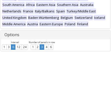
South America
Africa
Eastern Asia
Southern Asia
Australia
Netherlands
France
Italy/Balkans
Spain
Turkey/Middle East
United Kingdom
Baden Württemberg
Belgium
Switzerland
Iceland
Middle America
Austria
Eastern Europe
Poland
Finland
Options
Interval
Number of panels in row
1
3
6
12
24
1
2
3
4
6