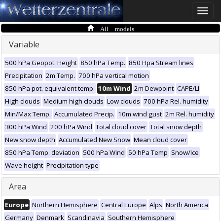
Toggle
naviga
All models
Variable
500 hPa Geopot. Height
850 hPa Temp.
850 Hpa Stream lines
Precipitation
2m Temp.
700 hPa vertical motion
850 hPa pot. equivalent temp.
10m Wind
2m Dewpoint
CAPE/LI
High clouds
Medium high clouds
Low clouds
700 hPa Rel. humidity
Min/Max Temp.
Accumulated Precip.
10m wind gust
2m Rel. humidity
300 hPa Wind
200 hPa Wind
Total cloud cover
Total snow depth
New snow depth
Accumulated New Snow
Mean cloud cover
850 hPa Temp. deviation
500 hPa Wind
50 hPa Temp
Snow/Ice
Wave height
Precipitation type
Area
Europe
Northern Hemisphere
Central Europe
Alps
North America
Germany
Denmark
Scandinavia
Southern Hemisphere