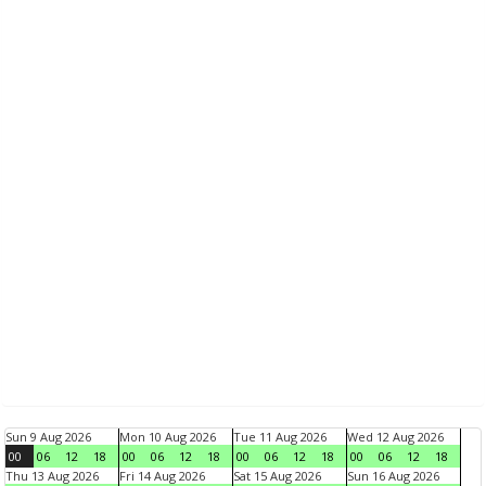
Sun 9 Aug 2026
Mon 10 Aug 2026
Tue 11 Aug 2026
Wed 12 Aug 2026
00
06
12
18
00
06
12
18
00
06
12
18
00
06
12
18
Thu 13 Aug 2026
Fri 14 Aug 2026
Sat 15 Aug 2026
Sun 16 Aug 2026