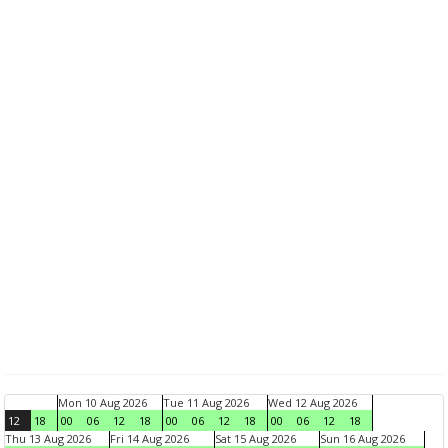
Mon 10 Aug 2026
Tue 11 Aug 2026
Wed 12 Aug 2026
12
18
00
06
12
18
00
06
12
18
00
06
12
18
Thu 13 Aug 2026
Fri 14 Aug 2026
Sat 15 Aug 2026
Sun 16 Aug 2026