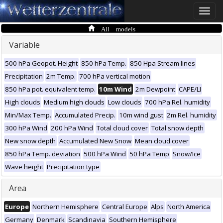
Toggle
naviga
All models
Variable
500 hPa Geopot. Height
850 hPa Temp.
850 Hpa Stream lines
Precipitation
2m Temp.
700 hPa vertical motion
850 hPa pot. equivalent temp.
10m Wind
2m Dewpoint
CAPE/LI
High clouds
Medium high clouds
Low clouds
700 hPa Rel. humidity
Min/Max Temp.
Accumulated Precip.
10m wind gust
2m Rel. humidity
300 hPa Wind
200 hPa Wind
Total cloud cover
Total snow depth
New snow depth
Accumulated New Snow
Mean cloud cover
850 hPa Temp. deviation
500 hPa Wind
50 hPa Temp
Snow/Ice
Wave height
Precipitation type
Area
Europe
Northern Hemisphere
Central Europe
Alps
North America
Germany
Denmark
Scandinavia
Southern Hemisphere