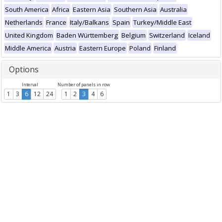
South America
Africa
Eastern Asia
Southern Asia
Australia
Netherlands
France
Italy/Balkans
Spain
Turkey/Middle East
United Kingdom
Baden Württemberg
Belgium
Switzerland
Iceland
Middle America
Austria
Eastern Europe
Poland
Finland
Options
Interval
Number of panels in row
1
3
6
12
24
1
2
3
4
6