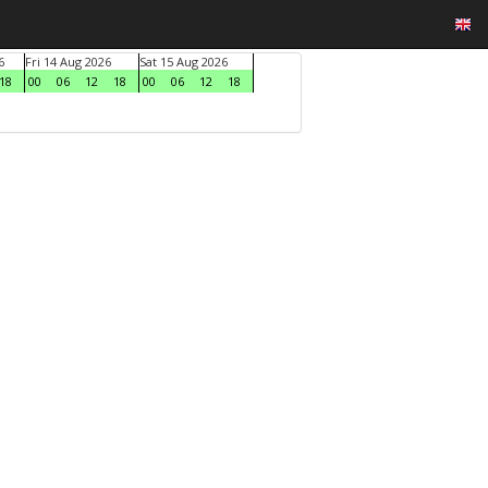
6
Fri 14 Aug 2026
Sat 15 Aug 2026
18
00
06
12
18
00
06
12
18