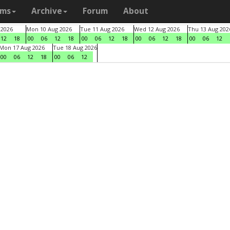
ams
Archive
Forum
About
 2026
Mon 10 Aug 2026
Tue 11 Aug 2026
Wed 12 Aug 2026
Thu 13 Aug 202
12
18
00
06
12
18
00
06
12
18
00
06
12
18
00
06
12
Mon 17 Aug 2026
Tue 18 Aug 2026
00
06
12
18
00
06
12