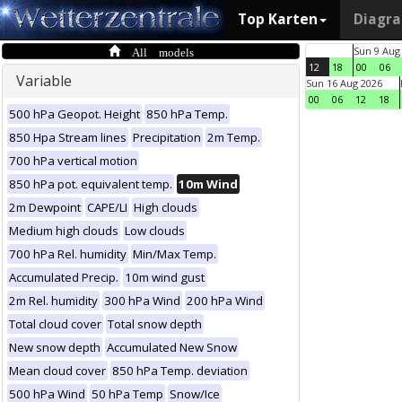
Top Karten
Diagr
All models
Sun 9 Aug
12
18
00
06
Variable
Sun 16 Aug 2026
00
06
12
18
500 hPa Geopot. Height
850 hPa Temp.
850 Hpa Stream lines
Precipitation
2m Temp.
700 hPa vertical motion
850 hPa pot. equivalent temp.
10m Wind
2m Dewpoint
CAPE/LI
High clouds
Medium high clouds
Low clouds
700 hPa Rel. humidity
Min/Max Temp.
Accumulated Precip.
10m wind gust
2m Rel. humidity
300 hPa Wind
200 hPa Wind
Total cloud cover
Total snow depth
New snow depth
Accumulated New Snow
Mean cloud cover
850 hPa Temp. deviation
500 hPa Wind
50 hPa Temp
Snow/Ice