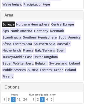
Wave height
Precipitation type
Area
Europe
Northern Hemisphere
Central Europe
Alps
North America
Germany
Denmark
Scandinavia
Southern Hemisphere
South America
Africa
Eastern Asia
Southern Asia
Australia
Netherlands
France
Italy/Balkans
Spain
Turkey/Middle East
United Kingdom
Baden Württemberg
Belgium
Switzerland
Iceland
Middle America
Austria
Eastern Europe
Poland
Finland
Options
Interval
Number of panels in row
1
3
6
12
24
1
2
3
4
6