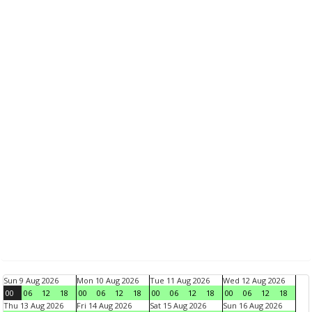
Sun 9 Aug 2026
Mon 10 Aug 2026
Tue 11 Aug 2026
Wed 12 Aug 2026
00
06
12
18
00
06
12
18
00
06
12
18
00
06
12
18
Thu 13 Aug 2026
Fri 14 Aug 2026
Sat 15 Aug 2026
Sun 16 Aug 2026