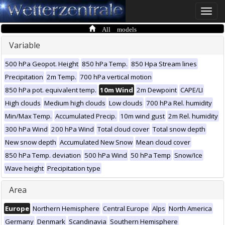
Toggle
naviga
All models
Variable
500 hPa Geopot. Height
850 hPa Temp.
850 Hpa Stream lines
Precipitation
2m Temp.
700 hPa vertical motion
850 hPa pot. equivalent temp.
10m Wind
2m Dewpoint
CAPE/LI
High clouds
Medium high clouds
Low clouds
700 hPa Rel. humidity
Min/Max Temp.
Accumulated Precip.
10m wind gust
2m Rel. humidity
300 hPa Wind
200 hPa Wind
Total cloud cover
Total snow depth
New snow depth
Accumulated New Snow
Mean cloud cover
850 hPa Temp. deviation
500 hPa Wind
50 hPa Temp
Snow/Ice
Wave height
Precipitation type
Area
Europe
Northern Hemisphere
Central Europe
Alps
North America
Germany
Denmark
Scandinavia
Southern Hemisphere