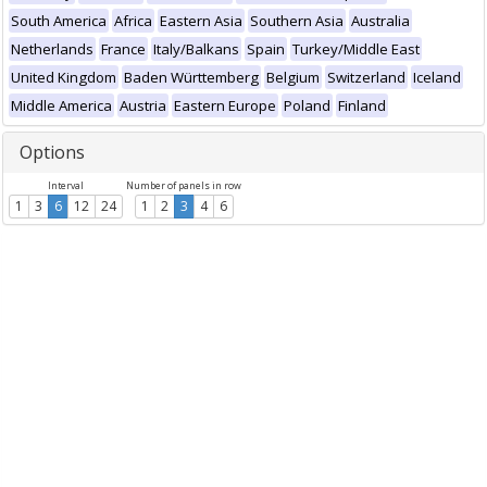
South America
Africa
Eastern Asia
Southern Asia
Australia
Netherlands
France
Italy/Balkans
Spain
Turkey/Middle East
United Kingdom
Baden Württemberg
Belgium
Switzerland
Iceland
Middle America
Austria
Eastern Europe
Poland
Finland
Options
Interval
Number of panels in row
1
3
6
12
24
1
2
3
4
6