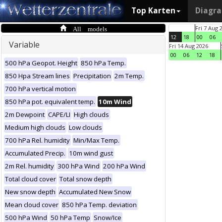
Top Karten
Diagr
All models
Fri 7 Aug 
12
18
00
06
Variable
Fri 14 Aug 2026
00
06
12
18
500 hPa Geopot. Height
850 hPa Temp.
850 Hpa Stream lines
Precipitation
2m Temp.
700 hPa vertical motion
850 hPa pot. equivalent temp.
10m Wind
2m Dewpoint
CAPE/LI
High clouds
Medium high clouds
Low clouds
700 hPa Rel. humidity
Min/Max Temp.
Accumulated Precip.
10m wind gust
2m Rel. humidity
300 hPa Wind
200 hPa Wind
Total cloud cover
Total snow depth
New snow depth
Accumulated New Snow
Mean cloud cover
850 hPa Temp. deviation
500 hPa Wind
50 hPa Temp
Snow/Ice