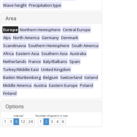
Wave height
Precipitation type
Area
Europe
Northern Hemisphere
Central Europe
Alps
North America
Germany
Denmark
Scandinavia
Southern Hemisphere
South America
Africa
Eastern Asia
Southern Asia
Australia
Netherlands
France
Italy/Balkans
Spain
Turkey/Middle East
United Kingdom
Baden Württemberg
Belgium
Switzerland
Iceland
Middle America
Austria
Eastern Europe
Poland
Finland
Options
Interval
Number of panels in row
1
3
6
12
24
1
2
3
4
6