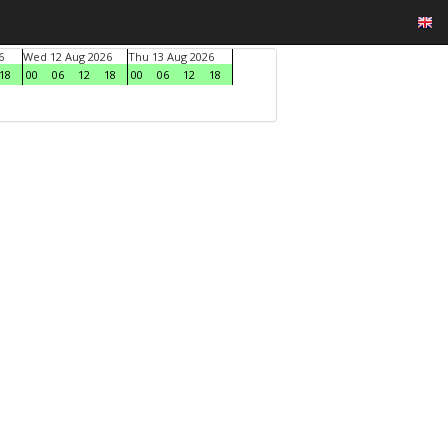
6
Wed 12 Aug 2026
Thu 13 Aug 2026
18
00
06
12
18
00
06
12
18