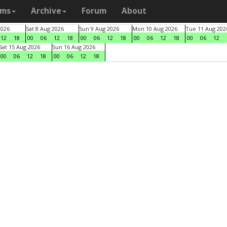
ams
Archive
Forum
About
2026
Sat 8 Aug 2026
Sun 9 Aug 2026
Mon 10 Aug 2026
Tue 11 Aug 202
12
18
00
06
12
18
00
06
12
18
00
06
12
18
00
06
12
Sat 15 Aug 2026
Sun 16 Aug 2026
00
06
12
18
00
06
12
18