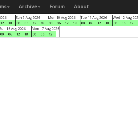
ams
Archive
Forum
About
2026
Sun 9 Aug 2026
Mon 10 Aug 2026
Tue 11 Aug 2026
Wed 12 Aug 20
12
18
00
06
12
18
00
06
12
18
00
06
12
18
00
06
12
Sun 16 Aug 2026
Mon 17 Aug 2026
00
06
12
18
00
06
12