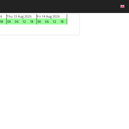
26
Thu 13 Aug 2026
Fri 14 Aug 2026
18
00
06
12
18
00
06
12
18