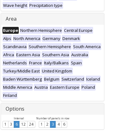
Wave height
Precipitation type
Area
Europe
Northern Hemisphere
Central Europe
Alps
North America
Germany
Denmark
Scandinavia
Southern Hemisphere
South America
Africa
Eastern Asia
Southern Asia
Australia
Netherlands
France
Italy/Balkans
Spain
Turkey/Middle East
United Kingdom
Baden Württemberg
Belgium
Switzerland
Iceland
Middle America
Austria
Eastern Europe
Poland
Finland
Options
Interval
Number of panels in row
1
3
6
12
24
1
2
3
4
6