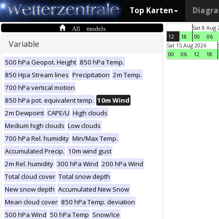
Top Karten
Diagr
All models
Sat 8 Aug 
12
18
00
06
Variable
Sat 15 Aug 2026
00
06
12
18
500 hPa Geopot. Height
850 hPa Temp.
850 Hpa Stream lines
Precipitation
2m Temp.
700 hPa vertical motion
850 hPa pot. equivalent temp.
10m Wind
2m Dewpoint
CAPE/LI
High clouds
Medium high clouds
Low clouds
700 hPa Rel. humidity
Min/Max Temp.
Accumulated Precip.
10m wind gust
2m Rel. humidity
300 hPa Wind
200 hPa Wind
Total cloud cover
Total snow depth
New snow depth
Accumulated New Snow
Mean cloud cover
850 hPa Temp. deviation
500 hPa Wind
50 hPa Temp
Snow/Ice