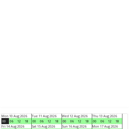
Mon 10 Aug 2026
Tue 11 Aug 2026
Wed 12 Aug 2026
Thu 13 Aug 2026
00
06
12
18
00
06
12
18
00
06
12
18
00
06
12
18
Fri 14 Aug 2026
Sat 15 Aug 2026
Sun 16 Aug 2026
Mon 17 Aug 2026