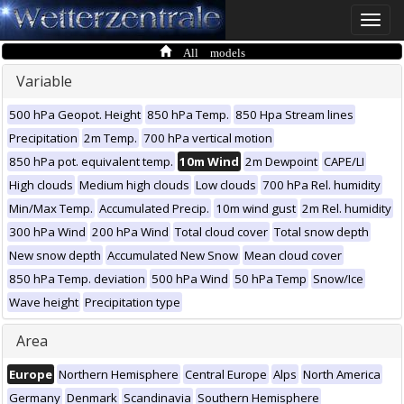
Toggle
naviga
All models
Variable
500 hPa Geopot. Height
850 hPa Temp.
850 Hpa Stream lines
Precipitation
2m Temp.
700 hPa vertical motion
850 hPa pot. equivalent temp.
10m Wind
2m Dewpoint
CAPE/LI
High clouds
Medium high clouds
Low clouds
700 hPa Rel. humidity
Min/Max Temp.
Accumulated Precip.
10m wind gust
2m Rel. humidity
300 hPa Wind
200 hPa Wind
Total cloud cover
Total snow depth
New snow depth
Accumulated New Snow
Mean cloud cover
850 hPa Temp. deviation
500 hPa Wind
50 hPa Temp
Snow/Ice
Wave height
Precipitation type
Area
Europe
Northern Hemisphere
Central Europe
Alps
North America
Germany
Denmark
Scandinavia
Southern Hemisphere