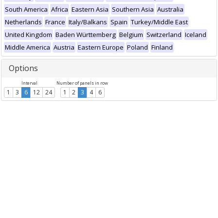
South America
Africa
Eastern Asia
Southern Asia
Australia
Netherlands
France
Italy/Balkans
Spain
Turkey/Middle East
United Kingdom
Baden Württemberg
Belgium
Switzerland
Iceland
Middle America
Austria
Eastern Europe
Poland
Finland
Options
Interval
Number of panels in row
1
3
6
12
24
1
2
3
4
6