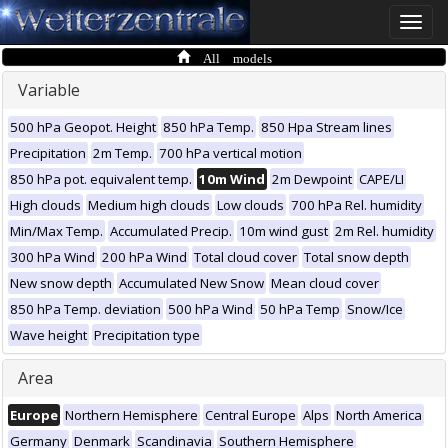
Toggle
naviga
All models
Variable
500 hPa Geopot. Height
850 hPa Temp.
850 Hpa Stream lines
Precipitation
2m Temp.
700 hPa vertical motion
850 hPa pot. equivalent temp.
10m Wind
2m Dewpoint
CAPE/LI
High clouds
Medium high clouds
Low clouds
700 hPa Rel. humidity
Min/Max Temp.
Accumulated Precip.
10m wind gust
2m Rel. humidity
300 hPa Wind
200 hPa Wind
Total cloud cover
Total snow depth
New snow depth
Accumulated New Snow
Mean cloud cover
850 hPa Temp. deviation
500 hPa Wind
50 hPa Temp
Snow/Ice
Wave height
Precipitation type
Area
Europe
Northern Hemisphere
Central Europe
Alps
North America
Germany
Denmark
Scandinavia
Southern Hemisphere