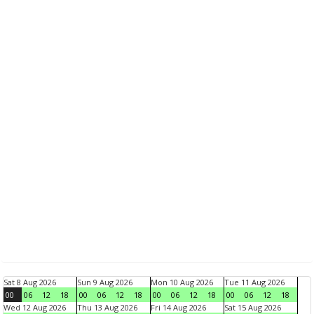
Sat 8 Aug 2026
Sun 9 Aug 2026
Mon 10 Aug 2026
Tue 11 Aug 2026
00
06
12
18
00
06
12
18
00
06
12
18
00
06
12
18
Wed 12 Aug 2026
Thu 13 Aug 2026
Fri 14 Aug 2026
Sat 15 Aug 2026