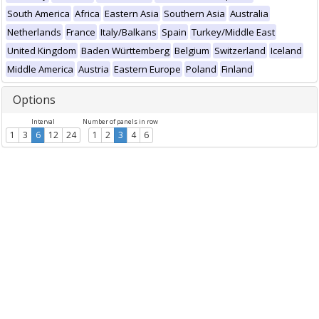
South America
Africa
Eastern Asia
Southern Asia
Australia
Netherlands
France
Italy/Balkans
Spain
Turkey/Middle East
United Kingdom
Baden Württemberg
Belgium
Switzerland
Iceland
Middle America
Austria
Eastern Europe
Poland
Finland
Options
Interval
Number of panels in row
1
3
6
12
24
1
2
3
4
6