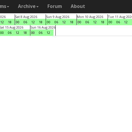
ams
Archive
Forum
About
2026
Sat 8 Aug 2026
Sun 9 Aug 2026
Mon 10 Aug 2026
Tue 11 Aug 202
12
18
00
06
12
18
00
06
12
18
00
06
12
18
00
06
12
Sat 15 Aug 2026
Sun 16 Aug 2026
00
06
12
18
00
06
12