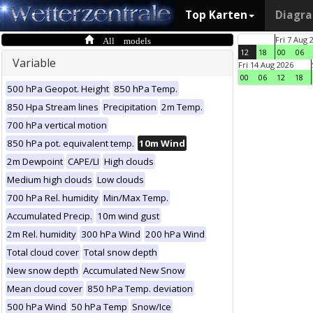
Top Karten
Diagr
All models
Fri 7 Aug 
12
18
00
06
Variable
Fri 14 Aug 2026
00
06
12
18
500 hPa Geopot. Height
850 hPa Temp.
850 Hpa Stream lines
Precipitation
2m Temp.
700 hPa vertical motion
850 hPa pot. equivalent temp.
10m Wind
2m Dewpoint
CAPE/LI
High clouds
Medium high clouds
Low clouds
700 hPa Rel. humidity
Min/Max Temp.
Accumulated Precip.
10m wind gust
2m Rel. humidity
300 hPa Wind
200 hPa Wind
Total cloud cover
Total snow depth
New snow depth
Accumulated New Snow
Mean cloud cover
850 hPa Temp. deviation
500 hPa Wind
50 hPa Temp
Snow/Ice