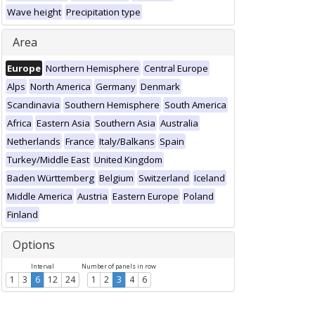
Wave height
Precipitation type
Area
Europe
Northern Hemisphere
Central Europe
Alps
North America
Germany
Denmark
Scandinavia
Southern Hemisphere
South America
Africa
Eastern Asia
Southern Asia
Australia
Netherlands
France
Italy/Balkans
Spain
Turkey/Middle East
United Kingdom
Baden Württemberg
Belgium
Switzerland
Iceland
Middle America
Austria
Eastern Europe
Poland
Finland
Options
Interval
Number of panels in row
1
3
6
12
24
1
2
3
4
6