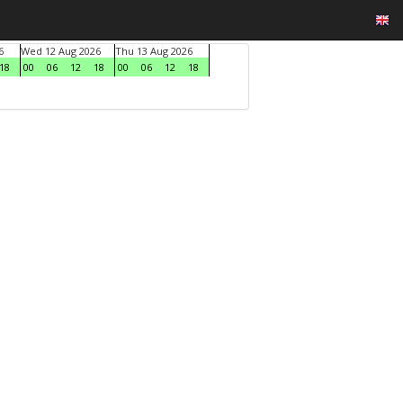
6
Wed 12 Aug 2026
Thu 13 Aug 2026
18
00
06
12
18
00
06
12
18