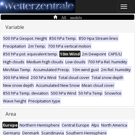
Toggle
naviga
All models
Variable
500 hPa Geopot. Height
850 hPa Temp.
850 Hpa Stream lines
Precipitation
2m Temp.
700 hPa vertical motion
850 hPa pot. equivalent temp.
10m Wind
2m Dewpoint
CAPE/LI
High clouds
Medium high clouds
Low clouds
700 hPa Rel. humidity
Min/Max Temp.
Accumulated Precip.
10m wind gust
2m Rel. humidity
300 hPa Wind
200 hPa Wind
Total cloud cover
Total snow depth
New snow depth
Accumulated New Snow
Mean cloud cover
850 hPa Temp. deviation
500 hPa Wind
50 hPa Temp
Snow/Ice
Wave height
Precipitation type
Area
Europe
Northern Hemisphere
Central Europe
Alps
North America
Germany
Denmark
Scandinavia
Southern Hemisphere