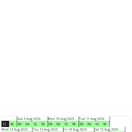
Sun 9 Aug 2026
Mon 10 Aug 2026
Tue 11 Aug 2026
12
18
00
06
12
18
00
06
12
18
00
06
12
18
Wed 12 Aug 2026
Thu 13 Aug 2026
Fri 14 Aug 2026
Sat 15 Aug 2026