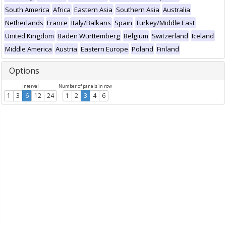
South America
Africa
Eastern Asia
Southern Asia
Australia
Netherlands
France
Italy/Balkans
Spain
Turkey/Middle East
United Kingdom
Baden Württemberg
Belgium
Switzerland
Iceland
Middle America
Austria
Eastern Europe
Poland
Finland
Options
Interval
Number of panels in row
1
3
6
12
24
1
2
3
4
6