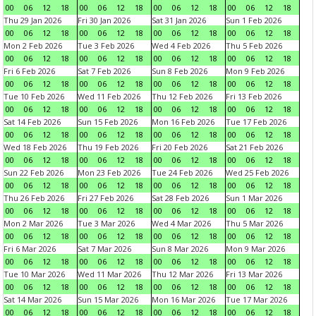
00
06
12
18
00
06
12
18
00
06
12
18
00
06
12
18
Thu 29 Jan 2026
Fri 30 Jan 2026
Sat 31 Jan 2026
Sun 1 Feb 2026
00
06
12
18
00
06
12
18
00
06
12
18
00
06
12
18
Mon 2 Feb 2026
Tue 3 Feb 2026
Wed 4 Feb 2026
Thu 5 Feb 2026
00
06
12
18
00
06
12
18
00
06
12
18
00
06
12
18
Fri 6 Feb 2026
Sat 7 Feb 2026
Sun 8 Feb 2026
Mon 9 Feb 2026
00
06
12
18
00
06
12
18
00
06
12
18
00
06
12
18
Tue 10 Feb 2026
Wed 11 Feb 2026
Thu 12 Feb 2026
Fri 13 Feb 2026
00
06
12
18
00
06
12
18
00
06
12
18
00
06
12
18
Sat 14 Feb 2026
Sun 15 Feb 2026
Mon 16 Feb 2026
Tue 17 Feb 2026
00
06
12
18
00
06
12
18
00
06
12
18
00
06
12
18
Wed 18 Feb 2026
Thu 19 Feb 2026
Fri 20 Feb 2026
Sat 21 Feb 2026
00
06
12
18
00
06
12
18
00
06
12
18
00
06
12
18
Sun 22 Feb 2026
Mon 23 Feb 2026
Tue 24 Feb 2026
Wed 25 Feb 2026
00
06
12
18
00
06
12
18
00
06
12
18
00
06
12
18
Thu 26 Feb 2026
Fri 27 Feb 2026
Sat 28 Feb 2026
Sun 1 Mar 2026
00
06
12
18
00
06
12
18
00
06
12
18
00
06
12
18
Mon 2 Mar 2026
Tue 3 Mar 2026
Wed 4 Mar 2026
Thu 5 Mar 2026
00
06
12
18
00
06
12
18
00
06
12
18
00
06
12
18
Fri 6 Mar 2026
Sat 7 Mar 2026
Sun 8 Mar 2026
Mon 9 Mar 2026
00
06
12
18
00
06
12
18
00
06
12
18
00
06
12
18
Tue 10 Mar 2026
Wed 11 Mar 2026
Thu 12 Mar 2026
Fri 13 Mar 2026
00
06
12
18
00
06
12
18
00
06
12
18
00
06
12
18
Sat 14 Mar 2026
Sun 15 Mar 2026
Mon 16 Mar 2026
Tue 17 Mar 2026
00
06
12
18
00
06
12
18
00
06
12
18
00
06
12
18