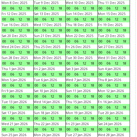
Mon 8 Dec 2025
Tue 9 Dec 2025
Wed 10 Dec 2025
Thu 11 Dec 2025
00
06
12
18
00
06
12
18
00
06
12
18
00
06
12
18
Fri 12 Dec 2025
Sat 13 Dec 2025
Sun 14 Dec 2025
Mon 15 Dec 2025
00
06
12
18
00
06
12
18
00
06
12
18
00
06
12
18
Tue 16 Dec 2025
Wed 17 Dec 2025
Thu 18 Dec 2025
Fri 19 Dec 2025
00
06
12
18
00
06
12
18
00
06
12
18
00
06
12
18
Sat 20 Dec 2025
Sun 21 Dec 2025
Mon 22 Dec 2025
Tue 23 Dec 2025
00
06
12
18
00
06
12
18
00
06
12
18
00
06
12
18
Wed 24 Dec 2025
Thu 25 Dec 2025
Fri 26 Dec 2025
Sat 27 Dec 2025
00
06
12
18
00
06
12
18
00
06
12
18
00
06
12
18
Sun 28 Dec 2025
Mon 29 Dec 2025
Tue 30 Dec 2025
Wed 31 Dec 2025
00
06
12
18
00
06
12
18
00
06
12
18
00
06
12
18
Thu 1 Jan 2026
Fri 2 Jan 2026
Sat 3 Jan 2026
Sun 4 Jan 2026
00
06
12
18
00
06
12
18
00
06
12
18
00
06
12
18
Mon 5 Jan 2026
Tue 6 Jan 2026
Wed 7 Jan 2026
Thu 8 Jan 2026
00
06
12
18
00
06
12
18
00
06
12
18
00
06
12
18
Fri 9 Jan 2026
Sat 10 Jan 2026
Sun 11 Jan 2026
Mon 12 Jan 2026
00
06
12
18
00
06
12
18
00
06
12
18
00
06
12
18
Tue 13 Jan 2026
Wed 14 Jan 2026
Thu 15 Jan 2026
Fri 16 Jan 2026
00
06
12
18
00
06
12
18
00
06
12
18
00
06
12
18
Sat 17 Jan 2026
Sun 18 Jan 2026
Mon 19 Jan 2026
Tue 20 Jan 2026
00
06
12
18
00
06
12
18
00
06
12
18
00
06
12
18
Wed 21 Jan 2026
Thu 22 Jan 2026
Fri 23 Jan 2026
Sat 24 Jan 2026
00
06
12
18
00
06
12
18
00
06
12
18
00
06
12
18
Sun 25 Jan 2026
Mon 26 Jan 2026
Tue 27 Jan 2026
Wed 28 Jan 2026