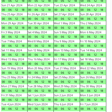
00
06
12
18
00
06
12
18
00
06
12
18
00
06
12
18
Sun 21 Apr 2024
Mon 22 Apr 2024
Tue 23 Apr 2024
Wed 24 Apr 2024
00
06
12
18
00
06
12
18
00
06
12
18
00
06
12
18
Thu 25 Apr 2024
Fri 26 Apr 2024
Sat 27 Apr 2024
Sun 28 Apr 2024
00
06
12
18
00
06
12
18
00
06
12
18
00
06
12
18
Mon 29 Apr 2024
Tue 30 Apr 2024
Wed 1 May 2024
Thu 2 May 2024
00
06
12
18
00
06
12
18
00
06
12
18
00
06
12
18
Fri 3 May 2024
Sat 4 May 2024
Sun 5 May 2024
Mon 6 May 2024
00
06
12
18
00
06
12
18
00
06
12
18
00
06
12
18
Tue 7 May 2024
Wed 8 May 2024
Thu 9 May 2024
Fri 10 May 2024
00
06
12
18
00
06
12
18
00
06
12
18
00
06
12
18
Sat 11 May 2024
Sun 12 May 2024
Mon 13 May 2024
Tue 14 May 2024
00
06
12
18
00
06
12
18
00
06
12
18
00
06
12
18
Wed 15 May 2024
Thu 16 May 2024
Fri 17 May 2024
Sat 18 May 2024
00
06
12
18
00
06
12
18
00
06
12
18
00
06
12
18
Sun 19 May 2024
Mon 20 May 2024
Tue 21 May 2024
Wed 22 May 2024
00
06
12
18
00
06
12
18
00
06
12
18
00
06
12
18
Thu 23 May 2024
Fri 24 May 2024
Sat 25 May 2024
Sun 26 May 2024
00
06
12
18
00
06
12
18
00
06
12
18
00
06
12
18
Mon 27 May 2024
Tue 28 May 2024
Wed 29 May 2024
Thu 30 May 2024
00
06
12
18
00
06
12
18
00
06
12
18
00
06
12
18
Fri 31 May 2024
Sat 1 Jun 2024
Sun 2 Jun 2024
Mon 3 Jun 2024
00
06
12
18
00
06
12
18
00
06
12
18
00
06
12
18
Tue 4 Jun 2024
Wed 5 Jun 2024
Thu 6 Jun 2024
Fri 7 Jun 2024
00
06
12
18
00
06
12
18
00
06
12
18
00
06
12
18