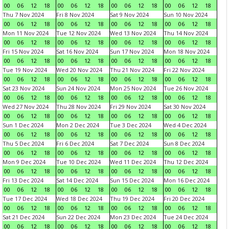
00
06
12
18
00
06
12
18
00
06
12
18
00
06
12
18
Thu 7 Nov 2024
Fri 8 Nov 2024
Sat 9 Nov 2024
Sun 10 Nov 2024
00
06
12
18
00
06
12
18
00
06
12
18
00
06
12
18
Mon 11 Nov 2024
Tue 12 Nov 2024
Wed 13 Nov 2024
Thu 14 Nov 2024
00
06
12
18
00
06
12
18
00
06
12
18
00
06
12
18
Fri 15 Nov 2024
Sat 16 Nov 2024
Sun 17 Nov 2024
Mon 18 Nov 2024
00
06
12
18
00
06
12
18
00
06
12
18
00
06
12
18
Tue 19 Nov 2024
Wed 20 Nov 2024
Thu 21 Nov 2024
Fri 22 Nov 2024
00
06
12
18
00
06
12
18
00
06
12
18
00
06
12
18
Sat 23 Nov 2024
Sun 24 Nov 2024
Mon 25 Nov 2024
Tue 26 Nov 2024
00
06
12
18
00
06
12
18
00
06
12
18
00
06
12
18
Wed 27 Nov 2024
Thu 28 Nov 2024
Fri 29 Nov 2024
Sat 30 Nov 2024
00
06
12
18
00
06
12
18
00
06
12
18
00
06
12
18
Sun 1 Dec 2024
Mon 2 Dec 2024
Tue 3 Dec 2024
Wed 4 Dec 2024
00
06
12
18
00
06
12
18
00
06
12
18
00
06
12
18
Thu 5 Dec 2024
Fri 6 Dec 2024
Sat 7 Dec 2024
Sun 8 Dec 2024
00
06
12
18
00
06
12
18
00
06
12
18
00
06
12
18
Mon 9 Dec 2024
Tue 10 Dec 2024
Wed 11 Dec 2024
Thu 12 Dec 2024
00
06
12
18
00
06
12
18
00
06
12
18
00
06
12
18
Fri 13 Dec 2024
Sat 14 Dec 2024
Sun 15 Dec 2024
Mon 16 Dec 2024
00
06
12
18
00
06
12
18
00
06
12
18
00
06
12
18
Tue 17 Dec 2024
Wed 18 Dec 2024
Thu 19 Dec 2024
Fri 20 Dec 2024
00
06
12
18
00
06
12
18
00
06
12
18
00
06
12
18
Sat 21 Dec 2024
Sun 22 Dec 2024
Mon 23 Dec 2024
Tue 24 Dec 2024
00
06
12
18
00
06
12
18
00
06
12
18
00
06
12
18