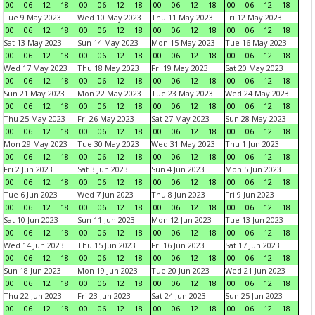
00
06
12
18
00
06
12
18
00
06
12
18
00
06
12
18
Tue 9 May 2023
Wed 10 May 2023
Thu 11 May 2023
Fri 12 May 2023
00
06
12
18
00
06
12
18
00
06
12
18
00
06
12
18
Sat 13 May 2023
Sun 14 May 2023
Mon 15 May 2023
Tue 16 May 2023
00
06
12
18
00
06
12
18
00
06
12
18
00
06
12
18
Wed 17 May 2023
Thu 18 May 2023
Fri 19 May 2023
Sat 20 May 2023
00
06
12
18
00
06
12
18
00
06
12
18
00
06
12
18
Sun 21 May 2023
Mon 22 May 2023
Tue 23 May 2023
Wed 24 May 2023
00
06
12
18
00
06
12
18
00
06
12
18
00
06
12
18
Thu 25 May 2023
Fri 26 May 2023
Sat 27 May 2023
Sun 28 May 2023
00
06
12
18
00
06
12
18
00
06
12
18
00
06
12
18
Mon 29 May 2023
Tue 30 May 2023
Wed 31 May 2023
Thu 1 Jun 2023
00
06
12
18
00
06
12
18
00
06
12
18
00
06
12
18
Fri 2 Jun 2023
Sat 3 Jun 2023
Sun 4 Jun 2023
Mon 5 Jun 2023
00
06
12
18
00
06
12
18
00
06
12
18
00
06
12
18
Tue 6 Jun 2023
Wed 7 Jun 2023
Thu 8 Jun 2023
Fri 9 Jun 2023
00
06
12
18
00
06
12
18
00
06
12
18
00
06
12
18
Sat 10 Jun 2023
Sun 11 Jun 2023
Mon 12 Jun 2023
Tue 13 Jun 2023
00
06
12
18
00
06
12
18
00
06
12
18
00
06
12
18
Wed 14 Jun 2023
Thu 15 Jun 2023
Fri 16 Jun 2023
Sat 17 Jun 2023
00
06
12
18
00
06
12
18
00
06
12
18
00
06
12
18
Sun 18 Jun 2023
Mon 19 Jun 2023
Tue 20 Jun 2023
Wed 21 Jun 2023
00
06
12
18
00
06
12
18
00
06
12
18
00
06
12
18
Thu 22 Jun 2023
Fri 23 Jun 2023
Sat 24 Jun 2023
Sun 25 Jun 2023
00
06
12
18
00
06
12
18
00
06
12
18
00
06
12
18