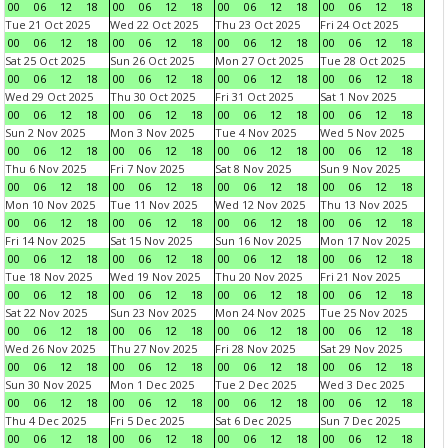
00
06
12
18
00
06
12
18
00
06
12
18
00
06
12
18
Tue 21 Oct 2025
Wed 22 Oct 2025
Thu 23 Oct 2025
Fri 24 Oct 2025
00
06
12
18
00
06
12
18
00
06
12
18
00
06
12
18
Sat 25 Oct 2025
Sun 26 Oct 2025
Mon 27 Oct 2025
Tue 28 Oct 2025
00
06
12
18
00
06
12
18
00
06
12
18
00
06
12
18
Wed 29 Oct 2025
Thu 30 Oct 2025
Fri 31 Oct 2025
Sat 1 Nov 2025
00
06
12
18
00
06
12
18
00
06
12
18
00
06
12
18
Sun 2 Nov 2025
Mon 3 Nov 2025
Tue 4 Nov 2025
Wed 5 Nov 2025
00
06
12
18
00
06
12
18
00
06
12
18
00
06
12
18
Thu 6 Nov 2025
Fri 7 Nov 2025
Sat 8 Nov 2025
Sun 9 Nov 2025
00
06
12
18
00
06
12
18
00
06
12
18
00
06
12
18
Mon 10 Nov 2025
Tue 11 Nov 2025
Wed 12 Nov 2025
Thu 13 Nov 2025
00
06
12
18
00
06
12
18
00
06
12
18
00
06
12
18
Fri 14 Nov 2025
Sat 15 Nov 2025
Sun 16 Nov 2025
Mon 17 Nov 2025
00
06
12
18
00
06
12
18
00
06
12
18
00
06
12
18
Tue 18 Nov 2025
Wed 19 Nov 2025
Thu 20 Nov 2025
Fri 21 Nov 2025
00
06
12
18
00
06
12
18
00
06
12
18
00
06
12
18
Sat 22 Nov 2025
Sun 23 Nov 2025
Mon 24 Nov 2025
Tue 25 Nov 2025
00
06
12
18
00
06
12
18
00
06
12
18
00
06
12
18
Wed 26 Nov 2025
Thu 27 Nov 2025
Fri 28 Nov 2025
Sat 29 Nov 2025
00
06
12
18
00
06
12
18
00
06
12
18
00
06
12
18
Sun 30 Nov 2025
Mon 1 Dec 2025
Tue 2 Dec 2025
Wed 3 Dec 2025
00
06
12
18
00
06
12
18
00
06
12
18
00
06
12
18
Thu 4 Dec 2025
Fri 5 Dec 2025
Sat 6 Dec 2025
Sun 7 Dec 2025
00
06
12
18
00
06
12
18
00
06
12
18
00
06
12
18