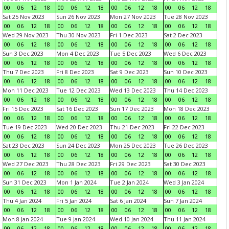
00
06
12
18
00
06
12
18
00
06
12
18
00
06
12
18
Sat 25 Nov 2023
Sun 26 Nov 2023
Mon 27 Nov 2023
Tue 28 Nov 2023
00
06
12
18
00
06
12
18
00
06
12
18
00
06
12
18
Wed 29 Nov 2023
Thu 30 Nov 2023
Fri 1 Dec 2023
Sat 2 Dec 2023
00
06
12
18
00
06
12
18
00
06
12
18
00
06
12
18
Sun 3 Dec 2023
Mon 4 Dec 2023
Tue 5 Dec 2023
Wed 6 Dec 2023
00
06
12
18
00
06
12
18
00
06
12
18
00
06
12
18
Thu 7 Dec 2023
Fri 8 Dec 2023
Sat 9 Dec 2023
Sun 10 Dec 2023
00
06
12
18
00
06
12
18
00
06
12
18
00
06
12
18
Mon 11 Dec 2023
Tue 12 Dec 2023
Wed 13 Dec 2023
Thu 14 Dec 2023
00
06
12
18
00
06
12
18
00
06
12
18
00
06
12
18
Fri 15 Dec 2023
Sat 16 Dec 2023
Sun 17 Dec 2023
Mon 18 Dec 2023
00
06
12
18
00
06
12
18
00
06
12
18
00
06
12
18
Tue 19 Dec 2023
Wed 20 Dec 2023
Thu 21 Dec 2023
Fri 22 Dec 2023
00
06
12
18
00
06
12
18
00
06
12
18
00
06
12
18
Sat 23 Dec 2023
Sun 24 Dec 2023
Mon 25 Dec 2023
Tue 26 Dec 2023
00
06
12
18
00
06
12
18
00
06
12
18
00
06
12
18
Wed 27 Dec 2023
Thu 28 Dec 2023
Fri 29 Dec 2023
Sat 30 Dec 2023
00
06
12
18
00
06
12
18
00
06
12
18
00
06
12
18
Sun 31 Dec 2023
Mon 1 Jan 2024
Tue 2 Jan 2024
Wed 3 Jan 2024
00
06
12
18
00
06
12
18
00
06
12
18
00
06
12
18
Thu 4 Jan 2024
Fri 5 Jan 2024
Sat 6 Jan 2024
Sun 7 Jan 2024
00
06
12
18
00
06
12
18
00
06
12
18
00
06
12
18
Mon 8 Jan 2024
Tue 9 Jan 2024
Wed 10 Jan 2024
Thu 11 Jan 2024
00
06
12
18
00
06
12
18
00
06
12
18
00
06
12
18