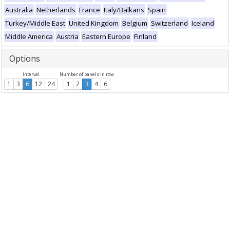
Australia
Netherlands
France
Italy/Balkans
Spain
Turkey/Middle East
United Kingdom
Belgium
Switzerland
Iceland
Middle America
Austria
Eastern Europe
Finland
Options
Interval
Number of panels in row
1
3
6
12
24
1
2
3
4
6