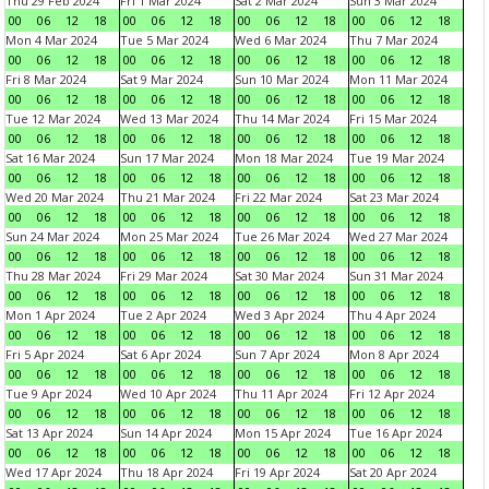
Thu 29 Feb 2024
Fri 1 Mar 2024
Sat 2 Mar 2024
Sun 3 Mar 2024
00
06
12
18
00
06
12
18
00
06
12
18
00
06
12
18
Mon 4 Mar 2024
Tue 5 Mar 2024
Wed 6 Mar 2024
Thu 7 Mar 2024
00
06
12
18
00
06
12
18
00
06
12
18
00
06
12
18
Fri 8 Mar 2024
Sat 9 Mar 2024
Sun 10 Mar 2024
Mon 11 Mar 2024
00
06
12
18
00
06
12
18
00
06
12
18
00
06
12
18
Tue 12 Mar 2024
Wed 13 Mar 2024
Thu 14 Mar 2024
Fri 15 Mar 2024
00
06
12
18
00
06
12
18
00
06
12
18
00
06
12
18
Sat 16 Mar 2024
Sun 17 Mar 2024
Mon 18 Mar 2024
Tue 19 Mar 2024
00
06
12
18
00
06
12
18
00
06
12
18
00
06
12
18
Wed 20 Mar 2024
Thu 21 Mar 2024
Fri 22 Mar 2024
Sat 23 Mar 2024
00
06
12
18
00
06
12
18
00
06
12
18
00
06
12
18
Sun 24 Mar 2024
Mon 25 Mar 2024
Tue 26 Mar 2024
Wed 27 Mar 2024
00
06
12
18
00
06
12
18
00
06
12
18
00
06
12
18
Thu 28 Mar 2024
Fri 29 Mar 2024
Sat 30 Mar 2024
Sun 31 Mar 2024
00
06
12
18
00
06
12
18
00
06
12
18
00
06
12
18
Mon 1 Apr 2024
Tue 2 Apr 2024
Wed 3 Apr 2024
Thu 4 Apr 2024
00
06
12
18
00
06
12
18
00
06
12
18
00
06
12
18
Fri 5 Apr 2024
Sat 6 Apr 2024
Sun 7 Apr 2024
Mon 8 Apr 2024
00
06
12
18
00
06
12
18
00
06
12
18
00
06
12
18
Tue 9 Apr 2024
Wed 10 Apr 2024
Thu 11 Apr 2024
Fri 12 Apr 2024
00
06
12
18
00
06
12
18
00
06
12
18
00
06
12
18
Sat 13 Apr 2024
Sun 14 Apr 2024
Mon 15 Apr 2024
Tue 16 Apr 2024
00
06
12
18
00
06
12
18
00
06
12
18
00
06
12
18
Wed 17 Apr 2024
Thu 18 Apr 2024
Fri 19 Apr 2024
Sat 20 Apr 2024