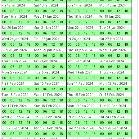
Fri 12 Jan 2024
Sat 13 Jan 2024
Sun 14 Jan 2024
Mon 15 Jan 2024
00
06
12
18
00
06
12
18
00
06
12
18
00
06
12
18
Tue 16 Jan 2024
Wed 17 Jan 2024
Thu 18 Jan 2024
Fri 19 Jan 2024
00
06
12
18
00
06
12
18
00
06
12
18
00
06
12
18
Sat 20 Jan 2024
Sun 21 Jan 2024
Mon 22 Jan 2024
Tue 23 Jan 2024
00
06
12
18
00
06
12
18
00
06
12
18
00
06
12
18
Wed 24 Jan 2024
Thu 25 Jan 2024
Fri 26 Jan 2024
Sat 27 Jan 2024
00
06
12
18
00
06
12
18
00
06
12
18
00
06
12
18
Sun 28 Jan 2024
Mon 29 Jan 2024
Tue 30 Jan 2024
Wed 31 Jan 2024
00
06
12
18
00
06
12
18
00
06
12
18
00
06
12
18
Thu 1 Feb 2024
Fri 2 Feb 2024
Sat 3 Feb 2024
Sun 4 Feb 2024
00
06
12
18
00
06
12
18
00
06
12
18
00
06
12
18
Mon 5 Feb 2024
Tue 6 Feb 2024
Wed 7 Feb 2024
Thu 8 Feb 2024
00
06
12
18
00
06
12
18
00
06
12
18
00
06
12
18
Fri 9 Feb 2024
Sat 10 Feb 2024
Sun 11 Feb 2024
Mon 12 Feb 2024
00
06
12
18
00
06
12
18
00
06
12
18
00
06
12
18
Tue 13 Feb 2024
Wed 14 Feb 2024
Thu 15 Feb 2024
Fri 16 Feb 2024
00
06
12
18
00
06
12
18
00
06
12
18
00
06
12
18
Sat 17 Feb 2024
Sun 18 Feb 2024
Mon 19 Feb 2024
Tue 20 Feb 2024
00
06
12
18
00
06
12
18
00
06
12
18
00
06
12
18
Wed 21 Feb 2024
Thu 22 Feb 2024
Fri 23 Feb 2024
Sat 24 Feb 2024
00
06
12
18
00
06
12
18
00
06
12
18
00
06
12
18
Sun 25 Feb 2024
Mon 26 Feb 2024
Tue 27 Feb 2024
Wed 28 Feb 2024
00
06
12
18
00
06
12
18
00
06
12
18
00
06
12
18