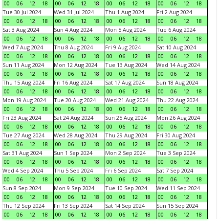
00
06
12
18
00
06
12
18
00
06
12
18
00
06
12
18
Tue 30 Jul 2024
Wed 31 Jul 2024
Thu 1 Aug 2024
Fri 2 Aug 2024
00
06
12
18
00
06
12
18
00
06
12
18
00
06
12
18
Sat 3 Aug 2024
Sun 4 Aug 2024
Mon 5 Aug 2024
Tue 6 Aug 2024
00
06
12
18
00
06
12
18
00
06
12
18
00
06
12
18
Wed 7 Aug 2024
Thu 8 Aug 2024
Fri 9 Aug 2024
Sat 10 Aug 2024
00
06
12
18
00
06
12
18
00
06
12
18
00
06
12
18
Sun 11 Aug 2024
Mon 12 Aug 2024
Tue 13 Aug 2024
Wed 14 Aug 2024
00
06
12
18
00
06
12
18
00
06
12
18
00
06
12
18
Thu 15 Aug 2024
Fri 16 Aug 2024
Sat 17 Aug 2024
Sun 18 Aug 2024
00
06
12
18
00
06
12
18
00
06
12
18
00
06
12
18
Mon 19 Aug 2024
Tue 20 Aug 2024
Wed 21 Aug 2024
Thu 22 Aug 2024
00
06
12
18
00
06
12
18
00
06
12
18
00
06
12
18
Fri 23 Aug 2024
Sat 24 Aug 2024
Sun 25 Aug 2024
Mon 26 Aug 2024
00
06
12
18
00
06
12
18
00
06
12
18
00
06
12
18
Tue 27 Aug 2024
Wed 28 Aug 2024
Thu 29 Aug 2024
Fri 30 Aug 2024
00
06
12
18
00
06
12
18
00
06
12
18
00
06
12
18
Sat 31 Aug 2024
Sun 1 Sep 2024
Mon 2 Sep 2024
Tue 3 Sep 2024
00
06
12
18
00
06
12
18
00
06
12
18
00
06
12
18
Wed 4 Sep 2024
Thu 5 Sep 2024
Fri 6 Sep 2024
Sat 7 Sep 2024
00
06
12
18
00
06
12
18
00
06
12
18
00
06
12
18
Sun 8 Sep 2024
Mon 9 Sep 2024
Tue 10 Sep 2024
Wed 11 Sep 2024
00
06
12
18
00
06
12
18
00
06
12
18
00
06
12
18
Thu 12 Sep 2024
Fri 13 Sep 2024
Sat 14 Sep 2024
Sun 15 Sep 2024
00
06
12
18
00
06
12
18
00
06
12
18
00
06
12
18