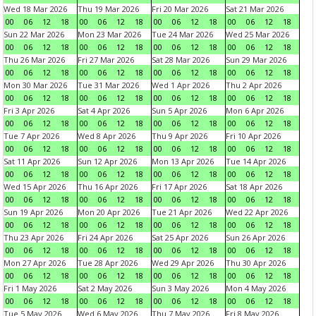
Wed 18 Mar 2026
Thu 19 Mar 2026
Fri 20 Mar 2026
Sat 21 Mar 2026
00
06
12
18
00
06
12
18
00
06
12
18
00
06
12
18
Sun 22 Mar 2026
Mon 23 Mar 2026
Tue 24 Mar 2026
Wed 25 Mar 2026
00
06
12
18
00
06
12
18
00
06
12
18
00
06
12
18
Thu 26 Mar 2026
Fri 27 Mar 2026
Sat 28 Mar 2026
Sun 29 Mar 2026
00
06
12
18
00
06
12
18
00
06
12
18
00
06
12
18
Mon 30 Mar 2026
Tue 31 Mar 2026
Wed 1 Apr 2026
Thu 2 Apr 2026
00
06
12
18
00
06
12
18
00
06
12
18
00
06
12
18
Fri 3 Apr 2026
Sat 4 Apr 2026
Sun 5 Apr 2026
Mon 6 Apr 2026
00
06
12
18
00
06
12
18
00
06
12
18
00
06
12
18
Tue 7 Apr 2026
Wed 8 Apr 2026
Thu 9 Apr 2026
Fri 10 Apr 2026
00
06
12
18
00
06
12
18
00
06
12
18
00
06
12
18
Sat 11 Apr 2026
Sun 12 Apr 2026
Mon 13 Apr 2026
Tue 14 Apr 2026
00
06
12
18
00
06
12
18
00
06
12
18
00
06
12
18
Wed 15 Apr 2026
Thu 16 Apr 2026
Fri 17 Apr 2026
Sat 18 Apr 2026
00
06
12
18
00
06
12
18
00
06
12
18
00
06
12
18
Sun 19 Apr 2026
Mon 20 Apr 2026
Tue 21 Apr 2026
Wed 22 Apr 2026
00
06
12
18
00
06
12
18
00
06
12
18
00
06
12
18
Thu 23 Apr 2026
Fri 24 Apr 2026
Sat 25 Apr 2026
Sun 26 Apr 2026
00
06
12
18
00
06
12
18
00
06
12
18
00
06
12
18
Mon 27 Apr 2026
Tue 28 Apr 2026
Wed 29 Apr 2026
Thu 30 Apr 2026
00
06
12
18
00
06
12
18
00
06
12
18
00
06
12
18
Fri 1 May 2026
Sat 2 May 2026
Sun 3 May 2026
Mon 4 May 2026
00
06
12
18
00
06
12
18
00
06
12
18
00
06
12
18
Tue 5 May 2026
Wed 6 May 2026
Thu 7 May 2026
Fri 8 May 2026