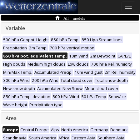
Toggle
naviga
All models
Variable
500 hPa Geopot. Height
850 hPa Temp.
850 Hpa Stream lines
Precipitation
2m Temp.
700 hPa vertical motion
850 hPa pot. equivalent temp.
10m Wind
2m Dewpoint
CAPE/LI
High clouds
Medium high clouds
Low clouds
700 hPa Rel. humidity
Min/Max Temp.
Accumulated Precip.
10m wind gust
2m Rel. humidity
300 hPa Wind
200 hPa Wind
Total cloud cover
Total snow depth
New snow depth
Accumulated New Snow
Mean cloud cover
850 hPa Temp. deviation
500 hPa Wind
50 hPa Temp
Snow/Ice
Wave height
Precipitation type
Area
Europe
Central Europe
Alps
North America
Germany
Denmark
Scandinavia
South America
Africa
Eastern Asia
Southern Asia