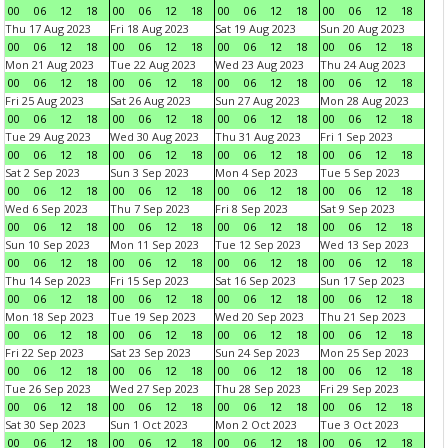
00
06
12
18
00
06
12
18
00
06
12
18
00
06
12
18
Thu 17 Aug 2023
Fri 18 Aug 2023
Sat 19 Aug 2023
Sun 20 Aug 2023
00
06
12
18
00
06
12
18
00
06
12
18
00
06
12
18
Mon 21 Aug 2023
Tue 22 Aug 2023
Wed 23 Aug 2023
Thu 24 Aug 2023
00
06
12
18
00
06
12
18
00
06
12
18
00
06
12
18
Fri 25 Aug 2023
Sat 26 Aug 2023
Sun 27 Aug 2023
Mon 28 Aug 2023
00
06
12
18
00
06
12
18
00
06
12
18
00
06
12
18
Tue 29 Aug 2023
Wed 30 Aug 2023
Thu 31 Aug 2023
Fri 1 Sep 2023
00
06
12
18
00
06
12
18
00
06
12
18
00
06
12
18
Sat 2 Sep 2023
Sun 3 Sep 2023
Mon 4 Sep 2023
Tue 5 Sep 2023
00
06
12
18
00
06
12
18
00
06
12
18
00
06
12
18
Wed 6 Sep 2023
Thu 7 Sep 2023
Fri 8 Sep 2023
Sat 9 Sep 2023
00
06
12
18
00
06
12
18
00
06
12
18
00
06
12
18
Sun 10 Sep 2023
Mon 11 Sep 2023
Tue 12 Sep 2023
Wed 13 Sep 2023
00
06
12
18
00
06
12
18
00
06
12
18
00
06
12
18
Thu 14 Sep 2023
Fri 15 Sep 2023
Sat 16 Sep 2023
Sun 17 Sep 2023
00
06
12
18
00
06
12
18
00
06
12
18
00
06
12
18
Mon 18 Sep 2023
Tue 19 Sep 2023
Wed 20 Sep 2023
Thu 21 Sep 2023
00
06
12
18
00
06
12
18
00
06
12
18
00
06
12
18
Fri 22 Sep 2023
Sat 23 Sep 2023
Sun 24 Sep 2023
Mon 25 Sep 2023
00
06
12
18
00
06
12
18
00
06
12
18
00
06
12
18
Tue 26 Sep 2023
Wed 27 Sep 2023
Thu 28 Sep 2023
Fri 29 Sep 2023
00
06
12
18
00
06
12
18
00
06
12
18
00
06
12
18
Sat 30 Sep 2023
Sun 1 Oct 2023
Mon 2 Oct 2023
Tue 3 Oct 2023
00
06
12
18
00
06
12
18
00
06
12
18
00
06
12
18