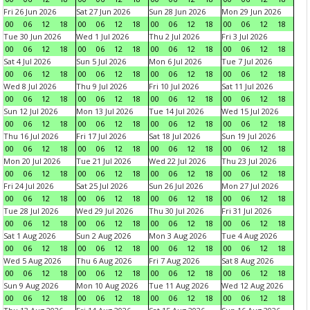
Fri 26 Jun 2026
Sat 27 Jun 2026
Sun 28 Jun 2026
Mon 29 Jun 2026
00
06
12
18
00
06
12
18
00
06
12
18
00
06
12
18
Tue 30 Jun 2026
Wed 1 Jul 2026
Thu 2 Jul 2026
Fri 3 Jul 2026
00
06
12
18
00
06
12
18
00
06
12
18
00
06
12
18
Sat 4 Jul 2026
Sun 5 Jul 2026
Mon 6 Jul 2026
Tue 7 Jul 2026
00
06
12
18
00
06
12
18
00
06
12
18
00
06
12
18
Wed 8 Jul 2026
Thu 9 Jul 2026
Fri 10 Jul 2026
Sat 11 Jul 2026
00
06
12
18
00
06
12
18
00
06
12
18
00
06
12
18
Sun 12 Jul 2026
Mon 13 Jul 2026
Tue 14 Jul 2026
Wed 15 Jul 2026
00
06
12
18
00
06
12
18
00
06
12
18
00
06
12
18
Thu 16 Jul 2026
Fri 17 Jul 2026
Sat 18 Jul 2026
Sun 19 Jul 2026
00
06
12
18
00
06
12
18
00
06
12
18
00
06
12
18
Mon 20 Jul 2026
Tue 21 Jul 2026
Wed 22 Jul 2026
Thu 23 Jul 2026
00
06
12
18
00
06
12
18
00
06
12
18
00
06
12
18
Fri 24 Jul 2026
Sat 25 Jul 2026
Sun 26 Jul 2026
Mon 27 Jul 2026
00
06
12
18
00
06
12
18
00
06
12
18
00
06
12
18
Tue 28 Jul 2026
Wed 29 Jul 2026
Thu 30 Jul 2026
Fri 31 Jul 2026
00
06
12
18
00
06
12
18
00
06
12
18
00
06
12
18
Sat 1 Aug 2026
Sun 2 Aug 2026
Mon 3 Aug 2026
Tue 4 Aug 2026
00
06
12
18
00
06
12
18
00
06
12
18
00
06
12
18
Wed 5 Aug 2026
Thu 6 Aug 2026
Fri 7 Aug 2026
Sat 8 Aug 2026
00
06
12
18
00
06
12
18
00
06
12
18
00
06
12
18
Sun 9 Aug 2026
Mon 10 Aug 2026
Tue 11 Aug 2026
Wed 12 Aug 2026
00
06
12
18
00
06
12
18
00
06
12
18
00
06
12
18