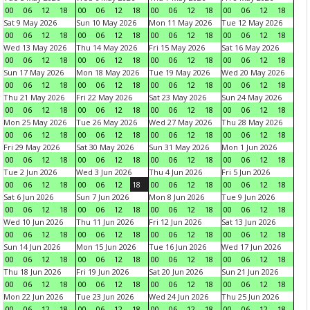
00
06
12
18
00
06
12
18
00
06
12
18
00
06
12
18
Sat 9 May 2026
Sun 10 May 2026
Mon 11 May 2026
Tue 12 May 2026
00
06
12
18
00
06
12
18
00
06
12
18
00
06
12
18
Wed 13 May 2026
Thu 14 May 2026
Fri 15 May 2026
Sat 16 May 2026
00
06
12
18
00
06
12
18
00
06
12
18
00
06
12
18
Sun 17 May 2026
Mon 18 May 2026
Tue 19 May 2026
Wed 20 May 2026
00
06
12
18
00
06
12
18
00
06
12
18
00
06
12
18
Thu 21 May 2026
Fri 22 May 2026
Sat 23 May 2026
Sun 24 May 2026
00
06
12
18
00
06
12
18
00
06
12
18
00
06
12
18
Mon 25 May 2026
Tue 26 May 2026
Wed 27 May 2026
Thu 28 May 2026
00
06
12
18
00
06
12
18
00
06
12
18
00
06
12
18
Fri 29 May 2026
Sat 30 May 2026
Sun 31 May 2026
Mon 1 Jun 2026
00
06
12
18
00
06
12
18
00
06
12
18
00
06
12
18
Tue 2 Jun 2026
Wed 3 Jun 2026
Thu 4 Jun 2026
Fri 5 Jun 2026
00
06
12
18
00
06
12
18
00
06
12
18
00
06
12
18
Sat 6 Jun 2026
Sun 7 Jun 2026
Mon 8 Jun 2026
Tue 9 Jun 2026
00
06
12
18
00
06
12
18
00
06
12
18
00
06
12
18
Wed 10 Jun 2026
Thu 11 Jun 2026
Fri 12 Jun 2026
Sat 13 Jun 2026
00
06
12
18
00
06
12
18
00
06
12
18
00
06
12
18
Sun 14 Jun 2026
Mon 15 Jun 2026
Tue 16 Jun 2026
Wed 17 Jun 2026
00
06
12
18
00
06
12
18
00
06
12
18
00
06
12
18
Thu 18 Jun 2026
Fri 19 Jun 2026
Sat 20 Jun 2026
Sun 21 Jun 2026
00
06
12
18
00
06
12
18
00
06
12
18
00
06
12
18
Mon 22 Jun 2026
Tue 23 Jun 2026
Wed 24 Jun 2026
Thu 25 Jun 2026
00
06
12
18
00
06
12
18
00
06
12
18
00
06
12
18