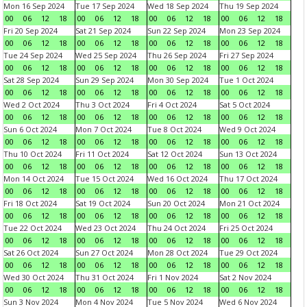
Mon 16 Sep 2024
Tue 17 Sep 2024
Wed 18 Sep 2024
Thu 19 Sep 2024
00
06
12
18
00
06
12
18
00
06
12
18
00
06
12
18
Fri 20 Sep 2024
Sat 21 Sep 2024
Sun 22 Sep 2024
Mon 23 Sep 2024
00
06
12
18
00
06
12
18
00
06
12
18
00
06
12
18
Tue 24 Sep 2024
Wed 25 Sep 2024
Thu 26 Sep 2024
Fri 27 Sep 2024
00
06
12
18
00
06
12
18
00
06
12
18
00
06
12
18
Sat 28 Sep 2024
Sun 29 Sep 2024
Mon 30 Sep 2024
Tue 1 Oct 2024
00
06
12
18
00
06
12
18
00
06
12
18
00
06
12
18
Wed 2 Oct 2024
Thu 3 Oct 2024
Fri 4 Oct 2024
Sat 5 Oct 2024
00
06
12
18
00
06
12
18
00
06
12
18
00
06
12
18
Sun 6 Oct 2024
Mon 7 Oct 2024
Tue 8 Oct 2024
Wed 9 Oct 2024
00
06
12
18
00
06
12
18
00
06
12
18
00
06
12
18
Thu 10 Oct 2024
Fri 11 Oct 2024
Sat 12 Oct 2024
Sun 13 Oct 2024
00
06
12
18
00
06
12
18
00
06
12
18
00
06
12
18
Mon 14 Oct 2024
Tue 15 Oct 2024
Wed 16 Oct 2024
Thu 17 Oct 2024
00
06
12
18
00
06
12
18
00
06
12
18
00
06
12
18
Fri 18 Oct 2024
Sat 19 Oct 2024
Sun 20 Oct 2024
Mon 21 Oct 2024
00
06
12
18
00
06
12
18
00
06
12
18
00
06
12
18
Tue 22 Oct 2024
Wed 23 Oct 2024
Thu 24 Oct 2024
Fri 25 Oct 2024
00
06
12
18
00
06
12
18
00
06
12
18
00
06
12
18
Sat 26 Oct 2024
Sun 27 Oct 2024
Mon 28 Oct 2024
Tue 29 Oct 2024
00
06
12
18
00
06
12
18
00
06
12
18
00
06
12
18
Wed 30 Oct 2024
Thu 31 Oct 2024
Fri 1 Nov 2024
Sat 2 Nov 2024
00
06
12
18
00
06
12
18
00
06
12
18
00
06
12
18
Sun 3 Nov 2024
Mon 4 Nov 2024
Tue 5 Nov 2024
Wed 6 Nov 2024