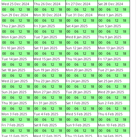
Wed 25 Dec 2024
Thu 26 Dec 2024
Fri 27 Dec 2024
Sat 28 Dec 2024
00
06
12
18
00
06
12
18
00
06
12
18
00
06
12
18
Sun 29 Dec 2024
Mon 30 Dec 2024
Tue 31 Dec 2024
Wed 1 Jan 2025
00
06
12
18
00
06
12
18
00
06
12
18
00
06
12
18
Thu 2 Jan 2025
Fri 3 Jan 2025
Sat 4 Jan 2025
Sun 5 Jan 2025
00
06
12
18
00
06
12
18
00
06
12
18
00
06
12
18
Mon 6 Jan 2025
Tue 7 Jan 2025
Wed 8 Jan 2025
Thu 9 Jan 2025
00
06
12
18
00
06
12
18
00
06
12
18
00
06
12
18
Fri 10 Jan 2025
Sat 11 Jan 2025
Sun 12 Jan 2025
Mon 13 Jan 2025
00
06
12
18
00
06
12
18
00
06
12
18
00
06
12
18
Tue 14 Jan 2025
Wed 15 Jan 2025
Thu 16 Jan 2025
Fri 17 Jan 2025
00
06
12
18
00
06
12
18
00
06
12
18
00
06
12
18
Sat 18 Jan 2025
Sun 19 Jan 2025
Mon 20 Jan 2025
Tue 21 Jan 2025
00
06
12
18
00
06
12
18
00
06
12
18
00
06
12
18
Wed 22 Jan 2025
Thu 23 Jan 2025
Fri 24 Jan 2025
Sat 25 Jan 2025
00
06
12
18
00
06
12
18
00
06
12
18
00
06
12
18
Sun 26 Jan 2025
Mon 27 Jan 2025
Tue 28 Jan 2025
Wed 29 Jan 2025
00
06
12
18
00
06
12
18
00
06
12
18
00
06
12
18
Thu 30 Jan 2025
Fri 31 Jan 2025
Sat 1 Feb 2025
Sun 2 Feb 2025
00
06
12
18
00
06
12
18
00
06
12
18
00
06
12
18
Mon 3 Feb 2025
Tue 4 Feb 2025
Wed 5 Feb 2025
Thu 6 Feb 2025
00
06
12
18
00
06
12
18
00
06
12
18
00
06
12
18
Fri 7 Feb 2025
Sat 8 Feb 2025
Sun 9 Feb 2025
Mon 10 Feb 2025
00
06
12
18
00
06
12
18
00
06
12
18
00
06
12
18
Tue 11 Feb 2025
Wed 12 Feb 2025
Thu 13 Feb 2025
Fri 14 Feb 2025