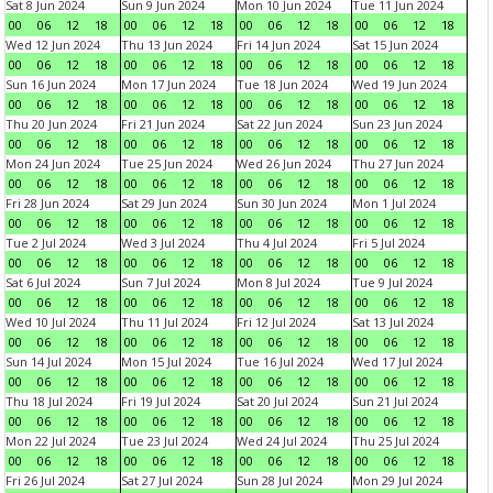
Sat 8 Jun 2024
Sun 9 Jun 2024
Mon 10 Jun 2024
Tue 11 Jun 2024
00
06
12
18
00
06
12
18
00
06
12
18
00
06
12
18
Wed 12 Jun 2024
Thu 13 Jun 2024
Fri 14 Jun 2024
Sat 15 Jun 2024
00
06
12
18
00
06
12
18
00
06
12
18
00
06
12
18
Sun 16 Jun 2024
Mon 17 Jun 2024
Tue 18 Jun 2024
Wed 19 Jun 2024
00
06
12
18
00
06
12
18
00
06
12
18
00
06
12
18
Thu 20 Jun 2024
Fri 21 Jun 2024
Sat 22 Jun 2024
Sun 23 Jun 2024
00
06
12
18
00
06
12
18
00
06
12
18
00
06
12
18
Mon 24 Jun 2024
Tue 25 Jun 2024
Wed 26 Jun 2024
Thu 27 Jun 2024
00
06
12
18
00
06
12
18
00
06
12
18
00
06
12
18
Fri 28 Jun 2024
Sat 29 Jun 2024
Sun 30 Jun 2024
Mon 1 Jul 2024
00
06
12
18
00
06
12
18
00
06
12
18
00
06
12
18
Tue 2 Jul 2024
Wed 3 Jul 2024
Thu 4 Jul 2024
Fri 5 Jul 2024
00
06
12
18
00
06
12
18
00
06
12
18
00
06
12
18
Sat 6 Jul 2024
Sun 7 Jul 2024
Mon 8 Jul 2024
Tue 9 Jul 2024
00
06
12
18
00
06
12
18
00
06
12
18
00
06
12
18
Wed 10 Jul 2024
Thu 11 Jul 2024
Fri 12 Jul 2024
Sat 13 Jul 2024
00
06
12
18
00
06
12
18
00
06
12
18
00
06
12
18
Sun 14 Jul 2024
Mon 15 Jul 2024
Tue 16 Jul 2024
Wed 17 Jul 2024
00
06
12
18
00
06
12
18
00
06
12
18
00
06
12
18
Thu 18 Jul 2024
Fri 19 Jul 2024
Sat 20 Jul 2024
Sun 21 Jul 2024
00
06
12
18
00
06
12
18
00
06
12
18
00
06
12
18
Mon 22 Jul 2024
Tue 23 Jul 2024
Wed 24 Jul 2024
Thu 25 Jul 2024
00
06
12
18
00
06
12
18
00
06
12
18
00
06
12
18
Fri 26 Jul 2024
Sat 27 Jul 2024
Sun 28 Jul 2024
Mon 29 Jul 2024