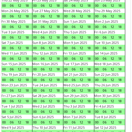
Thu 22 May 2025
Fri 23 May 2025
Sat 24 May 2025
Sun 25 May 2025
00
06
12
18
00
06
12
18
00
06
12
18
00
06
12
18
Mon 26 May 2025
Tue 27 May 2025
Wed 28 May 2025
Thu 29 May 2025
00
06
12
18
00
06
12
18
00
06
12
18
00
06
12
18
Fri 30 May 2025
Sat 31 May 2025
Sun 1 Jun 2025
Mon 2 Jun 2025
00
06
12
18
00
06
12
18
00
06
12
18
00
06
12
18
Tue 3 Jun 2025
Wed 4 Jun 2025
Thu 5 Jun 2025
Fri 6 Jun 2025
00
06
12
18
00
06
12
18
00
06
12
18
00
06
12
18
Sat 7 Jun 2025
Sun 8 Jun 2025
Mon 9 Jun 2025
Tue 10 Jun 2025
00
06
12
18
00
06
12
18
00
06
12
18
00
06
12
18
Wed 11 Jun 2025
Thu 12 Jun 2025
Fri 13 Jun 2025
Sat 14 Jun 2025
00
06
12
18
00
06
12
18
00
06
12
18
00
06
12
18
Sun 15 Jun 2025
Mon 16 Jun 2025
Tue 17 Jun 2025
Wed 18 Jun 2025
00
06
12
18
00
06
12
18
00
06
12
18
00
06
12
18
Thu 19 Jun 2025
Fri 20 Jun 2025
Sat 21 Jun 2025
Sun 22 Jun 2025
00
06
12
18
00
06
12
18
00
06
12
18
00
06
12
18
Mon 23 Jun 2025
Tue 24 Jun 2025
Wed 25 Jun 2025
Thu 26 Jun 2025
00
06
12
18
00
06
12
18
00
06
12
18
00
06
12
18
Fri 27 Jun 2025
Sat 28 Jun 2025
Sun 29 Jun 2025
Mon 30 Jun 2025
00
06
12
18
00
06
12
18
00
06
12
18
00
06
12
18
Tue 1 Jul 2025
Wed 2 Jul 2025
Thu 3 Jul 2025
Fri 4 Jul 2025
00
06
12
18
00
06
12
18
00
06
12
18
00
06
12
18
Sat 5 Jul 2025
Sun 6 Jul 2025
Mon 7 Jul 2025
Tue 8 Jul 2025
00
06
12
18
00
06
12
18
00
06
12
18
00
06
12
18
Wed 9 Jul 2025
Thu 10 Jul 2025
Fri 11 Jul 2025
Sat 12 Jul 2025