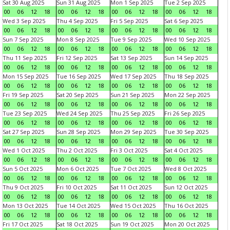
Sat 30 Aug 2025
Sun 31 Aug 2025
Mon 1 Sep 2025
Tue 2 Sep 2025
00
06
12
18
00
06
12
18
00
06
12
18
00
06
12
18
Wed 3 Sep 2025
Thu 4 Sep 2025
Fri 5 Sep 2025
Sat 6 Sep 2025
00
06
12
18
00
06
12
18
00
06
12
18
00
06
12
18
Sun 7 Sep 2025
Mon 8 Sep 2025
Tue 9 Sep 2025
Wed 10 Sep 2025
00
06
12
18
00
06
12
18
00
06
12
18
00
06
12
18
Thu 11 Sep 2025
Fri 12 Sep 2025
Sat 13 Sep 2025
Sun 14 Sep 2025
00
06
12
18
00
06
12
18
00
06
12
18
00
06
12
18
Mon 15 Sep 2025
Tue 16 Sep 2025
Wed 17 Sep 2025
Thu 18 Sep 2025
00
06
12
18
00
06
12
18
00
06
12
18
00
06
12
18
Fri 19 Sep 2025
Sat 20 Sep 2025
Sun 21 Sep 2025
Mon 22 Sep 2025
00
06
12
18
00
06
12
18
00
06
12
18
00
06
12
18
Tue 23 Sep 2025
Wed 24 Sep 2025
Thu 25 Sep 2025
Fri 26 Sep 2025
00
06
12
18
00
06
12
18
00
06
12
18
00
06
12
18
Sat 27 Sep 2025
Sun 28 Sep 2025
Mon 29 Sep 2025
Tue 30 Sep 2025
00
06
12
18
00
06
12
18
00
06
12
18
00
06
12
18
Wed 1 Oct 2025
Thu 2 Oct 2025
Fri 3 Oct 2025
Sat 4 Oct 2025
00
06
12
18
00
06
12
18
00
06
12
18
00
06
12
18
Sun 5 Oct 2025
Mon 6 Oct 2025
Tue 7 Oct 2025
Wed 8 Oct 2025
00
06
12
18
00
06
12
18
00
06
12
18
00
06
12
18
Thu 9 Oct 2025
Fri 10 Oct 2025
Sat 11 Oct 2025
Sun 12 Oct 2025
00
06
12
18
00
06
12
18
00
06
12
18
00
06
12
18
Mon 13 Oct 2025
Tue 14 Oct 2025
Wed 15 Oct 2025
Thu 16 Oct 2025
00
06
12
18
00
06
12
18
00
06
12
18
00
06
12
18
Fri 17 Oct 2025
Sat 18 Oct 2025
Sun 19 Oct 2025
Mon 20 Oct 2025