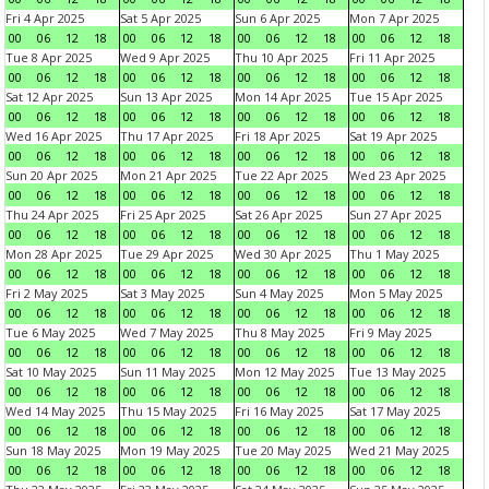
Fri 4 Apr 2025
Sat 5 Apr 2025
Sun 6 Apr 2025
Mon 7 Apr 2025
00
06
12
18
00
06
12
18
00
06
12
18
00
06
12
18
Tue 8 Apr 2025
Wed 9 Apr 2025
Thu 10 Apr 2025
Fri 11 Apr 2025
00
06
12
18
00
06
12
18
00
06
12
18
00
06
12
18
Sat 12 Apr 2025
Sun 13 Apr 2025
Mon 14 Apr 2025
Tue 15 Apr 2025
00
06
12
18
00
06
12
18
00
06
12
18
00
06
12
18
Wed 16 Apr 2025
Thu 17 Apr 2025
Fri 18 Apr 2025
Sat 19 Apr 2025
00
06
12
18
00
06
12
18
00
06
12
18
00
06
12
18
Sun 20 Apr 2025
Mon 21 Apr 2025
Tue 22 Apr 2025
Wed 23 Apr 2025
00
06
12
18
00
06
12
18
00
06
12
18
00
06
12
18
Thu 24 Apr 2025
Fri 25 Apr 2025
Sat 26 Apr 2025
Sun 27 Apr 2025
00
06
12
18
00
06
12
18
00
06
12
18
00
06
12
18
Mon 28 Apr 2025
Tue 29 Apr 2025
Wed 30 Apr 2025
Thu 1 May 2025
00
06
12
18
00
06
12
18
00
06
12
18
00
06
12
18
Fri 2 May 2025
Sat 3 May 2025
Sun 4 May 2025
Mon 5 May 2025
00
06
12
18
00
06
12
18
00
06
12
18
00
06
12
18
Tue 6 May 2025
Wed 7 May 2025
Thu 8 May 2025
Fri 9 May 2025
00
06
12
18
00
06
12
18
00
06
12
18
00
06
12
18
Sat 10 May 2025
Sun 11 May 2025
Mon 12 May 2025
Tue 13 May 2025
00
06
12
18
00
06
12
18
00
06
12
18
00
06
12
18
Wed 14 May 2025
Thu 15 May 2025
Fri 16 May 2025
Sat 17 May 2025
00
06
12
18
00
06
12
18
00
06
12
18
00
06
12
18
Sun 18 May 2025
Mon 19 May 2025
Tue 20 May 2025
Wed 21 May 2025
00
06
12
18
00
06
12
18
00
06
12
18
00
06
12
18