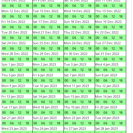
Thu 8 Dec 2022
Fri 9 Dec 2022
Sat 10 Dec 2022
Sun 11 Dec 2022
00
06
12
18
00
06
12
18
00
06
12
18
00
06
12
18
Mon 12 Dec 2022
Tue 13 Dec 2022
Wed 14 Dec 2022
Thu 15 Dec 2022
00
06
12
18
00
06
12
18
00
06
12
18
00
06
12
18
Fri 16 Dec 2022
Sat 17 Dec 2022
Sun 18 Dec 2022
Mon 19 Dec 2022
00
06
12
18
00
06
12
18
00
06
12
18
00
06
12
18
Tue 20 Dec 2022
Wed 21 Dec 2022
Thu 22 Dec 2022
Fri 23 Dec 2022
00
06
12
18
00
06
12
18
00
06
12
18
00
06
12
18
Sat 24 Dec 2022
Sun 25 Dec 2022
Mon 26 Dec 2022
Tue 27 Dec 2022
00
06
12
18
00
06
12
18
00
06
12
18
00
06
12
18
Wed 28 Dec 2022
Thu 29 Dec 2022
Fri 30 Dec 2022
Sat 31 Dec 2022
00
06
12
18
00
06
12
18
00
06
12
18
00
06
12
18
Sun 1 Jan 2023
Mon 2 Jan 2023
Tue 3 Jan 2023
Wed 4 Jan 2023
00
06
12
18
00
06
12
18
00
06
12
18
00
06
12
18
Thu 5 Jan 2023
Fri 6 Jan 2023
Sat 7 Jan 2023
Sun 8 Jan 2023
00
06
12
18
00
06
12
18
00
06
12
18
00
06
12
18
Mon 9 Jan 2023
Tue 10 Jan 2023
Wed 11 Jan 2023
Thu 12 Jan 2023
00
06
12
18
00
06
12
18
00
06
12
18
00
06
12
18
Fri 13 Jan 2023
Sat 14 Jan 2023
Sun 15 Jan 2023
Mon 16 Jan 2023
00
06
12
18
00
06
12
18
00
06
12
18
00
06
12
18
Tue 17 Jan 2023
Wed 18 Jan 2023
Thu 19 Jan 2023
Fri 20 Jan 2023
00
06
12
18
00
06
12
18
00
06
12
18
00
06
12
18
Sat 21 Jan 2023
Sun 22 Jan 2023
Mon 23 Jan 2023
Tue 24 Jan 2023
00
06
12
18
00
06
12
18
00
06
12
18
00
06
12
18
Wed 25 Jan 2023
Thu 26 Jan 2023
Fri 27 Jan 2023
Sat 28 Jan 2023