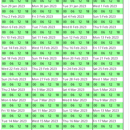
00
06
12
18
00
06
12
18
00
06
12
18
00
06
12
18
Sun 29 Jan 2023
Mon 30 Jan 2023
Tue 31 Jan 2023
Wed 1 Feb 2023
00
06
12
18
00
06
12
18
00
06
12
18
00
06
12
18
Thu 2 Feb 2023
Fri 3 Feb 2023
Sat 4 Feb 2023
Sun 5 Feb 2023
00
06
12
18
00
06
12
18
00
06
12
18
00
06
12
18
Mon 6 Feb 2023
Tue 7 Feb 2023
Wed 8 Feb 2023
Thu 9 Feb 2023
00
06
12
18
00
06
12
18
00
06
12
18
00
06
12
18
Fri 10 Feb 2023
Sat 11 Feb 2023
Sun 12 Feb 2023
Mon 13 Feb 2023
00
06
12
18
00
06
12
18
00
06
12
18
00
06
12
18
Tue 14 Feb 2023
Wed 15 Feb 2023
Thu 16 Feb 2023
Fri 17 Feb 2023
00
06
12
18
00
06
12
18
00
06
12
18
00
06
12
18
Sat 18 Feb 2023
Sun 19 Feb 2023
Mon 20 Feb 2023
Tue 21 Feb 2023
00
06
12
18
00
06
12
18
00
06
12
18
00
06
12
18
Wed 22 Feb 2023
Thu 23 Feb 2023
Fri 24 Feb 2023
Sat 25 Feb 2023
00
06
12
18
00
06
12
18
00
06
12
18
00
06
12
18
Sun 26 Feb 2023
Mon 27 Feb 2023
Tue 28 Feb 2023
Wed 1 Mar 2023
00
06
12
18
00
06
12
18
00
06
12
18
00
06
12
18
Thu 2 Mar 2023
Fri 3 Mar 2023
Sat 4 Mar 2023
Sun 5 Mar 2023
00
06
12
18
00
06
12
18
00
06
12
18
00
06
12
18
Mon 6 Mar 2023
Tue 7 Mar 2023
Wed 8 Mar 2023
Thu 9 Mar 2023
00
06
12
18
00
06
12
18
00
06
12
18
00
06
12
18
Fri 10 Mar 2023
Sat 11 Mar 2023
Sun 12 Mar 2023
Mon 13 Mar 2023
00
06
12
18
00
06
12
18
00
06
12
18
00
06
12
18
Tue 14 Mar 2023
Wed 15 Mar 2023
Thu 16 Mar 2023
Fri 17 Mar 2023
00
06
12
18
00
06
12
18
00
06
12
18
00
06
12
18