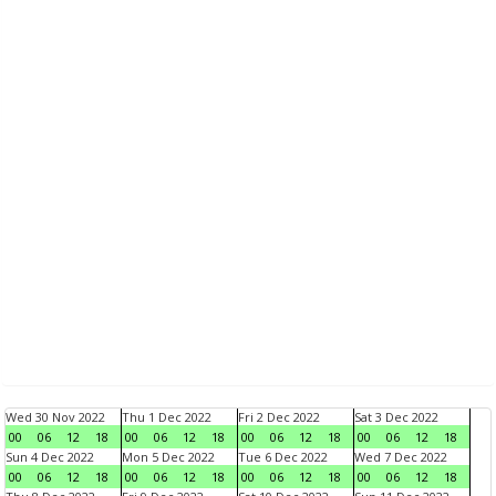
Wed 30 Nov 2022
Thu 1 Dec 2022
Fri 2 Dec 2022
Sat 3 Dec 2022
00
06
12
18
00
06
12
18
00
06
12
18
00
06
12
18
Sun 4 Dec 2022
Mon 5 Dec 2022
Tue 6 Dec 2022
Wed 7 Dec 2022
00
06
12
18
00
06
12
18
00
06
12
18
00
06
12
18