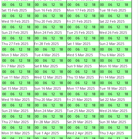
00
06
12
18
00
06
12
18
00
06
12
18
00
06
12
18
Sat 15 Feb 2025
Sun 16 Feb 2025
Mon 17 Feb 2025
Tue 18 Feb 2025
00
06
12
18
00
06
12
18
00
06
12
18
00
06
12
18
Wed 19 Feb 2025
Thu 20 Feb 2025
Fri 21 Feb 2025
Sat 22 Feb 2025
00
06
12
18
00
06
12
18
00
06
12
18
00
06
12
18
Sun 23 Feb 2025
Mon 24 Feb 2025
Tue 25 Feb 2025
Wed 26 Feb 2025
00
06
12
18
00
06
12
18
00
06
12
18
00
06
12
18
Thu 27 Feb 2025
Fri 28 Feb 2025
Sat 1 Mar 2025
Sun 2 Mar 2025
00
06
12
18
00
06
12
18
00
06
12
18
00
06
12
18
Mon 3 Mar 2025
Tue 4 Mar 2025
Wed 5 Mar 2025
Thu 6 Mar 2025
00
06
12
18
00
06
12
18
00
06
12
18
00
06
12
18
Fri 7 Mar 2025
Sat 8 Mar 2025
Sun 9 Mar 2025
Mon 10 Mar 2025
00
06
12
18
00
06
12
18
00
06
12
18
00
06
12
18
Tue 11 Mar 2025
Wed 12 Mar 2025
Thu 13 Mar 2025
Fri 14 Mar 2025
00
06
12
18
00
06
12
18
00
06
12
18
00
06
12
18
Sat 15 Mar 2025
Sun 16 Mar 2025
Mon 17 Mar 2025
Tue 18 Mar 2025
00
06
12
18
00
06
12
18
00
06
12
18
00
06
12
18
Wed 19 Mar 2025
Thu 20 Mar 2025
Fri 21 Mar 2025
Sat 22 Mar 2025
00
06
12
18
00
06
12
18
00
06
12
18
00
06
12
18
Sun 23 Mar 2025
Mon 24 Mar 2025
Tue 25 Mar 2025
Wed 26 Mar 2025
00
06
12
18
00
06
12
18
00
06
12
18
00
06
12
18
Thu 27 Mar 2025
Fri 28 Mar 2025
Sat 29 Mar 2025
Sun 30 Mar 2025
00
06
12
18
00
06
12
18
00
06
12
18
00
06
12
18
Mon 31 Mar 2025
Tue 1 Apr 2025
Wed 2 Apr 2025
Thu 3 Apr 2025
00
06
12
18
00
06
12
18
00
06
12
18
00
06
12
18