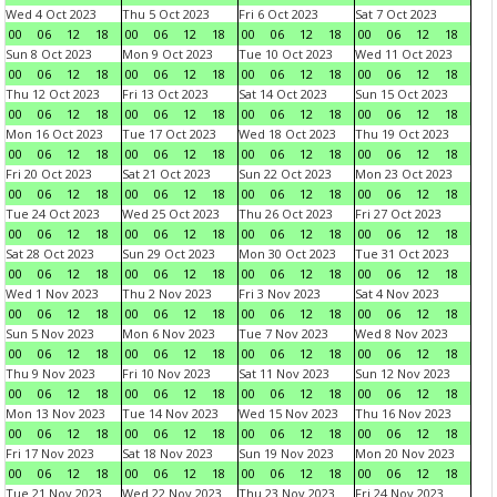
Wed 4 Oct 2023
Thu 5 Oct 2023
Fri 6 Oct 2023
Sat 7 Oct 2023
00
06
12
18
00
06
12
18
00
06
12
18
00
06
12
18
Sun 8 Oct 2023
Mon 9 Oct 2023
Tue 10 Oct 2023
Wed 11 Oct 2023
00
06
12
18
00
06
12
18
00
06
12
18
00
06
12
18
Thu 12 Oct 2023
Fri 13 Oct 2023
Sat 14 Oct 2023
Sun 15 Oct 2023
00
06
12
18
00
06
12
18
00
06
12
18
00
06
12
18
Mon 16 Oct 2023
Tue 17 Oct 2023
Wed 18 Oct 2023
Thu 19 Oct 2023
00
06
12
18
00
06
12
18
00
06
12
18
00
06
12
18
Fri 20 Oct 2023
Sat 21 Oct 2023
Sun 22 Oct 2023
Mon 23 Oct 2023
00
06
12
18
00
06
12
18
00
06
12
18
00
06
12
18
Tue 24 Oct 2023
Wed 25 Oct 2023
Thu 26 Oct 2023
Fri 27 Oct 2023
00
06
12
18
00
06
12
18
00
06
12
18
00
06
12
18
Sat 28 Oct 2023
Sun 29 Oct 2023
Mon 30 Oct 2023
Tue 31 Oct 2023
00
06
12
18
00
06
12
18
00
06
12
18
00
06
12
18
Wed 1 Nov 2023
Thu 2 Nov 2023
Fri 3 Nov 2023
Sat 4 Nov 2023
00
06
12
18
00
06
12
18
00
06
12
18
00
06
12
18
Sun 5 Nov 2023
Mon 6 Nov 2023
Tue 7 Nov 2023
Wed 8 Nov 2023
00
06
12
18
00
06
12
18
00
06
12
18
00
06
12
18
Thu 9 Nov 2023
Fri 10 Nov 2023
Sat 11 Nov 2023
Sun 12 Nov 2023
00
06
12
18
00
06
12
18
00
06
12
18
00
06
12
18
Mon 13 Nov 2023
Tue 14 Nov 2023
Wed 15 Nov 2023
Thu 16 Nov 2023
00
06
12
18
00
06
12
18
00
06
12
18
00
06
12
18
Fri 17 Nov 2023
Sat 18 Nov 2023
Sun 19 Nov 2023
Mon 20 Nov 2023
00
06
12
18
00
06
12
18
00
06
12
18
00
06
12
18
Tue 21 Nov 2023
Wed 22 Nov 2023
Thu 23 Nov 2023
Fri 24 Nov 2023