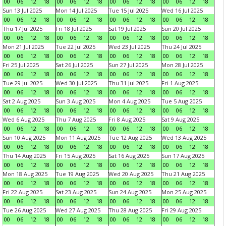
00
06
12
18
00
06
12
18
00
06
12
18
00
06
12
18
Sun 13 Jul 2025
Mon 14 Jul 2025
Tue 15 Jul 2025
Wed 16 Jul 2025
00
06
12
18
00
06
12
18
00
06
12
18
00
06
12
18
Thu 17 Jul 2025
Fri 18 Jul 2025
Sat 19 Jul 2025
Sun 20 Jul 2025
00
06
12
18
00
06
12
18
00
06
12
18
00
06
12
18
Mon 21 Jul 2025
Tue 22 Jul 2025
Wed 23 Jul 2025
Thu 24 Jul 2025
00
06
12
18
00
06
12
18
00
06
12
18
00
06
12
18
Fri 25 Jul 2025
Sat 26 Jul 2025
Sun 27 Jul 2025
Mon 28 Jul 2025
00
06
12
18
00
06
12
18
00
06
12
18
00
06
12
18
Tue 29 Jul 2025
Wed 30 Jul 2025
Thu 31 Jul 2025
Fri 1 Aug 2025
00
06
12
18
00
06
12
18
00
06
12
18
00
06
12
18
Sat 2 Aug 2025
Sun 3 Aug 2025
Mon 4 Aug 2025
Tue 5 Aug 2025
00
06
12
18
00
06
12
18
00
06
12
18
00
06
12
18
Wed 6 Aug 2025
Thu 7 Aug 2025
Fri 8 Aug 2025
Sat 9 Aug 2025
00
06
12
18
00
06
12
18
00
06
12
18
00
06
12
18
Sun 10 Aug 2025
Mon 11 Aug 2025
Tue 12 Aug 2025
Wed 13 Aug 2025
00
06
12
18
00
06
12
18
00
06
12
18
00
06
12
18
Thu 14 Aug 2025
Fri 15 Aug 2025
Sat 16 Aug 2025
Sun 17 Aug 2025
00
06
12
18
00
06
12
18
00
06
12
18
00
06
12
18
Mon 18 Aug 2025
Tue 19 Aug 2025
Wed 20 Aug 2025
Thu 21 Aug 2025
00
06
12
18
00
06
12
18
00
06
12
18
00
06
12
18
Fri 22 Aug 2025
Sat 23 Aug 2025
Sun 24 Aug 2025
Mon 25 Aug 2025
00
06
12
18
00
06
12
18
00
06
12
18
00
06
12
18
Tue 26 Aug 2025
Wed 27 Aug 2025
Thu 28 Aug 2025
Fri 29 Aug 2025
00
06
12
18
00
06
12
18
00
06
12
18
00
06
12
18