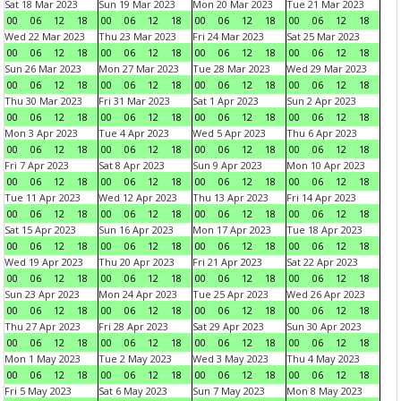
Sat 18 Mar 2023
Sun 19 Mar 2023
Mon 20 Mar 2023
Tue 21 Mar 2023
00
06
12
18
00
06
12
18
00
06
12
18
00
06
12
18
Wed 22 Mar 2023
Thu 23 Mar 2023
Fri 24 Mar 2023
Sat 25 Mar 2023
00
06
12
18
00
06
12
18
00
06
12
18
00
06
12
18
Sun 26 Mar 2023
Mon 27 Mar 2023
Tue 28 Mar 2023
Wed 29 Mar 2023
00
06
12
18
00
06
12
18
00
06
12
18
00
06
12
18
Thu 30 Mar 2023
Fri 31 Mar 2023
Sat 1 Apr 2023
Sun 2 Apr 2023
00
06
12
18
00
06
12
18
00
06
12
18
00
06
12
18
Mon 3 Apr 2023
Tue 4 Apr 2023
Wed 5 Apr 2023
Thu 6 Apr 2023
00
06
12
18
00
06
12
18
00
06
12
18
00
06
12
18
Fri 7 Apr 2023
Sat 8 Apr 2023
Sun 9 Apr 2023
Mon 10 Apr 2023
00
06
12
18
00
06
12
18
00
06
12
18
00
06
12
18
Tue 11 Apr 2023
Wed 12 Apr 2023
Thu 13 Apr 2023
Fri 14 Apr 2023
00
06
12
18
00
06
12
18
00
06
12
18
00
06
12
18
Sat 15 Apr 2023
Sun 16 Apr 2023
Mon 17 Apr 2023
Tue 18 Apr 2023
00
06
12
18
00
06
12
18
00
06
12
18
00
06
12
18
Wed 19 Apr 2023
Thu 20 Apr 2023
Fri 21 Apr 2023
Sat 22 Apr 2023
00
06
12
18
00
06
12
18
00
06
12
18
00
06
12
18
Sun 23 Apr 2023
Mon 24 Apr 2023
Tue 25 Apr 2023
Wed 26 Apr 2023
00
06
12
18
00
06
12
18
00
06
12
18
00
06
12
18
Thu 27 Apr 2023
Fri 28 Apr 2023
Sat 29 Apr 2023
Sun 30 Apr 2023
00
06
12
18
00
06
12
18
00
06
12
18
00
06
12
18
Mon 1 May 2023
Tue 2 May 2023
Wed 3 May 2023
Thu 4 May 2023
00
06
12
18
00
06
12
18
00
06
12
18
00
06
12
18
Fri 5 May 2023
Sat 6 May 2023
Sun 7 May 2023
Mon 8 May 2023