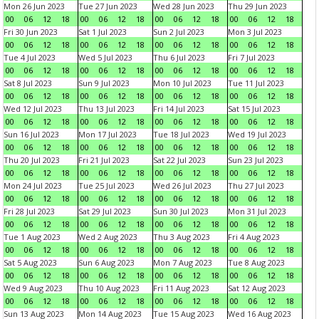
Mon 26 Jun 2023
Tue 27 Jun 2023
Wed 28 Jun 2023
Thu 29 Jun 2023
00
06
12
18
00
06
12
18
00
06
12
18
00
06
12
18
Fri 30 Jun 2023
Sat 1 Jul 2023
Sun 2 Jul 2023
Mon 3 Jul 2023
00
06
12
18
00
06
12
18
00
06
12
18
00
06
12
18
Tue 4 Jul 2023
Wed 5 Jul 2023
Thu 6 Jul 2023
Fri 7 Jul 2023
00
06
12
18
00
06
12
18
00
06
12
18
00
06
12
18
Sat 8 Jul 2023
Sun 9 Jul 2023
Mon 10 Jul 2023
Tue 11 Jul 2023
00
06
12
18
00
06
12
18
00
06
12
18
00
06
12
18
Wed 12 Jul 2023
Thu 13 Jul 2023
Fri 14 Jul 2023
Sat 15 Jul 2023
00
06
12
18
00
06
12
18
00
06
12
18
00
06
12
18
Sun 16 Jul 2023
Mon 17 Jul 2023
Tue 18 Jul 2023
Wed 19 Jul 2023
00
06
12
18
00
06
12
18
00
06
12
18
00
06
12
18
Thu 20 Jul 2023
Fri 21 Jul 2023
Sat 22 Jul 2023
Sun 23 Jul 2023
00
06
12
18
00
06
12
18
00
06
12
18
00
06
12
18
Mon 24 Jul 2023
Tue 25 Jul 2023
Wed 26 Jul 2023
Thu 27 Jul 2023
00
06
12
18
00
06
12
18
00
06
12
18
00
06
12
18
Fri 28 Jul 2023
Sat 29 Jul 2023
Sun 30 Jul 2023
Mon 31 Jul 2023
00
06
12
18
00
06
12
18
00
06
12
18
00
06
12
18
Tue 1 Aug 2023
Wed 2 Aug 2023
Thu 3 Aug 2023
Fri 4 Aug 2023
00
06
12
18
00
06
12
18
00
06
12
18
00
06
12
18
Sat 5 Aug 2023
Sun 6 Aug 2023
Mon 7 Aug 2023
Tue 8 Aug 2023
00
06
12
18
00
06
12
18
00
06
12
18
00
06
12
18
Wed 9 Aug 2023
Thu 10 Aug 2023
Fri 11 Aug 2023
Sat 12 Aug 2023
00
06
12
18
00
06
12
18
00
06
12
18
00
06
12
18
Sun 13 Aug 2023
Mon 14 Aug 2023
Tue 15 Aug 2023
Wed 16 Aug 2023