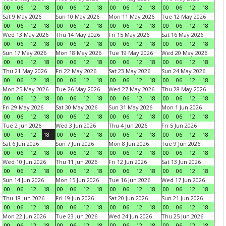
00
06
12
18
00
06
12
18
00
06
12
18
00
06
12
18
Sat 9 May 2026
Sun 10 May 2026
Mon 11 May 2026
Tue 12 May 2026
00
06
12
18
00
06
12
18
00
06
12
18
00
06
12
18
Wed 13 May 2026
Thu 14 May 2026
Fri 15 May 2026
Sat 16 May 2026
00
06
12
18
00
06
12
18
00
06
12
18
00
06
12
18
Sun 17 May 2026
Mon 18 May 2026
Tue 19 May 2026
Wed 20 May 2026
00
06
12
18
00
06
12
18
00
06
12
18
00
06
12
18
Thu 21 May 2026
Fri 22 May 2026
Sat 23 May 2026
Sun 24 May 2026
00
06
12
18
00
06
12
18
00
06
12
18
00
06
12
18
Mon 25 May 2026
Tue 26 May 2026
Wed 27 May 2026
Thu 28 May 2026
00
06
12
18
00
06
12
18
00
06
12
18
00
06
12
18
Fri 29 May 2026
Sat 30 May 2026
Sun 31 May 2026
Mon 1 Jun 2026
00
06
12
18
00
06
12
18
00
06
12
18
00
06
12
18
Tue 2 Jun 2026
Wed 3 Jun 2026
Thu 4 Jun 2026
Fri 5 Jun 2026
00
06
12
18
00
06
12
18
00
06
12
18
00
06
12
18
Sat 6 Jun 2026
Sun 7 Jun 2026
Mon 8 Jun 2026
Tue 9 Jun 2026
00
06
12
18
00
06
12
18
00
06
12
18
00
06
12
18
Wed 10 Jun 2026
Thu 11 Jun 2026
Fri 12 Jun 2026
Sat 13 Jun 2026
00
06
12
18
00
06
12
18
00
06
12
18
00
06
12
18
Sun 14 Jun 2026
Mon 15 Jun 2026
Tue 16 Jun 2026
Wed 17 Jun 2026
00
06
12
18
00
06
12
18
00
06
12
18
00
06
12
18
Thu 18 Jun 2026
Fri 19 Jun 2026
Sat 20 Jun 2026
Sun 21 Jun 2026
00
06
12
18
00
06
12
18
00
06
12
18
00
06
12
18
Mon 22 Jun 2026
Tue 23 Jun 2026
Wed 24 Jun 2026
Thu 25 Jun 2026
00
06
12
18
00
06
12
18
00
06
12
18
00
06
12
18