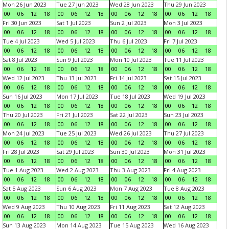
Mon 26 Jun 2023
Tue 27 Jun 2023
Wed 28 Jun 2023
Thu 29 Jun 2023
00
06
12
18
00
06
12
18
00
06
12
18
00
06
12
18
Fri 30 Jun 2023
Sat 1 Jul 2023
Sun 2 Jul 2023
Mon 3 Jul 2023
00
06
12
18
00
06
12
18
00
06
12
18
00
06
12
18
Tue 4 Jul 2023
Wed 5 Jul 2023
Thu 6 Jul 2023
Fri 7 Jul 2023
00
06
12
18
00
06
12
18
00
06
12
18
00
06
12
18
Sat 8 Jul 2023
Sun 9 Jul 2023
Mon 10 Jul 2023
Tue 11 Jul 2023
00
06
12
18
00
06
12
18
00
06
12
18
00
06
12
18
Wed 12 Jul 2023
Thu 13 Jul 2023
Fri 14 Jul 2023
Sat 15 Jul 2023
00
06
12
18
00
06
12
18
00
06
12
18
00
06
12
18
Sun 16 Jul 2023
Mon 17 Jul 2023
Tue 18 Jul 2023
Wed 19 Jul 2023
00
06
12
18
00
06
12
18
00
06
12
18
00
06
12
18
Thu 20 Jul 2023
Fri 21 Jul 2023
Sat 22 Jul 2023
Sun 23 Jul 2023
00
06
12
18
00
06
12
18
00
06
12
18
00
06
12
18
Mon 24 Jul 2023
Tue 25 Jul 2023
Wed 26 Jul 2023
Thu 27 Jul 2023
00
06
12
18
00
06
12
18
00
06
12
18
00
06
12
18
Fri 28 Jul 2023
Sat 29 Jul 2023
Sun 30 Jul 2023
Mon 31 Jul 2023
00
06
12
18
00
06
12
18
00
06
12
18
00
06
12
18
Tue 1 Aug 2023
Wed 2 Aug 2023
Thu 3 Aug 2023
Fri 4 Aug 2023
00
06
12
18
00
06
12
18
00
06
12
18
00
06
12
18
Sat 5 Aug 2023
Sun 6 Aug 2023
Mon 7 Aug 2023
Tue 8 Aug 2023
00
06
12
18
00
06
12
18
00
06
12
18
00
06
12
18
Wed 9 Aug 2023
Thu 10 Aug 2023
Fri 11 Aug 2023
Sat 12 Aug 2023
00
06
12
18
00
06
12
18
00
06
12
18
00
06
12
18
Sun 13 Aug 2023
Mon 14 Aug 2023
Tue 15 Aug 2023
Wed 16 Aug 2023