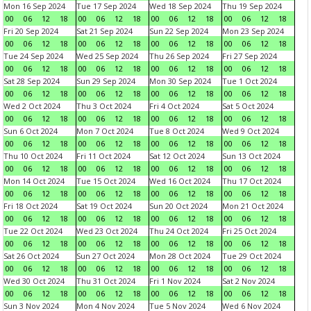
Mon 16 Sep 2024
Tue 17 Sep 2024
Wed 18 Sep 2024
Thu 19 Sep 2024
00
06
12
18
00
06
12
18
00
06
12
18
00
06
12
18
Fri 20 Sep 2024
Sat 21 Sep 2024
Sun 22 Sep 2024
Mon 23 Sep 2024
00
06
12
18
00
06
12
18
00
06
12
18
00
06
12
18
Tue 24 Sep 2024
Wed 25 Sep 2024
Thu 26 Sep 2024
Fri 27 Sep 2024
00
06
12
18
00
06
12
18
00
06
12
18
00
06
12
18
Sat 28 Sep 2024
Sun 29 Sep 2024
Mon 30 Sep 2024
Tue 1 Oct 2024
00
06
12
18
00
06
12
18
00
06
12
18
00
06
12
18
Wed 2 Oct 2024
Thu 3 Oct 2024
Fri 4 Oct 2024
Sat 5 Oct 2024
00
06
12
18
00
06
12
18
00
06
12
18
00
06
12
18
Sun 6 Oct 2024
Mon 7 Oct 2024
Tue 8 Oct 2024
Wed 9 Oct 2024
00
06
12
18
00
06
12
18
00
06
12
18
00
06
12
18
Thu 10 Oct 2024
Fri 11 Oct 2024
Sat 12 Oct 2024
Sun 13 Oct 2024
00
06
12
18
00
06
12
18
00
06
12
18
00
06
12
18
Mon 14 Oct 2024
Tue 15 Oct 2024
Wed 16 Oct 2024
Thu 17 Oct 2024
00
06
12
18
00
06
12
18
00
06
12
18
00
06
12
18
Fri 18 Oct 2024
Sat 19 Oct 2024
Sun 20 Oct 2024
Mon 21 Oct 2024
00
06
12
18
00
06
12
18
00
06
12
18
00
06
12
18
Tue 22 Oct 2024
Wed 23 Oct 2024
Thu 24 Oct 2024
Fri 25 Oct 2024
00
06
12
18
00
06
12
18
00
06
12
18
00
06
12
18
Sat 26 Oct 2024
Sun 27 Oct 2024
Mon 28 Oct 2024
Tue 29 Oct 2024
00
06
12
18
00
06
12
18
00
06
12
18
00
06
12
18
Wed 30 Oct 2024
Thu 31 Oct 2024
Fri 1 Nov 2024
Sat 2 Nov 2024
00
06
12
18
00
06
12
18
00
06
12
18
00
06
12
18
Sun 3 Nov 2024
Mon 4 Nov 2024
Tue 5 Nov 2024
Wed 6 Nov 2024