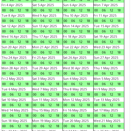
Fri 4 Apr 2025
Sat 5 Apr 2025
Sun 6 Apr 2025
Mon 7 Apr 2025
00
06
12
18
00
06
12
18
00
06
12
18
00
06
12
18
Tue 8 Apr 2025
Wed 9 Apr 2025
Thu 10 Apr 2025
Fri 11 Apr 2025
00
06
12
18
00
06
12
18
00
06
12
18
00
06
12
18
Sat 12 Apr 2025
Sun 13 Apr 2025
Mon 14 Apr 2025
Tue 15 Apr 2025
00
06
12
18
00
06
12
18
00
06
12
18
00
06
12
18
Wed 16 Apr 2025
Thu 17 Apr 2025
Fri 18 Apr 2025
Sat 19 Apr 2025
00
06
12
18
00
06
12
18
00
06
12
18
00
06
12
18
Sun 20 Apr 2025
Mon 21 Apr 2025
Tue 22 Apr 2025
Wed 23 Apr 2025
00
06
12
18
00
06
12
18
00
06
12
18
00
06
12
18
Thu 24 Apr 2025
Fri 25 Apr 2025
Sat 26 Apr 2025
Sun 27 Apr 2025
00
06
12
18
00
06
12
18
00
06
12
18
00
06
12
18
Mon 28 Apr 2025
Tue 29 Apr 2025
Wed 30 Apr 2025
Thu 1 May 2025
00
06
12
18
00
06
12
18
00
06
12
18
00
06
12
18
Fri 2 May 2025
Sat 3 May 2025
Sun 4 May 2025
Mon 5 May 2025
00
06
12
18
00
06
12
18
00
06
12
18
00
06
12
18
Tue 6 May 2025
Wed 7 May 2025
Thu 8 May 2025
Fri 9 May 2025
00
06
12
18
00
06
12
18
00
06
12
18
00
06
12
18
Sat 10 May 2025
Sun 11 May 2025
Mon 12 May 2025
Tue 13 May 2025
00
06
12
18
00
06
12
18
00
06
12
18
00
06
12
18
Wed 14 May 2025
Thu 15 May 2025
Fri 16 May 2025
Sat 17 May 2025
00
06
12
18
00
06
12
18
00
06
12
18
00
06
12
18
Sun 18 May 2025
Mon 19 May 2025
Tue 20 May 2025
Wed 21 May 2025
00
06
12
18
00
06
12
18
00
06
12
18
00
06
12
18