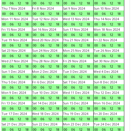
00
06
12
18
00
06
12
18
00
06
12
18
00
06
12
18
Thu 7 Nov 2024
Fri 8 Nov 2024
Sat 9 Nov 2024
Sun 10 Nov 2024
00
06
12
18
00
06
12
18
00
06
12
18
00
06
12
18
Mon 11 Nov 2024
Tue 12 Nov 2024
Wed 13 Nov 2024
Thu 14 Nov 2024
00
06
12
18
00
06
12
18
00
06
12
18
00
06
12
18
Fri 15 Nov 2024
Sat 16 Nov 2024
Sun 17 Nov 2024
Mon 18 Nov 2024
00
06
12
18
00
06
12
18
00
06
12
18
00
06
12
18
Tue 19 Nov 2024
Wed 20 Nov 2024
Thu 21 Nov 2024
Fri 22 Nov 2024
00
06
12
18
00
06
12
18
00
06
12
18
00
06
12
18
Sat 23 Nov 2024
Sun 24 Nov 2024
Mon 25 Nov 2024
Tue 26 Nov 2024
00
06
12
18
00
06
12
18
00
06
12
18
00
06
12
18
Wed 27 Nov 2024
Thu 28 Nov 2024
Fri 29 Nov 2024
Sat 30 Nov 2024
00
06
12
18
00
06
12
18
00
06
12
18
00
06
12
18
Sun 1 Dec 2024
Mon 2 Dec 2024
Tue 3 Dec 2024
Wed 4 Dec 2024
00
06
12
18
00
06
12
18
00
06
12
18
00
06
12
18
Thu 5 Dec 2024
Fri 6 Dec 2024
Sat 7 Dec 2024
Sun 8 Dec 2024
00
06
12
18
00
06
12
18
00
06
12
18
00
06
12
18
Mon 9 Dec 2024
Tue 10 Dec 2024
Wed 11 Dec 2024
Thu 12 Dec 2024
00
06
12
18
00
06
12
18
00
06
12
18
00
06
12
18
Fri 13 Dec 2024
Sat 14 Dec 2024
Sun 15 Dec 2024
Mon 16 Dec 2024
00
06
12
18
00
06
12
18
00
06
12
18
00
06
12
18
Tue 17 Dec 2024
Wed 18 Dec 2024
Thu 19 Dec 2024
Fri 20 Dec 2024
00
06
12
18
00
06
12
18
00
06
12
18
00
06
12
18
Sat 21 Dec 2024
Sun 22 Dec 2024
Mon 23 Dec 2024
Tue 24 Dec 2024
00
06
12
18
00
06
12
18
00
06
12
18
00
06
12
18