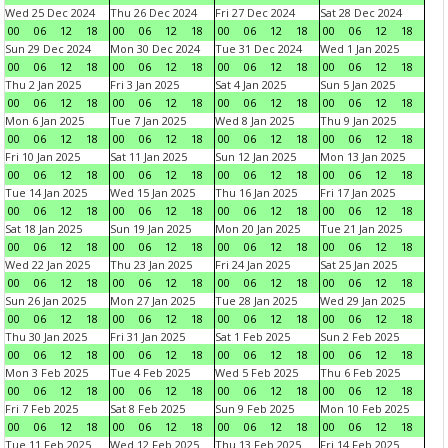
Wed 25 Dec 2024
Thu 26 Dec 2024
Fri 27 Dec 2024
Sat 28 Dec 2024
00
06
12
18
00
06
12
18
00
06
12
18
00
06
12
18
Sun 29 Dec 2024
Mon 30 Dec 2024
Tue 31 Dec 2024
Wed 1 Jan 2025
00
06
12
18
00
06
12
18
00
06
12
18
00
06
12
18
Thu 2 Jan 2025
Fri 3 Jan 2025
Sat 4 Jan 2025
Sun 5 Jan 2025
00
06
12
18
00
06
12
18
00
06
12
18
00
06
12
18
Mon 6 Jan 2025
Tue 7 Jan 2025
Wed 8 Jan 2025
Thu 9 Jan 2025
00
06
12
18
00
06
12
18
00
06
12
18
00
06
12
18
Fri 10 Jan 2025
Sat 11 Jan 2025
Sun 12 Jan 2025
Mon 13 Jan 2025
00
06
12
18
00
06
12
18
00
06
12
18
00
06
12
18
Tue 14 Jan 2025
Wed 15 Jan 2025
Thu 16 Jan 2025
Fri 17 Jan 2025
00
06
12
18
00
06
12
18
00
06
12
18
00
06
12
18
Sat 18 Jan 2025
Sun 19 Jan 2025
Mon 20 Jan 2025
Tue 21 Jan 2025
00
06
12
18
00
06
12
18
00
06
12
18
00
06
12
18
Wed 22 Jan 2025
Thu 23 Jan 2025
Fri 24 Jan 2025
Sat 25 Jan 2025
00
06
12
18
00
06
12
18
00
06
12
18
00
06
12
18
Sun 26 Jan 2025
Mon 27 Jan 2025
Tue 28 Jan 2025
Wed 29 Jan 2025
00
06
12
18
00
06
12
18
00
06
12
18
00
06
12
18
Thu 30 Jan 2025
Fri 31 Jan 2025
Sat 1 Feb 2025
Sun 2 Feb 2025
00
06
12
18
00
06
12
18
00
06
12
18
00
06
12
18
Mon 3 Feb 2025
Tue 4 Feb 2025
Wed 5 Feb 2025
Thu 6 Feb 2025
00
06
12
18
00
06
12
18
00
06
12
18
00
06
12
18
Fri 7 Feb 2025
Sat 8 Feb 2025
Sun 9 Feb 2025
Mon 10 Feb 2025
00
06
12
18
00
06
12
18
00
06
12
18
00
06
12
18
Tue 11 Feb 2025
Wed 12 Feb 2025
Thu 13 Feb 2025
Fri 14 Feb 2025