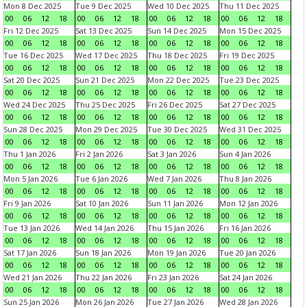
Mon 8 Dec 2025
Tue 9 Dec 2025
Wed 10 Dec 2025
Thu 11 Dec 2025
00
06
12
18
00
06
12
18
00
06
12
18
00
06
12
18
Fri 12 Dec 2025
Sat 13 Dec 2025
Sun 14 Dec 2025
Mon 15 Dec 2025
00
06
12
18
00
06
12
18
00
06
12
18
00
06
12
18
Tue 16 Dec 2025
Wed 17 Dec 2025
Thu 18 Dec 2025
Fri 19 Dec 2025
00
06
12
18
00
06
12
18
00
06
12
18
00
06
12
18
Sat 20 Dec 2025
Sun 21 Dec 2025
Mon 22 Dec 2025
Tue 23 Dec 2025
00
06
12
18
00
06
12
18
00
06
12
18
00
06
12
18
Wed 24 Dec 2025
Thu 25 Dec 2025
Fri 26 Dec 2025
Sat 27 Dec 2025
00
06
12
18
00
06
12
18
00
06
12
18
00
06
12
18
Sun 28 Dec 2025
Mon 29 Dec 2025
Tue 30 Dec 2025
Wed 31 Dec 2025
00
06
12
18
00
06
12
18
00
06
12
18
00
06
12
18
Thu 1 Jan 2026
Fri 2 Jan 2026
Sat 3 Jan 2026
Sun 4 Jan 2026
00
06
12
18
00
06
12
18
00
06
12
18
00
06
12
18
Mon 5 Jan 2026
Tue 6 Jan 2026
Wed 7 Jan 2026
Thu 8 Jan 2026
00
06
12
18
00
06
12
18
00
06
12
18
00
06
12
18
Fri 9 Jan 2026
Sat 10 Jan 2026
Sun 11 Jan 2026
Mon 12 Jan 2026
00
06
12
18
00
06
12
18
00
06
12
18
00
06
12
18
Tue 13 Jan 2026
Wed 14 Jan 2026
Thu 15 Jan 2026
Fri 16 Jan 2026
00
06
12
18
00
06
12
18
00
06
12
18
00
06
12
18
Sat 17 Jan 2026
Sun 18 Jan 2026
Mon 19 Jan 2026
Tue 20 Jan 2026
00
06
12
18
00
06
12
18
00
06
12
18
00
06
12
18
Wed 21 Jan 2026
Thu 22 Jan 2026
Fri 23 Jan 2026
Sat 24 Jan 2026
00
06
12
18
00
06
12
18
00
06
12
18
00
06
12
18
Sun 25 Jan 2026
Mon 26 Jan 2026
Tue 27 Jan 2026
Wed 28 Jan 2026