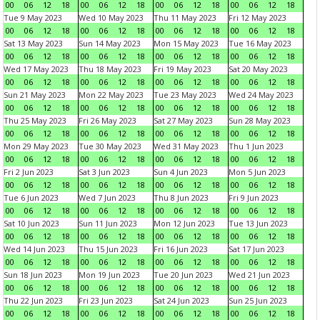
00
06
12
18
00
06
12
18
00
06
12
18
00
06
12
18
Tue 9 May 2023
Wed 10 May 2023
Thu 11 May 2023
Fri 12 May 2023
00
06
12
18
00
06
12
18
00
06
12
18
00
06
12
18
Sat 13 May 2023
Sun 14 May 2023
Mon 15 May 2023
Tue 16 May 2023
00
06
12
18
00
06
12
18
00
06
12
18
00
06
12
18
Wed 17 May 2023
Thu 18 May 2023
Fri 19 May 2023
Sat 20 May 2023
00
06
12
18
00
06
12
18
00
06
12
18
00
06
12
18
Sun 21 May 2023
Mon 22 May 2023
Tue 23 May 2023
Wed 24 May 2023
00
06
12
18
00
06
12
18
00
06
12
18
00
06
12
18
Thu 25 May 2023
Fri 26 May 2023
Sat 27 May 2023
Sun 28 May 2023
00
06
12
18
00
06
12
18
00
06
12
18
00
06
12
18
Mon 29 May 2023
Tue 30 May 2023
Wed 31 May 2023
Thu 1 Jun 2023
00
06
12
18
00
06
12
18
00
06
12
18
00
06
12
18
Fri 2 Jun 2023
Sat 3 Jun 2023
Sun 4 Jun 2023
Mon 5 Jun 2023
00
06
12
18
00
06
12
18
00
06
12
18
00
06
12
18
Tue 6 Jun 2023
Wed 7 Jun 2023
Thu 8 Jun 2023
Fri 9 Jun 2023
00
06
12
18
00
06
12
18
00
06
12
18
00
06
12
18
Sat 10 Jun 2023
Sun 11 Jun 2023
Mon 12 Jun 2023
Tue 13 Jun 2023
00
06
12
18
00
06
12
18
00
06
12
18
00
06
12
18
Wed 14 Jun 2023
Thu 15 Jun 2023
Fri 16 Jun 2023
Sat 17 Jun 2023
00
06
12
18
00
06
12
18
00
06
12
18
00
06
12
18
Sun 18 Jun 2023
Mon 19 Jun 2023
Tue 20 Jun 2023
Wed 21 Jun 2023
00
06
12
18
00
06
12
18
00
06
12
18
00
06
12
18
Thu 22 Jun 2023
Fri 23 Jun 2023
Sat 24 Jun 2023
Sun 25 Jun 2023
00
06
12
18
00
06
12
18
00
06
12
18
00
06
12
18