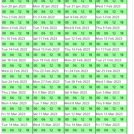
00
06
12
18
00
06
12
18
00
06
12
18
00
06
12
18
Sun 29 Jan 2023
Mon 30 Jan 2023
Tue 31 Jan 2023
Wed 1 Feb 2023
00
06
12
18
00
06
12
18
00
06
12
18
00
06
12
18
Thu 2 Feb 2023
Fri 3 Feb 2023
Sat 4 Feb 2023
Sun 5 Feb 2023
00
06
12
18
00
06
12
18
00
06
12
18
00
06
12
18
Mon 6 Feb 2023
Tue 7 Feb 2023
Wed 8 Feb 2023
Thu 9 Feb 2023
00
06
12
18
00
06
12
18
00
06
12
18
00
06
12
18
Fri 10 Feb 2023
Sat 11 Feb 2023
Sun 12 Feb 2023
Mon 13 Feb 2023
00
06
12
18
00
06
12
18
00
06
12
18
00
06
12
18
Tue 14 Feb 2023
Wed 15 Feb 2023
Thu 16 Feb 2023
Fri 17 Feb 2023
00
06
12
18
00
06
12
18
00
06
12
18
00
06
12
18
Sat 18 Feb 2023
Sun 19 Feb 2023
Mon 20 Feb 2023
Tue 21 Feb 2023
00
06
12
18
00
06
12
18
00
06
12
18
00
06
12
18
Wed 22 Feb 2023
Thu 23 Feb 2023
Fri 24 Feb 2023
Sat 25 Feb 2023
00
06
12
18
00
06
12
18
00
06
12
18
00
06
12
18
Sun 26 Feb 2023
Mon 27 Feb 2023
Tue 28 Feb 2023
Wed 1 Mar 2023
00
06
12
18
00
06
12
18
00
06
12
18
00
06
12
18
Thu 2 Mar 2023
Fri 3 Mar 2023
Sat 4 Mar 2023
Sun 5 Mar 2023
00
06
12
18
00
06
12
18
00
06
12
18
00
06
12
18
Mon 6 Mar 2023
Tue 7 Mar 2023
Wed 8 Mar 2023
Thu 9 Mar 2023
00
06
12
18
00
06
12
18
00
06
12
18
00
06
12
18
Fri 10 Mar 2023
Sat 11 Mar 2023
Sun 12 Mar 2023
Mon 13 Mar 2023
00
06
12
18
00
06
12
18
00
06
12
18
00
06
12
18
Tue 14 Mar 2023
Wed 15 Mar 2023
Thu 16 Mar 2023
Fri 17 Mar 2023
00
06
12
18
00
06
12
18
00
06
12
18
00
06
12
18