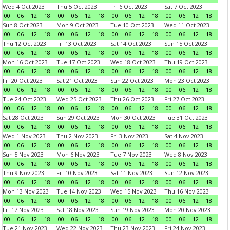
Wed 4 Oct 2023
Thu 5 Oct 2023
Fri 6 Oct 2023
Sat 7 Oct 2023
00
06
12
18
00
06
12
18
00
06
12
18
00
06
12
18
Sun 8 Oct 2023
Mon 9 Oct 2023
Tue 10 Oct 2023
Wed 11 Oct 2023
00
06
12
18
00
06
12
18
00
06
12
18
00
06
12
18
Thu 12 Oct 2023
Fri 13 Oct 2023
Sat 14 Oct 2023
Sun 15 Oct 2023
00
06
12
18
00
06
12
18
00
06
12
18
00
06
12
18
Mon 16 Oct 2023
Tue 17 Oct 2023
Wed 18 Oct 2023
Thu 19 Oct 2023
00
06
12
18
00
06
12
18
00
06
12
18
00
06
12
18
Fri 20 Oct 2023
Sat 21 Oct 2023
Sun 22 Oct 2023
Mon 23 Oct 2023
00
06
12
18
00
06
12
18
00
06
12
18
00
06
12
18
Tue 24 Oct 2023
Wed 25 Oct 2023
Thu 26 Oct 2023
Fri 27 Oct 2023
00
06
12
18
00
06
12
18
00
06
12
18
00
06
12
18
Sat 28 Oct 2023
Sun 29 Oct 2023
Mon 30 Oct 2023
Tue 31 Oct 2023
00
06
12
18
00
06
12
18
00
06
12
18
00
06
12
18
Wed 1 Nov 2023
Thu 2 Nov 2023
Fri 3 Nov 2023
Sat 4 Nov 2023
00
06
12
18
00
06
12
18
00
06
12
18
00
06
12
18
Sun 5 Nov 2023
Mon 6 Nov 2023
Tue 7 Nov 2023
Wed 8 Nov 2023
00
06
12
18
00
06
12
18
00
06
12
18
00
06
12
18
Thu 9 Nov 2023
Fri 10 Nov 2023
Sat 11 Nov 2023
Sun 12 Nov 2023
00
06
12
18
00
06
12
18
00
06
12
18
00
06
12
18
Mon 13 Nov 2023
Tue 14 Nov 2023
Wed 15 Nov 2023
Thu 16 Nov 2023
00
06
12
18
00
06
12
18
00
06
12
18
00
06
12
18
Fri 17 Nov 2023
Sat 18 Nov 2023
Sun 19 Nov 2023
Mon 20 Nov 2023
00
06
12
18
00
06
12
18
00
06
12
18
00
06
12
18
Tue 21 Nov 2023
Wed 22 Nov 2023
Thu 23 Nov 2023
Fri 24 Nov 2023