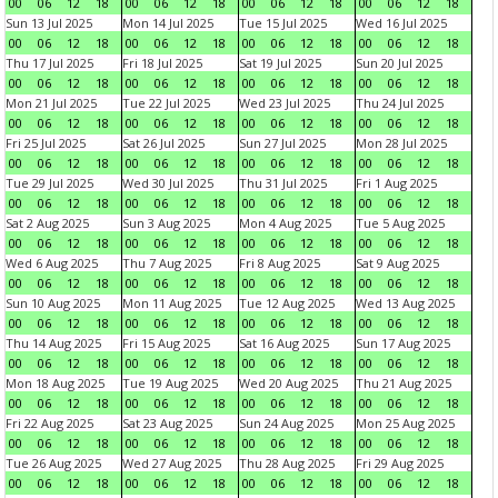
00
06
12
18
00
06
12
18
00
06
12
18
00
06
12
18
Sun 13 Jul 2025
Mon 14 Jul 2025
Tue 15 Jul 2025
Wed 16 Jul 2025
00
06
12
18
00
06
12
18
00
06
12
18
00
06
12
18
Thu 17 Jul 2025
Fri 18 Jul 2025
Sat 19 Jul 2025
Sun 20 Jul 2025
00
06
12
18
00
06
12
18
00
06
12
18
00
06
12
18
Mon 21 Jul 2025
Tue 22 Jul 2025
Wed 23 Jul 2025
Thu 24 Jul 2025
00
06
12
18
00
06
12
18
00
06
12
18
00
06
12
18
Fri 25 Jul 2025
Sat 26 Jul 2025
Sun 27 Jul 2025
Mon 28 Jul 2025
00
06
12
18
00
06
12
18
00
06
12
18
00
06
12
18
Tue 29 Jul 2025
Wed 30 Jul 2025
Thu 31 Jul 2025
Fri 1 Aug 2025
00
06
12
18
00
06
12
18
00
06
12
18
00
06
12
18
Sat 2 Aug 2025
Sun 3 Aug 2025
Mon 4 Aug 2025
Tue 5 Aug 2025
00
06
12
18
00
06
12
18
00
06
12
18
00
06
12
18
Wed 6 Aug 2025
Thu 7 Aug 2025
Fri 8 Aug 2025
Sat 9 Aug 2025
00
06
12
18
00
06
12
18
00
06
12
18
00
06
12
18
Sun 10 Aug 2025
Mon 11 Aug 2025
Tue 12 Aug 2025
Wed 13 Aug 2025
00
06
12
18
00
06
12
18
00
06
12
18
00
06
12
18
Thu 14 Aug 2025
Fri 15 Aug 2025
Sat 16 Aug 2025
Sun 17 Aug 2025
00
06
12
18
00
06
12
18
00
06
12
18
00
06
12
18
Mon 18 Aug 2025
Tue 19 Aug 2025
Wed 20 Aug 2025
Thu 21 Aug 2025
00
06
12
18
00
06
12
18
00
06
12
18
00
06
12
18
Fri 22 Aug 2025
Sat 23 Aug 2025
Sun 24 Aug 2025
Mon 25 Aug 2025
00
06
12
18
00
06
12
18
00
06
12
18
00
06
12
18
Tue 26 Aug 2025
Wed 27 Aug 2025
Thu 28 Aug 2025
Fri 29 Aug 2025
00
06
12
18
00
06
12
18
00
06
12
18
00
06
12
18