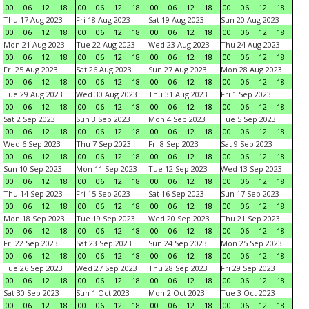
00
06
12
18
00
06
12
18
00
06
12
18
00
06
12
18
Thu 17 Aug 2023
Fri 18 Aug 2023
Sat 19 Aug 2023
Sun 20 Aug 2023
00
06
12
18
00
06
12
18
00
06
12
18
00
06
12
18
Mon 21 Aug 2023
Tue 22 Aug 2023
Wed 23 Aug 2023
Thu 24 Aug 2023
00
06
12
18
00
06
12
18
00
06
12
18
00
06
12
18
Fri 25 Aug 2023
Sat 26 Aug 2023
Sun 27 Aug 2023
Mon 28 Aug 2023
00
06
12
18
00
06
12
18
00
06
12
18
00
06
12
18
Tue 29 Aug 2023
Wed 30 Aug 2023
Thu 31 Aug 2023
Fri 1 Sep 2023
00
06
12
18
00
06
12
18
00
06
12
18
00
06
12
18
Sat 2 Sep 2023
Sun 3 Sep 2023
Mon 4 Sep 2023
Tue 5 Sep 2023
00
06
12
18
00
06
12
18
00
06
12
18
00
06
12
18
Wed 6 Sep 2023
Thu 7 Sep 2023
Fri 8 Sep 2023
Sat 9 Sep 2023
00
06
12
18
00
06
12
18
00
06
12
18
00
06
12
18
Sun 10 Sep 2023
Mon 11 Sep 2023
Tue 12 Sep 2023
Wed 13 Sep 2023
00
06
12
18
00
06
12
18
00
06
12
18
00
06
12
18
Thu 14 Sep 2023
Fri 15 Sep 2023
Sat 16 Sep 2023
Sun 17 Sep 2023
00
06
12
18
00
06
12
18
00
06
12
18
00
06
12
18
Mon 18 Sep 2023
Tue 19 Sep 2023
Wed 20 Sep 2023
Thu 21 Sep 2023
00
06
12
18
00
06
12
18
00
06
12
18
00
06
12
18
Fri 22 Sep 2023
Sat 23 Sep 2023
Sun 24 Sep 2023
Mon 25 Sep 2023
00
06
12
18
00
06
12
18
00
06
12
18
00
06
12
18
Tue 26 Sep 2023
Wed 27 Sep 2023
Thu 28 Sep 2023
Fri 29 Sep 2023
00
06
12
18
00
06
12
18
00
06
12
18
00
06
12
18
Sat 30 Sep 2023
Sun 1 Oct 2023
Mon 2 Oct 2023
Tue 3 Oct 2023
00
06
12
18
00
06
12
18
00
06
12
18
00
06
12
18