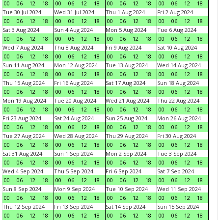
00
06
12
18
00
06
12
18
00
06
12
18
00
06
12
18
Tue 30 Jul 2024
Wed 31 Jul 2024
Thu 1 Aug 2024
Fri 2 Aug 2024
00
06
12
18
00
06
12
18
00
06
12
18
00
06
12
18
Sat 3 Aug 2024
Sun 4 Aug 2024
Mon 5 Aug 2024
Tue 6 Aug 2024
00
06
12
18
00
06
12
18
00
06
12
18
00
06
12
18
Wed 7 Aug 2024
Thu 8 Aug 2024
Fri 9 Aug 2024
Sat 10 Aug 2024
00
06
12
18
00
06
12
18
00
06
12
18
00
06
12
18
Sun 11 Aug 2024
Mon 12 Aug 2024
Tue 13 Aug 2024
Wed 14 Aug 2024
00
06
12
18
00
06
12
18
00
06
12
18
00
06
12
18
Thu 15 Aug 2024
Fri 16 Aug 2024
Sat 17 Aug 2024
Sun 18 Aug 2024
00
06
12
18
00
06
12
18
00
06
12
18
00
06
12
18
Mon 19 Aug 2024
Tue 20 Aug 2024
Wed 21 Aug 2024
Thu 22 Aug 2024
00
06
12
18
00
06
12
18
00
06
12
18
00
06
12
18
Fri 23 Aug 2024
Sat 24 Aug 2024
Sun 25 Aug 2024
Mon 26 Aug 2024
00
06
12
18
00
06
12
18
00
06
12
18
00
06
12
18
Tue 27 Aug 2024
Wed 28 Aug 2024
Thu 29 Aug 2024
Fri 30 Aug 2024
00
06
12
18
00
06
12
18
00
06
12
18
00
06
12
18
Sat 31 Aug 2024
Sun 1 Sep 2024
Mon 2 Sep 2024
Tue 3 Sep 2024
00
06
12
18
00
06
12
18
00
06
12
18
00
06
12
18
Wed 4 Sep 2024
Thu 5 Sep 2024
Fri 6 Sep 2024
Sat 7 Sep 2024
00
06
12
18
00
06
12
18
00
06
12
18
00
06
12
18
Sun 8 Sep 2024
Mon 9 Sep 2024
Tue 10 Sep 2024
Wed 11 Sep 2024
00
06
12
18
00
06
12
18
00
06
12
18
00
06
12
18
Thu 12 Sep 2024
Fri 13 Sep 2024
Sat 14 Sep 2024
Sun 15 Sep 2024
00
06
12
18
00
06
12
18
00
06
12
18
00
06
12
18