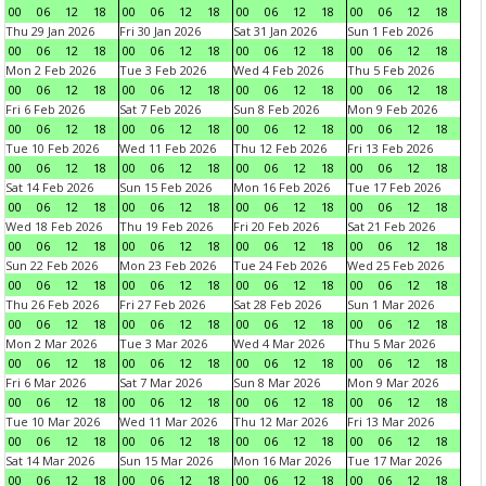
00
06
12
18
00
06
12
18
00
06
12
18
00
06
12
18
Thu 29 Jan 2026
Fri 30 Jan 2026
Sat 31 Jan 2026
Sun 1 Feb 2026
00
06
12
18
00
06
12
18
00
06
12
18
00
06
12
18
Mon 2 Feb 2026
Tue 3 Feb 2026
Wed 4 Feb 2026
Thu 5 Feb 2026
00
06
12
18
00
06
12
18
00
06
12
18
00
06
12
18
Fri 6 Feb 2026
Sat 7 Feb 2026
Sun 8 Feb 2026
Mon 9 Feb 2026
00
06
12
18
00
06
12
18
00
06
12
18
00
06
12
18
Tue 10 Feb 2026
Wed 11 Feb 2026
Thu 12 Feb 2026
Fri 13 Feb 2026
00
06
12
18
00
06
12
18
00
06
12
18
00
06
12
18
Sat 14 Feb 2026
Sun 15 Feb 2026
Mon 16 Feb 2026
Tue 17 Feb 2026
00
06
12
18
00
06
12
18
00
06
12
18
00
06
12
18
Wed 18 Feb 2026
Thu 19 Feb 2026
Fri 20 Feb 2026
Sat 21 Feb 2026
00
06
12
18
00
06
12
18
00
06
12
18
00
06
12
18
Sun 22 Feb 2026
Mon 23 Feb 2026
Tue 24 Feb 2026
Wed 25 Feb 2026
00
06
12
18
00
06
12
18
00
06
12
18
00
06
12
18
Thu 26 Feb 2026
Fri 27 Feb 2026
Sat 28 Feb 2026
Sun 1 Mar 2026
00
06
12
18
00
06
12
18
00
06
12
18
00
06
12
18
Mon 2 Mar 2026
Tue 3 Mar 2026
Wed 4 Mar 2026
Thu 5 Mar 2026
00
06
12
18
00
06
12
18
00
06
12
18
00
06
12
18
Fri 6 Mar 2026
Sat 7 Mar 2026
Sun 8 Mar 2026
Mon 9 Mar 2026
00
06
12
18
00
06
12
18
00
06
12
18
00
06
12
18
Tue 10 Mar 2026
Wed 11 Mar 2026
Thu 12 Mar 2026
Fri 13 Mar 2026
00
06
12
18
00
06
12
18
00
06
12
18
00
06
12
18
Sat 14 Mar 2026
Sun 15 Mar 2026
Mon 16 Mar 2026
Tue 17 Mar 2026
00
06
12
18
00
06
12
18
00
06
12
18
00
06
12
18