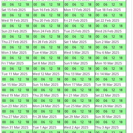
00
06
12
18
00
06
12
18
00
06
12
18
00
06
12
18
Sat 15 Feb 2025
Sun 16 Feb 2025
Mon 17 Feb 2025
Tue 18 Feb 2025
00
06
12
18
00
06
12
18
00
06
12
18
00
06
12
18
Wed 19 Feb 2025
Thu 20 Feb 2025
Fri 21 Feb 2025
Sat 22 Feb 2025
00
06
12
18
00
06
12
18
00
06
12
18
00
06
12
18
Sun 23 Feb 2025
Mon 24 Feb 2025
Tue 25 Feb 2025
Wed 26 Feb 2025
00
06
12
18
00
06
12
18
00
06
12
18
00
06
12
18
Thu 27 Feb 2025
Fri 28 Feb 2025
Sat 1 Mar 2025
Sun 2 Mar 2025
00
06
12
18
00
06
12
18
00
06
12
18
00
06
12
18
Mon 3 Mar 2025
Tue 4 Mar 2025
Wed 5 Mar 2025
Thu 6 Mar 2025
00
06
12
18
00
06
12
18
00
06
12
18
00
06
12
18
Fri 7 Mar 2025
Sat 8 Mar 2025
Sun 9 Mar 2025
Mon 10 Mar 2025
00
06
12
18
00
06
12
18
00
06
12
18
00
06
12
18
Tue 11 Mar 2025
Wed 12 Mar 2025
Thu 13 Mar 2025
Fri 14 Mar 2025
00
06
12
18
00
06
12
18
00
06
12
18
00
06
12
18
Sat 15 Mar 2025
Sun 16 Mar 2025
Mon 17 Mar 2025
Tue 18 Mar 2025
00
06
12
18
00
06
12
18
00
06
12
18
00
06
12
18
Wed 19 Mar 2025
Thu 20 Mar 2025
Fri 21 Mar 2025
Sat 22 Mar 2025
00
06
12
18
00
06
12
18
00
06
12
18
00
06
12
18
Sun 23 Mar 2025
Mon 24 Mar 2025
Tue 25 Mar 2025
Wed 26 Mar 2025
00
06
12
18
00
06
12
18
00
06
12
18
00
06
12
18
Thu 27 Mar 2025
Fri 28 Mar 2025
Sat 29 Mar 2025
Sun 30 Mar 2025
00
06
12
18
00
06
12
18
00
06
12
18
00
06
12
18
Mon 31 Mar 2025
Tue 1 Apr 2025
Wed 2 Apr 2025
Thu 3 Apr 2025
00
06
12
18
00
06
12
18
00
06
12
18
00
06
12
18