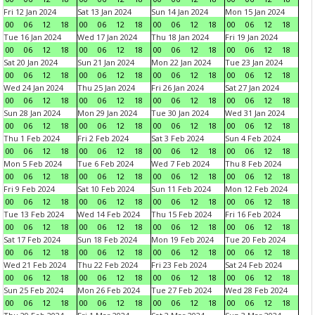
Fri 12 Jan 2024
Sat 13 Jan 2024
Sun 14 Jan 2024
Mon 15 Jan 2024
00
06
12
18
00
06
12
18
00
06
12
18
00
06
12
18
Tue 16 Jan 2024
Wed 17 Jan 2024
Thu 18 Jan 2024
Fri 19 Jan 2024
00
06
12
18
00
06
12
18
00
06
12
18
00
06
12
18
Sat 20 Jan 2024
Sun 21 Jan 2024
Mon 22 Jan 2024
Tue 23 Jan 2024
00
06
12
18
00
06
12
18
00
06
12
18
00
06
12
18
Wed 24 Jan 2024
Thu 25 Jan 2024
Fri 26 Jan 2024
Sat 27 Jan 2024
00
06
12
18
00
06
12
18
00
06
12
18
00
06
12
18
Sun 28 Jan 2024
Mon 29 Jan 2024
Tue 30 Jan 2024
Wed 31 Jan 2024
00
06
12
18
00
06
12
18
00
06
12
18
00
06
12
18
Thu 1 Feb 2024
Fri 2 Feb 2024
Sat 3 Feb 2024
Sun 4 Feb 2024
00
06
12
18
00
06
12
18
00
06
12
18
00
06
12
18
Mon 5 Feb 2024
Tue 6 Feb 2024
Wed 7 Feb 2024
Thu 8 Feb 2024
00
06
12
18
00
06
12
18
00
06
12
18
00
06
12
18
Fri 9 Feb 2024
Sat 10 Feb 2024
Sun 11 Feb 2024
Mon 12 Feb 2024
00
06
12
18
00
06
12
18
00
06
12
18
00
06
12
18
Tue 13 Feb 2024
Wed 14 Feb 2024
Thu 15 Feb 2024
Fri 16 Feb 2024
00
06
12
18
00
06
12
18
00
06
12
18
00
06
12
18
Sat 17 Feb 2024
Sun 18 Feb 2024
Mon 19 Feb 2024
Tue 20 Feb 2024
00
06
12
18
00
06
12
18
00
06
12
18
00
06
12
18
Wed 21 Feb 2024
Thu 22 Feb 2024
Fri 23 Feb 2024
Sat 24 Feb 2024
00
06
12
18
00
06
12
18
00
06
12
18
00
06
12
18
Sun 25 Feb 2024
Mon 26 Feb 2024
Tue 27 Feb 2024
Wed 28 Feb 2024
00
06
12
18
00
06
12
18
00
06
12
18
00
06
12
18