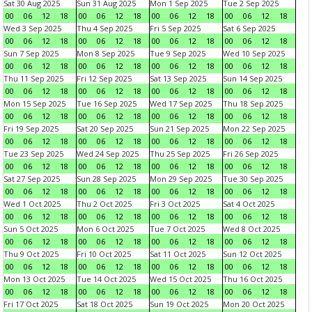
Sat 30 Aug 2025
Sun 31 Aug 2025
Mon 1 Sep 2025
Tue 2 Sep 2025
00
06
12
18
00
06
12
18
00
06
12
18
00
06
12
18
Wed 3 Sep 2025
Thu 4 Sep 2025
Fri 5 Sep 2025
Sat 6 Sep 2025
00
06
12
18
00
06
12
18
00
06
12
18
00
06
12
18
Sun 7 Sep 2025
Mon 8 Sep 2025
Tue 9 Sep 2025
Wed 10 Sep 2025
00
06
12
18
00
06
12
18
00
06
12
18
00
06
12
18
Thu 11 Sep 2025
Fri 12 Sep 2025
Sat 13 Sep 2025
Sun 14 Sep 2025
00
06
12
18
00
06
12
18
00
06
12
18
00
06
12
18
Mon 15 Sep 2025
Tue 16 Sep 2025
Wed 17 Sep 2025
Thu 18 Sep 2025
00
06
12
18
00
06
12
18
00
06
12
18
00
06
12
18
Fri 19 Sep 2025
Sat 20 Sep 2025
Sun 21 Sep 2025
Mon 22 Sep 2025
00
06
12
18
00
06
12
18
00
06
12
18
00
06
12
18
Tue 23 Sep 2025
Wed 24 Sep 2025
Thu 25 Sep 2025
Fri 26 Sep 2025
00
06
12
18
00
06
12
18
00
06
12
18
00
06
12
18
Sat 27 Sep 2025
Sun 28 Sep 2025
Mon 29 Sep 2025
Tue 30 Sep 2025
00
06
12
18
00
06
12
18
00
06
12
18
00
06
12
18
Wed 1 Oct 2025
Thu 2 Oct 2025
Fri 3 Oct 2025
Sat 4 Oct 2025
00
06
12
18
00
06
12
18
00
06
12
18
00
06
12
18
Sun 5 Oct 2025
Mon 6 Oct 2025
Tue 7 Oct 2025
Wed 8 Oct 2025
00
06
12
18
00
06
12
18
00
06
12
18
00
06
12
18
Thu 9 Oct 2025
Fri 10 Oct 2025
Sat 11 Oct 2025
Sun 12 Oct 2025
00
06
12
18
00
06
12
18
00
06
12
18
00
06
12
18
Mon 13 Oct 2025
Tue 14 Oct 2025
Wed 15 Oct 2025
Thu 16 Oct 2025
00
06
12
18
00
06
12
18
00
06
12
18
00
06
12
18
Fri 17 Oct 2025
Sat 18 Oct 2025
Sun 19 Oct 2025
Mon 20 Oct 2025