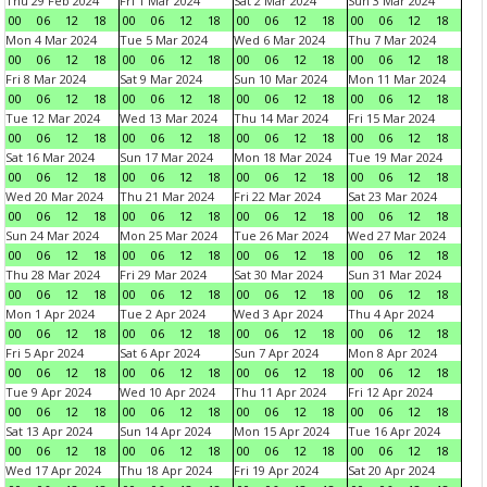
Thu 29 Feb 2024
Fri 1 Mar 2024
Sat 2 Mar 2024
Sun 3 Mar 2024
00
06
12
18
00
06
12
18
00
06
12
18
00
06
12
18
Mon 4 Mar 2024
Tue 5 Mar 2024
Wed 6 Mar 2024
Thu 7 Mar 2024
00
06
12
18
00
06
12
18
00
06
12
18
00
06
12
18
Fri 8 Mar 2024
Sat 9 Mar 2024
Sun 10 Mar 2024
Mon 11 Mar 2024
00
06
12
18
00
06
12
18
00
06
12
18
00
06
12
18
Tue 12 Mar 2024
Wed 13 Mar 2024
Thu 14 Mar 2024
Fri 15 Mar 2024
00
06
12
18
00
06
12
18
00
06
12
18
00
06
12
18
Sat 16 Mar 2024
Sun 17 Mar 2024
Mon 18 Mar 2024
Tue 19 Mar 2024
00
06
12
18
00
06
12
18
00
06
12
18
00
06
12
18
Wed 20 Mar 2024
Thu 21 Mar 2024
Fri 22 Mar 2024
Sat 23 Mar 2024
00
06
12
18
00
06
12
18
00
06
12
18
00
06
12
18
Sun 24 Mar 2024
Mon 25 Mar 2024
Tue 26 Mar 2024
Wed 27 Mar 2024
00
06
12
18
00
06
12
18
00
06
12
18
00
06
12
18
Thu 28 Mar 2024
Fri 29 Mar 2024
Sat 30 Mar 2024
Sun 31 Mar 2024
00
06
12
18
00
06
12
18
00
06
12
18
00
06
12
18
Mon 1 Apr 2024
Tue 2 Apr 2024
Wed 3 Apr 2024
Thu 4 Apr 2024
00
06
12
18
00
06
12
18
00
06
12
18
00
06
12
18
Fri 5 Apr 2024
Sat 6 Apr 2024
Sun 7 Apr 2024
Mon 8 Apr 2024
00
06
12
18
00
06
12
18
00
06
12
18
00
06
12
18
Tue 9 Apr 2024
Wed 10 Apr 2024
Thu 11 Apr 2024
Fri 12 Apr 2024
00
06
12
18
00
06
12
18
00
06
12
18
00
06
12
18
Sat 13 Apr 2024
Sun 14 Apr 2024
Mon 15 Apr 2024
Tue 16 Apr 2024
00
06
12
18
00
06
12
18
00
06
12
18
00
06
12
18
Wed 17 Apr 2024
Thu 18 Apr 2024
Fri 19 Apr 2024
Sat 20 Apr 2024