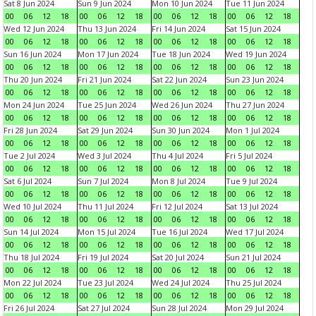
Sat 8 Jun 2024
Sun 9 Jun 2024
Mon 10 Jun 2024
Tue 11 Jun 2024
00
06
12
18
00
06
12
18
00
06
12
18
00
06
12
18
Wed 12 Jun 2024
Thu 13 Jun 2024
Fri 14 Jun 2024
Sat 15 Jun 2024
00
06
12
18
00
06
12
18
00
06
12
18
00
06
12
18
Sun 16 Jun 2024
Mon 17 Jun 2024
Tue 18 Jun 2024
Wed 19 Jun 2024
00
06
12
18
00
06
12
18
00
06
12
18
00
06
12
18
Thu 20 Jun 2024
Fri 21 Jun 2024
Sat 22 Jun 2024
Sun 23 Jun 2024
00
06
12
18
00
06
12
18
00
06
12
18
00
06
12
18
Mon 24 Jun 2024
Tue 25 Jun 2024
Wed 26 Jun 2024
Thu 27 Jun 2024
00
06
12
18
00
06
12
18
00
06
12
18
00
06
12
18
Fri 28 Jun 2024
Sat 29 Jun 2024
Sun 30 Jun 2024
Mon 1 Jul 2024
00
06
12
18
00
06
12
18
00
06
12
18
00
06
12
18
Tue 2 Jul 2024
Wed 3 Jul 2024
Thu 4 Jul 2024
Fri 5 Jul 2024
00
06
12
18
00
06
12
18
00
06
12
18
00
06
12
18
Sat 6 Jul 2024
Sun 7 Jul 2024
Mon 8 Jul 2024
Tue 9 Jul 2024
00
06
12
18
00
06
12
18
00
06
12
18
00
06
12
18
Wed 10 Jul 2024
Thu 11 Jul 2024
Fri 12 Jul 2024
Sat 13 Jul 2024
00
06
12
18
00
06
12
18
00
06
12
18
00
06
12
18
Sun 14 Jul 2024
Mon 15 Jul 2024
Tue 16 Jul 2024
Wed 17 Jul 2024
00
06
12
18
00
06
12
18
00
06
12
18
00
06
12
18
Thu 18 Jul 2024
Fri 19 Jul 2024
Sat 20 Jul 2024
Sun 21 Jul 2024
00
06
12
18
00
06
12
18
00
06
12
18
00
06
12
18
Mon 22 Jul 2024
Tue 23 Jul 2024
Wed 24 Jul 2024
Thu 25 Jul 2024
00
06
12
18
00
06
12
18
00
06
12
18
00
06
12
18
Fri 26 Jul 2024
Sat 27 Jul 2024
Sun 28 Jul 2024
Mon 29 Jul 2024