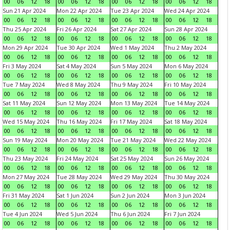
00
06
12
18
00
06
12
18
00
06
12
18
00
06
12
18
Sun 21 Apr 2024
Mon 22 Apr 2024
Tue 23 Apr 2024
Wed 24 Apr 2024
00
06
12
18
00
06
12
18
00
06
12
18
00
06
12
18
Thu 25 Apr 2024
Fri 26 Apr 2024
Sat 27 Apr 2024
Sun 28 Apr 2024
00
06
12
18
00
06
12
18
00
06
12
18
00
06
12
18
Mon 29 Apr 2024
Tue 30 Apr 2024
Wed 1 May 2024
Thu 2 May 2024
00
06
12
18
00
06
12
18
00
06
12
18
00
06
12
18
Fri 3 May 2024
Sat 4 May 2024
Sun 5 May 2024
Mon 6 May 2024
00
06
12
18
00
06
12
18
00
06
12
18
00
06
12
18
Tue 7 May 2024
Wed 8 May 2024
Thu 9 May 2024
Fri 10 May 2024
00
06
12
18
00
06
12
18
00
06
12
18
00
06
12
18
Sat 11 May 2024
Sun 12 May 2024
Mon 13 May 2024
Tue 14 May 2024
00
06
12
18
00
06
12
18
00
06
12
18
00
06
12
18
Wed 15 May 2024
Thu 16 May 2024
Fri 17 May 2024
Sat 18 May 2024
00
06
12
18
00
06
12
18
00
06
12
18
00
06
12
18
Sun 19 May 2024
Mon 20 May 2024
Tue 21 May 2024
Wed 22 May 2024
00
06
12
18
00
06
12
18
00
06
12
18
00
06
12
18
Thu 23 May 2024
Fri 24 May 2024
Sat 25 May 2024
Sun 26 May 2024
00
06
12
18
00
06
12
18
00
06
12
18
00
06
12
18
Mon 27 May 2024
Tue 28 May 2024
Wed 29 May 2024
Thu 30 May 2024
00
06
12
18
00
06
12
18
00
06
12
18
00
06
12
18
Fri 31 May 2024
Sat 1 Jun 2024
Sun 2 Jun 2024
Mon 3 Jun 2024
00
06
12
18
00
06
12
18
00
06
12
18
00
06
12
18
Tue 4 Jun 2024
Wed 5 Jun 2024
Thu 6 Jun 2024
Fri 7 Jun 2024
00
06
12
18
00
06
12
18
00
06
12
18
00
06
12
18