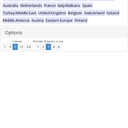
Australia
Netherlands
France
Italy/Balkans
Spain
Turkey/Middle East
United Kingdom
Belgium
Switzerland
Iceland
Middle America
Austria
Eastern Europe
Finland
Options
Interval
Number of panels in row
1
3
6
12
24
1
2
3
4
6