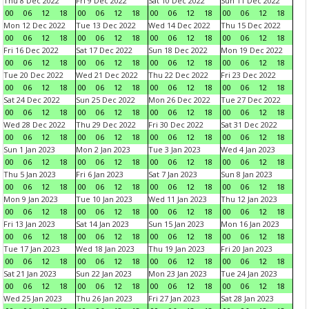
Thu 8 Dec 2022
Fri 9 Dec 2022
Sat 10 Dec 2022
Sun 11 Dec 2022
00
06
12
18
00
06
12
18
00
06
12
18
00
06
12
18
Mon 12 Dec 2022
Tue 13 Dec 2022
Wed 14 Dec 2022
Thu 15 Dec 2022
00
06
12
18
00
06
12
18
00
06
12
18
00
06
12
18
Fri 16 Dec 2022
Sat 17 Dec 2022
Sun 18 Dec 2022
Mon 19 Dec 2022
00
06
12
18
00
06
12
18
00
06
12
18
00
06
12
18
Tue 20 Dec 2022
Wed 21 Dec 2022
Thu 22 Dec 2022
Fri 23 Dec 2022
00
06
12
18
00
06
12
18
00
06
12
18
00
06
12
18
Sat 24 Dec 2022
Sun 25 Dec 2022
Mon 26 Dec 2022
Tue 27 Dec 2022
00
06
12
18
00
06
12
18
00
06
12
18
00
06
12
18
Wed 28 Dec 2022
Thu 29 Dec 2022
Fri 30 Dec 2022
Sat 31 Dec 2022
00
06
12
18
00
06
12
18
00
06
12
18
00
06
12
18
Sun 1 Jan 2023
Mon 2 Jan 2023
Tue 3 Jan 2023
Wed 4 Jan 2023
00
06
12
18
00
06
12
18
00
06
12
18
00
06
12
18
Thu 5 Jan 2023
Fri 6 Jan 2023
Sat 7 Jan 2023
Sun 8 Jan 2023
00
06
12
18
00
06
12
18
00
06
12
18
00
06
12
18
Mon 9 Jan 2023
Tue 10 Jan 2023
Wed 11 Jan 2023
Thu 12 Jan 2023
00
06
12
18
00
06
12
18
00
06
12
18
00
06
12
18
Fri 13 Jan 2023
Sat 14 Jan 2023
Sun 15 Jan 2023
Mon 16 Jan 2023
00
06
12
18
00
06
12
18
00
06
12
18
00
06
12
18
Tue 17 Jan 2023
Wed 18 Jan 2023
Thu 19 Jan 2023
Fri 20 Jan 2023
00
06
12
18
00
06
12
18
00
06
12
18
00
06
12
18
Sat 21 Jan 2023
Sun 22 Jan 2023
Mon 23 Jan 2023
Tue 24 Jan 2023
00
06
12
18
00
06
12
18
00
06
12
18
00
06
12
18
Wed 25 Jan 2023
Thu 26 Jan 2023
Fri 27 Jan 2023
Sat 28 Jan 2023