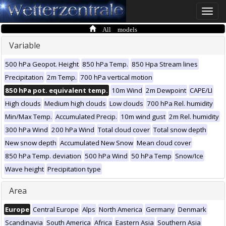
Toggle
naviga
All models
Variable
500 hPa Geopot. Height
850 hPa Temp.
850 Hpa Stream lines
Precipitation
2m Temp.
700 hPa vertical motion
850 hPa pot. equivalent temp.
10m Wind
2m Dewpoint
CAPE/LI
High clouds
Medium high clouds
Low clouds
700 hPa Rel. humidity
Min/Max Temp.
Accumulated Precip.
10m wind gust
2m Rel. humidity
300 hPa Wind
200 hPa Wind
Total cloud cover
Total snow depth
New snow depth
Accumulated New Snow
Mean cloud cover
850 hPa Temp. deviation
500 hPa Wind
50 hPa Temp
Snow/Ice
Wave height
Precipitation type
Area
Europe
Central Europe
Alps
North America
Germany
Denmark
Scandinavia
South America
Africa
Eastern Asia
Southern Asia