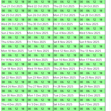
00
06
12
18
00
06
12
18
00
06
12
18
00
06
12
18
Tue 21 Oct 2025
Wed 22 Oct 2025
Thu 23 Oct 2025
Fri 24 Oct 2025
00
06
12
18
00
06
12
18
00
06
12
18
00
06
12
18
Sat 25 Oct 2025
Sun 26 Oct 2025
Mon 27 Oct 2025
Tue 28 Oct 2025
00
06
12
18
00
06
12
18
00
06
12
18
00
06
12
18
Wed 29 Oct 2025
Thu 30 Oct 2025
Fri 31 Oct 2025
Sat 1 Nov 2025
00
06
12
18
00
06
12
18
00
06
12
18
00
06
12
18
Sun 2 Nov 2025
Mon 3 Nov 2025
Tue 4 Nov 2025
Wed 5 Nov 2025
00
06
12
18
00
06
12
18
00
06
12
18
00
06
12
18
Thu 6 Nov 2025
Fri 7 Nov 2025
Sat 8 Nov 2025
Sun 9 Nov 2025
00
06
12
18
00
06
12
18
00
06
12
18
00
06
12
18
Mon 10 Nov 2025
Tue 11 Nov 2025
Wed 12 Nov 2025
Thu 13 Nov 2025
00
06
12
18
00
06
12
18
00
06
12
18
00
06
12
18
Fri 14 Nov 2025
Sat 15 Nov 2025
Sun 16 Nov 2025
Mon 17 Nov 2025
00
06
12
18
00
06
12
18
00
06
12
18
00
06
12
18
Tue 18 Nov 2025
Wed 19 Nov 2025
Thu 20 Nov 2025
Fri 21 Nov 2025
00
06
12
18
00
06
12
18
00
06
12
18
00
06
12
18
Sat 22 Nov 2025
Sun 23 Nov 2025
Mon 24 Nov 2025
Tue 25 Nov 2025
00
06
12
18
00
06
12
18
00
06
12
18
00
06
12
18
Wed 26 Nov 2025
Thu 27 Nov 2025
Fri 28 Nov 2025
Sat 29 Nov 2025
00
06
12
18
00
06
12
18
00
06
12
18
00
06
12
18
Sun 30 Nov 2025
Mon 1 Dec 2025
Tue 2 Dec 2025
Wed 3 Dec 2025
00
06
12
18
00
06
12
18
00
06
12
18
00
06
12
18
Thu 4 Dec 2025
Fri 5 Dec 2025
Sat 6 Dec 2025
Sun 7 Dec 2025
00
06
12
18
00
06
12
18
00
06
12
18
00
06
12
18