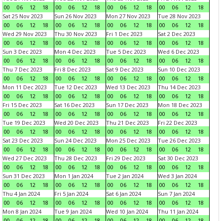
00
06
12
18
00
06
12
18
00
06
12
18
00
06
12
18
Sat 25 Nov 2023
Sun 26 Nov 2023
Mon 27 Nov 2023
Tue 28 Nov 2023
00
06
12
18
00
06
12
18
00
06
12
18
00
06
12
18
Wed 29 Nov 2023
Thu 30 Nov 2023
Fri 1 Dec 2023
Sat 2 Dec 2023
00
06
12
18
00
06
12
18
00
06
12
18
00
06
12
18
Sun 3 Dec 2023
Mon 4 Dec 2023
Tue 5 Dec 2023
Wed 6 Dec 2023
00
06
12
18
00
06
12
18
00
06
12
18
00
06
12
18
Thu 7 Dec 2023
Fri 8 Dec 2023
Sat 9 Dec 2023
Sun 10 Dec 2023
00
06
12
18
00
06
12
18
00
06
12
18
00
06
12
18
Mon 11 Dec 2023
Tue 12 Dec 2023
Wed 13 Dec 2023
Thu 14 Dec 2023
00
06
12
18
00
06
12
18
00
06
12
18
00
06
12
18
Fri 15 Dec 2023
Sat 16 Dec 2023
Sun 17 Dec 2023
Mon 18 Dec 2023
00
06
12
18
00
06
12
18
00
06
12
18
00
06
12
18
Tue 19 Dec 2023
Wed 20 Dec 2023
Thu 21 Dec 2023
Fri 22 Dec 2023
00
06
12
18
00
06
12
18
00
06
12
18
00
06
12
18
Sat 23 Dec 2023
Sun 24 Dec 2023
Mon 25 Dec 2023
Tue 26 Dec 2023
00
06
12
18
00
06
12
18
00
06
12
18
00
06
12
18
Wed 27 Dec 2023
Thu 28 Dec 2023
Fri 29 Dec 2023
Sat 30 Dec 2023
00
06
12
18
00
06
12
18
00
06
12
18
00
06
12
18
Sun 31 Dec 2023
Mon 1 Jan 2024
Tue 2 Jan 2024
Wed 3 Jan 2024
00
06
12
18
00
06
12
18
00
06
12
18
00
06
12
18
Thu 4 Jan 2024
Fri 5 Jan 2024
Sat 6 Jan 2024
Sun 7 Jan 2024
00
06
12
18
00
06
12
18
00
06
12
18
00
06
12
18
Mon 8 Jan 2024
Tue 9 Jan 2024
Wed 10 Jan 2024
Thu 11 Jan 2024
00
06
12
18
00
06
12
18
00
06
12
18
00
06
12
18