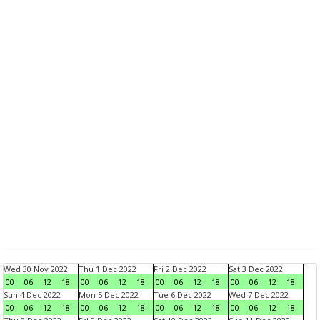
Wed 30 Nov 2022
Thu 1 Dec 2022
Fri 2 Dec 2022
Sat 3 Dec 2022
00
06
12
18
00
06
12
18
00
06
12
18
00
06
12
18
Sun 4 Dec 2022
Mon 5 Dec 2022
Tue 6 Dec 2022
Wed 7 Dec 2022
00
06
12
18
00
06
12
18
00
06
12
18
00
06
12
18