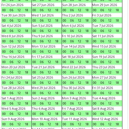
Fri 26 Jun 2026
Sat 27 Jun 2026
Sun 28 Jun 2026
Mon 29 Jun 2026
00
06
12
18
00
06
12
18
00
06
12
18
00
06
12
18
Tue 30 Jun 2026
Wed 1 Jul 2026
Thu 2 Jul 2026
Fri 3 Jul 2026
00
06
12
18
00
06
12
18
00
06
12
18
00
06
12
18
Sat 4 Jul 2026
Sun 5 Jul 2026
Mon 6 Jul 2026
Tue 7 Jul 2026
00
06
12
18
00
06
12
18
00
06
12
18
00
06
12
18
Wed 8 Jul 2026
Thu 9 Jul 2026
Fri 10 Jul 2026
Sat 11 Jul 2026
00
06
12
18
00
06
12
18
00
06
12
18
00
06
12
18
Sun 12 Jul 2026
Mon 13 Jul 2026
Tue 14 Jul 2026
Wed 15 Jul 2026
00
06
12
18
00
06
12
18
00
06
12
18
00
06
12
18
Thu 16 Jul 2026
Fri 17 Jul 2026
Sat 18 Jul 2026
Sun 19 Jul 2026
00
06
12
18
00
06
12
18
00
06
12
18
00
06
12
18
Mon 20 Jul 2026
Tue 21 Jul 2026
Wed 22 Jul 2026
Thu 23 Jul 2026
00
06
12
18
00
06
12
18
00
06
12
18
00
06
12
18
Fri 24 Jul 2026
Sat 25 Jul 2026
Sun 26 Jul 2026
Mon 27 Jul 2026
00
06
12
18
00
06
12
18
00
06
12
18
00
06
12
18
Tue 28 Jul 2026
Wed 29 Jul 2026
Thu 30 Jul 2026
Fri 31 Jul 2026
00
06
12
18
00
06
12
18
00
06
12
18
00
06
12
18
Sat 1 Aug 2026
Sun 2 Aug 2026
Mon 3 Aug 2026
Tue 4 Aug 2026
00
06
12
18
00
06
12
18
00
06
12
18
00
06
12
18
Wed 5 Aug 2026
Thu 6 Aug 2026
Fri 7 Aug 2026
Sat 8 Aug 2026
00
06
12
18
00
06
12
18
00
06
12
18
00
06
12
18
Sun 9 Aug 2026
Mon 10 Aug 2026
Tue 11 Aug 2026
Wed 12 Aug 2026
00
06
12
18
00
06
12
18
00
06
12
18
00
06
12
18