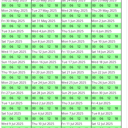
Thu 22 May 2025
Fri 23 May 2025
Sat 24 May 2025
Sun 25 May 2025
00
06
12
18
00
06
12
18
00
06
12
18
00
06
12
18
Mon 26 May 2025
Tue 27 May 2025
Wed 28 May 2025
Thu 29 May 2025
00
06
12
18
00
06
12
18
00
06
12
18
00
06
12
18
Fri 30 May 2025
Sat 31 May 2025
Sun 1 Jun 2025
Mon 2 Jun 2025
00
06
12
18
00
06
12
18
00
06
12
18
00
06
12
18
Tue 3 Jun 2025
Wed 4 Jun 2025
Thu 5 Jun 2025
Fri 6 Jun 2025
00
06
12
18
00
06
12
18
00
06
12
18
00
06
12
18
Sat 7 Jun 2025
Sun 8 Jun 2025
Mon 9 Jun 2025
Tue 10 Jun 2025
00
06
12
18
00
06
12
18
00
06
12
18
00
06
12
18
Wed 11 Jun 2025
Thu 12 Jun 2025
Fri 13 Jun 2025
Sat 14 Jun 2025
00
06
12
18
00
06
12
18
00
06
12
18
00
06
12
18
Sun 15 Jun 2025
Mon 16 Jun 2025
Tue 17 Jun 2025
Wed 18 Jun 2025
00
06
12
18
00
06
12
18
00
06
12
18
00
06
12
18
Thu 19 Jun 2025
Fri 20 Jun 2025
Sat 21 Jun 2025
Sun 22 Jun 2025
00
06
12
18
00
06
12
18
00
06
12
18
00
06
12
18
Mon 23 Jun 2025
Tue 24 Jun 2025
Wed 25 Jun 2025
Thu 26 Jun 2025
00
06
12
18
00
06
12
18
00
06
12
18
00
06
12
18
Fri 27 Jun 2025
Sat 28 Jun 2025
Sun 29 Jun 2025
Mon 30 Jun 2025
00
06
12
18
00
06
12
18
00
06
12
18
00
06
12
18
Tue 1 Jul 2025
Wed 2 Jul 2025
Thu 3 Jul 2025
Fri 4 Jul 2025
00
06
12
18
00
06
12
18
00
06
12
18
00
06
12
18
Sat 5 Jul 2025
Sun 6 Jul 2025
Mon 7 Jul 2025
Tue 8 Jul 2025
00
06
12
18
00
06
12
18
00
06
12
18
00
06
12
18
Wed 9 Jul 2025
Thu 10 Jul 2025
Fri 11 Jul 2025
Sat 12 Jul 2025