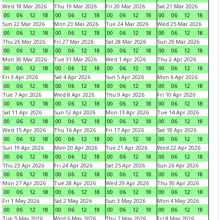
Wed 18 Mar 2026
Thu 19 Mar 2026
Fri 20 Mar 2026
Sat 21 Mar 2026
00
06
12
18
00
06
12
18
00
06
12
18
00
06
12
18
Sun 22 Mar 2026
Mon 23 Mar 2026
Tue 24 Mar 2026
Wed 25 Mar 2026
00
06
12
18
00
06
12
18
00
06
12
18
00
06
12
18
Thu 26 Mar 2026
Fri 27 Mar 2026
Sat 28 Mar 2026
Sun 29 Mar 2026
00
06
12
18
00
06
12
18
00
06
12
18
00
06
12
18
Mon 30 Mar 2026
Tue 31 Mar 2026
Wed 1 Apr 2026
Thu 2 Apr 2026
00
06
12
18
00
06
12
18
00
06
12
18
00
06
12
18
Fri 3 Apr 2026
Sat 4 Apr 2026
Sun 5 Apr 2026
Mon 6 Apr 2026
00
06
12
18
00
06
12
18
00
06
12
18
00
06
12
18
Tue 7 Apr 2026
Wed 8 Apr 2026
Thu 9 Apr 2026
Fri 10 Apr 2026
00
06
12
18
00
06
12
18
00
06
12
18
00
06
12
18
Sat 11 Apr 2026
Sun 12 Apr 2026
Mon 13 Apr 2026
Tue 14 Apr 2026
00
06
12
18
00
06
12
18
00
06
12
18
00
06
12
18
Wed 15 Apr 2026
Thu 16 Apr 2026
Fri 17 Apr 2026
Sat 18 Apr 2026
00
06
12
18
00
06
12
18
00
06
12
18
00
06
12
18
Sun 19 Apr 2026
Mon 20 Apr 2026
Tue 21 Apr 2026
Wed 22 Apr 2026
00
06
12
18
00
06
12
18
00
06
12
18
00
06
12
18
Thu 23 Apr 2026
Fri 24 Apr 2026
Sat 25 Apr 2026
Sun 26 Apr 2026
00
06
12
18
00
06
12
18
00
06
12
18
00
06
12
18
Mon 27 Apr 2026
Tue 28 Apr 2026
Wed 29 Apr 2026
Thu 30 Apr 2026
00
06
12
18
00
06
12
18
00
06
12
18
00
06
12
18
Fri 1 May 2026
Sat 2 May 2026
Sun 3 May 2026
Mon 4 May 2026
00
06
12
18
00
06
12
18
00
06
12
18
00
06
12
18
Tue 5 May 2026
Wed 6 May 2026
Thu 7 May 2026
Fri 8 May 2026