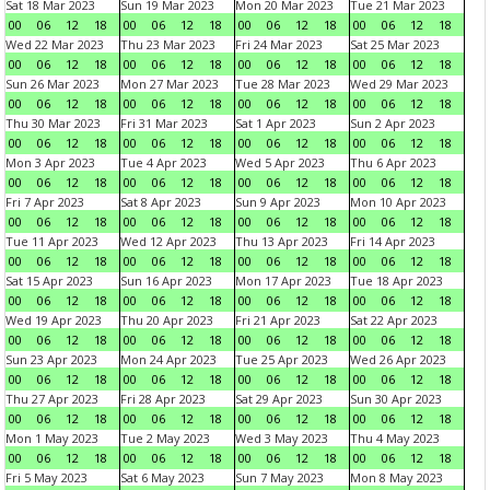
Sat 18 Mar 2023
Sun 19 Mar 2023
Mon 20 Mar 2023
Tue 21 Mar 2023
00
06
12
18
00
06
12
18
00
06
12
18
00
06
12
18
Wed 22 Mar 2023
Thu 23 Mar 2023
Fri 24 Mar 2023
Sat 25 Mar 2023
00
06
12
18
00
06
12
18
00
06
12
18
00
06
12
18
Sun 26 Mar 2023
Mon 27 Mar 2023
Tue 28 Mar 2023
Wed 29 Mar 2023
00
06
12
18
00
06
12
18
00
06
12
18
00
06
12
18
Thu 30 Mar 2023
Fri 31 Mar 2023
Sat 1 Apr 2023
Sun 2 Apr 2023
00
06
12
18
00
06
12
18
00
06
12
18
00
06
12
18
Mon 3 Apr 2023
Tue 4 Apr 2023
Wed 5 Apr 2023
Thu 6 Apr 2023
00
06
12
18
00
06
12
18
00
06
12
18
00
06
12
18
Fri 7 Apr 2023
Sat 8 Apr 2023
Sun 9 Apr 2023
Mon 10 Apr 2023
00
06
12
18
00
06
12
18
00
06
12
18
00
06
12
18
Tue 11 Apr 2023
Wed 12 Apr 2023
Thu 13 Apr 2023
Fri 14 Apr 2023
00
06
12
18
00
06
12
18
00
06
12
18
00
06
12
18
Sat 15 Apr 2023
Sun 16 Apr 2023
Mon 17 Apr 2023
Tue 18 Apr 2023
00
06
12
18
00
06
12
18
00
06
12
18
00
06
12
18
Wed 19 Apr 2023
Thu 20 Apr 2023
Fri 21 Apr 2023
Sat 22 Apr 2023
00
06
12
18
00
06
12
18
00
06
12
18
00
06
12
18
Sun 23 Apr 2023
Mon 24 Apr 2023
Tue 25 Apr 2023
Wed 26 Apr 2023
00
06
12
18
00
06
12
18
00
06
12
18
00
06
12
18
Thu 27 Apr 2023
Fri 28 Apr 2023
Sat 29 Apr 2023
Sun 30 Apr 2023
00
06
12
18
00
06
12
18
00
06
12
18
00
06
12
18
Mon 1 May 2023
Tue 2 May 2023
Wed 3 May 2023
Thu 4 May 2023
00
06
12
18
00
06
12
18
00
06
12
18
00
06
12
18
Fri 5 May 2023
Sat 6 May 2023
Sun 7 May 2023
Mon 8 May 2023