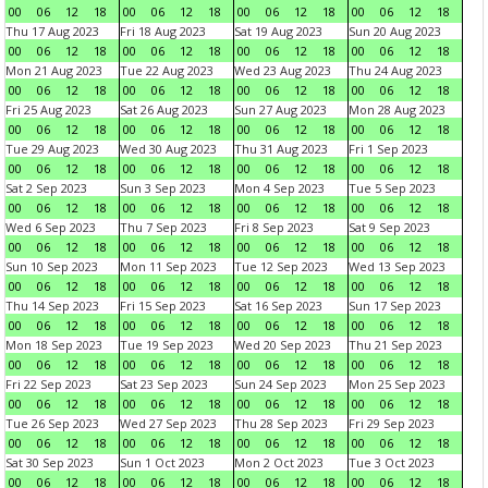
00
06
12
18
00
06
12
18
00
06
12
18
00
06
12
18
Thu 17 Aug 2023
Fri 18 Aug 2023
Sat 19 Aug 2023
Sun 20 Aug 2023
00
06
12
18
00
06
12
18
00
06
12
18
00
06
12
18
Mon 21 Aug 2023
Tue 22 Aug 2023
Wed 23 Aug 2023
Thu 24 Aug 2023
00
06
12
18
00
06
12
18
00
06
12
18
00
06
12
18
Fri 25 Aug 2023
Sat 26 Aug 2023
Sun 27 Aug 2023
Mon 28 Aug 2023
00
06
12
18
00
06
12
18
00
06
12
18
00
06
12
18
Tue 29 Aug 2023
Wed 30 Aug 2023
Thu 31 Aug 2023
Fri 1 Sep 2023
00
06
12
18
00
06
12
18
00
06
12
18
00
06
12
18
Sat 2 Sep 2023
Sun 3 Sep 2023
Mon 4 Sep 2023
Tue 5 Sep 2023
00
06
12
18
00
06
12
18
00
06
12
18
00
06
12
18
Wed 6 Sep 2023
Thu 7 Sep 2023
Fri 8 Sep 2023
Sat 9 Sep 2023
00
06
12
18
00
06
12
18
00
06
12
18
00
06
12
18
Sun 10 Sep 2023
Mon 11 Sep 2023
Tue 12 Sep 2023
Wed 13 Sep 2023
00
06
12
18
00
06
12
18
00
06
12
18
00
06
12
18
Thu 14 Sep 2023
Fri 15 Sep 2023
Sat 16 Sep 2023
Sun 17 Sep 2023
00
06
12
18
00
06
12
18
00
06
12
18
00
06
12
18
Mon 18 Sep 2023
Tue 19 Sep 2023
Wed 20 Sep 2023
Thu 21 Sep 2023
00
06
12
18
00
06
12
18
00
06
12
18
00
06
12
18
Fri 22 Sep 2023
Sat 23 Sep 2023
Sun 24 Sep 2023
Mon 25 Sep 2023
00
06
12
18
00
06
12
18
00
06
12
18
00
06
12
18
Tue 26 Sep 2023
Wed 27 Sep 2023
Thu 28 Sep 2023
Fri 29 Sep 2023
00
06
12
18
00
06
12
18
00
06
12
18
00
06
12
18
Sat 30 Sep 2023
Sun 1 Oct 2023
Mon 2 Oct 2023
Tue 3 Oct 2023
00
06
12
18
00
06
12
18
00
06
12
18
00
06
12
18