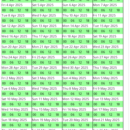
Fri 4 Apr 2025
Sat 5 Apr 2025
Sun 6 Apr 2025
Mon 7 Apr 2025
00
06
12
18
00
06
12
18
00
06
12
18
00
06
12
18
Tue 8 Apr 2025
Wed 9 Apr 2025
Thu 10 Apr 2025
Fri 11 Apr 2025
00
06
12
18
00
06
12
18
00
06
12
18
00
06
12
18
Sat 12 Apr 2025
Sun 13 Apr 2025
Mon 14 Apr 2025
Tue 15 Apr 2025
00
06
12
18
00
06
12
18
00
06
12
18
00
06
12
18
Wed 16 Apr 2025
Thu 17 Apr 2025
Fri 18 Apr 2025
Sat 19 Apr 2025
00
06
12
18
00
06
12
18
00
06
12
18
00
06
12
18
Sun 20 Apr 2025
Mon 21 Apr 2025
Tue 22 Apr 2025
Wed 23 Apr 2025
00
06
12
18
00
06
12
18
00
06
12
18
00
06
12
18
Thu 24 Apr 2025
Fri 25 Apr 2025
Sat 26 Apr 2025
Sun 27 Apr 2025
00
06
12
18
00
06
12
18
00
06
12
18
00
06
12
18
Mon 28 Apr 2025
Tue 29 Apr 2025
Wed 30 Apr 2025
Thu 1 May 2025
00
06
12
18
00
06
12
18
00
06
12
18
00
06
12
18
Fri 2 May 2025
Sat 3 May 2025
Sun 4 May 2025
Mon 5 May 2025
00
06
12
18
00
06
12
18
00
06
12
18
00
06
12
18
Tue 6 May 2025
Wed 7 May 2025
Thu 8 May 2025
Fri 9 May 2025
00
06
12
18
00
06
12
18
00
06
12
18
00
06
12
18
Sat 10 May 2025
Sun 11 May 2025
Mon 12 May 2025
Tue 13 May 2025
00
06
12
18
00
06
12
18
00
06
12
18
00
06
12
18
Wed 14 May 2025
Thu 15 May 2025
Fri 16 May 2025
Sat 17 May 2025
00
06
12
18
00
06
12
18
00
06
12
18
00
06
12
18
Sun 18 May 2025
Mon 19 May 2025
Tue 20 May 2025
Wed 21 May 2025
00
06
12
18
00
06
12
18
00
06
12
18
00
06
12
18