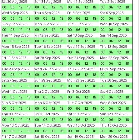
Sat 30 Aug 2025
Sun 31 Aug 2025
Mon 1 Sep 2025
Tue 2 Sep 2025
00
06
12
18
00
06
12
18
00
06
12
18
00
06
12
18
Wed 3 Sep 2025
Thu 4 Sep 2025
Fri 5 Sep 2025
Sat 6 Sep 2025
00
06
12
18
00
06
12
18
00
06
12
18
00
06
12
18
Sun 7 Sep 2025
Mon 8 Sep 2025
Tue 9 Sep 2025
Wed 10 Sep 2025
00
06
12
18
00
06
12
18
00
06
12
18
00
06
12
18
Thu 11 Sep 2025
Fri 12 Sep 2025
Sat 13 Sep 2025
Sun 14 Sep 2025
00
06
12
18
00
06
12
18
00
06
12
18
00
06
12
18
Mon 15 Sep 2025
Tue 16 Sep 2025
Wed 17 Sep 2025
Thu 18 Sep 2025
00
06
12
18
00
06
12
18
00
06
12
18
00
06
12
18
Fri 19 Sep 2025
Sat 20 Sep 2025
Sun 21 Sep 2025
Mon 22 Sep 2025
00
06
12
18
00
06
12
18
00
06
12
18
00
06
12
18
Tue 23 Sep 2025
Wed 24 Sep 2025
Thu 25 Sep 2025
Fri 26 Sep 2025
00
06
12
18
00
06
12
18
00
06
12
18
00
06
12
18
Sat 27 Sep 2025
Sun 28 Sep 2025
Mon 29 Sep 2025
Tue 30 Sep 2025
00
06
12
18
00
06
12
18
00
06
12
18
00
06
12
18
Wed 1 Oct 2025
Thu 2 Oct 2025
Fri 3 Oct 2025
Sat 4 Oct 2025
00
06
12
18
00
06
12
18
00
06
12
18
00
06
12
18
Sun 5 Oct 2025
Mon 6 Oct 2025
Tue 7 Oct 2025
Wed 8 Oct 2025
00
06
12
18
00
06
12
18
00
06
12
18
00
06
12
18
Thu 9 Oct 2025
Fri 10 Oct 2025
Sat 11 Oct 2025
Sun 12 Oct 2025
00
06
12
18
00
06
12
18
00
06
12
18
00
06
12
18
Mon 13 Oct 2025
Tue 14 Oct 2025
Wed 15 Oct 2025
Thu 16 Oct 2025
00
06
12
18
00
06
12
18
00
06
12
18
00
06
12
18
Fri 17 Oct 2025
Sat 18 Oct 2025
Sun 19 Oct 2025
Mon 20 Oct 2025