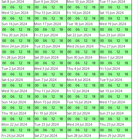
Sat 8 Jun 2024
Sun 9 Jun 2024
Mon 10 Jun 2024
Tue 11 Jun 2024
00
06
12
18
00
06
12
18
00
06
12
18
00
06
12
18
Wed 12 Jun 2024
Thu 13 Jun 2024
Fri 14 Jun 2024
Sat 15 Jun 2024
00
06
12
18
00
06
12
18
00
06
12
18
00
06
12
18
Sun 16 Jun 2024
Mon 17 Jun 2024
Tue 18 Jun 2024
Wed 19 Jun 2024
00
06
12
18
00
06
12
18
00
06
12
18
00
06
12
18
Thu 20 Jun 2024
Fri 21 Jun 2024
Sat 22 Jun 2024
Sun 23 Jun 2024
00
06
12
18
00
06
12
18
00
06
12
18
00
06
12
18
Mon 24 Jun 2024
Tue 25 Jun 2024
Wed 26 Jun 2024
Thu 27 Jun 2024
00
06
12
18
00
06
12
18
00
06
12
18
00
06
12
18
Fri 28 Jun 2024
Sat 29 Jun 2024
Sun 30 Jun 2024
Mon 1 Jul 2024
00
06
12
18
00
06
12
18
00
06
12
18
00
06
12
18
Tue 2 Jul 2024
Wed 3 Jul 2024
Thu 4 Jul 2024
Fri 5 Jul 2024
00
06
12
18
00
06
12
18
00
06
12
18
00
06
12
18
Sat 6 Jul 2024
Sun 7 Jul 2024
Mon 8 Jul 2024
Tue 9 Jul 2024
00
06
12
18
00
06
12
18
00
06
12
18
00
06
12
18
Wed 10 Jul 2024
Thu 11 Jul 2024
Fri 12 Jul 2024
Sat 13 Jul 2024
00
06
12
18
00
06
12
18
00
06
12
18
00
06
12
18
Sun 14 Jul 2024
Mon 15 Jul 2024
Tue 16 Jul 2024
Wed 17 Jul 2024
00
06
12
18
00
06
12
18
00
06
12
18
00
06
12
18
Thu 18 Jul 2024
Fri 19 Jul 2024
Sat 20 Jul 2024
Sun 21 Jul 2024
00
06
12
18
00
06
12
18
00
06
12
18
00
06
12
18
Mon 22 Jul 2024
Tue 23 Jul 2024
Wed 24 Jul 2024
Thu 25 Jul 2024
00
06
12
18
00
06
12
18
00
06
12
18
00
06
12
18
Fri 26 Jul 2024
Sat 27 Jul 2024
Sun 28 Jul 2024
Mon 29 Jul 2024