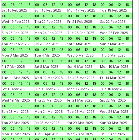
00
06
12
18
00
06
12
18
00
06
12
18
00
06
12
18
Sat 15 Feb 2025
Sun 16 Feb 2025
Mon 17 Feb 2025
Tue 18 Feb 2025
00
06
12
18
00
06
12
18
00
06
12
18
00
06
12
18
Wed 19 Feb 2025
Thu 20 Feb 2025
Fri 21 Feb 2025
Sat 22 Feb 2025
00
06
12
18
00
06
12
18
00
06
12
18
00
06
12
18
Sun 23 Feb 2025
Mon 24 Feb 2025
Tue 25 Feb 2025
Wed 26 Feb 2025
00
06
12
18
00
06
12
18
00
06
12
18
00
06
12
18
Thu 27 Feb 2025
Fri 28 Feb 2025
Sat 1 Mar 2025
Sun 2 Mar 2025
00
06
12
18
00
06
12
18
00
06
12
18
00
06
12
18
Mon 3 Mar 2025
Tue 4 Mar 2025
Wed 5 Mar 2025
Thu 6 Mar 2025
00
06
12
18
00
06
12
18
00
06
12
18
00
06
12
18
Fri 7 Mar 2025
Sat 8 Mar 2025
Sun 9 Mar 2025
Mon 10 Mar 2025
00
06
12
18
00
06
12
18
00
06
12
18
00
06
12
18
Tue 11 Mar 2025
Wed 12 Mar 2025
Thu 13 Mar 2025
Fri 14 Mar 2025
00
06
12
18
00
06
12
18
00
06
12
18
00
06
12
18
Sat 15 Mar 2025
Sun 16 Mar 2025
Mon 17 Mar 2025
Tue 18 Mar 2025
00
06
12
18
00
06
12
18
00
06
12
18
00
06
12
18
Wed 19 Mar 2025
Thu 20 Mar 2025
Fri 21 Mar 2025
Sat 22 Mar 2025
00
06
12
18
00
06
12
18
00
06
12
18
00
06
12
18
Sun 23 Mar 2025
Mon 24 Mar 2025
Tue 25 Mar 2025
Wed 26 Mar 2025
00
06
12
18
00
06
12
18
00
06
12
18
00
06
12
18
Thu 27 Mar 2025
Fri 28 Mar 2025
Sat 29 Mar 2025
Sun 30 Mar 2025
00
06
12
18
00
06
12
18
00
06
12
18
00
06
12
18
Mon 31 Mar 2025
Tue 1 Apr 2025
Wed 2 Apr 2025
Thu 3 Apr 2025
00
06
12
18
00
06
12
18
00
06
12
18
00
06
12
18