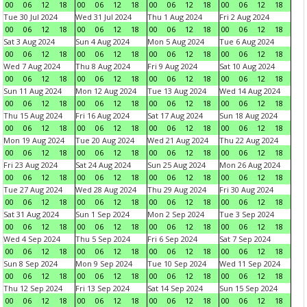
00
06
12
18
00
06
12
18
00
06
12
18
00
06
12
18
Tue 30 Jul 2024
Wed 31 Jul 2024
Thu 1 Aug 2024
Fri 2 Aug 2024
00
06
12
18
00
06
12
18
00
06
12
18
00
06
12
18
Sat 3 Aug 2024
Sun 4 Aug 2024
Mon 5 Aug 2024
Tue 6 Aug 2024
00
06
12
18
00
06
12
18
00
06
12
18
00
06
12
18
Wed 7 Aug 2024
Thu 8 Aug 2024
Fri 9 Aug 2024
Sat 10 Aug 2024
00
06
12
18
00
06
12
18
00
06
12
18
00
06
12
18
Sun 11 Aug 2024
Mon 12 Aug 2024
Tue 13 Aug 2024
Wed 14 Aug 2024
00
06
12
18
00
06
12
18
00
06
12
18
00
06
12
18
Thu 15 Aug 2024
Fri 16 Aug 2024
Sat 17 Aug 2024
Sun 18 Aug 2024
00
06
12
18
00
06
12
18
00
06
12
18
00
06
12
18
Mon 19 Aug 2024
Tue 20 Aug 2024
Wed 21 Aug 2024
Thu 22 Aug 2024
00
06
12
18
00
06
12
18
00
06
12
18
00
06
12
18
Fri 23 Aug 2024
Sat 24 Aug 2024
Sun 25 Aug 2024
Mon 26 Aug 2024
00
06
12
18
00
06
12
18
00
06
12
18
00
06
12
18
Tue 27 Aug 2024
Wed 28 Aug 2024
Thu 29 Aug 2024
Fri 30 Aug 2024
00
06
12
18
00
06
12
18
00
06
12
18
00
06
12
18
Sat 31 Aug 2024
Sun 1 Sep 2024
Mon 2 Sep 2024
Tue 3 Sep 2024
00
06
12
18
00
06
12
18
00
06
12
18
00
06
12
18
Wed 4 Sep 2024
Thu 5 Sep 2024
Fri 6 Sep 2024
Sat 7 Sep 2024
00
06
12
18
00
06
12
18
00
06
12
18
00
06
12
18
Sun 8 Sep 2024
Mon 9 Sep 2024
Tue 10 Sep 2024
Wed 11 Sep 2024
00
06
12
18
00
06
12
18
00
06
12
18
00
06
12
18
Thu 12 Sep 2024
Fri 13 Sep 2024
Sat 14 Sep 2024
Sun 15 Sep 2024
00
06
12
18
00
06
12
18
00
06
12
18
00
06
12
18