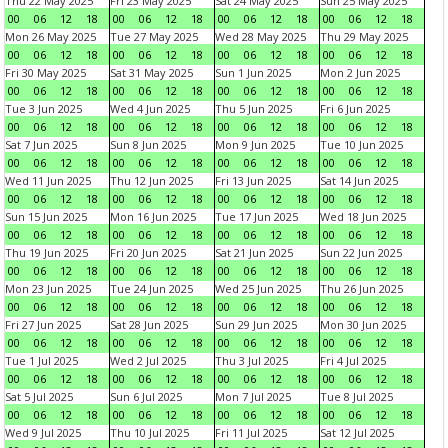
Thu 22 May 2025
Fri 23 May 2025
Sat 24 May 2025
Sun 25 May 2025
00
06
12
18
00
06
12
18
00
06
12
18
00
06
12
18
Mon 26 May 2025
Tue 27 May 2025
Wed 28 May 2025
Thu 29 May 2025
00
06
12
18
00
06
12
18
00
06
12
18
00
06
12
18
Fri 30 May 2025
Sat 31 May 2025
Sun 1 Jun 2025
Mon 2 Jun 2025
00
06
12
18
00
06
12
18
00
06
12
18
00
06
12
18
Tue 3 Jun 2025
Wed 4 Jun 2025
Thu 5 Jun 2025
Fri 6 Jun 2025
00
06
12
18
00
06
12
18
00
06
12
18
00
06
12
18
Sat 7 Jun 2025
Sun 8 Jun 2025
Mon 9 Jun 2025
Tue 10 Jun 2025
00
06
12
18
00
06
12
18
00
06
12
18
00
06
12
18
Wed 11 Jun 2025
Thu 12 Jun 2025
Fri 13 Jun 2025
Sat 14 Jun 2025
00
06
12
18
00
06
12
18
00
06
12
18
00
06
12
18
Sun 15 Jun 2025
Mon 16 Jun 2025
Tue 17 Jun 2025
Wed 18 Jun 2025
00
06
12
18
00
06
12
18
00
06
12
18
00
06
12
18
Thu 19 Jun 2025
Fri 20 Jun 2025
Sat 21 Jun 2025
Sun 22 Jun 2025
00
06
12
18
00
06
12
18
00
06
12
18
00
06
12
18
Mon 23 Jun 2025
Tue 24 Jun 2025
Wed 25 Jun 2025
Thu 26 Jun 2025
00
06
12
18
00
06
12
18
00
06
12
18
00
06
12
18
Fri 27 Jun 2025
Sat 28 Jun 2025
Sun 29 Jun 2025
Mon 30 Jun 2025
00
06
12
18
00
06
12
18
00
06
12
18
00
06
12
18
Tue 1 Jul 2025
Wed 2 Jul 2025
Thu 3 Jul 2025
Fri 4 Jul 2025
00
06
12
18
00
06
12
18
00
06
12
18
00
06
12
18
Sat 5 Jul 2025
Sun 6 Jul 2025
Mon 7 Jul 2025
Tue 8 Jul 2025
00
06
12
18
00
06
12
18
00
06
12
18
00
06
12
18
Wed 9 Jul 2025
Thu 10 Jul 2025
Fri 11 Jul 2025
Sat 12 Jul 2025