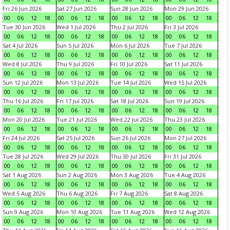
Fri 26 Jun 2026
Sat 27 Jun 2026
Sun 28 Jun 2026
Mon 29 Jun 2026
00
06
12
18
00
06
12
18
00
06
12
18
00
06
12
18
Tue 30 Jun 2026
Wed 1 Jul 2026
Thu 2 Jul 2026
Fri 3 Jul 2026
00
06
12
18
00
06
12
18
00
06
12
18
00
06
12
18
Sat 4 Jul 2026
Sun 5 Jul 2026
Mon 6 Jul 2026
Tue 7 Jul 2026
00
06
12
18
00
06
12
18
00
06
12
18
00
06
12
18
Wed 8 Jul 2026
Thu 9 Jul 2026
Fri 10 Jul 2026
Sat 11 Jul 2026
00
06
12
18
00
06
12
18
00
06
12
18
00
06
12
18
Sun 12 Jul 2026
Mon 13 Jul 2026
Tue 14 Jul 2026
Wed 15 Jul 2026
00
06
12
18
00
06
12
18
00
06
12
18
00
06
12
18
Thu 16 Jul 2026
Fri 17 Jul 2026
Sat 18 Jul 2026
Sun 19 Jul 2026
00
06
12
18
00
06
12
18
00
06
12
18
00
06
12
18
Mon 20 Jul 2026
Tue 21 Jul 2026
Wed 22 Jul 2026
Thu 23 Jul 2026
00
06
12
18
00
06
12
18
00
06
12
18
00
06
12
18
Fri 24 Jul 2026
Sat 25 Jul 2026
Sun 26 Jul 2026
Mon 27 Jul 2026
00
06
12
18
00
06
12
18
00
06
12
18
00
06
12
18
Tue 28 Jul 2026
Wed 29 Jul 2026
Thu 30 Jul 2026
Fri 31 Jul 2026
00
06
12
18
00
06
12
18
00
06
12
18
00
06
12
18
Sat 1 Aug 2026
Sun 2 Aug 2026
Mon 3 Aug 2026
Tue 4 Aug 2026
00
06
12
18
00
06
12
18
00
06
12
18
00
06
12
18
Wed 5 Aug 2026
Thu 6 Aug 2026
Fri 7 Aug 2026
Sat 8 Aug 2026
00
06
12
18
00
06
12
18
00
06
12
18
00
06
12
18
Sun 9 Aug 2026
Mon 10 Aug 2026
Tue 11 Aug 2026
Wed 12 Aug 2026
00
06
12
18
00
06
12
18
00
06
12
18
00
06
12
18