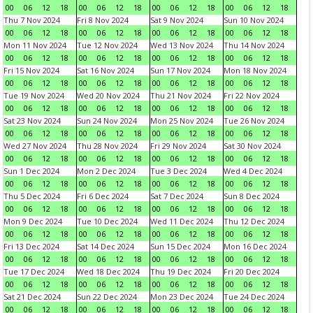
00
06
12
18
00
06
12
18
00
06
12
18
00
06
12
18
Thu 7 Nov 2024
Fri 8 Nov 2024
Sat 9 Nov 2024
Sun 10 Nov 2024
00
06
12
18
00
06
12
18
00
06
12
18
00
06
12
18
Mon 11 Nov 2024
Tue 12 Nov 2024
Wed 13 Nov 2024
Thu 14 Nov 2024
00
06
12
18
00
06
12
18
00
06
12
18
00
06
12
18
Fri 15 Nov 2024
Sat 16 Nov 2024
Sun 17 Nov 2024
Mon 18 Nov 2024
00
06
12
18
00
06
12
18
00
06
12
18
00
06
12
18
Tue 19 Nov 2024
Wed 20 Nov 2024
Thu 21 Nov 2024
Fri 22 Nov 2024
00
06
12
18
00
06
12
18
00
06
12
18
00
06
12
18
Sat 23 Nov 2024
Sun 24 Nov 2024
Mon 25 Nov 2024
Tue 26 Nov 2024
00
06
12
18
00
06
12
18
00
06
12
18
00
06
12
18
Wed 27 Nov 2024
Thu 28 Nov 2024
Fri 29 Nov 2024
Sat 30 Nov 2024
00
06
12
18
00
06
12
18
00
06
12
18
00
06
12
18
Sun 1 Dec 2024
Mon 2 Dec 2024
Tue 3 Dec 2024
Wed 4 Dec 2024
00
06
12
18
00
06
12
18
00
06
12
18
00
06
12
18
Thu 5 Dec 2024
Fri 6 Dec 2024
Sat 7 Dec 2024
Sun 8 Dec 2024
00
06
12
18
00
06
12
18
00
06
12
18
00
06
12
18
Mon 9 Dec 2024
Tue 10 Dec 2024
Wed 11 Dec 2024
Thu 12 Dec 2024
00
06
12
18
00
06
12
18
00
06
12
18
00
06
12
18
Fri 13 Dec 2024
Sat 14 Dec 2024
Sun 15 Dec 2024
Mon 16 Dec 2024
00
06
12
18
00
06
12
18
00
06
12
18
00
06
12
18
Tue 17 Dec 2024
Wed 18 Dec 2024
Thu 19 Dec 2024
Fri 20 Dec 2024
00
06
12
18
00
06
12
18
00
06
12
18
00
06
12
18
Sat 21 Dec 2024
Sun 22 Dec 2024
Mon 23 Dec 2024
Tue 24 Dec 2024
00
06
12
18
00
06
12
18
00
06
12
18
00
06
12
18