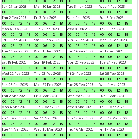
00
06
12
18
00
06
12
18
00
06
12
18
00
06
12
18
Sun 29 Jan 2023
Mon 30 Jan 2023
Tue 31 Jan 2023
Wed 1 Feb 2023
00
06
12
18
00
06
12
18
00
06
12
18
00
06
12
18
Thu 2 Feb 2023
Fri 3 Feb 2023
Sat 4 Feb 2023
Sun 5 Feb 2023
00
06
12
18
00
06
12
18
00
06
12
18
00
06
12
18
Mon 6 Feb 2023
Tue 7 Feb 2023
Wed 8 Feb 2023
Thu 9 Feb 2023
00
06
12
18
00
06
12
18
00
06
12
18
00
06
12
18
Fri 10 Feb 2023
Sat 11 Feb 2023
Sun 12 Feb 2023
Mon 13 Feb 2023
00
06
12
18
00
06
12
18
00
06
12
18
00
06
12
18
Tue 14 Feb 2023
Wed 15 Feb 2023
Thu 16 Feb 2023
Fri 17 Feb 2023
00
06
12
18
00
06
12
18
00
06
12
18
00
06
12
18
Sat 18 Feb 2023
Sun 19 Feb 2023
Mon 20 Feb 2023
Tue 21 Feb 2023
00
06
12
18
00
06
12
18
00
06
12
18
00
06
12
18
Wed 22 Feb 2023
Thu 23 Feb 2023
Fri 24 Feb 2023
Sat 25 Feb 2023
00
06
12
18
00
06
12
18
00
06
12
18
00
06
12
18
Sun 26 Feb 2023
Mon 27 Feb 2023
Tue 28 Feb 2023
Wed 1 Mar 2023
00
06
12
18
00
06
12
18
00
06
12
18
00
06
12
18
Thu 2 Mar 2023
Fri 3 Mar 2023
Sat 4 Mar 2023
Sun 5 Mar 2023
00
06
12
18
00
06
12
18
00
06
12
18
00
06
12
18
Mon 6 Mar 2023
Tue 7 Mar 2023
Wed 8 Mar 2023
Thu 9 Mar 2023
00
06
12
18
00
06
12
18
00
06
12
18
00
06
12
18
Fri 10 Mar 2023
Sat 11 Mar 2023
Sun 12 Mar 2023
Mon 13 Mar 2023
00
06
12
18
00
06
12
18
00
06
12
18
00
06
12
18
Tue 14 Mar 2023
Wed 15 Mar 2023
Thu 16 Mar 2023
Fri 17 Mar 2023
00
06
12
18
00
06
12
18
00
06
12
18
00
06
12
18