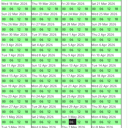
Wed 18 Mar 2026
Thu 19 Mar 2026
Fri 20 Mar 2026
Sat 21 Mar 2026
00
06
12
18
00
06
12
18
00
06
12
18
00
06
12
18
Sun 22 Mar 2026
Mon 23 Mar 2026
Tue 24 Mar 2026
Wed 25 Mar 2026
00
06
12
18
00
06
12
18
00
06
12
18
00
06
12
18
Thu 26 Mar 2026
Fri 27 Mar 2026
Sat 28 Mar 2026
Sun 29 Mar 2026
00
06
12
18
00
06
12
18
00
06
12
18
00
06
12
18
Mon 30 Mar 2026
Tue 31 Mar 2026
Wed 1 Apr 2026
Thu 2 Apr 2026
00
06
12
18
00
06
12
18
00
06
12
18
00
06
12
18
Fri 3 Apr 2026
Sat 4 Apr 2026
Sun 5 Apr 2026
Mon 6 Apr 2026
00
06
12
18
00
06
12
18
00
06
12
18
00
06
12
18
Tue 7 Apr 2026
Wed 8 Apr 2026
Thu 9 Apr 2026
Fri 10 Apr 2026
00
06
12
18
00
06
12
18
00
06
12
18
00
06
12
18
Sat 11 Apr 2026
Sun 12 Apr 2026
Mon 13 Apr 2026
Tue 14 Apr 2026
00
06
12
18
00
06
12
18
00
06
12
18
00
06
12
18
Wed 15 Apr 2026
Thu 16 Apr 2026
Fri 17 Apr 2026
Sat 18 Apr 2026
00
06
12
18
00
06
12
18
00
06
12
18
00
06
12
18
Sun 19 Apr 2026
Mon 20 Apr 2026
Tue 21 Apr 2026
Wed 22 Apr 2026
00
06
12
18
00
06
12
18
00
06
12
18
00
06
12
18
Thu 23 Apr 2026
Fri 24 Apr 2026
Sat 25 Apr 2026
Sun 26 Apr 2026
00
06
12
18
00
06
12
18
00
06
12
18
00
06
12
18
Mon 27 Apr 2026
Tue 28 Apr 2026
Wed 29 Apr 2026
Thu 30 Apr 2026
00
06
12
18
00
06
12
18
00
06
12
18
00
06
12
18
Fri 1 May 2026
Sat 2 May 2026
Sun 3 May 2026
Mon 4 May 2026
00
06
12
18
00
06
12
18
00
06
12
18
00
06
12
18
Tue 5 May 2026
Wed 6 May 2026
Thu 7 May 2026
Fri 8 May 2026