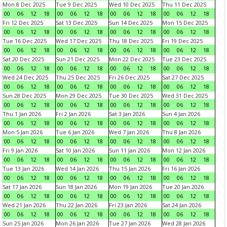
Mon 8 Dec 2025
Tue 9 Dec 2025
Wed 10 Dec 2025
Thu 11 Dec 2025
00
06
12
18
00
06
12
18
00
06
12
18
00
06
12
18
Fri 12 Dec 2025
Sat 13 Dec 2025
Sun 14 Dec 2025
Mon 15 Dec 2025
00
06
12
18
00
06
12
18
00
06
12
18
00
06
12
18
Tue 16 Dec 2025
Wed 17 Dec 2025
Thu 18 Dec 2025
Fri 19 Dec 2025
00
06
12
18
00
06
12
18
00
06
12
18
00
06
12
18
Sat 20 Dec 2025
Sun 21 Dec 2025
Mon 22 Dec 2025
Tue 23 Dec 2025
00
06
12
18
00
06
12
18
00
06
12
18
00
06
12
18
Wed 24 Dec 2025
Thu 25 Dec 2025
Fri 26 Dec 2025
Sat 27 Dec 2025
00
06
12
18
00
06
12
18
00
06
12
18
00
06
12
18
Sun 28 Dec 2025
Mon 29 Dec 2025
Tue 30 Dec 2025
Wed 31 Dec 2025
00
06
12
18
00
06
12
18
00
06
12
18
00
06
12
18
Thu 1 Jan 2026
Fri 2 Jan 2026
Sat 3 Jan 2026
Sun 4 Jan 2026
00
06
12
18
00
06
12
18
00
06
12
18
00
06
12
18
Mon 5 Jan 2026
Tue 6 Jan 2026
Wed 7 Jan 2026
Thu 8 Jan 2026
00
06
12
18
00
06
12
18
00
06
12
18
00
06
12
18
Fri 9 Jan 2026
Sat 10 Jan 2026
Sun 11 Jan 2026
Mon 12 Jan 2026
00
06
12
18
00
06
12
18
00
06
12
18
00
06
12
18
Tue 13 Jan 2026
Wed 14 Jan 2026
Thu 15 Jan 2026
Fri 16 Jan 2026
00
06
12
18
00
06
12
18
00
06
12
18
00
06
12
18
Sat 17 Jan 2026
Sun 18 Jan 2026
Mon 19 Jan 2026
Tue 20 Jan 2026
00
06
12
18
00
06
12
18
00
06
12
18
00
06
12
18
Wed 21 Jan 2026
Thu 22 Jan 2026
Fri 23 Jan 2026
Sat 24 Jan 2026
00
06
12
18
00
06
12
18
00
06
12
18
00
06
12
18
Sun 25 Jan 2026
Mon 26 Jan 2026
Tue 27 Jan 2026
Wed 28 Jan 2026