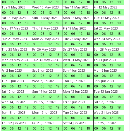
00
06
12
18
00
06
12
18
00
06
12
18
00
06
12
18
Tue 9 May 2023
Wed 10 May 2023
Thu 11 May 2023
Fri 12 May 2023
00
06
12
18
00
06
12
18
00
06
12
18
00
06
12
18
Sat 13 May 2023
Sun 14 May 2023
Mon 15 May 2023
Tue 16 May 2023
00
06
12
18
00
06
12
18
00
06
12
18
00
06
12
18
Wed 17 May 2023
Thu 18 May 2023
Fri 19 May 2023
Sat 20 May 2023
00
06
12
18
00
06
12
18
00
06
12
18
00
06
12
18
Sun 21 May 2023
Mon 22 May 2023
Tue 23 May 2023
Wed 24 May 2023
00
06
12
18
00
06
12
18
00
06
12
18
00
06
12
18
Thu 25 May 2023
Fri 26 May 2023
Sat 27 May 2023
Sun 28 May 2023
00
06
12
18
00
06
12
18
00
06
12
18
00
06
12
18
Mon 29 May 2023
Tue 30 May 2023
Wed 31 May 2023
Thu 1 Jun 2023
00
06
12
18
00
06
12
18
00
06
12
18
00
06
12
18
Fri 2 Jun 2023
Sat 3 Jun 2023
Sun 4 Jun 2023
Mon 5 Jun 2023
00
06
12
18
00
06
12
18
00
06
12
18
00
06
12
18
Tue 6 Jun 2023
Wed 7 Jun 2023
Thu 8 Jun 2023
Fri 9 Jun 2023
00
06
12
18
00
06
12
18
00
06
12
18
00
06
12
18
Sat 10 Jun 2023
Sun 11 Jun 2023
Mon 12 Jun 2023
Tue 13 Jun 2023
00
06
12
18
00
06
12
18
00
06
12
18
00
06
12
18
Wed 14 Jun 2023
Thu 15 Jun 2023
Fri 16 Jun 2023
Sat 17 Jun 2023
00
06
12
18
00
06
12
18
00
06
12
18
00
06
12
18
Sun 18 Jun 2023
Mon 19 Jun 2023
Tue 20 Jun 2023
Wed 21 Jun 2023
00
06
12
18
00
06
12
18
00
06
12
18
00
06
12
18
Thu 22 Jun 2023
Fri 23 Jun 2023
Sat 24 Jun 2023
Sun 25 Jun 2023
00
06
12
18
00
06
12
18
00
06
12
18
00
06
12
18