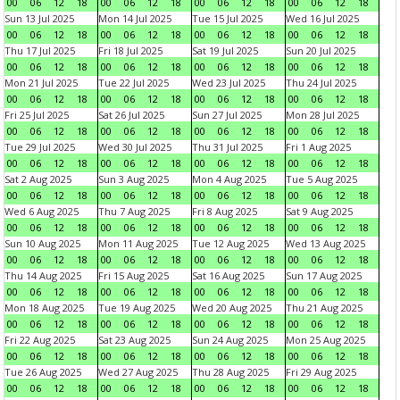
00
06
12
18
00
06
12
18
00
06
12
18
00
06
12
18
Sun 13 Jul 2025
Mon 14 Jul 2025
Tue 15 Jul 2025
Wed 16 Jul 2025
00
06
12
18
00
06
12
18
00
06
12
18
00
06
12
18
Thu 17 Jul 2025
Fri 18 Jul 2025
Sat 19 Jul 2025
Sun 20 Jul 2025
00
06
12
18
00
06
12
18
00
06
12
18
00
06
12
18
Mon 21 Jul 2025
Tue 22 Jul 2025
Wed 23 Jul 2025
Thu 24 Jul 2025
00
06
12
18
00
06
12
18
00
06
12
18
00
06
12
18
Fri 25 Jul 2025
Sat 26 Jul 2025
Sun 27 Jul 2025
Mon 28 Jul 2025
00
06
12
18
00
06
12
18
00
06
12
18
00
06
12
18
Tue 29 Jul 2025
Wed 30 Jul 2025
Thu 31 Jul 2025
Fri 1 Aug 2025
00
06
12
18
00
06
12
18
00
06
12
18
00
06
12
18
Sat 2 Aug 2025
Sun 3 Aug 2025
Mon 4 Aug 2025
Tue 5 Aug 2025
00
06
12
18
00
06
12
18
00
06
12
18
00
06
12
18
Wed 6 Aug 2025
Thu 7 Aug 2025
Fri 8 Aug 2025
Sat 9 Aug 2025
00
06
12
18
00
06
12
18
00
06
12
18
00
06
12
18
Sun 10 Aug 2025
Mon 11 Aug 2025
Tue 12 Aug 2025
Wed 13 Aug 2025
00
06
12
18
00
06
12
18
00
06
12
18
00
06
12
18
Thu 14 Aug 2025
Fri 15 Aug 2025
Sat 16 Aug 2025
Sun 17 Aug 2025
00
06
12
18
00
06
12
18
00
06
12
18
00
06
12
18
Mon 18 Aug 2025
Tue 19 Aug 2025
Wed 20 Aug 2025
Thu 21 Aug 2025
00
06
12
18
00
06
12
18
00
06
12
18
00
06
12
18
Fri 22 Aug 2025
Sat 23 Aug 2025
Sun 24 Aug 2025
Mon 25 Aug 2025
00
06
12
18
00
06
12
18
00
06
12
18
00
06
12
18
Tue 26 Aug 2025
Wed 27 Aug 2025
Thu 28 Aug 2025
Fri 29 Aug 2025
00
06
12
18
00
06
12
18
00
06
12
18
00
06
12
18