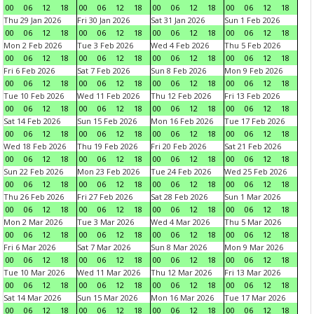
00
06
12
18
00
06
12
18
00
06
12
18
00
06
12
18
Thu 29 Jan 2026
Fri 30 Jan 2026
Sat 31 Jan 2026
Sun 1 Feb 2026
00
06
12
18
00
06
12
18
00
06
12
18
00
06
12
18
Mon 2 Feb 2026
Tue 3 Feb 2026
Wed 4 Feb 2026
Thu 5 Feb 2026
00
06
12
18
00
06
12
18
00
06
12
18
00
06
12
18
Fri 6 Feb 2026
Sat 7 Feb 2026
Sun 8 Feb 2026
Mon 9 Feb 2026
00
06
12
18
00
06
12
18
00
06
12
18
00
06
12
18
Tue 10 Feb 2026
Wed 11 Feb 2026
Thu 12 Feb 2026
Fri 13 Feb 2026
00
06
12
18
00
06
12
18
00
06
12
18
00
06
12
18
Sat 14 Feb 2026
Sun 15 Feb 2026
Mon 16 Feb 2026
Tue 17 Feb 2026
00
06
12
18
00
06
12
18
00
06
12
18
00
06
12
18
Wed 18 Feb 2026
Thu 19 Feb 2026
Fri 20 Feb 2026
Sat 21 Feb 2026
00
06
12
18
00
06
12
18
00
06
12
18
00
06
12
18
Sun 22 Feb 2026
Mon 23 Feb 2026
Tue 24 Feb 2026
Wed 25 Feb 2026
00
06
12
18
00
06
12
18
00
06
12
18
00
06
12
18
Thu 26 Feb 2026
Fri 27 Feb 2026
Sat 28 Feb 2026
Sun 1 Mar 2026
00
06
12
18
00
06
12
18
00
06
12
18
00
06
12
18
Mon 2 Mar 2026
Tue 3 Mar 2026
Wed 4 Mar 2026
Thu 5 Mar 2026
00
06
12
18
00
06
12
18
00
06
12
18
00
06
12
18
Fri 6 Mar 2026
Sat 7 Mar 2026
Sun 8 Mar 2026
Mon 9 Mar 2026
00
06
12
18
00
06
12
18
00
06
12
18
00
06
12
18
Tue 10 Mar 2026
Wed 11 Mar 2026
Thu 12 Mar 2026
Fri 13 Mar 2026
00
06
12
18
00
06
12
18
00
06
12
18
00
06
12
18
Sat 14 Mar 2026
Sun 15 Mar 2026
Mon 16 Mar 2026
Tue 17 Mar 2026
00
06
12
18
00
06
12
18
00
06
12
18
00
06
12
18