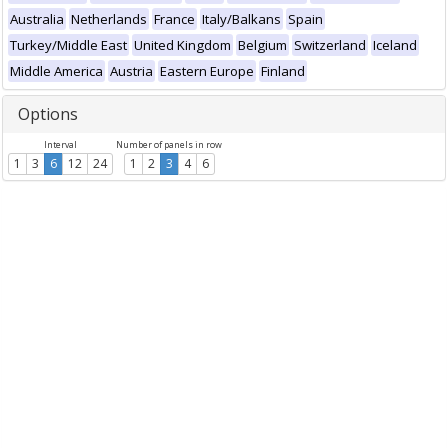
Australia
Netherlands
France
Italy/Balkans
Spain
Turkey/Middle East
United Kingdom
Belgium
Switzerland
Iceland
Middle America
Austria
Eastern Europe
Finland
Options
Interval
Number of panels in row
1
3
6
12
24
1
2
3
4
6