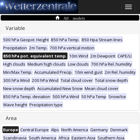
Toggle
naviga
All models
Variable
500 hPa Geopot. Height
850 hPa Temp.
850 Hpa Stream lines
Precipitation
2m Temp.
700 hPa vertical motion
850 hPa pot. equivalent temp.
10m Wind
2m Dewpoint
CAPE/LI
High clouds
Medium high clouds
Low clouds
700 hPa Rel. humidity
Min/Max Temp.
Accumulated Precip.
10m wind gust
2m Rel. humidity
300 hPa Wind
200 hPa Wind
Total cloud cover
Total snow depth
New snow depth
Accumulated New Snow
Mean cloud cover
850 hPa Temp. deviation
500 hPa Wind
50 hPa Temp
Snow/Ice
Wave height
Precipitation type
Area
Europe
Central Europe
Alps
North America
Germany
Denmark
Scandinavia
South America
Africa
Eastern Asia
Southern Asia