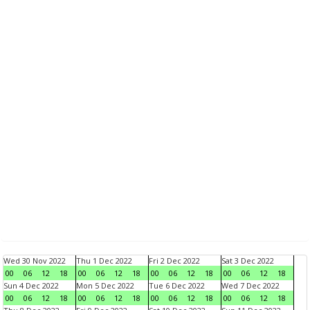
Wed 30 Nov 2022
Thu 1 Dec 2022
Fri 2 Dec 2022
Sat 3 Dec 2022
00
06
12
18
00
06
12
18
00
06
12
18
00
06
12
18
Sun 4 Dec 2022
Mon 5 Dec 2022
Tue 6 Dec 2022
Wed 7 Dec 2022
00
06
12
18
00
06
12
18
00
06
12
18
00
06
12
18