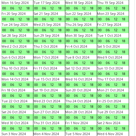
Mon 16 Sep 2024
Tue 17 Sep 2024
Wed 18 Sep 2024
Thu 19 Sep 2024
00
06
12
18
00
06
12
18
00
06
12
18
00
06
12
18
Fri 20 Sep 2024
Sat 21 Sep 2024
Sun 22 Sep 2024
Mon 23 Sep 2024
00
06
12
18
00
06
12
18
00
06
12
18
00
06
12
18
Tue 24 Sep 2024
Wed 25 Sep 2024
Thu 26 Sep 2024
Fri 27 Sep 2024
00
06
12
18
00
06
12
18
00
06
12
18
00
06
12
18
Sat 28 Sep 2024
Sun 29 Sep 2024
Mon 30 Sep 2024
Tue 1 Oct 2024
00
06
12
18
00
06
12
18
00
06
12
18
00
06
12
18
Wed 2 Oct 2024
Thu 3 Oct 2024
Fri 4 Oct 2024
Sat 5 Oct 2024
00
06
12
18
00
06
12
18
00
06
12
18
00
06
12
18
Sun 6 Oct 2024
Mon 7 Oct 2024
Tue 8 Oct 2024
Wed 9 Oct 2024
00
06
12
18
00
06
12
18
00
06
12
18
00
06
12
18
Thu 10 Oct 2024
Fri 11 Oct 2024
Sat 12 Oct 2024
Sun 13 Oct 2024
00
06
12
18
00
06
12
18
00
06
12
18
00
06
12
18
Mon 14 Oct 2024
Tue 15 Oct 2024
Wed 16 Oct 2024
Thu 17 Oct 2024
00
06
12
18
00
06
12
18
00
06
12
18
00
06
12
18
Fri 18 Oct 2024
Sat 19 Oct 2024
Sun 20 Oct 2024
Mon 21 Oct 2024
00
06
12
18
00
06
12
18
00
06
12
18
00
06
12
18
Tue 22 Oct 2024
Wed 23 Oct 2024
Thu 24 Oct 2024
Fri 25 Oct 2024
00
06
12
18
00
06
12
18
00
06
12
18
00
06
12
18
Sat 26 Oct 2024
Sun 27 Oct 2024
Mon 28 Oct 2024
Tue 29 Oct 2024
00
06
12
18
00
06
12
18
00
06
12
18
00
06
12
18
Wed 30 Oct 2024
Thu 31 Oct 2024
Fri 1 Nov 2024
Sat 2 Nov 2024
00
06
12
18
00
06
12
18
00
06
12
18
00
06
12
18
Sun 3 Nov 2024
Mon 4 Nov 2024
Tue 5 Nov 2024
Wed 6 Nov 2024