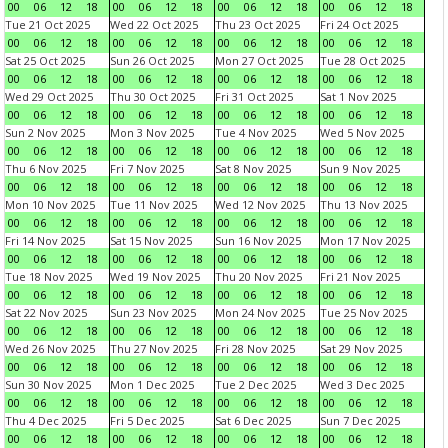
00
06
12
18
00
06
12
18
00
06
12
18
00
06
12
18
Tue 21 Oct 2025
Wed 22 Oct 2025
Thu 23 Oct 2025
Fri 24 Oct 2025
00
06
12
18
00
06
12
18
00
06
12
18
00
06
12
18
Sat 25 Oct 2025
Sun 26 Oct 2025
Mon 27 Oct 2025
Tue 28 Oct 2025
00
06
12
18
00
06
12
18
00
06
12
18
00
06
12
18
Wed 29 Oct 2025
Thu 30 Oct 2025
Fri 31 Oct 2025
Sat 1 Nov 2025
00
06
12
18
00
06
12
18
00
06
12
18
00
06
12
18
Sun 2 Nov 2025
Mon 3 Nov 2025
Tue 4 Nov 2025
Wed 5 Nov 2025
00
06
12
18
00
06
12
18
00
06
12
18
00
06
12
18
Thu 6 Nov 2025
Fri 7 Nov 2025
Sat 8 Nov 2025
Sun 9 Nov 2025
00
06
12
18
00
06
12
18
00
06
12
18
00
06
12
18
Mon 10 Nov 2025
Tue 11 Nov 2025
Wed 12 Nov 2025
Thu 13 Nov 2025
00
06
12
18
00
06
12
18
00
06
12
18
00
06
12
18
Fri 14 Nov 2025
Sat 15 Nov 2025
Sun 16 Nov 2025
Mon 17 Nov 2025
00
06
12
18
00
06
12
18
00
06
12
18
00
06
12
18
Tue 18 Nov 2025
Wed 19 Nov 2025
Thu 20 Nov 2025
Fri 21 Nov 2025
00
06
12
18
00
06
12
18
00
06
12
18
00
06
12
18
Sat 22 Nov 2025
Sun 23 Nov 2025
Mon 24 Nov 2025
Tue 25 Nov 2025
00
06
12
18
00
06
12
18
00
06
12
18
00
06
12
18
Wed 26 Nov 2025
Thu 27 Nov 2025
Fri 28 Nov 2025
Sat 29 Nov 2025
00
06
12
18
00
06
12
18
00
06
12
18
00
06
12
18
Sun 30 Nov 2025
Mon 1 Dec 2025
Tue 2 Dec 2025
Wed 3 Dec 2025
00
06
12
18
00
06
12
18
00
06
12
18
00
06
12
18
Thu 4 Dec 2025
Fri 5 Dec 2025
Sat 6 Dec 2025
Sun 7 Dec 2025
00
06
12
18
00
06
12
18
00
06
12
18
00
06
12
18