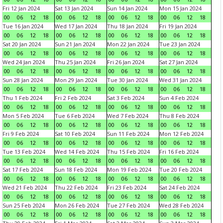
Fri 12 Jan 2024
Sat 13 Jan 2024
Sun 14 Jan 2024
Mon 15 Jan 2024
00
06
12
18
00
06
12
18
00
06
12
18
00
06
12
18
Tue 16 Jan 2024
Wed 17 Jan 2024
Thu 18 Jan 2024
Fri 19 Jan 2024
00
06
12
18
00
06
12
18
00
06
12
18
00
06
12
18
Sat 20 Jan 2024
Sun 21 Jan 2024
Mon 22 Jan 2024
Tue 23 Jan 2024
00
06
12
18
00
06
12
18
00
06
12
18
00
06
12
18
Wed 24 Jan 2024
Thu 25 Jan 2024
Fri 26 Jan 2024
Sat 27 Jan 2024
00
06
12
18
00
06
12
18
00
06
12
18
00
06
12
18
Sun 28 Jan 2024
Mon 29 Jan 2024
Tue 30 Jan 2024
Wed 31 Jan 2024
00
06
12
18
00
06
12
18
00
06
12
18
00
06
12
18
Thu 1 Feb 2024
Fri 2 Feb 2024
Sat 3 Feb 2024
Sun 4 Feb 2024
00
06
12
18
00
06
12
18
00
06
12
18
00
06
12
18
Mon 5 Feb 2024
Tue 6 Feb 2024
Wed 7 Feb 2024
Thu 8 Feb 2024
00
06
12
18
00
06
12
18
00
06
12
18
00
06
12
18
Fri 9 Feb 2024
Sat 10 Feb 2024
Sun 11 Feb 2024
Mon 12 Feb 2024
00
06
12
18
00
06
12
18
00
06
12
18
00
06
12
18
Tue 13 Feb 2024
Wed 14 Feb 2024
Thu 15 Feb 2024
Fri 16 Feb 2024
00
06
12
18
00
06
12
18
00
06
12
18
00
06
12
18
Sat 17 Feb 2024
Sun 18 Feb 2024
Mon 19 Feb 2024
Tue 20 Feb 2024
00
06
12
18
00
06
12
18
00
06
12
18
00
06
12
18
Wed 21 Feb 2024
Thu 22 Feb 2024
Fri 23 Feb 2024
Sat 24 Feb 2024
00
06
12
18
00
06
12
18
00
06
12
18
00
06
12
18
Sun 25 Feb 2024
Mon 26 Feb 2024
Tue 27 Feb 2024
Wed 28 Feb 2024
00
06
12
18
00
06
12
18
00
06
12
18
00
06
12
18