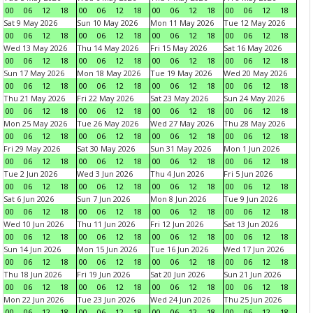
00
06
12
18
00
06
12
18
00
06
12
18
00
06
12
18
Sat 9 May 2026
Sun 10 May 2026
Mon 11 May 2026
Tue 12 May 2026
00
06
12
18
00
06
12
18
00
06
12
18
00
06
12
18
Wed 13 May 2026
Thu 14 May 2026
Fri 15 May 2026
Sat 16 May 2026
00
06
12
18
00
06
12
18
00
06
12
18
00
06
12
18
Sun 17 May 2026
Mon 18 May 2026
Tue 19 May 2026
Wed 20 May 2026
00
06
12
18
00
06
12
18
00
06
12
18
00
06
12
18
Thu 21 May 2026
Fri 22 May 2026
Sat 23 May 2026
Sun 24 May 2026
00
06
12
18
00
06
12
18
00
06
12
18
00
06
12
18
Mon 25 May 2026
Tue 26 May 2026
Wed 27 May 2026
Thu 28 May 2026
00
06
12
18
00
06
12
18
00
06
12
18
00
06
12
18
Fri 29 May 2026
Sat 30 May 2026
Sun 31 May 2026
Mon 1 Jun 2026
00
06
12
18
00
06
12
18
00
06
12
18
00
06
12
18
Tue 2 Jun 2026
Wed 3 Jun 2026
Thu 4 Jun 2026
Fri 5 Jun 2026
00
06
12
18
00
06
12
18
00
06
12
18
00
06
12
18
Sat 6 Jun 2026
Sun 7 Jun 2026
Mon 8 Jun 2026
Tue 9 Jun 2026
00
06
12
18
00
06
12
18
00
06
12
18
00
06
12
18
Wed 10 Jun 2026
Thu 11 Jun 2026
Fri 12 Jun 2026
Sat 13 Jun 2026
00
06
12
18
00
06
12
18
00
06
12
18
00
06
12
18
Sun 14 Jun 2026
Mon 15 Jun 2026
Tue 16 Jun 2026
Wed 17 Jun 2026
00
06
12
18
00
06
12
18
00
06
12
18
00
06
12
18
Thu 18 Jun 2026
Fri 19 Jun 2026
Sat 20 Jun 2026
Sun 21 Jun 2026
00
06
12
18
00
06
12
18
00
06
12
18
00
06
12
18
Mon 22 Jun 2026
Tue 23 Jun 2026
Wed 24 Jun 2026
Thu 25 Jun 2026
00
06
12
18
00
06
12
18
00
06
12
18
00
06
12
18