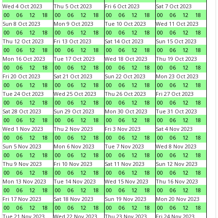
Wed 4 Oct 2023
Thu 5 Oct 2023
Fri 6 Oct 2023
Sat 7 Oct 2023
00
06
12
18
00
06
12
18
00
06
12
18
00
06
12
18
Sun 8 Oct 2023
Mon 9 Oct 2023
Tue 10 Oct 2023
Wed 11 Oct 2023
00
06
12
18
00
06
12
18
00
06
12
18
00
06
12
18
Thu 12 Oct 2023
Fri 13 Oct 2023
Sat 14 Oct 2023
Sun 15 Oct 2023
00
06
12
18
00
06
12
18
00
06
12
18
00
06
12
18
Mon 16 Oct 2023
Tue 17 Oct 2023
Wed 18 Oct 2023
Thu 19 Oct 2023
00
06
12
18
00
06
12
18
00
06
12
18
00
06
12
18
Fri 20 Oct 2023
Sat 21 Oct 2023
Sun 22 Oct 2023
Mon 23 Oct 2023
00
06
12
18
00
06
12
18
00
06
12
18
00
06
12
18
Tue 24 Oct 2023
Wed 25 Oct 2023
Thu 26 Oct 2023
Fri 27 Oct 2023
00
06
12
18
00
06
12
18
00
06
12
18
00
06
12
18
Sat 28 Oct 2023
Sun 29 Oct 2023
Mon 30 Oct 2023
Tue 31 Oct 2023
00
06
12
18
00
06
12
18
00
06
12
18
00
06
12
18
Wed 1 Nov 2023
Thu 2 Nov 2023
Fri 3 Nov 2023
Sat 4 Nov 2023
00
06
12
18
00
06
12
18
00
06
12
18
00
06
12
18
Sun 5 Nov 2023
Mon 6 Nov 2023
Tue 7 Nov 2023
Wed 8 Nov 2023
00
06
12
18
00
06
12
18
00
06
12
18
00
06
12
18
Thu 9 Nov 2023
Fri 10 Nov 2023
Sat 11 Nov 2023
Sun 12 Nov 2023
00
06
12
18
00
06
12
18
00
06
12
18
00
06
12
18
Mon 13 Nov 2023
Tue 14 Nov 2023
Wed 15 Nov 2023
Thu 16 Nov 2023
00
06
12
18
00
06
12
18
00
06
12
18
00
06
12
18
Fri 17 Nov 2023
Sat 18 Nov 2023
Sun 19 Nov 2023
Mon 20 Nov 2023
00
06
12
18
00
06
12
18
00
06
12
18
00
06
12
18
Tue 21 Nov 2023
Wed 22 Nov 2023
Thu 23 Nov 2023
Fri 24 Nov 2023