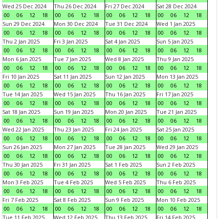
Wed 25 Dec 2024
Thu 26 Dec 2024
Fri 27 Dec 2024
Sat 28 Dec 2024
00
06
12
18
00
06
12
18
00
06
12
18
00
06
12
18
Sun 29 Dec 2024
Mon 30 Dec 2024
Tue 31 Dec 2024
Wed 1 Jan 2025
00
06
12
18
00
06
12
18
00
06
12
18
00
06
12
18
Thu 2 Jan 2025
Fri 3 Jan 2025
Sat 4 Jan 2025
Sun 5 Jan 2025
00
06
12
18
00
06
12
18
00
06
12
18
00
06
12
18
Mon 6 Jan 2025
Tue 7 Jan 2025
Wed 8 Jan 2025
Thu 9 Jan 2025
00
06
12
18
00
06
12
18
00
06
12
18
00
06
12
18
Fri 10 Jan 2025
Sat 11 Jan 2025
Sun 12 Jan 2025
Mon 13 Jan 2025
00
06
12
18
00
06
12
18
00
06
12
18
00
06
12
18
Tue 14 Jan 2025
Wed 15 Jan 2025
Thu 16 Jan 2025
Fri 17 Jan 2025
00
06
12
18
00
06
12
18
00
06
12
18
00
06
12
18
Sat 18 Jan 2025
Sun 19 Jan 2025
Mon 20 Jan 2025
Tue 21 Jan 2025
00
06
12
18
00
06
12
18
00
06
12
18
00
06
12
18
Wed 22 Jan 2025
Thu 23 Jan 2025
Fri 24 Jan 2025
Sat 25 Jan 2025
00
06
12
18
00
06
12
18
00
06
12
18
00
06
12
18
Sun 26 Jan 2025
Mon 27 Jan 2025
Tue 28 Jan 2025
Wed 29 Jan 2025
00
06
12
18
00
06
12
18
00
06
12
18
00
06
12
18
Thu 30 Jan 2025
Fri 31 Jan 2025
Sat 1 Feb 2025
Sun 2 Feb 2025
00
06
12
18
00
06
12
18
00
06
12
18
00
06
12
18
Mon 3 Feb 2025
Tue 4 Feb 2025
Wed 5 Feb 2025
Thu 6 Feb 2025
00
06
12
18
00
06
12
18
00
06
12
18
00
06
12
18
Fri 7 Feb 2025
Sat 8 Feb 2025
Sun 9 Feb 2025
Mon 10 Feb 2025
00
06
12
18
00
06
12
18
00
06
12
18
00
06
12
18
Tue 11 Feb 2025
Wed 12 Feb 2025
Thu 13 Feb 2025
Fri 14 Feb 2025