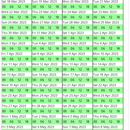
Sat 18 Mar 2023
Sun 19 Mar 2023
Mon 20 Mar 2023
Tue 21 Mar 2023
00
06
12
18
00
06
12
18
00
06
12
18
00
06
12
18
Wed 22 Mar 2023
Thu 23 Mar 2023
Fri 24 Mar 2023
Sat 25 Mar 2023
00
06
12
18
00
06
12
18
00
06
12
18
00
06
12
18
Sun 26 Mar 2023
Mon 27 Mar 2023
Tue 28 Mar 2023
Wed 29 Mar 2023
00
06
12
18
00
06
12
18
00
06
12
18
00
06
12
18
Thu 30 Mar 2023
Fri 31 Mar 2023
Sat 1 Apr 2023
Sun 2 Apr 2023
00
06
12
18
00
06
12
18
00
06
12
18
00
06
12
18
Mon 3 Apr 2023
Tue 4 Apr 2023
Wed 5 Apr 2023
Thu 6 Apr 2023
00
06
12
18
00
06
12
18
00
06
12
18
00
06
12
18
Fri 7 Apr 2023
Sat 8 Apr 2023
Sun 9 Apr 2023
Mon 10 Apr 2023
00
06
12
18
00
06
12
18
00
06
12
18
00
06
12
18
Tue 11 Apr 2023
Wed 12 Apr 2023
Thu 13 Apr 2023
Fri 14 Apr 2023
00
06
12
18
00
06
12
18
00
06
12
18
00
06
12
18
Sat 15 Apr 2023
Sun 16 Apr 2023
Mon 17 Apr 2023
Tue 18 Apr 2023
00
06
12
18
00
06
12
18
00
06
12
18
00
06
12
18
Wed 19 Apr 2023
Thu 20 Apr 2023
Fri 21 Apr 2023
Sat 22 Apr 2023
00
06
12
18
00
06
12
18
00
06
12
18
00
06
12
18
Sun 23 Apr 2023
Mon 24 Apr 2023
Tue 25 Apr 2023
Wed 26 Apr 2023
00
06
12
18
00
06
12
18
00
06
12
18
00
06
12
18
Thu 27 Apr 2023
Fri 28 Apr 2023
Sat 29 Apr 2023
Sun 30 Apr 2023
00
06
12
18
00
06
12
18
00
06
12
18
00
06
12
18
Mon 1 May 2023
Tue 2 May 2023
Wed 3 May 2023
Thu 4 May 2023
00
06
12
18
00
06
12
18
00
06
12
18
00
06
12
18
Fri 5 May 2023
Sat 6 May 2023
Sun 7 May 2023
Mon 8 May 2023