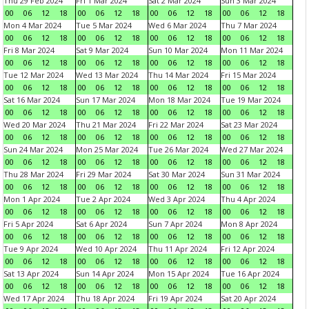
Thu 29 Feb 2024
Fri 1 Mar 2024
Sat 2 Mar 2024
Sun 3 Mar 2024
00
06
12
18
00
06
12
18
00
06
12
18
00
06
12
18
Mon 4 Mar 2024
Tue 5 Mar 2024
Wed 6 Mar 2024
Thu 7 Mar 2024
00
06
12
18
00
06
12
18
00
06
12
18
00
06
12
18
Fri 8 Mar 2024
Sat 9 Mar 2024
Sun 10 Mar 2024
Mon 11 Mar 2024
00
06
12
18
00
06
12
18
00
06
12
18
00
06
12
18
Tue 12 Mar 2024
Wed 13 Mar 2024
Thu 14 Mar 2024
Fri 15 Mar 2024
00
06
12
18
00
06
12
18
00
06
12
18
00
06
12
18
Sat 16 Mar 2024
Sun 17 Mar 2024
Mon 18 Mar 2024
Tue 19 Mar 2024
00
06
12
18
00
06
12
18
00
06
12
18
00
06
12
18
Wed 20 Mar 2024
Thu 21 Mar 2024
Fri 22 Mar 2024
Sat 23 Mar 2024
00
06
12
18
00
06
12
18
00
06
12
18
00
06
12
18
Sun 24 Mar 2024
Mon 25 Mar 2024
Tue 26 Mar 2024
Wed 27 Mar 2024
00
06
12
18
00
06
12
18
00
06
12
18
00
06
12
18
Thu 28 Mar 2024
Fri 29 Mar 2024
Sat 30 Mar 2024
Sun 31 Mar 2024
00
06
12
18
00
06
12
18
00
06
12
18
00
06
12
18
Mon 1 Apr 2024
Tue 2 Apr 2024
Wed 3 Apr 2024
Thu 4 Apr 2024
00
06
12
18
00
06
12
18
00
06
12
18
00
06
12
18
Fri 5 Apr 2024
Sat 6 Apr 2024
Sun 7 Apr 2024
Mon 8 Apr 2024
00
06
12
18
00
06
12
18
00
06
12
18
00
06
12
18
Tue 9 Apr 2024
Wed 10 Apr 2024
Thu 11 Apr 2024
Fri 12 Apr 2024
00
06
12
18
00
06
12
18
00
06
12
18
00
06
12
18
Sat 13 Apr 2024
Sun 14 Apr 2024
Mon 15 Apr 2024
Tue 16 Apr 2024
00
06
12
18
00
06
12
18
00
06
12
18
00
06
12
18
Wed 17 Apr 2024
Thu 18 Apr 2024
Fri 19 Apr 2024
Sat 20 Apr 2024