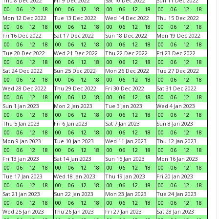
Thu 8 Dec 2022
Fri 9 Dec 2022
Sat 10 Dec 2022
Sun 11 Dec 2022
00
06
12
18
00
06
12
18
00
06
12
18
00
06
12
18
Mon 12 Dec 2022
Tue 13 Dec 2022
Wed 14 Dec 2022
Thu 15 Dec 2022
00
06
12
18
00
06
12
18
00
06
12
18
00
06
12
18
Fri 16 Dec 2022
Sat 17 Dec 2022
Sun 18 Dec 2022
Mon 19 Dec 2022
00
06
12
18
00
06
12
18
00
06
12
18
00
06
12
18
Tue 20 Dec 2022
Wed 21 Dec 2022
Thu 22 Dec 2022
Fri 23 Dec 2022
00
06
12
18
00
06
12
18
00
06
12
18
00
06
12
18
Sat 24 Dec 2022
Sun 25 Dec 2022
Mon 26 Dec 2022
Tue 27 Dec 2022
00
06
12
18
00
06
12
18
00
06
12
18
00
06
12
18
Wed 28 Dec 2022
Thu 29 Dec 2022
Fri 30 Dec 2022
Sat 31 Dec 2022
00
06
12
18
00
06
12
18
00
06
12
18
00
06
12
18
Sun 1 Jan 2023
Mon 2 Jan 2023
Tue 3 Jan 2023
Wed 4 Jan 2023
00
06
12
18
00
06
12
18
00
06
12
18
00
06
12
18
Thu 5 Jan 2023
Fri 6 Jan 2023
Sat 7 Jan 2023
Sun 8 Jan 2023
00
06
12
18
00
06
12
18
00
06
12
18
00
06
12
18
Mon 9 Jan 2023
Tue 10 Jan 2023
Wed 11 Jan 2023
Thu 12 Jan 2023
00
06
12
18
00
06
12
18
00
06
12
18
00
06
12
18
Fri 13 Jan 2023
Sat 14 Jan 2023
Sun 15 Jan 2023
Mon 16 Jan 2023
00
06
12
18
00
06
12
18
00
06
12
18
00
06
12
18
Tue 17 Jan 2023
Wed 18 Jan 2023
Thu 19 Jan 2023
Fri 20 Jan 2023
00
06
12
18
00
06
12
18
00
06
12
18
00
06
12
18
Sat 21 Jan 2023
Sun 22 Jan 2023
Mon 23 Jan 2023
Tue 24 Jan 2023
00
06
12
18
00
06
12
18
00
06
12
18
00
06
12
18
Wed 25 Jan 2023
Thu 26 Jan 2023
Fri 27 Jan 2023
Sat 28 Jan 2023