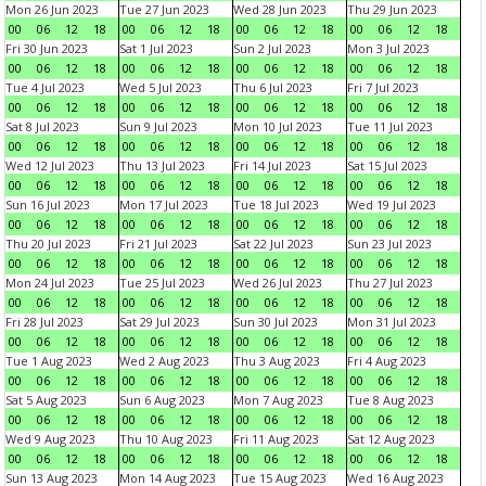
Mon 26 Jun 2023
Tue 27 Jun 2023
Wed 28 Jun 2023
Thu 29 Jun 2023
00
06
12
18
00
06
12
18
00
06
12
18
00
06
12
18
Fri 30 Jun 2023
Sat 1 Jul 2023
Sun 2 Jul 2023
Mon 3 Jul 2023
00
06
12
18
00
06
12
18
00
06
12
18
00
06
12
18
Tue 4 Jul 2023
Wed 5 Jul 2023
Thu 6 Jul 2023
Fri 7 Jul 2023
00
06
12
18
00
06
12
18
00
06
12
18
00
06
12
18
Sat 8 Jul 2023
Sun 9 Jul 2023
Mon 10 Jul 2023
Tue 11 Jul 2023
00
06
12
18
00
06
12
18
00
06
12
18
00
06
12
18
Wed 12 Jul 2023
Thu 13 Jul 2023
Fri 14 Jul 2023
Sat 15 Jul 2023
00
06
12
18
00
06
12
18
00
06
12
18
00
06
12
18
Sun 16 Jul 2023
Mon 17 Jul 2023
Tue 18 Jul 2023
Wed 19 Jul 2023
00
06
12
18
00
06
12
18
00
06
12
18
00
06
12
18
Thu 20 Jul 2023
Fri 21 Jul 2023
Sat 22 Jul 2023
Sun 23 Jul 2023
00
06
12
18
00
06
12
18
00
06
12
18
00
06
12
18
Mon 24 Jul 2023
Tue 25 Jul 2023
Wed 26 Jul 2023
Thu 27 Jul 2023
00
06
12
18
00
06
12
18
00
06
12
18
00
06
12
18
Fri 28 Jul 2023
Sat 29 Jul 2023
Sun 30 Jul 2023
Mon 31 Jul 2023
00
06
12
18
00
06
12
18
00
06
12
18
00
06
12
18
Tue 1 Aug 2023
Wed 2 Aug 2023
Thu 3 Aug 2023
Fri 4 Aug 2023
00
06
12
18
00
06
12
18
00
06
12
18
00
06
12
18
Sat 5 Aug 2023
Sun 6 Aug 2023
Mon 7 Aug 2023
Tue 8 Aug 2023
00
06
12
18
00
06
12
18
00
06
12
18
00
06
12
18
Wed 9 Aug 2023
Thu 10 Aug 2023
Fri 11 Aug 2023
Sat 12 Aug 2023
00
06
12
18
00
06
12
18
00
06
12
18
00
06
12
18
Sun 13 Aug 2023
Mon 14 Aug 2023
Tue 15 Aug 2023
Wed 16 Aug 2023