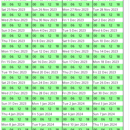
00
06
12
18
00
06
12
18
00
06
12
18
00
06
12
18
Sat 25 Nov 2023
Sun 26 Nov 2023
Mon 27 Nov 2023
Tue 28 Nov 2023
00
06
12
18
00
06
12
18
00
06
12
18
00
06
12
18
Wed 29 Nov 2023
Thu 30 Nov 2023
Fri 1 Dec 2023
Sat 2 Dec 2023
00
06
12
18
00
06
12
18
00
06
12
18
00
06
12
18
Sun 3 Dec 2023
Mon 4 Dec 2023
Tue 5 Dec 2023
Wed 6 Dec 2023
00
06
12
18
00
06
12
18
00
06
12
18
00
06
12
18
Thu 7 Dec 2023
Fri 8 Dec 2023
Sat 9 Dec 2023
Sun 10 Dec 2023
00
06
12
18
00
06
12
18
00
06
12
18
00
06
12
18
Mon 11 Dec 2023
Tue 12 Dec 2023
Wed 13 Dec 2023
Thu 14 Dec 2023
00
06
12
18
00
06
12
18
00
06
12
18
00
06
12
18
Fri 15 Dec 2023
Sat 16 Dec 2023
Sun 17 Dec 2023
Mon 18 Dec 2023
00
06
12
18
00
06
12
18
00
06
12
18
00
06
12
18
Tue 19 Dec 2023
Wed 20 Dec 2023
Thu 21 Dec 2023
Fri 22 Dec 2023
00
06
12
18
00
06
12
18
00
06
12
18
00
06
12
18
Sat 23 Dec 2023
Sun 24 Dec 2023
Mon 25 Dec 2023
Tue 26 Dec 2023
00
06
12
18
00
06
12
18
00
06
12
18
00
06
12
18
Wed 27 Dec 2023
Thu 28 Dec 2023
Fri 29 Dec 2023
Sat 30 Dec 2023
00
06
12
18
00
06
12
18
00
06
12
18
00
06
12
18
Sun 31 Dec 2023
Mon 1 Jan 2024
Tue 2 Jan 2024
Wed 3 Jan 2024
00
06
12
18
00
06
12
18
00
06
12
18
00
06
12
18
Thu 4 Jan 2024
Fri 5 Jan 2024
Sat 6 Jan 2024
Sun 7 Jan 2024
00
06
12
18
00
06
12
18
00
06
12
18
00
06
12
18
Mon 8 Jan 2024
Tue 9 Jan 2024
Wed 10 Jan 2024
Thu 11 Jan 2024
00
06
12
18
00
06
12
18
00
06
12
18
00
06
12
18