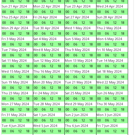
00
06
12
18
00
06
12
18
00
06
12
18
00
06
12
18
Sun 21 Apr 2024
Mon 22 Apr 2024
Tue 23 Apr 2024
Wed 24 Apr 2024
00
06
12
18
00
06
12
18
00
06
12
18
00
06
12
18
Thu 25 Apr 2024
Fri 26 Apr 2024
Sat 27 Apr 2024
Sun 28 Apr 2024
00
06
12
18
00
06
12
18
00
06
12
18
00
06
12
18
Mon 29 Apr 2024
Tue 30 Apr 2024
Wed 1 May 2024
Thu 2 May 2024
00
06
12
18
00
06
12
18
00
06
12
18
00
06
12
18
Fri 3 May 2024
Sat 4 May 2024
Sun 5 May 2024
Mon 6 May 2024
00
06
12
18
00
06
12
18
00
06
12
18
00
06
12
18
Tue 7 May 2024
Wed 8 May 2024
Thu 9 May 2024
Fri 10 May 2024
00
06
12
18
00
06
12
18
00
06
12
18
00
06
12
18
Sat 11 May 2024
Sun 12 May 2024
Mon 13 May 2024
Tue 14 May 2024
00
06
12
18
00
06
12
18
00
06
12
18
00
06
12
18
Wed 15 May 2024
Thu 16 May 2024
Fri 17 May 2024
Sat 18 May 2024
00
06
12
18
00
06
12
18
00
06
12
18
00
06
12
18
Sun 19 May 2024
Mon 20 May 2024
Tue 21 May 2024
Wed 22 May 2024
00
06
12
18
00
06
12
18
00
06
12
18
00
06
12
18
Thu 23 May 2024
Fri 24 May 2024
Sat 25 May 2024
Sun 26 May 2024
00
06
12
18
00
06
12
18
00
06
12
18
00
06
12
18
Mon 27 May 2024
Tue 28 May 2024
Wed 29 May 2024
Thu 30 May 2024
00
06
12
18
00
06
12
18
00
06
12
18
00
06
12
18
Fri 31 May 2024
Sat 1 Jun 2024
Sun 2 Jun 2024
Mon 3 Jun 2024
00
06
12
18
00
06
12
18
00
06
12
18
00
06
12
18
Tue 4 Jun 2024
Wed 5 Jun 2024
Thu 6 Jun 2024
Fri 7 Jun 2024
00
06
12
18
00
06
12
18
00
06
12
18
00
06
12
18