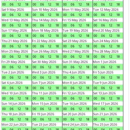
00
06
12
18
00
06
12
18
00
06
12
18
00
06
12
18
Sat 9 May 2026
Sun 10 May 2026
Mon 11 May 2026
Tue 12 May 2026
00
06
12
18
00
06
12
18
00
06
12
18
00
06
12
18
Wed 13 May 2026
Thu 14 May 2026
Fri 15 May 2026
Sat 16 May 2026
00
06
12
18
00
06
12
18
00
06
12
18
00
06
12
18
Sun 17 May 2026
Mon 18 May 2026
Tue 19 May 2026
Wed 20 May 2026
00
06
12
18
00
06
12
18
00
06
12
18
00
06
12
18
Thu 21 May 2026
Fri 22 May 2026
Sat 23 May 2026
Sun 24 May 2026
00
06
12
18
00
06
12
18
00
06
12
18
00
06
12
18
Mon 25 May 2026
Tue 26 May 2026
Wed 27 May 2026
Thu 28 May 2026
00
06
12
18
00
06
12
18
00
06
12
18
00
06
12
18
Fri 29 May 2026
Sat 30 May 2026
Sun 31 May 2026
Mon 1 Jun 2026
00
06
12
18
00
06
12
18
00
06
12
18
00
06
12
18
Tue 2 Jun 2026
Wed 3 Jun 2026
Thu 4 Jun 2026
Fri 5 Jun 2026
00
06
12
18
00
06
12
18
00
06
12
18
00
06
12
18
Sat 6 Jun 2026
Sun 7 Jun 2026
Mon 8 Jun 2026
Tue 9 Jun 2026
00
06
12
18
00
06
12
18
00
06
12
18
00
06
12
18
Wed 10 Jun 2026
Thu 11 Jun 2026
Fri 12 Jun 2026
Sat 13 Jun 2026
00
06
12
18
00
06
12
18
00
06
12
18
00
06
12
18
Sun 14 Jun 2026
Mon 15 Jun 2026
Tue 16 Jun 2026
Wed 17 Jun 2026
00
06
12
18
00
06
12
18
00
06
12
18
00
06
12
18
Thu 18 Jun 2026
Fri 19 Jun 2026
Sat 20 Jun 2026
Sun 21 Jun 2026
00
06
12
18
00
06
12
18
00
06
12
18
00
06
12
18
Mon 22 Jun 2026
Tue 23 Jun 2026
Wed 24 Jun 2026
Thu 25 Jun 2026
00
06
12
18
00
06
12
18
00
06
12
18
00
06
12
18