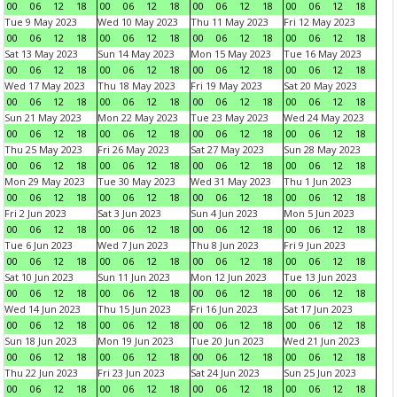
00
06
12
18
00
06
12
18
00
06
12
18
00
06
12
18
Tue 9 May 2023
Wed 10 May 2023
Thu 11 May 2023
Fri 12 May 2023
00
06
12
18
00
06
12
18
00
06
12
18
00
06
12
18
Sat 13 May 2023
Sun 14 May 2023
Mon 15 May 2023
Tue 16 May 2023
00
06
12
18
00
06
12
18
00
06
12
18
00
06
12
18
Wed 17 May 2023
Thu 18 May 2023
Fri 19 May 2023
Sat 20 May 2023
00
06
12
18
00
06
12
18
00
06
12
18
00
06
12
18
Sun 21 May 2023
Mon 22 May 2023
Tue 23 May 2023
Wed 24 May 2023
00
06
12
18
00
06
12
18
00
06
12
18
00
06
12
18
Thu 25 May 2023
Fri 26 May 2023
Sat 27 May 2023
Sun 28 May 2023
00
06
12
18
00
06
12
18
00
06
12
18
00
06
12
18
Mon 29 May 2023
Tue 30 May 2023
Wed 31 May 2023
Thu 1 Jun 2023
00
06
12
18
00
06
12
18
00
06
12
18
00
06
12
18
Fri 2 Jun 2023
Sat 3 Jun 2023
Sun 4 Jun 2023
Mon 5 Jun 2023
00
06
12
18
00
06
12
18
00
06
12
18
00
06
12
18
Tue 6 Jun 2023
Wed 7 Jun 2023
Thu 8 Jun 2023
Fri 9 Jun 2023
00
06
12
18
00
06
12
18
00
06
12
18
00
06
12
18
Sat 10 Jun 2023
Sun 11 Jun 2023
Mon 12 Jun 2023
Tue 13 Jun 2023
00
06
12
18
00
06
12
18
00
06
12
18
00
06
12
18
Wed 14 Jun 2023
Thu 15 Jun 2023
Fri 16 Jun 2023
Sat 17 Jun 2023
00
06
12
18
00
06
12
18
00
06
12
18
00
06
12
18
Sun 18 Jun 2023
Mon 19 Jun 2023
Tue 20 Jun 2023
Wed 21 Jun 2023
00
06
12
18
00
06
12
18
00
06
12
18
00
06
12
18
Thu 22 Jun 2023
Fri 23 Jun 2023
Sat 24 Jun 2023
Sun 25 Jun 2023
00
06
12
18
00
06
12
18
00
06
12
18
00
06
12
18