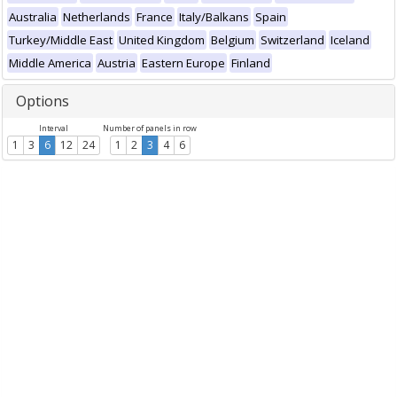
Australia
Netherlands
France
Italy/Balkans
Spain
Turkey/Middle East
United Kingdom
Belgium
Switzerland
Iceland
Middle America
Austria
Eastern Europe
Finland
Options
Interval
Number of panels in row
1
3
6
12
24
1
2
3
4
6