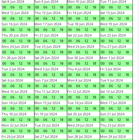
Sat 8 Jun 2024
Sun 9 Jun 2024
Mon 10 Jun 2024
Tue 11 Jun 2024
00
06
12
18
00
06
12
18
00
06
12
18
00
06
12
18
Wed 12 Jun 2024
Thu 13 Jun 2024
Fri 14 Jun 2024
Sat 15 Jun 2024
00
06
12
18
00
06
12
18
00
06
12
18
00
06
12
18
Sun 16 Jun 2024
Mon 17 Jun 2024
Tue 18 Jun 2024
Wed 19 Jun 2024
00
06
12
18
00
06
12
18
00
06
12
18
00
06
12
18
Thu 20 Jun 2024
Fri 21 Jun 2024
Sat 22 Jun 2024
Sun 23 Jun 2024
00
06
12
18
00
06
12
18
00
06
12
18
00
06
12
18
Mon 24 Jun 2024
Tue 25 Jun 2024
Wed 26 Jun 2024
Thu 27 Jun 2024
00
06
12
18
00
06
12
18
00
06
12
18
00
06
12
18
Fri 28 Jun 2024
Sat 29 Jun 2024
Sun 30 Jun 2024
Mon 1 Jul 2024
00
06
12
18
00
06
12
18
00
06
12
18
00
06
12
18
Tue 2 Jul 2024
Wed 3 Jul 2024
Thu 4 Jul 2024
Fri 5 Jul 2024
00
06
12
18
00
06
12
18
00
06
12
18
00
06
12
18
Sat 6 Jul 2024
Sun 7 Jul 2024
Mon 8 Jul 2024
Tue 9 Jul 2024
00
06
12
18
00
06
12
18
00
06
12
18
00
06
12
18
Wed 10 Jul 2024
Thu 11 Jul 2024
Fri 12 Jul 2024
Sat 13 Jul 2024
00
06
12
18
00
06
12
18
00
06
12
18
00
06
12
18
Sun 14 Jul 2024
Mon 15 Jul 2024
Tue 16 Jul 2024
Wed 17 Jul 2024
00
06
12
18
00
06
12
18
00
06
12
18
00
06
12
18
Thu 18 Jul 2024
Fri 19 Jul 2024
Sat 20 Jul 2024
Sun 21 Jul 2024
00
06
12
18
00
06
12
18
00
06
12
18
00
06
12
18
Mon 22 Jul 2024
Tue 23 Jul 2024
Wed 24 Jul 2024
Thu 25 Jul 2024
00
06
12
18
00
06
12
18
00
06
12
18
00
06
12
18
Fri 26 Jul 2024
Sat 27 Jul 2024
Sun 28 Jul 2024
Mon 29 Jul 2024