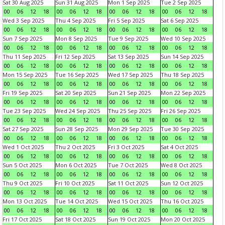
Sat 30 Aug 2025
Sun 31 Aug 2025
Mon 1 Sep 2025
Tue 2 Sep 2025
00
06
12
18
00
06
12
18
00
06
12
18
00
06
12
18
Wed 3 Sep 2025
Thu 4 Sep 2025
Fri 5 Sep 2025
Sat 6 Sep 2025
00
06
12
18
00
06
12
18
00
06
12
18
00
06
12
18
Sun 7 Sep 2025
Mon 8 Sep 2025
Tue 9 Sep 2025
Wed 10 Sep 2025
00
06
12
18
00
06
12
18
00
06
12
18
00
06
12
18
Thu 11 Sep 2025
Fri 12 Sep 2025
Sat 13 Sep 2025
Sun 14 Sep 2025
00
06
12
18
00
06
12
18
00
06
12
18
00
06
12
18
Mon 15 Sep 2025
Tue 16 Sep 2025
Wed 17 Sep 2025
Thu 18 Sep 2025
00
06
12
18
00
06
12
18
00
06
12
18
00
06
12
18
Fri 19 Sep 2025
Sat 20 Sep 2025
Sun 21 Sep 2025
Mon 22 Sep 2025
00
06
12
18
00
06
12
18
00
06
12
18
00
06
12
18
Tue 23 Sep 2025
Wed 24 Sep 2025
Thu 25 Sep 2025
Fri 26 Sep 2025
00
06
12
18
00
06
12
18
00
06
12
18
00
06
12
18
Sat 27 Sep 2025
Sun 28 Sep 2025
Mon 29 Sep 2025
Tue 30 Sep 2025
00
06
12
18
00
06
12
18
00
06
12
18
00
06
12
18
Wed 1 Oct 2025
Thu 2 Oct 2025
Fri 3 Oct 2025
Sat 4 Oct 2025
00
06
12
18
00
06
12
18
00
06
12
18
00
06
12
18
Sun 5 Oct 2025
Mon 6 Oct 2025
Tue 7 Oct 2025
Wed 8 Oct 2025
00
06
12
18
00
06
12
18
00
06
12
18
00
06
12
18
Thu 9 Oct 2025
Fri 10 Oct 2025
Sat 11 Oct 2025
Sun 12 Oct 2025
00
06
12
18
00
06
12
18
00
06
12
18
00
06
12
18
Mon 13 Oct 2025
Tue 14 Oct 2025
Wed 15 Oct 2025
Thu 16 Oct 2025
00
06
12
18
00
06
12
18
00
06
12
18
00
06
12
18
Fri 17 Oct 2025
Sat 18 Oct 2025
Sun 19 Oct 2025
Mon 20 Oct 2025