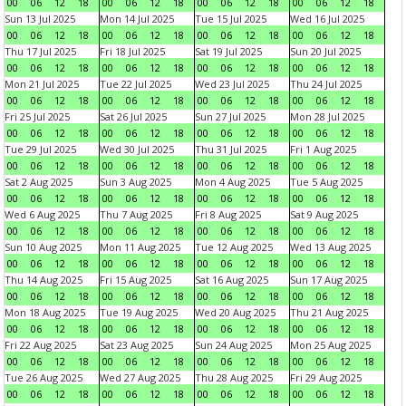
00
06
12
18
00
06
12
18
00
06
12
18
00
06
12
18
Sun 13 Jul 2025
Mon 14 Jul 2025
Tue 15 Jul 2025
Wed 16 Jul 2025
00
06
12
18
00
06
12
18
00
06
12
18
00
06
12
18
Thu 17 Jul 2025
Fri 18 Jul 2025
Sat 19 Jul 2025
Sun 20 Jul 2025
00
06
12
18
00
06
12
18
00
06
12
18
00
06
12
18
Mon 21 Jul 2025
Tue 22 Jul 2025
Wed 23 Jul 2025
Thu 24 Jul 2025
00
06
12
18
00
06
12
18
00
06
12
18
00
06
12
18
Fri 25 Jul 2025
Sat 26 Jul 2025
Sun 27 Jul 2025
Mon 28 Jul 2025
00
06
12
18
00
06
12
18
00
06
12
18
00
06
12
18
Tue 29 Jul 2025
Wed 30 Jul 2025
Thu 31 Jul 2025
Fri 1 Aug 2025
00
06
12
18
00
06
12
18
00
06
12
18
00
06
12
18
Sat 2 Aug 2025
Sun 3 Aug 2025
Mon 4 Aug 2025
Tue 5 Aug 2025
00
06
12
18
00
06
12
18
00
06
12
18
00
06
12
18
Wed 6 Aug 2025
Thu 7 Aug 2025
Fri 8 Aug 2025
Sat 9 Aug 2025
00
06
12
18
00
06
12
18
00
06
12
18
00
06
12
18
Sun 10 Aug 2025
Mon 11 Aug 2025
Tue 12 Aug 2025
Wed 13 Aug 2025
00
06
12
18
00
06
12
18
00
06
12
18
00
06
12
18
Thu 14 Aug 2025
Fri 15 Aug 2025
Sat 16 Aug 2025
Sun 17 Aug 2025
00
06
12
18
00
06
12
18
00
06
12
18
00
06
12
18
Mon 18 Aug 2025
Tue 19 Aug 2025
Wed 20 Aug 2025
Thu 21 Aug 2025
00
06
12
18
00
06
12
18
00
06
12
18
00
06
12
18
Fri 22 Aug 2025
Sat 23 Aug 2025
Sun 24 Aug 2025
Mon 25 Aug 2025
00
06
12
18
00
06
12
18
00
06
12
18
00
06
12
18
Tue 26 Aug 2025
Wed 27 Aug 2025
Thu 28 Aug 2025
Fri 29 Aug 2025
00
06
12
18
00
06
12
18
00
06
12
18
00
06
12
18