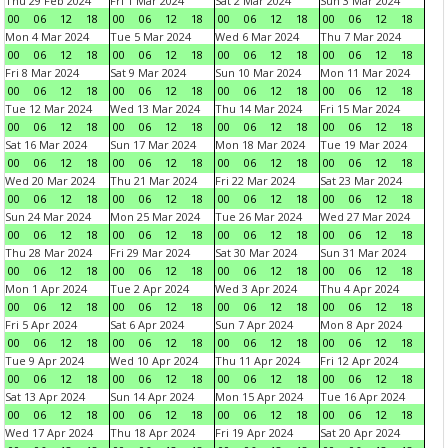
Thu 29 Feb 2024
Fri 1 Mar 2024
Sat 2 Mar 2024
Sun 3 Mar 2024
00
06
12
18
00
06
12
18
00
06
12
18
00
06
12
18
Mon 4 Mar 2024
Tue 5 Mar 2024
Wed 6 Mar 2024
Thu 7 Mar 2024
00
06
12
18
00
06
12
18
00
06
12
18
00
06
12
18
Fri 8 Mar 2024
Sat 9 Mar 2024
Sun 10 Mar 2024
Mon 11 Mar 2024
00
06
12
18
00
06
12
18
00
06
12
18
00
06
12
18
Tue 12 Mar 2024
Wed 13 Mar 2024
Thu 14 Mar 2024
Fri 15 Mar 2024
00
06
12
18
00
06
12
18
00
06
12
18
00
06
12
18
Sat 16 Mar 2024
Sun 17 Mar 2024
Mon 18 Mar 2024
Tue 19 Mar 2024
00
06
12
18
00
06
12
18
00
06
12
18
00
06
12
18
Wed 20 Mar 2024
Thu 21 Mar 2024
Fri 22 Mar 2024
Sat 23 Mar 2024
00
06
12
18
00
06
12
18
00
06
12
18
00
06
12
18
Sun 24 Mar 2024
Mon 25 Mar 2024
Tue 26 Mar 2024
Wed 27 Mar 2024
00
06
12
18
00
06
12
18
00
06
12
18
00
06
12
18
Thu 28 Mar 2024
Fri 29 Mar 2024
Sat 30 Mar 2024
Sun 31 Mar 2024
00
06
12
18
00
06
12
18
00
06
12
18
00
06
12
18
Mon 1 Apr 2024
Tue 2 Apr 2024
Wed 3 Apr 2024
Thu 4 Apr 2024
00
06
12
18
00
06
12
18
00
06
12
18
00
06
12
18
Fri 5 Apr 2024
Sat 6 Apr 2024
Sun 7 Apr 2024
Mon 8 Apr 2024
00
06
12
18
00
06
12
18
00
06
12
18
00
06
12
18
Tue 9 Apr 2024
Wed 10 Apr 2024
Thu 11 Apr 2024
Fri 12 Apr 2024
00
06
12
18
00
06
12
18
00
06
12
18
00
06
12
18
Sat 13 Apr 2024
Sun 14 Apr 2024
Mon 15 Apr 2024
Tue 16 Apr 2024
00
06
12
18
00
06
12
18
00
06
12
18
00
06
12
18
Wed 17 Apr 2024
Thu 18 Apr 2024
Fri 19 Apr 2024
Sat 20 Apr 2024