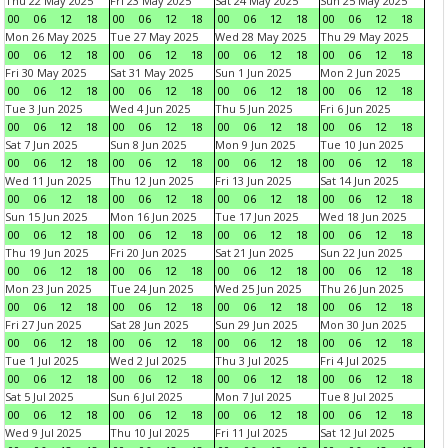
Thu 22 May 2025
Fri 23 May 2025
Sat 24 May 2025
Sun 25 May 2025
00
06
12
18
00
06
12
18
00
06
12
18
00
06
12
18
Mon 26 May 2025
Tue 27 May 2025
Wed 28 May 2025
Thu 29 May 2025
00
06
12
18
00
06
12
18
00
06
12
18
00
06
12
18
Fri 30 May 2025
Sat 31 May 2025
Sun 1 Jun 2025
Mon 2 Jun 2025
00
06
12
18
00
06
12
18
00
06
12
18
00
06
12
18
Tue 3 Jun 2025
Wed 4 Jun 2025
Thu 5 Jun 2025
Fri 6 Jun 2025
00
06
12
18
00
06
12
18
00
06
12
18
00
06
12
18
Sat 7 Jun 2025
Sun 8 Jun 2025
Mon 9 Jun 2025
Tue 10 Jun 2025
00
06
12
18
00
06
12
18
00
06
12
18
00
06
12
18
Wed 11 Jun 2025
Thu 12 Jun 2025
Fri 13 Jun 2025
Sat 14 Jun 2025
00
06
12
18
00
06
12
18
00
06
12
18
00
06
12
18
Sun 15 Jun 2025
Mon 16 Jun 2025
Tue 17 Jun 2025
Wed 18 Jun 2025
00
06
12
18
00
06
12
18
00
06
12
18
00
06
12
18
Thu 19 Jun 2025
Fri 20 Jun 2025
Sat 21 Jun 2025
Sun 22 Jun 2025
00
06
12
18
00
06
12
18
00
06
12
18
00
06
12
18
Mon 23 Jun 2025
Tue 24 Jun 2025
Wed 25 Jun 2025
Thu 26 Jun 2025
00
06
12
18
00
06
12
18
00
06
12
18
00
06
12
18
Fri 27 Jun 2025
Sat 28 Jun 2025
Sun 29 Jun 2025
Mon 30 Jun 2025
00
06
12
18
00
06
12
18
00
06
12
18
00
06
12
18
Tue 1 Jul 2025
Wed 2 Jul 2025
Thu 3 Jul 2025
Fri 4 Jul 2025
00
06
12
18
00
06
12
18
00
06
12
18
00
06
12
18
Sat 5 Jul 2025
Sun 6 Jul 2025
Mon 7 Jul 2025
Tue 8 Jul 2025
00
06
12
18
00
06
12
18
00
06
12
18
00
06
12
18
Wed 9 Jul 2025
Thu 10 Jul 2025
Fri 11 Jul 2025
Sat 12 Jul 2025