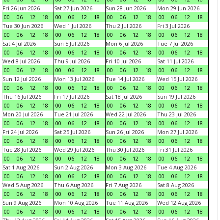
Fri 26 Jun 2026
Sat 27 Jun 2026
Sun 28 Jun 2026
Mon 29 Jun 2026
00
06
12
18
00
06
12
18
00
06
12
18
00
06
12
18
Tue 30 Jun 2026
Wed 1 Jul 2026
Thu 2 Jul 2026
Fri 3 Jul 2026
00
06
12
18
00
06
12
18
00
06
12
18
00
06
12
18
Sat 4 Jul 2026
Sun 5 Jul 2026
Mon 6 Jul 2026
Tue 7 Jul 2026
00
06
12
18
00
06
12
18
00
06
12
18
00
06
12
18
Wed 8 Jul 2026
Thu 9 Jul 2026
Fri 10 Jul 2026
Sat 11 Jul 2026
00
06
12
18
00
06
12
18
00
06
12
18
00
06
12
18
Sun 12 Jul 2026
Mon 13 Jul 2026
Tue 14 Jul 2026
Wed 15 Jul 2026
00
06
12
18
00
06
12
18
00
06
12
18
00
06
12
18
Thu 16 Jul 2026
Fri 17 Jul 2026
Sat 18 Jul 2026
Sun 19 Jul 2026
00
06
12
18
00
06
12
18
00
06
12
18
00
06
12
18
Mon 20 Jul 2026
Tue 21 Jul 2026
Wed 22 Jul 2026
Thu 23 Jul 2026
00
06
12
18
00
06
12
18
00
06
12
18
00
06
12
18
Fri 24 Jul 2026
Sat 25 Jul 2026
Sun 26 Jul 2026
Mon 27 Jul 2026
00
06
12
18
00
06
12
18
00
06
12
18
00
06
12
18
Tue 28 Jul 2026
Wed 29 Jul 2026
Thu 30 Jul 2026
Fri 31 Jul 2026
00
06
12
18
00
06
12
18
00
06
12
18
00
06
12
18
Sat 1 Aug 2026
Sun 2 Aug 2026
Mon 3 Aug 2026
Tue 4 Aug 2026
00
06
12
18
00
06
12
18
00
06
12
18
00
06
12
18
Wed 5 Aug 2026
Thu 6 Aug 2026
Fri 7 Aug 2026
Sat 8 Aug 2026
00
06
12
18
00
06
12
18
00
06
12
18
00
06
12
18
Sun 9 Aug 2026
Mon 10 Aug 2026
Tue 11 Aug 2026
Wed 12 Aug 2026
00
06
12
18
00
06
12
18
00
06
12
18
00
06
12
18