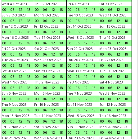
Wed 4 Oct 2023
Thu 5 Oct 2023
Fri 6 Oct 2023
Sat 7 Oct 2023
00
06
12
18
00
06
12
18
00
06
12
18
00
06
12
18
Sun 8 Oct 2023
Mon 9 Oct 2023
Tue 10 Oct 2023
Wed 11 Oct 2023
00
06
12
18
00
06
12
18
00
06
12
18
00
06
12
18
Thu 12 Oct 2023
Fri 13 Oct 2023
Sat 14 Oct 2023
Sun 15 Oct 2023
00
06
12
18
00
06
12
18
00
06
12
18
00
06
12
18
Mon 16 Oct 2023
Tue 17 Oct 2023
Wed 18 Oct 2023
Thu 19 Oct 2023
00
06
12
18
00
06
12
18
00
06
12
18
00
06
12
18
Fri 20 Oct 2023
Sat 21 Oct 2023
Sun 22 Oct 2023
Mon 23 Oct 2023
00
06
12
18
00
06
12
18
00
06
12
18
00
06
12
18
Tue 24 Oct 2023
Wed 25 Oct 2023
Thu 26 Oct 2023
Fri 27 Oct 2023
00
06
12
18
00
06
12
18
00
06
12
18
00
06
12
18
Sat 28 Oct 2023
Sun 29 Oct 2023
Mon 30 Oct 2023
Tue 31 Oct 2023
00
06
12
18
00
06
12
18
00
06
12
18
00
06
12
18
Wed 1 Nov 2023
Thu 2 Nov 2023
Fri 3 Nov 2023
Sat 4 Nov 2023
00
06
12
18
00
06
12
18
00
06
12
18
00
06
12
18
Sun 5 Nov 2023
Mon 6 Nov 2023
Tue 7 Nov 2023
Wed 8 Nov 2023
00
06
12
18
00
06
12
18
00
06
12
18
00
06
12
18
Thu 9 Nov 2023
Fri 10 Nov 2023
Sat 11 Nov 2023
Sun 12 Nov 2023
00
06
12
18
00
06
12
18
00
06
12
18
00
06
12
18
Mon 13 Nov 2023
Tue 14 Nov 2023
Wed 15 Nov 2023
Thu 16 Nov 2023
00
06
12
18
00
06
12
18
00
06
12
18
00
06
12
18
Fri 17 Nov 2023
Sat 18 Nov 2023
Sun 19 Nov 2023
Mon 20 Nov 2023
00
06
12
18
00
06
12
18
00
06
12
18
00
06
12
18
Tue 21 Nov 2023
Wed 22 Nov 2023
Thu 23 Nov 2023
Fri 24 Nov 2023