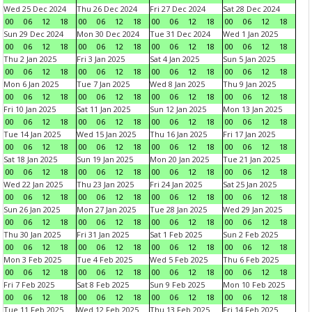
Wed 25 Dec 2024
Thu 26 Dec 2024
Fri 27 Dec 2024
Sat 28 Dec 2024
00
06
12
18
00
06
12
18
00
06
12
18
00
06
12
18
Sun 29 Dec 2024
Mon 30 Dec 2024
Tue 31 Dec 2024
Wed 1 Jan 2025
00
06
12
18
00
06
12
18
00
06
12
18
00
06
12
18
Thu 2 Jan 2025
Fri 3 Jan 2025
Sat 4 Jan 2025
Sun 5 Jan 2025
00
06
12
18
00
06
12
18
00
06
12
18
00
06
12
18
Mon 6 Jan 2025
Tue 7 Jan 2025
Wed 8 Jan 2025
Thu 9 Jan 2025
00
06
12
18
00
06
12
18
00
06
12
18
00
06
12
18
Fri 10 Jan 2025
Sat 11 Jan 2025
Sun 12 Jan 2025
Mon 13 Jan 2025
00
06
12
18
00
06
12
18
00
06
12
18
00
06
12
18
Tue 14 Jan 2025
Wed 15 Jan 2025
Thu 16 Jan 2025
Fri 17 Jan 2025
00
06
12
18
00
06
12
18
00
06
12
18
00
06
12
18
Sat 18 Jan 2025
Sun 19 Jan 2025
Mon 20 Jan 2025
Tue 21 Jan 2025
00
06
12
18
00
06
12
18
00
06
12
18
00
06
12
18
Wed 22 Jan 2025
Thu 23 Jan 2025
Fri 24 Jan 2025
Sat 25 Jan 2025
00
06
12
18
00
06
12
18
00
06
12
18
00
06
12
18
Sun 26 Jan 2025
Mon 27 Jan 2025
Tue 28 Jan 2025
Wed 29 Jan 2025
00
06
12
18
00
06
12
18
00
06
12
18
00
06
12
18
Thu 30 Jan 2025
Fri 31 Jan 2025
Sat 1 Feb 2025
Sun 2 Feb 2025
00
06
12
18
00
06
12
18
00
06
12
18
00
06
12
18
Mon 3 Feb 2025
Tue 4 Feb 2025
Wed 5 Feb 2025
Thu 6 Feb 2025
00
06
12
18
00
06
12
18
00
06
12
18
00
06
12
18
Fri 7 Feb 2025
Sat 8 Feb 2025
Sun 9 Feb 2025
Mon 10 Feb 2025
00
06
12
18
00
06
12
18
00
06
12
18
00
06
12
18
Tue 11 Feb 2025
Wed 12 Feb 2025
Thu 13 Feb 2025
Fri 14 Feb 2025