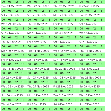
00
06
12
18
00
06
12
18
00
06
12
18
00
06
12
18
Tue 21 Oct 2025
Wed 22 Oct 2025
Thu 23 Oct 2025
Fri 24 Oct 2025
00
06
12
18
00
06
12
18
00
06
12
18
00
06
12
18
Sat 25 Oct 2025
Sun 26 Oct 2025
Mon 27 Oct 2025
Tue 28 Oct 2025
00
06
12
18
00
06
12
18
00
06
12
18
00
06
12
18
Wed 29 Oct 2025
Thu 30 Oct 2025
Fri 31 Oct 2025
Sat 1 Nov 2025
00
06
12
18
00
06
12
18
00
06
12
18
00
06
12
18
Sun 2 Nov 2025
Mon 3 Nov 2025
Tue 4 Nov 2025
Wed 5 Nov 2025
00
06
12
18
00
06
12
18
00
06
12
18
00
06
12
18
Thu 6 Nov 2025
Fri 7 Nov 2025
Sat 8 Nov 2025
Sun 9 Nov 2025
00
06
12
18
00
06
12
18
00
06
12
18
00
06
12
18
Mon 10 Nov 2025
Tue 11 Nov 2025
Wed 12 Nov 2025
Thu 13 Nov 2025
00
06
12
18
00
06
12
18
00
06
12
18
00
06
12
18
Fri 14 Nov 2025
Sat 15 Nov 2025
Sun 16 Nov 2025
Mon 17 Nov 2025
00
06
12
18
00
06
12
18
00
06
12
18
00
06
12
18
Tue 18 Nov 2025
Wed 19 Nov 2025
Thu 20 Nov 2025
Fri 21 Nov 2025
00
06
12
18
00
06
12
18
00
06
12
18
00
06
12
18
Sat 22 Nov 2025
Sun 23 Nov 2025
Mon 24 Nov 2025
Tue 25 Nov 2025
00
06
12
18
00
06
12
18
00
06
12
18
00
06
12
18
Wed 26 Nov 2025
Thu 27 Nov 2025
Fri 28 Nov 2025
Sat 29 Nov 2025
00
06
12
18
00
06
12
18
00
06
12
18
00
06
12
18
Sun 30 Nov 2025
Mon 1 Dec 2025
Tue 2 Dec 2025
Wed 3 Dec 2025
00
06
12
18
00
06
12
18
00
06
12
18
00
06
12
18
Thu 4 Dec 2025
Fri 5 Dec 2025
Sat 6 Dec 2025
Sun 7 Dec 2025
00
06
12
18
00
06
12
18
00
06
12
18
00
06
12
18