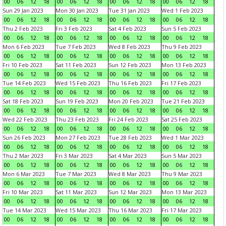
00
06
12
18
00
06
12
18
00
06
12
18
00
06
12
18
Sun 29 Jan 2023
Mon 30 Jan 2023
Tue 31 Jan 2023
Wed 1 Feb 2023
00
06
12
18
00
06
12
18
00
06
12
18
00
06
12
18
Thu 2 Feb 2023
Fri 3 Feb 2023
Sat 4 Feb 2023
Sun 5 Feb 2023
00
06
12
18
00
06
12
18
00
06
12
18
00
06
12
18
Mon 6 Feb 2023
Tue 7 Feb 2023
Wed 8 Feb 2023
Thu 9 Feb 2023
00
06
12
18
00
06
12
18
00
06
12
18
00
06
12
18
Fri 10 Feb 2023
Sat 11 Feb 2023
Sun 12 Feb 2023
Mon 13 Feb 2023
00
06
12
18
00
06
12
18
00
06
12
18
00
06
12
18
Tue 14 Feb 2023
Wed 15 Feb 2023
Thu 16 Feb 2023
Fri 17 Feb 2023
00
06
12
18
00
06
12
18
00
06
12
18
00
06
12
18
Sat 18 Feb 2023
Sun 19 Feb 2023
Mon 20 Feb 2023
Tue 21 Feb 2023
00
06
12
18
00
06
12
18
00
06
12
18
00
06
12
18
Wed 22 Feb 2023
Thu 23 Feb 2023
Fri 24 Feb 2023
Sat 25 Feb 2023
00
06
12
18
00
06
12
18
00
06
12
18
00
06
12
18
Sun 26 Feb 2023
Mon 27 Feb 2023
Tue 28 Feb 2023
Wed 1 Mar 2023
00
06
12
18
00
06
12
18
00
06
12
18
00
06
12
18
Thu 2 Mar 2023
Fri 3 Mar 2023
Sat 4 Mar 2023
Sun 5 Mar 2023
00
06
12
18
00
06
12
18
00
06
12
18
00
06
12
18
Mon 6 Mar 2023
Tue 7 Mar 2023
Wed 8 Mar 2023
Thu 9 Mar 2023
00
06
12
18
00
06
12
18
00
06
12
18
00
06
12
18
Fri 10 Mar 2023
Sat 11 Mar 2023
Sun 12 Mar 2023
Mon 13 Mar 2023
00
06
12
18
00
06
12
18
00
06
12
18
00
06
12
18
Tue 14 Mar 2023
Wed 15 Mar 2023
Thu 16 Mar 2023
Fri 17 Mar 2023
00
06
12
18
00
06
12
18
00
06
12
18
00
06
12
18