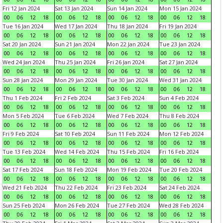
Fri 12 Jan 2024
Sat 13 Jan 2024
Sun 14 Jan 2024
Mon 15 Jan 2024
00
06
12
18
00
06
12
18
00
06
12
18
00
06
12
18
Tue 16 Jan 2024
Wed 17 Jan 2024
Thu 18 Jan 2024
Fri 19 Jan 2024
00
06
12
18
00
06
12
18
00
06
12
18
00
06
12
18
Sat 20 Jan 2024
Sun 21 Jan 2024
Mon 22 Jan 2024
Tue 23 Jan 2024
00
06
12
18
00
06
12
18
00
06
12
18
00
06
12
18
Wed 24 Jan 2024
Thu 25 Jan 2024
Fri 26 Jan 2024
Sat 27 Jan 2024
00
06
12
18
00
06
12
18
00
06
12
18
00
06
12
18
Sun 28 Jan 2024
Mon 29 Jan 2024
Tue 30 Jan 2024
Wed 31 Jan 2024
00
06
12
18
00
06
12
18
00
06
12
18
00
06
12
18
Thu 1 Feb 2024
Fri 2 Feb 2024
Sat 3 Feb 2024
Sun 4 Feb 2024
00
06
12
18
00
06
12
18
00
06
12
18
00
06
12
18
Mon 5 Feb 2024
Tue 6 Feb 2024
Wed 7 Feb 2024
Thu 8 Feb 2024
00
06
12
18
00
06
12
18
00
06
12
18
00
06
12
18
Fri 9 Feb 2024
Sat 10 Feb 2024
Sun 11 Feb 2024
Mon 12 Feb 2024
00
06
12
18
00
06
12
18
00
06
12
18
00
06
12
18
Tue 13 Feb 2024
Wed 14 Feb 2024
Thu 15 Feb 2024
Fri 16 Feb 2024
00
06
12
18
00
06
12
18
00
06
12
18
00
06
12
18
Sat 17 Feb 2024
Sun 18 Feb 2024
Mon 19 Feb 2024
Tue 20 Feb 2024
00
06
12
18
00
06
12
18
00
06
12
18
00
06
12
18
Wed 21 Feb 2024
Thu 22 Feb 2024
Fri 23 Feb 2024
Sat 24 Feb 2024
00
06
12
18
00
06
12
18
00
06
12
18
00
06
12
18
Sun 25 Feb 2024
Mon 26 Feb 2024
Tue 27 Feb 2024
Wed 28 Feb 2024
00
06
12
18
00
06
12
18
00
06
12
18
00
06
12
18