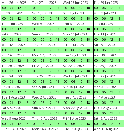
Mon 26 Jun 2023
Tue 27 Jun 2023
Wed 28 Jun 2023
Thu 29 Jun 2023
00
06
12
18
00
06
12
18
00
06
12
18
00
06
12
18
Fri 30 Jun 2023
Sat 1 Jul 2023
Sun 2 Jul 2023
Mon 3 Jul 2023
00
06
12
18
00
06
12
18
00
06
12
18
00
06
12
18
Tue 4 Jul 2023
Wed 5 Jul 2023
Thu 6 Jul 2023
Fri 7 Jul 2023
00
06
12
18
00
06
12
18
00
06
12
18
00
06
12
18
Sat 8 Jul 2023
Sun 9 Jul 2023
Mon 10 Jul 2023
Tue 11 Jul 2023
00
06
12
18
00
06
12
18
00
06
12
18
00
06
12
18
Wed 12 Jul 2023
Thu 13 Jul 2023
Fri 14 Jul 2023
Sat 15 Jul 2023
00
06
12
18
00
06
12
18
00
06
12
18
00
06
12
18
Sun 16 Jul 2023
Mon 17 Jul 2023
Tue 18 Jul 2023
Wed 19 Jul 2023
00
06
12
18
00
06
12
18
00
06
12
18
00
06
12
18
Thu 20 Jul 2023
Fri 21 Jul 2023
Sat 22 Jul 2023
Sun 23 Jul 2023
00
06
12
18
00
06
12
18
00
06
12
18
00
06
12
18
Mon 24 Jul 2023
Tue 25 Jul 2023
Wed 26 Jul 2023
Thu 27 Jul 2023
00
06
12
18
00
06
12
18
00
06
12
18
00
06
12
18
Fri 28 Jul 2023
Sat 29 Jul 2023
Sun 30 Jul 2023
Mon 31 Jul 2023
00
06
12
18
00
06
12
18
00
06
12
18
00
06
12
18
Tue 1 Aug 2023
Wed 2 Aug 2023
Thu 3 Aug 2023
Fri 4 Aug 2023
00
06
12
18
00
06
12
18
00
06
12
18
00
06
12
18
Sat 5 Aug 2023
Sun 6 Aug 2023
Mon 7 Aug 2023
Tue 8 Aug 2023
00
06
12
18
00
06
12
18
00
06
12
18
00
06
12
18
Wed 9 Aug 2023
Thu 10 Aug 2023
Fri 11 Aug 2023
Sat 12 Aug 2023
00
06
12
18
00
06
12
18
00
06
12
18
00
06
12
18
Sun 13 Aug 2023
Mon 14 Aug 2023
Tue 15 Aug 2023
Wed 16 Aug 2023