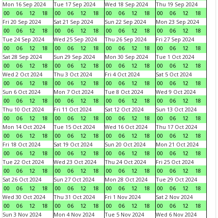
Mon 16 Sep 2024
Tue 17 Sep 2024
Wed 18 Sep 2024
Thu 19 Sep 2024
00
06
12
18
00
06
12
18
00
06
12
18
00
06
12
18
Fri 20 Sep 2024
Sat 21 Sep 2024
Sun 22 Sep 2024
Mon 23 Sep 2024
00
06
12
18
00
06
12
18
00
06
12
18
00
06
12
18
Tue 24 Sep 2024
Wed 25 Sep 2024
Thu 26 Sep 2024
Fri 27 Sep 2024
00
06
12
18
00
06
12
18
00
06
12
18
00
06
12
18
Sat 28 Sep 2024
Sun 29 Sep 2024
Mon 30 Sep 2024
Tue 1 Oct 2024
00
06
12
18
00
06
12
18
00
06
12
18
00
06
12
18
Wed 2 Oct 2024
Thu 3 Oct 2024
Fri 4 Oct 2024
Sat 5 Oct 2024
00
06
12
18
00
06
12
18
00
06
12
18
00
06
12
18
Sun 6 Oct 2024
Mon 7 Oct 2024
Tue 8 Oct 2024
Wed 9 Oct 2024
00
06
12
18
00
06
12
18
00
06
12
18
00
06
12
18
Thu 10 Oct 2024
Fri 11 Oct 2024
Sat 12 Oct 2024
Sun 13 Oct 2024
00
06
12
18
00
06
12
18
00
06
12
18
00
06
12
18
Mon 14 Oct 2024
Tue 15 Oct 2024
Wed 16 Oct 2024
Thu 17 Oct 2024
00
06
12
18
00
06
12
18
00
06
12
18
00
06
12
18
Fri 18 Oct 2024
Sat 19 Oct 2024
Sun 20 Oct 2024
Mon 21 Oct 2024
00
06
12
18
00
06
12
18
00
06
12
18
00
06
12
18
Tue 22 Oct 2024
Wed 23 Oct 2024
Thu 24 Oct 2024
Fri 25 Oct 2024
00
06
12
18
00
06
12
18
00
06
12
18
00
06
12
18
Sat 26 Oct 2024
Sun 27 Oct 2024
Mon 28 Oct 2024
Tue 29 Oct 2024
00
06
12
18
00
06
12
18
00
06
12
18
00
06
12
18
Wed 30 Oct 2024
Thu 31 Oct 2024
Fri 1 Nov 2024
Sat 2 Nov 2024
00
06
12
18
00
06
12
18
00
06
12
18
00
06
12
18
Sun 3 Nov 2024
Mon 4 Nov 2024
Tue 5 Nov 2024
Wed 6 Nov 2024