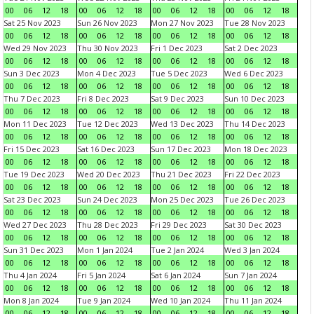
00
06
12
18
00
06
12
18
00
06
12
18
00
06
12
18
Sat 25 Nov 2023
Sun 26 Nov 2023
Mon 27 Nov 2023
Tue 28 Nov 2023
00
06
12
18
00
06
12
18
00
06
12
18
00
06
12
18
Wed 29 Nov 2023
Thu 30 Nov 2023
Fri 1 Dec 2023
Sat 2 Dec 2023
00
06
12
18
00
06
12
18
00
06
12
18
00
06
12
18
Sun 3 Dec 2023
Mon 4 Dec 2023
Tue 5 Dec 2023
Wed 6 Dec 2023
00
06
12
18
00
06
12
18
00
06
12
18
00
06
12
18
Thu 7 Dec 2023
Fri 8 Dec 2023
Sat 9 Dec 2023
Sun 10 Dec 2023
00
06
12
18
00
06
12
18
00
06
12
18
00
06
12
18
Mon 11 Dec 2023
Tue 12 Dec 2023
Wed 13 Dec 2023
Thu 14 Dec 2023
00
06
12
18
00
06
12
18
00
06
12
18
00
06
12
18
Fri 15 Dec 2023
Sat 16 Dec 2023
Sun 17 Dec 2023
Mon 18 Dec 2023
00
06
12
18
00
06
12
18
00
06
12
18
00
06
12
18
Tue 19 Dec 2023
Wed 20 Dec 2023
Thu 21 Dec 2023
Fri 22 Dec 2023
00
06
12
18
00
06
12
18
00
06
12
18
00
06
12
18
Sat 23 Dec 2023
Sun 24 Dec 2023
Mon 25 Dec 2023
Tue 26 Dec 2023
00
06
12
18
00
06
12
18
00
06
12
18
00
06
12
18
Wed 27 Dec 2023
Thu 28 Dec 2023
Fri 29 Dec 2023
Sat 30 Dec 2023
00
06
12
18
00
06
12
18
00
06
12
18
00
06
12
18
Sun 31 Dec 2023
Mon 1 Jan 2024
Tue 2 Jan 2024
Wed 3 Jan 2024
00
06
12
18
00
06
12
18
00
06
12
18
00
06
12
18
Thu 4 Jan 2024
Fri 5 Jan 2024
Sat 6 Jan 2024
Sun 7 Jan 2024
00
06
12
18
00
06
12
18
00
06
12
18
00
06
12
18
Mon 8 Jan 2024
Tue 9 Jan 2024
Wed 10 Jan 2024
Thu 11 Jan 2024
00
06
12
18
00
06
12
18
00
06
12
18
00
06
12
18