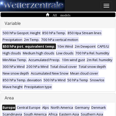
Toggle
naviga
All models
Variable
500 hPa Geopot. Height
850 hPa Temp.
850 Hpa Stream lines
Precipitation
2m Temp.
700 hPa vertical motion
850 hPa pot. equivalent temp.
10m Wind
2m Dewpoint
CAPE/LI
High clouds
Medium high clouds
Low clouds
700 hPa Rel. humidity
Min/Max Temp.
Accumulated Precip.
10m wind gust
2m Rel. humidity
300 hPa Wind
200 hPa Wind
Total cloud cover
Total snow depth
New snow depth
Accumulated New Snow
Mean cloud cover
850 hPa Temp. deviation
500 hPa Wind
50 hPa Temp
Snow/Ice
Wave height
Precipitation type
Area
Europe
Central Europe
Alps
North America
Germany
Denmark
Scandinavia
South America
Africa
Eastern Asia
Southern Asia