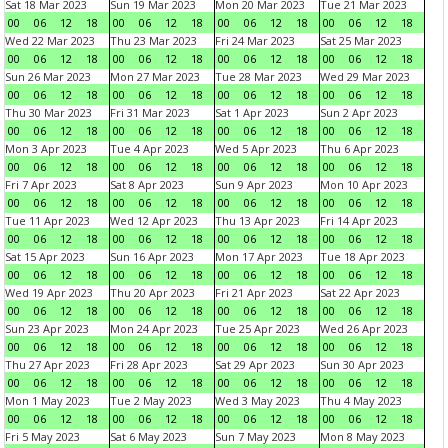
Sat 18 Mar 2023
Sun 19 Mar 2023
Mon 20 Mar 2023
Tue 21 Mar 2023
00
06
12
18
00
06
12
18
00
06
12
18
00
06
12
18
Wed 22 Mar 2023
Thu 23 Mar 2023
Fri 24 Mar 2023
Sat 25 Mar 2023
00
06
12
18
00
06
12
18
00
06
12
18
00
06
12
18
Sun 26 Mar 2023
Mon 27 Mar 2023
Tue 28 Mar 2023
Wed 29 Mar 2023
00
06
12
18
00
06
12
18
00
06
12
18
00
06
12
18
Thu 30 Mar 2023
Fri 31 Mar 2023
Sat 1 Apr 2023
Sun 2 Apr 2023
00
06
12
18
00
06
12
18
00
06
12
18
00
06
12
18
Mon 3 Apr 2023
Tue 4 Apr 2023
Wed 5 Apr 2023
Thu 6 Apr 2023
00
06
12
18
00
06
12
18
00
06
12
18
00
06
12
18
Fri 7 Apr 2023
Sat 8 Apr 2023
Sun 9 Apr 2023
Mon 10 Apr 2023
00
06
12
18
00
06
12
18
00
06
12
18
00
06
12
18
Tue 11 Apr 2023
Wed 12 Apr 2023
Thu 13 Apr 2023
Fri 14 Apr 2023
00
06
12
18
00
06
12
18
00
06
12
18
00
06
12
18
Sat 15 Apr 2023
Sun 16 Apr 2023
Mon 17 Apr 2023
Tue 18 Apr 2023
00
06
12
18
00
06
12
18
00
06
12
18
00
06
12
18
Wed 19 Apr 2023
Thu 20 Apr 2023
Fri 21 Apr 2023
Sat 22 Apr 2023
00
06
12
18
00
06
12
18
00
06
12
18
00
06
12
18
Sun 23 Apr 2023
Mon 24 Apr 2023
Tue 25 Apr 2023
Wed 26 Apr 2023
00
06
12
18
00
06
12
18
00
06
12
18
00
06
12
18
Thu 27 Apr 2023
Fri 28 Apr 2023
Sat 29 Apr 2023
Sun 30 Apr 2023
00
06
12
18
00
06
12
18
00
06
12
18
00
06
12
18
Mon 1 May 2023
Tue 2 May 2023
Wed 3 May 2023
Thu 4 May 2023
00
06
12
18
00
06
12
18
00
06
12
18
00
06
12
18
Fri 5 May 2023
Sat 6 May 2023
Sun 7 May 2023
Mon 8 May 2023