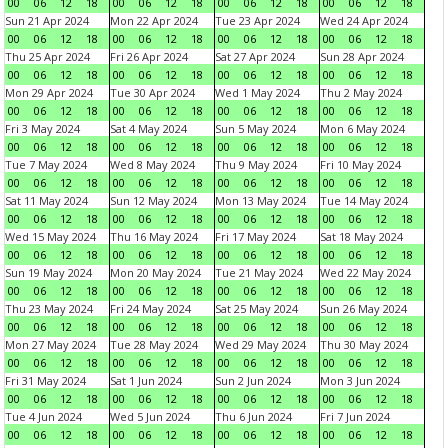
00
06
12
18
00
06
12
18
00
06
12
18
00
06
12
18
Sun 21 Apr 2024
Mon 22 Apr 2024
Tue 23 Apr 2024
Wed 24 Apr 2024
00
06
12
18
00
06
12
18
00
06
12
18
00
06
12
18
Thu 25 Apr 2024
Fri 26 Apr 2024
Sat 27 Apr 2024
Sun 28 Apr 2024
00
06
12
18
00
06
12
18
00
06
12
18
00
06
12
18
Mon 29 Apr 2024
Tue 30 Apr 2024
Wed 1 May 2024
Thu 2 May 2024
00
06
12
18
00
06
12
18
00
06
12
18
00
06
12
18
Fri 3 May 2024
Sat 4 May 2024
Sun 5 May 2024
Mon 6 May 2024
00
06
12
18
00
06
12
18
00
06
12
18
00
06
12
18
Tue 7 May 2024
Wed 8 May 2024
Thu 9 May 2024
Fri 10 May 2024
00
06
12
18
00
06
12
18
00
06
12
18
00
06
12
18
Sat 11 May 2024
Sun 12 May 2024
Mon 13 May 2024
Tue 14 May 2024
00
06
12
18
00
06
12
18
00
06
12
18
00
06
12
18
Wed 15 May 2024
Thu 16 May 2024
Fri 17 May 2024
Sat 18 May 2024
00
06
12
18
00
06
12
18
00
06
12
18
00
06
12
18
Sun 19 May 2024
Mon 20 May 2024
Tue 21 May 2024
Wed 22 May 2024
00
06
12
18
00
06
12
18
00
06
12
18
00
06
12
18
Thu 23 May 2024
Fri 24 May 2024
Sat 25 May 2024
Sun 26 May 2024
00
06
12
18
00
06
12
18
00
06
12
18
00
06
12
18
Mon 27 May 2024
Tue 28 May 2024
Wed 29 May 2024
Thu 30 May 2024
00
06
12
18
00
06
12
18
00
06
12
18
00
06
12
18
Fri 31 May 2024
Sat 1 Jun 2024
Sun 2 Jun 2024
Mon 3 Jun 2024
00
06
12
18
00
06
12
18
00
06
12
18
00
06
12
18
Tue 4 Jun 2024
Wed 5 Jun 2024
Thu 6 Jun 2024
Fri 7 Jun 2024
00
06
12
18
00
06
12
18
00
06
12
18
00
06
12
18