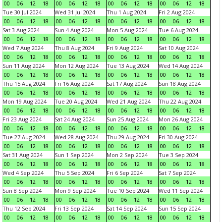
00
06
12
18
00
06
12
18
00
06
12
18
00
06
12
18
Tue 30 Jul 2024
Wed 31 Jul 2024
Thu 1 Aug 2024
Fri 2 Aug 2024
00
06
12
18
00
06
12
18
00
06
12
18
00
06
12
18
Sat 3 Aug 2024
Sun 4 Aug 2024
Mon 5 Aug 2024
Tue 6 Aug 2024
00
06
12
18
00
06
12
18
00
06
12
18
00
06
12
18
Wed 7 Aug 2024
Thu 8 Aug 2024
Fri 9 Aug 2024
Sat 10 Aug 2024
00
06
12
18
00
06
12
18
00
06
12
18
00
06
12
18
Sun 11 Aug 2024
Mon 12 Aug 2024
Tue 13 Aug 2024
Wed 14 Aug 2024
00
06
12
18
00
06
12
18
00
06
12
18
00
06
12
18
Thu 15 Aug 2024
Fri 16 Aug 2024
Sat 17 Aug 2024
Sun 18 Aug 2024
00
06
12
18
00
06
12
18
00
06
12
18
00
06
12
18
Mon 19 Aug 2024
Tue 20 Aug 2024
Wed 21 Aug 2024
Thu 22 Aug 2024
00
06
12
18
00
06
12
18
00
06
12
18
00
06
12
18
Fri 23 Aug 2024
Sat 24 Aug 2024
Sun 25 Aug 2024
Mon 26 Aug 2024
00
06
12
18
00
06
12
18
00
06
12
18
00
06
12
18
Tue 27 Aug 2024
Wed 28 Aug 2024
Thu 29 Aug 2024
Fri 30 Aug 2024
00
06
12
18
00
06
12
18
00
06
12
18
00
06
12
18
Sat 31 Aug 2024
Sun 1 Sep 2024
Mon 2 Sep 2024
Tue 3 Sep 2024
00
06
12
18
00
06
12
18
00
06
12
18
00
06
12
18
Wed 4 Sep 2024
Thu 5 Sep 2024
Fri 6 Sep 2024
Sat 7 Sep 2024
00
06
12
18
00
06
12
18
00
06
12
18
00
06
12
18
Sun 8 Sep 2024
Mon 9 Sep 2024
Tue 10 Sep 2024
Wed 11 Sep 2024
00
06
12
18
00
06
12
18
00
06
12
18
00
06
12
18
Thu 12 Sep 2024
Fri 13 Sep 2024
Sat 14 Sep 2024
Sun 15 Sep 2024
00
06
12
18
00
06
12
18
00
06
12
18
00
06
12
18