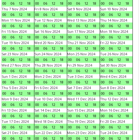
00
06
12
18
00
06
12
18
00
06
12
18
00
06
12
18
Thu 7 Nov 2024
Fri 8 Nov 2024
Sat 9 Nov 2024
Sun 10 Nov 2024
00
06
12
18
00
06
12
18
00
06
12
18
00
06
12
18
Mon 11 Nov 2024
Tue 12 Nov 2024
Wed 13 Nov 2024
Thu 14 Nov 2024
00
06
12
18
00
06
12
18
00
06
12
18
00
06
12
18
Fri 15 Nov 2024
Sat 16 Nov 2024
Sun 17 Nov 2024
Mon 18 Nov 2024
00
06
12
18
00
06
12
18
00
06
12
18
00
06
12
18
Tue 19 Nov 2024
Wed 20 Nov 2024
Thu 21 Nov 2024
Fri 22 Nov 2024
00
06
12
18
00
06
12
18
00
06
12
18
00
06
12
18
Sat 23 Nov 2024
Sun 24 Nov 2024
Mon 25 Nov 2024
Tue 26 Nov 2024
00
06
12
18
00
06
12
18
00
06
12
18
00
06
12
18
Wed 27 Nov 2024
Thu 28 Nov 2024
Fri 29 Nov 2024
Sat 30 Nov 2024
00
06
12
18
00
06
12
18
00
06
12
18
00
06
12
18
Sun 1 Dec 2024
Mon 2 Dec 2024
Tue 3 Dec 2024
Wed 4 Dec 2024
00
06
12
18
00
06
12
18
00
06
12
18
00
06
12
18
Thu 5 Dec 2024
Fri 6 Dec 2024
Sat 7 Dec 2024
Sun 8 Dec 2024
00
06
12
18
00
06
12
18
00
06
12
18
00
06
12
18
Mon 9 Dec 2024
Tue 10 Dec 2024
Wed 11 Dec 2024
Thu 12 Dec 2024
00
06
12
18
00
06
12
18
00
06
12
18
00
06
12
18
Fri 13 Dec 2024
Sat 14 Dec 2024
Sun 15 Dec 2024
Mon 16 Dec 2024
00
06
12
18
00
06
12
18
00
06
12
18
00
06
12
18
Tue 17 Dec 2024
Wed 18 Dec 2024
Thu 19 Dec 2024
Fri 20 Dec 2024
00
06
12
18
00
06
12
18
00
06
12
18
00
06
12
18
Sat 21 Dec 2024
Sun 22 Dec 2024
Mon 23 Dec 2024
Tue 24 Dec 2024
00
06
12
18
00
06
12
18
00
06
12
18
00
06
12
18