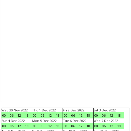
Wed 30 Nov 2022
Thu 1 Dec 2022
Fri 2 Dec 2022
Sat 3 Dec 2022
00
06
12
18
00
06
12
18
00
06
12
18
00
06
12
18
Sun 4 Dec 2022
Mon 5 Dec 2022
Tue 6 Dec 2022
Wed 7 Dec 2022
00
06
12
18
00
06
12
18
00
06
12
18
00
06
12
18