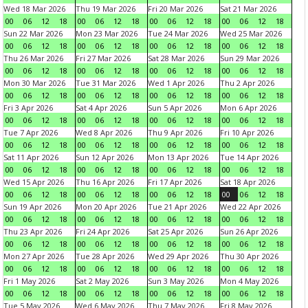
Wed 18 Mar 2026
Thu 19 Mar 2026
Fri 20 Mar 2026
Sat 21 Mar 2026
00
06
12
18
00
06
12
18
00
06
12
18
00
06
12
18
Sun 22 Mar 2026
Mon 23 Mar 2026
Tue 24 Mar 2026
Wed 25 Mar 2026
00
06
12
18
00
06
12
18
00
06
12
18
00
06
12
18
Thu 26 Mar 2026
Fri 27 Mar 2026
Sat 28 Mar 2026
Sun 29 Mar 2026
00
06
12
18
00
06
12
18
00
06
12
18
00
06
12
18
Mon 30 Mar 2026
Tue 31 Mar 2026
Wed 1 Apr 2026
Thu 2 Apr 2026
00
06
12
18
00
06
12
18
00
06
12
18
00
06
12
18
Fri 3 Apr 2026
Sat 4 Apr 2026
Sun 5 Apr 2026
Mon 6 Apr 2026
00
06
12
18
00
06
12
18
00
06
12
18
00
06
12
18
Tue 7 Apr 2026
Wed 8 Apr 2026
Thu 9 Apr 2026
Fri 10 Apr 2026
00
06
12
18
00
06
12
18
00
06
12
18
00
06
12
18
Sat 11 Apr 2026
Sun 12 Apr 2026
Mon 13 Apr 2026
Tue 14 Apr 2026
00
06
12
18
00
06
12
18
00
06
12
18
00
06
12
18
Wed 15 Apr 2026
Thu 16 Apr 2026
Fri 17 Apr 2026
Sat 18 Apr 2026
00
06
12
18
00
06
12
18
00
06
12
18
00
06
12
18
Sun 19 Apr 2026
Mon 20 Apr 2026
Tue 21 Apr 2026
Wed 22 Apr 2026
00
06
12
18
00
06
12
18
00
06
12
18
00
06
12
18
Thu 23 Apr 2026
Fri 24 Apr 2026
Sat 25 Apr 2026
Sun 26 Apr 2026
00
06
12
18
00
06
12
18
00
06
12
18
00
06
12
18
Mon 27 Apr 2026
Tue 28 Apr 2026
Wed 29 Apr 2026
Thu 30 Apr 2026
00
06
12
18
00
06
12
18
00
06
12
18
00
06
12
18
Fri 1 May 2026
Sat 2 May 2026
Sun 3 May 2026
Mon 4 May 2026
00
06
12
18
00
06
12
18
00
06
12
18
00
06
12
18
Tue 5 May 2026
Wed 6 May 2026
Thu 7 May 2026
Fri 8 May 2026