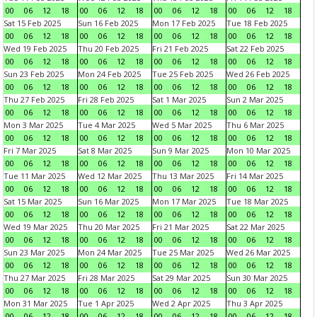
00
06
12
18
00
06
12
18
00
06
12
18
00
06
12
18
Sat 15 Feb 2025
Sun 16 Feb 2025
Mon 17 Feb 2025
Tue 18 Feb 2025
00
06
12
18
00
06
12
18
00
06
12
18
00
06
12
18
Wed 19 Feb 2025
Thu 20 Feb 2025
Fri 21 Feb 2025
Sat 22 Feb 2025
00
06
12
18
00
06
12
18
00
06
12
18
00
06
12
18
Sun 23 Feb 2025
Mon 24 Feb 2025
Tue 25 Feb 2025
Wed 26 Feb 2025
00
06
12
18
00
06
12
18
00
06
12
18
00
06
12
18
Thu 27 Feb 2025
Fri 28 Feb 2025
Sat 1 Mar 2025
Sun 2 Mar 2025
00
06
12
18
00
06
12
18
00
06
12
18
00
06
12
18
Mon 3 Mar 2025
Tue 4 Mar 2025
Wed 5 Mar 2025
Thu 6 Mar 2025
00
06
12
18
00
06
12
18
00
06
12
18
00
06
12
18
Fri 7 Mar 2025
Sat 8 Mar 2025
Sun 9 Mar 2025
Mon 10 Mar 2025
00
06
12
18
00
06
12
18
00
06
12
18
00
06
12
18
Tue 11 Mar 2025
Wed 12 Mar 2025
Thu 13 Mar 2025
Fri 14 Mar 2025
00
06
12
18
00
06
12
18
00
06
12
18
00
06
12
18
Sat 15 Mar 2025
Sun 16 Mar 2025
Mon 17 Mar 2025
Tue 18 Mar 2025
00
06
12
18
00
06
12
18
00
06
12
18
00
06
12
18
Wed 19 Mar 2025
Thu 20 Mar 2025
Fri 21 Mar 2025
Sat 22 Mar 2025
00
06
12
18
00
06
12
18
00
06
12
18
00
06
12
18
Sun 23 Mar 2025
Mon 24 Mar 2025
Tue 25 Mar 2025
Wed 26 Mar 2025
00
06
12
18
00
06
12
18
00
06
12
18
00
06
12
18
Thu 27 Mar 2025
Fri 28 Mar 2025
Sat 29 Mar 2025
Sun 30 Mar 2025
00
06
12
18
00
06
12
18
00
06
12
18
00
06
12
18
Mon 31 Mar 2025
Tue 1 Apr 2025
Wed 2 Apr 2025
Thu 3 Apr 2025
00
06
12
18
00
06
12
18
00
06
12
18
00
06
12
18