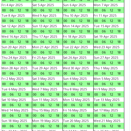
Fri 4 Apr 2025
Sat 5 Apr 2025
Sun 6 Apr 2025
Mon 7 Apr 2025
00
06
12
18
00
06
12
18
00
06
12
18
00
06
12
18
Tue 8 Apr 2025
Wed 9 Apr 2025
Thu 10 Apr 2025
Fri 11 Apr 2025
00
06
12
18
00
06
12
18
00
06
12
18
00
06
12
18
Sat 12 Apr 2025
Sun 13 Apr 2025
Mon 14 Apr 2025
Tue 15 Apr 2025
00
06
12
18
00
06
12
18
00
06
12
18
00
06
12
18
Wed 16 Apr 2025
Thu 17 Apr 2025
Fri 18 Apr 2025
Sat 19 Apr 2025
00
06
12
18
00
06
12
18
00
06
12
18
00
06
12
18
Sun 20 Apr 2025
Mon 21 Apr 2025
Tue 22 Apr 2025
Wed 23 Apr 2025
00
06
12
18
00
06
12
18
00
06
12
18
00
06
12
18
Thu 24 Apr 2025
Fri 25 Apr 2025
Sat 26 Apr 2025
Sun 27 Apr 2025
00
06
12
18
00
06
12
18
00
06
12
18
00
06
12
18
Mon 28 Apr 2025
Tue 29 Apr 2025
Wed 30 Apr 2025
Thu 1 May 2025
00
06
12
18
00
06
12
18
00
06
12
18
00
06
12
18
Fri 2 May 2025
Sat 3 May 2025
Sun 4 May 2025
Mon 5 May 2025
00
06
12
18
00
06
12
18
00
06
12
18
00
06
12
18
Tue 6 May 2025
Wed 7 May 2025
Thu 8 May 2025
Fri 9 May 2025
00
06
12
18
00
06
12
18
00
06
12
18
00
06
12
18
Sat 10 May 2025
Sun 11 May 2025
Mon 12 May 2025
Tue 13 May 2025
00
06
12
18
00
06
12
18
00
06
12
18
00
06
12
18
Wed 14 May 2025
Thu 15 May 2025
Fri 16 May 2025
Sat 17 May 2025
00
06
12
18
00
06
12
18
00
06
12
18
00
06
12
18
Sun 18 May 2025
Mon 19 May 2025
Tue 20 May 2025
Wed 21 May 2025
00
06
12
18
00
06
12
18
00
06
12
18
00
06
12
18