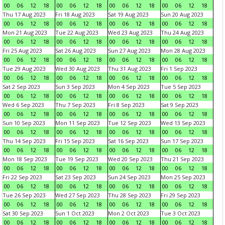
00
06
12
18
00
06
12
18
00
06
12
18
00
06
12
18
Thu 17 Aug 2023
Fri 18 Aug 2023
Sat 19 Aug 2023
Sun 20 Aug 2023
00
06
12
18
00
06
12
18
00
06
12
18
00
06
12
18
Mon 21 Aug 2023
Tue 22 Aug 2023
Wed 23 Aug 2023
Thu 24 Aug 2023
00
06
12
18
00
06
12
18
00
06
12
18
00
06
12
18
Fri 25 Aug 2023
Sat 26 Aug 2023
Sun 27 Aug 2023
Mon 28 Aug 2023
00
06
12
18
00
06
12
18
00
06
12
18
00
06
12
18
Tue 29 Aug 2023
Wed 30 Aug 2023
Thu 31 Aug 2023
Fri 1 Sep 2023
00
06
12
18
00
06
12
18
00
06
12
18
00
06
12
18
Sat 2 Sep 2023
Sun 3 Sep 2023
Mon 4 Sep 2023
Tue 5 Sep 2023
00
06
12
18
00
06
12
18
00
06
12
18
00
06
12
18
Wed 6 Sep 2023
Thu 7 Sep 2023
Fri 8 Sep 2023
Sat 9 Sep 2023
00
06
12
18
00
06
12
18
00
06
12
18
00
06
12
18
Sun 10 Sep 2023
Mon 11 Sep 2023
Tue 12 Sep 2023
Wed 13 Sep 2023
00
06
12
18
00
06
12
18
00
06
12
18
00
06
12
18
Thu 14 Sep 2023
Fri 15 Sep 2023
Sat 16 Sep 2023
Sun 17 Sep 2023
00
06
12
18
00
06
12
18
00
06
12
18
00
06
12
18
Mon 18 Sep 2023
Tue 19 Sep 2023
Wed 20 Sep 2023
Thu 21 Sep 2023
00
06
12
18
00
06
12
18
00
06
12
18
00
06
12
18
Fri 22 Sep 2023
Sat 23 Sep 2023
Sun 24 Sep 2023
Mon 25 Sep 2023
00
06
12
18
00
06
12
18
00
06
12
18
00
06
12
18
Tue 26 Sep 2023
Wed 27 Sep 2023
Thu 28 Sep 2023
Fri 29 Sep 2023
00
06
12
18
00
06
12
18
00
06
12
18
00
06
12
18
Sat 30 Sep 2023
Sun 1 Oct 2023
Mon 2 Oct 2023
Tue 3 Oct 2023
00
06
12
18
00
06
12
18
00
06
12
18
00
06
12
18