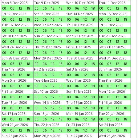
Mon 8 Dec 2025
Tue 9 Dec 2025
Wed 10 Dec 2025
Thu 11 Dec 2025
00
06
12
18
00
06
12
18
00
06
12
18
00
06
12
18
Fri 12 Dec 2025
Sat 13 Dec 2025
Sun 14 Dec 2025
Mon 15 Dec 2025
00
06
12
18
00
06
12
18
00
06
12
18
00
06
12
18
Tue 16 Dec 2025
Wed 17 Dec 2025
Thu 18 Dec 2025
Fri 19 Dec 2025
00
06
12
18
00
06
12
18
00
06
12
18
00
06
12
18
Sat 20 Dec 2025
Sun 21 Dec 2025
Mon 22 Dec 2025
Tue 23 Dec 2025
00
06
12
18
00
06
12
18
00
06
12
18
00
06
12
18
Wed 24 Dec 2025
Thu 25 Dec 2025
Fri 26 Dec 2025
Sat 27 Dec 2025
00
06
12
18
00
06
12
18
00
06
12
18
00
06
12
18
Sun 28 Dec 2025
Mon 29 Dec 2025
Tue 30 Dec 2025
Wed 31 Dec 2025
00
06
12
18
00
06
12
18
00
06
12
18
00
06
12
18
Thu 1 Jan 2026
Fri 2 Jan 2026
Sat 3 Jan 2026
Sun 4 Jan 2026
00
06
12
18
00
06
12
18
00
06
12
18
00
06
12
18
Mon 5 Jan 2026
Tue 6 Jan 2026
Wed 7 Jan 2026
Thu 8 Jan 2026
00
06
12
18
00
06
12
18
00
06
12
18
00
06
12
18
Fri 9 Jan 2026
Sat 10 Jan 2026
Sun 11 Jan 2026
Mon 12 Jan 2026
00
06
12
18
00
06
12
18
00
06
12
18
00
06
12
18
Tue 13 Jan 2026
Wed 14 Jan 2026
Thu 15 Jan 2026
Fri 16 Jan 2026
00
06
12
18
00
06
12
18
00
06
12
18
00
06
12
18
Sat 17 Jan 2026
Sun 18 Jan 2026
Mon 19 Jan 2026
Tue 20 Jan 2026
00
06
12
18
00
06
12
18
00
06
12
18
00
06
12
18
Wed 21 Jan 2026
Thu 22 Jan 2026
Fri 23 Jan 2026
Sat 24 Jan 2026
00
06
12
18
00
06
12
18
00
06
12
18
00
06
12
18
Sun 25 Jan 2026
Mon 26 Jan 2026
Tue 27 Jan 2026
Wed 28 Jan 2026