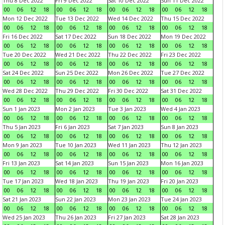
Thu 8 Dec 2022
Fri 9 Dec 2022
Sat 10 Dec 2022
Sun 11 Dec 2022
00
06
12
18
00
06
12
18
00
06
12
18
00
06
12
18
Mon 12 Dec 2022
Tue 13 Dec 2022
Wed 14 Dec 2022
Thu 15 Dec 2022
00
06
12
18
00
06
12
18
00
06
12
18
00
06
12
18
Fri 16 Dec 2022
Sat 17 Dec 2022
Sun 18 Dec 2022
Mon 19 Dec 2022
00
06
12
18
00
06
12
18
00
06
12
18
00
06
12
18
Tue 20 Dec 2022
Wed 21 Dec 2022
Thu 22 Dec 2022
Fri 23 Dec 2022
00
06
12
18
00
06
12
18
00
06
12
18
00
06
12
18
Sat 24 Dec 2022
Sun 25 Dec 2022
Mon 26 Dec 2022
Tue 27 Dec 2022
00
06
12
18
00
06
12
18
00
06
12
18
00
06
12
18
Wed 28 Dec 2022
Thu 29 Dec 2022
Fri 30 Dec 2022
Sat 31 Dec 2022
00
06
12
18
00
06
12
18
00
06
12
18
00
06
12
18
Sun 1 Jan 2023
Mon 2 Jan 2023
Tue 3 Jan 2023
Wed 4 Jan 2023
00
06
12
18
00
06
12
18
00
06
12
18
00
06
12
18
Thu 5 Jan 2023
Fri 6 Jan 2023
Sat 7 Jan 2023
Sun 8 Jan 2023
00
06
12
18
00
06
12
18
00
06
12
18
00
06
12
18
Mon 9 Jan 2023
Tue 10 Jan 2023
Wed 11 Jan 2023
Thu 12 Jan 2023
00
06
12
18
00
06
12
18
00
06
12
18
00
06
12
18
Fri 13 Jan 2023
Sat 14 Jan 2023
Sun 15 Jan 2023
Mon 16 Jan 2023
00
06
12
18
00
06
12
18
00
06
12
18
00
06
12
18
Tue 17 Jan 2023
Wed 18 Jan 2023
Thu 19 Jan 2023
Fri 20 Jan 2023
00
06
12
18
00
06
12
18
00
06
12
18
00
06
12
18
Sat 21 Jan 2023
Sun 22 Jan 2023
Mon 23 Jan 2023
Tue 24 Jan 2023
00
06
12
18
00
06
12
18
00
06
12
18
00
06
12
18
Wed 25 Jan 2023
Thu 26 Jan 2023
Fri 27 Jan 2023
Sat 28 Jan 2023