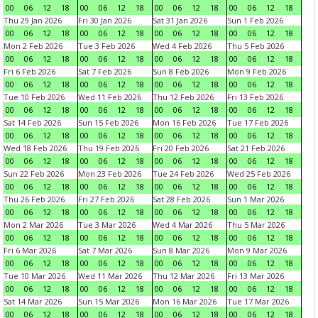
00
06
12
18
00
06
12
18
00
06
12
18
00
06
12
18
Thu 29 Jan 2026
Fri 30 Jan 2026
Sat 31 Jan 2026
Sun 1 Feb 2026
00
06
12
18
00
06
12
18
00
06
12
18
00
06
12
18
Mon 2 Feb 2026
Tue 3 Feb 2026
Wed 4 Feb 2026
Thu 5 Feb 2026
00
06
12
18
00
06
12
18
00
06
12
18
00
06
12
18
Fri 6 Feb 2026
Sat 7 Feb 2026
Sun 8 Feb 2026
Mon 9 Feb 2026
00
06
12
18
00
06
12
18
00
06
12
18
00
06
12
18
Tue 10 Feb 2026
Wed 11 Feb 2026
Thu 12 Feb 2026
Fri 13 Feb 2026
00
06
12
18
00
06
12
18
00
06
12
18
00
06
12
18
Sat 14 Feb 2026
Sun 15 Feb 2026
Mon 16 Feb 2026
Tue 17 Feb 2026
00
06
12
18
00
06
12
18
00
06
12
18
00
06
12
18
Wed 18 Feb 2026
Thu 19 Feb 2026
Fri 20 Feb 2026
Sat 21 Feb 2026
00
06
12
18
00
06
12
18
00
06
12
18
00
06
12
18
Sun 22 Feb 2026
Mon 23 Feb 2026
Tue 24 Feb 2026
Wed 25 Feb 2026
00
06
12
18
00
06
12
18
00
06
12
18
00
06
12
18
Thu 26 Feb 2026
Fri 27 Feb 2026
Sat 28 Feb 2026
Sun 1 Mar 2026
00
06
12
18
00
06
12
18
00
06
12
18
00
06
12
18
Mon 2 Mar 2026
Tue 3 Mar 2026
Wed 4 Mar 2026
Thu 5 Mar 2026
00
06
12
18
00
06
12
18
00
06
12
18
00
06
12
18
Fri 6 Mar 2026
Sat 7 Mar 2026
Sun 8 Mar 2026
Mon 9 Mar 2026
00
06
12
18
00
06
12
18
00
06
12
18
00
06
12
18
Tue 10 Mar 2026
Wed 11 Mar 2026
Thu 12 Mar 2026
Fri 13 Mar 2026
00
06
12
18
00
06
12
18
00
06
12
18
00
06
12
18
Sat 14 Mar 2026
Sun 15 Mar 2026
Mon 16 Mar 2026
Tue 17 Mar 2026
00
06
12
18
00
06
12
18
00
06
12
18
00
06
12
18