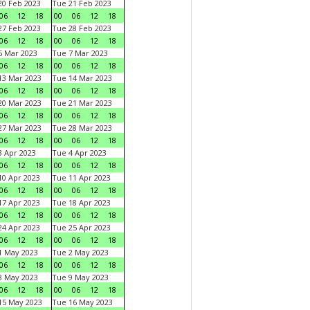
0 Feb 2023
Tue 21 Feb 2023
06
12
18
00
06
12
18
7 Feb 2023
Tue 28 Feb 2023
06
12
18
00
06
12
18
 Mar 2023
Tue 7 Mar 2023
06
12
18
00
06
12
18
3 Mar 2023
Tue 14 Mar 2023
06
12
18
00
06
12
18
0 Mar 2023
Tue 21 Mar 2023
06
12
18
00
06
12
18
7 Mar 2023
Tue 28 Mar 2023
06
12
18
00
06
12
18
 Apr 2023
Tue 4 Apr 2023
06
12
18
00
06
12
18
0 Apr 2023
Tue 11 Apr 2023
06
12
18
00
06
12
18
7 Apr 2023
Tue 18 Apr 2023
06
12
18
00
06
12
18
4 Apr 2023
Tue 25 Apr 2023
06
12
18
00
06
12
18
1 May 2023
Tue 2 May 2023
06
12
18
00
06
12
18
8 May 2023
Tue 9 May 2023
06
12
18
00
06
12
18
15 May 2023
Tue 16 May 2023