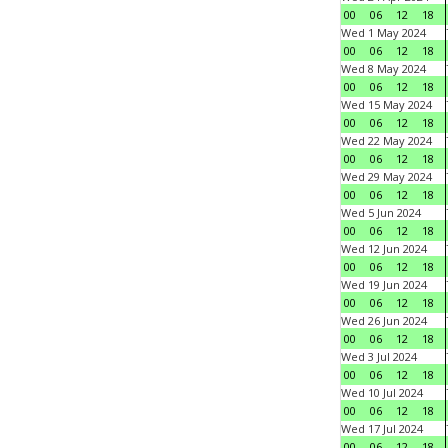
00
06
12
18
Wed 1 May 2024
00
06
12
18
Wed 8 May 2024
00
06
12
18
Wed 15 May 2024
00
06
12
18
Wed 22 May 2024
00
06
12
18
Wed 29 May 2024
00
06
12
18
Wed 5 Jun 2024
00
06
12
18
Wed 12 Jun 2024
00
06
12
18
Wed 19 Jun 2024
00
06
12
18
Wed 26 Jun 2024
00
06
12
18
Wed 3 Jul 2024
00
06
12
18
Wed 10 Jul 2024
00
06
12
18
Wed 17 Jul 2024
00
06
12
18