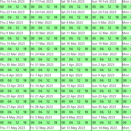
Thu 16 Feb 2023
Fri 17 Feb 2023
Sat 18 Feb 2023
Sun 19 Feb 2023
Mon 2
00
06
12
18
00
06
12
18
00
06
12
18
00
06
12
18
00
Thu 23 Feb 2023
Fri 24 Feb 2023
Sat 25 Feb 2023
Sun 26 Feb 2023
Mon 2
00
06
12
18
00
06
12
18
00
06
12
18
00
06
12
18
00
Thu 2 Mar 2023
Fri 3 Mar 2023
Sat 4 Mar 2023
Sun 5 Mar 2023
Mon 6
00
06
12
18
00
06
12
18
00
06
12
18
00
06
12
18
00
Thu 9 Mar 2023
Fri 10 Mar 2023
Sat 11 Mar 2023
Sun 12 Mar 2023
Mon 1
00
06
12
18
00
06
12
18
00
06
12
18
00
06
12
18
00
Thu 16 Mar 2023
Fri 17 Mar 2023
Sat 18 Mar 2023
Sun 19 Mar 2023
Mon 2
00
06
12
18
00
06
12
18
00
06
12
18
00
06
12
18
00
Thu 23 Mar 2023
Fri 24 Mar 2023
Sat 25 Mar 2023
Sun 26 Mar 2023
Mon 2
00
06
12
18
00
06
12
18
00
06
12
18
00
06
12
18
00
Thu 30 Mar 2023
Fri 31 Mar 2023
Sat 1 Apr 2023
Sun 2 Apr 2023
Mon 3
00
06
12
18
00
06
12
18
00
06
12
18
00
06
12
18
00
Thu 6 Apr 2023
Fri 7 Apr 2023
Sat 8 Apr 2023
Sun 9 Apr 2023
Mon 1
00
06
12
18
00
06
12
18
00
06
12
18
00
06
12
18
00
Thu 13 Apr 2023
Fri 14 Apr 2023
Sat 15 Apr 2023
Sun 16 Apr 2023
Mon 1
00
06
12
18
00
06
12
18
00
06
12
18
00
06
12
18
00
Thu 20 Apr 2023
Fri 21 Apr 2023
Sat 22 Apr 2023
Sun 23 Apr 2023
Mon 2
00
06
12
18
00
06
12
18
00
06
12
18
00
06
12
18
00
Thu 27 Apr 2023
Fri 28 Apr 2023
Sat 29 Apr 2023
Sun 30 Apr 2023
Mon 
00
06
12
18
00
06
12
18
00
06
12
18
00
06
12
18
00
Thu 4 May 2023
Fri 5 May 2023
Sat 6 May 2023
Sun 7 May 2023
Mon 
00
06
12
18
00
06
12
18
00
06
12
18
00
06
12
18
00
Thu 11 May 2023
Fri 12 May 2023
Sat 13 May 2023
Sun 14 May 2023
Mon 