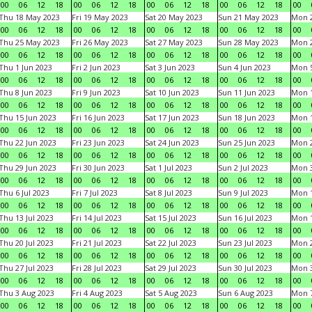
00
06
12
18
00
06
12
18
00
06
12
18
00
06
12
18
00
Thu 18 May 2023
Fri 19 May 2023
Sat 20 May 2023
Sun 21 May 2023
Mon 
00
06
12
18
00
06
12
18
00
06
12
18
00
06
12
18
00
Thu 25 May 2023
Fri 26 May 2023
Sat 27 May 2023
Sun 28 May 2023
Mon 
00
06
12
18
00
06
12
18
00
06
12
18
00
06
12
18
00
Thu 1 Jun 2023
Fri 2 Jun 2023
Sat 3 Jun 2023
Sun 4 Jun 2023
Mon 5
00
06
12
18
00
06
12
18
00
06
12
18
00
06
12
18
00
Thu 8 Jun 2023
Fri 9 Jun 2023
Sat 10 Jun 2023
Sun 11 Jun 2023
Mon 1
00
06
12
18
00
06
12
18
00
06
12
18
00
06
12
18
00
Thu 15 Jun 2023
Fri 16 Jun 2023
Sat 17 Jun 2023
Sun 18 Jun 2023
Mon 1
00
06
12
18
00
06
12
18
00
06
12
18
00
06
12
18
00
Thu 22 Jun 2023
Fri 23 Jun 2023
Sat 24 Jun 2023
Sun 25 Jun 2023
Mon 2
00
06
12
18
00
06
12
18
00
06
12
18
00
06
12
18
00
Thu 29 Jun 2023
Fri 30 Jun 2023
Sat 1 Jul 2023
Sun 2 Jul 2023
Mon 3
00
06
12
18
00
06
12
18
00
06
12
18
00
06
12
18
00
Thu 6 Jul 2023
Fri 7 Jul 2023
Sat 8 Jul 2023
Sun 9 Jul 2023
Mon 1
00
06
12
18
00
06
12
18
00
06
12
18
00
06
12
18
00
Thu 13 Jul 2023
Fri 14 Jul 2023
Sat 15 Jul 2023
Sun 16 Jul 2023
Mon 1
00
06
12
18
00
06
12
18
00
06
12
18
00
06
12
18
00
Thu 20 Jul 2023
Fri 21 Jul 2023
Sat 22 Jul 2023
Sun 23 Jul 2023
Mon 2
00
06
12
18
00
06
12
18
00
06
12
18
00
06
12
18
00
Thu 27 Jul 2023
Fri 28 Jul 2023
Sat 29 Jul 2023
Sun 30 Jul 2023
Mon 3
00
06
12
18
00
06
12
18
00
06
12
18
00
06
12
18
00
Thu 3 Aug 2023
Fri 4 Aug 2023
Sat 5 Aug 2023
Sun 6 Aug 2023
Mon 7
00
06
12
18
00
06
12
18
00
06
12
18
00
06
12
18
00