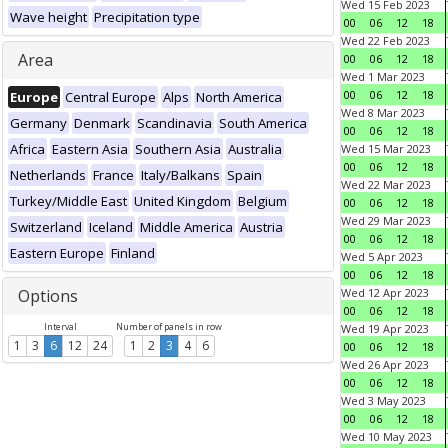
Wed 15 Feb 2023
Wave height
Precipitation type
00
06
12
18
Wed 22 Feb 2023
Area
00
06
12
18
Wed 1 Mar 2023
00
06
12
18
Europe
Central Europe
Alps
North America
Wed 8 Mar 2023
Germany
Denmark
Scandinavia
South America
00
06
12
18
Africa
Eastern Asia
Southern Asia
Australia
Wed 15 Mar 2023
00
06
12
18
Netherlands
France
Italy/Balkans
Spain
Wed 22 Mar 2023
Turkey/Middle East
United Kingdom
Belgium
00
06
12
18
Wed 29 Mar 2023
Switzerland
Iceland
Middle America
Austria
00
06
12
18
Eastern Europe
Finland
Wed 5 Apr 2023
00
06
12
18
Options
Wed 12 Apr 2023
00
06
12
18
Interval
Number of panels in row
Wed 19 Apr 2023
1
3
6
12
24
1
2
3
4
6
00
06
12
18
Wed 26 Apr 2023
00
06
12
18
Wed 3 May 2023
00
06
12
18
Wed 10 May 2023