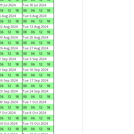
9 Jul 2024
Tue 30 Jul 2024
06
12
18
00
06
12
18
 Aug 2024
Tue 6 Aug 2024
06
12
18
00
06
12
18
2 Aug 2024
Tue 13 Aug 2024
06
12
18
00
06
12
18
9 Aug 2024
Tue 20 Aug 2024
06
12
18
00
06
12
18
6 Aug 2024
Tue 27 Aug 2024
06
12
18
00
06
12
18
 Sep 2024
Tue 3 Sep 2024
06
12
18
00
06
12
18
 Sep 2024
Tue 10 Sep 2024
06
12
18
00
06
12
18
6 Sep 2024
Tue 17 Sep 2024
06
12
18
00
06
12
18
3 Sep 2024
Tue 24 Sep 2024
06
12
18
00
06
12
18
0 Sep 2024
Tue 1 Oct 2024
06
12
18
00
06
12
18
 Oct 2024
Tue 8 Oct 2024
06
12
18
00
06
12
18
4 Oct 2024
Tue 15 Oct 2024
06
12
18
00
06
12
18