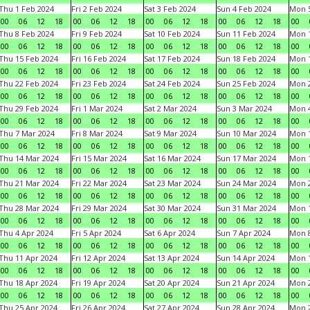
Thu 1 Feb 2024
Fri 2 Feb 2024
Sat 3 Feb 2024
Sun 4 Feb 2024
Mon 5
00
06
12
18
00
06
12
18
00
06
12
18
00
06
12
18
00
Thu 8 Feb 2024
Fri 9 Feb 2024
Sat 10 Feb 2024
Sun 11 Feb 2024
Mon 1
00
06
12
18
00
06
12
18
00
06
12
18
00
06
12
18
00
Thu 15 Feb 2024
Fri 16 Feb 2024
Sat 17 Feb 2024
Sun 18 Feb 2024
Mon 1
00
06
12
18
00
06
12
18
00
06
12
18
00
06
12
18
00
Thu 22 Feb 2024
Fri 23 Feb 2024
Sat 24 Feb 2024
Sun 25 Feb 2024
Mon 2
00
06
12
18
00
06
12
18
00
06
12
18
00
06
12
18
00
Thu 29 Feb 2024
Fri 1 Mar 2024
Sat 2 Mar 2024
Sun 3 Mar 2024
Mon 4
00
06
12
18
00
06
12
18
00
06
12
18
00
06
12
18
00
Thu 7 Mar 2024
Fri 8 Mar 2024
Sat 9 Mar 2024
Sun 10 Mar 2024
Mon 1
00
06
12
18
00
06
12
18
00
06
12
18
00
06
12
18
00
Thu 14 Mar 2024
Fri 15 Mar 2024
Sat 16 Mar 2024
Sun 17 Mar 2024
Mon 1
00
06
12
18
00
06
12
18
00
06
12
18
00
06
12
18
00
Thu 21 Mar 2024
Fri 22 Mar 2024
Sat 23 Mar 2024
Sun 24 Mar 2024
Mon 2
00
06
12
18
00
06
12
18
00
06
12
18
00
06
12
18
00
Thu 28 Mar 2024
Fri 29 Mar 2024
Sat 30 Mar 2024
Sun 31 Mar 2024
Mon 1
00
06
12
18
00
06
12
18
00
06
12
18
00
06
12
18
00
Thu 4 Apr 2024
Fri 5 Apr 2024
Sat 6 Apr 2024
Sun 7 Apr 2024
Mon 8
00
06
12
18
00
06
12
18
00
06
12
18
00
06
12
18
00
Thu 11 Apr 2024
Fri 12 Apr 2024
Sat 13 Apr 2024
Sun 14 Apr 2024
Mon 1
00
06
12
18
00
06
12
18
00
06
12
18
00
06
12
18
00
Thu 18 Apr 2024
Fri 19 Apr 2024
Sat 20 Apr 2024
Sun 21 Apr 2024
Mon 2
00
06
12
18
00
06
12
18
00
06
12
18
00
06
12
18
00
Thu 25 Apr 2024
Fri 26 Apr 2024
Sat 27 Apr 2024
Sun 28 Apr 2024
Mon 2