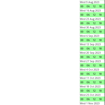
Wed 9 Aug 2023
00
06
12
18
Wed 16 Aug 2023
00
06
12
18
Wed 23 Aug 2023
00
06
12
18
Wed 30 Aug 2023
00
06
12
18
Wed 6 Sep 2023
00
06
12
18
Wed 13 Sep 2023
00
06
12
18
Wed 20 Sep 2023
00
06
12
18
Wed 27 Sep 2023
00
06
12
18
Wed 4 Oct 2023
00
06
12
18
Wed 11 Oct 2023
00
06
12
18
Wed 18 Oct 2023
00
06
12
18
Wed 25 Oct 2023
00
06
12
18
Wed 1 Nov 2023