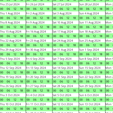
Thu 25 Jul 2024
Fri 26 Jul 2024
Sat 27 Jul 2024
Sun 28 Jul 2024
Mon 2
00
06
12
18
00
06
12
18
00
06
12
18
00
06
12
18
00
Thu 1 Aug 2024
Fri 2 Aug 2024
Sat 3 Aug 2024
Sun 4 Aug 2024
Mon 5
00
06
12
18
00
06
12
18
00
06
12
18
00
06
12
18
00
Thu 8 Aug 2024
Fri 9 Aug 2024
Sat 10 Aug 2024
Sun 11 Aug 2024
Mon 1
00
06
12
18
00
06
12
18
00
06
12
18
00
06
12
18
00
Thu 15 Aug 2024
Fri 16 Aug 2024
Sat 17 Aug 2024
Sun 18 Aug 2024
Mon 1
00
06
12
18
00
06
12
18
00
06
12
18
00
06
12
18
00
Thu 22 Aug 2024
Fri 23 Aug 2024
Sat 24 Aug 2024
Sun 25 Aug 2024
Mon 2
00
06
12
18
00
06
12
18
00
06
12
18
00
06
12
18
00
Thu 29 Aug 2024
Fri 30 Aug 2024
Sat 31 Aug 2024
Sun 1 Sep 2024
Mon 2
00
06
12
18
00
06
12
18
00
06
12
18
00
06
12
18
00
Thu 5 Sep 2024
Fri 6 Sep 2024
Sat 7 Sep 2024
Sun 8 Sep 2024
Mon 9
00
06
12
18
00
06
12
18
00
06
12
18
00
06
12
18
00
Thu 12 Sep 2024
Fri 13 Sep 2024
Sat 14 Sep 2024
Sun 15 Sep 2024
Mon 1
00
06
12
18
00
06
12
18
00
06
12
18
00
06
12
18
00
Thu 19 Sep 2024
Fri 20 Sep 2024
Sat 21 Sep 2024
Sun 22 Sep 2024
Mon 2
00
06
12
18
00
06
12
18
00
06
12
18
00
06
12
18
00
Thu 26 Sep 2024
Fri 27 Sep 2024
Sat 28 Sep 2024
Sun 29 Sep 2024
Mon 3
00
06
12
18
00
06
12
18
00
06
12
18
00
06
12
18
00
Thu 3 Oct 2024
Fri 4 Oct 2024
Sat 5 Oct 2024
Sun 6 Oct 2024
Mon 7
00
06
12
18
00
06
12
18
00
06
12
18
00
06
12
18
00
Thu 10 Oct 2024
Fri 11 Oct 2024
Sat 12 Oct 2024
Sun 13 Oct 2024
Mon 1
00
06
12
18
00
06
12
18
00
06
12
18
00
06
12
18
00