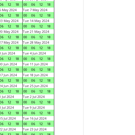
06
12
18
00
06
12
18
6 May 2024
Tue 7 May 2024
06
12
18
00
06
12
18
13 May 2024
Tue 14 May 2024
06
12
18
00
06
12
18
20 May 2024
Tue 21 May 2024
06
12
18
00
06
12
18
27 May 2024
Tue 28 May 2024
06
12
18
00
06
12
18
 Jun 2024
Tue 4 Jun 2024
06
12
18
00
06
12
18
0 Jun 2024
Tue 11 Jun 2024
06
12
18
00
06
12
18
7 Jun 2024
Tue 18 Jun 2024
06
12
18
00
06
12
18
4 Jun 2024
Tue 25 Jun 2024
06
12
18
00
06
12
18
 Jul 2024
Tue 2 Jul 2024
06
12
18
00
06
12
18
 Jul 2024
Tue 9 Jul 2024
06
12
18
00
06
12
18
5 Jul 2024
Tue 16 Jul 2024
06
12
18
00
06
12
18
2 Jul 2024
Tue 23 Jul 2024
06
12
18
00
06
12
18