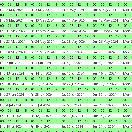
00
06
12
18
00
06
12
18
00
06
12
18
00
06
12
18
00
Thu 2 May 2024
Fri 3 May 2024
Sat 4 May 2024
Sun 5 May 2024
Mon 
00
06
12
18
00
06
12
18
00
06
12
18
00
06
12
18
00
Thu 9 May 2024
Fri 10 May 2024
Sat 11 May 2024
Sun 12 May 2024
Mon 
00
06
12
18
00
06
12
18
00
06
12
18
00
06
12
18
00
Thu 16 May 2024
Fri 17 May 2024
Sat 18 May 2024
Sun 19 May 2024
Mon 
00
06
12
18
00
06
12
18
00
06
12
18
00
06
12
18
00
Thu 23 May 2024
Fri 24 May 2024
Sat 25 May 2024
Sun 26 May 2024
Mon 
00
06
12
18
00
06
12
18
00
06
12
18
00
06
12
18
00
Thu 30 May 2024
Fri 31 May 2024
Sat 1 Jun 2024
Sun 2 Jun 2024
Mon 3
00
06
12
18
00
06
12
18
00
06
12
18
00
06
12
18
00
Thu 6 Jun 2024
Fri 7 Jun 2024
Sat 8 Jun 2024
Sun 9 Jun 2024
Mon 1
00
06
12
18
00
06
12
18
00
06
12
18
00
06
12
18
00
Thu 13 Jun 2024
Fri 14 Jun 2024
Sat 15 Jun 2024
Sun 16 Jun 2024
Mon 1
00
06
12
18
00
06
12
18
00
06
12
18
00
06
12
18
00
Thu 20 Jun 2024
Fri 21 Jun 2024
Sat 22 Jun 2024
Sun 23 Jun 2024
Mon 2
00
06
12
18
00
06
12
18
00
06
12
18
00
06
12
18
00
Thu 27 Jun 2024
Fri 28 Jun 2024
Sat 29 Jun 2024
Sun 30 Jun 2024
Mon 1
00
06
12
18
00
06
12
18
00
06
12
18
00
06
12
18
00
Thu 4 Jul 2024
Fri 5 Jul 2024
Sat 6 Jul 2024
Sun 7 Jul 2024
Mon 8
00
06
12
18
00
06
12
18
00
06
12
18
00
06
12
18
00
Thu 11 Jul 2024
Fri 12 Jul 2024
Sat 13 Jul 2024
Sun 14 Jul 2024
Mon 1
00
06
12
18
00
06
12
18
00
06
12
18
00
06
12
18
00
Thu 18 Jul 2024
Fri 19 Jul 2024
Sat 20 Jul 2024
Sun 21 Jul 2024
Mon 2
00
06
12
18
00
06
12
18
00
06
12
18
00
06
12
18
00