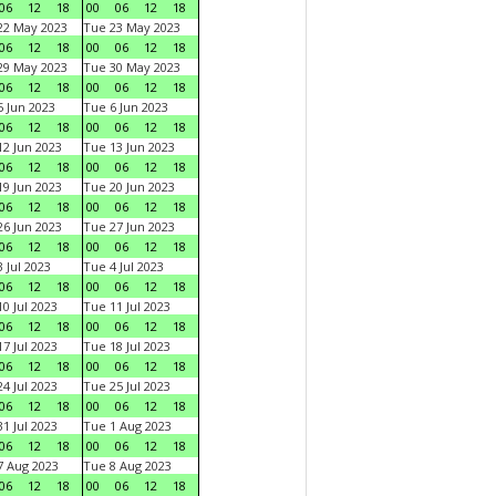
06
12
18
00
06
12
18
22 May 2023
Tue 23 May 2023
06
12
18
00
06
12
18
29 May 2023
Tue 30 May 2023
06
12
18
00
06
12
18
 Jun 2023
Tue 6 Jun 2023
06
12
18
00
06
12
18
2 Jun 2023
Tue 13 Jun 2023
06
12
18
00
06
12
18
9 Jun 2023
Tue 20 Jun 2023
06
12
18
00
06
12
18
6 Jun 2023
Tue 27 Jun 2023
06
12
18
00
06
12
18
 Jul 2023
Tue 4 Jul 2023
06
12
18
00
06
12
18
0 Jul 2023
Tue 11 Jul 2023
06
12
18
00
06
12
18
7 Jul 2023
Tue 18 Jul 2023
06
12
18
00
06
12
18
4 Jul 2023
Tue 25 Jul 2023
06
12
18
00
06
12
18
1 Jul 2023
Tue 1 Aug 2023
06
12
18
00
06
12
18
 Aug 2023
Tue 8 Aug 2023
06
12
18
00
06
12
18