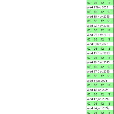
00
06
12
18
Wed 8 Nov 2023
00
06
12
18
Wed 15 Nov 2023
00
06
12
18
Wed 22 Nov 2023
00
06
12
18
Wed 29 Nov 2023
00
06
12
18
Wed 6 Dec 2023
00
06
12
18
Wed 13 Dec 2023
00
06
12
18
Wed 20 Dec 2023
00
06
12
18
Wed 27 Dec 2023
00
06
12
18
Wed 3 Jan 2024
00
06
12
18
Wed 10 Jan 2024
00
06
12
18
Wed 17 Jan 2024
00
06
12
18
Wed 24 Jan 2024
00
06
12
18