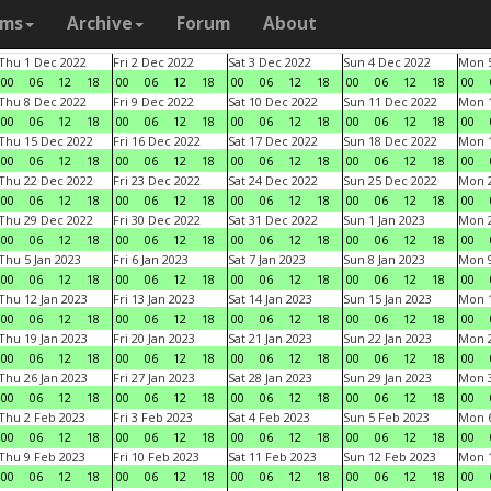
ams
Archive
Forum
About
Thu 1 Dec 2022
Fri 2 Dec 2022
Sat 3 Dec 2022
Sun 4 Dec 2022
Mon 5
00
06
12
18
00
06
12
18
00
06
12
18
00
06
12
18
00
Thu 8 Dec 2022
Fri 9 Dec 2022
Sat 10 Dec 2022
Sun 11 Dec 2022
Mon 1
00
06
12
18
00
06
12
18
00
06
12
18
00
06
12
18
00
Thu 15 Dec 2022
Fri 16 Dec 2022
Sat 17 Dec 2022
Sun 18 Dec 2022
Mon 1
00
06
12
18
00
06
12
18
00
06
12
18
00
06
12
18
00
Thu 22 Dec 2022
Fri 23 Dec 2022
Sat 24 Dec 2022
Sun 25 Dec 2022
Mon 2
00
06
12
18
00
06
12
18
00
06
12
18
00
06
12
18
00
Thu 29 Dec 2022
Fri 30 Dec 2022
Sat 31 Dec 2022
Sun 1 Jan 2023
Mon 2
00
06
12
18
00
06
12
18
00
06
12
18
00
06
12
18
00
Thu 5 Jan 2023
Fri 6 Jan 2023
Sat 7 Jan 2023
Sun 8 Jan 2023
Mon 9
00
06
12
18
00
06
12
18
00
06
12
18
00
06
12
18
00
Thu 12 Jan 2023
Fri 13 Jan 2023
Sat 14 Jan 2023
Sun 15 Jan 2023
Mon 1
00
06
12
18
00
06
12
18
00
06
12
18
00
06
12
18
00
Thu 19 Jan 2023
Fri 20 Jan 2023
Sat 21 Jan 2023
Sun 22 Jan 2023
Mon 2
00
06
12
18
00
06
12
18
00
06
12
18
00
06
12
18
00
Thu 26 Jan 2023
Fri 27 Jan 2023
Sat 28 Jan 2023
Sun 29 Jan 2023
Mon 3
00
06
12
18
00
06
12
18
00
06
12
18
00
06
12
18
00
Thu 2 Feb 2023
Fri 3 Feb 2023
Sat 4 Feb 2023
Sun 5 Feb 2023
Mon 6
00
06
12
18
00
06
12
18
00
06
12
18
00
06
12
18
00
Thu 9 Feb 2023
Fri 10 Feb 2023
Sat 11 Feb 2023
Sun 12 Feb 2023
Mon 1
00
06
12
18
00
06
12
18
00
06
12
18
00
06
12
18
00