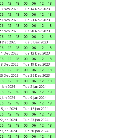
06
12
18
00
06
12
18
3 Nov 2023
Tue 14 Nov 2023
06
12
18
00
06
12
18
0 Nov 2023
Tue 21 Nov 2023
06
12
18
00
06
12
18
7 Nov 2023
Tue 28 Nov 2023
06
12
18
00
06
12
18
 Dec 2023
Tue 5 Dec 2023
06
12
18
00
06
12
18
1 Dec 2023
Tue 12 Dec 2023
06
12
18
00
06
12
18
8 Dec 2023
Tue 19 Dec 2023
06
12
18
00
06
12
18
5 Dec 2023
Tue 26 Dec 2023
06
12
18
00
06
12
18
 Jan 2024
Tue 2 Jan 2024
06
12
18
00
06
12
18
 Jan 2024
Tue 9 Jan 2024
06
12
18
00
06
12
18
5 Jan 2024
Tue 16 Jan 2024
06
12
18
00
06
12
18
2 Jan 2024
Tue 23 Jan 2024
06
12
18
00
06
12
18
9 Jan 2024
Tue 30 Jan 2024
06
12
18
00
06
12
18