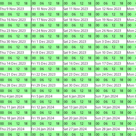
00
06
12
18
00
06
12
18
00
06
12
18
00
06
12
18
00
Thu 9 Nov 2023
Fri 10 Nov 2023
Sat 11 Nov 2023
Sun 12 Nov 2023
Mon 1
00
06
12
18
00
06
12
18
00
06
12
18
00
06
12
18
00
Thu 16 Nov 2023
Fri 17 Nov 2023
Sat 18 Nov 2023
Sun 19 Nov 2023
Mon 2
00
06
12
18
00
06
12
18
00
06
12
18
00
06
12
18
00
Thu 23 Nov 2023
Fri 24 Nov 2023
Sat 25 Nov 2023
Sun 26 Nov 2023
Mon 2
00
06
12
18
00
06
12
18
00
06
12
18
00
06
12
18
00
Thu 30 Nov 2023
Fri 1 Dec 2023
Sat 2 Dec 2023
Sun 3 Dec 2023
Mon 4
00
06
12
18
00
06
12
18
00
06
12
18
00
06
12
18
00
Thu 7 Dec 2023
Fri 8 Dec 2023
Sat 9 Dec 2023
Sun 10 Dec 2023
Mon 1
00
06
12
18
00
06
12
18
00
06
12
18
00
06
12
18
00
Thu 14 Dec 2023
Fri 15 Dec 2023
Sat 16 Dec 2023
Sun 17 Dec 2023
Mon 1
00
06
12
18
00
06
12
18
00
06
12
18
00
06
12
18
00
Thu 21 Dec 2023
Fri 22 Dec 2023
Sat 23 Dec 2023
Sun 24 Dec 2023
Mon 2
00
06
12
18
00
06
12
18
00
06
12
18
00
06
12
18
00
Thu 28 Dec 2023
Fri 29 Dec 2023
Sat 30 Dec 2023
Sun 31 Dec 2023
Mon 1
00
06
12
18
00
06
12
18
00
06
12
18
00
06
12
18
00
Thu 4 Jan 2024
Fri 5 Jan 2024
Sat 6 Jan 2024
Sun 7 Jan 2024
Mon 8
00
06
12
18
00
06
12
18
00
06
12
18
00
06
12
18
00
Thu 11 Jan 2024
Fri 12 Jan 2024
Sat 13 Jan 2024
Sun 14 Jan 2024
Mon 1
00
06
12
18
00
06
12
18
00
06
12
18
00
06
12
18
00
Thu 18 Jan 2024
Fri 19 Jan 2024
Sat 20 Jan 2024
Sun 21 Jan 2024
Mon 2
00
06
12
18
00
06
12
18
00
06
12
18
00
06
12
18
00
Thu 25 Jan 2024
Fri 26 Jan 2024
Sat 27 Jan 2024
Sun 28 Jan 2024
Mon 2
00
06
12
18
00
06
12
18
00
06
12
18
00
06
12
18
00