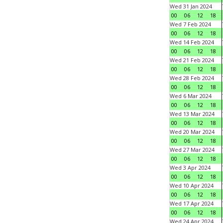
Wed 31 Jan 2024
00
06
12
18
Wed 7 Feb 2024
00
06
12
18
Wed 14 Feb 2024
00
06
12
18
Wed 21 Feb 2024
00
06
12
18
Wed 28 Feb 2024
00
06
12
18
Wed 6 Mar 2024
00
06
12
18
Wed 13 Mar 2024
00
06
12
18
Wed 20 Mar 2024
00
06
12
18
Wed 27 Mar 2024
00
06
12
18
Wed 3 Apr 2024
00
06
12
18
Wed 10 Apr 2024
00
06
12
18
Wed 17 Apr 2024
00
06
12
18
Wed 24 Apr 2024