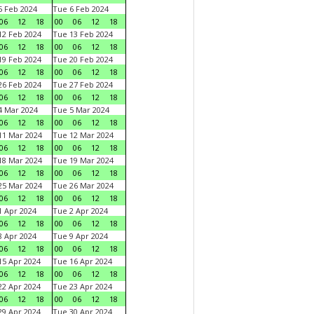
 Feb 2024
Tue 6 Feb 2024
06
12
18
00
06
12
18
2 Feb 2024
Tue 13 Feb 2024
06
12
18
00
06
12
18
9 Feb 2024
Tue 20 Feb 2024
06
12
18
00
06
12
18
6 Feb 2024
Tue 27 Feb 2024
06
12
18
00
06
12
18
 Mar 2024
Tue 5 Mar 2024
06
12
18
00
06
12
18
1 Mar 2024
Tue 12 Mar 2024
06
12
18
00
06
12
18
8 Mar 2024
Tue 19 Mar 2024
06
12
18
00
06
12
18
5 Mar 2024
Tue 26 Mar 2024
06
12
18
00
06
12
18
 Apr 2024
Tue 2 Apr 2024
06
12
18
00
06
12
18
 Apr 2024
Tue 9 Apr 2024
06
12
18
00
06
12
18
5 Apr 2024
Tue 16 Apr 2024
06
12
18
00
06
12
18
2 Apr 2024
Tue 23 Apr 2024
06
12
18
00
06
12
18
9 Apr 2024
Tue 30 Apr 2024