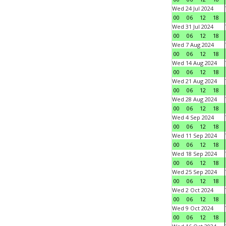
Wed 24 Jul 2024
00
06
12
18
Wed 31 Jul 2024
00
06
12
18
Wed 7 Aug 2024
00
06
12
18
Wed 14 Aug 2024
00
06
12
18
Wed 21 Aug 2024
00
06
12
18
Wed 28 Aug 2024
00
06
12
18
Wed 4 Sep 2024
00
06
12
18
Wed 11 Sep 2024
00
06
12
18
Wed 18 Sep 2024
00
06
12
18
Wed 25 Sep 2024
00
06
12
18
Wed 2 Oct 2024
00
06
12
18
Wed 9 Oct 2024
00
06
12
18