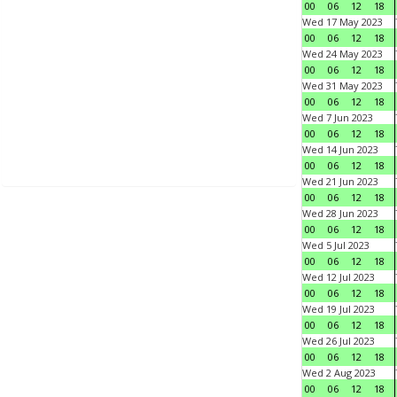
00
06
12
18
Wed 17 May 2023
00
06
12
18
Wed 24 May 2023
00
06
12
18
Wed 31 May 2023
00
06
12
18
Wed 7 Jun 2023
00
06
12
18
Wed 14 Jun 2023
00
06
12
18
Wed 21 Jun 2023
00
06
12
18
Wed 28 Jun 2023
00
06
12
18
Wed 5 Jul 2023
00
06
12
18
Wed 12 Jul 2023
00
06
12
18
Wed 19 Jul 2023
00
06
12
18
Wed 26 Jul 2023
00
06
12
18
Wed 2 Aug 2023
00
06
12
18