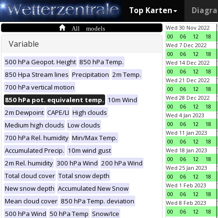
Top Karten
Diagr
All models
Wed 30 Nov 2022
00
06
12
18
Variable
Wed 7 Dec 2022
00
06
12
18
500 hPa Geopot. Height
850 hPa Temp.
Wed 14 Dec 2022
00
06
12
18
850 Hpa Stream lines
Precipitation
2m Temp.
Wed 21 Dec 2022
700 hPa vertical motion
00
06
12
18
Wed 28 Dec 2022
850 hPa pot. equivalent temp.
10m Wind
00
06
12
18
2m Dewpoint
CAPE/LI
High clouds
Wed 4 Jan 2023
00
06
12
18
Medium high clouds
Low clouds
Wed 11 Jan 2023
700 hPa Rel. humidity
Min/Max Temp.
00
06
12
18
Accumulated Precip.
10m wind gust
Wed 18 Jan 2023
00
06
12
18
2m Rel. humidity
300 hPa Wind
200 hPa Wind
Wed 25 Jan 2023
Total cloud cover
Total snow depth
00
06
12
18
Wed 1 Feb 2023
New snow depth
Accumulated New Snow
00
06
12
18
Mean cloud cover
850 hPa Temp. deviation
Wed 8 Feb 2023
00
06
12
18
500 hPa Wind
50 hPa Temp
Snow/Ice