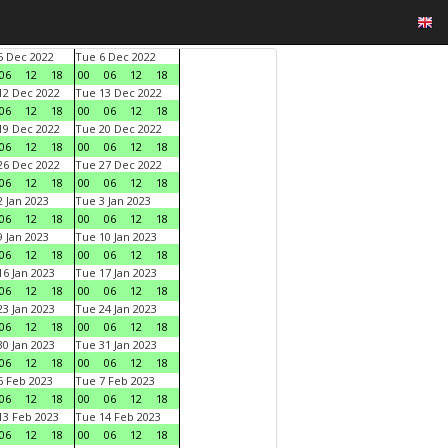
 Dec 2022
Tue 6 Dec 2022
06
12
18
00
06
12
18
2 Dec 2022
Tue 13 Dec 2022
06
12
18
00
06
12
18
9 Dec 2022
Tue 20 Dec 2022
06
12
18
00
06
12
18
6 Dec 2022
Tue 27 Dec 2022
06
12
18
00
06
12
18
 Jan 2023
Tue 3 Jan 2023
06
12
18
00
06
12
18
 Jan 2023
Tue 10 Jan 2023
06
12
18
00
06
12
18
6 Jan 2023
Tue 17 Jan 2023
06
12
18
00
06
12
18
3 Jan 2023
Tue 24 Jan 2023
06
12
18
00
06
12
18
0 Jan 2023
Tue 31 Jan 2023
06
12
18
00
06
12
18
 Feb 2023
Tue 7 Feb 2023
06
12
18
00
06
12
18
3 Feb 2023
Tue 14 Feb 2023
06
12
18
00
06
12
18