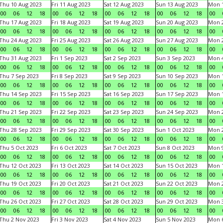
Thu 10 Aug 2023
Fri 11 Aug 2023
Sat 12 Aug 2023
Sun 13 Aug 2023
Mon 1
00
06
12
18
00
06
12
18
00
06
12
18
00
06
12
18
00
Thu 17 Aug 2023
Fri 18 Aug 2023
Sat 19 Aug 2023
Sun 20 Aug 2023
Mon 2
00
06
12
18
00
06
12
18
00
06
12
18
00
06
12
18
00
Thu 24 Aug 2023
Fri 25 Aug 2023
Sat 26 Aug 2023
Sun 27 Aug 2023
Mon 2
00
06
12
18
00
06
12
18
00
06
12
18
00
06
12
18
00
Thu 31 Aug 2023
Fri 1 Sep 2023
Sat 2 Sep 2023
Sun 3 Sep 2023
Mon 4
00
06
12
18
00
06
12
18
00
06
12
18
00
06
12
18
00
Thu 7 Sep 2023
Fri 8 Sep 2023
Sat 9 Sep 2023
Sun 10 Sep 2023
Mon 1
00
06
12
18
00
06
12
18
00
06
12
18
00
06
12
18
00
Thu 14 Sep 2023
Fri 15 Sep 2023
Sat 16 Sep 2023
Sun 17 Sep 2023
Mon 1
00
06
12
18
00
06
12
18
00
06
12
18
00
06
12
18
00
Thu 21 Sep 2023
Fri 22 Sep 2023
Sat 23 Sep 2023
Sun 24 Sep 2023
Mon 2
00
06
12
18
00
06
12
18
00
06
12
18
00
06
12
18
00
Thu 28 Sep 2023
Fri 29 Sep 2023
Sat 30 Sep 2023
Sun 1 Oct 2023
Mon 2
00
06
12
18
00
06
12
18
00
06
12
18
00
06
12
18
00
Thu 5 Oct 2023
Fri 6 Oct 2023
Sat 7 Oct 2023
Sun 8 Oct 2023
Mon 9
00
06
12
18
00
06
12
18
00
06
12
18
00
06
12
18
00
Thu 12 Oct 2023
Fri 13 Oct 2023
Sat 14 Oct 2023
Sun 15 Oct 2023
Mon 1
00
06
12
18
00
06
12
18
00
06
12
18
00
06
12
18
00
Thu 19 Oct 2023
Fri 20 Oct 2023
Sat 21 Oct 2023
Sun 22 Oct 2023
Mon 2
00
06
12
18
00
06
12
18
00
06
12
18
00
06
12
18
00
Thu 26 Oct 2023
Fri 27 Oct 2023
Sat 28 Oct 2023
Sun 29 Oct 2023
Mon 3
00
06
12
18
00
06
12
18
00
06
12
18
00
06
12
18
00
Thu 2 Nov 2023
Fri 3 Nov 2023
Sat 4 Nov 2023
Sun 5 Nov 2023
Mon 6