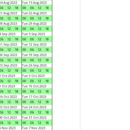
4 Aug 2023
Tue 15 Aug 2023
06
12
18
00
06
12
18
1 Aug 2023
Tue 22 Aug 2023
06
12
18
00
06
12
18
8 Aug 2023
Tue 29 Aug 2023
06
12
18
00
06
12
18
 Sep 2023
Tue 5 Sep 2023
06
12
18
00
06
12
18
1 Sep 2023
Tue 12 Sep 2023
06
12
18
00
06
12
18
8 Sep 2023
Tue 19 Sep 2023
06
12
18
00
06
12
18
5 Sep 2023
Tue 26 Sep 2023
06
12
18
00
06
12
18
 Oct 2023
Tue 3 Oct 2023
06
12
18
00
06
12
18
 Oct 2023
Tue 10 Oct 2023
06
12
18
00
06
12
18
6 Oct 2023
Tue 17 Oct 2023
06
12
18
00
06
12
18
3 Oct 2023
Tue 24 Oct 2023
06
12
18
00
06
12
18
0 Oct 2023
Tue 31 Oct 2023
06
12
18
00
06
12
18
 Nov 2023
Tue 7 Nov 2023