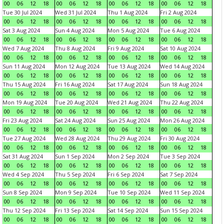
00
06
12
18
00
06
12
18
00
06
12
18
00
06
12
18
Tue 30 Jul 2024
Wed 31 Jul 2024
Thu 1 Aug 2024
Fri 2 Aug 2024
00
06
12
18
00
06
12
18
00
06
12
18
00
06
12
18
Sat 3 Aug 2024
Sun 4 Aug 2024
Mon 5 Aug 2024
Tue 6 Aug 2024
00
06
12
18
00
06
12
18
00
06
12
18
00
06
12
18
Wed 7 Aug 2024
Thu 8 Aug 2024
Fri 9 Aug 2024
Sat 10 Aug 2024
00
06
12
18
00
06
12
18
00
06
12
18
00
06
12
18
Sun 11 Aug 2024
Mon 12 Aug 2024
Tue 13 Aug 2024
Wed 14 Aug 2024
00
06
12
18
00
06
12
18
00
06
12
18
00
06
12
18
Thu 15 Aug 2024
Fri 16 Aug 2024
Sat 17 Aug 2024
Sun 18 Aug 2024
00
06
12
18
00
06
12
18
00
06
12
18
00
06
12
18
Mon 19 Aug 2024
Tue 20 Aug 2024
Wed 21 Aug 2024
Thu 22 Aug 2024
00
06
12
18
00
06
12
18
00
06
12
18
00
06
12
18
Fri 23 Aug 2024
Sat 24 Aug 2024
Sun 25 Aug 2024
Mon 26 Aug 2024
00
06
12
18
00
06
12
18
00
06
12
18
00
06
12
18
Tue 27 Aug 2024
Wed 28 Aug 2024
Thu 29 Aug 2024
Fri 30 Aug 2024
00
06
12
18
00
06
12
18
00
06
12
18
00
06
12
18
Sat 31 Aug 2024
Sun 1 Sep 2024
Mon 2 Sep 2024
Tue 3 Sep 2024
00
06
12
18
00
06
12
18
00
06
12
18
00
06
12
18
Wed 4 Sep 2024
Thu 5 Sep 2024
Fri 6 Sep 2024
Sat 7 Sep 2024
00
06
12
18
00
06
12
18
00
06
12
18
00
06
12
18
Sun 8 Sep 2024
Mon 9 Sep 2024
Tue 10 Sep 2024
Wed 11 Sep 2024
00
06
12
18
00
06
12
18
00
06
12
18
00
06
12
18
Thu 12 Sep 2024
Fri 13 Sep 2024
Sat 14 Sep 2024
Sun 15 Sep 2024
00
06
12
18
00
06
12
18
00
06
12
18
00
06
12
18