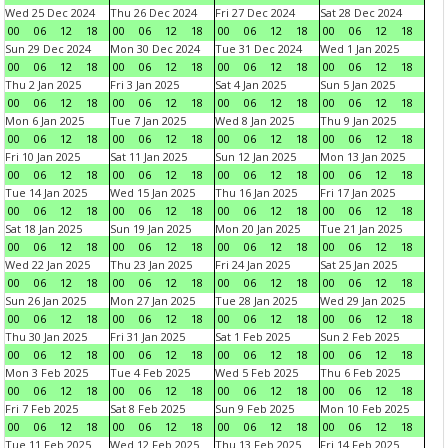
Wed 25 Dec 2024
Thu 26 Dec 2024
Fri 27 Dec 2024
Sat 28 Dec 2024
00
06
12
18
00
06
12
18
00
06
12
18
00
06
12
18
Sun 29 Dec 2024
Mon 30 Dec 2024
Tue 31 Dec 2024
Wed 1 Jan 2025
00
06
12
18
00
06
12
18
00
06
12
18
00
06
12
18
Thu 2 Jan 2025
Fri 3 Jan 2025
Sat 4 Jan 2025
Sun 5 Jan 2025
00
06
12
18
00
06
12
18
00
06
12
18
00
06
12
18
Mon 6 Jan 2025
Tue 7 Jan 2025
Wed 8 Jan 2025
Thu 9 Jan 2025
00
06
12
18
00
06
12
18
00
06
12
18
00
06
12
18
Fri 10 Jan 2025
Sat 11 Jan 2025
Sun 12 Jan 2025
Mon 13 Jan 2025
00
06
12
18
00
06
12
18
00
06
12
18
00
06
12
18
Tue 14 Jan 2025
Wed 15 Jan 2025
Thu 16 Jan 2025
Fri 17 Jan 2025
00
06
12
18
00
06
12
18
00
06
12
18
00
06
12
18
Sat 18 Jan 2025
Sun 19 Jan 2025
Mon 20 Jan 2025
Tue 21 Jan 2025
00
06
12
18
00
06
12
18
00
06
12
18
00
06
12
18
Wed 22 Jan 2025
Thu 23 Jan 2025
Fri 24 Jan 2025
Sat 25 Jan 2025
00
06
12
18
00
06
12
18
00
06
12
18
00
06
12
18
Sun 26 Jan 2025
Mon 27 Jan 2025
Tue 28 Jan 2025
Wed 29 Jan 2025
00
06
12
18
00
06
12
18
00
06
12
18
00
06
12
18
Thu 30 Jan 2025
Fri 31 Jan 2025
Sat 1 Feb 2025
Sun 2 Feb 2025
00
06
12
18
00
06
12
18
00
06
12
18
00
06
12
18
Mon 3 Feb 2025
Tue 4 Feb 2025
Wed 5 Feb 2025
Thu 6 Feb 2025
00
06
12
18
00
06
12
18
00
06
12
18
00
06
12
18
Fri 7 Feb 2025
Sat 8 Feb 2025
Sun 9 Feb 2025
Mon 10 Feb 2025
00
06
12
18
00
06
12
18
00
06
12
18
00
06
12
18
Tue 11 Feb 2025
Wed 12 Feb 2025
Thu 13 Feb 2025
Fri 14 Feb 2025