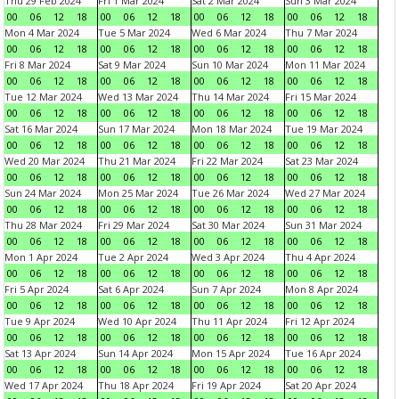
Thu 29 Feb 2024
Fri 1 Mar 2024
Sat 2 Mar 2024
Sun 3 Mar 2024
00
06
12
18
00
06
12
18
00
06
12
18
00
06
12
18
Mon 4 Mar 2024
Tue 5 Mar 2024
Wed 6 Mar 2024
Thu 7 Mar 2024
00
06
12
18
00
06
12
18
00
06
12
18
00
06
12
18
Fri 8 Mar 2024
Sat 9 Mar 2024
Sun 10 Mar 2024
Mon 11 Mar 2024
00
06
12
18
00
06
12
18
00
06
12
18
00
06
12
18
Tue 12 Mar 2024
Wed 13 Mar 2024
Thu 14 Mar 2024
Fri 15 Mar 2024
00
06
12
18
00
06
12
18
00
06
12
18
00
06
12
18
Sat 16 Mar 2024
Sun 17 Mar 2024
Mon 18 Mar 2024
Tue 19 Mar 2024
00
06
12
18
00
06
12
18
00
06
12
18
00
06
12
18
Wed 20 Mar 2024
Thu 21 Mar 2024
Fri 22 Mar 2024
Sat 23 Mar 2024
00
06
12
18
00
06
12
18
00
06
12
18
00
06
12
18
Sun 24 Mar 2024
Mon 25 Mar 2024
Tue 26 Mar 2024
Wed 27 Mar 2024
00
06
12
18
00
06
12
18
00
06
12
18
00
06
12
18
Thu 28 Mar 2024
Fri 29 Mar 2024
Sat 30 Mar 2024
Sun 31 Mar 2024
00
06
12
18
00
06
12
18
00
06
12
18
00
06
12
18
Mon 1 Apr 2024
Tue 2 Apr 2024
Wed 3 Apr 2024
Thu 4 Apr 2024
00
06
12
18
00
06
12
18
00
06
12
18
00
06
12
18
Fri 5 Apr 2024
Sat 6 Apr 2024
Sun 7 Apr 2024
Mon 8 Apr 2024
00
06
12
18
00
06
12
18
00
06
12
18
00
06
12
18
Tue 9 Apr 2024
Wed 10 Apr 2024
Thu 11 Apr 2024
Fri 12 Apr 2024
00
06
12
18
00
06
12
18
00
06
12
18
00
06
12
18
Sat 13 Apr 2024
Sun 14 Apr 2024
Mon 15 Apr 2024
Tue 16 Apr 2024
00
06
12
18
00
06
12
18
00
06
12
18
00
06
12
18
Wed 17 Apr 2024
Thu 18 Apr 2024
Fri 19 Apr 2024
Sat 20 Apr 2024