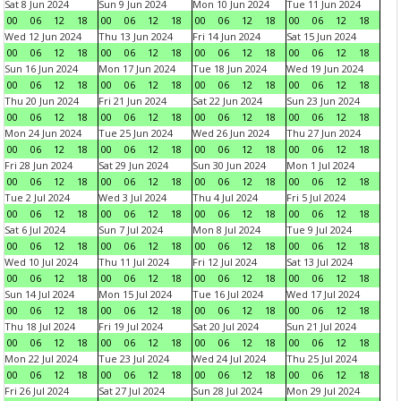
Sat 8 Jun 2024
Sun 9 Jun 2024
Mon 10 Jun 2024
Tue 11 Jun 2024
00
06
12
18
00
06
12
18
00
06
12
18
00
06
12
18
Wed 12 Jun 2024
Thu 13 Jun 2024
Fri 14 Jun 2024
Sat 15 Jun 2024
00
06
12
18
00
06
12
18
00
06
12
18
00
06
12
18
Sun 16 Jun 2024
Mon 17 Jun 2024
Tue 18 Jun 2024
Wed 19 Jun 2024
00
06
12
18
00
06
12
18
00
06
12
18
00
06
12
18
Thu 20 Jun 2024
Fri 21 Jun 2024
Sat 22 Jun 2024
Sun 23 Jun 2024
00
06
12
18
00
06
12
18
00
06
12
18
00
06
12
18
Mon 24 Jun 2024
Tue 25 Jun 2024
Wed 26 Jun 2024
Thu 27 Jun 2024
00
06
12
18
00
06
12
18
00
06
12
18
00
06
12
18
Fri 28 Jun 2024
Sat 29 Jun 2024
Sun 30 Jun 2024
Mon 1 Jul 2024
00
06
12
18
00
06
12
18
00
06
12
18
00
06
12
18
Tue 2 Jul 2024
Wed 3 Jul 2024
Thu 4 Jul 2024
Fri 5 Jul 2024
00
06
12
18
00
06
12
18
00
06
12
18
00
06
12
18
Sat 6 Jul 2024
Sun 7 Jul 2024
Mon 8 Jul 2024
Tue 9 Jul 2024
00
06
12
18
00
06
12
18
00
06
12
18
00
06
12
18
Wed 10 Jul 2024
Thu 11 Jul 2024
Fri 12 Jul 2024
Sat 13 Jul 2024
00
06
12
18
00
06
12
18
00
06
12
18
00
06
12
18
Sun 14 Jul 2024
Mon 15 Jul 2024
Tue 16 Jul 2024
Wed 17 Jul 2024
00
06
12
18
00
06
12
18
00
06
12
18
00
06
12
18
Thu 18 Jul 2024
Fri 19 Jul 2024
Sat 20 Jul 2024
Sun 21 Jul 2024
00
06
12
18
00
06
12
18
00
06
12
18
00
06
12
18
Mon 22 Jul 2024
Tue 23 Jul 2024
Wed 24 Jul 2024
Thu 25 Jul 2024
00
06
12
18
00
06
12
18
00
06
12
18
00
06
12
18
Fri 26 Jul 2024
Sat 27 Jul 2024
Sun 28 Jul 2024
Mon 29 Jul 2024