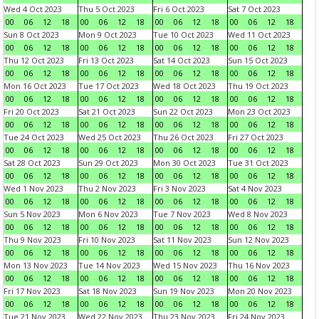
Wed 4 Oct 2023
Thu 5 Oct 2023
Fri 6 Oct 2023
Sat 7 Oct 2023
00
06
12
18
00
06
12
18
00
06
12
18
00
06
12
18
Sun 8 Oct 2023
Mon 9 Oct 2023
Tue 10 Oct 2023
Wed 11 Oct 2023
00
06
12
18
00
06
12
18
00
06
12
18
00
06
12
18
Thu 12 Oct 2023
Fri 13 Oct 2023
Sat 14 Oct 2023
Sun 15 Oct 2023
00
06
12
18
00
06
12
18
00
06
12
18
00
06
12
18
Mon 16 Oct 2023
Tue 17 Oct 2023
Wed 18 Oct 2023
Thu 19 Oct 2023
00
06
12
18
00
06
12
18
00
06
12
18
00
06
12
18
Fri 20 Oct 2023
Sat 21 Oct 2023
Sun 22 Oct 2023
Mon 23 Oct 2023
00
06
12
18
00
06
12
18
00
06
12
18
00
06
12
18
Tue 24 Oct 2023
Wed 25 Oct 2023
Thu 26 Oct 2023
Fri 27 Oct 2023
00
06
12
18
00
06
12
18
00
06
12
18
00
06
12
18
Sat 28 Oct 2023
Sun 29 Oct 2023
Mon 30 Oct 2023
Tue 31 Oct 2023
00
06
12
18
00
06
12
18
00
06
12
18
00
06
12
18
Wed 1 Nov 2023
Thu 2 Nov 2023
Fri 3 Nov 2023
Sat 4 Nov 2023
00
06
12
18
00
06
12
18
00
06
12
18
00
06
12
18
Sun 5 Nov 2023
Mon 6 Nov 2023
Tue 7 Nov 2023
Wed 8 Nov 2023
00
06
12
18
00
06
12
18
00
06
12
18
00
06
12
18
Thu 9 Nov 2023
Fri 10 Nov 2023
Sat 11 Nov 2023
Sun 12 Nov 2023
00
06
12
18
00
06
12
18
00
06
12
18
00
06
12
18
Mon 13 Nov 2023
Tue 14 Nov 2023
Wed 15 Nov 2023
Thu 16 Nov 2023
00
06
12
18
00
06
12
18
00
06
12
18
00
06
12
18
Fri 17 Nov 2023
Sat 18 Nov 2023
Sun 19 Nov 2023
Mon 20 Nov 2023
00
06
12
18
00
06
12
18
00
06
12
18
00
06
12
18
Tue 21 Nov 2023
Wed 22 Nov 2023
Thu 23 Nov 2023
Fri 24 Nov 2023