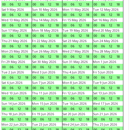
00
06
12
18
00
06
12
18
00
06
12
18
00
06
12
18
Sat 9 May 2026
Sun 10 May 2026
Mon 11 May 2026
Tue 12 May 2026
00
06
12
18
00
06
12
18
00
06
12
18
00
06
12
18
Wed 13 May 2026
Thu 14 May 2026
Fri 15 May 2026
Sat 16 May 2026
00
06
12
18
00
06
12
18
00
06
12
18
00
06
12
18
Sun 17 May 2026
Mon 18 May 2026
Tue 19 May 2026
Wed 20 May 2026
00
06
12
18
00
06
12
18
00
06
12
18
00
06
12
18
Thu 21 May 2026
Fri 22 May 2026
Sat 23 May 2026
Sun 24 May 2026
00
06
12
18
00
06
12
18
00
06
12
18
00
06
12
18
Mon 25 May 2026
Tue 26 May 2026
Wed 27 May 2026
Thu 28 May 2026
00
06
12
18
00
06
12
18
00
06
12
18
00
06
12
18
Fri 29 May 2026
Sat 30 May 2026
Sun 31 May 2026
Mon 1 Jun 2026
00
06
12
18
00
06
12
18
00
06
12
18
00
06
12
18
Tue 2 Jun 2026
Wed 3 Jun 2026
Thu 4 Jun 2026
Fri 5 Jun 2026
00
06
12
18
00
06
12
18
00
06
12
18
00
06
12
18
Sat 6 Jun 2026
Sun 7 Jun 2026
Mon 8 Jun 2026
Tue 9 Jun 2026
00
06
12
18
00
06
12
18
00
06
12
18
00
06
12
18
Wed 10 Jun 2026
Thu 11 Jun 2026
Fri 12 Jun 2026
Sat 13 Jun 2026
00
06
12
18
00
06
12
18
00
06
12
18
00
06
12
18
Sun 14 Jun 2026
Mon 15 Jun 2026
Tue 16 Jun 2026
Wed 17 Jun 2026
00
06
12
18
00
06
12
18
00
06
12
18
00
06
12
18
Thu 18 Jun 2026
Fri 19 Jun 2026
Sat 20 Jun 2026
Sun 21 Jun 2026
00
06
12
18
00
06
12
18
00
06
12
18
00
06
12
18
Mon 22 Jun 2026
Tue 23 Jun 2026
Wed 24 Jun 2026
Thu 25 Jun 2026
00
06
12
18
00
06
12
18
00
06
12
18
00
06
12
18