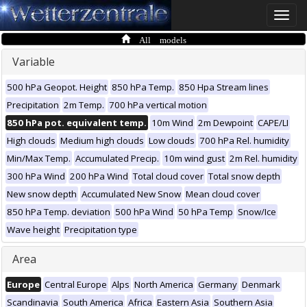
Toggle
naviga
All models
Variable
500 hPa Geopot. Height
850 hPa Temp.
850 Hpa Stream lines
Precipitation
2m Temp.
700 hPa vertical motion
850 hPa pot. equivalent temp.
10m Wind
2m Dewpoint
CAPE/LI
High clouds
Medium high clouds
Low clouds
700 hPa Rel. humidity
Min/Max Temp.
Accumulated Precip.
10m wind gust
2m Rel. humidity
300 hPa Wind
200 hPa Wind
Total cloud cover
Total snow depth
New snow depth
Accumulated New Snow
Mean cloud cover
850 hPa Temp. deviation
500 hPa Wind
50 hPa Temp
Snow/Ice
Wave height
Precipitation type
Area
Europe
Central Europe
Alps
North America
Germany
Denmark
Scandinavia
South America
Africa
Eastern Asia
Southern Asia