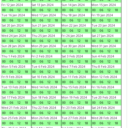
Fri 12 Jan 2024
Sat 13 Jan 2024
Sun 14 Jan 2024
Mon 15 Jan 2024
00
06
12
18
00
06
12
18
00
06
12
18
00
06
12
18
Tue 16 Jan 2024
Wed 17 Jan 2024
Thu 18 Jan 2024
Fri 19 Jan 2024
00
06
12
18
00
06
12
18
00
06
12
18
00
06
12
18
Sat 20 Jan 2024
Sun 21 Jan 2024
Mon 22 Jan 2024
Tue 23 Jan 2024
00
06
12
18
00
06
12
18
00
06
12
18
00
06
12
18
Wed 24 Jan 2024
Thu 25 Jan 2024
Fri 26 Jan 2024
Sat 27 Jan 2024
00
06
12
18
00
06
12
18
00
06
12
18
00
06
12
18
Sun 28 Jan 2024
Mon 29 Jan 2024
Tue 30 Jan 2024
Wed 31 Jan 2024
00
06
12
18
00
06
12
18
00
06
12
18
00
06
12
18
Thu 1 Feb 2024
Fri 2 Feb 2024
Sat 3 Feb 2024
Sun 4 Feb 2024
00
06
12
18
00
06
12
18
00
06
12
18
00
06
12
18
Mon 5 Feb 2024
Tue 6 Feb 2024
Wed 7 Feb 2024
Thu 8 Feb 2024
00
06
12
18
00
06
12
18
00
06
12
18
00
06
12
18
Fri 9 Feb 2024
Sat 10 Feb 2024
Sun 11 Feb 2024
Mon 12 Feb 2024
00
06
12
18
00
06
12
18
00
06
12
18
00
06
12
18
Tue 13 Feb 2024
Wed 14 Feb 2024
Thu 15 Feb 2024
Fri 16 Feb 2024
00
06
12
18
00
06
12
18
00
06
12
18
00
06
12
18
Sat 17 Feb 2024
Sun 18 Feb 2024
Mon 19 Feb 2024
Tue 20 Feb 2024
00
06
12
18
00
06
12
18
00
06
12
18
00
06
12
18
Wed 21 Feb 2024
Thu 22 Feb 2024
Fri 23 Feb 2024
Sat 24 Feb 2024
00
06
12
18
00
06
12
18
00
06
12
18
00
06
12
18
Sun 25 Feb 2024
Mon 26 Feb 2024
Tue 27 Feb 2024
Wed 28 Feb 2024
00
06
12
18
00
06
12
18
00
06
12
18
00
06
12
18