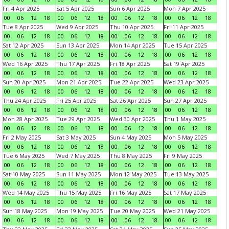
Fri 4 Apr 2025
Sat 5 Apr 2025
Sun 6 Apr 2025
Mon 7 Apr 2025
00
06
12
18
00
06
12
18
00
06
12
18
00
06
12
18
Tue 8 Apr 2025
Wed 9 Apr 2025
Thu 10 Apr 2025
Fri 11 Apr 2025
00
06
12
18
00
06
12
18
00
06
12
18
00
06
12
18
Sat 12 Apr 2025
Sun 13 Apr 2025
Mon 14 Apr 2025
Tue 15 Apr 2025
00
06
12
18
00
06
12
18
00
06
12
18
00
06
12
18
Wed 16 Apr 2025
Thu 17 Apr 2025
Fri 18 Apr 2025
Sat 19 Apr 2025
00
06
12
18
00
06
12
18
00
06
12
18
00
06
12
18
Sun 20 Apr 2025
Mon 21 Apr 2025
Tue 22 Apr 2025
Wed 23 Apr 2025
00
06
12
18
00
06
12
18
00
06
12
18
00
06
12
18
Thu 24 Apr 2025
Fri 25 Apr 2025
Sat 26 Apr 2025
Sun 27 Apr 2025
00
06
12
18
00
06
12
18
00
06
12
18
00
06
12
18
Mon 28 Apr 2025
Tue 29 Apr 2025
Wed 30 Apr 2025
Thu 1 May 2025
00
06
12
18
00
06
12
18
00
06
12
18
00
06
12
18
Fri 2 May 2025
Sat 3 May 2025
Sun 4 May 2025
Mon 5 May 2025
00
06
12
18
00
06
12
18
00
06
12
18
00
06
12
18
Tue 6 May 2025
Wed 7 May 2025
Thu 8 May 2025
Fri 9 May 2025
00
06
12
18
00
06
12
18
00
06
12
18
00
06
12
18
Sat 10 May 2025
Sun 11 May 2025
Mon 12 May 2025
Tue 13 May 2025
00
06
12
18
00
06
12
18
00
06
12
18
00
06
12
18
Wed 14 May 2025
Thu 15 May 2025
Fri 16 May 2025
Sat 17 May 2025
00
06
12
18
00
06
12
18
00
06
12
18
00
06
12
18
Sun 18 May 2025
Mon 19 May 2025
Tue 20 May 2025
Wed 21 May 2025
00
06
12
18
00
06
12
18
00
06
12
18
00
06
12
18