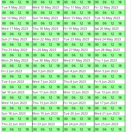
00
06
12
18
00
06
12
18
00
06
12
18
00
06
12
18
Tue 9 May 2023
Wed 10 May 2023
Thu 11 May 2023
Fri 12 May 2023
00
06
12
18
00
06
12
18
00
06
12
18
00
06
12
18
Sat 13 May 2023
Sun 14 May 2023
Mon 15 May 2023
Tue 16 May 2023
00
06
12
18
00
06
12
18
00
06
12
18
00
06
12
18
Wed 17 May 2023
Thu 18 May 2023
Fri 19 May 2023
Sat 20 May 2023
00
06
12
18
00
06
12
18
00
06
12
18
00
06
12
18
Sun 21 May 2023
Mon 22 May 2023
Tue 23 May 2023
Wed 24 May 2023
00
06
12
18
00
06
12
18
00
06
12
18
00
06
12
18
Thu 25 May 2023
Fri 26 May 2023
Sat 27 May 2023
Sun 28 May 2023
00
06
12
18
00
06
12
18
00
06
12
18
00
06
12
18
Mon 29 May 2023
Tue 30 May 2023
Wed 31 May 2023
Thu 1 Jun 2023
00
06
12
18
00
06
12
18
00
06
12
18
00
06
12
18
Fri 2 Jun 2023
Sat 3 Jun 2023
Sun 4 Jun 2023
Mon 5 Jun 2023
00
06
12
18
00
06
12
18
00
06
12
18
00
06
12
18
Tue 6 Jun 2023
Wed 7 Jun 2023
Thu 8 Jun 2023
Fri 9 Jun 2023
00
06
12
18
00
06
12
18
00
06
12
18
00
06
12
18
Sat 10 Jun 2023
Sun 11 Jun 2023
Mon 12 Jun 2023
Tue 13 Jun 2023
00
06
12
18
00
06
12
18
00
06
12
18
00
06
12
18
Wed 14 Jun 2023
Thu 15 Jun 2023
Fri 16 Jun 2023
Sat 17 Jun 2023
00
06
12
18
00
06
12
18
00
06
12
18
00
06
12
18
Sun 18 Jun 2023
Mon 19 Jun 2023
Tue 20 Jun 2023
Wed 21 Jun 2023
00
06
12
18
00
06
12
18
00
06
12
18
00
06
12
18
Thu 22 Jun 2023
Fri 23 Jun 2023
Sat 24 Jun 2023
Sun 25 Jun 2023
00
06
12
18
00
06
12
18
00
06
12
18
00
06
12
18