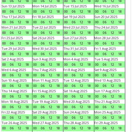
00
06
12
18
00
06
12
18
00
06
12
18
00
06
12
18
Sun 13 Jul 2025
Mon 14 Jul 2025
Tue 15 Jul 2025
Wed 16 Jul 2025
00
06
12
18
00
06
12
18
00
06
12
18
00
06
12
18
Thu 17 Jul 2025
Fri 18 Jul 2025
Sat 19 Jul 2025
Sun 20 Jul 2025
00
06
12
18
00
06
12
18
00
06
12
18
00
06
12
18
Mon 21 Jul 2025
Tue 22 Jul 2025
Wed 23 Jul 2025
Thu 24 Jul 2025
00
06
12
18
00
06
12
18
00
06
12
18
00
06
12
18
Fri 25 Jul 2025
Sat 26 Jul 2025
Sun 27 Jul 2025
Mon 28 Jul 2025
00
06
12
18
00
06
12
18
00
06
12
18
00
06
12
18
Tue 29 Jul 2025
Wed 30 Jul 2025
Thu 31 Jul 2025
Fri 1 Aug 2025
00
06
12
18
00
06
12
18
00
06
12
18
00
06
12
18
Sat 2 Aug 2025
Sun 3 Aug 2025
Mon 4 Aug 2025
Tue 5 Aug 2025
00
06
12
18
00
06
12
18
00
06
12
18
00
06
12
18
Wed 6 Aug 2025
Thu 7 Aug 2025
Fri 8 Aug 2025
Sat 9 Aug 2025
00
06
12
18
00
06
12
18
00
06
12
18
00
06
12
18
Sun 10 Aug 2025
Mon 11 Aug 2025
Tue 12 Aug 2025
Wed 13 Aug 2025
00
06
12
18
00
06
12
18
00
06
12
18
00
06
12
18
Thu 14 Aug 2025
Fri 15 Aug 2025
Sat 16 Aug 2025
Sun 17 Aug 2025
00
06
12
18
00
06
12
18
00
06
12
18
00
06
12
18
Mon 18 Aug 2025
Tue 19 Aug 2025
Wed 20 Aug 2025
Thu 21 Aug 2025
00
06
12
18
00
06
12
18
00
06
12
18
00
06
12
18
Fri 22 Aug 2025
Sat 23 Aug 2025
Sun 24 Aug 2025
Mon 25 Aug 2025
00
06
12
18
00
06
12
18
00
06
12
18
00
06
12
18
Tue 26 Aug 2025
Wed 27 Aug 2025
Thu 28 Aug 2025
Fri 29 Aug 2025
00
06
12
18
00
06
12
18
00
06
12
18
00
06
12
18