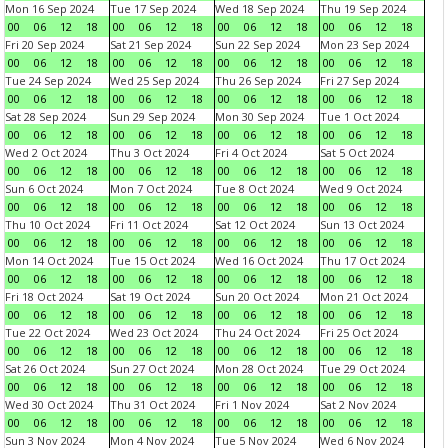
Mon 16 Sep 2024
Tue 17 Sep 2024
Wed 18 Sep 2024
Thu 19 Sep 2024
00
06
12
18
00
06
12
18
00
06
12
18
00
06
12
18
Fri 20 Sep 2024
Sat 21 Sep 2024
Sun 22 Sep 2024
Mon 23 Sep 2024
00
06
12
18
00
06
12
18
00
06
12
18
00
06
12
18
Tue 24 Sep 2024
Wed 25 Sep 2024
Thu 26 Sep 2024
Fri 27 Sep 2024
00
06
12
18
00
06
12
18
00
06
12
18
00
06
12
18
Sat 28 Sep 2024
Sun 29 Sep 2024
Mon 30 Sep 2024
Tue 1 Oct 2024
00
06
12
18
00
06
12
18
00
06
12
18
00
06
12
18
Wed 2 Oct 2024
Thu 3 Oct 2024
Fri 4 Oct 2024
Sat 5 Oct 2024
00
06
12
18
00
06
12
18
00
06
12
18
00
06
12
18
Sun 6 Oct 2024
Mon 7 Oct 2024
Tue 8 Oct 2024
Wed 9 Oct 2024
00
06
12
18
00
06
12
18
00
06
12
18
00
06
12
18
Thu 10 Oct 2024
Fri 11 Oct 2024
Sat 12 Oct 2024
Sun 13 Oct 2024
00
06
12
18
00
06
12
18
00
06
12
18
00
06
12
18
Mon 14 Oct 2024
Tue 15 Oct 2024
Wed 16 Oct 2024
Thu 17 Oct 2024
00
06
12
18
00
06
12
18
00
06
12
18
00
06
12
18
Fri 18 Oct 2024
Sat 19 Oct 2024
Sun 20 Oct 2024
Mon 21 Oct 2024
00
06
12
18
00
06
12
18
00
06
12
18
00
06
12
18
Tue 22 Oct 2024
Wed 23 Oct 2024
Thu 24 Oct 2024
Fri 25 Oct 2024
00
06
12
18
00
06
12
18
00
06
12
18
00
06
12
18
Sat 26 Oct 2024
Sun 27 Oct 2024
Mon 28 Oct 2024
Tue 29 Oct 2024
00
06
12
18
00
06
12
18
00
06
12
18
00
06
12
18
Wed 30 Oct 2024
Thu 31 Oct 2024
Fri 1 Nov 2024
Sat 2 Nov 2024
00
06
12
18
00
06
12
18
00
06
12
18
00
06
12
18
Sun 3 Nov 2024
Mon 4 Nov 2024
Tue 5 Nov 2024
Wed 6 Nov 2024