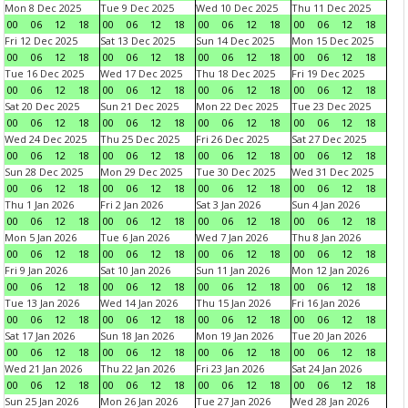
Mon 8 Dec 2025
Tue 9 Dec 2025
Wed 10 Dec 2025
Thu 11 Dec 2025
00
06
12
18
00
06
12
18
00
06
12
18
00
06
12
18
Fri 12 Dec 2025
Sat 13 Dec 2025
Sun 14 Dec 2025
Mon 15 Dec 2025
00
06
12
18
00
06
12
18
00
06
12
18
00
06
12
18
Tue 16 Dec 2025
Wed 17 Dec 2025
Thu 18 Dec 2025
Fri 19 Dec 2025
00
06
12
18
00
06
12
18
00
06
12
18
00
06
12
18
Sat 20 Dec 2025
Sun 21 Dec 2025
Mon 22 Dec 2025
Tue 23 Dec 2025
00
06
12
18
00
06
12
18
00
06
12
18
00
06
12
18
Wed 24 Dec 2025
Thu 25 Dec 2025
Fri 26 Dec 2025
Sat 27 Dec 2025
00
06
12
18
00
06
12
18
00
06
12
18
00
06
12
18
Sun 28 Dec 2025
Mon 29 Dec 2025
Tue 30 Dec 2025
Wed 31 Dec 2025
00
06
12
18
00
06
12
18
00
06
12
18
00
06
12
18
Thu 1 Jan 2026
Fri 2 Jan 2026
Sat 3 Jan 2026
Sun 4 Jan 2026
00
06
12
18
00
06
12
18
00
06
12
18
00
06
12
18
Mon 5 Jan 2026
Tue 6 Jan 2026
Wed 7 Jan 2026
Thu 8 Jan 2026
00
06
12
18
00
06
12
18
00
06
12
18
00
06
12
18
Fri 9 Jan 2026
Sat 10 Jan 2026
Sun 11 Jan 2026
Mon 12 Jan 2026
00
06
12
18
00
06
12
18
00
06
12
18
00
06
12
18
Tue 13 Jan 2026
Wed 14 Jan 2026
Thu 15 Jan 2026
Fri 16 Jan 2026
00
06
12
18
00
06
12
18
00
06
12
18
00
06
12
18
Sat 17 Jan 2026
Sun 18 Jan 2026
Mon 19 Jan 2026
Tue 20 Jan 2026
00
06
12
18
00
06
12
18
00
06
12
18
00
06
12
18
Wed 21 Jan 2026
Thu 22 Jan 2026
Fri 23 Jan 2026
Sat 24 Jan 2026
00
06
12
18
00
06
12
18
00
06
12
18
00
06
12
18
Sun 25 Jan 2026
Mon 26 Jan 2026
Tue 27 Jan 2026
Wed 28 Jan 2026