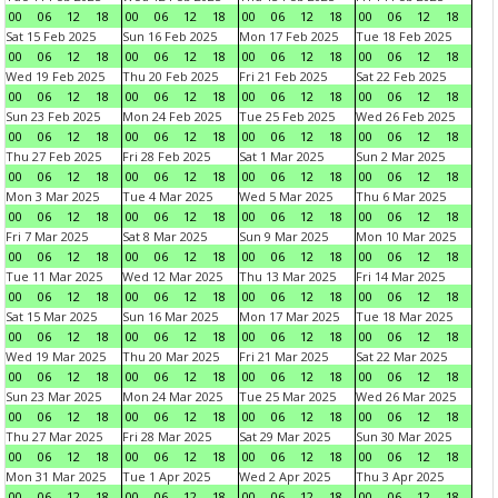
00
06
12
18
00
06
12
18
00
06
12
18
00
06
12
18
Sat 15 Feb 2025
Sun 16 Feb 2025
Mon 17 Feb 2025
Tue 18 Feb 2025
00
06
12
18
00
06
12
18
00
06
12
18
00
06
12
18
Wed 19 Feb 2025
Thu 20 Feb 2025
Fri 21 Feb 2025
Sat 22 Feb 2025
00
06
12
18
00
06
12
18
00
06
12
18
00
06
12
18
Sun 23 Feb 2025
Mon 24 Feb 2025
Tue 25 Feb 2025
Wed 26 Feb 2025
00
06
12
18
00
06
12
18
00
06
12
18
00
06
12
18
Thu 27 Feb 2025
Fri 28 Feb 2025
Sat 1 Mar 2025
Sun 2 Mar 2025
00
06
12
18
00
06
12
18
00
06
12
18
00
06
12
18
Mon 3 Mar 2025
Tue 4 Mar 2025
Wed 5 Mar 2025
Thu 6 Mar 2025
00
06
12
18
00
06
12
18
00
06
12
18
00
06
12
18
Fri 7 Mar 2025
Sat 8 Mar 2025
Sun 9 Mar 2025
Mon 10 Mar 2025
00
06
12
18
00
06
12
18
00
06
12
18
00
06
12
18
Tue 11 Mar 2025
Wed 12 Mar 2025
Thu 13 Mar 2025
Fri 14 Mar 2025
00
06
12
18
00
06
12
18
00
06
12
18
00
06
12
18
Sat 15 Mar 2025
Sun 16 Mar 2025
Mon 17 Mar 2025
Tue 18 Mar 2025
00
06
12
18
00
06
12
18
00
06
12
18
00
06
12
18
Wed 19 Mar 2025
Thu 20 Mar 2025
Fri 21 Mar 2025
Sat 22 Mar 2025
00
06
12
18
00
06
12
18
00
06
12
18
00
06
12
18
Sun 23 Mar 2025
Mon 24 Mar 2025
Tue 25 Mar 2025
Wed 26 Mar 2025
00
06
12
18
00
06
12
18
00
06
12
18
00
06
12
18
Thu 27 Mar 2025
Fri 28 Mar 2025
Sat 29 Mar 2025
Sun 30 Mar 2025
00
06
12
18
00
06
12
18
00
06
12
18
00
06
12
18
Mon 31 Mar 2025
Tue 1 Apr 2025
Wed 2 Apr 2025
Thu 3 Apr 2025
00
06
12
18
00
06
12
18
00
06
12
18
00
06
12
18