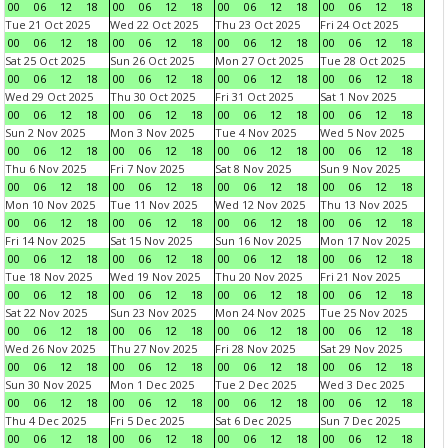
00
06
12
18
00
06
12
18
00
06
12
18
00
06
12
18
Tue 21 Oct 2025
Wed 22 Oct 2025
Thu 23 Oct 2025
Fri 24 Oct 2025
00
06
12
18
00
06
12
18
00
06
12
18
00
06
12
18
Sat 25 Oct 2025
Sun 26 Oct 2025
Mon 27 Oct 2025
Tue 28 Oct 2025
00
06
12
18
00
06
12
18
00
06
12
18
00
06
12
18
Wed 29 Oct 2025
Thu 30 Oct 2025
Fri 31 Oct 2025
Sat 1 Nov 2025
00
06
12
18
00
06
12
18
00
06
12
18
00
06
12
18
Sun 2 Nov 2025
Mon 3 Nov 2025
Tue 4 Nov 2025
Wed 5 Nov 2025
00
06
12
18
00
06
12
18
00
06
12
18
00
06
12
18
Thu 6 Nov 2025
Fri 7 Nov 2025
Sat 8 Nov 2025
Sun 9 Nov 2025
00
06
12
18
00
06
12
18
00
06
12
18
00
06
12
18
Mon 10 Nov 2025
Tue 11 Nov 2025
Wed 12 Nov 2025
Thu 13 Nov 2025
00
06
12
18
00
06
12
18
00
06
12
18
00
06
12
18
Fri 14 Nov 2025
Sat 15 Nov 2025
Sun 16 Nov 2025
Mon 17 Nov 2025
00
06
12
18
00
06
12
18
00
06
12
18
00
06
12
18
Tue 18 Nov 2025
Wed 19 Nov 2025
Thu 20 Nov 2025
Fri 21 Nov 2025
00
06
12
18
00
06
12
18
00
06
12
18
00
06
12
18
Sat 22 Nov 2025
Sun 23 Nov 2025
Mon 24 Nov 2025
Tue 25 Nov 2025
00
06
12
18
00
06
12
18
00
06
12
18
00
06
12
18
Wed 26 Nov 2025
Thu 27 Nov 2025
Fri 28 Nov 2025
Sat 29 Nov 2025
00
06
12
18
00
06
12
18
00
06
12
18
00
06
12
18
Sun 30 Nov 2025
Mon 1 Dec 2025
Tue 2 Dec 2025
Wed 3 Dec 2025
00
06
12
18
00
06
12
18
00
06
12
18
00
06
12
18
Thu 4 Dec 2025
Fri 5 Dec 2025
Sat 6 Dec 2025
Sun 7 Dec 2025
00
06
12
18
00
06
12
18
00
06
12
18
00
06
12
18