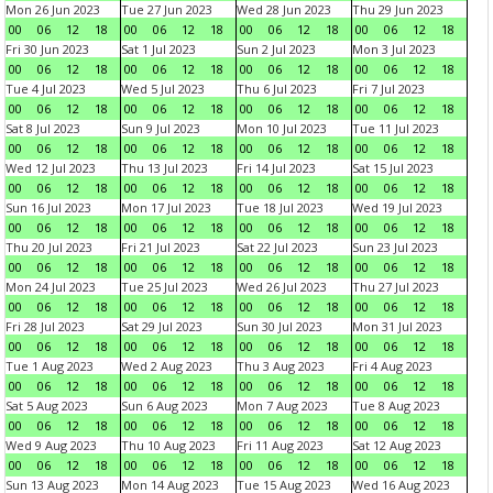
Mon 26 Jun 2023
Tue 27 Jun 2023
Wed 28 Jun 2023
Thu 29 Jun 2023
00
06
12
18
00
06
12
18
00
06
12
18
00
06
12
18
Fri 30 Jun 2023
Sat 1 Jul 2023
Sun 2 Jul 2023
Mon 3 Jul 2023
00
06
12
18
00
06
12
18
00
06
12
18
00
06
12
18
Tue 4 Jul 2023
Wed 5 Jul 2023
Thu 6 Jul 2023
Fri 7 Jul 2023
00
06
12
18
00
06
12
18
00
06
12
18
00
06
12
18
Sat 8 Jul 2023
Sun 9 Jul 2023
Mon 10 Jul 2023
Tue 11 Jul 2023
00
06
12
18
00
06
12
18
00
06
12
18
00
06
12
18
Wed 12 Jul 2023
Thu 13 Jul 2023
Fri 14 Jul 2023
Sat 15 Jul 2023
00
06
12
18
00
06
12
18
00
06
12
18
00
06
12
18
Sun 16 Jul 2023
Mon 17 Jul 2023
Tue 18 Jul 2023
Wed 19 Jul 2023
00
06
12
18
00
06
12
18
00
06
12
18
00
06
12
18
Thu 20 Jul 2023
Fri 21 Jul 2023
Sat 22 Jul 2023
Sun 23 Jul 2023
00
06
12
18
00
06
12
18
00
06
12
18
00
06
12
18
Mon 24 Jul 2023
Tue 25 Jul 2023
Wed 26 Jul 2023
Thu 27 Jul 2023
00
06
12
18
00
06
12
18
00
06
12
18
00
06
12
18
Fri 28 Jul 2023
Sat 29 Jul 2023
Sun 30 Jul 2023
Mon 31 Jul 2023
00
06
12
18
00
06
12
18
00
06
12
18
00
06
12
18
Tue 1 Aug 2023
Wed 2 Aug 2023
Thu 3 Aug 2023
Fri 4 Aug 2023
00
06
12
18
00
06
12
18
00
06
12
18
00
06
12
18
Sat 5 Aug 2023
Sun 6 Aug 2023
Mon 7 Aug 2023
Tue 8 Aug 2023
00
06
12
18
00
06
12
18
00
06
12
18
00
06
12
18
Wed 9 Aug 2023
Thu 10 Aug 2023
Fri 11 Aug 2023
Sat 12 Aug 2023
00
06
12
18
00
06
12
18
00
06
12
18
00
06
12
18
Sun 13 Aug 2023
Mon 14 Aug 2023
Tue 15 Aug 2023
Wed 16 Aug 2023