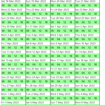
Sat 18 Mar 2023
Sun 19 Mar 2023
Mon 20 Mar 2023
Tue 21 Mar 2023
00
06
12
18
00
06
12
18
00
06
12
18
00
06
12
18
Wed 22 Mar 2023
Thu 23 Mar 2023
Fri 24 Mar 2023
Sat 25 Mar 2023
00
06
12
18
00
06
12
18
00
06
12
18
00
06
12
18
Sun 26 Mar 2023
Mon 27 Mar 2023
Tue 28 Mar 2023
Wed 29 Mar 2023
00
06
12
18
00
06
12
18
00
06
12
18
00
06
12
18
Thu 30 Mar 2023
Fri 31 Mar 2023
Sat 1 Apr 2023
Sun 2 Apr 2023
00
06
12
18
00
06
12
18
00
06
12
18
00
06
12
18
Mon 3 Apr 2023
Tue 4 Apr 2023
Wed 5 Apr 2023
Thu 6 Apr 2023
00
06
12
18
00
06
12
18
00
06
12
18
00
06
12
18
Fri 7 Apr 2023
Sat 8 Apr 2023
Sun 9 Apr 2023
Mon 10 Apr 2023
00
06
12
18
00
06
12
18
00
06
12
18
00
06
12
18
Tue 11 Apr 2023
Wed 12 Apr 2023
Thu 13 Apr 2023
Fri 14 Apr 2023
00
06
12
18
00
06
12
18
00
06
12
18
00
06
12
18
Sat 15 Apr 2023
Sun 16 Apr 2023
Mon 17 Apr 2023
Tue 18 Apr 2023
00
06
12
18
00
06
12
18
00
06
12
18
00
06
12
18
Wed 19 Apr 2023
Thu 20 Apr 2023
Fri 21 Apr 2023
Sat 22 Apr 2023
00
06
12
18
00
06
12
18
00
06
12
18
00
06
12
18
Sun 23 Apr 2023
Mon 24 Apr 2023
Tue 25 Apr 2023
Wed 26 Apr 2023
00
06
12
18
00
06
12
18
00
06
12
18
00
06
12
18
Thu 27 Apr 2023
Fri 28 Apr 2023
Sat 29 Apr 2023
Sun 30 Apr 2023
00
06
12
18
00
06
12
18
00
06
12
18
00
06
12
18
Mon 1 May 2023
Tue 2 May 2023
Wed 3 May 2023
Thu 4 May 2023
00
06
12
18
00
06
12
18
00
06
12
18
00
06
12
18
Fri 5 May 2023
Sat 6 May 2023
Sun 7 May 2023
Mon 8 May 2023