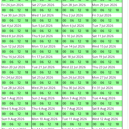
Fri 26 Jun 2026
Sat 27 Jun 2026
Sun 28 Jun 2026
Mon 29 Jun 2026
00
06
12
18
00
06
12
18
00
06
12
18
00
06
12
18
Tue 30 Jun 2026
Wed 1 Jul 2026
Thu 2 Jul 2026
Fri 3 Jul 2026
00
06
12
18
00
06
12
18
00
06
12
18
00
06
12
18
Sat 4 Jul 2026
Sun 5 Jul 2026
Mon 6 Jul 2026
Tue 7 Jul 2026
00
06
12
18
00
06
12
18
00
06
12
18
00
06
12
18
Wed 8 Jul 2026
Thu 9 Jul 2026
Fri 10 Jul 2026
Sat 11 Jul 2026
00
06
12
18
00
06
12
18
00
06
12
18
00
06
12
18
Sun 12 Jul 2026
Mon 13 Jul 2026
Tue 14 Jul 2026
Wed 15 Jul 2026
00
06
12
18
00
06
12
18
00
06
12
18
00
06
12
18
Thu 16 Jul 2026
Fri 17 Jul 2026
Sat 18 Jul 2026
Sun 19 Jul 2026
00
06
12
18
00
06
12
18
00
06
12
18
00
06
12
18
Mon 20 Jul 2026
Tue 21 Jul 2026
Wed 22 Jul 2026
Thu 23 Jul 2026
00
06
12
18
00
06
12
18
00
06
12
18
00
06
12
18
Fri 24 Jul 2026
Sat 25 Jul 2026
Sun 26 Jul 2026
Mon 27 Jul 2026
00
06
12
18
00
06
12
18
00
06
12
18
00
06
12
18
Tue 28 Jul 2026
Wed 29 Jul 2026
Thu 30 Jul 2026
Fri 31 Jul 2026
00
06
12
18
00
06
12
18
00
06
12
18
00
06
12
18
Sat 1 Aug 2026
Sun 2 Aug 2026
Mon 3 Aug 2026
Tue 4 Aug 2026
00
06
12
18
00
06
12
18
00
06
12
18
00
06
12
18
Wed 5 Aug 2026
Thu 6 Aug 2026
Fri 7 Aug 2026
Sat 8 Aug 2026
00
06
12
18
00
06
12
18
00
06
12
18
00
06
12
18
Sun 9 Aug 2026
Mon 10 Aug 2026
Tue 11 Aug 2026
Wed 12 Aug 2026
00
06
12
18
00
06
12
18
00
06
12
18
00
06
12
18