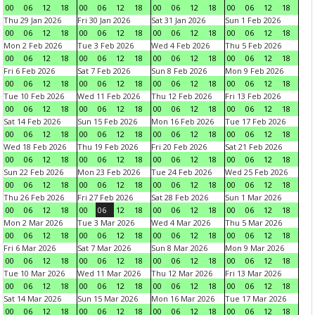
00
06
12
18
00
06
12
18
00
06
12
18
00
06
12
18
Thu 29 Jan 2026
Fri 30 Jan 2026
Sat 31 Jan 2026
Sun 1 Feb 2026
00
06
12
18
00
06
12
18
00
06
12
18
00
06
12
18
Mon 2 Feb 2026
Tue 3 Feb 2026
Wed 4 Feb 2026
Thu 5 Feb 2026
00
06
12
18
00
06
12
18
00
06
12
18
00
06
12
18
Fri 6 Feb 2026
Sat 7 Feb 2026
Sun 8 Feb 2026
Mon 9 Feb 2026
00
06
12
18
00
06
12
18
00
06
12
18
00
06
12
18
Tue 10 Feb 2026
Wed 11 Feb 2026
Thu 12 Feb 2026
Fri 13 Feb 2026
00
06
12
18
00
06
12
18
00
06
12
18
00
06
12
18
Sat 14 Feb 2026
Sun 15 Feb 2026
Mon 16 Feb 2026
Tue 17 Feb 2026
00
06
12
18
00
06
12
18
00
06
12
18
00
06
12
18
Wed 18 Feb 2026
Thu 19 Feb 2026
Fri 20 Feb 2026
Sat 21 Feb 2026
00
06
12
18
00
06
12
18
00
06
12
18
00
06
12
18
Sun 22 Feb 2026
Mon 23 Feb 2026
Tue 24 Feb 2026
Wed 25 Feb 2026
00
06
12
18
00
06
12
18
00
06
12
18
00
06
12
18
Thu 26 Feb 2026
Fri 27 Feb 2026
Sat 28 Feb 2026
Sun 1 Mar 2026
00
06
12
18
00
06
12
18
00
06
12
18
00
06
12
18
Mon 2 Mar 2026
Tue 3 Mar 2026
Wed 4 Mar 2026
Thu 5 Mar 2026
00
06
12
18
00
06
12
18
00
06
12
18
00
06
12
18
Fri 6 Mar 2026
Sat 7 Mar 2026
Sun 8 Mar 2026
Mon 9 Mar 2026
00
06
12
18
00
06
12
18
00
06
12
18
00
06
12
18
Tue 10 Mar 2026
Wed 11 Mar 2026
Thu 12 Mar 2026
Fri 13 Mar 2026
00
06
12
18
00
06
12
18
00
06
12
18
00
06
12
18
Sat 14 Mar 2026
Sun 15 Mar 2026
Mon 16 Mar 2026
Tue 17 Mar 2026
00
06
12
18
00
06
12
18
00
06
12
18
00
06
12
18