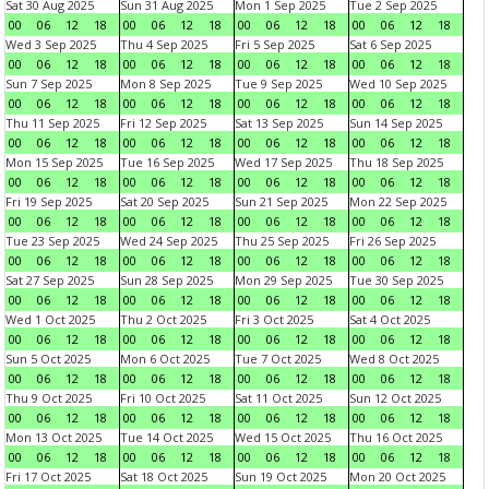
Sat 30 Aug 2025
Sun 31 Aug 2025
Mon 1 Sep 2025
Tue 2 Sep 2025
00
06
12
18
00
06
12
18
00
06
12
18
00
06
12
18
Wed 3 Sep 2025
Thu 4 Sep 2025
Fri 5 Sep 2025
Sat 6 Sep 2025
00
06
12
18
00
06
12
18
00
06
12
18
00
06
12
18
Sun 7 Sep 2025
Mon 8 Sep 2025
Tue 9 Sep 2025
Wed 10 Sep 2025
00
06
12
18
00
06
12
18
00
06
12
18
00
06
12
18
Thu 11 Sep 2025
Fri 12 Sep 2025
Sat 13 Sep 2025
Sun 14 Sep 2025
00
06
12
18
00
06
12
18
00
06
12
18
00
06
12
18
Mon 15 Sep 2025
Tue 16 Sep 2025
Wed 17 Sep 2025
Thu 18 Sep 2025
00
06
12
18
00
06
12
18
00
06
12
18
00
06
12
18
Fri 19 Sep 2025
Sat 20 Sep 2025
Sun 21 Sep 2025
Mon 22 Sep 2025
00
06
12
18
00
06
12
18
00
06
12
18
00
06
12
18
Tue 23 Sep 2025
Wed 24 Sep 2025
Thu 25 Sep 2025
Fri 26 Sep 2025
00
06
12
18
00
06
12
18
00
06
12
18
00
06
12
18
Sat 27 Sep 2025
Sun 28 Sep 2025
Mon 29 Sep 2025
Tue 30 Sep 2025
00
06
12
18
00
06
12
18
00
06
12
18
00
06
12
18
Wed 1 Oct 2025
Thu 2 Oct 2025
Fri 3 Oct 2025
Sat 4 Oct 2025
00
06
12
18
00
06
12
18
00
06
12
18
00
06
12
18
Sun 5 Oct 2025
Mon 6 Oct 2025
Tue 7 Oct 2025
Wed 8 Oct 2025
00
06
12
18
00
06
12
18
00
06
12
18
00
06
12
18
Thu 9 Oct 2025
Fri 10 Oct 2025
Sat 11 Oct 2025
Sun 12 Oct 2025
00
06
12
18
00
06
12
18
00
06
12
18
00
06
12
18
Mon 13 Oct 2025
Tue 14 Oct 2025
Wed 15 Oct 2025
Thu 16 Oct 2025
00
06
12
18
00
06
12
18
00
06
12
18
00
06
12
18
Fri 17 Oct 2025
Sat 18 Oct 2025
Sun 19 Oct 2025
Mon 20 Oct 2025