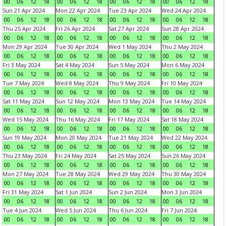
00
06
12
18
00
06
12
18
00
06
12
18
00
06
12
18
Sun 21 Apr 2024
Mon 22 Apr 2024
Tue 23 Apr 2024
Wed 24 Apr 2024
00
06
12
18
00
06
12
18
00
06
12
18
00
06
12
18
Thu 25 Apr 2024
Fri 26 Apr 2024
Sat 27 Apr 2024
Sun 28 Apr 2024
00
06
12
18
00
06
12
18
00
06
12
18
00
06
12
18
Mon 29 Apr 2024
Tue 30 Apr 2024
Wed 1 May 2024
Thu 2 May 2024
00
06
12
18
00
06
12
18
00
06
12
18
00
06
12
18
Fri 3 May 2024
Sat 4 May 2024
Sun 5 May 2024
Mon 6 May 2024
00
06
12
18
00
06
12
18
00
06
12
18
00
06
12
18
Tue 7 May 2024
Wed 8 May 2024
Thu 9 May 2024
Fri 10 May 2024
00
06
12
18
00
06
12
18
00
06
12
18
00
06
12
18
Sat 11 May 2024
Sun 12 May 2024
Mon 13 May 2024
Tue 14 May 2024
00
06
12
18
00
06
12
18
00
06
12
18
00
06
12
18
Wed 15 May 2024
Thu 16 May 2024
Fri 17 May 2024
Sat 18 May 2024
00
06
12
18
00
06
12
18
00
06
12
18
00
06
12
18
Sun 19 May 2024
Mon 20 May 2024
Tue 21 May 2024
Wed 22 May 2024
00
06
12
18
00
06
12
18
00
06
12
18
00
06
12
18
Thu 23 May 2024
Fri 24 May 2024
Sat 25 May 2024
Sun 26 May 2024
00
06
12
18
00
06
12
18
00
06
12
18
00
06
12
18
Mon 27 May 2024
Tue 28 May 2024
Wed 29 May 2024
Thu 30 May 2024
00
06
12
18
00
06
12
18
00
06
12
18
00
06
12
18
Fri 31 May 2024
Sat 1 Jun 2024
Sun 2 Jun 2024
Mon 3 Jun 2024
00
06
12
18
00
06
12
18
00
06
12
18
00
06
12
18
Tue 4 Jun 2024
Wed 5 Jun 2024
Thu 6 Jun 2024
Fri 7 Jun 2024
00
06
12
18
00
06
12
18
00
06
12
18
00
06
12
18