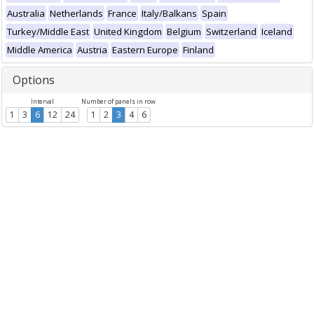
Australia
Netherlands
France
Italy/Balkans
Spain
Turkey/Middle East
United Kingdom
Belgium
Switzerland
Iceland
Middle America
Austria
Eastern Europe
Finland
Options
Interval
Number of panels in row
1
3
6
12
24
1
2
3
4
6