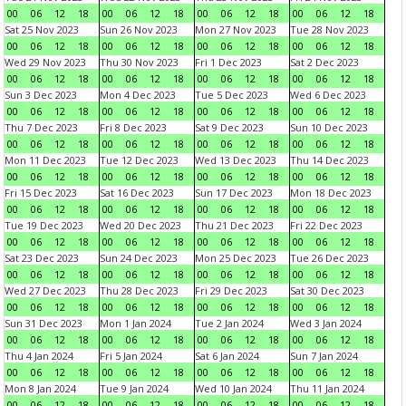
00
06
12
18
00
06
12
18
00
06
12
18
00
06
12
18
Sat 25 Nov 2023
Sun 26 Nov 2023
Mon 27 Nov 2023
Tue 28 Nov 2023
00
06
12
18
00
06
12
18
00
06
12
18
00
06
12
18
Wed 29 Nov 2023
Thu 30 Nov 2023
Fri 1 Dec 2023
Sat 2 Dec 2023
00
06
12
18
00
06
12
18
00
06
12
18
00
06
12
18
Sun 3 Dec 2023
Mon 4 Dec 2023
Tue 5 Dec 2023
Wed 6 Dec 2023
00
06
12
18
00
06
12
18
00
06
12
18
00
06
12
18
Thu 7 Dec 2023
Fri 8 Dec 2023
Sat 9 Dec 2023
Sun 10 Dec 2023
00
06
12
18
00
06
12
18
00
06
12
18
00
06
12
18
Mon 11 Dec 2023
Tue 12 Dec 2023
Wed 13 Dec 2023
Thu 14 Dec 2023
00
06
12
18
00
06
12
18
00
06
12
18
00
06
12
18
Fri 15 Dec 2023
Sat 16 Dec 2023
Sun 17 Dec 2023
Mon 18 Dec 2023
00
06
12
18
00
06
12
18
00
06
12
18
00
06
12
18
Tue 19 Dec 2023
Wed 20 Dec 2023
Thu 21 Dec 2023
Fri 22 Dec 2023
00
06
12
18
00
06
12
18
00
06
12
18
00
06
12
18
Sat 23 Dec 2023
Sun 24 Dec 2023
Mon 25 Dec 2023
Tue 26 Dec 2023
00
06
12
18
00
06
12
18
00
06
12
18
00
06
12
18
Wed 27 Dec 2023
Thu 28 Dec 2023
Fri 29 Dec 2023
Sat 30 Dec 2023
00
06
12
18
00
06
12
18
00
06
12
18
00
06
12
18
Sun 31 Dec 2023
Mon 1 Jan 2024
Tue 2 Jan 2024
Wed 3 Jan 2024
00
06
12
18
00
06
12
18
00
06
12
18
00
06
12
18
Thu 4 Jan 2024
Fri 5 Jan 2024
Sat 6 Jan 2024
Sun 7 Jan 2024
00
06
12
18
00
06
12
18
00
06
12
18
00
06
12
18
Mon 8 Jan 2024
Tue 9 Jan 2024
Wed 10 Jan 2024
Thu 11 Jan 2024
00
06
12
18
00
06
12
18
00
06
12
18
00
06
12
18