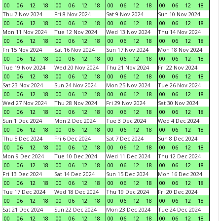
00
06
12
18
00
06
12
18
00
06
12
18
00
06
12
18
Thu 7 Nov 2024
Fri 8 Nov 2024
Sat 9 Nov 2024
Sun 10 Nov 2024
00
06
12
18
00
06
12
18
00
06
12
18
00
06
12
18
Mon 11 Nov 2024
Tue 12 Nov 2024
Wed 13 Nov 2024
Thu 14 Nov 2024
00
06
12
18
00
06
12
18
00
06
12
18
00
06
12
18
Fri 15 Nov 2024
Sat 16 Nov 2024
Sun 17 Nov 2024
Mon 18 Nov 2024
00
06
12
18
00
06
12
18
00
06
12
18
00
06
12
18
Tue 19 Nov 2024
Wed 20 Nov 2024
Thu 21 Nov 2024
Fri 22 Nov 2024
00
06
12
18
00
06
12
18
00
06
12
18
00
06
12
18
Sat 23 Nov 2024
Sun 24 Nov 2024
Mon 25 Nov 2024
Tue 26 Nov 2024
00
06
12
18
00
06
12
18
00
06
12
18
00
06
12
18
Wed 27 Nov 2024
Thu 28 Nov 2024
Fri 29 Nov 2024
Sat 30 Nov 2024
00
06
12
18
00
06
12
18
00
06
12
18
00
06
12
18
Sun 1 Dec 2024
Mon 2 Dec 2024
Tue 3 Dec 2024
Wed 4 Dec 2024
00
06
12
18
00
06
12
18
00
06
12
18
00
06
12
18
Thu 5 Dec 2024
Fri 6 Dec 2024
Sat 7 Dec 2024
Sun 8 Dec 2024
00
06
12
18
00
06
12
18
00
06
12
18
00
06
12
18
Mon 9 Dec 2024
Tue 10 Dec 2024
Wed 11 Dec 2024
Thu 12 Dec 2024
00
06
12
18
00
06
12
18
00
06
12
18
00
06
12
18
Fri 13 Dec 2024
Sat 14 Dec 2024
Sun 15 Dec 2024
Mon 16 Dec 2024
00
06
12
18
00
06
12
18
00
06
12
18
00
06
12
18
Tue 17 Dec 2024
Wed 18 Dec 2024
Thu 19 Dec 2024
Fri 20 Dec 2024
00
06
12
18
00
06
12
18
00
06
12
18
00
06
12
18
Sat 21 Dec 2024
Sun 22 Dec 2024
Mon 23 Dec 2024
Tue 24 Dec 2024
00
06
12
18
00
06
12
18
00
06
12
18
00
06
12
18