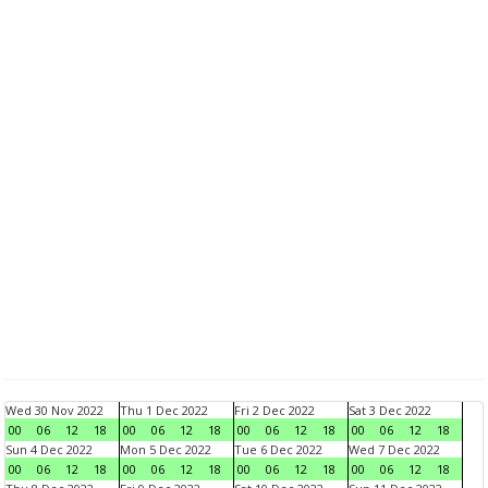
Wed 30 Nov 2022
Thu 1 Dec 2022
Fri 2 Dec 2022
Sat 3 Dec 2022
00
06
12
18
00
06
12
18
00
06
12
18
00
06
12
18
Sun 4 Dec 2022
Mon 5 Dec 2022
Tue 6 Dec 2022
Wed 7 Dec 2022
00
06
12
18
00
06
12
18
00
06
12
18
00
06
12
18