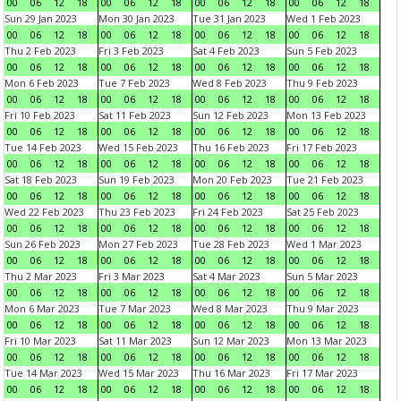
00
06
12
18
00
06
12
18
00
06
12
18
00
06
12
18
Sun 29 Jan 2023
Mon 30 Jan 2023
Tue 31 Jan 2023
Wed 1 Feb 2023
00
06
12
18
00
06
12
18
00
06
12
18
00
06
12
18
Thu 2 Feb 2023
Fri 3 Feb 2023
Sat 4 Feb 2023
Sun 5 Feb 2023
00
06
12
18
00
06
12
18
00
06
12
18
00
06
12
18
Mon 6 Feb 2023
Tue 7 Feb 2023
Wed 8 Feb 2023
Thu 9 Feb 2023
00
06
12
18
00
06
12
18
00
06
12
18
00
06
12
18
Fri 10 Feb 2023
Sat 11 Feb 2023
Sun 12 Feb 2023
Mon 13 Feb 2023
00
06
12
18
00
06
12
18
00
06
12
18
00
06
12
18
Tue 14 Feb 2023
Wed 15 Feb 2023
Thu 16 Feb 2023
Fri 17 Feb 2023
00
06
12
18
00
06
12
18
00
06
12
18
00
06
12
18
Sat 18 Feb 2023
Sun 19 Feb 2023
Mon 20 Feb 2023
Tue 21 Feb 2023
00
06
12
18
00
06
12
18
00
06
12
18
00
06
12
18
Wed 22 Feb 2023
Thu 23 Feb 2023
Fri 24 Feb 2023
Sat 25 Feb 2023
00
06
12
18
00
06
12
18
00
06
12
18
00
06
12
18
Sun 26 Feb 2023
Mon 27 Feb 2023
Tue 28 Feb 2023
Wed 1 Mar 2023
00
06
12
18
00
06
12
18
00
06
12
18
00
06
12
18
Thu 2 Mar 2023
Fri 3 Mar 2023
Sat 4 Mar 2023
Sun 5 Mar 2023
00
06
12
18
00
06
12
18
00
06
12
18
00
06
12
18
Mon 6 Mar 2023
Tue 7 Mar 2023
Wed 8 Mar 2023
Thu 9 Mar 2023
00
06
12
18
00
06
12
18
00
06
12
18
00
06
12
18
Fri 10 Mar 2023
Sat 11 Mar 2023
Sun 12 Mar 2023
Mon 13 Mar 2023
00
06
12
18
00
06
12
18
00
06
12
18
00
06
12
18
Tue 14 Mar 2023
Wed 15 Mar 2023
Thu 16 Mar 2023
Fri 17 Mar 2023
00
06
12
18
00
06
12
18
00
06
12
18
00
06
12
18