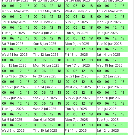
Thu 22 May 2025
Fri 23 May 2025
Sat 24 May 2025
Sun 25 May 2025
00
06
12
18
00
06
12
18
00
06
12
18
00
06
12
18
Mon 26 May 2025
Tue 27 May 2025
Wed 28 May 2025
Thu 29 May 2025
00
06
12
18
00
06
12
18
00
06
12
18
00
06
12
18
Fri 30 May 2025
Sat 31 May 2025
Sun 1 Jun 2025
Mon 2 Jun 2025
00
06
12
18
00
06
12
18
00
06
12
18
00
06
12
18
Tue 3 Jun 2025
Wed 4 Jun 2025
Thu 5 Jun 2025
Fri 6 Jun 2025
00
06
12
18
00
06
12
18
00
06
12
18
00
06
12
18
Sat 7 Jun 2025
Sun 8 Jun 2025
Mon 9 Jun 2025
Tue 10 Jun 2025
00
06
12
18
00
06
12
18
00
06
12
18
00
06
12
18
Wed 11 Jun 2025
Thu 12 Jun 2025
Fri 13 Jun 2025
Sat 14 Jun 2025
00
06
12
18
00
06
12
18
00
06
12
18
00
06
12
18
Sun 15 Jun 2025
Mon 16 Jun 2025
Tue 17 Jun 2025
Wed 18 Jun 2025
00
06
12
18
00
06
12
18
00
06
12
18
00
06
12
18
Thu 19 Jun 2025
Fri 20 Jun 2025
Sat 21 Jun 2025
Sun 22 Jun 2025
00
06
12
18
00
06
12
18
00
06
12
18
00
06
12
18
Mon 23 Jun 2025
Tue 24 Jun 2025
Wed 25 Jun 2025
Thu 26 Jun 2025
00
06
12
18
00
06
12
18
00
06
12
18
00
06
12
18
Fri 27 Jun 2025
Sat 28 Jun 2025
Sun 29 Jun 2025
Mon 30 Jun 2025
00
06
12
18
00
06
12
18
00
06
12
18
00
06
12
18
Tue 1 Jul 2025
Wed 2 Jul 2025
Thu 3 Jul 2025
Fri 4 Jul 2025
00
06
12
18
00
06
12
18
00
06
12
18
00
06
12
18
Sat 5 Jul 2025
Sun 6 Jul 2025
Mon 7 Jul 2025
Tue 8 Jul 2025
00
06
12
18
00
06
12
18
00
06
12
18
00
06
12
18
Wed 9 Jul 2025
Thu 10 Jul 2025
Fri 11 Jul 2025
Sat 12 Jul 2025