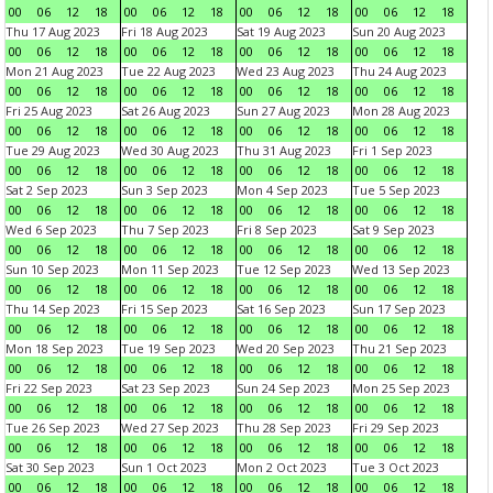
00
06
12
18
00
06
12
18
00
06
12
18
00
06
12
18
Thu 17 Aug 2023
Fri 18 Aug 2023
Sat 19 Aug 2023
Sun 20 Aug 2023
00
06
12
18
00
06
12
18
00
06
12
18
00
06
12
18
Mon 21 Aug 2023
Tue 22 Aug 2023
Wed 23 Aug 2023
Thu 24 Aug 2023
00
06
12
18
00
06
12
18
00
06
12
18
00
06
12
18
Fri 25 Aug 2023
Sat 26 Aug 2023
Sun 27 Aug 2023
Mon 28 Aug 2023
00
06
12
18
00
06
12
18
00
06
12
18
00
06
12
18
Tue 29 Aug 2023
Wed 30 Aug 2023
Thu 31 Aug 2023
Fri 1 Sep 2023
00
06
12
18
00
06
12
18
00
06
12
18
00
06
12
18
Sat 2 Sep 2023
Sun 3 Sep 2023
Mon 4 Sep 2023
Tue 5 Sep 2023
00
06
12
18
00
06
12
18
00
06
12
18
00
06
12
18
Wed 6 Sep 2023
Thu 7 Sep 2023
Fri 8 Sep 2023
Sat 9 Sep 2023
00
06
12
18
00
06
12
18
00
06
12
18
00
06
12
18
Sun 10 Sep 2023
Mon 11 Sep 2023
Tue 12 Sep 2023
Wed 13 Sep 2023
00
06
12
18
00
06
12
18
00
06
12
18
00
06
12
18
Thu 14 Sep 2023
Fri 15 Sep 2023
Sat 16 Sep 2023
Sun 17 Sep 2023
00
06
12
18
00
06
12
18
00
06
12
18
00
06
12
18
Mon 18 Sep 2023
Tue 19 Sep 2023
Wed 20 Sep 2023
Thu 21 Sep 2023
00
06
12
18
00
06
12
18
00
06
12
18
00
06
12
18
Fri 22 Sep 2023
Sat 23 Sep 2023
Sun 24 Sep 2023
Mon 25 Sep 2023
00
06
12
18
00
06
12
18
00
06
12
18
00
06
12
18
Tue 26 Sep 2023
Wed 27 Sep 2023
Thu 28 Sep 2023
Fri 29 Sep 2023
00
06
12
18
00
06
12
18
00
06
12
18
00
06
12
18
Sat 30 Sep 2023
Sun 1 Oct 2023
Mon 2 Oct 2023
Tue 3 Oct 2023
00
06
12
18
00
06
12
18
00
06
12
18
00
06
12
18