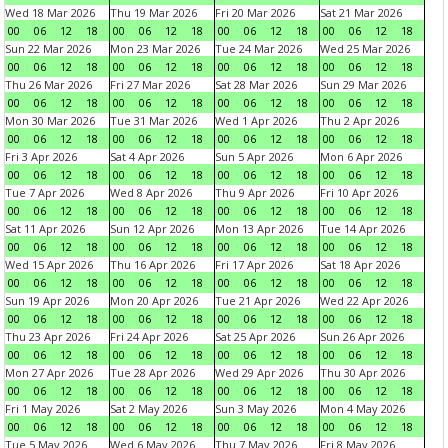
Wed 18 Mar 2026
Thu 19 Mar 2026
Fri 20 Mar 2026
Sat 21 Mar 2026
00
06
12
18
00
06
12
18
00
06
12
18
00
06
12
18
Sun 22 Mar 2026
Mon 23 Mar 2026
Tue 24 Mar 2026
Wed 25 Mar 2026
00
06
12
18
00
06
12
18
00
06
12
18
00
06
12
18
Thu 26 Mar 2026
Fri 27 Mar 2026
Sat 28 Mar 2026
Sun 29 Mar 2026
00
06
12
18
00
06
12
18
00
06
12
18
00
06
12
18
Mon 30 Mar 2026
Tue 31 Mar 2026
Wed 1 Apr 2026
Thu 2 Apr 2026
00
06
12
18
00
06
12
18
00
06
12
18
00
06
12
18
Fri 3 Apr 2026
Sat 4 Apr 2026
Sun 5 Apr 2026
Mon 6 Apr 2026
00
06
12
18
00
06
12
18
00
06
12
18
00
06
12
18
Tue 7 Apr 2026
Wed 8 Apr 2026
Thu 9 Apr 2026
Fri 10 Apr 2026
00
06
12
18
00
06
12
18
00
06
12
18
00
06
12
18
Sat 11 Apr 2026
Sun 12 Apr 2026
Mon 13 Apr 2026
Tue 14 Apr 2026
00
06
12
18
00
06
12
18
00
06
12
18
00
06
12
18
Wed 15 Apr 2026
Thu 16 Apr 2026
Fri 17 Apr 2026
Sat 18 Apr 2026
00
06
12
18
00
06
12
18
00
06
12
18
00
06
12
18
Sun 19 Apr 2026
Mon 20 Apr 2026
Tue 21 Apr 2026
Wed 22 Apr 2026
00
06
12
18
00
06
12
18
00
06
12
18
00
06
12
18
Thu 23 Apr 2026
Fri 24 Apr 2026
Sat 25 Apr 2026
Sun 26 Apr 2026
00
06
12
18
00
06
12
18
00
06
12
18
00
06
12
18
Mon 27 Apr 2026
Tue 28 Apr 2026
Wed 29 Apr 2026
Thu 30 Apr 2026
00
06
12
18
00
06
12
18
00
06
12
18
00
06
12
18
Fri 1 May 2026
Sat 2 May 2026
Sun 3 May 2026
Mon 4 May 2026
00
06
12
18
00
06
12
18
00
06
12
18
00
06
12
18
Tue 5 May 2026
Wed 6 May 2026
Thu 7 May 2026
Fri 8 May 2026