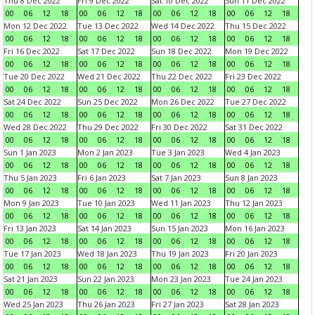
Thu 8 Dec 2022
Fri 9 Dec 2022
Sat 10 Dec 2022
Sun 11 Dec 2022
00
06
12
18
00
06
12
18
00
06
12
18
00
06
12
18
Mon 12 Dec 2022
Tue 13 Dec 2022
Wed 14 Dec 2022
Thu 15 Dec 2022
00
06
12
18
00
06
12
18
00
06
12
18
00
06
12
18
Fri 16 Dec 2022
Sat 17 Dec 2022
Sun 18 Dec 2022
Mon 19 Dec 2022
00
06
12
18
00
06
12
18
00
06
12
18
00
06
12
18
Tue 20 Dec 2022
Wed 21 Dec 2022
Thu 22 Dec 2022
Fri 23 Dec 2022
00
06
12
18
00
06
12
18
00
06
12
18
00
06
12
18
Sat 24 Dec 2022
Sun 25 Dec 2022
Mon 26 Dec 2022
Tue 27 Dec 2022
00
06
12
18
00
06
12
18
00
06
12
18
00
06
12
18
Wed 28 Dec 2022
Thu 29 Dec 2022
Fri 30 Dec 2022
Sat 31 Dec 2022
00
06
12
18
00
06
12
18
00
06
12
18
00
06
12
18
Sun 1 Jan 2023
Mon 2 Jan 2023
Tue 3 Jan 2023
Wed 4 Jan 2023
00
06
12
18
00
06
12
18
00
06
12
18
00
06
12
18
Thu 5 Jan 2023
Fri 6 Jan 2023
Sat 7 Jan 2023
Sun 8 Jan 2023
00
06
12
18
00
06
12
18
00
06
12
18
00
06
12
18
Mon 9 Jan 2023
Tue 10 Jan 2023
Wed 11 Jan 2023
Thu 12 Jan 2023
00
06
12
18
00
06
12
18
00
06
12
18
00
06
12
18
Fri 13 Jan 2023
Sat 14 Jan 2023
Sun 15 Jan 2023
Mon 16 Jan 2023
00
06
12
18
00
06
12
18
00
06
12
18
00
06
12
18
Tue 17 Jan 2023
Wed 18 Jan 2023
Thu 19 Jan 2023
Fri 20 Jan 2023
00
06
12
18
00
06
12
18
00
06
12
18
00
06
12
18
Sat 21 Jan 2023
Sun 22 Jan 2023
Mon 23 Jan 2023
Tue 24 Jan 2023
00
06
12
18
00
06
12
18
00
06
12
18
00
06
12
18
Wed 25 Jan 2023
Thu 26 Jan 2023
Fri 27 Jan 2023
Sat 28 Jan 2023