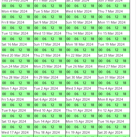
Thu 29 Feb 2024
Fri 1 Mar 2024
Sat 2 Mar 2024
Sun 3 Mar 2024
00
06
12
18
00
06
12
18
00
06
12
18
00
06
12
18
Mon 4 Mar 2024
Tue 5 Mar 2024
Wed 6 Mar 2024
Thu 7 Mar 2024
00
06
12
18
00
06
12
18
00
06
12
18
00
06
12
18
Fri 8 Mar 2024
Sat 9 Mar 2024
Sun 10 Mar 2024
Mon 11 Mar 2024
00
06
12
18
00
06
12
18
00
06
12
18
00
06
12
18
Tue 12 Mar 2024
Wed 13 Mar 2024
Thu 14 Mar 2024
Fri 15 Mar 2024
00
06
12
18
00
06
12
18
00
06
12
18
00
06
12
18
Sat 16 Mar 2024
Sun 17 Mar 2024
Mon 18 Mar 2024
Tue 19 Mar 2024
00
06
12
18
00
06
12
18
00
06
12
18
00
06
12
18
Wed 20 Mar 2024
Thu 21 Mar 2024
Fri 22 Mar 2024
Sat 23 Mar 2024
00
06
12
18
00
06
12
18
00
06
12
18
00
06
12
18
Sun 24 Mar 2024
Mon 25 Mar 2024
Tue 26 Mar 2024
Wed 27 Mar 2024
00
06
12
18
00
06
12
18
00
06
12
18
00
06
12
18
Thu 28 Mar 2024
Fri 29 Mar 2024
Sat 30 Mar 2024
Sun 31 Mar 2024
00
06
12
18
00
06
12
18
00
06
12
18
00
06
12
18
Mon 1 Apr 2024
Tue 2 Apr 2024
Wed 3 Apr 2024
Thu 4 Apr 2024
00
06
12
18
00
06
12
18
00
06
12
18
00
06
12
18
Fri 5 Apr 2024
Sat 6 Apr 2024
Sun 7 Apr 2024
Mon 8 Apr 2024
00
06
12
18
00
06
12
18
00
06
12
18
00
06
12
18
Tue 9 Apr 2024
Wed 10 Apr 2024
Thu 11 Apr 2024
Fri 12 Apr 2024
00
06
12
18
00
06
12
18
00
06
12
18
00
06
12
18
Sat 13 Apr 2024
Sun 14 Apr 2024
Mon 15 Apr 2024
Tue 16 Apr 2024
00
06
12
18
00
06
12
18
00
06
12
18
00
06
12
18
Wed 17 Apr 2024
Thu 18 Apr 2024
Fri 19 Apr 2024
Sat 20 Apr 2024