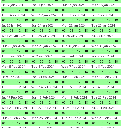
Fri 12 Jan 2024
Sat 13 Jan 2024
Sun 14 Jan 2024
Mon 15 Jan 2024
00
06
12
18
00
06
12
18
00
06
12
18
00
06
12
18
Tue 16 Jan 2024
Wed 17 Jan 2024
Thu 18 Jan 2024
Fri 19 Jan 2024
00
06
12
18
00
06
12
18
00
06
12
18
00
06
12
18
Sat 20 Jan 2024
Sun 21 Jan 2024
Mon 22 Jan 2024
Tue 23 Jan 2024
00
06
12
18
00
06
12
18
00
06
12
18
00
06
12
18
Wed 24 Jan 2024
Thu 25 Jan 2024
Fri 26 Jan 2024
Sat 27 Jan 2024
00
06
12
18
00
06
12
18
00
06
12
18
00
06
12
18
Sun 28 Jan 2024
Mon 29 Jan 2024
Tue 30 Jan 2024
Wed 31 Jan 2024
00
06
12
18
00
06
12
18
00
06
12
18
00
06
12
18
Thu 1 Feb 2024
Fri 2 Feb 2024
Sat 3 Feb 2024
Sun 4 Feb 2024
00
06
12
18
00
06
12
18
00
06
12
18
00
06
12
18
Mon 5 Feb 2024
Tue 6 Feb 2024
Wed 7 Feb 2024
Thu 8 Feb 2024
00
06
12
18
00
06
12
18
00
06
12
18
00
06
12
18
Fri 9 Feb 2024
Sat 10 Feb 2024
Sun 11 Feb 2024
Mon 12 Feb 2024
00
06
12
18
00
06
12
18
00
06
12
18
00
06
12
18
Tue 13 Feb 2024
Wed 14 Feb 2024
Thu 15 Feb 2024
Fri 16 Feb 2024
00
06
12
18
00
06
12
18
00
06
12
18
00
06
12
18
Sat 17 Feb 2024
Sun 18 Feb 2024
Mon 19 Feb 2024
Tue 20 Feb 2024
00
06
12
18
00
06
12
18
00
06
12
18
00
06
12
18
Wed 21 Feb 2024
Thu 22 Feb 2024
Fri 23 Feb 2024
Sat 24 Feb 2024
00
06
12
18
00
06
12
18
00
06
12
18
00
06
12
18
Sun 25 Feb 2024
Mon 26 Feb 2024
Tue 27 Feb 2024
Wed 28 Feb 2024
00
06
12
18
00
06
12
18
00
06
12
18
00
06
12
18