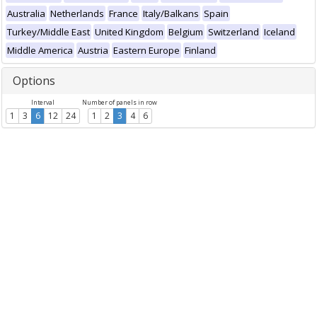
Australia
Netherlands
France
Italy/Balkans
Spain
Turkey/Middle East
United Kingdom
Belgium
Switzerland
Iceland
Middle America
Austria
Eastern Europe
Finland
Options
Interval
Number of panels in row
1
3
6
12
24
1
2
3
4
6