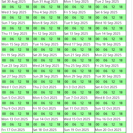
Sat 30 Aug 2025
Sun 31 Aug 2025
Mon 1 Sep 2025
Tue 2 Sep 2025
00
06
12
18
00
06
12
18
00
06
12
18
00
06
12
18
Wed 3 Sep 2025
Thu 4 Sep 2025
Fri 5 Sep 2025
Sat 6 Sep 2025
00
06
12
18
00
06
12
18
00
06
12
18
00
06
12
18
Sun 7 Sep 2025
Mon 8 Sep 2025
Tue 9 Sep 2025
Wed 10 Sep 2025
00
06
12
18
00
06
12
18
00
06
12
18
00
06
12
18
Thu 11 Sep 2025
Fri 12 Sep 2025
Sat 13 Sep 2025
Sun 14 Sep 2025
00
06
12
18
00
06
12
18
00
06
12
18
00
06
12
18
Mon 15 Sep 2025
Tue 16 Sep 2025
Wed 17 Sep 2025
Thu 18 Sep 2025
00
06
12
18
00
06
12
18
00
06
12
18
00
06
12
18
Fri 19 Sep 2025
Sat 20 Sep 2025
Sun 21 Sep 2025
Mon 22 Sep 2025
00
06
12
18
00
06
12
18
00
06
12
18
00
06
12
18
Tue 23 Sep 2025
Wed 24 Sep 2025
Thu 25 Sep 2025
Fri 26 Sep 2025
00
06
12
18
00
06
12
18
00
06
12
18
00
06
12
18
Sat 27 Sep 2025
Sun 28 Sep 2025
Mon 29 Sep 2025
Tue 30 Sep 2025
00
06
12
18
00
06
12
18
00
06
12
18
00
06
12
18
Wed 1 Oct 2025
Thu 2 Oct 2025
Fri 3 Oct 2025
Sat 4 Oct 2025
00
06
12
18
00
06
12
18
00
06
12
18
00
06
12
18
Sun 5 Oct 2025
Mon 6 Oct 2025
Tue 7 Oct 2025
Wed 8 Oct 2025
00
06
12
18
00
06
12
18
00
06
12
18
00
06
12
18
Thu 9 Oct 2025
Fri 10 Oct 2025
Sat 11 Oct 2025
Sun 12 Oct 2025
00
06
12
18
00
06
12
18
00
06
12
18
00
06
12
18
Mon 13 Oct 2025
Tue 14 Oct 2025
Wed 15 Oct 2025
Thu 16 Oct 2025
00
06
12
18
00
06
12
18
00
06
12
18
00
06
12
18
Fri 17 Oct 2025
Sat 18 Oct 2025
Sun 19 Oct 2025
Mon 20 Oct 2025