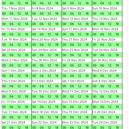
00
06
12
18
00
06
12
18
00
06
12
18
00
06
12
18
Thu 7 Nov 2024
Fri 8 Nov 2024
Sat 9 Nov 2024
Sun 10 Nov 2024
00
06
12
18
00
06
12
18
00
06
12
18
00
06
12
18
Mon 11 Nov 2024
Tue 12 Nov 2024
Wed 13 Nov 2024
Thu 14 Nov 2024
00
06
12
18
00
06
12
18
00
06
12
18
00
06
12
18
Fri 15 Nov 2024
Sat 16 Nov 2024
Sun 17 Nov 2024
Mon 18 Nov 2024
00
06
12
18
00
06
12
18
00
06
12
18
00
06
12
18
Tue 19 Nov 2024
Wed 20 Nov 2024
Thu 21 Nov 2024
Fri 22 Nov 2024
00
06
12
18
00
06
12
18
00
06
12
18
00
06
12
18
Sat 23 Nov 2024
Sun 24 Nov 2024
Mon 25 Nov 2024
Tue 26 Nov 2024
00
06
12
18
00
06
12
18
00
06
12
18
00
06
12
18
Wed 27 Nov 2024
Thu 28 Nov 2024
Fri 29 Nov 2024
Sat 30 Nov 2024
00
06
12
18
00
06
12
18
00
06
12
18
00
06
12
18
Sun 1 Dec 2024
Mon 2 Dec 2024
Tue 3 Dec 2024
Wed 4 Dec 2024
00
06
12
18
00
06
12
18
00
06
12
18
00
06
12
18
Thu 5 Dec 2024
Fri 6 Dec 2024
Sat 7 Dec 2024
Sun 8 Dec 2024
00
06
12
18
00
06
12
18
00
06
12
18
00
06
12
18
Mon 9 Dec 2024
Tue 10 Dec 2024
Wed 11 Dec 2024
Thu 12 Dec 2024
00
06
12
18
00
06
12
18
00
06
12
18
00
06
12
18
Fri 13 Dec 2024
Sat 14 Dec 2024
Sun 15 Dec 2024
Mon 16 Dec 2024
00
06
12
18
00
06
12
18
00
06
12
18
00
06
12
18
Tue 17 Dec 2024
Wed 18 Dec 2024
Thu 19 Dec 2024
Fri 20 Dec 2024
00
06
12
18
00
06
12
18
00
06
12
18
00
06
12
18
Sat 21 Dec 2024
Sun 22 Dec 2024
Mon 23 Dec 2024
Tue 24 Dec 2024
00
06
12
18
00
06
12
18
00
06
12
18
00
06
12
18