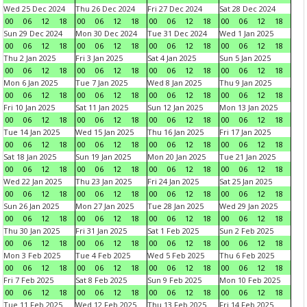
Wed 25 Dec 2024
Thu 26 Dec 2024
Fri 27 Dec 2024
Sat 28 Dec 2024
00
06
12
18
00
06
12
18
00
06
12
18
00
06
12
18
Sun 29 Dec 2024
Mon 30 Dec 2024
Tue 31 Dec 2024
Wed 1 Jan 2025
00
06
12
18
00
06
12
18
00
06
12
18
00
06
12
18
Thu 2 Jan 2025
Fri 3 Jan 2025
Sat 4 Jan 2025
Sun 5 Jan 2025
00
06
12
18
00
06
12
18
00
06
12
18
00
06
12
18
Mon 6 Jan 2025
Tue 7 Jan 2025
Wed 8 Jan 2025
Thu 9 Jan 2025
00
06
12
18
00
06
12
18
00
06
12
18
00
06
12
18
Fri 10 Jan 2025
Sat 11 Jan 2025
Sun 12 Jan 2025
Mon 13 Jan 2025
00
06
12
18
00
06
12
18
00
06
12
18
00
06
12
18
Tue 14 Jan 2025
Wed 15 Jan 2025
Thu 16 Jan 2025
Fri 17 Jan 2025
00
06
12
18
00
06
12
18
00
06
12
18
00
06
12
18
Sat 18 Jan 2025
Sun 19 Jan 2025
Mon 20 Jan 2025
Tue 21 Jan 2025
00
06
12
18
00
06
12
18
00
06
12
18
00
06
12
18
Wed 22 Jan 2025
Thu 23 Jan 2025
Fri 24 Jan 2025
Sat 25 Jan 2025
00
06
12
18
00
06
12
18
00
06
12
18
00
06
12
18
Sun 26 Jan 2025
Mon 27 Jan 2025
Tue 28 Jan 2025
Wed 29 Jan 2025
00
06
12
18
00
06
12
18
00
06
12
18
00
06
12
18
Thu 30 Jan 2025
Fri 31 Jan 2025
Sat 1 Feb 2025
Sun 2 Feb 2025
00
06
12
18
00
06
12
18
00
06
12
18
00
06
12
18
Mon 3 Feb 2025
Tue 4 Feb 2025
Wed 5 Feb 2025
Thu 6 Feb 2025
00
06
12
18
00
06
12
18
00
06
12
18
00
06
12
18
Fri 7 Feb 2025
Sat 8 Feb 2025
Sun 9 Feb 2025
Mon 10 Feb 2025
00
06
12
18
00
06
12
18
00
06
12
18
00
06
12
18
Tue 11 Feb 2025
Wed 12 Feb 2025
Thu 13 Feb 2025
Fri 14 Feb 2025