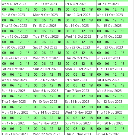
Wed 4 Oct 2023
Thu 5 Oct 2023
Fri 6 Oct 2023
Sat 7 Oct 2023
00
06
12
18
00
06
12
18
00
06
12
18
00
06
12
18
Sun 8 Oct 2023
Mon 9 Oct 2023
Tue 10 Oct 2023
Wed 11 Oct 2023
00
06
12
18
00
06
12
18
00
06
12
18
00
06
12
18
Thu 12 Oct 2023
Fri 13 Oct 2023
Sat 14 Oct 2023
Sun 15 Oct 2023
00
06
12
18
00
06
12
18
00
06
12
18
00
06
12
18
Mon 16 Oct 2023
Tue 17 Oct 2023
Wed 18 Oct 2023
Thu 19 Oct 2023
00
06
12
18
00
06
12
18
00
06
12
18
00
06
12
18
Fri 20 Oct 2023
Sat 21 Oct 2023
Sun 22 Oct 2023
Mon 23 Oct 2023
00
06
12
18
00
06
12
18
00
06
12
18
00
06
12
18
Tue 24 Oct 2023
Wed 25 Oct 2023
Thu 26 Oct 2023
Fri 27 Oct 2023
00
06
12
18
00
06
12
18
00
06
12
18
00
06
12
18
Sat 28 Oct 2023
Sun 29 Oct 2023
Mon 30 Oct 2023
Tue 31 Oct 2023
00
06
12
18
00
06
12
18
00
06
12
18
00
06
12
18
Wed 1 Nov 2023
Thu 2 Nov 2023
Fri 3 Nov 2023
Sat 4 Nov 2023
00
06
12
18
00
06
12
18
00
06
12
18
00
06
12
18
Sun 5 Nov 2023
Mon 6 Nov 2023
Tue 7 Nov 2023
Wed 8 Nov 2023
00
06
12
18
00
06
12
18
00
06
12
18
00
06
12
18
Thu 9 Nov 2023
Fri 10 Nov 2023
Sat 11 Nov 2023
Sun 12 Nov 2023
00
06
12
18
00
06
12
18
00
06
12
18
00
06
12
18
Mon 13 Nov 2023
Tue 14 Nov 2023
Wed 15 Nov 2023
Thu 16 Nov 2023
00
06
12
18
00
06
12
18
00
06
12
18
00
06
12
18
Fri 17 Nov 2023
Sat 18 Nov 2023
Sun 19 Nov 2023
Mon 20 Nov 2023
00
06
12
18
00
06
12
18
00
06
12
18
00
06
12
18
Tue 21 Nov 2023
Wed 22 Nov 2023
Thu 23 Nov 2023
Fri 24 Nov 2023