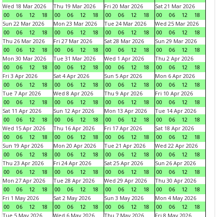
Wed 18 Mar 2026
Thu 19 Mar 2026
Fri 20 Mar 2026
Sat 21 Mar 2026
00
06
12
18
00
06
12
18
00
06
12
18
00
06
12
18
Sun 22 Mar 2026
Mon 23 Mar 2026
Tue 24 Mar 2026
Wed 25 Mar 2026
00
06
12
18
00
06
12
18
00
06
12
18
00
06
12
18
Thu 26 Mar 2026
Fri 27 Mar 2026
Sat 28 Mar 2026
Sun 29 Mar 2026
00
06
12
18
00
06
12
18
00
06
12
18
00
06
12
18
Mon 30 Mar 2026
Tue 31 Mar 2026
Wed 1 Apr 2026
Thu 2 Apr 2026
00
06
12
18
00
06
12
18
00
06
12
18
00
06
12
18
Fri 3 Apr 2026
Sat 4 Apr 2026
Sun 5 Apr 2026
Mon 6 Apr 2026
00
06
12
18
00
06
12
18
00
06
12
18
00
06
12
18
Tue 7 Apr 2026
Wed 8 Apr 2026
Thu 9 Apr 2026
Fri 10 Apr 2026
00
06
12
18
00
06
12
18
00
06
12
18
00
06
12
18
Sat 11 Apr 2026
Sun 12 Apr 2026
Mon 13 Apr 2026
Tue 14 Apr 2026
00
06
12
18
00
06
12
18
00
06
12
18
00
06
12
18
Wed 15 Apr 2026
Thu 16 Apr 2026
Fri 17 Apr 2026
Sat 18 Apr 2026
00
06
12
18
00
06
12
18
00
06
12
18
00
06
12
18
Sun 19 Apr 2026
Mon 20 Apr 2026
Tue 21 Apr 2026
Wed 22 Apr 2026
00
06
12
18
00
06
12
18
00
06
12
18
00
06
12
18
Thu 23 Apr 2026
Fri 24 Apr 2026
Sat 25 Apr 2026
Sun 26 Apr 2026
00
06
12
18
00
06
12
18
00
06
12
18
00
06
12
18
Mon 27 Apr 2026
Tue 28 Apr 2026
Wed 29 Apr 2026
Thu 30 Apr 2026
00
06
12
18
00
06
12
18
00
06
12
18
00
06
12
18
Fri 1 May 2026
Sat 2 May 2026
Sun 3 May 2026
Mon 4 May 2026
00
06
12
18
00
06
12
18
00
06
12
18
00
06
12
18
Tue 5 May 2026
Wed 6 May 2026
Thu 7 May 2026
Fri 8 May 2026