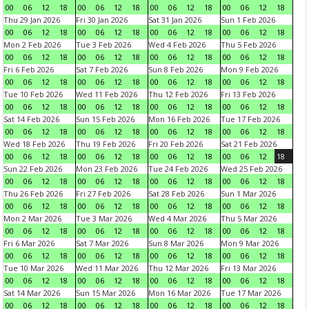
00
06
12
18
00
06
12
18
00
06
12
18
00
06
12
18
Thu 29 Jan 2026
Fri 30 Jan 2026
Sat 31 Jan 2026
Sun 1 Feb 2026
00
06
12
18
00
06
12
18
00
06
12
18
00
06
12
18
Mon 2 Feb 2026
Tue 3 Feb 2026
Wed 4 Feb 2026
Thu 5 Feb 2026
00
06
12
18
00
06
12
18
00
06
12
18
00
06
12
18
Fri 6 Feb 2026
Sat 7 Feb 2026
Sun 8 Feb 2026
Mon 9 Feb 2026
00
06
12
18
00
06
12
18
00
06
12
18
00
06
12
18
Tue 10 Feb 2026
Wed 11 Feb 2026
Thu 12 Feb 2026
Fri 13 Feb 2026
00
06
12
18
00
06
12
18
00
06
12
18
00
06
12
18
Sat 14 Feb 2026
Sun 15 Feb 2026
Mon 16 Feb 2026
Tue 17 Feb 2026
00
06
12
18
00
06
12
18
00
06
12
18
00
06
12
18
Wed 18 Feb 2026
Thu 19 Feb 2026
Fri 20 Feb 2026
Sat 21 Feb 2026
00
06
12
18
00
06
12
18
00
06
12
18
00
06
12
18
Sun 22 Feb 2026
Mon 23 Feb 2026
Tue 24 Feb 2026
Wed 25 Feb 2026
00
06
12
18
00
06
12
18
00
06
12
18
00
06
12
18
Thu 26 Feb 2026
Fri 27 Feb 2026
Sat 28 Feb 2026
Sun 1 Mar 2026
00
06
12
18
00
06
12
18
00
06
12
18
00
06
12
18
Mon 2 Mar 2026
Tue 3 Mar 2026
Wed 4 Mar 2026
Thu 5 Mar 2026
00
06
12
18
00
06
12
18
00
06
12
18
00
06
12
18
Fri 6 Mar 2026
Sat 7 Mar 2026
Sun 8 Mar 2026
Mon 9 Mar 2026
00
06
12
18
00
06
12
18
00
06
12
18
00
06
12
18
Tue 10 Mar 2026
Wed 11 Mar 2026
Thu 12 Mar 2026
Fri 13 Mar 2026
00
06
12
18
00
06
12
18
00
06
12
18
00
06
12
18
Sat 14 Mar 2026
Sun 15 Mar 2026
Mon 16 Mar 2026
Tue 17 Mar 2026
00
06
12
18
00
06
12
18
00
06
12
18
00
06
12
18