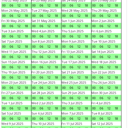
Thu 22 May 2025
Fri 23 May 2025
Sat 24 May 2025
Sun 25 May 2025
00
06
12
18
00
06
12
18
00
06
12
18
00
06
12
18
Mon 26 May 2025
Tue 27 May 2025
Wed 28 May 2025
Thu 29 May 2025
00
06
12
18
00
06
12
18
00
06
12
18
00
06
12
18
Fri 30 May 2025
Sat 31 May 2025
Sun 1 Jun 2025
Mon 2 Jun 2025
00
06
12
18
00
06
12
18
00
06
12
18
00
06
12
18
Tue 3 Jun 2025
Wed 4 Jun 2025
Thu 5 Jun 2025
Fri 6 Jun 2025
00
06
12
18
00
06
12
18
00
06
12
18
00
06
12
18
Sat 7 Jun 2025
Sun 8 Jun 2025
Mon 9 Jun 2025
Tue 10 Jun 2025
00
06
12
18
00
06
12
18
00
06
12
18
00
06
12
18
Wed 11 Jun 2025
Thu 12 Jun 2025
Fri 13 Jun 2025
Sat 14 Jun 2025
00
06
12
18
00
06
12
18
00
06
12
18
00
06
12
18
Sun 15 Jun 2025
Mon 16 Jun 2025
Tue 17 Jun 2025
Wed 18 Jun 2025
00
06
12
18
00
06
12
18
00
06
12
18
00
06
12
18
Thu 19 Jun 2025
Fri 20 Jun 2025
Sat 21 Jun 2025
Sun 22 Jun 2025
00
06
12
18
00
06
12
18
00
06
12
18
00
06
12
18
Mon 23 Jun 2025
Tue 24 Jun 2025
Wed 25 Jun 2025
Thu 26 Jun 2025
00
06
12
18
00
06
12
18
00
06
12
18
00
06
12
18
Fri 27 Jun 2025
Sat 28 Jun 2025
Sun 29 Jun 2025
Mon 30 Jun 2025
00
06
12
18
00
06
12
18
00
06
12
18
00
06
12
18
Tue 1 Jul 2025
Wed 2 Jul 2025
Thu 3 Jul 2025
Fri 4 Jul 2025
00
06
12
18
00
06
12
18
00
06
12
18
00
06
12
18
Sat 5 Jul 2025
Sun 6 Jul 2025
Mon 7 Jul 2025
Tue 8 Jul 2025
00
06
12
18
00
06
12
18
00
06
12
18
00
06
12
18
Wed 9 Jul 2025
Thu 10 Jul 2025
Fri 11 Jul 2025
Sat 12 Jul 2025