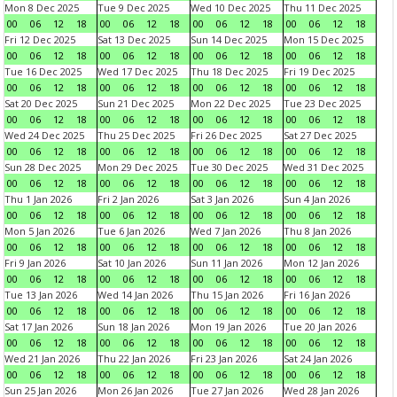
Mon 8 Dec 2025
Tue 9 Dec 2025
Wed 10 Dec 2025
Thu 11 Dec 2025
00
06
12
18
00
06
12
18
00
06
12
18
00
06
12
18
Fri 12 Dec 2025
Sat 13 Dec 2025
Sun 14 Dec 2025
Mon 15 Dec 2025
00
06
12
18
00
06
12
18
00
06
12
18
00
06
12
18
Tue 16 Dec 2025
Wed 17 Dec 2025
Thu 18 Dec 2025
Fri 19 Dec 2025
00
06
12
18
00
06
12
18
00
06
12
18
00
06
12
18
Sat 20 Dec 2025
Sun 21 Dec 2025
Mon 22 Dec 2025
Tue 23 Dec 2025
00
06
12
18
00
06
12
18
00
06
12
18
00
06
12
18
Wed 24 Dec 2025
Thu 25 Dec 2025
Fri 26 Dec 2025
Sat 27 Dec 2025
00
06
12
18
00
06
12
18
00
06
12
18
00
06
12
18
Sun 28 Dec 2025
Mon 29 Dec 2025
Tue 30 Dec 2025
Wed 31 Dec 2025
00
06
12
18
00
06
12
18
00
06
12
18
00
06
12
18
Thu 1 Jan 2026
Fri 2 Jan 2026
Sat 3 Jan 2026
Sun 4 Jan 2026
00
06
12
18
00
06
12
18
00
06
12
18
00
06
12
18
Mon 5 Jan 2026
Tue 6 Jan 2026
Wed 7 Jan 2026
Thu 8 Jan 2026
00
06
12
18
00
06
12
18
00
06
12
18
00
06
12
18
Fri 9 Jan 2026
Sat 10 Jan 2026
Sun 11 Jan 2026
Mon 12 Jan 2026
00
06
12
18
00
06
12
18
00
06
12
18
00
06
12
18
Tue 13 Jan 2026
Wed 14 Jan 2026
Thu 15 Jan 2026
Fri 16 Jan 2026
00
06
12
18
00
06
12
18
00
06
12
18
00
06
12
18
Sat 17 Jan 2026
Sun 18 Jan 2026
Mon 19 Jan 2026
Tue 20 Jan 2026
00
06
12
18
00
06
12
18
00
06
12
18
00
06
12
18
Wed 21 Jan 2026
Thu 22 Jan 2026
Fri 23 Jan 2026
Sat 24 Jan 2026
00
06
12
18
00
06
12
18
00
06
12
18
00
06
12
18
Sun 25 Jan 2026
Mon 26 Jan 2026
Tue 27 Jan 2026
Wed 28 Jan 2026