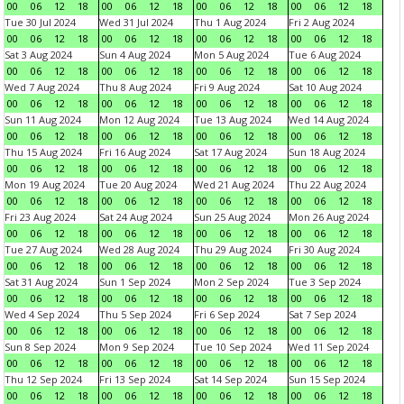
00
06
12
18
00
06
12
18
00
06
12
18
00
06
12
18
Tue 30 Jul 2024
Wed 31 Jul 2024
Thu 1 Aug 2024
Fri 2 Aug 2024
00
06
12
18
00
06
12
18
00
06
12
18
00
06
12
18
Sat 3 Aug 2024
Sun 4 Aug 2024
Mon 5 Aug 2024
Tue 6 Aug 2024
00
06
12
18
00
06
12
18
00
06
12
18
00
06
12
18
Wed 7 Aug 2024
Thu 8 Aug 2024
Fri 9 Aug 2024
Sat 10 Aug 2024
00
06
12
18
00
06
12
18
00
06
12
18
00
06
12
18
Sun 11 Aug 2024
Mon 12 Aug 2024
Tue 13 Aug 2024
Wed 14 Aug 2024
00
06
12
18
00
06
12
18
00
06
12
18
00
06
12
18
Thu 15 Aug 2024
Fri 16 Aug 2024
Sat 17 Aug 2024
Sun 18 Aug 2024
00
06
12
18
00
06
12
18
00
06
12
18
00
06
12
18
Mon 19 Aug 2024
Tue 20 Aug 2024
Wed 21 Aug 2024
Thu 22 Aug 2024
00
06
12
18
00
06
12
18
00
06
12
18
00
06
12
18
Fri 23 Aug 2024
Sat 24 Aug 2024
Sun 25 Aug 2024
Mon 26 Aug 2024
00
06
12
18
00
06
12
18
00
06
12
18
00
06
12
18
Tue 27 Aug 2024
Wed 28 Aug 2024
Thu 29 Aug 2024
Fri 30 Aug 2024
00
06
12
18
00
06
12
18
00
06
12
18
00
06
12
18
Sat 31 Aug 2024
Sun 1 Sep 2024
Mon 2 Sep 2024
Tue 3 Sep 2024
00
06
12
18
00
06
12
18
00
06
12
18
00
06
12
18
Wed 4 Sep 2024
Thu 5 Sep 2024
Fri 6 Sep 2024
Sat 7 Sep 2024
00
06
12
18
00
06
12
18
00
06
12
18
00
06
12
18
Sun 8 Sep 2024
Mon 9 Sep 2024
Tue 10 Sep 2024
Wed 11 Sep 2024
00
06
12
18
00
06
12
18
00
06
12
18
00
06
12
18
Thu 12 Sep 2024
Fri 13 Sep 2024
Sat 14 Sep 2024
Sun 15 Sep 2024
00
06
12
18
00
06
12
18
00
06
12
18
00
06
12
18