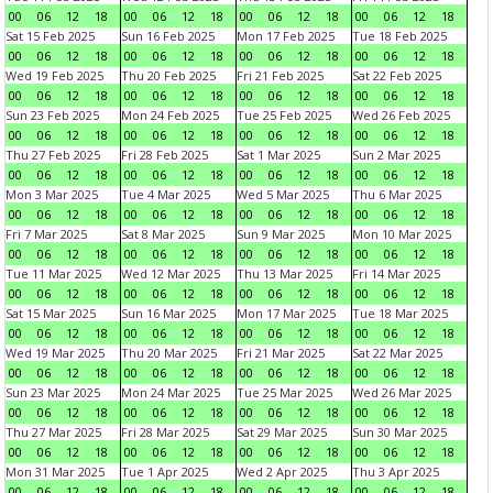
00
06
12
18
00
06
12
18
00
06
12
18
00
06
12
18
Sat 15 Feb 2025
Sun 16 Feb 2025
Mon 17 Feb 2025
Tue 18 Feb 2025
00
06
12
18
00
06
12
18
00
06
12
18
00
06
12
18
Wed 19 Feb 2025
Thu 20 Feb 2025
Fri 21 Feb 2025
Sat 22 Feb 2025
00
06
12
18
00
06
12
18
00
06
12
18
00
06
12
18
Sun 23 Feb 2025
Mon 24 Feb 2025
Tue 25 Feb 2025
Wed 26 Feb 2025
00
06
12
18
00
06
12
18
00
06
12
18
00
06
12
18
Thu 27 Feb 2025
Fri 28 Feb 2025
Sat 1 Mar 2025
Sun 2 Mar 2025
00
06
12
18
00
06
12
18
00
06
12
18
00
06
12
18
Mon 3 Mar 2025
Tue 4 Mar 2025
Wed 5 Mar 2025
Thu 6 Mar 2025
00
06
12
18
00
06
12
18
00
06
12
18
00
06
12
18
Fri 7 Mar 2025
Sat 8 Mar 2025
Sun 9 Mar 2025
Mon 10 Mar 2025
00
06
12
18
00
06
12
18
00
06
12
18
00
06
12
18
Tue 11 Mar 2025
Wed 12 Mar 2025
Thu 13 Mar 2025
Fri 14 Mar 2025
00
06
12
18
00
06
12
18
00
06
12
18
00
06
12
18
Sat 15 Mar 2025
Sun 16 Mar 2025
Mon 17 Mar 2025
Tue 18 Mar 2025
00
06
12
18
00
06
12
18
00
06
12
18
00
06
12
18
Wed 19 Mar 2025
Thu 20 Mar 2025
Fri 21 Mar 2025
Sat 22 Mar 2025
00
06
12
18
00
06
12
18
00
06
12
18
00
06
12
18
Sun 23 Mar 2025
Mon 24 Mar 2025
Tue 25 Mar 2025
Wed 26 Mar 2025
00
06
12
18
00
06
12
18
00
06
12
18
00
06
12
18
Thu 27 Mar 2025
Fri 28 Mar 2025
Sat 29 Mar 2025
Sun 30 Mar 2025
00
06
12
18
00
06
12
18
00
06
12
18
00
06
12
18
Mon 31 Mar 2025
Tue 1 Apr 2025
Wed 2 Apr 2025
Thu 3 Apr 2025
00
06
12
18
00
06
12
18
00
06
12
18
00
06
12
18