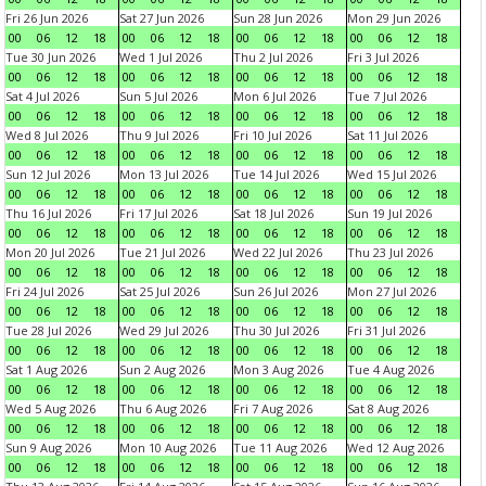
Fri 26 Jun 2026
Sat 27 Jun 2026
Sun 28 Jun 2026
Mon 29 Jun 2026
00
06
12
18
00
06
12
18
00
06
12
18
00
06
12
18
Tue 30 Jun 2026
Wed 1 Jul 2026
Thu 2 Jul 2026
Fri 3 Jul 2026
00
06
12
18
00
06
12
18
00
06
12
18
00
06
12
18
Sat 4 Jul 2026
Sun 5 Jul 2026
Mon 6 Jul 2026
Tue 7 Jul 2026
00
06
12
18
00
06
12
18
00
06
12
18
00
06
12
18
Wed 8 Jul 2026
Thu 9 Jul 2026
Fri 10 Jul 2026
Sat 11 Jul 2026
00
06
12
18
00
06
12
18
00
06
12
18
00
06
12
18
Sun 12 Jul 2026
Mon 13 Jul 2026
Tue 14 Jul 2026
Wed 15 Jul 2026
00
06
12
18
00
06
12
18
00
06
12
18
00
06
12
18
Thu 16 Jul 2026
Fri 17 Jul 2026
Sat 18 Jul 2026
Sun 19 Jul 2026
00
06
12
18
00
06
12
18
00
06
12
18
00
06
12
18
Mon 20 Jul 2026
Tue 21 Jul 2026
Wed 22 Jul 2026
Thu 23 Jul 2026
00
06
12
18
00
06
12
18
00
06
12
18
00
06
12
18
Fri 24 Jul 2026
Sat 25 Jul 2026
Sun 26 Jul 2026
Mon 27 Jul 2026
00
06
12
18
00
06
12
18
00
06
12
18
00
06
12
18
Tue 28 Jul 2026
Wed 29 Jul 2026
Thu 30 Jul 2026
Fri 31 Jul 2026
00
06
12
18
00
06
12
18
00
06
12
18
00
06
12
18
Sat 1 Aug 2026
Sun 2 Aug 2026
Mon 3 Aug 2026
Tue 4 Aug 2026
00
06
12
18
00
06
12
18
00
06
12
18
00
06
12
18
Wed 5 Aug 2026
Thu 6 Aug 2026
Fri 7 Aug 2026
Sat 8 Aug 2026
00
06
12
18
00
06
12
18
00
06
12
18
00
06
12
18
Sun 9 Aug 2026
Mon 10 Aug 2026
Tue 11 Aug 2026
Wed 12 Aug 2026
00
06
12
18
00
06
12
18
00
06
12
18
00
06
12
18