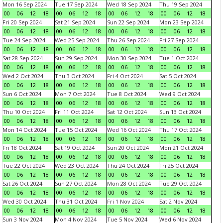
Mon 16 Sep 2024
Tue 17 Sep 2024
Wed 18 Sep 2024
Thu 19 Sep 2024
00
06
12
18
00
06
12
18
00
06
12
18
00
06
12
18
Fri 20 Sep 2024
Sat 21 Sep 2024
Sun 22 Sep 2024
Mon 23 Sep 2024
00
06
12
18
00
06
12
18
00
06
12
18
00
06
12
18
Tue 24 Sep 2024
Wed 25 Sep 2024
Thu 26 Sep 2024
Fri 27 Sep 2024
00
06
12
18
00
06
12
18
00
06
12
18
00
06
12
18
Sat 28 Sep 2024
Sun 29 Sep 2024
Mon 30 Sep 2024
Tue 1 Oct 2024
00
06
12
18
00
06
12
18
00
06
12
18
00
06
12
18
Wed 2 Oct 2024
Thu 3 Oct 2024
Fri 4 Oct 2024
Sat 5 Oct 2024
00
06
12
18
00
06
12
18
00
06
12
18
00
06
12
18
Sun 6 Oct 2024
Mon 7 Oct 2024
Tue 8 Oct 2024
Wed 9 Oct 2024
00
06
12
18
00
06
12
18
00
06
12
18
00
06
12
18
Thu 10 Oct 2024
Fri 11 Oct 2024
Sat 12 Oct 2024
Sun 13 Oct 2024
00
06
12
18
00
06
12
18
00
06
12
18
00
06
12
18
Mon 14 Oct 2024
Tue 15 Oct 2024
Wed 16 Oct 2024
Thu 17 Oct 2024
00
06
12
18
00
06
12
18
00
06
12
18
00
06
12
18
Fri 18 Oct 2024
Sat 19 Oct 2024
Sun 20 Oct 2024
Mon 21 Oct 2024
00
06
12
18
00
06
12
18
00
06
12
18
00
06
12
18
Tue 22 Oct 2024
Wed 23 Oct 2024
Thu 24 Oct 2024
Fri 25 Oct 2024
00
06
12
18
00
06
12
18
00
06
12
18
00
06
12
18
Sat 26 Oct 2024
Sun 27 Oct 2024
Mon 28 Oct 2024
Tue 29 Oct 2024
00
06
12
18
00
06
12
18
00
06
12
18
00
06
12
18
Wed 30 Oct 2024
Thu 31 Oct 2024
Fri 1 Nov 2024
Sat 2 Nov 2024
00
06
12
18
00
06
12
18
00
06
12
18
00
06
12
18
Sun 3 Nov 2024
Mon 4 Nov 2024
Tue 5 Nov 2024
Wed 6 Nov 2024