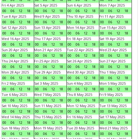
Fri 4 Apr 2025
Sat 5 Apr 2025
Sun 6 Apr 2025
Mon 7 Apr 2025
00
06
12
18
00
06
12
18
00
06
12
18
00
06
12
18
Tue 8 Apr 2025
Wed 9 Apr 2025
Thu 10 Apr 2025
Fri 11 Apr 2025
00
06
12
18
00
06
12
18
00
06
12
18
00
06
12
18
Sat 12 Apr 2025
Sun 13 Apr 2025
Mon 14 Apr 2025
Tue 15 Apr 2025
00
06
12
18
00
06
12
18
00
06
12
18
00
06
12
18
Wed 16 Apr 2025
Thu 17 Apr 2025
Fri 18 Apr 2025
Sat 19 Apr 2025
00
06
12
18
00
06
12
18
00
06
12
18
00
06
12
18
Sun 20 Apr 2025
Mon 21 Apr 2025
Tue 22 Apr 2025
Wed 23 Apr 2025
00
06
12
18
00
06
12
18
00
06
12
18
00
06
12
18
Thu 24 Apr 2025
Fri 25 Apr 2025
Sat 26 Apr 2025
Sun 27 Apr 2025
00
06
12
18
00
06
12
18
00
06
12
18
00
06
12
18
Mon 28 Apr 2025
Tue 29 Apr 2025
Wed 30 Apr 2025
Thu 1 May 2025
00
06
12
18
00
06
12
18
00
06
12
18
00
06
12
18
Fri 2 May 2025
Sat 3 May 2025
Sun 4 May 2025
Mon 5 May 2025
00
06
12
18
00
06
12
18
00
06
12
18
00
06
12
18
Tue 6 May 2025
Wed 7 May 2025
Thu 8 May 2025
Fri 9 May 2025
00
06
12
18
00
06
12
18
00
06
12
18
00
06
12
18
Sat 10 May 2025
Sun 11 May 2025
Mon 12 May 2025
Tue 13 May 2025
00
06
12
18
00
06
12
18
00
06
12
18
00
06
12
18
Wed 14 May 2025
Thu 15 May 2025
Fri 16 May 2025
Sat 17 May 2025
00
06
12
18
00
06
12
18
00
06
12
18
00
06
12
18
Sun 18 May 2025
Mon 19 May 2025
Tue 20 May 2025
Wed 21 May 2025
00
06
12
18
00
06
12
18
00
06
12
18
00
06
12
18