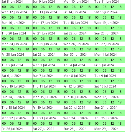
Sat 8 Jun 2024
Sun 9 Jun 2024
Mon 10 Jun 2024
Tue 11 Jun 2024
00
06
12
18
00
06
12
18
00
06
12
18
00
06
12
18
Wed 12 Jun 2024
Thu 13 Jun 2024
Fri 14 Jun 2024
Sat 15 Jun 2024
00
06
12
18
00
06
12
18
00
06
12
18
00
06
12
18
Sun 16 Jun 2024
Mon 17 Jun 2024
Tue 18 Jun 2024
Wed 19 Jun 2024
00
06
12
18
00
06
12
18
00
06
12
18
00
06
12
18
Thu 20 Jun 2024
Fri 21 Jun 2024
Sat 22 Jun 2024
Sun 23 Jun 2024
00
06
12
18
00
06
12
18
00
06
12
18
00
06
12
18
Mon 24 Jun 2024
Tue 25 Jun 2024
Wed 26 Jun 2024
Thu 27 Jun 2024
00
06
12
18
00
06
12
18
00
06
12
18
00
06
12
18
Fri 28 Jun 2024
Sat 29 Jun 2024
Sun 30 Jun 2024
Mon 1 Jul 2024
00
06
12
18
00
06
12
18
00
06
12
18
00
06
12
18
Tue 2 Jul 2024
Wed 3 Jul 2024
Thu 4 Jul 2024
Fri 5 Jul 2024
00
06
12
18
00
06
12
18
00
06
12
18
00
06
12
18
Sat 6 Jul 2024
Sun 7 Jul 2024
Mon 8 Jul 2024
Tue 9 Jul 2024
00
06
12
18
00
06
12
18
00
06
12
18
00
06
12
18
Wed 10 Jul 2024
Thu 11 Jul 2024
Fri 12 Jul 2024
Sat 13 Jul 2024
00
06
12
18
00
06
12
18
00
06
12
18
00
06
12
18
Sun 14 Jul 2024
Mon 15 Jul 2024
Tue 16 Jul 2024
Wed 17 Jul 2024
00
06
12
18
00
06
12
18
00
06
12
18
00
06
12
18
Thu 18 Jul 2024
Fri 19 Jul 2024
Sat 20 Jul 2024
Sun 21 Jul 2024
00
06
12
18
00
06
12
18
00
06
12
18
00
06
12
18
Mon 22 Jul 2024
Tue 23 Jul 2024
Wed 24 Jul 2024
Thu 25 Jul 2024
00
06
12
18
00
06
12
18
00
06
12
18
00
06
12
18
Fri 26 Jul 2024
Sat 27 Jul 2024
Sun 28 Jul 2024
Mon 29 Jul 2024