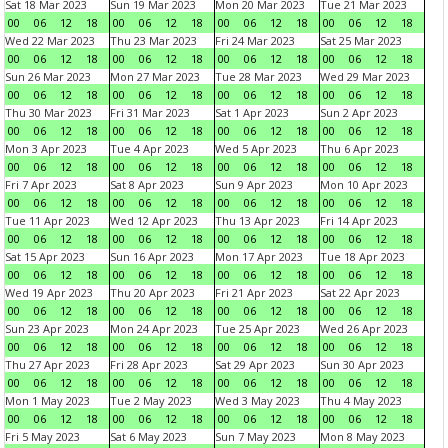
Sat 18 Mar 2023
Sun 19 Mar 2023
Mon 20 Mar 2023
Tue 21 Mar 2023
00
06
12
18
00
06
12
18
00
06
12
18
00
06
12
18
Wed 22 Mar 2023
Thu 23 Mar 2023
Fri 24 Mar 2023
Sat 25 Mar 2023
00
06
12
18
00
06
12
18
00
06
12
18
00
06
12
18
Sun 26 Mar 2023
Mon 27 Mar 2023
Tue 28 Mar 2023
Wed 29 Mar 2023
00
06
12
18
00
06
12
18
00
06
12
18
00
06
12
18
Thu 30 Mar 2023
Fri 31 Mar 2023
Sat 1 Apr 2023
Sun 2 Apr 2023
00
06
12
18
00
06
12
18
00
06
12
18
00
06
12
18
Mon 3 Apr 2023
Tue 4 Apr 2023
Wed 5 Apr 2023
Thu 6 Apr 2023
00
06
12
18
00
06
12
18
00
06
12
18
00
06
12
18
Fri 7 Apr 2023
Sat 8 Apr 2023
Sun 9 Apr 2023
Mon 10 Apr 2023
00
06
12
18
00
06
12
18
00
06
12
18
00
06
12
18
Tue 11 Apr 2023
Wed 12 Apr 2023
Thu 13 Apr 2023
Fri 14 Apr 2023
00
06
12
18
00
06
12
18
00
06
12
18
00
06
12
18
Sat 15 Apr 2023
Sun 16 Apr 2023
Mon 17 Apr 2023
Tue 18 Apr 2023
00
06
12
18
00
06
12
18
00
06
12
18
00
06
12
18
Wed 19 Apr 2023
Thu 20 Apr 2023
Fri 21 Apr 2023
Sat 22 Apr 2023
00
06
12
18
00
06
12
18
00
06
12
18
00
06
12
18
Sun 23 Apr 2023
Mon 24 Apr 2023
Tue 25 Apr 2023
Wed 26 Apr 2023
00
06
12
18
00
06
12
18
00
06
12
18
00
06
12
18
Thu 27 Apr 2023
Fri 28 Apr 2023
Sat 29 Apr 2023
Sun 30 Apr 2023
00
06
12
18
00
06
12
18
00
06
12
18
00
06
12
18
Mon 1 May 2023
Tue 2 May 2023
Wed 3 May 2023
Thu 4 May 2023
00
06
12
18
00
06
12
18
00
06
12
18
00
06
12
18
Fri 5 May 2023
Sat 6 May 2023
Sun 7 May 2023
Mon 8 May 2023