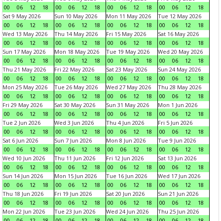
00
06
12
18
00
06
12
18
00
06
12
18
00
06
12
18
Sat 9 May 2026
Sun 10 May 2026
Mon 11 May 2026
Tue 12 May 2026
00
06
12
18
00
06
12
18
00
06
12
18
00
06
12
18
Wed 13 May 2026
Thu 14 May 2026
Fri 15 May 2026
Sat 16 May 2026
00
06
12
18
00
06
12
18
00
06
12
18
00
06
12
18
Sun 17 May 2026
Mon 18 May 2026
Tue 19 May 2026
Wed 20 May 2026
00
06
12
18
00
06
12
18
00
06
12
18
00
06
12
18
Thu 21 May 2026
Fri 22 May 2026
Sat 23 May 2026
Sun 24 May 2026
00
06
12
18
00
06
12
18
00
06
12
18
00
06
12
18
Mon 25 May 2026
Tue 26 May 2026
Wed 27 May 2026
Thu 28 May 2026
00
06
12
18
00
06
12
18
00
06
12
18
00
06
12
18
Fri 29 May 2026
Sat 30 May 2026
Sun 31 May 2026
Mon 1 Jun 2026
00
06
12
18
00
06
12
18
00
06
12
18
00
06
12
18
Tue 2 Jun 2026
Wed 3 Jun 2026
Thu 4 Jun 2026
Fri 5 Jun 2026
00
06
12
18
00
06
12
18
00
06
12
18
00
06
12
18
Sat 6 Jun 2026
Sun 7 Jun 2026
Mon 8 Jun 2026
Tue 9 Jun 2026
00
06
12
18
00
06
12
18
00
06
12
18
00
06
12
18
Wed 10 Jun 2026
Thu 11 Jun 2026
Fri 12 Jun 2026
Sat 13 Jun 2026
00
06
12
18
00
06
12
18
00
06
12
18
00
06
12
18
Sun 14 Jun 2026
Mon 15 Jun 2026
Tue 16 Jun 2026
Wed 17 Jun 2026
00
06
12
18
00
06
12
18
00
06
12
18
00
06
12
18
Thu 18 Jun 2026
Fri 19 Jun 2026
Sat 20 Jun 2026
Sun 21 Jun 2026
00
06
12
18
00
06
12
18
00
06
12
18
00
06
12
18
Mon 22 Jun 2026
Tue 23 Jun 2026
Wed 24 Jun 2026
Thu 25 Jun 2026
00
06
12
18
00
06
12
18
00
06
12
18
00
06
12
18