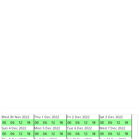
Wed 30 Nov 2022
Thu 1 Dec 2022
Fri 2 Dec 2022
Sat 3 Dec 2022
00
06
12
18
00
06
12
18
00
06
12
18
00
06
12
18
Sun 4 Dec 2022
Mon 5 Dec 2022
Tue 6 Dec 2022
Wed 7 Dec 2022
00
06
12
18
00
06
12
18
00
06
12
18
00
06
12
18