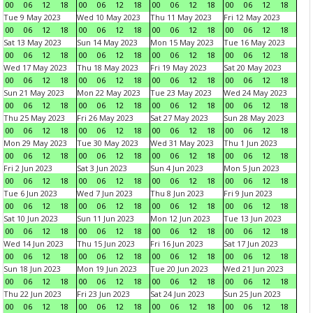
00
06
12
18
00
06
12
18
00
06
12
18
00
06
12
18
Tue 9 May 2023
Wed 10 May 2023
Thu 11 May 2023
Fri 12 May 2023
00
06
12
18
00
06
12
18
00
06
12
18
00
06
12
18
Sat 13 May 2023
Sun 14 May 2023
Mon 15 May 2023
Tue 16 May 2023
00
06
12
18
00
06
12
18
00
06
12
18
00
06
12
18
Wed 17 May 2023
Thu 18 May 2023
Fri 19 May 2023
Sat 20 May 2023
00
06
12
18
00
06
12
18
00
06
12
18
00
06
12
18
Sun 21 May 2023
Mon 22 May 2023
Tue 23 May 2023
Wed 24 May 2023
00
06
12
18
00
06
12
18
00
06
12
18
00
06
12
18
Thu 25 May 2023
Fri 26 May 2023
Sat 27 May 2023
Sun 28 May 2023
00
06
12
18
00
06
12
18
00
06
12
18
00
06
12
18
Mon 29 May 2023
Tue 30 May 2023
Wed 31 May 2023
Thu 1 Jun 2023
00
06
12
18
00
06
12
18
00
06
12
18
00
06
12
18
Fri 2 Jun 2023
Sat 3 Jun 2023
Sun 4 Jun 2023
Mon 5 Jun 2023
00
06
12
18
00
06
12
18
00
06
12
18
00
06
12
18
Tue 6 Jun 2023
Wed 7 Jun 2023
Thu 8 Jun 2023
Fri 9 Jun 2023
00
06
12
18
00
06
12
18
00
06
12
18
00
06
12
18
Sat 10 Jun 2023
Sun 11 Jun 2023
Mon 12 Jun 2023
Tue 13 Jun 2023
00
06
12
18
00
06
12
18
00
06
12
18
00
06
12
18
Wed 14 Jun 2023
Thu 15 Jun 2023
Fri 16 Jun 2023
Sat 17 Jun 2023
00
06
12
18
00
06
12
18
00
06
12
18
00
06
12
18
Sun 18 Jun 2023
Mon 19 Jun 2023
Tue 20 Jun 2023
Wed 21 Jun 2023
00
06
12
18
00
06
12
18
00
06
12
18
00
06
12
18
Thu 22 Jun 2023
Fri 23 Jun 2023
Sat 24 Jun 2023
Sun 25 Jun 2023
00
06
12
18
00
06
12
18
00
06
12
18
00
06
12
18