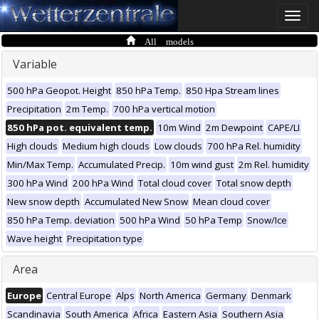
Toggle
naviga
All models
Variable
500 hPa Geopot. Height
850 hPa Temp.
850 Hpa Stream lines
Precipitation
2m Temp.
700 hPa vertical motion
850 hPa pot. equivalent temp.
10m Wind
2m Dewpoint
CAPE/LI
High clouds
Medium high clouds
Low clouds
700 hPa Rel. humidity
Min/Max Temp.
Accumulated Precip.
10m wind gust
2m Rel. humidity
300 hPa Wind
200 hPa Wind
Total cloud cover
Total snow depth
New snow depth
Accumulated New Snow
Mean cloud cover
850 hPa Temp. deviation
500 hPa Wind
50 hPa Temp
Snow/Ice
Wave height
Precipitation type
Area
Europe
Central Europe
Alps
North America
Germany
Denmark
Scandinavia
South America
Africa
Eastern Asia
Southern Asia