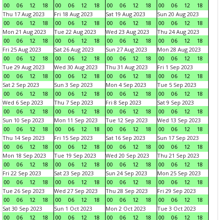
00
06
12
18
00
06
12
18
00
06
12
18
00
06
12
18
Thu 17 Aug 2023
Fri 18 Aug 2023
Sat 19 Aug 2023
Sun 20 Aug 2023
00
06
12
18
00
06
12
18
00
06
12
18
00
06
12
18
Mon 21 Aug 2023
Tue 22 Aug 2023
Wed 23 Aug 2023
Thu 24 Aug 2023
00
06
12
18
00
06
12
18
00
06
12
18
00
06
12
18
Fri 25 Aug 2023
Sat 26 Aug 2023
Sun 27 Aug 2023
Mon 28 Aug 2023
00
06
12
18
00
06
12
18
00
06
12
18
00
06
12
18
Tue 29 Aug 2023
Wed 30 Aug 2023
Thu 31 Aug 2023
Fri 1 Sep 2023
00
06
12
18
00
06
12
18
00
06
12
18
00
06
12
18
Sat 2 Sep 2023
Sun 3 Sep 2023
Mon 4 Sep 2023
Tue 5 Sep 2023
00
06
12
18
00
06
12
18
00
06
12
18
00
06
12
18
Wed 6 Sep 2023
Thu 7 Sep 2023
Fri 8 Sep 2023
Sat 9 Sep 2023
00
06
12
18
00
06
12
18
00
06
12
18
00
06
12
18
Sun 10 Sep 2023
Mon 11 Sep 2023
Tue 12 Sep 2023
Wed 13 Sep 2023
00
06
12
18
00
06
12
18
00
06
12
18
00
06
12
18
Thu 14 Sep 2023
Fri 15 Sep 2023
Sat 16 Sep 2023
Sun 17 Sep 2023
00
06
12
18
00
06
12
18
00
06
12
18
00
06
12
18
Mon 18 Sep 2023
Tue 19 Sep 2023
Wed 20 Sep 2023
Thu 21 Sep 2023
00
06
12
18
00
06
12
18
00
06
12
18
00
06
12
18
Fri 22 Sep 2023
Sat 23 Sep 2023
Sun 24 Sep 2023
Mon 25 Sep 2023
00
06
12
18
00
06
12
18
00
06
12
18
00
06
12
18
Tue 26 Sep 2023
Wed 27 Sep 2023
Thu 28 Sep 2023
Fri 29 Sep 2023
00
06
12
18
00
06
12
18
00
06
12
18
00
06
12
18
Sat 30 Sep 2023
Sun 1 Oct 2023
Mon 2 Oct 2023
Tue 3 Oct 2023
00
06
12
18
00
06
12
18
00
06
12
18
00
06
12
18