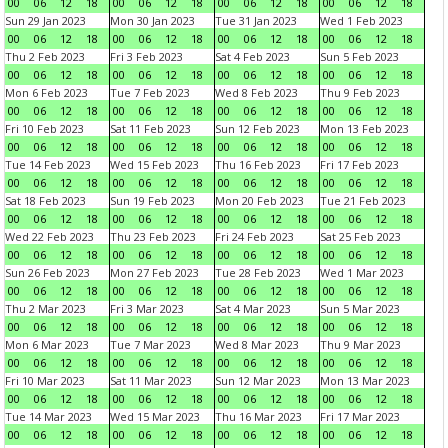
00
06
12
18
00
06
12
18
00
06
12
18
00
06
12
18
Sun 29 Jan 2023
Mon 30 Jan 2023
Tue 31 Jan 2023
Wed 1 Feb 2023
00
06
12
18
00
06
12
18
00
06
12
18
00
06
12
18
Thu 2 Feb 2023
Fri 3 Feb 2023
Sat 4 Feb 2023
Sun 5 Feb 2023
00
06
12
18
00
06
12
18
00
06
12
18
00
06
12
18
Mon 6 Feb 2023
Tue 7 Feb 2023
Wed 8 Feb 2023
Thu 9 Feb 2023
00
06
12
18
00
06
12
18
00
06
12
18
00
06
12
18
Fri 10 Feb 2023
Sat 11 Feb 2023
Sun 12 Feb 2023
Mon 13 Feb 2023
00
06
12
18
00
06
12
18
00
06
12
18
00
06
12
18
Tue 14 Feb 2023
Wed 15 Feb 2023
Thu 16 Feb 2023
Fri 17 Feb 2023
00
06
12
18
00
06
12
18
00
06
12
18
00
06
12
18
Sat 18 Feb 2023
Sun 19 Feb 2023
Mon 20 Feb 2023
Tue 21 Feb 2023
00
06
12
18
00
06
12
18
00
06
12
18
00
06
12
18
Wed 22 Feb 2023
Thu 23 Feb 2023
Fri 24 Feb 2023
Sat 25 Feb 2023
00
06
12
18
00
06
12
18
00
06
12
18
00
06
12
18
Sun 26 Feb 2023
Mon 27 Feb 2023
Tue 28 Feb 2023
Wed 1 Mar 2023
00
06
12
18
00
06
12
18
00
06
12
18
00
06
12
18
Thu 2 Mar 2023
Fri 3 Mar 2023
Sat 4 Mar 2023
Sun 5 Mar 2023
00
06
12
18
00
06
12
18
00
06
12
18
00
06
12
18
Mon 6 Mar 2023
Tue 7 Mar 2023
Wed 8 Mar 2023
Thu 9 Mar 2023
00
06
12
18
00
06
12
18
00
06
12
18
00
06
12
18
Fri 10 Mar 2023
Sat 11 Mar 2023
Sun 12 Mar 2023
Mon 13 Mar 2023
00
06
12
18
00
06
12
18
00
06
12
18
00
06
12
18
Tue 14 Mar 2023
Wed 15 Mar 2023
Thu 16 Mar 2023
Fri 17 Mar 2023
00
06
12
18
00
06
12
18
00
06
12
18
00
06
12
18