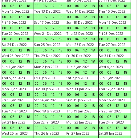
Thu 8 Dec 2022
Fri 9 Dec 2022
Sat 10 Dec 2022
Sun 11 Dec 2022
00
06
12
18
00
06
12
18
00
06
12
18
00
06
12
18
Mon 12 Dec 2022
Tue 13 Dec 2022
Wed 14 Dec 2022
Thu 15 Dec 2022
00
06
12
18
00
06
12
18
00
06
12
18
00
06
12
18
Fri 16 Dec 2022
Sat 17 Dec 2022
Sun 18 Dec 2022
Mon 19 Dec 2022
00
06
12
18
00
06
12
18
00
06
12
18
00
06
12
18
Tue 20 Dec 2022
Wed 21 Dec 2022
Thu 22 Dec 2022
Fri 23 Dec 2022
00
06
12
18
00
06
12
18
00
06
12
18
00
06
12
18
Sat 24 Dec 2022
Sun 25 Dec 2022
Mon 26 Dec 2022
Tue 27 Dec 2022
00
06
12
18
00
06
12
18
00
06
12
18
00
06
12
18
Wed 28 Dec 2022
Thu 29 Dec 2022
Fri 30 Dec 2022
Sat 31 Dec 2022
00
06
12
18
00
06
12
18
00
06
12
18
00
06
12
18
Sun 1 Jan 2023
Mon 2 Jan 2023
Tue 3 Jan 2023
Wed 4 Jan 2023
00
06
12
18
00
06
12
18
00
06
12
18
00
06
12
18
Thu 5 Jan 2023
Fri 6 Jan 2023
Sat 7 Jan 2023
Sun 8 Jan 2023
00
06
12
18
00
06
12
18
00
06
12
18
00
06
12
18
Mon 9 Jan 2023
Tue 10 Jan 2023
Wed 11 Jan 2023
Thu 12 Jan 2023
00
06
12
18
00
06
12
18
00
06
12
18
00
06
12
18
Fri 13 Jan 2023
Sat 14 Jan 2023
Sun 15 Jan 2023
Mon 16 Jan 2023
00
06
12
18
00
06
12
18
00
06
12
18
00
06
12
18
Tue 17 Jan 2023
Wed 18 Jan 2023
Thu 19 Jan 2023
Fri 20 Jan 2023
00
06
12
18
00
06
12
18
00
06
12
18
00
06
12
18
Sat 21 Jan 2023
Sun 22 Jan 2023
Mon 23 Jan 2023
Tue 24 Jan 2023
00
06
12
18
00
06
12
18
00
06
12
18
00
06
12
18
Wed 25 Jan 2023
Thu 26 Jan 2023
Fri 27 Jan 2023
Sat 28 Jan 2023