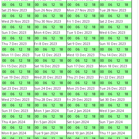
00
06
12
18
00
06
12
18
00
06
12
18
00
06
12
18
Sat 25 Nov 2023
Sun 26 Nov 2023
Mon 27 Nov 2023
Tue 28 Nov 2023
00
06
12
18
00
06
12
18
00
06
12
18
00
06
12
18
Wed 29 Nov 2023
Thu 30 Nov 2023
Fri 1 Dec 2023
Sat 2 Dec 2023
00
06
12
18
00
06
12
18
00
06
12
18
00
06
12
18
Sun 3 Dec 2023
Mon 4 Dec 2023
Tue 5 Dec 2023
Wed 6 Dec 2023
00
06
12
18
00
06
12
18
00
06
12
18
00
06
12
18
Thu 7 Dec 2023
Fri 8 Dec 2023
Sat 9 Dec 2023
Sun 10 Dec 2023
00
06
12
18
00
06
12
18
00
06
12
18
00
06
12
18
Mon 11 Dec 2023
Tue 12 Dec 2023
Wed 13 Dec 2023
Thu 14 Dec 2023
00
06
12
18
00
06
12
18
00
06
12
18
00
06
12
18
Fri 15 Dec 2023
Sat 16 Dec 2023
Sun 17 Dec 2023
Mon 18 Dec 2023
00
06
12
18
00
06
12
18
00
06
12
18
00
06
12
18
Tue 19 Dec 2023
Wed 20 Dec 2023
Thu 21 Dec 2023
Fri 22 Dec 2023
00
06
12
18
00
06
12
18
00
06
12
18
00
06
12
18
Sat 23 Dec 2023
Sun 24 Dec 2023
Mon 25 Dec 2023
Tue 26 Dec 2023
00
06
12
18
00
06
12
18
00
06
12
18
00
06
12
18
Wed 27 Dec 2023
Thu 28 Dec 2023
Fri 29 Dec 2023
Sat 30 Dec 2023
00
06
12
18
00
06
12
18
00
06
12
18
00
06
12
18
Sun 31 Dec 2023
Mon 1 Jan 2024
Tue 2 Jan 2024
Wed 3 Jan 2024
00
06
12
18
00
06
12
18
00
06
12
18
00
06
12
18
Thu 4 Jan 2024
Fri 5 Jan 2024
Sat 6 Jan 2024
Sun 7 Jan 2024
00
06
12
18
00
06
12
18
00
06
12
18
00
06
12
18
Mon 8 Jan 2024
Tue 9 Jan 2024
Wed 10 Jan 2024
Thu 11 Jan 2024
00
06
12
18
00
06
12
18
00
06
12
18
00
06
12
18