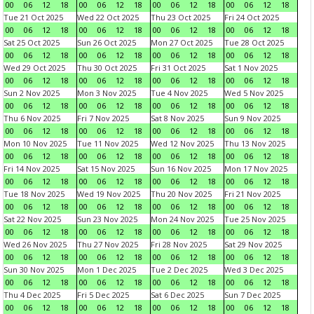
00
06
12
18
00
06
12
18
00
06
12
18
00
06
12
18
Tue 21 Oct 2025
Wed 22 Oct 2025
Thu 23 Oct 2025
Fri 24 Oct 2025
00
06
12
18
00
06
12
18
00
06
12
18
00
06
12
18
Sat 25 Oct 2025
Sun 26 Oct 2025
Mon 27 Oct 2025
Tue 28 Oct 2025
00
06
12
18
00
06
12
18
00
06
12
18
00
06
12
18
Wed 29 Oct 2025
Thu 30 Oct 2025
Fri 31 Oct 2025
Sat 1 Nov 2025
00
06
12
18
00
06
12
18
00
06
12
18
00
06
12
18
Sun 2 Nov 2025
Mon 3 Nov 2025
Tue 4 Nov 2025
Wed 5 Nov 2025
00
06
12
18
00
06
12
18
00
06
12
18
00
06
12
18
Thu 6 Nov 2025
Fri 7 Nov 2025
Sat 8 Nov 2025
Sun 9 Nov 2025
00
06
12
18
00
06
12
18
00
06
12
18
00
06
12
18
Mon 10 Nov 2025
Tue 11 Nov 2025
Wed 12 Nov 2025
Thu 13 Nov 2025
00
06
12
18
00
06
12
18
00
06
12
18
00
06
12
18
Fri 14 Nov 2025
Sat 15 Nov 2025
Sun 16 Nov 2025
Mon 17 Nov 2025
00
06
12
18
00
06
12
18
00
06
12
18
00
06
12
18
Tue 18 Nov 2025
Wed 19 Nov 2025
Thu 20 Nov 2025
Fri 21 Nov 2025
00
06
12
18
00
06
12
18
00
06
12
18
00
06
12
18
Sat 22 Nov 2025
Sun 23 Nov 2025
Mon 24 Nov 2025
Tue 25 Nov 2025
00
06
12
18
00
06
12
18
00
06
12
18
00
06
12
18
Wed 26 Nov 2025
Thu 27 Nov 2025
Fri 28 Nov 2025
Sat 29 Nov 2025
00
06
12
18
00
06
12
18
00
06
12
18
00
06
12
18
Sun 30 Nov 2025
Mon 1 Dec 2025
Tue 2 Dec 2025
Wed 3 Dec 2025
00
06
12
18
00
06
12
18
00
06
12
18
00
06
12
18
Thu 4 Dec 2025
Fri 5 Dec 2025
Sat 6 Dec 2025
Sun 7 Dec 2025
00
06
12
18
00
06
12
18
00
06
12
18
00
06
12
18