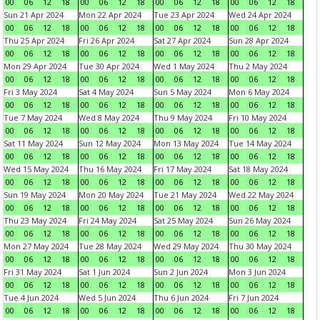
00
06
12
18
00
06
12
18
00
06
12
18
00
06
12
18
Sun 21 Apr 2024
Mon 22 Apr 2024
Tue 23 Apr 2024
Wed 24 Apr 2024
00
06
12
18
00
06
12
18
00
06
12
18
00
06
12
18
Thu 25 Apr 2024
Fri 26 Apr 2024
Sat 27 Apr 2024
Sun 28 Apr 2024
00
06
12
18
00
06
12
18
00
06
12
18
00
06
12
18
Mon 29 Apr 2024
Tue 30 Apr 2024
Wed 1 May 2024
Thu 2 May 2024
00
06
12
18
00
06
12
18
00
06
12
18
00
06
12
18
Fri 3 May 2024
Sat 4 May 2024
Sun 5 May 2024
Mon 6 May 2024
00
06
12
18
00
06
12
18
00
06
12
18
00
06
12
18
Tue 7 May 2024
Wed 8 May 2024
Thu 9 May 2024
Fri 10 May 2024
00
06
12
18
00
06
12
18
00
06
12
18
00
06
12
18
Sat 11 May 2024
Sun 12 May 2024
Mon 13 May 2024
Tue 14 May 2024
00
06
12
18
00
06
12
18
00
06
12
18
00
06
12
18
Wed 15 May 2024
Thu 16 May 2024
Fri 17 May 2024
Sat 18 May 2024
00
06
12
18
00
06
12
18
00
06
12
18
00
06
12
18
Sun 19 May 2024
Mon 20 May 2024
Tue 21 May 2024
Wed 22 May 2024
00
06
12
18
00
06
12
18
00
06
12
18
00
06
12
18
Thu 23 May 2024
Fri 24 May 2024
Sat 25 May 2024
Sun 26 May 2024
00
06
12
18
00
06
12
18
00
06
12
18
00
06
12
18
Mon 27 May 2024
Tue 28 May 2024
Wed 29 May 2024
Thu 30 May 2024
00
06
12
18
00
06
12
18
00
06
12
18
00
06
12
18
Fri 31 May 2024
Sat 1 Jun 2024
Sun 2 Jun 2024
Mon 3 Jun 2024
00
06
12
18
00
06
12
18
00
06
12
18
00
06
12
18
Tue 4 Jun 2024
Wed 5 Jun 2024
Thu 6 Jun 2024
Fri 7 Jun 2024
00
06
12
18
00
06
12
18
00
06
12
18
00
06
12
18