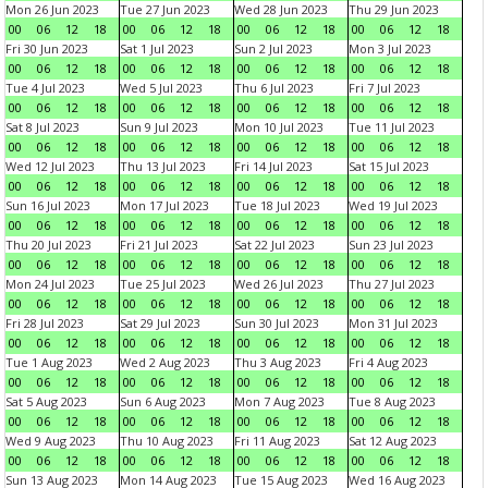
Mon 26 Jun 2023
Tue 27 Jun 2023
Wed 28 Jun 2023
Thu 29 Jun 2023
00
06
12
18
00
06
12
18
00
06
12
18
00
06
12
18
Fri 30 Jun 2023
Sat 1 Jul 2023
Sun 2 Jul 2023
Mon 3 Jul 2023
00
06
12
18
00
06
12
18
00
06
12
18
00
06
12
18
Tue 4 Jul 2023
Wed 5 Jul 2023
Thu 6 Jul 2023
Fri 7 Jul 2023
00
06
12
18
00
06
12
18
00
06
12
18
00
06
12
18
Sat 8 Jul 2023
Sun 9 Jul 2023
Mon 10 Jul 2023
Tue 11 Jul 2023
00
06
12
18
00
06
12
18
00
06
12
18
00
06
12
18
Wed 12 Jul 2023
Thu 13 Jul 2023
Fri 14 Jul 2023
Sat 15 Jul 2023
00
06
12
18
00
06
12
18
00
06
12
18
00
06
12
18
Sun 16 Jul 2023
Mon 17 Jul 2023
Tue 18 Jul 2023
Wed 19 Jul 2023
00
06
12
18
00
06
12
18
00
06
12
18
00
06
12
18
Thu 20 Jul 2023
Fri 21 Jul 2023
Sat 22 Jul 2023
Sun 23 Jul 2023
00
06
12
18
00
06
12
18
00
06
12
18
00
06
12
18
Mon 24 Jul 2023
Tue 25 Jul 2023
Wed 26 Jul 2023
Thu 27 Jul 2023
00
06
12
18
00
06
12
18
00
06
12
18
00
06
12
18
Fri 28 Jul 2023
Sat 29 Jul 2023
Sun 30 Jul 2023
Mon 31 Jul 2023
00
06
12
18
00
06
12
18
00
06
12
18
00
06
12
18
Tue 1 Aug 2023
Wed 2 Aug 2023
Thu 3 Aug 2023
Fri 4 Aug 2023
00
06
12
18
00
06
12
18
00
06
12
18
00
06
12
18
Sat 5 Aug 2023
Sun 6 Aug 2023
Mon 7 Aug 2023
Tue 8 Aug 2023
00
06
12
18
00
06
12
18
00
06
12
18
00
06
12
18
Wed 9 Aug 2023
Thu 10 Aug 2023
Fri 11 Aug 2023
Sat 12 Aug 2023
00
06
12
18
00
06
12
18
00
06
12
18
00
06
12
18
Sun 13 Aug 2023
Mon 14 Aug 2023
Tue 15 Aug 2023
Wed 16 Aug 2023