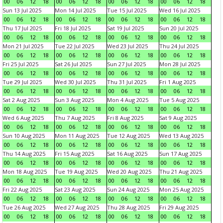
00
06
12
18
00
06
12
18
00
06
12
18
00
06
12
18
Sun 13 Jul 2025
Mon 14 Jul 2025
Tue 15 Jul 2025
Wed 16 Jul 2025
00
06
12
18
00
06
12
18
00
06
12
18
00
06
12
18
Thu 17 Jul 2025
Fri 18 Jul 2025
Sat 19 Jul 2025
Sun 20 Jul 2025
00
06
12
18
00
06
12
18
00
06
12
18
00
06
12
18
Mon 21 Jul 2025
Tue 22 Jul 2025
Wed 23 Jul 2025
Thu 24 Jul 2025
00
06
12
18
00
06
12
18
00
06
12
18
00
06
12
18
Fri 25 Jul 2025
Sat 26 Jul 2025
Sun 27 Jul 2025
Mon 28 Jul 2025
00
06
12
18
00
06
12
18
00
06
12
18
00
06
12
18
Tue 29 Jul 2025
Wed 30 Jul 2025
Thu 31 Jul 2025
Fri 1 Aug 2025
00
06
12
18
00
06
12
18
00
06
12
18
00
06
12
18
Sat 2 Aug 2025
Sun 3 Aug 2025
Mon 4 Aug 2025
Tue 5 Aug 2025
00
06
12
18
00
06
12
18
00
06
12
18
00
06
12
18
Wed 6 Aug 2025
Thu 7 Aug 2025
Fri 8 Aug 2025
Sat 9 Aug 2025
00
06
12
18
00
06
12
18
00
06
12
18
00
06
12
18
Sun 10 Aug 2025
Mon 11 Aug 2025
Tue 12 Aug 2025
Wed 13 Aug 2025
00
06
12
18
00
06
12
18
00
06
12
18
00
06
12
18
Thu 14 Aug 2025
Fri 15 Aug 2025
Sat 16 Aug 2025
Sun 17 Aug 2025
00
06
12
18
00
06
12
18
00
06
12
18
00
06
12
18
Mon 18 Aug 2025
Tue 19 Aug 2025
Wed 20 Aug 2025
Thu 21 Aug 2025
00
06
12
18
00
06
12
18
00
06
12
18
00
06
12
18
Fri 22 Aug 2025
Sat 23 Aug 2025
Sun 24 Aug 2025
Mon 25 Aug 2025
00
06
12
18
00
06
12
18
00
06
12
18
00
06
12
18
Tue 26 Aug 2025
Wed 27 Aug 2025
Thu 28 Aug 2025
Fri 29 Aug 2025
00
06
12
18
00
06
12
18
00
06
12
18
00
06
12
18