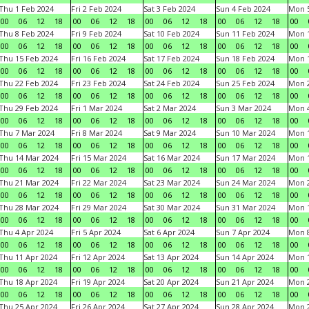
Thu 1 Feb 2024
Fri 2 Feb 2024
Sat 3 Feb 2024
Sun 4 Feb 2024
Mon 5
00
06
12
18
00
06
12
18
00
06
12
18
00
06
12
18
00
Thu 8 Feb 2024
Fri 9 Feb 2024
Sat 10 Feb 2024
Sun 11 Feb 2024
Mon 1
00
06
12
18
00
06
12
18
00
06
12
18
00
06
12
18
00
Thu 15 Feb 2024
Fri 16 Feb 2024
Sat 17 Feb 2024
Sun 18 Feb 2024
Mon 1
00
06
12
18
00
06
12
18
00
06
12
18
00
06
12
18
00
Thu 22 Feb 2024
Fri 23 Feb 2024
Sat 24 Feb 2024
Sun 25 Feb 2024
Mon 2
00
06
12
18
00
06
12
18
00
06
12
18
00
06
12
18
00
Thu 29 Feb 2024
Fri 1 Mar 2024
Sat 2 Mar 2024
Sun 3 Mar 2024
Mon 4
00
06
12
18
00
06
12
18
00
06
12
18
00
06
12
18
00
Thu 7 Mar 2024
Fri 8 Mar 2024
Sat 9 Mar 2024
Sun 10 Mar 2024
Mon 1
00
06
12
18
00
06
12
18
00
06
12
18
00
06
12
18
00
Thu 14 Mar 2024
Fri 15 Mar 2024
Sat 16 Mar 2024
Sun 17 Mar 2024
Mon 1
00
06
12
18
00
06
12
18
00
06
12
18
00
06
12
18
00
Thu 21 Mar 2024
Fri 22 Mar 2024
Sat 23 Mar 2024
Sun 24 Mar 2024
Mon 2
00
06
12
18
00
06
12
18
00
06
12
18
00
06
12
18
00
Thu 28 Mar 2024
Fri 29 Mar 2024
Sat 30 Mar 2024
Sun 31 Mar 2024
Mon 1
00
06
12
18
00
06
12
18
00
06
12
18
00
06
12
18
00
Thu 4 Apr 2024
Fri 5 Apr 2024
Sat 6 Apr 2024
Sun 7 Apr 2024
Mon 8
00
06
12
18
00
06
12
18
00
06
12
18
00
06
12
18
00
Thu 11 Apr 2024
Fri 12 Apr 2024
Sat 13 Apr 2024
Sun 14 Apr 2024
Mon 1
00
06
12
18
00
06
12
18
00
06
12
18
00
06
12
18
00
Thu 18 Apr 2024
Fri 19 Apr 2024
Sat 20 Apr 2024
Sun 21 Apr 2024
Mon 2
00
06
12
18
00
06
12
18
00
06
12
18
00
06
12
18
00
Thu 25 Apr 2024
Fri 26 Apr 2024
Sat 27 Apr 2024
Sun 28 Apr 2024
Mon 2