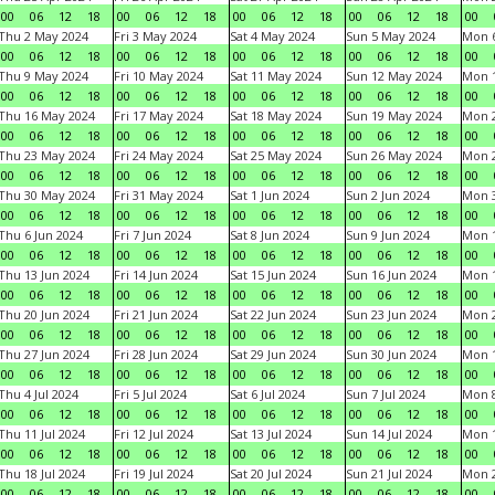
00
06
12
18
00
06
12
18
00
06
12
18
00
06
12
18
00
Thu 2 May 2024
Fri 3 May 2024
Sat 4 May 2024
Sun 5 May 2024
Mon 
00
06
12
18
00
06
12
18
00
06
12
18
00
06
12
18
00
Thu 9 May 2024
Fri 10 May 2024
Sat 11 May 2024
Sun 12 May 2024
Mon 
00
06
12
18
00
06
12
18
00
06
12
18
00
06
12
18
00
Thu 16 May 2024
Fri 17 May 2024
Sat 18 May 2024
Sun 19 May 2024
Mon 
00
06
12
18
00
06
12
18
00
06
12
18
00
06
12
18
00
Thu 23 May 2024
Fri 24 May 2024
Sat 25 May 2024
Sun 26 May 2024
Mon 
00
06
12
18
00
06
12
18
00
06
12
18
00
06
12
18
00
Thu 30 May 2024
Fri 31 May 2024
Sat 1 Jun 2024
Sun 2 Jun 2024
Mon 3
00
06
12
18
00
06
12
18
00
06
12
18
00
06
12
18
00
Thu 6 Jun 2024
Fri 7 Jun 2024
Sat 8 Jun 2024
Sun 9 Jun 2024
Mon 1
00
06
12
18
00
06
12
18
00
06
12
18
00
06
12
18
00
Thu 13 Jun 2024
Fri 14 Jun 2024
Sat 15 Jun 2024
Sun 16 Jun 2024
Mon 1
00
06
12
18
00
06
12
18
00
06
12
18
00
06
12
18
00
Thu 20 Jun 2024
Fri 21 Jun 2024
Sat 22 Jun 2024
Sun 23 Jun 2024
Mon 2
00
06
12
18
00
06
12
18
00
06
12
18
00
06
12
18
00
Thu 27 Jun 2024
Fri 28 Jun 2024
Sat 29 Jun 2024
Sun 30 Jun 2024
Mon 1
00
06
12
18
00
06
12
18
00
06
12
18
00
06
12
18
00
Thu 4 Jul 2024
Fri 5 Jul 2024
Sat 6 Jul 2024
Sun 7 Jul 2024
Mon 8
00
06
12
18
00
06
12
18
00
06
12
18
00
06
12
18
00
Thu 11 Jul 2024
Fri 12 Jul 2024
Sat 13 Jul 2024
Sun 14 Jul 2024
Mon 1
00
06
12
18
00
06
12
18
00
06
12
18
00
06
12
18
00
Thu 18 Jul 2024
Fri 19 Jul 2024
Sat 20 Jul 2024
Sun 21 Jul 2024
Mon 2
00
06
12
18
00
06
12
18
00
06
12
18
00
06
12
18
00