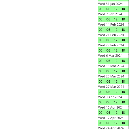
Wed 31 Jan 2024
00
06
12
18
Wed 7 Feb 2024
00
06
12
18
Wed 14 Feb 2024
00
06
12
18
Wed 21 Feb 2024
00
06
12
18
Wed 28 Feb 2024
00
06
12
18
Wed 6 Mar 2024
00
06
12
18
Wed 13 Mar 2024
00
06
12
18
Wed 20 Mar 2024
00
06
12
18
Wed 27 Mar 2024
00
06
12
18
Wed 3 Apr 2024
00
06
12
18
Wed 10 Apr 2024
00
06
12
18
Wed 17 Apr 2024
00
06
12
18
Wed 24 Apr 2024