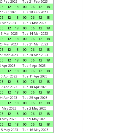
0 Feb 2023
Tue 21 Feb 2023
06
12
18
00
06
12
18
7 Feb 2023
Tue 28 Feb 2023
06
12
18
00
06
12
18
 Mar 2023
Tue 7 Mar 2023
06
12
18
00
06
12
18
3 Mar 2023
Tue 14 Mar 2023
06
12
18
00
06
12
18
0 Mar 2023
Tue 21 Mar 2023
06
12
18
00
06
12
18
7 Mar 2023
Tue 28 Mar 2023
06
12
18
00
06
12
18
 Apr 2023
Tue 4 Apr 2023
06
12
18
00
06
12
18
0 Apr 2023
Tue 11 Apr 2023
06
12
18
00
06
12
18
7 Apr 2023
Tue 18 Apr 2023
06
12
18
00
06
12
18
4 Apr 2023
Tue 25 Apr 2023
06
12
18
00
06
12
18
1 May 2023
Tue 2 May 2023
06
12
18
00
06
12
18
8 May 2023
Tue 9 May 2023
06
12
18
00
06
12
18
15 May 2023
Tue 16 May 2023