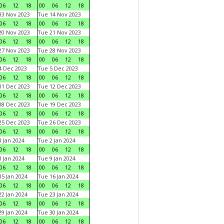
06
12
18
00
06
12
18
3 Nov 2023
Tue 14 Nov 2023
06
12
18
00
06
12
18
0 Nov 2023
Tue 21 Nov 2023
06
12
18
00
06
12
18
7 Nov 2023
Tue 28 Nov 2023
06
12
18
00
06
12
18
 Dec 2023
Tue 5 Dec 2023
06
12
18
00
06
12
18
1 Dec 2023
Tue 12 Dec 2023
06
12
18
00
06
12
18
8 Dec 2023
Tue 19 Dec 2023
06
12
18
00
06
12
18
5 Dec 2023
Tue 26 Dec 2023
06
12
18
00
06
12
18
 Jan 2024
Tue 2 Jan 2024
06
12
18
00
06
12
18
 Jan 2024
Tue 9 Jan 2024
06
12
18
00
06
12
18
5 Jan 2024
Tue 16 Jan 2024
06
12
18
00
06
12
18
2 Jan 2024
Tue 23 Jan 2024
06
12
18
00
06
12
18
9 Jan 2024
Tue 30 Jan 2024
06
12
18
00
06
12
18