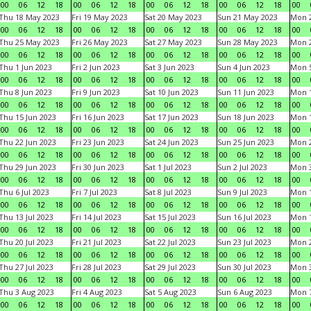
00
06
12
18
00
06
12
18
00
06
12
18
00
06
12
18
00
Thu 18 May 2023
Fri 19 May 2023
Sat 20 May 2023
Sun 21 May 2023
Mon 
00
06
12
18
00
06
12
18
00
06
12
18
00
06
12
18
00
Thu 25 May 2023
Fri 26 May 2023
Sat 27 May 2023
Sun 28 May 2023
Mon 
00
06
12
18
00
06
12
18
00
06
12
18
00
06
12
18
00
Thu 1 Jun 2023
Fri 2 Jun 2023
Sat 3 Jun 2023
Sun 4 Jun 2023
Mon 5
00
06
12
18
00
06
12
18
00
06
12
18
00
06
12
18
00
Thu 8 Jun 2023
Fri 9 Jun 2023
Sat 10 Jun 2023
Sun 11 Jun 2023
Mon 1
00
06
12
18
00
06
12
18
00
06
12
18
00
06
12
18
00
Thu 15 Jun 2023
Fri 16 Jun 2023
Sat 17 Jun 2023
Sun 18 Jun 2023
Mon 1
00
06
12
18
00
06
12
18
00
06
12
18
00
06
12
18
00
Thu 22 Jun 2023
Fri 23 Jun 2023
Sat 24 Jun 2023
Sun 25 Jun 2023
Mon 2
00
06
12
18
00
06
12
18
00
06
12
18
00
06
12
18
00
Thu 29 Jun 2023
Fri 30 Jun 2023
Sat 1 Jul 2023
Sun 2 Jul 2023
Mon 3
00
06
12
18
00
06
12
18
00
06
12
18
00
06
12
18
00
Thu 6 Jul 2023
Fri 7 Jul 2023
Sat 8 Jul 2023
Sun 9 Jul 2023
Mon 1
00
06
12
18
00
06
12
18
00
06
12
18
00
06
12
18
00
Thu 13 Jul 2023
Fri 14 Jul 2023
Sat 15 Jul 2023
Sun 16 Jul 2023
Mon 1
00
06
12
18
00
06
12
18
00
06
12
18
00
06
12
18
00
Thu 20 Jul 2023
Fri 21 Jul 2023
Sat 22 Jul 2023
Sun 23 Jul 2023
Mon 2
00
06
12
18
00
06
12
18
00
06
12
18
00
06
12
18
00
Thu 27 Jul 2023
Fri 28 Jul 2023
Sat 29 Jul 2023
Sun 30 Jul 2023
Mon 3
00
06
12
18
00
06
12
18
00
06
12
18
00
06
12
18
00
Thu 3 Aug 2023
Fri 4 Aug 2023
Sat 5 Aug 2023
Sun 6 Aug 2023
Mon 7
00
06
12
18
00
06
12
18
00
06
12
18
00
06
12
18
00