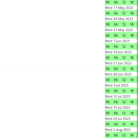
00
06
12
18
Wed 17 May 2023
00
06
12
18
Wed 24 May 2023
00
06
12
18
Wed 31 May 2023
00
06
12
18
Wed 7 Jun 2023
00
06
12
18
Wed 14 Jun 2023
00
06
12
18
Wed 21 Jun 2023
00
06
12
18
Wed 28 Jun 2023
00
06
12
18
Wed 5 Jul 2023
00
06
12
18
Wed 12 Jul 2023
00
06
12
18
Wed 19 Jul 2023
00
06
12
18
Wed 26 Jul 2023
00
06
12
18
Wed 2 Aug 2023
00
06
12
18