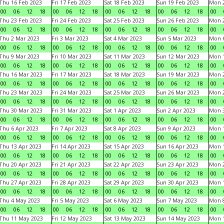
Thu 16 Feb 2023
Fri 17 Feb 2023
Sat 18 Feb 2023
Sun 19 Feb 2023
Mon 2
00
06
12
18
00
06
12
18
00
06
12
18
00
06
12
18
00
Thu 23 Feb 2023
Fri 24 Feb 2023
Sat 25 Feb 2023
Sun 26 Feb 2023
Mon 2
00
06
12
18
00
06
12
18
00
06
12
18
00
06
12
18
00
Thu 2 Mar 2023
Fri 3 Mar 2023
Sat 4 Mar 2023
Sun 5 Mar 2023
Mon 6
00
06
12
18
00
06
12
18
00
06
12
18
00
06
12
18
00
Thu 9 Mar 2023
Fri 10 Mar 2023
Sat 11 Mar 2023
Sun 12 Mar 2023
Mon 1
00
06
12
18
00
06
12
18
00
06
12
18
00
06
12
18
00
Thu 16 Mar 2023
Fri 17 Mar 2023
Sat 18 Mar 2023
Sun 19 Mar 2023
Mon 2
00
06
12
18
00
06
12
18
00
06
12
18
00
06
12
18
00
Thu 23 Mar 2023
Fri 24 Mar 2023
Sat 25 Mar 2023
Sun 26 Mar 2023
Mon 2
00
06
12
18
00
06
12
18
00
06
12
18
00
06
12
18
00
Thu 30 Mar 2023
Fri 31 Mar 2023
Sat 1 Apr 2023
Sun 2 Apr 2023
Mon 3
00
06
12
18
00
06
12
18
00
06
12
18
00
06
12
18
00
Thu 6 Apr 2023
Fri 7 Apr 2023
Sat 8 Apr 2023
Sun 9 Apr 2023
Mon 1
00
06
12
18
00
06
12
18
00
06
12
18
00
06
12
18
00
Thu 13 Apr 2023
Fri 14 Apr 2023
Sat 15 Apr 2023
Sun 16 Apr 2023
Mon 1
00
06
12
18
00
06
12
18
00
06
12
18
00
06
12
18
00
Thu 20 Apr 2023
Fri 21 Apr 2023
Sat 22 Apr 2023
Sun 23 Apr 2023
Mon 2
00
06
12
18
00
06
12
18
00
06
12
18
00
06
12
18
00
Thu 27 Apr 2023
Fri 28 Apr 2023
Sat 29 Apr 2023
Sun 30 Apr 2023
Mon 
00
06
12
18
00
06
12
18
00
06
12
18
00
06
12
18
00
Thu 4 May 2023
Fri 5 May 2023
Sat 6 May 2023
Sun 7 May 2023
Mon 
00
06
12
18
00
06
12
18
00
06
12
18
00
06
12
18
00
Thu 11 May 2023
Fri 12 May 2023
Sat 13 May 2023
Sun 14 May 2023
Mon 