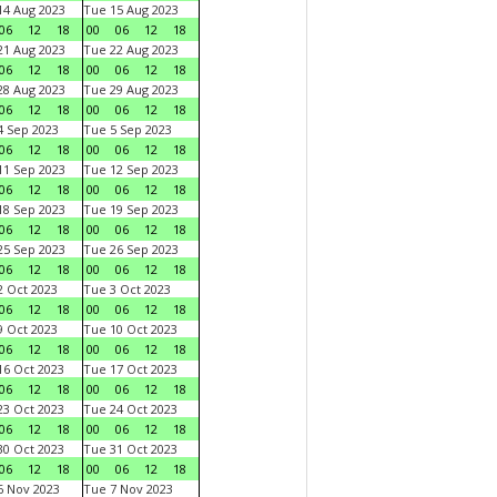
4 Aug 2023
Tue 15 Aug 2023
06
12
18
00
06
12
18
1 Aug 2023
Tue 22 Aug 2023
06
12
18
00
06
12
18
8 Aug 2023
Tue 29 Aug 2023
06
12
18
00
06
12
18
 Sep 2023
Tue 5 Sep 2023
06
12
18
00
06
12
18
1 Sep 2023
Tue 12 Sep 2023
06
12
18
00
06
12
18
8 Sep 2023
Tue 19 Sep 2023
06
12
18
00
06
12
18
5 Sep 2023
Tue 26 Sep 2023
06
12
18
00
06
12
18
 Oct 2023
Tue 3 Oct 2023
06
12
18
00
06
12
18
 Oct 2023
Tue 10 Oct 2023
06
12
18
00
06
12
18
6 Oct 2023
Tue 17 Oct 2023
06
12
18
00
06
12
18
3 Oct 2023
Tue 24 Oct 2023
06
12
18
00
06
12
18
0 Oct 2023
Tue 31 Oct 2023
06
12
18
00
06
12
18
 Nov 2023
Tue 7 Nov 2023