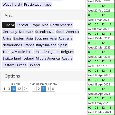
Wed 15 Feb 2023
Wave height
Precipitation type
00
06
12
18
Wed 22 Feb 2023
Area
00
06
12
18
Wed 1 Mar 2023
00
06
12
18
Europe
Central Europe
Alps
North America
Wed 8 Mar 2023
Germany
Denmark
Scandinavia
South America
00
06
12
18
Africa
Eastern Asia
Southern Asia
Australia
Wed 15 Mar 2023
00
06
12
18
Netherlands
France
Italy/Balkans
Spain
Wed 22 Mar 2023
Turkey/Middle East
United Kingdom
Belgium
00
06
12
18
Wed 29 Mar 2023
Switzerland
Iceland
Middle America
Austria
00
06
12
18
Eastern Europe
Finland
Wed 5 Apr 2023
00
06
12
18
Options
Wed 12 Apr 2023
00
06
12
18
Interval
Number of panels in row
Wed 19 Apr 2023
1
3
6
12
24
1
2
3
4
6
00
06
12
18
Wed 26 Apr 2023
00
06
12
18
Wed 3 May 2023
00
06
12
18
Wed 10 May 2023