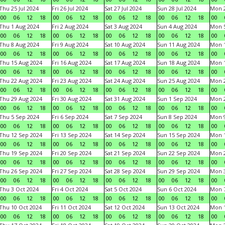
Thu 25 Jul 2024
Fri 26 Jul 2024
Sat 27 Jul 2024
Sun 28 Jul 2024
Mon 2
00
06
12
18
00
06
12
18
00
06
12
18
00
06
12
18
00
Thu 1 Aug 2024
Fri 2 Aug 2024
Sat 3 Aug 2024
Sun 4 Aug 2024
Mon 5
00
06
12
18
00
06
12
18
00
06
12
18
00
06
12
18
00
Thu 8 Aug 2024
Fri 9 Aug 2024
Sat 10 Aug 2024
Sun 11 Aug 2024
Mon 1
00
06
12
18
00
06
12
18
00
06
12
18
00
06
12
18
00
Thu 15 Aug 2024
Fri 16 Aug 2024
Sat 17 Aug 2024
Sun 18 Aug 2024
Mon 1
00
06
12
18
00
06
12
18
00
06
12
18
00
06
12
18
00
Thu 22 Aug 2024
Fri 23 Aug 2024
Sat 24 Aug 2024
Sun 25 Aug 2024
Mon 2
00
06
12
18
00
06
12
18
00
06
12
18
00
06
12
18
00
Thu 29 Aug 2024
Fri 30 Aug 2024
Sat 31 Aug 2024
Sun 1 Sep 2024
Mon 2
00
06
12
18
00
06
12
18
00
06
12
18
00
06
12
18
00
Thu 5 Sep 2024
Fri 6 Sep 2024
Sat 7 Sep 2024
Sun 8 Sep 2024
Mon 9
00
06
12
18
00
06
12
18
00
06
12
18
00
06
12
18
00
Thu 12 Sep 2024
Fri 13 Sep 2024
Sat 14 Sep 2024
Sun 15 Sep 2024
Mon 1
00
06
12
18
00
06
12
18
00
06
12
18
00
06
12
18
00
Thu 19 Sep 2024
Fri 20 Sep 2024
Sat 21 Sep 2024
Sun 22 Sep 2024
Mon 2
00
06
12
18
00
06
12
18
00
06
12
18
00
06
12
18
00
Thu 26 Sep 2024
Fri 27 Sep 2024
Sat 28 Sep 2024
Sun 29 Sep 2024
Mon 3
00
06
12
18
00
06
12
18
00
06
12
18
00
06
12
18
00
Thu 3 Oct 2024
Fri 4 Oct 2024
Sat 5 Oct 2024
Sun 6 Oct 2024
Mon 7
00
06
12
18
00
06
12
18
00
06
12
18
00
06
12
18
00
Thu 10 Oct 2024
Fri 11 Oct 2024
Sat 12 Oct 2024
Sun 13 Oct 2024
Mon 1
00
06
12
18
00
06
12
18
00
06
12
18
00
06
12
18
00