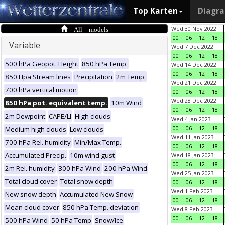
Top Karten
Diagr
All models
Wed 30 Nov 2022
00
06
12
18
Variable
Wed 7 Dec 2022
00
06
12
18
500 hPa Geopot. Height
850 hPa Temp.
Wed 14 Dec 2022
00
06
12
18
850 Hpa Stream lines
Precipitation
2m Temp.
Wed 21 Dec 2022
700 hPa vertical motion
00
06
12
18
Wed 28 Dec 2022
850 hPa pot. equivalent temp.
10m Wind
00
06
12
18
2m Dewpoint
CAPE/LI
High clouds
Wed 4 Jan 2023
00
06
12
18
Medium high clouds
Low clouds
Wed 11 Jan 2023
700 hPa Rel. humidity
Min/Max Temp.
00
06
12
18
Accumulated Precip.
10m wind gust
Wed 18 Jan 2023
00
06
12
18
2m Rel. humidity
300 hPa Wind
200 hPa Wind
Wed 25 Jan 2023
Total cloud cover
Total snow depth
00
06
12
18
Wed 1 Feb 2023
New snow depth
Accumulated New Snow
00
06
12
18
Mean cloud cover
850 hPa Temp. deviation
Wed 8 Feb 2023
00
06
12
18
500 hPa Wind
50 hPa Temp
Snow/Ice