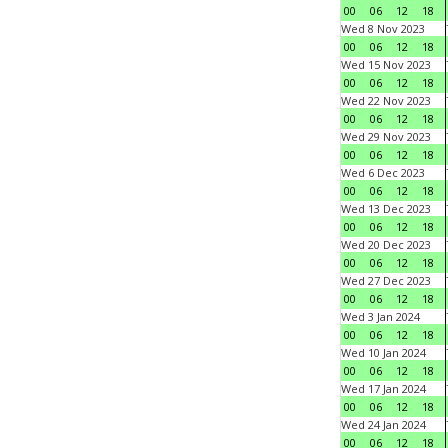
00
06
12
18
Wed 8 Nov 2023
00
06
12
18
Wed 15 Nov 2023
00
06
12
18
Wed 22 Nov 2023
00
06
12
18
Wed 29 Nov 2023
00
06
12
18
Wed 6 Dec 2023
00
06
12
18
Wed 13 Dec 2023
00
06
12
18
Wed 20 Dec 2023
00
06
12
18
Wed 27 Dec 2023
00
06
12
18
Wed 3 Jan 2024
00
06
12
18
Wed 10 Jan 2024
00
06
12
18
Wed 17 Jan 2024
00
06
12
18
Wed 24 Jan 2024
00
06
12
18