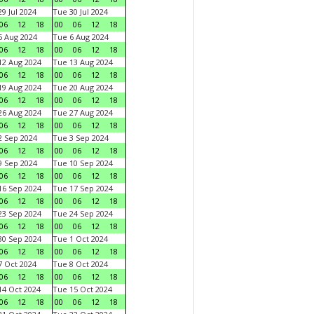
9 Jul 2024
Tue 30 Jul 2024
06
12
18
00
06
12
18
 Aug 2024
Tue 6 Aug 2024
06
12
18
00
06
12
18
2 Aug 2024
Tue 13 Aug 2024
06
12
18
00
06
12
18
9 Aug 2024
Tue 20 Aug 2024
06
12
18
00
06
12
18
6 Aug 2024
Tue 27 Aug 2024
06
12
18
00
06
12
18
 Sep 2024
Tue 3 Sep 2024
06
12
18
00
06
12
18
 Sep 2024
Tue 10 Sep 2024
06
12
18
00
06
12
18
6 Sep 2024
Tue 17 Sep 2024
06
12
18
00
06
12
18
3 Sep 2024
Tue 24 Sep 2024
06
12
18
00
06
12
18
0 Sep 2024
Tue 1 Oct 2024
06
12
18
00
06
12
18
 Oct 2024
Tue 8 Oct 2024
06
12
18
00
06
12
18
4 Oct 2024
Tue 15 Oct 2024
06
12
18
00
06
12
18