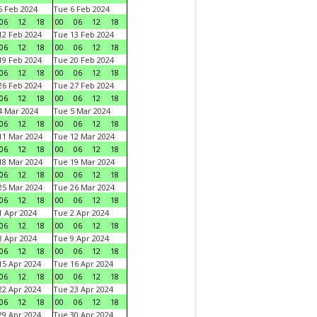
 Feb 2024
Tue 6 Feb 2024
06
12
18
00
06
12
18
2 Feb 2024
Tue 13 Feb 2024
06
12
18
00
06
12
18
9 Feb 2024
Tue 20 Feb 2024
06
12
18
00
06
12
18
6 Feb 2024
Tue 27 Feb 2024
06
12
18
00
06
12
18
 Mar 2024
Tue 5 Mar 2024
06
12
18
00
06
12
18
1 Mar 2024
Tue 12 Mar 2024
06
12
18
00
06
12
18
8 Mar 2024
Tue 19 Mar 2024
06
12
18
00
06
12
18
5 Mar 2024
Tue 26 Mar 2024
06
12
18
00
06
12
18
 Apr 2024
Tue 2 Apr 2024
06
12
18
00
06
12
18
 Apr 2024
Tue 9 Apr 2024
06
12
18
00
06
12
18
5 Apr 2024
Tue 16 Apr 2024
06
12
18
00
06
12
18
2 Apr 2024
Tue 23 Apr 2024
06
12
18
00
06
12
18
9 Apr 2024
Tue 30 Apr 2024