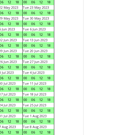
06
12
18
00
06
12
18
22 May 2023
Tue 23 May 2023
06
12
18
00
06
12
18
29 May 2023
Tue 30 May 2023
06
12
18
00
06
12
18
 Jun 2023
Tue 6 Jun 2023
06
12
18
00
06
12
18
2 Jun 2023
Tue 13 Jun 2023
06
12
18
00
06
12
18
9 Jun 2023
Tue 20 Jun 2023
06
12
18
00
06
12
18
6 Jun 2023
Tue 27 Jun 2023
06
12
18
00
06
12
18
 Jul 2023
Tue 4 Jul 2023
06
12
18
00
06
12
18
0 Jul 2023
Tue 11 Jul 2023
06
12
18
00
06
12
18
7 Jul 2023
Tue 18 Jul 2023
06
12
18
00
06
12
18
4 Jul 2023
Tue 25 Jul 2023
06
12
18
00
06
12
18
1 Jul 2023
Tue 1 Aug 2023
06
12
18
00
06
12
18
 Aug 2023
Tue 8 Aug 2023
06
12
18
00
06
12
18