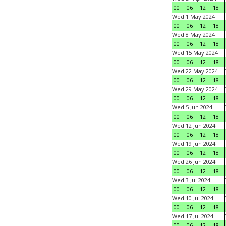
00
06
12
18
Wed 1 May 2024
00
06
12
18
Wed 8 May 2024
00
06
12
18
Wed 15 May 2024
00
06
12
18
Wed 22 May 2024
00
06
12
18
Wed 29 May 2024
00
06
12
18
Wed 5 Jun 2024
00
06
12
18
Wed 12 Jun 2024
00
06
12
18
Wed 19 Jun 2024
00
06
12
18
Wed 26 Jun 2024
00
06
12
18
Wed 3 Jul 2024
00
06
12
18
Wed 10 Jul 2024
00
06
12
18
Wed 17 Jul 2024
00
06
12
18