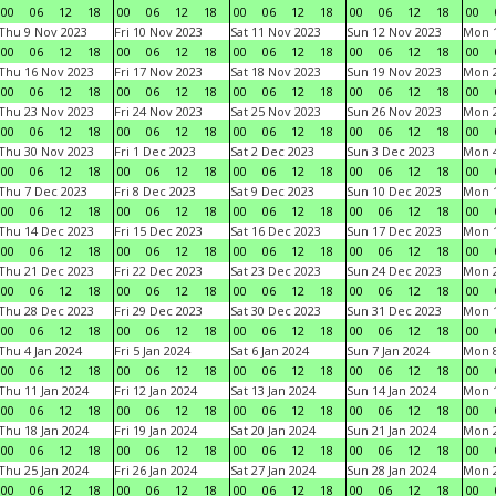
00
06
12
18
00
06
12
18
00
06
12
18
00
06
12
18
00
Thu 9 Nov 2023
Fri 10 Nov 2023
Sat 11 Nov 2023
Sun 12 Nov 2023
Mon 1
00
06
12
18
00
06
12
18
00
06
12
18
00
06
12
18
00
Thu 16 Nov 2023
Fri 17 Nov 2023
Sat 18 Nov 2023
Sun 19 Nov 2023
Mon 2
00
06
12
18
00
06
12
18
00
06
12
18
00
06
12
18
00
Thu 23 Nov 2023
Fri 24 Nov 2023
Sat 25 Nov 2023
Sun 26 Nov 2023
Mon 2
00
06
12
18
00
06
12
18
00
06
12
18
00
06
12
18
00
Thu 30 Nov 2023
Fri 1 Dec 2023
Sat 2 Dec 2023
Sun 3 Dec 2023
Mon 4
00
06
12
18
00
06
12
18
00
06
12
18
00
06
12
18
00
Thu 7 Dec 2023
Fri 8 Dec 2023
Sat 9 Dec 2023
Sun 10 Dec 2023
Mon 1
00
06
12
18
00
06
12
18
00
06
12
18
00
06
12
18
00
Thu 14 Dec 2023
Fri 15 Dec 2023
Sat 16 Dec 2023
Sun 17 Dec 2023
Mon 1
00
06
12
18
00
06
12
18
00
06
12
18
00
06
12
18
00
Thu 21 Dec 2023
Fri 22 Dec 2023
Sat 23 Dec 2023
Sun 24 Dec 2023
Mon 2
00
06
12
18
00
06
12
18
00
06
12
18
00
06
12
18
00
Thu 28 Dec 2023
Fri 29 Dec 2023
Sat 30 Dec 2023
Sun 31 Dec 2023
Mon 1
00
06
12
18
00
06
12
18
00
06
12
18
00
06
12
18
00
Thu 4 Jan 2024
Fri 5 Jan 2024
Sat 6 Jan 2024
Sun 7 Jan 2024
Mon 8
00
06
12
18
00
06
12
18
00
06
12
18
00
06
12
18
00
Thu 11 Jan 2024
Fri 12 Jan 2024
Sat 13 Jan 2024
Sun 14 Jan 2024
Mon 1
00
06
12
18
00
06
12
18
00
06
12
18
00
06
12
18
00
Thu 18 Jan 2024
Fri 19 Jan 2024
Sat 20 Jan 2024
Sun 21 Jan 2024
Mon 2
00
06
12
18
00
06
12
18
00
06
12
18
00
06
12
18
00
Thu 25 Jan 2024
Fri 26 Jan 2024
Sat 27 Jan 2024
Sun 28 Jan 2024
Mon 2
00
06
12
18
00
06
12
18
00
06
12
18
00
06
12
18
00