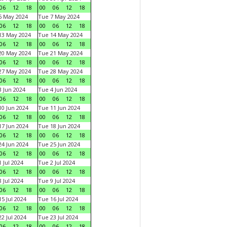
06
12
18
00
06
12
18
6 May 2024
Tue 7 May 2024
06
12
18
00
06
12
18
13 May 2024
Tue 14 May 2024
06
12
18
00
06
12
18
20 May 2024
Tue 21 May 2024
06
12
18
00
06
12
18
27 May 2024
Tue 28 May 2024
06
12
18
00
06
12
18
 Jun 2024
Tue 4 Jun 2024
06
12
18
00
06
12
18
0 Jun 2024
Tue 11 Jun 2024
06
12
18
00
06
12
18
7 Jun 2024
Tue 18 Jun 2024
06
12
18
00
06
12
18
4 Jun 2024
Tue 25 Jun 2024
06
12
18
00
06
12
18
 Jul 2024
Tue 2 Jul 2024
06
12
18
00
06
12
18
 Jul 2024
Tue 9 Jul 2024
06
12
18
00
06
12
18
5 Jul 2024
Tue 16 Jul 2024
06
12
18
00
06
12
18
2 Jul 2024
Tue 23 Jul 2024
06
12
18
00
06
12
18