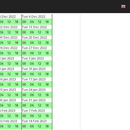
 Dec 2022
Tue 6 Dec 2022
06
12
18
00
06
12
18
2 Dec 2022
Tue 13 Dec 2022
06
12
18
00
06
12
18
9 Dec 2022
Tue 20 Dec 2022
06
12
18
00
06
12
18
6 Dec 2022
Tue 27 Dec 2022
06
12
18
00
06
12
18
 Jan 2023
Tue 3 Jan 2023
06
12
18
00
06
12
18
 Jan 2023
Tue 10 Jan 2023
06
12
18
00
06
12
18
6 Jan 2023
Tue 17 Jan 2023
06
12
18
00
06
12
18
3 Jan 2023
Tue 24 Jan 2023
06
12
18
00
06
12
18
0 Jan 2023
Tue 31 Jan 2023
06
12
18
00
06
12
18
 Feb 2023
Tue 7 Feb 2023
06
12
18
00
06
12
18
3 Feb 2023
Tue 14 Feb 2023
06
12
18
00
06
12
18