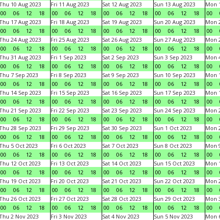
Thu 10 Aug 2023
Fri 11 Aug 2023
Sat 12 Aug 2023
Sun 13 Aug 2023
Mon 1
00
06
12
18
00
06
12
18
00
06
12
18
00
06
12
18
00
Thu 17 Aug 2023
Fri 18 Aug 2023
Sat 19 Aug 2023
Sun 20 Aug 2023
Mon 2
00
06
12
18
00
06
12
18
00
06
12
18
00
06
12
18
00
Thu 24 Aug 2023
Fri 25 Aug 2023
Sat 26 Aug 2023
Sun 27 Aug 2023
Mon 2
00
06
12
18
00
06
12
18
00
06
12
18
00
06
12
18
00
Thu 31 Aug 2023
Fri 1 Sep 2023
Sat 2 Sep 2023
Sun 3 Sep 2023
Mon 4
00
06
12
18
00
06
12
18
00
06
12
18
00
06
12
18
00
Thu 7 Sep 2023
Fri 8 Sep 2023
Sat 9 Sep 2023
Sun 10 Sep 2023
Mon 1
00
06
12
18
00
06
12
18
00
06
12
18
00
06
12
18
00
Thu 14 Sep 2023
Fri 15 Sep 2023
Sat 16 Sep 2023
Sun 17 Sep 2023
Mon 1
00
06
12
18
00
06
12
18
00
06
12
18
00
06
12
18
00
Thu 21 Sep 2023
Fri 22 Sep 2023
Sat 23 Sep 2023
Sun 24 Sep 2023
Mon 2
00
06
12
18
00
06
12
18
00
06
12
18
00
06
12
18
00
Thu 28 Sep 2023
Fri 29 Sep 2023
Sat 30 Sep 2023
Sun 1 Oct 2023
Mon 2
00
06
12
18
00
06
12
18
00
06
12
18
00
06
12
18
00
Thu 5 Oct 2023
Fri 6 Oct 2023
Sat 7 Oct 2023
Sun 8 Oct 2023
Mon 9
00
06
12
18
00
06
12
18
00
06
12
18
00
06
12
18
00
Thu 12 Oct 2023
Fri 13 Oct 2023
Sat 14 Oct 2023
Sun 15 Oct 2023
Mon 1
00
06
12
18
00
06
12
18
00
06
12
18
00
06
12
18
00
Thu 19 Oct 2023
Fri 20 Oct 2023
Sat 21 Oct 2023
Sun 22 Oct 2023
Mon 2
00
06
12
18
00
06
12
18
00
06
12
18
00
06
12
18
00
Thu 26 Oct 2023
Fri 27 Oct 2023
Sat 28 Oct 2023
Sun 29 Oct 2023
Mon 3
00
06
12
18
00
06
12
18
00
06
12
18
00
06
12
18
00
Thu 2 Nov 2023
Fri 3 Nov 2023
Sat 4 Nov 2023
Sun 5 Nov 2023
Mon 6