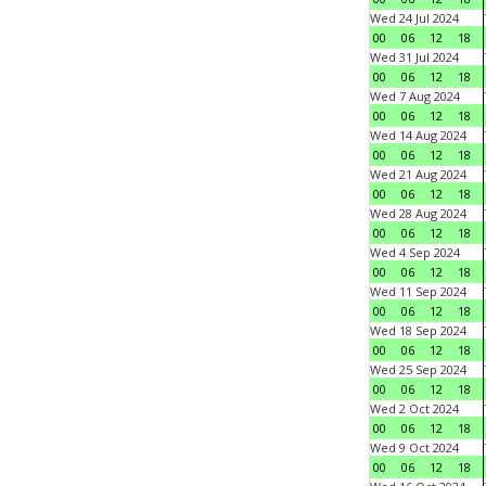
Wed 24 Jul 2024
00
06
12
18
Wed 31 Jul 2024
00
06
12
18
Wed 7 Aug 2024
00
06
12
18
Wed 14 Aug 2024
00
06
12
18
Wed 21 Aug 2024
00
06
12
18
Wed 28 Aug 2024
00
06
12
18
Wed 4 Sep 2024
00
06
12
18
Wed 11 Sep 2024
00
06
12
18
Wed 18 Sep 2024
00
06
12
18
Wed 25 Sep 2024
00
06
12
18
Wed 2 Oct 2024
00
06
12
18
Wed 9 Oct 2024
00
06
12
18