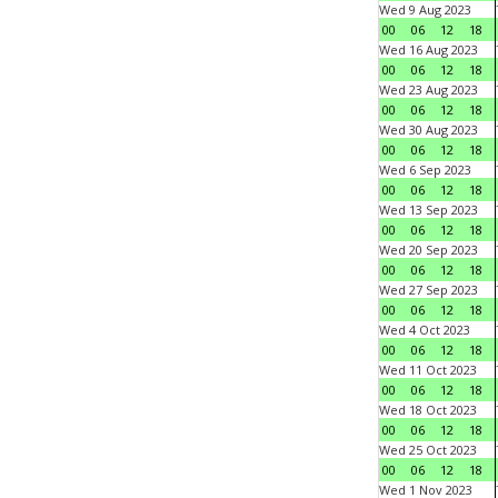
Wed 9 Aug 2023
00
06
12
18
Wed 16 Aug 2023
00
06
12
18
Wed 23 Aug 2023
00
06
12
18
Wed 30 Aug 2023
00
06
12
18
Wed 6 Sep 2023
00
06
12
18
Wed 13 Sep 2023
00
06
12
18
Wed 20 Sep 2023
00
06
12
18
Wed 27 Sep 2023
00
06
12
18
Wed 4 Oct 2023
00
06
12
18
Wed 11 Oct 2023
00
06
12
18
Wed 18 Oct 2023
00
06
12
18
Wed 25 Oct 2023
00
06
12
18
Wed 1 Nov 2023