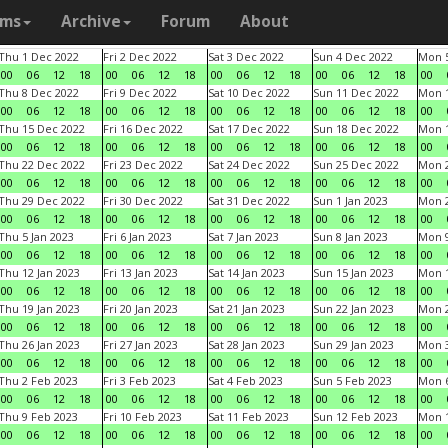
ams
Archive
Forum
About
Thu 1 Dec 2022
Fri 2 Dec 2022
Sat 3 Dec 2022
Sun 4 Dec 2022
Mon 5
00
06
12
18
00
06
12
18
00
06
12
18
00
06
12
18
00
Thu 8 Dec 2022
Fri 9 Dec 2022
Sat 10 Dec 2022
Sun 11 Dec 2022
Mon 1
00
06
12
18
00
06
12
18
00
06
12
18
00
06
12
18
00
Thu 15 Dec 2022
Fri 16 Dec 2022
Sat 17 Dec 2022
Sun 18 Dec 2022
Mon 1
00
06
12
18
00
06
12
18
00
06
12
18
00
06
12
18
00
Thu 22 Dec 2022
Fri 23 Dec 2022
Sat 24 Dec 2022
Sun 25 Dec 2022
Mon 2
00
06
12
18
00
06
12
18
00
06
12
18
00
06
12
18
00
Thu 29 Dec 2022
Fri 30 Dec 2022
Sat 31 Dec 2022
Sun 1 Jan 2023
Mon 2
00
06
12
18
00
06
12
18
00
06
12
18
00
06
12
18
00
Thu 5 Jan 2023
Fri 6 Jan 2023
Sat 7 Jan 2023
Sun 8 Jan 2023
Mon 9
00
06
12
18
00
06
12
18
00
06
12
18
00
06
12
18
00
Thu 12 Jan 2023
Fri 13 Jan 2023
Sat 14 Jan 2023
Sun 15 Jan 2023
Mon 1
00
06
12
18
00
06
12
18
00
06
12
18
00
06
12
18
00
Thu 19 Jan 2023
Fri 20 Jan 2023
Sat 21 Jan 2023
Sun 22 Jan 2023
Mon 2
00
06
12
18
00
06
12
18
00
06
12
18
00
06
12
18
00
Thu 26 Jan 2023
Fri 27 Jan 2023
Sat 28 Jan 2023
Sun 29 Jan 2023
Mon 3
00
06
12
18
00
06
12
18
00
06
12
18
00
06
12
18
00
Thu 2 Feb 2023
Fri 3 Feb 2023
Sat 4 Feb 2023
Sun 5 Feb 2023
Mon 6
00
06
12
18
00
06
12
18
00
06
12
18
00
06
12
18
00
Thu 9 Feb 2023
Fri 10 Feb 2023
Sat 11 Feb 2023
Sun 12 Feb 2023
Mon 1
00
06
12
18
00
06
12
18
00
06
12
18
00
06
12
18
00