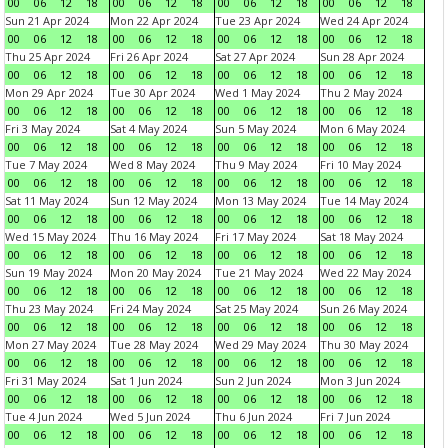
00
06
12
18
00
06
12
18
00
06
12
18
00
06
12
18
Sun 21 Apr 2024
Mon 22 Apr 2024
Tue 23 Apr 2024
Wed 24 Apr 2024
00
06
12
18
00
06
12
18
00
06
12
18
00
06
12
18
Thu 25 Apr 2024
Fri 26 Apr 2024
Sat 27 Apr 2024
Sun 28 Apr 2024
00
06
12
18
00
06
12
18
00
06
12
18
00
06
12
18
Mon 29 Apr 2024
Tue 30 Apr 2024
Wed 1 May 2024
Thu 2 May 2024
00
06
12
18
00
06
12
18
00
06
12
18
00
06
12
18
Fri 3 May 2024
Sat 4 May 2024
Sun 5 May 2024
Mon 6 May 2024
00
06
12
18
00
06
12
18
00
06
12
18
00
06
12
18
Tue 7 May 2024
Wed 8 May 2024
Thu 9 May 2024
Fri 10 May 2024
00
06
12
18
00
06
12
18
00
06
12
18
00
06
12
18
Sat 11 May 2024
Sun 12 May 2024
Mon 13 May 2024
Tue 14 May 2024
00
06
12
18
00
06
12
18
00
06
12
18
00
06
12
18
Wed 15 May 2024
Thu 16 May 2024
Fri 17 May 2024
Sat 18 May 2024
00
06
12
18
00
06
12
18
00
06
12
18
00
06
12
18
Sun 19 May 2024
Mon 20 May 2024
Tue 21 May 2024
Wed 22 May 2024
00
06
12
18
00
06
12
18
00
06
12
18
00
06
12
18
Thu 23 May 2024
Fri 24 May 2024
Sat 25 May 2024
Sun 26 May 2024
00
06
12
18
00
06
12
18
00
06
12
18
00
06
12
18
Mon 27 May 2024
Tue 28 May 2024
Wed 29 May 2024
Thu 30 May 2024
00
06
12
18
00
06
12
18
00
06
12
18
00
06
12
18
Fri 31 May 2024
Sat 1 Jun 2024
Sun 2 Jun 2024
Mon 3 Jun 2024
00
06
12
18
00
06
12
18
00
06
12
18
00
06
12
18
Tue 4 Jun 2024
Wed 5 Jun 2024
Thu 6 Jun 2024
Fri 7 Jun 2024
00
06
12
18
00
06
12
18
00
06
12
18
00
06
12
18