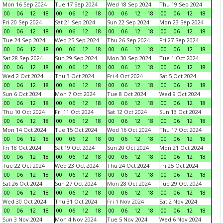
Mon 16 Sep 2024
Tue 17 Sep 2024
Wed 18 Sep 2024
Thu 19 Sep 2024
00
06
12
18
00
06
12
18
00
06
12
18
00
06
12
18
Fri 20 Sep 2024
Sat 21 Sep 2024
Sun 22 Sep 2024
Mon 23 Sep 2024
00
06
12
18
00
06
12
18
00
06
12
18
00
06
12
18
Tue 24 Sep 2024
Wed 25 Sep 2024
Thu 26 Sep 2024
Fri 27 Sep 2024
00
06
12
18
00
06
12
18
00
06
12
18
00
06
12
18
Sat 28 Sep 2024
Sun 29 Sep 2024
Mon 30 Sep 2024
Tue 1 Oct 2024
00
06
12
18
00
06
12
18
00
06
12
18
00
06
12
18
Wed 2 Oct 2024
Thu 3 Oct 2024
Fri 4 Oct 2024
Sat 5 Oct 2024
00
06
12
18
00
06
12
18
00
06
12
18
00
06
12
18
Sun 6 Oct 2024
Mon 7 Oct 2024
Tue 8 Oct 2024
Wed 9 Oct 2024
00
06
12
18
00
06
12
18
00
06
12
18
00
06
12
18
Thu 10 Oct 2024
Fri 11 Oct 2024
Sat 12 Oct 2024
Sun 13 Oct 2024
00
06
12
18
00
06
12
18
00
06
12
18
00
06
12
18
Mon 14 Oct 2024
Tue 15 Oct 2024
Wed 16 Oct 2024
Thu 17 Oct 2024
00
06
12
18
00
06
12
18
00
06
12
18
00
06
12
18
Fri 18 Oct 2024
Sat 19 Oct 2024
Sun 20 Oct 2024
Mon 21 Oct 2024
00
06
12
18
00
06
12
18
00
06
12
18
00
06
12
18
Tue 22 Oct 2024
Wed 23 Oct 2024
Thu 24 Oct 2024
Fri 25 Oct 2024
00
06
12
18
00
06
12
18
00
06
12
18
00
06
12
18
Sat 26 Oct 2024
Sun 27 Oct 2024
Mon 28 Oct 2024
Tue 29 Oct 2024
00
06
12
18
00
06
12
18
00
06
12
18
00
06
12
18
Wed 30 Oct 2024
Thu 31 Oct 2024
Fri 1 Nov 2024
Sat 2 Nov 2024
00
06
12
18
00
06
12
18
00
06
12
18
00
06
12
18
Sun 3 Nov 2024
Mon 4 Nov 2024
Tue 5 Nov 2024
Wed 6 Nov 2024