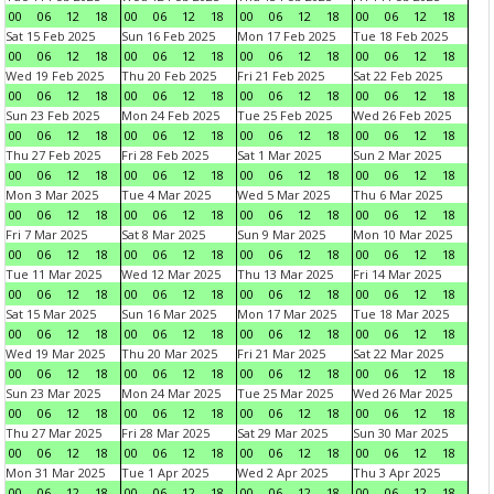
00
06
12
18
00
06
12
18
00
06
12
18
00
06
12
18
Sat 15 Feb 2025
Sun 16 Feb 2025
Mon 17 Feb 2025
Tue 18 Feb 2025
00
06
12
18
00
06
12
18
00
06
12
18
00
06
12
18
Wed 19 Feb 2025
Thu 20 Feb 2025
Fri 21 Feb 2025
Sat 22 Feb 2025
00
06
12
18
00
06
12
18
00
06
12
18
00
06
12
18
Sun 23 Feb 2025
Mon 24 Feb 2025
Tue 25 Feb 2025
Wed 26 Feb 2025
00
06
12
18
00
06
12
18
00
06
12
18
00
06
12
18
Thu 27 Feb 2025
Fri 28 Feb 2025
Sat 1 Mar 2025
Sun 2 Mar 2025
00
06
12
18
00
06
12
18
00
06
12
18
00
06
12
18
Mon 3 Mar 2025
Tue 4 Mar 2025
Wed 5 Mar 2025
Thu 6 Mar 2025
00
06
12
18
00
06
12
18
00
06
12
18
00
06
12
18
Fri 7 Mar 2025
Sat 8 Mar 2025
Sun 9 Mar 2025
Mon 10 Mar 2025
00
06
12
18
00
06
12
18
00
06
12
18
00
06
12
18
Tue 11 Mar 2025
Wed 12 Mar 2025
Thu 13 Mar 2025
Fri 14 Mar 2025
00
06
12
18
00
06
12
18
00
06
12
18
00
06
12
18
Sat 15 Mar 2025
Sun 16 Mar 2025
Mon 17 Mar 2025
Tue 18 Mar 2025
00
06
12
18
00
06
12
18
00
06
12
18
00
06
12
18
Wed 19 Mar 2025
Thu 20 Mar 2025
Fri 21 Mar 2025
Sat 22 Mar 2025
00
06
12
18
00
06
12
18
00
06
12
18
00
06
12
18
Sun 23 Mar 2025
Mon 24 Mar 2025
Tue 25 Mar 2025
Wed 26 Mar 2025
00
06
12
18
00
06
12
18
00
06
12
18
00
06
12
18
Thu 27 Mar 2025
Fri 28 Mar 2025
Sat 29 Mar 2025
Sun 30 Mar 2025
00
06
12
18
00
06
12
18
00
06
12
18
00
06
12
18
Mon 31 Mar 2025
Tue 1 Apr 2025
Wed 2 Apr 2025
Thu 3 Apr 2025
00
06
12
18
00
06
12
18
00
06
12
18
00
06
12
18