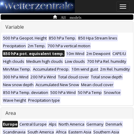
Toggle
naviga
All models
Variable
500 hPa Geopot. Height
850 hPa Temp.
850 Hpa Stream lines
Precipitation
2m Temp.
700 hPa vertical motion
850 hPa pot. equivalent temp.
10m Wind
2m Dewpoint
CAPE/LI
High clouds
Medium high clouds
Low clouds
700 hPa Rel. humidity
Min/Max Temp.
Accumulated Precip.
10m wind gust
2m Rel. humidity
300 hPa Wind
200 hPa Wind
Total cloud cover
Total snow depth
New snow depth
Accumulated New Snow
Mean cloud cover
850 hPa Temp. deviation
500 hPa Wind
50 hPa Temp
Snow/Ice
Wave height
Precipitation type
Area
Europe
Central Europe
Alps
North America
Germany
Denmark
Scandinavia
South America
Africa
Eastern Asia
Southern Asia