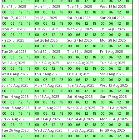
00
06
12
18
00
06
12
18
00
06
12
18
00
06
12
18
Sun 13 Jul 2025
Mon 14 Jul 2025
Tue 15 Jul 2025
Wed 16 Jul 2025
00
06
12
18
00
06
12
18
00
06
12
18
00
06
12
18
Thu 17 Jul 2025
Fri 18 Jul 2025
Sat 19 Jul 2025
Sun 20 Jul 2025
00
06
12
18
00
06
12
18
00
06
12
18
00
06
12
18
Mon 21 Jul 2025
Tue 22 Jul 2025
Wed 23 Jul 2025
Thu 24 Jul 2025
00
06
12
18
00
06
12
18
00
06
12
18
00
06
12
18
Fri 25 Jul 2025
Sat 26 Jul 2025
Sun 27 Jul 2025
Mon 28 Jul 2025
00
06
12
18
00
06
12
18
00
06
12
18
00
06
12
18
Tue 29 Jul 2025
Wed 30 Jul 2025
Thu 31 Jul 2025
Fri 1 Aug 2025
00
06
12
18
00
06
12
18
00
06
12
18
00
06
12
18
Sat 2 Aug 2025
Sun 3 Aug 2025
Mon 4 Aug 2025
Tue 5 Aug 2025
00
06
12
18
00
06
12
18
00
06
12
18
00
06
12
18
Wed 6 Aug 2025
Thu 7 Aug 2025
Fri 8 Aug 2025
Sat 9 Aug 2025
00
06
12
18
00
06
12
18
00
06
12
18
00
06
12
18
Sun 10 Aug 2025
Mon 11 Aug 2025
Tue 12 Aug 2025
Wed 13 Aug 2025
00
06
12
18
00
06
12
18
00
06
12
18
00
06
12
18
Thu 14 Aug 2025
Fri 15 Aug 2025
Sat 16 Aug 2025
Sun 17 Aug 2025
00
06
12
18
00
06
12
18
00
06
12
18
00
06
12
18
Mon 18 Aug 2025
Tue 19 Aug 2025
Wed 20 Aug 2025
Thu 21 Aug 2025
00
06
12
18
00
06
12
18
00
06
12
18
00
06
12
18
Fri 22 Aug 2025
Sat 23 Aug 2025
Sun 24 Aug 2025
Mon 25 Aug 2025
00
06
12
18
00
06
12
18
00
06
12
18
00
06
12
18
Tue 26 Aug 2025
Wed 27 Aug 2025
Thu 28 Aug 2025
Fri 29 Aug 2025
00
06
12
18
00
06
12
18
00
06
12
18
00
06
12
18