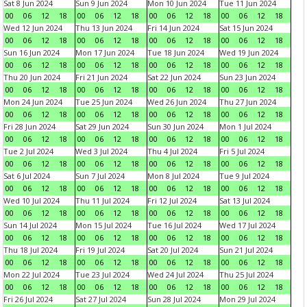
Sat 8 Jun 2024
Sun 9 Jun 2024
Mon 10 Jun 2024
Tue 11 Jun 2024
00
06
12
18
00
06
12
18
00
06
12
18
00
06
12
18
Wed 12 Jun 2024
Thu 13 Jun 2024
Fri 14 Jun 2024
Sat 15 Jun 2024
00
06
12
18
00
06
12
18
00
06
12
18
00
06
12
18
Sun 16 Jun 2024
Mon 17 Jun 2024
Tue 18 Jun 2024
Wed 19 Jun 2024
00
06
12
18
00
06
12
18
00
06
12
18
00
06
12
18
Thu 20 Jun 2024
Fri 21 Jun 2024
Sat 22 Jun 2024
Sun 23 Jun 2024
00
06
12
18
00
06
12
18
00
06
12
18
00
06
12
18
Mon 24 Jun 2024
Tue 25 Jun 2024
Wed 26 Jun 2024
Thu 27 Jun 2024
00
06
12
18
00
06
12
18
00
06
12
18
00
06
12
18
Fri 28 Jun 2024
Sat 29 Jun 2024
Sun 30 Jun 2024
Mon 1 Jul 2024
00
06
12
18
00
06
12
18
00
06
12
18
00
06
12
18
Tue 2 Jul 2024
Wed 3 Jul 2024
Thu 4 Jul 2024
Fri 5 Jul 2024
00
06
12
18
00
06
12
18
00
06
12
18
00
06
12
18
Sat 6 Jul 2024
Sun 7 Jul 2024
Mon 8 Jul 2024
Tue 9 Jul 2024
00
06
12
18
00
06
12
18
00
06
12
18
00
06
12
18
Wed 10 Jul 2024
Thu 11 Jul 2024
Fri 12 Jul 2024
Sat 13 Jul 2024
00
06
12
18
00
06
12
18
00
06
12
18
00
06
12
18
Sun 14 Jul 2024
Mon 15 Jul 2024
Tue 16 Jul 2024
Wed 17 Jul 2024
00
06
12
18
00
06
12
18
00
06
12
18
00
06
12
18
Thu 18 Jul 2024
Fri 19 Jul 2024
Sat 20 Jul 2024
Sun 21 Jul 2024
00
06
12
18
00
06
12
18
00
06
12
18
00
06
12
18
Mon 22 Jul 2024
Tue 23 Jul 2024
Wed 24 Jul 2024
Thu 25 Jul 2024
00
06
12
18
00
06
12
18
00
06
12
18
00
06
12
18
Fri 26 Jul 2024
Sat 27 Jul 2024
Sun 28 Jul 2024
Mon 29 Jul 2024