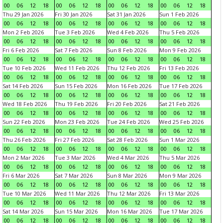
00
06
12
18
00
06
12
18
00
06
12
18
00
06
12
18
Thu 29 Jan 2026
Fri 30 Jan 2026
Sat 31 Jan 2026
Sun 1 Feb 2026
00
06
12
18
00
06
12
18
00
06
12
18
00
06
12
18
Mon 2 Feb 2026
Tue 3 Feb 2026
Wed 4 Feb 2026
Thu 5 Feb 2026
00
06
12
18
00
06
12
18
00
06
12
18
00
06
12
18
Fri 6 Feb 2026
Sat 7 Feb 2026
Sun 8 Feb 2026
Mon 9 Feb 2026
00
06
12
18
00
06
12
18
00
06
12
18
00
06
12
18
Tue 10 Feb 2026
Wed 11 Feb 2026
Thu 12 Feb 2026
Fri 13 Feb 2026
00
06
12
18
00
06
12
18
00
06
12
18
00
06
12
18
Sat 14 Feb 2026
Sun 15 Feb 2026
Mon 16 Feb 2026
Tue 17 Feb 2026
00
06
12
18
00
06
12
18
00
06
12
18
00
06
12
18
Wed 18 Feb 2026
Thu 19 Feb 2026
Fri 20 Feb 2026
Sat 21 Feb 2026
00
06
12
18
00
06
12
18
00
06
12
18
00
06
12
18
Sun 22 Feb 2026
Mon 23 Feb 2026
Tue 24 Feb 2026
Wed 25 Feb 2026
00
06
12
18
00
06
12
18
00
06
12
18
00
06
12
18
Thu 26 Feb 2026
Fri 27 Feb 2026
Sat 28 Feb 2026
Sun 1 Mar 2026
00
06
12
18
00
06
12
18
00
06
12
18
00
06
12
18
Mon 2 Mar 2026
Tue 3 Mar 2026
Wed 4 Mar 2026
Thu 5 Mar 2026
00
06
12
18
00
06
12
18
00
06
12
18
00
06
12
18
Fri 6 Mar 2026
Sat 7 Mar 2026
Sun 8 Mar 2026
Mon 9 Mar 2026
00
06
12
18
00
06
12
18
00
06
12
18
00
06
12
18
Tue 10 Mar 2026
Wed 11 Mar 2026
Thu 12 Mar 2026
Fri 13 Mar 2026
00
06
12
18
00
06
12
18
00
06
12
18
00
06
12
18
Sat 14 Mar 2026
Sun 15 Mar 2026
Mon 16 Mar 2026
Tue 17 Mar 2026
00
06
12
18
00
06
12
18
00
06
12
18
00
06
12
18