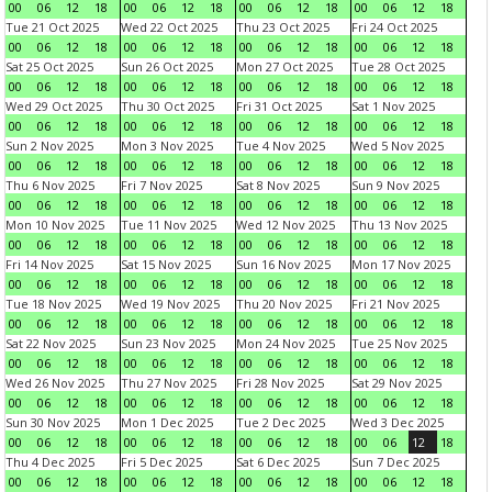
00
06
12
18
00
06
12
18
00
06
12
18
00
06
12
18
Tue 21 Oct 2025
Wed 22 Oct 2025
Thu 23 Oct 2025
Fri 24 Oct 2025
00
06
12
18
00
06
12
18
00
06
12
18
00
06
12
18
Sat 25 Oct 2025
Sun 26 Oct 2025
Mon 27 Oct 2025
Tue 28 Oct 2025
00
06
12
18
00
06
12
18
00
06
12
18
00
06
12
18
Wed 29 Oct 2025
Thu 30 Oct 2025
Fri 31 Oct 2025
Sat 1 Nov 2025
00
06
12
18
00
06
12
18
00
06
12
18
00
06
12
18
Sun 2 Nov 2025
Mon 3 Nov 2025
Tue 4 Nov 2025
Wed 5 Nov 2025
00
06
12
18
00
06
12
18
00
06
12
18
00
06
12
18
Thu 6 Nov 2025
Fri 7 Nov 2025
Sat 8 Nov 2025
Sun 9 Nov 2025
00
06
12
18
00
06
12
18
00
06
12
18
00
06
12
18
Mon 10 Nov 2025
Tue 11 Nov 2025
Wed 12 Nov 2025
Thu 13 Nov 2025
00
06
12
18
00
06
12
18
00
06
12
18
00
06
12
18
Fri 14 Nov 2025
Sat 15 Nov 2025
Sun 16 Nov 2025
Mon 17 Nov 2025
00
06
12
18
00
06
12
18
00
06
12
18
00
06
12
18
Tue 18 Nov 2025
Wed 19 Nov 2025
Thu 20 Nov 2025
Fri 21 Nov 2025
00
06
12
18
00
06
12
18
00
06
12
18
00
06
12
18
Sat 22 Nov 2025
Sun 23 Nov 2025
Mon 24 Nov 2025
Tue 25 Nov 2025
00
06
12
18
00
06
12
18
00
06
12
18
00
06
12
18
Wed 26 Nov 2025
Thu 27 Nov 2025
Fri 28 Nov 2025
Sat 29 Nov 2025
00
06
12
18
00
06
12
18
00
06
12
18
00
06
12
18
Sun 30 Nov 2025
Mon 1 Dec 2025
Tue 2 Dec 2025
Wed 3 Dec 2025
00
06
12
18
00
06
12
18
00
06
12
18
00
06
12
18
Thu 4 Dec 2025
Fri 5 Dec 2025
Sat 6 Dec 2025
Sun 7 Dec 2025
00
06
12
18
00
06
12
18
00
06
12
18
00
06
12
18