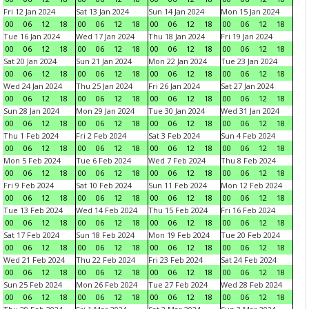
Fri 12 Jan 2024
Sat 13 Jan 2024
Sun 14 Jan 2024
Mon 15 Jan 2024
00
06
12
18
00
06
12
18
00
06
12
18
00
06
12
18
Tue 16 Jan 2024
Wed 17 Jan 2024
Thu 18 Jan 2024
Fri 19 Jan 2024
00
06
12
18
00
06
12
18
00
06
12
18
00
06
12
18
Sat 20 Jan 2024
Sun 21 Jan 2024
Mon 22 Jan 2024
Tue 23 Jan 2024
00
06
12
18
00
06
12
18
00
06
12
18
00
06
12
18
Wed 24 Jan 2024
Thu 25 Jan 2024
Fri 26 Jan 2024
Sat 27 Jan 2024
00
06
12
18
00
06
12
18
00
06
12
18
00
06
12
18
Sun 28 Jan 2024
Mon 29 Jan 2024
Tue 30 Jan 2024
Wed 31 Jan 2024
00
06
12
18
00
06
12
18
00
06
12
18
00
06
12
18
Thu 1 Feb 2024
Fri 2 Feb 2024
Sat 3 Feb 2024
Sun 4 Feb 2024
00
06
12
18
00
06
12
18
00
06
12
18
00
06
12
18
Mon 5 Feb 2024
Tue 6 Feb 2024
Wed 7 Feb 2024
Thu 8 Feb 2024
00
06
12
18
00
06
12
18
00
06
12
18
00
06
12
18
Fri 9 Feb 2024
Sat 10 Feb 2024
Sun 11 Feb 2024
Mon 12 Feb 2024
00
06
12
18
00
06
12
18
00
06
12
18
00
06
12
18
Tue 13 Feb 2024
Wed 14 Feb 2024
Thu 15 Feb 2024
Fri 16 Feb 2024
00
06
12
18
00
06
12
18
00
06
12
18
00
06
12
18
Sat 17 Feb 2024
Sun 18 Feb 2024
Mon 19 Feb 2024
Tue 20 Feb 2024
00
06
12
18
00
06
12
18
00
06
12
18
00
06
12
18
Wed 21 Feb 2024
Thu 22 Feb 2024
Fri 23 Feb 2024
Sat 24 Feb 2024
00
06
12
18
00
06
12
18
00
06
12
18
00
06
12
18
Sun 25 Feb 2024
Mon 26 Feb 2024
Tue 27 Feb 2024
Wed 28 Feb 2024
00
06
12
18
00
06
12
18
00
06
12
18
00
06
12
18