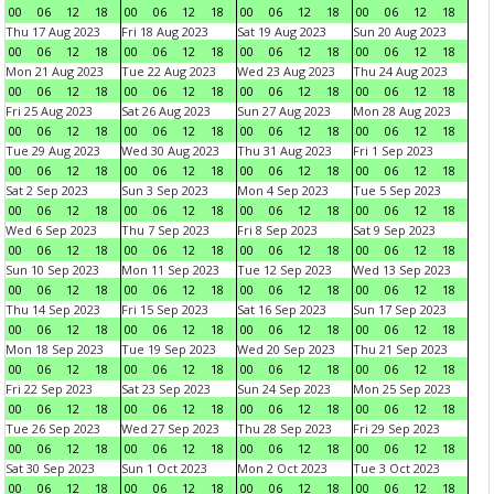
00
06
12
18
00
06
12
18
00
06
12
18
00
06
12
18
Thu 17 Aug 2023
Fri 18 Aug 2023
Sat 19 Aug 2023
Sun 20 Aug 2023
00
06
12
18
00
06
12
18
00
06
12
18
00
06
12
18
Mon 21 Aug 2023
Tue 22 Aug 2023
Wed 23 Aug 2023
Thu 24 Aug 2023
00
06
12
18
00
06
12
18
00
06
12
18
00
06
12
18
Fri 25 Aug 2023
Sat 26 Aug 2023
Sun 27 Aug 2023
Mon 28 Aug 2023
00
06
12
18
00
06
12
18
00
06
12
18
00
06
12
18
Tue 29 Aug 2023
Wed 30 Aug 2023
Thu 31 Aug 2023
Fri 1 Sep 2023
00
06
12
18
00
06
12
18
00
06
12
18
00
06
12
18
Sat 2 Sep 2023
Sun 3 Sep 2023
Mon 4 Sep 2023
Tue 5 Sep 2023
00
06
12
18
00
06
12
18
00
06
12
18
00
06
12
18
Wed 6 Sep 2023
Thu 7 Sep 2023
Fri 8 Sep 2023
Sat 9 Sep 2023
00
06
12
18
00
06
12
18
00
06
12
18
00
06
12
18
Sun 10 Sep 2023
Mon 11 Sep 2023
Tue 12 Sep 2023
Wed 13 Sep 2023
00
06
12
18
00
06
12
18
00
06
12
18
00
06
12
18
Thu 14 Sep 2023
Fri 15 Sep 2023
Sat 16 Sep 2023
Sun 17 Sep 2023
00
06
12
18
00
06
12
18
00
06
12
18
00
06
12
18
Mon 18 Sep 2023
Tue 19 Sep 2023
Wed 20 Sep 2023
Thu 21 Sep 2023
00
06
12
18
00
06
12
18
00
06
12
18
00
06
12
18
Fri 22 Sep 2023
Sat 23 Sep 2023
Sun 24 Sep 2023
Mon 25 Sep 2023
00
06
12
18
00
06
12
18
00
06
12
18
00
06
12
18
Tue 26 Sep 2023
Wed 27 Sep 2023
Thu 28 Sep 2023
Fri 29 Sep 2023
00
06
12
18
00
06
12
18
00
06
12
18
00
06
12
18
Sat 30 Sep 2023
Sun 1 Oct 2023
Mon 2 Oct 2023
Tue 3 Oct 2023
00
06
12
18
00
06
12
18
00
06
12
18
00
06
12
18