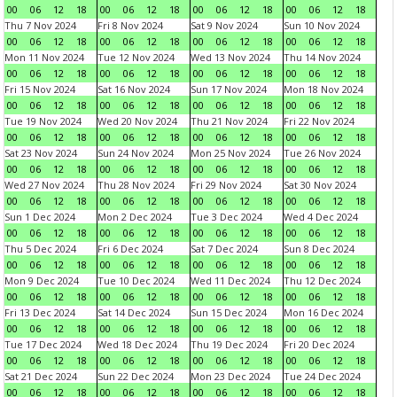
00
06
12
18
00
06
12
18
00
06
12
18
00
06
12
18
Thu 7 Nov 2024
Fri 8 Nov 2024
Sat 9 Nov 2024
Sun 10 Nov 2024
00
06
12
18
00
06
12
18
00
06
12
18
00
06
12
18
Mon 11 Nov 2024
Tue 12 Nov 2024
Wed 13 Nov 2024
Thu 14 Nov 2024
00
06
12
18
00
06
12
18
00
06
12
18
00
06
12
18
Fri 15 Nov 2024
Sat 16 Nov 2024
Sun 17 Nov 2024
Mon 18 Nov 2024
00
06
12
18
00
06
12
18
00
06
12
18
00
06
12
18
Tue 19 Nov 2024
Wed 20 Nov 2024
Thu 21 Nov 2024
Fri 22 Nov 2024
00
06
12
18
00
06
12
18
00
06
12
18
00
06
12
18
Sat 23 Nov 2024
Sun 24 Nov 2024
Mon 25 Nov 2024
Tue 26 Nov 2024
00
06
12
18
00
06
12
18
00
06
12
18
00
06
12
18
Wed 27 Nov 2024
Thu 28 Nov 2024
Fri 29 Nov 2024
Sat 30 Nov 2024
00
06
12
18
00
06
12
18
00
06
12
18
00
06
12
18
Sun 1 Dec 2024
Mon 2 Dec 2024
Tue 3 Dec 2024
Wed 4 Dec 2024
00
06
12
18
00
06
12
18
00
06
12
18
00
06
12
18
Thu 5 Dec 2024
Fri 6 Dec 2024
Sat 7 Dec 2024
Sun 8 Dec 2024
00
06
12
18
00
06
12
18
00
06
12
18
00
06
12
18
Mon 9 Dec 2024
Tue 10 Dec 2024
Wed 11 Dec 2024
Thu 12 Dec 2024
00
06
12
18
00
06
12
18
00
06
12
18
00
06
12
18
Fri 13 Dec 2024
Sat 14 Dec 2024
Sun 15 Dec 2024
Mon 16 Dec 2024
00
06
12
18
00
06
12
18
00
06
12
18
00
06
12
18
Tue 17 Dec 2024
Wed 18 Dec 2024
Thu 19 Dec 2024
Fri 20 Dec 2024
00
06
12
18
00
06
12
18
00
06
12
18
00
06
12
18
Sat 21 Dec 2024
Sun 22 Dec 2024
Mon 23 Dec 2024
Tue 24 Dec 2024
00
06
12
18
00
06
12
18
00
06
12
18
00
06
12
18