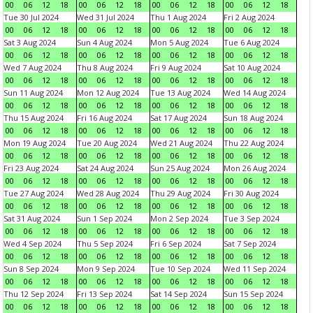
00
06
12
18
00
06
12
18
00
06
12
18
00
06
12
18
Tue 30 Jul 2024
Wed 31 Jul 2024
Thu 1 Aug 2024
Fri 2 Aug 2024
00
06
12
18
00
06
12
18
00
06
12
18
00
06
12
18
Sat 3 Aug 2024
Sun 4 Aug 2024
Mon 5 Aug 2024
Tue 6 Aug 2024
00
06
12
18
00
06
12
18
00
06
12
18
00
06
12
18
Wed 7 Aug 2024
Thu 8 Aug 2024
Fri 9 Aug 2024
Sat 10 Aug 2024
00
06
12
18
00
06
12
18
00
06
12
18
00
06
12
18
Sun 11 Aug 2024
Mon 12 Aug 2024
Tue 13 Aug 2024
Wed 14 Aug 2024
00
06
12
18
00
06
12
18
00
06
12
18
00
06
12
18
Thu 15 Aug 2024
Fri 16 Aug 2024
Sat 17 Aug 2024
Sun 18 Aug 2024
00
06
12
18
00
06
12
18
00
06
12
18
00
06
12
18
Mon 19 Aug 2024
Tue 20 Aug 2024
Wed 21 Aug 2024
Thu 22 Aug 2024
00
06
12
18
00
06
12
18
00
06
12
18
00
06
12
18
Fri 23 Aug 2024
Sat 24 Aug 2024
Sun 25 Aug 2024
Mon 26 Aug 2024
00
06
12
18
00
06
12
18
00
06
12
18
00
06
12
18
Tue 27 Aug 2024
Wed 28 Aug 2024
Thu 29 Aug 2024
Fri 30 Aug 2024
00
06
12
18
00
06
12
18
00
06
12
18
00
06
12
18
Sat 31 Aug 2024
Sun 1 Sep 2024
Mon 2 Sep 2024
Tue 3 Sep 2024
00
06
12
18
00
06
12
18
00
06
12
18
00
06
12
18
Wed 4 Sep 2024
Thu 5 Sep 2024
Fri 6 Sep 2024
Sat 7 Sep 2024
00
06
12
18
00
06
12
18
00
06
12
18
00
06
12
18
Sun 8 Sep 2024
Mon 9 Sep 2024
Tue 10 Sep 2024
Wed 11 Sep 2024
00
06
12
18
00
06
12
18
00
06
12
18
00
06
12
18
Thu 12 Sep 2024
Fri 13 Sep 2024
Sat 14 Sep 2024
Sun 15 Sep 2024
00
06
12
18
00
06
12
18
00
06
12
18
00
06
12
18