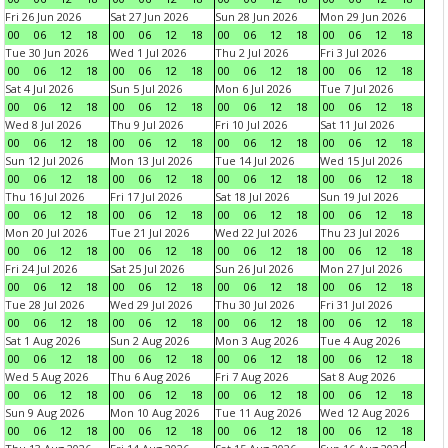
Fri 26 Jun 2026
Sat 27 Jun 2026
Sun 28 Jun 2026
Mon 29 Jun 2026
00
06
12
18
00
06
12
18
00
06
12
18
00
06
12
18
Tue 30 Jun 2026
Wed 1 Jul 2026
Thu 2 Jul 2026
Fri 3 Jul 2026
00
06
12
18
00
06
12
18
00
06
12
18
00
06
12
18
Sat 4 Jul 2026
Sun 5 Jul 2026
Mon 6 Jul 2026
Tue 7 Jul 2026
00
06
12
18
00
06
12
18
00
06
12
18
00
06
12
18
Wed 8 Jul 2026
Thu 9 Jul 2026
Fri 10 Jul 2026
Sat 11 Jul 2026
00
06
12
18
00
06
12
18
00
06
12
18
00
06
12
18
Sun 12 Jul 2026
Mon 13 Jul 2026
Tue 14 Jul 2026
Wed 15 Jul 2026
00
06
12
18
00
06
12
18
00
06
12
18
00
06
12
18
Thu 16 Jul 2026
Fri 17 Jul 2026
Sat 18 Jul 2026
Sun 19 Jul 2026
00
06
12
18
00
06
12
18
00
06
12
18
00
06
12
18
Mon 20 Jul 2026
Tue 21 Jul 2026
Wed 22 Jul 2026
Thu 23 Jul 2026
00
06
12
18
00
06
12
18
00
06
12
18
00
06
12
18
Fri 24 Jul 2026
Sat 25 Jul 2026
Sun 26 Jul 2026
Mon 27 Jul 2026
00
06
12
18
00
06
12
18
00
06
12
18
00
06
12
18
Tue 28 Jul 2026
Wed 29 Jul 2026
Thu 30 Jul 2026
Fri 31 Jul 2026
00
06
12
18
00
06
12
18
00
06
12
18
00
06
12
18
Sat 1 Aug 2026
Sun 2 Aug 2026
Mon 3 Aug 2026
Tue 4 Aug 2026
00
06
12
18
00
06
12
18
00
06
12
18
00
06
12
18
Wed 5 Aug 2026
Thu 6 Aug 2026
Fri 7 Aug 2026
Sat 8 Aug 2026
00
06
12
18
00
06
12
18
00
06
12
18
00
06
12
18
Sun 9 Aug 2026
Mon 10 Aug 2026
Tue 11 Aug 2026
Wed 12 Aug 2026
00
06
12
18
00
06
12
18
00
06
12
18
00
06
12
18