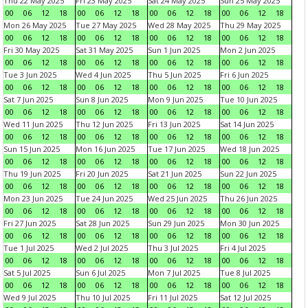
Thu 22 May 2025
Fri 23 May 2025
Sat 24 May 2025
Sun 25 May 2025
00
06
12
18
00
06
12
18
00
06
12
18
00
06
12
18
Mon 26 May 2025
Tue 27 May 2025
Wed 28 May 2025
Thu 29 May 2025
00
06
12
18
00
06
12
18
00
06
12
18
00
06
12
18
Fri 30 May 2025
Sat 31 May 2025
Sun 1 Jun 2025
Mon 2 Jun 2025
00
06
12
18
00
06
12
18
00
06
12
18
00
06
12
18
Tue 3 Jun 2025
Wed 4 Jun 2025
Thu 5 Jun 2025
Fri 6 Jun 2025
00
06
12
18
00
06
12
18
00
06
12
18
00
06
12
18
Sat 7 Jun 2025
Sun 8 Jun 2025
Mon 9 Jun 2025
Tue 10 Jun 2025
00
06
12
18
00
06
12
18
00
06
12
18
00
06
12
18
Wed 11 Jun 2025
Thu 12 Jun 2025
Fri 13 Jun 2025
Sat 14 Jun 2025
00
06
12
18
00
06
12
18
00
06
12
18
00
06
12
18
Sun 15 Jun 2025
Mon 16 Jun 2025
Tue 17 Jun 2025
Wed 18 Jun 2025
00
06
12
18
00
06
12
18
00
06
12
18
00
06
12
18
Thu 19 Jun 2025
Fri 20 Jun 2025
Sat 21 Jun 2025
Sun 22 Jun 2025
00
06
12
18
00
06
12
18
00
06
12
18
00
06
12
18
Mon 23 Jun 2025
Tue 24 Jun 2025
Wed 25 Jun 2025
Thu 26 Jun 2025
00
06
12
18
00
06
12
18
00
06
12
18
00
06
12
18
Fri 27 Jun 2025
Sat 28 Jun 2025
Sun 29 Jun 2025
Mon 30 Jun 2025
00
06
12
18
00
06
12
18
00
06
12
18
00
06
12
18
Tue 1 Jul 2025
Wed 2 Jul 2025
Thu 3 Jul 2025
Fri 4 Jul 2025
00
06
12
18
00
06
12
18
00
06
12
18
00
06
12
18
Sat 5 Jul 2025
Sun 6 Jul 2025
Mon 7 Jul 2025
Tue 8 Jul 2025
00
06
12
18
00
06
12
18
00
06
12
18
00
06
12
18
Wed 9 Jul 2025
Thu 10 Jul 2025
Fri 11 Jul 2025
Sat 12 Jul 2025