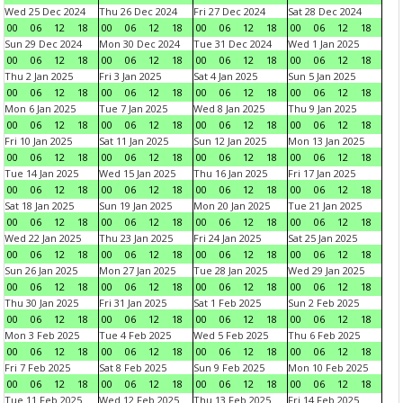
Wed 25 Dec 2024
Thu 26 Dec 2024
Fri 27 Dec 2024
Sat 28 Dec 2024
00
06
12
18
00
06
12
18
00
06
12
18
00
06
12
18
Sun 29 Dec 2024
Mon 30 Dec 2024
Tue 31 Dec 2024
Wed 1 Jan 2025
00
06
12
18
00
06
12
18
00
06
12
18
00
06
12
18
Thu 2 Jan 2025
Fri 3 Jan 2025
Sat 4 Jan 2025
Sun 5 Jan 2025
00
06
12
18
00
06
12
18
00
06
12
18
00
06
12
18
Mon 6 Jan 2025
Tue 7 Jan 2025
Wed 8 Jan 2025
Thu 9 Jan 2025
00
06
12
18
00
06
12
18
00
06
12
18
00
06
12
18
Fri 10 Jan 2025
Sat 11 Jan 2025
Sun 12 Jan 2025
Mon 13 Jan 2025
00
06
12
18
00
06
12
18
00
06
12
18
00
06
12
18
Tue 14 Jan 2025
Wed 15 Jan 2025
Thu 16 Jan 2025
Fri 17 Jan 2025
00
06
12
18
00
06
12
18
00
06
12
18
00
06
12
18
Sat 18 Jan 2025
Sun 19 Jan 2025
Mon 20 Jan 2025
Tue 21 Jan 2025
00
06
12
18
00
06
12
18
00
06
12
18
00
06
12
18
Wed 22 Jan 2025
Thu 23 Jan 2025
Fri 24 Jan 2025
Sat 25 Jan 2025
00
06
12
18
00
06
12
18
00
06
12
18
00
06
12
18
Sun 26 Jan 2025
Mon 27 Jan 2025
Tue 28 Jan 2025
Wed 29 Jan 2025
00
06
12
18
00
06
12
18
00
06
12
18
00
06
12
18
Thu 30 Jan 2025
Fri 31 Jan 2025
Sat 1 Feb 2025
Sun 2 Feb 2025
00
06
12
18
00
06
12
18
00
06
12
18
00
06
12
18
Mon 3 Feb 2025
Tue 4 Feb 2025
Wed 5 Feb 2025
Thu 6 Feb 2025
00
06
12
18
00
06
12
18
00
06
12
18
00
06
12
18
Fri 7 Feb 2025
Sat 8 Feb 2025
Sun 9 Feb 2025
Mon 10 Feb 2025
00
06
12
18
00
06
12
18
00
06
12
18
00
06
12
18
Tue 11 Feb 2025
Wed 12 Feb 2025
Thu 13 Feb 2025
Fri 14 Feb 2025