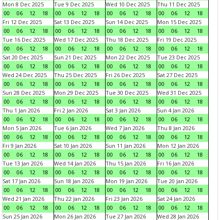
Mon 8 Dec 2025
Tue 9 Dec 2025
Wed 10 Dec 2025
Thu 11 Dec 2025
00
06
12
18
00
06
12
18
00
06
12
18
00
06
12
18
Fri 12 Dec 2025
Sat 13 Dec 2025
Sun 14 Dec 2025
Mon 15 Dec 2025
00
06
12
18
00
06
12
18
00
06
12
18
00
06
12
18
Tue 16 Dec 2025
Wed 17 Dec 2025
Thu 18 Dec 2025
Fri 19 Dec 2025
00
06
12
18
00
06
12
18
00
06
12
18
00
06
12
18
Sat 20 Dec 2025
Sun 21 Dec 2025
Mon 22 Dec 2025
Tue 23 Dec 2025
00
06
12
18
00
06
12
18
00
06
12
18
00
06
12
18
Wed 24 Dec 2025
Thu 25 Dec 2025
Fri 26 Dec 2025
Sat 27 Dec 2025
00
06
12
18
00
06
12
18
00
06
12
18
00
06
12
18
Sun 28 Dec 2025
Mon 29 Dec 2025
Tue 30 Dec 2025
Wed 31 Dec 2025
00
06
12
18
00
06
12
18
00
06
12
18
00
06
12
18
Thu 1 Jan 2026
Fri 2 Jan 2026
Sat 3 Jan 2026
Sun 4 Jan 2026
00
06
12
18
00
06
12
18
00
06
12
18
00
06
12
18
Mon 5 Jan 2026
Tue 6 Jan 2026
Wed 7 Jan 2026
Thu 8 Jan 2026
00
06
12
18
00
06
12
18
00
06
12
18
00
06
12
18
Fri 9 Jan 2026
Sat 10 Jan 2026
Sun 11 Jan 2026
Mon 12 Jan 2026
00
06
12
18
00
06
12
18
00
06
12
18
00
06
12
18
Tue 13 Jan 2026
Wed 14 Jan 2026
Thu 15 Jan 2026
Fri 16 Jan 2026
00
06
12
18
00
06
12
18
00
06
12
18
00
06
12
18
Sat 17 Jan 2026
Sun 18 Jan 2026
Mon 19 Jan 2026
Tue 20 Jan 2026
00
06
12
18
00
06
12
18
00
06
12
18
00
06
12
18
Wed 21 Jan 2026
Thu 22 Jan 2026
Fri 23 Jan 2026
Sat 24 Jan 2026
00
06
12
18
00
06
12
18
00
06
12
18
00
06
12
18
Sun 25 Jan 2026
Mon 26 Jan 2026
Tue 27 Jan 2026
Wed 28 Jan 2026