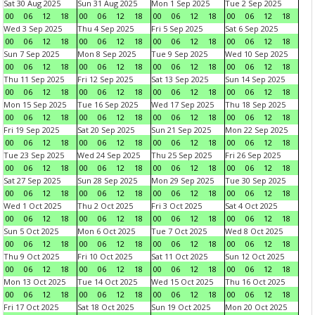
Sat 30 Aug 2025
Sun 31 Aug 2025
Mon 1 Sep 2025
Tue 2 Sep 2025
00
06
12
18
00
06
12
18
00
06
12
18
00
06
12
18
Wed 3 Sep 2025
Thu 4 Sep 2025
Fri 5 Sep 2025
Sat 6 Sep 2025
00
06
12
18
00
06
12
18
00
06
12
18
00
06
12
18
Sun 7 Sep 2025
Mon 8 Sep 2025
Tue 9 Sep 2025
Wed 10 Sep 2025
00
06
12
18
00
06
12
18
00
06
12
18
00
06
12
18
Thu 11 Sep 2025
Fri 12 Sep 2025
Sat 13 Sep 2025
Sun 14 Sep 2025
00
06
12
18
00
06
12
18
00
06
12
18
00
06
12
18
Mon 15 Sep 2025
Tue 16 Sep 2025
Wed 17 Sep 2025
Thu 18 Sep 2025
00
06
12
18
00
06
12
18
00
06
12
18
00
06
12
18
Fri 19 Sep 2025
Sat 20 Sep 2025
Sun 21 Sep 2025
Mon 22 Sep 2025
00
06
12
18
00
06
12
18
00
06
12
18
00
06
12
18
Tue 23 Sep 2025
Wed 24 Sep 2025
Thu 25 Sep 2025
Fri 26 Sep 2025
00
06
12
18
00
06
12
18
00
06
12
18
00
06
12
18
Sat 27 Sep 2025
Sun 28 Sep 2025
Mon 29 Sep 2025
Tue 30 Sep 2025
00
06
12
18
00
06
12
18
00
06
12
18
00
06
12
18
Wed 1 Oct 2025
Thu 2 Oct 2025
Fri 3 Oct 2025
Sat 4 Oct 2025
00
06
12
18
00
06
12
18
00
06
12
18
00
06
12
18
Sun 5 Oct 2025
Mon 6 Oct 2025
Tue 7 Oct 2025
Wed 8 Oct 2025
00
06
12
18
00
06
12
18
00
06
12
18
00
06
12
18
Thu 9 Oct 2025
Fri 10 Oct 2025
Sat 11 Oct 2025
Sun 12 Oct 2025
00
06
12
18
00
06
12
18
00
06
12
18
00
06
12
18
Mon 13 Oct 2025
Tue 14 Oct 2025
Wed 15 Oct 2025
Thu 16 Oct 2025
00
06
12
18
00
06
12
18
00
06
12
18
00
06
12
18
Fri 17 Oct 2025
Sat 18 Oct 2025
Sun 19 Oct 2025
Mon 20 Oct 2025