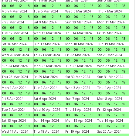
Thu 29 Feb 2024
Fri 1 Mar 2024
Sat 2 Mar 2024
Sun 3 Mar 2024
00
06
12
18
00
06
12
18
00
06
12
18
00
06
12
18
Mon 4 Mar 2024
Tue 5 Mar 2024
Wed 6 Mar 2024
Thu 7 Mar 2024
00
06
12
18
00
06
12
18
00
06
12
18
00
06
12
18
Fri 8 Mar 2024
Sat 9 Mar 2024
Sun 10 Mar 2024
Mon 11 Mar 2024
00
06
12
18
00
06
12
18
00
06
12
18
00
06
12
18
Tue 12 Mar 2024
Wed 13 Mar 2024
Thu 14 Mar 2024
Fri 15 Mar 2024
00
06
12
18
00
06
12
18
00
06
12
18
00
06
12
18
Sat 16 Mar 2024
Sun 17 Mar 2024
Mon 18 Mar 2024
Tue 19 Mar 2024
00
06
12
18
00
06
12
18
00
06
12
18
00
06
12
18
Wed 20 Mar 2024
Thu 21 Mar 2024
Fri 22 Mar 2024
Sat 23 Mar 2024
00
06
12
18
00
06
12
18
00
06
12
18
00
06
12
18
Sun 24 Mar 2024
Mon 25 Mar 2024
Tue 26 Mar 2024
Wed 27 Mar 2024
00
06
12
18
00
06
12
18
00
06
12
18
00
06
12
18
Thu 28 Mar 2024
Fri 29 Mar 2024
Sat 30 Mar 2024
Sun 31 Mar 2024
00
06
12
18
00
06
12
18
00
06
12
18
00
06
12
18
Mon 1 Apr 2024
Tue 2 Apr 2024
Wed 3 Apr 2024
Thu 4 Apr 2024
00
06
12
18
00
06
12
18
00
06
12
18
00
06
12
18
Fri 5 Apr 2024
Sat 6 Apr 2024
Sun 7 Apr 2024
Mon 8 Apr 2024
00
06
12
18
00
06
12
18
00
06
12
18
00
06
12
18
Tue 9 Apr 2024
Wed 10 Apr 2024
Thu 11 Apr 2024
Fri 12 Apr 2024
00
06
12
18
00
06
12
18
00
06
12
18
00
06
12
18
Sat 13 Apr 2024
Sun 14 Apr 2024
Mon 15 Apr 2024
Tue 16 Apr 2024
00
06
12
18
00
06
12
18
00
06
12
18
00
06
12
18
Wed 17 Apr 2024
Thu 18 Apr 2024
Fri 19 Apr 2024
Sat 20 Apr 2024