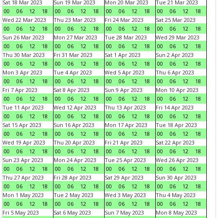
Sat 18 Mar 2023
Sun 19 Mar 2023
Mon 20 Mar 2023
Tue 21 Mar 2023
00
06
12
18
00
06
12
18
00
06
12
18
00
06
12
18
Wed 22 Mar 2023
Thu 23 Mar 2023
Fri 24 Mar 2023
Sat 25 Mar 2023
00
06
12
18
00
06
12
18
00
06
12
18
00
06
12
18
Sun 26 Mar 2023
Mon 27 Mar 2023
Tue 28 Mar 2023
Wed 29 Mar 2023
00
06
12
18
00
06
12
18
00
06
12
18
00
06
12
18
Thu 30 Mar 2023
Fri 31 Mar 2023
Sat 1 Apr 2023
Sun 2 Apr 2023
00
06
12
18
00
06
12
18
00
06
12
18
00
06
12
18
Mon 3 Apr 2023
Tue 4 Apr 2023
Wed 5 Apr 2023
Thu 6 Apr 2023
00
06
12
18
00
06
12
18
00
06
12
18
00
06
12
18
Fri 7 Apr 2023
Sat 8 Apr 2023
Sun 9 Apr 2023
Mon 10 Apr 2023
00
06
12
18
00
06
12
18
00
06
12
18
00
06
12
18
Tue 11 Apr 2023
Wed 12 Apr 2023
Thu 13 Apr 2023
Fri 14 Apr 2023
00
06
12
18
00
06
12
18
00
06
12
18
00
06
12
18
Sat 15 Apr 2023
Sun 16 Apr 2023
Mon 17 Apr 2023
Tue 18 Apr 2023
00
06
12
18
00
06
12
18
00
06
12
18
00
06
12
18
Wed 19 Apr 2023
Thu 20 Apr 2023
Fri 21 Apr 2023
Sat 22 Apr 2023
00
06
12
18
00
06
12
18
00
06
12
18
00
06
12
18
Sun 23 Apr 2023
Mon 24 Apr 2023
Tue 25 Apr 2023
Wed 26 Apr 2023
00
06
12
18
00
06
12
18
00
06
12
18
00
06
12
18
Thu 27 Apr 2023
Fri 28 Apr 2023
Sat 29 Apr 2023
Sun 30 Apr 2023
00
06
12
18
00
06
12
18
00
06
12
18
00
06
12
18
Mon 1 May 2023
Tue 2 May 2023
Wed 3 May 2023
Thu 4 May 2023
00
06
12
18
00
06
12
18
00
06
12
18
00
06
12
18
Fri 5 May 2023
Sat 6 May 2023
Sun 7 May 2023
Mon 8 May 2023