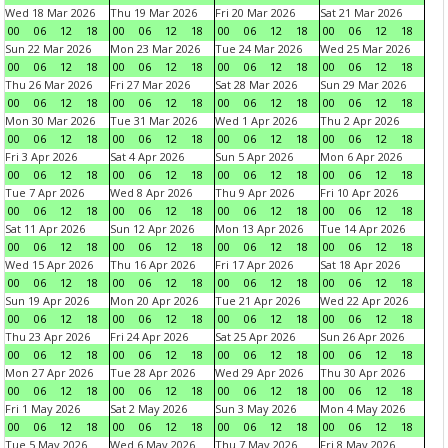
Wed 18 Mar 2026
Thu 19 Mar 2026
Fri 20 Mar 2026
Sat 21 Mar 2026
00
06
12
18
00
06
12
18
00
06
12
18
00
06
12
18
Sun 22 Mar 2026
Mon 23 Mar 2026
Tue 24 Mar 2026
Wed 25 Mar 2026
00
06
12
18
00
06
12
18
00
06
12
18
00
06
12
18
Thu 26 Mar 2026
Fri 27 Mar 2026
Sat 28 Mar 2026
Sun 29 Mar 2026
00
06
12
18
00
06
12
18
00
06
12
18
00
06
12
18
Mon 30 Mar 2026
Tue 31 Mar 2026
Wed 1 Apr 2026
Thu 2 Apr 2026
00
06
12
18
00
06
12
18
00
06
12
18
00
06
12
18
Fri 3 Apr 2026
Sat 4 Apr 2026
Sun 5 Apr 2026
Mon 6 Apr 2026
00
06
12
18
00
06
12
18
00
06
12
18
00
06
12
18
Tue 7 Apr 2026
Wed 8 Apr 2026
Thu 9 Apr 2026
Fri 10 Apr 2026
00
06
12
18
00
06
12
18
00
06
12
18
00
06
12
18
Sat 11 Apr 2026
Sun 12 Apr 2026
Mon 13 Apr 2026
Tue 14 Apr 2026
00
06
12
18
00
06
12
18
00
06
12
18
00
06
12
18
Wed 15 Apr 2026
Thu 16 Apr 2026
Fri 17 Apr 2026
Sat 18 Apr 2026
00
06
12
18
00
06
12
18
00
06
12
18
00
06
12
18
Sun 19 Apr 2026
Mon 20 Apr 2026
Tue 21 Apr 2026
Wed 22 Apr 2026
00
06
12
18
00
06
12
18
00
06
12
18
00
06
12
18
Thu 23 Apr 2026
Fri 24 Apr 2026
Sat 25 Apr 2026
Sun 26 Apr 2026
00
06
12
18
00
06
12
18
00
06
12
18
00
06
12
18
Mon 27 Apr 2026
Tue 28 Apr 2026
Wed 29 Apr 2026
Thu 30 Apr 2026
00
06
12
18
00
06
12
18
00
06
12
18
00
06
12
18
Fri 1 May 2026
Sat 2 May 2026
Sun 3 May 2026
Mon 4 May 2026
00
06
12
18
00
06
12
18
00
06
12
18
00
06
12
18
Tue 5 May 2026
Wed 6 May 2026
Thu 7 May 2026
Fri 8 May 2026