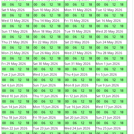
00
06
12
18
00
06
12
18
00
06
12
18
00
06
12
18
Sat 9 May 2026
Sun 10 May 2026
Mon 11 May 2026
Tue 12 May 2026
00
06
12
18
00
06
12
18
00
06
12
18
00
06
12
18
Wed 13 May 2026
Thu 14 May 2026
Fri 15 May 2026
Sat 16 May 2026
00
06
12
18
00
06
12
18
00
06
12
18
00
06
12
18
Sun 17 May 2026
Mon 18 May 2026
Tue 19 May 2026
Wed 20 May 2026
00
06
12
18
00
06
12
18
00
06
12
18
00
06
12
18
Thu 21 May 2026
Fri 22 May 2026
Sat 23 May 2026
Sun 24 May 2026
00
06
12
18
00
06
12
18
00
06
12
18
00
06
12
18
Mon 25 May 2026
Tue 26 May 2026
Wed 27 May 2026
Thu 28 May 2026
00
06
12
18
00
06
12
18
00
06
12
18
00
06
12
18
Fri 29 May 2026
Sat 30 May 2026
Sun 31 May 2026
Mon 1 Jun 2026
00
06
12
18
00
06
12
18
00
06
12
18
00
06
12
18
Tue 2 Jun 2026
Wed 3 Jun 2026
Thu 4 Jun 2026
Fri 5 Jun 2026
00
06
12
18
00
06
12
18
00
06
12
18
00
06
12
18
Sat 6 Jun 2026
Sun 7 Jun 2026
Mon 8 Jun 2026
Tue 9 Jun 2026
00
06
12
18
00
06
12
18
00
06
12
18
00
06
12
18
Wed 10 Jun 2026
Thu 11 Jun 2026
Fri 12 Jun 2026
Sat 13 Jun 2026
00
06
12
18
00
06
12
18
00
06
12
18
00
06
12
18
Sun 14 Jun 2026
Mon 15 Jun 2026
Tue 16 Jun 2026
Wed 17 Jun 2026
00
06
12
18
00
06
12
18
00
06
12
18
00
06
12
18
Thu 18 Jun 2026
Fri 19 Jun 2026
Sat 20 Jun 2026
Sun 21 Jun 2026
00
06
12
18
00
06
12
18
00
06
12
18
00
06
12
18
Mon 22 Jun 2026
Tue 23 Jun 2026
Wed 24 Jun 2026
Thu 25 Jun 2026
00
06
12
18
00
06
12
18
00
06
12
18
00
06
12
18