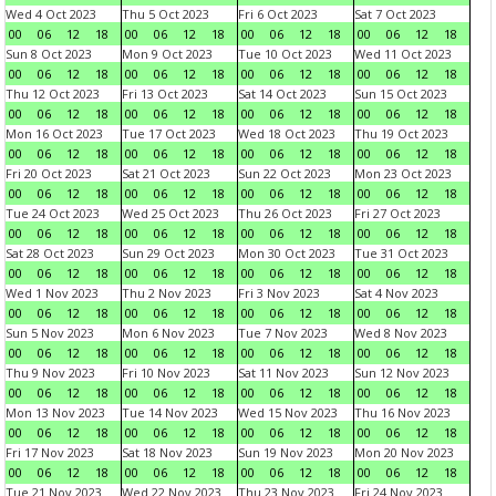
Wed 4 Oct 2023
Thu 5 Oct 2023
Fri 6 Oct 2023
Sat 7 Oct 2023
00
06
12
18
00
06
12
18
00
06
12
18
00
06
12
18
Sun 8 Oct 2023
Mon 9 Oct 2023
Tue 10 Oct 2023
Wed 11 Oct 2023
00
06
12
18
00
06
12
18
00
06
12
18
00
06
12
18
Thu 12 Oct 2023
Fri 13 Oct 2023
Sat 14 Oct 2023
Sun 15 Oct 2023
00
06
12
18
00
06
12
18
00
06
12
18
00
06
12
18
Mon 16 Oct 2023
Tue 17 Oct 2023
Wed 18 Oct 2023
Thu 19 Oct 2023
00
06
12
18
00
06
12
18
00
06
12
18
00
06
12
18
Fri 20 Oct 2023
Sat 21 Oct 2023
Sun 22 Oct 2023
Mon 23 Oct 2023
00
06
12
18
00
06
12
18
00
06
12
18
00
06
12
18
Tue 24 Oct 2023
Wed 25 Oct 2023
Thu 26 Oct 2023
Fri 27 Oct 2023
00
06
12
18
00
06
12
18
00
06
12
18
00
06
12
18
Sat 28 Oct 2023
Sun 29 Oct 2023
Mon 30 Oct 2023
Tue 31 Oct 2023
00
06
12
18
00
06
12
18
00
06
12
18
00
06
12
18
Wed 1 Nov 2023
Thu 2 Nov 2023
Fri 3 Nov 2023
Sat 4 Nov 2023
00
06
12
18
00
06
12
18
00
06
12
18
00
06
12
18
Sun 5 Nov 2023
Mon 6 Nov 2023
Tue 7 Nov 2023
Wed 8 Nov 2023
00
06
12
18
00
06
12
18
00
06
12
18
00
06
12
18
Thu 9 Nov 2023
Fri 10 Nov 2023
Sat 11 Nov 2023
Sun 12 Nov 2023
00
06
12
18
00
06
12
18
00
06
12
18
00
06
12
18
Mon 13 Nov 2023
Tue 14 Nov 2023
Wed 15 Nov 2023
Thu 16 Nov 2023
00
06
12
18
00
06
12
18
00
06
12
18
00
06
12
18
Fri 17 Nov 2023
Sat 18 Nov 2023
Sun 19 Nov 2023
Mon 20 Nov 2023
00
06
12
18
00
06
12
18
00
06
12
18
00
06
12
18
Tue 21 Nov 2023
Wed 22 Nov 2023
Thu 23 Nov 2023
Fri 24 Nov 2023