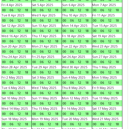
Fri 4 Apr 2025
Sat 5 Apr 2025
Sun 6 Apr 2025
Mon 7 Apr 2025
00
06
12
18
00
06
12
18
00
06
12
18
00
06
12
18
Tue 8 Apr 2025
Wed 9 Apr 2025
Thu 10 Apr 2025
Fri 11 Apr 2025
00
06
12
18
00
06
12
18
00
06
12
18
00
06
12
18
Sat 12 Apr 2025
Sun 13 Apr 2025
Mon 14 Apr 2025
Tue 15 Apr 2025
00
06
12
18
00
06
12
18
00
06
12
18
00
06
12
18
Wed 16 Apr 2025
Thu 17 Apr 2025
Fri 18 Apr 2025
Sat 19 Apr 2025
00
06
12
18
00
06
12
18
00
06
12
18
00
06
12
18
Sun 20 Apr 2025
Mon 21 Apr 2025
Tue 22 Apr 2025
Wed 23 Apr 2025
00
06
12
18
00
06
12
18
00
06
12
18
00
06
12
18
Thu 24 Apr 2025
Fri 25 Apr 2025
Sat 26 Apr 2025
Sun 27 Apr 2025
00
06
12
18
00
06
12
18
00
06
12
18
00
06
12
18
Mon 28 Apr 2025
Tue 29 Apr 2025
Wed 30 Apr 2025
Thu 1 May 2025
00
06
12
18
00
06
12
18
00
06
12
18
00
06
12
18
Fri 2 May 2025
Sat 3 May 2025
Sun 4 May 2025
Mon 5 May 2025
00
06
12
18
00
06
12
18
00
06
12
18
00
06
12
18
Tue 6 May 2025
Wed 7 May 2025
Thu 8 May 2025
Fri 9 May 2025
00
06
12
18
00
06
12
18
00
06
12
18
00
06
12
18
Sat 10 May 2025
Sun 11 May 2025
Mon 12 May 2025
Tue 13 May 2025
00
06
12
18
00
06
12
18
00
06
12
18
00
06
12
18
Wed 14 May 2025
Thu 15 May 2025
Fri 16 May 2025
Sat 17 May 2025
00
06
12
18
00
06
12
18
00
06
12
18
00
06
12
18
Sun 18 May 2025
Mon 19 May 2025
Tue 20 May 2025
Wed 21 May 2025
00
06
12
18
00
06
12
18
00
06
12
18
00
06
12
18