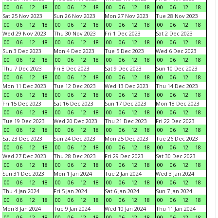
00
06
12
18
00
06
12
18
00
06
12
18
00
06
12
18
Sat 25 Nov 2023
Sun 26 Nov 2023
Mon 27 Nov 2023
Tue 28 Nov 2023
00
06
12
18
00
06
12
18
00
06
12
18
00
06
12
18
Wed 29 Nov 2023
Thu 30 Nov 2023
Fri 1 Dec 2023
Sat 2 Dec 2023
00
06
12
18
00
06
12
18
00
06
12
18
00
06
12
18
Sun 3 Dec 2023
Mon 4 Dec 2023
Tue 5 Dec 2023
Wed 6 Dec 2023
00
06
12
18
00
06
12
18
00
06
12
18
00
06
12
18
Thu 7 Dec 2023
Fri 8 Dec 2023
Sat 9 Dec 2023
Sun 10 Dec 2023
00
06
12
18
00
06
12
18
00
06
12
18
00
06
12
18
Mon 11 Dec 2023
Tue 12 Dec 2023
Wed 13 Dec 2023
Thu 14 Dec 2023
00
06
12
18
00
06
12
18
00
06
12
18
00
06
12
18
Fri 15 Dec 2023
Sat 16 Dec 2023
Sun 17 Dec 2023
Mon 18 Dec 2023
00
06
12
18
00
06
12
18
00
06
12
18
00
06
12
18
Tue 19 Dec 2023
Wed 20 Dec 2023
Thu 21 Dec 2023
Fri 22 Dec 2023
00
06
12
18
00
06
12
18
00
06
12
18
00
06
12
18
Sat 23 Dec 2023
Sun 24 Dec 2023
Mon 25 Dec 2023
Tue 26 Dec 2023
00
06
12
18
00
06
12
18
00
06
12
18
00
06
12
18
Wed 27 Dec 2023
Thu 28 Dec 2023
Fri 29 Dec 2023
Sat 30 Dec 2023
00
06
12
18
00
06
12
18
00
06
12
18
00
06
12
18
Sun 31 Dec 2023
Mon 1 Jan 2024
Tue 2 Jan 2024
Wed 3 Jan 2024
00
06
12
18
00
06
12
18
00
06
12
18
00
06
12
18
Thu 4 Jan 2024
Fri 5 Jan 2024
Sat 6 Jan 2024
Sun 7 Jan 2024
00
06
12
18
00
06
12
18
00
06
12
18
00
06
12
18
Mon 8 Jan 2024
Tue 9 Jan 2024
Wed 10 Jan 2024
Thu 11 Jan 2024
00
06
12
18
00
06
12
18
00
06
12
18
00
06
12
18