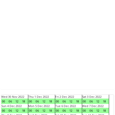
Wed 30 Nov 2022
Thu 1 Dec 2022
Fri 2 Dec 2022
Sat 3 Dec 2022
00
06
12
18
00
06
12
18
00
06
12
18
00
06
12
18
Sun 4 Dec 2022
Mon 5 Dec 2022
Tue 6 Dec 2022
Wed 7 Dec 2022
00
06
12
18
00
06
12
18
00
06
12
18
00
06
12
18