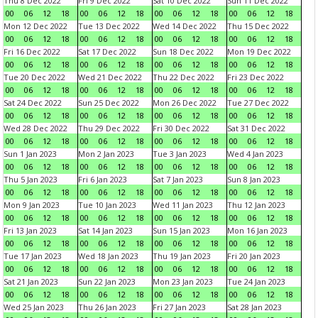
Thu 8 Dec 2022
Fri 9 Dec 2022
Sat 10 Dec 2022
Sun 11 Dec 2022
00
06
12
18
00
06
12
18
00
06
12
18
00
06
12
18
Mon 12 Dec 2022
Tue 13 Dec 2022
Wed 14 Dec 2022
Thu 15 Dec 2022
00
06
12
18
00
06
12
18
00
06
12
18
00
06
12
18
Fri 16 Dec 2022
Sat 17 Dec 2022
Sun 18 Dec 2022
Mon 19 Dec 2022
00
06
12
18
00
06
12
18
00
06
12
18
00
06
12
18
Tue 20 Dec 2022
Wed 21 Dec 2022
Thu 22 Dec 2022
Fri 23 Dec 2022
00
06
12
18
00
06
12
18
00
06
12
18
00
06
12
18
Sat 24 Dec 2022
Sun 25 Dec 2022
Mon 26 Dec 2022
Tue 27 Dec 2022
00
06
12
18
00
06
12
18
00
06
12
18
00
06
12
18
Wed 28 Dec 2022
Thu 29 Dec 2022
Fri 30 Dec 2022
Sat 31 Dec 2022
00
06
12
18
00
06
12
18
00
06
12
18
00
06
12
18
Sun 1 Jan 2023
Mon 2 Jan 2023
Tue 3 Jan 2023
Wed 4 Jan 2023
00
06
12
18
00
06
12
18
00
06
12
18
00
06
12
18
Thu 5 Jan 2023
Fri 6 Jan 2023
Sat 7 Jan 2023
Sun 8 Jan 2023
00
06
12
18
00
06
12
18
00
06
12
18
00
06
12
18
Mon 9 Jan 2023
Tue 10 Jan 2023
Wed 11 Jan 2023
Thu 12 Jan 2023
00
06
12
18
00
06
12
18
00
06
12
18
00
06
12
18
Fri 13 Jan 2023
Sat 14 Jan 2023
Sun 15 Jan 2023
Mon 16 Jan 2023
00
06
12
18
00
06
12
18
00
06
12
18
00
06
12
18
Tue 17 Jan 2023
Wed 18 Jan 2023
Thu 19 Jan 2023
Fri 20 Jan 2023
00
06
12
18
00
06
12
18
00
06
12
18
00
06
12
18
Sat 21 Jan 2023
Sun 22 Jan 2023
Mon 23 Jan 2023
Tue 24 Jan 2023
00
06
12
18
00
06
12
18
00
06
12
18
00
06
12
18
Wed 25 Jan 2023
Thu 26 Jan 2023
Fri 27 Jan 2023
Sat 28 Jan 2023