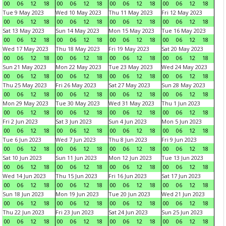
00
06
12
18
00
06
12
18
00
06
12
18
00
06
12
18
Tue 9 May 2023
Wed 10 May 2023
Thu 11 May 2023
Fri 12 May 2023
00
06
12
18
00
06
12
18
00
06
12
18
00
06
12
18
Sat 13 May 2023
Sun 14 May 2023
Mon 15 May 2023
Tue 16 May 2023
00
06
12
18
00
06
12
18
00
06
12
18
00
06
12
18
Wed 17 May 2023
Thu 18 May 2023
Fri 19 May 2023
Sat 20 May 2023
00
06
12
18
00
06
12
18
00
06
12
18
00
06
12
18
Sun 21 May 2023
Mon 22 May 2023
Tue 23 May 2023
Wed 24 May 2023
00
06
12
18
00
06
12
18
00
06
12
18
00
06
12
18
Thu 25 May 2023
Fri 26 May 2023
Sat 27 May 2023
Sun 28 May 2023
00
06
12
18
00
06
12
18
00
06
12
18
00
06
12
18
Mon 29 May 2023
Tue 30 May 2023
Wed 31 May 2023
Thu 1 Jun 2023
00
06
12
18
00
06
12
18
00
06
12
18
00
06
12
18
Fri 2 Jun 2023
Sat 3 Jun 2023
Sun 4 Jun 2023
Mon 5 Jun 2023
00
06
12
18
00
06
12
18
00
06
12
18
00
06
12
18
Tue 6 Jun 2023
Wed 7 Jun 2023
Thu 8 Jun 2023
Fri 9 Jun 2023
00
06
12
18
00
06
12
18
00
06
12
18
00
06
12
18
Sat 10 Jun 2023
Sun 11 Jun 2023
Mon 12 Jun 2023
Tue 13 Jun 2023
00
06
12
18
00
06
12
18
00
06
12
18
00
06
12
18
Wed 14 Jun 2023
Thu 15 Jun 2023
Fri 16 Jun 2023
Sat 17 Jun 2023
00
06
12
18
00
06
12
18
00
06
12
18
00
06
12
18
Sun 18 Jun 2023
Mon 19 Jun 2023
Tue 20 Jun 2023
Wed 21 Jun 2023
00
06
12
18
00
06
12
18
00
06
12
18
00
06
12
18
Thu 22 Jun 2023
Fri 23 Jun 2023
Sat 24 Jun 2023
Sun 25 Jun 2023
00
06
12
18
00
06
12
18
00
06
12
18
00
06
12
18