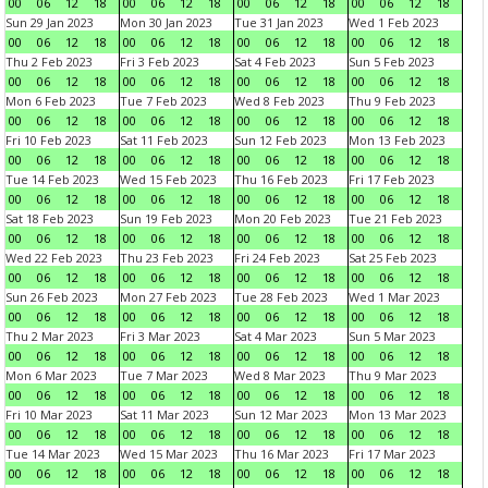
00
06
12
18
00
06
12
18
00
06
12
18
00
06
12
18
Sun 29 Jan 2023
Mon 30 Jan 2023
Tue 31 Jan 2023
Wed 1 Feb 2023
00
06
12
18
00
06
12
18
00
06
12
18
00
06
12
18
Thu 2 Feb 2023
Fri 3 Feb 2023
Sat 4 Feb 2023
Sun 5 Feb 2023
00
06
12
18
00
06
12
18
00
06
12
18
00
06
12
18
Mon 6 Feb 2023
Tue 7 Feb 2023
Wed 8 Feb 2023
Thu 9 Feb 2023
00
06
12
18
00
06
12
18
00
06
12
18
00
06
12
18
Fri 10 Feb 2023
Sat 11 Feb 2023
Sun 12 Feb 2023
Mon 13 Feb 2023
00
06
12
18
00
06
12
18
00
06
12
18
00
06
12
18
Tue 14 Feb 2023
Wed 15 Feb 2023
Thu 16 Feb 2023
Fri 17 Feb 2023
00
06
12
18
00
06
12
18
00
06
12
18
00
06
12
18
Sat 18 Feb 2023
Sun 19 Feb 2023
Mon 20 Feb 2023
Tue 21 Feb 2023
00
06
12
18
00
06
12
18
00
06
12
18
00
06
12
18
Wed 22 Feb 2023
Thu 23 Feb 2023
Fri 24 Feb 2023
Sat 25 Feb 2023
00
06
12
18
00
06
12
18
00
06
12
18
00
06
12
18
Sun 26 Feb 2023
Mon 27 Feb 2023
Tue 28 Feb 2023
Wed 1 Mar 2023
00
06
12
18
00
06
12
18
00
06
12
18
00
06
12
18
Thu 2 Mar 2023
Fri 3 Mar 2023
Sat 4 Mar 2023
Sun 5 Mar 2023
00
06
12
18
00
06
12
18
00
06
12
18
00
06
12
18
Mon 6 Mar 2023
Tue 7 Mar 2023
Wed 8 Mar 2023
Thu 9 Mar 2023
00
06
12
18
00
06
12
18
00
06
12
18
00
06
12
18
Fri 10 Mar 2023
Sat 11 Mar 2023
Sun 12 Mar 2023
Mon 13 Mar 2023
00
06
12
18
00
06
12
18
00
06
12
18
00
06
12
18
Tue 14 Mar 2023
Wed 15 Mar 2023
Thu 16 Mar 2023
Fri 17 Mar 2023
00
06
12
18
00
06
12
18
00
06
12
18
00
06
12
18