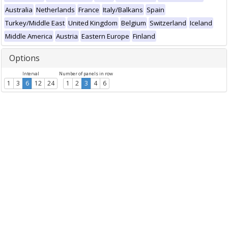
Australia
Netherlands
France
Italy/Balkans
Spain
Turkey/Middle East
United Kingdom
Belgium
Switzerland
Iceland
Middle America
Austria
Eastern Europe
Finland
Options
Interval
Number of panels in row
1
3
6
12
24
1
2
3
4
6