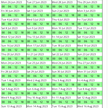
Mon 26 Jun 2023
Tue 27 Jun 2023
Wed 28 Jun 2023
Thu 29 Jun 2023
00
06
12
18
00
06
12
18
00
06
12
18
00
06
12
18
Fri 30 Jun 2023
Sat 1 Jul 2023
Sun 2 Jul 2023
Mon 3 Jul 2023
00
06
12
18
00
06
12
18
00
06
12
18
00
06
12
18
Tue 4 Jul 2023
Wed 5 Jul 2023
Thu 6 Jul 2023
Fri 7 Jul 2023
00
06
12
18
00
06
12
18
00
06
12
18
00
06
12
18
Sat 8 Jul 2023
Sun 9 Jul 2023
Mon 10 Jul 2023
Tue 11 Jul 2023
00
06
12
18
00
06
12
18
00
06
12
18
00
06
12
18
Wed 12 Jul 2023
Thu 13 Jul 2023
Fri 14 Jul 2023
Sat 15 Jul 2023
00
06
12
18
00
06
12
18
00
06
12
18
00
06
12
18
Sun 16 Jul 2023
Mon 17 Jul 2023
Tue 18 Jul 2023
Wed 19 Jul 2023
00
06
12
18
00
06
12
18
00
06
12
18
00
06
12
18
Thu 20 Jul 2023
Fri 21 Jul 2023
Sat 22 Jul 2023
Sun 23 Jul 2023
00
06
12
18
00
06
12
18
00
06
12
18
00
06
12
18
Mon 24 Jul 2023
Tue 25 Jul 2023
Wed 26 Jul 2023
Thu 27 Jul 2023
00
06
12
18
00
06
12
18
00
06
12
18
00
06
12
18
Fri 28 Jul 2023
Sat 29 Jul 2023
Sun 30 Jul 2023
Mon 31 Jul 2023
00
06
12
18
00
06
12
18
00
06
12
18
00
06
12
18
Tue 1 Aug 2023
Wed 2 Aug 2023
Thu 3 Aug 2023
Fri 4 Aug 2023
00
06
12
18
00
06
12
18
00
06
12
18
00
06
12
18
Sat 5 Aug 2023
Sun 6 Aug 2023
Mon 7 Aug 2023
Tue 8 Aug 2023
00
06
12
18
00
06
12
18
00
06
12
18
00
06
12
18
Wed 9 Aug 2023
Thu 10 Aug 2023
Fri 11 Aug 2023
Sat 12 Aug 2023
00
06
12
18
00
06
12
18
00
06
12
18
00
06
12
18
Sun 13 Aug 2023
Mon 14 Aug 2023
Tue 15 Aug 2023
Wed 16 Aug 2023