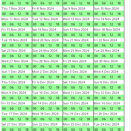
00
06
12
18
00
06
12
18
00
06
12
18
00
06
12
18
Thu 7 Nov 2024
Fri 8 Nov 2024
Sat 9 Nov 2024
Sun 10 Nov 2024
00
06
12
18
00
06
12
18
00
06
12
18
00
06
12
18
Mon 11 Nov 2024
Tue 12 Nov 2024
Wed 13 Nov 2024
Thu 14 Nov 2024
00
06
12
18
00
06
12
18
00
06
12
18
00
06
12
18
Fri 15 Nov 2024
Sat 16 Nov 2024
Sun 17 Nov 2024
Mon 18 Nov 2024
00
06
12
18
00
06
12
18
00
06
12
18
00
06
12
18
Tue 19 Nov 2024
Wed 20 Nov 2024
Thu 21 Nov 2024
Fri 22 Nov 2024
00
06
12
18
00
06
12
18
00
06
12
18
00
06
12
18
Sat 23 Nov 2024
Sun 24 Nov 2024
Mon 25 Nov 2024
Tue 26 Nov 2024
00
06
12
18
00
06
12
18
00
06
12
18
00
06
12
18
Wed 27 Nov 2024
Thu 28 Nov 2024
Fri 29 Nov 2024
Sat 30 Nov 2024
00
06
12
18
00
06
12
18
00
06
12
18
00
06
12
18
Sun 1 Dec 2024
Mon 2 Dec 2024
Tue 3 Dec 2024
Wed 4 Dec 2024
00
06
12
18
00
06
12
18
00
06
12
18
00
06
12
18
Thu 5 Dec 2024
Fri 6 Dec 2024
Sat 7 Dec 2024
Sun 8 Dec 2024
00
06
12
18
00
06
12
18
00
06
12
18
00
06
12
18
Mon 9 Dec 2024
Tue 10 Dec 2024
Wed 11 Dec 2024
Thu 12 Dec 2024
00
06
12
18
00
06
12
18
00
06
12
18
00
06
12
18
Fri 13 Dec 2024
Sat 14 Dec 2024
Sun 15 Dec 2024
Mon 16 Dec 2024
00
06
12
18
00
06
12
18
00
06
12
18
00
06
12
18
Tue 17 Dec 2024
Wed 18 Dec 2024
Thu 19 Dec 2024
Fri 20 Dec 2024
00
06
12
18
00
06
12
18
00
06
12
18
00
06
12
18
Sat 21 Dec 2024
Sun 22 Dec 2024
Mon 23 Dec 2024
Tue 24 Dec 2024
00
06
12
18
00
06
12
18
00
06
12
18
00
06
12
18