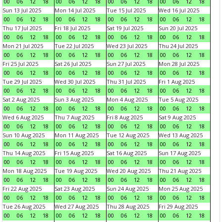
00
06
12
18
00
06
12
18
00
06
12
18
00
06
12
18
Sun 13 Jul 2025
Mon 14 Jul 2025
Tue 15 Jul 2025
Wed 16 Jul 2025
00
06
12
18
00
06
12
18
00
06
12
18
00
06
12
18
Thu 17 Jul 2025
Fri 18 Jul 2025
Sat 19 Jul 2025
Sun 20 Jul 2025
00
06
12
18
00
06
12
18
00
06
12
18
00
06
12
18
Mon 21 Jul 2025
Tue 22 Jul 2025
Wed 23 Jul 2025
Thu 24 Jul 2025
00
06
12
18
00
06
12
18
00
06
12
18
00
06
12
18
Fri 25 Jul 2025
Sat 26 Jul 2025
Sun 27 Jul 2025
Mon 28 Jul 2025
00
06
12
18
00
06
12
18
00
06
12
18
00
06
12
18
Tue 29 Jul 2025
Wed 30 Jul 2025
Thu 31 Jul 2025
Fri 1 Aug 2025
00
06
12
18
00
06
12
18
00
06
12
18
00
06
12
18
Sat 2 Aug 2025
Sun 3 Aug 2025
Mon 4 Aug 2025
Tue 5 Aug 2025
00
06
12
18
00
06
12
18
00
06
12
18
00
06
12
18
Wed 6 Aug 2025
Thu 7 Aug 2025
Fri 8 Aug 2025
Sat 9 Aug 2025
00
06
12
18
00
06
12
18
00
06
12
18
00
06
12
18
Sun 10 Aug 2025
Mon 11 Aug 2025
Tue 12 Aug 2025
Wed 13 Aug 2025
00
06
12
18
00
06
12
18
00
06
12
18
00
06
12
18
Thu 14 Aug 2025
Fri 15 Aug 2025
Sat 16 Aug 2025
Sun 17 Aug 2025
00
06
12
18
00
06
12
18
00
06
12
18
00
06
12
18
Mon 18 Aug 2025
Tue 19 Aug 2025
Wed 20 Aug 2025
Thu 21 Aug 2025
00
06
12
18
00
06
12
18
00
06
12
18
00
06
12
18
Fri 22 Aug 2025
Sat 23 Aug 2025
Sun 24 Aug 2025
Mon 25 Aug 2025
00
06
12
18
00
06
12
18
00
06
12
18
00
06
12
18
Tue 26 Aug 2025
Wed 27 Aug 2025
Thu 28 Aug 2025
Fri 29 Aug 2025
00
06
12
18
00
06
12
18
00
06
12
18
00
06
12
18