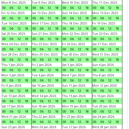
Mon 8 Dec 2025
Tue 9 Dec 2025
Wed 10 Dec 2025
Thu 11 Dec 2025
00
06
12
18
00
06
12
18
00
06
12
18
00
06
12
18
Fri 12 Dec 2025
Sat 13 Dec 2025
Sun 14 Dec 2025
Mon 15 Dec 2025
00
06
12
18
00
06
12
18
00
06
12
18
00
06
12
18
Tue 16 Dec 2025
Wed 17 Dec 2025
Thu 18 Dec 2025
Fri 19 Dec 2025
00
06
12
18
00
06
12
18
00
06
12
18
00
06
12
18
Sat 20 Dec 2025
Sun 21 Dec 2025
Mon 22 Dec 2025
Tue 23 Dec 2025
00
06
12
18
00
06
12
18
00
06
12
18
00
06
12
18
Wed 24 Dec 2025
Thu 25 Dec 2025
Fri 26 Dec 2025
Sat 27 Dec 2025
00
06
12
18
00
06
12
18
00
06
12
18
00
06
12
18
Sun 28 Dec 2025
Mon 29 Dec 2025
Tue 30 Dec 2025
Wed 31 Dec 2025
00
06
12
18
00
06
12
18
00
06
12
18
00
06
12
18
Thu 1 Jan 2026
Fri 2 Jan 2026
Sat 3 Jan 2026
Sun 4 Jan 2026
00
06
12
18
00
06
12
18
00
06
12
18
00
06
12
18
Mon 5 Jan 2026
Tue 6 Jan 2026
Wed 7 Jan 2026
Thu 8 Jan 2026
00
06
12
18
00
06
12
18
00
06
12
18
00
06
12
18
Fri 9 Jan 2026
Sat 10 Jan 2026
Sun 11 Jan 2026
Mon 12 Jan 2026
00
06
12
18
00
06
12
18
00
06
12
18
00
06
12
18
Tue 13 Jan 2026
Wed 14 Jan 2026
Thu 15 Jan 2026
Fri 16 Jan 2026
00
06
12
18
00
06
12
18
00
06
12
18
00
06
12
18
Sat 17 Jan 2026
Sun 18 Jan 2026
Mon 19 Jan 2026
Tue 20 Jan 2026
00
06
12
18
00
06
12
18
00
06
12
18
00
06
12
18
Wed 21 Jan 2026
Thu 22 Jan 2026
Fri 23 Jan 2026
Sat 24 Jan 2026
00
06
12
18
00
06
12
18
00
06
12
18
00
06
12
18
Sun 25 Jan 2026
Mon 26 Jan 2026
Tue 27 Jan 2026
Wed 28 Jan 2026