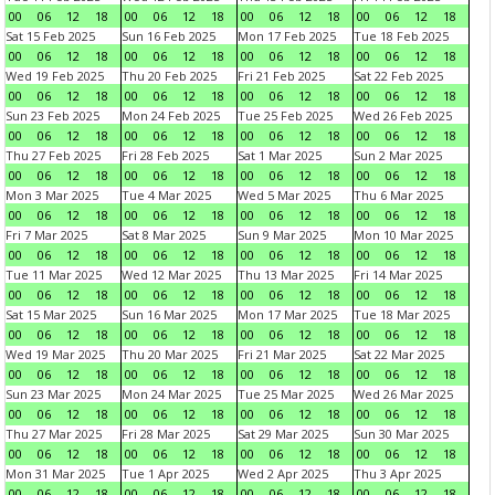
00
06
12
18
00
06
12
18
00
06
12
18
00
06
12
18
Sat 15 Feb 2025
Sun 16 Feb 2025
Mon 17 Feb 2025
Tue 18 Feb 2025
00
06
12
18
00
06
12
18
00
06
12
18
00
06
12
18
Wed 19 Feb 2025
Thu 20 Feb 2025
Fri 21 Feb 2025
Sat 22 Feb 2025
00
06
12
18
00
06
12
18
00
06
12
18
00
06
12
18
Sun 23 Feb 2025
Mon 24 Feb 2025
Tue 25 Feb 2025
Wed 26 Feb 2025
00
06
12
18
00
06
12
18
00
06
12
18
00
06
12
18
Thu 27 Feb 2025
Fri 28 Feb 2025
Sat 1 Mar 2025
Sun 2 Mar 2025
00
06
12
18
00
06
12
18
00
06
12
18
00
06
12
18
Mon 3 Mar 2025
Tue 4 Mar 2025
Wed 5 Mar 2025
Thu 6 Mar 2025
00
06
12
18
00
06
12
18
00
06
12
18
00
06
12
18
Fri 7 Mar 2025
Sat 8 Mar 2025
Sun 9 Mar 2025
Mon 10 Mar 2025
00
06
12
18
00
06
12
18
00
06
12
18
00
06
12
18
Tue 11 Mar 2025
Wed 12 Mar 2025
Thu 13 Mar 2025
Fri 14 Mar 2025
00
06
12
18
00
06
12
18
00
06
12
18
00
06
12
18
Sat 15 Mar 2025
Sun 16 Mar 2025
Mon 17 Mar 2025
Tue 18 Mar 2025
00
06
12
18
00
06
12
18
00
06
12
18
00
06
12
18
Wed 19 Mar 2025
Thu 20 Mar 2025
Fri 21 Mar 2025
Sat 22 Mar 2025
00
06
12
18
00
06
12
18
00
06
12
18
00
06
12
18
Sun 23 Mar 2025
Mon 24 Mar 2025
Tue 25 Mar 2025
Wed 26 Mar 2025
00
06
12
18
00
06
12
18
00
06
12
18
00
06
12
18
Thu 27 Mar 2025
Fri 28 Mar 2025
Sat 29 Mar 2025
Sun 30 Mar 2025
00
06
12
18
00
06
12
18
00
06
12
18
00
06
12
18
Mon 31 Mar 2025
Tue 1 Apr 2025
Wed 2 Apr 2025
Thu 3 Apr 2025
00
06
12
18
00
06
12
18
00
06
12
18
00
06
12
18