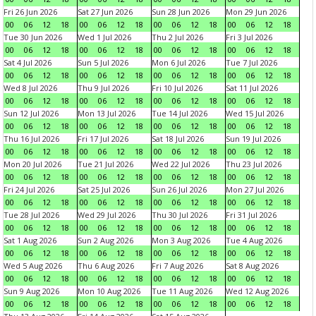
Fri 26 Jun 2026
Sat 27 Jun 2026
Sun 28 Jun 2026
Mon 29 Jun 2026
00
06
12
18
00
06
12
18
00
06
12
18
00
06
12
18
Tue 30 Jun 2026
Wed 1 Jul 2026
Thu 2 Jul 2026
Fri 3 Jul 2026
00
06
12
18
00
06
12
18
00
06
12
18
00
06
12
18
Sat 4 Jul 2026
Sun 5 Jul 2026
Mon 6 Jul 2026
Tue 7 Jul 2026
00
06
12
18
00
06
12
18
00
06
12
18
00
06
12
18
Wed 8 Jul 2026
Thu 9 Jul 2026
Fri 10 Jul 2026
Sat 11 Jul 2026
00
06
12
18
00
06
12
18
00
06
12
18
00
06
12
18
Sun 12 Jul 2026
Mon 13 Jul 2026
Tue 14 Jul 2026
Wed 15 Jul 2026
00
06
12
18
00
06
12
18
00
06
12
18
00
06
12
18
Thu 16 Jul 2026
Fri 17 Jul 2026
Sat 18 Jul 2026
Sun 19 Jul 2026
00
06
12
18
00
06
12
18
00
06
12
18
00
06
12
18
Mon 20 Jul 2026
Tue 21 Jul 2026
Wed 22 Jul 2026
Thu 23 Jul 2026
00
06
12
18
00
06
12
18
00
06
12
18
00
06
12
18
Fri 24 Jul 2026
Sat 25 Jul 2026
Sun 26 Jul 2026
Mon 27 Jul 2026
00
06
12
18
00
06
12
18
00
06
12
18
00
06
12
18
Tue 28 Jul 2026
Wed 29 Jul 2026
Thu 30 Jul 2026
Fri 31 Jul 2026
00
06
12
18
00
06
12
18
00
06
12
18
00
06
12
18
Sat 1 Aug 2026
Sun 2 Aug 2026
Mon 3 Aug 2026
Tue 4 Aug 2026
00
06
12
18
00
06
12
18
00
06
12
18
00
06
12
18
Wed 5 Aug 2026
Thu 6 Aug 2026
Fri 7 Aug 2026
Sat 8 Aug 2026
00
06
12
18
00
06
12
18
00
06
12
18
00
06
12
18
Sun 9 Aug 2026
Mon 10 Aug 2026
Tue 11 Aug 2026
Wed 12 Aug 2026
00
06
12
18
00
06
12
18
00
06
12
18
00
06
12
18