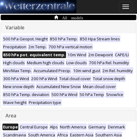
Toggle
naviga
All models
Variable
500 hPa Geopot. Height
850 hPa Temp.
850 Hpa Stream lines
Precipitation
2m Temp.
700 hPa vertical motion
850 hPa pot. equivalent temp.
10m Wind
2m Dewpoint
CAPE/LI
High clouds
Medium high clouds
Low clouds
700 hPa Rel. humidity
Min/Max Temp.
Accumulated Precip.
10m wind gust
2m Rel. humidity
300 hPa Wind
200 hPa Wind
Total cloud cover
Total snow depth
New snow depth
Accumulated New Snow
Mean cloud cover
850 hPa Temp. deviation
500 hPa Wind
50 hPa Temp
Snow/Ice
Wave height
Precipitation type
Area
Europe
Central Europe
Alps
North America
Germany
Denmark
Scandinavia
South America
Africa
Eastern Asia
Southern Asia