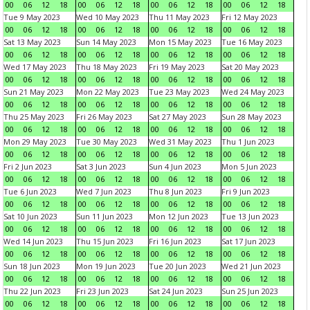
00
06
12
18
00
06
12
18
00
06
12
18
00
06
12
18
Tue 9 May 2023
Wed 10 May 2023
Thu 11 May 2023
Fri 12 May 2023
00
06
12
18
00
06
12
18
00
06
12
18
00
06
12
18
Sat 13 May 2023
Sun 14 May 2023
Mon 15 May 2023
Tue 16 May 2023
00
06
12
18
00
06
12
18
00
06
12
18
00
06
12
18
Wed 17 May 2023
Thu 18 May 2023
Fri 19 May 2023
Sat 20 May 2023
00
06
12
18
00
06
12
18
00
06
12
18
00
06
12
18
Sun 21 May 2023
Mon 22 May 2023
Tue 23 May 2023
Wed 24 May 2023
00
06
12
18
00
06
12
18
00
06
12
18
00
06
12
18
Thu 25 May 2023
Fri 26 May 2023
Sat 27 May 2023
Sun 28 May 2023
00
06
12
18
00
06
12
18
00
06
12
18
00
06
12
18
Mon 29 May 2023
Tue 30 May 2023
Wed 31 May 2023
Thu 1 Jun 2023
00
06
12
18
00
06
12
18
00
06
12
18
00
06
12
18
Fri 2 Jun 2023
Sat 3 Jun 2023
Sun 4 Jun 2023
Mon 5 Jun 2023
00
06
12
18
00
06
12
18
00
06
12
18
00
06
12
18
Tue 6 Jun 2023
Wed 7 Jun 2023
Thu 8 Jun 2023
Fri 9 Jun 2023
00
06
12
18
00
06
12
18
00
06
12
18
00
06
12
18
Sat 10 Jun 2023
Sun 11 Jun 2023
Mon 12 Jun 2023
Tue 13 Jun 2023
00
06
12
18
00
06
12
18
00
06
12
18
00
06
12
18
Wed 14 Jun 2023
Thu 15 Jun 2023
Fri 16 Jun 2023
Sat 17 Jun 2023
00
06
12
18
00
06
12
18
00
06
12
18
00
06
12
18
Sun 18 Jun 2023
Mon 19 Jun 2023
Tue 20 Jun 2023
Wed 21 Jun 2023
00
06
12
18
00
06
12
18
00
06
12
18
00
06
12
18
Thu 22 Jun 2023
Fri 23 Jun 2023
Sat 24 Jun 2023
Sun 25 Jun 2023
00
06
12
18
00
06
12
18
00
06
12
18
00
06
12
18