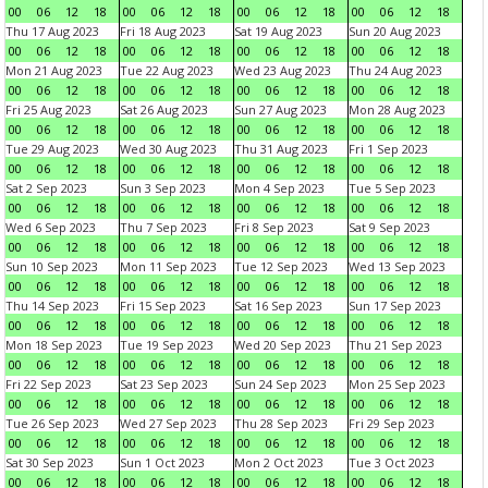
00
06
12
18
00
06
12
18
00
06
12
18
00
06
12
18
Thu 17 Aug 2023
Fri 18 Aug 2023
Sat 19 Aug 2023
Sun 20 Aug 2023
00
06
12
18
00
06
12
18
00
06
12
18
00
06
12
18
Mon 21 Aug 2023
Tue 22 Aug 2023
Wed 23 Aug 2023
Thu 24 Aug 2023
00
06
12
18
00
06
12
18
00
06
12
18
00
06
12
18
Fri 25 Aug 2023
Sat 26 Aug 2023
Sun 27 Aug 2023
Mon 28 Aug 2023
00
06
12
18
00
06
12
18
00
06
12
18
00
06
12
18
Tue 29 Aug 2023
Wed 30 Aug 2023
Thu 31 Aug 2023
Fri 1 Sep 2023
00
06
12
18
00
06
12
18
00
06
12
18
00
06
12
18
Sat 2 Sep 2023
Sun 3 Sep 2023
Mon 4 Sep 2023
Tue 5 Sep 2023
00
06
12
18
00
06
12
18
00
06
12
18
00
06
12
18
Wed 6 Sep 2023
Thu 7 Sep 2023
Fri 8 Sep 2023
Sat 9 Sep 2023
00
06
12
18
00
06
12
18
00
06
12
18
00
06
12
18
Sun 10 Sep 2023
Mon 11 Sep 2023
Tue 12 Sep 2023
Wed 13 Sep 2023
00
06
12
18
00
06
12
18
00
06
12
18
00
06
12
18
Thu 14 Sep 2023
Fri 15 Sep 2023
Sat 16 Sep 2023
Sun 17 Sep 2023
00
06
12
18
00
06
12
18
00
06
12
18
00
06
12
18
Mon 18 Sep 2023
Tue 19 Sep 2023
Wed 20 Sep 2023
Thu 21 Sep 2023
00
06
12
18
00
06
12
18
00
06
12
18
00
06
12
18
Fri 22 Sep 2023
Sat 23 Sep 2023
Sun 24 Sep 2023
Mon 25 Sep 2023
00
06
12
18
00
06
12
18
00
06
12
18
00
06
12
18
Tue 26 Sep 2023
Wed 27 Sep 2023
Thu 28 Sep 2023
Fri 29 Sep 2023
00
06
12
18
00
06
12
18
00
06
12
18
00
06
12
18
Sat 30 Sep 2023
Sun 1 Oct 2023
Mon 2 Oct 2023
Tue 3 Oct 2023
00
06
12
18
00
06
12
18
00
06
12
18
00
06
12
18