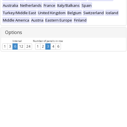
Australia
Netherlands
France
Italy/Balkans
Spain
Turkey/Middle East
United Kingdom
Belgium
Switzerland
Iceland
Middle America
Austria
Eastern Europe
Finland
Options
Interval
Number of panels in row
1
3
6
12
24
1
2
3
4
6