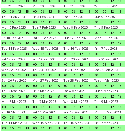
00
06
12
18
00
06
12
18
00
06
12
18
00
06
12
18
Sun 29 Jan 2023
Mon 30 Jan 2023
Tue 31 Jan 2023
Wed 1 Feb 2023
00
06
12
18
00
06
12
18
00
06
12
18
00
06
12
18
Thu 2 Feb 2023
Fri 3 Feb 2023
Sat 4 Feb 2023
Sun 5 Feb 2023
00
06
12
18
00
06
12
18
00
06
12
18
00
06
12
18
Mon 6 Feb 2023
Tue 7 Feb 2023
Wed 8 Feb 2023
Thu 9 Feb 2023
00
06
12
18
00
06
12
18
00
06
12
18
00
06
12
18
Fri 10 Feb 2023
Sat 11 Feb 2023
Sun 12 Feb 2023
Mon 13 Feb 2023
00
06
12
18
00
06
12
18
00
06
12
18
00
06
12
18
Tue 14 Feb 2023
Wed 15 Feb 2023
Thu 16 Feb 2023
Fri 17 Feb 2023
00
06
12
18
00
06
12
18
00
06
12
18
00
06
12
18
Sat 18 Feb 2023
Sun 19 Feb 2023
Mon 20 Feb 2023
Tue 21 Feb 2023
00
06
12
18
00
06
12
18
00
06
12
18
00
06
12
18
Wed 22 Feb 2023
Thu 23 Feb 2023
Fri 24 Feb 2023
Sat 25 Feb 2023
00
06
12
18
00
06
12
18
00
06
12
18
00
06
12
18
Sun 26 Feb 2023
Mon 27 Feb 2023
Tue 28 Feb 2023
Wed 1 Mar 2023
00
06
12
18
00
06
12
18
00
06
12
18
00
06
12
18
Thu 2 Mar 2023
Fri 3 Mar 2023
Sat 4 Mar 2023
Sun 5 Mar 2023
00
06
12
18
00
06
12
18
00
06
12
18
00
06
12
18
Mon 6 Mar 2023
Tue 7 Mar 2023
Wed 8 Mar 2023
Thu 9 Mar 2023
00
06
12
18
00
06
12
18
00
06
12
18
00
06
12
18
Fri 10 Mar 2023
Sat 11 Mar 2023
Sun 12 Mar 2023
Mon 13 Mar 2023
00
06
12
18
00
06
12
18
00
06
12
18
00
06
12
18
Tue 14 Mar 2023
Wed 15 Mar 2023
Thu 16 Mar 2023
Fri 17 Mar 2023
00
06
12
18
00
06
12
18
00
06
12
18
00
06
12
18