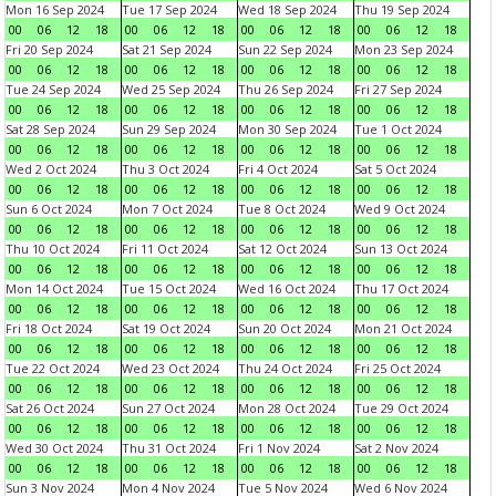
Mon 16 Sep 2024
Tue 17 Sep 2024
Wed 18 Sep 2024
Thu 19 Sep 2024
00
06
12
18
00
06
12
18
00
06
12
18
00
06
12
18
Fri 20 Sep 2024
Sat 21 Sep 2024
Sun 22 Sep 2024
Mon 23 Sep 2024
00
06
12
18
00
06
12
18
00
06
12
18
00
06
12
18
Tue 24 Sep 2024
Wed 25 Sep 2024
Thu 26 Sep 2024
Fri 27 Sep 2024
00
06
12
18
00
06
12
18
00
06
12
18
00
06
12
18
Sat 28 Sep 2024
Sun 29 Sep 2024
Mon 30 Sep 2024
Tue 1 Oct 2024
00
06
12
18
00
06
12
18
00
06
12
18
00
06
12
18
Wed 2 Oct 2024
Thu 3 Oct 2024
Fri 4 Oct 2024
Sat 5 Oct 2024
00
06
12
18
00
06
12
18
00
06
12
18
00
06
12
18
Sun 6 Oct 2024
Mon 7 Oct 2024
Tue 8 Oct 2024
Wed 9 Oct 2024
00
06
12
18
00
06
12
18
00
06
12
18
00
06
12
18
Thu 10 Oct 2024
Fri 11 Oct 2024
Sat 12 Oct 2024
Sun 13 Oct 2024
00
06
12
18
00
06
12
18
00
06
12
18
00
06
12
18
Mon 14 Oct 2024
Tue 15 Oct 2024
Wed 16 Oct 2024
Thu 17 Oct 2024
00
06
12
18
00
06
12
18
00
06
12
18
00
06
12
18
Fri 18 Oct 2024
Sat 19 Oct 2024
Sun 20 Oct 2024
Mon 21 Oct 2024
00
06
12
18
00
06
12
18
00
06
12
18
00
06
12
18
Tue 22 Oct 2024
Wed 23 Oct 2024
Thu 24 Oct 2024
Fri 25 Oct 2024
00
06
12
18
00
06
12
18
00
06
12
18
00
06
12
18
Sat 26 Oct 2024
Sun 27 Oct 2024
Mon 28 Oct 2024
Tue 29 Oct 2024
00
06
12
18
00
06
12
18
00
06
12
18
00
06
12
18
Wed 30 Oct 2024
Thu 31 Oct 2024
Fri 1 Nov 2024
Sat 2 Nov 2024
00
06
12
18
00
06
12
18
00
06
12
18
00
06
12
18
Sun 3 Nov 2024
Mon 4 Nov 2024
Tue 5 Nov 2024
Wed 6 Nov 2024