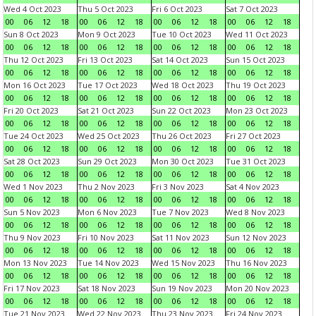
Wed 4 Oct 2023
Thu 5 Oct 2023
Fri 6 Oct 2023
Sat 7 Oct 2023
00
06
12
18
00
06
12
18
00
06
12
18
00
06
12
18
Sun 8 Oct 2023
Mon 9 Oct 2023
Tue 10 Oct 2023
Wed 11 Oct 2023
00
06
12
18
00
06
12
18
00
06
12
18
00
06
12
18
Thu 12 Oct 2023
Fri 13 Oct 2023
Sat 14 Oct 2023
Sun 15 Oct 2023
00
06
12
18
00
06
12
18
00
06
12
18
00
06
12
18
Mon 16 Oct 2023
Tue 17 Oct 2023
Wed 18 Oct 2023
Thu 19 Oct 2023
00
06
12
18
00
06
12
18
00
06
12
18
00
06
12
18
Fri 20 Oct 2023
Sat 21 Oct 2023
Sun 22 Oct 2023
Mon 23 Oct 2023
00
06
12
18
00
06
12
18
00
06
12
18
00
06
12
18
Tue 24 Oct 2023
Wed 25 Oct 2023
Thu 26 Oct 2023
Fri 27 Oct 2023
00
06
12
18
00
06
12
18
00
06
12
18
00
06
12
18
Sat 28 Oct 2023
Sun 29 Oct 2023
Mon 30 Oct 2023
Tue 31 Oct 2023
00
06
12
18
00
06
12
18
00
06
12
18
00
06
12
18
Wed 1 Nov 2023
Thu 2 Nov 2023
Fri 3 Nov 2023
Sat 4 Nov 2023
00
06
12
18
00
06
12
18
00
06
12
18
00
06
12
18
Sun 5 Nov 2023
Mon 6 Nov 2023
Tue 7 Nov 2023
Wed 8 Nov 2023
00
06
12
18
00
06
12
18
00
06
12
18
00
06
12
18
Thu 9 Nov 2023
Fri 10 Nov 2023
Sat 11 Nov 2023
Sun 12 Nov 2023
00
06
12
18
00
06
12
18
00
06
12
18
00
06
12
18
Mon 13 Nov 2023
Tue 14 Nov 2023
Wed 15 Nov 2023
Thu 16 Nov 2023
00
06
12
18
00
06
12
18
00
06
12
18
00
06
12
18
Fri 17 Nov 2023
Sat 18 Nov 2023
Sun 19 Nov 2023
Mon 20 Nov 2023
00
06
12
18
00
06
12
18
00
06
12
18
00
06
12
18
Tue 21 Nov 2023
Wed 22 Nov 2023
Thu 23 Nov 2023
Fri 24 Nov 2023