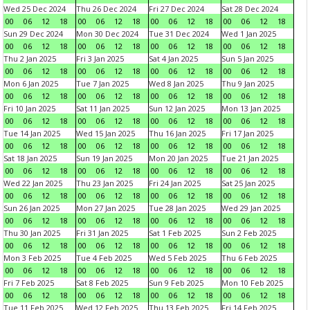
Wed 25 Dec 2024
Thu 26 Dec 2024
Fri 27 Dec 2024
Sat 28 Dec 2024
00
06
12
18
00
06
12
18
00
06
12
18
00
06
12
18
Sun 29 Dec 2024
Mon 30 Dec 2024
Tue 31 Dec 2024
Wed 1 Jan 2025
00
06
12
18
00
06
12
18
00
06
12
18
00
06
12
18
Thu 2 Jan 2025
Fri 3 Jan 2025
Sat 4 Jan 2025
Sun 5 Jan 2025
00
06
12
18
00
06
12
18
00
06
12
18
00
06
12
18
Mon 6 Jan 2025
Tue 7 Jan 2025
Wed 8 Jan 2025
Thu 9 Jan 2025
00
06
12
18
00
06
12
18
00
06
12
18
00
06
12
18
Fri 10 Jan 2025
Sat 11 Jan 2025
Sun 12 Jan 2025
Mon 13 Jan 2025
00
06
12
18
00
06
12
18
00
06
12
18
00
06
12
18
Tue 14 Jan 2025
Wed 15 Jan 2025
Thu 16 Jan 2025
Fri 17 Jan 2025
00
06
12
18
00
06
12
18
00
06
12
18
00
06
12
18
Sat 18 Jan 2025
Sun 19 Jan 2025
Mon 20 Jan 2025
Tue 21 Jan 2025
00
06
12
18
00
06
12
18
00
06
12
18
00
06
12
18
Wed 22 Jan 2025
Thu 23 Jan 2025
Fri 24 Jan 2025
Sat 25 Jan 2025
00
06
12
18
00
06
12
18
00
06
12
18
00
06
12
18
Sun 26 Jan 2025
Mon 27 Jan 2025
Tue 28 Jan 2025
Wed 29 Jan 2025
00
06
12
18
00
06
12
18
00
06
12
18
00
06
12
18
Thu 30 Jan 2025
Fri 31 Jan 2025
Sat 1 Feb 2025
Sun 2 Feb 2025
00
06
12
18
00
06
12
18
00
06
12
18
00
06
12
18
Mon 3 Feb 2025
Tue 4 Feb 2025
Wed 5 Feb 2025
Thu 6 Feb 2025
00
06
12
18
00
06
12
18
00
06
12
18
00
06
12
18
Fri 7 Feb 2025
Sat 8 Feb 2025
Sun 9 Feb 2025
Mon 10 Feb 2025
00
06
12
18
00
06
12
18
00
06
12
18
00
06
12
18
Tue 11 Feb 2025
Wed 12 Feb 2025
Thu 13 Feb 2025
Fri 14 Feb 2025