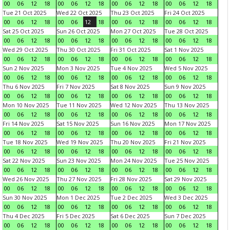
00
06
12
18
00
06
12
18
00
06
12
18
00
06
12
18
Tue 21 Oct 2025
Wed 22 Oct 2025
Thu 23 Oct 2025
Fri 24 Oct 2025
00
06
12
18
00
06
12
18
00
06
12
18
00
06
12
18
Sat 25 Oct 2025
Sun 26 Oct 2025
Mon 27 Oct 2025
Tue 28 Oct 2025
00
06
12
18
00
06
12
18
00
06
12
18
00
06
12
18
Wed 29 Oct 2025
Thu 30 Oct 2025
Fri 31 Oct 2025
Sat 1 Nov 2025
00
06
12
18
00
06
12
18
00
06
12
18
00
06
12
18
Sun 2 Nov 2025
Mon 3 Nov 2025
Tue 4 Nov 2025
Wed 5 Nov 2025
00
06
12
18
00
06
12
18
00
06
12
18
00
06
12
18
Thu 6 Nov 2025
Fri 7 Nov 2025
Sat 8 Nov 2025
Sun 9 Nov 2025
00
06
12
18
00
06
12
18
00
06
12
18
00
06
12
18
Mon 10 Nov 2025
Tue 11 Nov 2025
Wed 12 Nov 2025
Thu 13 Nov 2025
00
06
12
18
00
06
12
18
00
06
12
18
00
06
12
18
Fri 14 Nov 2025
Sat 15 Nov 2025
Sun 16 Nov 2025
Mon 17 Nov 2025
00
06
12
18
00
06
12
18
00
06
12
18
00
06
12
18
Tue 18 Nov 2025
Wed 19 Nov 2025
Thu 20 Nov 2025
Fri 21 Nov 2025
00
06
12
18
00
06
12
18
00
06
12
18
00
06
12
18
Sat 22 Nov 2025
Sun 23 Nov 2025
Mon 24 Nov 2025
Tue 25 Nov 2025
00
06
12
18
00
06
12
18
00
06
12
18
00
06
12
18
Wed 26 Nov 2025
Thu 27 Nov 2025
Fri 28 Nov 2025
Sat 29 Nov 2025
00
06
12
18
00
06
12
18
00
06
12
18
00
06
12
18
Sun 30 Nov 2025
Mon 1 Dec 2025
Tue 2 Dec 2025
Wed 3 Dec 2025
00
06
12
18
00
06
12
18
00
06
12
18
00
06
12
18
Thu 4 Dec 2025
Fri 5 Dec 2025
Sat 6 Dec 2025
Sun 7 Dec 2025
00
06
12
18
00
06
12
18
00
06
12
18
00
06
12
18