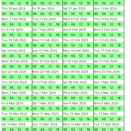
00
06
12
18
00
06
12
18
00
06
12
18
00
06
12
18
Thu 29 Jan 2026
Fri 30 Jan 2026
Sat 31 Jan 2026
Sun 1 Feb 2026
00
06
12
18
00
06
12
18
00
06
12
18
00
06
12
18
Mon 2 Feb 2026
Tue 3 Feb 2026
Wed 4 Feb 2026
Thu 5 Feb 2026
00
06
12
18
00
06
12
18
00
06
12
18
00
06
12
18
Fri 6 Feb 2026
Sat 7 Feb 2026
Sun 8 Feb 2026
Mon 9 Feb 2026
00
06
12
18
00
06
12
18
00
06
12
18
00
06
12
18
Tue 10 Feb 2026
Wed 11 Feb 2026
Thu 12 Feb 2026
Fri 13 Feb 2026
00
06
12
18
00
06
12
18
00
06
12
18
00
06
12
18
Sat 14 Feb 2026
Sun 15 Feb 2026
Mon 16 Feb 2026
Tue 17 Feb 2026
00
06
12
18
00
06
12
18
00
06
12
18
00
06
12
18
Wed 18 Feb 2026
Thu 19 Feb 2026
Fri 20 Feb 2026
Sat 21 Feb 2026
00
06
12
18
00
06
12
18
00
06
12
18
00
06
12
18
Sun 22 Feb 2026
Mon 23 Feb 2026
Tue 24 Feb 2026
Wed 25 Feb 2026
00
06
12
18
00
06
12
18
00
06
12
18
00
06
12
18
Thu 26 Feb 2026
Fri 27 Feb 2026
Sat 28 Feb 2026
Sun 1 Mar 2026
00
06
12
18
00
06
12
18
00
06
12
18
00
06
12
18
Mon 2 Mar 2026
Tue 3 Mar 2026
Wed 4 Mar 2026
Thu 5 Mar 2026
00
06
12
18
00
06
12
18
00
06
12
18
00
06
12
18
Fri 6 Mar 2026
Sat 7 Mar 2026
Sun 8 Mar 2026
Mon 9 Mar 2026
00
06
12
18
00
06
12
18
00
06
12
18
00
06
12
18
Tue 10 Mar 2026
Wed 11 Mar 2026
Thu 12 Mar 2026
Fri 13 Mar 2026
00
06
12
18
00
06
12
18
00
06
12
18
00
06
12
18
Sat 14 Mar 2026
Sun 15 Mar 2026
Mon 16 Mar 2026
Tue 17 Mar 2026
00
06
12
18
00
06
12
18
00
06
12
18
00
06
12
18