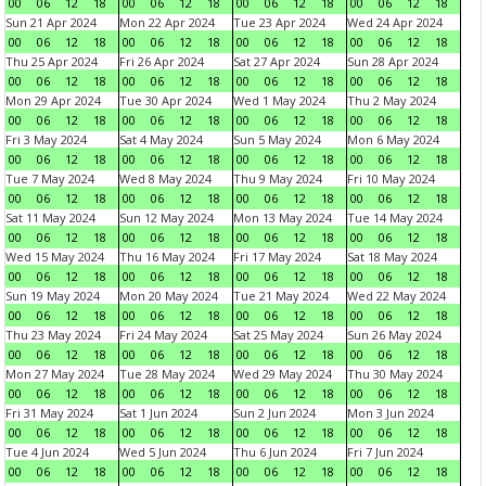
00
06
12
18
00
06
12
18
00
06
12
18
00
06
12
18
Sun 21 Apr 2024
Mon 22 Apr 2024
Tue 23 Apr 2024
Wed 24 Apr 2024
00
06
12
18
00
06
12
18
00
06
12
18
00
06
12
18
Thu 25 Apr 2024
Fri 26 Apr 2024
Sat 27 Apr 2024
Sun 28 Apr 2024
00
06
12
18
00
06
12
18
00
06
12
18
00
06
12
18
Mon 29 Apr 2024
Tue 30 Apr 2024
Wed 1 May 2024
Thu 2 May 2024
00
06
12
18
00
06
12
18
00
06
12
18
00
06
12
18
Fri 3 May 2024
Sat 4 May 2024
Sun 5 May 2024
Mon 6 May 2024
00
06
12
18
00
06
12
18
00
06
12
18
00
06
12
18
Tue 7 May 2024
Wed 8 May 2024
Thu 9 May 2024
Fri 10 May 2024
00
06
12
18
00
06
12
18
00
06
12
18
00
06
12
18
Sat 11 May 2024
Sun 12 May 2024
Mon 13 May 2024
Tue 14 May 2024
00
06
12
18
00
06
12
18
00
06
12
18
00
06
12
18
Wed 15 May 2024
Thu 16 May 2024
Fri 17 May 2024
Sat 18 May 2024
00
06
12
18
00
06
12
18
00
06
12
18
00
06
12
18
Sun 19 May 2024
Mon 20 May 2024
Tue 21 May 2024
Wed 22 May 2024
00
06
12
18
00
06
12
18
00
06
12
18
00
06
12
18
Thu 23 May 2024
Fri 24 May 2024
Sat 25 May 2024
Sun 26 May 2024
00
06
12
18
00
06
12
18
00
06
12
18
00
06
12
18
Mon 27 May 2024
Tue 28 May 2024
Wed 29 May 2024
Thu 30 May 2024
00
06
12
18
00
06
12
18
00
06
12
18
00
06
12
18
Fri 31 May 2024
Sat 1 Jun 2024
Sun 2 Jun 2024
Mon 3 Jun 2024
00
06
12
18
00
06
12
18
00
06
12
18
00
06
12
18
Tue 4 Jun 2024
Wed 5 Jun 2024
Thu 6 Jun 2024
Fri 7 Jun 2024
00
06
12
18
00
06
12
18
00
06
12
18
00
06
12
18