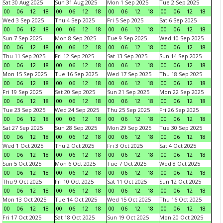
Sat 30 Aug 2025
Sun 31 Aug 2025
Mon 1 Sep 2025
Tue 2 Sep 2025
00
06
12
18
00
06
12
18
00
06
12
18
00
06
12
18
Wed 3 Sep 2025
Thu 4 Sep 2025
Fri 5 Sep 2025
Sat 6 Sep 2025
00
06
12
18
00
06
12
18
00
06
12
18
00
06
12
18
Sun 7 Sep 2025
Mon 8 Sep 2025
Tue 9 Sep 2025
Wed 10 Sep 2025
00
06
12
18
00
06
12
18
00
06
12
18
00
06
12
18
Thu 11 Sep 2025
Fri 12 Sep 2025
Sat 13 Sep 2025
Sun 14 Sep 2025
00
06
12
18
00
06
12
18
00
06
12
18
00
06
12
18
Mon 15 Sep 2025
Tue 16 Sep 2025
Wed 17 Sep 2025
Thu 18 Sep 2025
00
06
12
18
00
06
12
18
00
06
12
18
00
06
12
18
Fri 19 Sep 2025
Sat 20 Sep 2025
Sun 21 Sep 2025
Mon 22 Sep 2025
00
06
12
18
00
06
12
18
00
06
12
18
00
06
12
18
Tue 23 Sep 2025
Wed 24 Sep 2025
Thu 25 Sep 2025
Fri 26 Sep 2025
00
06
12
18
00
06
12
18
00
06
12
18
00
06
12
18
Sat 27 Sep 2025
Sun 28 Sep 2025
Mon 29 Sep 2025
Tue 30 Sep 2025
00
06
12
18
00
06
12
18
00
06
12
18
00
06
12
18
Wed 1 Oct 2025
Thu 2 Oct 2025
Fri 3 Oct 2025
Sat 4 Oct 2025
00
06
12
18
00
06
12
18
00
06
12
18
00
06
12
18
Sun 5 Oct 2025
Mon 6 Oct 2025
Tue 7 Oct 2025
Wed 8 Oct 2025
00
06
12
18
00
06
12
18
00
06
12
18
00
06
12
18
Thu 9 Oct 2025
Fri 10 Oct 2025
Sat 11 Oct 2025
Sun 12 Oct 2025
00
06
12
18
00
06
12
18
00
06
12
18
00
06
12
18
Mon 13 Oct 2025
Tue 14 Oct 2025
Wed 15 Oct 2025
Thu 16 Oct 2025
00
06
12
18
00
06
12
18
00
06
12
18
00
06
12
18
Fri 17 Oct 2025
Sat 18 Oct 2025
Sun 19 Oct 2025
Mon 20 Oct 2025