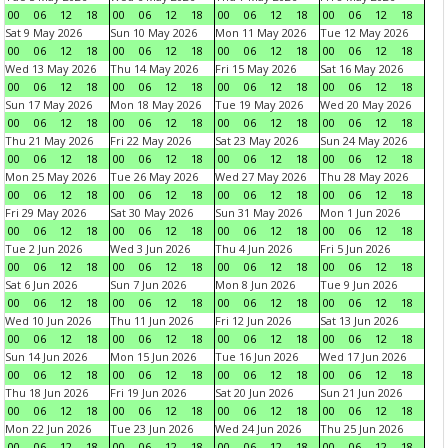
00
06
12
18
00
06
12
18
00
06
12
18
00
06
12
18
Sat 9 May 2026
Sun 10 May 2026
Mon 11 May 2026
Tue 12 May 2026
00
06
12
18
00
06
12
18
00
06
12
18
00
06
12
18
Wed 13 May 2026
Thu 14 May 2026
Fri 15 May 2026
Sat 16 May 2026
00
06
12
18
00
06
12
18
00
06
12
18
00
06
12
18
Sun 17 May 2026
Mon 18 May 2026
Tue 19 May 2026
Wed 20 May 2026
00
06
12
18
00
06
12
18
00
06
12
18
00
06
12
18
Thu 21 May 2026
Fri 22 May 2026
Sat 23 May 2026
Sun 24 May 2026
00
06
12
18
00
06
12
18
00
06
12
18
00
06
12
18
Mon 25 May 2026
Tue 26 May 2026
Wed 27 May 2026
Thu 28 May 2026
00
06
12
18
00
06
12
18
00
06
12
18
00
06
12
18
Fri 29 May 2026
Sat 30 May 2026
Sun 31 May 2026
Mon 1 Jun 2026
00
06
12
18
00
06
12
18
00
06
12
18
00
06
12
18
Tue 2 Jun 2026
Wed 3 Jun 2026
Thu 4 Jun 2026
Fri 5 Jun 2026
00
06
12
18
00
06
12
18
00
06
12
18
00
06
12
18
Sat 6 Jun 2026
Sun 7 Jun 2026
Mon 8 Jun 2026
Tue 9 Jun 2026
00
06
12
18
00
06
12
18
00
06
12
18
00
06
12
18
Wed 10 Jun 2026
Thu 11 Jun 2026
Fri 12 Jun 2026
Sat 13 Jun 2026
00
06
12
18
00
06
12
18
00
06
12
18
00
06
12
18
Sun 14 Jun 2026
Mon 15 Jun 2026
Tue 16 Jun 2026
Wed 17 Jun 2026
00
06
12
18
00
06
12
18
00
06
12
18
00
06
12
18
Thu 18 Jun 2026
Fri 19 Jun 2026
Sat 20 Jun 2026
Sun 21 Jun 2026
00
06
12
18
00
06
12
18
00
06
12
18
00
06
12
18
Mon 22 Jun 2026
Tue 23 Jun 2026
Wed 24 Jun 2026
Thu 25 Jun 2026
00
06
12
18
00
06
12
18
00
06
12
18
00
06
12
18