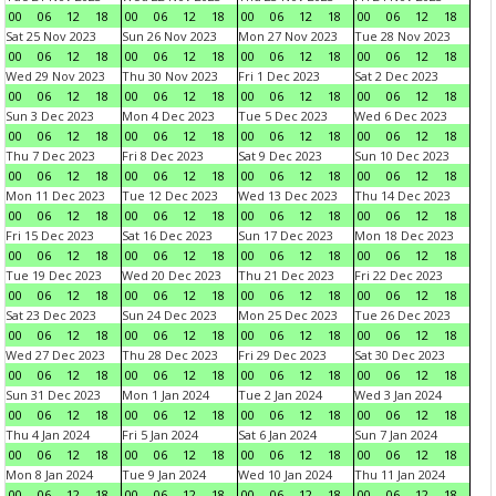
00
06
12
18
00
06
12
18
00
06
12
18
00
06
12
18
Sat 25 Nov 2023
Sun 26 Nov 2023
Mon 27 Nov 2023
Tue 28 Nov 2023
00
06
12
18
00
06
12
18
00
06
12
18
00
06
12
18
Wed 29 Nov 2023
Thu 30 Nov 2023
Fri 1 Dec 2023
Sat 2 Dec 2023
00
06
12
18
00
06
12
18
00
06
12
18
00
06
12
18
Sun 3 Dec 2023
Mon 4 Dec 2023
Tue 5 Dec 2023
Wed 6 Dec 2023
00
06
12
18
00
06
12
18
00
06
12
18
00
06
12
18
Thu 7 Dec 2023
Fri 8 Dec 2023
Sat 9 Dec 2023
Sun 10 Dec 2023
00
06
12
18
00
06
12
18
00
06
12
18
00
06
12
18
Mon 11 Dec 2023
Tue 12 Dec 2023
Wed 13 Dec 2023
Thu 14 Dec 2023
00
06
12
18
00
06
12
18
00
06
12
18
00
06
12
18
Fri 15 Dec 2023
Sat 16 Dec 2023
Sun 17 Dec 2023
Mon 18 Dec 2023
00
06
12
18
00
06
12
18
00
06
12
18
00
06
12
18
Tue 19 Dec 2023
Wed 20 Dec 2023
Thu 21 Dec 2023
Fri 22 Dec 2023
00
06
12
18
00
06
12
18
00
06
12
18
00
06
12
18
Sat 23 Dec 2023
Sun 24 Dec 2023
Mon 25 Dec 2023
Tue 26 Dec 2023
00
06
12
18
00
06
12
18
00
06
12
18
00
06
12
18
Wed 27 Dec 2023
Thu 28 Dec 2023
Fri 29 Dec 2023
Sat 30 Dec 2023
00
06
12
18
00
06
12
18
00
06
12
18
00
06
12
18
Sun 31 Dec 2023
Mon 1 Jan 2024
Tue 2 Jan 2024
Wed 3 Jan 2024
00
06
12
18
00
06
12
18
00
06
12
18
00
06
12
18
Thu 4 Jan 2024
Fri 5 Jan 2024
Sat 6 Jan 2024
Sun 7 Jan 2024
00
06
12
18
00
06
12
18
00
06
12
18
00
06
12
18
Mon 8 Jan 2024
Tue 9 Jan 2024
Wed 10 Jan 2024
Thu 11 Jan 2024
00
06
12
18
00
06
12
18
00
06
12
18
00
06
12
18