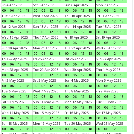
Fri 4 Apr 2025
Sat 5 Apr 2025
Sun 6 Apr 2025
Mon 7 Apr 2025
00
06
12
18
00
06
12
18
00
06
12
18
00
06
12
18
Tue 8 Apr 2025
Wed 9 Apr 2025
Thu 10 Apr 2025
Fri 11 Apr 2025
00
06
12
18
00
06
12
18
00
06
12
18
00
06
12
18
Sat 12 Apr 2025
Sun 13 Apr 2025
Mon 14 Apr 2025
Tue 15 Apr 2025
00
06
12
18
00
06
12
18
00
06
12
18
00
06
12
18
Wed 16 Apr 2025
Thu 17 Apr 2025
Fri 18 Apr 2025
Sat 19 Apr 2025
00
06
12
18
00
06
12
18
00
06
12
18
00
06
12
18
Sun 20 Apr 2025
Mon 21 Apr 2025
Tue 22 Apr 2025
Wed 23 Apr 2025
00
06
12
18
00
06
12
18
00
06
12
18
00
06
12
18
Thu 24 Apr 2025
Fri 25 Apr 2025
Sat 26 Apr 2025
Sun 27 Apr 2025
00
06
12
18
00
06
12
18
00
06
12
18
00
06
12
18
Mon 28 Apr 2025
Tue 29 Apr 2025
Wed 30 Apr 2025
Thu 1 May 2025
00
06
12
18
00
06
12
18
00
06
12
18
00
06
12
18
Fri 2 May 2025
Sat 3 May 2025
Sun 4 May 2025
Mon 5 May 2025
00
06
12
18
00
06
12
18
00
06
12
18
00
06
12
18
Tue 6 May 2025
Wed 7 May 2025
Thu 8 May 2025
Fri 9 May 2025
00
06
12
18
00
06
12
18
00
06
12
18
00
06
12
18
Sat 10 May 2025
Sun 11 May 2025
Mon 12 May 2025
Tue 13 May 2025
00
06
12
18
00
06
12
18
00
06
12
18
00
06
12
18
Wed 14 May 2025
Thu 15 May 2025
Fri 16 May 2025
Sat 17 May 2025
00
06
12
18
00
06
12
18
00
06
12
18
00
06
12
18
Sun 18 May 2025
Mon 19 May 2025
Tue 20 May 2025
Wed 21 May 2025
00
06
12
18
00
06
12
18
00
06
12
18
00
06
12
18