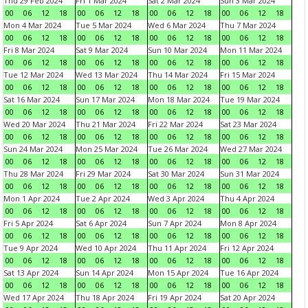
Thu 29 Feb 2024
Fri 1 Mar 2024
Sat 2 Mar 2024
Sun 3 Mar 2024
00
06
12
18
00
06
12
18
00
06
12
18
00
06
12
18
Mon 4 Mar 2024
Tue 5 Mar 2024
Wed 6 Mar 2024
Thu 7 Mar 2024
00
06
12
18
00
06
12
18
00
06
12
18
00
06
12
18
Fri 8 Mar 2024
Sat 9 Mar 2024
Sun 10 Mar 2024
Mon 11 Mar 2024
00
06
12
18
00
06
12
18
00
06
12
18
00
06
12
18
Tue 12 Mar 2024
Wed 13 Mar 2024
Thu 14 Mar 2024
Fri 15 Mar 2024
00
06
12
18
00
06
12
18
00
06
12
18
00
06
12
18
Sat 16 Mar 2024
Sun 17 Mar 2024
Mon 18 Mar 2024
Tue 19 Mar 2024
00
06
12
18
00
06
12
18
00
06
12
18
00
06
12
18
Wed 20 Mar 2024
Thu 21 Mar 2024
Fri 22 Mar 2024
Sat 23 Mar 2024
00
06
12
18
00
06
12
18
00
06
12
18
00
06
12
18
Sun 24 Mar 2024
Mon 25 Mar 2024
Tue 26 Mar 2024
Wed 27 Mar 2024
00
06
12
18
00
06
12
18
00
06
12
18
00
06
12
18
Thu 28 Mar 2024
Fri 29 Mar 2024
Sat 30 Mar 2024
Sun 31 Mar 2024
00
06
12
18
00
06
12
18
00
06
12
18
00
06
12
18
Mon 1 Apr 2024
Tue 2 Apr 2024
Wed 3 Apr 2024
Thu 4 Apr 2024
00
06
12
18
00
06
12
18
00
06
12
18
00
06
12
18
Fri 5 Apr 2024
Sat 6 Apr 2024
Sun 7 Apr 2024
Mon 8 Apr 2024
00
06
12
18
00
06
12
18
00
06
12
18
00
06
12
18
Tue 9 Apr 2024
Wed 10 Apr 2024
Thu 11 Apr 2024
Fri 12 Apr 2024
00
06
12
18
00
06
12
18
00
06
12
18
00
06
12
18
Sat 13 Apr 2024
Sun 14 Apr 2024
Mon 15 Apr 2024
Tue 16 Apr 2024
00
06
12
18
00
06
12
18
00
06
12
18
00
06
12
18
Wed 17 Apr 2024
Thu 18 Apr 2024
Fri 19 Apr 2024
Sat 20 Apr 2024