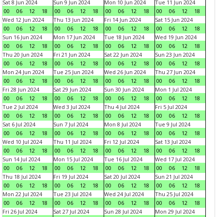
Sat 8 Jun 2024
Sun 9 Jun 2024
Mon 10 Jun 2024
Tue 11 Jun 2024
00
06
12
18
00
06
12
18
00
06
12
18
00
06
12
18
Wed 12 Jun 2024
Thu 13 Jun 2024
Fri 14 Jun 2024
Sat 15 Jun 2024
00
06
12
18
00
06
12
18
00
06
12
18
00
06
12
18
Sun 16 Jun 2024
Mon 17 Jun 2024
Tue 18 Jun 2024
Wed 19 Jun 2024
00
06
12
18
00
06
12
18
00
06
12
18
00
06
12
18
Thu 20 Jun 2024
Fri 21 Jun 2024
Sat 22 Jun 2024
Sun 23 Jun 2024
00
06
12
18
00
06
12
18
00
06
12
18
00
06
12
18
Mon 24 Jun 2024
Tue 25 Jun 2024
Wed 26 Jun 2024
Thu 27 Jun 2024
00
06
12
18
00
06
12
18
00
06
12
18
00
06
12
18
Fri 28 Jun 2024
Sat 29 Jun 2024
Sun 30 Jun 2024
Mon 1 Jul 2024
00
06
12
18
00
06
12
18
00
06
12
18
00
06
12
18
Tue 2 Jul 2024
Wed 3 Jul 2024
Thu 4 Jul 2024
Fri 5 Jul 2024
00
06
12
18
00
06
12
18
00
06
12
18
00
06
12
18
Sat 6 Jul 2024
Sun 7 Jul 2024
Mon 8 Jul 2024
Tue 9 Jul 2024
00
06
12
18
00
06
12
18
00
06
12
18
00
06
12
18
Wed 10 Jul 2024
Thu 11 Jul 2024
Fri 12 Jul 2024
Sat 13 Jul 2024
00
06
12
18
00
06
12
18
00
06
12
18
00
06
12
18
Sun 14 Jul 2024
Mon 15 Jul 2024
Tue 16 Jul 2024
Wed 17 Jul 2024
00
06
12
18
00
06
12
18
00
06
12
18
00
06
12
18
Thu 18 Jul 2024
Fri 19 Jul 2024
Sat 20 Jul 2024
Sun 21 Jul 2024
00
06
12
18
00
06
12
18
00
06
12
18
00
06
12
18
Mon 22 Jul 2024
Tue 23 Jul 2024
Wed 24 Jul 2024
Thu 25 Jul 2024
00
06
12
18
00
06
12
18
00
06
12
18
00
06
12
18
Fri 26 Jul 2024
Sat 27 Jul 2024
Sun 28 Jul 2024
Mon 29 Jul 2024