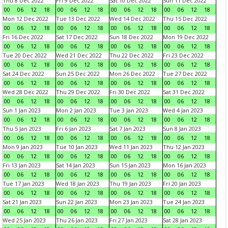
Thu 8 Dec 2022
Fri 9 Dec 2022
Sat 10 Dec 2022
Sun 11 Dec 2022
00
06
12
18
00
06
12
18
00
06
12
18
00
06
12
18
Mon 12 Dec 2022
Tue 13 Dec 2022
Wed 14 Dec 2022
Thu 15 Dec 2022
00
06
12
18
00
06
12
18
00
06
12
18
00
06
12
18
Fri 16 Dec 2022
Sat 17 Dec 2022
Sun 18 Dec 2022
Mon 19 Dec 2022
00
06
12
18
00
06
12
18
00
06
12
18
00
06
12
18
Tue 20 Dec 2022
Wed 21 Dec 2022
Thu 22 Dec 2022
Fri 23 Dec 2022
00
06
12
18
00
06
12
18
00
06
12
18
00
06
12
18
Sat 24 Dec 2022
Sun 25 Dec 2022
Mon 26 Dec 2022
Tue 27 Dec 2022
00
06
12
18
00
06
12
18
00
06
12
18
00
06
12
18
Wed 28 Dec 2022
Thu 29 Dec 2022
Fri 30 Dec 2022
Sat 31 Dec 2022
00
06
12
18
00
06
12
18
00
06
12
18
00
06
12
18
Sun 1 Jan 2023
Mon 2 Jan 2023
Tue 3 Jan 2023
Wed 4 Jan 2023
00
06
12
18
00
06
12
18
00
06
12
18
00
06
12
18
Thu 5 Jan 2023
Fri 6 Jan 2023
Sat 7 Jan 2023
Sun 8 Jan 2023
00
06
12
18
00
06
12
18
00
06
12
18
00
06
12
18
Mon 9 Jan 2023
Tue 10 Jan 2023
Wed 11 Jan 2023
Thu 12 Jan 2023
00
06
12
18
00
06
12
18
00
06
12
18
00
06
12
18
Fri 13 Jan 2023
Sat 14 Jan 2023
Sun 15 Jan 2023
Mon 16 Jan 2023
00
06
12
18
00
06
12
18
00
06
12
18
00
06
12
18
Tue 17 Jan 2023
Wed 18 Jan 2023
Thu 19 Jan 2023
Fri 20 Jan 2023
00
06
12
18
00
06
12
18
00
06
12
18
00
06
12
18
Sat 21 Jan 2023
Sun 22 Jan 2023
Mon 23 Jan 2023
Tue 24 Jan 2023
00
06
12
18
00
06
12
18
00
06
12
18
00
06
12
18
Wed 25 Jan 2023
Thu 26 Jan 2023
Fri 27 Jan 2023
Sat 28 Jan 2023