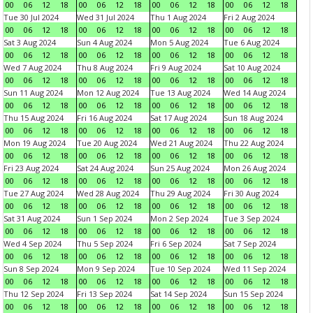
00
06
12
18
00
06
12
18
00
06
12
18
00
06
12
18
Tue 30 Jul 2024
Wed 31 Jul 2024
Thu 1 Aug 2024
Fri 2 Aug 2024
00
06
12
18
00
06
12
18
00
06
12
18
00
06
12
18
Sat 3 Aug 2024
Sun 4 Aug 2024
Mon 5 Aug 2024
Tue 6 Aug 2024
00
06
12
18
00
06
12
18
00
06
12
18
00
06
12
18
Wed 7 Aug 2024
Thu 8 Aug 2024
Fri 9 Aug 2024
Sat 10 Aug 2024
00
06
12
18
00
06
12
18
00
06
12
18
00
06
12
18
Sun 11 Aug 2024
Mon 12 Aug 2024
Tue 13 Aug 2024
Wed 14 Aug 2024
00
06
12
18
00
06
12
18
00
06
12
18
00
06
12
18
Thu 15 Aug 2024
Fri 16 Aug 2024
Sat 17 Aug 2024
Sun 18 Aug 2024
00
06
12
18
00
06
12
18
00
06
12
18
00
06
12
18
Mon 19 Aug 2024
Tue 20 Aug 2024
Wed 21 Aug 2024
Thu 22 Aug 2024
00
06
12
18
00
06
12
18
00
06
12
18
00
06
12
18
Fri 23 Aug 2024
Sat 24 Aug 2024
Sun 25 Aug 2024
Mon 26 Aug 2024
00
06
12
18
00
06
12
18
00
06
12
18
00
06
12
18
Tue 27 Aug 2024
Wed 28 Aug 2024
Thu 29 Aug 2024
Fri 30 Aug 2024
00
06
12
18
00
06
12
18
00
06
12
18
00
06
12
18
Sat 31 Aug 2024
Sun 1 Sep 2024
Mon 2 Sep 2024
Tue 3 Sep 2024
00
06
12
18
00
06
12
18
00
06
12
18
00
06
12
18
Wed 4 Sep 2024
Thu 5 Sep 2024
Fri 6 Sep 2024
Sat 7 Sep 2024
00
06
12
18
00
06
12
18
00
06
12
18
00
06
12
18
Sun 8 Sep 2024
Mon 9 Sep 2024
Tue 10 Sep 2024
Wed 11 Sep 2024
00
06
12
18
00
06
12
18
00
06
12
18
00
06
12
18
Thu 12 Sep 2024
Fri 13 Sep 2024
Sat 14 Sep 2024
Sun 15 Sep 2024
00
06
12
18
00
06
12
18
00
06
12
18
00
06
12
18