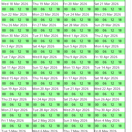
Wed 18 Mar 2026
Thu 19 Mar 2026
Fri 20 Mar 2026
Sat 21 Mar 2026
00
06
12
18
00
06
12
18
00
06
12
18
00
06
12
18
Sun 22 Mar 2026
Mon 23 Mar 2026
Tue 24 Mar 2026
Wed 25 Mar 2026
00
06
12
18
00
06
12
18
00
06
12
18
00
06
12
18
Thu 26 Mar 2026
Fri 27 Mar 2026
Sat 28 Mar 2026
Sun 29 Mar 2026
00
06
12
18
00
06
12
18
00
06
12
18
00
06
12
18
Mon 30 Mar 2026
Tue 31 Mar 2026
Wed 1 Apr 2026
Thu 2 Apr 2026
00
06
12
18
00
06
12
18
00
06
12
18
00
06
12
18
Fri 3 Apr 2026
Sat 4 Apr 2026
Sun 5 Apr 2026
Mon 6 Apr 2026
00
06
12
18
00
06
12
18
00
06
12
18
00
06
12
18
Tue 7 Apr 2026
Wed 8 Apr 2026
Thu 9 Apr 2026
Fri 10 Apr 2026
00
06
12
18
00
06
12
18
00
06
12
18
00
06
12
18
Sat 11 Apr 2026
Sun 12 Apr 2026
Mon 13 Apr 2026
Tue 14 Apr 2026
00
06
12
18
00
06
12
18
00
06
12
18
00
06
12
18
Wed 15 Apr 2026
Thu 16 Apr 2026
Fri 17 Apr 2026
Sat 18 Apr 2026
00
06
12
18
00
06
12
18
00
06
12
18
00
06
12
18
Sun 19 Apr 2026
Mon 20 Apr 2026
Tue 21 Apr 2026
Wed 22 Apr 2026
00
06
12
18
00
06
12
18
00
06
12
18
00
06
12
18
Thu 23 Apr 2026
Fri 24 Apr 2026
Sat 25 Apr 2026
Sun 26 Apr 2026
00
06
12
18
00
06
12
18
00
06
12
18
00
06
12
18
Mon 27 Apr 2026
Tue 28 Apr 2026
Wed 29 Apr 2026
Thu 30 Apr 2026
00
06
12
18
00
06
12
18
00
06
12
18
00
06
12
18
Fri 1 May 2026
Sat 2 May 2026
Sun 3 May 2026
Mon 4 May 2026
00
06
12
18
00
06
12
18
00
06
12
18
00
06
12
18
Tue 5 May 2026
Wed 6 May 2026
Thu 7 May 2026
Fri 8 May 2026