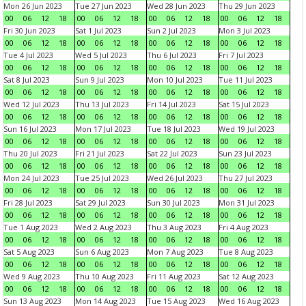
Mon 26 Jun 2023
Tue 27 Jun 2023
Wed 28 Jun 2023
Thu 29 Jun 2023
00
06
12
18
00
06
12
18
00
06
12
18
00
06
12
18
Fri 30 Jun 2023
Sat 1 Jul 2023
Sun 2 Jul 2023
Mon 3 Jul 2023
00
06
12
18
00
06
12
18
00
06
12
18
00
06
12
18
Tue 4 Jul 2023
Wed 5 Jul 2023
Thu 6 Jul 2023
Fri 7 Jul 2023
00
06
12
18
00
06
12
18
00
06
12
18
00
06
12
18
Sat 8 Jul 2023
Sun 9 Jul 2023
Mon 10 Jul 2023
Tue 11 Jul 2023
00
06
12
18
00
06
12
18
00
06
12
18
00
06
12
18
Wed 12 Jul 2023
Thu 13 Jul 2023
Fri 14 Jul 2023
Sat 15 Jul 2023
00
06
12
18
00
06
12
18
00
06
12
18
00
06
12
18
Sun 16 Jul 2023
Mon 17 Jul 2023
Tue 18 Jul 2023
Wed 19 Jul 2023
00
06
12
18
00
06
12
18
00
06
12
18
00
06
12
18
Thu 20 Jul 2023
Fri 21 Jul 2023
Sat 22 Jul 2023
Sun 23 Jul 2023
00
06
12
18
00
06
12
18
00
06
12
18
00
06
12
18
Mon 24 Jul 2023
Tue 25 Jul 2023
Wed 26 Jul 2023
Thu 27 Jul 2023
00
06
12
18
00
06
12
18
00
06
12
18
00
06
12
18
Fri 28 Jul 2023
Sat 29 Jul 2023
Sun 30 Jul 2023
Mon 31 Jul 2023
00
06
12
18
00
06
12
18
00
06
12
18
00
06
12
18
Tue 1 Aug 2023
Wed 2 Aug 2023
Thu 3 Aug 2023
Fri 4 Aug 2023
00
06
12
18
00
06
12
18
00
06
12
18
00
06
12
18
Sat 5 Aug 2023
Sun 6 Aug 2023
Mon 7 Aug 2023
Tue 8 Aug 2023
00
06
12
18
00
06
12
18
00
06
12
18
00
06
12
18
Wed 9 Aug 2023
Thu 10 Aug 2023
Fri 11 Aug 2023
Sat 12 Aug 2023
00
06
12
18
00
06
12
18
00
06
12
18
00
06
12
18
Sun 13 Aug 2023
Mon 14 Aug 2023
Tue 15 Aug 2023
Wed 16 Aug 2023