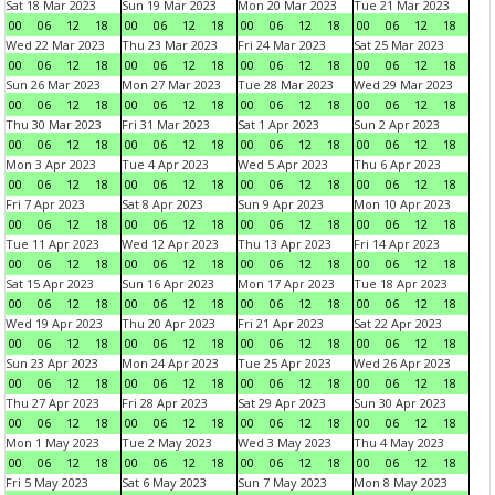
Sat 18 Mar 2023
Sun 19 Mar 2023
Mon 20 Mar 2023
Tue 21 Mar 2023
00
06
12
18
00
06
12
18
00
06
12
18
00
06
12
18
Wed 22 Mar 2023
Thu 23 Mar 2023
Fri 24 Mar 2023
Sat 25 Mar 2023
00
06
12
18
00
06
12
18
00
06
12
18
00
06
12
18
Sun 26 Mar 2023
Mon 27 Mar 2023
Tue 28 Mar 2023
Wed 29 Mar 2023
00
06
12
18
00
06
12
18
00
06
12
18
00
06
12
18
Thu 30 Mar 2023
Fri 31 Mar 2023
Sat 1 Apr 2023
Sun 2 Apr 2023
00
06
12
18
00
06
12
18
00
06
12
18
00
06
12
18
Mon 3 Apr 2023
Tue 4 Apr 2023
Wed 5 Apr 2023
Thu 6 Apr 2023
00
06
12
18
00
06
12
18
00
06
12
18
00
06
12
18
Fri 7 Apr 2023
Sat 8 Apr 2023
Sun 9 Apr 2023
Mon 10 Apr 2023
00
06
12
18
00
06
12
18
00
06
12
18
00
06
12
18
Tue 11 Apr 2023
Wed 12 Apr 2023
Thu 13 Apr 2023
Fri 14 Apr 2023
00
06
12
18
00
06
12
18
00
06
12
18
00
06
12
18
Sat 15 Apr 2023
Sun 16 Apr 2023
Mon 17 Apr 2023
Tue 18 Apr 2023
00
06
12
18
00
06
12
18
00
06
12
18
00
06
12
18
Wed 19 Apr 2023
Thu 20 Apr 2023
Fri 21 Apr 2023
Sat 22 Apr 2023
00
06
12
18
00
06
12
18
00
06
12
18
00
06
12
18
Sun 23 Apr 2023
Mon 24 Apr 2023
Tue 25 Apr 2023
Wed 26 Apr 2023
00
06
12
18
00
06
12
18
00
06
12
18
00
06
12
18
Thu 27 Apr 2023
Fri 28 Apr 2023
Sat 29 Apr 2023
Sun 30 Apr 2023
00
06
12
18
00
06
12
18
00
06
12
18
00
06
12
18
Mon 1 May 2023
Tue 2 May 2023
Wed 3 May 2023
Thu 4 May 2023
00
06
12
18
00
06
12
18
00
06
12
18
00
06
12
18
Fri 5 May 2023
Sat 6 May 2023
Sun 7 May 2023
Mon 8 May 2023