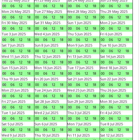
Thu 22 May 2025
Fri 23 May 2025
Sat 24 May 2025
Sun 25 May 2025
00
06
12
18
00
06
12
18
00
06
12
18
00
06
12
18
Mon 26 May 2025
Tue 27 May 2025
Wed 28 May 2025
Thu 29 May 2025
00
06
12
18
00
06
12
18
00
06
12
18
00
06
12
18
Fri 30 May 2025
Sat 31 May 2025
Sun 1 Jun 2025
Mon 2 Jun 2025
00
06
12
18
00
06
12
18
00
06
12
18
00
06
12
18
Tue 3 Jun 2025
Wed 4 Jun 2025
Thu 5 Jun 2025
Fri 6 Jun 2025
00
06
12
18
00
06
12
18
00
06
12
18
00
06
12
18
Sat 7 Jun 2025
Sun 8 Jun 2025
Mon 9 Jun 2025
Tue 10 Jun 2025
00
06
12
18
00
06
12
18
00
06
12
18
00
06
12
18
Wed 11 Jun 2025
Thu 12 Jun 2025
Fri 13 Jun 2025
Sat 14 Jun 2025
00
06
12
18
00
06
12
18
00
06
12
18
00
06
12
18
Sun 15 Jun 2025
Mon 16 Jun 2025
Tue 17 Jun 2025
Wed 18 Jun 2025
00
06
12
18
00
06
12
18
00
06
12
18
00
06
12
18
Thu 19 Jun 2025
Fri 20 Jun 2025
Sat 21 Jun 2025
Sun 22 Jun 2025
00
06
12
18
00
06
12
18
00
06
12
18
00
06
12
18
Mon 23 Jun 2025
Tue 24 Jun 2025
Wed 25 Jun 2025
Thu 26 Jun 2025
00
06
12
18
00
06
12
18
00
06
12
18
00
06
12
18
Fri 27 Jun 2025
Sat 28 Jun 2025
Sun 29 Jun 2025
Mon 30 Jun 2025
00
06
12
18
00
06
12
18
00
06
12
18
00
06
12
18
Tue 1 Jul 2025
Wed 2 Jul 2025
Thu 3 Jul 2025
Fri 4 Jul 2025
00
06
12
18
00
06
12
18
00
06
12
18
00
06
12
18
Sat 5 Jul 2025
Sun 6 Jul 2025
Mon 7 Jul 2025
Tue 8 Jul 2025
00
06
12
18
00
06
12
18
00
06
12
18
00
06
12
18
Wed 9 Jul 2025
Thu 10 Jul 2025
Fri 11 Jul 2025
Sat 12 Jul 2025