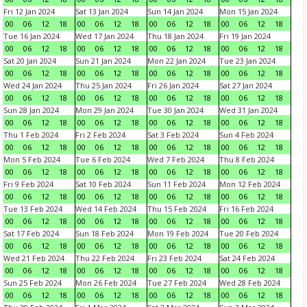
Fri 12 Jan 2024
Sat 13 Jan 2024
Sun 14 Jan 2024
Mon 15 Jan 2024
00
06
12
18
00
06
12
18
00
06
12
18
00
06
12
18
Tue 16 Jan 2024
Wed 17 Jan 2024
Thu 18 Jan 2024
Fri 19 Jan 2024
00
06
12
18
00
06
12
18
00
06
12
18
00
06
12
18
Sat 20 Jan 2024
Sun 21 Jan 2024
Mon 22 Jan 2024
Tue 23 Jan 2024
00
06
12
18
00
06
12
18
00
06
12
18
00
06
12
18
Wed 24 Jan 2024
Thu 25 Jan 2024
Fri 26 Jan 2024
Sat 27 Jan 2024
00
06
12
18
00
06
12
18
00
06
12
18
00
06
12
18
Sun 28 Jan 2024
Mon 29 Jan 2024
Tue 30 Jan 2024
Wed 31 Jan 2024
00
06
12
18
00
06
12
18
00
06
12
18
00
06
12
18
Thu 1 Feb 2024
Fri 2 Feb 2024
Sat 3 Feb 2024
Sun 4 Feb 2024
00
06
12
18
00
06
12
18
00
06
12
18
00
06
12
18
Mon 5 Feb 2024
Tue 6 Feb 2024
Wed 7 Feb 2024
Thu 8 Feb 2024
00
06
12
18
00
06
12
18
00
06
12
18
00
06
12
18
Fri 9 Feb 2024
Sat 10 Feb 2024
Sun 11 Feb 2024
Mon 12 Feb 2024
00
06
12
18
00
06
12
18
00
06
12
18
00
06
12
18
Tue 13 Feb 2024
Wed 14 Feb 2024
Thu 15 Feb 2024
Fri 16 Feb 2024
00
06
12
18
00
06
12
18
00
06
12
18
00
06
12
18
Sat 17 Feb 2024
Sun 18 Feb 2024
Mon 19 Feb 2024
Tue 20 Feb 2024
00
06
12
18
00
06
12
18
00
06
12
18
00
06
12
18
Wed 21 Feb 2024
Thu 22 Feb 2024
Fri 23 Feb 2024
Sat 24 Feb 2024
00
06
12
18
00
06
12
18
00
06
12
18
00
06
12
18
Sun 25 Feb 2024
Mon 26 Feb 2024
Tue 27 Feb 2024
Wed 28 Feb 2024
00
06
12
18
00
06
12
18
00
06
12
18
00
06
12
18