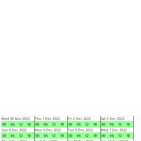
Wed 30 Nov 2022
Thu 1 Dec 2022
Fri 2 Dec 2022
Sat 3 Dec 2022
00
06
12
18
00
06
12
18
00
06
12
18
00
06
12
18
Sun 4 Dec 2022
Mon 5 Dec 2022
Tue 6 Dec 2022
Wed 7 Dec 2022
00
06
12
18
00
06
12
18
00
06
12
18
00
06
12
18