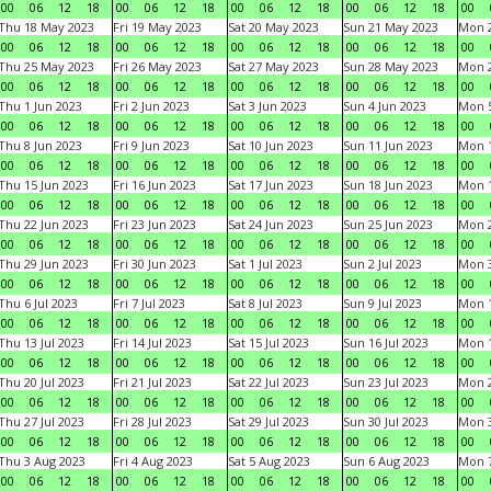
00
06
12
18
00
06
12
18
00
06
12
18
00
06
12
18
00
Thu 18 May 2023
Fri 19 May 2023
Sat 20 May 2023
Sun 21 May 2023
Mon 
00
06
12
18
00
06
12
18
00
06
12
18
00
06
12
18
00
Thu 25 May 2023
Fri 26 May 2023
Sat 27 May 2023
Sun 28 May 2023
Mon 
00
06
12
18
00
06
12
18
00
06
12
18
00
06
12
18
00
Thu 1 Jun 2023
Fri 2 Jun 2023
Sat 3 Jun 2023
Sun 4 Jun 2023
Mon 5
00
06
12
18
00
06
12
18
00
06
12
18
00
06
12
18
00
Thu 8 Jun 2023
Fri 9 Jun 2023
Sat 10 Jun 2023
Sun 11 Jun 2023
Mon 1
00
06
12
18
00
06
12
18
00
06
12
18
00
06
12
18
00
Thu 15 Jun 2023
Fri 16 Jun 2023
Sat 17 Jun 2023
Sun 18 Jun 2023
Mon 1
00
06
12
18
00
06
12
18
00
06
12
18
00
06
12
18
00
Thu 22 Jun 2023
Fri 23 Jun 2023
Sat 24 Jun 2023
Sun 25 Jun 2023
Mon 2
00
06
12
18
00
06
12
18
00
06
12
18
00
06
12
18
00
Thu 29 Jun 2023
Fri 30 Jun 2023
Sat 1 Jul 2023
Sun 2 Jul 2023
Mon 3
00
06
12
18
00
06
12
18
00
06
12
18
00
06
12
18
00
Thu 6 Jul 2023
Fri 7 Jul 2023
Sat 8 Jul 2023
Sun 9 Jul 2023
Mon 1
00
06
12
18
00
06
12
18
00
06
12
18
00
06
12
18
00
Thu 13 Jul 2023
Fri 14 Jul 2023
Sat 15 Jul 2023
Sun 16 Jul 2023
Mon 1
00
06
12
18
00
06
12
18
00
06
12
18
00
06
12
18
00
Thu 20 Jul 2023
Fri 21 Jul 2023
Sat 22 Jul 2023
Sun 23 Jul 2023
Mon 2
00
06
12
18
00
06
12
18
00
06
12
18
00
06
12
18
00
Thu 27 Jul 2023
Fri 28 Jul 2023
Sat 29 Jul 2023
Sun 30 Jul 2023
Mon 3
00
06
12
18
00
06
12
18
00
06
12
18
00
06
12
18
00
Thu 3 Aug 2023
Fri 4 Aug 2023
Sat 5 Aug 2023
Sun 6 Aug 2023
Mon 7
00
06
12
18
00
06
12
18
00
06
12
18
00
06
12
18
00