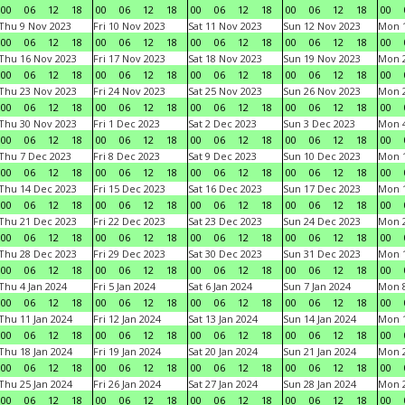
00
06
12
18
00
06
12
18
00
06
12
18
00
06
12
18
00
Thu 9 Nov 2023
Fri 10 Nov 2023
Sat 11 Nov 2023
Sun 12 Nov 2023
Mon 1
00
06
12
18
00
06
12
18
00
06
12
18
00
06
12
18
00
Thu 16 Nov 2023
Fri 17 Nov 2023
Sat 18 Nov 2023
Sun 19 Nov 2023
Mon 2
00
06
12
18
00
06
12
18
00
06
12
18
00
06
12
18
00
Thu 23 Nov 2023
Fri 24 Nov 2023
Sat 25 Nov 2023
Sun 26 Nov 2023
Mon 2
00
06
12
18
00
06
12
18
00
06
12
18
00
06
12
18
00
Thu 30 Nov 2023
Fri 1 Dec 2023
Sat 2 Dec 2023
Sun 3 Dec 2023
Mon 4
00
06
12
18
00
06
12
18
00
06
12
18
00
06
12
18
00
Thu 7 Dec 2023
Fri 8 Dec 2023
Sat 9 Dec 2023
Sun 10 Dec 2023
Mon 1
00
06
12
18
00
06
12
18
00
06
12
18
00
06
12
18
00
Thu 14 Dec 2023
Fri 15 Dec 2023
Sat 16 Dec 2023
Sun 17 Dec 2023
Mon 1
00
06
12
18
00
06
12
18
00
06
12
18
00
06
12
18
00
Thu 21 Dec 2023
Fri 22 Dec 2023
Sat 23 Dec 2023
Sun 24 Dec 2023
Mon 2
00
06
12
18
00
06
12
18
00
06
12
18
00
06
12
18
00
Thu 28 Dec 2023
Fri 29 Dec 2023
Sat 30 Dec 2023
Sun 31 Dec 2023
Mon 1
00
06
12
18
00
06
12
18
00
06
12
18
00
06
12
18
00
Thu 4 Jan 2024
Fri 5 Jan 2024
Sat 6 Jan 2024
Sun 7 Jan 2024
Mon 8
00
06
12
18
00
06
12
18
00
06
12
18
00
06
12
18
00
Thu 11 Jan 2024
Fri 12 Jan 2024
Sat 13 Jan 2024
Sun 14 Jan 2024
Mon 1
00
06
12
18
00
06
12
18
00
06
12
18
00
06
12
18
00
Thu 18 Jan 2024
Fri 19 Jan 2024
Sat 20 Jan 2024
Sun 21 Jan 2024
Mon 2
00
06
12
18
00
06
12
18
00
06
12
18
00
06
12
18
00
Thu 25 Jan 2024
Fri 26 Jan 2024
Sat 27 Jan 2024
Sun 28 Jan 2024
Mon 2
00
06
12
18
00
06
12
18
00
06
12
18
00
06
12
18
00