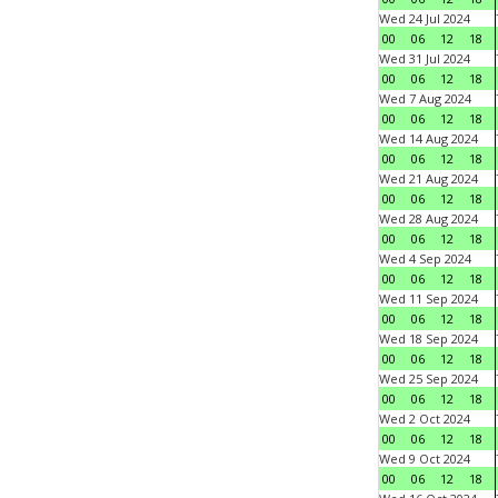
Wed 24 Jul 2024
00
06
12
18
Wed 31 Jul 2024
00
06
12
18
Wed 7 Aug 2024
00
06
12
18
Wed 14 Aug 2024
00
06
12
18
Wed 21 Aug 2024
00
06
12
18
Wed 28 Aug 2024
00
06
12
18
Wed 4 Sep 2024
00
06
12
18
Wed 11 Sep 2024
00
06
12
18
Wed 18 Sep 2024
00
06
12
18
Wed 25 Sep 2024
00
06
12
18
Wed 2 Oct 2024
00
06
12
18
Wed 9 Oct 2024
00
06
12
18