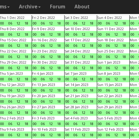
ams
Archive
Forum
About
Thu 1 Dec 2022
Fri 2 Dec 2022
Sat 3 Dec 2022
Sun 4 Dec 2022
Mon 5
00
06
12
18
00
06
12
18
00
06
12
18
00
06
12
18
00
Thu 8 Dec 2022
Fri 9 Dec 2022
Sat 10 Dec 2022
Sun 11 Dec 2022
Mon 1
00
06
12
18
00
06
12
18
00
06
12
18
00
06
12
18
00
Thu 15 Dec 2022
Fri 16 Dec 2022
Sat 17 Dec 2022
Sun 18 Dec 2022
Mon 1
00
06
12
18
00
06
12
18
00
06
12
18
00
06
12
18
00
Thu 22 Dec 2022
Fri 23 Dec 2022
Sat 24 Dec 2022
Sun 25 Dec 2022
Mon 2
00
06
12
18
00
06
12
18
00
06
12
18
00
06
12
18
00
Thu 29 Dec 2022
Fri 30 Dec 2022
Sat 31 Dec 2022
Sun 1 Jan 2023
Mon 2
00
06
12
18
00
06
12
18
00
06
12
18
00
06
12
18
00
Thu 5 Jan 2023
Fri 6 Jan 2023
Sat 7 Jan 2023
Sun 8 Jan 2023
Mon 9
00
06
12
18
00
06
12
18
00
06
12
18
00
06
12
18
00
Thu 12 Jan 2023
Fri 13 Jan 2023
Sat 14 Jan 2023
Sun 15 Jan 2023
Mon 1
00
06
12
18
00
06
12
18
00
06
12
18
00
06
12
18
00
Thu 19 Jan 2023
Fri 20 Jan 2023
Sat 21 Jan 2023
Sun 22 Jan 2023
Mon 2
00
06
12
18
00
06
12
18
00
06
12
18
00
06
12
18
00
Thu 26 Jan 2023
Fri 27 Jan 2023
Sat 28 Jan 2023
Sun 29 Jan 2023
Mon 3
00
06
12
18
00
06
12
18
00
06
12
18
00
06
12
18
00
Thu 2 Feb 2023
Fri 3 Feb 2023
Sat 4 Feb 2023
Sun 5 Feb 2023
Mon 6
00
06
12
18
00
06
12
18
00
06
12
18
00
06
12
18
00
Thu 9 Feb 2023
Fri 10 Feb 2023
Sat 11 Feb 2023
Sun 12 Feb 2023
Mon 1
00
06
12
18
00
06
12
18
00
06
12
18
00
06
12
18
00