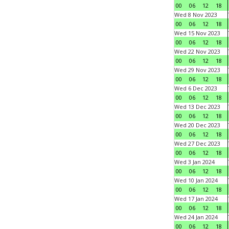
00
06
12
18
Wed 8 Nov 2023
00
06
12
18
Wed 15 Nov 2023
00
06
12
18
Wed 22 Nov 2023
00
06
12
18
Wed 29 Nov 2023
00
06
12
18
Wed 6 Dec 2023
00
06
12
18
Wed 13 Dec 2023
00
06
12
18
Wed 20 Dec 2023
00
06
12
18
Wed 27 Dec 2023
00
06
12
18
Wed 3 Jan 2024
00
06
12
18
Wed 10 Jan 2024
00
06
12
18
Wed 17 Jan 2024
00
06
12
18
Wed 24 Jan 2024
00
06
12
18