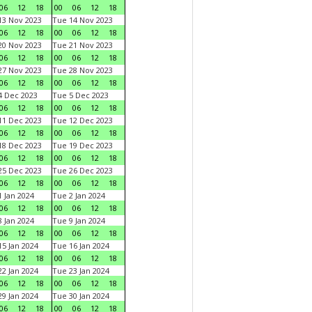
06
12
18
00
06
12
18
3 Nov 2023
Tue 14 Nov 2023
06
12
18
00
06
12
18
0 Nov 2023
Tue 21 Nov 2023
06
12
18
00
06
12
18
7 Nov 2023
Tue 28 Nov 2023
06
12
18
00
06
12
18
 Dec 2023
Tue 5 Dec 2023
06
12
18
00
06
12
18
1 Dec 2023
Tue 12 Dec 2023
06
12
18
00
06
12
18
8 Dec 2023
Tue 19 Dec 2023
06
12
18
00
06
12
18
5 Dec 2023
Tue 26 Dec 2023
06
12
18
00
06
12
18
 Jan 2024
Tue 2 Jan 2024
06
12
18
00
06
12
18
 Jan 2024
Tue 9 Jan 2024
06
12
18
00
06
12
18
5 Jan 2024
Tue 16 Jan 2024
06
12
18
00
06
12
18
2 Jan 2024
Tue 23 Jan 2024
06
12
18
00
06
12
18
9 Jan 2024
Tue 30 Jan 2024
06
12
18
00
06
12
18