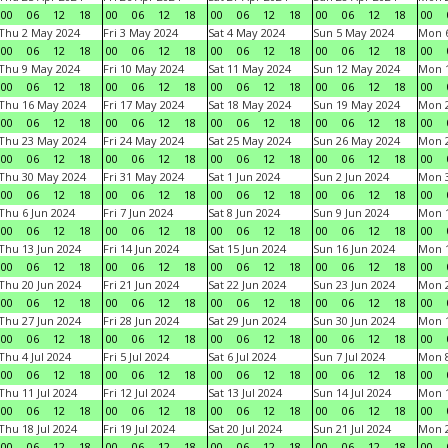
00
06
12
18
00
06
12
18
00
06
12
18
00
06
12
18
00
Thu 2 May 2024
Fri 3 May 2024
Sat 4 May 2024
Sun 5 May 2024
Mon 
00
06
12
18
00
06
12
18
00
06
12
18
00
06
12
18
00
Thu 9 May 2024
Fri 10 May 2024
Sat 11 May 2024
Sun 12 May 2024
Mon 
00
06
12
18
00
06
12
18
00
06
12
18
00
06
12
18
00
Thu 16 May 2024
Fri 17 May 2024
Sat 18 May 2024
Sun 19 May 2024
Mon 
00
06
12
18
00
06
12
18
00
06
12
18
00
06
12
18
00
Thu 23 May 2024
Fri 24 May 2024
Sat 25 May 2024
Sun 26 May 2024
Mon 
00
06
12
18
00
06
12
18
00
06
12
18
00
06
12
18
00
Thu 30 May 2024
Fri 31 May 2024
Sat 1 Jun 2024
Sun 2 Jun 2024
Mon 3
00
06
12
18
00
06
12
18
00
06
12
18
00
06
12
18
00
Thu 6 Jun 2024
Fri 7 Jun 2024
Sat 8 Jun 2024
Sun 9 Jun 2024
Mon 1
00
06
12
18
00
06
12
18
00
06
12
18
00
06
12
18
00
Thu 13 Jun 2024
Fri 14 Jun 2024
Sat 15 Jun 2024
Sun 16 Jun 2024
Mon 1
00
06
12
18
00
06
12
18
00
06
12
18
00
06
12
18
00
Thu 20 Jun 2024
Fri 21 Jun 2024
Sat 22 Jun 2024
Sun 23 Jun 2024
Mon 2
00
06
12
18
00
06
12
18
00
06
12
18
00
06
12
18
00
Thu 27 Jun 2024
Fri 28 Jun 2024
Sat 29 Jun 2024
Sun 30 Jun 2024
Mon 1
00
06
12
18
00
06
12
18
00
06
12
18
00
06
12
18
00
Thu 4 Jul 2024
Fri 5 Jul 2024
Sat 6 Jul 2024
Sun 7 Jul 2024
Mon 8
00
06
12
18
00
06
12
18
00
06
12
18
00
06
12
18
00
Thu 11 Jul 2024
Fri 12 Jul 2024
Sat 13 Jul 2024
Sun 14 Jul 2024
Mon 1
00
06
12
18
00
06
12
18
00
06
12
18
00
06
12
18
00
Thu 18 Jul 2024
Fri 19 Jul 2024
Sat 20 Jul 2024
Sun 21 Jul 2024
Mon 2
00
06
12
18
00
06
12
18
00
06
12
18
00
06
12
18
00