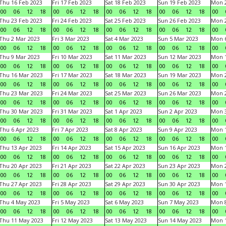
Thu 16 Feb 2023
Fri 17 Feb 2023
Sat 18 Feb 2023
Sun 19 Feb 2023
Mon 2
00
06
12
18
00
06
12
18
00
06
12
18
00
06
12
18
00
Thu 23 Feb 2023
Fri 24 Feb 2023
Sat 25 Feb 2023
Sun 26 Feb 2023
Mon 2
00
06
12
18
00
06
12
18
00
06
12
18
00
06
12
18
00
Thu 2 Mar 2023
Fri 3 Mar 2023
Sat 4 Mar 2023
Sun 5 Mar 2023
Mon 6
00
06
12
18
00
06
12
18
00
06
12
18
00
06
12
18
00
Thu 9 Mar 2023
Fri 10 Mar 2023
Sat 11 Mar 2023
Sun 12 Mar 2023
Mon 1
00
06
12
18
00
06
12
18
00
06
12
18
00
06
12
18
00
Thu 16 Mar 2023
Fri 17 Mar 2023
Sat 18 Mar 2023
Sun 19 Mar 2023
Mon 2
00
06
12
18
00
06
12
18
00
06
12
18
00
06
12
18
00
Thu 23 Mar 2023
Fri 24 Mar 2023
Sat 25 Mar 2023
Sun 26 Mar 2023
Mon 2
00
06
12
18
00
06
12
18
00
06
12
18
00
06
12
18
00
Thu 30 Mar 2023
Fri 31 Mar 2023
Sat 1 Apr 2023
Sun 2 Apr 2023
Mon 3
00
06
12
18
00
06
12
18
00
06
12
18
00
06
12
18
00
Thu 6 Apr 2023
Fri 7 Apr 2023
Sat 8 Apr 2023
Sun 9 Apr 2023
Mon 1
00
06
12
18
00
06
12
18
00
06
12
18
00
06
12
18
00
Thu 13 Apr 2023
Fri 14 Apr 2023
Sat 15 Apr 2023
Sun 16 Apr 2023
Mon 1
00
06
12
18
00
06
12
18
00
06
12
18
00
06
12
18
00
Thu 20 Apr 2023
Fri 21 Apr 2023
Sat 22 Apr 2023
Sun 23 Apr 2023
Mon 2
00
06
12
18
00
06
12
18
00
06
12
18
00
06
12
18
00
Thu 27 Apr 2023
Fri 28 Apr 2023
Sat 29 Apr 2023
Sun 30 Apr 2023
Mon 
00
06
12
18
00
06
12
18
00
06
12
18
00
06
12
18
00
Thu 4 May 2023
Fri 5 May 2023
Sat 6 May 2023
Sun 7 May 2023
Mon 
00
06
12
18
00
06
12
18
00
06
12
18
00
06
12
18
00
Thu 11 May 2023
Fri 12 May 2023
Sat 13 May 2023
Sun 14 May 2023
Mon 