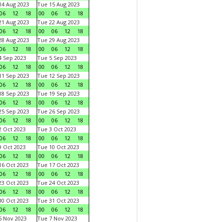
4 Aug 2023
Tue 15 Aug 2023
06
12
18
00
06
12
18
1 Aug 2023
Tue 22 Aug 2023
06
12
18
00
06
12
18
8 Aug 2023
Tue 29 Aug 2023
06
12
18
00
06
12
18
 Sep 2023
Tue 5 Sep 2023
06
12
18
00
06
12
18
1 Sep 2023
Tue 12 Sep 2023
06
12
18
00
06
12
18
8 Sep 2023
Tue 19 Sep 2023
06
12
18
00
06
12
18
5 Sep 2023
Tue 26 Sep 2023
06
12
18
00
06
12
18
 Oct 2023
Tue 3 Oct 2023
06
12
18
00
06
12
18
 Oct 2023
Tue 10 Oct 2023
06
12
18
00
06
12
18
6 Oct 2023
Tue 17 Oct 2023
06
12
18
00
06
12
18
3 Oct 2023
Tue 24 Oct 2023
06
12
18
00
06
12
18
0 Oct 2023
Tue 31 Oct 2023
06
12
18
00
06
12
18
 Nov 2023
Tue 7 Nov 2023