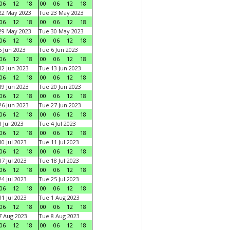
06
12
18
00
06
12
18
22 May 2023
Tue 23 May 2023
06
12
18
00
06
12
18
29 May 2023
Tue 30 May 2023
06
12
18
00
06
12
18
 Jun 2023
Tue 6 Jun 2023
06
12
18
00
06
12
18
2 Jun 2023
Tue 13 Jun 2023
06
12
18
00
06
12
18
9 Jun 2023
Tue 20 Jun 2023
06
12
18
00
06
12
18
6 Jun 2023
Tue 27 Jun 2023
06
12
18
00
06
12
18
 Jul 2023
Tue 4 Jul 2023
06
12
18
00
06
12
18
0 Jul 2023
Tue 11 Jul 2023
06
12
18
00
06
12
18
7 Jul 2023
Tue 18 Jul 2023
06
12
18
00
06
12
18
4 Jul 2023
Tue 25 Jul 2023
06
12
18
00
06
12
18
1 Jul 2023
Tue 1 Aug 2023
06
12
18
00
06
12
18
 Aug 2023
Tue 8 Aug 2023
06
12
18
00
06
12
18