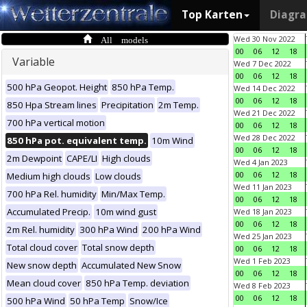
Top Karten
Diagr
All models
Wed 30 Nov 2022
00
06
12
18
Variable
Wed 7 Dec 2022
00
06
12
18
500 hPa Geopot. Height
850 hPa Temp.
Wed 14 Dec 2022
00
06
12
18
850 Hpa Stream lines
Precipitation
2m Temp.
Wed 21 Dec 2022
700 hPa vertical motion
00
06
12
18
Wed 28 Dec 2022
850 hPa pot. equivalent temp.
10m Wind
00
06
12
18
2m Dewpoint
CAPE/LI
High clouds
Wed 4 Jan 2023
00
06
12
18
Medium high clouds
Low clouds
Wed 11 Jan 2023
700 hPa Rel. humidity
Min/Max Temp.
00
06
12
18
Accumulated Precip.
10m wind gust
Wed 18 Jan 2023
00
06
12
18
2m Rel. humidity
300 hPa Wind
200 hPa Wind
Wed 25 Jan 2023
Total cloud cover
Total snow depth
00
06
12
18
Wed 1 Feb 2023
New snow depth
Accumulated New Snow
00
06
12
18
Mean cloud cover
850 hPa Temp. deviation
Wed 8 Feb 2023
00
06
12
18
500 hPa Wind
50 hPa Temp
Snow/Ice