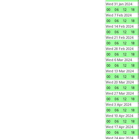
Wed 31 Jan 2024
00
06
12
18
Wed 7 Feb 2024
00
06
12
18
Wed 14 Feb 2024
00
06
12
18
Wed 21 Feb 2024
00
06
12
18
Wed 28 Feb 2024
00
06
12
18
Wed 6 Mar 2024
00
06
12
18
Wed 13 Mar 2024
00
06
12
18
Wed 20 Mar 2024
00
06
12
18
Wed 27 Mar 2024
00
06
12
18
Wed 3 Apr 2024
00
06
12
18
Wed 10 Apr 2024
00
06
12
18
Wed 17 Apr 2024
00
06
12
18
Wed 24 Apr 2024