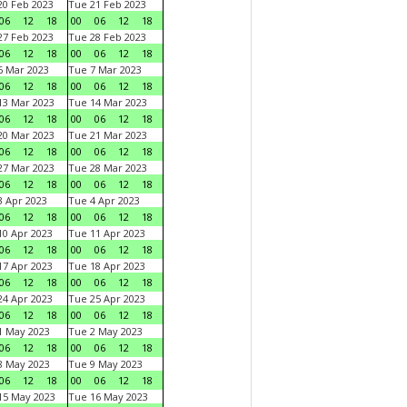
0 Feb 2023
Tue 21 Feb 2023
06
12
18
00
06
12
18
7 Feb 2023
Tue 28 Feb 2023
06
12
18
00
06
12
18
 Mar 2023
Tue 7 Mar 2023
06
12
18
00
06
12
18
3 Mar 2023
Tue 14 Mar 2023
06
12
18
00
06
12
18
0 Mar 2023
Tue 21 Mar 2023
06
12
18
00
06
12
18
7 Mar 2023
Tue 28 Mar 2023
06
12
18
00
06
12
18
 Apr 2023
Tue 4 Apr 2023
06
12
18
00
06
12
18
0 Apr 2023
Tue 11 Apr 2023
06
12
18
00
06
12
18
7 Apr 2023
Tue 18 Apr 2023
06
12
18
00
06
12
18
4 Apr 2023
Tue 25 Apr 2023
06
12
18
00
06
12
18
1 May 2023
Tue 2 May 2023
06
12
18
00
06
12
18
8 May 2023
Tue 9 May 2023
06
12
18
00
06
12
18
15 May 2023
Tue 16 May 2023