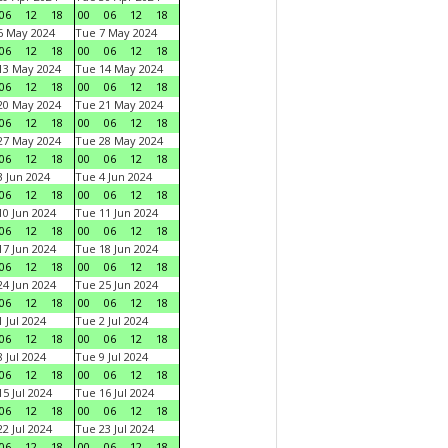
06
12
18
00
06
12
18
6 May 2024
Tue 7 May 2024
06
12
18
00
06
12
18
13 May 2024
Tue 14 May 2024
06
12
18
00
06
12
18
20 May 2024
Tue 21 May 2024
06
12
18
00
06
12
18
27 May 2024
Tue 28 May 2024
06
12
18
00
06
12
18
 Jun 2024
Tue 4 Jun 2024
06
12
18
00
06
12
18
0 Jun 2024
Tue 11 Jun 2024
06
12
18
00
06
12
18
7 Jun 2024
Tue 18 Jun 2024
06
12
18
00
06
12
18
4 Jun 2024
Tue 25 Jun 2024
06
12
18
00
06
12
18
 Jul 2024
Tue 2 Jul 2024
06
12
18
00
06
12
18
 Jul 2024
Tue 9 Jul 2024
06
12
18
00
06
12
18
5 Jul 2024
Tue 16 Jul 2024
06
12
18
00
06
12
18
2 Jul 2024
Tue 23 Jul 2024
06
12
18
00
06
12
18