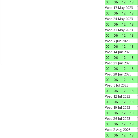
00
06
12
18
Wed 17 May 2023
00
06
12
18
Wed 24 May 2023
00
06
12
18
Wed 31 May 2023
00
06
12
18
Wed 7 Jun 2023
00
06
12
18
Wed 14 Jun 2023
00
06
12
18
Wed 21 Jun 2023
00
06
12
18
Wed 28 Jun 2023
00
06
12
18
Wed 5 Jul 2023
00
06
12
18
Wed 12 Jul 2023
00
06
12
18
Wed 19 Jul 2023
00
06
12
18
Wed 26 Jul 2023
00
06
12
18
Wed 2 Aug 2023
00
06
12
18