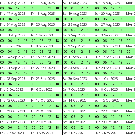
Thu 10 Aug 2023
Fri 11 Aug 2023
Sat 12 Aug 2023
Sun 13 Aug 2023
Mon 1
00
06
12
18
00
06
12
18
00
06
12
18
00
06
12
18
00
Thu 17 Aug 2023
Fri 18 Aug 2023
Sat 19 Aug 2023
Sun 20 Aug 2023
Mon 2
00
06
12
18
00
06
12
18
00
06
12
18
00
06
12
18
00
Thu 24 Aug 2023
Fri 25 Aug 2023
Sat 26 Aug 2023
Sun 27 Aug 2023
Mon 2
00
06
12
18
00
06
12
18
00
06
12
18
00
06
12
18
00
Thu 31 Aug 2023
Fri 1 Sep 2023
Sat 2 Sep 2023
Sun 3 Sep 2023
Mon 4
00
06
12
18
00
06
12
18
00
06
12
18
00
06
12
18
00
Thu 7 Sep 2023
Fri 8 Sep 2023
Sat 9 Sep 2023
Sun 10 Sep 2023
Mon 1
00
06
12
18
00
06
12
18
00
06
12
18
00
06
12
18
00
Thu 14 Sep 2023
Fri 15 Sep 2023
Sat 16 Sep 2023
Sun 17 Sep 2023
Mon 1
00
06
12
18
00
06
12
18
00
06
12
18
00
06
12
18
00
Thu 21 Sep 2023
Fri 22 Sep 2023
Sat 23 Sep 2023
Sun 24 Sep 2023
Mon 2
00
06
12
18
00
06
12
18
00
06
12
18
00
06
12
18
00
Thu 28 Sep 2023
Fri 29 Sep 2023
Sat 30 Sep 2023
Sun 1 Oct 2023
Mon 2
00
06
12
18
00
06
12
18
00
06
12
18
00
06
12
18
00
Thu 5 Oct 2023
Fri 6 Oct 2023
Sat 7 Oct 2023
Sun 8 Oct 2023
Mon 9
00
06
12
18
00
06
12
18
00
06
12
18
00
06
12
18
00
Thu 12 Oct 2023
Fri 13 Oct 2023
Sat 14 Oct 2023
Sun 15 Oct 2023
Mon 1
00
06
12
18
00
06
12
18
00
06
12
18
00
06
12
18
00
Thu 19 Oct 2023
Fri 20 Oct 2023
Sat 21 Oct 2023
Sun 22 Oct 2023
Mon 2
00
06
12
18
00
06
12
18
00
06
12
18
00
06
12
18
00
Thu 26 Oct 2023
Fri 27 Oct 2023
Sat 28 Oct 2023
Sun 29 Oct 2023
Mon 3
00
06
12
18
00
06
12
18
00
06
12
18
00
06
12
18
00
Thu 2 Nov 2023
Fri 3 Nov 2023
Sat 4 Nov 2023
Sun 5 Nov 2023
Mon 6