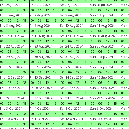
Thu 25 Jul 2024
Fri 26 Jul 2024
Sat 27 Jul 2024
Sun 28 Jul 2024
Mon 2
00
06
12
18
00
06
12
18
00
06
12
18
00
06
12
18
00
Thu 1 Aug 2024
Fri 2 Aug 2024
Sat 3 Aug 2024
Sun 4 Aug 2024
Mon 5
00
06
12
18
00
06
12
18
00
06
12
18
00
06
12
18
00
Thu 8 Aug 2024
Fri 9 Aug 2024
Sat 10 Aug 2024
Sun 11 Aug 2024
Mon 1
00
06
12
18
00
06
12
18
00
06
12
18
00
06
12
18
00
Thu 15 Aug 2024
Fri 16 Aug 2024
Sat 17 Aug 2024
Sun 18 Aug 2024
Mon 1
00
06
12
18
00
06
12
18
00
06
12
18
00
06
12
18
00
Thu 22 Aug 2024
Fri 23 Aug 2024
Sat 24 Aug 2024
Sun 25 Aug 2024
Mon 2
00
06
12
18
00
06
12
18
00
06
12
18
00
06
12
18
00
Thu 29 Aug 2024
Fri 30 Aug 2024
Sat 31 Aug 2024
Sun 1 Sep 2024
Mon 2
00
06
12
18
00
06
12
18
00
06
12
18
00
06
12
18
00
Thu 5 Sep 2024
Fri 6 Sep 2024
Sat 7 Sep 2024
Sun 8 Sep 2024
Mon 9
00
06
12
18
00
06
12
18
00
06
12
18
00
06
12
18
00
Thu 12 Sep 2024
Fri 13 Sep 2024
Sat 14 Sep 2024
Sun 15 Sep 2024
Mon 1
00
06
12
18
00
06
12
18
00
06
12
18
00
06
12
18
00
Thu 19 Sep 2024
Fri 20 Sep 2024
Sat 21 Sep 2024
Sun 22 Sep 2024
Mon 2
00
06
12
18
00
06
12
18
00
06
12
18
00
06
12
18
00
Thu 26 Sep 2024
Fri 27 Sep 2024
Sat 28 Sep 2024
Sun 29 Sep 2024
Mon 3
00
06
12
18
00
06
12
18
00
06
12
18
00
06
12
18
00
Thu 3 Oct 2024
Fri 4 Oct 2024
Sat 5 Oct 2024
Sun 6 Oct 2024
Mon 7
00
06
12
18
00
06
12
18
00
06
12
18
00
06
12
18
00
Thu 10 Oct 2024
Fri 11 Oct 2024
Sat 12 Oct 2024
Sun 13 Oct 2024
Mon 1
00
06
12
18
00
06
12
18
00
06
12
18
00
06
12
18
00