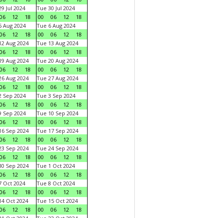
9 Jul 2024
Tue 30 Jul 2024
06
12
18
00
06
12
18
 Aug 2024
Tue 6 Aug 2024
06
12
18
00
06
12
18
2 Aug 2024
Tue 13 Aug 2024
06
12
18
00
06
12
18
9 Aug 2024
Tue 20 Aug 2024
06
12
18
00
06
12
18
6 Aug 2024
Tue 27 Aug 2024
06
12
18
00
06
12
18
 Sep 2024
Tue 3 Sep 2024
06
12
18
00
06
12
18
 Sep 2024
Tue 10 Sep 2024
06
12
18
00
06
12
18
6 Sep 2024
Tue 17 Sep 2024
06
12
18
00
06
12
18
3 Sep 2024
Tue 24 Sep 2024
06
12
18
00
06
12
18
0 Sep 2024
Tue 1 Oct 2024
06
12
18
00
06
12
18
 Oct 2024
Tue 8 Oct 2024
06
12
18
00
06
12
18
4 Oct 2024
Tue 15 Oct 2024
06
12
18
00
06
12
18