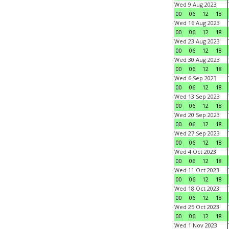
Wed 9 Aug 2023
00
06
12
18
Wed 16 Aug 2023
00
06
12
18
Wed 23 Aug 2023
00
06
12
18
Wed 30 Aug 2023
00
06
12
18
Wed 6 Sep 2023
00
06
12
18
Wed 13 Sep 2023
00
06
12
18
Wed 20 Sep 2023
00
06
12
18
Wed 27 Sep 2023
00
06
12
18
Wed 4 Oct 2023
00
06
12
18
Wed 11 Oct 2023
00
06
12
18
Wed 18 Oct 2023
00
06
12
18
Wed 25 Oct 2023
00
06
12
18
Wed 1 Nov 2023