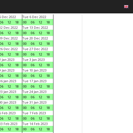
 Dec 2022
Tue 6 Dec 2022
06
12
18
00
06
12
18
2 Dec 2022
Tue 13 Dec 2022
06
12
18
00
06
12
18
9 Dec 2022
Tue 20 Dec 2022
06
12
18
00
06
12
18
6 Dec 2022
Tue 27 Dec 2022
06
12
18
00
06
12
18
 Jan 2023
Tue 3 Jan 2023
06
12
18
00
06
12
18
 Jan 2023
Tue 10 Jan 2023
06
12
18
00
06
12
18
6 Jan 2023
Tue 17 Jan 2023
06
12
18
00
06
12
18
3 Jan 2023
Tue 24 Jan 2023
06
12
18
00
06
12
18
0 Jan 2023
Tue 31 Jan 2023
06
12
18
00
06
12
18
 Feb 2023
Tue 7 Feb 2023
06
12
18
00
06
12
18
3 Feb 2023
Tue 14 Feb 2023
06
12
18
00
06
12
18