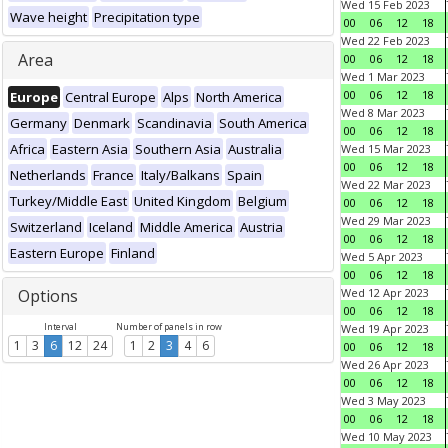
Wed 15 Feb 2023
Wave height
Precipitation type
00
06
12
18
Wed 22 Feb 2023
Area
00
06
12
18
Wed 1 Mar 2023
00
06
12
18
Europe
Central Europe
Alps
North America
Wed 8 Mar 2023
Germany
Denmark
Scandinavia
South America
00
06
12
18
Africa
Eastern Asia
Southern Asia
Australia
Wed 15 Mar 2023
00
06
12
18
Netherlands
France
Italy/Balkans
Spain
Wed 22 Mar 2023
Turkey/Middle East
United Kingdom
Belgium
00
06
12
18
Wed 29 Mar 2023
Switzerland
Iceland
Middle America
Austria
00
06
12
18
Eastern Europe
Finland
Wed 5 Apr 2023
00
06
12
18
Options
Wed 12 Apr 2023
00
06
12
18
Interval
Number of panels in row
Wed 19 Apr 2023
1
3
6
12
24
1
2
3
4
6
00
06
12
18
Wed 26 Apr 2023
00
06
12
18
Wed 3 May 2023
00
06
12
18
Wed 10 May 2023