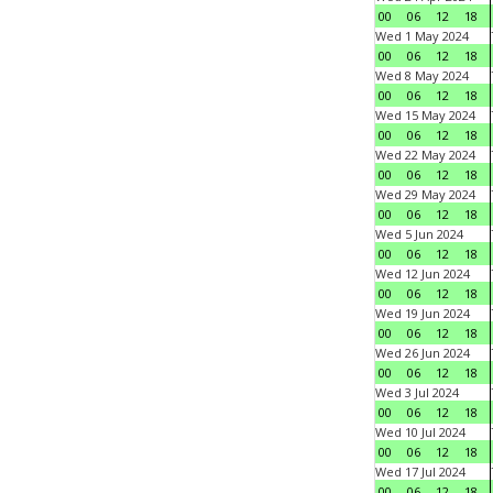
00
06
12
18
Wed 1 May 2024
00
06
12
18
Wed 8 May 2024
00
06
12
18
Wed 15 May 2024
00
06
12
18
Wed 22 May 2024
00
06
12
18
Wed 29 May 2024
00
06
12
18
Wed 5 Jun 2024
00
06
12
18
Wed 12 Jun 2024
00
06
12
18
Wed 19 Jun 2024
00
06
12
18
Wed 26 Jun 2024
00
06
12
18
Wed 3 Jul 2024
00
06
12
18
Wed 10 Jul 2024
00
06
12
18
Wed 17 Jul 2024
00
06
12
18