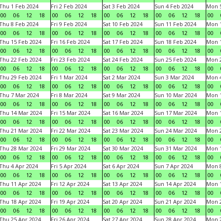
Thu 1 Feb 2024
Fri 2 Feb 2024
Sat 3 Feb 2024
Sun 4 Feb 2024
Mon 5
00
06
12
18
00
06
12
18
00
06
12
18
00
06
12
18
00
Thu 8 Feb 2024
Fri 9 Feb 2024
Sat 10 Feb 2024
Sun 11 Feb 2024
Mon 1
00
06
12
18
00
06
12
18
00
06
12
18
00
06
12
18
00
Thu 15 Feb 2024
Fri 16 Feb 2024
Sat 17 Feb 2024
Sun 18 Feb 2024
Mon 1
00
06
12
18
00
06
12
18
00
06
12
18
00
06
12
18
00
Thu 22 Feb 2024
Fri 23 Feb 2024
Sat 24 Feb 2024
Sun 25 Feb 2024
Mon 2
00
06
12
18
00
06
12
18
00
06
12
18
00
06
12
18
00
Thu 29 Feb 2024
Fri 1 Mar 2024
Sat 2 Mar 2024
Sun 3 Mar 2024
Mon 4
00
06
12
18
00
06
12
18
00
06
12
18
00
06
12
18
00
Thu 7 Mar 2024
Fri 8 Mar 2024
Sat 9 Mar 2024
Sun 10 Mar 2024
Mon 1
00
06
12
18
00
06
12
18
00
06
12
18
00
06
12
18
00
Thu 14 Mar 2024
Fri 15 Mar 2024
Sat 16 Mar 2024
Sun 17 Mar 2024
Mon 1
00
06
12
18
00
06
12
18
00
06
12
18
00
06
12
18
00
Thu 21 Mar 2024
Fri 22 Mar 2024
Sat 23 Mar 2024
Sun 24 Mar 2024
Mon 2
00
06
12
18
00
06
12
18
00
06
12
18
00
06
12
18
00
Thu 28 Mar 2024
Fri 29 Mar 2024
Sat 30 Mar 2024
Sun 31 Mar 2024
Mon 1
00
06
12
18
00
06
12
18
00
06
12
18
00
06
12
18
00
Thu 4 Apr 2024
Fri 5 Apr 2024
Sat 6 Apr 2024
Sun 7 Apr 2024
Mon 8
00
06
12
18
00
06
12
18
00
06
12
18
00
06
12
18
00
Thu 11 Apr 2024
Fri 12 Apr 2024
Sat 13 Apr 2024
Sun 14 Apr 2024
Mon 1
00
06
12
18
00
06
12
18
00
06
12
18
00
06
12
18
00
Thu 18 Apr 2024
Fri 19 Apr 2024
Sat 20 Apr 2024
Sun 21 Apr 2024
Mon 2
00
06
12
18
00
06
12
18
00
06
12
18
00
06
12
18
00
Thu 25 Apr 2024
Fri 26 Apr 2024
Sat 27 Apr 2024
Sun 28 Apr 2024
Mon 2