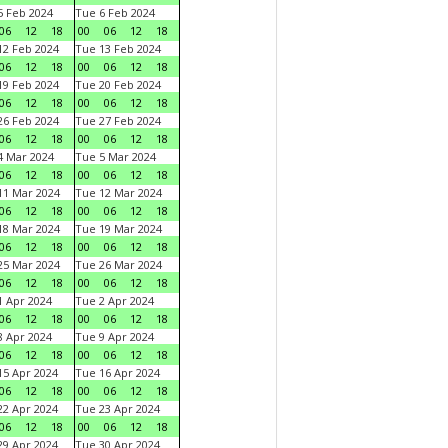
 Feb 2024
Tue 6 Feb 2024
06
12
18
00
06
12
18
2 Feb 2024
Tue 13 Feb 2024
06
12
18
00
06
12
18
9 Feb 2024
Tue 20 Feb 2024
06
12
18
00
06
12
18
6 Feb 2024
Tue 27 Feb 2024
06
12
18
00
06
12
18
 Mar 2024
Tue 5 Mar 2024
06
12
18
00
06
12
18
1 Mar 2024
Tue 12 Mar 2024
06
12
18
00
06
12
18
8 Mar 2024
Tue 19 Mar 2024
06
12
18
00
06
12
18
5 Mar 2024
Tue 26 Mar 2024
06
12
18
00
06
12
18
 Apr 2024
Tue 2 Apr 2024
06
12
18
00
06
12
18
 Apr 2024
Tue 9 Apr 2024
06
12
18
00
06
12
18
5 Apr 2024
Tue 16 Apr 2024
06
12
18
00
06
12
18
2 Apr 2024
Tue 23 Apr 2024
06
12
18
00
06
12
18
9 Apr 2024
Tue 30 Apr 2024