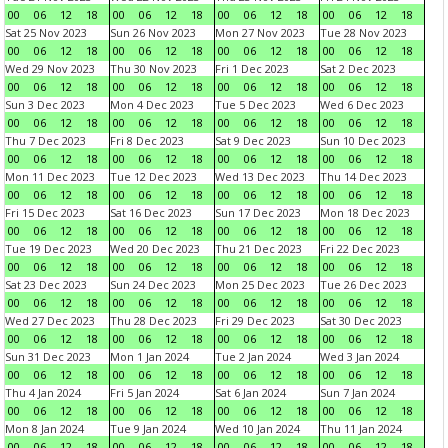
00
06
12
18
00
06
12
18
00
06
12
18
00
06
12
18
Sat 25 Nov 2023
Sun 26 Nov 2023
Mon 27 Nov 2023
Tue 28 Nov 2023
00
06
12
18
00
06
12
18
00
06
12
18
00
06
12
18
Wed 29 Nov 2023
Thu 30 Nov 2023
Fri 1 Dec 2023
Sat 2 Dec 2023
00
06
12
18
00
06
12
18
00
06
12
18
00
06
12
18
Sun 3 Dec 2023
Mon 4 Dec 2023
Tue 5 Dec 2023
Wed 6 Dec 2023
00
06
12
18
00
06
12
18
00
06
12
18
00
06
12
18
Thu 7 Dec 2023
Fri 8 Dec 2023
Sat 9 Dec 2023
Sun 10 Dec 2023
00
06
12
18
00
06
12
18
00
06
12
18
00
06
12
18
Mon 11 Dec 2023
Tue 12 Dec 2023
Wed 13 Dec 2023
Thu 14 Dec 2023
00
06
12
18
00
06
12
18
00
06
12
18
00
06
12
18
Fri 15 Dec 2023
Sat 16 Dec 2023
Sun 17 Dec 2023
Mon 18 Dec 2023
00
06
12
18
00
06
12
18
00
06
12
18
00
06
12
18
Tue 19 Dec 2023
Wed 20 Dec 2023
Thu 21 Dec 2023
Fri 22 Dec 2023
00
06
12
18
00
06
12
18
00
06
12
18
00
06
12
18
Sat 23 Dec 2023
Sun 24 Dec 2023
Mon 25 Dec 2023
Tue 26 Dec 2023
00
06
12
18
00
06
12
18
00
06
12
18
00
06
12
18
Wed 27 Dec 2023
Thu 28 Dec 2023
Fri 29 Dec 2023
Sat 30 Dec 2023
00
06
12
18
00
06
12
18
00
06
12
18
00
06
12
18
Sun 31 Dec 2023
Mon 1 Jan 2024
Tue 2 Jan 2024
Wed 3 Jan 2024
00
06
12
18
00
06
12
18
00
06
12
18
00
06
12
18
Thu 4 Jan 2024
Fri 5 Jan 2024
Sat 6 Jan 2024
Sun 7 Jan 2024
00
06
12
18
00
06
12
18
00
06
12
18
00
06
12
18
Mon 8 Jan 2024
Tue 9 Jan 2024
Wed 10 Jan 2024
Thu 11 Jan 2024
00
06
12
18
00
06
12
18
00
06
12
18
00
06
12
18