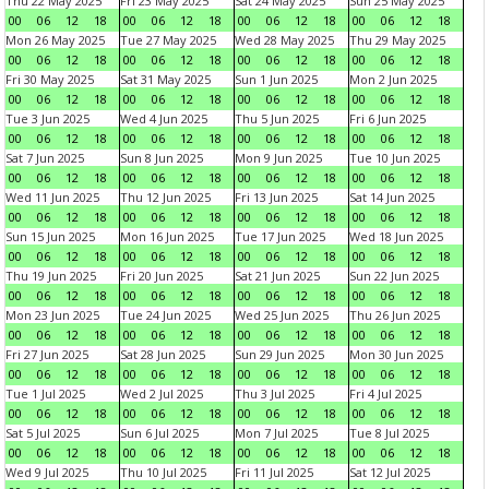
Thu 22 May 2025
Fri 23 May 2025
Sat 24 May 2025
Sun 25 May 2025
00
06
12
18
00
06
12
18
00
06
12
18
00
06
12
18
Mon 26 May 2025
Tue 27 May 2025
Wed 28 May 2025
Thu 29 May 2025
00
06
12
18
00
06
12
18
00
06
12
18
00
06
12
18
Fri 30 May 2025
Sat 31 May 2025
Sun 1 Jun 2025
Mon 2 Jun 2025
00
06
12
18
00
06
12
18
00
06
12
18
00
06
12
18
Tue 3 Jun 2025
Wed 4 Jun 2025
Thu 5 Jun 2025
Fri 6 Jun 2025
00
06
12
18
00
06
12
18
00
06
12
18
00
06
12
18
Sat 7 Jun 2025
Sun 8 Jun 2025
Mon 9 Jun 2025
Tue 10 Jun 2025
00
06
12
18
00
06
12
18
00
06
12
18
00
06
12
18
Wed 11 Jun 2025
Thu 12 Jun 2025
Fri 13 Jun 2025
Sat 14 Jun 2025
00
06
12
18
00
06
12
18
00
06
12
18
00
06
12
18
Sun 15 Jun 2025
Mon 16 Jun 2025
Tue 17 Jun 2025
Wed 18 Jun 2025
00
06
12
18
00
06
12
18
00
06
12
18
00
06
12
18
Thu 19 Jun 2025
Fri 20 Jun 2025
Sat 21 Jun 2025
Sun 22 Jun 2025
00
06
12
18
00
06
12
18
00
06
12
18
00
06
12
18
Mon 23 Jun 2025
Tue 24 Jun 2025
Wed 25 Jun 2025
Thu 26 Jun 2025
00
06
12
18
00
06
12
18
00
06
12
18
00
06
12
18
Fri 27 Jun 2025
Sat 28 Jun 2025
Sun 29 Jun 2025
Mon 30 Jun 2025
00
06
12
18
00
06
12
18
00
06
12
18
00
06
12
18
Tue 1 Jul 2025
Wed 2 Jul 2025
Thu 3 Jul 2025
Fri 4 Jul 2025
00
06
12
18
00
06
12
18
00
06
12
18
00
06
12
18
Sat 5 Jul 2025
Sun 6 Jul 2025
Mon 7 Jul 2025
Tue 8 Jul 2025
00
06
12
18
00
06
12
18
00
06
12
18
00
06
12
18
Wed 9 Jul 2025
Thu 10 Jul 2025
Fri 11 Jul 2025
Sat 12 Jul 2025