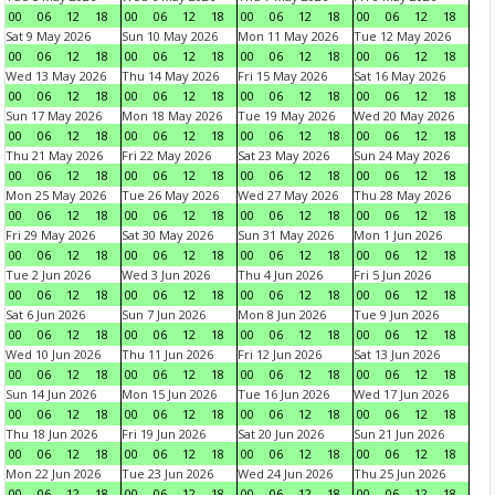
00
06
12
18
00
06
12
18
00
06
12
18
00
06
12
18
Sat 9 May 2026
Sun 10 May 2026
Mon 11 May 2026
Tue 12 May 2026
00
06
12
18
00
06
12
18
00
06
12
18
00
06
12
18
Wed 13 May 2026
Thu 14 May 2026
Fri 15 May 2026
Sat 16 May 2026
00
06
12
18
00
06
12
18
00
06
12
18
00
06
12
18
Sun 17 May 2026
Mon 18 May 2026
Tue 19 May 2026
Wed 20 May 2026
00
06
12
18
00
06
12
18
00
06
12
18
00
06
12
18
Thu 21 May 2026
Fri 22 May 2026
Sat 23 May 2026
Sun 24 May 2026
00
06
12
18
00
06
12
18
00
06
12
18
00
06
12
18
Mon 25 May 2026
Tue 26 May 2026
Wed 27 May 2026
Thu 28 May 2026
00
06
12
18
00
06
12
18
00
06
12
18
00
06
12
18
Fri 29 May 2026
Sat 30 May 2026
Sun 31 May 2026
Mon 1 Jun 2026
00
06
12
18
00
06
12
18
00
06
12
18
00
06
12
18
Tue 2 Jun 2026
Wed 3 Jun 2026
Thu 4 Jun 2026
Fri 5 Jun 2026
00
06
12
18
00
06
12
18
00
06
12
18
00
06
12
18
Sat 6 Jun 2026
Sun 7 Jun 2026
Mon 8 Jun 2026
Tue 9 Jun 2026
00
06
12
18
00
06
12
18
00
06
12
18
00
06
12
18
Wed 10 Jun 2026
Thu 11 Jun 2026
Fri 12 Jun 2026
Sat 13 Jun 2026
00
06
12
18
00
06
12
18
00
06
12
18
00
06
12
18
Sun 14 Jun 2026
Mon 15 Jun 2026
Tue 16 Jun 2026
Wed 17 Jun 2026
00
06
12
18
00
06
12
18
00
06
12
18
00
06
12
18
Thu 18 Jun 2026
Fri 19 Jun 2026
Sat 20 Jun 2026
Sun 21 Jun 2026
00
06
12
18
00
06
12
18
00
06
12
18
00
06
12
18
Mon 22 Jun 2026
Tue 23 Jun 2026
Wed 24 Jun 2026
Thu 25 Jun 2026
00
06
12
18
00
06
12
18
00
06
12
18
00
06
12
18