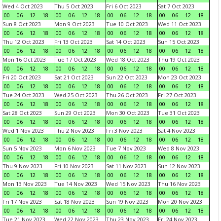
Wed 4 Oct 2023
Thu 5 Oct 2023
Fri 6 Oct 2023
Sat 7 Oct 2023
00
06
12
18
00
06
12
18
00
06
12
18
00
06
12
18
Sun 8 Oct 2023
Mon 9 Oct 2023
Tue 10 Oct 2023
Wed 11 Oct 2023
00
06
12
18
00
06
12
18
00
06
12
18
00
06
12
18
Thu 12 Oct 2023
Fri 13 Oct 2023
Sat 14 Oct 2023
Sun 15 Oct 2023
00
06
12
18
00
06
12
18
00
06
12
18
00
06
12
18
Mon 16 Oct 2023
Tue 17 Oct 2023
Wed 18 Oct 2023
Thu 19 Oct 2023
00
06
12
18
00
06
12
18
00
06
12
18
00
06
12
18
Fri 20 Oct 2023
Sat 21 Oct 2023
Sun 22 Oct 2023
Mon 23 Oct 2023
00
06
12
18
00
06
12
18
00
06
12
18
00
06
12
18
Tue 24 Oct 2023
Wed 25 Oct 2023
Thu 26 Oct 2023
Fri 27 Oct 2023
00
06
12
18
00
06
12
18
00
06
12
18
00
06
12
18
Sat 28 Oct 2023
Sun 29 Oct 2023
Mon 30 Oct 2023
Tue 31 Oct 2023
00
06
12
18
00
06
12
18
00
06
12
18
00
06
12
18
Wed 1 Nov 2023
Thu 2 Nov 2023
Fri 3 Nov 2023
Sat 4 Nov 2023
00
06
12
18
00
06
12
18
00
06
12
18
00
06
12
18
Sun 5 Nov 2023
Mon 6 Nov 2023
Tue 7 Nov 2023
Wed 8 Nov 2023
00
06
12
18
00
06
12
18
00
06
12
18
00
06
12
18
Thu 9 Nov 2023
Fri 10 Nov 2023
Sat 11 Nov 2023
Sun 12 Nov 2023
00
06
12
18
00
06
12
18
00
06
12
18
00
06
12
18
Mon 13 Nov 2023
Tue 14 Nov 2023
Wed 15 Nov 2023
Thu 16 Nov 2023
00
06
12
18
00
06
12
18
00
06
12
18
00
06
12
18
Fri 17 Nov 2023
Sat 18 Nov 2023
Sun 19 Nov 2023
Mon 20 Nov 2023
00
06
12
18
00
06
12
18
00
06
12
18
00
06
12
18
Tue 21 Nov 2023
Wed 22 Nov 2023
Thu 23 Nov 2023
Fri 24 Nov 2023