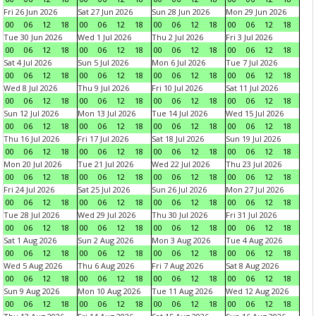
Fri 26 Jun 2026
Sat 27 Jun 2026
Sun 28 Jun 2026
Mon 29 Jun 2026
00
06
12
18
00
06
12
18
00
06
12
18
00
06
12
18
Tue 30 Jun 2026
Wed 1 Jul 2026
Thu 2 Jul 2026
Fri 3 Jul 2026
00
06
12
18
00
06
12
18
00
06
12
18
00
06
12
18
Sat 4 Jul 2026
Sun 5 Jul 2026
Mon 6 Jul 2026
Tue 7 Jul 2026
00
06
12
18
00
06
12
18
00
06
12
18
00
06
12
18
Wed 8 Jul 2026
Thu 9 Jul 2026
Fri 10 Jul 2026
Sat 11 Jul 2026
00
06
12
18
00
06
12
18
00
06
12
18
00
06
12
18
Sun 12 Jul 2026
Mon 13 Jul 2026
Tue 14 Jul 2026
Wed 15 Jul 2026
00
06
12
18
00
06
12
18
00
06
12
18
00
06
12
18
Thu 16 Jul 2026
Fri 17 Jul 2026
Sat 18 Jul 2026
Sun 19 Jul 2026
00
06
12
18
00
06
12
18
00
06
12
18
00
06
12
18
Mon 20 Jul 2026
Tue 21 Jul 2026
Wed 22 Jul 2026
Thu 23 Jul 2026
00
06
12
18
00
06
12
18
00
06
12
18
00
06
12
18
Fri 24 Jul 2026
Sat 25 Jul 2026
Sun 26 Jul 2026
Mon 27 Jul 2026
00
06
12
18
00
06
12
18
00
06
12
18
00
06
12
18
Tue 28 Jul 2026
Wed 29 Jul 2026
Thu 30 Jul 2026
Fri 31 Jul 2026
00
06
12
18
00
06
12
18
00
06
12
18
00
06
12
18
Sat 1 Aug 2026
Sun 2 Aug 2026
Mon 3 Aug 2026
Tue 4 Aug 2026
00
06
12
18
00
06
12
18
00
06
12
18
00
06
12
18
Wed 5 Aug 2026
Thu 6 Aug 2026
Fri 7 Aug 2026
Sat 8 Aug 2026
00
06
12
18
00
06
12
18
00
06
12
18
00
06
12
18
Sun 9 Aug 2026
Mon 10 Aug 2026
Tue 11 Aug 2026
Wed 12 Aug 2026
00
06
12
18
00
06
12
18
00
06
12
18
00
06
12
18