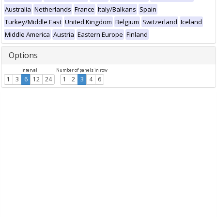
Australia
Netherlands
France
Italy/Balkans
Spain
Turkey/Middle East
United Kingdom
Belgium
Switzerland
Iceland
Middle America
Austria
Eastern Europe
Finland
Options
Interval
Number of panels in row
1
3
6
12
24
1
2
3
4
6