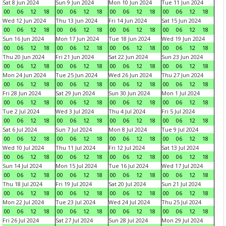
Sat 8 Jun 2024
Sun 9 Jun 2024
Mon 10 Jun 2024
Tue 11 Jun 2024
00
06
12
18
00
06
12
18
00
06
12
18
00
06
12
18
Wed 12 Jun 2024
Thu 13 Jun 2024
Fri 14 Jun 2024
Sat 15 Jun 2024
00
06
12
18
00
06
12
18
00
06
12
18
00
06
12
18
Sun 16 Jun 2024
Mon 17 Jun 2024
Tue 18 Jun 2024
Wed 19 Jun 2024
00
06
12
18
00
06
12
18
00
06
12
18
00
06
12
18
Thu 20 Jun 2024
Fri 21 Jun 2024
Sat 22 Jun 2024
Sun 23 Jun 2024
00
06
12
18
00
06
12
18
00
06
12
18
00
06
12
18
Mon 24 Jun 2024
Tue 25 Jun 2024
Wed 26 Jun 2024
Thu 27 Jun 2024
00
06
12
18
00
06
12
18
00
06
12
18
00
06
12
18
Fri 28 Jun 2024
Sat 29 Jun 2024
Sun 30 Jun 2024
Mon 1 Jul 2024
00
06
12
18
00
06
12
18
00
06
12
18
00
06
12
18
Tue 2 Jul 2024
Wed 3 Jul 2024
Thu 4 Jul 2024
Fri 5 Jul 2024
00
06
12
18
00
06
12
18
00
06
12
18
00
06
12
18
Sat 6 Jul 2024
Sun 7 Jul 2024
Mon 8 Jul 2024
Tue 9 Jul 2024
00
06
12
18
00
06
12
18
00
06
12
18
00
06
12
18
Wed 10 Jul 2024
Thu 11 Jul 2024
Fri 12 Jul 2024
Sat 13 Jul 2024
00
06
12
18
00
06
12
18
00
06
12
18
00
06
12
18
Sun 14 Jul 2024
Mon 15 Jul 2024
Tue 16 Jul 2024
Wed 17 Jul 2024
00
06
12
18
00
06
12
18
00
06
12
18
00
06
12
18
Thu 18 Jul 2024
Fri 19 Jul 2024
Sat 20 Jul 2024
Sun 21 Jul 2024
00
06
12
18
00
06
12
18
00
06
12
18
00
06
12
18
Mon 22 Jul 2024
Tue 23 Jul 2024
Wed 24 Jul 2024
Thu 25 Jul 2024
00
06
12
18
00
06
12
18
00
06
12
18
00
06
12
18
Fri 26 Jul 2024
Sat 27 Jul 2024
Sun 28 Jul 2024
Mon 29 Jul 2024