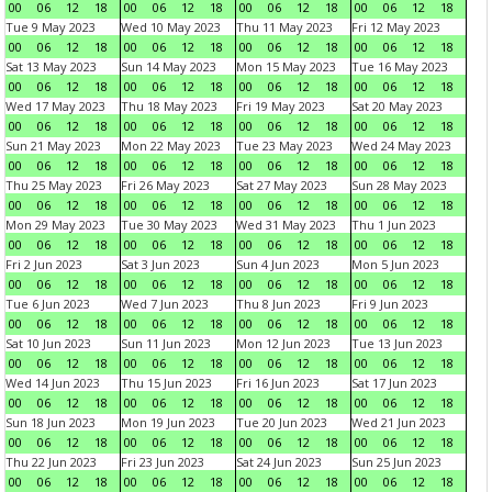
00
06
12
18
00
06
12
18
00
06
12
18
00
06
12
18
Tue 9 May 2023
Wed 10 May 2023
Thu 11 May 2023
Fri 12 May 2023
00
06
12
18
00
06
12
18
00
06
12
18
00
06
12
18
Sat 13 May 2023
Sun 14 May 2023
Mon 15 May 2023
Tue 16 May 2023
00
06
12
18
00
06
12
18
00
06
12
18
00
06
12
18
Wed 17 May 2023
Thu 18 May 2023
Fri 19 May 2023
Sat 20 May 2023
00
06
12
18
00
06
12
18
00
06
12
18
00
06
12
18
Sun 21 May 2023
Mon 22 May 2023
Tue 23 May 2023
Wed 24 May 2023
00
06
12
18
00
06
12
18
00
06
12
18
00
06
12
18
Thu 25 May 2023
Fri 26 May 2023
Sat 27 May 2023
Sun 28 May 2023
00
06
12
18
00
06
12
18
00
06
12
18
00
06
12
18
Mon 29 May 2023
Tue 30 May 2023
Wed 31 May 2023
Thu 1 Jun 2023
00
06
12
18
00
06
12
18
00
06
12
18
00
06
12
18
Fri 2 Jun 2023
Sat 3 Jun 2023
Sun 4 Jun 2023
Mon 5 Jun 2023
00
06
12
18
00
06
12
18
00
06
12
18
00
06
12
18
Tue 6 Jun 2023
Wed 7 Jun 2023
Thu 8 Jun 2023
Fri 9 Jun 2023
00
06
12
18
00
06
12
18
00
06
12
18
00
06
12
18
Sat 10 Jun 2023
Sun 11 Jun 2023
Mon 12 Jun 2023
Tue 13 Jun 2023
00
06
12
18
00
06
12
18
00
06
12
18
00
06
12
18
Wed 14 Jun 2023
Thu 15 Jun 2023
Fri 16 Jun 2023
Sat 17 Jun 2023
00
06
12
18
00
06
12
18
00
06
12
18
00
06
12
18
Sun 18 Jun 2023
Mon 19 Jun 2023
Tue 20 Jun 2023
Wed 21 Jun 2023
00
06
12
18
00
06
12
18
00
06
12
18
00
06
12
18
Thu 22 Jun 2023
Fri 23 Jun 2023
Sat 24 Jun 2023
Sun 25 Jun 2023
00
06
12
18
00
06
12
18
00
06
12
18
00
06
12
18