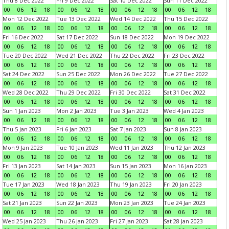
Thu 8 Dec 2022
Fri 9 Dec 2022
Sat 10 Dec 2022
Sun 11 Dec 2022
00
06
12
18
00
06
12
18
00
06
12
18
00
06
12
18
Mon 12 Dec 2022
Tue 13 Dec 2022
Wed 14 Dec 2022
Thu 15 Dec 2022
00
06
12
18
00
06
12
18
00
06
12
18
00
06
12
18
Fri 16 Dec 2022
Sat 17 Dec 2022
Sun 18 Dec 2022
Mon 19 Dec 2022
00
06
12
18
00
06
12
18
00
06
12
18
00
06
12
18
Tue 20 Dec 2022
Wed 21 Dec 2022
Thu 22 Dec 2022
Fri 23 Dec 2022
00
06
12
18
00
06
12
18
00
06
12
18
00
06
12
18
Sat 24 Dec 2022
Sun 25 Dec 2022
Mon 26 Dec 2022
Tue 27 Dec 2022
00
06
12
18
00
06
12
18
00
06
12
18
00
06
12
18
Wed 28 Dec 2022
Thu 29 Dec 2022
Fri 30 Dec 2022
Sat 31 Dec 2022
00
06
12
18
00
06
12
18
00
06
12
18
00
06
12
18
Sun 1 Jan 2023
Mon 2 Jan 2023
Tue 3 Jan 2023
Wed 4 Jan 2023
00
06
12
18
00
06
12
18
00
06
12
18
00
06
12
18
Thu 5 Jan 2023
Fri 6 Jan 2023
Sat 7 Jan 2023
Sun 8 Jan 2023
00
06
12
18
00
06
12
18
00
06
12
18
00
06
12
18
Mon 9 Jan 2023
Tue 10 Jan 2023
Wed 11 Jan 2023
Thu 12 Jan 2023
00
06
12
18
00
06
12
18
00
06
12
18
00
06
12
18
Fri 13 Jan 2023
Sat 14 Jan 2023
Sun 15 Jan 2023
Mon 16 Jan 2023
00
06
12
18
00
06
12
18
00
06
12
18
00
06
12
18
Tue 17 Jan 2023
Wed 18 Jan 2023
Thu 19 Jan 2023
Fri 20 Jan 2023
00
06
12
18
00
06
12
18
00
06
12
18
00
06
12
18
Sat 21 Jan 2023
Sun 22 Jan 2023
Mon 23 Jan 2023
Tue 24 Jan 2023
00
06
12
18
00
06
12
18
00
06
12
18
00
06
12
18
Wed 25 Jan 2023
Thu 26 Jan 2023
Fri 27 Jan 2023
Sat 28 Jan 2023