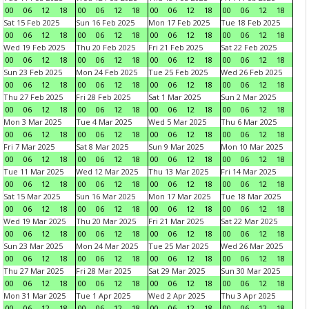
00
06
12
18
00
06
12
18
00
06
12
18
00
06
12
18
Sat 15 Feb 2025
Sun 16 Feb 2025
Mon 17 Feb 2025
Tue 18 Feb 2025
00
06
12
18
00
06
12
18
00
06
12
18
00
06
12
18
Wed 19 Feb 2025
Thu 20 Feb 2025
Fri 21 Feb 2025
Sat 22 Feb 2025
00
06
12
18
00
06
12
18
00
06
12
18
00
06
12
18
Sun 23 Feb 2025
Mon 24 Feb 2025
Tue 25 Feb 2025
Wed 26 Feb 2025
00
06
12
18
00
06
12
18
00
06
12
18
00
06
12
18
Thu 27 Feb 2025
Fri 28 Feb 2025
Sat 1 Mar 2025
Sun 2 Mar 2025
00
06
12
18
00
06
12
18
00
06
12
18
00
06
12
18
Mon 3 Mar 2025
Tue 4 Mar 2025
Wed 5 Mar 2025
Thu 6 Mar 2025
00
06
12
18
00
06
12
18
00
06
12
18
00
06
12
18
Fri 7 Mar 2025
Sat 8 Mar 2025
Sun 9 Mar 2025
Mon 10 Mar 2025
00
06
12
18
00
06
12
18
00
06
12
18
00
06
12
18
Tue 11 Mar 2025
Wed 12 Mar 2025
Thu 13 Mar 2025
Fri 14 Mar 2025
00
06
12
18
00
06
12
18
00
06
12
18
00
06
12
18
Sat 15 Mar 2025
Sun 16 Mar 2025
Mon 17 Mar 2025
Tue 18 Mar 2025
00
06
12
18
00
06
12
18
00
06
12
18
00
06
12
18
Wed 19 Mar 2025
Thu 20 Mar 2025
Fri 21 Mar 2025
Sat 22 Mar 2025
00
06
12
18
00
06
12
18
00
06
12
18
00
06
12
18
Sun 23 Mar 2025
Mon 24 Mar 2025
Tue 25 Mar 2025
Wed 26 Mar 2025
00
06
12
18
00
06
12
18
00
06
12
18
00
06
12
18
Thu 27 Mar 2025
Fri 28 Mar 2025
Sat 29 Mar 2025
Sun 30 Mar 2025
00
06
12
18
00
06
12
18
00
06
12
18
00
06
12
18
Mon 31 Mar 2025
Tue 1 Apr 2025
Wed 2 Apr 2025
Thu 3 Apr 2025
00
06
12
18
00
06
12
18
00
06
12
18
00
06
12
18