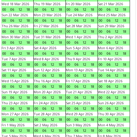
Wed 18 Mar 2026
Thu 19 Mar 2026
Fri 20 Mar 2026
Sat 21 Mar 2026
00
06
12
18
00
06
12
18
00
06
12
18
00
06
12
18
Sun 22 Mar 2026
Mon 23 Mar 2026
Tue 24 Mar 2026
Wed 25 Mar 2026
00
06
12
18
00
06
12
18
00
06
12
18
00
06
12
18
Thu 26 Mar 2026
Fri 27 Mar 2026
Sat 28 Mar 2026
Sun 29 Mar 2026
00
06
12
18
00
06
12
18
00
06
12
18
00
06
12
18
Mon 30 Mar 2026
Tue 31 Mar 2026
Wed 1 Apr 2026
Thu 2 Apr 2026
00
06
12
18
00
06
12
18
00
06
12
18
00
06
12
18
Fri 3 Apr 2026
Sat 4 Apr 2026
Sun 5 Apr 2026
Mon 6 Apr 2026
00
06
12
18
00
06
12
18
00
06
12
18
00
06
12
18
Tue 7 Apr 2026
Wed 8 Apr 2026
Thu 9 Apr 2026
Fri 10 Apr 2026
00
06
12
18
00
06
12
18
00
06
12
18
00
06
12
18
Sat 11 Apr 2026
Sun 12 Apr 2026
Mon 13 Apr 2026
Tue 14 Apr 2026
00
06
12
18
00
06
12
18
00
06
12
18
00
06
12
18
Wed 15 Apr 2026
Thu 16 Apr 2026
Fri 17 Apr 2026
Sat 18 Apr 2026
00
06
12
18
00
06
12
18
00
06
12
18
00
06
12
18
Sun 19 Apr 2026
Mon 20 Apr 2026
Tue 21 Apr 2026
Wed 22 Apr 2026
00
06
12
18
00
06
12
18
00
06
12
18
00
06
12
18
Thu 23 Apr 2026
Fri 24 Apr 2026
Sat 25 Apr 2026
Sun 26 Apr 2026
00
06
12
18
00
06
12
18
00
06
12
18
00
06
12
18
Mon 27 Apr 2026
Tue 28 Apr 2026
Wed 29 Apr 2026
Thu 30 Apr 2026
00
06
12
18
00
06
12
18
00
06
12
18
00
06
12
18
Fri 1 May 2026
Sat 2 May 2026
Sun 3 May 2026
Mon 4 May 2026
00
06
12
18
00
06
12
18
00
06
12
18
00
06
12
18
Tue 5 May 2026
Wed 6 May 2026
Thu 7 May 2026
Fri 8 May 2026