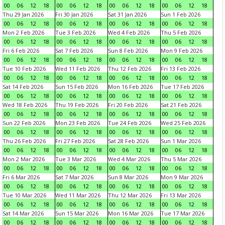
00
06
12
18
00
06
12
18
00
06
12
18
00
06
12
18
Thu 29 Jan 2026
Fri 30 Jan 2026
Sat 31 Jan 2026
Sun 1 Feb 2026
00
06
12
18
00
06
12
18
00
06
12
18
00
06
12
18
Mon 2 Feb 2026
Tue 3 Feb 2026
Wed 4 Feb 2026
Thu 5 Feb 2026
00
06
12
18
00
06
12
18
00
06
12
18
00
06
12
18
Fri 6 Feb 2026
Sat 7 Feb 2026
Sun 8 Feb 2026
Mon 9 Feb 2026
00
06
12
18
00
06
12
18
00
06
12
18
00
06
12
18
Tue 10 Feb 2026
Wed 11 Feb 2026
Thu 12 Feb 2026
Fri 13 Feb 2026
00
06
12
18
00
06
12
18
00
06
12
18
00
06
12
18
Sat 14 Feb 2026
Sun 15 Feb 2026
Mon 16 Feb 2026
Tue 17 Feb 2026
00
06
12
18
00
06
12
18
00
06
12
18
00
06
12
18
Wed 18 Feb 2026
Thu 19 Feb 2026
Fri 20 Feb 2026
Sat 21 Feb 2026
00
06
12
18
00
06
12
18
00
06
12
18
00
06
12
18
Sun 22 Feb 2026
Mon 23 Feb 2026
Tue 24 Feb 2026
Wed 25 Feb 2026
00
06
12
18
00
06
12
18
00
06
12
18
00
06
12
18
Thu 26 Feb 2026
Fri 27 Feb 2026
Sat 28 Feb 2026
Sun 1 Mar 2026
00
06
12
18
00
06
12
18
00
06
12
18
00
06
12
18
Mon 2 Mar 2026
Tue 3 Mar 2026
Wed 4 Mar 2026
Thu 5 Mar 2026
00
06
12
18
00
06
12
18
00
06
12
18
00
06
12
18
Fri 6 Mar 2026
Sat 7 Mar 2026
Sun 8 Mar 2026
Mon 9 Mar 2026
00
06
12
18
00
06
12
18
00
06
12
18
00
06
12
18
Tue 10 Mar 2026
Wed 11 Mar 2026
Thu 12 Mar 2026
Fri 13 Mar 2026
00
06
12
18
00
06
12
18
00
06
12
18
00
06
12
18
Sat 14 Mar 2026
Sun 15 Mar 2026
Mon 16 Mar 2026
Tue 17 Mar 2026
00
06
12
18
00
06
12
18
00
06
12
18
00
06
12
18