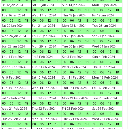
Fri 12 Jan 2024
Sat 13 Jan 2024
Sun 14 Jan 2024
Mon 15 Jan 2024
00
06
12
18
00
06
12
18
00
06
12
18
00
06
12
18
Tue 16 Jan 2024
Wed 17 Jan 2024
Thu 18 Jan 2024
Fri 19 Jan 2024
00
06
12
18
00
06
12
18
00
06
12
18
00
06
12
18
Sat 20 Jan 2024
Sun 21 Jan 2024
Mon 22 Jan 2024
Tue 23 Jan 2024
00
06
12
18
00
06
12
18
00
06
12
18
00
06
12
18
Wed 24 Jan 2024
Thu 25 Jan 2024
Fri 26 Jan 2024
Sat 27 Jan 2024
00
06
12
18
00
06
12
18
00
06
12
18
00
06
12
18
Sun 28 Jan 2024
Mon 29 Jan 2024
Tue 30 Jan 2024
Wed 31 Jan 2024
00
06
12
18
00
06
12
18
00
06
12
18
00
06
12
18
Thu 1 Feb 2024
Fri 2 Feb 2024
Sat 3 Feb 2024
Sun 4 Feb 2024
00
06
12
18
00
06
12
18
00
06
12
18
00
06
12
18
Mon 5 Feb 2024
Tue 6 Feb 2024
Wed 7 Feb 2024
Thu 8 Feb 2024
00
06
12
18
00
06
12
18
00
06
12
18
00
06
12
18
Fri 9 Feb 2024
Sat 10 Feb 2024
Sun 11 Feb 2024
Mon 12 Feb 2024
00
06
12
18
00
06
12
18
00
06
12
18
00
06
12
18
Tue 13 Feb 2024
Wed 14 Feb 2024
Thu 15 Feb 2024
Fri 16 Feb 2024
00
06
12
18
00
06
12
18
00
06
12
18
00
06
12
18
Sat 17 Feb 2024
Sun 18 Feb 2024
Mon 19 Feb 2024
Tue 20 Feb 2024
00
06
12
18
00
06
12
18
00
06
12
18
00
06
12
18
Wed 21 Feb 2024
Thu 22 Feb 2024
Fri 23 Feb 2024
Sat 24 Feb 2024
00
06
12
18
00
06
12
18
00
06
12
18
00
06
12
18
Sun 25 Feb 2024
Mon 26 Feb 2024
Tue 27 Feb 2024
Wed 28 Feb 2024
00
06
12
18
00
06
12
18
00
06
12
18
00
06
12
18