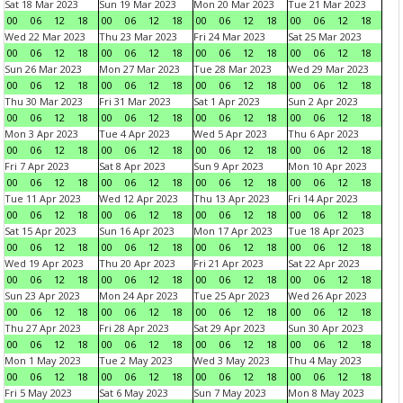
Sat 18 Mar 2023
Sun 19 Mar 2023
Mon 20 Mar 2023
Tue 21 Mar 2023
00
06
12
18
00
06
12
18
00
06
12
18
00
06
12
18
Wed 22 Mar 2023
Thu 23 Mar 2023
Fri 24 Mar 2023
Sat 25 Mar 2023
00
06
12
18
00
06
12
18
00
06
12
18
00
06
12
18
Sun 26 Mar 2023
Mon 27 Mar 2023
Tue 28 Mar 2023
Wed 29 Mar 2023
00
06
12
18
00
06
12
18
00
06
12
18
00
06
12
18
Thu 30 Mar 2023
Fri 31 Mar 2023
Sat 1 Apr 2023
Sun 2 Apr 2023
00
06
12
18
00
06
12
18
00
06
12
18
00
06
12
18
Mon 3 Apr 2023
Tue 4 Apr 2023
Wed 5 Apr 2023
Thu 6 Apr 2023
00
06
12
18
00
06
12
18
00
06
12
18
00
06
12
18
Fri 7 Apr 2023
Sat 8 Apr 2023
Sun 9 Apr 2023
Mon 10 Apr 2023
00
06
12
18
00
06
12
18
00
06
12
18
00
06
12
18
Tue 11 Apr 2023
Wed 12 Apr 2023
Thu 13 Apr 2023
Fri 14 Apr 2023
00
06
12
18
00
06
12
18
00
06
12
18
00
06
12
18
Sat 15 Apr 2023
Sun 16 Apr 2023
Mon 17 Apr 2023
Tue 18 Apr 2023
00
06
12
18
00
06
12
18
00
06
12
18
00
06
12
18
Wed 19 Apr 2023
Thu 20 Apr 2023
Fri 21 Apr 2023
Sat 22 Apr 2023
00
06
12
18
00
06
12
18
00
06
12
18
00
06
12
18
Sun 23 Apr 2023
Mon 24 Apr 2023
Tue 25 Apr 2023
Wed 26 Apr 2023
00
06
12
18
00
06
12
18
00
06
12
18
00
06
12
18
Thu 27 Apr 2023
Fri 28 Apr 2023
Sat 29 Apr 2023
Sun 30 Apr 2023
00
06
12
18
00
06
12
18
00
06
12
18
00
06
12
18
Mon 1 May 2023
Tue 2 May 2023
Wed 3 May 2023
Thu 4 May 2023
00
06
12
18
00
06
12
18
00
06
12
18
00
06
12
18
Fri 5 May 2023
Sat 6 May 2023
Sun 7 May 2023
Mon 8 May 2023