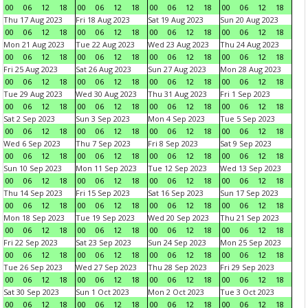
00
06
12
18
00
06
12
18
00
06
12
18
00
06
12
18
Thu 17 Aug 2023
Fri 18 Aug 2023
Sat 19 Aug 2023
Sun 20 Aug 2023
00
06
12
18
00
06
12
18
00
06
12
18
00
06
12
18
Mon 21 Aug 2023
Tue 22 Aug 2023
Wed 23 Aug 2023
Thu 24 Aug 2023
00
06
12
18
00
06
12
18
00
06
12
18
00
06
12
18
Fri 25 Aug 2023
Sat 26 Aug 2023
Sun 27 Aug 2023
Mon 28 Aug 2023
00
06
12
18
00
06
12
18
00
06
12
18
00
06
12
18
Tue 29 Aug 2023
Wed 30 Aug 2023
Thu 31 Aug 2023
Fri 1 Sep 2023
00
06
12
18
00
06
12
18
00
06
12
18
00
06
12
18
Sat 2 Sep 2023
Sun 3 Sep 2023
Mon 4 Sep 2023
Tue 5 Sep 2023
00
06
12
18
00
06
12
18
00
06
12
18
00
06
12
18
Wed 6 Sep 2023
Thu 7 Sep 2023
Fri 8 Sep 2023
Sat 9 Sep 2023
00
06
12
18
00
06
12
18
00
06
12
18
00
06
12
18
Sun 10 Sep 2023
Mon 11 Sep 2023
Tue 12 Sep 2023
Wed 13 Sep 2023
00
06
12
18
00
06
12
18
00
06
12
18
00
06
12
18
Thu 14 Sep 2023
Fri 15 Sep 2023
Sat 16 Sep 2023
Sun 17 Sep 2023
00
06
12
18
00
06
12
18
00
06
12
18
00
06
12
18
Mon 18 Sep 2023
Tue 19 Sep 2023
Wed 20 Sep 2023
Thu 21 Sep 2023
00
06
12
18
00
06
12
18
00
06
12
18
00
06
12
18
Fri 22 Sep 2023
Sat 23 Sep 2023
Sun 24 Sep 2023
Mon 25 Sep 2023
00
06
12
18
00
06
12
18
00
06
12
18
00
06
12
18
Tue 26 Sep 2023
Wed 27 Sep 2023
Thu 28 Sep 2023
Fri 29 Sep 2023
00
06
12
18
00
06
12
18
00
06
12
18
00
06
12
18
Sat 30 Sep 2023
Sun 1 Oct 2023
Mon 2 Oct 2023
Tue 3 Oct 2023
00
06
12
18
00
06
12
18
00
06
12
18
00
06
12
18