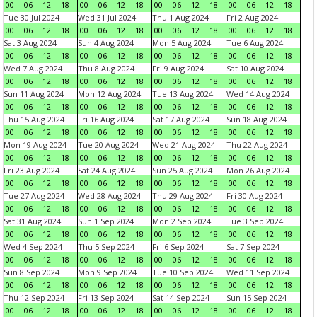
00
06
12
18
00
06
12
18
00
06
12
18
00
06
12
18
Tue 30 Jul 2024
Wed 31 Jul 2024
Thu 1 Aug 2024
Fri 2 Aug 2024
00
06
12
18
00
06
12
18
00
06
12
18
00
06
12
18
Sat 3 Aug 2024
Sun 4 Aug 2024
Mon 5 Aug 2024
Tue 6 Aug 2024
00
06
12
18
00
06
12
18
00
06
12
18
00
06
12
18
Wed 7 Aug 2024
Thu 8 Aug 2024
Fri 9 Aug 2024
Sat 10 Aug 2024
00
06
12
18
00
06
12
18
00
06
12
18
00
06
12
18
Sun 11 Aug 2024
Mon 12 Aug 2024
Tue 13 Aug 2024
Wed 14 Aug 2024
00
06
12
18
00
06
12
18
00
06
12
18
00
06
12
18
Thu 15 Aug 2024
Fri 16 Aug 2024
Sat 17 Aug 2024
Sun 18 Aug 2024
00
06
12
18
00
06
12
18
00
06
12
18
00
06
12
18
Mon 19 Aug 2024
Tue 20 Aug 2024
Wed 21 Aug 2024
Thu 22 Aug 2024
00
06
12
18
00
06
12
18
00
06
12
18
00
06
12
18
Fri 23 Aug 2024
Sat 24 Aug 2024
Sun 25 Aug 2024
Mon 26 Aug 2024
00
06
12
18
00
06
12
18
00
06
12
18
00
06
12
18
Tue 27 Aug 2024
Wed 28 Aug 2024
Thu 29 Aug 2024
Fri 30 Aug 2024
00
06
12
18
00
06
12
18
00
06
12
18
00
06
12
18
Sat 31 Aug 2024
Sun 1 Sep 2024
Mon 2 Sep 2024
Tue 3 Sep 2024
00
06
12
18
00
06
12
18
00
06
12
18
00
06
12
18
Wed 4 Sep 2024
Thu 5 Sep 2024
Fri 6 Sep 2024
Sat 7 Sep 2024
00
06
12
18
00
06
12
18
00
06
12
18
00
06
12
18
Sun 8 Sep 2024
Mon 9 Sep 2024
Tue 10 Sep 2024
Wed 11 Sep 2024
00
06
12
18
00
06
12
18
00
06
12
18
00
06
12
18
Thu 12 Sep 2024
Fri 13 Sep 2024
Sat 14 Sep 2024
Sun 15 Sep 2024
00
06
12
18
00
06
12
18
00
06
12
18
00
06
12
18