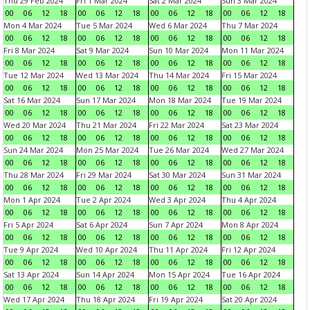
Thu 29 Feb 2024
Fri 1 Mar 2024
Sat 2 Mar 2024
Sun 3 Mar 2024
00
06
12
18
00
06
12
18
00
06
12
18
00
06
12
18
Mon 4 Mar 2024
Tue 5 Mar 2024
Wed 6 Mar 2024
Thu 7 Mar 2024
00
06
12
18
00
06
12
18
00
06
12
18
00
06
12
18
Fri 8 Mar 2024
Sat 9 Mar 2024
Sun 10 Mar 2024
Mon 11 Mar 2024
00
06
12
18
00
06
12
18
00
06
12
18
00
06
12
18
Tue 12 Mar 2024
Wed 13 Mar 2024
Thu 14 Mar 2024
Fri 15 Mar 2024
00
06
12
18
00
06
12
18
00
06
12
18
00
06
12
18
Sat 16 Mar 2024
Sun 17 Mar 2024
Mon 18 Mar 2024
Tue 19 Mar 2024
00
06
12
18
00
06
12
18
00
06
12
18
00
06
12
18
Wed 20 Mar 2024
Thu 21 Mar 2024
Fri 22 Mar 2024
Sat 23 Mar 2024
00
06
12
18
00
06
12
18
00
06
12
18
00
06
12
18
Sun 24 Mar 2024
Mon 25 Mar 2024
Tue 26 Mar 2024
Wed 27 Mar 2024
00
06
12
18
00
06
12
18
00
06
12
18
00
06
12
18
Thu 28 Mar 2024
Fri 29 Mar 2024
Sat 30 Mar 2024
Sun 31 Mar 2024
00
06
12
18
00
06
12
18
00
06
12
18
00
06
12
18
Mon 1 Apr 2024
Tue 2 Apr 2024
Wed 3 Apr 2024
Thu 4 Apr 2024
00
06
12
18
00
06
12
18
00
06
12
18
00
06
12
18
Fri 5 Apr 2024
Sat 6 Apr 2024
Sun 7 Apr 2024
Mon 8 Apr 2024
00
06
12
18
00
06
12
18
00
06
12
18
00
06
12
18
Tue 9 Apr 2024
Wed 10 Apr 2024
Thu 11 Apr 2024
Fri 12 Apr 2024
00
06
12
18
00
06
12
18
00
06
12
18
00
06
12
18
Sat 13 Apr 2024
Sun 14 Apr 2024
Mon 15 Apr 2024
Tue 16 Apr 2024
00
06
12
18
00
06
12
18
00
06
12
18
00
06
12
18
Wed 17 Apr 2024
Thu 18 Apr 2024
Fri 19 Apr 2024
Sat 20 Apr 2024