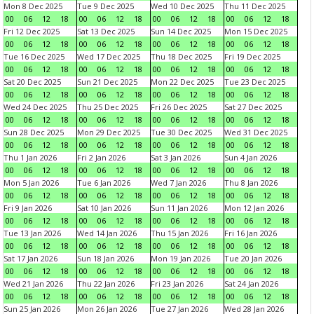
Mon 8 Dec 2025
Tue 9 Dec 2025
Wed 10 Dec 2025
Thu 11 Dec 2025
00
06
12
18
00
06
12
18
00
06
12
18
00
06
12
18
Fri 12 Dec 2025
Sat 13 Dec 2025
Sun 14 Dec 2025
Mon 15 Dec 2025
00
06
12
18
00
06
12
18
00
06
12
18
00
06
12
18
Tue 16 Dec 2025
Wed 17 Dec 2025
Thu 18 Dec 2025
Fri 19 Dec 2025
00
06
12
18
00
06
12
18
00
06
12
18
00
06
12
18
Sat 20 Dec 2025
Sun 21 Dec 2025
Mon 22 Dec 2025
Tue 23 Dec 2025
00
06
12
18
00
06
12
18
00
06
12
18
00
06
12
18
Wed 24 Dec 2025
Thu 25 Dec 2025
Fri 26 Dec 2025
Sat 27 Dec 2025
00
06
12
18
00
06
12
18
00
06
12
18
00
06
12
18
Sun 28 Dec 2025
Mon 29 Dec 2025
Tue 30 Dec 2025
Wed 31 Dec 2025
00
06
12
18
00
06
12
18
00
06
12
18
00
06
12
18
Thu 1 Jan 2026
Fri 2 Jan 2026
Sat 3 Jan 2026
Sun 4 Jan 2026
00
06
12
18
00
06
12
18
00
06
12
18
00
06
12
18
Mon 5 Jan 2026
Tue 6 Jan 2026
Wed 7 Jan 2026
Thu 8 Jan 2026
00
06
12
18
00
06
12
18
00
06
12
18
00
06
12
18
Fri 9 Jan 2026
Sat 10 Jan 2026
Sun 11 Jan 2026
Mon 12 Jan 2026
00
06
12
18
00
06
12
18
00
06
12
18
00
06
12
18
Tue 13 Jan 2026
Wed 14 Jan 2026
Thu 15 Jan 2026
Fri 16 Jan 2026
00
06
12
18
00
06
12
18
00
06
12
18
00
06
12
18
Sat 17 Jan 2026
Sun 18 Jan 2026
Mon 19 Jan 2026
Tue 20 Jan 2026
00
06
12
18
00
06
12
18
00
06
12
18
00
06
12
18
Wed 21 Jan 2026
Thu 22 Jan 2026
Fri 23 Jan 2026
Sat 24 Jan 2026
00
06
12
18
00
06
12
18
00
06
12
18
00
06
12
18
Sun 25 Jan 2026
Mon 26 Jan 2026
Tue 27 Jan 2026
Wed 28 Jan 2026