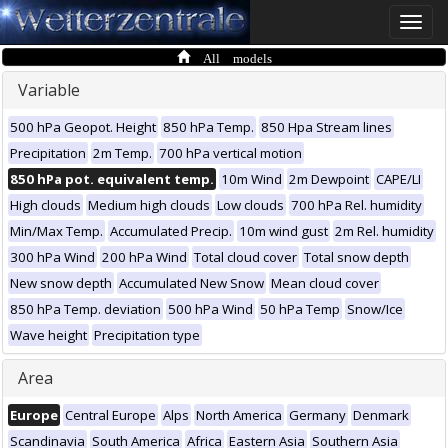
Toggle
naviga
All models
Variable
500 hPa Geopot. Height
850 hPa Temp.
850 Hpa Stream lines
Precipitation
2m Temp.
700 hPa vertical motion
850 hPa pot. equivalent temp.
10m Wind
2m Dewpoint
CAPE/LI
High clouds
Medium high clouds
Low clouds
700 hPa Rel. humidity
Min/Max Temp.
Accumulated Precip.
10m wind gust
2m Rel. humidity
300 hPa Wind
200 hPa Wind
Total cloud cover
Total snow depth
New snow depth
Accumulated New Snow
Mean cloud cover
850 hPa Temp. deviation
500 hPa Wind
50 hPa Temp
Snow/Ice
Wave height
Precipitation type
Area
Europe
Central Europe
Alps
North America
Germany
Denmark
Scandinavia
South America
Africa
Eastern Asia
Southern Asia