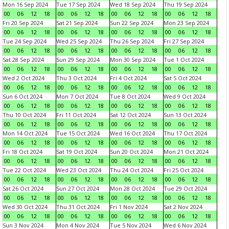
Mon 16 Sep 2024
Tue 17 Sep 2024
Wed 18 Sep 2024
Thu 19 Sep 2024
00
06
12
18
00
06
12
18
00
06
12
18
00
06
12
18
Fri 20 Sep 2024
Sat 21 Sep 2024
Sun 22 Sep 2024
Mon 23 Sep 2024
00
06
12
18
00
06
12
18
00
06
12
18
00
06
12
18
Tue 24 Sep 2024
Wed 25 Sep 2024
Thu 26 Sep 2024
Fri 27 Sep 2024
00
06
12
18
00
06
12
18
00
06
12
18
00
06
12
18
Sat 28 Sep 2024
Sun 29 Sep 2024
Mon 30 Sep 2024
Tue 1 Oct 2024
00
06
12
18
00
06
12
18
00
06
12
18
00
06
12
18
Wed 2 Oct 2024
Thu 3 Oct 2024
Fri 4 Oct 2024
Sat 5 Oct 2024
00
06
12
18
00
06
12
18
00
06
12
18
00
06
12
18
Sun 6 Oct 2024
Mon 7 Oct 2024
Tue 8 Oct 2024
Wed 9 Oct 2024
00
06
12
18
00
06
12
18
00
06
12
18
00
06
12
18
Thu 10 Oct 2024
Fri 11 Oct 2024
Sat 12 Oct 2024
Sun 13 Oct 2024
00
06
12
18
00
06
12
18
00
06
12
18
00
06
12
18
Mon 14 Oct 2024
Tue 15 Oct 2024
Wed 16 Oct 2024
Thu 17 Oct 2024
00
06
12
18
00
06
12
18
00
06
12
18
00
06
12
18
Fri 18 Oct 2024
Sat 19 Oct 2024
Sun 20 Oct 2024
Mon 21 Oct 2024
00
06
12
18
00
06
12
18
00
06
12
18
00
06
12
18
Tue 22 Oct 2024
Wed 23 Oct 2024
Thu 24 Oct 2024
Fri 25 Oct 2024
00
06
12
18
00
06
12
18
00
06
12
18
00
06
12
18
Sat 26 Oct 2024
Sun 27 Oct 2024
Mon 28 Oct 2024
Tue 29 Oct 2024
00
06
12
18
00
06
12
18
00
06
12
18
00
06
12
18
Wed 30 Oct 2024
Thu 31 Oct 2024
Fri 1 Nov 2024
Sat 2 Nov 2024
00
06
12
18
00
06
12
18
00
06
12
18
00
06
12
18
Sun 3 Nov 2024
Mon 4 Nov 2024
Tue 5 Nov 2024
Wed 6 Nov 2024