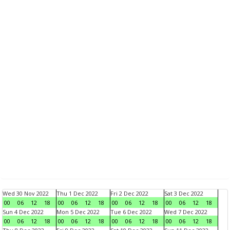
Wed 30 Nov 2022
Thu 1 Dec 2022
Fri 2 Dec 2022
Sat 3 Dec 2022
00
06
12
18
00
06
12
18
00
06
12
18
00
06
12
18
Sun 4 Dec 2022
Mon 5 Dec 2022
Tue 6 Dec 2022
Wed 7 Dec 2022
00
06
12
18
00
06
12
18
00
06
12
18
00
06
12
18