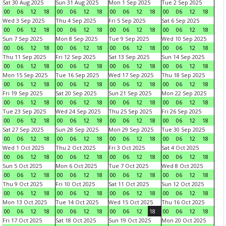
Sat 30 Aug 2025
Sun 31 Aug 2025
Mon 1 Sep 2025
Tue 2 Sep 2025
00
06
12
18
00
06
12
18
00
06
12
18
00
06
12
18
Wed 3 Sep 2025
Thu 4 Sep 2025
Fri 5 Sep 2025
Sat 6 Sep 2025
00
06
12
18
00
06
12
18
00
06
12
18
00
06
12
18
Sun 7 Sep 2025
Mon 8 Sep 2025
Tue 9 Sep 2025
Wed 10 Sep 2025
00
06
12
18
00
06
12
18
00
06
12
18
00
06
12
18
Thu 11 Sep 2025
Fri 12 Sep 2025
Sat 13 Sep 2025
Sun 14 Sep 2025
00
06
12
18
00
06
12
18
00
06
12
18
00
06
12
18
Mon 15 Sep 2025
Tue 16 Sep 2025
Wed 17 Sep 2025
Thu 18 Sep 2025
00
06
12
18
00
06
12
18
00
06
12
18
00
06
12
18
Fri 19 Sep 2025
Sat 20 Sep 2025
Sun 21 Sep 2025
Mon 22 Sep 2025
00
06
12
18
00
06
12
18
00
06
12
18
00
06
12
18
Tue 23 Sep 2025
Wed 24 Sep 2025
Thu 25 Sep 2025
Fri 26 Sep 2025
00
06
12
18
00
06
12
18
00
06
12
18
00
06
12
18
Sat 27 Sep 2025
Sun 28 Sep 2025
Mon 29 Sep 2025
Tue 30 Sep 2025
00
06
12
18
00
06
12
18
00
06
12
18
00
06
12
18
Wed 1 Oct 2025
Thu 2 Oct 2025
Fri 3 Oct 2025
Sat 4 Oct 2025
00
06
12
18
00
06
12
18
00
06
12
18
00
06
12
18
Sun 5 Oct 2025
Mon 6 Oct 2025
Tue 7 Oct 2025
Wed 8 Oct 2025
00
06
12
18
00
06
12
18
00
06
12
18
00
06
12
18
Thu 9 Oct 2025
Fri 10 Oct 2025
Sat 11 Oct 2025
Sun 12 Oct 2025
00
06
12
18
00
06
12
18
00
06
12
18
00
06
12
18
Mon 13 Oct 2025
Tue 14 Oct 2025
Wed 15 Oct 2025
Thu 16 Oct 2025
00
06
12
18
00
06
12
18
00
06
12
18
00
06
12
18
Fri 17 Oct 2025
Sat 18 Oct 2025
Sun 19 Oct 2025
Mon 20 Oct 2025