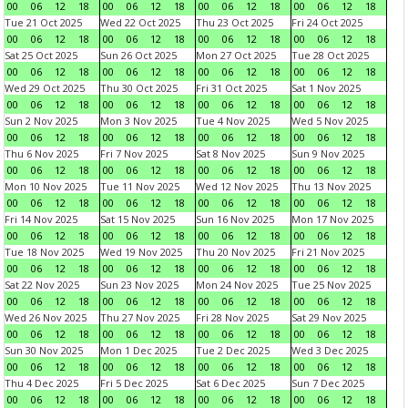
00
06
12
18
00
06
12
18
00
06
12
18
00
06
12
18
Tue 21 Oct 2025
Wed 22 Oct 2025
Thu 23 Oct 2025
Fri 24 Oct 2025
00
06
12
18
00
06
12
18
00
06
12
18
00
06
12
18
Sat 25 Oct 2025
Sun 26 Oct 2025
Mon 27 Oct 2025
Tue 28 Oct 2025
00
06
12
18
00
06
12
18
00
06
12
18
00
06
12
18
Wed 29 Oct 2025
Thu 30 Oct 2025
Fri 31 Oct 2025
Sat 1 Nov 2025
00
06
12
18
00
06
12
18
00
06
12
18
00
06
12
18
Sun 2 Nov 2025
Mon 3 Nov 2025
Tue 4 Nov 2025
Wed 5 Nov 2025
00
06
12
18
00
06
12
18
00
06
12
18
00
06
12
18
Thu 6 Nov 2025
Fri 7 Nov 2025
Sat 8 Nov 2025
Sun 9 Nov 2025
00
06
12
18
00
06
12
18
00
06
12
18
00
06
12
18
Mon 10 Nov 2025
Tue 11 Nov 2025
Wed 12 Nov 2025
Thu 13 Nov 2025
00
06
12
18
00
06
12
18
00
06
12
18
00
06
12
18
Fri 14 Nov 2025
Sat 15 Nov 2025
Sun 16 Nov 2025
Mon 17 Nov 2025
00
06
12
18
00
06
12
18
00
06
12
18
00
06
12
18
Tue 18 Nov 2025
Wed 19 Nov 2025
Thu 20 Nov 2025
Fri 21 Nov 2025
00
06
12
18
00
06
12
18
00
06
12
18
00
06
12
18
Sat 22 Nov 2025
Sun 23 Nov 2025
Mon 24 Nov 2025
Tue 25 Nov 2025
00
06
12
18
00
06
12
18
00
06
12
18
00
06
12
18
Wed 26 Nov 2025
Thu 27 Nov 2025
Fri 28 Nov 2025
Sat 29 Nov 2025
00
06
12
18
00
06
12
18
00
06
12
18
00
06
12
18
Sun 30 Nov 2025
Mon 1 Dec 2025
Tue 2 Dec 2025
Wed 3 Dec 2025
00
06
12
18
00
06
12
18
00
06
12
18
00
06
12
18
Thu 4 Dec 2025
Fri 5 Dec 2025
Sat 6 Dec 2025
Sun 7 Dec 2025
00
06
12
18
00
06
12
18
00
06
12
18
00
06
12
18