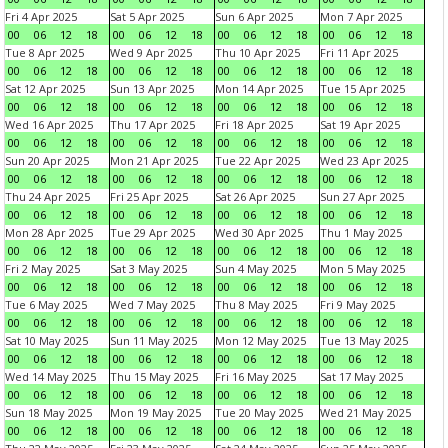
Fri 4 Apr 2025
Sat 5 Apr 2025
Sun 6 Apr 2025
Mon 7 Apr 2025
00
06
12
18
00
06
12
18
00
06
12
18
00
06
12
18
Tue 8 Apr 2025
Wed 9 Apr 2025
Thu 10 Apr 2025
Fri 11 Apr 2025
00
06
12
18
00
06
12
18
00
06
12
18
00
06
12
18
Sat 12 Apr 2025
Sun 13 Apr 2025
Mon 14 Apr 2025
Tue 15 Apr 2025
00
06
12
18
00
06
12
18
00
06
12
18
00
06
12
18
Wed 16 Apr 2025
Thu 17 Apr 2025
Fri 18 Apr 2025
Sat 19 Apr 2025
00
06
12
18
00
06
12
18
00
06
12
18
00
06
12
18
Sun 20 Apr 2025
Mon 21 Apr 2025
Tue 22 Apr 2025
Wed 23 Apr 2025
00
06
12
18
00
06
12
18
00
06
12
18
00
06
12
18
Thu 24 Apr 2025
Fri 25 Apr 2025
Sat 26 Apr 2025
Sun 27 Apr 2025
00
06
12
18
00
06
12
18
00
06
12
18
00
06
12
18
Mon 28 Apr 2025
Tue 29 Apr 2025
Wed 30 Apr 2025
Thu 1 May 2025
00
06
12
18
00
06
12
18
00
06
12
18
00
06
12
18
Fri 2 May 2025
Sat 3 May 2025
Sun 4 May 2025
Mon 5 May 2025
00
06
12
18
00
06
12
18
00
06
12
18
00
06
12
18
Tue 6 May 2025
Wed 7 May 2025
Thu 8 May 2025
Fri 9 May 2025
00
06
12
18
00
06
12
18
00
06
12
18
00
06
12
18
Sat 10 May 2025
Sun 11 May 2025
Mon 12 May 2025
Tue 13 May 2025
00
06
12
18
00
06
12
18
00
06
12
18
00
06
12
18
Wed 14 May 2025
Thu 15 May 2025
Fri 16 May 2025
Sat 17 May 2025
00
06
12
18
00
06
12
18
00
06
12
18
00
06
12
18
Sun 18 May 2025
Mon 19 May 2025
Tue 20 May 2025
Wed 21 May 2025
00
06
12
18
00
06
12
18
00
06
12
18
00
06
12
18