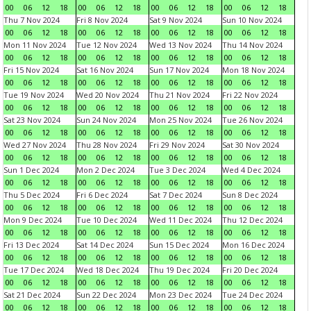
00
06
12
18
00
06
12
18
00
06
12
18
00
06
12
18
Thu 7 Nov 2024
Fri 8 Nov 2024
Sat 9 Nov 2024
Sun 10 Nov 2024
00
06
12
18
00
06
12
18
00
06
12
18
00
06
12
18
Mon 11 Nov 2024
Tue 12 Nov 2024
Wed 13 Nov 2024
Thu 14 Nov 2024
00
06
12
18
00
06
12
18
00
06
12
18
00
06
12
18
Fri 15 Nov 2024
Sat 16 Nov 2024
Sun 17 Nov 2024
Mon 18 Nov 2024
00
06
12
18
00
06
12
18
00
06
12
18
00
06
12
18
Tue 19 Nov 2024
Wed 20 Nov 2024
Thu 21 Nov 2024
Fri 22 Nov 2024
00
06
12
18
00
06
12
18
00
06
12
18
00
06
12
18
Sat 23 Nov 2024
Sun 24 Nov 2024
Mon 25 Nov 2024
Tue 26 Nov 2024
00
06
12
18
00
06
12
18
00
06
12
18
00
06
12
18
Wed 27 Nov 2024
Thu 28 Nov 2024
Fri 29 Nov 2024
Sat 30 Nov 2024
00
06
12
18
00
06
12
18
00
06
12
18
00
06
12
18
Sun 1 Dec 2024
Mon 2 Dec 2024
Tue 3 Dec 2024
Wed 4 Dec 2024
00
06
12
18
00
06
12
18
00
06
12
18
00
06
12
18
Thu 5 Dec 2024
Fri 6 Dec 2024
Sat 7 Dec 2024
Sun 8 Dec 2024
00
06
12
18
00
06
12
18
00
06
12
18
00
06
12
18
Mon 9 Dec 2024
Tue 10 Dec 2024
Wed 11 Dec 2024
Thu 12 Dec 2024
00
06
12
18
00
06
12
18
00
06
12
18
00
06
12
18
Fri 13 Dec 2024
Sat 14 Dec 2024
Sun 15 Dec 2024
Mon 16 Dec 2024
00
06
12
18
00
06
12
18
00
06
12
18
00
06
12
18
Tue 17 Dec 2024
Wed 18 Dec 2024
Thu 19 Dec 2024
Fri 20 Dec 2024
00
06
12
18
00
06
12
18
00
06
12
18
00
06
12
18
Sat 21 Dec 2024
Sun 22 Dec 2024
Mon 23 Dec 2024
Tue 24 Dec 2024
00
06
12
18
00
06
12
18
00
06
12
18
00
06
12
18