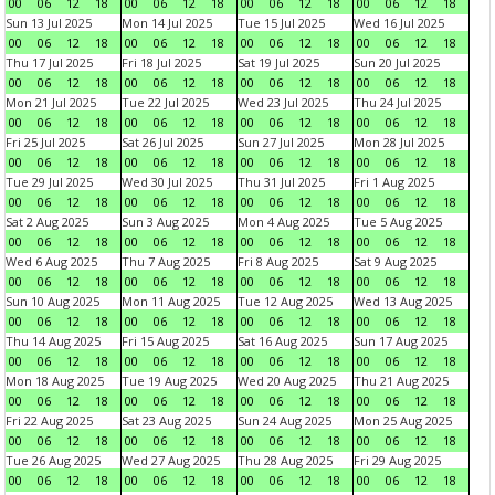
00
06
12
18
00
06
12
18
00
06
12
18
00
06
12
18
Sun 13 Jul 2025
Mon 14 Jul 2025
Tue 15 Jul 2025
Wed 16 Jul 2025
00
06
12
18
00
06
12
18
00
06
12
18
00
06
12
18
Thu 17 Jul 2025
Fri 18 Jul 2025
Sat 19 Jul 2025
Sun 20 Jul 2025
00
06
12
18
00
06
12
18
00
06
12
18
00
06
12
18
Mon 21 Jul 2025
Tue 22 Jul 2025
Wed 23 Jul 2025
Thu 24 Jul 2025
00
06
12
18
00
06
12
18
00
06
12
18
00
06
12
18
Fri 25 Jul 2025
Sat 26 Jul 2025
Sun 27 Jul 2025
Mon 28 Jul 2025
00
06
12
18
00
06
12
18
00
06
12
18
00
06
12
18
Tue 29 Jul 2025
Wed 30 Jul 2025
Thu 31 Jul 2025
Fri 1 Aug 2025
00
06
12
18
00
06
12
18
00
06
12
18
00
06
12
18
Sat 2 Aug 2025
Sun 3 Aug 2025
Mon 4 Aug 2025
Tue 5 Aug 2025
00
06
12
18
00
06
12
18
00
06
12
18
00
06
12
18
Wed 6 Aug 2025
Thu 7 Aug 2025
Fri 8 Aug 2025
Sat 9 Aug 2025
00
06
12
18
00
06
12
18
00
06
12
18
00
06
12
18
Sun 10 Aug 2025
Mon 11 Aug 2025
Tue 12 Aug 2025
Wed 13 Aug 2025
00
06
12
18
00
06
12
18
00
06
12
18
00
06
12
18
Thu 14 Aug 2025
Fri 15 Aug 2025
Sat 16 Aug 2025
Sun 17 Aug 2025
00
06
12
18
00
06
12
18
00
06
12
18
00
06
12
18
Mon 18 Aug 2025
Tue 19 Aug 2025
Wed 20 Aug 2025
Thu 21 Aug 2025
00
06
12
18
00
06
12
18
00
06
12
18
00
06
12
18
Fri 22 Aug 2025
Sat 23 Aug 2025
Sun 24 Aug 2025
Mon 25 Aug 2025
00
06
12
18
00
06
12
18
00
06
12
18
00
06
12
18
Tue 26 Aug 2025
Wed 27 Aug 2025
Thu 28 Aug 2025
Fri 29 Aug 2025
00
06
12
18
00
06
12
18
00
06
12
18
00
06
12
18