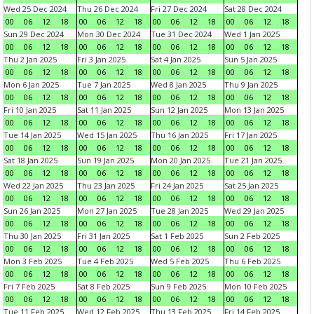
Wed 25 Dec 2024
Thu 26 Dec 2024
Fri 27 Dec 2024
Sat 28 Dec 2024
00
06
12
18
00
06
12
18
00
06
12
18
00
06
12
18
Sun 29 Dec 2024
Mon 30 Dec 2024
Tue 31 Dec 2024
Wed 1 Jan 2025
00
06
12
18
00
06
12
18
00
06
12
18
00
06
12
18
Thu 2 Jan 2025
Fri 3 Jan 2025
Sat 4 Jan 2025
Sun 5 Jan 2025
00
06
12
18
00
06
12
18
00
06
12
18
00
06
12
18
Mon 6 Jan 2025
Tue 7 Jan 2025
Wed 8 Jan 2025
Thu 9 Jan 2025
00
06
12
18
00
06
12
18
00
06
12
18
00
06
12
18
Fri 10 Jan 2025
Sat 11 Jan 2025
Sun 12 Jan 2025
Mon 13 Jan 2025
00
06
12
18
00
06
12
18
00
06
12
18
00
06
12
18
Tue 14 Jan 2025
Wed 15 Jan 2025
Thu 16 Jan 2025
Fri 17 Jan 2025
00
06
12
18
00
06
12
18
00
06
12
18
00
06
12
18
Sat 18 Jan 2025
Sun 19 Jan 2025
Mon 20 Jan 2025
Tue 21 Jan 2025
00
06
12
18
00
06
12
18
00
06
12
18
00
06
12
18
Wed 22 Jan 2025
Thu 23 Jan 2025
Fri 24 Jan 2025
Sat 25 Jan 2025
00
06
12
18
00
06
12
18
00
06
12
18
00
06
12
18
Sun 26 Jan 2025
Mon 27 Jan 2025
Tue 28 Jan 2025
Wed 29 Jan 2025
00
06
12
18
00
06
12
18
00
06
12
18
00
06
12
18
Thu 30 Jan 2025
Fri 31 Jan 2025
Sat 1 Feb 2025
Sun 2 Feb 2025
00
06
12
18
00
06
12
18
00
06
12
18
00
06
12
18
Mon 3 Feb 2025
Tue 4 Feb 2025
Wed 5 Feb 2025
Thu 6 Feb 2025
00
06
12
18
00
06
12
18
00
06
12
18
00
06
12
18
Fri 7 Feb 2025
Sat 8 Feb 2025
Sun 9 Feb 2025
Mon 10 Feb 2025
00
06
12
18
00
06
12
18
00
06
12
18
00
06
12
18
Tue 11 Feb 2025
Wed 12 Feb 2025
Thu 13 Feb 2025
Fri 14 Feb 2025