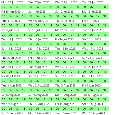
Mon 26 Jun 2023
Tue 27 Jun 2023
Wed 28 Jun 2023
Thu 29 Jun 2023
00
06
12
18
00
06
12
18
00
06
12
18
00
06
12
18
Fri 30 Jun 2023
Sat 1 Jul 2023
Sun 2 Jul 2023
Mon 3 Jul 2023
00
06
12
18
00
06
12
18
00
06
12
18
00
06
12
18
Tue 4 Jul 2023
Wed 5 Jul 2023
Thu 6 Jul 2023
Fri 7 Jul 2023
00
06
12
18
00
06
12
18
00
06
12
18
00
06
12
18
Sat 8 Jul 2023
Sun 9 Jul 2023
Mon 10 Jul 2023
Tue 11 Jul 2023
00
06
12
18
00
06
12
18
00
06
12
18
00
06
12
18
Wed 12 Jul 2023
Thu 13 Jul 2023
Fri 14 Jul 2023
Sat 15 Jul 2023
00
06
12
18
00
06
12
18
00
06
12
18
00
06
12
18
Sun 16 Jul 2023
Mon 17 Jul 2023
Tue 18 Jul 2023
Wed 19 Jul 2023
00
06
12
18
00
06
12
18
00
06
12
18
00
06
12
18
Thu 20 Jul 2023
Fri 21 Jul 2023
Sat 22 Jul 2023
Sun 23 Jul 2023
00
06
12
18
00
06
12
18
00
06
12
18
00
06
12
18
Mon 24 Jul 2023
Tue 25 Jul 2023
Wed 26 Jul 2023
Thu 27 Jul 2023
00
06
12
18
00
06
12
18
00
06
12
18
00
06
12
18
Fri 28 Jul 2023
Sat 29 Jul 2023
Sun 30 Jul 2023
Mon 31 Jul 2023
00
06
12
18
00
06
12
18
00
06
12
18
00
06
12
18
Tue 1 Aug 2023
Wed 2 Aug 2023
Thu 3 Aug 2023
Fri 4 Aug 2023
00
06
12
18
00
06
12
18
00
06
12
18
00
06
12
18
Sat 5 Aug 2023
Sun 6 Aug 2023
Mon 7 Aug 2023
Tue 8 Aug 2023
00
06
12
18
00
06
12
18
00
06
12
18
00
06
12
18
Wed 9 Aug 2023
Thu 10 Aug 2023
Fri 11 Aug 2023
Sat 12 Aug 2023
00
06
12
18
00
06
12
18
00
06
12
18
00
06
12
18
Sun 13 Aug 2023
Mon 14 Aug 2023
Tue 15 Aug 2023
Wed 16 Aug 2023