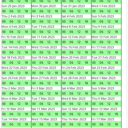
00
06
12
18
00
06
12
18
00
06
12
18
00
06
12
18
Sun 29 Jan 2023
Mon 30 Jan 2023
Tue 31 Jan 2023
Wed 1 Feb 2023
00
06
12
18
00
06
12
18
00
06
12
18
00
06
12
18
Thu 2 Feb 2023
Fri 3 Feb 2023
Sat 4 Feb 2023
Sun 5 Feb 2023
00
06
12
18
00
06
12
18
00
06
12
18
00
06
12
18
Mon 6 Feb 2023
Tue 7 Feb 2023
Wed 8 Feb 2023
Thu 9 Feb 2023
00
06
12
18
00
06
12
18
00
06
12
18
00
06
12
18
Fri 10 Feb 2023
Sat 11 Feb 2023
Sun 12 Feb 2023
Mon 13 Feb 2023
00
06
12
18
00
06
12
18
00
06
12
18
00
06
12
18
Tue 14 Feb 2023
Wed 15 Feb 2023
Thu 16 Feb 2023
Fri 17 Feb 2023
00
06
12
18
00
06
12
18
00
06
12
18
00
06
12
18
Sat 18 Feb 2023
Sun 19 Feb 2023
Mon 20 Feb 2023
Tue 21 Feb 2023
00
06
12
18
00
06
12
18
00
06
12
18
00
06
12
18
Wed 22 Feb 2023
Thu 23 Feb 2023
Fri 24 Feb 2023
Sat 25 Feb 2023
00
06
12
18
00
06
12
18
00
06
12
18
00
06
12
18
Sun 26 Feb 2023
Mon 27 Feb 2023
Tue 28 Feb 2023
Wed 1 Mar 2023
00
06
12
18
00
06
12
18
00
06
12
18
00
06
12
18
Thu 2 Mar 2023
Fri 3 Mar 2023
Sat 4 Mar 2023
Sun 5 Mar 2023
00
06
12
18
00
06
12
18
00
06
12
18
00
06
12
18
Mon 6 Mar 2023
Tue 7 Mar 2023
Wed 8 Mar 2023
Thu 9 Mar 2023
00
06
12
18
00
06
12
18
00
06
12
18
00
06
12
18
Fri 10 Mar 2023
Sat 11 Mar 2023
Sun 12 Mar 2023
Mon 13 Mar 2023
00
06
12
18
00
06
12
18
00
06
12
18
00
06
12
18
Tue 14 Mar 2023
Wed 15 Mar 2023
Thu 16 Mar 2023
Fri 17 Mar 2023
00
06
12
18
00
06
12
18
00
06
12
18
00
06
12
18