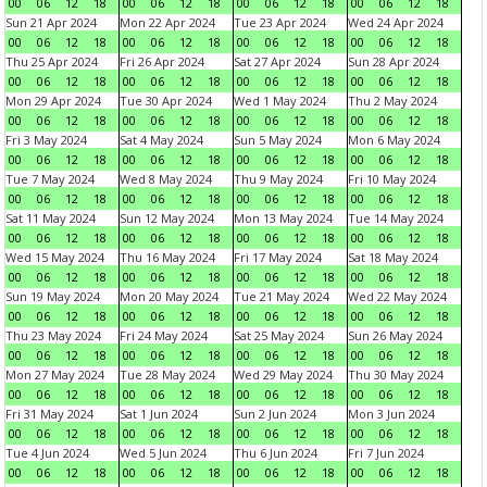
00
06
12
18
00
06
12
18
00
06
12
18
00
06
12
18
Sun 21 Apr 2024
Mon 22 Apr 2024
Tue 23 Apr 2024
Wed 24 Apr 2024
00
06
12
18
00
06
12
18
00
06
12
18
00
06
12
18
Thu 25 Apr 2024
Fri 26 Apr 2024
Sat 27 Apr 2024
Sun 28 Apr 2024
00
06
12
18
00
06
12
18
00
06
12
18
00
06
12
18
Mon 29 Apr 2024
Tue 30 Apr 2024
Wed 1 May 2024
Thu 2 May 2024
00
06
12
18
00
06
12
18
00
06
12
18
00
06
12
18
Fri 3 May 2024
Sat 4 May 2024
Sun 5 May 2024
Mon 6 May 2024
00
06
12
18
00
06
12
18
00
06
12
18
00
06
12
18
Tue 7 May 2024
Wed 8 May 2024
Thu 9 May 2024
Fri 10 May 2024
00
06
12
18
00
06
12
18
00
06
12
18
00
06
12
18
Sat 11 May 2024
Sun 12 May 2024
Mon 13 May 2024
Tue 14 May 2024
00
06
12
18
00
06
12
18
00
06
12
18
00
06
12
18
Wed 15 May 2024
Thu 16 May 2024
Fri 17 May 2024
Sat 18 May 2024
00
06
12
18
00
06
12
18
00
06
12
18
00
06
12
18
Sun 19 May 2024
Mon 20 May 2024
Tue 21 May 2024
Wed 22 May 2024
00
06
12
18
00
06
12
18
00
06
12
18
00
06
12
18
Thu 23 May 2024
Fri 24 May 2024
Sat 25 May 2024
Sun 26 May 2024
00
06
12
18
00
06
12
18
00
06
12
18
00
06
12
18
Mon 27 May 2024
Tue 28 May 2024
Wed 29 May 2024
Thu 30 May 2024
00
06
12
18
00
06
12
18
00
06
12
18
00
06
12
18
Fri 31 May 2024
Sat 1 Jun 2024
Sun 2 Jun 2024
Mon 3 Jun 2024
00
06
12
18
00
06
12
18
00
06
12
18
00
06
12
18
Tue 4 Jun 2024
Wed 5 Jun 2024
Thu 6 Jun 2024
Fri 7 Jun 2024
00
06
12
18
00
06
12
18
00
06
12
18
00
06
12
18