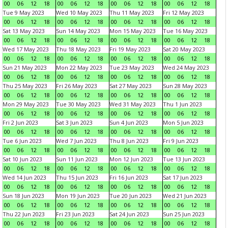
00
06
12
18
00
06
12
18
00
06
12
18
00
06
12
18
Tue 9 May 2023
Wed 10 May 2023
Thu 11 May 2023
Fri 12 May 2023
00
06
12
18
00
06
12
18
00
06
12
18
00
06
12
18
Sat 13 May 2023
Sun 14 May 2023
Mon 15 May 2023
Tue 16 May 2023
00
06
12
18
00
06
12
18
00
06
12
18
00
06
12
18
Wed 17 May 2023
Thu 18 May 2023
Fri 19 May 2023
Sat 20 May 2023
00
06
12
18
00
06
12
18
00
06
12
18
00
06
12
18
Sun 21 May 2023
Mon 22 May 2023
Tue 23 May 2023
Wed 24 May 2023
00
06
12
18
00
06
12
18
00
06
12
18
00
06
12
18
Thu 25 May 2023
Fri 26 May 2023
Sat 27 May 2023
Sun 28 May 2023
00
06
12
18
00
06
12
18
00
06
12
18
00
06
12
18
Mon 29 May 2023
Tue 30 May 2023
Wed 31 May 2023
Thu 1 Jun 2023
00
06
12
18
00
06
12
18
00
06
12
18
00
06
12
18
Fri 2 Jun 2023
Sat 3 Jun 2023
Sun 4 Jun 2023
Mon 5 Jun 2023
00
06
12
18
00
06
12
18
00
06
12
18
00
06
12
18
Tue 6 Jun 2023
Wed 7 Jun 2023
Thu 8 Jun 2023
Fri 9 Jun 2023
00
06
12
18
00
06
12
18
00
06
12
18
00
06
12
18
Sat 10 Jun 2023
Sun 11 Jun 2023
Mon 12 Jun 2023
Tue 13 Jun 2023
00
06
12
18
00
06
12
18
00
06
12
18
00
06
12
18
Wed 14 Jun 2023
Thu 15 Jun 2023
Fri 16 Jun 2023
Sat 17 Jun 2023
00
06
12
18
00
06
12
18
00
06
12
18
00
06
12
18
Sun 18 Jun 2023
Mon 19 Jun 2023
Tue 20 Jun 2023
Wed 21 Jun 2023
00
06
12
18
00
06
12
18
00
06
12
18
00
06
12
18
Thu 22 Jun 2023
Fri 23 Jun 2023
Sat 24 Jun 2023
Sun 25 Jun 2023
00
06
12
18
00
06
12
18
00
06
12
18
00
06
12
18