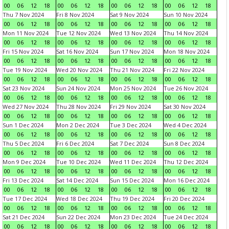
00
06
12
18
00
06
12
18
00
06
12
18
00
06
12
18
Thu 7 Nov 2024
Fri 8 Nov 2024
Sat 9 Nov 2024
Sun 10 Nov 2024
00
06
12
18
00
06
12
18
00
06
12
18
00
06
12
18
Mon 11 Nov 2024
Tue 12 Nov 2024
Wed 13 Nov 2024
Thu 14 Nov 2024
00
06
12
18
00
06
12
18
00
06
12
18
00
06
12
18
Fri 15 Nov 2024
Sat 16 Nov 2024
Sun 17 Nov 2024
Mon 18 Nov 2024
00
06
12
18
00
06
12
18
00
06
12
18
00
06
12
18
Tue 19 Nov 2024
Wed 20 Nov 2024
Thu 21 Nov 2024
Fri 22 Nov 2024
00
06
12
18
00
06
12
18
00
06
12
18
00
06
12
18
Sat 23 Nov 2024
Sun 24 Nov 2024
Mon 25 Nov 2024
Tue 26 Nov 2024
00
06
12
18
00
06
12
18
00
06
12
18
00
06
12
18
Wed 27 Nov 2024
Thu 28 Nov 2024
Fri 29 Nov 2024
Sat 30 Nov 2024
00
06
12
18
00
06
12
18
00
06
12
18
00
06
12
18
Sun 1 Dec 2024
Mon 2 Dec 2024
Tue 3 Dec 2024
Wed 4 Dec 2024
00
06
12
18
00
06
12
18
00
06
12
18
00
06
12
18
Thu 5 Dec 2024
Fri 6 Dec 2024
Sat 7 Dec 2024
Sun 8 Dec 2024
00
06
12
18
00
06
12
18
00
06
12
18
00
06
12
18
Mon 9 Dec 2024
Tue 10 Dec 2024
Wed 11 Dec 2024
Thu 12 Dec 2024
00
06
12
18
00
06
12
18
00
06
12
18
00
06
12
18
Fri 13 Dec 2024
Sat 14 Dec 2024
Sun 15 Dec 2024
Mon 16 Dec 2024
00
06
12
18
00
06
12
18
00
06
12
18
00
06
12
18
Tue 17 Dec 2024
Wed 18 Dec 2024
Thu 19 Dec 2024
Fri 20 Dec 2024
00
06
12
18
00
06
12
18
00
06
12
18
00
06
12
18
Sat 21 Dec 2024
Sun 22 Dec 2024
Mon 23 Dec 2024
Tue 24 Dec 2024
00
06
12
18
00
06
12
18
00
06
12
18
00
06
12
18