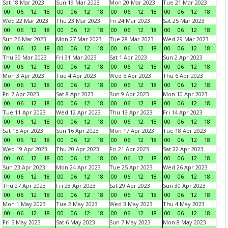
Sat 18 Mar 2023
Sun 19 Mar 2023
Mon 20 Mar 2023
Tue 21 Mar 2023
00
06
12
18
00
06
12
18
00
06
12
18
00
06
12
18
Wed 22 Mar 2023
Thu 23 Mar 2023
Fri 24 Mar 2023
Sat 25 Mar 2023
00
06
12
18
00
06
12
18
00
06
12
18
00
06
12
18
Sun 26 Mar 2023
Mon 27 Mar 2023
Tue 28 Mar 2023
Wed 29 Mar 2023
00
06
12
18
00
06
12
18
00
06
12
18
00
06
12
18
Thu 30 Mar 2023
Fri 31 Mar 2023
Sat 1 Apr 2023
Sun 2 Apr 2023
00
06
12
18
00
06
12
18
00
06
12
18
00
06
12
18
Mon 3 Apr 2023
Tue 4 Apr 2023
Wed 5 Apr 2023
Thu 6 Apr 2023
00
06
12
18
00
06
12
18
00
06
12
18
00
06
12
18
Fri 7 Apr 2023
Sat 8 Apr 2023
Sun 9 Apr 2023
Mon 10 Apr 2023
00
06
12
18
00
06
12
18
00
06
12
18
00
06
12
18
Tue 11 Apr 2023
Wed 12 Apr 2023
Thu 13 Apr 2023
Fri 14 Apr 2023
00
06
12
18
00
06
12
18
00
06
12
18
00
06
12
18
Sat 15 Apr 2023
Sun 16 Apr 2023
Mon 17 Apr 2023
Tue 18 Apr 2023
00
06
12
18
00
06
12
18
00
06
12
18
00
06
12
18
Wed 19 Apr 2023
Thu 20 Apr 2023
Fri 21 Apr 2023
Sat 22 Apr 2023
00
06
12
18
00
06
12
18
00
06
12
18
00
06
12
18
Sun 23 Apr 2023
Mon 24 Apr 2023
Tue 25 Apr 2023
Wed 26 Apr 2023
00
06
12
18
00
06
12
18
00
06
12
18
00
06
12
18
Thu 27 Apr 2023
Fri 28 Apr 2023
Sat 29 Apr 2023
Sun 30 Apr 2023
00
06
12
18
00
06
12
18
00
06
12
18
00
06
12
18
Mon 1 May 2023
Tue 2 May 2023
Wed 3 May 2023
Thu 4 May 2023
00
06
12
18
00
06
12
18
00
06
12
18
00
06
12
18
Fri 5 May 2023
Sat 6 May 2023
Sun 7 May 2023
Mon 8 May 2023