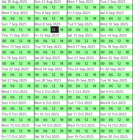
Sat 30 Aug 2025
Sun 31 Aug 2025
Mon 1 Sep 2025
Tue 2 Sep 2025
00
06
12
18
00
06
12
18
00
06
12
18
00
06
12
18
Wed 3 Sep 2025
Thu 4 Sep 2025
Fri 5 Sep 2025
Sat 6 Sep 2025
00
06
12
18
00
06
12
18
00
06
12
18
00
06
12
18
Sun 7 Sep 2025
Mon 8 Sep 2025
Tue 9 Sep 2025
Wed 10 Sep 2025
00
06
12
18
00
06
12
18
00
06
12
18
00
06
12
18
Thu 11 Sep 2025
Fri 12 Sep 2025
Sat 13 Sep 2025
Sun 14 Sep 2025
00
06
12
18
00
06
12
18
00
06
12
18
00
06
12
18
Mon 15 Sep 2025
Tue 16 Sep 2025
Wed 17 Sep 2025
Thu 18 Sep 2025
00
06
12
18
00
06
12
18
00
06
12
18
00
06
12
18
Fri 19 Sep 2025
Sat 20 Sep 2025
Sun 21 Sep 2025
Mon 22 Sep 2025
00
06
12
18
00
06
12
18
00
06
12
18
00
06
12
18
Tue 23 Sep 2025
Wed 24 Sep 2025
Thu 25 Sep 2025
Fri 26 Sep 2025
00
06
12
18
00
06
12
18
00
06
12
18
00
06
12
18
Sat 27 Sep 2025
Sun 28 Sep 2025
Mon 29 Sep 2025
Tue 30 Sep 2025
00
06
12
18
00
06
12
18
00
06
12
18
00
06
12
18
Wed 1 Oct 2025
Thu 2 Oct 2025
Fri 3 Oct 2025
Sat 4 Oct 2025
00
06
12
18
00
06
12
18
00
06
12
18
00
06
12
18
Sun 5 Oct 2025
Mon 6 Oct 2025
Tue 7 Oct 2025
Wed 8 Oct 2025
00
06
12
18
00
06
12
18
00
06
12
18
00
06
12
18
Thu 9 Oct 2025
Fri 10 Oct 2025
Sat 11 Oct 2025
Sun 12 Oct 2025
00
06
12
18
00
06
12
18
00
06
12
18
00
06
12
18
Mon 13 Oct 2025
Tue 14 Oct 2025
Wed 15 Oct 2025
Thu 16 Oct 2025
00
06
12
18
00
06
12
18
00
06
12
18
00
06
12
18
Fri 17 Oct 2025
Sat 18 Oct 2025
Sun 19 Oct 2025
Mon 20 Oct 2025