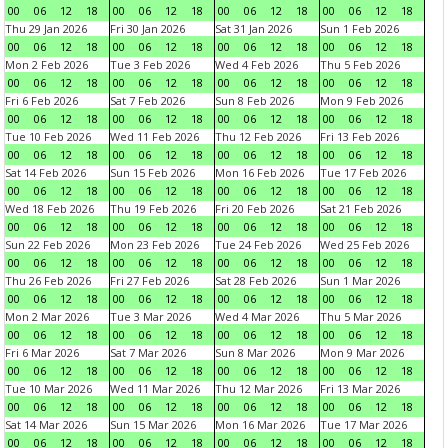
00
06
12
18
00
06
12
18
00
06
12
18
00
06
12
18
Thu 29 Jan 2026
Fri 30 Jan 2026
Sat 31 Jan 2026
Sun 1 Feb 2026
00
06
12
18
00
06
12
18
00
06
12
18
00
06
12
18
Mon 2 Feb 2026
Tue 3 Feb 2026
Wed 4 Feb 2026
Thu 5 Feb 2026
00
06
12
18
00
06
12
18
00
06
12
18
00
06
12
18
Fri 6 Feb 2026
Sat 7 Feb 2026
Sun 8 Feb 2026
Mon 9 Feb 2026
00
06
12
18
00
06
12
18
00
06
12
18
00
06
12
18
Tue 10 Feb 2026
Wed 11 Feb 2026
Thu 12 Feb 2026
Fri 13 Feb 2026
00
06
12
18
00
06
12
18
00
06
12
18
00
06
12
18
Sat 14 Feb 2026
Sun 15 Feb 2026
Mon 16 Feb 2026
Tue 17 Feb 2026
00
06
12
18
00
06
12
18
00
06
12
18
00
06
12
18
Wed 18 Feb 2026
Thu 19 Feb 2026
Fri 20 Feb 2026
Sat 21 Feb 2026
00
06
12
18
00
06
12
18
00
06
12
18
00
06
12
18
Sun 22 Feb 2026
Mon 23 Feb 2026
Tue 24 Feb 2026
Wed 25 Feb 2026
00
06
12
18
00
06
12
18
00
06
12
18
00
06
12
18
Thu 26 Feb 2026
Fri 27 Feb 2026
Sat 28 Feb 2026
Sun 1 Mar 2026
00
06
12
18
00
06
12
18
00
06
12
18
00
06
12
18
Mon 2 Mar 2026
Tue 3 Mar 2026
Wed 4 Mar 2026
Thu 5 Mar 2026
00
06
12
18
00
06
12
18
00
06
12
18
00
06
12
18
Fri 6 Mar 2026
Sat 7 Mar 2026
Sun 8 Mar 2026
Mon 9 Mar 2026
00
06
12
18
00
06
12
18
00
06
12
18
00
06
12
18
Tue 10 Mar 2026
Wed 11 Mar 2026
Thu 12 Mar 2026
Fri 13 Mar 2026
00
06
12
18
00
06
12
18
00
06
12
18
00
06
12
18
Sat 14 Mar 2026
Sun 15 Mar 2026
Mon 16 Mar 2026
Tue 17 Mar 2026
00
06
12
18
00
06
12
18
00
06
12
18
00
06
12
18