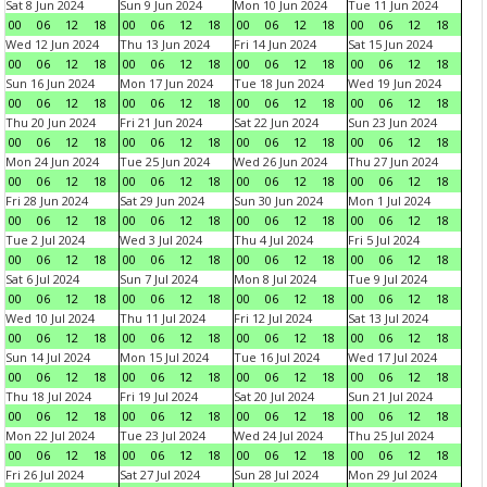
Sat 8 Jun 2024
Sun 9 Jun 2024
Mon 10 Jun 2024
Tue 11 Jun 2024
00
06
12
18
00
06
12
18
00
06
12
18
00
06
12
18
Wed 12 Jun 2024
Thu 13 Jun 2024
Fri 14 Jun 2024
Sat 15 Jun 2024
00
06
12
18
00
06
12
18
00
06
12
18
00
06
12
18
Sun 16 Jun 2024
Mon 17 Jun 2024
Tue 18 Jun 2024
Wed 19 Jun 2024
00
06
12
18
00
06
12
18
00
06
12
18
00
06
12
18
Thu 20 Jun 2024
Fri 21 Jun 2024
Sat 22 Jun 2024
Sun 23 Jun 2024
00
06
12
18
00
06
12
18
00
06
12
18
00
06
12
18
Mon 24 Jun 2024
Tue 25 Jun 2024
Wed 26 Jun 2024
Thu 27 Jun 2024
00
06
12
18
00
06
12
18
00
06
12
18
00
06
12
18
Fri 28 Jun 2024
Sat 29 Jun 2024
Sun 30 Jun 2024
Mon 1 Jul 2024
00
06
12
18
00
06
12
18
00
06
12
18
00
06
12
18
Tue 2 Jul 2024
Wed 3 Jul 2024
Thu 4 Jul 2024
Fri 5 Jul 2024
00
06
12
18
00
06
12
18
00
06
12
18
00
06
12
18
Sat 6 Jul 2024
Sun 7 Jul 2024
Mon 8 Jul 2024
Tue 9 Jul 2024
00
06
12
18
00
06
12
18
00
06
12
18
00
06
12
18
Wed 10 Jul 2024
Thu 11 Jul 2024
Fri 12 Jul 2024
Sat 13 Jul 2024
00
06
12
18
00
06
12
18
00
06
12
18
00
06
12
18
Sun 14 Jul 2024
Mon 15 Jul 2024
Tue 16 Jul 2024
Wed 17 Jul 2024
00
06
12
18
00
06
12
18
00
06
12
18
00
06
12
18
Thu 18 Jul 2024
Fri 19 Jul 2024
Sat 20 Jul 2024
Sun 21 Jul 2024
00
06
12
18
00
06
12
18
00
06
12
18
00
06
12
18
Mon 22 Jul 2024
Tue 23 Jul 2024
Wed 24 Jul 2024
Thu 25 Jul 2024
00
06
12
18
00
06
12
18
00
06
12
18
00
06
12
18
Fri 26 Jul 2024
Sat 27 Jul 2024
Sun 28 Jul 2024
Mon 29 Jul 2024