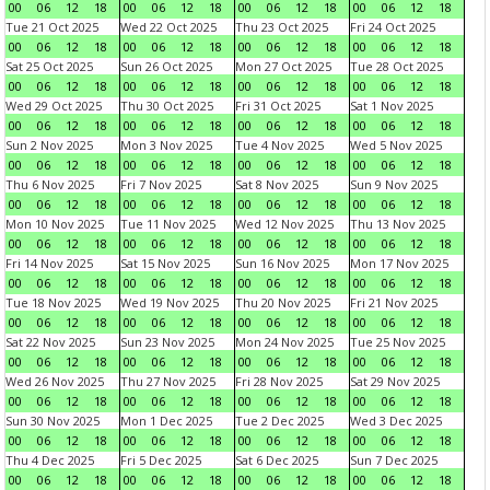
00
06
12
18
00
06
12
18
00
06
12
18
00
06
12
18
Tue 21 Oct 2025
Wed 22 Oct 2025
Thu 23 Oct 2025
Fri 24 Oct 2025
00
06
12
18
00
06
12
18
00
06
12
18
00
06
12
18
Sat 25 Oct 2025
Sun 26 Oct 2025
Mon 27 Oct 2025
Tue 28 Oct 2025
00
06
12
18
00
06
12
18
00
06
12
18
00
06
12
18
Wed 29 Oct 2025
Thu 30 Oct 2025
Fri 31 Oct 2025
Sat 1 Nov 2025
00
06
12
18
00
06
12
18
00
06
12
18
00
06
12
18
Sun 2 Nov 2025
Mon 3 Nov 2025
Tue 4 Nov 2025
Wed 5 Nov 2025
00
06
12
18
00
06
12
18
00
06
12
18
00
06
12
18
Thu 6 Nov 2025
Fri 7 Nov 2025
Sat 8 Nov 2025
Sun 9 Nov 2025
00
06
12
18
00
06
12
18
00
06
12
18
00
06
12
18
Mon 10 Nov 2025
Tue 11 Nov 2025
Wed 12 Nov 2025
Thu 13 Nov 2025
00
06
12
18
00
06
12
18
00
06
12
18
00
06
12
18
Fri 14 Nov 2025
Sat 15 Nov 2025
Sun 16 Nov 2025
Mon 17 Nov 2025
00
06
12
18
00
06
12
18
00
06
12
18
00
06
12
18
Tue 18 Nov 2025
Wed 19 Nov 2025
Thu 20 Nov 2025
Fri 21 Nov 2025
00
06
12
18
00
06
12
18
00
06
12
18
00
06
12
18
Sat 22 Nov 2025
Sun 23 Nov 2025
Mon 24 Nov 2025
Tue 25 Nov 2025
00
06
12
18
00
06
12
18
00
06
12
18
00
06
12
18
Wed 26 Nov 2025
Thu 27 Nov 2025
Fri 28 Nov 2025
Sat 29 Nov 2025
00
06
12
18
00
06
12
18
00
06
12
18
00
06
12
18
Sun 30 Nov 2025
Mon 1 Dec 2025
Tue 2 Dec 2025
Wed 3 Dec 2025
00
06
12
18
00
06
12
18
00
06
12
18
00
06
12
18
Thu 4 Dec 2025
Fri 5 Dec 2025
Sat 6 Dec 2025
Sun 7 Dec 2025
00
06
12
18
00
06
12
18
00
06
12
18
00
06
12
18