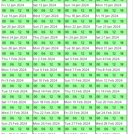
Fri 12 Jan 2024
Sat 13 Jan 2024
Sun 14 Jan 2024
Mon 15 Jan 2024
00
06
12
18
00
06
12
18
00
06
12
18
00
06
12
18
Tue 16 Jan 2024
Wed 17 Jan 2024
Thu 18 Jan 2024
Fri 19 Jan 2024
00
06
12
18
00
06
12
18
00
06
12
18
00
06
12
18
Sat 20 Jan 2024
Sun 21 Jan 2024
Mon 22 Jan 2024
Tue 23 Jan 2024
00
06
12
18
00
06
12
18
00
06
12
18
00
06
12
18
Wed 24 Jan 2024
Thu 25 Jan 2024
Fri 26 Jan 2024
Sat 27 Jan 2024
00
06
12
18
00
06
12
18
00
06
12
18
00
06
12
18
Sun 28 Jan 2024
Mon 29 Jan 2024
Tue 30 Jan 2024
Wed 31 Jan 2024
00
06
12
18
00
06
12
18
00
06
12
18
00
06
12
18
Thu 1 Feb 2024
Fri 2 Feb 2024
Sat 3 Feb 2024
Sun 4 Feb 2024
00
06
12
18
00
06
12
18
00
06
12
18
00
06
12
18
Mon 5 Feb 2024
Tue 6 Feb 2024
Wed 7 Feb 2024
Thu 8 Feb 2024
00
06
12
18
00
06
12
18
00
06
12
18
00
06
12
18
Fri 9 Feb 2024
Sat 10 Feb 2024
Sun 11 Feb 2024
Mon 12 Feb 2024
00
06
12
18
00
06
12
18
00
06
12
18
00
06
12
18
Tue 13 Feb 2024
Wed 14 Feb 2024
Thu 15 Feb 2024
Fri 16 Feb 2024
00
06
12
18
00
06
12
18
00
06
12
18
00
06
12
18
Sat 17 Feb 2024
Sun 18 Feb 2024
Mon 19 Feb 2024
Tue 20 Feb 2024
00
06
12
18
00
06
12
18
00
06
12
18
00
06
12
18
Wed 21 Feb 2024
Thu 22 Feb 2024
Fri 23 Feb 2024
Sat 24 Feb 2024
00
06
12
18
00
06
12
18
00
06
12
18
00
06
12
18
Sun 25 Feb 2024
Mon 26 Feb 2024
Tue 27 Feb 2024
Wed 28 Feb 2024
00
06
12
18
00
06
12
18
00
06
12
18
00
06
12
18