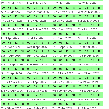
Wed 18 Mar 2026
Thu 19 Mar 2026
Fri 20 Mar 2026
Sat 21 Mar 2026
00
06
12
18
00
06
12
18
00
06
12
18
00
06
12
18
Sun 22 Mar 2026
Mon 23 Mar 2026
Tue 24 Mar 2026
Wed 25 Mar 2026
00
06
12
18
00
06
12
18
00
06
12
18
00
06
12
18
Thu 26 Mar 2026
Fri 27 Mar 2026
Sat 28 Mar 2026
Sun 29 Mar 2026
00
06
12
18
00
06
12
18
00
06
12
18
00
06
12
18
Mon 30 Mar 2026
Tue 31 Mar 2026
Wed 1 Apr 2026
Thu 2 Apr 2026
00
06
12
18
00
06
12
18
00
06
12
18
00
06
12
18
Fri 3 Apr 2026
Sat 4 Apr 2026
Sun 5 Apr 2026
Mon 6 Apr 2026
00
06
12
18
00
06
12
18
00
06
12
18
00
06
12
18
Tue 7 Apr 2026
Wed 8 Apr 2026
Thu 9 Apr 2026
Fri 10 Apr 2026
00
06
12
18
00
06
12
18
00
06
12
18
00
06
12
18
Sat 11 Apr 2026
Sun 12 Apr 2026
Mon 13 Apr 2026
Tue 14 Apr 2026
00
06
12
18
00
06
12
18
00
06
12
18
00
06
12
18
Wed 15 Apr 2026
Thu 16 Apr 2026
Fri 17 Apr 2026
Sat 18 Apr 2026
00
06
12
18
00
06
12
18
00
06
12
18
00
06
12
18
Sun 19 Apr 2026
Mon 20 Apr 2026
Tue 21 Apr 2026
Wed 22 Apr 2026
00
06
12
18
00
06
12
18
00
06
12
18
00
06
12
18
Thu 23 Apr 2026
Fri 24 Apr 2026
Sat 25 Apr 2026
Sun 26 Apr 2026
00
06
12
18
00
06
12
18
00
06
12
18
00
06
12
18
Mon 27 Apr 2026
Tue 28 Apr 2026
Wed 29 Apr 2026
Thu 30 Apr 2026
00
06
12
18
00
06
12
18
00
06
12
18
00
06
12
18
Fri 1 May 2026
Sat 2 May 2026
Sun 3 May 2026
Mon 4 May 2026
00
06
12
18
00
06
12
18
00
06
12
18
00
06
12
18
Tue 5 May 2026
Wed 6 May 2026
Thu 7 May 2026
Fri 8 May 2026