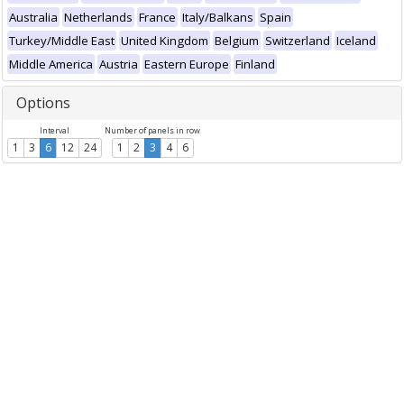
Australia
Netherlands
France
Italy/Balkans
Spain
Turkey/Middle East
United Kingdom
Belgium
Switzerland
Iceland
Middle America
Austria
Eastern Europe
Finland
Options
Interval
Number of panels in row
1
3
6
12
24
1
2
3
4
6