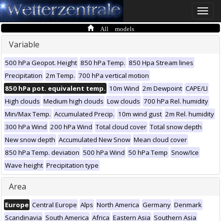
Toggle
naviga
All models
Variable
500 hPa Geopot. Height
850 hPa Temp.
850 Hpa Stream lines
Precipitation
2m Temp.
700 hPa vertical motion
850 hPa pot. equivalent temp.
10m Wind
2m Dewpoint
CAPE/LI
High clouds
Medium high clouds
Low clouds
700 hPa Rel. humidity
Min/Max Temp.
Accumulated Precip.
10m wind gust
2m Rel. humidity
300 hPa Wind
200 hPa Wind
Total cloud cover
Total snow depth
New snow depth
Accumulated New Snow
Mean cloud cover
850 hPa Temp. deviation
500 hPa Wind
50 hPa Temp
Snow/Ice
Wave height
Precipitation type
Area
Europe
Central Europe
Alps
North America
Germany
Denmark
Scandinavia
South America
Africa
Eastern Asia
Southern Asia