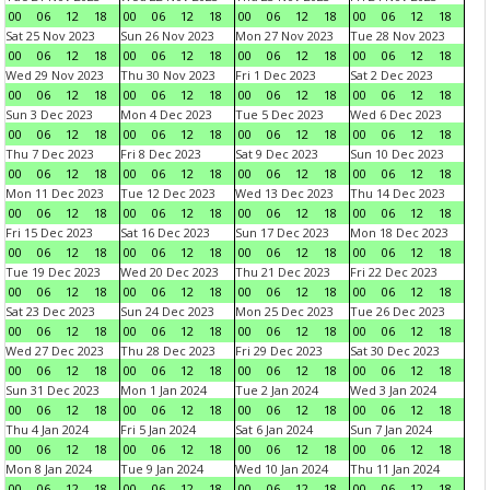
00
06
12
18
00
06
12
18
00
06
12
18
00
06
12
18
Sat 25 Nov 2023
Sun 26 Nov 2023
Mon 27 Nov 2023
Tue 28 Nov 2023
00
06
12
18
00
06
12
18
00
06
12
18
00
06
12
18
Wed 29 Nov 2023
Thu 30 Nov 2023
Fri 1 Dec 2023
Sat 2 Dec 2023
00
06
12
18
00
06
12
18
00
06
12
18
00
06
12
18
Sun 3 Dec 2023
Mon 4 Dec 2023
Tue 5 Dec 2023
Wed 6 Dec 2023
00
06
12
18
00
06
12
18
00
06
12
18
00
06
12
18
Thu 7 Dec 2023
Fri 8 Dec 2023
Sat 9 Dec 2023
Sun 10 Dec 2023
00
06
12
18
00
06
12
18
00
06
12
18
00
06
12
18
Mon 11 Dec 2023
Tue 12 Dec 2023
Wed 13 Dec 2023
Thu 14 Dec 2023
00
06
12
18
00
06
12
18
00
06
12
18
00
06
12
18
Fri 15 Dec 2023
Sat 16 Dec 2023
Sun 17 Dec 2023
Mon 18 Dec 2023
00
06
12
18
00
06
12
18
00
06
12
18
00
06
12
18
Tue 19 Dec 2023
Wed 20 Dec 2023
Thu 21 Dec 2023
Fri 22 Dec 2023
00
06
12
18
00
06
12
18
00
06
12
18
00
06
12
18
Sat 23 Dec 2023
Sun 24 Dec 2023
Mon 25 Dec 2023
Tue 26 Dec 2023
00
06
12
18
00
06
12
18
00
06
12
18
00
06
12
18
Wed 27 Dec 2023
Thu 28 Dec 2023
Fri 29 Dec 2023
Sat 30 Dec 2023
00
06
12
18
00
06
12
18
00
06
12
18
00
06
12
18
Sun 31 Dec 2023
Mon 1 Jan 2024
Tue 2 Jan 2024
Wed 3 Jan 2024
00
06
12
18
00
06
12
18
00
06
12
18
00
06
12
18
Thu 4 Jan 2024
Fri 5 Jan 2024
Sat 6 Jan 2024
Sun 7 Jan 2024
00
06
12
18
00
06
12
18
00
06
12
18
00
06
12
18
Mon 8 Jan 2024
Tue 9 Jan 2024
Wed 10 Jan 2024
Thu 11 Jan 2024
00
06
12
18
00
06
12
18
00
06
12
18
00
06
12
18