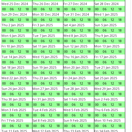
Wed 25 Dec 2024
Thu 26 Dec 2024
Fri 27 Dec 2024
Sat 28 Dec 2024
00
06
12
18
00
06
12
18
00
06
12
18
00
06
12
18
Sun 29 Dec 2024
Mon 30 Dec 2024
Tue 31 Dec 2024
Wed 1 Jan 2025
00
06
12
18
00
06
12
18
00
06
12
18
00
06
12
18
Thu 2 Jan 2025
Fri 3 Jan 2025
Sat 4 Jan 2025
Sun 5 Jan 2025
00
06
12
18
00
06
12
18
00
06
12
18
00
06
12
18
Mon 6 Jan 2025
Tue 7 Jan 2025
Wed 8 Jan 2025
Thu 9 Jan 2025
00
06
12
18
00
06
12
18
00
06
12
18
00
06
12
18
Fri 10 Jan 2025
Sat 11 Jan 2025
Sun 12 Jan 2025
Mon 13 Jan 2025
00
06
12
18
00
06
12
18
00
06
12
18
00
06
12
18
Tue 14 Jan 2025
Wed 15 Jan 2025
Thu 16 Jan 2025
Fri 17 Jan 2025
00
06
12
18
00
06
12
18
00
06
12
18
00
06
12
18
Sat 18 Jan 2025
Sun 19 Jan 2025
Mon 20 Jan 2025
Tue 21 Jan 2025
00
06
12
18
00
06
12
18
00
06
12
18
00
06
12
18
Wed 22 Jan 2025
Thu 23 Jan 2025
Fri 24 Jan 2025
Sat 25 Jan 2025
00
06
12
18
00
06
12
18
00
06
12
18
00
06
12
18
Sun 26 Jan 2025
Mon 27 Jan 2025
Tue 28 Jan 2025
Wed 29 Jan 2025
00
06
12
18
00
06
12
18
00
06
12
18
00
06
12
18
Thu 30 Jan 2025
Fri 31 Jan 2025
Sat 1 Feb 2025
Sun 2 Feb 2025
00
06
12
18
00
06
12
18
00
06
12
18
00
06
12
18
Mon 3 Feb 2025
Tue 4 Feb 2025
Wed 5 Feb 2025
Thu 6 Feb 2025
00
06
12
18
00
06
12
18
00
06
12
18
00
06
12
18
Fri 7 Feb 2025
Sat 8 Feb 2025
Sun 9 Feb 2025
Mon 10 Feb 2025
00
06
12
18
00
06
12
18
00
06
12
18
00
06
12
18
Tue 11 Feb 2025
Wed 12 Feb 2025
Thu 13 Feb 2025
Fri 14 Feb 2025