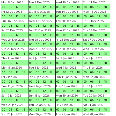
Mon 8 Dec 2025
Tue 9 Dec 2025
Wed 10 Dec 2025
Thu 11 Dec 2025
00
06
12
18
00
06
12
18
00
06
12
18
00
06
12
18
Fri 12 Dec 2025
Sat 13 Dec 2025
Sun 14 Dec 2025
Mon 15 Dec 2025
00
06
12
18
00
06
12
18
00
06
12
18
00
06
12
18
Tue 16 Dec 2025
Wed 17 Dec 2025
Thu 18 Dec 2025
Fri 19 Dec 2025
00
06
12
18
00
06
12
18
00
06
12
18
00
06
12
18
Sat 20 Dec 2025
Sun 21 Dec 2025
Mon 22 Dec 2025
Tue 23 Dec 2025
00
06
12
18
00
06
12
18
00
06
12
18
00
06
12
18
Wed 24 Dec 2025
Thu 25 Dec 2025
Fri 26 Dec 2025
Sat 27 Dec 2025
00
06
12
18
00
06
12
18
00
06
12
18
00
06
12
18
Sun 28 Dec 2025
Mon 29 Dec 2025
Tue 30 Dec 2025
Wed 31 Dec 2025
00
06
12
18
00
06
12
18
00
06
12
18
00
06
12
18
Thu 1 Jan 2026
Fri 2 Jan 2026
Sat 3 Jan 2026
Sun 4 Jan 2026
00
06
12
18
00
06
12
18
00
06
12
18
00
06
12
18
Mon 5 Jan 2026
Tue 6 Jan 2026
Wed 7 Jan 2026
Thu 8 Jan 2026
00
06
12
18
00
06
12
18
00
06
12
18
00
06
12
18
Fri 9 Jan 2026
Sat 10 Jan 2026
Sun 11 Jan 2026
Mon 12 Jan 2026
00
06
12
18
00
06
12
18
00
06
12
18
00
06
12
18
Tue 13 Jan 2026
Wed 14 Jan 2026
Thu 15 Jan 2026
Fri 16 Jan 2026
00
06
12
18
00
06
12
18
00
06
12
18
00
06
12
18
Sat 17 Jan 2026
Sun 18 Jan 2026
Mon 19 Jan 2026
Tue 20 Jan 2026
00
06
12
18
00
06
12
18
00
06
12
18
00
06
12
18
Wed 21 Jan 2026
Thu 22 Jan 2026
Fri 23 Jan 2026
Sat 24 Jan 2026
00
06
12
18
00
06
12
18
00
06
12
18
00
06
12
18
Sun 25 Jan 2026
Mon 26 Jan 2026
Tue 27 Jan 2026
Wed 28 Jan 2026