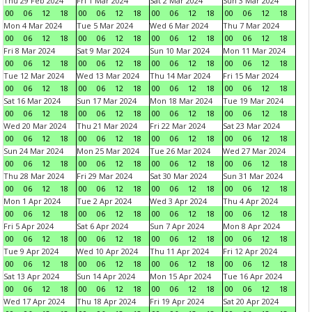
Thu 29 Feb 2024
Fri 1 Mar 2024
Sat 2 Mar 2024
Sun 3 Mar 2024
00
06
12
18
00
06
12
18
00
06
12
18
00
06
12
18
Mon 4 Mar 2024
Tue 5 Mar 2024
Wed 6 Mar 2024
Thu 7 Mar 2024
00
06
12
18
00
06
12
18
00
06
12
18
00
06
12
18
Fri 8 Mar 2024
Sat 9 Mar 2024
Sun 10 Mar 2024
Mon 11 Mar 2024
00
06
12
18
00
06
12
18
00
06
12
18
00
06
12
18
Tue 12 Mar 2024
Wed 13 Mar 2024
Thu 14 Mar 2024
Fri 15 Mar 2024
00
06
12
18
00
06
12
18
00
06
12
18
00
06
12
18
Sat 16 Mar 2024
Sun 17 Mar 2024
Mon 18 Mar 2024
Tue 19 Mar 2024
00
06
12
18
00
06
12
18
00
06
12
18
00
06
12
18
Wed 20 Mar 2024
Thu 21 Mar 2024
Fri 22 Mar 2024
Sat 23 Mar 2024
00
06
12
18
00
06
12
18
00
06
12
18
00
06
12
18
Sun 24 Mar 2024
Mon 25 Mar 2024
Tue 26 Mar 2024
Wed 27 Mar 2024
00
06
12
18
00
06
12
18
00
06
12
18
00
06
12
18
Thu 28 Mar 2024
Fri 29 Mar 2024
Sat 30 Mar 2024
Sun 31 Mar 2024
00
06
12
18
00
06
12
18
00
06
12
18
00
06
12
18
Mon 1 Apr 2024
Tue 2 Apr 2024
Wed 3 Apr 2024
Thu 4 Apr 2024
00
06
12
18
00
06
12
18
00
06
12
18
00
06
12
18
Fri 5 Apr 2024
Sat 6 Apr 2024
Sun 7 Apr 2024
Mon 8 Apr 2024
00
06
12
18
00
06
12
18
00
06
12
18
00
06
12
18
Tue 9 Apr 2024
Wed 10 Apr 2024
Thu 11 Apr 2024
Fri 12 Apr 2024
00
06
12
18
00
06
12
18
00
06
12
18
00
06
12
18
Sat 13 Apr 2024
Sun 14 Apr 2024
Mon 15 Apr 2024
Tue 16 Apr 2024
00
06
12
18
00
06
12
18
00
06
12
18
00
06
12
18
Wed 17 Apr 2024
Thu 18 Apr 2024
Fri 19 Apr 2024
Sat 20 Apr 2024