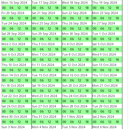
Mon 16 Sep 2024
Tue 17 Sep 2024
Wed 18 Sep 2024
Thu 19 Sep 2024
00
06
12
18
00
06
12
18
00
06
12
18
00
06
12
18
Fri 20 Sep 2024
Sat 21 Sep 2024
Sun 22 Sep 2024
Mon 23 Sep 2024
00
06
12
18
00
06
12
18
00
06
12
18
00
06
12
18
Tue 24 Sep 2024
Wed 25 Sep 2024
Thu 26 Sep 2024
Fri 27 Sep 2024
00
06
12
18
00
06
12
18
00
06
12
18
00
06
12
18
Sat 28 Sep 2024
Sun 29 Sep 2024
Mon 30 Sep 2024
Tue 1 Oct 2024
00
06
12
18
00
06
12
18
00
06
12
18
00
06
12
18
Wed 2 Oct 2024
Thu 3 Oct 2024
Fri 4 Oct 2024
Sat 5 Oct 2024
00
06
12
18
00
06
12
18
00
06
12
18
00
06
12
18
Sun 6 Oct 2024
Mon 7 Oct 2024
Tue 8 Oct 2024
Wed 9 Oct 2024
00
06
12
18
00
06
12
18
00
06
12
18
00
06
12
18
Thu 10 Oct 2024
Fri 11 Oct 2024
Sat 12 Oct 2024
Sun 13 Oct 2024
00
06
12
18
00
06
12
18
00
06
12
18
00
06
12
18
Mon 14 Oct 2024
Tue 15 Oct 2024
Wed 16 Oct 2024
Thu 17 Oct 2024
00
06
12
18
00
06
12
18
00
06
12
18
00
06
12
18
Fri 18 Oct 2024
Sat 19 Oct 2024
Sun 20 Oct 2024
Mon 21 Oct 2024
00
06
12
18
00
06
12
18
00
06
12
18
00
06
12
18
Tue 22 Oct 2024
Wed 23 Oct 2024
Thu 24 Oct 2024
Fri 25 Oct 2024
00
06
12
18
00
06
12
18
00
06
12
18
00
06
12
18
Sat 26 Oct 2024
Sun 27 Oct 2024
Mon 28 Oct 2024
Tue 29 Oct 2024
00
06
12
18
00
06
12
18
00
06
12
18
00
06
12
18
Wed 30 Oct 2024
Thu 31 Oct 2024
Fri 1 Nov 2024
Sat 2 Nov 2024
00
06
12
18
00
06
12
18
00
06
12
18
00
06
12
18
Sun 3 Nov 2024
Mon 4 Nov 2024
Tue 5 Nov 2024
Wed 6 Nov 2024