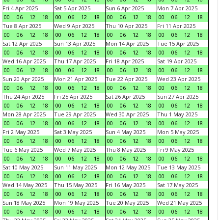
Fri 4 Apr 2025
Sat 5 Apr 2025
Sun 6 Apr 2025
Mon 7 Apr 2025
00
06
12
18
00
06
12
18
00
06
12
18
00
06
12
18
Tue 8 Apr 2025
Wed 9 Apr 2025
Thu 10 Apr 2025
Fri 11 Apr 2025
00
06
12
18
00
06
12
18
00
06
12
18
00
06
12
18
Sat 12 Apr 2025
Sun 13 Apr 2025
Mon 14 Apr 2025
Tue 15 Apr 2025
00
06
12
18
00
06
12
18
00
06
12
18
00
06
12
18
Wed 16 Apr 2025
Thu 17 Apr 2025
Fri 18 Apr 2025
Sat 19 Apr 2025
00
06
12
18
00
06
12
18
00
06
12
18
00
06
12
18
Sun 20 Apr 2025
Mon 21 Apr 2025
Tue 22 Apr 2025
Wed 23 Apr 2025
00
06
12
18
00
06
12
18
00
06
12
18
00
06
12
18
Thu 24 Apr 2025
Fri 25 Apr 2025
Sat 26 Apr 2025
Sun 27 Apr 2025
00
06
12
18
00
06
12
18
00
06
12
18
00
06
12
18
Mon 28 Apr 2025
Tue 29 Apr 2025
Wed 30 Apr 2025
Thu 1 May 2025
00
06
12
18
00
06
12
18
00
06
12
18
00
06
12
18
Fri 2 May 2025
Sat 3 May 2025
Sun 4 May 2025
Mon 5 May 2025
00
06
12
18
00
06
12
18
00
06
12
18
00
06
12
18
Tue 6 May 2025
Wed 7 May 2025
Thu 8 May 2025
Fri 9 May 2025
00
06
12
18
00
06
12
18
00
06
12
18
00
06
12
18
Sat 10 May 2025
Sun 11 May 2025
Mon 12 May 2025
Tue 13 May 2025
00
06
12
18
00
06
12
18
00
06
12
18
00
06
12
18
Wed 14 May 2025
Thu 15 May 2025
Fri 16 May 2025
Sat 17 May 2025
00
06
12
18
00
06
12
18
00
06
12
18
00
06
12
18
Sun 18 May 2025
Mon 19 May 2025
Tue 20 May 2025
Wed 21 May 2025
00
06
12
18
00
06
12
18
00
06
12
18
00
06
12
18