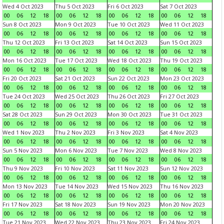
Wed 4 Oct 2023
Thu 5 Oct 2023
Fri 6 Oct 2023
Sat 7 Oct 2023
00
06
12
18
00
06
12
18
00
06
12
18
00
06
12
18
Sun 8 Oct 2023
Mon 9 Oct 2023
Tue 10 Oct 2023
Wed 11 Oct 2023
00
06
12
18
00
06
12
18
00
06
12
18
00
06
12
18
Thu 12 Oct 2023
Fri 13 Oct 2023
Sat 14 Oct 2023
Sun 15 Oct 2023
00
06
12
18
00
06
12
18
00
06
12
18
00
06
12
18
Mon 16 Oct 2023
Tue 17 Oct 2023
Wed 18 Oct 2023
Thu 19 Oct 2023
00
06
12
18
00
06
12
18
00
06
12
18
00
06
12
18
Fri 20 Oct 2023
Sat 21 Oct 2023
Sun 22 Oct 2023
Mon 23 Oct 2023
00
06
12
18
00
06
12
18
00
06
12
18
00
06
12
18
Tue 24 Oct 2023
Wed 25 Oct 2023
Thu 26 Oct 2023
Fri 27 Oct 2023
00
06
12
18
00
06
12
18
00
06
12
18
00
06
12
18
Sat 28 Oct 2023
Sun 29 Oct 2023
Mon 30 Oct 2023
Tue 31 Oct 2023
00
06
12
18
00
06
12
18
00
06
12
18
00
06
12
18
Wed 1 Nov 2023
Thu 2 Nov 2023
Fri 3 Nov 2023
Sat 4 Nov 2023
00
06
12
18
00
06
12
18
00
06
12
18
00
06
12
18
Sun 5 Nov 2023
Mon 6 Nov 2023
Tue 7 Nov 2023
Wed 8 Nov 2023
00
06
12
18
00
06
12
18
00
06
12
18
00
06
12
18
Thu 9 Nov 2023
Fri 10 Nov 2023
Sat 11 Nov 2023
Sun 12 Nov 2023
00
06
12
18
00
06
12
18
00
06
12
18
00
06
12
18
Mon 13 Nov 2023
Tue 14 Nov 2023
Wed 15 Nov 2023
Thu 16 Nov 2023
00
06
12
18
00
06
12
18
00
06
12
18
00
06
12
18
Fri 17 Nov 2023
Sat 18 Nov 2023
Sun 19 Nov 2023
Mon 20 Nov 2023
00
06
12
18
00
06
12
18
00
06
12
18
00
06
12
18
Tue 21 Nov 2023
Wed 22 Nov 2023
Thu 23 Nov 2023
Fri 24 Nov 2023