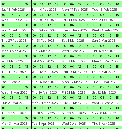
00
06
12
18
00
06
12
18
00
06
12
18
00
06
12
18
Sat 15 Feb 2025
Sun 16 Feb 2025
Mon 17 Feb 2025
Tue 18 Feb 2025
00
06
12
18
00
06
12
18
00
06
12
18
00
06
12
18
Wed 19 Feb 2025
Thu 20 Feb 2025
Fri 21 Feb 2025
Sat 22 Feb 2025
00
06
12
18
00
06
12
18
00
06
12
18
00
06
12
18
Sun 23 Feb 2025
Mon 24 Feb 2025
Tue 25 Feb 2025
Wed 26 Feb 2025
00
06
12
18
00
06
12
18
00
06
12
18
00
06
12
18
Thu 27 Feb 2025
Fri 28 Feb 2025
Sat 1 Mar 2025
Sun 2 Mar 2025
00
06
12
18
00
06
12
18
00
06
12
18
00
06
12
18
Mon 3 Mar 2025
Tue 4 Mar 2025
Wed 5 Mar 2025
Thu 6 Mar 2025
00
06
12
18
00
06
12
18
00
06
12
18
00
06
12
18
Fri 7 Mar 2025
Sat 8 Mar 2025
Sun 9 Mar 2025
Mon 10 Mar 2025
00
06
12
18
00
06
12
18
00
06
12
18
00
06
12
18
Tue 11 Mar 2025
Wed 12 Mar 2025
Thu 13 Mar 2025
Fri 14 Mar 2025
00
06
12
18
00
06
12
18
00
06
12
18
00
06
12
18
Sat 15 Mar 2025
Sun 16 Mar 2025
Mon 17 Mar 2025
Tue 18 Mar 2025
00
06
12
18
00
06
12
18
00
06
12
18
00
06
12
18
Wed 19 Mar 2025
Thu 20 Mar 2025
Fri 21 Mar 2025
Sat 22 Mar 2025
00
06
12
18
00
06
12
18
00
06
12
18
00
06
12
18
Sun 23 Mar 2025
Mon 24 Mar 2025
Tue 25 Mar 2025
Wed 26 Mar 2025
00
06
12
18
00
06
12
18
00
06
12
18
00
06
12
18
Thu 27 Mar 2025
Fri 28 Mar 2025
Sat 29 Mar 2025
Sun 30 Mar 2025
00
06
12
18
00
06
12
18
00
06
12
18
00
06
12
18
Mon 31 Mar 2025
Tue 1 Apr 2025
Wed 2 Apr 2025
Thu 3 Apr 2025
00
06
12
18
00
06
12
18
00
06
12
18
00
06
12
18