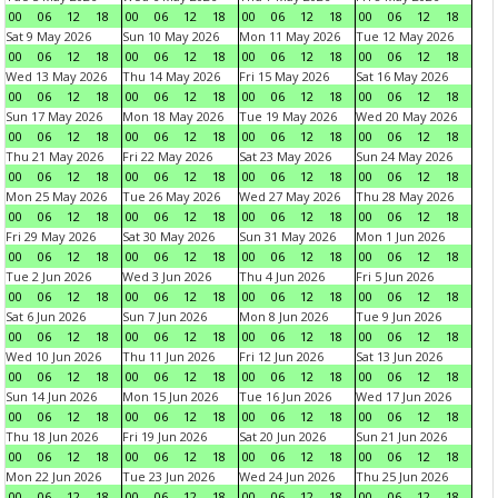
00
06
12
18
00
06
12
18
00
06
12
18
00
06
12
18
Sat 9 May 2026
Sun 10 May 2026
Mon 11 May 2026
Tue 12 May 2026
00
06
12
18
00
06
12
18
00
06
12
18
00
06
12
18
Wed 13 May 2026
Thu 14 May 2026
Fri 15 May 2026
Sat 16 May 2026
00
06
12
18
00
06
12
18
00
06
12
18
00
06
12
18
Sun 17 May 2026
Mon 18 May 2026
Tue 19 May 2026
Wed 20 May 2026
00
06
12
18
00
06
12
18
00
06
12
18
00
06
12
18
Thu 21 May 2026
Fri 22 May 2026
Sat 23 May 2026
Sun 24 May 2026
00
06
12
18
00
06
12
18
00
06
12
18
00
06
12
18
Mon 25 May 2026
Tue 26 May 2026
Wed 27 May 2026
Thu 28 May 2026
00
06
12
18
00
06
12
18
00
06
12
18
00
06
12
18
Fri 29 May 2026
Sat 30 May 2026
Sun 31 May 2026
Mon 1 Jun 2026
00
06
12
18
00
06
12
18
00
06
12
18
00
06
12
18
Tue 2 Jun 2026
Wed 3 Jun 2026
Thu 4 Jun 2026
Fri 5 Jun 2026
00
06
12
18
00
06
12
18
00
06
12
18
00
06
12
18
Sat 6 Jun 2026
Sun 7 Jun 2026
Mon 8 Jun 2026
Tue 9 Jun 2026
00
06
12
18
00
06
12
18
00
06
12
18
00
06
12
18
Wed 10 Jun 2026
Thu 11 Jun 2026
Fri 12 Jun 2026
Sat 13 Jun 2026
00
06
12
18
00
06
12
18
00
06
12
18
00
06
12
18
Sun 14 Jun 2026
Mon 15 Jun 2026
Tue 16 Jun 2026
Wed 17 Jun 2026
00
06
12
18
00
06
12
18
00
06
12
18
00
06
12
18
Thu 18 Jun 2026
Fri 19 Jun 2026
Sat 20 Jun 2026
Sun 21 Jun 2026
00
06
12
18
00
06
12
18
00
06
12
18
00
06
12
18
Mon 22 Jun 2026
Tue 23 Jun 2026
Wed 24 Jun 2026
Thu 25 Jun 2026
00
06
12
18
00
06
12
18
00
06
12
18
00
06
12
18