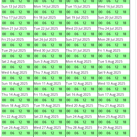
00
06
12
18
00
06
12
18
00
06
12
18
00
06
12
18
Sun 13 Jul 2025
Mon 14 Jul 2025
Tue 15 Jul 2025
Wed 16 Jul 2025
00
06
12
18
00
06
12
18
00
06
12
18
00
06
12
18
Thu 17 Jul 2025
Fri 18 Jul 2025
Sat 19 Jul 2025
Sun 20 Jul 2025
00
06
12
18
00
06
12
18
00
06
12
18
00
06
12
18
Mon 21 Jul 2025
Tue 22 Jul 2025
Wed 23 Jul 2025
Thu 24 Jul 2025
00
06
12
18
00
06
12
18
00
06
12
18
00
06
12
18
Fri 25 Jul 2025
Sat 26 Jul 2025
Sun 27 Jul 2025
Mon 28 Jul 2025
00
06
12
18
00
06
12
18
00
06
12
18
00
06
12
18
Tue 29 Jul 2025
Wed 30 Jul 2025
Thu 31 Jul 2025
Fri 1 Aug 2025
00
06
12
18
00
06
12
18
00
06
12
18
00
06
12
18
Sat 2 Aug 2025
Sun 3 Aug 2025
Mon 4 Aug 2025
Tue 5 Aug 2025
00
06
12
18
00
06
12
18
00
06
12
18
00
06
12
18
Wed 6 Aug 2025
Thu 7 Aug 2025
Fri 8 Aug 2025
Sat 9 Aug 2025
00
06
12
18
00
06
12
18
00
06
12
18
00
06
12
18
Sun 10 Aug 2025
Mon 11 Aug 2025
Tue 12 Aug 2025
Wed 13 Aug 2025
00
06
12
18
00
06
12
18
00
06
12
18
00
06
12
18
Thu 14 Aug 2025
Fri 15 Aug 2025
Sat 16 Aug 2025
Sun 17 Aug 2025
00
06
12
18
00
06
12
18
00
06
12
18
00
06
12
18
Mon 18 Aug 2025
Tue 19 Aug 2025
Wed 20 Aug 2025
Thu 21 Aug 2025
00
06
12
18
00
06
12
18
00
06
12
18
00
06
12
18
Fri 22 Aug 2025
Sat 23 Aug 2025
Sun 24 Aug 2025
Mon 25 Aug 2025
00
06
12
18
00
06
12
18
00
06
12
18
00
06
12
18
Tue 26 Aug 2025
Wed 27 Aug 2025
Thu 28 Aug 2025
Fri 29 Aug 2025
00
06
12
18
00
06
12
18
00
06
12
18
00
06
12
18