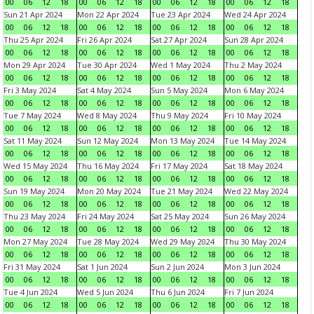
00
06
12
18
00
06
12
18
00
06
12
18
00
06
12
18
Sun 21 Apr 2024
Mon 22 Apr 2024
Tue 23 Apr 2024
Wed 24 Apr 2024
00
06
12
18
00
06
12
18
00
06
12
18
00
06
12
18
Thu 25 Apr 2024
Fri 26 Apr 2024
Sat 27 Apr 2024
Sun 28 Apr 2024
00
06
12
18
00
06
12
18
00
06
12
18
00
06
12
18
Mon 29 Apr 2024
Tue 30 Apr 2024
Wed 1 May 2024
Thu 2 May 2024
00
06
12
18
00
06
12
18
00
06
12
18
00
06
12
18
Fri 3 May 2024
Sat 4 May 2024
Sun 5 May 2024
Mon 6 May 2024
00
06
12
18
00
06
12
18
00
06
12
18
00
06
12
18
Tue 7 May 2024
Wed 8 May 2024
Thu 9 May 2024
Fri 10 May 2024
00
06
12
18
00
06
12
18
00
06
12
18
00
06
12
18
Sat 11 May 2024
Sun 12 May 2024
Mon 13 May 2024
Tue 14 May 2024
00
06
12
18
00
06
12
18
00
06
12
18
00
06
12
18
Wed 15 May 2024
Thu 16 May 2024
Fri 17 May 2024
Sat 18 May 2024
00
06
12
18
00
06
12
18
00
06
12
18
00
06
12
18
Sun 19 May 2024
Mon 20 May 2024
Tue 21 May 2024
Wed 22 May 2024
00
06
12
18
00
06
12
18
00
06
12
18
00
06
12
18
Thu 23 May 2024
Fri 24 May 2024
Sat 25 May 2024
Sun 26 May 2024
00
06
12
18
00
06
12
18
00
06
12
18
00
06
12
18
Mon 27 May 2024
Tue 28 May 2024
Wed 29 May 2024
Thu 30 May 2024
00
06
12
18
00
06
12
18
00
06
12
18
00
06
12
18
Fri 31 May 2024
Sat 1 Jun 2024
Sun 2 Jun 2024
Mon 3 Jun 2024
00
06
12
18
00
06
12
18
00
06
12
18
00
06
12
18
Tue 4 Jun 2024
Wed 5 Jun 2024
Thu 6 Jun 2024
Fri 7 Jun 2024
00
06
12
18
00
06
12
18
00
06
12
18
00
06
12
18