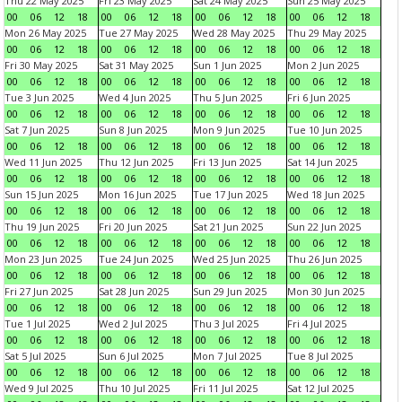
Thu 22 May 2025
Fri 23 May 2025
Sat 24 May 2025
Sun 25 May 2025
00
06
12
18
00
06
12
18
00
06
12
18
00
06
12
18
Mon 26 May 2025
Tue 27 May 2025
Wed 28 May 2025
Thu 29 May 2025
00
06
12
18
00
06
12
18
00
06
12
18
00
06
12
18
Fri 30 May 2025
Sat 31 May 2025
Sun 1 Jun 2025
Mon 2 Jun 2025
00
06
12
18
00
06
12
18
00
06
12
18
00
06
12
18
Tue 3 Jun 2025
Wed 4 Jun 2025
Thu 5 Jun 2025
Fri 6 Jun 2025
00
06
12
18
00
06
12
18
00
06
12
18
00
06
12
18
Sat 7 Jun 2025
Sun 8 Jun 2025
Mon 9 Jun 2025
Tue 10 Jun 2025
00
06
12
18
00
06
12
18
00
06
12
18
00
06
12
18
Wed 11 Jun 2025
Thu 12 Jun 2025
Fri 13 Jun 2025
Sat 14 Jun 2025
00
06
12
18
00
06
12
18
00
06
12
18
00
06
12
18
Sun 15 Jun 2025
Mon 16 Jun 2025
Tue 17 Jun 2025
Wed 18 Jun 2025
00
06
12
18
00
06
12
18
00
06
12
18
00
06
12
18
Thu 19 Jun 2025
Fri 20 Jun 2025
Sat 21 Jun 2025
Sun 22 Jun 2025
00
06
12
18
00
06
12
18
00
06
12
18
00
06
12
18
Mon 23 Jun 2025
Tue 24 Jun 2025
Wed 25 Jun 2025
Thu 26 Jun 2025
00
06
12
18
00
06
12
18
00
06
12
18
00
06
12
18
Fri 27 Jun 2025
Sat 28 Jun 2025
Sun 29 Jun 2025
Mon 30 Jun 2025
00
06
12
18
00
06
12
18
00
06
12
18
00
06
12
18
Tue 1 Jul 2025
Wed 2 Jul 2025
Thu 3 Jul 2025
Fri 4 Jul 2025
00
06
12
18
00
06
12
18
00
06
12
18
00
06
12
18
Sat 5 Jul 2025
Sun 6 Jul 2025
Mon 7 Jul 2025
Tue 8 Jul 2025
00
06
12
18
00
06
12
18
00
06
12
18
00
06
12
18
Wed 9 Jul 2025
Thu 10 Jul 2025
Fri 11 Jul 2025
Sat 12 Jul 2025