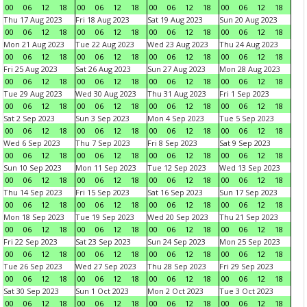
00
06
12
18
00
06
12
18
00
06
12
18
00
06
12
18
Thu 17 Aug 2023
Fri 18 Aug 2023
Sat 19 Aug 2023
Sun 20 Aug 2023
00
06
12
18
00
06
12
18
00
06
12
18
00
06
12
18
Mon 21 Aug 2023
Tue 22 Aug 2023
Wed 23 Aug 2023
Thu 24 Aug 2023
00
06
12
18
00
06
12
18
00
06
12
18
00
06
12
18
Fri 25 Aug 2023
Sat 26 Aug 2023
Sun 27 Aug 2023
Mon 28 Aug 2023
00
06
12
18
00
06
12
18
00
06
12
18
00
06
12
18
Tue 29 Aug 2023
Wed 30 Aug 2023
Thu 31 Aug 2023
Fri 1 Sep 2023
00
06
12
18
00
06
12
18
00
06
12
18
00
06
12
18
Sat 2 Sep 2023
Sun 3 Sep 2023
Mon 4 Sep 2023
Tue 5 Sep 2023
00
06
12
18
00
06
12
18
00
06
12
18
00
06
12
18
Wed 6 Sep 2023
Thu 7 Sep 2023
Fri 8 Sep 2023
Sat 9 Sep 2023
00
06
12
18
00
06
12
18
00
06
12
18
00
06
12
18
Sun 10 Sep 2023
Mon 11 Sep 2023
Tue 12 Sep 2023
Wed 13 Sep 2023
00
06
12
18
00
06
12
18
00
06
12
18
00
06
12
18
Thu 14 Sep 2023
Fri 15 Sep 2023
Sat 16 Sep 2023
Sun 17 Sep 2023
00
06
12
18
00
06
12
18
00
06
12
18
00
06
12
18
Mon 18 Sep 2023
Tue 19 Sep 2023
Wed 20 Sep 2023
Thu 21 Sep 2023
00
06
12
18
00
06
12
18
00
06
12
18
00
06
12
18
Fri 22 Sep 2023
Sat 23 Sep 2023
Sun 24 Sep 2023
Mon 25 Sep 2023
00
06
12
18
00
06
12
18
00
06
12
18
00
06
12
18
Tue 26 Sep 2023
Wed 27 Sep 2023
Thu 28 Sep 2023
Fri 29 Sep 2023
00
06
12
18
00
06
12
18
00
06
12
18
00
06
12
18
Sat 30 Sep 2023
Sun 1 Oct 2023
Mon 2 Oct 2023
Tue 3 Oct 2023
00
06
12
18
00
06
12
18
00
06
12
18
00
06
12
18