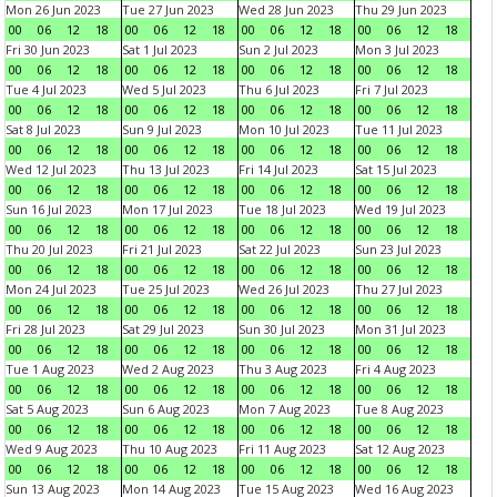
Mon 26 Jun 2023
Tue 27 Jun 2023
Wed 28 Jun 2023
Thu 29 Jun 2023
00
06
12
18
00
06
12
18
00
06
12
18
00
06
12
18
Fri 30 Jun 2023
Sat 1 Jul 2023
Sun 2 Jul 2023
Mon 3 Jul 2023
00
06
12
18
00
06
12
18
00
06
12
18
00
06
12
18
Tue 4 Jul 2023
Wed 5 Jul 2023
Thu 6 Jul 2023
Fri 7 Jul 2023
00
06
12
18
00
06
12
18
00
06
12
18
00
06
12
18
Sat 8 Jul 2023
Sun 9 Jul 2023
Mon 10 Jul 2023
Tue 11 Jul 2023
00
06
12
18
00
06
12
18
00
06
12
18
00
06
12
18
Wed 12 Jul 2023
Thu 13 Jul 2023
Fri 14 Jul 2023
Sat 15 Jul 2023
00
06
12
18
00
06
12
18
00
06
12
18
00
06
12
18
Sun 16 Jul 2023
Mon 17 Jul 2023
Tue 18 Jul 2023
Wed 19 Jul 2023
00
06
12
18
00
06
12
18
00
06
12
18
00
06
12
18
Thu 20 Jul 2023
Fri 21 Jul 2023
Sat 22 Jul 2023
Sun 23 Jul 2023
00
06
12
18
00
06
12
18
00
06
12
18
00
06
12
18
Mon 24 Jul 2023
Tue 25 Jul 2023
Wed 26 Jul 2023
Thu 27 Jul 2023
00
06
12
18
00
06
12
18
00
06
12
18
00
06
12
18
Fri 28 Jul 2023
Sat 29 Jul 2023
Sun 30 Jul 2023
Mon 31 Jul 2023
00
06
12
18
00
06
12
18
00
06
12
18
00
06
12
18
Tue 1 Aug 2023
Wed 2 Aug 2023
Thu 3 Aug 2023
Fri 4 Aug 2023
00
06
12
18
00
06
12
18
00
06
12
18
00
06
12
18
Sat 5 Aug 2023
Sun 6 Aug 2023
Mon 7 Aug 2023
Tue 8 Aug 2023
00
06
12
18
00
06
12
18
00
06
12
18
00
06
12
18
Wed 9 Aug 2023
Thu 10 Aug 2023
Fri 11 Aug 2023
Sat 12 Aug 2023
00
06
12
18
00
06
12
18
00
06
12
18
00
06
12
18
Sun 13 Aug 2023
Mon 14 Aug 2023
Tue 15 Aug 2023
Wed 16 Aug 2023