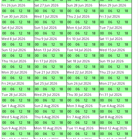
Fri 26 Jun 2026
Sat 27 Jun 2026
Sun 28 Jun 2026
Mon 29 Jun 2026
00
06
12
18
00
06
12
18
00
06
12
18
00
06
12
18
Tue 30 Jun 2026
Wed 1 Jul 2026
Thu 2 Jul 2026
Fri 3 Jul 2026
00
06
12
18
00
06
12
18
00
06
12
18
00
06
12
18
Sat 4 Jul 2026
Sun 5 Jul 2026
Mon 6 Jul 2026
Tue 7 Jul 2026
00
06
12
18
00
06
12
18
00
06
12
18
00
06
12
18
Wed 8 Jul 2026
Thu 9 Jul 2026
Fri 10 Jul 2026
Sat 11 Jul 2026
00
06
12
18
00
06
12
18
00
06
12
18
00
06
12
18
Sun 12 Jul 2026
Mon 13 Jul 2026
Tue 14 Jul 2026
Wed 15 Jul 2026
00
06
12
18
00
06
12
18
00
06
12
18
00
06
12
18
Thu 16 Jul 2026
Fri 17 Jul 2026
Sat 18 Jul 2026
Sun 19 Jul 2026
00
06
12
18
00
06
12
18
00
06
12
18
00
06
12
18
Mon 20 Jul 2026
Tue 21 Jul 2026
Wed 22 Jul 2026
Thu 23 Jul 2026
00
06
12
18
00
06
12
18
00
06
12
18
00
06
12
18
Fri 24 Jul 2026
Sat 25 Jul 2026
Sun 26 Jul 2026
Mon 27 Jul 2026
00
06
12
18
00
06
12
18
00
06
12
18
00
06
12
18
Tue 28 Jul 2026
Wed 29 Jul 2026
Thu 30 Jul 2026
Fri 31 Jul 2026
00
06
12
18
00
06
12
18
00
06
12
18
00
06
12
18
Sat 1 Aug 2026
Sun 2 Aug 2026
Mon 3 Aug 2026
Tue 4 Aug 2026
00
06
12
18
00
06
12
18
00
06
12
18
00
06
12
18
Wed 5 Aug 2026
Thu 6 Aug 2026
Fri 7 Aug 2026
Sat 8 Aug 2026
00
06
12
18
00
06
12
18
00
06
12
18
00
06
12
18
Sun 9 Aug 2026
Mon 10 Aug 2026
Tue 11 Aug 2026
Wed 12 Aug 2026
00
06
12
18
00
06
12
18
00
06
12
18
00
06
12
18