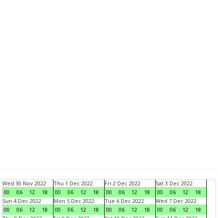
Wed 30 Nov 2022
Thu 1 Dec 2022
Fri 2 Dec 2022
Sat 3 Dec 2022
00
06
12
18
00
06
12
18
00
06
12
18
00
06
12
18
Sun 4 Dec 2022
Mon 5 Dec 2022
Tue 6 Dec 2022
Wed 7 Dec 2022
00
06
12
18
00
06
12
18
00
06
12
18
00
06
12
18