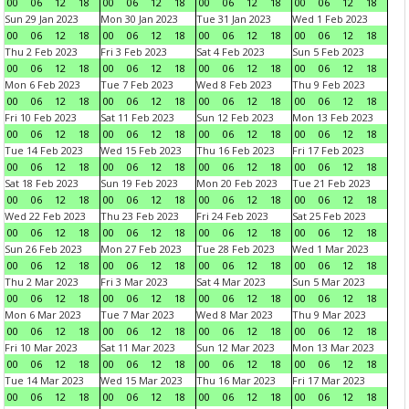
00
06
12
18
00
06
12
18
00
06
12
18
00
06
12
18
Sun 29 Jan 2023
Mon 30 Jan 2023
Tue 31 Jan 2023
Wed 1 Feb 2023
00
06
12
18
00
06
12
18
00
06
12
18
00
06
12
18
Thu 2 Feb 2023
Fri 3 Feb 2023
Sat 4 Feb 2023
Sun 5 Feb 2023
00
06
12
18
00
06
12
18
00
06
12
18
00
06
12
18
Mon 6 Feb 2023
Tue 7 Feb 2023
Wed 8 Feb 2023
Thu 9 Feb 2023
00
06
12
18
00
06
12
18
00
06
12
18
00
06
12
18
Fri 10 Feb 2023
Sat 11 Feb 2023
Sun 12 Feb 2023
Mon 13 Feb 2023
00
06
12
18
00
06
12
18
00
06
12
18
00
06
12
18
Tue 14 Feb 2023
Wed 15 Feb 2023
Thu 16 Feb 2023
Fri 17 Feb 2023
00
06
12
18
00
06
12
18
00
06
12
18
00
06
12
18
Sat 18 Feb 2023
Sun 19 Feb 2023
Mon 20 Feb 2023
Tue 21 Feb 2023
00
06
12
18
00
06
12
18
00
06
12
18
00
06
12
18
Wed 22 Feb 2023
Thu 23 Feb 2023
Fri 24 Feb 2023
Sat 25 Feb 2023
00
06
12
18
00
06
12
18
00
06
12
18
00
06
12
18
Sun 26 Feb 2023
Mon 27 Feb 2023
Tue 28 Feb 2023
Wed 1 Mar 2023
00
06
12
18
00
06
12
18
00
06
12
18
00
06
12
18
Thu 2 Mar 2023
Fri 3 Mar 2023
Sat 4 Mar 2023
Sun 5 Mar 2023
00
06
12
18
00
06
12
18
00
06
12
18
00
06
12
18
Mon 6 Mar 2023
Tue 7 Mar 2023
Wed 8 Mar 2023
Thu 9 Mar 2023
00
06
12
18
00
06
12
18
00
06
12
18
00
06
12
18
Fri 10 Mar 2023
Sat 11 Mar 2023
Sun 12 Mar 2023
Mon 13 Mar 2023
00
06
12
18
00
06
12
18
00
06
12
18
00
06
12
18
Tue 14 Mar 2023
Wed 15 Mar 2023
Thu 16 Mar 2023
Fri 17 Mar 2023
00
06
12
18
00
06
12
18
00
06
12
18
00
06
12
18