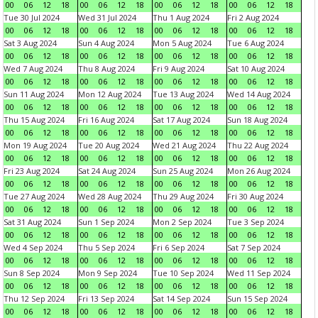
00
06
12
18
00
06
12
18
00
06
12
18
00
06
12
18
Tue 30 Jul 2024
Wed 31 Jul 2024
Thu 1 Aug 2024
Fri 2 Aug 2024
00
06
12
18
00
06
12
18
00
06
12
18
00
06
12
18
Sat 3 Aug 2024
Sun 4 Aug 2024
Mon 5 Aug 2024
Tue 6 Aug 2024
00
06
12
18
00
06
12
18
00
06
12
18
00
06
12
18
Wed 7 Aug 2024
Thu 8 Aug 2024
Fri 9 Aug 2024
Sat 10 Aug 2024
00
06
12
18
00
06
12
18
00
06
12
18
00
06
12
18
Sun 11 Aug 2024
Mon 12 Aug 2024
Tue 13 Aug 2024
Wed 14 Aug 2024
00
06
12
18
00
06
12
18
00
06
12
18
00
06
12
18
Thu 15 Aug 2024
Fri 16 Aug 2024
Sat 17 Aug 2024
Sun 18 Aug 2024
00
06
12
18
00
06
12
18
00
06
12
18
00
06
12
18
Mon 19 Aug 2024
Tue 20 Aug 2024
Wed 21 Aug 2024
Thu 22 Aug 2024
00
06
12
18
00
06
12
18
00
06
12
18
00
06
12
18
Fri 23 Aug 2024
Sat 24 Aug 2024
Sun 25 Aug 2024
Mon 26 Aug 2024
00
06
12
18
00
06
12
18
00
06
12
18
00
06
12
18
Tue 27 Aug 2024
Wed 28 Aug 2024
Thu 29 Aug 2024
Fri 30 Aug 2024
00
06
12
18
00
06
12
18
00
06
12
18
00
06
12
18
Sat 31 Aug 2024
Sun 1 Sep 2024
Mon 2 Sep 2024
Tue 3 Sep 2024
00
06
12
18
00
06
12
18
00
06
12
18
00
06
12
18
Wed 4 Sep 2024
Thu 5 Sep 2024
Fri 6 Sep 2024
Sat 7 Sep 2024
00
06
12
18
00
06
12
18
00
06
12
18
00
06
12
18
Sun 8 Sep 2024
Mon 9 Sep 2024
Tue 10 Sep 2024
Wed 11 Sep 2024
00
06
12
18
00
06
12
18
00
06
12
18
00
06
12
18
Thu 12 Sep 2024
Fri 13 Sep 2024
Sat 14 Sep 2024
Sun 15 Sep 2024
00
06
12
18
00
06
12
18
00
06
12
18
00
06
12
18