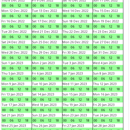
Thu 8 Dec 2022
Fri 9 Dec 2022
Sat 10 Dec 2022
Sun 11 Dec 2022
00
06
12
18
00
06
12
18
00
06
12
18
00
06
12
18
Mon 12 Dec 2022
Tue 13 Dec 2022
Wed 14 Dec 2022
Thu 15 Dec 2022
00
06
12
18
00
06
12
18
00
06
12
18
00
06
12
18
Fri 16 Dec 2022
Sat 17 Dec 2022
Sun 18 Dec 2022
Mon 19 Dec 2022
00
06
12
18
00
06
12
18
00
06
12
18
00
06
12
18
Tue 20 Dec 2022
Wed 21 Dec 2022
Thu 22 Dec 2022
Fri 23 Dec 2022
00
06
12
18
00
06
12
18
00
06
12
18
00
06
12
18
Sat 24 Dec 2022
Sun 25 Dec 2022
Mon 26 Dec 2022
Tue 27 Dec 2022
00
06
12
18
00
06
12
18
00
06
12
18
00
06
12
18
Wed 28 Dec 2022
Thu 29 Dec 2022
Fri 30 Dec 2022
Sat 31 Dec 2022
00
06
12
18
00
06
12
18
00
06
12
18
00
06
12
18
Sun 1 Jan 2023
Mon 2 Jan 2023
Tue 3 Jan 2023
Wed 4 Jan 2023
00
06
12
18
00
06
12
18
00
06
12
18
00
06
12
18
Thu 5 Jan 2023
Fri 6 Jan 2023
Sat 7 Jan 2023
Sun 8 Jan 2023
00
06
12
18
00
06
12
18
00
06
12
18
00
06
12
18
Mon 9 Jan 2023
Tue 10 Jan 2023
Wed 11 Jan 2023
Thu 12 Jan 2023
00
06
12
18
00
06
12
18
00
06
12
18
00
06
12
18
Fri 13 Jan 2023
Sat 14 Jan 2023
Sun 15 Jan 2023
Mon 16 Jan 2023
00
06
12
18
00
06
12
18
00
06
12
18
00
06
12
18
Tue 17 Jan 2023
Wed 18 Jan 2023
Thu 19 Jan 2023
Fri 20 Jan 2023
00
06
12
18
00
06
12
18
00
06
12
18
00
06
12
18
Sat 21 Jan 2023
Sun 22 Jan 2023
Mon 23 Jan 2023
Tue 24 Jan 2023
00
06
12
18
00
06
12
18
00
06
12
18
00
06
12
18
Wed 25 Jan 2023
Thu 26 Jan 2023
Fri 27 Jan 2023
Sat 28 Jan 2023