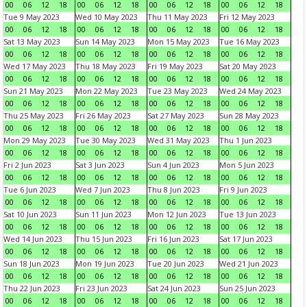
00
06
12
18
00
06
12
18
00
06
12
18
00
06
12
18
Tue 9 May 2023
Wed 10 May 2023
Thu 11 May 2023
Fri 12 May 2023
00
06
12
18
00
06
12
18
00
06
12
18
00
06
12
18
Sat 13 May 2023
Sun 14 May 2023
Mon 15 May 2023
Tue 16 May 2023
00
06
12
18
00
06
12
18
00
06
12
18
00
06
12
18
Wed 17 May 2023
Thu 18 May 2023
Fri 19 May 2023
Sat 20 May 2023
00
06
12
18
00
06
12
18
00
06
12
18
00
06
12
18
Sun 21 May 2023
Mon 22 May 2023
Tue 23 May 2023
Wed 24 May 2023
00
06
12
18
00
06
12
18
00
06
12
18
00
06
12
18
Thu 25 May 2023
Fri 26 May 2023
Sat 27 May 2023
Sun 28 May 2023
00
06
12
18
00
06
12
18
00
06
12
18
00
06
12
18
Mon 29 May 2023
Tue 30 May 2023
Wed 31 May 2023
Thu 1 Jun 2023
00
06
12
18
00
06
12
18
00
06
12
18
00
06
12
18
Fri 2 Jun 2023
Sat 3 Jun 2023
Sun 4 Jun 2023
Mon 5 Jun 2023
00
06
12
18
00
06
12
18
00
06
12
18
00
06
12
18
Tue 6 Jun 2023
Wed 7 Jun 2023
Thu 8 Jun 2023
Fri 9 Jun 2023
00
06
12
18
00
06
12
18
00
06
12
18
00
06
12
18
Sat 10 Jun 2023
Sun 11 Jun 2023
Mon 12 Jun 2023
Tue 13 Jun 2023
00
06
12
18
00
06
12
18
00
06
12
18
00
06
12
18
Wed 14 Jun 2023
Thu 15 Jun 2023
Fri 16 Jun 2023
Sat 17 Jun 2023
00
06
12
18
00
06
12
18
00
06
12
18
00
06
12
18
Sun 18 Jun 2023
Mon 19 Jun 2023
Tue 20 Jun 2023
Wed 21 Jun 2023
00
06
12
18
00
06
12
18
00
06
12
18
00
06
12
18
Thu 22 Jun 2023
Fri 23 Jun 2023
Sat 24 Jun 2023
Sun 25 Jun 2023
00
06
12
18
00
06
12
18
00
06
12
18
00
06
12
18