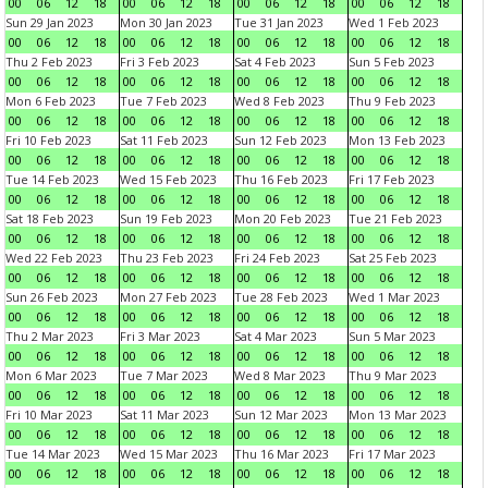
00
06
12
18
00
06
12
18
00
06
12
18
00
06
12
18
Sun 29 Jan 2023
Mon 30 Jan 2023
Tue 31 Jan 2023
Wed 1 Feb 2023
00
06
12
18
00
06
12
18
00
06
12
18
00
06
12
18
Thu 2 Feb 2023
Fri 3 Feb 2023
Sat 4 Feb 2023
Sun 5 Feb 2023
00
06
12
18
00
06
12
18
00
06
12
18
00
06
12
18
Mon 6 Feb 2023
Tue 7 Feb 2023
Wed 8 Feb 2023
Thu 9 Feb 2023
00
06
12
18
00
06
12
18
00
06
12
18
00
06
12
18
Fri 10 Feb 2023
Sat 11 Feb 2023
Sun 12 Feb 2023
Mon 13 Feb 2023
00
06
12
18
00
06
12
18
00
06
12
18
00
06
12
18
Tue 14 Feb 2023
Wed 15 Feb 2023
Thu 16 Feb 2023
Fri 17 Feb 2023
00
06
12
18
00
06
12
18
00
06
12
18
00
06
12
18
Sat 18 Feb 2023
Sun 19 Feb 2023
Mon 20 Feb 2023
Tue 21 Feb 2023
00
06
12
18
00
06
12
18
00
06
12
18
00
06
12
18
Wed 22 Feb 2023
Thu 23 Feb 2023
Fri 24 Feb 2023
Sat 25 Feb 2023
00
06
12
18
00
06
12
18
00
06
12
18
00
06
12
18
Sun 26 Feb 2023
Mon 27 Feb 2023
Tue 28 Feb 2023
Wed 1 Mar 2023
00
06
12
18
00
06
12
18
00
06
12
18
00
06
12
18
Thu 2 Mar 2023
Fri 3 Mar 2023
Sat 4 Mar 2023
Sun 5 Mar 2023
00
06
12
18
00
06
12
18
00
06
12
18
00
06
12
18
Mon 6 Mar 2023
Tue 7 Mar 2023
Wed 8 Mar 2023
Thu 9 Mar 2023
00
06
12
18
00
06
12
18
00
06
12
18
00
06
12
18
Fri 10 Mar 2023
Sat 11 Mar 2023
Sun 12 Mar 2023
Mon 13 Mar 2023
00
06
12
18
00
06
12
18
00
06
12
18
00
06
12
18
Tue 14 Mar 2023
Wed 15 Mar 2023
Thu 16 Mar 2023
Fri 17 Mar 2023
00
06
12
18
00
06
12
18
00
06
12
18
00
06
12
18