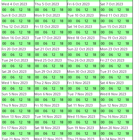
Wed 4 Oct 2023
Thu 5 Oct 2023
Fri 6 Oct 2023
Sat 7 Oct 2023
00
06
12
18
00
06
12
18
00
06
12
18
00
06
12
18
Sun 8 Oct 2023
Mon 9 Oct 2023
Tue 10 Oct 2023
Wed 11 Oct 2023
00
06
12
18
00
06
12
18
00
06
12
18
00
06
12
18
Thu 12 Oct 2023
Fri 13 Oct 2023
Sat 14 Oct 2023
Sun 15 Oct 2023
00
06
12
18
00
06
12
18
00
06
12
18
00
06
12
18
Mon 16 Oct 2023
Tue 17 Oct 2023
Wed 18 Oct 2023
Thu 19 Oct 2023
00
06
12
18
00
06
12
18
00
06
12
18
00
06
12
18
Fri 20 Oct 2023
Sat 21 Oct 2023
Sun 22 Oct 2023
Mon 23 Oct 2023
00
06
12
18
00
06
12
18
00
06
12
18
00
06
12
18
Tue 24 Oct 2023
Wed 25 Oct 2023
Thu 26 Oct 2023
Fri 27 Oct 2023
00
06
12
18
00
06
12
18
00
06
12
18
00
06
12
18
Sat 28 Oct 2023
Sun 29 Oct 2023
Mon 30 Oct 2023
Tue 31 Oct 2023
00
06
12
18
00
06
12
18
00
06
12
18
00
06
12
18
Wed 1 Nov 2023
Thu 2 Nov 2023
Fri 3 Nov 2023
Sat 4 Nov 2023
00
06
12
18
00
06
12
18
00
06
12
18
00
06
12
18
Sun 5 Nov 2023
Mon 6 Nov 2023
Tue 7 Nov 2023
Wed 8 Nov 2023
00
06
12
18
00
06
12
18
00
06
12
18
00
06
12
18
Thu 9 Nov 2023
Fri 10 Nov 2023
Sat 11 Nov 2023
Sun 12 Nov 2023
00
06
12
18
00
06
12
18
00
06
12
18
00
06
12
18
Mon 13 Nov 2023
Tue 14 Nov 2023
Wed 15 Nov 2023
Thu 16 Nov 2023
00
06
12
18
00
06
12
18
00
06
12
18
00
06
12
18
Fri 17 Nov 2023
Sat 18 Nov 2023
Sun 19 Nov 2023
Mon 20 Nov 2023
00
06
12
18
00
06
12
18
00
06
12
18
00
06
12
18
Tue 21 Nov 2023
Wed 22 Nov 2023
Thu 23 Nov 2023
Fri 24 Nov 2023