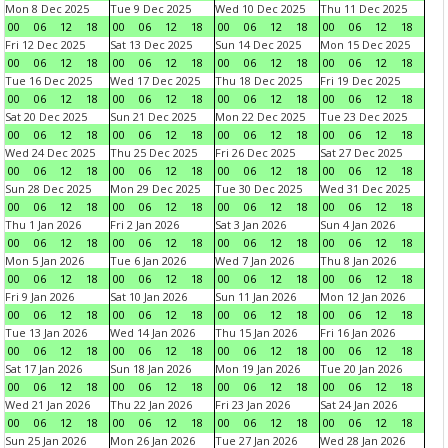
Mon 8 Dec 2025
Tue 9 Dec 2025
Wed 10 Dec 2025
Thu 11 Dec 2025
00
06
12
18
00
06
12
18
00
06
12
18
00
06
12
18
Fri 12 Dec 2025
Sat 13 Dec 2025
Sun 14 Dec 2025
Mon 15 Dec 2025
00
06
12
18
00
06
12
18
00
06
12
18
00
06
12
18
Tue 16 Dec 2025
Wed 17 Dec 2025
Thu 18 Dec 2025
Fri 19 Dec 2025
00
06
12
18
00
06
12
18
00
06
12
18
00
06
12
18
Sat 20 Dec 2025
Sun 21 Dec 2025
Mon 22 Dec 2025
Tue 23 Dec 2025
00
06
12
18
00
06
12
18
00
06
12
18
00
06
12
18
Wed 24 Dec 2025
Thu 25 Dec 2025
Fri 26 Dec 2025
Sat 27 Dec 2025
00
06
12
18
00
06
12
18
00
06
12
18
00
06
12
18
Sun 28 Dec 2025
Mon 29 Dec 2025
Tue 30 Dec 2025
Wed 31 Dec 2025
00
06
12
18
00
06
12
18
00
06
12
18
00
06
12
18
Thu 1 Jan 2026
Fri 2 Jan 2026
Sat 3 Jan 2026
Sun 4 Jan 2026
00
06
12
18
00
06
12
18
00
06
12
18
00
06
12
18
Mon 5 Jan 2026
Tue 6 Jan 2026
Wed 7 Jan 2026
Thu 8 Jan 2026
00
06
12
18
00
06
12
18
00
06
12
18
00
06
12
18
Fri 9 Jan 2026
Sat 10 Jan 2026
Sun 11 Jan 2026
Mon 12 Jan 2026
00
06
12
18
00
06
12
18
00
06
12
18
00
06
12
18
Tue 13 Jan 2026
Wed 14 Jan 2026
Thu 15 Jan 2026
Fri 16 Jan 2026
00
06
12
18
00
06
12
18
00
06
12
18
00
06
12
18
Sat 17 Jan 2026
Sun 18 Jan 2026
Mon 19 Jan 2026
Tue 20 Jan 2026
00
06
12
18
00
06
12
18
00
06
12
18
00
06
12
18
Wed 21 Jan 2026
Thu 22 Jan 2026
Fri 23 Jan 2026
Sat 24 Jan 2026
00
06
12
18
00
06
12
18
00
06
12
18
00
06
12
18
Sun 25 Jan 2026
Mon 26 Jan 2026
Tue 27 Jan 2026
Wed 28 Jan 2026