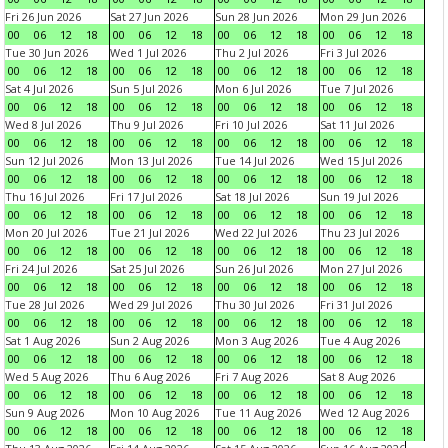
Fri 26 Jun 2026
Sat 27 Jun 2026
Sun 28 Jun 2026
Mon 29 Jun 2026
00
06
12
18
00
06
12
18
00
06
12
18
00
06
12
18
Tue 30 Jun 2026
Wed 1 Jul 2026
Thu 2 Jul 2026
Fri 3 Jul 2026
00
06
12
18
00
06
12
18
00
06
12
18
00
06
12
18
Sat 4 Jul 2026
Sun 5 Jul 2026
Mon 6 Jul 2026
Tue 7 Jul 2026
00
06
12
18
00
06
12
18
00
06
12
18
00
06
12
18
Wed 8 Jul 2026
Thu 9 Jul 2026
Fri 10 Jul 2026
Sat 11 Jul 2026
00
06
12
18
00
06
12
18
00
06
12
18
00
06
12
18
Sun 12 Jul 2026
Mon 13 Jul 2026
Tue 14 Jul 2026
Wed 15 Jul 2026
00
06
12
18
00
06
12
18
00
06
12
18
00
06
12
18
Thu 16 Jul 2026
Fri 17 Jul 2026
Sat 18 Jul 2026
Sun 19 Jul 2026
00
06
12
18
00
06
12
18
00
06
12
18
00
06
12
18
Mon 20 Jul 2026
Tue 21 Jul 2026
Wed 22 Jul 2026
Thu 23 Jul 2026
00
06
12
18
00
06
12
18
00
06
12
18
00
06
12
18
Fri 24 Jul 2026
Sat 25 Jul 2026
Sun 26 Jul 2026
Mon 27 Jul 2026
00
06
12
18
00
06
12
18
00
06
12
18
00
06
12
18
Tue 28 Jul 2026
Wed 29 Jul 2026
Thu 30 Jul 2026
Fri 31 Jul 2026
00
06
12
18
00
06
12
18
00
06
12
18
00
06
12
18
Sat 1 Aug 2026
Sun 2 Aug 2026
Mon 3 Aug 2026
Tue 4 Aug 2026
00
06
12
18
00
06
12
18
00
06
12
18
00
06
12
18
Wed 5 Aug 2026
Thu 6 Aug 2026
Fri 7 Aug 2026
Sat 8 Aug 2026
00
06
12
18
00
06
12
18
00
06
12
18
00
06
12
18
Sun 9 Aug 2026
Mon 10 Aug 2026
Tue 11 Aug 2026
Wed 12 Aug 2026
00
06
12
18
00
06
12
18
00
06
12
18
00
06
12
18