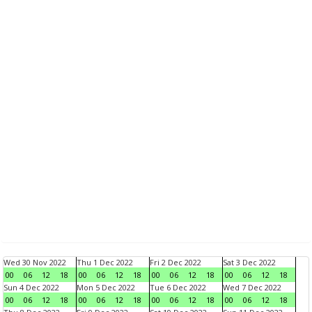
Wed 30 Nov 2022
Thu 1 Dec 2022
Fri 2 Dec 2022
Sat 3 Dec 2022
00
06
12
18
00
06
12
18
00
06
12
18
00
06
12
18
Sun 4 Dec 2022
Mon 5 Dec 2022
Tue 6 Dec 2022
Wed 7 Dec 2022
00
06
12
18
00
06
12
18
00
06
12
18
00
06
12
18