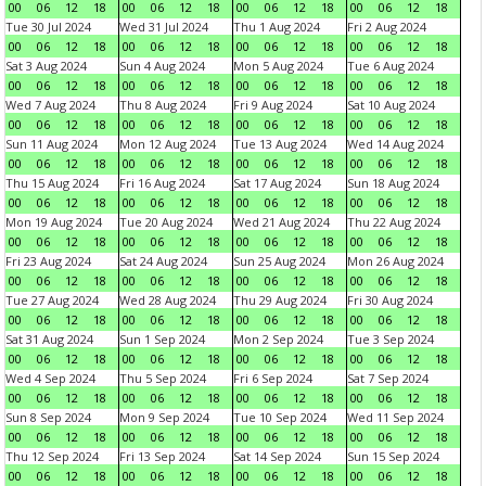
00
06
12
18
00
06
12
18
00
06
12
18
00
06
12
18
Tue 30 Jul 2024
Wed 31 Jul 2024
Thu 1 Aug 2024
Fri 2 Aug 2024
00
06
12
18
00
06
12
18
00
06
12
18
00
06
12
18
Sat 3 Aug 2024
Sun 4 Aug 2024
Mon 5 Aug 2024
Tue 6 Aug 2024
00
06
12
18
00
06
12
18
00
06
12
18
00
06
12
18
Wed 7 Aug 2024
Thu 8 Aug 2024
Fri 9 Aug 2024
Sat 10 Aug 2024
00
06
12
18
00
06
12
18
00
06
12
18
00
06
12
18
Sun 11 Aug 2024
Mon 12 Aug 2024
Tue 13 Aug 2024
Wed 14 Aug 2024
00
06
12
18
00
06
12
18
00
06
12
18
00
06
12
18
Thu 15 Aug 2024
Fri 16 Aug 2024
Sat 17 Aug 2024
Sun 18 Aug 2024
00
06
12
18
00
06
12
18
00
06
12
18
00
06
12
18
Mon 19 Aug 2024
Tue 20 Aug 2024
Wed 21 Aug 2024
Thu 22 Aug 2024
00
06
12
18
00
06
12
18
00
06
12
18
00
06
12
18
Fri 23 Aug 2024
Sat 24 Aug 2024
Sun 25 Aug 2024
Mon 26 Aug 2024
00
06
12
18
00
06
12
18
00
06
12
18
00
06
12
18
Tue 27 Aug 2024
Wed 28 Aug 2024
Thu 29 Aug 2024
Fri 30 Aug 2024
00
06
12
18
00
06
12
18
00
06
12
18
00
06
12
18
Sat 31 Aug 2024
Sun 1 Sep 2024
Mon 2 Sep 2024
Tue 3 Sep 2024
00
06
12
18
00
06
12
18
00
06
12
18
00
06
12
18
Wed 4 Sep 2024
Thu 5 Sep 2024
Fri 6 Sep 2024
Sat 7 Sep 2024
00
06
12
18
00
06
12
18
00
06
12
18
00
06
12
18
Sun 8 Sep 2024
Mon 9 Sep 2024
Tue 10 Sep 2024
Wed 11 Sep 2024
00
06
12
18
00
06
12
18
00
06
12
18
00
06
12
18
Thu 12 Sep 2024
Fri 13 Sep 2024
Sat 14 Sep 2024
Sun 15 Sep 2024
00
06
12
18
00
06
12
18
00
06
12
18
00
06
12
18