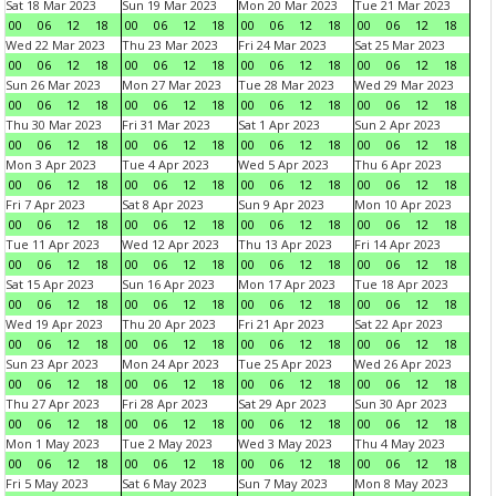
Sat 18 Mar 2023
Sun 19 Mar 2023
Mon 20 Mar 2023
Tue 21 Mar 2023
00
06
12
18
00
06
12
18
00
06
12
18
00
06
12
18
Wed 22 Mar 2023
Thu 23 Mar 2023
Fri 24 Mar 2023
Sat 25 Mar 2023
00
06
12
18
00
06
12
18
00
06
12
18
00
06
12
18
Sun 26 Mar 2023
Mon 27 Mar 2023
Tue 28 Mar 2023
Wed 29 Mar 2023
00
06
12
18
00
06
12
18
00
06
12
18
00
06
12
18
Thu 30 Mar 2023
Fri 31 Mar 2023
Sat 1 Apr 2023
Sun 2 Apr 2023
00
06
12
18
00
06
12
18
00
06
12
18
00
06
12
18
Mon 3 Apr 2023
Tue 4 Apr 2023
Wed 5 Apr 2023
Thu 6 Apr 2023
00
06
12
18
00
06
12
18
00
06
12
18
00
06
12
18
Fri 7 Apr 2023
Sat 8 Apr 2023
Sun 9 Apr 2023
Mon 10 Apr 2023
00
06
12
18
00
06
12
18
00
06
12
18
00
06
12
18
Tue 11 Apr 2023
Wed 12 Apr 2023
Thu 13 Apr 2023
Fri 14 Apr 2023
00
06
12
18
00
06
12
18
00
06
12
18
00
06
12
18
Sat 15 Apr 2023
Sun 16 Apr 2023
Mon 17 Apr 2023
Tue 18 Apr 2023
00
06
12
18
00
06
12
18
00
06
12
18
00
06
12
18
Wed 19 Apr 2023
Thu 20 Apr 2023
Fri 21 Apr 2023
Sat 22 Apr 2023
00
06
12
18
00
06
12
18
00
06
12
18
00
06
12
18
Sun 23 Apr 2023
Mon 24 Apr 2023
Tue 25 Apr 2023
Wed 26 Apr 2023
00
06
12
18
00
06
12
18
00
06
12
18
00
06
12
18
Thu 27 Apr 2023
Fri 28 Apr 2023
Sat 29 Apr 2023
Sun 30 Apr 2023
00
06
12
18
00
06
12
18
00
06
12
18
00
06
12
18
Mon 1 May 2023
Tue 2 May 2023
Wed 3 May 2023
Thu 4 May 2023
00
06
12
18
00
06
12
18
00
06
12
18
00
06
12
18
Fri 5 May 2023
Sat 6 May 2023
Sun 7 May 2023
Mon 8 May 2023