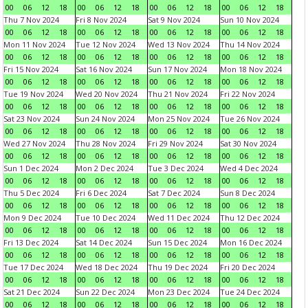
00
06
12
18
00
06
12
18
00
06
12
18
00
06
12
18
Thu 7 Nov 2024
Fri 8 Nov 2024
Sat 9 Nov 2024
Sun 10 Nov 2024
00
06
12
18
00
06
12
18
00
06
12
18
00
06
12
18
Mon 11 Nov 2024
Tue 12 Nov 2024
Wed 13 Nov 2024
Thu 14 Nov 2024
00
06
12
18
00
06
12
18
00
06
12
18
00
06
12
18
Fri 15 Nov 2024
Sat 16 Nov 2024
Sun 17 Nov 2024
Mon 18 Nov 2024
00
06
12
18
00
06
12
18
00
06
12
18
00
06
12
18
Tue 19 Nov 2024
Wed 20 Nov 2024
Thu 21 Nov 2024
Fri 22 Nov 2024
00
06
12
18
00
06
12
18
00
06
12
18
00
06
12
18
Sat 23 Nov 2024
Sun 24 Nov 2024
Mon 25 Nov 2024
Tue 26 Nov 2024
00
06
12
18
00
06
12
18
00
06
12
18
00
06
12
18
Wed 27 Nov 2024
Thu 28 Nov 2024
Fri 29 Nov 2024
Sat 30 Nov 2024
00
06
12
18
00
06
12
18
00
06
12
18
00
06
12
18
Sun 1 Dec 2024
Mon 2 Dec 2024
Tue 3 Dec 2024
Wed 4 Dec 2024
00
06
12
18
00
06
12
18
00
06
12
18
00
06
12
18
Thu 5 Dec 2024
Fri 6 Dec 2024
Sat 7 Dec 2024
Sun 8 Dec 2024
00
06
12
18
00
06
12
18
00
06
12
18
00
06
12
18
Mon 9 Dec 2024
Tue 10 Dec 2024
Wed 11 Dec 2024
Thu 12 Dec 2024
00
06
12
18
00
06
12
18
00
06
12
18
00
06
12
18
Fri 13 Dec 2024
Sat 14 Dec 2024
Sun 15 Dec 2024
Mon 16 Dec 2024
00
06
12
18
00
06
12
18
00
06
12
18
00
06
12
18
Tue 17 Dec 2024
Wed 18 Dec 2024
Thu 19 Dec 2024
Fri 20 Dec 2024
00
06
12
18
00
06
12
18
00
06
12
18
00
06
12
18
Sat 21 Dec 2024
Sun 22 Dec 2024
Mon 23 Dec 2024
Tue 24 Dec 2024
00
06
12
18
00
06
12
18
00
06
12
18
00
06
12
18