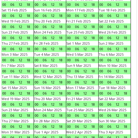
00
06
12
18
00
06
12
18
00
06
12
18
00
06
12
18
Sat 15 Feb 2025
Sun 16 Feb 2025
Mon 17 Feb 2025
Tue 18 Feb 2025
00
06
12
18
00
06
12
18
00
06
12
18
00
06
12
18
Wed 19 Feb 2025
Thu 20 Feb 2025
Fri 21 Feb 2025
Sat 22 Feb 2025
00
06
12
18
00
06
12
18
00
06
12
18
00
06
12
18
Sun 23 Feb 2025
Mon 24 Feb 2025
Tue 25 Feb 2025
Wed 26 Feb 2025
00
06
12
18
00
06
12
18
00
06
12
18
00
06
12
18
Thu 27 Feb 2025
Fri 28 Feb 2025
Sat 1 Mar 2025
Sun 2 Mar 2025
00
06
12
18
00
06
12
18
00
06
12
18
00
06
12
18
Mon 3 Mar 2025
Tue 4 Mar 2025
Wed 5 Mar 2025
Thu 6 Mar 2025
00
06
12
18
00
06
12
18
00
06
12
18
00
06
12
18
Fri 7 Mar 2025
Sat 8 Mar 2025
Sun 9 Mar 2025
Mon 10 Mar 2025
00
06
12
18
00
06
12
18
00
06
12
18
00
06
12
18
Tue 11 Mar 2025
Wed 12 Mar 2025
Thu 13 Mar 2025
Fri 14 Mar 2025
00
06
12
18
00
06
12
18
00
06
12
18
00
06
12
18
Sat 15 Mar 2025
Sun 16 Mar 2025
Mon 17 Mar 2025
Tue 18 Mar 2025
00
06
12
18
00
06
12
18
00
06
12
18
00
06
12
18
Wed 19 Mar 2025
Thu 20 Mar 2025
Fri 21 Mar 2025
Sat 22 Mar 2025
00
06
12
18
00
06
12
18
00
06
12
18
00
06
12
18
Sun 23 Mar 2025
Mon 24 Mar 2025
Tue 25 Mar 2025
Wed 26 Mar 2025
00
06
12
18
00
06
12
18
00
06
12
18
00
06
12
18
Thu 27 Mar 2025
Fri 28 Mar 2025
Sat 29 Mar 2025
Sun 30 Mar 2025
00
06
12
18
00
06
12
18
00
06
12
18
00
06
12
18
Mon 31 Mar 2025
Tue 1 Apr 2025
Wed 2 Apr 2025
Thu 3 Apr 2025
00
06
12
18
00
06
12
18
00
06
12
18
00
06
12
18