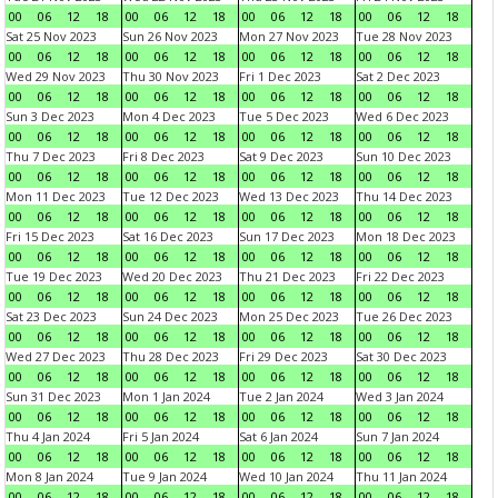
00
06
12
18
00
06
12
18
00
06
12
18
00
06
12
18
Sat 25 Nov 2023
Sun 26 Nov 2023
Mon 27 Nov 2023
Tue 28 Nov 2023
00
06
12
18
00
06
12
18
00
06
12
18
00
06
12
18
Wed 29 Nov 2023
Thu 30 Nov 2023
Fri 1 Dec 2023
Sat 2 Dec 2023
00
06
12
18
00
06
12
18
00
06
12
18
00
06
12
18
Sun 3 Dec 2023
Mon 4 Dec 2023
Tue 5 Dec 2023
Wed 6 Dec 2023
00
06
12
18
00
06
12
18
00
06
12
18
00
06
12
18
Thu 7 Dec 2023
Fri 8 Dec 2023
Sat 9 Dec 2023
Sun 10 Dec 2023
00
06
12
18
00
06
12
18
00
06
12
18
00
06
12
18
Mon 11 Dec 2023
Tue 12 Dec 2023
Wed 13 Dec 2023
Thu 14 Dec 2023
00
06
12
18
00
06
12
18
00
06
12
18
00
06
12
18
Fri 15 Dec 2023
Sat 16 Dec 2023
Sun 17 Dec 2023
Mon 18 Dec 2023
00
06
12
18
00
06
12
18
00
06
12
18
00
06
12
18
Tue 19 Dec 2023
Wed 20 Dec 2023
Thu 21 Dec 2023
Fri 22 Dec 2023
00
06
12
18
00
06
12
18
00
06
12
18
00
06
12
18
Sat 23 Dec 2023
Sun 24 Dec 2023
Mon 25 Dec 2023
Tue 26 Dec 2023
00
06
12
18
00
06
12
18
00
06
12
18
00
06
12
18
Wed 27 Dec 2023
Thu 28 Dec 2023
Fri 29 Dec 2023
Sat 30 Dec 2023
00
06
12
18
00
06
12
18
00
06
12
18
00
06
12
18
Sun 31 Dec 2023
Mon 1 Jan 2024
Tue 2 Jan 2024
Wed 3 Jan 2024
00
06
12
18
00
06
12
18
00
06
12
18
00
06
12
18
Thu 4 Jan 2024
Fri 5 Jan 2024
Sat 6 Jan 2024
Sun 7 Jan 2024
00
06
12
18
00
06
12
18
00
06
12
18
00
06
12
18
Mon 8 Jan 2024
Tue 9 Jan 2024
Wed 10 Jan 2024
Thu 11 Jan 2024
00
06
12
18
00
06
12
18
00
06
12
18
00
06
12
18