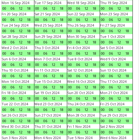
Mon 16 Sep 2024
Tue 17 Sep 2024
Wed 18 Sep 2024
Thu 19 Sep 2024
00
06
12
18
00
06
12
18
00
06
12
18
00
06
12
18
Fri 20 Sep 2024
Sat 21 Sep 2024
Sun 22 Sep 2024
Mon 23 Sep 2024
00
06
12
18
00
06
12
18
00
06
12
18
00
06
12
18
Tue 24 Sep 2024
Wed 25 Sep 2024
Thu 26 Sep 2024
Fri 27 Sep 2024
00
06
12
18
00
06
12
18
00
06
12
18
00
06
12
18
Sat 28 Sep 2024
Sun 29 Sep 2024
Mon 30 Sep 2024
Tue 1 Oct 2024
00
06
12
18
00
06
12
18
00
06
12
18
00
06
12
18
Wed 2 Oct 2024
Thu 3 Oct 2024
Fri 4 Oct 2024
Sat 5 Oct 2024
00
06
12
18
00
06
12
18
00
06
12
18
00
06
12
18
Sun 6 Oct 2024
Mon 7 Oct 2024
Tue 8 Oct 2024
Wed 9 Oct 2024
00
06
12
18
00
06
12
18
00
06
12
18
00
06
12
18
Thu 10 Oct 2024
Fri 11 Oct 2024
Sat 12 Oct 2024
Sun 13 Oct 2024
00
06
12
18
00
06
12
18
00
06
12
18
00
06
12
18
Mon 14 Oct 2024
Tue 15 Oct 2024
Wed 16 Oct 2024
Thu 17 Oct 2024
00
06
12
18
00
06
12
18
00
06
12
18
00
06
12
18
Fri 18 Oct 2024
Sat 19 Oct 2024
Sun 20 Oct 2024
Mon 21 Oct 2024
00
06
12
18
00
06
12
18
00
06
12
18
00
06
12
18
Tue 22 Oct 2024
Wed 23 Oct 2024
Thu 24 Oct 2024
Fri 25 Oct 2024
00
06
12
18
00
06
12
18
00
06
12
18
00
06
12
18
Sat 26 Oct 2024
Sun 27 Oct 2024
Mon 28 Oct 2024
Tue 29 Oct 2024
00
06
12
18
00
06
12
18
00
06
12
18
00
06
12
18
Wed 30 Oct 2024
Thu 31 Oct 2024
Fri 1 Nov 2024
Sat 2 Nov 2024
00
06
12
18
00
06
12
18
00
06
12
18
00
06
12
18
Sun 3 Nov 2024
Mon 4 Nov 2024
Tue 5 Nov 2024
Wed 6 Nov 2024