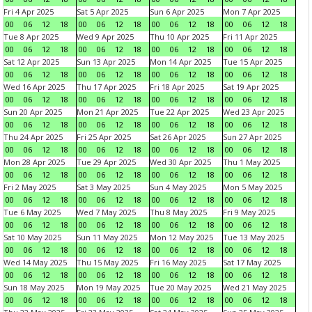
Fri 4 Apr 2025
Sat 5 Apr 2025
Sun 6 Apr 2025
Mon 7 Apr 2025
00
06
12
18
00
06
12
18
00
06
12
18
00
06
12
18
Tue 8 Apr 2025
Wed 9 Apr 2025
Thu 10 Apr 2025
Fri 11 Apr 2025
00
06
12
18
00
06
12
18
00
06
12
18
00
06
12
18
Sat 12 Apr 2025
Sun 13 Apr 2025
Mon 14 Apr 2025
Tue 15 Apr 2025
00
06
12
18
00
06
12
18
00
06
12
18
00
06
12
18
Wed 16 Apr 2025
Thu 17 Apr 2025
Fri 18 Apr 2025
Sat 19 Apr 2025
00
06
12
18
00
06
12
18
00
06
12
18
00
06
12
18
Sun 20 Apr 2025
Mon 21 Apr 2025
Tue 22 Apr 2025
Wed 23 Apr 2025
00
06
12
18
00
06
12
18
00
06
12
18
00
06
12
18
Thu 24 Apr 2025
Fri 25 Apr 2025
Sat 26 Apr 2025
Sun 27 Apr 2025
00
06
12
18
00
06
12
18
00
06
12
18
00
06
12
18
Mon 28 Apr 2025
Tue 29 Apr 2025
Wed 30 Apr 2025
Thu 1 May 2025
00
06
12
18
00
06
12
18
00
06
12
18
00
06
12
18
Fri 2 May 2025
Sat 3 May 2025
Sun 4 May 2025
Mon 5 May 2025
00
06
12
18
00
06
12
18
00
06
12
18
00
06
12
18
Tue 6 May 2025
Wed 7 May 2025
Thu 8 May 2025
Fri 9 May 2025
00
06
12
18
00
06
12
18
00
06
12
18
00
06
12
18
Sat 10 May 2025
Sun 11 May 2025
Mon 12 May 2025
Tue 13 May 2025
00
06
12
18
00
06
12
18
00
06
12
18
00
06
12
18
Wed 14 May 2025
Thu 15 May 2025
Fri 16 May 2025
Sat 17 May 2025
00
06
12
18
00
06
12
18
00
06
12
18
00
06
12
18
Sun 18 May 2025
Mon 19 May 2025
Tue 20 May 2025
Wed 21 May 2025
00
06
12
18
00
06
12
18
00
06
12
18
00
06
12
18