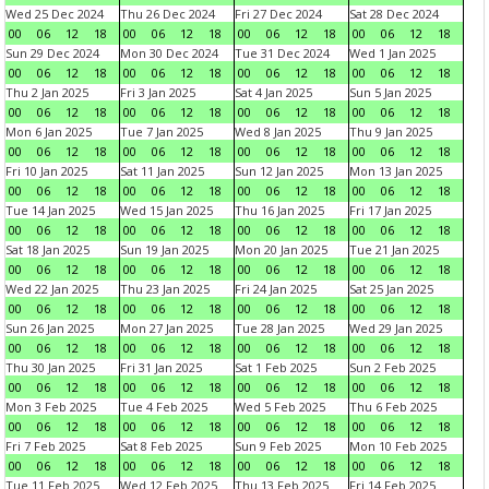
Wed 25 Dec 2024
Thu 26 Dec 2024
Fri 27 Dec 2024
Sat 28 Dec 2024
00
06
12
18
00
06
12
18
00
06
12
18
00
06
12
18
Sun 29 Dec 2024
Mon 30 Dec 2024
Tue 31 Dec 2024
Wed 1 Jan 2025
00
06
12
18
00
06
12
18
00
06
12
18
00
06
12
18
Thu 2 Jan 2025
Fri 3 Jan 2025
Sat 4 Jan 2025
Sun 5 Jan 2025
00
06
12
18
00
06
12
18
00
06
12
18
00
06
12
18
Mon 6 Jan 2025
Tue 7 Jan 2025
Wed 8 Jan 2025
Thu 9 Jan 2025
00
06
12
18
00
06
12
18
00
06
12
18
00
06
12
18
Fri 10 Jan 2025
Sat 11 Jan 2025
Sun 12 Jan 2025
Mon 13 Jan 2025
00
06
12
18
00
06
12
18
00
06
12
18
00
06
12
18
Tue 14 Jan 2025
Wed 15 Jan 2025
Thu 16 Jan 2025
Fri 17 Jan 2025
00
06
12
18
00
06
12
18
00
06
12
18
00
06
12
18
Sat 18 Jan 2025
Sun 19 Jan 2025
Mon 20 Jan 2025
Tue 21 Jan 2025
00
06
12
18
00
06
12
18
00
06
12
18
00
06
12
18
Wed 22 Jan 2025
Thu 23 Jan 2025
Fri 24 Jan 2025
Sat 25 Jan 2025
00
06
12
18
00
06
12
18
00
06
12
18
00
06
12
18
Sun 26 Jan 2025
Mon 27 Jan 2025
Tue 28 Jan 2025
Wed 29 Jan 2025
00
06
12
18
00
06
12
18
00
06
12
18
00
06
12
18
Thu 30 Jan 2025
Fri 31 Jan 2025
Sat 1 Feb 2025
Sun 2 Feb 2025
00
06
12
18
00
06
12
18
00
06
12
18
00
06
12
18
Mon 3 Feb 2025
Tue 4 Feb 2025
Wed 5 Feb 2025
Thu 6 Feb 2025
00
06
12
18
00
06
12
18
00
06
12
18
00
06
12
18
Fri 7 Feb 2025
Sat 8 Feb 2025
Sun 9 Feb 2025
Mon 10 Feb 2025
00
06
12
18
00
06
12
18
00
06
12
18
00
06
12
18
Tue 11 Feb 2025
Wed 12 Feb 2025
Thu 13 Feb 2025
Fri 14 Feb 2025