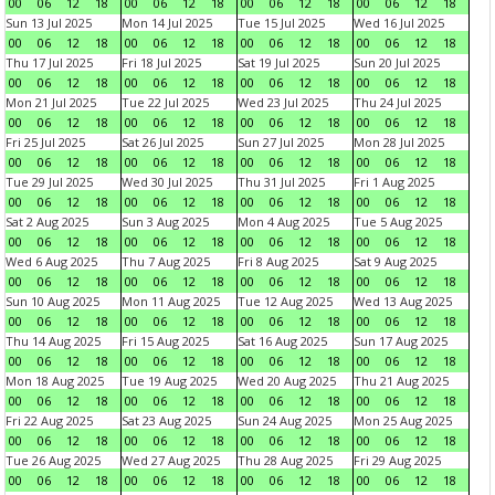
00
06
12
18
00
06
12
18
00
06
12
18
00
06
12
18
Sun 13 Jul 2025
Mon 14 Jul 2025
Tue 15 Jul 2025
Wed 16 Jul 2025
00
06
12
18
00
06
12
18
00
06
12
18
00
06
12
18
Thu 17 Jul 2025
Fri 18 Jul 2025
Sat 19 Jul 2025
Sun 20 Jul 2025
00
06
12
18
00
06
12
18
00
06
12
18
00
06
12
18
Mon 21 Jul 2025
Tue 22 Jul 2025
Wed 23 Jul 2025
Thu 24 Jul 2025
00
06
12
18
00
06
12
18
00
06
12
18
00
06
12
18
Fri 25 Jul 2025
Sat 26 Jul 2025
Sun 27 Jul 2025
Mon 28 Jul 2025
00
06
12
18
00
06
12
18
00
06
12
18
00
06
12
18
Tue 29 Jul 2025
Wed 30 Jul 2025
Thu 31 Jul 2025
Fri 1 Aug 2025
00
06
12
18
00
06
12
18
00
06
12
18
00
06
12
18
Sat 2 Aug 2025
Sun 3 Aug 2025
Mon 4 Aug 2025
Tue 5 Aug 2025
00
06
12
18
00
06
12
18
00
06
12
18
00
06
12
18
Wed 6 Aug 2025
Thu 7 Aug 2025
Fri 8 Aug 2025
Sat 9 Aug 2025
00
06
12
18
00
06
12
18
00
06
12
18
00
06
12
18
Sun 10 Aug 2025
Mon 11 Aug 2025
Tue 12 Aug 2025
Wed 13 Aug 2025
00
06
12
18
00
06
12
18
00
06
12
18
00
06
12
18
Thu 14 Aug 2025
Fri 15 Aug 2025
Sat 16 Aug 2025
Sun 17 Aug 2025
00
06
12
18
00
06
12
18
00
06
12
18
00
06
12
18
Mon 18 Aug 2025
Tue 19 Aug 2025
Wed 20 Aug 2025
Thu 21 Aug 2025
00
06
12
18
00
06
12
18
00
06
12
18
00
06
12
18
Fri 22 Aug 2025
Sat 23 Aug 2025
Sun 24 Aug 2025
Mon 25 Aug 2025
00
06
12
18
00
06
12
18
00
06
12
18
00
06
12
18
Tue 26 Aug 2025
Wed 27 Aug 2025
Thu 28 Aug 2025
Fri 29 Aug 2025
00
06
12
18
00
06
12
18
00
06
12
18
00
06
12
18