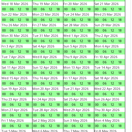
Wed 18 Mar 2026
Thu 19 Mar 2026
Fri 20 Mar 2026
Sat 21 Mar 2026
00
06
12
18
00
06
12
18
00
06
12
18
00
06
12
18
Sun 22 Mar 2026
Mon 23 Mar 2026
Tue 24 Mar 2026
Wed 25 Mar 2026
00
06
12
18
00
06
12
18
00
06
12
18
00
06
12
18
Thu 26 Mar 2026
Fri 27 Mar 2026
Sat 28 Mar 2026
Sun 29 Mar 2026
00
06
12
18
00
06
12
18
00
06
12
18
00
06
12
18
Mon 30 Mar 2026
Tue 31 Mar 2026
Wed 1 Apr 2026
Thu 2 Apr 2026
00
06
12
18
00
06
12
18
00
06
12
18
00
06
12
18
Fri 3 Apr 2026
Sat 4 Apr 2026
Sun 5 Apr 2026
Mon 6 Apr 2026
00
06
12
18
00
06
12
18
00
06
12
18
00
06
12
18
Tue 7 Apr 2026
Wed 8 Apr 2026
Thu 9 Apr 2026
Fri 10 Apr 2026
00
06
12
18
00
06
12
18
00
06
12
18
00
06
12
18
Sat 11 Apr 2026
Sun 12 Apr 2026
Mon 13 Apr 2026
Tue 14 Apr 2026
00
06
12
18
00
06
12
18
00
06
12
18
00
06
12
18
Wed 15 Apr 2026
Thu 16 Apr 2026
Fri 17 Apr 2026
Sat 18 Apr 2026
00
06
12
18
00
06
12
18
00
06
12
18
00
06
12
18
Sun 19 Apr 2026
Mon 20 Apr 2026
Tue 21 Apr 2026
Wed 22 Apr 2026
00
06
12
18
00
06
12
18
00
06
12
18
00
06
12
18
Thu 23 Apr 2026
Fri 24 Apr 2026
Sat 25 Apr 2026
Sun 26 Apr 2026
00
06
12
18
00
06
12
18
00
06
12
18
00
06
12
18
Mon 27 Apr 2026
Tue 28 Apr 2026
Wed 29 Apr 2026
Thu 30 Apr 2026
00
06
12
18
00
06
12
18
00
06
12
18
00
06
12
18
Fri 1 May 2026
Sat 2 May 2026
Sun 3 May 2026
Mon 4 May 2026
00
06
12
18
00
06
12
18
00
06
12
18
00
06
12
18
Tue 5 May 2026
Wed 6 May 2026
Thu 7 May 2026
Fri 8 May 2026