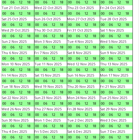
00
06
12
18
00
06
12
18
00
06
12
18
00
06
12
18
Tue 21 Oct 2025
Wed 22 Oct 2025
Thu 23 Oct 2025
Fri 24 Oct 2025
00
06
12
18
00
06
12
18
00
06
12
18
00
06
12
18
Sat 25 Oct 2025
Sun 26 Oct 2025
Mon 27 Oct 2025
Tue 28 Oct 2025
00
06
12
18
00
06
12
18
00
06
12
18
00
06
12
18
Wed 29 Oct 2025
Thu 30 Oct 2025
Fri 31 Oct 2025
Sat 1 Nov 2025
00
06
12
18
00
06
12
18
00
06
12
18
00
06
12
18
Sun 2 Nov 2025
Mon 3 Nov 2025
Tue 4 Nov 2025
Wed 5 Nov 2025
00
06
12
18
00
06
12
18
00
06
12
18
00
06
12
18
Thu 6 Nov 2025
Fri 7 Nov 2025
Sat 8 Nov 2025
Sun 9 Nov 2025
00
06
12
18
00
06
12
18
00
06
12
18
00
06
12
18
Mon 10 Nov 2025
Tue 11 Nov 2025
Wed 12 Nov 2025
Thu 13 Nov 2025
00
06
12
18
00
06
12
18
00
06
12
18
00
06
12
18
Fri 14 Nov 2025
Sat 15 Nov 2025
Sun 16 Nov 2025
Mon 17 Nov 2025
00
06
12
18
00
06
12
18
00
06
12
18
00
06
12
18
Tue 18 Nov 2025
Wed 19 Nov 2025
Thu 20 Nov 2025
Fri 21 Nov 2025
00
06
12
18
00
06
12
18
00
06
12
18
00
06
12
18
Sat 22 Nov 2025
Sun 23 Nov 2025
Mon 24 Nov 2025
Tue 25 Nov 2025
00
06
12
18
00
06
12
18
00
06
12
18
00
06
12
18
Wed 26 Nov 2025
Thu 27 Nov 2025
Fri 28 Nov 2025
Sat 29 Nov 2025
00
06
12
18
00
06
12
18
00
06
12
18
00
06
12
18
Sun 30 Nov 2025
Mon 1 Dec 2025
Tue 2 Dec 2025
Wed 3 Dec 2025
00
06
12
18
00
06
12
18
00
06
12
18
00
06
12
18
Thu 4 Dec 2025
Fri 5 Dec 2025
Sat 6 Dec 2025
Sun 7 Dec 2025
00
06
12
18
00
06
12
18
00
06
12
18
00
06
12
18