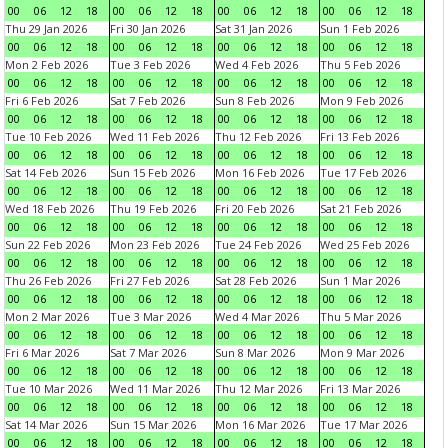
00
06
12
18
00
06
12
18
00
06
12
18
00
06
12
18
Thu 29 Jan 2026
Fri 30 Jan 2026
Sat 31 Jan 2026
Sun 1 Feb 2026
00
06
12
18
00
06
12
18
00
06
12
18
00
06
12
18
Mon 2 Feb 2026
Tue 3 Feb 2026
Wed 4 Feb 2026
Thu 5 Feb 2026
00
06
12
18
00
06
12
18
00
06
12
18
00
06
12
18
Fri 6 Feb 2026
Sat 7 Feb 2026
Sun 8 Feb 2026
Mon 9 Feb 2026
00
06
12
18
00
06
12
18
00
06
12
18
00
06
12
18
Tue 10 Feb 2026
Wed 11 Feb 2026
Thu 12 Feb 2026
Fri 13 Feb 2026
00
06
12
18
00
06
12
18
00
06
12
18
00
06
12
18
Sat 14 Feb 2026
Sun 15 Feb 2026
Mon 16 Feb 2026
Tue 17 Feb 2026
00
06
12
18
00
06
12
18
00
06
12
18
00
06
12
18
Wed 18 Feb 2026
Thu 19 Feb 2026
Fri 20 Feb 2026
Sat 21 Feb 2026
00
06
12
18
00
06
12
18
00
06
12
18
00
06
12
18
Sun 22 Feb 2026
Mon 23 Feb 2026
Tue 24 Feb 2026
Wed 25 Feb 2026
00
06
12
18
00
06
12
18
00
06
12
18
00
06
12
18
Thu 26 Feb 2026
Fri 27 Feb 2026
Sat 28 Feb 2026
Sun 1 Mar 2026
00
06
12
18
00
06
12
18
00
06
12
18
00
06
12
18
Mon 2 Mar 2026
Tue 3 Mar 2026
Wed 4 Mar 2026
Thu 5 Mar 2026
00
06
12
18
00
06
12
18
00
06
12
18
00
06
12
18
Fri 6 Mar 2026
Sat 7 Mar 2026
Sun 8 Mar 2026
Mon 9 Mar 2026
00
06
12
18
00
06
12
18
00
06
12
18
00
06
12
18
Tue 10 Mar 2026
Wed 11 Mar 2026
Thu 12 Mar 2026
Fri 13 Mar 2026
00
06
12
18
00
06
12
18
00
06
12
18
00
06
12
18
Sat 14 Mar 2026
Sun 15 Mar 2026
Mon 16 Mar 2026
Tue 17 Mar 2026
00
06
12
18
00
06
12
18
00
06
12
18
00
06
12
18