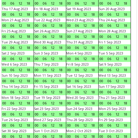
00
06
12
18
00
06
12
18
00
06
12
18
00
06
12
18
Thu 17 Aug 2023
Fri 18 Aug 2023
Sat 19 Aug 2023
Sun 20 Aug 2023
00
06
12
18
00
06
12
18
00
06
12
18
00
06
12
18
Mon 21 Aug 2023
Tue 22 Aug 2023
Wed 23 Aug 2023
Thu 24 Aug 2023
00
06
12
18
00
06
12
18
00
06
12
18
00
06
12
18
Fri 25 Aug 2023
Sat 26 Aug 2023
Sun 27 Aug 2023
Mon 28 Aug 2023
00
06
12
18
00
06
12
18
00
06
12
18
00
06
12
18
Tue 29 Aug 2023
Wed 30 Aug 2023
Thu 31 Aug 2023
Fri 1 Sep 2023
00
06
12
18
00
06
12
18
00
06
12
18
00
06
12
18
Sat 2 Sep 2023
Sun 3 Sep 2023
Mon 4 Sep 2023
Tue 5 Sep 2023
00
06
12
18
00
06
12
18
00
06
12
18
00
06
12
18
Wed 6 Sep 2023
Thu 7 Sep 2023
Fri 8 Sep 2023
Sat 9 Sep 2023
00
06
12
18
00
06
12
18
00
06
12
18
00
06
12
18
Sun 10 Sep 2023
Mon 11 Sep 2023
Tue 12 Sep 2023
Wed 13 Sep 2023
00
06
12
18
00
06
12
18
00
06
12
18
00
06
12
18
Thu 14 Sep 2023
Fri 15 Sep 2023
Sat 16 Sep 2023
Sun 17 Sep 2023
00
06
12
18
00
06
12
18
00
06
12
18
00
06
12
18
Mon 18 Sep 2023
Tue 19 Sep 2023
Wed 20 Sep 2023
Thu 21 Sep 2023
00
06
12
18
00
06
12
18
00
06
12
18
00
06
12
18
Fri 22 Sep 2023
Sat 23 Sep 2023
Sun 24 Sep 2023
Mon 25 Sep 2023
00
06
12
18
00
06
12
18
00
06
12
18
00
06
12
18
Tue 26 Sep 2023
Wed 27 Sep 2023
Thu 28 Sep 2023
Fri 29 Sep 2023
00
06
12
18
00
06
12
18
00
06
12
18
00
06
12
18
Sat 30 Sep 2023
Sun 1 Oct 2023
Mon 2 Oct 2023
Tue 3 Oct 2023
00
06
12
18
00
06
12
18
00
06
12
18
00
06
12
18