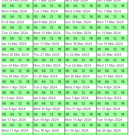
Thu 29 Feb 2024
Fri 1 Mar 2024
Sat 2 Mar 2024
Sun 3 Mar 2024
00
06
12
18
00
06
12
18
00
06
12
18
00
06
12
18
Mon 4 Mar 2024
Tue 5 Mar 2024
Wed 6 Mar 2024
Thu 7 Mar 2024
00
06
12
18
00
06
12
18
00
06
12
18
00
06
12
18
Fri 8 Mar 2024
Sat 9 Mar 2024
Sun 10 Mar 2024
Mon 11 Mar 2024
00
06
12
18
00
06
12
18
00
06
12
18
00
06
12
18
Tue 12 Mar 2024
Wed 13 Mar 2024
Thu 14 Mar 2024
Fri 15 Mar 2024
00
06
12
18
00
06
12
18
00
06
12
18
00
06
12
18
Sat 16 Mar 2024
Sun 17 Mar 2024
Mon 18 Mar 2024
Tue 19 Mar 2024
00
06
12
18
00
06
12
18
00
06
12
18
00
06
12
18
Wed 20 Mar 2024
Thu 21 Mar 2024
Fri 22 Mar 2024
Sat 23 Mar 2024
00
06
12
18
00
06
12
18
00
06
12
18
00
06
12
18
Sun 24 Mar 2024
Mon 25 Mar 2024
Tue 26 Mar 2024
Wed 27 Mar 2024
00
06
12
18
00
06
12
18
00
06
12
18
00
06
12
18
Thu 28 Mar 2024
Fri 29 Mar 2024
Sat 30 Mar 2024
Sun 31 Mar 2024
00
06
12
18
00
06
12
18
00
06
12
18
00
06
12
18
Mon 1 Apr 2024
Tue 2 Apr 2024
Wed 3 Apr 2024
Thu 4 Apr 2024
00
06
12
18
00
06
12
18
00
06
12
18
00
06
12
18
Fri 5 Apr 2024
Sat 6 Apr 2024
Sun 7 Apr 2024
Mon 8 Apr 2024
00
06
12
18
00
06
12
18
00
06
12
18
00
06
12
18
Tue 9 Apr 2024
Wed 10 Apr 2024
Thu 11 Apr 2024
Fri 12 Apr 2024
00
06
12
18
00
06
12
18
00
06
12
18
00
06
12
18
Sat 13 Apr 2024
Sun 14 Apr 2024
Mon 15 Apr 2024
Tue 16 Apr 2024
00
06
12
18
00
06
12
18
00
06
12
18
00
06
12
18
Wed 17 Apr 2024
Thu 18 Apr 2024
Fri 19 Apr 2024
Sat 20 Apr 2024