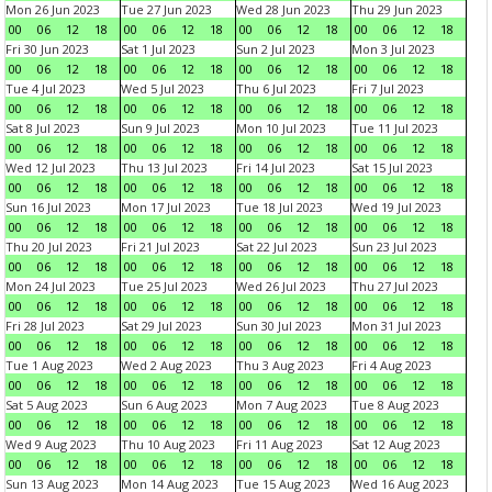
Mon 26 Jun 2023
Tue 27 Jun 2023
Wed 28 Jun 2023
Thu 29 Jun 2023
00
06
12
18
00
06
12
18
00
06
12
18
00
06
12
18
Fri 30 Jun 2023
Sat 1 Jul 2023
Sun 2 Jul 2023
Mon 3 Jul 2023
00
06
12
18
00
06
12
18
00
06
12
18
00
06
12
18
Tue 4 Jul 2023
Wed 5 Jul 2023
Thu 6 Jul 2023
Fri 7 Jul 2023
00
06
12
18
00
06
12
18
00
06
12
18
00
06
12
18
Sat 8 Jul 2023
Sun 9 Jul 2023
Mon 10 Jul 2023
Tue 11 Jul 2023
00
06
12
18
00
06
12
18
00
06
12
18
00
06
12
18
Wed 12 Jul 2023
Thu 13 Jul 2023
Fri 14 Jul 2023
Sat 15 Jul 2023
00
06
12
18
00
06
12
18
00
06
12
18
00
06
12
18
Sun 16 Jul 2023
Mon 17 Jul 2023
Tue 18 Jul 2023
Wed 19 Jul 2023
00
06
12
18
00
06
12
18
00
06
12
18
00
06
12
18
Thu 20 Jul 2023
Fri 21 Jul 2023
Sat 22 Jul 2023
Sun 23 Jul 2023
00
06
12
18
00
06
12
18
00
06
12
18
00
06
12
18
Mon 24 Jul 2023
Tue 25 Jul 2023
Wed 26 Jul 2023
Thu 27 Jul 2023
00
06
12
18
00
06
12
18
00
06
12
18
00
06
12
18
Fri 28 Jul 2023
Sat 29 Jul 2023
Sun 30 Jul 2023
Mon 31 Jul 2023
00
06
12
18
00
06
12
18
00
06
12
18
00
06
12
18
Tue 1 Aug 2023
Wed 2 Aug 2023
Thu 3 Aug 2023
Fri 4 Aug 2023
00
06
12
18
00
06
12
18
00
06
12
18
00
06
12
18
Sat 5 Aug 2023
Sun 6 Aug 2023
Mon 7 Aug 2023
Tue 8 Aug 2023
00
06
12
18
00
06
12
18
00
06
12
18
00
06
12
18
Wed 9 Aug 2023
Thu 10 Aug 2023
Fri 11 Aug 2023
Sat 12 Aug 2023
00
06
12
18
00
06
12
18
00
06
12
18
00
06
12
18
Sun 13 Aug 2023
Mon 14 Aug 2023
Tue 15 Aug 2023
Wed 16 Aug 2023