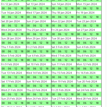
Fri 12 Jan 2024
Sat 13 Jan 2024
Sun 14 Jan 2024
Mon 15 Jan 2024
00
06
12
18
00
06
12
18
00
06
12
18
00
06
12
18
Tue 16 Jan 2024
Wed 17 Jan 2024
Thu 18 Jan 2024
Fri 19 Jan 2024
00
06
12
18
00
06
12
18
00
06
12
18
00
06
12
18
Sat 20 Jan 2024
Sun 21 Jan 2024
Mon 22 Jan 2024
Tue 23 Jan 2024
00
06
12
18
00
06
12
18
00
06
12
18
00
06
12
18
Wed 24 Jan 2024
Thu 25 Jan 2024
Fri 26 Jan 2024
Sat 27 Jan 2024
00
06
12
18
00
06
12
18
00
06
12
18
00
06
12
18
Sun 28 Jan 2024
Mon 29 Jan 2024
Tue 30 Jan 2024
Wed 31 Jan 2024
00
06
12
18
00
06
12
18
00
06
12
18
00
06
12
18
Thu 1 Feb 2024
Fri 2 Feb 2024
Sat 3 Feb 2024
Sun 4 Feb 2024
00
06
12
18
00
06
12
18
00
06
12
18
00
06
12
18
Mon 5 Feb 2024
Tue 6 Feb 2024
Wed 7 Feb 2024
Thu 8 Feb 2024
00
06
12
18
00
06
12
18
00
06
12
18
00
06
12
18
Fri 9 Feb 2024
Sat 10 Feb 2024
Sun 11 Feb 2024
Mon 12 Feb 2024
00
06
12
18
00
06
12
18
00
06
12
18
00
06
12
18
Tue 13 Feb 2024
Wed 14 Feb 2024
Thu 15 Feb 2024
Fri 16 Feb 2024
00
06
12
18
00
06
12
18
00
06
12
18
00
06
12
18
Sat 17 Feb 2024
Sun 18 Feb 2024
Mon 19 Feb 2024
Tue 20 Feb 2024
00
06
12
18
00
06
12
18
00
06
12
18
00
06
12
18
Wed 21 Feb 2024
Thu 22 Feb 2024
Fri 23 Feb 2024
Sat 24 Feb 2024
00
06
12
18
00
06
12
18
00
06
12
18
00
06
12
18
Sun 25 Feb 2024
Mon 26 Feb 2024
Tue 27 Feb 2024
Wed 28 Feb 2024
00
06
12
18
00
06
12
18
00
06
12
18
00
06
12
18