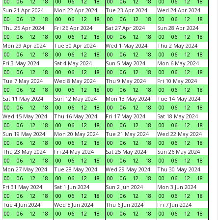
00
06
12
18
00
06
12
18
00
06
12
18
00
06
12
18
Sun 21 Apr 2024
Mon 22 Apr 2024
Tue 23 Apr 2024
Wed 24 Apr 2024
00
06
12
18
00
06
12
18
00
06
12
18
00
06
12
18
Thu 25 Apr 2024
Fri 26 Apr 2024
Sat 27 Apr 2024
Sun 28 Apr 2024
00
06
12
18
00
06
12
18
00
06
12
18
00
06
12
18
Mon 29 Apr 2024
Tue 30 Apr 2024
Wed 1 May 2024
Thu 2 May 2024
00
06
12
18
00
06
12
18
00
06
12
18
00
06
12
18
Fri 3 May 2024
Sat 4 May 2024
Sun 5 May 2024
Mon 6 May 2024
00
06
12
18
00
06
12
18
00
06
12
18
00
06
12
18
Tue 7 May 2024
Wed 8 May 2024
Thu 9 May 2024
Fri 10 May 2024
00
06
12
18
00
06
12
18
00
06
12
18
00
06
12
18
Sat 11 May 2024
Sun 12 May 2024
Mon 13 May 2024
Tue 14 May 2024
00
06
12
18
00
06
12
18
00
06
12
18
00
06
12
18
Wed 15 May 2024
Thu 16 May 2024
Fri 17 May 2024
Sat 18 May 2024
00
06
12
18
00
06
12
18
00
06
12
18
00
06
12
18
Sun 19 May 2024
Mon 20 May 2024
Tue 21 May 2024
Wed 22 May 2024
00
06
12
18
00
06
12
18
00
06
12
18
00
06
12
18
Thu 23 May 2024
Fri 24 May 2024
Sat 25 May 2024
Sun 26 May 2024
00
06
12
18
00
06
12
18
00
06
12
18
00
06
12
18
Mon 27 May 2024
Tue 28 May 2024
Wed 29 May 2024
Thu 30 May 2024
00
06
12
18
00
06
12
18
00
06
12
18
00
06
12
18
Fri 31 May 2024
Sat 1 Jun 2024
Sun 2 Jun 2024
Mon 3 Jun 2024
00
06
12
18
00
06
12
18
00
06
12
18
00
06
12
18
Tue 4 Jun 2024
Wed 5 Jun 2024
Thu 6 Jun 2024
Fri 7 Jun 2024
00
06
12
18
00
06
12
18
00
06
12
18
00
06
12
18