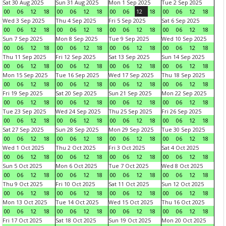
Sat 30 Aug 2025
Sun 31 Aug 2025
Mon 1 Sep 2025
Tue 2 Sep 2025
00
06
12
18
00
06
12
18
00
06
12
18
00
06
12
18
Wed 3 Sep 2025
Thu 4 Sep 2025
Fri 5 Sep 2025
Sat 6 Sep 2025
00
06
12
18
00
06
12
18
00
06
12
18
00
06
12
18
Sun 7 Sep 2025
Mon 8 Sep 2025
Tue 9 Sep 2025
Wed 10 Sep 2025
00
06
12
18
00
06
12
18
00
06
12
18
00
06
12
18
Thu 11 Sep 2025
Fri 12 Sep 2025
Sat 13 Sep 2025
Sun 14 Sep 2025
00
06
12
18
00
06
12
18
00
06
12
18
00
06
12
18
Mon 15 Sep 2025
Tue 16 Sep 2025
Wed 17 Sep 2025
Thu 18 Sep 2025
00
06
12
18
00
06
12
18
00
06
12
18
00
06
12
18
Fri 19 Sep 2025
Sat 20 Sep 2025
Sun 21 Sep 2025
Mon 22 Sep 2025
00
06
12
18
00
06
12
18
00
06
12
18
00
06
12
18
Tue 23 Sep 2025
Wed 24 Sep 2025
Thu 25 Sep 2025
Fri 26 Sep 2025
00
06
12
18
00
06
12
18
00
06
12
18
00
06
12
18
Sat 27 Sep 2025
Sun 28 Sep 2025
Mon 29 Sep 2025
Tue 30 Sep 2025
00
06
12
18
00
06
12
18
00
06
12
18
00
06
12
18
Wed 1 Oct 2025
Thu 2 Oct 2025
Fri 3 Oct 2025
Sat 4 Oct 2025
00
06
12
18
00
06
12
18
00
06
12
18
00
06
12
18
Sun 5 Oct 2025
Mon 6 Oct 2025
Tue 7 Oct 2025
Wed 8 Oct 2025
00
06
12
18
00
06
12
18
00
06
12
18
00
06
12
18
Thu 9 Oct 2025
Fri 10 Oct 2025
Sat 11 Oct 2025
Sun 12 Oct 2025
00
06
12
18
00
06
12
18
00
06
12
18
00
06
12
18
Mon 13 Oct 2025
Tue 14 Oct 2025
Wed 15 Oct 2025
Thu 16 Oct 2025
00
06
12
18
00
06
12
18
00
06
12
18
00
06
12
18
Fri 17 Oct 2025
Sat 18 Oct 2025
Sun 19 Oct 2025
Mon 20 Oct 2025