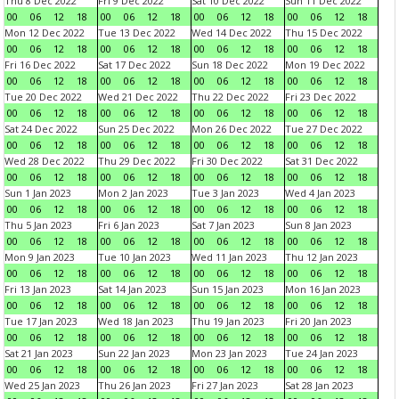
Thu 8 Dec 2022
Fri 9 Dec 2022
Sat 10 Dec 2022
Sun 11 Dec 2022
00
06
12
18
00
06
12
18
00
06
12
18
00
06
12
18
Mon 12 Dec 2022
Tue 13 Dec 2022
Wed 14 Dec 2022
Thu 15 Dec 2022
00
06
12
18
00
06
12
18
00
06
12
18
00
06
12
18
Fri 16 Dec 2022
Sat 17 Dec 2022
Sun 18 Dec 2022
Mon 19 Dec 2022
00
06
12
18
00
06
12
18
00
06
12
18
00
06
12
18
Tue 20 Dec 2022
Wed 21 Dec 2022
Thu 22 Dec 2022
Fri 23 Dec 2022
00
06
12
18
00
06
12
18
00
06
12
18
00
06
12
18
Sat 24 Dec 2022
Sun 25 Dec 2022
Mon 26 Dec 2022
Tue 27 Dec 2022
00
06
12
18
00
06
12
18
00
06
12
18
00
06
12
18
Wed 28 Dec 2022
Thu 29 Dec 2022
Fri 30 Dec 2022
Sat 31 Dec 2022
00
06
12
18
00
06
12
18
00
06
12
18
00
06
12
18
Sun 1 Jan 2023
Mon 2 Jan 2023
Tue 3 Jan 2023
Wed 4 Jan 2023
00
06
12
18
00
06
12
18
00
06
12
18
00
06
12
18
Thu 5 Jan 2023
Fri 6 Jan 2023
Sat 7 Jan 2023
Sun 8 Jan 2023
00
06
12
18
00
06
12
18
00
06
12
18
00
06
12
18
Mon 9 Jan 2023
Tue 10 Jan 2023
Wed 11 Jan 2023
Thu 12 Jan 2023
00
06
12
18
00
06
12
18
00
06
12
18
00
06
12
18
Fri 13 Jan 2023
Sat 14 Jan 2023
Sun 15 Jan 2023
Mon 16 Jan 2023
00
06
12
18
00
06
12
18
00
06
12
18
00
06
12
18
Tue 17 Jan 2023
Wed 18 Jan 2023
Thu 19 Jan 2023
Fri 20 Jan 2023
00
06
12
18
00
06
12
18
00
06
12
18
00
06
12
18
Sat 21 Jan 2023
Sun 22 Jan 2023
Mon 23 Jan 2023
Tue 24 Jan 2023
00
06
12
18
00
06
12
18
00
06
12
18
00
06
12
18
Wed 25 Jan 2023
Thu 26 Jan 2023
Fri 27 Jan 2023
Sat 28 Jan 2023