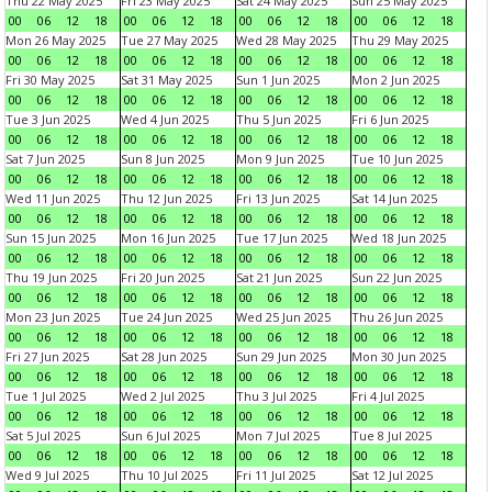
Thu 22 May 2025
Fri 23 May 2025
Sat 24 May 2025
Sun 25 May 2025
00
06
12
18
00
06
12
18
00
06
12
18
00
06
12
18
Mon 26 May 2025
Tue 27 May 2025
Wed 28 May 2025
Thu 29 May 2025
00
06
12
18
00
06
12
18
00
06
12
18
00
06
12
18
Fri 30 May 2025
Sat 31 May 2025
Sun 1 Jun 2025
Mon 2 Jun 2025
00
06
12
18
00
06
12
18
00
06
12
18
00
06
12
18
Tue 3 Jun 2025
Wed 4 Jun 2025
Thu 5 Jun 2025
Fri 6 Jun 2025
00
06
12
18
00
06
12
18
00
06
12
18
00
06
12
18
Sat 7 Jun 2025
Sun 8 Jun 2025
Mon 9 Jun 2025
Tue 10 Jun 2025
00
06
12
18
00
06
12
18
00
06
12
18
00
06
12
18
Wed 11 Jun 2025
Thu 12 Jun 2025
Fri 13 Jun 2025
Sat 14 Jun 2025
00
06
12
18
00
06
12
18
00
06
12
18
00
06
12
18
Sun 15 Jun 2025
Mon 16 Jun 2025
Tue 17 Jun 2025
Wed 18 Jun 2025
00
06
12
18
00
06
12
18
00
06
12
18
00
06
12
18
Thu 19 Jun 2025
Fri 20 Jun 2025
Sat 21 Jun 2025
Sun 22 Jun 2025
00
06
12
18
00
06
12
18
00
06
12
18
00
06
12
18
Mon 23 Jun 2025
Tue 24 Jun 2025
Wed 25 Jun 2025
Thu 26 Jun 2025
00
06
12
18
00
06
12
18
00
06
12
18
00
06
12
18
Fri 27 Jun 2025
Sat 28 Jun 2025
Sun 29 Jun 2025
Mon 30 Jun 2025
00
06
12
18
00
06
12
18
00
06
12
18
00
06
12
18
Tue 1 Jul 2025
Wed 2 Jul 2025
Thu 3 Jul 2025
Fri 4 Jul 2025
00
06
12
18
00
06
12
18
00
06
12
18
00
06
12
18
Sat 5 Jul 2025
Sun 6 Jul 2025
Mon 7 Jul 2025
Tue 8 Jul 2025
00
06
12
18
00
06
12
18
00
06
12
18
00
06
12
18
Wed 9 Jul 2025
Thu 10 Jul 2025
Fri 11 Jul 2025
Sat 12 Jul 2025