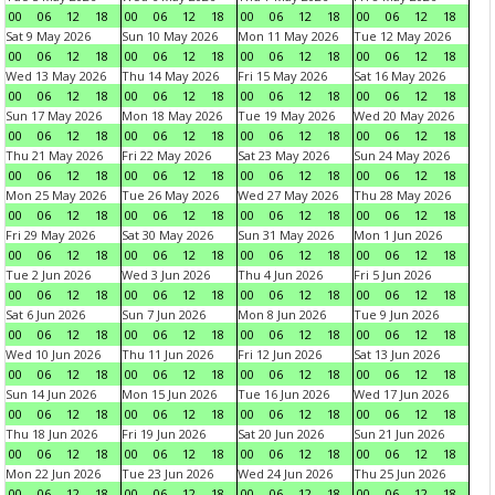
00
06
12
18
00
06
12
18
00
06
12
18
00
06
12
18
Sat 9 May 2026
Sun 10 May 2026
Mon 11 May 2026
Tue 12 May 2026
00
06
12
18
00
06
12
18
00
06
12
18
00
06
12
18
Wed 13 May 2026
Thu 14 May 2026
Fri 15 May 2026
Sat 16 May 2026
00
06
12
18
00
06
12
18
00
06
12
18
00
06
12
18
Sun 17 May 2026
Mon 18 May 2026
Tue 19 May 2026
Wed 20 May 2026
00
06
12
18
00
06
12
18
00
06
12
18
00
06
12
18
Thu 21 May 2026
Fri 22 May 2026
Sat 23 May 2026
Sun 24 May 2026
00
06
12
18
00
06
12
18
00
06
12
18
00
06
12
18
Mon 25 May 2026
Tue 26 May 2026
Wed 27 May 2026
Thu 28 May 2026
00
06
12
18
00
06
12
18
00
06
12
18
00
06
12
18
Fri 29 May 2026
Sat 30 May 2026
Sun 31 May 2026
Mon 1 Jun 2026
00
06
12
18
00
06
12
18
00
06
12
18
00
06
12
18
Tue 2 Jun 2026
Wed 3 Jun 2026
Thu 4 Jun 2026
Fri 5 Jun 2026
00
06
12
18
00
06
12
18
00
06
12
18
00
06
12
18
Sat 6 Jun 2026
Sun 7 Jun 2026
Mon 8 Jun 2026
Tue 9 Jun 2026
00
06
12
18
00
06
12
18
00
06
12
18
00
06
12
18
Wed 10 Jun 2026
Thu 11 Jun 2026
Fri 12 Jun 2026
Sat 13 Jun 2026
00
06
12
18
00
06
12
18
00
06
12
18
00
06
12
18
Sun 14 Jun 2026
Mon 15 Jun 2026
Tue 16 Jun 2026
Wed 17 Jun 2026
00
06
12
18
00
06
12
18
00
06
12
18
00
06
12
18
Thu 18 Jun 2026
Fri 19 Jun 2026
Sat 20 Jun 2026
Sun 21 Jun 2026
00
06
12
18
00
06
12
18
00
06
12
18
00
06
12
18
Mon 22 Jun 2026
Tue 23 Jun 2026
Wed 24 Jun 2026
Thu 25 Jun 2026
00
06
12
18
00
06
12
18
00
06
12
18
00
06
12
18