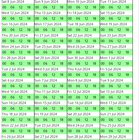
Sat 8 Jun 2024
Sun 9 Jun 2024
Mon 10 Jun 2024
Tue 11 Jun 2024
00
06
12
18
00
06
12
18
00
06
12
18
00
06
12
18
Wed 12 Jun 2024
Thu 13 Jun 2024
Fri 14 Jun 2024
Sat 15 Jun 2024
00
06
12
18
00
06
12
18
00
06
12
18
00
06
12
18
Sun 16 Jun 2024
Mon 17 Jun 2024
Tue 18 Jun 2024
Wed 19 Jun 2024
00
06
12
18
00
06
12
18
00
06
12
18
00
06
12
18
Thu 20 Jun 2024
Fri 21 Jun 2024
Sat 22 Jun 2024
Sun 23 Jun 2024
00
06
12
18
00
06
12
18
00
06
12
18
00
06
12
18
Mon 24 Jun 2024
Tue 25 Jun 2024
Wed 26 Jun 2024
Thu 27 Jun 2024
00
06
12
18
00
06
12
18
00
06
12
18
00
06
12
18
Fri 28 Jun 2024
Sat 29 Jun 2024
Sun 30 Jun 2024
Mon 1 Jul 2024
00
06
12
18
00
06
12
18
00
06
12
18
00
06
12
18
Tue 2 Jul 2024
Wed 3 Jul 2024
Thu 4 Jul 2024
Fri 5 Jul 2024
00
06
12
18
00
06
12
18
00
06
12
18
00
06
12
18
Sat 6 Jul 2024
Sun 7 Jul 2024
Mon 8 Jul 2024
Tue 9 Jul 2024
00
06
12
18
00
06
12
18
00
06
12
18
00
06
12
18
Wed 10 Jul 2024
Thu 11 Jul 2024
Fri 12 Jul 2024
Sat 13 Jul 2024
00
06
12
18
00
06
12
18
00
06
12
18
00
06
12
18
Sun 14 Jul 2024
Mon 15 Jul 2024
Tue 16 Jul 2024
Wed 17 Jul 2024
00
06
12
18
00
06
12
18
00
06
12
18
00
06
12
18
Thu 18 Jul 2024
Fri 19 Jul 2024
Sat 20 Jul 2024
Sun 21 Jul 2024
00
06
12
18
00
06
12
18
00
06
12
18
00
06
12
18
Mon 22 Jul 2024
Tue 23 Jul 2024
Wed 24 Jul 2024
Thu 25 Jul 2024
00
06
12
18
00
06
12
18
00
06
12
18
00
06
12
18
Fri 26 Jul 2024
Sat 27 Jul 2024
Sun 28 Jul 2024
Mon 29 Jul 2024