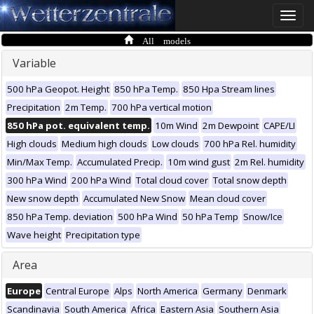
Toggle
naviga
All models
Variable
500 hPa Geopot. Height
850 hPa Temp.
850 Hpa Stream lines
Precipitation
2m Temp.
700 hPa vertical motion
850 hPa pot. equivalent temp.
10m Wind
2m Dewpoint
CAPE/LI
High clouds
Medium high clouds
Low clouds
700 hPa Rel. humidity
Min/Max Temp.
Accumulated Precip.
10m wind gust
2m Rel. humidity
300 hPa Wind
200 hPa Wind
Total cloud cover
Total snow depth
New snow depth
Accumulated New Snow
Mean cloud cover
850 hPa Temp. deviation
500 hPa Wind
50 hPa Temp
Snow/Ice
Wave height
Precipitation type
Area
Europe
Central Europe
Alps
North America
Germany
Denmark
Scandinavia
South America
Africa
Eastern Asia
Southern Asia