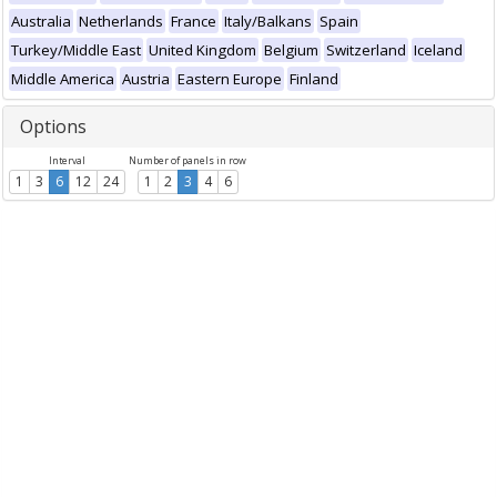
Australia
Netherlands
France
Italy/Balkans
Spain
Turkey/Middle East
United Kingdom
Belgium
Switzerland
Iceland
Middle America
Austria
Eastern Europe
Finland
Options
Interval
Number of panels in row
1
3
6
12
24
1
2
3
4
6