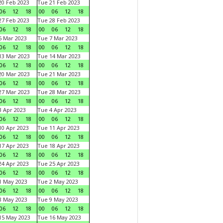
0 Feb 2023
Tue 21 Feb 2023
06
12
18
00
06
12
18
7 Feb 2023
Tue 28 Feb 2023
06
12
18
00
06
12
18
 Mar 2023
Tue 7 Mar 2023
06
12
18
00
06
12
18
3 Mar 2023
Tue 14 Mar 2023
06
12
18
00
06
12
18
0 Mar 2023
Tue 21 Mar 2023
06
12
18
00
06
12
18
7 Mar 2023
Tue 28 Mar 2023
06
12
18
00
06
12
18
 Apr 2023
Tue 4 Apr 2023
06
12
18
00
06
12
18
0 Apr 2023
Tue 11 Apr 2023
06
12
18
00
06
12
18
7 Apr 2023
Tue 18 Apr 2023
06
12
18
00
06
12
18
4 Apr 2023
Tue 25 Apr 2023
06
12
18
00
06
12
18
1 May 2023
Tue 2 May 2023
06
12
18
00
06
12
18
8 May 2023
Tue 9 May 2023
06
12
18
00
06
12
18
15 May 2023
Tue 16 May 2023