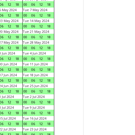
06
12
18
00
06
12
18
6 May 2024
Tue 7 May 2024
06
12
18
00
06
12
18
13 May 2024
Tue 14 May 2024
06
12
18
00
06
12
18
20 May 2024
Tue 21 May 2024
06
12
18
00
06
12
18
27 May 2024
Tue 28 May 2024
06
12
18
00
06
12
18
 Jun 2024
Tue 4 Jun 2024
06
12
18
00
06
12
18
0 Jun 2024
Tue 11 Jun 2024
06
12
18
00
06
12
18
7 Jun 2024
Tue 18 Jun 2024
06
12
18
00
06
12
18
4 Jun 2024
Tue 25 Jun 2024
06
12
18
00
06
12
18
 Jul 2024
Tue 2 Jul 2024
06
12
18
00
06
12
18
 Jul 2024
Tue 9 Jul 2024
06
12
18
00
06
12
18
5 Jul 2024
Tue 16 Jul 2024
06
12
18
00
06
12
18
2 Jul 2024
Tue 23 Jul 2024
06
12
18
00
06
12
18