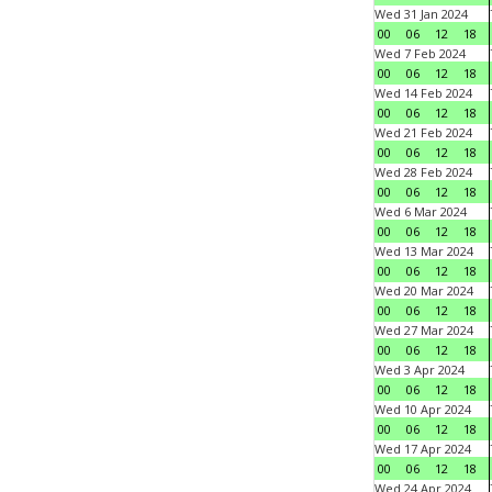
Wed 31 Jan 2024
00
06
12
18
Wed 7 Feb 2024
00
06
12
18
Wed 14 Feb 2024
00
06
12
18
Wed 21 Feb 2024
00
06
12
18
Wed 28 Feb 2024
00
06
12
18
Wed 6 Mar 2024
00
06
12
18
Wed 13 Mar 2024
00
06
12
18
Wed 20 Mar 2024
00
06
12
18
Wed 27 Mar 2024
00
06
12
18
Wed 3 Apr 2024
00
06
12
18
Wed 10 Apr 2024
00
06
12
18
Wed 17 Apr 2024
00
06
12
18
Wed 24 Apr 2024