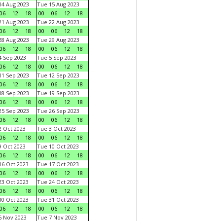
4 Aug 2023
Tue 15 Aug 2023
06
12
18
00
06
12
18
1 Aug 2023
Tue 22 Aug 2023
06
12
18
00
06
12
18
8 Aug 2023
Tue 29 Aug 2023
06
12
18
00
06
12
18
 Sep 2023
Tue 5 Sep 2023
06
12
18
00
06
12
18
1 Sep 2023
Tue 12 Sep 2023
06
12
18
00
06
12
18
8 Sep 2023
Tue 19 Sep 2023
06
12
18
00
06
12
18
5 Sep 2023
Tue 26 Sep 2023
06
12
18
00
06
12
18
 Oct 2023
Tue 3 Oct 2023
06
12
18
00
06
12
18
 Oct 2023
Tue 10 Oct 2023
06
12
18
00
06
12
18
6 Oct 2023
Tue 17 Oct 2023
06
12
18
00
06
12
18
3 Oct 2023
Tue 24 Oct 2023
06
12
18
00
06
12
18
0 Oct 2023
Tue 31 Oct 2023
06
12
18
00
06
12
18
 Nov 2023
Tue 7 Nov 2023