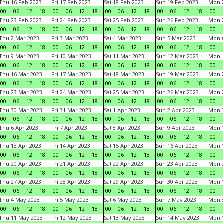
Thu 16 Feb 2023
Fri 17 Feb 2023
Sat 18 Feb 2023
Sun 19 Feb 2023
Mon 2
00
06
12
18
00
06
12
18
00
06
12
18
00
06
12
18
00
Thu 23 Feb 2023
Fri 24 Feb 2023
Sat 25 Feb 2023
Sun 26 Feb 2023
Mon 2
00
06
12
18
00
06
12
18
00
06
12
18
00
06
12
18
00
Thu 2 Mar 2023
Fri 3 Mar 2023
Sat 4 Mar 2023
Sun 5 Mar 2023
Mon 6
00
06
12
18
00
06
12
18
00
06
12
18
00
06
12
18
00
Thu 9 Mar 2023
Fri 10 Mar 2023
Sat 11 Mar 2023
Sun 12 Mar 2023
Mon 1
00
06
12
18
00
06
12
18
00
06
12
18
00
06
12
18
00
Thu 16 Mar 2023
Fri 17 Mar 2023
Sat 18 Mar 2023
Sun 19 Mar 2023
Mon 2
00
06
12
18
00
06
12
18
00
06
12
18
00
06
12
18
00
Thu 23 Mar 2023
Fri 24 Mar 2023
Sat 25 Mar 2023
Sun 26 Mar 2023
Mon 2
00
06
12
18
00
06
12
18
00
06
12
18
00
06
12
18
00
Thu 30 Mar 2023
Fri 31 Mar 2023
Sat 1 Apr 2023
Sun 2 Apr 2023
Mon 3
00
06
12
18
00
06
12
18
00
06
12
18
00
06
12
18
00
Thu 6 Apr 2023
Fri 7 Apr 2023
Sat 8 Apr 2023
Sun 9 Apr 2023
Mon 1
00
06
12
18
00
06
12
18
00
06
12
18
00
06
12
18
00
Thu 13 Apr 2023
Fri 14 Apr 2023
Sat 15 Apr 2023
Sun 16 Apr 2023
Mon 1
00
06
12
18
00
06
12
18
00
06
12
18
00
06
12
18
00
Thu 20 Apr 2023
Fri 21 Apr 2023
Sat 22 Apr 2023
Sun 23 Apr 2023
Mon 2
00
06
12
18
00
06
12
18
00
06
12
18
00
06
12
18
00
Thu 27 Apr 2023
Fri 28 Apr 2023
Sat 29 Apr 2023
Sun 30 Apr 2023
Mon 
00
06
12
18
00
06
12
18
00
06
12
18
00
06
12
18
00
Thu 4 May 2023
Fri 5 May 2023
Sat 6 May 2023
Sun 7 May 2023
Mon 
00
06
12
18
00
06
12
18
00
06
12
18
00
06
12
18
00
Thu 11 May 2023
Fri 12 May 2023
Sat 13 May 2023
Sun 14 May 2023
Mon 