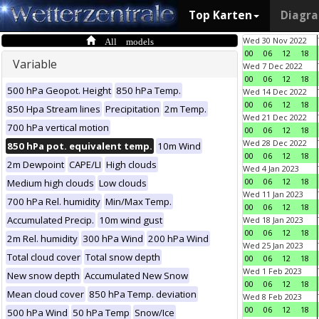
Top Karten
Diagr
All models
Wed 30 Nov 2022
00
06
12
18
Variable
Wed 7 Dec 2022
00
06
12
18
500 hPa Geopot. Height
850 hPa Temp.
Wed 14 Dec 2022
00
06
12
18
850 Hpa Stream lines
Precipitation
2m Temp.
Wed 21 Dec 2022
700 hPa vertical motion
00
06
12
18
Wed 28 Dec 2022
850 hPa pot. equivalent temp.
10m Wind
00
06
12
18
2m Dewpoint
CAPE/LI
High clouds
Wed 4 Jan 2023
00
06
12
18
Medium high clouds
Low clouds
Wed 11 Jan 2023
700 hPa Rel. humidity
Min/Max Temp.
00
06
12
18
Accumulated Precip.
10m wind gust
Wed 18 Jan 2023
00
06
12
18
2m Rel. humidity
300 hPa Wind
200 hPa Wind
Wed 25 Jan 2023
Total cloud cover
Total snow depth
00
06
12
18
Wed 1 Feb 2023
New snow depth
Accumulated New Snow
00
06
12
18
Mean cloud cover
850 hPa Temp. deviation
Wed 8 Feb 2023
00
06
12
18
500 hPa Wind
50 hPa Temp
Snow/Ice