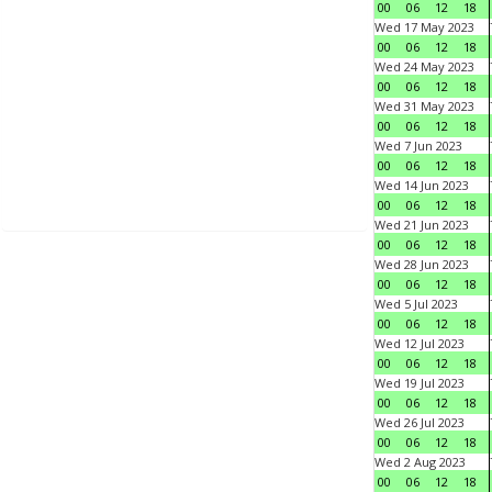
00
06
12
18
Wed 17 May 2023
00
06
12
18
Wed 24 May 2023
00
06
12
18
Wed 31 May 2023
00
06
12
18
Wed 7 Jun 2023
00
06
12
18
Wed 14 Jun 2023
00
06
12
18
Wed 21 Jun 2023
00
06
12
18
Wed 28 Jun 2023
00
06
12
18
Wed 5 Jul 2023
00
06
12
18
Wed 12 Jul 2023
00
06
12
18
Wed 19 Jul 2023
00
06
12
18
Wed 26 Jul 2023
00
06
12
18
Wed 2 Aug 2023
00
06
12
18