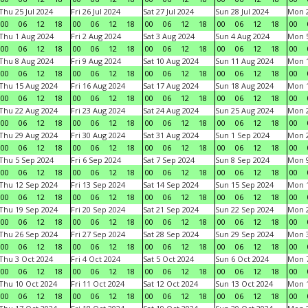
Thu 25 Jul 2024
Fri 26 Jul 2024
Sat 27 Jul 2024
Sun 28 Jul 2024
Mon 2
00
06
12
18
00
06
12
18
00
06
12
18
00
06
12
18
00
Thu 1 Aug 2024
Fri 2 Aug 2024
Sat 3 Aug 2024
Sun 4 Aug 2024
Mon 5
00
06
12
18
00
06
12
18
00
06
12
18
00
06
12
18
00
Thu 8 Aug 2024
Fri 9 Aug 2024
Sat 10 Aug 2024
Sun 11 Aug 2024
Mon 1
00
06
12
18
00
06
12
18
00
06
12
18
00
06
12
18
00
Thu 15 Aug 2024
Fri 16 Aug 2024
Sat 17 Aug 2024
Sun 18 Aug 2024
Mon 1
00
06
12
18
00
06
12
18
00
06
12
18
00
06
12
18
00
Thu 22 Aug 2024
Fri 23 Aug 2024
Sat 24 Aug 2024
Sun 25 Aug 2024
Mon 2
00
06
12
18
00
06
12
18
00
06
12
18
00
06
12
18
00
Thu 29 Aug 2024
Fri 30 Aug 2024
Sat 31 Aug 2024
Sun 1 Sep 2024
Mon 2
00
06
12
18
00
06
12
18
00
06
12
18
00
06
12
18
00
Thu 5 Sep 2024
Fri 6 Sep 2024
Sat 7 Sep 2024
Sun 8 Sep 2024
Mon 9
00
06
12
18
00
06
12
18
00
06
12
18
00
06
12
18
00
Thu 12 Sep 2024
Fri 13 Sep 2024
Sat 14 Sep 2024
Sun 15 Sep 2024
Mon 1
00
06
12
18
00
06
12
18
00
06
12
18
00
06
12
18
00
Thu 19 Sep 2024
Fri 20 Sep 2024
Sat 21 Sep 2024
Sun 22 Sep 2024
Mon 2
00
06
12
18
00
06
12
18
00
06
12
18
00
06
12
18
00
Thu 26 Sep 2024
Fri 27 Sep 2024
Sat 28 Sep 2024
Sun 29 Sep 2024
Mon 3
00
06
12
18
00
06
12
18
00
06
12
18
00
06
12
18
00
Thu 3 Oct 2024
Fri 4 Oct 2024
Sat 5 Oct 2024
Sun 6 Oct 2024
Mon 7
00
06
12
18
00
06
12
18
00
06
12
18
00
06
12
18
00
Thu 10 Oct 2024
Fri 11 Oct 2024
Sat 12 Oct 2024
Sun 13 Oct 2024
Mon 1
00
06
12
18
00
06
12
18
00
06
12
18
00
06
12
18
00