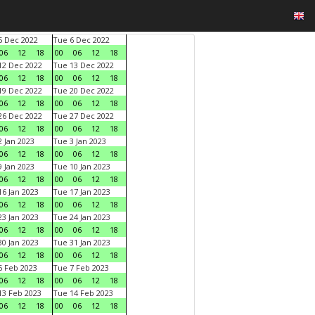
 Dec 2022
Tue 6 Dec 2022
06
12
18
00
06
12
18
2 Dec 2022
Tue 13 Dec 2022
06
12
18
00
06
12
18
9 Dec 2022
Tue 20 Dec 2022
06
12
18
00
06
12
18
6 Dec 2022
Tue 27 Dec 2022
06
12
18
00
06
12
18
 Jan 2023
Tue 3 Jan 2023
06
12
18
00
06
12
18
 Jan 2023
Tue 10 Jan 2023
06
12
18
00
06
12
18
6 Jan 2023
Tue 17 Jan 2023
06
12
18
00
06
12
18
3 Jan 2023
Tue 24 Jan 2023
06
12
18
00
06
12
18
0 Jan 2023
Tue 31 Jan 2023
06
12
18
00
06
12
18
 Feb 2023
Tue 7 Feb 2023
06
12
18
00
06
12
18
3 Feb 2023
Tue 14 Feb 2023
06
12
18
00
06
12
18