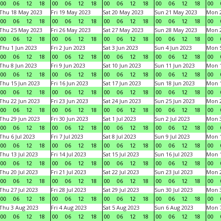
00
06
12
18
00
06
12
18
00
06
12
18
00
06
12
18
00
Thu 18 May 2023
Fri 19 May 2023
Sat 20 May 2023
Sun 21 May 2023
Mon 
00
06
12
18
00
06
12
18
00
06
12
18
00
06
12
18
00
Thu 25 May 2023
Fri 26 May 2023
Sat 27 May 2023
Sun 28 May 2023
Mon 
00
06
12
18
00
06
12
18
00
06
12
18
00
06
12
18
00
Thu 1 Jun 2023
Fri 2 Jun 2023
Sat 3 Jun 2023
Sun 4 Jun 2023
Mon 5
00
06
12
18
00
06
12
18
00
06
12
18
00
06
12
18
00
Thu 8 Jun 2023
Fri 9 Jun 2023
Sat 10 Jun 2023
Sun 11 Jun 2023
Mon 1
00
06
12
18
00
06
12
18
00
06
12
18
00
06
12
18
00
Thu 15 Jun 2023
Fri 16 Jun 2023
Sat 17 Jun 2023
Sun 18 Jun 2023
Mon 1
00
06
12
18
00
06
12
18
00
06
12
18
00
06
12
18
00
Thu 22 Jun 2023
Fri 23 Jun 2023
Sat 24 Jun 2023
Sun 25 Jun 2023
Mon 2
00
06
12
18
00
06
12
18
00
06
12
18
00
06
12
18
00
Thu 29 Jun 2023
Fri 30 Jun 2023
Sat 1 Jul 2023
Sun 2 Jul 2023
Mon 3
00
06
12
18
00
06
12
18
00
06
12
18
00
06
12
18
00
Thu 6 Jul 2023
Fri 7 Jul 2023
Sat 8 Jul 2023
Sun 9 Jul 2023
Mon 1
00
06
12
18
00
06
12
18
00
06
12
18
00
06
12
18
00
Thu 13 Jul 2023
Fri 14 Jul 2023
Sat 15 Jul 2023
Sun 16 Jul 2023
Mon 1
00
06
12
18
00
06
12
18
00
06
12
18
00
06
12
18
00
Thu 20 Jul 2023
Fri 21 Jul 2023
Sat 22 Jul 2023
Sun 23 Jul 2023
Mon 2
00
06
12
18
00
06
12
18
00
06
12
18
00
06
12
18
00
Thu 27 Jul 2023
Fri 28 Jul 2023
Sat 29 Jul 2023
Sun 30 Jul 2023
Mon 3
00
06
12
18
00
06
12
18
00
06
12
18
00
06
12
18
00
Thu 3 Aug 2023
Fri 4 Aug 2023
Sat 5 Aug 2023
Sun 6 Aug 2023
Mon 7
00
06
12
18
00
06
12
18
00
06
12
18
00
06
12
18
00