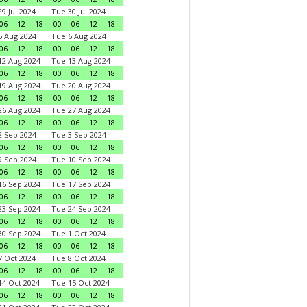
9 Jul 2024
Tue 30 Jul 2024
06
12
18
00
06
12
18
 Aug 2024
Tue 6 Aug 2024
06
12
18
00
06
12
18
2 Aug 2024
Tue 13 Aug 2024
06
12
18
00
06
12
18
9 Aug 2024
Tue 20 Aug 2024
06
12
18
00
06
12
18
6 Aug 2024
Tue 27 Aug 2024
06
12
18
00
06
12
18
 Sep 2024
Tue 3 Sep 2024
06
12
18
00
06
12
18
 Sep 2024
Tue 10 Sep 2024
06
12
18
00
06
12
18
6 Sep 2024
Tue 17 Sep 2024
06
12
18
00
06
12
18
3 Sep 2024
Tue 24 Sep 2024
06
12
18
00
06
12
18
0 Sep 2024
Tue 1 Oct 2024
06
12
18
00
06
12
18
 Oct 2024
Tue 8 Oct 2024
06
12
18
00
06
12
18
4 Oct 2024
Tue 15 Oct 2024
06
12
18
00
06
12
18