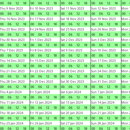
00
06
12
18
00
06
12
18
00
06
12
18
00
06
12
18
00
Thu 9 Nov 2023
Fri 10 Nov 2023
Sat 11 Nov 2023
Sun 12 Nov 2023
Mon 1
00
06
12
18
00
06
12
18
00
06
12
18
00
06
12
18
00
Thu 16 Nov 2023
Fri 17 Nov 2023
Sat 18 Nov 2023
Sun 19 Nov 2023
Mon 2
00
06
12
18
00
06
12
18
00
06
12
18
00
06
12
18
00
Thu 23 Nov 2023
Fri 24 Nov 2023
Sat 25 Nov 2023
Sun 26 Nov 2023
Mon 2
00
06
12
18
00
06
12
18
00
06
12
18
00
06
12
18
00
Thu 30 Nov 2023
Fri 1 Dec 2023
Sat 2 Dec 2023
Sun 3 Dec 2023
Mon 4
00
06
12
18
00
06
12
18
00
06
12
18
00
06
12
18
00
Thu 7 Dec 2023
Fri 8 Dec 2023
Sat 9 Dec 2023
Sun 10 Dec 2023
Mon 1
00
06
12
18
00
06
12
18
00
06
12
18
00
06
12
18
00
Thu 14 Dec 2023
Fri 15 Dec 2023
Sat 16 Dec 2023
Sun 17 Dec 2023
Mon 1
00
06
12
18
00
06
12
18
00
06
12
18
00
06
12
18
00
Thu 21 Dec 2023
Fri 22 Dec 2023
Sat 23 Dec 2023
Sun 24 Dec 2023
Mon 2
00
06
12
18
00
06
12
18
00
06
12
18
00
06
12
18
00
Thu 28 Dec 2023
Fri 29 Dec 2023
Sat 30 Dec 2023
Sun 31 Dec 2023
Mon 1
00
06
12
18
00
06
12
18
00
06
12
18
00
06
12
18
00
Thu 4 Jan 2024
Fri 5 Jan 2024
Sat 6 Jan 2024
Sun 7 Jan 2024
Mon 8
00
06
12
18
00
06
12
18
00
06
12
18
00
06
12
18
00
Thu 11 Jan 2024
Fri 12 Jan 2024
Sat 13 Jan 2024
Sun 14 Jan 2024
Mon 1
00
06
12
18
00
06
12
18
00
06
12
18
00
06
12
18
00
Thu 18 Jan 2024
Fri 19 Jan 2024
Sat 20 Jan 2024
Sun 21 Jan 2024
Mon 2
00
06
12
18
00
06
12
18
00
06
12
18
00
06
12
18
00
Thu 25 Jan 2024
Fri 26 Jan 2024
Sat 27 Jan 2024
Sun 28 Jan 2024
Mon 2
00
06
12
18
00
06
12
18
00
06
12
18
00
06
12
18
00