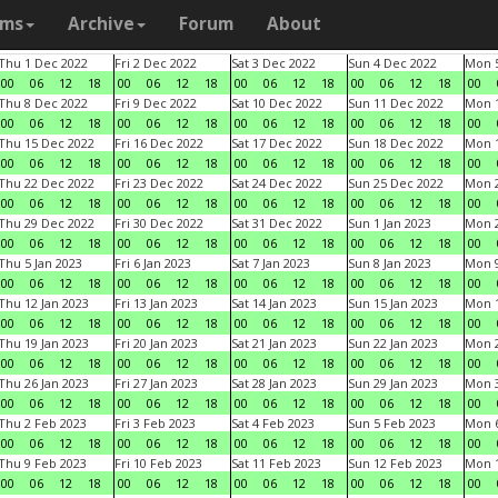
ams
Archive
Forum
About
Thu 1 Dec 2022
Fri 2 Dec 2022
Sat 3 Dec 2022
Sun 4 Dec 2022
Mon 5
00
06
12
18
00
06
12
18
00
06
12
18
00
06
12
18
00
Thu 8 Dec 2022
Fri 9 Dec 2022
Sat 10 Dec 2022
Sun 11 Dec 2022
Mon 1
00
06
12
18
00
06
12
18
00
06
12
18
00
06
12
18
00
Thu 15 Dec 2022
Fri 16 Dec 2022
Sat 17 Dec 2022
Sun 18 Dec 2022
Mon 1
00
06
12
18
00
06
12
18
00
06
12
18
00
06
12
18
00
Thu 22 Dec 2022
Fri 23 Dec 2022
Sat 24 Dec 2022
Sun 25 Dec 2022
Mon 2
00
06
12
18
00
06
12
18
00
06
12
18
00
06
12
18
00
Thu 29 Dec 2022
Fri 30 Dec 2022
Sat 31 Dec 2022
Sun 1 Jan 2023
Mon 2
00
06
12
18
00
06
12
18
00
06
12
18
00
06
12
18
00
Thu 5 Jan 2023
Fri 6 Jan 2023
Sat 7 Jan 2023
Sun 8 Jan 2023
Mon 9
00
06
12
18
00
06
12
18
00
06
12
18
00
06
12
18
00
Thu 12 Jan 2023
Fri 13 Jan 2023
Sat 14 Jan 2023
Sun 15 Jan 2023
Mon 1
00
06
12
18
00
06
12
18
00
06
12
18
00
06
12
18
00
Thu 19 Jan 2023
Fri 20 Jan 2023
Sat 21 Jan 2023
Sun 22 Jan 2023
Mon 2
00
06
12
18
00
06
12
18
00
06
12
18
00
06
12
18
00
Thu 26 Jan 2023
Fri 27 Jan 2023
Sat 28 Jan 2023
Sun 29 Jan 2023
Mon 3
00
06
12
18
00
06
12
18
00
06
12
18
00
06
12
18
00
Thu 2 Feb 2023
Fri 3 Feb 2023
Sat 4 Feb 2023
Sun 5 Feb 2023
Mon 6
00
06
12
18
00
06
12
18
00
06
12
18
00
06
12
18
00
Thu 9 Feb 2023
Fri 10 Feb 2023
Sat 11 Feb 2023
Sun 12 Feb 2023
Mon 1
00
06
12
18
00
06
12
18
00
06
12
18
00
06
12
18
00