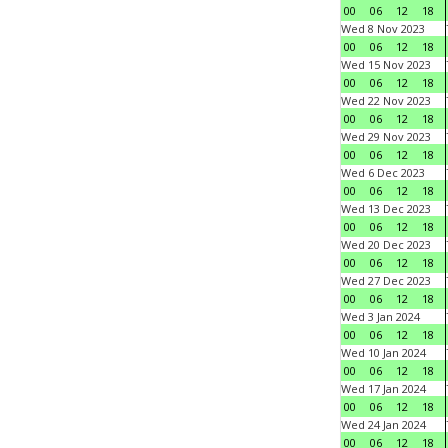
00
06
12
18
Wed 8 Nov 2023
00
06
12
18
Wed 15 Nov 2023
00
06
12
18
Wed 22 Nov 2023
00
06
12
18
Wed 29 Nov 2023
00
06
12
18
Wed 6 Dec 2023
00
06
12
18
Wed 13 Dec 2023
00
06
12
18
Wed 20 Dec 2023
00
06
12
18
Wed 27 Dec 2023
00
06
12
18
Wed 3 Jan 2024
00
06
12
18
Wed 10 Jan 2024
00
06
12
18
Wed 17 Jan 2024
00
06
12
18
Wed 24 Jan 2024
00
06
12
18