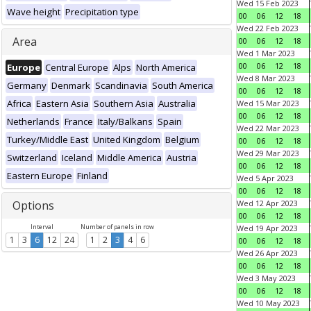
Wed 15 Feb 2023
Wave height
Precipitation type
00
06
12
18
Wed 22 Feb 2023
Area
00
06
12
18
Wed 1 Mar 2023
00
06
12
18
Europe
Central Europe
Alps
North America
Wed 8 Mar 2023
Germany
Denmark
Scandinavia
South America
00
06
12
18
Africa
Eastern Asia
Southern Asia
Australia
Wed 15 Mar 2023
00
06
12
18
Netherlands
France
Italy/Balkans
Spain
Wed 22 Mar 2023
Turkey/Middle East
United Kingdom
Belgium
00
06
12
18
Wed 29 Mar 2023
Switzerland
Iceland
Middle America
Austria
00
06
12
18
Eastern Europe
Finland
Wed 5 Apr 2023
00
06
12
18
Options
Wed 12 Apr 2023
00
06
12
18
Interval
Number of panels in row
Wed 19 Apr 2023
1
3
6
12
24
1
2
3
4
6
00
06
12
18
Wed 26 Apr 2023
00
06
12
18
Wed 3 May 2023
00
06
12
18
Wed 10 May 2023