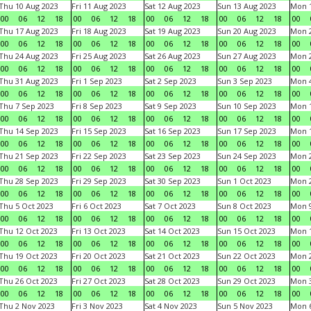
Thu 10 Aug 2023
Fri 11 Aug 2023
Sat 12 Aug 2023
Sun 13 Aug 2023
Mon 1
00
06
12
18
00
06
12
18
00
06
12
18
00
06
12
18
00
Thu 17 Aug 2023
Fri 18 Aug 2023
Sat 19 Aug 2023
Sun 20 Aug 2023
Mon 2
00
06
12
18
00
06
12
18
00
06
12
18
00
06
12
18
00
Thu 24 Aug 2023
Fri 25 Aug 2023
Sat 26 Aug 2023
Sun 27 Aug 2023
Mon 2
00
06
12
18
00
06
12
18
00
06
12
18
00
06
12
18
00
Thu 31 Aug 2023
Fri 1 Sep 2023
Sat 2 Sep 2023
Sun 3 Sep 2023
Mon 4
00
06
12
18
00
06
12
18
00
06
12
18
00
06
12
18
00
Thu 7 Sep 2023
Fri 8 Sep 2023
Sat 9 Sep 2023
Sun 10 Sep 2023
Mon 1
00
06
12
18
00
06
12
18
00
06
12
18
00
06
12
18
00
Thu 14 Sep 2023
Fri 15 Sep 2023
Sat 16 Sep 2023
Sun 17 Sep 2023
Mon 1
00
06
12
18
00
06
12
18
00
06
12
18
00
06
12
18
00
Thu 21 Sep 2023
Fri 22 Sep 2023
Sat 23 Sep 2023
Sun 24 Sep 2023
Mon 2
00
06
12
18
00
06
12
18
00
06
12
18
00
06
12
18
00
Thu 28 Sep 2023
Fri 29 Sep 2023
Sat 30 Sep 2023
Sun 1 Oct 2023
Mon 2
00
06
12
18
00
06
12
18
00
06
12
18
00
06
12
18
00
Thu 5 Oct 2023
Fri 6 Oct 2023
Sat 7 Oct 2023
Sun 8 Oct 2023
Mon 9
00
06
12
18
00
06
12
18
00
06
12
18
00
06
12
18
00
Thu 12 Oct 2023
Fri 13 Oct 2023
Sat 14 Oct 2023
Sun 15 Oct 2023
Mon 1
00
06
12
18
00
06
12
18
00
06
12
18
00
06
12
18
00
Thu 19 Oct 2023
Fri 20 Oct 2023
Sat 21 Oct 2023
Sun 22 Oct 2023
Mon 2
00
06
12
18
00
06
12
18
00
06
12
18
00
06
12
18
00
Thu 26 Oct 2023
Fri 27 Oct 2023
Sat 28 Oct 2023
Sun 29 Oct 2023
Mon 3
00
06
12
18
00
06
12
18
00
06
12
18
00
06
12
18
00
Thu 2 Nov 2023
Fri 3 Nov 2023
Sat 4 Nov 2023
Sun 5 Nov 2023
Mon 6