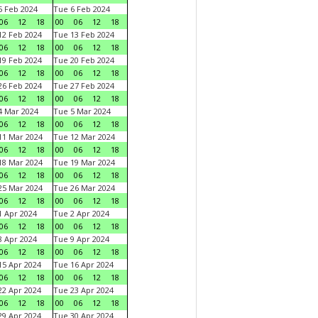
 Feb 2024
Tue 6 Feb 2024
06
12
18
00
06
12
18
2 Feb 2024
Tue 13 Feb 2024
06
12
18
00
06
12
18
9 Feb 2024
Tue 20 Feb 2024
06
12
18
00
06
12
18
6 Feb 2024
Tue 27 Feb 2024
06
12
18
00
06
12
18
 Mar 2024
Tue 5 Mar 2024
06
12
18
00
06
12
18
1 Mar 2024
Tue 12 Mar 2024
06
12
18
00
06
12
18
8 Mar 2024
Tue 19 Mar 2024
06
12
18
00
06
12
18
5 Mar 2024
Tue 26 Mar 2024
06
12
18
00
06
12
18
 Apr 2024
Tue 2 Apr 2024
06
12
18
00
06
12
18
 Apr 2024
Tue 9 Apr 2024
06
12
18
00
06
12
18
5 Apr 2024
Tue 16 Apr 2024
06
12
18
00
06
12
18
2 Apr 2024
Tue 23 Apr 2024
06
12
18
00
06
12
18
9 Apr 2024
Tue 30 Apr 2024