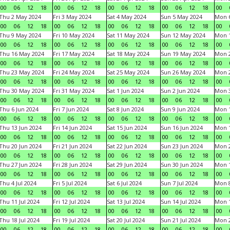
00
06
12
18
00
06
12
18
00
06
12
18
00
06
12
18
00
Thu 2 May 2024
Fri 3 May 2024
Sat 4 May 2024
Sun 5 May 2024
Mon 
00
06
12
18
00
06
12
18
00
06
12
18
00
06
12
18
00
Thu 9 May 2024
Fri 10 May 2024
Sat 11 May 2024
Sun 12 May 2024
Mon 
00
06
12
18
00
06
12
18
00
06
12
18
00
06
12
18
00
Thu 16 May 2024
Fri 17 May 2024
Sat 18 May 2024
Sun 19 May 2024
Mon 
00
06
12
18
00
06
12
18
00
06
12
18
00
06
12
18
00
Thu 23 May 2024
Fri 24 May 2024
Sat 25 May 2024
Sun 26 May 2024
Mon 
00
06
12
18
00
06
12
18
00
06
12
18
00
06
12
18
00
Thu 30 May 2024
Fri 31 May 2024
Sat 1 Jun 2024
Sun 2 Jun 2024
Mon 3
00
06
12
18
00
06
12
18
00
06
12
18
00
06
12
18
00
Thu 6 Jun 2024
Fri 7 Jun 2024
Sat 8 Jun 2024
Sun 9 Jun 2024
Mon 1
00
06
12
18
00
06
12
18
00
06
12
18
00
06
12
18
00
Thu 13 Jun 2024
Fri 14 Jun 2024
Sat 15 Jun 2024
Sun 16 Jun 2024
Mon 1
00
06
12
18
00
06
12
18
00
06
12
18
00
06
12
18
00
Thu 20 Jun 2024
Fri 21 Jun 2024
Sat 22 Jun 2024
Sun 23 Jun 2024
Mon 2
00
06
12
18
00
06
12
18
00
06
12
18
00
06
12
18
00
Thu 27 Jun 2024
Fri 28 Jun 2024
Sat 29 Jun 2024
Sun 30 Jun 2024
Mon 1
00
06
12
18
00
06
12
18
00
06
12
18
00
06
12
18
00
Thu 4 Jul 2024
Fri 5 Jul 2024
Sat 6 Jul 2024
Sun 7 Jul 2024
Mon 8
00
06
12
18
00
06
12
18
00
06
12
18
00
06
12
18
00
Thu 11 Jul 2024
Fri 12 Jul 2024
Sat 13 Jul 2024
Sun 14 Jul 2024
Mon 1
00
06
12
18
00
06
12
18
00
06
12
18
00
06
12
18
00
Thu 18 Jul 2024
Fri 19 Jul 2024
Sat 20 Jul 2024
Sun 21 Jul 2024
Mon 2
00
06
12
18
00
06
12
18
00
06
12
18
00
06
12
18
00