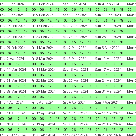
Thu 1 Feb 2024
Fri 2 Feb 2024
Sat 3 Feb 2024
Sun 4 Feb 2024
Mon 5
00
06
12
18
00
06
12
18
00
06
12
18
00
06
12
18
00
Thu 8 Feb 2024
Fri 9 Feb 2024
Sat 10 Feb 2024
Sun 11 Feb 2024
Mon 1
00
06
12
18
00
06
12
18
00
06
12
18
00
06
12
18
00
Thu 15 Feb 2024
Fri 16 Feb 2024
Sat 17 Feb 2024
Sun 18 Feb 2024
Mon 1
00
06
12
18
00
06
12
18
00
06
12
18
00
06
12
18
00
Thu 22 Feb 2024
Fri 23 Feb 2024
Sat 24 Feb 2024
Sun 25 Feb 2024
Mon 2
00
06
12
18
00
06
12
18
00
06
12
18
00
06
12
18
00
Thu 29 Feb 2024
Fri 1 Mar 2024
Sat 2 Mar 2024
Sun 3 Mar 2024
Mon 4
00
06
12
18
00
06
12
18
00
06
12
18
00
06
12
18
00
Thu 7 Mar 2024
Fri 8 Mar 2024
Sat 9 Mar 2024
Sun 10 Mar 2024
Mon 1
00
06
12
18
00
06
12
18
00
06
12
18
00
06
12
18
00
Thu 14 Mar 2024
Fri 15 Mar 2024
Sat 16 Mar 2024
Sun 17 Mar 2024
Mon 1
00
06
12
18
00
06
12
18
00
06
12
18
00
06
12
18
00
Thu 21 Mar 2024
Fri 22 Mar 2024
Sat 23 Mar 2024
Sun 24 Mar 2024
Mon 2
00
06
12
18
00
06
12
18
00
06
12
18
00
06
12
18
00
Thu 28 Mar 2024
Fri 29 Mar 2024
Sat 30 Mar 2024
Sun 31 Mar 2024
Mon 1
00
06
12
18
00
06
12
18
00
06
12
18
00
06
12
18
00
Thu 4 Apr 2024
Fri 5 Apr 2024
Sat 6 Apr 2024
Sun 7 Apr 2024
Mon 8
00
06
12
18
00
06
12
18
00
06
12
18
00
06
12
18
00
Thu 11 Apr 2024
Fri 12 Apr 2024
Sat 13 Apr 2024
Sun 14 Apr 2024
Mon 1
00
06
12
18
00
06
12
18
00
06
12
18
00
06
12
18
00
Thu 18 Apr 2024
Fri 19 Apr 2024
Sat 20 Apr 2024
Sun 21 Apr 2024
Mon 2
00
06
12
18
00
06
12
18
00
06
12
18
00
06
12
18
00
Thu 25 Apr 2024
Fri 26 Apr 2024
Sat 27 Apr 2024
Sun 28 Apr 2024
Mon 2