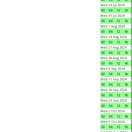
Wed 24 Jul 2024
00
06
12
18
Wed 31 Jul 2024
00
06
12
18
Wed 7 Aug 2024
00
06
12
18
Wed 14 Aug 2024
00
06
12
18
Wed 21 Aug 2024
00
06
12
18
Wed 28 Aug 2024
00
06
12
18
Wed 4 Sep 2024
00
06
12
18
Wed 11 Sep 2024
00
06
12
18
Wed 18 Sep 2024
00
06
12
18
Wed 25 Sep 2024
00
06
12
18
Wed 2 Oct 2024
00
06
12
18
Wed 9 Oct 2024
00
06
12
18