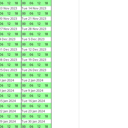
06
12
18
00
06
12
18
3 Nov 2023
Tue 14 Nov 2023
06
12
18
00
06
12
18
0 Nov 2023
Tue 21 Nov 2023
06
12
18
00
06
12
18
7 Nov 2023
Tue 28 Nov 2023
06
12
18
00
06
12
18
 Dec 2023
Tue 5 Dec 2023
06
12
18
00
06
12
18
1 Dec 2023
Tue 12 Dec 2023
06
12
18
00
06
12
18
8 Dec 2023
Tue 19 Dec 2023
06
12
18
00
06
12
18
5 Dec 2023
Tue 26 Dec 2023
06
12
18
00
06
12
18
 Jan 2024
Tue 2 Jan 2024
06
12
18
00
06
12
18
 Jan 2024
Tue 9 Jan 2024
06
12
18
00
06
12
18
5 Jan 2024
Tue 16 Jan 2024
06
12
18
00
06
12
18
2 Jan 2024
Tue 23 Jan 2024
06
12
18
00
06
12
18
9 Jan 2024
Tue 30 Jan 2024
06
12
18
00
06
12
18