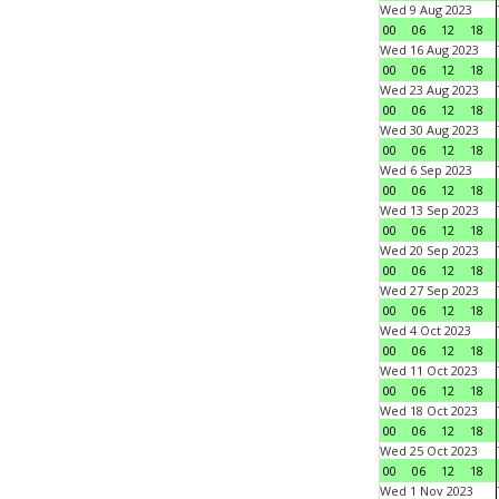
Wed 9 Aug 2023
00
06
12
18
Wed 16 Aug 2023
00
06
12
18
Wed 23 Aug 2023
00
06
12
18
Wed 30 Aug 2023
00
06
12
18
Wed 6 Sep 2023
00
06
12
18
Wed 13 Sep 2023
00
06
12
18
Wed 20 Sep 2023
00
06
12
18
Wed 27 Sep 2023
00
06
12
18
Wed 4 Oct 2023
00
06
12
18
Wed 11 Oct 2023
00
06
12
18
Wed 18 Oct 2023
00
06
12
18
Wed 25 Oct 2023
00
06
12
18
Wed 1 Nov 2023