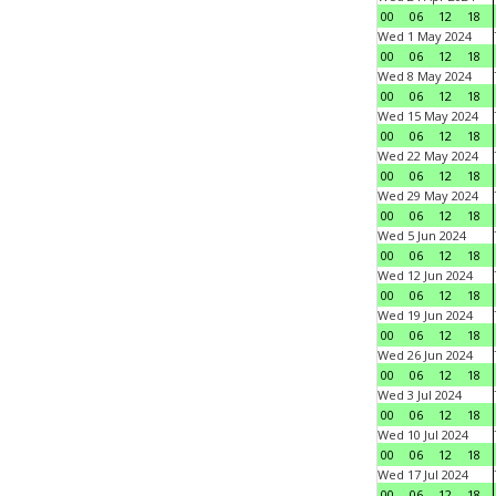
00
06
12
18
Wed 1 May 2024
00
06
12
18
Wed 8 May 2024
00
06
12
18
Wed 15 May 2024
00
06
12
18
Wed 22 May 2024
00
06
12
18
Wed 29 May 2024
00
06
12
18
Wed 5 Jun 2024
00
06
12
18
Wed 12 Jun 2024
00
06
12
18
Wed 19 Jun 2024
00
06
12
18
Wed 26 Jun 2024
00
06
12
18
Wed 3 Jul 2024
00
06
12
18
Wed 10 Jul 2024
00
06
12
18
Wed 17 Jul 2024
00
06
12
18