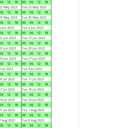
06
12
18
00
06
12
18
22 May 2023
Tue 23 May 2023
06
12
18
00
06
12
18
29 May 2023
Tue 30 May 2023
06
12
18
00
06
12
18
 Jun 2023
Tue 6 Jun 2023
06
12
18
00
06
12
18
2 Jun 2023
Tue 13 Jun 2023
06
12
18
00
06
12
18
9 Jun 2023
Tue 20 Jun 2023
06
12
18
00
06
12
18
6 Jun 2023
Tue 27 Jun 2023
06
12
18
00
06
12
18
 Jul 2023
Tue 4 Jul 2023
06
12
18
00
06
12
18
0 Jul 2023
Tue 11 Jul 2023
06
12
18
00
06
12
18
7 Jul 2023
Tue 18 Jul 2023
06
12
18
00
06
12
18
4 Jul 2023
Tue 25 Jul 2023
06
12
18
00
06
12
18
1 Jul 2023
Tue 1 Aug 2023
06
12
18
00
06
12
18
 Aug 2023
Tue 8 Aug 2023
06
12
18
00
06
12
18