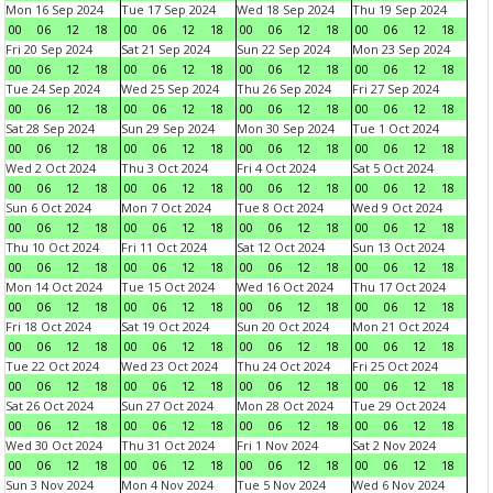
Mon 16 Sep 2024
Tue 17 Sep 2024
Wed 18 Sep 2024
Thu 19 Sep 2024
00
06
12
18
00
06
12
18
00
06
12
18
00
06
12
18
Fri 20 Sep 2024
Sat 21 Sep 2024
Sun 22 Sep 2024
Mon 23 Sep 2024
00
06
12
18
00
06
12
18
00
06
12
18
00
06
12
18
Tue 24 Sep 2024
Wed 25 Sep 2024
Thu 26 Sep 2024
Fri 27 Sep 2024
00
06
12
18
00
06
12
18
00
06
12
18
00
06
12
18
Sat 28 Sep 2024
Sun 29 Sep 2024
Mon 30 Sep 2024
Tue 1 Oct 2024
00
06
12
18
00
06
12
18
00
06
12
18
00
06
12
18
Wed 2 Oct 2024
Thu 3 Oct 2024
Fri 4 Oct 2024
Sat 5 Oct 2024
00
06
12
18
00
06
12
18
00
06
12
18
00
06
12
18
Sun 6 Oct 2024
Mon 7 Oct 2024
Tue 8 Oct 2024
Wed 9 Oct 2024
00
06
12
18
00
06
12
18
00
06
12
18
00
06
12
18
Thu 10 Oct 2024
Fri 11 Oct 2024
Sat 12 Oct 2024
Sun 13 Oct 2024
00
06
12
18
00
06
12
18
00
06
12
18
00
06
12
18
Mon 14 Oct 2024
Tue 15 Oct 2024
Wed 16 Oct 2024
Thu 17 Oct 2024
00
06
12
18
00
06
12
18
00
06
12
18
00
06
12
18
Fri 18 Oct 2024
Sat 19 Oct 2024
Sun 20 Oct 2024
Mon 21 Oct 2024
00
06
12
18
00
06
12
18
00
06
12
18
00
06
12
18
Tue 22 Oct 2024
Wed 23 Oct 2024
Thu 24 Oct 2024
Fri 25 Oct 2024
00
06
12
18
00
06
12
18
00
06
12
18
00
06
12
18
Sat 26 Oct 2024
Sun 27 Oct 2024
Mon 28 Oct 2024
Tue 29 Oct 2024
00
06
12
18
00
06
12
18
00
06
12
18
00
06
12
18
Wed 30 Oct 2024
Thu 31 Oct 2024
Fri 1 Nov 2024
Sat 2 Nov 2024
00
06
12
18
00
06
12
18
00
06
12
18
00
06
12
18
Sun 3 Nov 2024
Mon 4 Nov 2024
Tue 5 Nov 2024
Wed 6 Nov 2024