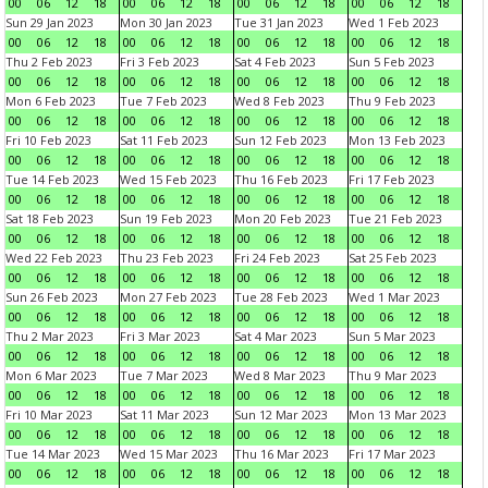
00
06
12
18
00
06
12
18
00
06
12
18
00
06
12
18
Sun 29 Jan 2023
Mon 30 Jan 2023
Tue 31 Jan 2023
Wed 1 Feb 2023
00
06
12
18
00
06
12
18
00
06
12
18
00
06
12
18
Thu 2 Feb 2023
Fri 3 Feb 2023
Sat 4 Feb 2023
Sun 5 Feb 2023
00
06
12
18
00
06
12
18
00
06
12
18
00
06
12
18
Mon 6 Feb 2023
Tue 7 Feb 2023
Wed 8 Feb 2023
Thu 9 Feb 2023
00
06
12
18
00
06
12
18
00
06
12
18
00
06
12
18
Fri 10 Feb 2023
Sat 11 Feb 2023
Sun 12 Feb 2023
Mon 13 Feb 2023
00
06
12
18
00
06
12
18
00
06
12
18
00
06
12
18
Tue 14 Feb 2023
Wed 15 Feb 2023
Thu 16 Feb 2023
Fri 17 Feb 2023
00
06
12
18
00
06
12
18
00
06
12
18
00
06
12
18
Sat 18 Feb 2023
Sun 19 Feb 2023
Mon 20 Feb 2023
Tue 21 Feb 2023
00
06
12
18
00
06
12
18
00
06
12
18
00
06
12
18
Wed 22 Feb 2023
Thu 23 Feb 2023
Fri 24 Feb 2023
Sat 25 Feb 2023
00
06
12
18
00
06
12
18
00
06
12
18
00
06
12
18
Sun 26 Feb 2023
Mon 27 Feb 2023
Tue 28 Feb 2023
Wed 1 Mar 2023
00
06
12
18
00
06
12
18
00
06
12
18
00
06
12
18
Thu 2 Mar 2023
Fri 3 Mar 2023
Sat 4 Mar 2023
Sun 5 Mar 2023
00
06
12
18
00
06
12
18
00
06
12
18
00
06
12
18
Mon 6 Mar 2023
Tue 7 Mar 2023
Wed 8 Mar 2023
Thu 9 Mar 2023
00
06
12
18
00
06
12
18
00
06
12
18
00
06
12
18
Fri 10 Mar 2023
Sat 11 Mar 2023
Sun 12 Mar 2023
Mon 13 Mar 2023
00
06
12
18
00
06
12
18
00
06
12
18
00
06
12
18
Tue 14 Mar 2023
Wed 15 Mar 2023
Thu 16 Mar 2023
Fri 17 Mar 2023
00
06
12
18
00
06
12
18
00
06
12
18
00
06
12
18