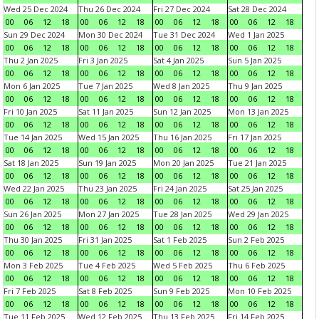
Wed 25 Dec 2024
Thu 26 Dec 2024
Fri 27 Dec 2024
Sat 28 Dec 2024
00
06
12
18
00
06
12
18
00
06
12
18
00
06
12
18
Sun 29 Dec 2024
Mon 30 Dec 2024
Tue 31 Dec 2024
Wed 1 Jan 2025
00
06
12
18
00
06
12
18
00
06
12
18
00
06
12
18
Thu 2 Jan 2025
Fri 3 Jan 2025
Sat 4 Jan 2025
Sun 5 Jan 2025
00
06
12
18
00
06
12
18
00
06
12
18
00
06
12
18
Mon 6 Jan 2025
Tue 7 Jan 2025
Wed 8 Jan 2025
Thu 9 Jan 2025
00
06
12
18
00
06
12
18
00
06
12
18
00
06
12
18
Fri 10 Jan 2025
Sat 11 Jan 2025
Sun 12 Jan 2025
Mon 13 Jan 2025
00
06
12
18
00
06
12
18
00
06
12
18
00
06
12
18
Tue 14 Jan 2025
Wed 15 Jan 2025
Thu 16 Jan 2025
Fri 17 Jan 2025
00
06
12
18
00
06
12
18
00
06
12
18
00
06
12
18
Sat 18 Jan 2025
Sun 19 Jan 2025
Mon 20 Jan 2025
Tue 21 Jan 2025
00
06
12
18
00
06
12
18
00
06
12
18
00
06
12
18
Wed 22 Jan 2025
Thu 23 Jan 2025
Fri 24 Jan 2025
Sat 25 Jan 2025
00
06
12
18
00
06
12
18
00
06
12
18
00
06
12
18
Sun 26 Jan 2025
Mon 27 Jan 2025
Tue 28 Jan 2025
Wed 29 Jan 2025
00
06
12
18
00
06
12
18
00
06
12
18
00
06
12
18
Thu 30 Jan 2025
Fri 31 Jan 2025
Sat 1 Feb 2025
Sun 2 Feb 2025
00
06
12
18
00
06
12
18
00
06
12
18
00
06
12
18
Mon 3 Feb 2025
Tue 4 Feb 2025
Wed 5 Feb 2025
Thu 6 Feb 2025
00
06
12
18
00
06
12
18
00
06
12
18
00
06
12
18
Fri 7 Feb 2025
Sat 8 Feb 2025
Sun 9 Feb 2025
Mon 10 Feb 2025
00
06
12
18
00
06
12
18
00
06
12
18
00
06
12
18
Tue 11 Feb 2025
Wed 12 Feb 2025
Thu 13 Feb 2025
Fri 14 Feb 2025