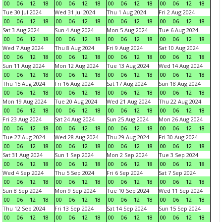
00
06
12
18
00
06
12
18
00
06
12
18
00
06
12
18
Tue 30 Jul 2024
Wed 31 Jul 2024
Thu 1 Aug 2024
Fri 2 Aug 2024
00
06
12
18
00
06
12
18
00
06
12
18
00
06
12
18
Sat 3 Aug 2024
Sun 4 Aug 2024
Mon 5 Aug 2024
Tue 6 Aug 2024
00
06
12
18
00
06
12
18
00
06
12
18
00
06
12
18
Wed 7 Aug 2024
Thu 8 Aug 2024
Fri 9 Aug 2024
Sat 10 Aug 2024
00
06
12
18
00
06
12
18
00
06
12
18
00
06
12
18
Sun 11 Aug 2024
Mon 12 Aug 2024
Tue 13 Aug 2024
Wed 14 Aug 2024
00
06
12
18
00
06
12
18
00
06
12
18
00
06
12
18
Thu 15 Aug 2024
Fri 16 Aug 2024
Sat 17 Aug 2024
Sun 18 Aug 2024
00
06
12
18
00
06
12
18
00
06
12
18
00
06
12
18
Mon 19 Aug 2024
Tue 20 Aug 2024
Wed 21 Aug 2024
Thu 22 Aug 2024
00
06
12
18
00
06
12
18
00
06
12
18
00
06
12
18
Fri 23 Aug 2024
Sat 24 Aug 2024
Sun 25 Aug 2024
Mon 26 Aug 2024
00
06
12
18
00
06
12
18
00
06
12
18
00
06
12
18
Tue 27 Aug 2024
Wed 28 Aug 2024
Thu 29 Aug 2024
Fri 30 Aug 2024
00
06
12
18
00
06
12
18
00
06
12
18
00
06
12
18
Sat 31 Aug 2024
Sun 1 Sep 2024
Mon 2 Sep 2024
Tue 3 Sep 2024
00
06
12
18
00
06
12
18
00
06
12
18
00
06
12
18
Wed 4 Sep 2024
Thu 5 Sep 2024
Fri 6 Sep 2024
Sat 7 Sep 2024
00
06
12
18
00
06
12
18
00
06
12
18
00
06
12
18
Sun 8 Sep 2024
Mon 9 Sep 2024
Tue 10 Sep 2024
Wed 11 Sep 2024
00
06
12
18
00
06
12
18
00
06
12
18
00
06
12
18
Thu 12 Sep 2024
Fri 13 Sep 2024
Sat 14 Sep 2024
Sun 15 Sep 2024
00
06
12
18
00
06
12
18
00
06
12
18
00
06
12
18