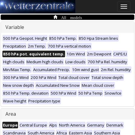
Toggle
naviga
All models
Variable
500 hPa Geopot. Height
850 hPa Temp.
850 Hpa Stream lines
Precipitation
2m Temp.
700 hPa vertical motion
850 hPa pot. equivalent temp.
10m Wind
2m Dewpoint
CAPE/LI
High clouds
Medium high clouds
Low clouds
700 hPa Rel. humidity
Min/Max Temp.
Accumulated Precip.
10m wind gust
2m Rel. humidity
300 hPa Wind
200 hPa Wind
Total cloud cover
Total snow depth
New snow depth
Accumulated New Snow
Mean cloud cover
850 hPa Temp. deviation
500 hPa Wind
50 hPa Temp
Snow/Ice
Wave height
Precipitation type
Area
Europe
Central Europe
Alps
North America
Germany
Denmark
Scandinavia
South America
Africa
Eastern Asia
Southern Asia