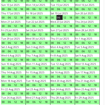
00
06
12
18
00
06
12
18
00
06
12
18
00
06
12
18
Sun 13 Jul 2025
Mon 14 Jul 2025
Tue 15 Jul 2025
Wed 16 Jul 2025
00
06
12
18
00
06
12
18
00
06
12
18
00
06
12
18
Thu 17 Jul 2025
Fri 18 Jul 2025
Sat 19 Jul 2025
Sun 20 Jul 2025
00
06
12
18
00
06
12
18
00
06
12
18
00
06
12
18
Mon 21 Jul 2025
Tue 22 Jul 2025
Wed 23 Jul 2025
Thu 24 Jul 2025
00
06
12
18
00
06
12
18
00
06
12
18
00
06
12
18
Fri 25 Jul 2025
Sat 26 Jul 2025
Sun 27 Jul 2025
Mon 28 Jul 2025
00
06
12
18
00
06
12
18
00
06
12
18
00
06
12
18
Tue 29 Jul 2025
Wed 30 Jul 2025
Thu 31 Jul 2025
Fri 1 Aug 2025
00
06
12
18
00
06
12
18
00
06
12
18
00
06
12
18
Sat 2 Aug 2025
Sun 3 Aug 2025
Mon 4 Aug 2025
Tue 5 Aug 2025
00
06
12
18
00
06
12
18
00
06
12
18
00
06
12
18
Wed 6 Aug 2025
Thu 7 Aug 2025
Fri 8 Aug 2025
Sat 9 Aug 2025
00
06
12
18
00
06
12
18
00
06
12
18
00
06
12
18
Sun 10 Aug 2025
Mon 11 Aug 2025
Tue 12 Aug 2025
Wed 13 Aug 2025
00
06
12
18
00
06
12
18
00
06
12
18
00
06
12
18
Thu 14 Aug 2025
Fri 15 Aug 2025
Sat 16 Aug 2025
Sun 17 Aug 2025
00
06
12
18
00
06
12
18
00
06
12
18
00
06
12
18
Mon 18 Aug 2025
Tue 19 Aug 2025
Wed 20 Aug 2025
Thu 21 Aug 2025
00
06
12
18
00
06
12
18
00
06
12
18
00
06
12
18
Fri 22 Aug 2025
Sat 23 Aug 2025
Sun 24 Aug 2025
Mon 25 Aug 2025
00
06
12
18
00
06
12
18
00
06
12
18
00
06
12
18
Tue 26 Aug 2025
Wed 27 Aug 2025
Thu 28 Aug 2025
Fri 29 Aug 2025
00
06
12
18
00
06
12
18
00
06
12
18
00
06
12
18