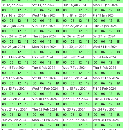
Fri 12 Jan 2024
Sat 13 Jan 2024
Sun 14 Jan 2024
Mon 15 Jan 2024
00
06
12
18
00
06
12
18
00
06
12
18
00
06
12
18
Tue 16 Jan 2024
Wed 17 Jan 2024
Thu 18 Jan 2024
Fri 19 Jan 2024
00
06
12
18
00
06
12
18
00
06
12
18
00
06
12
18
Sat 20 Jan 2024
Sun 21 Jan 2024
Mon 22 Jan 2024
Tue 23 Jan 2024
00
06
12
18
00
06
12
18
00
06
12
18
00
06
12
18
Wed 24 Jan 2024
Thu 25 Jan 2024
Fri 26 Jan 2024
Sat 27 Jan 2024
00
06
12
18
00
06
12
18
00
06
12
18
00
06
12
18
Sun 28 Jan 2024
Mon 29 Jan 2024
Tue 30 Jan 2024
Wed 31 Jan 2024
00
06
12
18
00
06
12
18
00
06
12
18
00
06
12
18
Thu 1 Feb 2024
Fri 2 Feb 2024
Sat 3 Feb 2024
Sun 4 Feb 2024
00
06
12
18
00
06
12
18
00
06
12
18
00
06
12
18
Mon 5 Feb 2024
Tue 6 Feb 2024
Wed 7 Feb 2024
Thu 8 Feb 2024
00
06
12
18
00
06
12
18
00
06
12
18
00
06
12
18
Fri 9 Feb 2024
Sat 10 Feb 2024
Sun 11 Feb 2024
Mon 12 Feb 2024
00
06
12
18
00
06
12
18
00
06
12
18
00
06
12
18
Tue 13 Feb 2024
Wed 14 Feb 2024
Thu 15 Feb 2024
Fri 16 Feb 2024
00
06
12
18
00
06
12
18
00
06
12
18
00
06
12
18
Sat 17 Feb 2024
Sun 18 Feb 2024
Mon 19 Feb 2024
Tue 20 Feb 2024
00
06
12
18
00
06
12
18
00
06
12
18
00
06
12
18
Wed 21 Feb 2024
Thu 22 Feb 2024
Fri 23 Feb 2024
Sat 24 Feb 2024
00
06
12
18
00
06
12
18
00
06
12
18
00
06
12
18
Sun 25 Feb 2024
Mon 26 Feb 2024
Tue 27 Feb 2024
Wed 28 Feb 2024
00
06
12
18
00
06
12
18
00
06
12
18
00
06
12
18