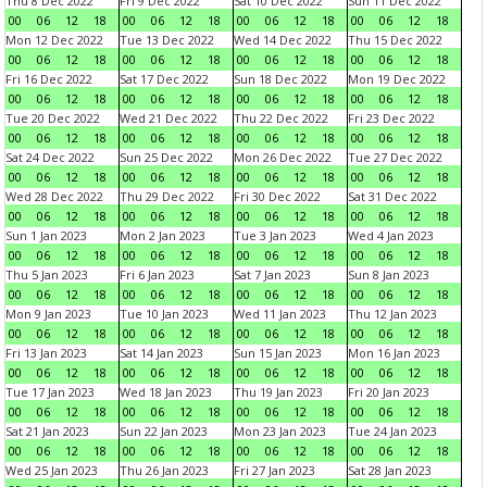
Thu 8 Dec 2022
Fri 9 Dec 2022
Sat 10 Dec 2022
Sun 11 Dec 2022
00
06
12
18
00
06
12
18
00
06
12
18
00
06
12
18
Mon 12 Dec 2022
Tue 13 Dec 2022
Wed 14 Dec 2022
Thu 15 Dec 2022
00
06
12
18
00
06
12
18
00
06
12
18
00
06
12
18
Fri 16 Dec 2022
Sat 17 Dec 2022
Sun 18 Dec 2022
Mon 19 Dec 2022
00
06
12
18
00
06
12
18
00
06
12
18
00
06
12
18
Tue 20 Dec 2022
Wed 21 Dec 2022
Thu 22 Dec 2022
Fri 23 Dec 2022
00
06
12
18
00
06
12
18
00
06
12
18
00
06
12
18
Sat 24 Dec 2022
Sun 25 Dec 2022
Mon 26 Dec 2022
Tue 27 Dec 2022
00
06
12
18
00
06
12
18
00
06
12
18
00
06
12
18
Wed 28 Dec 2022
Thu 29 Dec 2022
Fri 30 Dec 2022
Sat 31 Dec 2022
00
06
12
18
00
06
12
18
00
06
12
18
00
06
12
18
Sun 1 Jan 2023
Mon 2 Jan 2023
Tue 3 Jan 2023
Wed 4 Jan 2023
00
06
12
18
00
06
12
18
00
06
12
18
00
06
12
18
Thu 5 Jan 2023
Fri 6 Jan 2023
Sat 7 Jan 2023
Sun 8 Jan 2023
00
06
12
18
00
06
12
18
00
06
12
18
00
06
12
18
Mon 9 Jan 2023
Tue 10 Jan 2023
Wed 11 Jan 2023
Thu 12 Jan 2023
00
06
12
18
00
06
12
18
00
06
12
18
00
06
12
18
Fri 13 Jan 2023
Sat 14 Jan 2023
Sun 15 Jan 2023
Mon 16 Jan 2023
00
06
12
18
00
06
12
18
00
06
12
18
00
06
12
18
Tue 17 Jan 2023
Wed 18 Jan 2023
Thu 19 Jan 2023
Fri 20 Jan 2023
00
06
12
18
00
06
12
18
00
06
12
18
00
06
12
18
Sat 21 Jan 2023
Sun 22 Jan 2023
Mon 23 Jan 2023
Tue 24 Jan 2023
00
06
12
18
00
06
12
18
00
06
12
18
00
06
12
18
Wed 25 Jan 2023
Thu 26 Jan 2023
Fri 27 Jan 2023
Sat 28 Jan 2023