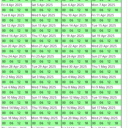
Fri 4 Apr 2025
Sat 5 Apr 2025
Sun 6 Apr 2025
Mon 7 Apr 2025
00
06
12
18
00
06
12
18
00
06
12
18
00
06
12
18
Tue 8 Apr 2025
Wed 9 Apr 2025
Thu 10 Apr 2025
Fri 11 Apr 2025
00
06
12
18
00
06
12
18
00
06
12
18
00
06
12
18
Sat 12 Apr 2025
Sun 13 Apr 2025
Mon 14 Apr 2025
Tue 15 Apr 2025
00
06
12
18
00
06
12
18
00
06
12
18
00
06
12
18
Wed 16 Apr 2025
Thu 17 Apr 2025
Fri 18 Apr 2025
Sat 19 Apr 2025
00
06
12
18
00
06
12
18
00
06
12
18
00
06
12
18
Sun 20 Apr 2025
Mon 21 Apr 2025
Tue 22 Apr 2025
Wed 23 Apr 2025
00
06
12
18
00
06
12
18
00
06
12
18
00
06
12
18
Thu 24 Apr 2025
Fri 25 Apr 2025
Sat 26 Apr 2025
Sun 27 Apr 2025
00
06
12
18
00
06
12
18
00
06
12
18
00
06
12
18
Mon 28 Apr 2025
Tue 29 Apr 2025
Wed 30 Apr 2025
Thu 1 May 2025
00
06
12
18
00
06
12
18
00
06
12
18
00
06
12
18
Fri 2 May 2025
Sat 3 May 2025
Sun 4 May 2025
Mon 5 May 2025
00
06
12
18
00
06
12
18
00
06
12
18
00
06
12
18
Tue 6 May 2025
Wed 7 May 2025
Thu 8 May 2025
Fri 9 May 2025
00
06
12
18
00
06
12
18
00
06
12
18
00
06
12
18
Sat 10 May 2025
Sun 11 May 2025
Mon 12 May 2025
Tue 13 May 2025
00
06
12
18
00
06
12
18
00
06
12
18
00
06
12
18
Wed 14 May 2025
Thu 15 May 2025
Fri 16 May 2025
Sat 17 May 2025
00
06
12
18
00
06
12
18
00
06
12
18
00
06
12
18
Sun 18 May 2025
Mon 19 May 2025
Tue 20 May 2025
Wed 21 May 2025
00
06
12
18
00
06
12
18
00
06
12
18
00
06
12
18