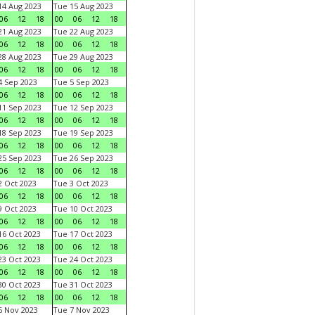
4 Aug 2023
Tue 15 Aug 2023
06
12
18
00
06
12
18
1 Aug 2023
Tue 22 Aug 2023
06
12
18
00
06
12
18
8 Aug 2023
Tue 29 Aug 2023
06
12
18
00
06
12
18
 Sep 2023
Tue 5 Sep 2023
06
12
18
00
06
12
18
1 Sep 2023
Tue 12 Sep 2023
06
12
18
00
06
12
18
8 Sep 2023
Tue 19 Sep 2023
06
12
18
00
06
12
18
5 Sep 2023
Tue 26 Sep 2023
06
12
18
00
06
12
18
 Oct 2023
Tue 3 Oct 2023
06
12
18
00
06
12
18
 Oct 2023
Tue 10 Oct 2023
06
12
18
00
06
12
18
6 Oct 2023
Tue 17 Oct 2023
06
12
18
00
06
12
18
3 Oct 2023
Tue 24 Oct 2023
06
12
18
00
06
12
18
0 Oct 2023
Tue 31 Oct 2023
06
12
18
00
06
12
18
 Nov 2023
Tue 7 Nov 2023