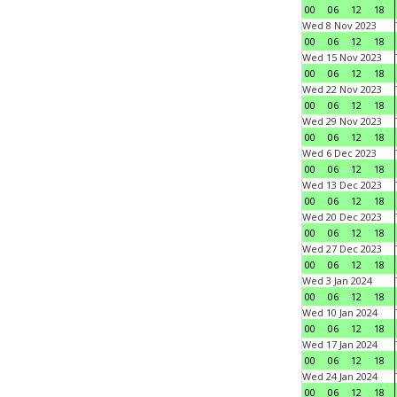
00
06
12
18
Wed 8 Nov 2023
00
06
12
18
Wed 15 Nov 2023
00
06
12
18
Wed 22 Nov 2023
00
06
12
18
Wed 29 Nov 2023
00
06
12
18
Wed 6 Dec 2023
00
06
12
18
Wed 13 Dec 2023
00
06
12
18
Wed 20 Dec 2023
00
06
12
18
Wed 27 Dec 2023
00
06
12
18
Wed 3 Jan 2024
00
06
12
18
Wed 10 Jan 2024
00
06
12
18
Wed 17 Jan 2024
00
06
12
18
Wed 24 Jan 2024
00
06
12
18