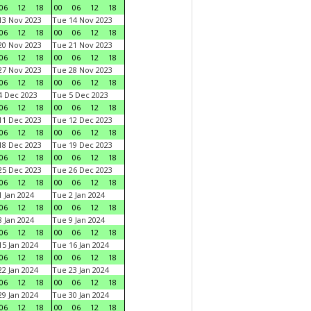
06
12
18
00
06
12
18
3 Nov 2023
Tue 14 Nov 2023
06
12
18
00
06
12
18
0 Nov 2023
Tue 21 Nov 2023
06
12
18
00
06
12
18
7 Nov 2023
Tue 28 Nov 2023
06
12
18
00
06
12
18
 Dec 2023
Tue 5 Dec 2023
06
12
18
00
06
12
18
1 Dec 2023
Tue 12 Dec 2023
06
12
18
00
06
12
18
8 Dec 2023
Tue 19 Dec 2023
06
12
18
00
06
12
18
5 Dec 2023
Tue 26 Dec 2023
06
12
18
00
06
12
18
 Jan 2024
Tue 2 Jan 2024
06
12
18
00
06
12
18
 Jan 2024
Tue 9 Jan 2024
06
12
18
00
06
12
18
5 Jan 2024
Tue 16 Jan 2024
06
12
18
00
06
12
18
2 Jan 2024
Tue 23 Jan 2024
06
12
18
00
06
12
18
9 Jan 2024
Tue 30 Jan 2024
06
12
18
00
06
12
18