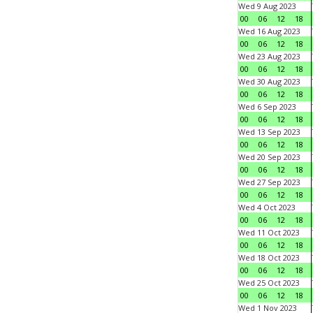
Wed 9 Aug 2023
00
06
12
18
Wed 16 Aug 2023
00
06
12
18
Wed 23 Aug 2023
00
06
12
18
Wed 30 Aug 2023
00
06
12
18
Wed 6 Sep 2023
00
06
12
18
Wed 13 Sep 2023
00
06
12
18
Wed 20 Sep 2023
00
06
12
18
Wed 27 Sep 2023
00
06
12
18
Wed 4 Oct 2023
00
06
12
18
Wed 11 Oct 2023
00
06
12
18
Wed 18 Oct 2023
00
06
12
18
Wed 25 Oct 2023
00
06
12
18
Wed 1 Nov 2023