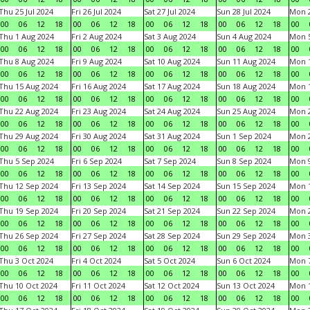
Thu 25 Jul 2024
Fri 26 Jul 2024
Sat 27 Jul 2024
Sun 28 Jul 2024
Mon 2
00
06
12
18
00
06
12
18
00
06
12
18
00
06
12
18
00
Thu 1 Aug 2024
Fri 2 Aug 2024
Sat 3 Aug 2024
Sun 4 Aug 2024
Mon 5
00
06
12
18
00
06
12
18
00
06
12
18
00
06
12
18
00
Thu 8 Aug 2024
Fri 9 Aug 2024
Sat 10 Aug 2024
Sun 11 Aug 2024
Mon 1
00
06
12
18
00
06
12
18
00
06
12
18
00
06
12
18
00
Thu 15 Aug 2024
Fri 16 Aug 2024
Sat 17 Aug 2024
Sun 18 Aug 2024
Mon 1
00
06
12
18
00
06
12
18
00
06
12
18
00
06
12
18
00
Thu 22 Aug 2024
Fri 23 Aug 2024
Sat 24 Aug 2024
Sun 25 Aug 2024
Mon 2
00
06
12
18
00
06
12
18
00
06
12
18
00
06
12
18
00
Thu 29 Aug 2024
Fri 30 Aug 2024
Sat 31 Aug 2024
Sun 1 Sep 2024
Mon 2
00
06
12
18
00
06
12
18
00
06
12
18
00
06
12
18
00
Thu 5 Sep 2024
Fri 6 Sep 2024
Sat 7 Sep 2024
Sun 8 Sep 2024
Mon 9
00
06
12
18
00
06
12
18
00
06
12
18
00
06
12
18
00
Thu 12 Sep 2024
Fri 13 Sep 2024
Sat 14 Sep 2024
Sun 15 Sep 2024
Mon 1
00
06
12
18
00
06
12
18
00
06
12
18
00
06
12
18
00
Thu 19 Sep 2024
Fri 20 Sep 2024
Sat 21 Sep 2024
Sun 22 Sep 2024
Mon 2
00
06
12
18
00
06
12
18
00
06
12
18
00
06
12
18
00
Thu 26 Sep 2024
Fri 27 Sep 2024
Sat 28 Sep 2024
Sun 29 Sep 2024
Mon 3
00
06
12
18
00
06
12
18
00
06
12
18
00
06
12
18
00
Thu 3 Oct 2024
Fri 4 Oct 2024
Sat 5 Oct 2024
Sun 6 Oct 2024
Mon 7
00
06
12
18
00
06
12
18
00
06
12
18
00
06
12
18
00
Thu 10 Oct 2024
Fri 11 Oct 2024
Sat 12 Oct 2024
Sun 13 Oct 2024
Mon 1
00
06
12
18
00
06
12
18
00
06
12
18
00
06
12
18
00