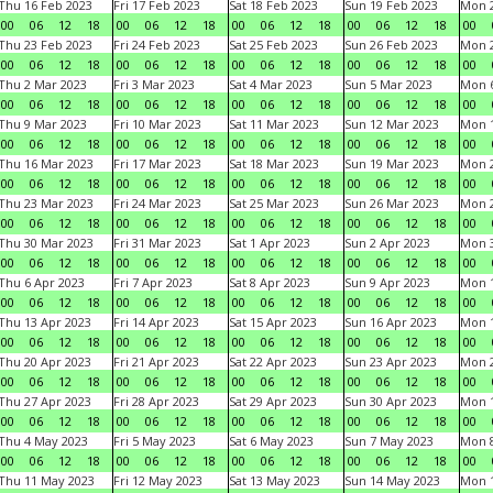
Thu 16 Feb 2023
Fri 17 Feb 2023
Sat 18 Feb 2023
Sun 19 Feb 2023
Mon 2
00
06
12
18
00
06
12
18
00
06
12
18
00
06
12
18
00
Thu 23 Feb 2023
Fri 24 Feb 2023
Sat 25 Feb 2023
Sun 26 Feb 2023
Mon 2
00
06
12
18
00
06
12
18
00
06
12
18
00
06
12
18
00
Thu 2 Mar 2023
Fri 3 Mar 2023
Sat 4 Mar 2023
Sun 5 Mar 2023
Mon 6
00
06
12
18
00
06
12
18
00
06
12
18
00
06
12
18
00
Thu 9 Mar 2023
Fri 10 Mar 2023
Sat 11 Mar 2023
Sun 12 Mar 2023
Mon 1
00
06
12
18
00
06
12
18
00
06
12
18
00
06
12
18
00
Thu 16 Mar 2023
Fri 17 Mar 2023
Sat 18 Mar 2023
Sun 19 Mar 2023
Mon 2
00
06
12
18
00
06
12
18
00
06
12
18
00
06
12
18
00
Thu 23 Mar 2023
Fri 24 Mar 2023
Sat 25 Mar 2023
Sun 26 Mar 2023
Mon 2
00
06
12
18
00
06
12
18
00
06
12
18
00
06
12
18
00
Thu 30 Mar 2023
Fri 31 Mar 2023
Sat 1 Apr 2023
Sun 2 Apr 2023
Mon 3
00
06
12
18
00
06
12
18
00
06
12
18
00
06
12
18
00
Thu 6 Apr 2023
Fri 7 Apr 2023
Sat 8 Apr 2023
Sun 9 Apr 2023
Mon 1
00
06
12
18
00
06
12
18
00
06
12
18
00
06
12
18
00
Thu 13 Apr 2023
Fri 14 Apr 2023
Sat 15 Apr 2023
Sun 16 Apr 2023
Mon 1
00
06
12
18
00
06
12
18
00
06
12
18
00
06
12
18
00
Thu 20 Apr 2023
Fri 21 Apr 2023
Sat 22 Apr 2023
Sun 23 Apr 2023
Mon 2
00
06
12
18
00
06
12
18
00
06
12
18
00
06
12
18
00
Thu 27 Apr 2023
Fri 28 Apr 2023
Sat 29 Apr 2023
Sun 30 Apr 2023
Mon 
00
06
12
18
00
06
12
18
00
06
12
18
00
06
12
18
00
Thu 4 May 2023
Fri 5 May 2023
Sat 6 May 2023
Sun 7 May 2023
Mon 
00
06
12
18
00
06
12
18
00
06
12
18
00
06
12
18
00
Thu 11 May 2023
Fri 12 May 2023
Sat 13 May 2023
Sun 14 May 2023
Mon 