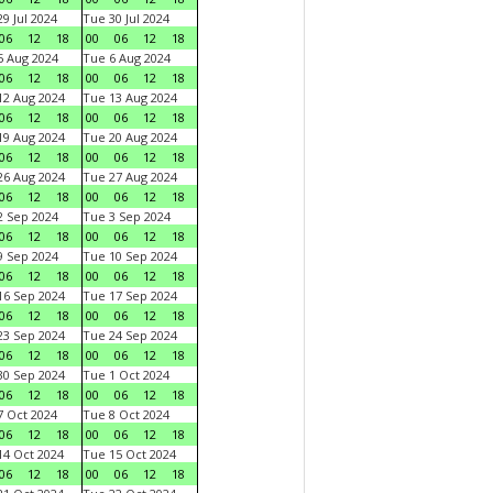
9 Jul 2024
Tue 30 Jul 2024
06
12
18
00
06
12
18
 Aug 2024
Tue 6 Aug 2024
06
12
18
00
06
12
18
2 Aug 2024
Tue 13 Aug 2024
06
12
18
00
06
12
18
9 Aug 2024
Tue 20 Aug 2024
06
12
18
00
06
12
18
6 Aug 2024
Tue 27 Aug 2024
06
12
18
00
06
12
18
 Sep 2024
Tue 3 Sep 2024
06
12
18
00
06
12
18
 Sep 2024
Tue 10 Sep 2024
06
12
18
00
06
12
18
6 Sep 2024
Tue 17 Sep 2024
06
12
18
00
06
12
18
3 Sep 2024
Tue 24 Sep 2024
06
12
18
00
06
12
18
0 Sep 2024
Tue 1 Oct 2024
06
12
18
00
06
12
18
 Oct 2024
Tue 8 Oct 2024
06
12
18
00
06
12
18
4 Oct 2024
Tue 15 Oct 2024
06
12
18
00
06
12
18