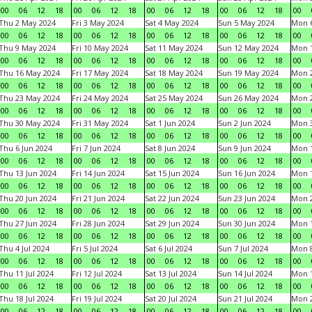
00
06
12
18
00
06
12
18
00
06
12
18
00
06
12
18
00
Thu 2 May 2024
Fri 3 May 2024
Sat 4 May 2024
Sun 5 May 2024
Mon 
00
06
12
18
00
06
12
18
00
06
12
18
00
06
12
18
00
Thu 9 May 2024
Fri 10 May 2024
Sat 11 May 2024
Sun 12 May 2024
Mon 
00
06
12
18
00
06
12
18
00
06
12
18
00
06
12
18
00
Thu 16 May 2024
Fri 17 May 2024
Sat 18 May 2024
Sun 19 May 2024
Mon 
00
06
12
18
00
06
12
18
00
06
12
18
00
06
12
18
00
Thu 23 May 2024
Fri 24 May 2024
Sat 25 May 2024
Sun 26 May 2024
Mon 
00
06
12
18
00
06
12
18
00
06
12
18
00
06
12
18
00
Thu 30 May 2024
Fri 31 May 2024
Sat 1 Jun 2024
Sun 2 Jun 2024
Mon 3
00
06
12
18
00
06
12
18
00
06
12
18
00
06
12
18
00
Thu 6 Jun 2024
Fri 7 Jun 2024
Sat 8 Jun 2024
Sun 9 Jun 2024
Mon 1
00
06
12
18
00
06
12
18
00
06
12
18
00
06
12
18
00
Thu 13 Jun 2024
Fri 14 Jun 2024
Sat 15 Jun 2024
Sun 16 Jun 2024
Mon 1
00
06
12
18
00
06
12
18
00
06
12
18
00
06
12
18
00
Thu 20 Jun 2024
Fri 21 Jun 2024
Sat 22 Jun 2024
Sun 23 Jun 2024
Mon 2
00
06
12
18
00
06
12
18
00
06
12
18
00
06
12
18
00
Thu 27 Jun 2024
Fri 28 Jun 2024
Sat 29 Jun 2024
Sun 30 Jun 2024
Mon 1
00
06
12
18
00
06
12
18
00
06
12
18
00
06
12
18
00
Thu 4 Jul 2024
Fri 5 Jul 2024
Sat 6 Jul 2024
Sun 7 Jul 2024
Mon 8
00
06
12
18
00
06
12
18
00
06
12
18
00
06
12
18
00
Thu 11 Jul 2024
Fri 12 Jul 2024
Sat 13 Jul 2024
Sun 14 Jul 2024
Mon 1
00
06
12
18
00
06
12
18
00
06
12
18
00
06
12
18
00
Thu 18 Jul 2024
Fri 19 Jul 2024
Sat 20 Jul 2024
Sun 21 Jul 2024
Mon 2
00
06
12
18
00
06
12
18
00
06
12
18
00
06
12
18
00