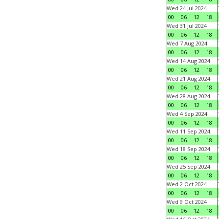
Wed 24 Jul 2024
00
06
12
18
Wed 31 Jul 2024
00
06
12
18
Wed 7 Aug 2024
00
06
12
18
Wed 14 Aug 2024
00
06
12
18
Wed 21 Aug 2024
00
06
12
18
Wed 28 Aug 2024
00
06
12
18
Wed 4 Sep 2024
00
06
12
18
Wed 11 Sep 2024
00
06
12
18
Wed 18 Sep 2024
00
06
12
18
Wed 25 Sep 2024
00
06
12
18
Wed 2 Oct 2024
00
06
12
18
Wed 9 Oct 2024
00
06
12
18