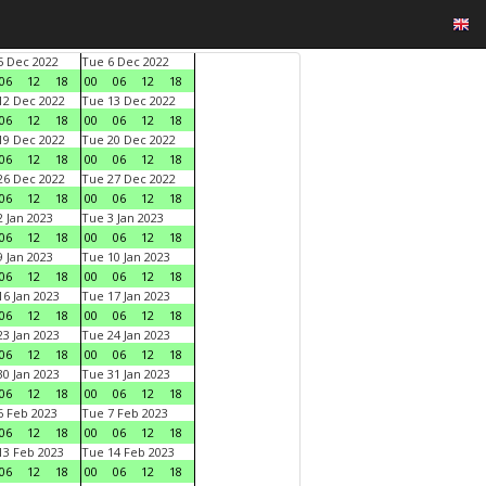
 Dec 2022
Tue 6 Dec 2022
06
12
18
00
06
12
18
2 Dec 2022
Tue 13 Dec 2022
06
12
18
00
06
12
18
9 Dec 2022
Tue 20 Dec 2022
06
12
18
00
06
12
18
6 Dec 2022
Tue 27 Dec 2022
06
12
18
00
06
12
18
 Jan 2023
Tue 3 Jan 2023
06
12
18
00
06
12
18
 Jan 2023
Tue 10 Jan 2023
06
12
18
00
06
12
18
6 Jan 2023
Tue 17 Jan 2023
06
12
18
00
06
12
18
3 Jan 2023
Tue 24 Jan 2023
06
12
18
00
06
12
18
0 Jan 2023
Tue 31 Jan 2023
06
12
18
00
06
12
18
 Feb 2023
Tue 7 Feb 2023
06
12
18
00
06
12
18
3 Feb 2023
Tue 14 Feb 2023
06
12
18
00
06
12
18