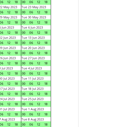
06
12
18
00
06
12
18
22 May 2023
Tue 23 May 2023
06
12
18
00
06
12
18
29 May 2023
Tue 30 May 2023
06
12
18
00
06
12
18
 Jun 2023
Tue 6 Jun 2023
06
12
18
00
06
12
18
2 Jun 2023
Tue 13 Jun 2023
06
12
18
00
06
12
18
9 Jun 2023
Tue 20 Jun 2023
06
12
18
00
06
12
18
6 Jun 2023
Tue 27 Jun 2023
06
12
18
00
06
12
18
 Jul 2023
Tue 4 Jul 2023
06
12
18
00
06
12
18
0 Jul 2023
Tue 11 Jul 2023
06
12
18
00
06
12
18
7 Jul 2023
Tue 18 Jul 2023
06
12
18
00
06
12
18
4 Jul 2023
Tue 25 Jul 2023
06
12
18
00
06
12
18
1 Jul 2023
Tue 1 Aug 2023
06
12
18
00
06
12
18
 Aug 2023
Tue 8 Aug 2023
06
12
18
00
06
12
18