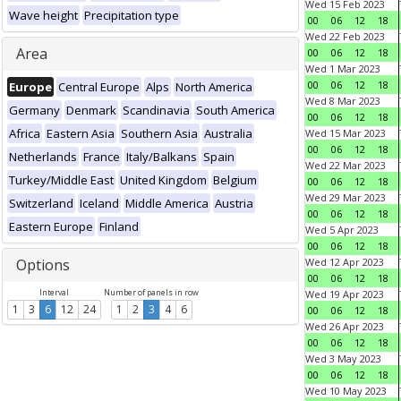
Wed 15 Feb 2023
Wave height
Precipitation type
00
06
12
18
Wed 22 Feb 2023
Area
00
06
12
18
Wed 1 Mar 2023
00
06
12
18
Europe
Central Europe
Alps
North America
Wed 8 Mar 2023
Germany
Denmark
Scandinavia
South America
00
06
12
18
Africa
Eastern Asia
Southern Asia
Australia
Wed 15 Mar 2023
00
06
12
18
Netherlands
France
Italy/Balkans
Spain
Wed 22 Mar 2023
Turkey/Middle East
United Kingdom
Belgium
00
06
12
18
Wed 29 Mar 2023
Switzerland
Iceland
Middle America
Austria
00
06
12
18
Eastern Europe
Finland
Wed 5 Apr 2023
00
06
12
18
Options
Wed 12 Apr 2023
00
06
12
18
Interval
Number of panels in row
Wed 19 Apr 2023
1
3
6
12
24
1
2
3
4
6
00
06
12
18
Wed 26 Apr 2023
00
06
12
18
Wed 3 May 2023
00
06
12
18
Wed 10 May 2023