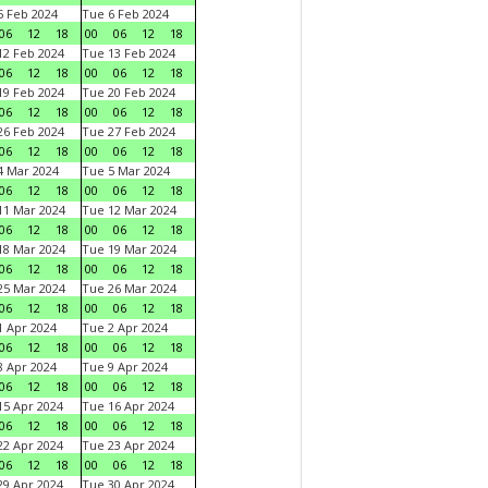
 Feb 2024
Tue 6 Feb 2024
06
12
18
00
06
12
18
2 Feb 2024
Tue 13 Feb 2024
06
12
18
00
06
12
18
9 Feb 2024
Tue 20 Feb 2024
06
12
18
00
06
12
18
6 Feb 2024
Tue 27 Feb 2024
06
12
18
00
06
12
18
 Mar 2024
Tue 5 Mar 2024
06
12
18
00
06
12
18
1 Mar 2024
Tue 12 Mar 2024
06
12
18
00
06
12
18
8 Mar 2024
Tue 19 Mar 2024
06
12
18
00
06
12
18
5 Mar 2024
Tue 26 Mar 2024
06
12
18
00
06
12
18
 Apr 2024
Tue 2 Apr 2024
06
12
18
00
06
12
18
 Apr 2024
Tue 9 Apr 2024
06
12
18
00
06
12
18
5 Apr 2024
Tue 16 Apr 2024
06
12
18
00
06
12
18
2 Apr 2024
Tue 23 Apr 2024
06
12
18
00
06
12
18
9 Apr 2024
Tue 30 Apr 2024