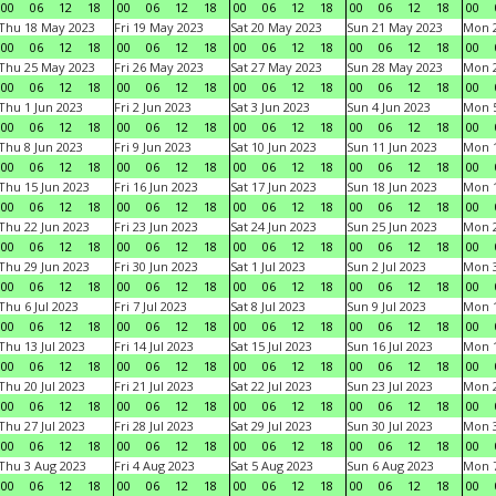
00
06
12
18
00
06
12
18
00
06
12
18
00
06
12
18
00
Thu 18 May 2023
Fri 19 May 2023
Sat 20 May 2023
Sun 21 May 2023
Mon 
00
06
12
18
00
06
12
18
00
06
12
18
00
06
12
18
00
Thu 25 May 2023
Fri 26 May 2023
Sat 27 May 2023
Sun 28 May 2023
Mon 
00
06
12
18
00
06
12
18
00
06
12
18
00
06
12
18
00
Thu 1 Jun 2023
Fri 2 Jun 2023
Sat 3 Jun 2023
Sun 4 Jun 2023
Mon 5
00
06
12
18
00
06
12
18
00
06
12
18
00
06
12
18
00
Thu 8 Jun 2023
Fri 9 Jun 2023
Sat 10 Jun 2023
Sun 11 Jun 2023
Mon 1
00
06
12
18
00
06
12
18
00
06
12
18
00
06
12
18
00
Thu 15 Jun 2023
Fri 16 Jun 2023
Sat 17 Jun 2023
Sun 18 Jun 2023
Mon 1
00
06
12
18
00
06
12
18
00
06
12
18
00
06
12
18
00
Thu 22 Jun 2023
Fri 23 Jun 2023
Sat 24 Jun 2023
Sun 25 Jun 2023
Mon 2
00
06
12
18
00
06
12
18
00
06
12
18
00
06
12
18
00
Thu 29 Jun 2023
Fri 30 Jun 2023
Sat 1 Jul 2023
Sun 2 Jul 2023
Mon 3
00
06
12
18
00
06
12
18
00
06
12
18
00
06
12
18
00
Thu 6 Jul 2023
Fri 7 Jul 2023
Sat 8 Jul 2023
Sun 9 Jul 2023
Mon 1
00
06
12
18
00
06
12
18
00
06
12
18
00
06
12
18
00
Thu 13 Jul 2023
Fri 14 Jul 2023
Sat 15 Jul 2023
Sun 16 Jul 2023
Mon 1
00
06
12
18
00
06
12
18
00
06
12
18
00
06
12
18
00
Thu 20 Jul 2023
Fri 21 Jul 2023
Sat 22 Jul 2023
Sun 23 Jul 2023
Mon 2
00
06
12
18
00
06
12
18
00
06
12
18
00
06
12
18
00
Thu 27 Jul 2023
Fri 28 Jul 2023
Sat 29 Jul 2023
Sun 30 Jul 2023
Mon 3
00
06
12
18
00
06
12
18
00
06
12
18
00
06
12
18
00
Thu 3 Aug 2023
Fri 4 Aug 2023
Sat 5 Aug 2023
Sun 6 Aug 2023
Mon 7
00
06
12
18
00
06
12
18
00
06
12
18
00
06
12
18
00