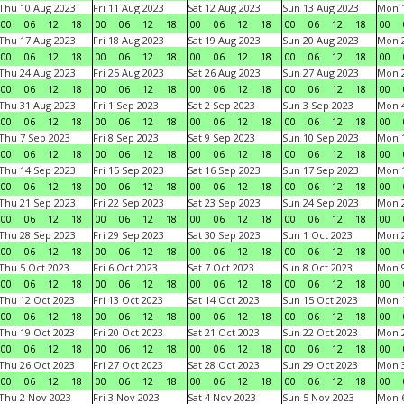
Thu 10 Aug 2023
Fri 11 Aug 2023
Sat 12 Aug 2023
Sun 13 Aug 2023
Mon 1
00
06
12
18
00
06
12
18
00
06
12
18
00
06
12
18
00
Thu 17 Aug 2023
Fri 18 Aug 2023
Sat 19 Aug 2023
Sun 20 Aug 2023
Mon 2
00
06
12
18
00
06
12
18
00
06
12
18
00
06
12
18
00
Thu 24 Aug 2023
Fri 25 Aug 2023
Sat 26 Aug 2023
Sun 27 Aug 2023
Mon 2
00
06
12
18
00
06
12
18
00
06
12
18
00
06
12
18
00
Thu 31 Aug 2023
Fri 1 Sep 2023
Sat 2 Sep 2023
Sun 3 Sep 2023
Mon 4
00
06
12
18
00
06
12
18
00
06
12
18
00
06
12
18
00
Thu 7 Sep 2023
Fri 8 Sep 2023
Sat 9 Sep 2023
Sun 10 Sep 2023
Mon 1
00
06
12
18
00
06
12
18
00
06
12
18
00
06
12
18
00
Thu 14 Sep 2023
Fri 15 Sep 2023
Sat 16 Sep 2023
Sun 17 Sep 2023
Mon 1
00
06
12
18
00
06
12
18
00
06
12
18
00
06
12
18
00
Thu 21 Sep 2023
Fri 22 Sep 2023
Sat 23 Sep 2023
Sun 24 Sep 2023
Mon 2
00
06
12
18
00
06
12
18
00
06
12
18
00
06
12
18
00
Thu 28 Sep 2023
Fri 29 Sep 2023
Sat 30 Sep 2023
Sun 1 Oct 2023
Mon 2
00
06
12
18
00
06
12
18
00
06
12
18
00
06
12
18
00
Thu 5 Oct 2023
Fri 6 Oct 2023
Sat 7 Oct 2023
Sun 8 Oct 2023
Mon 9
00
06
12
18
00
06
12
18
00
06
12
18
00
06
12
18
00
Thu 12 Oct 2023
Fri 13 Oct 2023
Sat 14 Oct 2023
Sun 15 Oct 2023
Mon 1
00
06
12
18
00
06
12
18
00
06
12
18
00
06
12
18
00
Thu 19 Oct 2023
Fri 20 Oct 2023
Sat 21 Oct 2023
Sun 22 Oct 2023
Mon 2
00
06
12
18
00
06
12
18
00
06
12
18
00
06
12
18
00
Thu 26 Oct 2023
Fri 27 Oct 2023
Sat 28 Oct 2023
Sun 29 Oct 2023
Mon 3
00
06
12
18
00
06
12
18
00
06
12
18
00
06
12
18
00
Thu 2 Nov 2023
Fri 3 Nov 2023
Sat 4 Nov 2023
Sun 5 Nov 2023
Mon 6