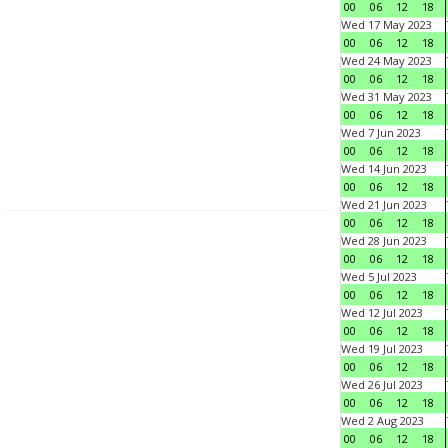
00
06
12
18
Wed 17 May 2023
00
06
12
18
Wed 24 May 2023
00
06
12
18
Wed 31 May 2023
00
06
12
18
Wed 7 Jun 2023
00
06
12
18
Wed 14 Jun 2023
00
06
12
18
Wed 21 Jun 2023
00
06
12
18
Wed 28 Jun 2023
00
06
12
18
Wed 5 Jul 2023
00
06
12
18
Wed 12 Jul 2023
00
06
12
18
Wed 19 Jul 2023
00
06
12
18
Wed 26 Jul 2023
00
06
12
18
Wed 2 Aug 2023
00
06
12
18