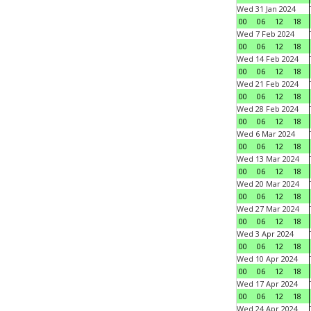
Wed 31 Jan 2024
00
06
12
18
Wed 7 Feb 2024
00
06
12
18
Wed 14 Feb 2024
00
06
12
18
Wed 21 Feb 2024
00
06
12
18
Wed 28 Feb 2024
00
06
12
18
Wed 6 Mar 2024
00
06
12
18
Wed 13 Mar 2024
00
06
12
18
Wed 20 Mar 2024
00
06
12
18
Wed 27 Mar 2024
00
06
12
18
Wed 3 Apr 2024
00
06
12
18
Wed 10 Apr 2024
00
06
12
18
Wed 17 Apr 2024
00
06
12
18
Wed 24 Apr 2024