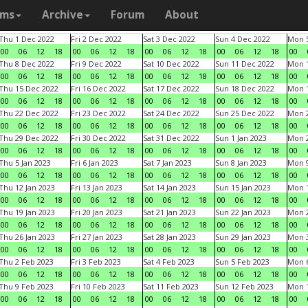
ams
Archive
Forum
About
Thu 1 Dec 2022
Fri 2 Dec 2022
Sat 3 Dec 2022
Sun 4 Dec 2022
Mon 5
00
06
12
18
00
06
12
18
00
06
12
18
00
06
12
18
00
Thu 8 Dec 2022
Fri 9 Dec 2022
Sat 10 Dec 2022
Sun 11 Dec 2022
Mon 1
00
06
12
18
00
06
12
18
00
06
12
18
00
06
12
18
00
Thu 15 Dec 2022
Fri 16 Dec 2022
Sat 17 Dec 2022
Sun 18 Dec 2022
Mon 1
00
06
12
18
00
06
12
18
00
06
12
18
00
06
12
18
00
Thu 22 Dec 2022
Fri 23 Dec 2022
Sat 24 Dec 2022
Sun 25 Dec 2022
Mon 2
00
06
12
18
00
06
12
18
00
06
12
18
00
06
12
18
00
Thu 29 Dec 2022
Fri 30 Dec 2022
Sat 31 Dec 2022
Sun 1 Jan 2023
Mon 2
00
06
12
18
00
06
12
18
00
06
12
18
00
06
12
18
00
Thu 5 Jan 2023
Fri 6 Jan 2023
Sat 7 Jan 2023
Sun 8 Jan 2023
Mon 9
00
06
12
18
00
06
12
18
00
06
12
18
00
06
12
18
00
Thu 12 Jan 2023
Fri 13 Jan 2023
Sat 14 Jan 2023
Sun 15 Jan 2023
Mon 1
00
06
12
18
00
06
12
18
00
06
12
18
00
06
12
18
00
Thu 19 Jan 2023
Fri 20 Jan 2023
Sat 21 Jan 2023
Sun 22 Jan 2023
Mon 2
00
06
12
18
00
06
12
18
00
06
12
18
00
06
12
18
00
Thu 26 Jan 2023
Fri 27 Jan 2023
Sat 28 Jan 2023
Sun 29 Jan 2023
Mon 3
00
06
12
18
00
06
12
18
00
06
12
18
00
06
12
18
00
Thu 2 Feb 2023
Fri 3 Feb 2023
Sat 4 Feb 2023
Sun 5 Feb 2023
Mon 6
00
06
12
18
00
06
12
18
00
06
12
18
00
06
12
18
00
Thu 9 Feb 2023
Fri 10 Feb 2023
Sat 11 Feb 2023
Sun 12 Feb 2023
Mon 1
00
06
12
18
00
06
12
18
00
06
12
18
00
06
12
18
00