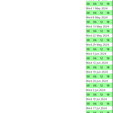
00
06
12
18
Wed 1 May 2024
00
06
12
18
Wed 8 May 2024
00
06
12
18
Wed 15 May 2024
00
06
12
18
Wed 22 May 2024
00
06
12
18
Wed 29 May 2024
00
06
12
18
Wed 5 Jun 2024
00
06
12
18
Wed 12 Jun 2024
00
06
12
18
Wed 19 Jun 2024
00
06
12
18
Wed 26 Jun 2024
00
06
12
18
Wed 3 Jul 2024
00
06
12
18
Wed 10 Jul 2024
00
06
12
18
Wed 17 Jul 2024
00
06
12
18