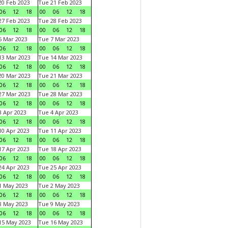
0 Feb 2023
Tue 21 Feb 2023
06
12
18
00
06
12
18
7 Feb 2023
Tue 28 Feb 2023
06
12
18
00
06
12
18
 Mar 2023
Tue 7 Mar 2023
06
12
18
00
06
12
18
3 Mar 2023
Tue 14 Mar 2023
06
12
18
00
06
12
18
0 Mar 2023
Tue 21 Mar 2023
06
12
18
00
06
12
18
7 Mar 2023
Tue 28 Mar 2023
06
12
18
00
06
12
18
 Apr 2023
Tue 4 Apr 2023
06
12
18
00
06
12
18
0 Apr 2023
Tue 11 Apr 2023
06
12
18
00
06
12
18
7 Apr 2023
Tue 18 Apr 2023
06
12
18
00
06
12
18
4 Apr 2023
Tue 25 Apr 2023
06
12
18
00
06
12
18
1 May 2023
Tue 2 May 2023
06
12
18
00
06
12
18
8 May 2023
Tue 9 May 2023
06
12
18
00
06
12
18
15 May 2023
Tue 16 May 2023