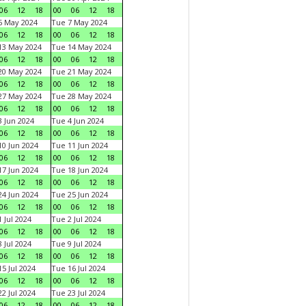
06
12
18
00
06
12
18
6 May 2024
Tue 7 May 2024
06
12
18
00
06
12
18
13 May 2024
Tue 14 May 2024
06
12
18
00
06
12
18
20 May 2024
Tue 21 May 2024
06
12
18
00
06
12
18
27 May 2024
Tue 28 May 2024
06
12
18
00
06
12
18
 Jun 2024
Tue 4 Jun 2024
06
12
18
00
06
12
18
0 Jun 2024
Tue 11 Jun 2024
06
12
18
00
06
12
18
7 Jun 2024
Tue 18 Jun 2024
06
12
18
00
06
12
18
4 Jun 2024
Tue 25 Jun 2024
06
12
18
00
06
12
18
 Jul 2024
Tue 2 Jul 2024
06
12
18
00
06
12
18
 Jul 2024
Tue 9 Jul 2024
06
12
18
00
06
12
18
5 Jul 2024
Tue 16 Jul 2024
06
12
18
00
06
12
18
2 Jul 2024
Tue 23 Jul 2024
06
12
18
00
06
12
18