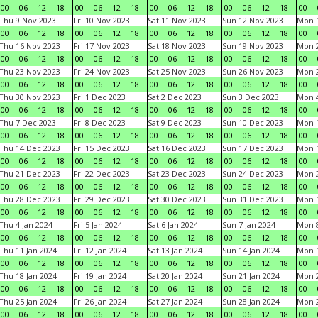
00
06
12
18
00
06
12
18
00
06
12
18
00
06
12
18
00
Thu 9 Nov 2023
Fri 10 Nov 2023
Sat 11 Nov 2023
Sun 12 Nov 2023
Mon 1
00
06
12
18
00
06
12
18
00
06
12
18
00
06
12
18
00
Thu 16 Nov 2023
Fri 17 Nov 2023
Sat 18 Nov 2023
Sun 19 Nov 2023
Mon 2
00
06
12
18
00
06
12
18
00
06
12
18
00
06
12
18
00
Thu 23 Nov 2023
Fri 24 Nov 2023
Sat 25 Nov 2023
Sun 26 Nov 2023
Mon 2
00
06
12
18
00
06
12
18
00
06
12
18
00
06
12
18
00
Thu 30 Nov 2023
Fri 1 Dec 2023
Sat 2 Dec 2023
Sun 3 Dec 2023
Mon 4
00
06
12
18
00
06
12
18
00
06
12
18
00
06
12
18
00
Thu 7 Dec 2023
Fri 8 Dec 2023
Sat 9 Dec 2023
Sun 10 Dec 2023
Mon 1
00
06
12
18
00
06
12
18
00
06
12
18
00
06
12
18
00
Thu 14 Dec 2023
Fri 15 Dec 2023
Sat 16 Dec 2023
Sun 17 Dec 2023
Mon 1
00
06
12
18
00
06
12
18
00
06
12
18
00
06
12
18
00
Thu 21 Dec 2023
Fri 22 Dec 2023
Sat 23 Dec 2023
Sun 24 Dec 2023
Mon 2
00
06
12
18
00
06
12
18
00
06
12
18
00
06
12
18
00
Thu 28 Dec 2023
Fri 29 Dec 2023
Sat 30 Dec 2023
Sun 31 Dec 2023
Mon 1
00
06
12
18
00
06
12
18
00
06
12
18
00
06
12
18
00
Thu 4 Jan 2024
Fri 5 Jan 2024
Sat 6 Jan 2024
Sun 7 Jan 2024
Mon 8
00
06
12
18
00
06
12
18
00
06
12
18
00
06
12
18
00
Thu 11 Jan 2024
Fri 12 Jan 2024
Sat 13 Jan 2024
Sun 14 Jan 2024
Mon 1
00
06
12
18
00
06
12
18
00
06
12
18
00
06
12
18
00
Thu 18 Jan 2024
Fri 19 Jan 2024
Sat 20 Jan 2024
Sun 21 Jan 2024
Mon 2
00
06
12
18
00
06
12
18
00
06
12
18
00
06
12
18
00
Thu 25 Jan 2024
Fri 26 Jan 2024
Sat 27 Jan 2024
Sun 28 Jan 2024
Mon 2
00
06
12
18
00
06
12
18
00
06
12
18
00
06
12
18
00