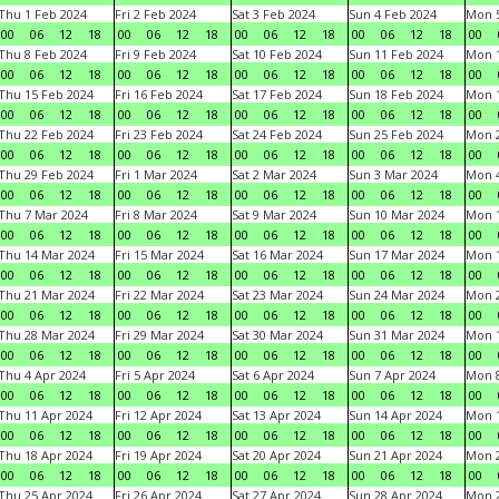
Thu 1 Feb 2024
Fri 2 Feb 2024
Sat 3 Feb 2024
Sun 4 Feb 2024
Mon 5
00
06
12
18
00
06
12
18
00
06
12
18
00
06
12
18
00
Thu 8 Feb 2024
Fri 9 Feb 2024
Sat 10 Feb 2024
Sun 11 Feb 2024
Mon 1
00
06
12
18
00
06
12
18
00
06
12
18
00
06
12
18
00
Thu 15 Feb 2024
Fri 16 Feb 2024
Sat 17 Feb 2024
Sun 18 Feb 2024
Mon 1
00
06
12
18
00
06
12
18
00
06
12
18
00
06
12
18
00
Thu 22 Feb 2024
Fri 23 Feb 2024
Sat 24 Feb 2024
Sun 25 Feb 2024
Mon 2
00
06
12
18
00
06
12
18
00
06
12
18
00
06
12
18
00
Thu 29 Feb 2024
Fri 1 Mar 2024
Sat 2 Mar 2024
Sun 3 Mar 2024
Mon 4
00
06
12
18
00
06
12
18
00
06
12
18
00
06
12
18
00
Thu 7 Mar 2024
Fri 8 Mar 2024
Sat 9 Mar 2024
Sun 10 Mar 2024
Mon 1
00
06
12
18
00
06
12
18
00
06
12
18
00
06
12
18
00
Thu 14 Mar 2024
Fri 15 Mar 2024
Sat 16 Mar 2024
Sun 17 Mar 2024
Mon 1
00
06
12
18
00
06
12
18
00
06
12
18
00
06
12
18
00
Thu 21 Mar 2024
Fri 22 Mar 2024
Sat 23 Mar 2024
Sun 24 Mar 2024
Mon 2
00
06
12
18
00
06
12
18
00
06
12
18
00
06
12
18
00
Thu 28 Mar 2024
Fri 29 Mar 2024
Sat 30 Mar 2024
Sun 31 Mar 2024
Mon 1
00
06
12
18
00
06
12
18
00
06
12
18
00
06
12
18
00
Thu 4 Apr 2024
Fri 5 Apr 2024
Sat 6 Apr 2024
Sun 7 Apr 2024
Mon 8
00
06
12
18
00
06
12
18
00
06
12
18
00
06
12
18
00
Thu 11 Apr 2024
Fri 12 Apr 2024
Sat 13 Apr 2024
Sun 14 Apr 2024
Mon 1
00
06
12
18
00
06
12
18
00
06
12
18
00
06
12
18
00
Thu 18 Apr 2024
Fri 19 Apr 2024
Sat 20 Apr 2024
Sun 21 Apr 2024
Mon 2
00
06
12
18
00
06
12
18
00
06
12
18
00
06
12
18
00
Thu 25 Apr 2024
Fri 26 Apr 2024
Sat 27 Apr 2024
Sun 28 Apr 2024
Mon 2