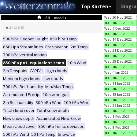
Top Karten
Diagr
All models
Wed 30 Nov 2022
00
06
12
18
Variable
Wed 7 Dec 2022
00
06
12
18
500 hPa Geopot. Height
850 hPa Temp.
Wed 14 Dec 2022
00
06
12
18
850 Hpa Stream lines
Precipitation
2m Temp.
Wed 21 Dec 2022
700 hPa vertical motion
00
06
12
18
Wed 28 Dec 2022
850 hPa pot. equivalent temp.
10m Wind
00
06
12
18
2m Dewpoint
CAPE/LI
High clouds
Wed 4 Jan 2023
00
06
12
18
Medium high clouds
Low clouds
Wed 11 Jan 2023
700 hPa Rel. humidity
Min/Max Temp.
00
06
12
18
Accumulated Precip.
10m wind gust
Wed 18 Jan 2023
00
06
12
18
2m Rel. humidity
300 hPa Wind
200 hPa Wind
Wed 25 Jan 2023
Total cloud cover
Total snow depth
00
06
12
18
Wed 1 Feb 2023
New snow depth
Accumulated New Snow
00
06
12
18
Mean cloud cover
850 hPa Temp. deviation
Wed 8 Feb 2023
00
06
12
18
500 hPa Wind
50 hPa Temp
Snow/Ice