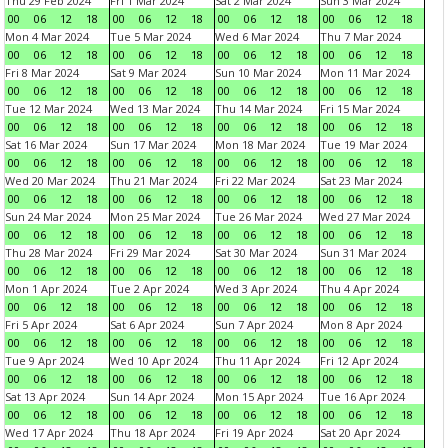
Thu 29 Feb 2024
Fri 1 Mar 2024
Sat 2 Mar 2024
Sun 3 Mar 2024
00
06
12
18
00
06
12
18
00
06
12
18
00
06
12
18
Mon 4 Mar 2024
Tue 5 Mar 2024
Wed 6 Mar 2024
Thu 7 Mar 2024
00
06
12
18
00
06
12
18
00
06
12
18
00
06
12
18
Fri 8 Mar 2024
Sat 9 Mar 2024
Sun 10 Mar 2024
Mon 11 Mar 2024
00
06
12
18
00
06
12
18
00
06
12
18
00
06
12
18
Tue 12 Mar 2024
Wed 13 Mar 2024
Thu 14 Mar 2024
Fri 15 Mar 2024
00
06
12
18
00
06
12
18
00
06
12
18
00
06
12
18
Sat 16 Mar 2024
Sun 17 Mar 2024
Mon 18 Mar 2024
Tue 19 Mar 2024
00
06
12
18
00
06
12
18
00
06
12
18
00
06
12
18
Wed 20 Mar 2024
Thu 21 Mar 2024
Fri 22 Mar 2024
Sat 23 Mar 2024
00
06
12
18
00
06
12
18
00
06
12
18
00
06
12
18
Sun 24 Mar 2024
Mon 25 Mar 2024
Tue 26 Mar 2024
Wed 27 Mar 2024
00
06
12
18
00
06
12
18
00
06
12
18
00
06
12
18
Thu 28 Mar 2024
Fri 29 Mar 2024
Sat 30 Mar 2024
Sun 31 Mar 2024
00
06
12
18
00
06
12
18
00
06
12
18
00
06
12
18
Mon 1 Apr 2024
Tue 2 Apr 2024
Wed 3 Apr 2024
Thu 4 Apr 2024
00
06
12
18
00
06
12
18
00
06
12
18
00
06
12
18
Fri 5 Apr 2024
Sat 6 Apr 2024
Sun 7 Apr 2024
Mon 8 Apr 2024
00
06
12
18
00
06
12
18
00
06
12
18
00
06
12
18
Tue 9 Apr 2024
Wed 10 Apr 2024
Thu 11 Apr 2024
Fri 12 Apr 2024
00
06
12
18
00
06
12
18
00
06
12
18
00
06
12
18
Sat 13 Apr 2024
Sun 14 Apr 2024
Mon 15 Apr 2024
Tue 16 Apr 2024
00
06
12
18
00
06
12
18
00
06
12
18
00
06
12
18
Wed 17 Apr 2024
Thu 18 Apr 2024
Fri 19 Apr 2024
Sat 20 Apr 2024