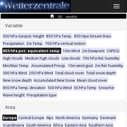
Toggle
naviga
All models
Variable
500 hPa Geopot. Height
850 hPa Temp.
850 Hpa Stream lines
Precipitation
2m Temp.
700 hPa vertical motion
850 hPa pot. equivalent temp.
10m Wind
2m Dewpoint
CAPE/LI
High clouds
Medium high clouds
Low clouds
700 hPa Rel. humidity
Min/Max Temp.
Accumulated Precip.
10m wind gust
2m Rel. humidity
300 hPa Wind
200 hPa Wind
Total cloud cover
Total snow depth
New snow depth
Accumulated New Snow
Mean cloud cover
850 hPa Temp. deviation
500 hPa Wind
50 hPa Temp
Snow/Ice
Wave height
Precipitation type
Area
Europe
Central Europe
Alps
North America
Germany
Denmark
Scandinavia
South America
Africa
Eastern Asia
Southern Asia