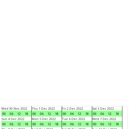
Wed 30 Nov 2022
Thu 1 Dec 2022
Fri 2 Dec 2022
Sat 3 Dec 2022
00
06
12
18
00
06
12
18
00
06
12
18
00
06
12
18
Sun 4 Dec 2022
Mon 5 Dec 2022
Tue 6 Dec 2022
Wed 7 Dec 2022
00
06
12
18
00
06
12
18
00
06
12
18
00
06
12
18