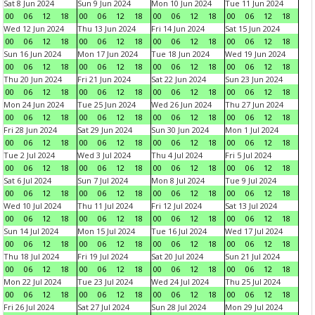
Sat 8 Jun 2024
Sun 9 Jun 2024
Mon 10 Jun 2024
Tue 11 Jun 2024
00
06
12
18
00
06
12
18
00
06
12
18
00
06
12
18
Wed 12 Jun 2024
Thu 13 Jun 2024
Fri 14 Jun 2024
Sat 15 Jun 2024
00
06
12
18
00
06
12
18
00
06
12
18
00
06
12
18
Sun 16 Jun 2024
Mon 17 Jun 2024
Tue 18 Jun 2024
Wed 19 Jun 2024
00
06
12
18
00
06
12
18
00
06
12
18
00
06
12
18
Thu 20 Jun 2024
Fri 21 Jun 2024
Sat 22 Jun 2024
Sun 23 Jun 2024
00
06
12
18
00
06
12
18
00
06
12
18
00
06
12
18
Mon 24 Jun 2024
Tue 25 Jun 2024
Wed 26 Jun 2024
Thu 27 Jun 2024
00
06
12
18
00
06
12
18
00
06
12
18
00
06
12
18
Fri 28 Jun 2024
Sat 29 Jun 2024
Sun 30 Jun 2024
Mon 1 Jul 2024
00
06
12
18
00
06
12
18
00
06
12
18
00
06
12
18
Tue 2 Jul 2024
Wed 3 Jul 2024
Thu 4 Jul 2024
Fri 5 Jul 2024
00
06
12
18
00
06
12
18
00
06
12
18
00
06
12
18
Sat 6 Jul 2024
Sun 7 Jul 2024
Mon 8 Jul 2024
Tue 9 Jul 2024
00
06
12
18
00
06
12
18
00
06
12
18
00
06
12
18
Wed 10 Jul 2024
Thu 11 Jul 2024
Fri 12 Jul 2024
Sat 13 Jul 2024
00
06
12
18
00
06
12
18
00
06
12
18
00
06
12
18
Sun 14 Jul 2024
Mon 15 Jul 2024
Tue 16 Jul 2024
Wed 17 Jul 2024
00
06
12
18
00
06
12
18
00
06
12
18
00
06
12
18
Thu 18 Jul 2024
Fri 19 Jul 2024
Sat 20 Jul 2024
Sun 21 Jul 2024
00
06
12
18
00
06
12
18
00
06
12
18
00
06
12
18
Mon 22 Jul 2024
Tue 23 Jul 2024
Wed 24 Jul 2024
Thu 25 Jul 2024
00
06
12
18
00
06
12
18
00
06
12
18
00
06
12
18
Fri 26 Jul 2024
Sat 27 Jul 2024
Sun 28 Jul 2024
Mon 29 Jul 2024