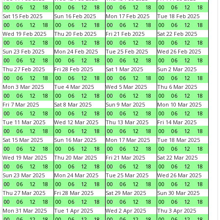
00
06
12
18
00
06
12
18
00
06
12
18
00
06
12
18
Sat 15 Feb 2025
Sun 16 Feb 2025
Mon 17 Feb 2025
Tue 18 Feb 2025
00
06
12
18
00
06
12
18
00
06
12
18
00
06
12
18
Wed 19 Feb 2025
Thu 20 Feb 2025
Fri 21 Feb 2025
Sat 22 Feb 2025
00
06
12
18
00
06
12
18
00
06
12
18
00
06
12
18
Sun 23 Feb 2025
Mon 24 Feb 2025
Tue 25 Feb 2025
Wed 26 Feb 2025
00
06
12
18
00
06
12
18
00
06
12
18
00
06
12
18
Thu 27 Feb 2025
Fri 28 Feb 2025
Sat 1 Mar 2025
Sun 2 Mar 2025
00
06
12
18
00
06
12
18
00
06
12
18
00
06
12
18
Mon 3 Mar 2025
Tue 4 Mar 2025
Wed 5 Mar 2025
Thu 6 Mar 2025
00
06
12
18
00
06
12
18
00
06
12
18
00
06
12
18
Fri 7 Mar 2025
Sat 8 Mar 2025
Sun 9 Mar 2025
Mon 10 Mar 2025
00
06
12
18
00
06
12
18
00
06
12
18
00
06
12
18
Tue 11 Mar 2025
Wed 12 Mar 2025
Thu 13 Mar 2025
Fri 14 Mar 2025
00
06
12
18
00
06
12
18
00
06
12
18
00
06
12
18
Sat 15 Mar 2025
Sun 16 Mar 2025
Mon 17 Mar 2025
Tue 18 Mar 2025
00
06
12
18
00
06
12
18
00
06
12
18
00
06
12
18
Wed 19 Mar 2025
Thu 20 Mar 2025
Fri 21 Mar 2025
Sat 22 Mar 2025
00
06
12
18
00
06
12
18
00
06
12
18
00
06
12
18
Sun 23 Mar 2025
Mon 24 Mar 2025
Tue 25 Mar 2025
Wed 26 Mar 2025
00
06
12
18
00
06
12
18
00
06
12
18
00
06
12
18
Thu 27 Mar 2025
Fri 28 Mar 2025
Sat 29 Mar 2025
Sun 30 Mar 2025
00
06
12
18
00
06
12
18
00
06
12
18
00
06
12
18
Mon 31 Mar 2025
Tue 1 Apr 2025
Wed 2 Apr 2025
Thu 3 Apr 2025
00
06
12
18
00
06
12
18
00
06
12
18
00
06
12
18