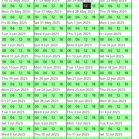
Thu 22 May 2025
Fri 23 May 2025
Sat 24 May 2025
Sun 25 May 2025
00
06
12
18
00
06
12
18
00
06
12
18
00
06
12
18
Mon 26 May 2025
Tue 27 May 2025
Wed 28 May 2025
Thu 29 May 2025
00
06
12
18
00
06
12
18
00
06
12
18
00
06
12
18
Fri 30 May 2025
Sat 31 May 2025
Sun 1 Jun 2025
Mon 2 Jun 2025
00
06
12
18
00
06
12
18
00
06
12
18
00
06
12
18
Tue 3 Jun 2025
Wed 4 Jun 2025
Thu 5 Jun 2025
Fri 6 Jun 2025
00
06
12
18
00
06
12
18
00
06
12
18
00
06
12
18
Sat 7 Jun 2025
Sun 8 Jun 2025
Mon 9 Jun 2025
Tue 10 Jun 2025
00
06
12
18
00
06
12
18
00
06
12
18
00
06
12
18
Wed 11 Jun 2025
Thu 12 Jun 2025
Fri 13 Jun 2025
Sat 14 Jun 2025
00
06
12
18
00
06
12
18
00
06
12
18
00
06
12
18
Sun 15 Jun 2025
Mon 16 Jun 2025
Tue 17 Jun 2025
Wed 18 Jun 2025
00
06
12
18
00
06
12
18
00
06
12
18
00
06
12
18
Thu 19 Jun 2025
Fri 20 Jun 2025
Sat 21 Jun 2025
Sun 22 Jun 2025
00
06
12
18
00
06
12
18
00
06
12
18
00
06
12
18
Mon 23 Jun 2025
Tue 24 Jun 2025
Wed 25 Jun 2025
Thu 26 Jun 2025
00
06
12
18
00
06
12
18
00
06
12
18
00
06
12
18
Fri 27 Jun 2025
Sat 28 Jun 2025
Sun 29 Jun 2025
Mon 30 Jun 2025
00
06
12
18
00
06
12
18
00
06
12
18
00
06
12
18
Tue 1 Jul 2025
Wed 2 Jul 2025
Thu 3 Jul 2025
Fri 4 Jul 2025
00
06
12
18
00
06
12
18
00
06
12
18
00
06
12
18
Sat 5 Jul 2025
Sun 6 Jul 2025
Mon 7 Jul 2025
Tue 8 Jul 2025
00
06
12
18
00
06
12
18
00
06
12
18
00
06
12
18
Wed 9 Jul 2025
Thu 10 Jul 2025
Fri 11 Jul 2025
Sat 12 Jul 2025