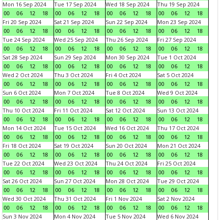
Mon 16 Sep 2024
Tue 17 Sep 2024
Wed 18 Sep 2024
Thu 19 Sep 2024
00
06
12
18
00
06
12
18
00
06
12
18
00
06
12
18
Fri 20 Sep 2024
Sat 21 Sep 2024
Sun 22 Sep 2024
Mon 23 Sep 2024
00
06
12
18
00
06
12
18
00
06
12
18
00
06
12
18
Tue 24 Sep 2024
Wed 25 Sep 2024
Thu 26 Sep 2024
Fri 27 Sep 2024
00
06
12
18
00
06
12
18
00
06
12
18
00
06
12
18
Sat 28 Sep 2024
Sun 29 Sep 2024
Mon 30 Sep 2024
Tue 1 Oct 2024
00
06
12
18
00
06
12
18
00
06
12
18
00
06
12
18
Wed 2 Oct 2024
Thu 3 Oct 2024
Fri 4 Oct 2024
Sat 5 Oct 2024
00
06
12
18
00
06
12
18
00
06
12
18
00
06
12
18
Sun 6 Oct 2024
Mon 7 Oct 2024
Tue 8 Oct 2024
Wed 9 Oct 2024
00
06
12
18
00
06
12
18
00
06
12
18
00
06
12
18
Thu 10 Oct 2024
Fri 11 Oct 2024
Sat 12 Oct 2024
Sun 13 Oct 2024
00
06
12
18
00
06
12
18
00
06
12
18
00
06
12
18
Mon 14 Oct 2024
Tue 15 Oct 2024
Wed 16 Oct 2024
Thu 17 Oct 2024
00
06
12
18
00
06
12
18
00
06
12
18
00
06
12
18
Fri 18 Oct 2024
Sat 19 Oct 2024
Sun 20 Oct 2024
Mon 21 Oct 2024
00
06
12
18
00
06
12
18
00
06
12
18
00
06
12
18
Tue 22 Oct 2024
Wed 23 Oct 2024
Thu 24 Oct 2024
Fri 25 Oct 2024
00
06
12
18
00
06
12
18
00
06
12
18
00
06
12
18
Sat 26 Oct 2024
Sun 27 Oct 2024
Mon 28 Oct 2024
Tue 29 Oct 2024
00
06
12
18
00
06
12
18
00
06
12
18
00
06
12
18
Wed 30 Oct 2024
Thu 31 Oct 2024
Fri 1 Nov 2024
Sat 2 Nov 2024
00
06
12
18
00
06
12
18
00
06
12
18
00
06
12
18
Sun 3 Nov 2024
Mon 4 Nov 2024
Tue 5 Nov 2024
Wed 6 Nov 2024