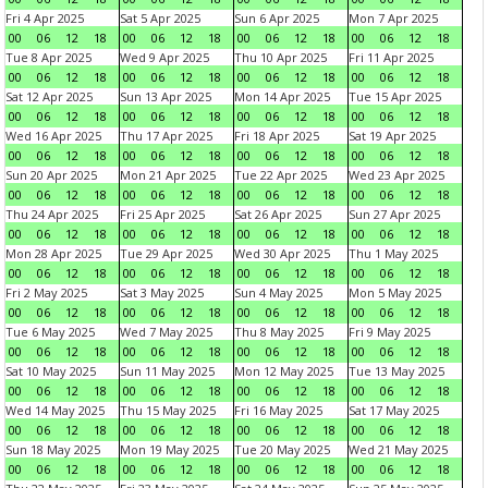
Fri 4 Apr 2025
Sat 5 Apr 2025
Sun 6 Apr 2025
Mon 7 Apr 2025
00
06
12
18
00
06
12
18
00
06
12
18
00
06
12
18
Tue 8 Apr 2025
Wed 9 Apr 2025
Thu 10 Apr 2025
Fri 11 Apr 2025
00
06
12
18
00
06
12
18
00
06
12
18
00
06
12
18
Sat 12 Apr 2025
Sun 13 Apr 2025
Mon 14 Apr 2025
Tue 15 Apr 2025
00
06
12
18
00
06
12
18
00
06
12
18
00
06
12
18
Wed 16 Apr 2025
Thu 17 Apr 2025
Fri 18 Apr 2025
Sat 19 Apr 2025
00
06
12
18
00
06
12
18
00
06
12
18
00
06
12
18
Sun 20 Apr 2025
Mon 21 Apr 2025
Tue 22 Apr 2025
Wed 23 Apr 2025
00
06
12
18
00
06
12
18
00
06
12
18
00
06
12
18
Thu 24 Apr 2025
Fri 25 Apr 2025
Sat 26 Apr 2025
Sun 27 Apr 2025
00
06
12
18
00
06
12
18
00
06
12
18
00
06
12
18
Mon 28 Apr 2025
Tue 29 Apr 2025
Wed 30 Apr 2025
Thu 1 May 2025
00
06
12
18
00
06
12
18
00
06
12
18
00
06
12
18
Fri 2 May 2025
Sat 3 May 2025
Sun 4 May 2025
Mon 5 May 2025
00
06
12
18
00
06
12
18
00
06
12
18
00
06
12
18
Tue 6 May 2025
Wed 7 May 2025
Thu 8 May 2025
Fri 9 May 2025
00
06
12
18
00
06
12
18
00
06
12
18
00
06
12
18
Sat 10 May 2025
Sun 11 May 2025
Mon 12 May 2025
Tue 13 May 2025
00
06
12
18
00
06
12
18
00
06
12
18
00
06
12
18
Wed 14 May 2025
Thu 15 May 2025
Fri 16 May 2025
Sat 17 May 2025
00
06
12
18
00
06
12
18
00
06
12
18
00
06
12
18
Sun 18 May 2025
Mon 19 May 2025
Tue 20 May 2025
Wed 21 May 2025
00
06
12
18
00
06
12
18
00
06
12
18
00
06
12
18