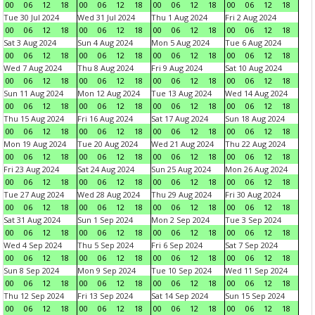
00
06
12
18
00
06
12
18
00
06
12
18
00
06
12
18
Tue 30 Jul 2024
Wed 31 Jul 2024
Thu 1 Aug 2024
Fri 2 Aug 2024
00
06
12
18
00
06
12
18
00
06
12
18
00
06
12
18
Sat 3 Aug 2024
Sun 4 Aug 2024
Mon 5 Aug 2024
Tue 6 Aug 2024
00
06
12
18
00
06
12
18
00
06
12
18
00
06
12
18
Wed 7 Aug 2024
Thu 8 Aug 2024
Fri 9 Aug 2024
Sat 10 Aug 2024
00
06
12
18
00
06
12
18
00
06
12
18
00
06
12
18
Sun 11 Aug 2024
Mon 12 Aug 2024
Tue 13 Aug 2024
Wed 14 Aug 2024
00
06
12
18
00
06
12
18
00
06
12
18
00
06
12
18
Thu 15 Aug 2024
Fri 16 Aug 2024
Sat 17 Aug 2024
Sun 18 Aug 2024
00
06
12
18
00
06
12
18
00
06
12
18
00
06
12
18
Mon 19 Aug 2024
Tue 20 Aug 2024
Wed 21 Aug 2024
Thu 22 Aug 2024
00
06
12
18
00
06
12
18
00
06
12
18
00
06
12
18
Fri 23 Aug 2024
Sat 24 Aug 2024
Sun 25 Aug 2024
Mon 26 Aug 2024
00
06
12
18
00
06
12
18
00
06
12
18
00
06
12
18
Tue 27 Aug 2024
Wed 28 Aug 2024
Thu 29 Aug 2024
Fri 30 Aug 2024
00
06
12
18
00
06
12
18
00
06
12
18
00
06
12
18
Sat 31 Aug 2024
Sun 1 Sep 2024
Mon 2 Sep 2024
Tue 3 Sep 2024
00
06
12
18
00
06
12
18
00
06
12
18
00
06
12
18
Wed 4 Sep 2024
Thu 5 Sep 2024
Fri 6 Sep 2024
Sat 7 Sep 2024
00
06
12
18
00
06
12
18
00
06
12
18
00
06
12
18
Sun 8 Sep 2024
Mon 9 Sep 2024
Tue 10 Sep 2024
Wed 11 Sep 2024
00
06
12
18
00
06
12
18
00
06
12
18
00
06
12
18
Thu 12 Sep 2024
Fri 13 Sep 2024
Sat 14 Sep 2024
Sun 15 Sep 2024
00
06
12
18
00
06
12
18
00
06
12
18
00
06
12
18