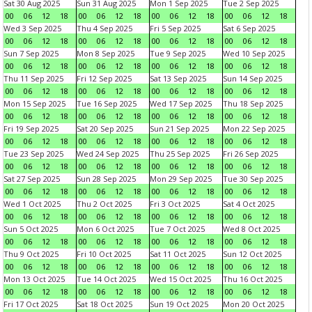
Sat 30 Aug 2025
Sun 31 Aug 2025
Mon 1 Sep 2025
Tue 2 Sep 2025
00
06
12
18
00
06
12
18
00
06
12
18
00
06
12
18
Wed 3 Sep 2025
Thu 4 Sep 2025
Fri 5 Sep 2025
Sat 6 Sep 2025
00
06
12
18
00
06
12
18
00
06
12
18
00
06
12
18
Sun 7 Sep 2025
Mon 8 Sep 2025
Tue 9 Sep 2025
Wed 10 Sep 2025
00
06
12
18
00
06
12
18
00
06
12
18
00
06
12
18
Thu 11 Sep 2025
Fri 12 Sep 2025
Sat 13 Sep 2025
Sun 14 Sep 2025
00
06
12
18
00
06
12
18
00
06
12
18
00
06
12
18
Mon 15 Sep 2025
Tue 16 Sep 2025
Wed 17 Sep 2025
Thu 18 Sep 2025
00
06
12
18
00
06
12
18
00
06
12
18
00
06
12
18
Fri 19 Sep 2025
Sat 20 Sep 2025
Sun 21 Sep 2025
Mon 22 Sep 2025
00
06
12
18
00
06
12
18
00
06
12
18
00
06
12
18
Tue 23 Sep 2025
Wed 24 Sep 2025
Thu 25 Sep 2025
Fri 26 Sep 2025
00
06
12
18
00
06
12
18
00
06
12
18
00
06
12
18
Sat 27 Sep 2025
Sun 28 Sep 2025
Mon 29 Sep 2025
Tue 30 Sep 2025
00
06
12
18
00
06
12
18
00
06
12
18
00
06
12
18
Wed 1 Oct 2025
Thu 2 Oct 2025
Fri 3 Oct 2025
Sat 4 Oct 2025
00
06
12
18
00
06
12
18
00
06
12
18
00
06
12
18
Sun 5 Oct 2025
Mon 6 Oct 2025
Tue 7 Oct 2025
Wed 8 Oct 2025
00
06
12
18
00
06
12
18
00
06
12
18
00
06
12
18
Thu 9 Oct 2025
Fri 10 Oct 2025
Sat 11 Oct 2025
Sun 12 Oct 2025
00
06
12
18
00
06
12
18
00
06
12
18
00
06
12
18
Mon 13 Oct 2025
Tue 14 Oct 2025
Wed 15 Oct 2025
Thu 16 Oct 2025
00
06
12
18
00
06
12
18
00
06
12
18
00
06
12
18
Fri 17 Oct 2025
Sat 18 Oct 2025
Sun 19 Oct 2025
Mon 20 Oct 2025