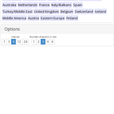
Australia
Netherlands
France
Italy/Balkans
Spain
Turkey/Middle East
United Kingdom
Belgium
Switzerland
Iceland
Middle America
Austria
Eastern Europe
Finland
Options
Interval
Number of panels in row
1
3
6
12
24
1
2
3
4
6