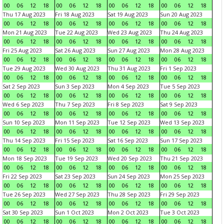
00
06
12
18
00
06
12
18
00
06
12
18
00
06
12
18
Thu 17 Aug 2023
Fri 18 Aug 2023
Sat 19 Aug 2023
Sun 20 Aug 2023
00
06
12
18
00
06
12
18
00
06
12
18
00
06
12
18
Mon 21 Aug 2023
Tue 22 Aug 2023
Wed 23 Aug 2023
Thu 24 Aug 2023
00
06
12
18
00
06
12
18
00
06
12
18
00
06
12
18
Fri 25 Aug 2023
Sat 26 Aug 2023
Sun 27 Aug 2023
Mon 28 Aug 2023
00
06
12
18
00
06
12
18
00
06
12
18
00
06
12
18
Tue 29 Aug 2023
Wed 30 Aug 2023
Thu 31 Aug 2023
Fri 1 Sep 2023
00
06
12
18
00
06
12
18
00
06
12
18
00
06
12
18
Sat 2 Sep 2023
Sun 3 Sep 2023
Mon 4 Sep 2023
Tue 5 Sep 2023
00
06
12
18
00
06
12
18
00
06
12
18
00
06
12
18
Wed 6 Sep 2023
Thu 7 Sep 2023
Fri 8 Sep 2023
Sat 9 Sep 2023
00
06
12
18
00
06
12
18
00
06
12
18
00
06
12
18
Sun 10 Sep 2023
Mon 11 Sep 2023
Tue 12 Sep 2023
Wed 13 Sep 2023
00
06
12
18
00
06
12
18
00
06
12
18
00
06
12
18
Thu 14 Sep 2023
Fri 15 Sep 2023
Sat 16 Sep 2023
Sun 17 Sep 2023
00
06
12
18
00
06
12
18
00
06
12
18
00
06
12
18
Mon 18 Sep 2023
Tue 19 Sep 2023
Wed 20 Sep 2023
Thu 21 Sep 2023
00
06
12
18
00
06
12
18
00
06
12
18
00
06
12
18
Fri 22 Sep 2023
Sat 23 Sep 2023
Sun 24 Sep 2023
Mon 25 Sep 2023
00
06
12
18
00
06
12
18
00
06
12
18
00
06
12
18
Tue 26 Sep 2023
Wed 27 Sep 2023
Thu 28 Sep 2023
Fri 29 Sep 2023
00
06
12
18
00
06
12
18
00
06
12
18
00
06
12
18
Sat 30 Sep 2023
Sun 1 Oct 2023
Mon 2 Oct 2023
Tue 3 Oct 2023
00
06
12
18
00
06
12
18
00
06
12
18
00
06
12
18