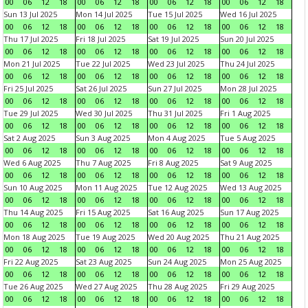
00
06
12
18
00
06
12
18
00
06
12
18
00
06
12
18
Sun 13 Jul 2025
Mon 14 Jul 2025
Tue 15 Jul 2025
Wed 16 Jul 2025
00
06
12
18
00
06
12
18
00
06
12
18
00
06
12
18
Thu 17 Jul 2025
Fri 18 Jul 2025
Sat 19 Jul 2025
Sun 20 Jul 2025
00
06
12
18
00
06
12
18
00
06
12
18
00
06
12
18
Mon 21 Jul 2025
Tue 22 Jul 2025
Wed 23 Jul 2025
Thu 24 Jul 2025
00
06
12
18
00
06
12
18
00
06
12
18
00
06
12
18
Fri 25 Jul 2025
Sat 26 Jul 2025
Sun 27 Jul 2025
Mon 28 Jul 2025
00
06
12
18
00
06
12
18
00
06
12
18
00
06
12
18
Tue 29 Jul 2025
Wed 30 Jul 2025
Thu 31 Jul 2025
Fri 1 Aug 2025
00
06
12
18
00
06
12
18
00
06
12
18
00
06
12
18
Sat 2 Aug 2025
Sun 3 Aug 2025
Mon 4 Aug 2025
Tue 5 Aug 2025
00
06
12
18
00
06
12
18
00
06
12
18
00
06
12
18
Wed 6 Aug 2025
Thu 7 Aug 2025
Fri 8 Aug 2025
Sat 9 Aug 2025
00
06
12
18
00
06
12
18
00
06
12
18
00
06
12
18
Sun 10 Aug 2025
Mon 11 Aug 2025
Tue 12 Aug 2025
Wed 13 Aug 2025
00
06
12
18
00
06
12
18
00
06
12
18
00
06
12
18
Thu 14 Aug 2025
Fri 15 Aug 2025
Sat 16 Aug 2025
Sun 17 Aug 2025
00
06
12
18
00
06
12
18
00
06
12
18
00
06
12
18
Mon 18 Aug 2025
Tue 19 Aug 2025
Wed 20 Aug 2025
Thu 21 Aug 2025
00
06
12
18
00
06
12
18
00
06
12
18
00
06
12
18
Fri 22 Aug 2025
Sat 23 Aug 2025
Sun 24 Aug 2025
Mon 25 Aug 2025
00
06
12
18
00
06
12
18
00
06
12
18
00
06
12
18
Tue 26 Aug 2025
Wed 27 Aug 2025
Thu 28 Aug 2025
Fri 29 Aug 2025
00
06
12
18
00
06
12
18
00
06
12
18
00
06
12
18