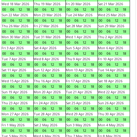
Wed 18 Mar 2026
Thu 19 Mar 2026
Fri 20 Mar 2026
Sat 21 Mar 2026
00
06
12
18
00
06
12
18
00
06
12
18
00
06
12
18
Sun 22 Mar 2026
Mon 23 Mar 2026
Tue 24 Mar 2026
Wed 25 Mar 2026
00
06
12
18
00
06
12
18
00
06
12
18
00
06
12
18
Thu 26 Mar 2026
Fri 27 Mar 2026
Sat 28 Mar 2026
Sun 29 Mar 2026
00
06
12
18
00
06
12
18
00
06
12
18
00
06
12
18
Mon 30 Mar 2026
Tue 31 Mar 2026
Wed 1 Apr 2026
Thu 2 Apr 2026
00
06
12
18
00
06
12
18
00
06
12
18
00
06
12
18
Fri 3 Apr 2026
Sat 4 Apr 2026
Sun 5 Apr 2026
Mon 6 Apr 2026
00
06
12
18
00
06
12
18
00
06
12
18
00
06
12
18
Tue 7 Apr 2026
Wed 8 Apr 2026
Thu 9 Apr 2026
Fri 10 Apr 2026
00
06
12
18
00
06
12
18
00
06
12
18
00
06
12
18
Sat 11 Apr 2026
Sun 12 Apr 2026
Mon 13 Apr 2026
Tue 14 Apr 2026
00
06
12
18
00
06
12
18
00
06
12
18
00
06
12
18
Wed 15 Apr 2026
Thu 16 Apr 2026
Fri 17 Apr 2026
Sat 18 Apr 2026
00
06
12
18
00
06
12
18
00
06
12
18
00
06
12
18
Sun 19 Apr 2026
Mon 20 Apr 2026
Tue 21 Apr 2026
Wed 22 Apr 2026
00
06
12
18
00
06
12
18
00
06
12
18
00
06
12
18
Thu 23 Apr 2026
Fri 24 Apr 2026
Sat 25 Apr 2026
Sun 26 Apr 2026
00
06
12
18
00
06
12
18
00
06
12
18
00
06
12
18
Mon 27 Apr 2026
Tue 28 Apr 2026
Wed 29 Apr 2026
Thu 30 Apr 2026
00
06
12
18
00
06
12
18
00
06
12
18
00
06
12
18
Fri 1 May 2026
Sat 2 May 2026
Sun 3 May 2026
Mon 4 May 2026
00
06
12
18
00
06
12
18
00
06
12
18
00
06
12
18
Tue 5 May 2026
Wed 6 May 2026
Thu 7 May 2026
Fri 8 May 2026