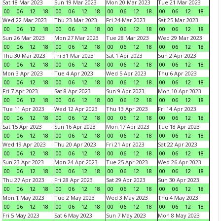
Sat 18 Mar 2023
Sun 19 Mar 2023
Mon 20 Mar 2023
Tue 21 Mar 2023
00
06
12
18
00
06
12
18
00
06
12
18
00
06
12
18
Wed 22 Mar 2023
Thu 23 Mar 2023
Fri 24 Mar 2023
Sat 25 Mar 2023
00
06
12
18
00
06
12
18
00
06
12
18
00
06
12
18
Sun 26 Mar 2023
Mon 27 Mar 2023
Tue 28 Mar 2023
Wed 29 Mar 2023
00
06
12
18
00
06
12
18
00
06
12
18
00
06
12
18
Thu 30 Mar 2023
Fri 31 Mar 2023
Sat 1 Apr 2023
Sun 2 Apr 2023
00
06
12
18
00
06
12
18
00
06
12
18
00
06
12
18
Mon 3 Apr 2023
Tue 4 Apr 2023
Wed 5 Apr 2023
Thu 6 Apr 2023
00
06
12
18
00
06
12
18
00
06
12
18
00
06
12
18
Fri 7 Apr 2023
Sat 8 Apr 2023
Sun 9 Apr 2023
Mon 10 Apr 2023
00
06
12
18
00
06
12
18
00
06
12
18
00
06
12
18
Tue 11 Apr 2023
Wed 12 Apr 2023
Thu 13 Apr 2023
Fri 14 Apr 2023
00
06
12
18
00
06
12
18
00
06
12
18
00
06
12
18
Sat 15 Apr 2023
Sun 16 Apr 2023
Mon 17 Apr 2023
Tue 18 Apr 2023
00
06
12
18
00
06
12
18
00
06
12
18
00
06
12
18
Wed 19 Apr 2023
Thu 20 Apr 2023
Fri 21 Apr 2023
Sat 22 Apr 2023
00
06
12
18
00
06
12
18
00
06
12
18
00
06
12
18
Sun 23 Apr 2023
Mon 24 Apr 2023
Tue 25 Apr 2023
Wed 26 Apr 2023
00
06
12
18
00
06
12
18
00
06
12
18
00
06
12
18
Thu 27 Apr 2023
Fri 28 Apr 2023
Sat 29 Apr 2023
Sun 30 Apr 2023
00
06
12
18
00
06
12
18
00
06
12
18
00
06
12
18
Mon 1 May 2023
Tue 2 May 2023
Wed 3 May 2023
Thu 4 May 2023
00
06
12
18
00
06
12
18
00
06
12
18
00
06
12
18
Fri 5 May 2023
Sat 6 May 2023
Sun 7 May 2023
Mon 8 May 2023