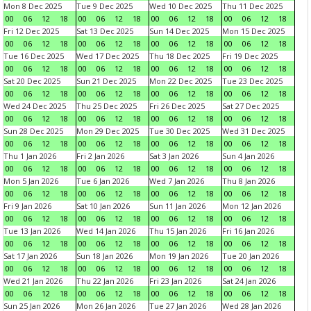
Mon 8 Dec 2025
Tue 9 Dec 2025
Wed 10 Dec 2025
Thu 11 Dec 2025
00
06
12
18
00
06
12
18
00
06
12
18
00
06
12
18
Fri 12 Dec 2025
Sat 13 Dec 2025
Sun 14 Dec 2025
Mon 15 Dec 2025
00
06
12
18
00
06
12
18
00
06
12
18
00
06
12
18
Tue 16 Dec 2025
Wed 17 Dec 2025
Thu 18 Dec 2025
Fri 19 Dec 2025
00
06
12
18
00
06
12
18
00
06
12
18
00
06
12
18
Sat 20 Dec 2025
Sun 21 Dec 2025
Mon 22 Dec 2025
Tue 23 Dec 2025
00
06
12
18
00
06
12
18
00
06
12
18
00
06
12
18
Wed 24 Dec 2025
Thu 25 Dec 2025
Fri 26 Dec 2025
Sat 27 Dec 2025
00
06
12
18
00
06
12
18
00
06
12
18
00
06
12
18
Sun 28 Dec 2025
Mon 29 Dec 2025
Tue 30 Dec 2025
Wed 31 Dec 2025
00
06
12
18
00
06
12
18
00
06
12
18
00
06
12
18
Thu 1 Jan 2026
Fri 2 Jan 2026
Sat 3 Jan 2026
Sun 4 Jan 2026
00
06
12
18
00
06
12
18
00
06
12
18
00
06
12
18
Mon 5 Jan 2026
Tue 6 Jan 2026
Wed 7 Jan 2026
Thu 8 Jan 2026
00
06
12
18
00
06
12
18
00
06
12
18
00
06
12
18
Fri 9 Jan 2026
Sat 10 Jan 2026
Sun 11 Jan 2026
Mon 12 Jan 2026
00
06
12
18
00
06
12
18
00
06
12
18
00
06
12
18
Tue 13 Jan 2026
Wed 14 Jan 2026
Thu 15 Jan 2026
Fri 16 Jan 2026
00
06
12
18
00
06
12
18
00
06
12
18
00
06
12
18
Sat 17 Jan 2026
Sun 18 Jan 2026
Mon 19 Jan 2026
Tue 20 Jan 2026
00
06
12
18
00
06
12
18
00
06
12
18
00
06
12
18
Wed 21 Jan 2026
Thu 22 Jan 2026
Fri 23 Jan 2026
Sat 24 Jan 2026
00
06
12
18
00
06
12
18
00
06
12
18
00
06
12
18
Sun 25 Jan 2026
Mon 26 Jan 2026
Tue 27 Jan 2026
Wed 28 Jan 2026