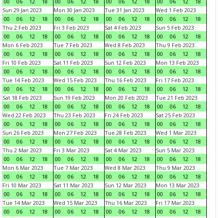
00
06
12
18
00
06
12
18
00
06
12
18
00
06
12
18
Sun 29 Jan 2023
Mon 30 Jan 2023
Tue 31 Jan 2023
Wed 1 Feb 2023
00
06
12
18
00
06
12
18
00
06
12
18
00
06
12
18
Thu 2 Feb 2023
Fri 3 Feb 2023
Sat 4 Feb 2023
Sun 5 Feb 2023
00
06
12
18
00
06
12
18
00
06
12
18
00
06
12
18
Mon 6 Feb 2023
Tue 7 Feb 2023
Wed 8 Feb 2023
Thu 9 Feb 2023
00
06
12
18
00
06
12
18
00
06
12
18
00
06
12
18
Fri 10 Feb 2023
Sat 11 Feb 2023
Sun 12 Feb 2023
Mon 13 Feb 2023
00
06
12
18
00
06
12
18
00
06
12
18
00
06
12
18
Tue 14 Feb 2023
Wed 15 Feb 2023
Thu 16 Feb 2023
Fri 17 Feb 2023
00
06
12
18
00
06
12
18
00
06
12
18
00
06
12
18
Sat 18 Feb 2023
Sun 19 Feb 2023
Mon 20 Feb 2023
Tue 21 Feb 2023
00
06
12
18
00
06
12
18
00
06
12
18
00
06
12
18
Wed 22 Feb 2023
Thu 23 Feb 2023
Fri 24 Feb 2023
Sat 25 Feb 2023
00
06
12
18
00
06
12
18
00
06
12
18
00
06
12
18
Sun 26 Feb 2023
Mon 27 Feb 2023
Tue 28 Feb 2023
Wed 1 Mar 2023
00
06
12
18
00
06
12
18
00
06
12
18
00
06
12
18
Thu 2 Mar 2023
Fri 3 Mar 2023
Sat 4 Mar 2023
Sun 5 Mar 2023
00
06
12
18
00
06
12
18
00
06
12
18
00
06
12
18
Mon 6 Mar 2023
Tue 7 Mar 2023
Wed 8 Mar 2023
Thu 9 Mar 2023
00
06
12
18
00
06
12
18
00
06
12
18
00
06
12
18
Fri 10 Mar 2023
Sat 11 Mar 2023
Sun 12 Mar 2023
Mon 13 Mar 2023
00
06
12
18
00
06
12
18
00
06
12
18
00
06
12
18
Tue 14 Mar 2023
Wed 15 Mar 2023
Thu 16 Mar 2023
Fri 17 Mar 2023
00
06
12
18
00
06
12
18
00
06
12
18
00
06
12
18