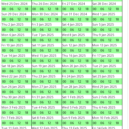
Wed 25 Dec 2024
Thu 26 Dec 2024
Fri 27 Dec 2024
Sat 28 Dec 2024
00
06
12
18
00
06
12
18
00
06
12
18
00
06
12
18
Sun 29 Dec 2024
Mon 30 Dec 2024
Tue 31 Dec 2024
Wed 1 Jan 2025
00
06
12
18
00
06
12
18
00
06
12
18
00
06
12
18
Thu 2 Jan 2025
Fri 3 Jan 2025
Sat 4 Jan 2025
Sun 5 Jan 2025
00
06
12
18
00
06
12
18
00
06
12
18
00
06
12
18
Mon 6 Jan 2025
Tue 7 Jan 2025
Wed 8 Jan 2025
Thu 9 Jan 2025
00
06
12
18
00
06
12
18
00
06
12
18
00
06
12
18
Fri 10 Jan 2025
Sat 11 Jan 2025
Sun 12 Jan 2025
Mon 13 Jan 2025
00
06
12
18
00
06
12
18
00
06
12
18
00
06
12
18
Tue 14 Jan 2025
Wed 15 Jan 2025
Thu 16 Jan 2025
Fri 17 Jan 2025
00
06
12
18
00
06
12
18
00
06
12
18
00
06
12
18
Sat 18 Jan 2025
Sun 19 Jan 2025
Mon 20 Jan 2025
Tue 21 Jan 2025
00
06
12
18
00
06
12
18
00
06
12
18
00
06
12
18
Wed 22 Jan 2025
Thu 23 Jan 2025
Fri 24 Jan 2025
Sat 25 Jan 2025
00
06
12
18
00
06
12
18
00
06
12
18
00
06
12
18
Sun 26 Jan 2025
Mon 27 Jan 2025
Tue 28 Jan 2025
Wed 29 Jan 2025
00
06
12
18
00
06
12
18
00
06
12
18
00
06
12
18
Thu 30 Jan 2025
Fri 31 Jan 2025
Sat 1 Feb 2025
Sun 2 Feb 2025
00
06
12
18
00
06
12
18
00
06
12
18
00
06
12
18
Mon 3 Feb 2025
Tue 4 Feb 2025
Wed 5 Feb 2025
Thu 6 Feb 2025
00
06
12
18
00
06
12
18
00
06
12
18
00
06
12
18
Fri 7 Feb 2025
Sat 8 Feb 2025
Sun 9 Feb 2025
Mon 10 Feb 2025
00
06
12
18
00
06
12
18
00
06
12
18
00
06
12
18
Tue 11 Feb 2025
Wed 12 Feb 2025
Thu 13 Feb 2025
Fri 14 Feb 2025