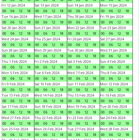
Fri 12 Jan 2024
Sat 13 Jan 2024
Sun 14 Jan 2024
Mon 15 Jan 2024
00
06
12
18
00
06
12
18
00
06
12
18
00
06
12
18
Tue 16 Jan 2024
Wed 17 Jan 2024
Thu 18 Jan 2024
Fri 19 Jan 2024
00
06
12
18
00
06
12
18
00
06
12
18
00
06
12
18
Sat 20 Jan 2024
Sun 21 Jan 2024
Mon 22 Jan 2024
Tue 23 Jan 2024
00
06
12
18
00
06
12
18
00
06
12
18
00
06
12
18
Wed 24 Jan 2024
Thu 25 Jan 2024
Fri 26 Jan 2024
Sat 27 Jan 2024
00
06
12
18
00
06
12
18
00
06
12
18
00
06
12
18
Sun 28 Jan 2024
Mon 29 Jan 2024
Tue 30 Jan 2024
Wed 31 Jan 2024
00
06
12
18
00
06
12
18
00
06
12
18
00
06
12
18
Thu 1 Feb 2024
Fri 2 Feb 2024
Sat 3 Feb 2024
Sun 4 Feb 2024
00
06
12
18
00
06
12
18
00
06
12
18
00
06
12
18
Mon 5 Feb 2024
Tue 6 Feb 2024
Wed 7 Feb 2024
Thu 8 Feb 2024
00
06
12
18
00
06
12
18
00
06
12
18
00
06
12
18
Fri 9 Feb 2024
Sat 10 Feb 2024
Sun 11 Feb 2024
Mon 12 Feb 2024
00
06
12
18
00
06
12
18
00
06
12
18
00
06
12
18
Tue 13 Feb 2024
Wed 14 Feb 2024
Thu 15 Feb 2024
Fri 16 Feb 2024
00
06
12
18
00
06
12
18
00
06
12
18
00
06
12
18
Sat 17 Feb 2024
Sun 18 Feb 2024
Mon 19 Feb 2024
Tue 20 Feb 2024
00
06
12
18
00
06
12
18
00
06
12
18
00
06
12
18
Wed 21 Feb 2024
Thu 22 Feb 2024
Fri 23 Feb 2024
Sat 24 Feb 2024
00
06
12
18
00
06
12
18
00
06
12
18
00
06
12
18
Sun 25 Feb 2024
Mon 26 Feb 2024
Tue 27 Feb 2024
Wed 28 Feb 2024
00
06
12
18
00
06
12
18
00
06
12
18
00
06
12
18