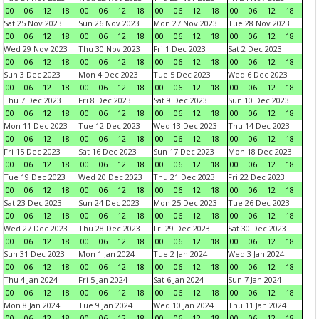
00
06
12
18
00
06
12
18
00
06
12
18
00
06
12
18
Sat 25 Nov 2023
Sun 26 Nov 2023
Mon 27 Nov 2023
Tue 28 Nov 2023
00
06
12
18
00
06
12
18
00
06
12
18
00
06
12
18
Wed 29 Nov 2023
Thu 30 Nov 2023
Fri 1 Dec 2023
Sat 2 Dec 2023
00
06
12
18
00
06
12
18
00
06
12
18
00
06
12
18
Sun 3 Dec 2023
Mon 4 Dec 2023
Tue 5 Dec 2023
Wed 6 Dec 2023
00
06
12
18
00
06
12
18
00
06
12
18
00
06
12
18
Thu 7 Dec 2023
Fri 8 Dec 2023
Sat 9 Dec 2023
Sun 10 Dec 2023
00
06
12
18
00
06
12
18
00
06
12
18
00
06
12
18
Mon 11 Dec 2023
Tue 12 Dec 2023
Wed 13 Dec 2023
Thu 14 Dec 2023
00
06
12
18
00
06
12
18
00
06
12
18
00
06
12
18
Fri 15 Dec 2023
Sat 16 Dec 2023
Sun 17 Dec 2023
Mon 18 Dec 2023
00
06
12
18
00
06
12
18
00
06
12
18
00
06
12
18
Tue 19 Dec 2023
Wed 20 Dec 2023
Thu 21 Dec 2023
Fri 22 Dec 2023
00
06
12
18
00
06
12
18
00
06
12
18
00
06
12
18
Sat 23 Dec 2023
Sun 24 Dec 2023
Mon 25 Dec 2023
Tue 26 Dec 2023
00
06
12
18
00
06
12
18
00
06
12
18
00
06
12
18
Wed 27 Dec 2023
Thu 28 Dec 2023
Fri 29 Dec 2023
Sat 30 Dec 2023
00
06
12
18
00
06
12
18
00
06
12
18
00
06
12
18
Sun 31 Dec 2023
Mon 1 Jan 2024
Tue 2 Jan 2024
Wed 3 Jan 2024
00
06
12
18
00
06
12
18
00
06
12
18
00
06
12
18
Thu 4 Jan 2024
Fri 5 Jan 2024
Sat 6 Jan 2024
Sun 7 Jan 2024
00
06
12
18
00
06
12
18
00
06
12
18
00
06
12
18
Mon 8 Jan 2024
Tue 9 Jan 2024
Wed 10 Jan 2024
Thu 11 Jan 2024
00
06
12
18
00
06
12
18
00
06
12
18
00
06
12
18