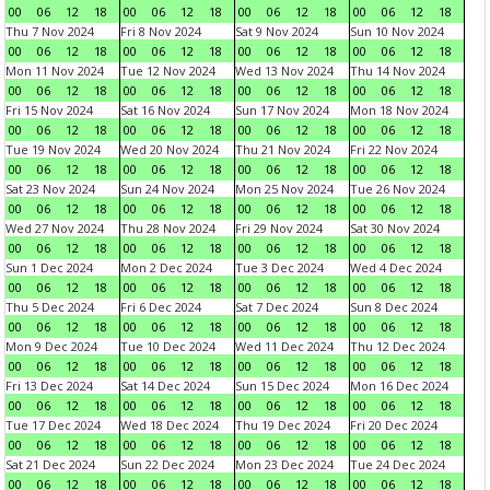
00
06
12
18
00
06
12
18
00
06
12
18
00
06
12
18
Thu 7 Nov 2024
Fri 8 Nov 2024
Sat 9 Nov 2024
Sun 10 Nov 2024
00
06
12
18
00
06
12
18
00
06
12
18
00
06
12
18
Mon 11 Nov 2024
Tue 12 Nov 2024
Wed 13 Nov 2024
Thu 14 Nov 2024
00
06
12
18
00
06
12
18
00
06
12
18
00
06
12
18
Fri 15 Nov 2024
Sat 16 Nov 2024
Sun 17 Nov 2024
Mon 18 Nov 2024
00
06
12
18
00
06
12
18
00
06
12
18
00
06
12
18
Tue 19 Nov 2024
Wed 20 Nov 2024
Thu 21 Nov 2024
Fri 22 Nov 2024
00
06
12
18
00
06
12
18
00
06
12
18
00
06
12
18
Sat 23 Nov 2024
Sun 24 Nov 2024
Mon 25 Nov 2024
Tue 26 Nov 2024
00
06
12
18
00
06
12
18
00
06
12
18
00
06
12
18
Wed 27 Nov 2024
Thu 28 Nov 2024
Fri 29 Nov 2024
Sat 30 Nov 2024
00
06
12
18
00
06
12
18
00
06
12
18
00
06
12
18
Sun 1 Dec 2024
Mon 2 Dec 2024
Tue 3 Dec 2024
Wed 4 Dec 2024
00
06
12
18
00
06
12
18
00
06
12
18
00
06
12
18
Thu 5 Dec 2024
Fri 6 Dec 2024
Sat 7 Dec 2024
Sun 8 Dec 2024
00
06
12
18
00
06
12
18
00
06
12
18
00
06
12
18
Mon 9 Dec 2024
Tue 10 Dec 2024
Wed 11 Dec 2024
Thu 12 Dec 2024
00
06
12
18
00
06
12
18
00
06
12
18
00
06
12
18
Fri 13 Dec 2024
Sat 14 Dec 2024
Sun 15 Dec 2024
Mon 16 Dec 2024
00
06
12
18
00
06
12
18
00
06
12
18
00
06
12
18
Tue 17 Dec 2024
Wed 18 Dec 2024
Thu 19 Dec 2024
Fri 20 Dec 2024
00
06
12
18
00
06
12
18
00
06
12
18
00
06
12
18
Sat 21 Dec 2024
Sun 22 Dec 2024
Mon 23 Dec 2024
Tue 24 Dec 2024
00
06
12
18
00
06
12
18
00
06
12
18
00
06
12
18