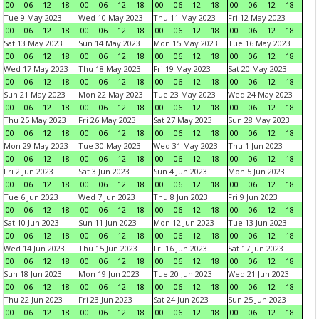
00
06
12
18
00
06
12
18
00
06
12
18
00
06
12
18
Tue 9 May 2023
Wed 10 May 2023
Thu 11 May 2023
Fri 12 May 2023
00
06
12
18
00
06
12
18
00
06
12
18
00
06
12
18
Sat 13 May 2023
Sun 14 May 2023
Mon 15 May 2023
Tue 16 May 2023
00
06
12
18
00
06
12
18
00
06
12
18
00
06
12
18
Wed 17 May 2023
Thu 18 May 2023
Fri 19 May 2023
Sat 20 May 2023
00
06
12
18
00
06
12
18
00
06
12
18
00
06
12
18
Sun 21 May 2023
Mon 22 May 2023
Tue 23 May 2023
Wed 24 May 2023
00
06
12
18
00
06
12
18
00
06
12
18
00
06
12
18
Thu 25 May 2023
Fri 26 May 2023
Sat 27 May 2023
Sun 28 May 2023
00
06
12
18
00
06
12
18
00
06
12
18
00
06
12
18
Mon 29 May 2023
Tue 30 May 2023
Wed 31 May 2023
Thu 1 Jun 2023
00
06
12
18
00
06
12
18
00
06
12
18
00
06
12
18
Fri 2 Jun 2023
Sat 3 Jun 2023
Sun 4 Jun 2023
Mon 5 Jun 2023
00
06
12
18
00
06
12
18
00
06
12
18
00
06
12
18
Tue 6 Jun 2023
Wed 7 Jun 2023
Thu 8 Jun 2023
Fri 9 Jun 2023
00
06
12
18
00
06
12
18
00
06
12
18
00
06
12
18
Sat 10 Jun 2023
Sun 11 Jun 2023
Mon 12 Jun 2023
Tue 13 Jun 2023
00
06
12
18
00
06
12
18
00
06
12
18
00
06
12
18
Wed 14 Jun 2023
Thu 15 Jun 2023
Fri 16 Jun 2023
Sat 17 Jun 2023
00
06
12
18
00
06
12
18
00
06
12
18
00
06
12
18
Sun 18 Jun 2023
Mon 19 Jun 2023
Tue 20 Jun 2023
Wed 21 Jun 2023
00
06
12
18
00
06
12
18
00
06
12
18
00
06
12
18
Thu 22 Jun 2023
Fri 23 Jun 2023
Sat 24 Jun 2023
Sun 25 Jun 2023
00
06
12
18
00
06
12
18
00
06
12
18
00
06
12
18