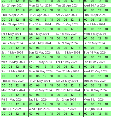
00
06
12
18
00
06
12
18
00
06
12
18
00
06
12
18
Sun 21 Apr 2024
Mon 22 Apr 2024
Tue 23 Apr 2024
Wed 24 Apr 2024
00
06
12
18
00
06
12
18
00
06
12
18
00
06
12
18
Thu 25 Apr 2024
Fri 26 Apr 2024
Sat 27 Apr 2024
Sun 28 Apr 2024
00
06
12
18
00
06
12
18
00
06
12
18
00
06
12
18
Mon 29 Apr 2024
Tue 30 Apr 2024
Wed 1 May 2024
Thu 2 May 2024
00
06
12
18
00
06
12
18
00
06
12
18
00
06
12
18
Fri 3 May 2024
Sat 4 May 2024
Sun 5 May 2024
Mon 6 May 2024
00
06
12
18
00
06
12
18
00
06
12
18
00
06
12
18
Tue 7 May 2024
Wed 8 May 2024
Thu 9 May 2024
Fri 10 May 2024
00
06
12
18
00
06
12
18
00
06
12
18
00
06
12
18
Sat 11 May 2024
Sun 12 May 2024
Mon 13 May 2024
Tue 14 May 2024
00
06
12
18
00
06
12
18
00
06
12
18
00
06
12
18
Wed 15 May 2024
Thu 16 May 2024
Fri 17 May 2024
Sat 18 May 2024
00
06
12
18
00
06
12
18
00
06
12
18
00
06
12
18
Sun 19 May 2024
Mon 20 May 2024
Tue 21 May 2024
Wed 22 May 2024
00
06
12
18
00
06
12
18
00
06
12
18
00
06
12
18
Thu 23 May 2024
Fri 24 May 2024
Sat 25 May 2024
Sun 26 May 2024
00
06
12
18
00
06
12
18
00
06
12
18
00
06
12
18
Mon 27 May 2024
Tue 28 May 2024
Wed 29 May 2024
Thu 30 May 2024
00
06
12
18
00
06
12
18
00
06
12
18
00
06
12
18
Fri 31 May 2024
Sat 1 Jun 2024
Sun 2 Jun 2024
Mon 3 Jun 2024
00
06
12
18
00
06
12
18
00
06
12
18
00
06
12
18
Tue 4 Jun 2024
Wed 5 Jun 2024
Thu 6 Jun 2024
Fri 7 Jun 2024
00
06
12
18
00
06
12
18
00
06
12
18
00
06
12
18