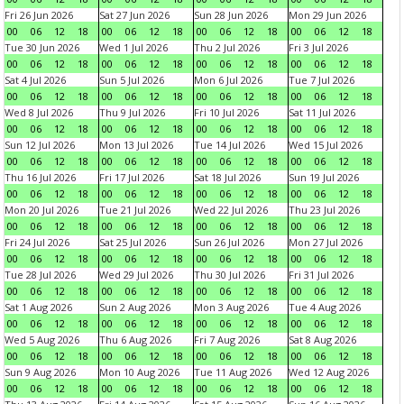
Fri 26 Jun 2026
Sat 27 Jun 2026
Sun 28 Jun 2026
Mon 29 Jun 2026
00
06
12
18
00
06
12
18
00
06
12
18
00
06
12
18
Tue 30 Jun 2026
Wed 1 Jul 2026
Thu 2 Jul 2026
Fri 3 Jul 2026
00
06
12
18
00
06
12
18
00
06
12
18
00
06
12
18
Sat 4 Jul 2026
Sun 5 Jul 2026
Mon 6 Jul 2026
Tue 7 Jul 2026
00
06
12
18
00
06
12
18
00
06
12
18
00
06
12
18
Wed 8 Jul 2026
Thu 9 Jul 2026
Fri 10 Jul 2026
Sat 11 Jul 2026
00
06
12
18
00
06
12
18
00
06
12
18
00
06
12
18
Sun 12 Jul 2026
Mon 13 Jul 2026
Tue 14 Jul 2026
Wed 15 Jul 2026
00
06
12
18
00
06
12
18
00
06
12
18
00
06
12
18
Thu 16 Jul 2026
Fri 17 Jul 2026
Sat 18 Jul 2026
Sun 19 Jul 2026
00
06
12
18
00
06
12
18
00
06
12
18
00
06
12
18
Mon 20 Jul 2026
Tue 21 Jul 2026
Wed 22 Jul 2026
Thu 23 Jul 2026
00
06
12
18
00
06
12
18
00
06
12
18
00
06
12
18
Fri 24 Jul 2026
Sat 25 Jul 2026
Sun 26 Jul 2026
Mon 27 Jul 2026
00
06
12
18
00
06
12
18
00
06
12
18
00
06
12
18
Tue 28 Jul 2026
Wed 29 Jul 2026
Thu 30 Jul 2026
Fri 31 Jul 2026
00
06
12
18
00
06
12
18
00
06
12
18
00
06
12
18
Sat 1 Aug 2026
Sun 2 Aug 2026
Mon 3 Aug 2026
Tue 4 Aug 2026
00
06
12
18
00
06
12
18
00
06
12
18
00
06
12
18
Wed 5 Aug 2026
Thu 6 Aug 2026
Fri 7 Aug 2026
Sat 8 Aug 2026
00
06
12
18
00
06
12
18
00
06
12
18
00
06
12
18
Sun 9 Aug 2026
Mon 10 Aug 2026
Tue 11 Aug 2026
Wed 12 Aug 2026
00
06
12
18
00
06
12
18
00
06
12
18
00
06
12
18