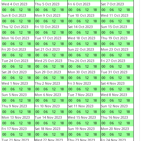
Wed 4 Oct 2023
Thu 5 Oct 2023
Fri 6 Oct 2023
Sat 7 Oct 2023
00
06
12
18
00
06
12
18
00
06
12
18
00
06
12
18
Sun 8 Oct 2023
Mon 9 Oct 2023
Tue 10 Oct 2023
Wed 11 Oct 2023
00
06
12
18
00
06
12
18
00
06
12
18
00
06
12
18
Thu 12 Oct 2023
Fri 13 Oct 2023
Sat 14 Oct 2023
Sun 15 Oct 2023
00
06
12
18
00
06
12
18
00
06
12
18
00
06
12
18
Mon 16 Oct 2023
Tue 17 Oct 2023
Wed 18 Oct 2023
Thu 19 Oct 2023
00
06
12
18
00
06
12
18
00
06
12
18
00
06
12
18
Fri 20 Oct 2023
Sat 21 Oct 2023
Sun 22 Oct 2023
Mon 23 Oct 2023
00
06
12
18
00
06
12
18
00
06
12
18
00
06
12
18
Tue 24 Oct 2023
Wed 25 Oct 2023
Thu 26 Oct 2023
Fri 27 Oct 2023
00
06
12
18
00
06
12
18
00
06
12
18
00
06
12
18
Sat 28 Oct 2023
Sun 29 Oct 2023
Mon 30 Oct 2023
Tue 31 Oct 2023
00
06
12
18
00
06
12
18
00
06
12
18
00
06
12
18
Wed 1 Nov 2023
Thu 2 Nov 2023
Fri 3 Nov 2023
Sat 4 Nov 2023
00
06
12
18
00
06
12
18
00
06
12
18
00
06
12
18
Sun 5 Nov 2023
Mon 6 Nov 2023
Tue 7 Nov 2023
Wed 8 Nov 2023
00
06
12
18
00
06
12
18
00
06
12
18
00
06
12
18
Thu 9 Nov 2023
Fri 10 Nov 2023
Sat 11 Nov 2023
Sun 12 Nov 2023
00
06
12
18
00
06
12
18
00
06
12
18
00
06
12
18
Mon 13 Nov 2023
Tue 14 Nov 2023
Wed 15 Nov 2023
Thu 16 Nov 2023
00
06
12
18
00
06
12
18
00
06
12
18
00
06
12
18
Fri 17 Nov 2023
Sat 18 Nov 2023
Sun 19 Nov 2023
Mon 20 Nov 2023
00
06
12
18
00
06
12
18
00
06
12
18
00
06
12
18
Tue 21 Nov 2023
Wed 22 Nov 2023
Thu 23 Nov 2023
Fri 24 Nov 2023