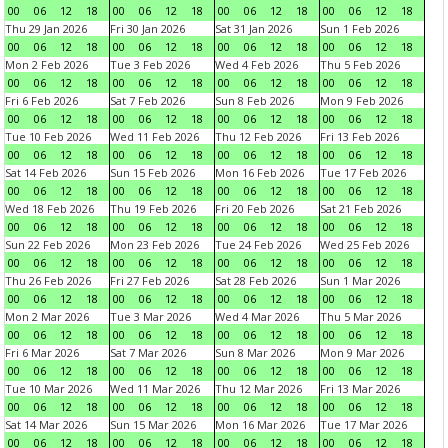
00
06
12
18
00
06
12
18
00
06
12
18
00
06
12
18
Thu 29 Jan 2026
Fri 30 Jan 2026
Sat 31 Jan 2026
Sun 1 Feb 2026
00
06
12
18
00
06
12
18
00
06
12
18
00
06
12
18
Mon 2 Feb 2026
Tue 3 Feb 2026
Wed 4 Feb 2026
Thu 5 Feb 2026
00
06
12
18
00
06
12
18
00
06
12
18
00
06
12
18
Fri 6 Feb 2026
Sat 7 Feb 2026
Sun 8 Feb 2026
Mon 9 Feb 2026
00
06
12
18
00
06
12
18
00
06
12
18
00
06
12
18
Tue 10 Feb 2026
Wed 11 Feb 2026
Thu 12 Feb 2026
Fri 13 Feb 2026
00
06
12
18
00
06
12
18
00
06
12
18
00
06
12
18
Sat 14 Feb 2026
Sun 15 Feb 2026
Mon 16 Feb 2026
Tue 17 Feb 2026
00
06
12
18
00
06
12
18
00
06
12
18
00
06
12
18
Wed 18 Feb 2026
Thu 19 Feb 2026
Fri 20 Feb 2026
Sat 21 Feb 2026
00
06
12
18
00
06
12
18
00
06
12
18
00
06
12
18
Sun 22 Feb 2026
Mon 23 Feb 2026
Tue 24 Feb 2026
Wed 25 Feb 2026
00
06
12
18
00
06
12
18
00
06
12
18
00
06
12
18
Thu 26 Feb 2026
Fri 27 Feb 2026
Sat 28 Feb 2026
Sun 1 Mar 2026
00
06
12
18
00
06
12
18
00
06
12
18
00
06
12
18
Mon 2 Mar 2026
Tue 3 Mar 2026
Wed 4 Mar 2026
Thu 5 Mar 2026
00
06
12
18
00
06
12
18
00
06
12
18
00
06
12
18
Fri 6 Mar 2026
Sat 7 Mar 2026
Sun 8 Mar 2026
Mon 9 Mar 2026
00
06
12
18
00
06
12
18
00
06
12
18
00
06
12
18
Tue 10 Mar 2026
Wed 11 Mar 2026
Thu 12 Mar 2026
Fri 13 Mar 2026
00
06
12
18
00
06
12
18
00
06
12
18
00
06
12
18
Sat 14 Mar 2026
Sun 15 Mar 2026
Mon 16 Mar 2026
Tue 17 Mar 2026
00
06
12
18
00
06
12
18
00
06
12
18
00
06
12
18