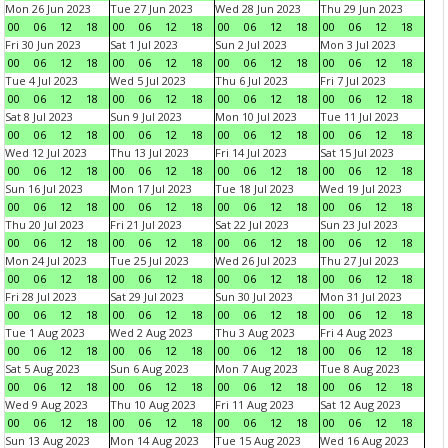
Mon 26 Jun 2023
Tue 27 Jun 2023
Wed 28 Jun 2023
Thu 29 Jun 2023
00
06
12
18
00
06
12
18
00
06
12
18
00
06
12
18
Fri 30 Jun 2023
Sat 1 Jul 2023
Sun 2 Jul 2023
Mon 3 Jul 2023
00
06
12
18
00
06
12
18
00
06
12
18
00
06
12
18
Tue 4 Jul 2023
Wed 5 Jul 2023
Thu 6 Jul 2023
Fri 7 Jul 2023
00
06
12
18
00
06
12
18
00
06
12
18
00
06
12
18
Sat 8 Jul 2023
Sun 9 Jul 2023
Mon 10 Jul 2023
Tue 11 Jul 2023
00
06
12
18
00
06
12
18
00
06
12
18
00
06
12
18
Wed 12 Jul 2023
Thu 13 Jul 2023
Fri 14 Jul 2023
Sat 15 Jul 2023
00
06
12
18
00
06
12
18
00
06
12
18
00
06
12
18
Sun 16 Jul 2023
Mon 17 Jul 2023
Tue 18 Jul 2023
Wed 19 Jul 2023
00
06
12
18
00
06
12
18
00
06
12
18
00
06
12
18
Thu 20 Jul 2023
Fri 21 Jul 2023
Sat 22 Jul 2023
Sun 23 Jul 2023
00
06
12
18
00
06
12
18
00
06
12
18
00
06
12
18
Mon 24 Jul 2023
Tue 25 Jul 2023
Wed 26 Jul 2023
Thu 27 Jul 2023
00
06
12
18
00
06
12
18
00
06
12
18
00
06
12
18
Fri 28 Jul 2023
Sat 29 Jul 2023
Sun 30 Jul 2023
Mon 31 Jul 2023
00
06
12
18
00
06
12
18
00
06
12
18
00
06
12
18
Tue 1 Aug 2023
Wed 2 Aug 2023
Thu 3 Aug 2023
Fri 4 Aug 2023
00
06
12
18
00
06
12
18
00
06
12
18
00
06
12
18
Sat 5 Aug 2023
Sun 6 Aug 2023
Mon 7 Aug 2023
Tue 8 Aug 2023
00
06
12
18
00
06
12
18
00
06
12
18
00
06
12
18
Wed 9 Aug 2023
Thu 10 Aug 2023
Fri 11 Aug 2023
Sat 12 Aug 2023
00
06
12
18
00
06
12
18
00
06
12
18
00
06
12
18
Sun 13 Aug 2023
Mon 14 Aug 2023
Tue 15 Aug 2023
Wed 16 Aug 2023