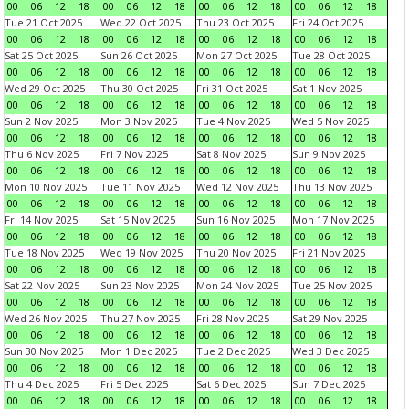
00
06
12
18
00
06
12
18
00
06
12
18
00
06
12
18
Tue 21 Oct 2025
Wed 22 Oct 2025
Thu 23 Oct 2025
Fri 24 Oct 2025
00
06
12
18
00
06
12
18
00
06
12
18
00
06
12
18
Sat 25 Oct 2025
Sun 26 Oct 2025
Mon 27 Oct 2025
Tue 28 Oct 2025
00
06
12
18
00
06
12
18
00
06
12
18
00
06
12
18
Wed 29 Oct 2025
Thu 30 Oct 2025
Fri 31 Oct 2025
Sat 1 Nov 2025
00
06
12
18
00
06
12
18
00
06
12
18
00
06
12
18
Sun 2 Nov 2025
Mon 3 Nov 2025
Tue 4 Nov 2025
Wed 5 Nov 2025
00
06
12
18
00
06
12
18
00
06
12
18
00
06
12
18
Thu 6 Nov 2025
Fri 7 Nov 2025
Sat 8 Nov 2025
Sun 9 Nov 2025
00
06
12
18
00
06
12
18
00
06
12
18
00
06
12
18
Mon 10 Nov 2025
Tue 11 Nov 2025
Wed 12 Nov 2025
Thu 13 Nov 2025
00
06
12
18
00
06
12
18
00
06
12
18
00
06
12
18
Fri 14 Nov 2025
Sat 15 Nov 2025
Sun 16 Nov 2025
Mon 17 Nov 2025
00
06
12
18
00
06
12
18
00
06
12
18
00
06
12
18
Tue 18 Nov 2025
Wed 19 Nov 2025
Thu 20 Nov 2025
Fri 21 Nov 2025
00
06
12
18
00
06
12
18
00
06
12
18
00
06
12
18
Sat 22 Nov 2025
Sun 23 Nov 2025
Mon 24 Nov 2025
Tue 25 Nov 2025
00
06
12
18
00
06
12
18
00
06
12
18
00
06
12
18
Wed 26 Nov 2025
Thu 27 Nov 2025
Fri 28 Nov 2025
Sat 29 Nov 2025
00
06
12
18
00
06
12
18
00
06
12
18
00
06
12
18
Sun 30 Nov 2025
Mon 1 Dec 2025
Tue 2 Dec 2025
Wed 3 Dec 2025
00
06
12
18
00
06
12
18
00
06
12
18
00
06
12
18
Thu 4 Dec 2025
Fri 5 Dec 2025
Sat 6 Dec 2025
Sun 7 Dec 2025
00
06
12
18
00
06
12
18
00
06
12
18
00
06
12
18