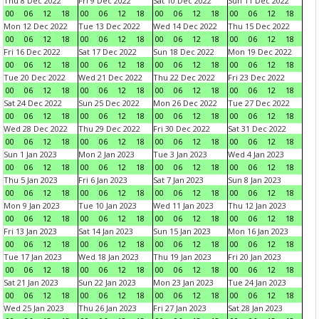
Thu 8 Dec 2022
Fri 9 Dec 2022
Sat 10 Dec 2022
Sun 11 Dec 2022
00
06
12
18
00
06
12
18
00
06
12
18
00
06
12
18
Mon 12 Dec 2022
Tue 13 Dec 2022
Wed 14 Dec 2022
Thu 15 Dec 2022
00
06
12
18
00
06
12
18
00
06
12
18
00
06
12
18
Fri 16 Dec 2022
Sat 17 Dec 2022
Sun 18 Dec 2022
Mon 19 Dec 2022
00
06
12
18
00
06
12
18
00
06
12
18
00
06
12
18
Tue 20 Dec 2022
Wed 21 Dec 2022
Thu 22 Dec 2022
Fri 23 Dec 2022
00
06
12
18
00
06
12
18
00
06
12
18
00
06
12
18
Sat 24 Dec 2022
Sun 25 Dec 2022
Mon 26 Dec 2022
Tue 27 Dec 2022
00
06
12
18
00
06
12
18
00
06
12
18
00
06
12
18
Wed 28 Dec 2022
Thu 29 Dec 2022
Fri 30 Dec 2022
Sat 31 Dec 2022
00
06
12
18
00
06
12
18
00
06
12
18
00
06
12
18
Sun 1 Jan 2023
Mon 2 Jan 2023
Tue 3 Jan 2023
Wed 4 Jan 2023
00
06
12
18
00
06
12
18
00
06
12
18
00
06
12
18
Thu 5 Jan 2023
Fri 6 Jan 2023
Sat 7 Jan 2023
Sun 8 Jan 2023
00
06
12
18
00
06
12
18
00
06
12
18
00
06
12
18
Mon 9 Jan 2023
Tue 10 Jan 2023
Wed 11 Jan 2023
Thu 12 Jan 2023
00
06
12
18
00
06
12
18
00
06
12
18
00
06
12
18
Fri 13 Jan 2023
Sat 14 Jan 2023
Sun 15 Jan 2023
Mon 16 Jan 2023
00
06
12
18
00
06
12
18
00
06
12
18
00
06
12
18
Tue 17 Jan 2023
Wed 18 Jan 2023
Thu 19 Jan 2023
Fri 20 Jan 2023
00
06
12
18
00
06
12
18
00
06
12
18
00
06
12
18
Sat 21 Jan 2023
Sun 22 Jan 2023
Mon 23 Jan 2023
Tue 24 Jan 2023
00
06
12
18
00
06
12
18
00
06
12
18
00
06
12
18
Wed 25 Jan 2023
Thu 26 Jan 2023
Fri 27 Jan 2023
Sat 28 Jan 2023