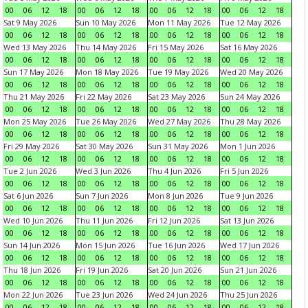
00
06
12
18
00
06
12
18
00
06
12
18
00
06
12
18
Sat 9 May 2026
Sun 10 May 2026
Mon 11 May 2026
Tue 12 May 2026
00
06
12
18
00
06
12
18
00
06
12
18
00
06
12
18
Wed 13 May 2026
Thu 14 May 2026
Fri 15 May 2026
Sat 16 May 2026
00
06
12
18
00
06
12
18
00
06
12
18
00
06
12
18
Sun 17 May 2026
Mon 18 May 2026
Tue 19 May 2026
Wed 20 May 2026
00
06
12
18
00
06
12
18
00
06
12
18
00
06
12
18
Thu 21 May 2026
Fri 22 May 2026
Sat 23 May 2026
Sun 24 May 2026
00
06
12
18
00
06
12
18
00
06
12
18
00
06
12
18
Mon 25 May 2026
Tue 26 May 2026
Wed 27 May 2026
Thu 28 May 2026
00
06
12
18
00
06
12
18
00
06
12
18
00
06
12
18
Fri 29 May 2026
Sat 30 May 2026
Sun 31 May 2026
Mon 1 Jun 2026
00
06
12
18
00
06
12
18
00
06
12
18
00
06
12
18
Tue 2 Jun 2026
Wed 3 Jun 2026
Thu 4 Jun 2026
Fri 5 Jun 2026
00
06
12
18
00
06
12
18
00
06
12
18
00
06
12
18
Sat 6 Jun 2026
Sun 7 Jun 2026
Mon 8 Jun 2026
Tue 9 Jun 2026
00
06
12
18
00
06
12
18
00
06
12
18
00
06
12
18
Wed 10 Jun 2026
Thu 11 Jun 2026
Fri 12 Jun 2026
Sat 13 Jun 2026
00
06
12
18
00
06
12
18
00
06
12
18
00
06
12
18
Sun 14 Jun 2026
Mon 15 Jun 2026
Tue 16 Jun 2026
Wed 17 Jun 2026
00
06
12
18
00
06
12
18
00
06
12
18
00
06
12
18
Thu 18 Jun 2026
Fri 19 Jun 2026
Sat 20 Jun 2026
Sun 21 Jun 2026
00
06
12
18
00
06
12
18
00
06
12
18
00
06
12
18
Mon 22 Jun 2026
Tue 23 Jun 2026
Wed 24 Jun 2026
Thu 25 Jun 2026
00
06
12
18
00
06
12
18
00
06
12
18
00
06
12
18