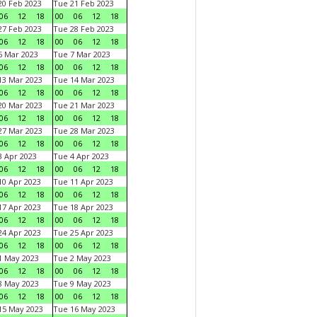
0 Feb 2023
Tue 21 Feb 2023
06
12
18
00
06
12
18
7 Feb 2023
Tue 28 Feb 2023
06
12
18
00
06
12
18
 Mar 2023
Tue 7 Mar 2023
06
12
18
00
06
12
18
3 Mar 2023
Tue 14 Mar 2023
06
12
18
00
06
12
18
0 Mar 2023
Tue 21 Mar 2023
06
12
18
00
06
12
18
7 Mar 2023
Tue 28 Mar 2023
06
12
18
00
06
12
18
 Apr 2023
Tue 4 Apr 2023
06
12
18
00
06
12
18
0 Apr 2023
Tue 11 Apr 2023
06
12
18
00
06
12
18
7 Apr 2023
Tue 18 Apr 2023
06
12
18
00
06
12
18
4 Apr 2023
Tue 25 Apr 2023
06
12
18
00
06
12
18
1 May 2023
Tue 2 May 2023
06
12
18
00
06
12
18
8 May 2023
Tue 9 May 2023
06
12
18
00
06
12
18
15 May 2023
Tue 16 May 2023