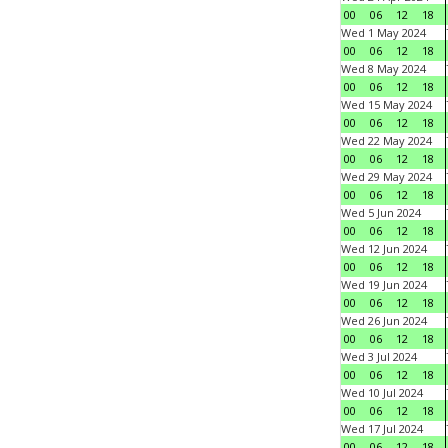
00
06
12
18
Wed 1 May 2024
00
06
12
18
Wed 8 May 2024
00
06
12
18
Wed 15 May 2024
00
06
12
18
Wed 22 May 2024
00
06
12
18
Wed 29 May 2024
00
06
12
18
Wed 5 Jun 2024
00
06
12
18
Wed 12 Jun 2024
00
06
12
18
Wed 19 Jun 2024
00
06
12
18
Wed 26 Jun 2024
00
06
12
18
Wed 3 Jul 2024
00
06
12
18
Wed 10 Jul 2024
00
06
12
18
Wed 17 Jul 2024
00
06
12
18