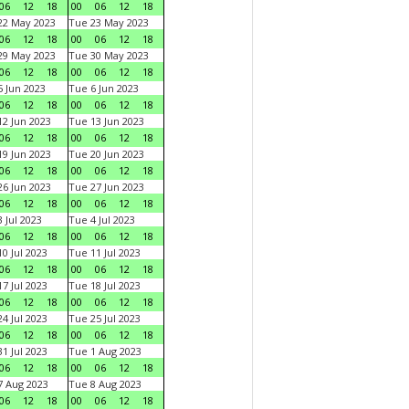
06
12
18
00
06
12
18
22 May 2023
Tue 23 May 2023
06
12
18
00
06
12
18
29 May 2023
Tue 30 May 2023
06
12
18
00
06
12
18
 Jun 2023
Tue 6 Jun 2023
06
12
18
00
06
12
18
2 Jun 2023
Tue 13 Jun 2023
06
12
18
00
06
12
18
9 Jun 2023
Tue 20 Jun 2023
06
12
18
00
06
12
18
6 Jun 2023
Tue 27 Jun 2023
06
12
18
00
06
12
18
 Jul 2023
Tue 4 Jul 2023
06
12
18
00
06
12
18
0 Jul 2023
Tue 11 Jul 2023
06
12
18
00
06
12
18
7 Jul 2023
Tue 18 Jul 2023
06
12
18
00
06
12
18
4 Jul 2023
Tue 25 Jul 2023
06
12
18
00
06
12
18
1 Jul 2023
Tue 1 Aug 2023
06
12
18
00
06
12
18
 Aug 2023
Tue 8 Aug 2023
06
12
18
00
06
12
18