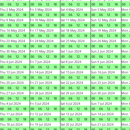
00
06
12
18
00
06
12
18
00
06
12
18
00
06
12
18
00
Thu 2 May 2024
Fri 3 May 2024
Sat 4 May 2024
Sun 5 May 2024
Mon 
00
06
12
18
00
06
12
18
00
06
12
18
00
06
12
18
00
Thu 9 May 2024
Fri 10 May 2024
Sat 11 May 2024
Sun 12 May 2024
Mon 
00
06
12
18
00
06
12
18
00
06
12
18
00
06
12
18
00
Thu 16 May 2024
Fri 17 May 2024
Sat 18 May 2024
Sun 19 May 2024
Mon 
00
06
12
18
00
06
12
18
00
06
12
18
00
06
12
18
00
Thu 23 May 2024
Fri 24 May 2024
Sat 25 May 2024
Sun 26 May 2024
Mon 
00
06
12
18
00
06
12
18
00
06
12
18
00
06
12
18
00
Thu 30 May 2024
Fri 31 May 2024
Sat 1 Jun 2024
Sun 2 Jun 2024
Mon 3
00
06
12
18
00
06
12
18
00
06
12
18
00
06
12
18
00
Thu 6 Jun 2024
Fri 7 Jun 2024
Sat 8 Jun 2024
Sun 9 Jun 2024
Mon 1
00
06
12
18
00
06
12
18
00
06
12
18
00
06
12
18
00
Thu 13 Jun 2024
Fri 14 Jun 2024
Sat 15 Jun 2024
Sun 16 Jun 2024
Mon 1
00
06
12
18
00
06
12
18
00
06
12
18
00
06
12
18
00
Thu 20 Jun 2024
Fri 21 Jun 2024
Sat 22 Jun 2024
Sun 23 Jun 2024
Mon 2
00
06
12
18
00
06
12
18
00
06
12
18
00
06
12
18
00
Thu 27 Jun 2024
Fri 28 Jun 2024
Sat 29 Jun 2024
Sun 30 Jun 2024
Mon 1
00
06
12
18
00
06
12
18
00
06
12
18
00
06
12
18
00
Thu 4 Jul 2024
Fri 5 Jul 2024
Sat 6 Jul 2024
Sun 7 Jul 2024
Mon 8
00
06
12
18
00
06
12
18
00
06
12
18
00
06
12
18
00
Thu 11 Jul 2024
Fri 12 Jul 2024
Sat 13 Jul 2024
Sun 14 Jul 2024
Mon 1
00
06
12
18
00
06
12
18
00
06
12
18
00
06
12
18
00
Thu 18 Jul 2024
Fri 19 Jul 2024
Sat 20 Jul 2024
Sun 21 Jul 2024
Mon 2
00
06
12
18
00
06
12
18
00
06
12
18
00
06
12
18
00