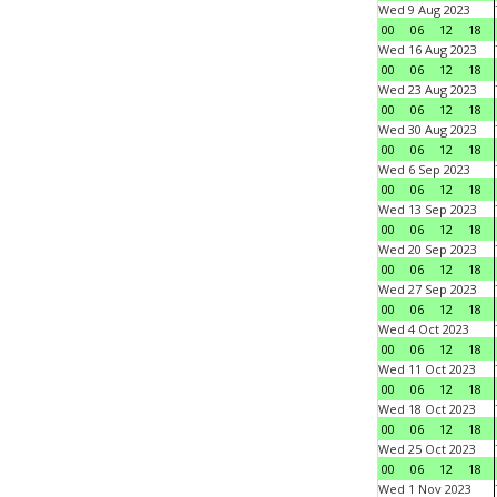
Wed 9 Aug 2023
00
06
12
18
Wed 16 Aug 2023
00
06
12
18
Wed 23 Aug 2023
00
06
12
18
Wed 30 Aug 2023
00
06
12
18
Wed 6 Sep 2023
00
06
12
18
Wed 13 Sep 2023
00
06
12
18
Wed 20 Sep 2023
00
06
12
18
Wed 27 Sep 2023
00
06
12
18
Wed 4 Oct 2023
00
06
12
18
Wed 11 Oct 2023
00
06
12
18
Wed 18 Oct 2023
00
06
12
18
Wed 25 Oct 2023
00
06
12
18
Wed 1 Nov 2023