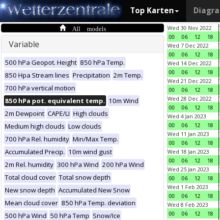
Top Karten
Diagr
All models
Wed 30 Nov 2022
00
06
12
18
Variable
Wed 7 Dec 2022
00
06
12
18
500 hPa Geopot. Height
850 hPa Temp.
Wed 14 Dec 2022
00
06
12
18
850 Hpa Stream lines
Precipitation
2m Temp.
Wed 21 Dec 2022
700 hPa vertical motion
00
06
12
18
Wed 28 Dec 2022
850 hPa pot. equivalent temp.
10m Wind
00
06
12
18
2m Dewpoint
CAPE/LI
High clouds
Wed 4 Jan 2023
00
06
12
18
Medium high clouds
Low clouds
Wed 11 Jan 2023
700 hPa Rel. humidity
Min/Max Temp.
00
06
12
18
Accumulated Precip.
10m wind gust
Wed 18 Jan 2023
00
06
12
18
2m Rel. humidity
300 hPa Wind
200 hPa Wind
Wed 25 Jan 2023
Total cloud cover
Total snow depth
00
06
12
18
Wed 1 Feb 2023
New snow depth
Accumulated New Snow
00
06
12
18
Mean cloud cover
850 hPa Temp. deviation
Wed 8 Feb 2023
00
06
12
18
500 hPa Wind
50 hPa Temp
Snow/Ice