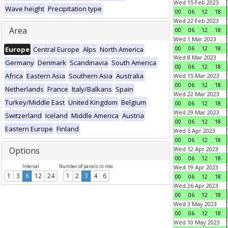
Wed 15 Feb 2023
Wave height
Precipitation type
00
06
12
18
Wed 22 Feb 2023
Area
00
06
12
18
Wed 1 Mar 2023
00
06
12
18
Europe
Central Europe
Alps
North America
Wed 8 Mar 2023
Germany
Denmark
Scandinavia
South America
00
06
12
18
Africa
Eastern Asia
Southern Asia
Australia
Wed 15 Mar 2023
00
06
12
18
Netherlands
France
Italy/Balkans
Spain
Wed 22 Mar 2023
Turkey/Middle East
United Kingdom
Belgium
00
06
12
18
Wed 29 Mar 2023
Switzerland
Iceland
Middle America
Austria
00
06
12
18
Eastern Europe
Finland
Wed 5 Apr 2023
00
06
12
18
Options
Wed 12 Apr 2023
00
06
12
18
Interval
Number of panels in row
Wed 19 Apr 2023
1
3
6
12
24
1
2
3
4
6
00
06
12
18
Wed 26 Apr 2023
00
06
12
18
Wed 3 May 2023
00
06
12
18
Wed 10 May 2023