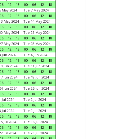
06
12
18
00
06
12
18
6 May 2024
Tue 7 May 2024
06
12
18
00
06
12
18
13 May 2024
Tue 14 May 2024
06
12
18
00
06
12
18
20 May 2024
Tue 21 May 2024
06
12
18
00
06
12
18
27 May 2024
Tue 28 May 2024
06
12
18
00
06
12
18
 Jun 2024
Tue 4 Jun 2024
06
12
18
00
06
12
18
0 Jun 2024
Tue 11 Jun 2024
06
12
18
00
06
12
18
7 Jun 2024
Tue 18 Jun 2024
06
12
18
00
06
12
18
4 Jun 2024
Tue 25 Jun 2024
06
12
18
00
06
12
18
 Jul 2024
Tue 2 Jul 2024
06
12
18
00
06
12
18
 Jul 2024
Tue 9 Jul 2024
06
12
18
00
06
12
18
5 Jul 2024
Tue 16 Jul 2024
06
12
18
00
06
12
18
2 Jul 2024
Tue 23 Jul 2024
06
12
18
00
06
12
18