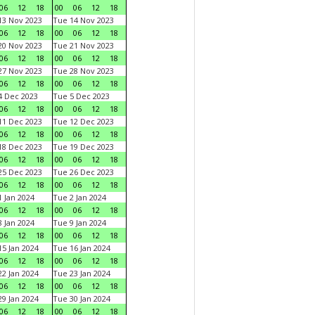
06
12
18
00
06
12
18
3 Nov 2023
Tue 14 Nov 2023
06
12
18
00
06
12
18
0 Nov 2023
Tue 21 Nov 2023
06
12
18
00
06
12
18
7 Nov 2023
Tue 28 Nov 2023
06
12
18
00
06
12
18
 Dec 2023
Tue 5 Dec 2023
06
12
18
00
06
12
18
1 Dec 2023
Tue 12 Dec 2023
06
12
18
00
06
12
18
8 Dec 2023
Tue 19 Dec 2023
06
12
18
00
06
12
18
5 Dec 2023
Tue 26 Dec 2023
06
12
18
00
06
12
18
 Jan 2024
Tue 2 Jan 2024
06
12
18
00
06
12
18
 Jan 2024
Tue 9 Jan 2024
06
12
18
00
06
12
18
5 Jan 2024
Tue 16 Jan 2024
06
12
18
00
06
12
18
2 Jan 2024
Tue 23 Jan 2024
06
12
18
00
06
12
18
9 Jan 2024
Tue 30 Jan 2024
06
12
18
00
06
12
18