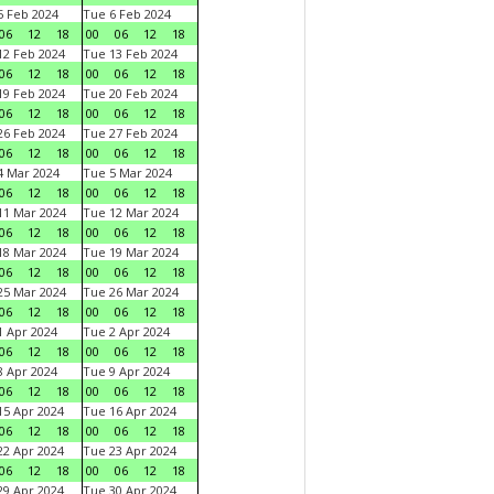
 Feb 2024
Tue 6 Feb 2024
06
12
18
00
06
12
18
2 Feb 2024
Tue 13 Feb 2024
06
12
18
00
06
12
18
9 Feb 2024
Tue 20 Feb 2024
06
12
18
00
06
12
18
6 Feb 2024
Tue 27 Feb 2024
06
12
18
00
06
12
18
 Mar 2024
Tue 5 Mar 2024
06
12
18
00
06
12
18
1 Mar 2024
Tue 12 Mar 2024
06
12
18
00
06
12
18
8 Mar 2024
Tue 19 Mar 2024
06
12
18
00
06
12
18
5 Mar 2024
Tue 26 Mar 2024
06
12
18
00
06
12
18
 Apr 2024
Tue 2 Apr 2024
06
12
18
00
06
12
18
 Apr 2024
Tue 9 Apr 2024
06
12
18
00
06
12
18
5 Apr 2024
Tue 16 Apr 2024
06
12
18
00
06
12
18
2 Apr 2024
Tue 23 Apr 2024
06
12
18
00
06
12
18
9 Apr 2024
Tue 30 Apr 2024