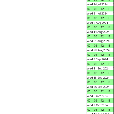
Wed 24 Jul 2024
00
06
12
18
Wed 31 Jul 2024
00
06
12
18
Wed 7 Aug 2024
00
06
12
18
Wed 14 Aug 2024
00
06
12
18
Wed 21 Aug 2024
00
06
12
18
Wed 28 Aug 2024
00
06
12
18
Wed 4 Sep 2024
00
06
12
18
Wed 11 Sep 2024
00
06
12
18
Wed 18 Sep 2024
00
06
12
18
Wed 25 Sep 2024
00
06
12
18
Wed 2 Oct 2024
00
06
12
18
Wed 9 Oct 2024
00
06
12
18