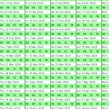
Thu 1 Feb 2024
Fri 2 Feb 2024
Sat 3 Feb 2024
Sun 4 Feb 2024
Mon 5
00
06
12
18
00
06
12
18
00
06
12
18
00
06
12
18
00
Thu 8 Feb 2024
Fri 9 Feb 2024
Sat 10 Feb 2024
Sun 11 Feb 2024
Mon 1
00
06
12
18
00
06
12
18
00
06
12
18
00
06
12
18
00
Thu 15 Feb 2024
Fri 16 Feb 2024
Sat 17 Feb 2024
Sun 18 Feb 2024
Mon 1
00
06
12
18
00
06
12
18
00
06
12
18
00
06
12
18
00
Thu 22 Feb 2024
Fri 23 Feb 2024
Sat 24 Feb 2024
Sun 25 Feb 2024
Mon 2
00
06
12
18
00
06
12
18
00
06
12
18
00
06
12
18
00
Thu 29 Feb 2024
Fri 1 Mar 2024
Sat 2 Mar 2024
Sun 3 Mar 2024
Mon 4
00
06
12
18
00
06
12
18
00
06
12
18
00
06
12
18
00
Thu 7 Mar 2024
Fri 8 Mar 2024
Sat 9 Mar 2024
Sun 10 Mar 2024
Mon 1
00
06
12
18
00
06
12
18
00
06
12
18
00
06
12
18
00
Thu 14 Mar 2024
Fri 15 Mar 2024
Sat 16 Mar 2024
Sun 17 Mar 2024
Mon 1
00
06
12
18
00
06
12
18
00
06
12
18
00
06
12
18
00
Thu 21 Mar 2024
Fri 22 Mar 2024
Sat 23 Mar 2024
Sun 24 Mar 2024
Mon 2
00
06
12
18
00
06
12
18
00
06
12
18
00
06
12
18
00
Thu 28 Mar 2024
Fri 29 Mar 2024
Sat 30 Mar 2024
Sun 31 Mar 2024
Mon 1
00
06
12
18
00
06
12
18
00
06
12
18
00
06
12
18
00
Thu 4 Apr 2024
Fri 5 Apr 2024
Sat 6 Apr 2024
Sun 7 Apr 2024
Mon 8
00
06
12
18
00
06
12
18
00
06
12
18
00
06
12
18
00
Thu 11 Apr 2024
Fri 12 Apr 2024
Sat 13 Apr 2024
Sun 14 Apr 2024
Mon 1
00
06
12
18
00
06
12
18
00
06
12
18
00
06
12
18
00
Thu 18 Apr 2024
Fri 19 Apr 2024
Sat 20 Apr 2024
Sun 21 Apr 2024
Mon 2
00
06
12
18
00
06
12
18
00
06
12
18
00
06
12
18
00
Thu 25 Apr 2024
Fri 26 Apr 2024
Sat 27 Apr 2024
Sun 28 Apr 2024
Mon 2