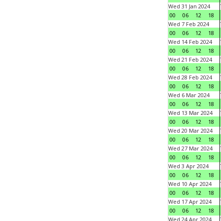
Wed 31 Jan 2024
00
06
12
18
Wed 7 Feb 2024
00
06
12
18
Wed 14 Feb 2024
00
06
12
18
Wed 21 Feb 2024
00
06
12
18
Wed 28 Feb 2024
00
06
12
18
Wed 6 Mar 2024
00
06
12
18
Wed 13 Mar 2024
00
06
12
18
Wed 20 Mar 2024
00
06
12
18
Wed 27 Mar 2024
00
06
12
18
Wed 3 Apr 2024
00
06
12
18
Wed 10 Apr 2024
00
06
12
18
Wed 17 Apr 2024
00
06
12
18
Wed 24 Apr 2024