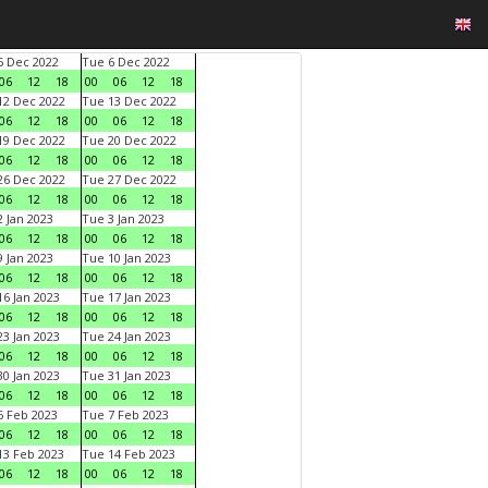
 Dec 2022
Tue 6 Dec 2022
06
12
18
00
06
12
18
2 Dec 2022
Tue 13 Dec 2022
06
12
18
00
06
12
18
9 Dec 2022
Tue 20 Dec 2022
06
12
18
00
06
12
18
6 Dec 2022
Tue 27 Dec 2022
06
12
18
00
06
12
18
 Jan 2023
Tue 3 Jan 2023
06
12
18
00
06
12
18
 Jan 2023
Tue 10 Jan 2023
06
12
18
00
06
12
18
6 Jan 2023
Tue 17 Jan 2023
06
12
18
00
06
12
18
3 Jan 2023
Tue 24 Jan 2023
06
12
18
00
06
12
18
0 Jan 2023
Tue 31 Jan 2023
06
12
18
00
06
12
18
 Feb 2023
Tue 7 Feb 2023
06
12
18
00
06
12
18
3 Feb 2023
Tue 14 Feb 2023
06
12
18
00
06
12
18