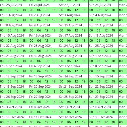
Thu 25 Jul 2024
Fri 26 Jul 2024
Sat 27 Jul 2024
Sun 28 Jul 2024
Mon 2
00
06
12
18
00
06
12
18
00
06
12
18
00
06
12
18
00
Thu 1 Aug 2024
Fri 2 Aug 2024
Sat 3 Aug 2024
Sun 4 Aug 2024
Mon 5
00
06
12
18
00
06
12
18
00
06
12
18
00
06
12
18
00
Thu 8 Aug 2024
Fri 9 Aug 2024
Sat 10 Aug 2024
Sun 11 Aug 2024
Mon 1
00
06
12
18
00
06
12
18
00
06
12
18
00
06
12
18
00
Thu 15 Aug 2024
Fri 16 Aug 2024
Sat 17 Aug 2024
Sun 18 Aug 2024
Mon 1
00
06
12
18
00
06
12
18
00
06
12
18
00
06
12
18
00
Thu 22 Aug 2024
Fri 23 Aug 2024
Sat 24 Aug 2024
Sun 25 Aug 2024
Mon 2
00
06
12
18
00
06
12
18
00
06
12
18
00
06
12
18
00
Thu 29 Aug 2024
Fri 30 Aug 2024
Sat 31 Aug 2024
Sun 1 Sep 2024
Mon 2
00
06
12
18
00
06
12
18
00
06
12
18
00
06
12
18
00
Thu 5 Sep 2024
Fri 6 Sep 2024
Sat 7 Sep 2024
Sun 8 Sep 2024
Mon 9
00
06
12
18
00
06
12
18
00
06
12
18
00
06
12
18
00
Thu 12 Sep 2024
Fri 13 Sep 2024
Sat 14 Sep 2024
Sun 15 Sep 2024
Mon 1
00
06
12
18
00
06
12
18
00
06
12
18
00
06
12
18
00
Thu 19 Sep 2024
Fri 20 Sep 2024
Sat 21 Sep 2024
Sun 22 Sep 2024
Mon 2
00
06
12
18
00
06
12
18
00
06
12
18
00
06
12
18
00
Thu 26 Sep 2024
Fri 27 Sep 2024
Sat 28 Sep 2024
Sun 29 Sep 2024
Mon 3
00
06
12
18
00
06
12
18
00
06
12
18
00
06
12
18
00
Thu 3 Oct 2024
Fri 4 Oct 2024
Sat 5 Oct 2024
Sun 6 Oct 2024
Mon 7
00
06
12
18
00
06
12
18
00
06
12
18
00
06
12
18
00
Thu 10 Oct 2024
Fri 11 Oct 2024
Sat 12 Oct 2024
Sun 13 Oct 2024
Mon 1
00
06
12
18
00
06
12
18
00
06
12
18
00
06
12
18
00