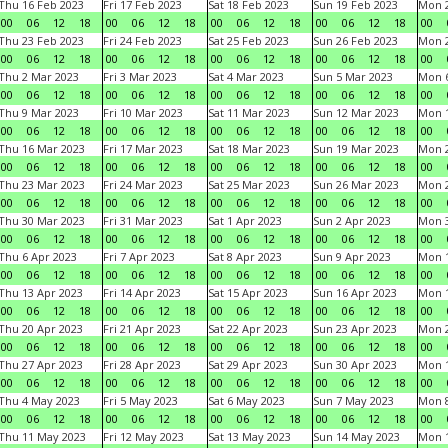
Thu 16 Feb 2023
Fri 17 Feb 2023
Sat 18 Feb 2023
Sun 19 Feb 2023
Mon 2
00
06
12
18
00
06
12
18
00
06
12
18
00
06
12
18
00
Thu 23 Feb 2023
Fri 24 Feb 2023
Sat 25 Feb 2023
Sun 26 Feb 2023
Mon 2
00
06
12
18
00
06
12
18
00
06
12
18
00
06
12
18
00
Thu 2 Mar 2023
Fri 3 Mar 2023
Sat 4 Mar 2023
Sun 5 Mar 2023
Mon 6
00
06
12
18
00
06
12
18
00
06
12
18
00
06
12
18
00
Thu 9 Mar 2023
Fri 10 Mar 2023
Sat 11 Mar 2023
Sun 12 Mar 2023
Mon 1
00
06
12
18
00
06
12
18
00
06
12
18
00
06
12
18
00
Thu 16 Mar 2023
Fri 17 Mar 2023
Sat 18 Mar 2023
Sun 19 Mar 2023
Mon 2
00
06
12
18
00
06
12
18
00
06
12
18
00
06
12
18
00
Thu 23 Mar 2023
Fri 24 Mar 2023
Sat 25 Mar 2023
Sun 26 Mar 2023
Mon 2
00
06
12
18
00
06
12
18
00
06
12
18
00
06
12
18
00
Thu 30 Mar 2023
Fri 31 Mar 2023
Sat 1 Apr 2023
Sun 2 Apr 2023
Mon 3
00
06
12
18
00
06
12
18
00
06
12
18
00
06
12
18
00
Thu 6 Apr 2023
Fri 7 Apr 2023
Sat 8 Apr 2023
Sun 9 Apr 2023
Mon 1
00
06
12
18
00
06
12
18
00
06
12
18
00
06
12
18
00
Thu 13 Apr 2023
Fri 14 Apr 2023
Sat 15 Apr 2023
Sun 16 Apr 2023
Mon 1
00
06
12
18
00
06
12
18
00
06
12
18
00
06
12
18
00
Thu 20 Apr 2023
Fri 21 Apr 2023
Sat 22 Apr 2023
Sun 23 Apr 2023
Mon 2
00
06
12
18
00
06
12
18
00
06
12
18
00
06
12
18
00
Thu 27 Apr 2023
Fri 28 Apr 2023
Sat 29 Apr 2023
Sun 30 Apr 2023
Mon 
00
06
12
18
00
06
12
18
00
06
12
18
00
06
12
18
00
Thu 4 May 2023
Fri 5 May 2023
Sat 6 May 2023
Sun 7 May 2023
Mon 
00
06
12
18
00
06
12
18
00
06
12
18
00
06
12
18
00
Thu 11 May 2023
Fri 12 May 2023
Sat 13 May 2023
Sun 14 May 2023
Mon 