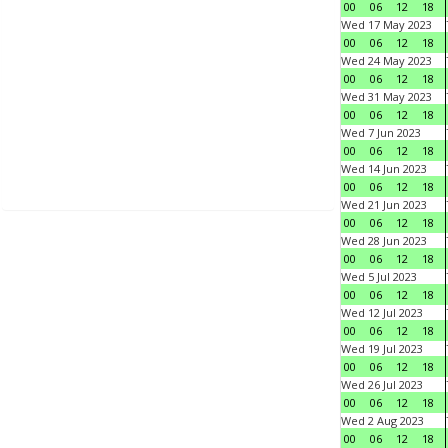
00
06
12
18
Wed 17 May 2023
00
06
12
18
Wed 24 May 2023
00
06
12
18
Wed 31 May 2023
00
06
12
18
Wed 7 Jun 2023
00
06
12
18
Wed 14 Jun 2023
00
06
12
18
Wed 21 Jun 2023
00
06
12
18
Wed 28 Jun 2023
00
06
12
18
Wed 5 Jul 2023
00
06
12
18
Wed 12 Jul 2023
00
06
12
18
Wed 19 Jul 2023
00
06
12
18
Wed 26 Jul 2023
00
06
12
18
Wed 2 Aug 2023
00
06
12
18