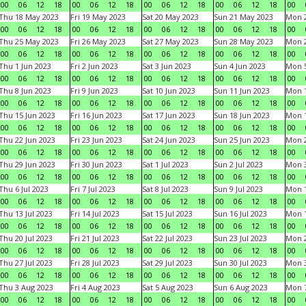
00
06
12
18
00
06
12
18
00
06
12
18
00
06
12
18
00
Thu 18 May 2023
Fri 19 May 2023
Sat 20 May 2023
Sun 21 May 2023
Mon 
00
06
12
18
00
06
12
18
00
06
12
18
00
06
12
18
00
Thu 25 May 2023
Fri 26 May 2023
Sat 27 May 2023
Sun 28 May 2023
Mon 
00
06
12
18
00
06
12
18
00
06
12
18
00
06
12
18
00
Thu 1 Jun 2023
Fri 2 Jun 2023
Sat 3 Jun 2023
Sun 4 Jun 2023
Mon 5
00
06
12
18
00
06
12
18
00
06
12
18
00
06
12
18
00
Thu 8 Jun 2023
Fri 9 Jun 2023
Sat 10 Jun 2023
Sun 11 Jun 2023
Mon 1
00
06
12
18
00
06
12
18
00
06
12
18
00
06
12
18
00
Thu 15 Jun 2023
Fri 16 Jun 2023
Sat 17 Jun 2023
Sun 18 Jun 2023
Mon 1
00
06
12
18
00
06
12
18
00
06
12
18
00
06
12
18
00
Thu 22 Jun 2023
Fri 23 Jun 2023
Sat 24 Jun 2023
Sun 25 Jun 2023
Mon 2
00
06
12
18
00
06
12
18
00
06
12
18
00
06
12
18
00
Thu 29 Jun 2023
Fri 30 Jun 2023
Sat 1 Jul 2023
Sun 2 Jul 2023
Mon 3
00
06
12
18
00
06
12
18
00
06
12
18
00
06
12
18
00
Thu 6 Jul 2023
Fri 7 Jul 2023
Sat 8 Jul 2023
Sun 9 Jul 2023
Mon 1
00
06
12
18
00
06
12
18
00
06
12
18
00
06
12
18
00
Thu 13 Jul 2023
Fri 14 Jul 2023
Sat 15 Jul 2023
Sun 16 Jul 2023
Mon 1
00
06
12
18
00
06
12
18
00
06
12
18
00
06
12
18
00
Thu 20 Jul 2023
Fri 21 Jul 2023
Sat 22 Jul 2023
Sun 23 Jul 2023
Mon 2
00
06
12
18
00
06
12
18
00
06
12
18
00
06
12
18
00
Thu 27 Jul 2023
Fri 28 Jul 2023
Sat 29 Jul 2023
Sun 30 Jul 2023
Mon 3
00
06
12
18
00
06
12
18
00
06
12
18
00
06
12
18
00
Thu 3 Aug 2023
Fri 4 Aug 2023
Sat 5 Aug 2023
Sun 6 Aug 2023
Mon 7
00
06
12
18
00
06
12
18
00
06
12
18
00
06
12
18
00