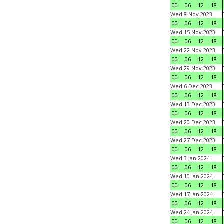
00
06
12
18
Wed 8 Nov 2023
00
06
12
18
Wed 15 Nov 2023
00
06
12
18
Wed 22 Nov 2023
00
06
12
18
Wed 29 Nov 2023
00
06
12
18
Wed 6 Dec 2023
00
06
12
18
Wed 13 Dec 2023
00
06
12
18
Wed 20 Dec 2023
00
06
12
18
Wed 27 Dec 2023
00
06
12
18
Wed 3 Jan 2024
00
06
12
18
Wed 10 Jan 2024
00
06
12
18
Wed 17 Jan 2024
00
06
12
18
Wed 24 Jan 2024
00
06
12
18