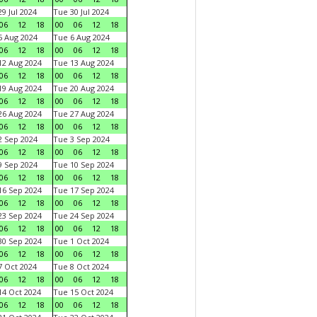
9 Jul 2024
Tue 30 Jul 2024
06
12
18
00
06
12
18
 Aug 2024
Tue 6 Aug 2024
06
12
18
00
06
12
18
2 Aug 2024
Tue 13 Aug 2024
06
12
18
00
06
12
18
9 Aug 2024
Tue 20 Aug 2024
06
12
18
00
06
12
18
6 Aug 2024
Tue 27 Aug 2024
06
12
18
00
06
12
18
 Sep 2024
Tue 3 Sep 2024
06
12
18
00
06
12
18
 Sep 2024
Tue 10 Sep 2024
06
12
18
00
06
12
18
6 Sep 2024
Tue 17 Sep 2024
06
12
18
00
06
12
18
3 Sep 2024
Tue 24 Sep 2024
06
12
18
00
06
12
18
0 Sep 2024
Tue 1 Oct 2024
06
12
18
00
06
12
18
 Oct 2024
Tue 8 Oct 2024
06
12
18
00
06
12
18
4 Oct 2024
Tue 15 Oct 2024
06
12
18
00
06
12
18