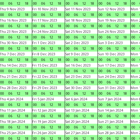
00
06
12
18
00
06
12
18
00
06
12
18
00
06
12
18
00
Thu 9 Nov 2023
Fri 10 Nov 2023
Sat 11 Nov 2023
Sun 12 Nov 2023
Mon 1
00
06
12
18
00
06
12
18
00
06
12
18
00
06
12
18
00
Thu 16 Nov 2023
Fri 17 Nov 2023
Sat 18 Nov 2023
Sun 19 Nov 2023
Mon 2
00
06
12
18
00
06
12
18
00
06
12
18
00
06
12
18
00
Thu 23 Nov 2023
Fri 24 Nov 2023
Sat 25 Nov 2023
Sun 26 Nov 2023
Mon 2
00
06
12
18
00
06
12
18
00
06
12
18
00
06
12
18
00
Thu 30 Nov 2023
Fri 1 Dec 2023
Sat 2 Dec 2023
Sun 3 Dec 2023
Mon 4
00
06
12
18
00
06
12
18
00
06
12
18
00
06
12
18
00
Thu 7 Dec 2023
Fri 8 Dec 2023
Sat 9 Dec 2023
Sun 10 Dec 2023
Mon 1
00
06
12
18
00
06
12
18
00
06
12
18
00
06
12
18
00
Thu 14 Dec 2023
Fri 15 Dec 2023
Sat 16 Dec 2023
Sun 17 Dec 2023
Mon 1
00
06
12
18
00
06
12
18
00
06
12
18
00
06
12
18
00
Thu 21 Dec 2023
Fri 22 Dec 2023
Sat 23 Dec 2023
Sun 24 Dec 2023
Mon 2
00
06
12
18
00
06
12
18
00
06
12
18
00
06
12
18
00
Thu 28 Dec 2023
Fri 29 Dec 2023
Sat 30 Dec 2023
Sun 31 Dec 2023
Mon 1
00
06
12
18
00
06
12
18
00
06
12
18
00
06
12
18
00
Thu 4 Jan 2024
Fri 5 Jan 2024
Sat 6 Jan 2024
Sun 7 Jan 2024
Mon 8
00
06
12
18
00
06
12
18
00
06
12
18
00
06
12
18
00
Thu 11 Jan 2024
Fri 12 Jan 2024
Sat 13 Jan 2024
Sun 14 Jan 2024
Mon 1
00
06
12
18
00
06
12
18
00
06
12
18
00
06
12
18
00
Thu 18 Jan 2024
Fri 19 Jan 2024
Sat 20 Jan 2024
Sun 21 Jan 2024
Mon 2
00
06
12
18
00
06
12
18
00
06
12
18
00
06
12
18
00
Thu 25 Jan 2024
Fri 26 Jan 2024
Sat 27 Jan 2024
Sun 28 Jan 2024
Mon 2
00
06
12
18
00
06
12
18
00
06
12
18
00
06
12
18
00