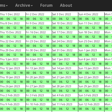
ams
Archive
Forum
About
Thu 1 Dec 2022
Fri 2 Dec 2022
Sat 3 Dec 2022
Sun 4 Dec 2022
Mon 5
00
06
12
18
00
06
12
18
00
06
12
18
00
06
12
18
00
Thu 8 Dec 2022
Fri 9 Dec 2022
Sat 10 Dec 2022
Sun 11 Dec 2022
Mon 1
00
06
12
18
00
06
12
18
00
06
12
18
00
06
12
18
00
Thu 15 Dec 2022
Fri 16 Dec 2022
Sat 17 Dec 2022
Sun 18 Dec 2022
Mon 1
00
06
12
18
00
06
12
18
00
06
12
18
00
06
12
18
00
Thu 22 Dec 2022
Fri 23 Dec 2022
Sat 24 Dec 2022
Sun 25 Dec 2022
Mon 2
00
06
12
18
00
06
12
18
00
06
12
18
00
06
12
18
00
Thu 29 Dec 2022
Fri 30 Dec 2022
Sat 31 Dec 2022
Sun 1 Jan 2023
Mon 2
00
06
12
18
00
06
12
18
00
06
12
18
00
06
12
18
00
Thu 5 Jan 2023
Fri 6 Jan 2023
Sat 7 Jan 2023
Sun 8 Jan 2023
Mon 9
00
06
12
18
00
06
12
18
00
06
12
18
00
06
12
18
00
Thu 12 Jan 2023
Fri 13 Jan 2023
Sat 14 Jan 2023
Sun 15 Jan 2023
Mon 1
00
06
12
18
00
06
12
18
00
06
12
18
00
06
12
18
00
Thu 19 Jan 2023
Fri 20 Jan 2023
Sat 21 Jan 2023
Sun 22 Jan 2023
Mon 2
00
06
12
18
00
06
12
18
00
06
12
18
00
06
12
18
00
Thu 26 Jan 2023
Fri 27 Jan 2023
Sat 28 Jan 2023
Sun 29 Jan 2023
Mon 3
00
06
12
18
00
06
12
18
00
06
12
18
00
06
12
18
00
Thu 2 Feb 2023
Fri 3 Feb 2023
Sat 4 Feb 2023
Sun 5 Feb 2023
Mon 6
00
06
12
18
00
06
12
18
00
06
12
18
00
06
12
18
00
Thu 9 Feb 2023
Fri 10 Feb 2023
Sat 11 Feb 2023
Sun 12 Feb 2023
Mon 1
00
06
12
18
00
06
12
18
00
06
12
18
00
06
12
18
00