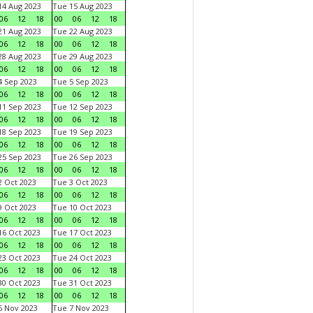
4 Aug 2023
Tue 15 Aug 2023
06
12
18
00
06
12
18
1 Aug 2023
Tue 22 Aug 2023
06
12
18
00
06
12
18
8 Aug 2023
Tue 29 Aug 2023
06
12
18
00
06
12
18
 Sep 2023
Tue 5 Sep 2023
06
12
18
00
06
12
18
1 Sep 2023
Tue 12 Sep 2023
06
12
18
00
06
12
18
8 Sep 2023
Tue 19 Sep 2023
06
12
18
00
06
12
18
5 Sep 2023
Tue 26 Sep 2023
06
12
18
00
06
12
18
 Oct 2023
Tue 3 Oct 2023
06
12
18
00
06
12
18
 Oct 2023
Tue 10 Oct 2023
06
12
18
00
06
12
18
6 Oct 2023
Tue 17 Oct 2023
06
12
18
00
06
12
18
3 Oct 2023
Tue 24 Oct 2023
06
12
18
00
06
12
18
0 Oct 2023
Tue 31 Oct 2023
06
12
18
00
06
12
18
 Nov 2023
Tue 7 Nov 2023