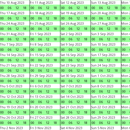
Thu 10 Aug 2023
Fri 11 Aug 2023
Sat 12 Aug 2023
Sun 13 Aug 2023
Mon 1
00
06
12
18
00
06
12
18
00
06
12
18
00
06
12
18
00
Thu 17 Aug 2023
Fri 18 Aug 2023
Sat 19 Aug 2023
Sun 20 Aug 2023
Mon 2
00
06
12
18
00
06
12
18
00
06
12
18
00
06
12
18
00
Thu 24 Aug 2023
Fri 25 Aug 2023
Sat 26 Aug 2023
Sun 27 Aug 2023
Mon 2
00
06
12
18
00
06
12
18
00
06
12
18
00
06
12
18
00
Thu 31 Aug 2023
Fri 1 Sep 2023
Sat 2 Sep 2023
Sun 3 Sep 2023
Mon 4
00
06
12
18
00
06
12
18
00
06
12
18
00
06
12
18
00
Thu 7 Sep 2023
Fri 8 Sep 2023
Sat 9 Sep 2023
Sun 10 Sep 2023
Mon 1
00
06
12
18
00
06
12
18
00
06
12
18
00
06
12
18
00
Thu 14 Sep 2023
Fri 15 Sep 2023
Sat 16 Sep 2023
Sun 17 Sep 2023
Mon 1
00
06
12
18
00
06
12
18
00
06
12
18
00
06
12
18
00
Thu 21 Sep 2023
Fri 22 Sep 2023
Sat 23 Sep 2023
Sun 24 Sep 2023
Mon 2
00
06
12
18
00
06
12
18
00
06
12
18
00
06
12
18
00
Thu 28 Sep 2023
Fri 29 Sep 2023
Sat 30 Sep 2023
Sun 1 Oct 2023
Mon 2
00
06
12
18
00
06
12
18
00
06
12
18
00
06
12
18
00
Thu 5 Oct 2023
Fri 6 Oct 2023
Sat 7 Oct 2023
Sun 8 Oct 2023
Mon 9
00
06
12
18
00
06
12
18
00
06
12
18
00
06
12
18
00
Thu 12 Oct 2023
Fri 13 Oct 2023
Sat 14 Oct 2023
Sun 15 Oct 2023
Mon 1
00
06
12
18
00
06
12
18
00
06
12
18
00
06
12
18
00
Thu 19 Oct 2023
Fri 20 Oct 2023
Sat 21 Oct 2023
Sun 22 Oct 2023
Mon 2
00
06
12
18
00
06
12
18
00
06
12
18
00
06
12
18
00
Thu 26 Oct 2023
Fri 27 Oct 2023
Sat 28 Oct 2023
Sun 29 Oct 2023
Mon 3
00
06
12
18
00
06
12
18
00
06
12
18
00
06
12
18
00
Thu 2 Nov 2023
Fri 3 Nov 2023
Sat 4 Nov 2023
Sun 5 Nov 2023
Mon 6