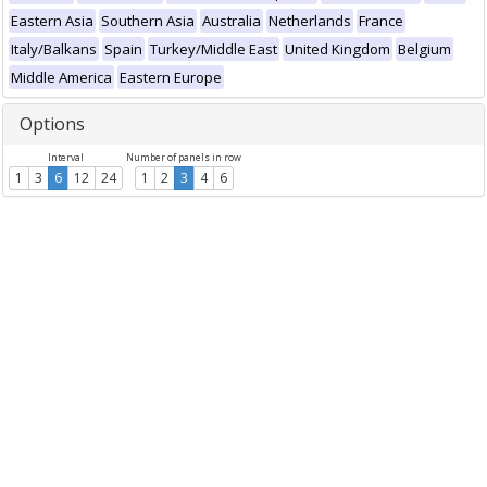
Eastern Asia
Southern Asia
Australia
Netherlands
France
Italy/Balkans
Spain
Turkey/Middle East
United Kingdom
Belgium
Middle America
Eastern Europe
Options
Interval
Number of panels in row
1
3
6
12
24
1
2
3
4
6