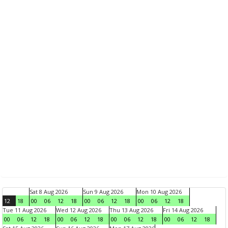
Sat 8 Aug 2026
Sun 9 Aug 2026
Mon 10 Aug 2026
12
18
00
06
12
18
00
06
12
18
00
06
12
18
Tue 11 Aug 2026
Wed 12 Aug 2026
Thu 13 Aug 2026
Fri 14 Aug 2026
00
06
12
18
00
06
12
18
00
06
12
18
00
06
12
18