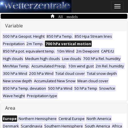
Toggle
naviga
All models
Variable
500 hPa Geopot. Height
850 hPa Temp.
850 Hpa Stream lines
Precipitation
2m Temp.
700 hPa vertical motion
850 hPa pot. equivalent temp.
10m Wind
2m Dewpoint
CAPE/LI
High clouds
Medium high clouds
Low clouds
700 hPa Rel. humidity
Min/Max Temp.
Accumulated Precip.
10m wind gust
2m Rel. humidity
300 hPa Wind
200 hPa Wind
Total cloud cover
Total snow depth
New snow depth
Accumulated New Snow
Mean cloud cover
850 hPa Temp. deviation
500 hPa Wind
50 hPa Temp
Snow/Ice
Wave height
Precipitation type
Area
Europe
Northern Hemisphere
Central Europe
North America
Denmark
Scandinavia
Southern Hemisphere
South America
Africa