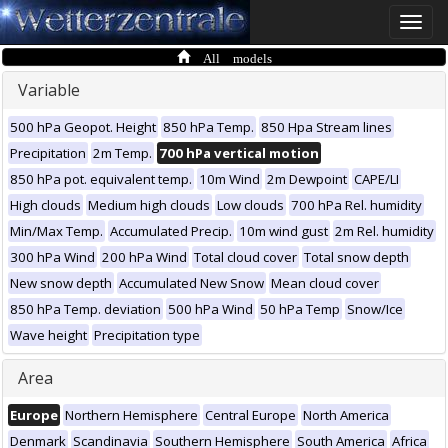
Toggle
naviga
All models
Variable
500 hPa Geopot. Height
850 hPa Temp.
850 Hpa Stream lines
Precipitation
2m Temp.
700 hPa vertical motion
850 hPa pot. equivalent temp.
10m Wind
2m Dewpoint
CAPE/LI
High clouds
Medium high clouds
Low clouds
700 hPa Rel. humidity
Min/Max Temp.
Accumulated Precip.
10m wind gust
2m Rel. humidity
300 hPa Wind
200 hPa Wind
Total cloud cover
Total snow depth
New snow depth
Accumulated New Snow
Mean cloud cover
850 hPa Temp. deviation
500 hPa Wind
50 hPa Temp
Snow/Ice
Wave height
Precipitation type
Area
Europe
Northern Hemisphere
Central Europe
North America
Denmark
Scandinavia
Southern Hemisphere
South America
Africa