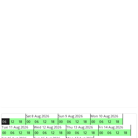
Sat 8 Aug 2026
Sun 9 Aug 2026
Mon 10 Aug 2026
06
12
18
00
06
12
18
00
06
12
18
00
06
12
18
Tue 11 Aug 2026
Wed 12 Aug 2026
Thu 13 Aug 2026
Fri 14 Aug 2026
00
06
12
18
00
06
12
18
00
06
12
18
00
06
12
18