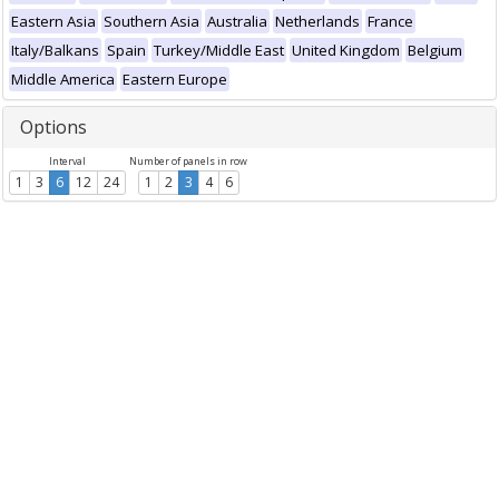
Eastern Asia
Southern Asia
Australia
Netherlands
France
Italy/Balkans
Spain
Turkey/Middle East
United Kingdom
Belgium
Middle America
Eastern Europe
Options
Interval
Number of panels in row
1
3
6
12
24
1
2
3
4
6