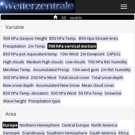
Toggle
naviga
All models
Variable
500 hPa Geopot. Height
850 hPa Temp.
850 Hpa Stream lines
Precipitation
2m Temp.
700 hPa vertical motion
850 hPa pot. equivalent temp.
10m Wind
2m Dewpoint
CAPE/LI
High clouds
Medium high clouds
Low clouds
700 hPa Rel. humidity
Min/Max Temp.
Accumulated Precip.
10m wind gust
2m Rel. humidity
300 hPa Wind
200 hPa Wind
Total cloud cover
Total snow depth
New snow depth
Accumulated New Snow
Mean cloud cover
850 hPa Temp. deviation
500 hPa Wind
50 hPa Temp
Snow/Ice
Wave height
Precipitation type
Area
Europe
Northern Hemisphere
Central Europe
North America
Denmark
Scandinavia
Southern Hemisphere
South America
Africa