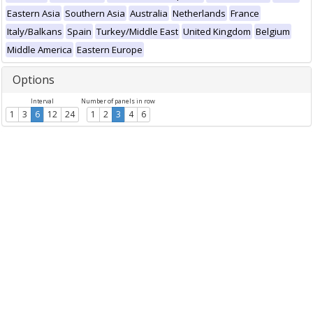
Eastern Asia
Southern Asia
Australia
Netherlands
France
Italy/Balkans
Spain
Turkey/Middle East
United Kingdom
Belgium
Middle America
Eastern Europe
Options
Interval
Number of panels in row
1
3
6
12
24
1
2
3
4
6