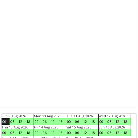
Sun 9 Aug 2026
Mon 10 Aug 2026
Tue 11 Aug 2026
Wed 12 Aug 2026
00
06
12
18
00
06
12
18
00
06
12
18
00
06
12
18
Thu 13 Aug 2026
Fri 14 Aug 2026
Sat 15 Aug 2026
Sun 16 Aug 2026
00
06
12
18
00
06
12
18
00
06
12
18
00
06
12
18