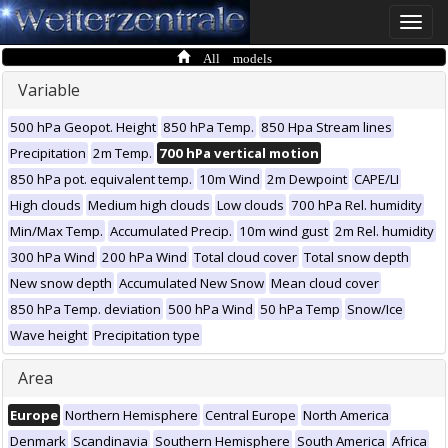
Toggle
naviga
All models
Variable
500 hPa Geopot. Height
850 hPa Temp.
850 Hpa Stream lines
Precipitation
2m Temp.
700 hPa vertical motion
850 hPa pot. equivalent temp.
10m Wind
2m Dewpoint
CAPE/LI
High clouds
Medium high clouds
Low clouds
700 hPa Rel. humidity
Min/Max Temp.
Accumulated Precip.
10m wind gust
2m Rel. humidity
300 hPa Wind
200 hPa Wind
Total cloud cover
Total snow depth
New snow depth
Accumulated New Snow
Mean cloud cover
850 hPa Temp. deviation
500 hPa Wind
50 hPa Temp
Snow/Ice
Wave height
Precipitation type
Area
Europe
Northern Hemisphere
Central Europe
North America
Denmark
Scandinavia
Southern Hemisphere
South America
Africa