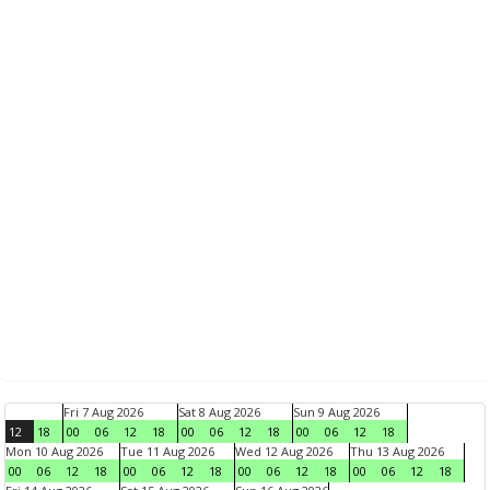
Fri 7 Aug 2026
Sat 8 Aug 2026
Sun 9 Aug 2026
12
18
00
06
12
18
00
06
12
18
00
06
12
18
Mon 10 Aug 2026
Tue 11 Aug 2026
Wed 12 Aug 2026
Thu 13 Aug 2026
00
06
12
18
00
06
12
18
00
06
12
18
00
06
12
18