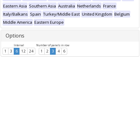
Eastern Asia
Southern Asia
Australia
Netherlands
France
Italy/Balkans
Spain
Turkey/Middle East
United Kingdom
Belgium
Middle America
Eastern Europe
Options
Interval
Number of panels in row
1
3
6
12
24
1
2
3
4
6