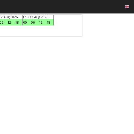
2 Aug 2026
Thu 13 Aug 2026
06
12
18
00
06
12
18