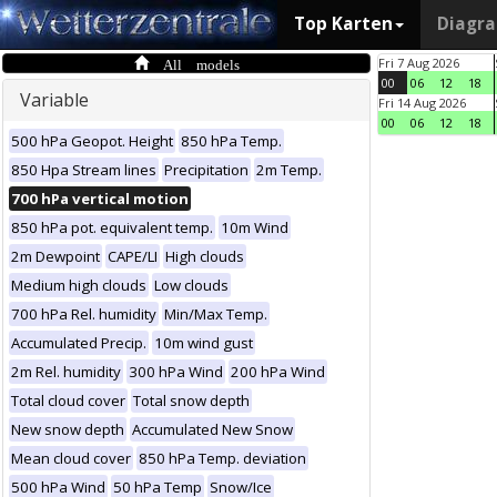
Top Karten
Diagr
All models
Fri 7 Aug 2026
00
06
12
18
Variable
Fri 14 Aug 2026
00
06
12
18
500 hPa Geopot. Height
850 hPa Temp.
850 Hpa Stream lines
Precipitation
2m Temp.
700 hPa vertical motion
850 hPa pot. equivalent temp.
10m Wind
2m Dewpoint
CAPE/LI
High clouds
Medium high clouds
Low clouds
700 hPa Rel. humidity
Min/Max Temp.
Accumulated Precip.
10m wind gust
2m Rel. humidity
300 hPa Wind
200 hPa Wind
Total cloud cover
Total snow depth
New snow depth
Accumulated New Snow
Mean cloud cover
850 hPa Temp. deviation
500 hPa Wind
50 hPa Temp
Snow/Ice