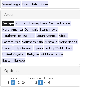
Wave height
Precipitation type
Area
Europe
Northern Hemisphere
Central Europe
North America
Denmark
Scandinavia
Southern Hemisphere
South America
Africa
Eastern Asia
Southern Asia
Australia
Netherlands
France
Italy/Balkans
Spain
Turkey/Middle East
United Kingdom
Belgium
Middle America
Eastern Europe
Options
Interval
Number of panels in row
1
3
6
12
24
1
2
3
4
6