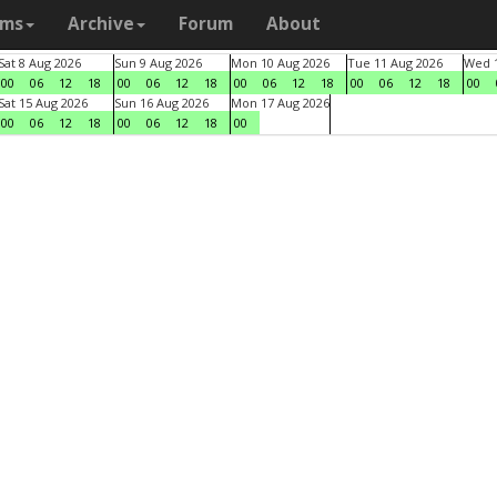
ams
Archive
Forum
About
Sat 8 Aug 2026
Sun 9 Aug 2026
Mon 10 Aug 2026
Tue 11 Aug 2026
Wed 1
00
06
12
18
00
06
12
18
00
06
12
18
00
06
12
18
00
Sat 15 Aug 2026
Sun 16 Aug 2026
Mon 17 Aug 2026
00
06
12
18
00
06
12
18
00