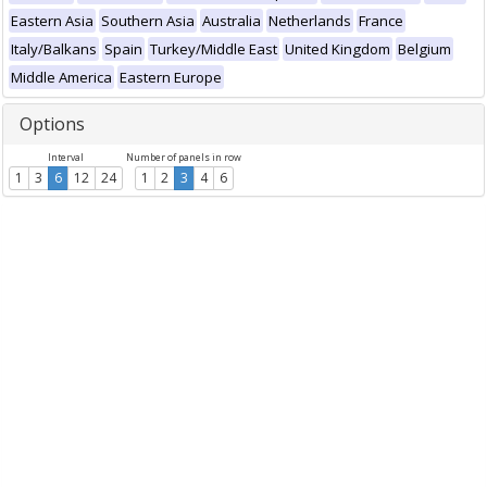
Eastern Asia
Southern Asia
Australia
Netherlands
France
Italy/Balkans
Spain
Turkey/Middle East
United Kingdom
Belgium
Middle America
Eastern Europe
Options
Interval
Number of panels in row
1
3
6
12
24
1
2
3
4
6