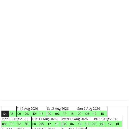
Fri 7 Aug 2026
Sat 8 Aug 2026
Sun 9 Aug 2026
12
18
00
06
12
18
00
06
12
18
00
06
12
18
Mon 10 Aug 2026
Tue 11 Aug 2026
Wed 12 Aug 2026
Thu 13 Aug 2026
00
06
12
18
00
06
12
18
00
06
12
18
00
06
12
18