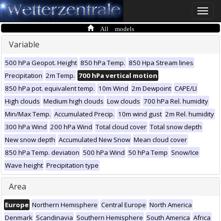
Toggle
naviga
All models
Variable
500 hPa Geopot. Height
850 hPa Temp.
850 Hpa Stream lines
Precipitation
2m Temp.
700 hPa vertical motion
850 hPa pot. equivalent temp.
10m Wind
2m Dewpoint
CAPE/LI
High clouds
Medium high clouds
Low clouds
700 hPa Rel. humidity
Min/Max Temp.
Accumulated Precip.
10m wind gust
2m Rel. humidity
300 hPa Wind
200 hPa Wind
Total cloud cover
Total snow depth
New snow depth
Accumulated New Snow
Mean cloud cover
850 hPa Temp. deviation
500 hPa Wind
50 hPa Temp
Snow/Ice
Wave height
Precipitation type
Area
Europe
Northern Hemisphere
Central Europe
North America
Denmark
Scandinavia
Southern Hemisphere
South America
Africa