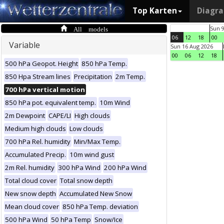
Top Karten
Diagr
All models
Sun 
06
12
18
00
Variable
Sun 16 Aug 2026
00
06
12
18
500 hPa Geopot. Height
850 hPa Temp.
850 Hpa Stream lines
Precipitation
2m Temp.
700 hPa vertical motion
850 hPa pot. equivalent temp.
10m Wind
2m Dewpoint
CAPE/LI
High clouds
Medium high clouds
Low clouds
700 hPa Rel. humidity
Min/Max Temp.
Accumulated Precip.
10m wind gust
2m Rel. humidity
300 hPa Wind
200 hPa Wind
Total cloud cover
Total snow depth
New snow depth
Accumulated New Snow
Mean cloud cover
850 hPa Temp. deviation
500 hPa Wind
50 hPa Temp
Snow/Ice