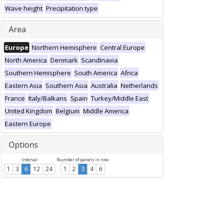
Wave height
Precipitation type
Area
Europe
Northern Hemisphere
Central Europe
North America
Denmark
Scandinavia
Southern Hemisphere
South America
Africa
Eastern Asia
Southern Asia
Australia
Netherlands
France
Italy/Balkans
Spain
Turkey/Middle East
United Kingdom
Belgium
Middle America
Eastern Europe
Options
Interval
Number of panels in row
1
3
6
12
24
1
2
3
4
6