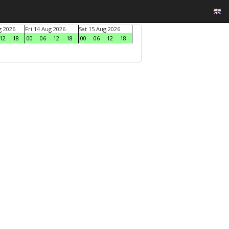
g 2026
Fri 14 Aug 2026
Sat 15 Aug 2026
12
18
00
06
12
18
00
06
12
18