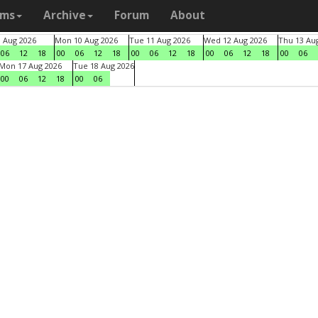
ams
Archive
Forum
About
9 Aug 2026
Mon 10 Aug 2026
Tue 11 Aug 2026
Wed 12 Aug 2026
Thu 13 Au
06
12
18
00
06
12
18
00
06
12
18
00
06
12
18
00
06
Mon 17 Aug 2026
Tue 18 Aug 2026
00
06
12
18
00
06