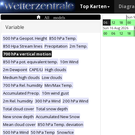
Top Karten
Diagr
All models
Sun 
06
12
18
00
Variable
Sun 16 Aug 2026
00
06
12
18
500 hPa Geopot. Height
850 hPa Temp.
850 Hpa Stream lines
Precipitation
2m Temp.
700 hPa vertical motion
850 hPa pot. equivalent temp.
10m Wind
2m Dewpoint
CAPE/LI
High clouds
Medium high clouds
Low clouds
700 hPa Rel. humidity
Min/Max Temp.
Accumulated Precip.
10m wind gust
2m Rel. humidity
300 hPa Wind
200 hPa Wind
Total cloud cover
Total snow depth
New snow depth
Accumulated New Snow
Mean cloud cover
850 hPa Temp. deviation
500 hPa Wind
50 hPa Temp
Snow/Ice