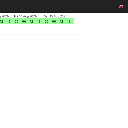
g 2026
Fri 14 Aug 2026
Sat 15 Aug 2026
12
18
00
06
12
18
00
06
12
18