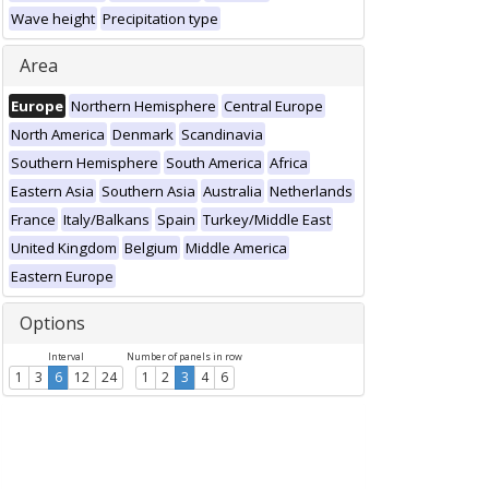
Wave height
Precipitation type
Area
Europe
Northern Hemisphere
Central Europe
North America
Denmark
Scandinavia
Southern Hemisphere
South America
Africa
Eastern Asia
Southern Asia
Australia
Netherlands
France
Italy/Balkans
Spain
Turkey/Middle East
United Kingdom
Belgium
Middle America
Eastern Europe
Options
Interval
Number of panels in row
1
3
6
12
24
1
2
3
4
6