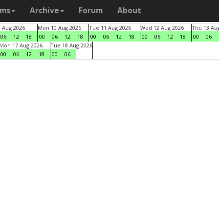
ams
Archive
Forum
About
9 Aug 2026
Mon 10 Aug 2026
Tue 11 Aug 2026
Wed 12 Aug 2026
Thu 13 Au
06
12
18
00
06
12
18
00
06
12
18
00
06
12
18
00
06
Mon 17 Aug 2026
Tue 18 Aug 2026
00
06
12
18
00
06