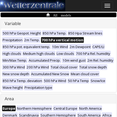
Toggle
naviga
All models
Variable
500 hPa Geopot. Height
850 hPa Temp.
850 Hpa Stream lines
Precipitation
2m Temp.
700 hPa vertical motion
850 hPa pot. equivalent temp.
10m Wind
2m Dewpoint
CAPE/LI
High clouds
Medium high clouds
Low clouds
700 hPa Rel. humidity
Min/Max Temp.
Accumulated Precip.
10m wind gust
2m Rel. humidity
300 hPa Wind
200 hPa Wind
Total cloud cover
Total snow depth
New snow depth
Accumulated New Snow
Mean cloud cover
850 hPa Temp. deviation
500 hPa Wind
50 hPa Temp
Snow/Ice
Wave height
Precipitation type
Area
Europe
Northern Hemisphere
Central Europe
North America
Denmark
Scandinavia
Southern Hemisphere
South America
Africa