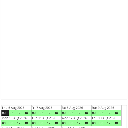
Thu 6 Aug 2026
Fri 7 Aug 2026
Sat 8 Aug 2026
Sun 9 Aug 2026
00
06
12
18
00
06
12
18
00
06
12
18
00
06
12
18
Mon 10 Aug 2026
Tue 11 Aug 2026
Wed 12 Aug 2026
Thu 13 Aug 2026
00
06
12
18
00
06
12
18
00
06
12
18
00
06
12
18