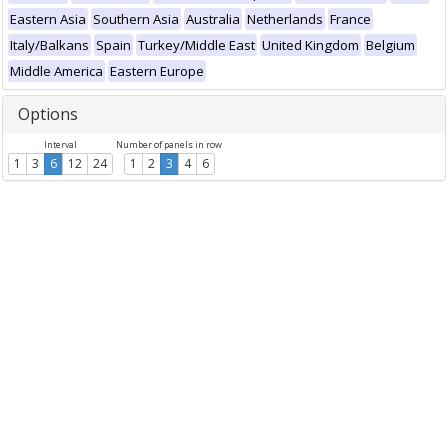
Eastern Asia
Southern Asia
Australia
Netherlands
France
Italy/Balkans
Spain
Turkey/Middle East
United Kingdom
Belgium
Middle America
Eastern Europe
Options
Interval
Number of panels in row
1
3
6
12
24
1
2
3
4
6