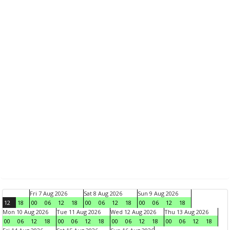
Fri 7 Aug 2026
Sat 8 Aug 2026
Sun 9 Aug 2026
12
18
00
06
12
18
00
06
12
18
00
06
12
18
Mon 10 Aug 2026
Tue 11 Aug 2026
Wed 12 Aug 2026
Thu 13 Aug 2026
00
06
12
18
00
06
12
18
00
06
12
18
00
06
12
18