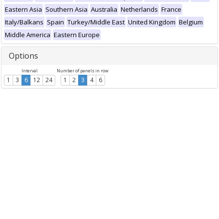
Eastern Asia
Southern Asia
Australia
Netherlands
France
Italy/Balkans
Spain
Turkey/Middle East
United Kingdom
Belgium
Middle America
Eastern Europe
Options
Interval
Number of panels in row
1
3
6
12
24
1
2
3
4
6