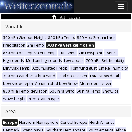
Toggle
naviga
All models
Variable
500 hPa Geopot. Height
850 hPa Temp.
850 Hpa Stream lines
Precipitation
2m Temp.
700 hPa vertical motion
850 hPa pot. equivalent temp.
10m Wind
2m Dewpoint
CAPE/LI
High clouds
Medium high clouds
Low clouds
700 hPa Rel. humidity
Min/Max Temp.
Accumulated Precip.
10m wind gust
2m Rel. humidity
300 hPa Wind
200 hPa Wind
Total cloud cover
Total snow depth
New snow depth
Accumulated New Snow
Mean cloud cover
850 hPa Temp. deviation
500 hPa Wind
50 hPa Temp
Snow/Ice
Wave height
Precipitation type
Area
Europe
Northern Hemisphere
Central Europe
North America
Denmark
Scandinavia
Southern Hemisphere
South America
Africa