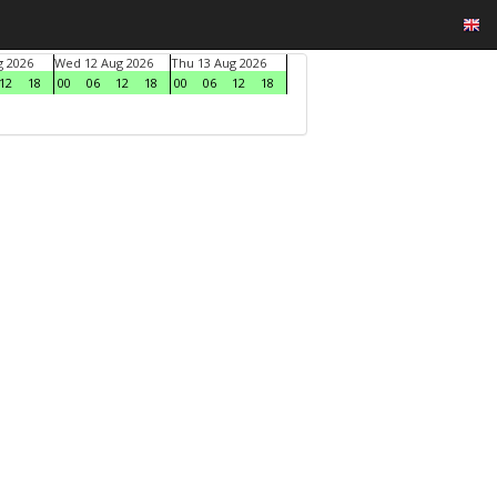
g 2026
Wed 12 Aug 2026
Thu 13 Aug 2026
12
18
00
06
12
18
00
06
12
18