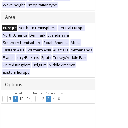
Wave height
Precipitation type
Area
Europe
Northern Hemisphere
Central Europe
North America
Denmark
Scandinavia
Southern Hemisphere
South America
Africa
Eastern Asia
Southern Asia
Australia
Netherlands
France
Italy/Balkans
Spain
Turkey/Middle East
United Kingdom
Belgium
Middle America
Eastern Europe
Options
Interval
Number of panels in row
1
3
6
12
24
1
2
3
4
6