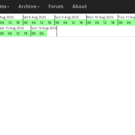
ams
Archive
Forum
About
 Aug 2026
Sat 8 Aug 2026
Sun 9 Aug 2026
Mon 10 Aug 2026
Tue 11 Au
06
12
18
00
06
12
18
00
06
12
18
00
06
12
18
00
06
Sat 15 Aug 2026
Sun 16 Aug 2026
00
06
12
18
00
06