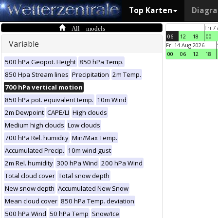
Top Karten
Diagr
All models
Fri 7
06
12
18
00
Variable
Fri 14 Aug 2026
00
06
12
18
500 hPa Geopot. Height
850 hPa Temp.
850 Hpa Stream lines
Precipitation
2m Temp.
700 hPa vertical motion
850 hPa pot. equivalent temp.
10m Wind
2m Dewpoint
CAPE/LI
High clouds
Medium high clouds
Low clouds
700 hPa Rel. humidity
Min/Max Temp.
Accumulated Precip.
10m wind gust
2m Rel. humidity
300 hPa Wind
200 hPa Wind
Total cloud cover
Total snow depth
New snow depth
Accumulated New Snow
Mean cloud cover
850 hPa Temp. deviation
500 hPa Wind
50 hPa Temp
Snow/Ice