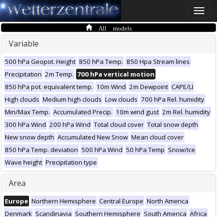
Toggle
naviga
All models
Variable
500 hPa Geopot. Height
850 hPa Temp.
850 Hpa Stream lines
Precipitation
2m Temp.
700 hPa vertical motion
850 hPa pot. equivalent temp.
10m Wind
2m Dewpoint
CAPE/LI
High clouds
Medium high clouds
Low clouds
700 hPa Rel. humidity
Min/Max Temp.
Accumulated Precip.
10m wind gust
2m Rel. humidity
300 hPa Wind
200 hPa Wind
Total cloud cover
Total snow depth
New snow depth
Accumulated New Snow
Mean cloud cover
850 hPa Temp. deviation
500 hPa Wind
50 hPa Temp
Snow/Ice
Wave height
Precipitation type
Area
Europe
Northern Hemisphere
Central Europe
North America
Denmark
Scandinavia
Southern Hemisphere
South America
Africa