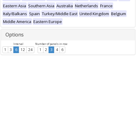
Eastern Asia
Southern Asia
Australia
Netherlands
France
Italy/Balkans
Spain
Turkey/Middle East
United Kingdom
Belgium
Middle America
Eastern Europe
Options
Interval
Number of panels in row
1
3
6
12
24
1
2
3
4
6