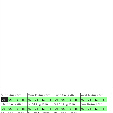
Sun 9 Aug 2026
Mon 10 Aug 2026
Tue 11 Aug 2026
Wed 12 Aug 2026
00
06
12
18
00
06
12
18
00
06
12
18
00
06
12
18
Thu 13 Aug 2026
Fri 14 Aug 2026
Sat 15 Aug 2026
Sun 16 Aug 2026
00
06
12
18
00
06
12
18
00
06
12
18
00
06
12
18