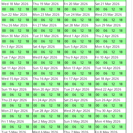
Wed 18 Mar 2026
Thu 19 Mar 2026
Fri 20 Mar 2026
Sat 21 Mar 2026
00
06
12
18
00
06
12
18
00
06
12
18
00
06
12
18
Sun 22 Mar 2026
Mon 23 Mar 2026
Tue 24 Mar 2026
Wed 25 Mar 2026
00
06
12
18
00
06
12
18
00
06
12
18
00
06
12
18
Thu 26 Mar 2026
Fri 27 Mar 2026
Sat 28 Mar 2026
Sun 29 Mar 2026
00
06
12
18
00
06
12
18
00
06
12
18
00
06
12
18
Mon 30 Mar 2026
Tue 31 Mar 2026
Wed 1 Apr 2026
Thu 2 Apr 2026
00
06
12
18
00
06
12
18
00
06
12
18
00
06
12
18
Fri 3 Apr 2026
Sat 4 Apr 2026
Sun 5 Apr 2026
Mon 6 Apr 2026
00
06
12
18
00
06
12
18
00
06
12
18
00
06
12
18
Tue 7 Apr 2026
Wed 8 Apr 2026
Thu 9 Apr 2026
Fri 10 Apr 2026
00
06
12
18
00
06
12
18
00
06
12
18
00
06
12
18
Sat 11 Apr 2026
Sun 12 Apr 2026
Mon 13 Apr 2026
Tue 14 Apr 2026
00
06
12
18
00
06
12
18
00
06
12
18
00
06
12
18
Wed 15 Apr 2026
Thu 16 Apr 2026
Fri 17 Apr 2026
Sat 18 Apr 2026
00
06
12
18
00
06
12
18
00
06
12
18
00
06
12
18
Sun 19 Apr 2026
Mon 20 Apr 2026
Tue 21 Apr 2026
Wed 22 Apr 2026
00
06
12
18
00
06
12
18
00
06
12
18
00
06
12
18
Thu 23 Apr 2026
Fri 24 Apr 2026
Sat 25 Apr 2026
Sun 26 Apr 2026
00
06
12
18
00
06
12
18
00
06
12
18
00
06
12
18
Mon 27 Apr 2026
Tue 28 Apr 2026
Wed 29 Apr 2026
Thu 30 Apr 2026
00
06
12
18
00
06
12
18
00
06
12
18
00
06
12
18
Fri 1 May 2026
Sat 2 May 2026
Sun 3 May 2026
Mon 4 May 2026
00
06
12
18
00
06
12
18
00
06
12
18
00
06
12
18
Tue 5 May 2026
Wed 6 May 2026
Thu 7 May 2026
Fri 8 May 2026