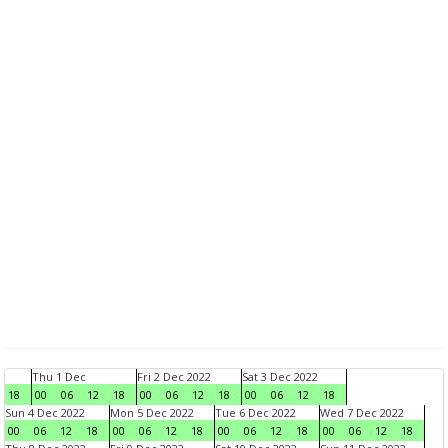
Thu 1 Dec
Fri 2 Dec 2022
Sat 3 Dec 2022
18
00
06
12
18
00
06
12
18
00
06
12
18
Sun 4 Dec 2022
Mon 5 Dec 2022
Tue 6 Dec 2022
Wed 7 Dec 2022
00
06
12
18
00
06
12
18
00
06
12
18
00
06
12
18