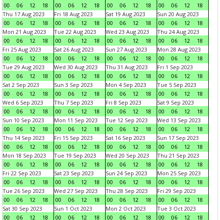
00
06
12
18
00
06
12
18
00
06
12
18
00
06
12
18
Thu 17 Aug 2023
Fri 18 Aug 2023
Sat 19 Aug 2023
Sun 20 Aug 2023
00
06
12
18
00
06
12
18
00
06
12
18
00
06
12
18
Mon 21 Aug 2023
Tue 22 Aug 2023
Wed 23 Aug 2023
Thu 24 Aug 2023
00
06
12
18
00
06
12
18
00
06
12
18
00
06
12
18
Fri 25 Aug 2023
Sat 26 Aug 2023
Sun 27 Aug 2023
Mon 28 Aug 2023
00
06
12
18
00
06
12
18
00
06
12
18
00
06
12
18
Tue 29 Aug 2023
Wed 30 Aug 2023
Thu 31 Aug 2023
Fri 1 Sep 2023
00
06
12
18
00
06
12
18
00
06
12
18
00
06
12
18
Sat 2 Sep 2023
Sun 3 Sep 2023
Mon 4 Sep 2023
Tue 5 Sep 2023
00
06
12
18
00
06
12
18
00
06
12
18
00
06
12
18
Wed 6 Sep 2023
Thu 7 Sep 2023
Fri 8 Sep 2023
Sat 9 Sep 2023
00
06
12
18
00
06
12
18
00
06
12
18
00
06
12
18
Sun 10 Sep 2023
Mon 11 Sep 2023
Tue 12 Sep 2023
Wed 13 Sep 2023
00
06
12
18
00
06
12
18
00
06
12
18
00
06
12
18
Thu 14 Sep 2023
Fri 15 Sep 2023
Sat 16 Sep 2023
Sun 17 Sep 2023
00
06
12
18
00
06
12
18
00
06
12
18
00
06
12
18
Mon 18 Sep 2023
Tue 19 Sep 2023
Wed 20 Sep 2023
Thu 21 Sep 2023
00
06
12
18
00
06
12
18
00
06
12
18
00
06
12
18
Fri 22 Sep 2023
Sat 23 Sep 2023
Sun 24 Sep 2023
Mon 25 Sep 2023
00
06
12
18
00
06
12
18
00
06
12
18
00
06
12
18
Tue 26 Sep 2023
Wed 27 Sep 2023
Thu 28 Sep 2023
Fri 29 Sep 2023
00
06
12
18
00
06
12
18
00
06
12
18
00
06
12
18
Sat 30 Sep 2023
Sun 1 Oct 2023
Mon 2 Oct 2023
Tue 3 Oct 2023
00
06
12
18
00
06
12
18
00
06
12
18
00
06
12
18