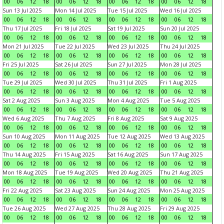
00
06
12
18
00
06
12
18
00
06
12
18
00
06
12
18
Sun 13 Jul 2025
Mon 14 Jul 2025
Tue 15 Jul 2025
Wed 16 Jul 2025
00
06
12
18
00
06
12
18
00
06
12
18
00
06
12
18
Thu 17 Jul 2025
Fri 18 Jul 2025
Sat 19 Jul 2025
Sun 20 Jul 2025
00
06
12
18
00
06
12
18
00
06
12
18
00
06
12
18
Mon 21 Jul 2025
Tue 22 Jul 2025
Wed 23 Jul 2025
Thu 24 Jul 2025
00
06
12
18
00
06
12
18
00
06
12
18
00
06
12
18
Fri 25 Jul 2025
Sat 26 Jul 2025
Sun 27 Jul 2025
Mon 28 Jul 2025
00
06
12
18
00
06
12
18
00
06
12
18
00
06
12
18
Tue 29 Jul 2025
Wed 30 Jul 2025
Thu 31 Jul 2025
Fri 1 Aug 2025
00
06
12
18
00
06
12
18
00
06
12
18
00
06
12
18
Sat 2 Aug 2025
Sun 3 Aug 2025
Mon 4 Aug 2025
Tue 5 Aug 2025
00
06
12
18
00
06
12
18
00
06
12
18
00
06
12
18
Wed 6 Aug 2025
Thu 7 Aug 2025
Fri 8 Aug 2025
Sat 9 Aug 2025
00
06
12
18
00
06
12
18
00
06
12
18
00
06
12
18
Sun 10 Aug 2025
Mon 11 Aug 2025
Tue 12 Aug 2025
Wed 13 Aug 2025
00
06
12
18
00
06
12
18
00
06
12
18
00
06
12
18
Thu 14 Aug 2025
Fri 15 Aug 2025
Sat 16 Aug 2025
Sun 17 Aug 2025
00
06
12
18
00
06
12
18
00
06
12
18
00
06
12
18
Mon 18 Aug 2025
Tue 19 Aug 2025
Wed 20 Aug 2025
Thu 21 Aug 2025
00
06
12
18
00
06
12
18
00
06
12
18
00
06
12
18
Fri 22 Aug 2025
Sat 23 Aug 2025
Sun 24 Aug 2025
Mon 25 Aug 2025
00
06
12
18
00
06
12
18
00
06
12
18
00
06
12
18
Tue 26 Aug 2025
Wed 27 Aug 2025
Thu 28 Aug 2025
Fri 29 Aug 2025
00
06
12
18
00
06
12
18
00
06
12
18
00
06
12
18