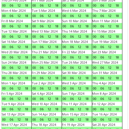
Thu 29 Feb 2024
Fri 1 Mar 2024
Sat 2 Mar 2024
Sun 3 Mar 2024
00
06
12
18
00
06
12
18
00
06
12
18
00
06
12
18
Mon 4 Mar 2024
Tue 5 Mar 2024
Wed 6 Mar 2024
Thu 7 Mar 2024
00
06
12
18
00
06
12
18
00
06
12
18
00
06
12
18
Fri 8 Mar 2024
Sat 9 Mar 2024
Sun 10 Mar 2024
Mon 11 Mar 2024
00
06
12
18
00
06
12
18
00
06
12
18
00
06
12
18
Tue 12 Mar 2024
Wed 13 Mar 2024
Thu 14 Mar 2024
Fri 15 Mar 2024
00
06
12
18
00
06
12
18
00
06
12
18
00
06
12
18
Sat 16 Mar 2024
Sun 17 Mar 2024
Mon 18 Mar 2024
Tue 19 Mar 2024
00
06
12
18
00
06
12
18
00
06
12
18
00
06
12
18
Wed 20 Mar 2024
Thu 21 Mar 2024
Fri 22 Mar 2024
Sat 23 Mar 2024
00
06
12
18
00
06
12
18
00
06
12
18
00
06
12
18
Sun 24 Mar 2024
Mon 25 Mar 2024
Tue 26 Mar 2024
Wed 27 Mar 2024
00
06
12
18
00
06
12
18
00
06
12
18
00
06
12
18
Thu 28 Mar 2024
Fri 29 Mar 2024
Sat 30 Mar 2024
Sun 31 Mar 2024
00
06
12
18
00
06
12
18
00
06
12
18
00
06
12
18
Mon 1 Apr 2024
Tue 2 Apr 2024
Wed 3 Apr 2024
Thu 4 Apr 2024
00
06
12
18
00
06
12
18
00
06
12
18
00
06
12
18
Fri 5 Apr 2024
Sat 6 Apr 2024
Sun 7 Apr 2024
Mon 8 Apr 2024
00
06
12
18
00
06
12
18
00
06
12
18
00
06
12
18
Tue 9 Apr 2024
Wed 10 Apr 2024
Thu 11 Apr 2024
Fri 12 Apr 2024
00
06
12
18
00
06
12
18
00
06
12
18
00
06
12
18
Sat 13 Apr 2024
Sun 14 Apr 2024
Mon 15 Apr 2024
Tue 16 Apr 2024
00
06
12
18
00
06
12
18
00
06
12
18
00
06
12
18
Wed 17 Apr 2024
Thu 18 Apr 2024
Fri 19 Apr 2024
Sat 20 Apr 2024