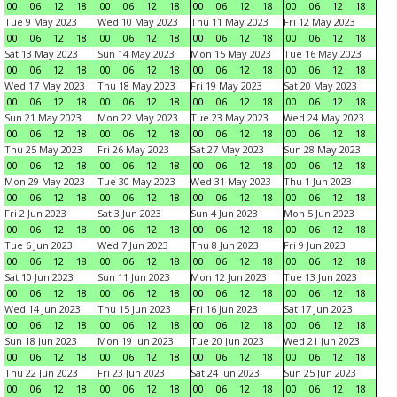
00
06
12
18
00
06
12
18
00
06
12
18
00
06
12
18
Tue 9 May 2023
Wed 10 May 2023
Thu 11 May 2023
Fri 12 May 2023
00
06
12
18
00
06
12
18
00
06
12
18
00
06
12
18
Sat 13 May 2023
Sun 14 May 2023
Mon 15 May 2023
Tue 16 May 2023
00
06
12
18
00
06
12
18
00
06
12
18
00
06
12
18
Wed 17 May 2023
Thu 18 May 2023
Fri 19 May 2023
Sat 20 May 2023
00
06
12
18
00
06
12
18
00
06
12
18
00
06
12
18
Sun 21 May 2023
Mon 22 May 2023
Tue 23 May 2023
Wed 24 May 2023
00
06
12
18
00
06
12
18
00
06
12
18
00
06
12
18
Thu 25 May 2023
Fri 26 May 2023
Sat 27 May 2023
Sun 28 May 2023
00
06
12
18
00
06
12
18
00
06
12
18
00
06
12
18
Mon 29 May 2023
Tue 30 May 2023
Wed 31 May 2023
Thu 1 Jun 2023
00
06
12
18
00
06
12
18
00
06
12
18
00
06
12
18
Fri 2 Jun 2023
Sat 3 Jun 2023
Sun 4 Jun 2023
Mon 5 Jun 2023
00
06
12
18
00
06
12
18
00
06
12
18
00
06
12
18
Tue 6 Jun 2023
Wed 7 Jun 2023
Thu 8 Jun 2023
Fri 9 Jun 2023
00
06
12
18
00
06
12
18
00
06
12
18
00
06
12
18
Sat 10 Jun 2023
Sun 11 Jun 2023
Mon 12 Jun 2023
Tue 13 Jun 2023
00
06
12
18
00
06
12
18
00
06
12
18
00
06
12
18
Wed 14 Jun 2023
Thu 15 Jun 2023
Fri 16 Jun 2023
Sat 17 Jun 2023
00
06
12
18
00
06
12
18
00
06
12
18
00
06
12
18
Sun 18 Jun 2023
Mon 19 Jun 2023
Tue 20 Jun 2023
Wed 21 Jun 2023
00
06
12
18
00
06
12
18
00
06
12
18
00
06
12
18
Thu 22 Jun 2023
Fri 23 Jun 2023
Sat 24 Jun 2023
Sun 25 Jun 2023
00
06
12
18
00
06
12
18
00
06
12
18
00
06
12
18