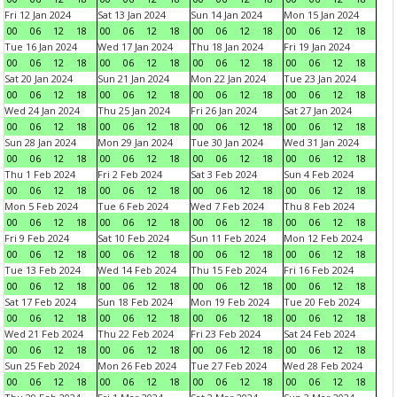
Fri 12 Jan 2024
Sat 13 Jan 2024
Sun 14 Jan 2024
Mon 15 Jan 2024
00
06
12
18
00
06
12
18
00
06
12
18
00
06
12
18
Tue 16 Jan 2024
Wed 17 Jan 2024
Thu 18 Jan 2024
Fri 19 Jan 2024
00
06
12
18
00
06
12
18
00
06
12
18
00
06
12
18
Sat 20 Jan 2024
Sun 21 Jan 2024
Mon 22 Jan 2024
Tue 23 Jan 2024
00
06
12
18
00
06
12
18
00
06
12
18
00
06
12
18
Wed 24 Jan 2024
Thu 25 Jan 2024
Fri 26 Jan 2024
Sat 27 Jan 2024
00
06
12
18
00
06
12
18
00
06
12
18
00
06
12
18
Sun 28 Jan 2024
Mon 29 Jan 2024
Tue 30 Jan 2024
Wed 31 Jan 2024
00
06
12
18
00
06
12
18
00
06
12
18
00
06
12
18
Thu 1 Feb 2024
Fri 2 Feb 2024
Sat 3 Feb 2024
Sun 4 Feb 2024
00
06
12
18
00
06
12
18
00
06
12
18
00
06
12
18
Mon 5 Feb 2024
Tue 6 Feb 2024
Wed 7 Feb 2024
Thu 8 Feb 2024
00
06
12
18
00
06
12
18
00
06
12
18
00
06
12
18
Fri 9 Feb 2024
Sat 10 Feb 2024
Sun 11 Feb 2024
Mon 12 Feb 2024
00
06
12
18
00
06
12
18
00
06
12
18
00
06
12
18
Tue 13 Feb 2024
Wed 14 Feb 2024
Thu 15 Feb 2024
Fri 16 Feb 2024
00
06
12
18
00
06
12
18
00
06
12
18
00
06
12
18
Sat 17 Feb 2024
Sun 18 Feb 2024
Mon 19 Feb 2024
Tue 20 Feb 2024
00
06
12
18
00
06
12
18
00
06
12
18
00
06
12
18
Wed 21 Feb 2024
Thu 22 Feb 2024
Fri 23 Feb 2024
Sat 24 Feb 2024
00
06
12
18
00
06
12
18
00
06
12
18
00
06
12
18
Sun 25 Feb 2024
Mon 26 Feb 2024
Tue 27 Feb 2024
Wed 28 Feb 2024
00
06
12
18
00
06
12
18
00
06
12
18
00
06
12
18