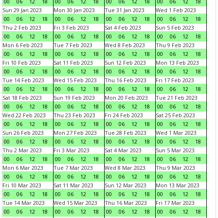
00
06
12
18
00
06
12
18
00
06
12
18
00
06
12
18
Sun 29 Jan 2023
Mon 30 Jan 2023
Tue 31 Jan 2023
Wed 1 Feb 2023
00
06
12
18
00
06
12
18
00
06
12
18
00
06
12
18
Thu 2 Feb 2023
Fri 3 Feb 2023
Sat 4 Feb 2023
Sun 5 Feb 2023
00
06
12
18
00
06
12
18
00
06
12
18
00
06
12
18
Mon 6 Feb 2023
Tue 7 Feb 2023
Wed 8 Feb 2023
Thu 9 Feb 2023
00
06
12
18
00
06
12
18
00
06
12
18
00
06
12
18
Fri 10 Feb 2023
Sat 11 Feb 2023
Sun 12 Feb 2023
Mon 13 Feb 2023
00
06
12
18
00
06
12
18
00
06
12
18
00
06
12
18
Tue 14 Feb 2023
Wed 15 Feb 2023
Thu 16 Feb 2023
Fri 17 Feb 2023
00
06
12
18
00
06
12
18
00
06
12
18
00
06
12
18
Sat 18 Feb 2023
Sun 19 Feb 2023
Mon 20 Feb 2023
Tue 21 Feb 2023
00
06
12
18
00
06
12
18
00
06
12
18
00
06
12
18
Wed 22 Feb 2023
Thu 23 Feb 2023
Fri 24 Feb 2023
Sat 25 Feb 2023
00
06
12
18
00
06
12
18
00
06
12
18
00
06
12
18
Sun 26 Feb 2023
Mon 27 Feb 2023
Tue 28 Feb 2023
Wed 1 Mar 2023
00
06
12
18
00
06
12
18
00
06
12
18
00
06
12
18
Thu 2 Mar 2023
Fri 3 Mar 2023
Sat 4 Mar 2023
Sun 5 Mar 2023
00
06
12
18
00
06
12
18
00
06
12
18
00
06
12
18
Mon 6 Mar 2023
Tue 7 Mar 2023
Wed 8 Mar 2023
Thu 9 Mar 2023
00
06
12
18
00
06
12
18
00
06
12
18
00
06
12
18
Fri 10 Mar 2023
Sat 11 Mar 2023
Sun 12 Mar 2023
Mon 13 Mar 2023
00
06
12
18
00
06
12
18
00
06
12
18
00
06
12
18
Tue 14 Mar 2023
Wed 15 Mar 2023
Thu 16 Mar 2023
Fri 17 Mar 2023
00
06
12
18
00
06
12
18
00
06
12
18
00
06
12
18