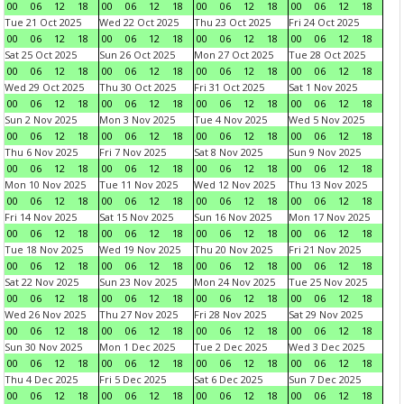
00
06
12
18
00
06
12
18
00
06
12
18
00
06
12
18
Tue 21 Oct 2025
Wed 22 Oct 2025
Thu 23 Oct 2025
Fri 24 Oct 2025
00
06
12
18
00
06
12
18
00
06
12
18
00
06
12
18
Sat 25 Oct 2025
Sun 26 Oct 2025
Mon 27 Oct 2025
Tue 28 Oct 2025
00
06
12
18
00
06
12
18
00
06
12
18
00
06
12
18
Wed 29 Oct 2025
Thu 30 Oct 2025
Fri 31 Oct 2025
Sat 1 Nov 2025
00
06
12
18
00
06
12
18
00
06
12
18
00
06
12
18
Sun 2 Nov 2025
Mon 3 Nov 2025
Tue 4 Nov 2025
Wed 5 Nov 2025
00
06
12
18
00
06
12
18
00
06
12
18
00
06
12
18
Thu 6 Nov 2025
Fri 7 Nov 2025
Sat 8 Nov 2025
Sun 9 Nov 2025
00
06
12
18
00
06
12
18
00
06
12
18
00
06
12
18
Mon 10 Nov 2025
Tue 11 Nov 2025
Wed 12 Nov 2025
Thu 13 Nov 2025
00
06
12
18
00
06
12
18
00
06
12
18
00
06
12
18
Fri 14 Nov 2025
Sat 15 Nov 2025
Sun 16 Nov 2025
Mon 17 Nov 2025
00
06
12
18
00
06
12
18
00
06
12
18
00
06
12
18
Tue 18 Nov 2025
Wed 19 Nov 2025
Thu 20 Nov 2025
Fri 21 Nov 2025
00
06
12
18
00
06
12
18
00
06
12
18
00
06
12
18
Sat 22 Nov 2025
Sun 23 Nov 2025
Mon 24 Nov 2025
Tue 25 Nov 2025
00
06
12
18
00
06
12
18
00
06
12
18
00
06
12
18
Wed 26 Nov 2025
Thu 27 Nov 2025
Fri 28 Nov 2025
Sat 29 Nov 2025
00
06
12
18
00
06
12
18
00
06
12
18
00
06
12
18
Sun 30 Nov 2025
Mon 1 Dec 2025
Tue 2 Dec 2025
Wed 3 Dec 2025
00
06
12
18
00
06
12
18
00
06
12
18
00
06
12
18
Thu 4 Dec 2025
Fri 5 Dec 2025
Sat 6 Dec 2025
Sun 7 Dec 2025
00
06
12
18
00
06
12
18
00
06
12
18
00
06
12
18