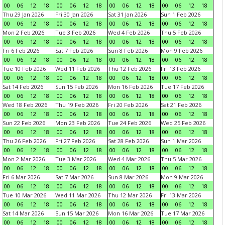
00
06
12
18
00
06
12
18
00
06
12
18
00
06
12
18
Thu 29 Jan 2026
Fri 30 Jan 2026
Sat 31 Jan 2026
Sun 1 Feb 2026
00
06
12
18
00
06
12
18
00
06
12
18
00
06
12
18
Mon 2 Feb 2026
Tue 3 Feb 2026
Wed 4 Feb 2026
Thu 5 Feb 2026
00
06
12
18
00
06
12
18
00
06
12
18
00
06
12
18
Fri 6 Feb 2026
Sat 7 Feb 2026
Sun 8 Feb 2026
Mon 9 Feb 2026
00
06
12
18
00
06
12
18
00
06
12
18
00
06
12
18
Tue 10 Feb 2026
Wed 11 Feb 2026
Thu 12 Feb 2026
Fri 13 Feb 2026
00
06
12
18
00
06
12
18
00
06
12
18
00
06
12
18
Sat 14 Feb 2026
Sun 15 Feb 2026
Mon 16 Feb 2026
Tue 17 Feb 2026
00
06
12
18
00
06
12
18
00
06
12
18
00
06
12
18
Wed 18 Feb 2026
Thu 19 Feb 2026
Fri 20 Feb 2026
Sat 21 Feb 2026
00
06
12
18
00
06
12
18
00
06
12
18
00
06
12
18
Sun 22 Feb 2026
Mon 23 Feb 2026
Tue 24 Feb 2026
Wed 25 Feb 2026
00
06
12
18
00
06
12
18
00
06
12
18
00
06
12
18
Thu 26 Feb 2026
Fri 27 Feb 2026
Sat 28 Feb 2026
Sun 1 Mar 2026
00
06
12
18
00
06
12
18
00
06
12
18
00
06
12
18
Mon 2 Mar 2026
Tue 3 Mar 2026
Wed 4 Mar 2026
Thu 5 Mar 2026
00
06
12
18
00
06
12
18
00
06
12
18
00
06
12
18
Fri 6 Mar 2026
Sat 7 Mar 2026
Sun 8 Mar 2026
Mon 9 Mar 2026
00
06
12
18
00
06
12
18
00
06
12
18
00
06
12
18
Tue 10 Mar 2026
Wed 11 Mar 2026
Thu 12 Mar 2026
Fri 13 Mar 2026
00
06
12
18
00
06
12
18
00
06
12
18
00
06
12
18
Sat 14 Mar 2026
Sun 15 Mar 2026
Mon 16 Mar 2026
Tue 17 Mar 2026
00
06
12
18
00
06
12
18
00
06
12
18
00
06
12
18