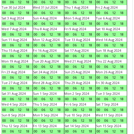
00
06
12
18
00
06
12
18
00
06
12
18
00
06
12
18
Tue 30 Jul 2024
Wed 31 Jul 2024
Thu 1 Aug 2024
Fri 2 Aug 2024
00
06
12
18
00
06
12
18
00
06
12
18
00
06
12
18
Sat 3 Aug 2024
Sun 4 Aug 2024
Mon 5 Aug 2024
Tue 6 Aug 2024
00
06
12
18
00
06
12
18
00
06
12
18
00
06
12
18
Wed 7 Aug 2024
Thu 8 Aug 2024
Fri 9 Aug 2024
Sat 10 Aug 2024
00
06
12
18
00
06
12
18
00
06
12
18
00
06
12
18
Sun 11 Aug 2024
Mon 12 Aug 2024
Tue 13 Aug 2024
Wed 14 Aug 2024
00
06
12
18
00
06
12
18
00
06
12
18
00
06
12
18
Thu 15 Aug 2024
Fri 16 Aug 2024
Sat 17 Aug 2024
Sun 18 Aug 2024
00
06
12
18
00
06
12
18
00
06
12
18
00
06
12
18
Mon 19 Aug 2024
Tue 20 Aug 2024
Wed 21 Aug 2024
Thu 22 Aug 2024
00
06
12
18
00
06
12
18
00
06
12
18
00
06
12
18
Fri 23 Aug 2024
Sat 24 Aug 2024
Sun 25 Aug 2024
Mon 26 Aug 2024
00
06
12
18
00
06
12
18
00
06
12
18
00
06
12
18
Tue 27 Aug 2024
Wed 28 Aug 2024
Thu 29 Aug 2024
Fri 30 Aug 2024
00
06
12
18
00
06
12
18
00
06
12
18
00
06
12
18
Sat 31 Aug 2024
Sun 1 Sep 2024
Mon 2 Sep 2024
Tue 3 Sep 2024
00
06
12
18
00
06
12
18
00
06
12
18
00
06
12
18
Wed 4 Sep 2024
Thu 5 Sep 2024
Fri 6 Sep 2024
Sat 7 Sep 2024
00
06
12
18
00
06
12
18
00
06
12
18
00
06
12
18
Sun 8 Sep 2024
Mon 9 Sep 2024
Tue 10 Sep 2024
Wed 11 Sep 2024
00
06
12
18
00
06
12
18
00
06
12
18
00
06
12
18
Thu 12 Sep 2024
Fri 13 Sep 2024
Sat 14 Sep 2024
Sun 15 Sep 2024
00
06
12
18
00
06
12
18
00
06
12
18
00
06
12
18