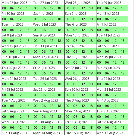
Mon 26 Jun 2023
Tue 27 Jun 2023
Wed 28 Jun 2023
Thu 29 Jun 2023
00
06
12
18
00
06
12
18
00
06
12
18
00
06
12
18
Fri 30 Jun 2023
Sat 1 Jul 2023
Sun 2 Jul 2023
Mon 3 Jul 2023
00
06
12
18
00
06
12
18
00
06
12
18
00
06
12
18
Tue 4 Jul 2023
Wed 5 Jul 2023
Thu 6 Jul 2023
Fri 7 Jul 2023
00
06
12
18
00
06
12
18
00
06
12
18
00
06
12
18
Sat 8 Jul 2023
Sun 9 Jul 2023
Mon 10 Jul 2023
Tue 11 Jul 2023
00
06
12
18
00
06
12
18
00
06
12
18
00
06
12
18
Wed 12 Jul 2023
Thu 13 Jul 2023
Fri 14 Jul 2023
Sat 15 Jul 2023
00
06
12
18
00
06
12
18
00
06
12
18
00
06
12
18
Sun 16 Jul 2023
Mon 17 Jul 2023
Tue 18 Jul 2023
Wed 19 Jul 2023
00
06
12
18
00
06
12
18
00
06
12
18
00
06
12
18
Thu 20 Jul 2023
Fri 21 Jul 2023
Sat 22 Jul 2023
Sun 23 Jul 2023
00
06
12
18
00
06
12
18
00
06
12
18
00
06
12
18
Mon 24 Jul 2023
Tue 25 Jul 2023
Wed 26 Jul 2023
Thu 27 Jul 2023
00
06
12
18
00
06
12
18
00
06
12
18
00
06
12
18
Fri 28 Jul 2023
Sat 29 Jul 2023
Sun 30 Jul 2023
Mon 31 Jul 2023
00
06
12
18
00
06
12
18
00
06
12
18
00
06
12
18
Tue 1 Aug 2023
Wed 2 Aug 2023
Thu 3 Aug 2023
Fri 4 Aug 2023
00
06
12
18
00
06
12
18
00
06
12
18
00
06
12
18
Sat 5 Aug 2023
Sun 6 Aug 2023
Mon 7 Aug 2023
Tue 8 Aug 2023
00
06
12
18
00
06
12
18
00
06
12
18
00
06
12
18
Wed 9 Aug 2023
Thu 10 Aug 2023
Fri 11 Aug 2023
Sat 12 Aug 2023
00
06
12
18
00
06
12
18
00
06
12
18
00
06
12
18
Sun 13 Aug 2023
Mon 14 Aug 2023
Tue 15 Aug 2023
Wed 16 Aug 2023