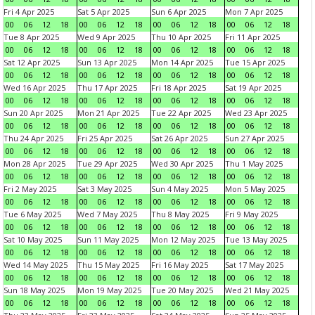
Fri 4 Apr 2025
Sat 5 Apr 2025
Sun 6 Apr 2025
Mon 7 Apr 2025
00
06
12
18
00
06
12
18
00
06
12
18
00
06
12
18
Tue 8 Apr 2025
Wed 9 Apr 2025
Thu 10 Apr 2025
Fri 11 Apr 2025
00
06
12
18
00
06
12
18
00
06
12
18
00
06
12
18
Sat 12 Apr 2025
Sun 13 Apr 2025
Mon 14 Apr 2025
Tue 15 Apr 2025
00
06
12
18
00
06
12
18
00
06
12
18
00
06
12
18
Wed 16 Apr 2025
Thu 17 Apr 2025
Fri 18 Apr 2025
Sat 19 Apr 2025
00
06
12
18
00
06
12
18
00
06
12
18
00
06
12
18
Sun 20 Apr 2025
Mon 21 Apr 2025
Tue 22 Apr 2025
Wed 23 Apr 2025
00
06
12
18
00
06
12
18
00
06
12
18
00
06
12
18
Thu 24 Apr 2025
Fri 25 Apr 2025
Sat 26 Apr 2025
Sun 27 Apr 2025
00
06
12
18
00
06
12
18
00
06
12
18
00
06
12
18
Mon 28 Apr 2025
Tue 29 Apr 2025
Wed 30 Apr 2025
Thu 1 May 2025
00
06
12
18
00
06
12
18
00
06
12
18
00
06
12
18
Fri 2 May 2025
Sat 3 May 2025
Sun 4 May 2025
Mon 5 May 2025
00
06
12
18
00
06
12
18
00
06
12
18
00
06
12
18
Tue 6 May 2025
Wed 7 May 2025
Thu 8 May 2025
Fri 9 May 2025
00
06
12
18
00
06
12
18
00
06
12
18
00
06
12
18
Sat 10 May 2025
Sun 11 May 2025
Mon 12 May 2025
Tue 13 May 2025
00
06
12
18
00
06
12
18
00
06
12
18
00
06
12
18
Wed 14 May 2025
Thu 15 May 2025
Fri 16 May 2025
Sat 17 May 2025
00
06
12
18
00
06
12
18
00
06
12
18
00
06
12
18
Sun 18 May 2025
Mon 19 May 2025
Tue 20 May 2025
Wed 21 May 2025
00
06
12
18
00
06
12
18
00
06
12
18
00
06
12
18