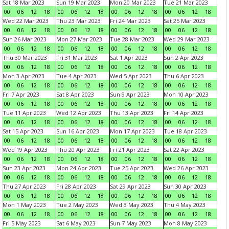
Sat 18 Mar 2023
Sun 19 Mar 2023
Mon 20 Mar 2023
Tue 21 Mar 2023
00
06
12
18
00
06
12
18
00
06
12
18
00
06
12
18
Wed 22 Mar 2023
Thu 23 Mar 2023
Fri 24 Mar 2023
Sat 25 Mar 2023
00
06
12
18
00
06
12
18
00
06
12
18
00
06
12
18
Sun 26 Mar 2023
Mon 27 Mar 2023
Tue 28 Mar 2023
Wed 29 Mar 2023
00
06
12
18
00
06
12
18
00
06
12
18
00
06
12
18
Thu 30 Mar 2023
Fri 31 Mar 2023
Sat 1 Apr 2023
Sun 2 Apr 2023
00
06
12
18
00
06
12
18
00
06
12
18
00
06
12
18
Mon 3 Apr 2023
Tue 4 Apr 2023
Wed 5 Apr 2023
Thu 6 Apr 2023
00
06
12
18
00
06
12
18
00
06
12
18
00
06
12
18
Fri 7 Apr 2023
Sat 8 Apr 2023
Sun 9 Apr 2023
Mon 10 Apr 2023
00
06
12
18
00
06
12
18
00
06
12
18
00
06
12
18
Tue 11 Apr 2023
Wed 12 Apr 2023
Thu 13 Apr 2023
Fri 14 Apr 2023
00
06
12
18
00
06
12
18
00
06
12
18
00
06
12
18
Sat 15 Apr 2023
Sun 16 Apr 2023
Mon 17 Apr 2023
Tue 18 Apr 2023
00
06
12
18
00
06
12
18
00
06
12
18
00
06
12
18
Wed 19 Apr 2023
Thu 20 Apr 2023
Fri 21 Apr 2023
Sat 22 Apr 2023
00
06
12
18
00
06
12
18
00
06
12
18
00
06
12
18
Sun 23 Apr 2023
Mon 24 Apr 2023
Tue 25 Apr 2023
Wed 26 Apr 2023
00
06
12
18
00
06
12
18
00
06
12
18
00
06
12
18
Thu 27 Apr 2023
Fri 28 Apr 2023
Sat 29 Apr 2023
Sun 30 Apr 2023
00
06
12
18
00
06
12
18
00
06
12
18
00
06
12
18
Mon 1 May 2023
Tue 2 May 2023
Wed 3 May 2023
Thu 4 May 2023
00
06
12
18
00
06
12
18
00
06
12
18
00
06
12
18
Fri 5 May 2023
Sat 6 May 2023
Sun 7 May 2023
Mon 8 May 2023