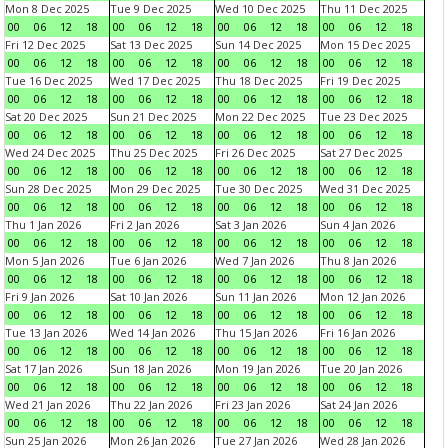
Mon 8 Dec 2025
Tue 9 Dec 2025
Wed 10 Dec 2025
Thu 11 Dec 2025
00
06
12
18
00
06
12
18
00
06
12
18
00
06
12
18
Fri 12 Dec 2025
Sat 13 Dec 2025
Sun 14 Dec 2025
Mon 15 Dec 2025
00
06
12
18
00
06
12
18
00
06
12
18
00
06
12
18
Tue 16 Dec 2025
Wed 17 Dec 2025
Thu 18 Dec 2025
Fri 19 Dec 2025
00
06
12
18
00
06
12
18
00
06
12
18
00
06
12
18
Sat 20 Dec 2025
Sun 21 Dec 2025
Mon 22 Dec 2025
Tue 23 Dec 2025
00
06
12
18
00
06
12
18
00
06
12
18
00
06
12
18
Wed 24 Dec 2025
Thu 25 Dec 2025
Fri 26 Dec 2025
Sat 27 Dec 2025
00
06
12
18
00
06
12
18
00
06
12
18
00
06
12
18
Sun 28 Dec 2025
Mon 29 Dec 2025
Tue 30 Dec 2025
Wed 31 Dec 2025
00
06
12
18
00
06
12
18
00
06
12
18
00
06
12
18
Thu 1 Jan 2026
Fri 2 Jan 2026
Sat 3 Jan 2026
Sun 4 Jan 2026
00
06
12
18
00
06
12
18
00
06
12
18
00
06
12
18
Mon 5 Jan 2026
Tue 6 Jan 2026
Wed 7 Jan 2026
Thu 8 Jan 2026
00
06
12
18
00
06
12
18
00
06
12
18
00
06
12
18
Fri 9 Jan 2026
Sat 10 Jan 2026
Sun 11 Jan 2026
Mon 12 Jan 2026
00
06
12
18
00
06
12
18
00
06
12
18
00
06
12
18
Tue 13 Jan 2026
Wed 14 Jan 2026
Thu 15 Jan 2026
Fri 16 Jan 2026
00
06
12
18
00
06
12
18
00
06
12
18
00
06
12
18
Sat 17 Jan 2026
Sun 18 Jan 2026
Mon 19 Jan 2026
Tue 20 Jan 2026
00
06
12
18
00
06
12
18
00
06
12
18
00
06
12
18
Wed 21 Jan 2026
Thu 22 Jan 2026
Fri 23 Jan 2026
Sat 24 Jan 2026
00
06
12
18
00
06
12
18
00
06
12
18
00
06
12
18
Sun 25 Jan 2026
Mon 26 Jan 2026
Tue 27 Jan 2026
Wed 28 Jan 2026