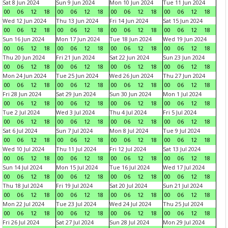
Sat 8 Jun 2024
Sun 9 Jun 2024
Mon 10 Jun 2024
Tue 11 Jun 2024
00
06
12
18
00
06
12
18
00
06
12
18
00
06
12
18
Wed 12 Jun 2024
Thu 13 Jun 2024
Fri 14 Jun 2024
Sat 15 Jun 2024
00
06
12
18
00
06
12
18
00
06
12
18
00
06
12
18
Sun 16 Jun 2024
Mon 17 Jun 2024
Tue 18 Jun 2024
Wed 19 Jun 2024
00
06
12
18
00
06
12
18
00
06
12
18
00
06
12
18
Thu 20 Jun 2024
Fri 21 Jun 2024
Sat 22 Jun 2024
Sun 23 Jun 2024
00
06
12
18
00
06
12
18
00
06
12
18
00
06
12
18
Mon 24 Jun 2024
Tue 25 Jun 2024
Wed 26 Jun 2024
Thu 27 Jun 2024
00
06
12
18
00
06
12
18
00
06
12
18
00
06
12
18
Fri 28 Jun 2024
Sat 29 Jun 2024
Sun 30 Jun 2024
Mon 1 Jul 2024
00
06
12
18
00
06
12
18
00
06
12
18
00
06
12
18
Tue 2 Jul 2024
Wed 3 Jul 2024
Thu 4 Jul 2024
Fri 5 Jul 2024
00
06
12
18
00
06
12
18
00
06
12
18
00
06
12
18
Sat 6 Jul 2024
Sun 7 Jul 2024
Mon 8 Jul 2024
Tue 9 Jul 2024
00
06
12
18
00
06
12
18
00
06
12
18
00
06
12
18
Wed 10 Jul 2024
Thu 11 Jul 2024
Fri 12 Jul 2024
Sat 13 Jul 2024
00
06
12
18
00
06
12
18
00
06
12
18
00
06
12
18
Sun 14 Jul 2024
Mon 15 Jul 2024
Tue 16 Jul 2024
Wed 17 Jul 2024
00
06
12
18
00
06
12
18
00
06
12
18
00
06
12
18
Thu 18 Jul 2024
Fri 19 Jul 2024
Sat 20 Jul 2024
Sun 21 Jul 2024
00
06
12
18
00
06
12
18
00
06
12
18
00
06
12
18
Mon 22 Jul 2024
Tue 23 Jul 2024
Wed 24 Jul 2024
Thu 25 Jul 2024
00
06
12
18
00
06
12
18
00
06
12
18
00
06
12
18
Fri 26 Jul 2024
Sat 27 Jul 2024
Sun 28 Jul 2024
Mon 29 Jul 2024