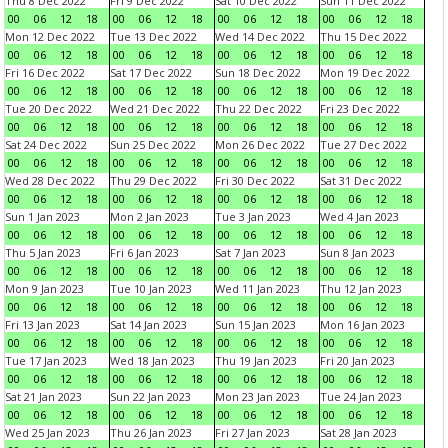
Thu 8 Dec 2022
Fri 9 Dec 2022
Sat 10 Dec 2022
Sun 11 Dec 2022
00
06
12
18
00
06
12
18
00
06
12
18
00
06
12
18
Mon 12 Dec 2022
Tue 13 Dec 2022
Wed 14 Dec 2022
Thu 15 Dec 2022
00
06
12
18
00
06
12
18
00
06
12
18
00
06
12
18
Fri 16 Dec 2022
Sat 17 Dec 2022
Sun 18 Dec 2022
Mon 19 Dec 2022
00
06
12
18
00
06
12
18
00
06
12
18
00
06
12
18
Tue 20 Dec 2022
Wed 21 Dec 2022
Thu 22 Dec 2022
Fri 23 Dec 2022
00
06
12
18
00
06
12
18
00
06
12
18
00
06
12
18
Sat 24 Dec 2022
Sun 25 Dec 2022
Mon 26 Dec 2022
Tue 27 Dec 2022
00
06
12
18
00
06
12
18
00
06
12
18
00
06
12
18
Wed 28 Dec 2022
Thu 29 Dec 2022
Fri 30 Dec 2022
Sat 31 Dec 2022
00
06
12
18
00
06
12
18
00
06
12
18
00
06
12
18
Sun 1 Jan 2023
Mon 2 Jan 2023
Tue 3 Jan 2023
Wed 4 Jan 2023
00
06
12
18
00
06
12
18
00
06
12
18
00
06
12
18
Thu 5 Jan 2023
Fri 6 Jan 2023
Sat 7 Jan 2023
Sun 8 Jan 2023
00
06
12
18
00
06
12
18
00
06
12
18
00
06
12
18
Mon 9 Jan 2023
Tue 10 Jan 2023
Wed 11 Jan 2023
Thu 12 Jan 2023
00
06
12
18
00
06
12
18
00
06
12
18
00
06
12
18
Fri 13 Jan 2023
Sat 14 Jan 2023
Sun 15 Jan 2023
Mon 16 Jan 2023
00
06
12
18
00
06
12
18
00
06
12
18
00
06
12
18
Tue 17 Jan 2023
Wed 18 Jan 2023
Thu 19 Jan 2023
Fri 20 Jan 2023
00
06
12
18
00
06
12
18
00
06
12
18
00
06
12
18
Sat 21 Jan 2023
Sun 22 Jan 2023
Mon 23 Jan 2023
Tue 24 Jan 2023
00
06
12
18
00
06
12
18
00
06
12
18
00
06
12
18
Wed 25 Jan 2023
Thu 26 Jan 2023
Fri 27 Jan 2023
Sat 28 Jan 2023