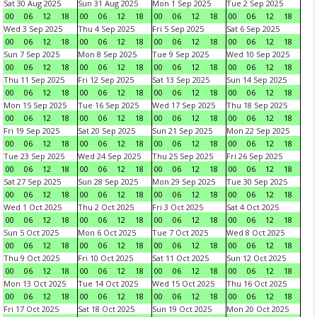
Sat 30 Aug 2025
Sun 31 Aug 2025
Mon 1 Sep 2025
Tue 2 Sep 2025
00
06
12
18
00
06
12
18
00
06
12
18
00
06
12
18
Wed 3 Sep 2025
Thu 4 Sep 2025
Fri 5 Sep 2025
Sat 6 Sep 2025
00
06
12
18
00
06
12
18
00
06
12
18
00
06
12
18
Sun 7 Sep 2025
Mon 8 Sep 2025
Tue 9 Sep 2025
Wed 10 Sep 2025
00
06
12
18
00
06
12
18
00
06
12
18
00
06
12
18
Thu 11 Sep 2025
Fri 12 Sep 2025
Sat 13 Sep 2025
Sun 14 Sep 2025
00
06
12
18
00
06
12
18
00
06
12
18
00
06
12
18
Mon 15 Sep 2025
Tue 16 Sep 2025
Wed 17 Sep 2025
Thu 18 Sep 2025
00
06
12
18
00
06
12
18
00
06
12
18
00
06
12
18
Fri 19 Sep 2025
Sat 20 Sep 2025
Sun 21 Sep 2025
Mon 22 Sep 2025
00
06
12
18
00
06
12
18
00
06
12
18
00
06
12
18
Tue 23 Sep 2025
Wed 24 Sep 2025
Thu 25 Sep 2025
Fri 26 Sep 2025
00
06
12
18
00
06
12
18
00
06
12
18
00
06
12
18
Sat 27 Sep 2025
Sun 28 Sep 2025
Mon 29 Sep 2025
Tue 30 Sep 2025
00
06
12
18
00
06
12
18
00
06
12
18
00
06
12
18
Wed 1 Oct 2025
Thu 2 Oct 2025
Fri 3 Oct 2025
Sat 4 Oct 2025
00
06
12
18
00
06
12
18
00
06
12
18
00
06
12
18
Sun 5 Oct 2025
Mon 6 Oct 2025
Tue 7 Oct 2025
Wed 8 Oct 2025
00
06
12
18
00
06
12
18
00
06
12
18
00
06
12
18
Thu 9 Oct 2025
Fri 10 Oct 2025
Sat 11 Oct 2025
Sun 12 Oct 2025
00
06
12
18
00
06
12
18
00
06
12
18
00
06
12
18
Mon 13 Oct 2025
Tue 14 Oct 2025
Wed 15 Oct 2025
Thu 16 Oct 2025
00
06
12
18
00
06
12
18
00
06
12
18
00
06
12
18
Fri 17 Oct 2025
Sat 18 Oct 2025
Sun 19 Oct 2025
Mon 20 Oct 2025