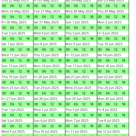
Thu 22 May 2025
Fri 23 May 2025
Sat 24 May 2025
Sun 25 May 2025
00
06
12
18
00
06
12
18
00
06
12
18
00
06
12
18
Mon 26 May 2025
Tue 27 May 2025
Wed 28 May 2025
Thu 29 May 2025
00
06
12
18
00
06
12
18
00
06
12
18
00
06
12
18
Fri 30 May 2025
Sat 31 May 2025
Sun 1 Jun 2025
Mon 2 Jun 2025
00
06
12
18
00
06
12
18
00
06
12
18
00
06
12
18
Tue 3 Jun 2025
Wed 4 Jun 2025
Thu 5 Jun 2025
Fri 6 Jun 2025
00
06
12
18
00
06
12
18
00
06
12
18
00
06
12
18
Sat 7 Jun 2025
Sun 8 Jun 2025
Mon 9 Jun 2025
Tue 10 Jun 2025
00
06
12
18
00
06
12
18
00
06
12
18
00
06
12
18
Wed 11 Jun 2025
Thu 12 Jun 2025
Fri 13 Jun 2025
Sat 14 Jun 2025
00
06
12
18
00
06
12
18
00
06
12
18
00
06
12
18
Sun 15 Jun 2025
Mon 16 Jun 2025
Tue 17 Jun 2025
Wed 18 Jun 2025
00
06
12
18
00
06
12
18
00
06
12
18
00
06
12
18
Thu 19 Jun 2025
Fri 20 Jun 2025
Sat 21 Jun 2025
Sun 22 Jun 2025
00
06
12
18
00
06
12
18
00
06
12
18
00
06
12
18
Mon 23 Jun 2025
Tue 24 Jun 2025
Wed 25 Jun 2025
Thu 26 Jun 2025
00
06
12
18
00
06
12
18
00
06
12
18
00
06
12
18
Fri 27 Jun 2025
Sat 28 Jun 2025
Sun 29 Jun 2025
Mon 30 Jun 2025
00
06
12
18
00
06
12
18
00
06
12
18
00
06
12
18
Tue 1 Jul 2025
Wed 2 Jul 2025
Thu 3 Jul 2025
Fri 4 Jul 2025
00
06
12
18
00
06
12
18
00
06
12
18
00
06
12
18
Sat 5 Jul 2025
Sun 6 Jul 2025
Mon 7 Jul 2025
Tue 8 Jul 2025
00
06
12
18
00
06
12
18
00
06
12
18
00
06
12
18
Wed 9 Jul 2025
Thu 10 Jul 2025
Fri 11 Jul 2025
Sat 12 Jul 2025