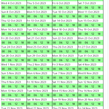
Wed 4 Oct 2023
Thu 5 Oct 2023
Fri 6 Oct 2023
Sat 7 Oct 2023
00
06
12
18
00
06
12
18
00
06
12
18
00
06
12
18
Sun 8 Oct 2023
Mon 9 Oct 2023
Tue 10 Oct 2023
Wed 11 Oct 2023
00
06
12
18
00
06
12
18
00
06
12
18
00
06
12
18
Thu 12 Oct 2023
Fri 13 Oct 2023
Sat 14 Oct 2023
Sun 15 Oct 2023
00
06
12
18
00
06
12
18
00
06
12
18
00
06
12
18
Mon 16 Oct 2023
Tue 17 Oct 2023
Wed 18 Oct 2023
Thu 19 Oct 2023
00
06
12
18
00
06
12
18
00
06
12
18
00
06
12
18
Fri 20 Oct 2023
Sat 21 Oct 2023
Sun 22 Oct 2023
Mon 23 Oct 2023
00
06
12
18
00
06
12
18
00
06
12
18
00
06
12
18
Tue 24 Oct 2023
Wed 25 Oct 2023
Thu 26 Oct 2023
Fri 27 Oct 2023
00
06
12
18
00
06
12
18
00
06
12
18
00
06
12
18
Sat 28 Oct 2023
Sun 29 Oct 2023
Mon 30 Oct 2023
Tue 31 Oct 2023
00
06
12
18
00
06
12
18
00
06
12
18
00
06
12
18
Wed 1 Nov 2023
Thu 2 Nov 2023
Fri 3 Nov 2023
Sat 4 Nov 2023
00
06
12
18
00
06
12
18
00
06
12
18
00
06
12
18
Sun 5 Nov 2023
Mon 6 Nov 2023
Tue 7 Nov 2023
Wed 8 Nov 2023
00
06
12
18
00
06
12
18
00
06
12
18
00
06
12
18
Thu 9 Nov 2023
Fri 10 Nov 2023
Sat 11 Nov 2023
Sun 12 Nov 2023
00
06
12
18
00
06
12
18
00
06
12
18
00
06
12
18
Mon 13 Nov 2023
Tue 14 Nov 2023
Wed 15 Nov 2023
Thu 16 Nov 2023
00
06
12
18
00
06
12
18
00
06
12
18
00
06
12
18
Fri 17 Nov 2023
Sat 18 Nov 2023
Sun 19 Nov 2023
Mon 20 Nov 2023
00
06
12
18
00
06
12
18
00
06
12
18
00
06
12
18
Tue 21 Nov 2023
Wed 22 Nov 2023
Thu 23 Nov 2023
Fri 24 Nov 2023