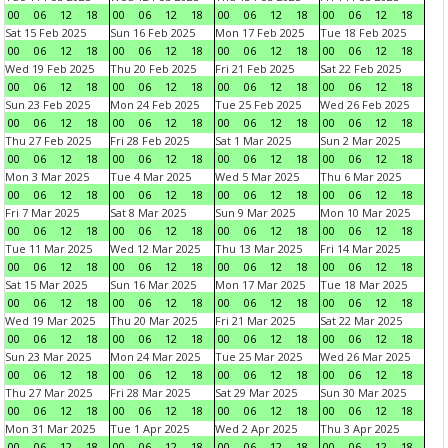
00
06
12
18
00
06
12
18
00
06
12
18
00
06
12
18
Sat 15 Feb 2025
Sun 16 Feb 2025
Mon 17 Feb 2025
Tue 18 Feb 2025
00
06
12
18
00
06
12
18
00
06
12
18
00
06
12
18
Wed 19 Feb 2025
Thu 20 Feb 2025
Fri 21 Feb 2025
Sat 22 Feb 2025
00
06
12
18
00
06
12
18
00
06
12
18
00
06
12
18
Sun 23 Feb 2025
Mon 24 Feb 2025
Tue 25 Feb 2025
Wed 26 Feb 2025
00
06
12
18
00
06
12
18
00
06
12
18
00
06
12
18
Thu 27 Feb 2025
Fri 28 Feb 2025
Sat 1 Mar 2025
Sun 2 Mar 2025
00
06
12
18
00
06
12
18
00
06
12
18
00
06
12
18
Mon 3 Mar 2025
Tue 4 Mar 2025
Wed 5 Mar 2025
Thu 6 Mar 2025
00
06
12
18
00
06
12
18
00
06
12
18
00
06
12
18
Fri 7 Mar 2025
Sat 8 Mar 2025
Sun 9 Mar 2025
Mon 10 Mar 2025
00
06
12
18
00
06
12
18
00
06
12
18
00
06
12
18
Tue 11 Mar 2025
Wed 12 Mar 2025
Thu 13 Mar 2025
Fri 14 Mar 2025
00
06
12
18
00
06
12
18
00
06
12
18
00
06
12
18
Sat 15 Mar 2025
Sun 16 Mar 2025
Mon 17 Mar 2025
Tue 18 Mar 2025
00
06
12
18
00
06
12
18
00
06
12
18
00
06
12
18
Wed 19 Mar 2025
Thu 20 Mar 2025
Fri 21 Mar 2025
Sat 22 Mar 2025
00
06
12
18
00
06
12
18
00
06
12
18
00
06
12
18
Sun 23 Mar 2025
Mon 24 Mar 2025
Tue 25 Mar 2025
Wed 26 Mar 2025
00
06
12
18
00
06
12
18
00
06
12
18
00
06
12
18
Thu 27 Mar 2025
Fri 28 Mar 2025
Sat 29 Mar 2025
Sun 30 Mar 2025
00
06
12
18
00
06
12
18
00
06
12
18
00
06
12
18
Mon 31 Mar 2025
Tue 1 Apr 2025
Wed 2 Apr 2025
Thu 3 Apr 2025
00
06
12
18
00
06
12
18
00
06
12
18
00
06
12
18