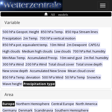
Toggle
naviga
All models
Variable
500 hPa Geopot. Height
850 hPa Temp.
850 Hpa Stream lines
Precipitation
2m Temp.
700 hPa vertical motion
850 hPa pot. equivalent temp.
10m Wind
2m Dewpoint
CAPE/LI
High clouds
Medium high clouds
Low clouds
700 hPa Rel. humidity
Min/Max Temp.
Accumulated Precip.
10m wind gust
2m Rel. humidity
300 hPa Wind
200 hPa Wind
Total cloud cover
Total snow depth
New snow depth
Accumulated New Snow
Mean cloud cover
850 hPa Temp. deviation
500 hPa Wind
50 hPa Temp
Snow/Ice
Wave height
Precipitation type
Area
Europe
Northern Hemisphere
Central Europe
North America
Germany
Denmark
Scandinavia
Southern Hemisphere