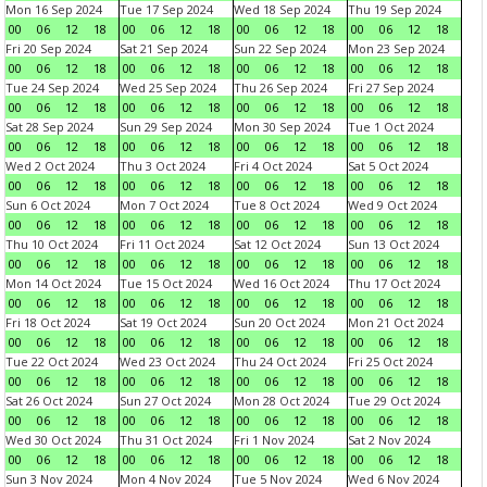
Mon 16 Sep 2024
Tue 17 Sep 2024
Wed 18 Sep 2024
Thu 19 Sep 2024
00
06
12
18
00
06
12
18
00
06
12
18
00
06
12
18
Fri 20 Sep 2024
Sat 21 Sep 2024
Sun 22 Sep 2024
Mon 23 Sep 2024
00
06
12
18
00
06
12
18
00
06
12
18
00
06
12
18
Tue 24 Sep 2024
Wed 25 Sep 2024
Thu 26 Sep 2024
Fri 27 Sep 2024
00
06
12
18
00
06
12
18
00
06
12
18
00
06
12
18
Sat 28 Sep 2024
Sun 29 Sep 2024
Mon 30 Sep 2024
Tue 1 Oct 2024
00
06
12
18
00
06
12
18
00
06
12
18
00
06
12
18
Wed 2 Oct 2024
Thu 3 Oct 2024
Fri 4 Oct 2024
Sat 5 Oct 2024
00
06
12
18
00
06
12
18
00
06
12
18
00
06
12
18
Sun 6 Oct 2024
Mon 7 Oct 2024
Tue 8 Oct 2024
Wed 9 Oct 2024
00
06
12
18
00
06
12
18
00
06
12
18
00
06
12
18
Thu 10 Oct 2024
Fri 11 Oct 2024
Sat 12 Oct 2024
Sun 13 Oct 2024
00
06
12
18
00
06
12
18
00
06
12
18
00
06
12
18
Mon 14 Oct 2024
Tue 15 Oct 2024
Wed 16 Oct 2024
Thu 17 Oct 2024
00
06
12
18
00
06
12
18
00
06
12
18
00
06
12
18
Fri 18 Oct 2024
Sat 19 Oct 2024
Sun 20 Oct 2024
Mon 21 Oct 2024
00
06
12
18
00
06
12
18
00
06
12
18
00
06
12
18
Tue 22 Oct 2024
Wed 23 Oct 2024
Thu 24 Oct 2024
Fri 25 Oct 2024
00
06
12
18
00
06
12
18
00
06
12
18
00
06
12
18
Sat 26 Oct 2024
Sun 27 Oct 2024
Mon 28 Oct 2024
Tue 29 Oct 2024
00
06
12
18
00
06
12
18
00
06
12
18
00
06
12
18
Wed 30 Oct 2024
Thu 31 Oct 2024
Fri 1 Nov 2024
Sat 2 Nov 2024
00
06
12
18
00
06
12
18
00
06
12
18
00
06
12
18
Sun 3 Nov 2024
Mon 4 Nov 2024
Tue 5 Nov 2024
Wed 6 Nov 2024