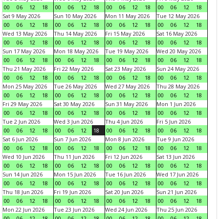
00
06
12
18
00
06
12
18
00
06
12
18
00
06
12
18
Sat 9 May 2026
Sun 10 May 2026
Mon 11 May 2026
Tue 12 May 2026
00
06
12
18
00
06
12
18
00
06
12
18
00
06
12
18
Wed 13 May 2026
Thu 14 May 2026
Fri 15 May 2026
Sat 16 May 2026
00
06
12
18
00
06
12
18
00
06
12
18
00
06
12
18
Sun 17 May 2026
Mon 18 May 2026
Tue 19 May 2026
Wed 20 May 2026
00
06
12
18
00
06
12
18
00
06
12
18
00
06
12
18
Thu 21 May 2026
Fri 22 May 2026
Sat 23 May 2026
Sun 24 May 2026
00
06
12
18
00
06
12
18
00
06
12
18
00
06
12
18
Mon 25 May 2026
Tue 26 May 2026
Wed 27 May 2026
Thu 28 May 2026
00
06
12
18
00
06
12
18
00
06
12
18
00
06
12
18
Fri 29 May 2026
Sat 30 May 2026
Sun 31 May 2026
Mon 1 Jun 2026
00
06
12
18
00
06
12
18
00
06
12
18
00
06
12
18
Tue 2 Jun 2026
Wed 3 Jun 2026
Thu 4 Jun 2026
Fri 5 Jun 2026
00
06
12
18
00
06
12
18
00
06
12
18
00
06
12
18
Sat 6 Jun 2026
Sun 7 Jun 2026
Mon 8 Jun 2026
Tue 9 Jun 2026
00
06
12
18
00
06
12
18
00
06
12
18
00
06
12
18
Wed 10 Jun 2026
Thu 11 Jun 2026
Fri 12 Jun 2026
Sat 13 Jun 2026
00
06
12
18
00
06
12
18
00
06
12
18
00
06
12
18
Sun 14 Jun 2026
Mon 15 Jun 2026
Tue 16 Jun 2026
Wed 17 Jun 2026
00
06
12
18
00
06
12
18
00
06
12
18
00
06
12
18
Thu 18 Jun 2026
Fri 19 Jun 2026
Sat 20 Jun 2026
Sun 21 Jun 2026
00
06
12
18
00
06
12
18
00
06
12
18
00
06
12
18
Mon 22 Jun 2026
Tue 23 Jun 2026
Wed 24 Jun 2026
Thu 25 Jun 2026
00
06
12
18
00
06
12
18
00
06
12
18
00
06
12
18