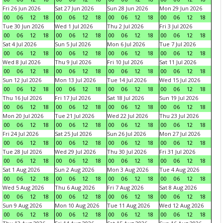
Fri 26 Jun 2026
Sat 27 Jun 2026
Sun 28 Jun 2026
Mon 29 Jun 2026
00
06
12
18
00
06
12
18
00
06
12
18
00
06
12
18
Tue 30 Jun 2026
Wed 1 Jul 2026
Thu 2 Jul 2026
Fri 3 Jul 2026
00
06
12
18
00
06
12
18
00
06
12
18
00
06
12
18
Sat 4 Jul 2026
Sun 5 Jul 2026
Mon 6 Jul 2026
Tue 7 Jul 2026
00
06
12
18
00
06
12
18
00
06
12
18
00
06
12
18
Wed 8 Jul 2026
Thu 9 Jul 2026
Fri 10 Jul 2026
Sat 11 Jul 2026
00
06
12
18
00
06
12
18
00
06
12
18
00
06
12
18
Sun 12 Jul 2026
Mon 13 Jul 2026
Tue 14 Jul 2026
Wed 15 Jul 2026
00
06
12
18
00
06
12
18
00
06
12
18
00
06
12
18
Thu 16 Jul 2026
Fri 17 Jul 2026
Sat 18 Jul 2026
Sun 19 Jul 2026
00
06
12
18
00
06
12
18
00
06
12
18
00
06
12
18
Mon 20 Jul 2026
Tue 21 Jul 2026
Wed 22 Jul 2026
Thu 23 Jul 2026
00
06
12
18
00
06
12
18
00
06
12
18
00
06
12
18
Fri 24 Jul 2026
Sat 25 Jul 2026
Sun 26 Jul 2026
Mon 27 Jul 2026
00
06
12
18
00
06
12
18
00
06
12
18
00
06
12
18
Tue 28 Jul 2026
Wed 29 Jul 2026
Thu 30 Jul 2026
Fri 31 Jul 2026
00
06
12
18
00
06
12
18
00
06
12
18
00
06
12
18
Sat 1 Aug 2026
Sun 2 Aug 2026
Mon 3 Aug 2026
Tue 4 Aug 2026
00
06
12
18
00
06
12
18
00
06
12
18
00
06
12
18
Wed 5 Aug 2026
Thu 6 Aug 2026
Fri 7 Aug 2026
Sat 8 Aug 2026
00
06
12
18
00
06
12
18
00
06
12
18
00
06
12
18
Sun 9 Aug 2026
Mon 10 Aug 2026
Tue 11 Aug 2026
Wed 12 Aug 2026
00
06
12
18
00
06
12
18
00
06
12
18
00
06
12
18