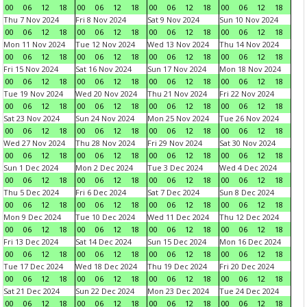
00
06
12
18
00
06
12
18
00
06
12
18
00
06
12
18
Thu 7 Nov 2024
Fri 8 Nov 2024
Sat 9 Nov 2024
Sun 10 Nov 2024
00
06
12
18
00
06
12
18
00
06
12
18
00
06
12
18
Mon 11 Nov 2024
Tue 12 Nov 2024
Wed 13 Nov 2024
Thu 14 Nov 2024
00
06
12
18
00
06
12
18
00
06
12
18
00
06
12
18
Fri 15 Nov 2024
Sat 16 Nov 2024
Sun 17 Nov 2024
Mon 18 Nov 2024
00
06
12
18
00
06
12
18
00
06
12
18
00
06
12
18
Tue 19 Nov 2024
Wed 20 Nov 2024
Thu 21 Nov 2024
Fri 22 Nov 2024
00
06
12
18
00
06
12
18
00
06
12
18
00
06
12
18
Sat 23 Nov 2024
Sun 24 Nov 2024
Mon 25 Nov 2024
Tue 26 Nov 2024
00
06
12
18
00
06
12
18
00
06
12
18
00
06
12
18
Wed 27 Nov 2024
Thu 28 Nov 2024
Fri 29 Nov 2024
Sat 30 Nov 2024
00
06
12
18
00
06
12
18
00
06
12
18
00
06
12
18
Sun 1 Dec 2024
Mon 2 Dec 2024
Tue 3 Dec 2024
Wed 4 Dec 2024
00
06
12
18
00
06
12
18
00
06
12
18
00
06
12
18
Thu 5 Dec 2024
Fri 6 Dec 2024
Sat 7 Dec 2024
Sun 8 Dec 2024
00
06
12
18
00
06
12
18
00
06
12
18
00
06
12
18
Mon 9 Dec 2024
Tue 10 Dec 2024
Wed 11 Dec 2024
Thu 12 Dec 2024
00
06
12
18
00
06
12
18
00
06
12
18
00
06
12
18
Fri 13 Dec 2024
Sat 14 Dec 2024
Sun 15 Dec 2024
Mon 16 Dec 2024
00
06
12
18
00
06
12
18
00
06
12
18
00
06
12
18
Tue 17 Dec 2024
Wed 18 Dec 2024
Thu 19 Dec 2024
Fri 20 Dec 2024
00
06
12
18
00
06
12
18
00
06
12
18
00
06
12
18
Sat 21 Dec 2024
Sun 22 Dec 2024
Mon 23 Dec 2024
Tue 24 Dec 2024
00
06
12
18
00
06
12
18
00
06
12
18
00
06
12
18