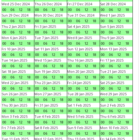
Wed 25 Dec 2024
Thu 26 Dec 2024
Fri 27 Dec 2024
Sat 28 Dec 2024
00
06
12
18
00
06
12
18
00
06
12
18
00
06
12
18
Sun 29 Dec 2024
Mon 30 Dec 2024
Tue 31 Dec 2024
Wed 1 Jan 2025
00
06
12
18
00
06
12
18
00
06
12
18
00
06
12
18
Thu 2 Jan 2025
Fri 3 Jan 2025
Sat 4 Jan 2025
Sun 5 Jan 2025
00
06
12
18
00
06
12
18
00
06
12
18
00
06
12
18
Mon 6 Jan 2025
Tue 7 Jan 2025
Wed 8 Jan 2025
Thu 9 Jan 2025
00
06
12
18
00
06
12
18
00
06
12
18
00
06
12
18
Fri 10 Jan 2025
Sat 11 Jan 2025
Sun 12 Jan 2025
Mon 13 Jan 2025
00
06
12
18
00
06
12
18
00
06
12
18
00
06
12
18
Tue 14 Jan 2025
Wed 15 Jan 2025
Thu 16 Jan 2025
Fri 17 Jan 2025
00
06
12
18
00
06
12
18
00
06
12
18
00
06
12
18
Sat 18 Jan 2025
Sun 19 Jan 2025
Mon 20 Jan 2025
Tue 21 Jan 2025
00
06
12
18
00
06
12
18
00
06
12
18
00
06
12
18
Wed 22 Jan 2025
Thu 23 Jan 2025
Fri 24 Jan 2025
Sat 25 Jan 2025
00
06
12
18
00
06
12
18
00
06
12
18
00
06
12
18
Sun 26 Jan 2025
Mon 27 Jan 2025
Tue 28 Jan 2025
Wed 29 Jan 2025
00
06
12
18
00
06
12
18
00
06
12
18
00
06
12
18
Thu 30 Jan 2025
Fri 31 Jan 2025
Sat 1 Feb 2025
Sun 2 Feb 2025
00
06
12
18
00
06
12
18
00
06
12
18
00
06
12
18
Mon 3 Feb 2025
Tue 4 Feb 2025
Wed 5 Feb 2025
Thu 6 Feb 2025
00
06
12
18
00
06
12
18
00
06
12
18
00
06
12
18
Fri 7 Feb 2025
Sat 8 Feb 2025
Sun 9 Feb 2025
Mon 10 Feb 2025
00
06
12
18
00
06
12
18
00
06
12
18
00
06
12
18
Tue 11 Feb 2025
Wed 12 Feb 2025
Thu 13 Feb 2025
Fri 14 Feb 2025