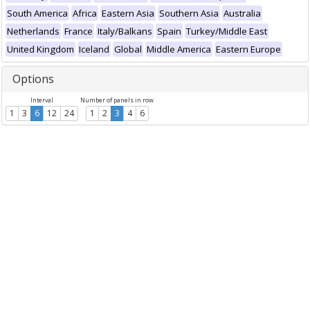
South America
Africa
Eastern Asia
Southern Asia
Australia
Netherlands
France
Italy/Balkans
Spain
Turkey/Middle East
United Kingdom
Iceland
Global
Middle America
Eastern Europe
Options
Interval
Number of panels in row
1
3
6
12
24
1
2
3
4
6