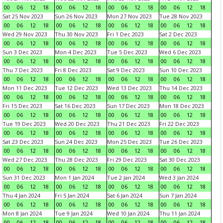
00
06
12
18
00
06
12
18
00
06
12
18
00
06
12
18
Sat 25 Nov 2023
Sun 26 Nov 2023
Mon 27 Nov 2023
Tue 28 Nov 2023
00
06
12
18
00
06
12
18
00
06
12
18
00
06
12
18
Wed 29 Nov 2023
Thu 30 Nov 2023
Fri 1 Dec 2023
Sat 2 Dec 2023
00
06
12
18
00
06
12
18
00
06
12
18
00
06
12
18
Sun 3 Dec 2023
Mon 4 Dec 2023
Tue 5 Dec 2023
Wed 6 Dec 2023
00
06
12
18
00
06
12
18
00
06
12
18
00
06
12
18
Thu 7 Dec 2023
Fri 8 Dec 2023
Sat 9 Dec 2023
Sun 10 Dec 2023
00
06
12
18
00
06
12
18
00
06
12
18
00
06
12
18
Mon 11 Dec 2023
Tue 12 Dec 2023
Wed 13 Dec 2023
Thu 14 Dec 2023
00
06
12
18
00
06
12
18
00
06
12
18
00
06
12
18
Fri 15 Dec 2023
Sat 16 Dec 2023
Sun 17 Dec 2023
Mon 18 Dec 2023
00
06
12
18
00
06
12
18
00
06
12
18
00
06
12
18
Tue 19 Dec 2023
Wed 20 Dec 2023
Thu 21 Dec 2023
Fri 22 Dec 2023
00
06
12
18
00
06
12
18
00
06
12
18
00
06
12
18
Sat 23 Dec 2023
Sun 24 Dec 2023
Mon 25 Dec 2023
Tue 26 Dec 2023
00
06
12
18
00
06
12
18
00
06
12
18
00
06
12
18
Wed 27 Dec 2023
Thu 28 Dec 2023
Fri 29 Dec 2023
Sat 30 Dec 2023
00
06
12
18
00
06
12
18
00
06
12
18
00
06
12
18
Sun 31 Dec 2023
Mon 1 Jan 2024
Tue 2 Jan 2024
Wed 3 Jan 2024
00
06
12
18
00
06
12
18
00
06
12
18
00
06
12
18
Thu 4 Jan 2024
Fri 5 Jan 2024
Sat 6 Jan 2024
Sun 7 Jan 2024
00
06
12
18
00
06
12
18
00
06
12
18
00
06
12
18
Mon 8 Jan 2024
Tue 9 Jan 2024
Wed 10 Jan 2024
Thu 11 Jan 2024
00
06
12
18
00
06
12
18
00
06
12
18
00
06
12
18