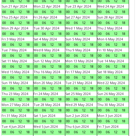
00
06
12
18
00
06
12
18
00
06
12
18
00
06
12
18
Sun 21 Apr 2024
Mon 22 Apr 2024
Tue 23 Apr 2024
Wed 24 Apr 2024
00
06
12
18
00
06
12
18
00
06
12
18
00
06
12
18
Thu 25 Apr 2024
Fri 26 Apr 2024
Sat 27 Apr 2024
Sun 28 Apr 2024
00
06
12
18
00
06
12
18
00
06
12
18
00
06
12
18
Mon 29 Apr 2024
Tue 30 Apr 2024
Wed 1 May 2024
Thu 2 May 2024
00
06
12
18
00
06
12
18
00
06
12
18
00
06
12
18
Fri 3 May 2024
Sat 4 May 2024
Sun 5 May 2024
Mon 6 May 2024
00
06
12
18
00
06
12
18
00
06
12
18
00
06
12
18
Tue 7 May 2024
Wed 8 May 2024
Thu 9 May 2024
Fri 10 May 2024
00
06
12
18
00
06
12
18
00
06
12
18
00
06
12
18
Sat 11 May 2024
Sun 12 May 2024
Mon 13 May 2024
Tue 14 May 2024
00
06
12
18
00
06
12
18
00
06
12
18
00
06
12
18
Wed 15 May 2024
Thu 16 May 2024
Fri 17 May 2024
Sat 18 May 2024
00
06
12
18
00
06
12
18
00
06
12
18
00
06
12
18
Sun 19 May 2024
Mon 20 May 2024
Tue 21 May 2024
Wed 22 May 2024
00
06
12
18
00
06
12
18
00
06
12
18
00
06
12
18
Thu 23 May 2024
Fri 24 May 2024
Sat 25 May 2024
Sun 26 May 2024
00
06
12
18
00
06
12
18
00
06
12
18
00
06
12
18
Mon 27 May 2024
Tue 28 May 2024
Wed 29 May 2024
Thu 30 May 2024
00
06
12
18
00
06
12
18
00
06
12
18
00
06
12
18
Fri 31 May 2024
Sat 1 Jun 2024
Sun 2 Jun 2024
Mon 3 Jun 2024
00
06
12
18
00
06
12
18
00
06
12
18
00
06
12
18
Tue 4 Jun 2024
Wed 5 Jun 2024
Thu 6 Jun 2024
Fri 7 Jun 2024
00
06
12
18
00
06
12
18
00
06
12
18
00
06
12
18