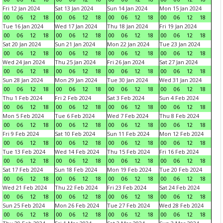
Fri 12 Jan 2024
Sat 13 Jan 2024
Sun 14 Jan 2024
Mon 15 Jan 2024
00
06
12
18
00
06
12
18
00
06
12
18
00
06
12
18
Tue 16 Jan 2024
Wed 17 Jan 2024
Thu 18 Jan 2024
Fri 19 Jan 2024
00
06
12
18
00
06
12
18
00
06
12
18
00
06
12
18
Sat 20 Jan 2024
Sun 21 Jan 2024
Mon 22 Jan 2024
Tue 23 Jan 2024
00
06
12
18
00
06
12
18
00
06
12
18
00
06
12
18
Wed 24 Jan 2024
Thu 25 Jan 2024
Fri 26 Jan 2024
Sat 27 Jan 2024
00
06
12
18
00
06
12
18
00
06
12
18
00
06
12
18
Sun 28 Jan 2024
Mon 29 Jan 2024
Tue 30 Jan 2024
Wed 31 Jan 2024
00
06
12
18
00
06
12
18
00
06
12
18
00
06
12
18
Thu 1 Feb 2024
Fri 2 Feb 2024
Sat 3 Feb 2024
Sun 4 Feb 2024
00
06
12
18
00
06
12
18
00
06
12
18
00
06
12
18
Mon 5 Feb 2024
Tue 6 Feb 2024
Wed 7 Feb 2024
Thu 8 Feb 2024
00
06
12
18
00
06
12
18
00
06
12
18
00
06
12
18
Fri 9 Feb 2024
Sat 10 Feb 2024
Sun 11 Feb 2024
Mon 12 Feb 2024
00
06
12
18
00
06
12
18
00
06
12
18
00
06
12
18
Tue 13 Feb 2024
Wed 14 Feb 2024
Thu 15 Feb 2024
Fri 16 Feb 2024
00
06
12
18
00
06
12
18
00
06
12
18
00
06
12
18
Sat 17 Feb 2024
Sun 18 Feb 2024
Mon 19 Feb 2024
Tue 20 Feb 2024
00
06
12
18
00
06
12
18
00
06
12
18
00
06
12
18
Wed 21 Feb 2024
Thu 22 Feb 2024
Fri 23 Feb 2024
Sat 24 Feb 2024
00
06
12
18
00
06
12
18
00
06
12
18
00
06
12
18
Sun 25 Feb 2024
Mon 26 Feb 2024
Tue 27 Feb 2024
Wed 28 Feb 2024
00
06
12
18
00
06
12
18
00
06
12
18
00
06
12
18