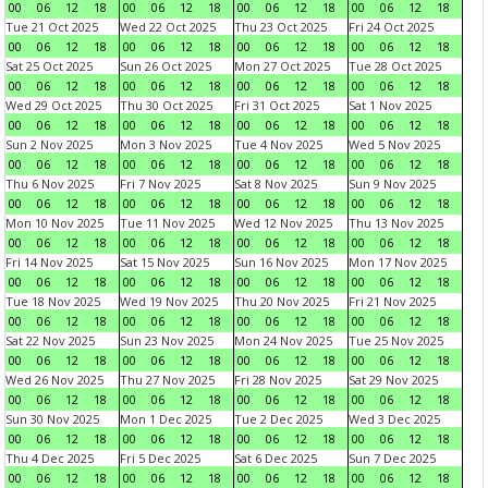
00
06
12
18
00
06
12
18
00
06
12
18
00
06
12
18
Tue 21 Oct 2025
Wed 22 Oct 2025
Thu 23 Oct 2025
Fri 24 Oct 2025
00
06
12
18
00
06
12
18
00
06
12
18
00
06
12
18
Sat 25 Oct 2025
Sun 26 Oct 2025
Mon 27 Oct 2025
Tue 28 Oct 2025
00
06
12
18
00
06
12
18
00
06
12
18
00
06
12
18
Wed 29 Oct 2025
Thu 30 Oct 2025
Fri 31 Oct 2025
Sat 1 Nov 2025
00
06
12
18
00
06
12
18
00
06
12
18
00
06
12
18
Sun 2 Nov 2025
Mon 3 Nov 2025
Tue 4 Nov 2025
Wed 5 Nov 2025
00
06
12
18
00
06
12
18
00
06
12
18
00
06
12
18
Thu 6 Nov 2025
Fri 7 Nov 2025
Sat 8 Nov 2025
Sun 9 Nov 2025
00
06
12
18
00
06
12
18
00
06
12
18
00
06
12
18
Mon 10 Nov 2025
Tue 11 Nov 2025
Wed 12 Nov 2025
Thu 13 Nov 2025
00
06
12
18
00
06
12
18
00
06
12
18
00
06
12
18
Fri 14 Nov 2025
Sat 15 Nov 2025
Sun 16 Nov 2025
Mon 17 Nov 2025
00
06
12
18
00
06
12
18
00
06
12
18
00
06
12
18
Tue 18 Nov 2025
Wed 19 Nov 2025
Thu 20 Nov 2025
Fri 21 Nov 2025
00
06
12
18
00
06
12
18
00
06
12
18
00
06
12
18
Sat 22 Nov 2025
Sun 23 Nov 2025
Mon 24 Nov 2025
Tue 25 Nov 2025
00
06
12
18
00
06
12
18
00
06
12
18
00
06
12
18
Wed 26 Nov 2025
Thu 27 Nov 2025
Fri 28 Nov 2025
Sat 29 Nov 2025
00
06
12
18
00
06
12
18
00
06
12
18
00
06
12
18
Sun 30 Nov 2025
Mon 1 Dec 2025
Tue 2 Dec 2025
Wed 3 Dec 2025
00
06
12
18
00
06
12
18
00
06
12
18
00
06
12
18
Thu 4 Dec 2025
Fri 5 Dec 2025
Sat 6 Dec 2025
Sun 7 Dec 2025
00
06
12
18
00
06
12
18
00
06
12
18
00
06
12
18