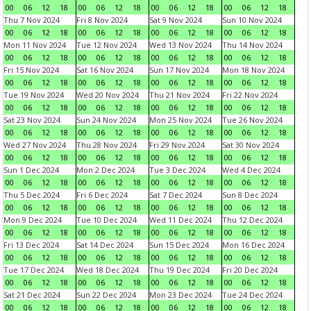
00
06
12
18
00
06
12
18
00
06
12
18
00
06
12
18
Thu 7 Nov 2024
Fri 8 Nov 2024
Sat 9 Nov 2024
Sun 10 Nov 2024
00
06
12
18
00
06
12
18
00
06
12
18
00
06
12
18
Mon 11 Nov 2024
Tue 12 Nov 2024
Wed 13 Nov 2024
Thu 14 Nov 2024
00
06
12
18
00
06
12
18
00
06
12
18
00
06
12
18
Fri 15 Nov 2024
Sat 16 Nov 2024
Sun 17 Nov 2024
Mon 18 Nov 2024
00
06
12
18
00
06
12
18
00
06
12
18
00
06
12
18
Tue 19 Nov 2024
Wed 20 Nov 2024
Thu 21 Nov 2024
Fri 22 Nov 2024
00
06
12
18
00
06
12
18
00
06
12
18
00
06
12
18
Sat 23 Nov 2024
Sun 24 Nov 2024
Mon 25 Nov 2024
Tue 26 Nov 2024
00
06
12
18
00
06
12
18
00
06
12
18
00
06
12
18
Wed 27 Nov 2024
Thu 28 Nov 2024
Fri 29 Nov 2024
Sat 30 Nov 2024
00
06
12
18
00
06
12
18
00
06
12
18
00
06
12
18
Sun 1 Dec 2024
Mon 2 Dec 2024
Tue 3 Dec 2024
Wed 4 Dec 2024
00
06
12
18
00
06
12
18
00
06
12
18
00
06
12
18
Thu 5 Dec 2024
Fri 6 Dec 2024
Sat 7 Dec 2024
Sun 8 Dec 2024
00
06
12
18
00
06
12
18
00
06
12
18
00
06
12
18
Mon 9 Dec 2024
Tue 10 Dec 2024
Wed 11 Dec 2024
Thu 12 Dec 2024
00
06
12
18
00
06
12
18
00
06
12
18
00
06
12
18
Fri 13 Dec 2024
Sat 14 Dec 2024
Sun 15 Dec 2024
Mon 16 Dec 2024
00
06
12
18
00
06
12
18
00
06
12
18
00
06
12
18
Tue 17 Dec 2024
Wed 18 Dec 2024
Thu 19 Dec 2024
Fri 20 Dec 2024
00
06
12
18
00
06
12
18
00
06
12
18
00
06
12
18
Sat 21 Dec 2024
Sun 22 Dec 2024
Mon 23 Dec 2024
Tue 24 Dec 2024
00
06
12
18
00
06
12
18
00
06
12
18
00
06
12
18