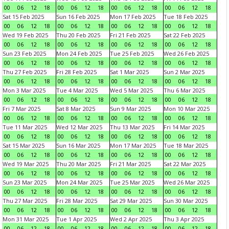
00
06
12
18
00
06
12
18
00
06
12
18
00
06
12
18
Sat 15 Feb 2025
Sun 16 Feb 2025
Mon 17 Feb 2025
Tue 18 Feb 2025
00
06
12
18
00
06
12
18
00
06
12
18
00
06
12
18
Wed 19 Feb 2025
Thu 20 Feb 2025
Fri 21 Feb 2025
Sat 22 Feb 2025
00
06
12
18
00
06
12
18
00
06
12
18
00
06
12
18
Sun 23 Feb 2025
Mon 24 Feb 2025
Tue 25 Feb 2025
Wed 26 Feb 2025
00
06
12
18
00
06
12
18
00
06
12
18
00
06
12
18
Thu 27 Feb 2025
Fri 28 Feb 2025
Sat 1 Mar 2025
Sun 2 Mar 2025
00
06
12
18
00
06
12
18
00
06
12
18
00
06
12
18
Mon 3 Mar 2025
Tue 4 Mar 2025
Wed 5 Mar 2025
Thu 6 Mar 2025
00
06
12
18
00
06
12
18
00
06
12
18
00
06
12
18
Fri 7 Mar 2025
Sat 8 Mar 2025
Sun 9 Mar 2025
Mon 10 Mar 2025
00
06
12
18
00
06
12
18
00
06
12
18
00
06
12
18
Tue 11 Mar 2025
Wed 12 Mar 2025
Thu 13 Mar 2025
Fri 14 Mar 2025
00
06
12
18
00
06
12
18
00
06
12
18
00
06
12
18
Sat 15 Mar 2025
Sun 16 Mar 2025
Mon 17 Mar 2025
Tue 18 Mar 2025
00
06
12
18
00
06
12
18
00
06
12
18
00
06
12
18
Wed 19 Mar 2025
Thu 20 Mar 2025
Fri 21 Mar 2025
Sat 22 Mar 2025
00
06
12
18
00
06
12
18
00
06
12
18
00
06
12
18
Sun 23 Mar 2025
Mon 24 Mar 2025
Tue 25 Mar 2025
Wed 26 Mar 2025
00
06
12
18
00
06
12
18
00
06
12
18
00
06
12
18
Thu 27 Mar 2025
Fri 28 Mar 2025
Sat 29 Mar 2025
Sun 30 Mar 2025
00
06
12
18
00
06
12
18
00
06
12
18
00
06
12
18
Mon 31 Mar 2025
Tue 1 Apr 2025
Wed 2 Apr 2025
Thu 3 Apr 2025
00
06
12
18
00
06
12
18
00
06
12
18
00
06
12
18