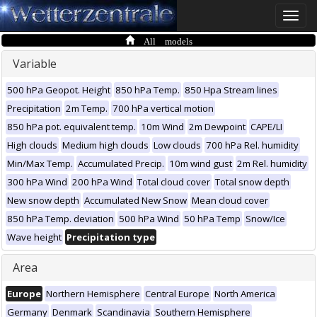
Toggle
naviga
All models
Variable
500 hPa Geopot. Height
850 hPa Temp.
850 Hpa Stream lines
Precipitation
2m Temp.
700 hPa vertical motion
850 hPa pot. equivalent temp.
10m Wind
2m Dewpoint
CAPE/LI
High clouds
Medium high clouds
Low clouds
700 hPa Rel. humidity
Min/Max Temp.
Accumulated Precip.
10m wind gust
2m Rel. humidity
300 hPa Wind
200 hPa Wind
Total cloud cover
Total snow depth
New snow depth
Accumulated New Snow
Mean cloud cover
850 hPa Temp. deviation
500 hPa Wind
50 hPa Temp
Snow/Ice
Wave height
Precipitation type
Area
Europe
Northern Hemisphere
Central Europe
North America
Germany
Denmark
Scandinavia
Southern Hemisphere