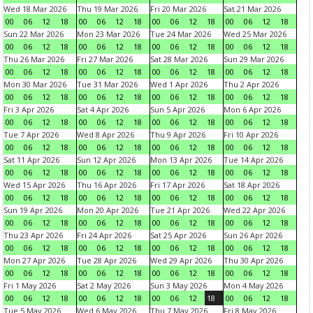
Wed 18 Mar 2026
Thu 19 Mar 2026
Fri 20 Mar 2026
Sat 21 Mar 2026
00
06
12
18
00
06
12
18
00
06
12
18
00
06
12
18
Sun 22 Mar 2026
Mon 23 Mar 2026
Tue 24 Mar 2026
Wed 25 Mar 2026
00
06
12
18
00
06
12
18
00
06
12
18
00
06
12
18
Thu 26 Mar 2026
Fri 27 Mar 2026
Sat 28 Mar 2026
Sun 29 Mar 2026
00
06
12
18
00
06
12
18
00
06
12
18
00
06
12
18
Mon 30 Mar 2026
Tue 31 Mar 2026
Wed 1 Apr 2026
Thu 2 Apr 2026
00
06
12
18
00
06
12
18
00
06
12
18
00
06
12
18
Fri 3 Apr 2026
Sat 4 Apr 2026
Sun 5 Apr 2026
Mon 6 Apr 2026
00
06
12
18
00
06
12
18
00
06
12
18
00
06
12
18
Tue 7 Apr 2026
Wed 8 Apr 2026
Thu 9 Apr 2026
Fri 10 Apr 2026
00
06
12
18
00
06
12
18
00
06
12
18
00
06
12
18
Sat 11 Apr 2026
Sun 12 Apr 2026
Mon 13 Apr 2026
Tue 14 Apr 2026
00
06
12
18
00
06
12
18
00
06
12
18
00
06
12
18
Wed 15 Apr 2026
Thu 16 Apr 2026
Fri 17 Apr 2026
Sat 18 Apr 2026
00
06
12
18
00
06
12
18
00
06
12
18
00
06
12
18
Sun 19 Apr 2026
Mon 20 Apr 2026
Tue 21 Apr 2026
Wed 22 Apr 2026
00
06
12
18
00
06
12
18
00
06
12
18
00
06
12
18
Thu 23 Apr 2026
Fri 24 Apr 2026
Sat 25 Apr 2026
Sun 26 Apr 2026
00
06
12
18
00
06
12
18
00
06
12
18
00
06
12
18
Mon 27 Apr 2026
Tue 28 Apr 2026
Wed 29 Apr 2026
Thu 30 Apr 2026
00
06
12
18
00
06
12
18
00
06
12
18
00
06
12
18
Fri 1 May 2026
Sat 2 May 2026
Sun 3 May 2026
Mon 4 May 2026
00
06
12
18
00
06
12
18
00
06
12
18
00
06
12
18
Tue 5 May 2026
Wed 6 May 2026
Thu 7 May 2026
Fri 8 May 2026