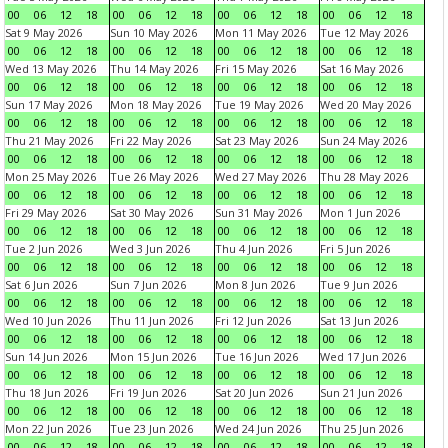
00
06
12
18
00
06
12
18
00
06
12
18
00
06
12
18
Sat 9 May 2026
Sun 10 May 2026
Mon 11 May 2026
Tue 12 May 2026
00
06
12
18
00
06
12
18
00
06
12
18
00
06
12
18
Wed 13 May 2026
Thu 14 May 2026
Fri 15 May 2026
Sat 16 May 2026
00
06
12
18
00
06
12
18
00
06
12
18
00
06
12
18
Sun 17 May 2026
Mon 18 May 2026
Tue 19 May 2026
Wed 20 May 2026
00
06
12
18
00
06
12
18
00
06
12
18
00
06
12
18
Thu 21 May 2026
Fri 22 May 2026
Sat 23 May 2026
Sun 24 May 2026
00
06
12
18
00
06
12
18
00
06
12
18
00
06
12
18
Mon 25 May 2026
Tue 26 May 2026
Wed 27 May 2026
Thu 28 May 2026
00
06
12
18
00
06
12
18
00
06
12
18
00
06
12
18
Fri 29 May 2026
Sat 30 May 2026
Sun 31 May 2026
Mon 1 Jun 2026
00
06
12
18
00
06
12
18
00
06
12
18
00
06
12
18
Tue 2 Jun 2026
Wed 3 Jun 2026
Thu 4 Jun 2026
Fri 5 Jun 2026
00
06
12
18
00
06
12
18
00
06
12
18
00
06
12
18
Sat 6 Jun 2026
Sun 7 Jun 2026
Mon 8 Jun 2026
Tue 9 Jun 2026
00
06
12
18
00
06
12
18
00
06
12
18
00
06
12
18
Wed 10 Jun 2026
Thu 11 Jun 2026
Fri 12 Jun 2026
Sat 13 Jun 2026
00
06
12
18
00
06
12
18
00
06
12
18
00
06
12
18
Sun 14 Jun 2026
Mon 15 Jun 2026
Tue 16 Jun 2026
Wed 17 Jun 2026
00
06
12
18
00
06
12
18
00
06
12
18
00
06
12
18
Thu 18 Jun 2026
Fri 19 Jun 2026
Sat 20 Jun 2026
Sun 21 Jun 2026
00
06
12
18
00
06
12
18
00
06
12
18
00
06
12
18
Mon 22 Jun 2026
Tue 23 Jun 2026
Wed 24 Jun 2026
Thu 25 Jun 2026
00
06
12
18
00
06
12
18
00
06
12
18
00
06
12
18