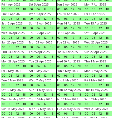
Fri 4 Apr 2025
Sat 5 Apr 2025
Sun 6 Apr 2025
Mon 7 Apr 2025
00
06
12
18
00
06
12
18
00
06
12
18
00
06
12
18
Tue 8 Apr 2025
Wed 9 Apr 2025
Thu 10 Apr 2025
Fri 11 Apr 2025
00
06
12
18
00
06
12
18
00
06
12
18
00
06
12
18
Sat 12 Apr 2025
Sun 13 Apr 2025
Mon 14 Apr 2025
Tue 15 Apr 2025
00
06
12
18
00
06
12
18
00
06
12
18
00
06
12
18
Wed 16 Apr 2025
Thu 17 Apr 2025
Fri 18 Apr 2025
Sat 19 Apr 2025
00
06
12
18
00
06
12
18
00
06
12
18
00
06
12
18
Sun 20 Apr 2025
Mon 21 Apr 2025
Tue 22 Apr 2025
Wed 23 Apr 2025
00
06
12
18
00
06
12
18
00
06
12
18
00
06
12
18
Thu 24 Apr 2025
Fri 25 Apr 2025
Sat 26 Apr 2025
Sun 27 Apr 2025
00
06
12
18
00
06
12
18
00
06
12
18
00
06
12
18
Mon 28 Apr 2025
Tue 29 Apr 2025
Wed 30 Apr 2025
Thu 1 May 2025
00
06
12
18
00
06
12
18
00
06
12
18
00
06
12
18
Fri 2 May 2025
Sat 3 May 2025
Sun 4 May 2025
Mon 5 May 2025
00
06
12
18
00
06
12
18
00
06
12
18
00
06
12
18
Tue 6 May 2025
Wed 7 May 2025
Thu 8 May 2025
Fri 9 May 2025
00
06
12
18
00
06
12
18
00
06
12
18
00
06
12
18
Sat 10 May 2025
Sun 11 May 2025
Mon 12 May 2025
Tue 13 May 2025
00
06
12
18
00
06
12
18
00
06
12
18
00
06
12
18
Wed 14 May 2025
Thu 15 May 2025
Fri 16 May 2025
Sat 17 May 2025
00
06
12
18
00
06
12
18
00
06
12
18
00
06
12
18
Sun 18 May 2025
Mon 19 May 2025
Tue 20 May 2025
Wed 21 May 2025
00
06
12
18
00
06
12
18
00
06
12
18
00
06
12
18