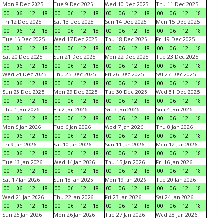
Mon 8 Dec 2025
Tue 9 Dec 2025
Wed 10 Dec 2025
Thu 11 Dec 2025
00
06
12
18
00
06
12
18
00
06
12
18
00
06
12
18
Fri 12 Dec 2025
Sat 13 Dec 2025
Sun 14 Dec 2025
Mon 15 Dec 2025
00
06
12
18
00
06
12
18
00
06
12
18
00
06
12
18
Tue 16 Dec 2025
Wed 17 Dec 2025
Thu 18 Dec 2025
Fri 19 Dec 2025
00
06
12
18
00
06
12
18
00
06
12
18
00
06
12
18
Sat 20 Dec 2025
Sun 21 Dec 2025
Mon 22 Dec 2025
Tue 23 Dec 2025
00
06
12
18
00
06
12
18
00
06
12
18
00
06
12
18
Wed 24 Dec 2025
Thu 25 Dec 2025
Fri 26 Dec 2025
Sat 27 Dec 2025
00
06
12
18
00
06
12
18
00
06
12
18
00
06
12
18
Sun 28 Dec 2025
Mon 29 Dec 2025
Tue 30 Dec 2025
Wed 31 Dec 2025
00
06
12
18
00
06
12
18
00
06
12
18
00
06
12
18
Thu 1 Jan 2026
Fri 2 Jan 2026
Sat 3 Jan 2026
Sun 4 Jan 2026
00
06
12
18
00
06
12
18
00
06
12
18
00
06
12
18
Mon 5 Jan 2026
Tue 6 Jan 2026
Wed 7 Jan 2026
Thu 8 Jan 2026
00
06
12
18
00
06
12
18
00
06
12
18
00
06
12
18
Fri 9 Jan 2026
Sat 10 Jan 2026
Sun 11 Jan 2026
Mon 12 Jan 2026
00
06
12
18
00
06
12
18
00
06
12
18
00
06
12
18
Tue 13 Jan 2026
Wed 14 Jan 2026
Thu 15 Jan 2026
Fri 16 Jan 2026
00
06
12
18
00
06
12
18
00
06
12
18
00
06
12
18
Sat 17 Jan 2026
Sun 18 Jan 2026
Mon 19 Jan 2026
Tue 20 Jan 2026
00
06
12
18
00
06
12
18
00
06
12
18
00
06
12
18
Wed 21 Jan 2026
Thu 22 Jan 2026
Fri 23 Jan 2026
Sat 24 Jan 2026
00
06
12
18
00
06
12
18
00
06
12
18
00
06
12
18
Sun 25 Jan 2026
Mon 26 Jan 2026
Tue 27 Jan 2026
Wed 28 Jan 2026