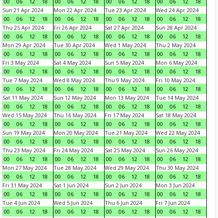
00
06
12
18
00
06
12
18
00
06
12
18
00
06
12
18
Sun 21 Apr 2024
Mon 22 Apr 2024
Tue 23 Apr 2024
Wed 24 Apr 2024
00
06
12
18
00
06
12
18
00
06
12
18
00
06
12
18
Thu 25 Apr 2024
Fri 26 Apr 2024
Sat 27 Apr 2024
Sun 28 Apr 2024
00
06
12
18
00
06
12
18
00
06
12
18
00
06
12
18
Mon 29 Apr 2024
Tue 30 Apr 2024
Wed 1 May 2024
Thu 2 May 2024
00
06
12
18
00
06
12
18
00
06
12
18
00
06
12
18
Fri 3 May 2024
Sat 4 May 2024
Sun 5 May 2024
Mon 6 May 2024
00
06
12
18
00
06
12
18
00
06
12
18
00
06
12
18
Tue 7 May 2024
Wed 8 May 2024
Thu 9 May 2024
Fri 10 May 2024
00
06
12
18
00
06
12
18
00
06
12
18
00
06
12
18
Sat 11 May 2024
Sun 12 May 2024
Mon 13 May 2024
Tue 14 May 2024
00
06
12
18
00
06
12
18
00
06
12
18
00
06
12
18
Wed 15 May 2024
Thu 16 May 2024
Fri 17 May 2024
Sat 18 May 2024
00
06
12
18
00
06
12
18
00
06
12
18
00
06
12
18
Sun 19 May 2024
Mon 20 May 2024
Tue 21 May 2024
Wed 22 May 2024
00
06
12
18
00
06
12
18
00
06
12
18
00
06
12
18
Thu 23 May 2024
Fri 24 May 2024
Sat 25 May 2024
Sun 26 May 2024
00
06
12
18
00
06
12
18
00
06
12
18
00
06
12
18
Mon 27 May 2024
Tue 28 May 2024
Wed 29 May 2024
Thu 30 May 2024
00
06
12
18
00
06
12
18
00
06
12
18
00
06
12
18
Fri 31 May 2024
Sat 1 Jun 2024
Sun 2 Jun 2024
Mon 3 Jun 2024
00
06
12
18
00
06
12
18
00
06
12
18
00
06
12
18
Tue 4 Jun 2024
Wed 5 Jun 2024
Thu 6 Jun 2024
Fri 7 Jun 2024
00
06
12
18
00
06
12
18
00
06
12
18
00
06
12
18