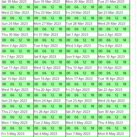
Sat 18 Mar 2023
Sun 19 Mar 2023
Mon 20 Mar 2023
Tue 21 Mar 2023
00
06
12
18
00
06
12
18
00
06
12
18
00
06
12
18
Wed 22 Mar 2023
Thu 23 Mar 2023
Fri 24 Mar 2023
Sat 25 Mar 2023
00
06
12
18
00
06
12
18
00
06
12
18
00
06
12
18
Sun 26 Mar 2023
Mon 27 Mar 2023
Tue 28 Mar 2023
Wed 29 Mar 2023
00
06
12
18
00
06
12
18
00
06
12
18
00
06
12
18
Thu 30 Mar 2023
Fri 31 Mar 2023
Sat 1 Apr 2023
Sun 2 Apr 2023
00
06
12
18
00
06
12
18
00
06
12
18
00
06
12
18
Mon 3 Apr 2023
Tue 4 Apr 2023
Wed 5 Apr 2023
Thu 6 Apr 2023
00
06
12
18
00
06
12
18
00
06
12
18
00
06
12
18
Fri 7 Apr 2023
Sat 8 Apr 2023
Sun 9 Apr 2023
Mon 10 Apr 2023
00
06
12
18
00
06
12
18
00
06
12
18
00
06
12
18
Tue 11 Apr 2023
Wed 12 Apr 2023
Thu 13 Apr 2023
Fri 14 Apr 2023
00
06
12
18
00
06
12
18
00
06
12
18
00
06
12
18
Sat 15 Apr 2023
Sun 16 Apr 2023
Mon 17 Apr 2023
Tue 18 Apr 2023
00
06
12
18
00
06
12
18
00
06
12
18
00
06
12
18
Wed 19 Apr 2023
Thu 20 Apr 2023
Fri 21 Apr 2023
Sat 22 Apr 2023
00
06
12
18
00
06
12
18
00
06
12
18
00
06
12
18
Sun 23 Apr 2023
Mon 24 Apr 2023
Tue 25 Apr 2023
Wed 26 Apr 2023
00
06
12
18
00
06
12
18
00
06
12
18
00
06
12
18
Thu 27 Apr 2023
Fri 28 Apr 2023
Sat 29 Apr 2023
Sun 30 Apr 2023
00
06
12
18
00
06
12
18
00
06
12
18
00
06
12
18
Mon 1 May 2023
Tue 2 May 2023
Wed 3 May 2023
Thu 4 May 2023
00
06
12
18
00
06
12
18
00
06
12
18
00
06
12
18
Fri 5 May 2023
Sat 6 May 2023
Sun 7 May 2023
Mon 8 May 2023