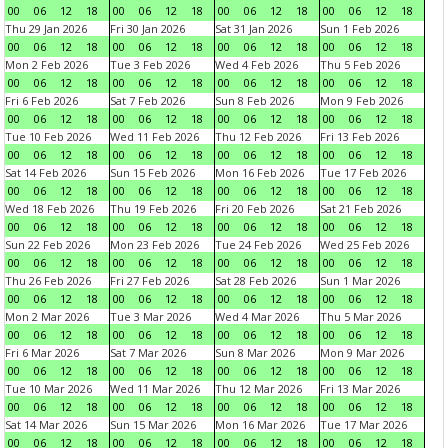
00
06
12
18
00
06
12
18
00
06
12
18
00
06
12
18
Thu 29 Jan 2026
Fri 30 Jan 2026
Sat 31 Jan 2026
Sun 1 Feb 2026
00
06
12
18
00
06
12
18
00
06
12
18
00
06
12
18
Mon 2 Feb 2026
Tue 3 Feb 2026
Wed 4 Feb 2026
Thu 5 Feb 2026
00
06
12
18
00
06
12
18
00
06
12
18
00
06
12
18
Fri 6 Feb 2026
Sat 7 Feb 2026
Sun 8 Feb 2026
Mon 9 Feb 2026
00
06
12
18
00
06
12
18
00
06
12
18
00
06
12
18
Tue 10 Feb 2026
Wed 11 Feb 2026
Thu 12 Feb 2026
Fri 13 Feb 2026
00
06
12
18
00
06
12
18
00
06
12
18
00
06
12
18
Sat 14 Feb 2026
Sun 15 Feb 2026
Mon 16 Feb 2026
Tue 17 Feb 2026
00
06
12
18
00
06
12
18
00
06
12
18
00
06
12
18
Wed 18 Feb 2026
Thu 19 Feb 2026
Fri 20 Feb 2026
Sat 21 Feb 2026
00
06
12
18
00
06
12
18
00
06
12
18
00
06
12
18
Sun 22 Feb 2026
Mon 23 Feb 2026
Tue 24 Feb 2026
Wed 25 Feb 2026
00
06
12
18
00
06
12
18
00
06
12
18
00
06
12
18
Thu 26 Feb 2026
Fri 27 Feb 2026
Sat 28 Feb 2026
Sun 1 Mar 2026
00
06
12
18
00
06
12
18
00
06
12
18
00
06
12
18
Mon 2 Mar 2026
Tue 3 Mar 2026
Wed 4 Mar 2026
Thu 5 Mar 2026
00
06
12
18
00
06
12
18
00
06
12
18
00
06
12
18
Fri 6 Mar 2026
Sat 7 Mar 2026
Sun 8 Mar 2026
Mon 9 Mar 2026
00
06
12
18
00
06
12
18
00
06
12
18
00
06
12
18
Tue 10 Mar 2026
Wed 11 Mar 2026
Thu 12 Mar 2026
Fri 13 Mar 2026
00
06
12
18
00
06
12
18
00
06
12
18
00
06
12
18
Sat 14 Mar 2026
Sun 15 Mar 2026
Mon 16 Mar 2026
Tue 17 Mar 2026
00
06
12
18
00
06
12
18
00
06
12
18
00
06
12
18