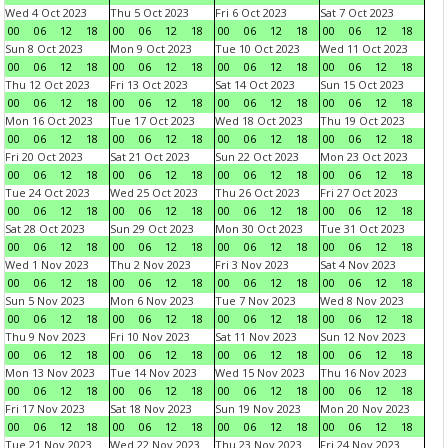
Wed 4 Oct 2023
Thu 5 Oct 2023
Fri 6 Oct 2023
Sat 7 Oct 2023
00
06
12
18
00
06
12
18
00
06
12
18
00
06
12
18
Sun 8 Oct 2023
Mon 9 Oct 2023
Tue 10 Oct 2023
Wed 11 Oct 2023
00
06
12
18
00
06
12
18
00
06
12
18
00
06
12
18
Thu 12 Oct 2023
Fri 13 Oct 2023
Sat 14 Oct 2023
Sun 15 Oct 2023
00
06
12
18
00
06
12
18
00
06
12
18
00
06
12
18
Mon 16 Oct 2023
Tue 17 Oct 2023
Wed 18 Oct 2023
Thu 19 Oct 2023
00
06
12
18
00
06
12
18
00
06
12
18
00
06
12
18
Fri 20 Oct 2023
Sat 21 Oct 2023
Sun 22 Oct 2023
Mon 23 Oct 2023
00
06
12
18
00
06
12
18
00
06
12
18
00
06
12
18
Tue 24 Oct 2023
Wed 25 Oct 2023
Thu 26 Oct 2023
Fri 27 Oct 2023
00
06
12
18
00
06
12
18
00
06
12
18
00
06
12
18
Sat 28 Oct 2023
Sun 29 Oct 2023
Mon 30 Oct 2023
Tue 31 Oct 2023
00
06
12
18
00
06
12
18
00
06
12
18
00
06
12
18
Wed 1 Nov 2023
Thu 2 Nov 2023
Fri 3 Nov 2023
Sat 4 Nov 2023
00
06
12
18
00
06
12
18
00
06
12
18
00
06
12
18
Sun 5 Nov 2023
Mon 6 Nov 2023
Tue 7 Nov 2023
Wed 8 Nov 2023
00
06
12
18
00
06
12
18
00
06
12
18
00
06
12
18
Thu 9 Nov 2023
Fri 10 Nov 2023
Sat 11 Nov 2023
Sun 12 Nov 2023
00
06
12
18
00
06
12
18
00
06
12
18
00
06
12
18
Mon 13 Nov 2023
Tue 14 Nov 2023
Wed 15 Nov 2023
Thu 16 Nov 2023
00
06
12
18
00
06
12
18
00
06
12
18
00
06
12
18
Fri 17 Nov 2023
Sat 18 Nov 2023
Sun 19 Nov 2023
Mon 20 Nov 2023
00
06
12
18
00
06
12
18
00
06
12
18
00
06
12
18
Tue 21 Nov 2023
Wed 22 Nov 2023
Thu 23 Nov 2023
Fri 24 Nov 2023