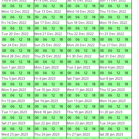
Thu 8 Dec 2022
Fri 9 Dec 2022
Sat 10 Dec 2022
Sun 11 Dec 2022
00
06
12
18
00
06
12
18
00
06
12
18
00
06
12
18
Mon 12 Dec 2022
Tue 13 Dec 2022
Wed 14 Dec 2022
Thu 15 Dec 2022
00
06
12
18
00
06
12
18
00
06
12
18
00
06
12
18
Fri 16 Dec 2022
Sat 17 Dec 2022
Sun 18 Dec 2022
Mon 19 Dec 2022
00
06
12
18
00
06
12
18
00
06
12
18
00
06
12
18
Tue 20 Dec 2022
Wed 21 Dec 2022
Thu 22 Dec 2022
Fri 23 Dec 2022
00
06
12
18
00
06
12
18
00
06
12
18
00
06
12
18
Sat 24 Dec 2022
Sun 25 Dec 2022
Mon 26 Dec 2022
Tue 27 Dec 2022
00
06
12
18
00
06
12
18
00
06
12
18
00
06
12
18
Wed 28 Dec 2022
Thu 29 Dec 2022
Fri 30 Dec 2022
Sat 31 Dec 2022
00
06
12
18
00
06
12
18
00
06
12
18
00
06
12
18
Sun 1 Jan 2023
Mon 2 Jan 2023
Tue 3 Jan 2023
Wed 4 Jan 2023
00
06
12
18
00
06
12
18
00
06
12
18
00
06
12
18
Thu 5 Jan 2023
Fri 6 Jan 2023
Sat 7 Jan 2023
Sun 8 Jan 2023
00
06
12
18
00
06
12
18
00
06
12
18
00
06
12
18
Mon 9 Jan 2023
Tue 10 Jan 2023
Wed 11 Jan 2023
Thu 12 Jan 2023
00
06
12
18
00
06
12
18
00
06
12
18
00
06
12
18
Fri 13 Jan 2023
Sat 14 Jan 2023
Sun 15 Jan 2023
Mon 16 Jan 2023
00
06
12
18
00
06
12
18
00
06
12
18
00
06
12
18
Tue 17 Jan 2023
Wed 18 Jan 2023
Thu 19 Jan 2023
Fri 20 Jan 2023
00
06
12
18
00
06
12
18
00
06
12
18
00
06
12
18
Sat 21 Jan 2023
Sun 22 Jan 2023
Mon 23 Jan 2023
Tue 24 Jan 2023
00
06
12
18
00
06
12
18
00
06
12
18
00
06
12
18
Wed 25 Jan 2023
Thu 26 Jan 2023
Fri 27 Jan 2023
Sat 28 Jan 2023