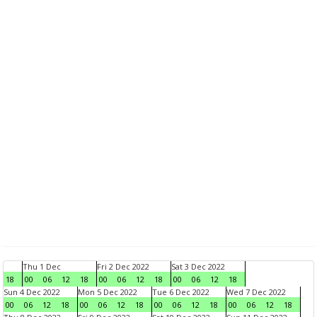
Thu 1 Dec
Fri 2 Dec 2022
Sat 3 Dec 2022
18
00
06
12
18
00
06
12
18
00
06
12
18
Sun 4 Dec 2022
Mon 5 Dec 2022
Tue 6 Dec 2022
Wed 7 Dec 2022
00
06
12
18
00
06
12
18
00
06
12
18
00
06
12
18