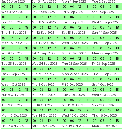
Sat 30 Aug 2025
Sun 31 Aug 2025
Mon 1 Sep 2025
Tue 2 Sep 2025
00
06
12
18
00
06
12
18
00
06
12
18
00
06
12
18
Wed 3 Sep 2025
Thu 4 Sep 2025
Fri 5 Sep 2025
Sat 6 Sep 2025
00
06
12
18
00
06
12
18
00
06
12
18
00
06
12
18
Sun 7 Sep 2025
Mon 8 Sep 2025
Tue 9 Sep 2025
Wed 10 Sep 2025
00
06
12
18
00
06
12
18
00
06
12
18
00
06
12
18
Thu 11 Sep 2025
Fri 12 Sep 2025
Sat 13 Sep 2025
Sun 14 Sep 2025
00
06
12
18
00
06
12
18
00
06
12
18
00
06
12
18
Mon 15 Sep 2025
Tue 16 Sep 2025
Wed 17 Sep 2025
Thu 18 Sep 2025
00
06
12
18
00
06
12
18
00
06
12
18
00
06
12
18
Fri 19 Sep 2025
Sat 20 Sep 2025
Sun 21 Sep 2025
Mon 22 Sep 2025
00
06
12
18
00
06
12
18
00
06
12
18
00
06
12
18
Tue 23 Sep 2025
Wed 24 Sep 2025
Thu 25 Sep 2025
Fri 26 Sep 2025
00
06
12
18
00
06
12
18
00
06
12
18
00
06
12
18
Sat 27 Sep 2025
Sun 28 Sep 2025
Mon 29 Sep 2025
Tue 30 Sep 2025
00
06
12
18
00
06
12
18
00
06
12
18
00
06
12
18
Wed 1 Oct 2025
Thu 2 Oct 2025
Fri 3 Oct 2025
Sat 4 Oct 2025
00
06
12
18
00
06
12
18
00
06
12
18
00
06
12
18
Sun 5 Oct 2025
Mon 6 Oct 2025
Tue 7 Oct 2025
Wed 8 Oct 2025
00
06
12
18
00
06
12
18
00
06
12
18
00
06
12
18
Thu 9 Oct 2025
Fri 10 Oct 2025
Sat 11 Oct 2025
Sun 12 Oct 2025
00
06
12
18
00
06
12
18
00
06
12
18
00
06
12
18
Mon 13 Oct 2025
Tue 14 Oct 2025
Wed 15 Oct 2025
Thu 16 Oct 2025
00
06
12
18
00
06
12
18
00
06
12
18
00
06
12
18
Fri 17 Oct 2025
Sat 18 Oct 2025
Sun 19 Oct 2025
Mon 20 Oct 2025