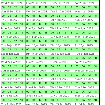
Wed 25 Dec 2024
Thu 26 Dec 2024
Fri 27 Dec 2024
Sat 28 Dec 2024
00
06
12
18
00
06
12
18
00
06
12
18
00
06
12
18
Sun 29 Dec 2024
Mon 30 Dec 2024
Tue 31 Dec 2024
Wed 1 Jan 2025
00
06
12
18
00
06
12
18
00
06
12
18
00
06
12
18
Thu 2 Jan 2025
Fri 3 Jan 2025
Sat 4 Jan 2025
Sun 5 Jan 2025
00
06
12
18
00
06
12
18
00
06
12
18
00
06
12
18
Mon 6 Jan 2025
Tue 7 Jan 2025
Wed 8 Jan 2025
Thu 9 Jan 2025
00
06
12
18
00
06
12
18
00
06
12
18
00
06
12
18
Fri 10 Jan 2025
Sat 11 Jan 2025
Sun 12 Jan 2025
Mon 13 Jan 2025
00
06
12
18
00
06
12
18
00
06
12
18
00
06
12
18
Tue 14 Jan 2025
Wed 15 Jan 2025
Thu 16 Jan 2025
Fri 17 Jan 2025
00
06
12
18
00
06
12
18
00
06
12
18
00
06
12
18
Sat 18 Jan 2025
Sun 19 Jan 2025
Mon 20 Jan 2025
Tue 21 Jan 2025
00
06
12
18
00
06
12
18
00
06
12
18
00
06
12
18
Wed 22 Jan 2025
Thu 23 Jan 2025
Fri 24 Jan 2025
Sat 25 Jan 2025
00
06
12
18
00
06
12
18
00
06
12
18
00
06
12
18
Sun 26 Jan 2025
Mon 27 Jan 2025
Tue 28 Jan 2025
Wed 29 Jan 2025
00
06
12
18
00
06
12
18
00
06
12
18
00
06
12
18
Thu 30 Jan 2025
Fri 31 Jan 2025
Sat 1 Feb 2025
Sun 2 Feb 2025
00
06
12
18
00
06
12
18
00
06
12
18
00
06
12
18
Mon 3 Feb 2025
Tue 4 Feb 2025
Wed 5 Feb 2025
Thu 6 Feb 2025
00
06
12
18
00
06
12
18
00
06
12
18
00
06
12
18
Fri 7 Feb 2025
Sat 8 Feb 2025
Sun 9 Feb 2025
Mon 10 Feb 2025
00
06
12
18
00
06
12
18
00
06
12
18
00
06
12
18
Tue 11 Feb 2025
Wed 12 Feb 2025
Thu 13 Feb 2025
Fri 14 Feb 2025