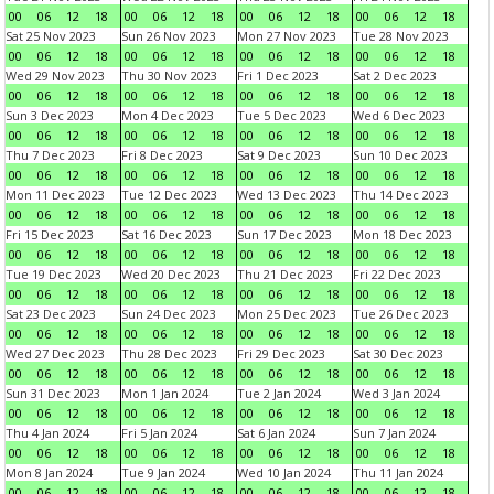
00
06
12
18
00
06
12
18
00
06
12
18
00
06
12
18
Sat 25 Nov 2023
Sun 26 Nov 2023
Mon 27 Nov 2023
Tue 28 Nov 2023
00
06
12
18
00
06
12
18
00
06
12
18
00
06
12
18
Wed 29 Nov 2023
Thu 30 Nov 2023
Fri 1 Dec 2023
Sat 2 Dec 2023
00
06
12
18
00
06
12
18
00
06
12
18
00
06
12
18
Sun 3 Dec 2023
Mon 4 Dec 2023
Tue 5 Dec 2023
Wed 6 Dec 2023
00
06
12
18
00
06
12
18
00
06
12
18
00
06
12
18
Thu 7 Dec 2023
Fri 8 Dec 2023
Sat 9 Dec 2023
Sun 10 Dec 2023
00
06
12
18
00
06
12
18
00
06
12
18
00
06
12
18
Mon 11 Dec 2023
Tue 12 Dec 2023
Wed 13 Dec 2023
Thu 14 Dec 2023
00
06
12
18
00
06
12
18
00
06
12
18
00
06
12
18
Fri 15 Dec 2023
Sat 16 Dec 2023
Sun 17 Dec 2023
Mon 18 Dec 2023
00
06
12
18
00
06
12
18
00
06
12
18
00
06
12
18
Tue 19 Dec 2023
Wed 20 Dec 2023
Thu 21 Dec 2023
Fri 22 Dec 2023
00
06
12
18
00
06
12
18
00
06
12
18
00
06
12
18
Sat 23 Dec 2023
Sun 24 Dec 2023
Mon 25 Dec 2023
Tue 26 Dec 2023
00
06
12
18
00
06
12
18
00
06
12
18
00
06
12
18
Wed 27 Dec 2023
Thu 28 Dec 2023
Fri 29 Dec 2023
Sat 30 Dec 2023
00
06
12
18
00
06
12
18
00
06
12
18
00
06
12
18
Sun 31 Dec 2023
Mon 1 Jan 2024
Tue 2 Jan 2024
Wed 3 Jan 2024
00
06
12
18
00
06
12
18
00
06
12
18
00
06
12
18
Thu 4 Jan 2024
Fri 5 Jan 2024
Sat 6 Jan 2024
Sun 7 Jan 2024
00
06
12
18
00
06
12
18
00
06
12
18
00
06
12
18
Mon 8 Jan 2024
Tue 9 Jan 2024
Wed 10 Jan 2024
Thu 11 Jan 2024
00
06
12
18
00
06
12
18
00
06
12
18
00
06
12
18