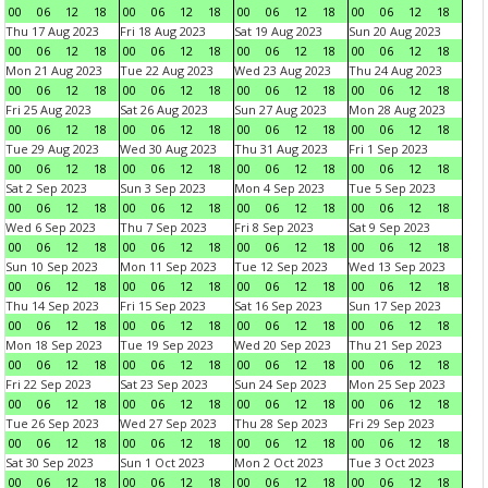
00
06
12
18
00
06
12
18
00
06
12
18
00
06
12
18
Thu 17 Aug 2023
Fri 18 Aug 2023
Sat 19 Aug 2023
Sun 20 Aug 2023
00
06
12
18
00
06
12
18
00
06
12
18
00
06
12
18
Mon 21 Aug 2023
Tue 22 Aug 2023
Wed 23 Aug 2023
Thu 24 Aug 2023
00
06
12
18
00
06
12
18
00
06
12
18
00
06
12
18
Fri 25 Aug 2023
Sat 26 Aug 2023
Sun 27 Aug 2023
Mon 28 Aug 2023
00
06
12
18
00
06
12
18
00
06
12
18
00
06
12
18
Tue 29 Aug 2023
Wed 30 Aug 2023
Thu 31 Aug 2023
Fri 1 Sep 2023
00
06
12
18
00
06
12
18
00
06
12
18
00
06
12
18
Sat 2 Sep 2023
Sun 3 Sep 2023
Mon 4 Sep 2023
Tue 5 Sep 2023
00
06
12
18
00
06
12
18
00
06
12
18
00
06
12
18
Wed 6 Sep 2023
Thu 7 Sep 2023
Fri 8 Sep 2023
Sat 9 Sep 2023
00
06
12
18
00
06
12
18
00
06
12
18
00
06
12
18
Sun 10 Sep 2023
Mon 11 Sep 2023
Tue 12 Sep 2023
Wed 13 Sep 2023
00
06
12
18
00
06
12
18
00
06
12
18
00
06
12
18
Thu 14 Sep 2023
Fri 15 Sep 2023
Sat 16 Sep 2023
Sun 17 Sep 2023
00
06
12
18
00
06
12
18
00
06
12
18
00
06
12
18
Mon 18 Sep 2023
Tue 19 Sep 2023
Wed 20 Sep 2023
Thu 21 Sep 2023
00
06
12
18
00
06
12
18
00
06
12
18
00
06
12
18
Fri 22 Sep 2023
Sat 23 Sep 2023
Sun 24 Sep 2023
Mon 25 Sep 2023
00
06
12
18
00
06
12
18
00
06
12
18
00
06
12
18
Tue 26 Sep 2023
Wed 27 Sep 2023
Thu 28 Sep 2023
Fri 29 Sep 2023
00
06
12
18
00
06
12
18
00
06
12
18
00
06
12
18
Sat 30 Sep 2023
Sun 1 Oct 2023
Mon 2 Oct 2023
Tue 3 Oct 2023
00
06
12
18
00
06
12
18
00
06
12
18
00
06
12
18