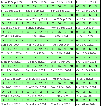
Mon 16 Sep 2024
Tue 17 Sep 2024
Wed 18 Sep 2024
Thu 19 Sep 2024
00
06
12
18
00
06
12
18
00
06
12
18
00
06
12
18
Fri 20 Sep 2024
Sat 21 Sep 2024
Sun 22 Sep 2024
Mon 23 Sep 2024
00
06
12
18
00
06
12
18
00
06
12
18
00
06
12
18
Tue 24 Sep 2024
Wed 25 Sep 2024
Thu 26 Sep 2024
Fri 27 Sep 2024
00
06
12
18
00
06
12
18
00
06
12
18
00
06
12
18
Sat 28 Sep 2024
Sun 29 Sep 2024
Mon 30 Sep 2024
Tue 1 Oct 2024
00
06
12
18
00
06
12
18
00
06
12
18
00
06
12
18
Wed 2 Oct 2024
Thu 3 Oct 2024
Fri 4 Oct 2024
Sat 5 Oct 2024
00
06
12
18
00
06
12
18
00
06
12
18
00
06
12
18
Sun 6 Oct 2024
Mon 7 Oct 2024
Tue 8 Oct 2024
Wed 9 Oct 2024
00
06
12
18
00
06
12
18
00
06
12
18
00
06
12
18
Thu 10 Oct 2024
Fri 11 Oct 2024
Sat 12 Oct 2024
Sun 13 Oct 2024
00
06
12
18
00
06
12
18
00
06
12
18
00
06
12
18
Mon 14 Oct 2024
Tue 15 Oct 2024
Wed 16 Oct 2024
Thu 17 Oct 2024
00
06
12
18
00
06
12
18
00
06
12
18
00
06
12
18
Fri 18 Oct 2024
Sat 19 Oct 2024
Sun 20 Oct 2024
Mon 21 Oct 2024
00
06
12
18
00
06
12
18
00
06
12
18
00
06
12
18
Tue 22 Oct 2024
Wed 23 Oct 2024
Thu 24 Oct 2024
Fri 25 Oct 2024
00
06
12
18
00
06
12
18
00
06
12
18
00
06
12
18
Sat 26 Oct 2024
Sun 27 Oct 2024
Mon 28 Oct 2024
Tue 29 Oct 2024
00
06
12
18
00
06
12
18
00
06
12
18
00
06
12
18
Wed 30 Oct 2024
Thu 31 Oct 2024
Fri 1 Nov 2024
Sat 2 Nov 2024
00
06
12
18
00
06
12
18
00
06
12
18
00
06
12
18
Sun 3 Nov 2024
Mon 4 Nov 2024
Tue 5 Nov 2024
Wed 6 Nov 2024