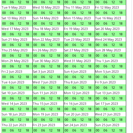
00
06
12
18
00
06
12
18
00
06
12
18
00
06
12
18
Tue 9 May 2023
Wed 10 May 2023
Thu 11 May 2023
Fri 12 May 2023
00
06
12
18
00
06
12
18
00
06
12
18
00
06
12
18
Sat 13 May 2023
Sun 14 May 2023
Mon 15 May 2023
Tue 16 May 2023
00
06
12
18
00
06
12
18
00
06
12
18
00
06
12
18
Wed 17 May 2023
Thu 18 May 2023
Fri 19 May 2023
Sat 20 May 2023
00
06
12
18
00
06
12
18
00
06
12
18
00
06
12
18
Sun 21 May 2023
Mon 22 May 2023
Tue 23 May 2023
Wed 24 May 2023
00
06
12
18
00
06
12
18
00
06
12
18
00
06
12
18
Thu 25 May 2023
Fri 26 May 2023
Sat 27 May 2023
Sun 28 May 2023
00
06
12
18
00
06
12
18
00
06
12
18
00
06
12
18
Mon 29 May 2023
Tue 30 May 2023
Wed 31 May 2023
Thu 1 Jun 2023
00
06
12
18
00
06
12
18
00
06
12
18
00
06
12
18
Fri 2 Jun 2023
Sat 3 Jun 2023
Sun 4 Jun 2023
Mon 5 Jun 2023
00
06
12
18
00
06
12
18
00
06
12
18
00
06
12
18
Tue 6 Jun 2023
Wed 7 Jun 2023
Thu 8 Jun 2023
Fri 9 Jun 2023
00
06
12
18
00
06
12
18
00
06
12
18
00
06
12
18
Sat 10 Jun 2023
Sun 11 Jun 2023
Mon 12 Jun 2023
Tue 13 Jun 2023
00
06
12
18
00
06
12
18
00
06
12
18
00
06
12
18
Wed 14 Jun 2023
Thu 15 Jun 2023
Fri 16 Jun 2023
Sat 17 Jun 2023
00
06
12
18
00
06
12
18
00
06
12
18
00
06
12
18
Sun 18 Jun 2023
Mon 19 Jun 2023
Tue 20 Jun 2023
Wed 21 Jun 2023
00
06
12
18
00
06
12
18
00
06
12
18
00
06
12
18
Thu 22 Jun 2023
Fri 23 Jun 2023
Sat 24 Jun 2023
Sun 25 Jun 2023
00
06
12
18
00
06
12
18
00
06
12
18
00
06
12
18