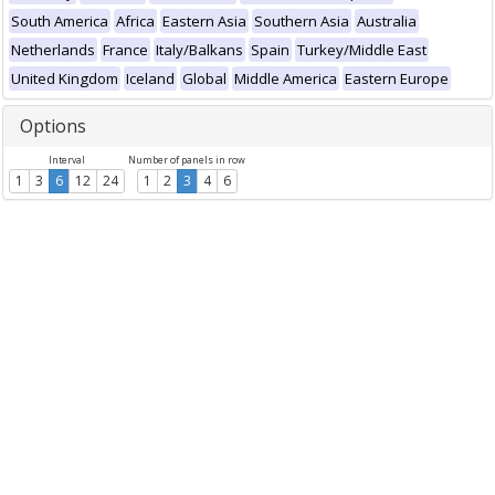
South America
Africa
Eastern Asia
Southern Asia
Australia
Netherlands
France
Italy/Balkans
Spain
Turkey/Middle East
United Kingdom
Iceland
Global
Middle America
Eastern Europe
Options
Interval
Number of panels in row
1
3
6
12
24
1
2
3
4
6