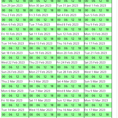
00
06
12
18
00
06
12
18
00
06
12
18
00
06
12
18
Sun 29 Jan 2023
Mon 30 Jan 2023
Tue 31 Jan 2023
Wed 1 Feb 2023
00
06
12
18
00
06
12
18
00
06
12
18
00
06
12
18
Thu 2 Feb 2023
Fri 3 Feb 2023
Sat 4 Feb 2023
Sun 5 Feb 2023
00
06
12
18
00
06
12
18
00
06
12
18
00
06
12
18
Mon 6 Feb 2023
Tue 7 Feb 2023
Wed 8 Feb 2023
Thu 9 Feb 2023
00
06
12
18
00
06
12
18
00
06
12
18
00
06
12
18
Fri 10 Feb 2023
Sat 11 Feb 2023
Sun 12 Feb 2023
Mon 13 Feb 2023
00
06
12
18
00
06
12
18
00
06
12
18
00
06
12
18
Tue 14 Feb 2023
Wed 15 Feb 2023
Thu 16 Feb 2023
Fri 17 Feb 2023
00
06
12
18
00
06
12
18
00
06
12
18
00
06
12
18
Sat 18 Feb 2023
Sun 19 Feb 2023
Mon 20 Feb 2023
Tue 21 Feb 2023
00
06
12
18
00
06
12
18
00
06
12
18
00
06
12
18
Wed 22 Feb 2023
Thu 23 Feb 2023
Fri 24 Feb 2023
Sat 25 Feb 2023
00
06
12
18
00
06
12
18
00
06
12
18
00
06
12
18
Sun 26 Feb 2023
Mon 27 Feb 2023
Tue 28 Feb 2023
Wed 1 Mar 2023
00
06
12
18
00
06
12
18
00
06
12
18
00
06
12
18
Thu 2 Mar 2023
Fri 3 Mar 2023
Sat 4 Mar 2023
Sun 5 Mar 2023
00
06
12
18
00
06
12
18
00
06
12
18
00
06
12
18
Mon 6 Mar 2023
Tue 7 Mar 2023
Wed 8 Mar 2023
Thu 9 Mar 2023
00
06
12
18
00
06
12
18
00
06
12
18
00
06
12
18
Fri 10 Mar 2023
Sat 11 Mar 2023
Sun 12 Mar 2023
Mon 13 Mar 2023
00
06
12
18
00
06
12
18
00
06
12
18
00
06
12
18
Tue 14 Mar 2023
Wed 15 Mar 2023
Thu 16 Mar 2023
Fri 17 Mar 2023
00
06
12
18
00
06
12
18
00
06
12
18
00
06
12
18