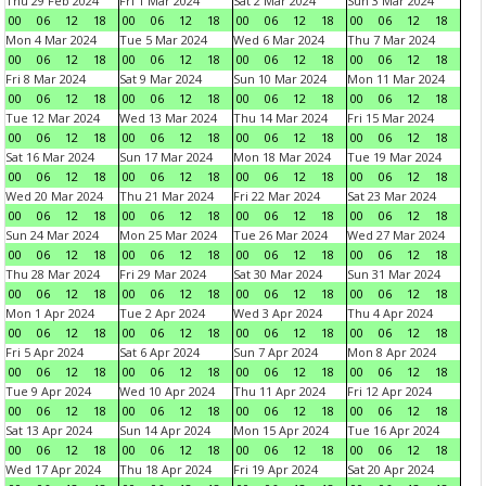
Thu 29 Feb 2024
Fri 1 Mar 2024
Sat 2 Mar 2024
Sun 3 Mar 2024
00
06
12
18
00
06
12
18
00
06
12
18
00
06
12
18
Mon 4 Mar 2024
Tue 5 Mar 2024
Wed 6 Mar 2024
Thu 7 Mar 2024
00
06
12
18
00
06
12
18
00
06
12
18
00
06
12
18
Fri 8 Mar 2024
Sat 9 Mar 2024
Sun 10 Mar 2024
Mon 11 Mar 2024
00
06
12
18
00
06
12
18
00
06
12
18
00
06
12
18
Tue 12 Mar 2024
Wed 13 Mar 2024
Thu 14 Mar 2024
Fri 15 Mar 2024
00
06
12
18
00
06
12
18
00
06
12
18
00
06
12
18
Sat 16 Mar 2024
Sun 17 Mar 2024
Mon 18 Mar 2024
Tue 19 Mar 2024
00
06
12
18
00
06
12
18
00
06
12
18
00
06
12
18
Wed 20 Mar 2024
Thu 21 Mar 2024
Fri 22 Mar 2024
Sat 23 Mar 2024
00
06
12
18
00
06
12
18
00
06
12
18
00
06
12
18
Sun 24 Mar 2024
Mon 25 Mar 2024
Tue 26 Mar 2024
Wed 27 Mar 2024
00
06
12
18
00
06
12
18
00
06
12
18
00
06
12
18
Thu 28 Mar 2024
Fri 29 Mar 2024
Sat 30 Mar 2024
Sun 31 Mar 2024
00
06
12
18
00
06
12
18
00
06
12
18
00
06
12
18
Mon 1 Apr 2024
Tue 2 Apr 2024
Wed 3 Apr 2024
Thu 4 Apr 2024
00
06
12
18
00
06
12
18
00
06
12
18
00
06
12
18
Fri 5 Apr 2024
Sat 6 Apr 2024
Sun 7 Apr 2024
Mon 8 Apr 2024
00
06
12
18
00
06
12
18
00
06
12
18
00
06
12
18
Tue 9 Apr 2024
Wed 10 Apr 2024
Thu 11 Apr 2024
Fri 12 Apr 2024
00
06
12
18
00
06
12
18
00
06
12
18
00
06
12
18
Sat 13 Apr 2024
Sun 14 Apr 2024
Mon 15 Apr 2024
Tue 16 Apr 2024
00
06
12
18
00
06
12
18
00
06
12
18
00
06
12
18
Wed 17 Apr 2024
Thu 18 Apr 2024
Fri 19 Apr 2024
Sat 20 Apr 2024