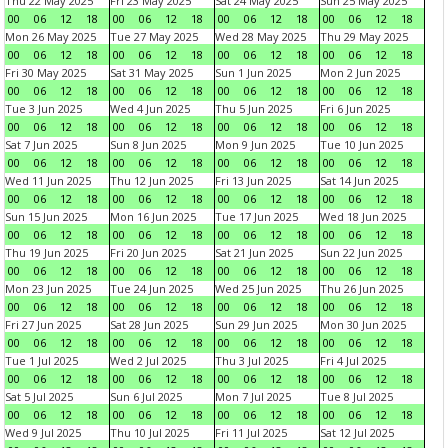
Thu 22 May 2025
Fri 23 May 2025
Sat 24 May 2025
Sun 25 May 2025
00
06
12
18
00
06
12
18
00
06
12
18
00
06
12
18
Mon 26 May 2025
Tue 27 May 2025
Wed 28 May 2025
Thu 29 May 2025
00
06
12
18
00
06
12
18
00
06
12
18
00
06
12
18
Fri 30 May 2025
Sat 31 May 2025
Sun 1 Jun 2025
Mon 2 Jun 2025
00
06
12
18
00
06
12
18
00
06
12
18
00
06
12
18
Tue 3 Jun 2025
Wed 4 Jun 2025
Thu 5 Jun 2025
Fri 6 Jun 2025
00
06
12
18
00
06
12
18
00
06
12
18
00
06
12
18
Sat 7 Jun 2025
Sun 8 Jun 2025
Mon 9 Jun 2025
Tue 10 Jun 2025
00
06
12
18
00
06
12
18
00
06
12
18
00
06
12
18
Wed 11 Jun 2025
Thu 12 Jun 2025
Fri 13 Jun 2025
Sat 14 Jun 2025
00
06
12
18
00
06
12
18
00
06
12
18
00
06
12
18
Sun 15 Jun 2025
Mon 16 Jun 2025
Tue 17 Jun 2025
Wed 18 Jun 2025
00
06
12
18
00
06
12
18
00
06
12
18
00
06
12
18
Thu 19 Jun 2025
Fri 20 Jun 2025
Sat 21 Jun 2025
Sun 22 Jun 2025
00
06
12
18
00
06
12
18
00
06
12
18
00
06
12
18
Mon 23 Jun 2025
Tue 24 Jun 2025
Wed 25 Jun 2025
Thu 26 Jun 2025
00
06
12
18
00
06
12
18
00
06
12
18
00
06
12
18
Fri 27 Jun 2025
Sat 28 Jun 2025
Sun 29 Jun 2025
Mon 30 Jun 2025
00
06
12
18
00
06
12
18
00
06
12
18
00
06
12
18
Tue 1 Jul 2025
Wed 2 Jul 2025
Thu 3 Jul 2025
Fri 4 Jul 2025
00
06
12
18
00
06
12
18
00
06
12
18
00
06
12
18
Sat 5 Jul 2025
Sun 6 Jul 2025
Mon 7 Jul 2025
Tue 8 Jul 2025
00
06
12
18
00
06
12
18
00
06
12
18
00
06
12
18
Wed 9 Jul 2025
Thu 10 Jul 2025
Fri 11 Jul 2025
Sat 12 Jul 2025