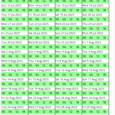
00
06
12
18
00
06
12
18
00
06
12
18
00
06
12
18
Sun 13 Jul 2025
Mon 14 Jul 2025
Tue 15 Jul 2025
Wed 16 Jul 2025
00
06
12
18
00
06
12
18
00
06
12
18
00
06
12
18
Thu 17 Jul 2025
Fri 18 Jul 2025
Sat 19 Jul 2025
Sun 20 Jul 2025
00
06
12
18
00
06
12
18
00
06
12
18
00
06
12
18
Mon 21 Jul 2025
Tue 22 Jul 2025
Wed 23 Jul 2025
Thu 24 Jul 2025
00
06
12
18
00
06
12
18
00
06
12
18
00
06
12
18
Fri 25 Jul 2025
Sat 26 Jul 2025
Sun 27 Jul 2025
Mon 28 Jul 2025
00
06
12
18
00
06
12
18
00
06
12
18
00
06
12
18
Tue 29 Jul 2025
Wed 30 Jul 2025
Thu 31 Jul 2025
Fri 1 Aug 2025
00
06
12
18
00
06
12
18
00
06
12
18
00
06
12
18
Sat 2 Aug 2025
Sun 3 Aug 2025
Mon 4 Aug 2025
Tue 5 Aug 2025
00
06
12
18
00
06
12
18
00
06
12
18
00
06
12
18
Wed 6 Aug 2025
Thu 7 Aug 2025
Fri 8 Aug 2025
Sat 9 Aug 2025
00
06
12
18
00
06
12
18
00
06
12
18
00
06
12
18
Sun 10 Aug 2025
Mon 11 Aug 2025
Tue 12 Aug 2025
Wed 13 Aug 2025
00
06
12
18
00
06
12
18
00
06
12
18
00
06
12
18
Thu 14 Aug 2025
Fri 15 Aug 2025
Sat 16 Aug 2025
Sun 17 Aug 2025
00
06
12
18
00
06
12
18
00
06
12
18
00
06
12
18
Mon 18 Aug 2025
Tue 19 Aug 2025
Wed 20 Aug 2025
Thu 21 Aug 2025
00
06
12
18
00
06
12
18
00
06
12
18
00
06
12
18
Fri 22 Aug 2025
Sat 23 Aug 2025
Sun 24 Aug 2025
Mon 25 Aug 2025
00
06
12
18
00
06
12
18
00
06
12
18
00
06
12
18
Tue 26 Aug 2025
Wed 27 Aug 2025
Thu 28 Aug 2025
Fri 29 Aug 2025
00
06
12
18
00
06
12
18
00
06
12
18
00
06
12
18