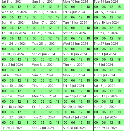
Sat 8 Jun 2024
Sun 9 Jun 2024
Mon 10 Jun 2024
Tue 11 Jun 2024
00
06
12
18
00
06
12
18
00
06
12
18
00
06
12
18
Wed 12 Jun 2024
Thu 13 Jun 2024
Fri 14 Jun 2024
Sat 15 Jun 2024
00
06
12
18
00
06
12
18
00
06
12
18
00
06
12
18
Sun 16 Jun 2024
Mon 17 Jun 2024
Tue 18 Jun 2024
Wed 19 Jun 2024
00
06
12
18
00
06
12
18
00
06
12
18
00
06
12
18
Thu 20 Jun 2024
Fri 21 Jun 2024
Sat 22 Jun 2024
Sun 23 Jun 2024
00
06
12
18
00
06
12
18
00
06
12
18
00
06
12
18
Mon 24 Jun 2024
Tue 25 Jun 2024
Wed 26 Jun 2024
Thu 27 Jun 2024
00
06
12
18
00
06
12
18
00
06
12
18
00
06
12
18
Fri 28 Jun 2024
Sat 29 Jun 2024
Sun 30 Jun 2024
Mon 1 Jul 2024
00
06
12
18
00
06
12
18
00
06
12
18
00
06
12
18
Tue 2 Jul 2024
Wed 3 Jul 2024
Thu 4 Jul 2024
Fri 5 Jul 2024
00
06
12
18
00
06
12
18
00
06
12
18
00
06
12
18
Sat 6 Jul 2024
Sun 7 Jul 2024
Mon 8 Jul 2024
Tue 9 Jul 2024
00
06
12
18
00
06
12
18
00
06
12
18
00
06
12
18
Wed 10 Jul 2024
Thu 11 Jul 2024
Fri 12 Jul 2024
Sat 13 Jul 2024
00
06
12
18
00
06
12
18
00
06
12
18
00
06
12
18
Sun 14 Jul 2024
Mon 15 Jul 2024
Tue 16 Jul 2024
Wed 17 Jul 2024
00
06
12
18
00
06
12
18
00
06
12
18
00
06
12
18
Thu 18 Jul 2024
Fri 19 Jul 2024
Sat 20 Jul 2024
Sun 21 Jul 2024
00
06
12
18
00
06
12
18
00
06
12
18
00
06
12
18
Mon 22 Jul 2024
Tue 23 Jul 2024
Wed 24 Jul 2024
Thu 25 Jul 2024
00
06
12
18
00
06
12
18
00
06
12
18
00
06
12
18
Fri 26 Jul 2024
Sat 27 Jul 2024
Sun 28 Jul 2024
Mon 29 Jul 2024