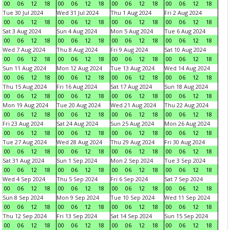
00
06
12
18
00
06
12
18
00
06
12
18
00
06
12
18
Tue 30 Jul 2024
Wed 31 Jul 2024
Thu 1 Aug 2024
Fri 2 Aug 2024
00
06
12
18
00
06
12
18
00
06
12
18
00
06
12
18
Sat 3 Aug 2024
Sun 4 Aug 2024
Mon 5 Aug 2024
Tue 6 Aug 2024
00
06
12
18
00
06
12
18
00
06
12
18
00
06
12
18
Wed 7 Aug 2024
Thu 8 Aug 2024
Fri 9 Aug 2024
Sat 10 Aug 2024
00
06
12
18
00
06
12
18
00
06
12
18
00
06
12
18
Sun 11 Aug 2024
Mon 12 Aug 2024
Tue 13 Aug 2024
Wed 14 Aug 2024
00
06
12
18
00
06
12
18
00
06
12
18
00
06
12
18
Thu 15 Aug 2024
Fri 16 Aug 2024
Sat 17 Aug 2024
Sun 18 Aug 2024
00
06
12
18
00
06
12
18
00
06
12
18
00
06
12
18
Mon 19 Aug 2024
Tue 20 Aug 2024
Wed 21 Aug 2024
Thu 22 Aug 2024
00
06
12
18
00
06
12
18
00
06
12
18
00
06
12
18
Fri 23 Aug 2024
Sat 24 Aug 2024
Sun 25 Aug 2024
Mon 26 Aug 2024
00
06
12
18
00
06
12
18
00
06
12
18
00
06
12
18
Tue 27 Aug 2024
Wed 28 Aug 2024
Thu 29 Aug 2024
Fri 30 Aug 2024
00
06
12
18
00
06
12
18
00
06
12
18
00
06
12
18
Sat 31 Aug 2024
Sun 1 Sep 2024
Mon 2 Sep 2024
Tue 3 Sep 2024
00
06
12
18
00
06
12
18
00
06
12
18
00
06
12
18
Wed 4 Sep 2024
Thu 5 Sep 2024
Fri 6 Sep 2024
Sat 7 Sep 2024
00
06
12
18
00
06
12
18
00
06
12
18
00
06
12
18
Sun 8 Sep 2024
Mon 9 Sep 2024
Tue 10 Sep 2024
Wed 11 Sep 2024
00
06
12
18
00
06
12
18
00
06
12
18
00
06
12
18
Thu 12 Sep 2024
Fri 13 Sep 2024
Sat 14 Sep 2024
Sun 15 Sep 2024
00
06
12
18
00
06
12
18
00
06
12
18
00
06
12
18