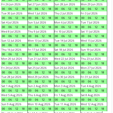
Fri 26 Jun 2026
Sat 27 Jun 2026
Sun 28 Jun 2026
Mon 29 Jun 2026
00
06
12
18
00
06
12
18
00
06
12
18
00
06
12
18
Tue 30 Jun 2026
Wed 1 Jul 2026
Thu 2 Jul 2026
Fri 3 Jul 2026
00
06
12
18
00
06
12
18
00
06
12
18
00
06
12
18
Sat 4 Jul 2026
Sun 5 Jul 2026
Mon 6 Jul 2026
Tue 7 Jul 2026
00
06
12
18
00
06
12
18
00
06
12
18
00
06
12
18
Wed 8 Jul 2026
Thu 9 Jul 2026
Fri 10 Jul 2026
Sat 11 Jul 2026
00
06
12
18
00
06
12
18
00
06
12
18
00
06
12
18
Sun 12 Jul 2026
Mon 13 Jul 2026
Tue 14 Jul 2026
Wed 15 Jul 2026
00
06
12
18
00
06
12
18
00
06
12
18
00
06
12
18
Thu 16 Jul 2026
Fri 17 Jul 2026
Sat 18 Jul 2026
Sun 19 Jul 2026
00
06
12
18
00
06
12
18
00
06
12
18
00
06
12
18
Mon 20 Jul 2026
Tue 21 Jul 2026
Wed 22 Jul 2026
Thu 23 Jul 2026
00
06
12
18
00
06
12
18
00
06
12
18
00
06
12
18
Fri 24 Jul 2026
Sat 25 Jul 2026
Sun 26 Jul 2026
Mon 27 Jul 2026
00
06
12
18
00
06
12
18
00
06
12
18
00
06
12
18
Tue 28 Jul 2026
Wed 29 Jul 2026
Thu 30 Jul 2026
Fri 31 Jul 2026
00
06
12
18
00
06
12
18
00
06
12
18
00
06
12
18
Sat 1 Aug 2026
Sun 2 Aug 2026
Mon 3 Aug 2026
Tue 4 Aug 2026
00
06
12
18
00
06
12
18
00
06
12
18
00
06
12
18
Wed 5 Aug 2026
Thu 6 Aug 2026
Fri 7 Aug 2026
Sat 8 Aug 2026
00
06
12
18
00
06
12
18
00
06
12
18
00
06
12
18
Sun 9 Aug 2026
Mon 10 Aug 2026
Tue 11 Aug 2026
Wed 12 Aug 2026
00
06
12
18
00
06
12
18
00
06
12
18
00
06
12
18