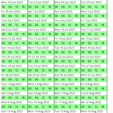
Mon 26 Jun 2023
Tue 27 Jun 2023
Wed 28 Jun 2023
Thu 29 Jun 2023
00
06
12
18
00
06
12
18
00
06
12
18
00
06
12
18
Fri 30 Jun 2023
Sat 1 Jul 2023
Sun 2 Jul 2023
Mon 3 Jul 2023
00
06
12
18
00
06
12
18
00
06
12
18
00
06
12
18
Tue 4 Jul 2023
Wed 5 Jul 2023
Thu 6 Jul 2023
Fri 7 Jul 2023
00
06
12
18
00
06
12
18
00
06
12
18
00
06
12
18
Sat 8 Jul 2023
Sun 9 Jul 2023
Mon 10 Jul 2023
Tue 11 Jul 2023
00
06
12
18
00
06
12
18
00
06
12
18
00
06
12
18
Wed 12 Jul 2023
Thu 13 Jul 2023
Fri 14 Jul 2023
Sat 15 Jul 2023
00
06
12
18
00
06
12
18
00
06
12
18
00
06
12
18
Sun 16 Jul 2023
Mon 17 Jul 2023
Tue 18 Jul 2023
Wed 19 Jul 2023
00
06
12
18
00
06
12
18
00
06
12
18
00
06
12
18
Thu 20 Jul 2023
Fri 21 Jul 2023
Sat 22 Jul 2023
Sun 23 Jul 2023
00
06
12
18
00
06
12
18
00
06
12
18
00
06
12
18
Mon 24 Jul 2023
Tue 25 Jul 2023
Wed 26 Jul 2023
Thu 27 Jul 2023
00
06
12
18
00
06
12
18
00
06
12
18
00
06
12
18
Fri 28 Jul 2023
Sat 29 Jul 2023
Sun 30 Jul 2023
Mon 31 Jul 2023
00
06
12
18
00
06
12
18
00
06
12
18
00
06
12
18
Tue 1 Aug 2023
Wed 2 Aug 2023
Thu 3 Aug 2023
Fri 4 Aug 2023
00
06
12
18
00
06
12
18
00
06
12
18
00
06
12
18
Sat 5 Aug 2023
Sun 6 Aug 2023
Mon 7 Aug 2023
Tue 8 Aug 2023
00
06
12
18
00
06
12
18
00
06
12
18
00
06
12
18
Wed 9 Aug 2023
Thu 10 Aug 2023
Fri 11 Aug 2023
Sat 12 Aug 2023
00
06
12
18
00
06
12
18
00
06
12
18
00
06
12
18
Sun 13 Aug 2023
Mon 14 Aug 2023
Tue 15 Aug 2023
Wed 16 Aug 2023