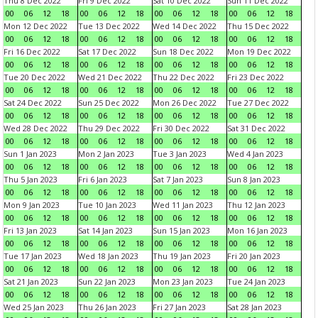
Thu 8 Dec 2022
Fri 9 Dec 2022
Sat 10 Dec 2022
Sun 11 Dec 2022
00
06
12
18
00
06
12
18
00
06
12
18
00
06
12
18
Mon 12 Dec 2022
Tue 13 Dec 2022
Wed 14 Dec 2022
Thu 15 Dec 2022
00
06
12
18
00
06
12
18
00
06
12
18
00
06
12
18
Fri 16 Dec 2022
Sat 17 Dec 2022
Sun 18 Dec 2022
Mon 19 Dec 2022
00
06
12
18
00
06
12
18
00
06
12
18
00
06
12
18
Tue 20 Dec 2022
Wed 21 Dec 2022
Thu 22 Dec 2022
Fri 23 Dec 2022
00
06
12
18
00
06
12
18
00
06
12
18
00
06
12
18
Sat 24 Dec 2022
Sun 25 Dec 2022
Mon 26 Dec 2022
Tue 27 Dec 2022
00
06
12
18
00
06
12
18
00
06
12
18
00
06
12
18
Wed 28 Dec 2022
Thu 29 Dec 2022
Fri 30 Dec 2022
Sat 31 Dec 2022
00
06
12
18
00
06
12
18
00
06
12
18
00
06
12
18
Sun 1 Jan 2023
Mon 2 Jan 2023
Tue 3 Jan 2023
Wed 4 Jan 2023
00
06
12
18
00
06
12
18
00
06
12
18
00
06
12
18
Thu 5 Jan 2023
Fri 6 Jan 2023
Sat 7 Jan 2023
Sun 8 Jan 2023
00
06
12
18
00
06
12
18
00
06
12
18
00
06
12
18
Mon 9 Jan 2023
Tue 10 Jan 2023
Wed 11 Jan 2023
Thu 12 Jan 2023
00
06
12
18
00
06
12
18
00
06
12
18
00
06
12
18
Fri 13 Jan 2023
Sat 14 Jan 2023
Sun 15 Jan 2023
Mon 16 Jan 2023
00
06
12
18
00
06
12
18
00
06
12
18
00
06
12
18
Tue 17 Jan 2023
Wed 18 Jan 2023
Thu 19 Jan 2023
Fri 20 Jan 2023
00
06
12
18
00
06
12
18
00
06
12
18
00
06
12
18
Sat 21 Jan 2023
Sun 22 Jan 2023
Mon 23 Jan 2023
Tue 24 Jan 2023
00
06
12
18
00
06
12
18
00
06
12
18
00
06
12
18
Wed 25 Jan 2023
Thu 26 Jan 2023
Fri 27 Jan 2023
Sat 28 Jan 2023