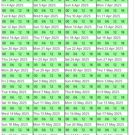
Fri 4 Apr 2025
Sat 5 Apr 2025
Sun 6 Apr 2025
Mon 7 Apr 2025
00
06
12
18
00
06
12
18
00
06
12
18
00
06
12
18
Tue 8 Apr 2025
Wed 9 Apr 2025
Thu 10 Apr 2025
Fri 11 Apr 2025
00
06
12
18
00
06
12
18
00
06
12
18
00
06
12
18
Sat 12 Apr 2025
Sun 13 Apr 2025
Mon 14 Apr 2025
Tue 15 Apr 2025
00
06
12
18
00
06
12
18
00
06
12
18
00
06
12
18
Wed 16 Apr 2025
Thu 17 Apr 2025
Fri 18 Apr 2025
Sat 19 Apr 2025
00
06
12
18
00
06
12
18
00
06
12
18
00
06
12
18
Sun 20 Apr 2025
Mon 21 Apr 2025
Tue 22 Apr 2025
Wed 23 Apr 2025
00
06
12
18
00
06
12
18
00
06
12
18
00
06
12
18
Thu 24 Apr 2025
Fri 25 Apr 2025
Sat 26 Apr 2025
Sun 27 Apr 2025
00
06
12
18
00
06
12
18
00
06
12
18
00
06
12
18
Mon 28 Apr 2025
Tue 29 Apr 2025
Wed 30 Apr 2025
Thu 1 May 2025
00
06
12
18
00
06
12
18
00
06
12
18
00
06
12
18
Fri 2 May 2025
Sat 3 May 2025
Sun 4 May 2025
Mon 5 May 2025
00
06
12
18
00
06
12
18
00
06
12
18
00
06
12
18
Tue 6 May 2025
Wed 7 May 2025
Thu 8 May 2025
Fri 9 May 2025
00
06
12
18
00
06
12
18
00
06
12
18
00
06
12
18
Sat 10 May 2025
Sun 11 May 2025
Mon 12 May 2025
Tue 13 May 2025
00
06
12
18
00
06
12
18
00
06
12
18
00
06
12
18
Wed 14 May 2025
Thu 15 May 2025
Fri 16 May 2025
Sat 17 May 2025
00
06
12
18
00
06
12
18
00
06
12
18
00
06
12
18
Sun 18 May 2025
Mon 19 May 2025
Tue 20 May 2025
Wed 21 May 2025
00
06
12
18
00
06
12
18
00
06
12
18
00
06
12
18