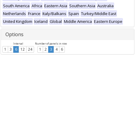
South America
Africa
Eastern Asia
Southern Asia
Australia
Netherlands
France
Italy/Balkans
Spain
Turkey/Middle East
United Kingdom
Iceland
Global
Middle America
Eastern Europe
Options
Interval
Number of panels in row
1
3
6
12
24
1
2
3
4
6