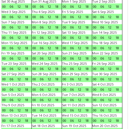
Sat 30 Aug 2025
Sun 31 Aug 2025
Mon 1 Sep 2025
Tue 2 Sep 2025
00
06
12
18
00
06
12
18
00
06
12
18
00
06
12
18
Wed 3 Sep 2025
Thu 4 Sep 2025
Fri 5 Sep 2025
Sat 6 Sep 2025
00
06
12
18
00
06
12
18
00
06
12
18
00
06
12
18
Sun 7 Sep 2025
Mon 8 Sep 2025
Tue 9 Sep 2025
Wed 10 Sep 2025
00
06
12
18
00
06
12
18
00
06
12
18
00
06
12
18
Thu 11 Sep 2025
Fri 12 Sep 2025
Sat 13 Sep 2025
Sun 14 Sep 2025
00
06
12
18
00
06
12
18
00
06
12
18
00
06
12
18
Mon 15 Sep 2025
Tue 16 Sep 2025
Wed 17 Sep 2025
Thu 18 Sep 2025
00
06
12
18
00
06
12
18
00
06
12
18
00
06
12
18
Fri 19 Sep 2025
Sat 20 Sep 2025
Sun 21 Sep 2025
Mon 22 Sep 2025
00
06
12
18
00
06
12
18
00
06
12
18
00
06
12
18
Tue 23 Sep 2025
Wed 24 Sep 2025
Thu 25 Sep 2025
Fri 26 Sep 2025
00
06
12
18
00
06
12
18
00
06
12
18
00
06
12
18
Sat 27 Sep 2025
Sun 28 Sep 2025
Mon 29 Sep 2025
Tue 30 Sep 2025
00
06
12
18
00
06
12
18
00
06
12
18
00
06
12
18
Wed 1 Oct 2025
Thu 2 Oct 2025
Fri 3 Oct 2025
Sat 4 Oct 2025
00
06
12
18
00
06
12
18
00
06
12
18
00
06
12
18
Sun 5 Oct 2025
Mon 6 Oct 2025
Tue 7 Oct 2025
Wed 8 Oct 2025
00
06
12
18
00
06
12
18
00
06
12
18
00
06
12
18
Thu 9 Oct 2025
Fri 10 Oct 2025
Sat 11 Oct 2025
Sun 12 Oct 2025
00
06
12
18
00
06
12
18
00
06
12
18
00
06
12
18
Mon 13 Oct 2025
Tue 14 Oct 2025
Wed 15 Oct 2025
Thu 16 Oct 2025
00
06
12
18
00
06
12
18
00
06
12
18
00
06
12
18
Fri 17 Oct 2025
Sat 18 Oct 2025
Sun 19 Oct 2025
Mon 20 Oct 2025