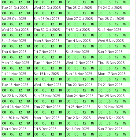
00
06
12
18
00
06
12
18
00
06
12
18
00
06
12
18
Tue 21 Oct 2025
Wed 22 Oct 2025
Thu 23 Oct 2025
Fri 24 Oct 2025
00
06
12
18
00
06
12
18
00
06
12
18
00
06
12
18
Sat 25 Oct 2025
Sun 26 Oct 2025
Mon 27 Oct 2025
Tue 28 Oct 2025
00
06
12
18
00
06
12
18
00
06
12
18
00
06
12
18
Wed 29 Oct 2025
Thu 30 Oct 2025
Fri 31 Oct 2025
Sat 1 Nov 2025
00
06
12
18
00
06
12
18
00
06
12
18
00
06
12
18
Sun 2 Nov 2025
Mon 3 Nov 2025
Tue 4 Nov 2025
Wed 5 Nov 2025
00
06
12
18
00
06
12
18
00
06
12
18
00
06
12
18
Thu 6 Nov 2025
Fri 7 Nov 2025
Sat 8 Nov 2025
Sun 9 Nov 2025
00
06
12
18
00
06
12
18
00
06
12
18
00
06
12
18
Mon 10 Nov 2025
Tue 11 Nov 2025
Wed 12 Nov 2025
Thu 13 Nov 2025
00
06
12
18
00
06
12
18
00
06
12
18
00
06
12
18
Fri 14 Nov 2025
Sat 15 Nov 2025
Sun 16 Nov 2025
Mon 17 Nov 2025
00
06
12
18
00
06
12
18
00
06
12
18
00
06
12
18
Tue 18 Nov 2025
Wed 19 Nov 2025
Thu 20 Nov 2025
Fri 21 Nov 2025
00
06
12
18
00
06
12
18
00
06
12
18
00
06
12
18
Sat 22 Nov 2025
Sun 23 Nov 2025
Mon 24 Nov 2025
Tue 25 Nov 2025
00
06
12
18
00
06
12
18
00
06
12
18
00
06
12
18
Wed 26 Nov 2025
Thu 27 Nov 2025
Fri 28 Nov 2025
Sat 29 Nov 2025
00
06
12
18
00
06
12
18
00
06
12
18
00
06
12
18
Sun 30 Nov 2025
Mon 1 Dec 2025
Tue 2 Dec 2025
Wed 3 Dec 2025
00
06
12
18
00
06
12
18
00
06
12
18
00
06
12
18
Thu 4 Dec 2025
Fri 5 Dec 2025
Sat 6 Dec 2025
Sun 7 Dec 2025
00
06
12
18
00
06
12
18
00
06
12
18
00
06
12
18