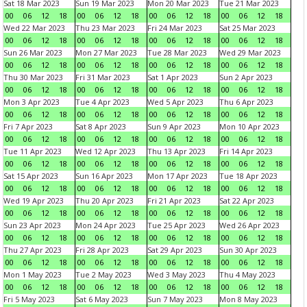
Sat 18 Mar 2023
Sun 19 Mar 2023
Mon 20 Mar 2023
Tue 21 Mar 2023
00
06
12
18
00
06
12
18
00
06
12
18
00
06
12
18
Wed 22 Mar 2023
Thu 23 Mar 2023
Fri 24 Mar 2023
Sat 25 Mar 2023
00
06
12
18
00
06
12
18
00
06
12
18
00
06
12
18
Sun 26 Mar 2023
Mon 27 Mar 2023
Tue 28 Mar 2023
Wed 29 Mar 2023
00
06
12
18
00
06
12
18
00
06
12
18
00
06
12
18
Thu 30 Mar 2023
Fri 31 Mar 2023
Sat 1 Apr 2023
Sun 2 Apr 2023
00
06
12
18
00
06
12
18
00
06
12
18
00
06
12
18
Mon 3 Apr 2023
Tue 4 Apr 2023
Wed 5 Apr 2023
Thu 6 Apr 2023
00
06
12
18
00
06
12
18
00
06
12
18
00
06
12
18
Fri 7 Apr 2023
Sat 8 Apr 2023
Sun 9 Apr 2023
Mon 10 Apr 2023
00
06
12
18
00
06
12
18
00
06
12
18
00
06
12
18
Tue 11 Apr 2023
Wed 12 Apr 2023
Thu 13 Apr 2023
Fri 14 Apr 2023
00
06
12
18
00
06
12
18
00
06
12
18
00
06
12
18
Sat 15 Apr 2023
Sun 16 Apr 2023
Mon 17 Apr 2023
Tue 18 Apr 2023
00
06
12
18
00
06
12
18
00
06
12
18
00
06
12
18
Wed 19 Apr 2023
Thu 20 Apr 2023
Fri 21 Apr 2023
Sat 22 Apr 2023
00
06
12
18
00
06
12
18
00
06
12
18
00
06
12
18
Sun 23 Apr 2023
Mon 24 Apr 2023
Tue 25 Apr 2023
Wed 26 Apr 2023
00
06
12
18
00
06
12
18
00
06
12
18
00
06
12
18
Thu 27 Apr 2023
Fri 28 Apr 2023
Sat 29 Apr 2023
Sun 30 Apr 2023
00
06
12
18
00
06
12
18
00
06
12
18
00
06
12
18
Mon 1 May 2023
Tue 2 May 2023
Wed 3 May 2023
Thu 4 May 2023
00
06
12
18
00
06
12
18
00
06
12
18
00
06
12
18
Fri 5 May 2023
Sat 6 May 2023
Sun 7 May 2023
Mon 8 May 2023