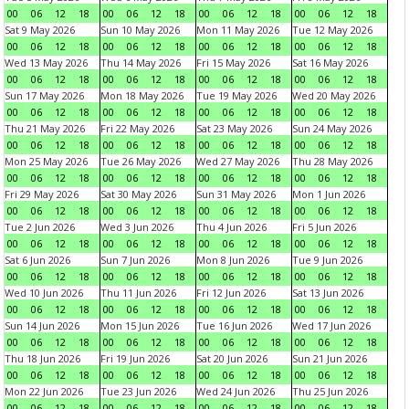
00
06
12
18
00
06
12
18
00
06
12
18
00
06
12
18
Sat 9 May 2026
Sun 10 May 2026
Mon 11 May 2026
Tue 12 May 2026
00
06
12
18
00
06
12
18
00
06
12
18
00
06
12
18
Wed 13 May 2026
Thu 14 May 2026
Fri 15 May 2026
Sat 16 May 2026
00
06
12
18
00
06
12
18
00
06
12
18
00
06
12
18
Sun 17 May 2026
Mon 18 May 2026
Tue 19 May 2026
Wed 20 May 2026
00
06
12
18
00
06
12
18
00
06
12
18
00
06
12
18
Thu 21 May 2026
Fri 22 May 2026
Sat 23 May 2026
Sun 24 May 2026
00
06
12
18
00
06
12
18
00
06
12
18
00
06
12
18
Mon 25 May 2026
Tue 26 May 2026
Wed 27 May 2026
Thu 28 May 2026
00
06
12
18
00
06
12
18
00
06
12
18
00
06
12
18
Fri 29 May 2026
Sat 30 May 2026
Sun 31 May 2026
Mon 1 Jun 2026
00
06
12
18
00
06
12
18
00
06
12
18
00
06
12
18
Tue 2 Jun 2026
Wed 3 Jun 2026
Thu 4 Jun 2026
Fri 5 Jun 2026
00
06
12
18
00
06
12
18
00
06
12
18
00
06
12
18
Sat 6 Jun 2026
Sun 7 Jun 2026
Mon 8 Jun 2026
Tue 9 Jun 2026
00
06
12
18
00
06
12
18
00
06
12
18
00
06
12
18
Wed 10 Jun 2026
Thu 11 Jun 2026
Fri 12 Jun 2026
Sat 13 Jun 2026
00
06
12
18
00
06
12
18
00
06
12
18
00
06
12
18
Sun 14 Jun 2026
Mon 15 Jun 2026
Tue 16 Jun 2026
Wed 17 Jun 2026
00
06
12
18
00
06
12
18
00
06
12
18
00
06
12
18
Thu 18 Jun 2026
Fri 19 Jun 2026
Sat 20 Jun 2026
Sun 21 Jun 2026
00
06
12
18
00
06
12
18
00
06
12
18
00
06
12
18
Mon 22 Jun 2026
Tue 23 Jun 2026
Wed 24 Jun 2026
Thu 25 Jun 2026
00
06
12
18
00
06
12
18
00
06
12
18
00
06
12
18