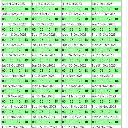
Wed 4 Oct 2023
Thu 5 Oct 2023
Fri 6 Oct 2023
Sat 7 Oct 2023
00
06
12
18
00
06
12
18
00
06
12
18
00
06
12
18
Sun 8 Oct 2023
Mon 9 Oct 2023
Tue 10 Oct 2023
Wed 11 Oct 2023
00
06
12
18
00
06
12
18
00
06
12
18
00
06
12
18
Thu 12 Oct 2023
Fri 13 Oct 2023
Sat 14 Oct 2023
Sun 15 Oct 2023
00
06
12
18
00
06
12
18
00
06
12
18
00
06
12
18
Mon 16 Oct 2023
Tue 17 Oct 2023
Wed 18 Oct 2023
Thu 19 Oct 2023
00
06
12
18
00
06
12
18
00
06
12
18
00
06
12
18
Fri 20 Oct 2023
Sat 21 Oct 2023
Sun 22 Oct 2023
Mon 23 Oct 2023
00
06
12
18
00
06
12
18
00
06
12
18
00
06
12
18
Tue 24 Oct 2023
Wed 25 Oct 2023
Thu 26 Oct 2023
Fri 27 Oct 2023
00
06
12
18
00
06
12
18
00
06
12
18
00
06
12
18
Sat 28 Oct 2023
Sun 29 Oct 2023
Mon 30 Oct 2023
Tue 31 Oct 2023
00
06
12
18
00
06
12
18
00
06
12
18
00
06
12
18
Wed 1 Nov 2023
Thu 2 Nov 2023
Fri 3 Nov 2023
Sat 4 Nov 2023
00
06
12
18
00
06
12
18
00
06
12
18
00
06
12
18
Sun 5 Nov 2023
Mon 6 Nov 2023
Tue 7 Nov 2023
Wed 8 Nov 2023
00
06
12
18
00
06
12
18
00
06
12
18
00
06
12
18
Thu 9 Nov 2023
Fri 10 Nov 2023
Sat 11 Nov 2023
Sun 12 Nov 2023
00
06
12
18
00
06
12
18
00
06
12
18
00
06
12
18
Mon 13 Nov 2023
Tue 14 Nov 2023
Wed 15 Nov 2023
Thu 16 Nov 2023
00
06
12
18
00
06
12
18
00
06
12
18
00
06
12
18
Fri 17 Nov 2023
Sat 18 Nov 2023
Sun 19 Nov 2023
Mon 20 Nov 2023
00
06
12
18
00
06
12
18
00
06
12
18
00
06
12
18
Tue 21 Nov 2023
Wed 22 Nov 2023
Thu 23 Nov 2023
Fri 24 Nov 2023