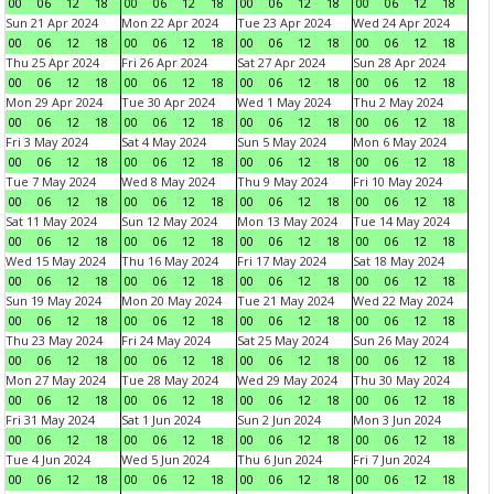
00
06
12
18
00
06
12
18
00
06
12
18
00
06
12
18
Sun 21 Apr 2024
Mon 22 Apr 2024
Tue 23 Apr 2024
Wed 24 Apr 2024
00
06
12
18
00
06
12
18
00
06
12
18
00
06
12
18
Thu 25 Apr 2024
Fri 26 Apr 2024
Sat 27 Apr 2024
Sun 28 Apr 2024
00
06
12
18
00
06
12
18
00
06
12
18
00
06
12
18
Mon 29 Apr 2024
Tue 30 Apr 2024
Wed 1 May 2024
Thu 2 May 2024
00
06
12
18
00
06
12
18
00
06
12
18
00
06
12
18
Fri 3 May 2024
Sat 4 May 2024
Sun 5 May 2024
Mon 6 May 2024
00
06
12
18
00
06
12
18
00
06
12
18
00
06
12
18
Tue 7 May 2024
Wed 8 May 2024
Thu 9 May 2024
Fri 10 May 2024
00
06
12
18
00
06
12
18
00
06
12
18
00
06
12
18
Sat 11 May 2024
Sun 12 May 2024
Mon 13 May 2024
Tue 14 May 2024
00
06
12
18
00
06
12
18
00
06
12
18
00
06
12
18
Wed 15 May 2024
Thu 16 May 2024
Fri 17 May 2024
Sat 18 May 2024
00
06
12
18
00
06
12
18
00
06
12
18
00
06
12
18
Sun 19 May 2024
Mon 20 May 2024
Tue 21 May 2024
Wed 22 May 2024
00
06
12
18
00
06
12
18
00
06
12
18
00
06
12
18
Thu 23 May 2024
Fri 24 May 2024
Sat 25 May 2024
Sun 26 May 2024
00
06
12
18
00
06
12
18
00
06
12
18
00
06
12
18
Mon 27 May 2024
Tue 28 May 2024
Wed 29 May 2024
Thu 30 May 2024
00
06
12
18
00
06
12
18
00
06
12
18
00
06
12
18
Fri 31 May 2024
Sat 1 Jun 2024
Sun 2 Jun 2024
Mon 3 Jun 2024
00
06
12
18
00
06
12
18
00
06
12
18
00
06
12
18
Tue 4 Jun 2024
Wed 5 Jun 2024
Thu 6 Jun 2024
Fri 7 Jun 2024
00
06
12
18
00
06
12
18
00
06
12
18
00
06
12
18