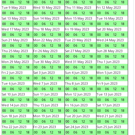
00
06
12
18
00
06
12
18
00
06
12
18
00
06
12
18
Tue 9 May 2023
Wed 10 May 2023
Thu 11 May 2023
Fri 12 May 2023
00
06
12
18
00
06
12
18
00
06
12
18
00
06
12
18
Sat 13 May 2023
Sun 14 May 2023
Mon 15 May 2023
Tue 16 May 2023
00
06
12
18
00
06
12
18
00
06
12
18
00
06
12
18
Wed 17 May 2023
Thu 18 May 2023
Fri 19 May 2023
Sat 20 May 2023
00
06
12
18
00
06
12
18
00
06
12
18
00
06
12
18
Sun 21 May 2023
Mon 22 May 2023
Tue 23 May 2023
Wed 24 May 2023
00
06
12
18
00
06
12
18
00
06
12
18
00
06
12
18
Thu 25 May 2023
Fri 26 May 2023
Sat 27 May 2023
Sun 28 May 2023
00
06
12
18
00
06
12
18
00
06
12
18
00
06
12
18
Mon 29 May 2023
Tue 30 May 2023
Wed 31 May 2023
Thu 1 Jun 2023
00
06
12
18
00
06
12
18
00
06
12
18
00
06
12
18
Fri 2 Jun 2023
Sat 3 Jun 2023
Sun 4 Jun 2023
Mon 5 Jun 2023
00
06
12
18
00
06
12
18
00
06
12
18
00
06
12
18
Tue 6 Jun 2023
Wed 7 Jun 2023
Thu 8 Jun 2023
Fri 9 Jun 2023
00
06
12
18
00
06
12
18
00
06
12
18
00
06
12
18
Sat 10 Jun 2023
Sun 11 Jun 2023
Mon 12 Jun 2023
Tue 13 Jun 2023
00
06
12
18
00
06
12
18
00
06
12
18
00
06
12
18
Wed 14 Jun 2023
Thu 15 Jun 2023
Fri 16 Jun 2023
Sat 17 Jun 2023
00
06
12
18
00
06
12
18
00
06
12
18
00
06
12
18
Sun 18 Jun 2023
Mon 19 Jun 2023
Tue 20 Jun 2023
Wed 21 Jun 2023
00
06
12
18
00
06
12
18
00
06
12
18
00
06
12
18
Thu 22 Jun 2023
Fri 23 Jun 2023
Sat 24 Jun 2023
Sun 25 Jun 2023
00
06
12
18
00
06
12
18
00
06
12
18
00
06
12
18