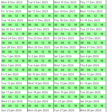
Mon 8 Dec 2025
Tue 9 Dec 2025
Wed 10 Dec 2025
Thu 11 Dec 2025
00
06
12
18
00
06
12
18
00
06
12
18
00
06
12
18
Fri 12 Dec 2025
Sat 13 Dec 2025
Sun 14 Dec 2025
Mon 15 Dec 2025
00
06
12
18
00
06
12
18
00
06
12
18
00
06
12
18
Tue 16 Dec 2025
Wed 17 Dec 2025
Thu 18 Dec 2025
Fri 19 Dec 2025
00
06
12
18
00
06
12
18
00
06
12
18
00
06
12
18
Sat 20 Dec 2025
Sun 21 Dec 2025
Mon 22 Dec 2025
Tue 23 Dec 2025
00
06
12
18
00
06
12
18
00
06
12
18
00
06
12
18
Wed 24 Dec 2025
Thu 25 Dec 2025
Fri 26 Dec 2025
Sat 27 Dec 2025
00
06
12
18
00
06
12
18
00
06
12
18
00
06
12
18
Sun 28 Dec 2025
Mon 29 Dec 2025
Tue 30 Dec 2025
Wed 31 Dec 2025
00
06
12
18
00
06
12
18
00
06
12
18
00
06
12
18
Thu 1 Jan 2026
Fri 2 Jan 2026
Sat 3 Jan 2026
Sun 4 Jan 2026
00
06
12
18
00
06
12
18
00
06
12
18
00
06
12
18
Mon 5 Jan 2026
Tue 6 Jan 2026
Wed 7 Jan 2026
Thu 8 Jan 2026
00
06
12
18
00
06
12
18
00
06
12
18
00
06
12
18
Fri 9 Jan 2026
Sat 10 Jan 2026
Sun 11 Jan 2026
Mon 12 Jan 2026
00
06
12
18
00
06
12
18
00
06
12
18
00
06
12
18
Tue 13 Jan 2026
Wed 14 Jan 2026
Thu 15 Jan 2026
Fri 16 Jan 2026
00
06
12
18
00
06
12
18
00
06
12
18
00
06
12
18
Sat 17 Jan 2026
Sun 18 Jan 2026
Mon 19 Jan 2026
Tue 20 Jan 2026
00
06
12
18
00
06
12
18
00
06
12
18
00
06
12
18
Wed 21 Jan 2026
Thu 22 Jan 2026
Fri 23 Jan 2026
Sat 24 Jan 2026
00
06
12
18
00
06
12
18
00
06
12
18
00
06
12
18
Sun 25 Jan 2026
Mon 26 Jan 2026
Tue 27 Jan 2026
Wed 28 Jan 2026