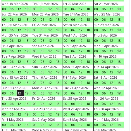
Wed 18 Mar 2026
Thu 19 Mar 2026
Fri 20 Mar 2026
Sat 21 Mar 2026
00
06
12
18
00
06
12
18
00
06
12
18
00
06
12
18
Sun 22 Mar 2026
Mon 23 Mar 2026
Tue 24 Mar 2026
Wed 25 Mar 2026
00
06
12
18
00
06
12
18
00
06
12
18
00
06
12
18
Thu 26 Mar 2026
Fri 27 Mar 2026
Sat 28 Mar 2026
Sun 29 Mar 2026
00
06
12
18
00
06
12
18
00
06
12
18
00
06
12
18
Mon 30 Mar 2026
Tue 31 Mar 2026
Wed 1 Apr 2026
Thu 2 Apr 2026
00
06
12
18
00
06
12
18
00
06
12
18
00
06
12
18
Fri 3 Apr 2026
Sat 4 Apr 2026
Sun 5 Apr 2026
Mon 6 Apr 2026
00
06
12
18
00
06
12
18
00
06
12
18
00
06
12
18
Tue 7 Apr 2026
Wed 8 Apr 2026
Thu 9 Apr 2026
Fri 10 Apr 2026
00
06
12
18
00
06
12
18
00
06
12
18
00
06
12
18
Sat 11 Apr 2026
Sun 12 Apr 2026
Mon 13 Apr 2026
Tue 14 Apr 2026
00
06
12
18
00
06
12
18
00
06
12
18
00
06
12
18
Wed 15 Apr 2026
Thu 16 Apr 2026
Fri 17 Apr 2026
Sat 18 Apr 2026
00
06
12
18
00
06
12
18
00
06
12
18
00
06
12
18
Sun 19 Apr 2026
Mon 20 Apr 2026
Tue 21 Apr 2026
Wed 22 Apr 2026
00
06
12
18
00
06
12
18
00
06
12
18
00
06
12
18
Thu 23 Apr 2026
Fri 24 Apr 2026
Sat 25 Apr 2026
Sun 26 Apr 2026
00
06
12
18
00
06
12
18
00
06
12
18
00
06
12
18
Mon 27 Apr 2026
Tue 28 Apr 2026
Wed 29 Apr 2026
Thu 30 Apr 2026
00
06
12
18
00
06
12
18
00
06
12
18
00
06
12
18
Fri 1 May 2026
Sat 2 May 2026
Sun 3 May 2026
Mon 4 May 2026
00
06
12
18
00
06
12
18
00
06
12
18
00
06
12
18
Tue 5 May 2026
Wed 6 May 2026
Thu 7 May 2026
Fri 8 May 2026