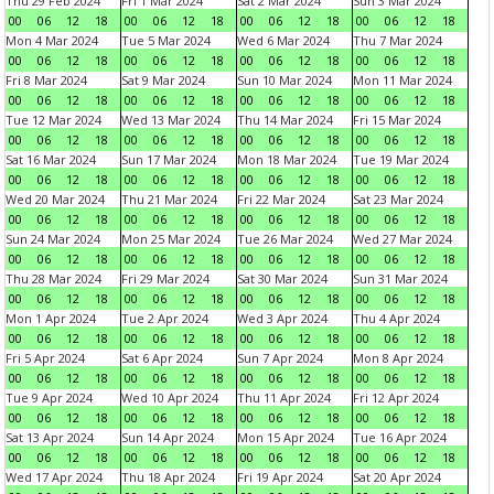
Thu 29 Feb 2024
Fri 1 Mar 2024
Sat 2 Mar 2024
Sun 3 Mar 2024
00
06
12
18
00
06
12
18
00
06
12
18
00
06
12
18
Mon 4 Mar 2024
Tue 5 Mar 2024
Wed 6 Mar 2024
Thu 7 Mar 2024
00
06
12
18
00
06
12
18
00
06
12
18
00
06
12
18
Fri 8 Mar 2024
Sat 9 Mar 2024
Sun 10 Mar 2024
Mon 11 Mar 2024
00
06
12
18
00
06
12
18
00
06
12
18
00
06
12
18
Tue 12 Mar 2024
Wed 13 Mar 2024
Thu 14 Mar 2024
Fri 15 Mar 2024
00
06
12
18
00
06
12
18
00
06
12
18
00
06
12
18
Sat 16 Mar 2024
Sun 17 Mar 2024
Mon 18 Mar 2024
Tue 19 Mar 2024
00
06
12
18
00
06
12
18
00
06
12
18
00
06
12
18
Wed 20 Mar 2024
Thu 21 Mar 2024
Fri 22 Mar 2024
Sat 23 Mar 2024
00
06
12
18
00
06
12
18
00
06
12
18
00
06
12
18
Sun 24 Mar 2024
Mon 25 Mar 2024
Tue 26 Mar 2024
Wed 27 Mar 2024
00
06
12
18
00
06
12
18
00
06
12
18
00
06
12
18
Thu 28 Mar 2024
Fri 29 Mar 2024
Sat 30 Mar 2024
Sun 31 Mar 2024
00
06
12
18
00
06
12
18
00
06
12
18
00
06
12
18
Mon 1 Apr 2024
Tue 2 Apr 2024
Wed 3 Apr 2024
Thu 4 Apr 2024
00
06
12
18
00
06
12
18
00
06
12
18
00
06
12
18
Fri 5 Apr 2024
Sat 6 Apr 2024
Sun 7 Apr 2024
Mon 8 Apr 2024
00
06
12
18
00
06
12
18
00
06
12
18
00
06
12
18
Tue 9 Apr 2024
Wed 10 Apr 2024
Thu 11 Apr 2024
Fri 12 Apr 2024
00
06
12
18
00
06
12
18
00
06
12
18
00
06
12
18
Sat 13 Apr 2024
Sun 14 Apr 2024
Mon 15 Apr 2024
Tue 16 Apr 2024
00
06
12
18
00
06
12
18
00
06
12
18
00
06
12
18
Wed 17 Apr 2024
Thu 18 Apr 2024
Fri 19 Apr 2024
Sat 20 Apr 2024