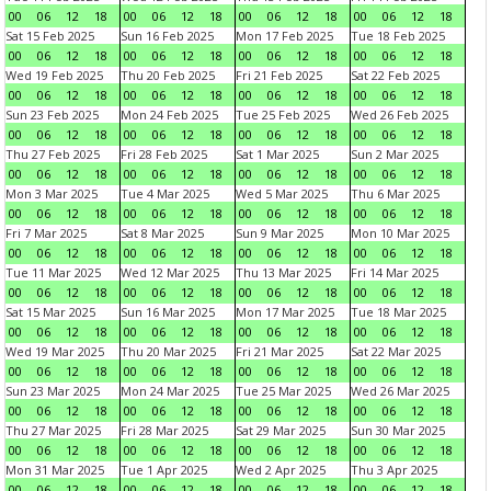
00
06
12
18
00
06
12
18
00
06
12
18
00
06
12
18
Sat 15 Feb 2025
Sun 16 Feb 2025
Mon 17 Feb 2025
Tue 18 Feb 2025
00
06
12
18
00
06
12
18
00
06
12
18
00
06
12
18
Wed 19 Feb 2025
Thu 20 Feb 2025
Fri 21 Feb 2025
Sat 22 Feb 2025
00
06
12
18
00
06
12
18
00
06
12
18
00
06
12
18
Sun 23 Feb 2025
Mon 24 Feb 2025
Tue 25 Feb 2025
Wed 26 Feb 2025
00
06
12
18
00
06
12
18
00
06
12
18
00
06
12
18
Thu 27 Feb 2025
Fri 28 Feb 2025
Sat 1 Mar 2025
Sun 2 Mar 2025
00
06
12
18
00
06
12
18
00
06
12
18
00
06
12
18
Mon 3 Mar 2025
Tue 4 Mar 2025
Wed 5 Mar 2025
Thu 6 Mar 2025
00
06
12
18
00
06
12
18
00
06
12
18
00
06
12
18
Fri 7 Mar 2025
Sat 8 Mar 2025
Sun 9 Mar 2025
Mon 10 Mar 2025
00
06
12
18
00
06
12
18
00
06
12
18
00
06
12
18
Tue 11 Mar 2025
Wed 12 Mar 2025
Thu 13 Mar 2025
Fri 14 Mar 2025
00
06
12
18
00
06
12
18
00
06
12
18
00
06
12
18
Sat 15 Mar 2025
Sun 16 Mar 2025
Mon 17 Mar 2025
Tue 18 Mar 2025
00
06
12
18
00
06
12
18
00
06
12
18
00
06
12
18
Wed 19 Mar 2025
Thu 20 Mar 2025
Fri 21 Mar 2025
Sat 22 Mar 2025
00
06
12
18
00
06
12
18
00
06
12
18
00
06
12
18
Sun 23 Mar 2025
Mon 24 Mar 2025
Tue 25 Mar 2025
Wed 26 Mar 2025
00
06
12
18
00
06
12
18
00
06
12
18
00
06
12
18
Thu 27 Mar 2025
Fri 28 Mar 2025
Sat 29 Mar 2025
Sun 30 Mar 2025
00
06
12
18
00
06
12
18
00
06
12
18
00
06
12
18
Mon 31 Mar 2025
Tue 1 Apr 2025
Wed 2 Apr 2025
Thu 3 Apr 2025
00
06
12
18
00
06
12
18
00
06
12
18
00
06
12
18