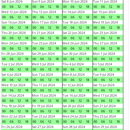
Sat 8 Jun 2024
Sun 9 Jun 2024
Mon 10 Jun 2024
Tue 11 Jun 2024
00
06
12
18
00
06
12
18
00
06
12
18
00
06
12
18
Wed 12 Jun 2024
Thu 13 Jun 2024
Fri 14 Jun 2024
Sat 15 Jun 2024
00
06
12
18
00
06
12
18
00
06
12
18
00
06
12
18
Sun 16 Jun 2024
Mon 17 Jun 2024
Tue 18 Jun 2024
Wed 19 Jun 2024
00
06
12
18
00
06
12
18
00
06
12
18
00
06
12
18
Thu 20 Jun 2024
Fri 21 Jun 2024
Sat 22 Jun 2024
Sun 23 Jun 2024
00
06
12
18
00
06
12
18
00
06
12
18
00
06
12
18
Mon 24 Jun 2024
Tue 25 Jun 2024
Wed 26 Jun 2024
Thu 27 Jun 2024
00
06
12
18
00
06
12
18
00
06
12
18
00
06
12
18
Fri 28 Jun 2024
Sat 29 Jun 2024
Sun 30 Jun 2024
Mon 1 Jul 2024
00
06
12
18
00
06
12
18
00
06
12
18
00
06
12
18
Tue 2 Jul 2024
Wed 3 Jul 2024
Thu 4 Jul 2024
Fri 5 Jul 2024
00
06
12
18
00
06
12
18
00
06
12
18
00
06
12
18
Sat 6 Jul 2024
Sun 7 Jul 2024
Mon 8 Jul 2024
Tue 9 Jul 2024
00
06
12
18
00
06
12
18
00
06
12
18
00
06
12
18
Wed 10 Jul 2024
Thu 11 Jul 2024
Fri 12 Jul 2024
Sat 13 Jul 2024
00
06
12
18
00
06
12
18
00
06
12
18
00
06
12
18
Sun 14 Jul 2024
Mon 15 Jul 2024
Tue 16 Jul 2024
Wed 17 Jul 2024
00
06
12
18
00
06
12
18
00
06
12
18
00
06
12
18
Thu 18 Jul 2024
Fri 19 Jul 2024
Sat 20 Jul 2024
Sun 21 Jul 2024
00
06
12
18
00
06
12
18
00
06
12
18
00
06
12
18
Mon 22 Jul 2024
Tue 23 Jul 2024
Wed 24 Jul 2024
Thu 25 Jul 2024
00
06
12
18
00
06
12
18
00
06
12
18
00
06
12
18
Fri 26 Jul 2024
Sat 27 Jul 2024
Sun 28 Jul 2024
Mon 29 Jul 2024