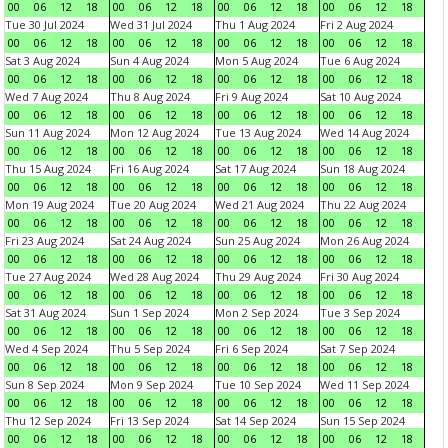
00
06
12
18
00
06
12
18
00
06
12
18
00
06
12
18
Tue 30 Jul 2024
Wed 31 Jul 2024
Thu 1 Aug 2024
Fri 2 Aug 2024
00
06
12
18
00
06
12
18
00
06
12
18
00
06
12
18
Sat 3 Aug 2024
Sun 4 Aug 2024
Mon 5 Aug 2024
Tue 6 Aug 2024
00
06
12
18
00
06
12
18
00
06
12
18
00
06
12
18
Wed 7 Aug 2024
Thu 8 Aug 2024
Fri 9 Aug 2024
Sat 10 Aug 2024
00
06
12
18
00
06
12
18
00
06
12
18
00
06
12
18
Sun 11 Aug 2024
Mon 12 Aug 2024
Tue 13 Aug 2024
Wed 14 Aug 2024
00
06
12
18
00
06
12
18
00
06
12
18
00
06
12
18
Thu 15 Aug 2024
Fri 16 Aug 2024
Sat 17 Aug 2024
Sun 18 Aug 2024
00
06
12
18
00
06
12
18
00
06
12
18
00
06
12
18
Mon 19 Aug 2024
Tue 20 Aug 2024
Wed 21 Aug 2024
Thu 22 Aug 2024
00
06
12
18
00
06
12
18
00
06
12
18
00
06
12
18
Fri 23 Aug 2024
Sat 24 Aug 2024
Sun 25 Aug 2024
Mon 26 Aug 2024
00
06
12
18
00
06
12
18
00
06
12
18
00
06
12
18
Tue 27 Aug 2024
Wed 28 Aug 2024
Thu 29 Aug 2024
Fri 30 Aug 2024
00
06
12
18
00
06
12
18
00
06
12
18
00
06
12
18
Sat 31 Aug 2024
Sun 1 Sep 2024
Mon 2 Sep 2024
Tue 3 Sep 2024
00
06
12
18
00
06
12
18
00
06
12
18
00
06
12
18
Wed 4 Sep 2024
Thu 5 Sep 2024
Fri 6 Sep 2024
Sat 7 Sep 2024
00
06
12
18
00
06
12
18
00
06
12
18
00
06
12
18
Sun 8 Sep 2024
Mon 9 Sep 2024
Tue 10 Sep 2024
Wed 11 Sep 2024
00
06
12
18
00
06
12
18
00
06
12
18
00
06
12
18
Thu 12 Sep 2024
Fri 13 Sep 2024
Sat 14 Sep 2024
Sun 15 Sep 2024
00
06
12
18
00
06
12
18
00
06
12
18
00
06
12
18