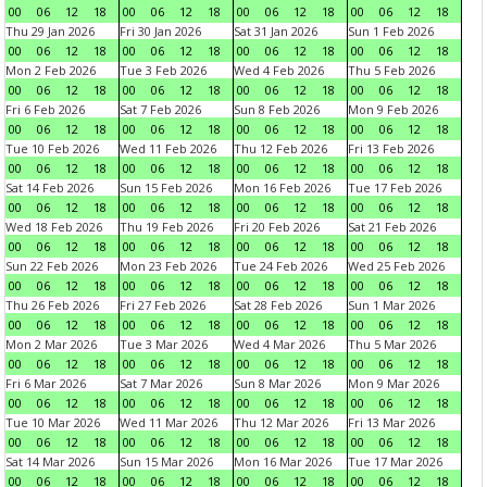
00
06
12
18
00
06
12
18
00
06
12
18
00
06
12
18
Thu 29 Jan 2026
Fri 30 Jan 2026
Sat 31 Jan 2026
Sun 1 Feb 2026
00
06
12
18
00
06
12
18
00
06
12
18
00
06
12
18
Mon 2 Feb 2026
Tue 3 Feb 2026
Wed 4 Feb 2026
Thu 5 Feb 2026
00
06
12
18
00
06
12
18
00
06
12
18
00
06
12
18
Fri 6 Feb 2026
Sat 7 Feb 2026
Sun 8 Feb 2026
Mon 9 Feb 2026
00
06
12
18
00
06
12
18
00
06
12
18
00
06
12
18
Tue 10 Feb 2026
Wed 11 Feb 2026
Thu 12 Feb 2026
Fri 13 Feb 2026
00
06
12
18
00
06
12
18
00
06
12
18
00
06
12
18
Sat 14 Feb 2026
Sun 15 Feb 2026
Mon 16 Feb 2026
Tue 17 Feb 2026
00
06
12
18
00
06
12
18
00
06
12
18
00
06
12
18
Wed 18 Feb 2026
Thu 19 Feb 2026
Fri 20 Feb 2026
Sat 21 Feb 2026
00
06
12
18
00
06
12
18
00
06
12
18
00
06
12
18
Sun 22 Feb 2026
Mon 23 Feb 2026
Tue 24 Feb 2026
Wed 25 Feb 2026
00
06
12
18
00
06
12
18
00
06
12
18
00
06
12
18
Thu 26 Feb 2026
Fri 27 Feb 2026
Sat 28 Feb 2026
Sun 1 Mar 2026
00
06
12
18
00
06
12
18
00
06
12
18
00
06
12
18
Mon 2 Mar 2026
Tue 3 Mar 2026
Wed 4 Mar 2026
Thu 5 Mar 2026
00
06
12
18
00
06
12
18
00
06
12
18
00
06
12
18
Fri 6 Mar 2026
Sat 7 Mar 2026
Sun 8 Mar 2026
Mon 9 Mar 2026
00
06
12
18
00
06
12
18
00
06
12
18
00
06
12
18
Tue 10 Mar 2026
Wed 11 Mar 2026
Thu 12 Mar 2026
Fri 13 Mar 2026
00
06
12
18
00
06
12
18
00
06
12
18
00
06
12
18
Sat 14 Mar 2026
Sun 15 Mar 2026
Mon 16 Mar 2026
Tue 17 Mar 2026
00
06
12
18
00
06
12
18
00
06
12
18
00
06
12
18