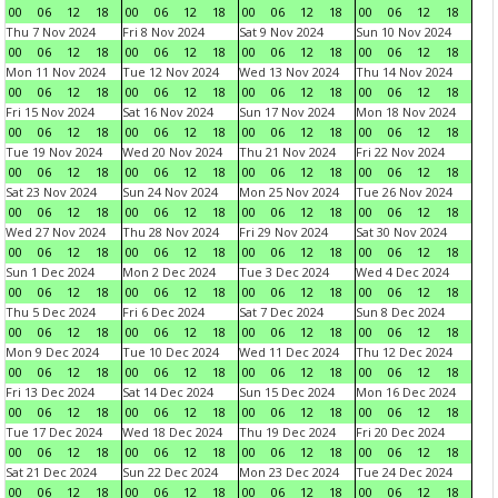
00
06
12
18
00
06
12
18
00
06
12
18
00
06
12
18
Thu 7 Nov 2024
Fri 8 Nov 2024
Sat 9 Nov 2024
Sun 10 Nov 2024
00
06
12
18
00
06
12
18
00
06
12
18
00
06
12
18
Mon 11 Nov 2024
Tue 12 Nov 2024
Wed 13 Nov 2024
Thu 14 Nov 2024
00
06
12
18
00
06
12
18
00
06
12
18
00
06
12
18
Fri 15 Nov 2024
Sat 16 Nov 2024
Sun 17 Nov 2024
Mon 18 Nov 2024
00
06
12
18
00
06
12
18
00
06
12
18
00
06
12
18
Tue 19 Nov 2024
Wed 20 Nov 2024
Thu 21 Nov 2024
Fri 22 Nov 2024
00
06
12
18
00
06
12
18
00
06
12
18
00
06
12
18
Sat 23 Nov 2024
Sun 24 Nov 2024
Mon 25 Nov 2024
Tue 26 Nov 2024
00
06
12
18
00
06
12
18
00
06
12
18
00
06
12
18
Wed 27 Nov 2024
Thu 28 Nov 2024
Fri 29 Nov 2024
Sat 30 Nov 2024
00
06
12
18
00
06
12
18
00
06
12
18
00
06
12
18
Sun 1 Dec 2024
Mon 2 Dec 2024
Tue 3 Dec 2024
Wed 4 Dec 2024
00
06
12
18
00
06
12
18
00
06
12
18
00
06
12
18
Thu 5 Dec 2024
Fri 6 Dec 2024
Sat 7 Dec 2024
Sun 8 Dec 2024
00
06
12
18
00
06
12
18
00
06
12
18
00
06
12
18
Mon 9 Dec 2024
Tue 10 Dec 2024
Wed 11 Dec 2024
Thu 12 Dec 2024
00
06
12
18
00
06
12
18
00
06
12
18
00
06
12
18
Fri 13 Dec 2024
Sat 14 Dec 2024
Sun 15 Dec 2024
Mon 16 Dec 2024
00
06
12
18
00
06
12
18
00
06
12
18
00
06
12
18
Tue 17 Dec 2024
Wed 18 Dec 2024
Thu 19 Dec 2024
Fri 20 Dec 2024
00
06
12
18
00
06
12
18
00
06
12
18
00
06
12
18
Sat 21 Dec 2024
Sun 22 Dec 2024
Mon 23 Dec 2024
Tue 24 Dec 2024
00
06
12
18
00
06
12
18
00
06
12
18
00
06
12
18