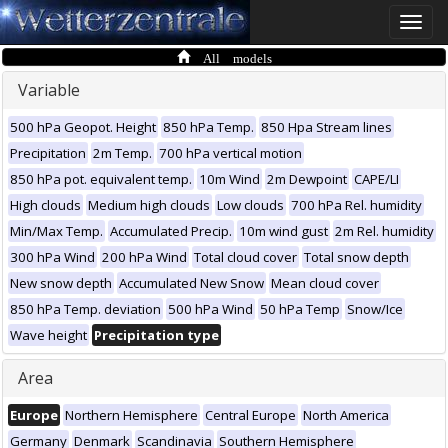
Toggle
naviga
All models
Variable
500 hPa Geopot. Height
850 hPa Temp.
850 Hpa Stream lines
Precipitation
2m Temp.
700 hPa vertical motion
850 hPa pot. equivalent temp.
10m Wind
2m Dewpoint
CAPE/LI
High clouds
Medium high clouds
Low clouds
700 hPa Rel. humidity
Min/Max Temp.
Accumulated Precip.
10m wind gust
2m Rel. humidity
300 hPa Wind
200 hPa Wind
Total cloud cover
Total snow depth
New snow depth
Accumulated New Snow
Mean cloud cover
850 hPa Temp. deviation
500 hPa Wind
50 hPa Temp
Snow/Ice
Wave height
Precipitation type
Area
Europe
Northern Hemisphere
Central Europe
North America
Germany
Denmark
Scandinavia
Southern Hemisphere