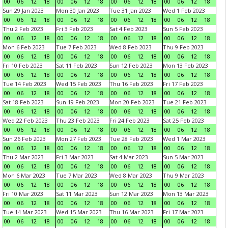
00
06
12
18
00
06
12
18
00
06
12
18
00
06
12
18
Sun 29 Jan 2023
Mon 30 Jan 2023
Tue 31 Jan 2023
Wed 1 Feb 2023
00
06
12
18
00
06
12
18
00
06
12
18
00
06
12
18
Thu 2 Feb 2023
Fri 3 Feb 2023
Sat 4 Feb 2023
Sun 5 Feb 2023
00
06
12
18
00
06
12
18
00
06
12
18
00
06
12
18
Mon 6 Feb 2023
Tue 7 Feb 2023
Wed 8 Feb 2023
Thu 9 Feb 2023
00
06
12
18
00
06
12
18
00
06
12
18
00
06
12
18
Fri 10 Feb 2023
Sat 11 Feb 2023
Sun 12 Feb 2023
Mon 13 Feb 2023
00
06
12
18
00
06
12
18
00
06
12
18
00
06
12
18
Tue 14 Feb 2023
Wed 15 Feb 2023
Thu 16 Feb 2023
Fri 17 Feb 2023
00
06
12
18
00
06
12
18
00
06
12
18
00
06
12
18
Sat 18 Feb 2023
Sun 19 Feb 2023
Mon 20 Feb 2023
Tue 21 Feb 2023
00
06
12
18
00
06
12
18
00
06
12
18
00
06
12
18
Wed 22 Feb 2023
Thu 23 Feb 2023
Fri 24 Feb 2023
Sat 25 Feb 2023
00
06
12
18
00
06
12
18
00
06
12
18
00
06
12
18
Sun 26 Feb 2023
Mon 27 Feb 2023
Tue 28 Feb 2023
Wed 1 Mar 2023
00
06
12
18
00
06
12
18
00
06
12
18
00
06
12
18
Thu 2 Mar 2023
Fri 3 Mar 2023
Sat 4 Mar 2023
Sun 5 Mar 2023
00
06
12
18
00
06
12
18
00
06
12
18
00
06
12
18
Mon 6 Mar 2023
Tue 7 Mar 2023
Wed 8 Mar 2023
Thu 9 Mar 2023
00
06
12
18
00
06
12
18
00
06
12
18
00
06
12
18
Fri 10 Mar 2023
Sat 11 Mar 2023
Sun 12 Mar 2023
Mon 13 Mar 2023
00
06
12
18
00
06
12
18
00
06
12
18
00
06
12
18
Tue 14 Mar 2023
Wed 15 Mar 2023
Thu 16 Mar 2023
Fri 17 Mar 2023
00
06
12
18
00
06
12
18
00
06
12
18
00
06
12
18