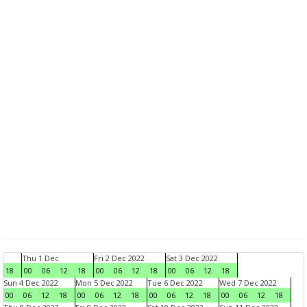
Thu 1 Dec
Fri 2 Dec 2022
Sat 3 Dec 2022
18
00
06
12
18
00
06
12
18
00
06
12
18
Sun 4 Dec 2022
Mon 5 Dec 2022
Tue 6 Dec 2022
Wed 7 Dec 2022
00
06
12
18
00
06
12
18
00
06
12
18
00
06
12
18