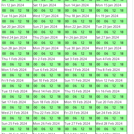
Fri 12 Jan 2024
Sat 13 Jan 2024
Sun 14 Jan 2024
Mon 15 Jan 2024
00
06
12
18
00
06
12
18
00
06
12
18
00
06
12
18
Tue 16 Jan 2024
Wed 17 Jan 2024
Thu 18 Jan 2024
Fri 19 Jan 2024
00
06
12
18
00
06
12
18
00
06
12
18
00
06
12
18
Sat 20 Jan 2024
Sun 21 Jan 2024
Mon 22 Jan 2024
Tue 23 Jan 2024
00
06
12
18
00
06
12
18
00
06
12
18
00
06
12
18
Wed 24 Jan 2024
Thu 25 Jan 2024
Fri 26 Jan 2024
Sat 27 Jan 2024
00
06
12
18
00
06
12
18
00
06
12
18
00
06
12
18
Sun 28 Jan 2024
Mon 29 Jan 2024
Tue 30 Jan 2024
Wed 31 Jan 2024
00
06
12
18
00
06
12
18
00
06
12
18
00
06
12
18
Thu 1 Feb 2024
Fri 2 Feb 2024
Sat 3 Feb 2024
Sun 4 Feb 2024
00
06
12
18
00
06
12
18
00
06
12
18
00
06
12
18
Mon 5 Feb 2024
Tue 6 Feb 2024
Wed 7 Feb 2024
Thu 8 Feb 2024
00
06
12
18
00
06
12
18
00
06
12
18
00
06
12
18
Fri 9 Feb 2024
Sat 10 Feb 2024
Sun 11 Feb 2024
Mon 12 Feb 2024
00
06
12
18
00
06
12
18
00
06
12
18
00
06
12
18
Tue 13 Feb 2024
Wed 14 Feb 2024
Thu 15 Feb 2024
Fri 16 Feb 2024
00
06
12
18
00
06
12
18
00
06
12
18
00
06
12
18
Sat 17 Feb 2024
Sun 18 Feb 2024
Mon 19 Feb 2024
Tue 20 Feb 2024
00
06
12
18
00
06
12
18
00
06
12
18
00
06
12
18
Wed 21 Feb 2024
Thu 22 Feb 2024
Fri 23 Feb 2024
Sat 24 Feb 2024
00
06
12
18
00
06
12
18
00
06
12
18
00
06
12
18
Sun 25 Feb 2024
Mon 26 Feb 2024
Tue 27 Feb 2024
Wed 28 Feb 2024
00
06
12
18
00
06
12
18
00
06
12
18
00
06
12
18