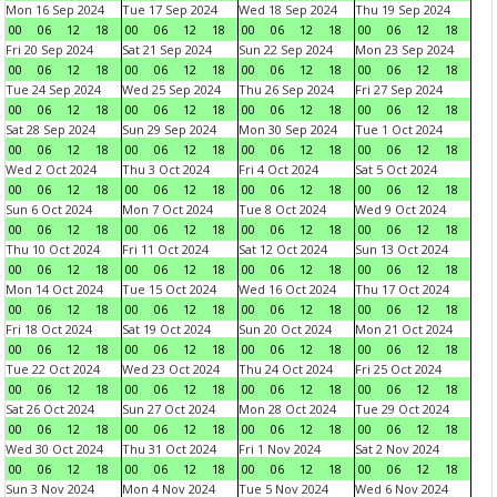
Mon 16 Sep 2024
Tue 17 Sep 2024
Wed 18 Sep 2024
Thu 19 Sep 2024
00
06
12
18
00
06
12
18
00
06
12
18
00
06
12
18
Fri 20 Sep 2024
Sat 21 Sep 2024
Sun 22 Sep 2024
Mon 23 Sep 2024
00
06
12
18
00
06
12
18
00
06
12
18
00
06
12
18
Tue 24 Sep 2024
Wed 25 Sep 2024
Thu 26 Sep 2024
Fri 27 Sep 2024
00
06
12
18
00
06
12
18
00
06
12
18
00
06
12
18
Sat 28 Sep 2024
Sun 29 Sep 2024
Mon 30 Sep 2024
Tue 1 Oct 2024
00
06
12
18
00
06
12
18
00
06
12
18
00
06
12
18
Wed 2 Oct 2024
Thu 3 Oct 2024
Fri 4 Oct 2024
Sat 5 Oct 2024
00
06
12
18
00
06
12
18
00
06
12
18
00
06
12
18
Sun 6 Oct 2024
Mon 7 Oct 2024
Tue 8 Oct 2024
Wed 9 Oct 2024
00
06
12
18
00
06
12
18
00
06
12
18
00
06
12
18
Thu 10 Oct 2024
Fri 11 Oct 2024
Sat 12 Oct 2024
Sun 13 Oct 2024
00
06
12
18
00
06
12
18
00
06
12
18
00
06
12
18
Mon 14 Oct 2024
Tue 15 Oct 2024
Wed 16 Oct 2024
Thu 17 Oct 2024
00
06
12
18
00
06
12
18
00
06
12
18
00
06
12
18
Fri 18 Oct 2024
Sat 19 Oct 2024
Sun 20 Oct 2024
Mon 21 Oct 2024
00
06
12
18
00
06
12
18
00
06
12
18
00
06
12
18
Tue 22 Oct 2024
Wed 23 Oct 2024
Thu 24 Oct 2024
Fri 25 Oct 2024
00
06
12
18
00
06
12
18
00
06
12
18
00
06
12
18
Sat 26 Oct 2024
Sun 27 Oct 2024
Mon 28 Oct 2024
Tue 29 Oct 2024
00
06
12
18
00
06
12
18
00
06
12
18
00
06
12
18
Wed 30 Oct 2024
Thu 31 Oct 2024
Fri 1 Nov 2024
Sat 2 Nov 2024
00
06
12
18
00
06
12
18
00
06
12
18
00
06
12
18
Sun 3 Nov 2024
Mon 4 Nov 2024
Tue 5 Nov 2024
Wed 6 Nov 2024