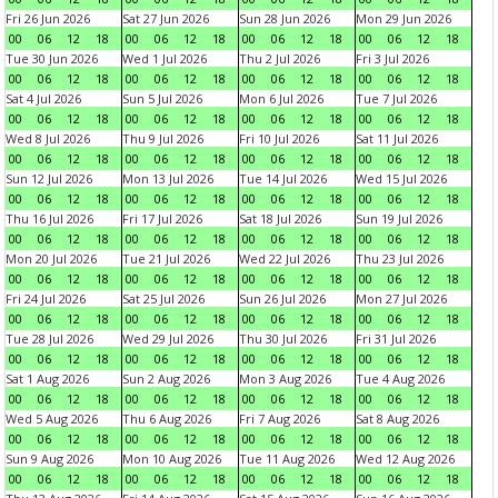
Fri 26 Jun 2026
Sat 27 Jun 2026
Sun 28 Jun 2026
Mon 29 Jun 2026
00
06
12
18
00
06
12
18
00
06
12
18
00
06
12
18
Tue 30 Jun 2026
Wed 1 Jul 2026
Thu 2 Jul 2026
Fri 3 Jul 2026
00
06
12
18
00
06
12
18
00
06
12
18
00
06
12
18
Sat 4 Jul 2026
Sun 5 Jul 2026
Mon 6 Jul 2026
Tue 7 Jul 2026
00
06
12
18
00
06
12
18
00
06
12
18
00
06
12
18
Wed 8 Jul 2026
Thu 9 Jul 2026
Fri 10 Jul 2026
Sat 11 Jul 2026
00
06
12
18
00
06
12
18
00
06
12
18
00
06
12
18
Sun 12 Jul 2026
Mon 13 Jul 2026
Tue 14 Jul 2026
Wed 15 Jul 2026
00
06
12
18
00
06
12
18
00
06
12
18
00
06
12
18
Thu 16 Jul 2026
Fri 17 Jul 2026
Sat 18 Jul 2026
Sun 19 Jul 2026
00
06
12
18
00
06
12
18
00
06
12
18
00
06
12
18
Mon 20 Jul 2026
Tue 21 Jul 2026
Wed 22 Jul 2026
Thu 23 Jul 2026
00
06
12
18
00
06
12
18
00
06
12
18
00
06
12
18
Fri 24 Jul 2026
Sat 25 Jul 2026
Sun 26 Jul 2026
Mon 27 Jul 2026
00
06
12
18
00
06
12
18
00
06
12
18
00
06
12
18
Tue 28 Jul 2026
Wed 29 Jul 2026
Thu 30 Jul 2026
Fri 31 Jul 2026
00
06
12
18
00
06
12
18
00
06
12
18
00
06
12
18
Sat 1 Aug 2026
Sun 2 Aug 2026
Mon 3 Aug 2026
Tue 4 Aug 2026
00
06
12
18
00
06
12
18
00
06
12
18
00
06
12
18
Wed 5 Aug 2026
Thu 6 Aug 2026
Fri 7 Aug 2026
Sat 8 Aug 2026
00
06
12
18
00
06
12
18
00
06
12
18
00
06
12
18
Sun 9 Aug 2026
Mon 10 Aug 2026
Tue 11 Aug 2026
Wed 12 Aug 2026
00
06
12
18
00
06
12
18
00
06
12
18
00
06
12
18