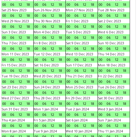
00
06
12
18
00
06
12
18
00
06
12
18
00
06
12
18
Sat 25 Nov 2023
Sun 26 Nov 2023
Mon 27 Nov 2023
Tue 28 Nov 2023
00
06
12
18
00
06
12
18
00
06
12
18
00
06
12
18
Wed 29 Nov 2023
Thu 30 Nov 2023
Fri 1 Dec 2023
Sat 2 Dec 2023
00
06
12
18
00
06
12
18
00
06
12
18
00
06
12
18
Sun 3 Dec 2023
Mon 4 Dec 2023
Tue 5 Dec 2023
Wed 6 Dec 2023
00
06
12
18
00
06
12
18
00
06
12
18
00
06
12
18
Thu 7 Dec 2023
Fri 8 Dec 2023
Sat 9 Dec 2023
Sun 10 Dec 2023
00
06
12
18
00
06
12
18
00
06
12
18
00
06
12
18
Mon 11 Dec 2023
Tue 12 Dec 2023
Wed 13 Dec 2023
Thu 14 Dec 2023
00
06
12
18
00
06
12
18
00
06
12
18
00
06
12
18
Fri 15 Dec 2023
Sat 16 Dec 2023
Sun 17 Dec 2023
Mon 18 Dec 2023
00
06
12
18
00
06
12
18
00
06
12
18
00
06
12
18
Tue 19 Dec 2023
Wed 20 Dec 2023
Thu 21 Dec 2023
Fri 22 Dec 2023
00
06
12
18
00
06
12
18
00
06
12
18
00
06
12
18
Sat 23 Dec 2023
Sun 24 Dec 2023
Mon 25 Dec 2023
Tue 26 Dec 2023
00
06
12
18
00
06
12
18
00
06
12
18
00
06
12
18
Wed 27 Dec 2023
Thu 28 Dec 2023
Fri 29 Dec 2023
Sat 30 Dec 2023
00
06
12
18
00
06
12
18
00
06
12
18
00
06
12
18
Sun 31 Dec 2023
Mon 1 Jan 2024
Tue 2 Jan 2024
Wed 3 Jan 2024
00
06
12
18
00
06
12
18
00
06
12
18
00
06
12
18
Thu 4 Jan 2024
Fri 5 Jan 2024
Sat 6 Jan 2024
Sun 7 Jan 2024
00
06
12
18
00
06
12
18
00
06
12
18
00
06
12
18
Mon 8 Jan 2024
Tue 9 Jan 2024
Wed 10 Jan 2024
Thu 11 Jan 2024
00
06
12
18
00
06
12
18
00
06
12
18
00
06
12
18