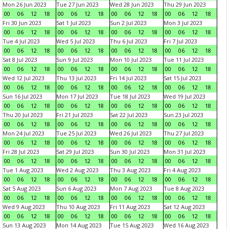
Mon 26 Jun 2023
Tue 27 Jun 2023
Wed 28 Jun 2023
Thu 29 Jun 2023
00
06
12
18
00
06
12
18
00
06
12
18
00
06
12
18
Fri 30 Jun 2023
Sat 1 Jul 2023
Sun 2 Jul 2023
Mon 3 Jul 2023
00
06
12
18
00
06
12
18
00
06
12
18
00
06
12
18
Tue 4 Jul 2023
Wed 5 Jul 2023
Thu 6 Jul 2023
Fri 7 Jul 2023
00
06
12
18
00
06
12
18
00
06
12
18
00
06
12
18
Sat 8 Jul 2023
Sun 9 Jul 2023
Mon 10 Jul 2023
Tue 11 Jul 2023
00
06
12
18
00
06
12
18
00
06
12
18
00
06
12
18
Wed 12 Jul 2023
Thu 13 Jul 2023
Fri 14 Jul 2023
Sat 15 Jul 2023
00
06
12
18
00
06
12
18
00
06
12
18
00
06
12
18
Sun 16 Jul 2023
Mon 17 Jul 2023
Tue 18 Jul 2023
Wed 19 Jul 2023
00
06
12
18
00
06
12
18
00
06
12
18
00
06
12
18
Thu 20 Jul 2023
Fri 21 Jul 2023
Sat 22 Jul 2023
Sun 23 Jul 2023
00
06
12
18
00
06
12
18
00
06
12
18
00
06
12
18
Mon 24 Jul 2023
Tue 25 Jul 2023
Wed 26 Jul 2023
Thu 27 Jul 2023
00
06
12
18
00
06
12
18
00
06
12
18
00
06
12
18
Fri 28 Jul 2023
Sat 29 Jul 2023
Sun 30 Jul 2023
Mon 31 Jul 2023
00
06
12
18
00
06
12
18
00
06
12
18
00
06
12
18
Tue 1 Aug 2023
Wed 2 Aug 2023
Thu 3 Aug 2023
Fri 4 Aug 2023
00
06
12
18
00
06
12
18
00
06
12
18
00
06
12
18
Sat 5 Aug 2023
Sun 6 Aug 2023
Mon 7 Aug 2023
Tue 8 Aug 2023
00
06
12
18
00
06
12
18
00
06
12
18
00
06
12
18
Wed 9 Aug 2023
Thu 10 Aug 2023
Fri 11 Aug 2023
Sat 12 Aug 2023
00
06
12
18
00
06
12
18
00
06
12
18
00
06
12
18
Sun 13 Aug 2023
Mon 14 Aug 2023
Tue 15 Aug 2023
Wed 16 Aug 2023