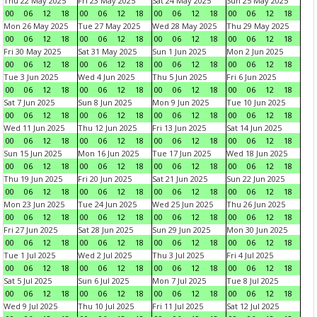
Thu 22 May 2025
Fri 23 May 2025
Sat 24 May 2025
Sun 25 May 2025
00
06
12
18
00
06
12
18
00
06
12
18
00
06
12
18
Mon 26 May 2025
Tue 27 May 2025
Wed 28 May 2025
Thu 29 May 2025
00
06
12
18
00
06
12
18
00
06
12
18
00
06
12
18
Fri 30 May 2025
Sat 31 May 2025
Sun 1 Jun 2025
Mon 2 Jun 2025
00
06
12
18
00
06
12
18
00
06
12
18
00
06
12
18
Tue 3 Jun 2025
Wed 4 Jun 2025
Thu 5 Jun 2025
Fri 6 Jun 2025
00
06
12
18
00
06
12
18
00
06
12
18
00
06
12
18
Sat 7 Jun 2025
Sun 8 Jun 2025
Mon 9 Jun 2025
Tue 10 Jun 2025
00
06
12
18
00
06
12
18
00
06
12
18
00
06
12
18
Wed 11 Jun 2025
Thu 12 Jun 2025
Fri 13 Jun 2025
Sat 14 Jun 2025
00
06
12
18
00
06
12
18
00
06
12
18
00
06
12
18
Sun 15 Jun 2025
Mon 16 Jun 2025
Tue 17 Jun 2025
Wed 18 Jun 2025
00
06
12
18
00
06
12
18
00
06
12
18
00
06
12
18
Thu 19 Jun 2025
Fri 20 Jun 2025
Sat 21 Jun 2025
Sun 22 Jun 2025
00
06
12
18
00
06
12
18
00
06
12
18
00
06
12
18
Mon 23 Jun 2025
Tue 24 Jun 2025
Wed 25 Jun 2025
Thu 26 Jun 2025
00
06
12
18
00
06
12
18
00
06
12
18
00
06
12
18
Fri 27 Jun 2025
Sat 28 Jun 2025
Sun 29 Jun 2025
Mon 30 Jun 2025
00
06
12
18
00
06
12
18
00
06
12
18
00
06
12
18
Tue 1 Jul 2025
Wed 2 Jul 2025
Thu 3 Jul 2025
Fri 4 Jul 2025
00
06
12
18
00
06
12
18
00
06
12
18
00
06
12
18
Sat 5 Jul 2025
Sun 6 Jul 2025
Mon 7 Jul 2025
Tue 8 Jul 2025
00
06
12
18
00
06
12
18
00
06
12
18
00
06
12
18
Wed 9 Jul 2025
Thu 10 Jul 2025
Fri 11 Jul 2025
Sat 12 Jul 2025