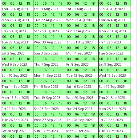
00
06
12
18
00
06
12
18
00
06
12
18
00
06
12
18
Thu 17 Aug 2023
Fri 18 Aug 2023
Sat 19 Aug 2023
Sun 20 Aug 2023
00
06
12
18
00
06
12
18
00
06
12
18
00
06
12
18
Mon 21 Aug 2023
Tue 22 Aug 2023
Wed 23 Aug 2023
Thu 24 Aug 2023
00
06
12
18
00
06
12
18
00
06
12
18
00
06
12
18
Fri 25 Aug 2023
Sat 26 Aug 2023
Sun 27 Aug 2023
Mon 28 Aug 2023
00
06
12
18
00
06
12
18
00
06
12
18
00
06
12
18
Tue 29 Aug 2023
Wed 30 Aug 2023
Thu 31 Aug 2023
Fri 1 Sep 2023
00
06
12
18
00
06
12
18
00
06
12
18
00
06
12
18
Sat 2 Sep 2023
Sun 3 Sep 2023
Mon 4 Sep 2023
Tue 5 Sep 2023
00
06
12
18
00
06
12
18
00
06
12
18
00
06
12
18
Wed 6 Sep 2023
Thu 7 Sep 2023
Fri 8 Sep 2023
Sat 9 Sep 2023
00
06
12
18
00
06
12
18
00
06
12
18
00
06
12
18
Sun 10 Sep 2023
Mon 11 Sep 2023
Tue 12 Sep 2023
Wed 13 Sep 2023
00
06
12
18
00
06
12
18
00
06
12
18
00
06
12
18
Thu 14 Sep 2023
Fri 15 Sep 2023
Sat 16 Sep 2023
Sun 17 Sep 2023
00
06
12
18
00
06
12
18
00
06
12
18
00
06
12
18
Mon 18 Sep 2023
Tue 19 Sep 2023
Wed 20 Sep 2023
Thu 21 Sep 2023
00
06
12
18
00
06
12
18
00
06
12
18
00
06
12
18
Fri 22 Sep 2023
Sat 23 Sep 2023
Sun 24 Sep 2023
Mon 25 Sep 2023
00
06
12
18
00
06
12
18
00
06
12
18
00
06
12
18
Tue 26 Sep 2023
Wed 27 Sep 2023
Thu 28 Sep 2023
Fri 29 Sep 2023
00
06
12
18
00
06
12
18
00
06
12
18
00
06
12
18
Sat 30 Sep 2023
Sun 1 Oct 2023
Mon 2 Oct 2023
Tue 3 Oct 2023
00
06
12
18
00
06
12
18
00
06
12
18
00
06
12
18