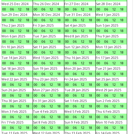
Wed 25 Dec 2024
Thu 26 Dec 2024
Fri 27 Dec 2024
Sat 28 Dec 2024
00
06
12
18
00
06
12
18
00
06
12
18
00
06
12
18
Sun 29 Dec 2024
Mon 30 Dec 2024
Tue 31 Dec 2024
Wed 1 Jan 2025
00
06
12
18
00
06
12
18
00
06
12
18
00
06
12
18
Thu 2 Jan 2025
Fri 3 Jan 2025
Sat 4 Jan 2025
Sun 5 Jan 2025
00
06
12
18
00
06
12
18
00
06
12
18
00
06
12
18
Mon 6 Jan 2025
Tue 7 Jan 2025
Wed 8 Jan 2025
Thu 9 Jan 2025
00
06
12
18
00
06
12
18
00
06
12
18
00
06
12
18
Fri 10 Jan 2025
Sat 11 Jan 2025
Sun 12 Jan 2025
Mon 13 Jan 2025
00
06
12
18
00
06
12
18
00
06
12
18
00
06
12
18
Tue 14 Jan 2025
Wed 15 Jan 2025
Thu 16 Jan 2025
Fri 17 Jan 2025
00
06
12
18
00
06
12
18
00
06
12
18
00
06
12
18
Sat 18 Jan 2025
Sun 19 Jan 2025
Mon 20 Jan 2025
Tue 21 Jan 2025
00
06
12
18
00
06
12
18
00
06
12
18
00
06
12
18
Wed 22 Jan 2025
Thu 23 Jan 2025
Fri 24 Jan 2025
Sat 25 Jan 2025
00
06
12
18
00
06
12
18
00
06
12
18
00
06
12
18
Sun 26 Jan 2025
Mon 27 Jan 2025
Tue 28 Jan 2025
Wed 29 Jan 2025
00
06
12
18
00
06
12
18
00
06
12
18
00
06
12
18
Thu 30 Jan 2025
Fri 31 Jan 2025
Sat 1 Feb 2025
Sun 2 Feb 2025
00
06
12
18
00
06
12
18
00
06
12
18
00
06
12
18
Mon 3 Feb 2025
Tue 4 Feb 2025
Wed 5 Feb 2025
Thu 6 Feb 2025
00
06
12
18
00
06
12
18
00
06
12
18
00
06
12
18
Fri 7 Feb 2025
Sat 8 Feb 2025
Sun 9 Feb 2025
Mon 10 Feb 2025
00
06
12
18
00
06
12
18
00
06
12
18
00
06
12
18
Tue 11 Feb 2025
Wed 12 Feb 2025
Thu 13 Feb 2025
Fri 14 Feb 2025