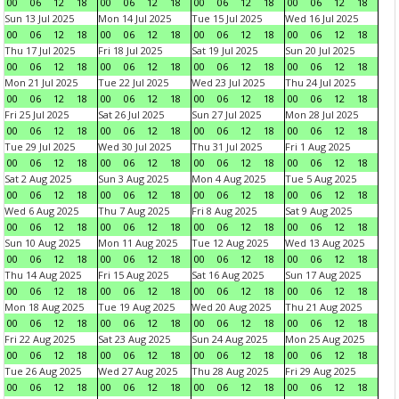
00
06
12
18
00
06
12
18
00
06
12
18
00
06
12
18
Sun 13 Jul 2025
Mon 14 Jul 2025
Tue 15 Jul 2025
Wed 16 Jul 2025
00
06
12
18
00
06
12
18
00
06
12
18
00
06
12
18
Thu 17 Jul 2025
Fri 18 Jul 2025
Sat 19 Jul 2025
Sun 20 Jul 2025
00
06
12
18
00
06
12
18
00
06
12
18
00
06
12
18
Mon 21 Jul 2025
Tue 22 Jul 2025
Wed 23 Jul 2025
Thu 24 Jul 2025
00
06
12
18
00
06
12
18
00
06
12
18
00
06
12
18
Fri 25 Jul 2025
Sat 26 Jul 2025
Sun 27 Jul 2025
Mon 28 Jul 2025
00
06
12
18
00
06
12
18
00
06
12
18
00
06
12
18
Tue 29 Jul 2025
Wed 30 Jul 2025
Thu 31 Jul 2025
Fri 1 Aug 2025
00
06
12
18
00
06
12
18
00
06
12
18
00
06
12
18
Sat 2 Aug 2025
Sun 3 Aug 2025
Mon 4 Aug 2025
Tue 5 Aug 2025
00
06
12
18
00
06
12
18
00
06
12
18
00
06
12
18
Wed 6 Aug 2025
Thu 7 Aug 2025
Fri 8 Aug 2025
Sat 9 Aug 2025
00
06
12
18
00
06
12
18
00
06
12
18
00
06
12
18
Sun 10 Aug 2025
Mon 11 Aug 2025
Tue 12 Aug 2025
Wed 13 Aug 2025
00
06
12
18
00
06
12
18
00
06
12
18
00
06
12
18
Thu 14 Aug 2025
Fri 15 Aug 2025
Sat 16 Aug 2025
Sun 17 Aug 2025
00
06
12
18
00
06
12
18
00
06
12
18
00
06
12
18
Mon 18 Aug 2025
Tue 19 Aug 2025
Wed 20 Aug 2025
Thu 21 Aug 2025
00
06
12
18
00
06
12
18
00
06
12
18
00
06
12
18
Fri 22 Aug 2025
Sat 23 Aug 2025
Sun 24 Aug 2025
Mon 25 Aug 2025
00
06
12
18
00
06
12
18
00
06
12
18
00
06
12
18
Tue 26 Aug 2025
Wed 27 Aug 2025
Thu 28 Aug 2025
Fri 29 Aug 2025
00
06
12
18
00
06
12
18
00
06
12
18
00
06
12
18