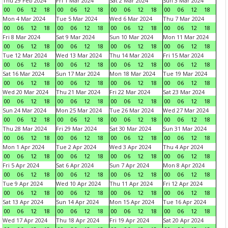
Thu 29 Feb 2024
Fri 1 Mar 2024
Sat 2 Mar 2024
Sun 3 Mar 2024
00
06
12
18
00
06
12
18
00
06
12
18
00
06
12
18
Mon 4 Mar 2024
Tue 5 Mar 2024
Wed 6 Mar 2024
Thu 7 Mar 2024
00
06
12
18
00
06
12
18
00
06
12
18
00
06
12
18
Fri 8 Mar 2024
Sat 9 Mar 2024
Sun 10 Mar 2024
Mon 11 Mar 2024
00
06
12
18
00
06
12
18
00
06
12
18
00
06
12
18
Tue 12 Mar 2024
Wed 13 Mar 2024
Thu 14 Mar 2024
Fri 15 Mar 2024
00
06
12
18
00
06
12
18
00
06
12
18
00
06
12
18
Sat 16 Mar 2024
Sun 17 Mar 2024
Mon 18 Mar 2024
Tue 19 Mar 2024
00
06
12
18
00
06
12
18
00
06
12
18
00
06
12
18
Wed 20 Mar 2024
Thu 21 Mar 2024
Fri 22 Mar 2024
Sat 23 Mar 2024
00
06
12
18
00
06
12
18
00
06
12
18
00
06
12
18
Sun 24 Mar 2024
Mon 25 Mar 2024
Tue 26 Mar 2024
Wed 27 Mar 2024
00
06
12
18
00
06
12
18
00
06
12
18
00
06
12
18
Thu 28 Mar 2024
Fri 29 Mar 2024
Sat 30 Mar 2024
Sun 31 Mar 2024
00
06
12
18
00
06
12
18
00
06
12
18
00
06
12
18
Mon 1 Apr 2024
Tue 2 Apr 2024
Wed 3 Apr 2024
Thu 4 Apr 2024
00
06
12
18
00
06
12
18
00
06
12
18
00
06
12
18
Fri 5 Apr 2024
Sat 6 Apr 2024
Sun 7 Apr 2024
Mon 8 Apr 2024
00
06
12
18
00
06
12
18
00
06
12
18
00
06
12
18
Tue 9 Apr 2024
Wed 10 Apr 2024
Thu 11 Apr 2024
Fri 12 Apr 2024
00
06
12
18
00
06
12
18
00
06
12
18
00
06
12
18
Sat 13 Apr 2024
Sun 14 Apr 2024
Mon 15 Apr 2024
Tue 16 Apr 2024
00
06
12
18
00
06
12
18
00
06
12
18
00
06
12
18
Wed 17 Apr 2024
Thu 18 Apr 2024
Fri 19 Apr 2024
Sat 20 Apr 2024