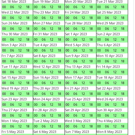
Sat 18 Mar 2023
Sun 19 Mar 2023
Mon 20 Mar 2023
Tue 21 Mar 2023
00
06
12
18
00
06
12
18
00
06
12
18
00
06
12
18
Wed 22 Mar 2023
Thu 23 Mar 2023
Fri 24 Mar 2023
Sat 25 Mar 2023
00
06
12
18
00
06
12
18
00
06
12
18
00
06
12
18
Sun 26 Mar 2023
Mon 27 Mar 2023
Tue 28 Mar 2023
Wed 29 Mar 2023
00
06
12
18
00
06
12
18
00
06
12
18
00
06
12
18
Thu 30 Mar 2023
Fri 31 Mar 2023
Sat 1 Apr 2023
Sun 2 Apr 2023
00
06
12
18
00
06
12
18
00
06
12
18
00
06
12
18
Mon 3 Apr 2023
Tue 4 Apr 2023
Wed 5 Apr 2023
Thu 6 Apr 2023
00
06
12
18
00
06
12
18
00
06
12
18
00
06
12
18
Fri 7 Apr 2023
Sat 8 Apr 2023
Sun 9 Apr 2023
Mon 10 Apr 2023
00
06
12
18
00
06
12
18
00
06
12
18
00
06
12
18
Tue 11 Apr 2023
Wed 12 Apr 2023
Thu 13 Apr 2023
Fri 14 Apr 2023
00
06
12
18
00
06
12
18
00
06
12
18
00
06
12
18
Sat 15 Apr 2023
Sun 16 Apr 2023
Mon 17 Apr 2023
Tue 18 Apr 2023
00
06
12
18
00
06
12
18
00
06
12
18
00
06
12
18
Wed 19 Apr 2023
Thu 20 Apr 2023
Fri 21 Apr 2023
Sat 22 Apr 2023
00
06
12
18
00
06
12
18
00
06
12
18
00
06
12
18
Sun 23 Apr 2023
Mon 24 Apr 2023
Tue 25 Apr 2023
Wed 26 Apr 2023
00
06
12
18
00
06
12
18
00
06
12
18
00
06
12
18
Thu 27 Apr 2023
Fri 28 Apr 2023
Sat 29 Apr 2023
Sun 30 Apr 2023
00
06
12
18
00
06
12
18
00
06
12
18
00
06
12
18
Mon 1 May 2023
Tue 2 May 2023
Wed 3 May 2023
Thu 4 May 2023
00
06
12
18
00
06
12
18
00
06
12
18
00
06
12
18
Fri 5 May 2023
Sat 6 May 2023
Sun 7 May 2023
Mon 8 May 2023