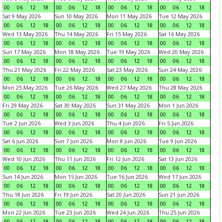
00
06
12
18
00
06
12
18
00
06
12
18
00
06
12
18
Sat 9 May 2026
Sun 10 May 2026
Mon 11 May 2026
Tue 12 May 2026
00
06
12
18
00
06
12
18
00
06
12
18
00
06
12
18
Wed 13 May 2026
Thu 14 May 2026
Fri 15 May 2026
Sat 16 May 2026
00
06
12
18
00
06
12
18
00
06
12
18
00
06
12
18
Sun 17 May 2026
Mon 18 May 2026
Tue 19 May 2026
Wed 20 May 2026
00
06
12
18
00
06
12
18
00
06
12
18
00
06
12
18
Thu 21 May 2026
Fri 22 May 2026
Sat 23 May 2026
Sun 24 May 2026
00
06
12
18
00
06
12
18
00
06
12
18
00
06
12
18
Mon 25 May 2026
Tue 26 May 2026
Wed 27 May 2026
Thu 28 May 2026
00
06
12
18
00
06
12
18
00
06
12
18
00
06
12
18
Fri 29 May 2026
Sat 30 May 2026
Sun 31 May 2026
Mon 1 Jun 2026
00
06
12
18
00
06
12
18
00
06
12
18
00
06
12
18
Tue 2 Jun 2026
Wed 3 Jun 2026
Thu 4 Jun 2026
Fri 5 Jun 2026
00
06
12
18
00
06
12
18
00
06
12
18
00
06
12
18
Sat 6 Jun 2026
Sun 7 Jun 2026
Mon 8 Jun 2026
Tue 9 Jun 2026
00
06
12
18
00
06
12
18
00
06
12
18
00
06
12
18
Wed 10 Jun 2026
Thu 11 Jun 2026
Fri 12 Jun 2026
Sat 13 Jun 2026
00
06
12
18
00
06
12
18
00
06
12
18
00
06
12
18
Sun 14 Jun 2026
Mon 15 Jun 2026
Tue 16 Jun 2026
Wed 17 Jun 2026
00
06
12
18
00
06
12
18
00
06
12
18
00
06
12
18
Thu 18 Jun 2026
Fri 19 Jun 2026
Sat 20 Jun 2026
Sun 21 Jun 2026
00
06
12
18
00
06
12
18
00
06
12
18
00
06
12
18
Mon 22 Jun 2026
Tue 23 Jun 2026
Wed 24 Jun 2026
Thu 25 Jun 2026
00
06
12
18
00
06
12
18
00
06
12
18
00
06
12
18