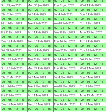
00
06
12
18
00
06
12
18
00
06
12
18
00
06
12
18
Sun 29 Jan 2023
Mon 30 Jan 2023
Tue 31 Jan 2023
Wed 1 Feb 2023
00
06
12
18
00
06
12
18
00
06
12
18
00
06
12
18
Thu 2 Feb 2023
Fri 3 Feb 2023
Sat 4 Feb 2023
Sun 5 Feb 2023
00
06
12
18
00
06
12
18
00
06
12
18
00
06
12
18
Mon 6 Feb 2023
Tue 7 Feb 2023
Wed 8 Feb 2023
Thu 9 Feb 2023
00
06
12
18
00
06
12
18
00
06
12
18
00
06
12
18
Fri 10 Feb 2023
Sat 11 Feb 2023
Sun 12 Feb 2023
Mon 13 Feb 2023
00
06
12
18
00
06
12
18
00
06
12
18
00
06
12
18
Tue 14 Feb 2023
Wed 15 Feb 2023
Thu 16 Feb 2023
Fri 17 Feb 2023
00
06
12
18
00
06
12
18
00
06
12
18
00
06
12
18
Sat 18 Feb 2023
Sun 19 Feb 2023
Mon 20 Feb 2023
Tue 21 Feb 2023
00
06
12
18
00
06
12
18
00
06
12
18
00
06
12
18
Wed 22 Feb 2023
Thu 23 Feb 2023
Fri 24 Feb 2023
Sat 25 Feb 2023
00
06
12
18
00
06
12
18
00
06
12
18
00
06
12
18
Sun 26 Feb 2023
Mon 27 Feb 2023
Tue 28 Feb 2023
Wed 1 Mar 2023
00
06
12
18
00
06
12
18
00
06
12
18
00
06
12
18
Thu 2 Mar 2023
Fri 3 Mar 2023
Sat 4 Mar 2023
Sun 5 Mar 2023
00
06
12
18
00
06
12
18
00
06
12
18
00
06
12
18
Mon 6 Mar 2023
Tue 7 Mar 2023
Wed 8 Mar 2023
Thu 9 Mar 2023
00
06
12
18
00
06
12
18
00
06
12
18
00
06
12
18
Fri 10 Mar 2023
Sat 11 Mar 2023
Sun 12 Mar 2023
Mon 13 Mar 2023
00
06
12
18
00
06
12
18
00
06
12
18
00
06
12
18
Tue 14 Mar 2023
Wed 15 Mar 2023
Thu 16 Mar 2023
Fri 17 Mar 2023
00
06
12
18
00
06
12
18
00
06
12
18
00
06
12
18