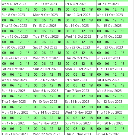
Wed 4 Oct 2023
Thu 5 Oct 2023
Fri 6 Oct 2023
Sat 7 Oct 2023
00
06
12
18
00
06
12
18
00
06
12
18
00
06
12
18
Sun 8 Oct 2023
Mon 9 Oct 2023
Tue 10 Oct 2023
Wed 11 Oct 2023
00
06
12
18
00
06
12
18
00
06
12
18
00
06
12
18
Thu 12 Oct 2023
Fri 13 Oct 2023
Sat 14 Oct 2023
Sun 15 Oct 2023
00
06
12
18
00
06
12
18
00
06
12
18
00
06
12
18
Mon 16 Oct 2023
Tue 17 Oct 2023
Wed 18 Oct 2023
Thu 19 Oct 2023
00
06
12
18
00
06
12
18
00
06
12
18
00
06
12
18
Fri 20 Oct 2023
Sat 21 Oct 2023
Sun 22 Oct 2023
Mon 23 Oct 2023
00
06
12
18
00
06
12
18
00
06
12
18
00
06
12
18
Tue 24 Oct 2023
Wed 25 Oct 2023
Thu 26 Oct 2023
Fri 27 Oct 2023
00
06
12
18
00
06
12
18
00
06
12
18
00
06
12
18
Sat 28 Oct 2023
Sun 29 Oct 2023
Mon 30 Oct 2023
Tue 31 Oct 2023
00
06
12
18
00
06
12
18
00
06
12
18
00
06
12
18
Wed 1 Nov 2023
Thu 2 Nov 2023
Fri 3 Nov 2023
Sat 4 Nov 2023
00
06
12
18
00
06
12
18
00
06
12
18
00
06
12
18
Sun 5 Nov 2023
Mon 6 Nov 2023
Tue 7 Nov 2023
Wed 8 Nov 2023
00
06
12
18
00
06
12
18
00
06
12
18
00
06
12
18
Thu 9 Nov 2023
Fri 10 Nov 2023
Sat 11 Nov 2023
Sun 12 Nov 2023
00
06
12
18
00
06
12
18
00
06
12
18
00
06
12
18
Mon 13 Nov 2023
Tue 14 Nov 2023
Wed 15 Nov 2023
Thu 16 Nov 2023
00
06
12
18
00
06
12
18
00
06
12
18
00
06
12
18
Fri 17 Nov 2023
Sat 18 Nov 2023
Sun 19 Nov 2023
Mon 20 Nov 2023
00
06
12
18
00
06
12
18
00
06
12
18
00
06
12
18
Tue 21 Nov 2023
Wed 22 Nov 2023
Thu 23 Nov 2023
Fri 24 Nov 2023