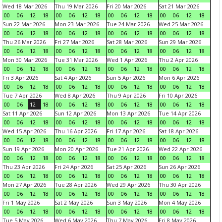
Wed 18 Mar 2026
Thu 19 Mar 2026
Fri 20 Mar 2026
Sat 21 Mar 2026
00
06
12
18
00
06
12
18
00
06
12
18
00
06
12
18
Sun 22 Mar 2026
Mon 23 Mar 2026
Tue 24 Mar 2026
Wed 25 Mar 2026
00
06
12
18
00
06
12
18
00
06
12
18
00
06
12
18
Thu 26 Mar 2026
Fri 27 Mar 2026
Sat 28 Mar 2026
Sun 29 Mar 2026
00
06
12
18
00
06
12
18
00
06
12
18
00
06
12
18
Mon 30 Mar 2026
Tue 31 Mar 2026
Wed 1 Apr 2026
Thu 2 Apr 2026
00
06
12
18
00
06
12
18
00
06
12
18
00
06
12
18
Fri 3 Apr 2026
Sat 4 Apr 2026
Sun 5 Apr 2026
Mon 6 Apr 2026
00
06
12
18
00
06
12
18
00
06
12
18
00
06
12
18
Tue 7 Apr 2026
Wed 8 Apr 2026
Thu 9 Apr 2026
Fri 10 Apr 2026
00
06
12
18
00
06
12
18
00
06
12
18
00
06
12
18
Sat 11 Apr 2026
Sun 12 Apr 2026
Mon 13 Apr 2026
Tue 14 Apr 2026
00
06
12
18
00
06
12
18
00
06
12
18
00
06
12
18
Wed 15 Apr 2026
Thu 16 Apr 2026
Fri 17 Apr 2026
Sat 18 Apr 2026
00
06
12
18
00
06
12
18
00
06
12
18
00
06
12
18
Sun 19 Apr 2026
Mon 20 Apr 2026
Tue 21 Apr 2026
Wed 22 Apr 2026
00
06
12
18
00
06
12
18
00
06
12
18
00
06
12
18
Thu 23 Apr 2026
Fri 24 Apr 2026
Sat 25 Apr 2026
Sun 26 Apr 2026
00
06
12
18
00
06
12
18
00
06
12
18
00
06
12
18
Mon 27 Apr 2026
Tue 28 Apr 2026
Wed 29 Apr 2026
Thu 30 Apr 2026
00
06
12
18
00
06
12
18
00
06
12
18
00
06
12
18
Fri 1 May 2026
Sat 2 May 2026
Sun 3 May 2026
Mon 4 May 2026
00
06
12
18
00
06
12
18
00
06
12
18
00
06
12
18
Tue 5 May 2026
Wed 6 May 2026
Thu 7 May 2026
Fri 8 May 2026