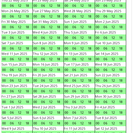
Thu 22 May 2025
Fri 23 May 2025
Sat 24 May 2025
Sun 25 May 2025
00
06
12
18
00
06
12
18
00
06
12
18
00
06
12
18
Mon 26 May 2025
Tue 27 May 2025
Wed 28 May 2025
Thu 29 May 2025
00
06
12
18
00
06
12
18
00
06
12
18
00
06
12
18
Fri 30 May 2025
Sat 31 May 2025
Sun 1 Jun 2025
Mon 2 Jun 2025
00
06
12
18
00
06
12
18
00
06
12
18
00
06
12
18
Tue 3 Jun 2025
Wed 4 Jun 2025
Thu 5 Jun 2025
Fri 6 Jun 2025
00
06
12
18
00
06
12
18
00
06
12
18
00
06
12
18
Sat 7 Jun 2025
Sun 8 Jun 2025
Mon 9 Jun 2025
Tue 10 Jun 2025
00
06
12
18
00
06
12
18
00
06
12
18
00
06
12
18
Wed 11 Jun 2025
Thu 12 Jun 2025
Fri 13 Jun 2025
Sat 14 Jun 2025
00
06
12
18
00
06
12
18
00
06
12
18
00
06
12
18
Sun 15 Jun 2025
Mon 16 Jun 2025
Tue 17 Jun 2025
Wed 18 Jun 2025
00
06
12
18
00
06
12
18
00
06
12
18
00
06
12
18
Thu 19 Jun 2025
Fri 20 Jun 2025
Sat 21 Jun 2025
Sun 22 Jun 2025
00
06
12
18
00
06
12
18
00
06
12
18
00
06
12
18
Mon 23 Jun 2025
Tue 24 Jun 2025
Wed 25 Jun 2025
Thu 26 Jun 2025
00
06
12
18
00
06
12
18
00
06
12
18
00
06
12
18
Fri 27 Jun 2025
Sat 28 Jun 2025
Sun 29 Jun 2025
Mon 30 Jun 2025
00
06
12
18
00
06
12
18
00
06
12
18
00
06
12
18
Tue 1 Jul 2025
Wed 2 Jul 2025
Thu 3 Jul 2025
Fri 4 Jul 2025
00
06
12
18
00
06
12
18
00
06
12
18
00
06
12
18
Sat 5 Jul 2025
Sun 6 Jul 2025
Mon 7 Jul 2025
Tue 8 Jul 2025
00
06
12
18
00
06
12
18
00
06
12
18
00
06
12
18
Wed 9 Jul 2025
Thu 10 Jul 2025
Fri 11 Jul 2025
Sat 12 Jul 2025