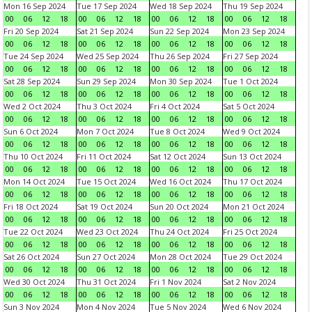
Mon 16 Sep 2024
Tue 17 Sep 2024
Wed 18 Sep 2024
Thu 19 Sep 2024
00
06
12
18
00
06
12
18
00
06
12
18
00
06
12
18
Fri 20 Sep 2024
Sat 21 Sep 2024
Sun 22 Sep 2024
Mon 23 Sep 2024
00
06
12
18
00
06
12
18
00
06
12
18
00
06
12
18
Tue 24 Sep 2024
Wed 25 Sep 2024
Thu 26 Sep 2024
Fri 27 Sep 2024
00
06
12
18
00
06
12
18
00
06
12
18
00
06
12
18
Sat 28 Sep 2024
Sun 29 Sep 2024
Mon 30 Sep 2024
Tue 1 Oct 2024
00
06
12
18
00
06
12
18
00
06
12
18
00
06
12
18
Wed 2 Oct 2024
Thu 3 Oct 2024
Fri 4 Oct 2024
Sat 5 Oct 2024
00
06
12
18
00
06
12
18
00
06
12
18
00
06
12
18
Sun 6 Oct 2024
Mon 7 Oct 2024
Tue 8 Oct 2024
Wed 9 Oct 2024
00
06
12
18
00
06
12
18
00
06
12
18
00
06
12
18
Thu 10 Oct 2024
Fri 11 Oct 2024
Sat 12 Oct 2024
Sun 13 Oct 2024
00
06
12
18
00
06
12
18
00
06
12
18
00
06
12
18
Mon 14 Oct 2024
Tue 15 Oct 2024
Wed 16 Oct 2024
Thu 17 Oct 2024
00
06
12
18
00
06
12
18
00
06
12
18
00
06
12
18
Fri 18 Oct 2024
Sat 19 Oct 2024
Sun 20 Oct 2024
Mon 21 Oct 2024
00
06
12
18
00
06
12
18
00
06
12
18
00
06
12
18
Tue 22 Oct 2024
Wed 23 Oct 2024
Thu 24 Oct 2024
Fri 25 Oct 2024
00
06
12
18
00
06
12
18
00
06
12
18
00
06
12
18
Sat 26 Oct 2024
Sun 27 Oct 2024
Mon 28 Oct 2024
Tue 29 Oct 2024
00
06
12
18
00
06
12
18
00
06
12
18
00
06
12
18
Wed 30 Oct 2024
Thu 31 Oct 2024
Fri 1 Nov 2024
Sat 2 Nov 2024
00
06
12
18
00
06
12
18
00
06
12
18
00
06
12
18
Sun 3 Nov 2024
Mon 4 Nov 2024
Tue 5 Nov 2024
Wed 6 Nov 2024