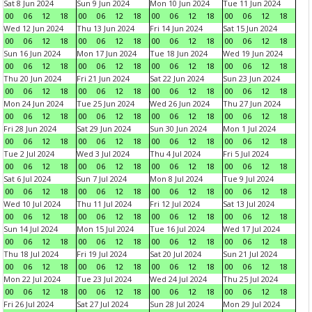
Sat 8 Jun 2024
Sun 9 Jun 2024
Mon 10 Jun 2024
Tue 11 Jun 2024
00
06
12
18
00
06
12
18
00
06
12
18
00
06
12
18
Wed 12 Jun 2024
Thu 13 Jun 2024
Fri 14 Jun 2024
Sat 15 Jun 2024
00
06
12
18
00
06
12
18
00
06
12
18
00
06
12
18
Sun 16 Jun 2024
Mon 17 Jun 2024
Tue 18 Jun 2024
Wed 19 Jun 2024
00
06
12
18
00
06
12
18
00
06
12
18
00
06
12
18
Thu 20 Jun 2024
Fri 21 Jun 2024
Sat 22 Jun 2024
Sun 23 Jun 2024
00
06
12
18
00
06
12
18
00
06
12
18
00
06
12
18
Mon 24 Jun 2024
Tue 25 Jun 2024
Wed 26 Jun 2024
Thu 27 Jun 2024
00
06
12
18
00
06
12
18
00
06
12
18
00
06
12
18
Fri 28 Jun 2024
Sat 29 Jun 2024
Sun 30 Jun 2024
Mon 1 Jul 2024
00
06
12
18
00
06
12
18
00
06
12
18
00
06
12
18
Tue 2 Jul 2024
Wed 3 Jul 2024
Thu 4 Jul 2024
Fri 5 Jul 2024
00
06
12
18
00
06
12
18
00
06
12
18
00
06
12
18
Sat 6 Jul 2024
Sun 7 Jul 2024
Mon 8 Jul 2024
Tue 9 Jul 2024
00
06
12
18
00
06
12
18
00
06
12
18
00
06
12
18
Wed 10 Jul 2024
Thu 11 Jul 2024
Fri 12 Jul 2024
Sat 13 Jul 2024
00
06
12
18
00
06
12
18
00
06
12
18
00
06
12
18
Sun 14 Jul 2024
Mon 15 Jul 2024
Tue 16 Jul 2024
Wed 17 Jul 2024
00
06
12
18
00
06
12
18
00
06
12
18
00
06
12
18
Thu 18 Jul 2024
Fri 19 Jul 2024
Sat 20 Jul 2024
Sun 21 Jul 2024
00
06
12
18
00
06
12
18
00
06
12
18
00
06
12
18
Mon 22 Jul 2024
Tue 23 Jul 2024
Wed 24 Jul 2024
Thu 25 Jul 2024
00
06
12
18
00
06
12
18
00
06
12
18
00
06
12
18
Fri 26 Jul 2024
Sat 27 Jul 2024
Sun 28 Jul 2024
Mon 29 Jul 2024