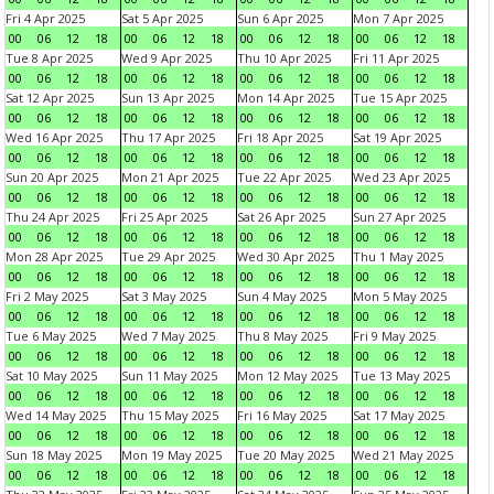
Fri 4 Apr 2025
Sat 5 Apr 2025
Sun 6 Apr 2025
Mon 7 Apr 2025
00
06
12
18
00
06
12
18
00
06
12
18
00
06
12
18
Tue 8 Apr 2025
Wed 9 Apr 2025
Thu 10 Apr 2025
Fri 11 Apr 2025
00
06
12
18
00
06
12
18
00
06
12
18
00
06
12
18
Sat 12 Apr 2025
Sun 13 Apr 2025
Mon 14 Apr 2025
Tue 15 Apr 2025
00
06
12
18
00
06
12
18
00
06
12
18
00
06
12
18
Wed 16 Apr 2025
Thu 17 Apr 2025
Fri 18 Apr 2025
Sat 19 Apr 2025
00
06
12
18
00
06
12
18
00
06
12
18
00
06
12
18
Sun 20 Apr 2025
Mon 21 Apr 2025
Tue 22 Apr 2025
Wed 23 Apr 2025
00
06
12
18
00
06
12
18
00
06
12
18
00
06
12
18
Thu 24 Apr 2025
Fri 25 Apr 2025
Sat 26 Apr 2025
Sun 27 Apr 2025
00
06
12
18
00
06
12
18
00
06
12
18
00
06
12
18
Mon 28 Apr 2025
Tue 29 Apr 2025
Wed 30 Apr 2025
Thu 1 May 2025
00
06
12
18
00
06
12
18
00
06
12
18
00
06
12
18
Fri 2 May 2025
Sat 3 May 2025
Sun 4 May 2025
Mon 5 May 2025
00
06
12
18
00
06
12
18
00
06
12
18
00
06
12
18
Tue 6 May 2025
Wed 7 May 2025
Thu 8 May 2025
Fri 9 May 2025
00
06
12
18
00
06
12
18
00
06
12
18
00
06
12
18
Sat 10 May 2025
Sun 11 May 2025
Mon 12 May 2025
Tue 13 May 2025
00
06
12
18
00
06
12
18
00
06
12
18
00
06
12
18
Wed 14 May 2025
Thu 15 May 2025
Fri 16 May 2025
Sat 17 May 2025
00
06
12
18
00
06
12
18
00
06
12
18
00
06
12
18
Sun 18 May 2025
Mon 19 May 2025
Tue 20 May 2025
Wed 21 May 2025
00
06
12
18
00
06
12
18
00
06
12
18
00
06
12
18