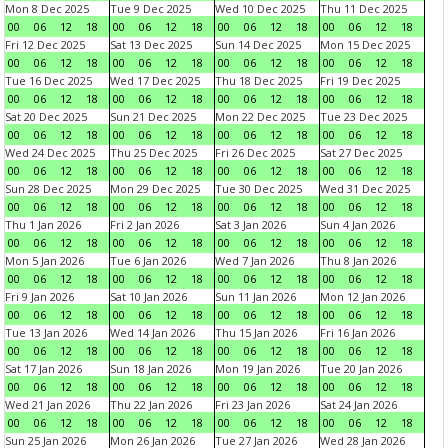
Mon 8 Dec 2025
Tue 9 Dec 2025
Wed 10 Dec 2025
Thu 11 Dec 2025
00
06
12
18
00
06
12
18
00
06
12
18
00
06
12
18
Fri 12 Dec 2025
Sat 13 Dec 2025
Sun 14 Dec 2025
Mon 15 Dec 2025
00
06
12
18
00
06
12
18
00
06
12
18
00
06
12
18
Tue 16 Dec 2025
Wed 17 Dec 2025
Thu 18 Dec 2025
Fri 19 Dec 2025
00
06
12
18
00
06
12
18
00
06
12
18
00
06
12
18
Sat 20 Dec 2025
Sun 21 Dec 2025
Mon 22 Dec 2025
Tue 23 Dec 2025
00
06
12
18
00
06
12
18
00
06
12
18
00
06
12
18
Wed 24 Dec 2025
Thu 25 Dec 2025
Fri 26 Dec 2025
Sat 27 Dec 2025
00
06
12
18
00
06
12
18
00
06
12
18
00
06
12
18
Sun 28 Dec 2025
Mon 29 Dec 2025
Tue 30 Dec 2025
Wed 31 Dec 2025
00
06
12
18
00
06
12
18
00
06
12
18
00
06
12
18
Thu 1 Jan 2026
Fri 2 Jan 2026
Sat 3 Jan 2026
Sun 4 Jan 2026
00
06
12
18
00
06
12
18
00
06
12
18
00
06
12
18
Mon 5 Jan 2026
Tue 6 Jan 2026
Wed 7 Jan 2026
Thu 8 Jan 2026
00
06
12
18
00
06
12
18
00
06
12
18
00
06
12
18
Fri 9 Jan 2026
Sat 10 Jan 2026
Sun 11 Jan 2026
Mon 12 Jan 2026
00
06
12
18
00
06
12
18
00
06
12
18
00
06
12
18
Tue 13 Jan 2026
Wed 14 Jan 2026
Thu 15 Jan 2026
Fri 16 Jan 2026
00
06
12
18
00
06
12
18
00
06
12
18
00
06
12
18
Sat 17 Jan 2026
Sun 18 Jan 2026
Mon 19 Jan 2026
Tue 20 Jan 2026
00
06
12
18
00
06
12
18
00
06
12
18
00
06
12
18
Wed 21 Jan 2026
Thu 22 Jan 2026
Fri 23 Jan 2026
Sat 24 Jan 2026
00
06
12
18
00
06
12
18
00
06
12
18
00
06
12
18
Sun 25 Jan 2026
Mon 26 Jan 2026
Tue 27 Jan 2026
Wed 28 Jan 2026