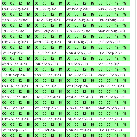
00
06
12
18
00
06
12
18
00
06
12
18
00
06
12
18
Thu 17 Aug 2023
Fri 18 Aug 2023
Sat 19 Aug 2023
Sun 20 Aug 2023
00
06
12
18
00
06
12
18
00
06
12
18
00
06
12
18
Mon 21 Aug 2023
Tue 22 Aug 2023
Wed 23 Aug 2023
Thu 24 Aug 2023
00
06
12
18
00
06
12
18
00
06
12
18
00
06
12
18
Fri 25 Aug 2023
Sat 26 Aug 2023
Sun 27 Aug 2023
Mon 28 Aug 2023
00
06
12
18
00
06
12
18
00
06
12
18
00
06
12
18
Tue 29 Aug 2023
Wed 30 Aug 2023
Thu 31 Aug 2023
Fri 1 Sep 2023
00
06
12
18
00
06
12
18
00
06
12
18
00
06
12
18
Sat 2 Sep 2023
Sun 3 Sep 2023
Mon 4 Sep 2023
Tue 5 Sep 2023
00
06
12
18
00
06
12
18
00
06
12
18
00
06
12
18
Wed 6 Sep 2023
Thu 7 Sep 2023
Fri 8 Sep 2023
Sat 9 Sep 2023
00
06
12
18
00
06
12
18
00
06
12
18
00
06
12
18
Sun 10 Sep 2023
Mon 11 Sep 2023
Tue 12 Sep 2023
Wed 13 Sep 2023
00
06
12
18
00
06
12
18
00
06
12
18
00
06
12
18
Thu 14 Sep 2023
Fri 15 Sep 2023
Sat 16 Sep 2023
Sun 17 Sep 2023
00
06
12
18
00
06
12
18
00
06
12
18
00
06
12
18
Mon 18 Sep 2023
Tue 19 Sep 2023
Wed 20 Sep 2023
Thu 21 Sep 2023
00
06
12
18
00
06
12
18
00
06
12
18
00
06
12
18
Fri 22 Sep 2023
Sat 23 Sep 2023
Sun 24 Sep 2023
Mon 25 Sep 2023
00
06
12
18
00
06
12
18
00
06
12
18
00
06
12
18
Tue 26 Sep 2023
Wed 27 Sep 2023
Thu 28 Sep 2023
Fri 29 Sep 2023
00
06
12
18
00
06
12
18
00
06
12
18
00
06
12
18
Sat 30 Sep 2023
Sun 1 Oct 2023
Mon 2 Oct 2023
Tue 3 Oct 2023
00
06
12
18
00
06
12
18
00
06
12
18
00
06
12
18