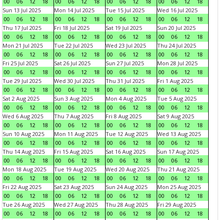
00
06
12
18
00
06
12
18
00
06
12
18
00
06
12
18
Sun 13 Jul 2025
Mon 14 Jul 2025
Tue 15 Jul 2025
Wed 16 Jul 2025
00
06
12
18
00
06
12
18
00
06
12
18
00
06
12
18
Thu 17 Jul 2025
Fri 18 Jul 2025
Sat 19 Jul 2025
Sun 20 Jul 2025
00
06
12
18
00
06
12
18
00
06
12
18
00
06
12
18
Mon 21 Jul 2025
Tue 22 Jul 2025
Wed 23 Jul 2025
Thu 24 Jul 2025
00
06
12
18
00
06
12
18
00
06
12
18
00
06
12
18
Fri 25 Jul 2025
Sat 26 Jul 2025
Sun 27 Jul 2025
Mon 28 Jul 2025
00
06
12
18
00
06
12
18
00
06
12
18
00
06
12
18
Tue 29 Jul 2025
Wed 30 Jul 2025
Thu 31 Jul 2025
Fri 1 Aug 2025
00
06
12
18
00
06
12
18
00
06
12
18
00
06
12
18
Sat 2 Aug 2025
Sun 3 Aug 2025
Mon 4 Aug 2025
Tue 5 Aug 2025
00
06
12
18
00
06
12
18
00
06
12
18
00
06
12
18
Wed 6 Aug 2025
Thu 7 Aug 2025
Fri 8 Aug 2025
Sat 9 Aug 2025
00
06
12
18
00
06
12
18
00
06
12
18
00
06
12
18
Sun 10 Aug 2025
Mon 11 Aug 2025
Tue 12 Aug 2025
Wed 13 Aug 2025
00
06
12
18
00
06
12
18
00
06
12
18
00
06
12
18
Thu 14 Aug 2025
Fri 15 Aug 2025
Sat 16 Aug 2025
Sun 17 Aug 2025
00
06
12
18
00
06
12
18
00
06
12
18
00
06
12
18
Mon 18 Aug 2025
Tue 19 Aug 2025
Wed 20 Aug 2025
Thu 21 Aug 2025
00
06
12
18
00
06
12
18
00
06
12
18
00
06
12
18
Fri 22 Aug 2025
Sat 23 Aug 2025
Sun 24 Aug 2025
Mon 25 Aug 2025
00
06
12
18
00
06
12
18
00
06
12
18
00
06
12
18
Tue 26 Aug 2025
Wed 27 Aug 2025
Thu 28 Aug 2025
Fri 29 Aug 2025
00
06
12
18
00
06
12
18
00
06
12
18
00
06
12
18