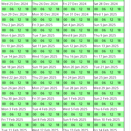
Wed 25 Dec 2024
Thu 26 Dec 2024
Fri 27 Dec 2024
Sat 28 Dec 2024
00
06
12
18
00
06
12
18
00
06
12
18
00
06
12
18
Sun 29 Dec 2024
Mon 30 Dec 2024
Tue 31 Dec 2024
Wed 1 Jan 2025
00
06
12
18
00
06
12
18
00
06
12
18
00
06
12
18
Thu 2 Jan 2025
Fri 3 Jan 2025
Sat 4 Jan 2025
Sun 5 Jan 2025
00
06
12
18
00
06
12
18
00
06
12
18
00
06
12
18
Mon 6 Jan 2025
Tue 7 Jan 2025
Wed 8 Jan 2025
Thu 9 Jan 2025
00
06
12
18
00
06
12
18
00
06
12
18
00
06
12
18
Fri 10 Jan 2025
Sat 11 Jan 2025
Sun 12 Jan 2025
Mon 13 Jan 2025
00
06
12
18
00
06
12
18
00
06
12
18
00
06
12
18
Tue 14 Jan 2025
Wed 15 Jan 2025
Thu 16 Jan 2025
Fri 17 Jan 2025
00
06
12
18
00
06
12
18
00
06
12
18
00
06
12
18
Sat 18 Jan 2025
Sun 19 Jan 2025
Mon 20 Jan 2025
Tue 21 Jan 2025
00
06
12
18
00
06
12
18
00
06
12
18
00
06
12
18
Wed 22 Jan 2025
Thu 23 Jan 2025
Fri 24 Jan 2025
Sat 25 Jan 2025
00
06
12
18
00
06
12
18
00
06
12
18
00
06
12
18
Sun 26 Jan 2025
Mon 27 Jan 2025
Tue 28 Jan 2025
Wed 29 Jan 2025
00
06
12
18
00
06
12
18
00
06
12
18
00
06
12
18
Thu 30 Jan 2025
Fri 31 Jan 2025
Sat 1 Feb 2025
Sun 2 Feb 2025
00
06
12
18
00
06
12
18
00
06
12
18
00
06
12
18
Mon 3 Feb 2025
Tue 4 Feb 2025
Wed 5 Feb 2025
Thu 6 Feb 2025
00
06
12
18
00
06
12
18
00
06
12
18
00
06
12
18
Fri 7 Feb 2025
Sat 8 Feb 2025
Sun 9 Feb 2025
Mon 10 Feb 2025
00
06
12
18
00
06
12
18
00
06
12
18
00
06
12
18
Tue 11 Feb 2025
Wed 12 Feb 2025
Thu 13 Feb 2025
Fri 14 Feb 2025