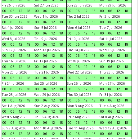
Fri 26 Jun 2026
Sat 27 Jun 2026
Sun 28 Jun 2026
Mon 29 Jun 2026
00
06
12
18
00
06
12
18
00
06
12
18
00
06
12
18
Tue 30 Jun 2026
Wed 1 Jul 2026
Thu 2 Jul 2026
Fri 3 Jul 2026
00
06
12
18
00
06
12
18
00
06
12
18
00
06
12
18
Sat 4 Jul 2026
Sun 5 Jul 2026
Mon 6 Jul 2026
Tue 7 Jul 2026
00
06
12
18
00
06
12
18
00
06
12
18
00
06
12
18
Wed 8 Jul 2026
Thu 9 Jul 2026
Fri 10 Jul 2026
Sat 11 Jul 2026
00
06
12
18
00
06
12
18
00
06
12
18
00
06
12
18
Sun 12 Jul 2026
Mon 13 Jul 2026
Tue 14 Jul 2026
Wed 15 Jul 2026
00
06
12
18
00
06
12
18
00
06
12
18
00
06
12
18
Thu 16 Jul 2026
Fri 17 Jul 2026
Sat 18 Jul 2026
Sun 19 Jul 2026
00
06
12
18
00
06
12
18
00
06
12
18
00
06
12
18
Mon 20 Jul 2026
Tue 21 Jul 2026
Wed 22 Jul 2026
Thu 23 Jul 2026
00
06
12
18
00
06
12
18
00
06
12
18
00
06
12
18
Fri 24 Jul 2026
Sat 25 Jul 2026
Sun 26 Jul 2026
Mon 27 Jul 2026
00
06
12
18
00
06
12
18
00
06
12
18
00
06
12
18
Tue 28 Jul 2026
Wed 29 Jul 2026
Thu 30 Jul 2026
Fri 31 Jul 2026
00
06
12
18
00
06
12
18
00
06
12
18
00
06
12
18
Sat 1 Aug 2026
Sun 2 Aug 2026
Mon 3 Aug 2026
Tue 4 Aug 2026
00
06
12
18
00
06
12
18
00
06
12
18
00
06
12
18
Wed 5 Aug 2026
Thu 6 Aug 2026
Fri 7 Aug 2026
Sat 8 Aug 2026
00
06
12
18
00
06
12
18
00
06
12
18
00
06
12
18
Sun 9 Aug 2026
Mon 10 Aug 2026
Tue 11 Aug 2026
Wed 12 Aug 2026
00
06
12
18
00
06
12
18
00
06
12
18
00
06
12
18