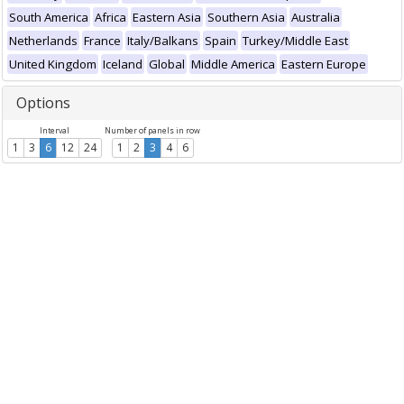
South America
Africa
Eastern Asia
Southern Asia
Australia
Netherlands
France
Italy/Balkans
Spain
Turkey/Middle East
United Kingdom
Iceland
Global
Middle America
Eastern Europe
Options
Interval
Number of panels in row
1
3
6
12
24
1
2
3
4
6