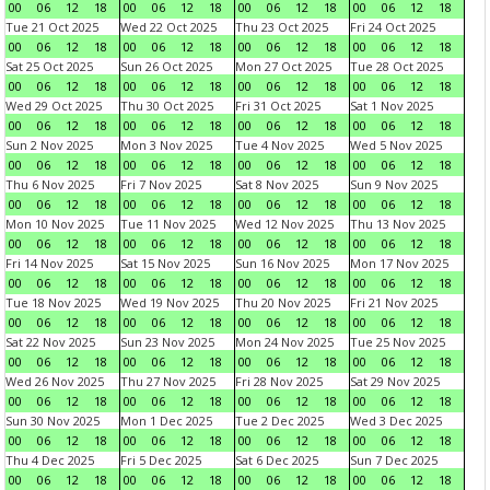
00
06
12
18
00
06
12
18
00
06
12
18
00
06
12
18
Tue 21 Oct 2025
Wed 22 Oct 2025
Thu 23 Oct 2025
Fri 24 Oct 2025
00
06
12
18
00
06
12
18
00
06
12
18
00
06
12
18
Sat 25 Oct 2025
Sun 26 Oct 2025
Mon 27 Oct 2025
Tue 28 Oct 2025
00
06
12
18
00
06
12
18
00
06
12
18
00
06
12
18
Wed 29 Oct 2025
Thu 30 Oct 2025
Fri 31 Oct 2025
Sat 1 Nov 2025
00
06
12
18
00
06
12
18
00
06
12
18
00
06
12
18
Sun 2 Nov 2025
Mon 3 Nov 2025
Tue 4 Nov 2025
Wed 5 Nov 2025
00
06
12
18
00
06
12
18
00
06
12
18
00
06
12
18
Thu 6 Nov 2025
Fri 7 Nov 2025
Sat 8 Nov 2025
Sun 9 Nov 2025
00
06
12
18
00
06
12
18
00
06
12
18
00
06
12
18
Mon 10 Nov 2025
Tue 11 Nov 2025
Wed 12 Nov 2025
Thu 13 Nov 2025
00
06
12
18
00
06
12
18
00
06
12
18
00
06
12
18
Fri 14 Nov 2025
Sat 15 Nov 2025
Sun 16 Nov 2025
Mon 17 Nov 2025
00
06
12
18
00
06
12
18
00
06
12
18
00
06
12
18
Tue 18 Nov 2025
Wed 19 Nov 2025
Thu 20 Nov 2025
Fri 21 Nov 2025
00
06
12
18
00
06
12
18
00
06
12
18
00
06
12
18
Sat 22 Nov 2025
Sun 23 Nov 2025
Mon 24 Nov 2025
Tue 25 Nov 2025
00
06
12
18
00
06
12
18
00
06
12
18
00
06
12
18
Wed 26 Nov 2025
Thu 27 Nov 2025
Fri 28 Nov 2025
Sat 29 Nov 2025
00
06
12
18
00
06
12
18
00
06
12
18
00
06
12
18
Sun 30 Nov 2025
Mon 1 Dec 2025
Tue 2 Dec 2025
Wed 3 Dec 2025
00
06
12
18
00
06
12
18
00
06
12
18
00
06
12
18
Thu 4 Dec 2025
Fri 5 Dec 2025
Sat 6 Dec 2025
Sun 7 Dec 2025
00
06
12
18
00
06
12
18
00
06
12
18
00
06
12
18