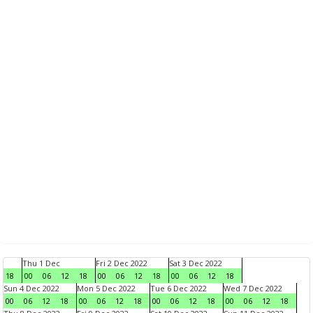
Thu 1 Dec
Fri 2 Dec 2022
Sat 3 Dec 2022
18
00
06
12
18
00
06
12
18
00
06
12
18
Sun 4 Dec 2022
Mon 5 Dec 2022
Tue 6 Dec 2022
Wed 7 Dec 2022
00
06
12
18
00
06
12
18
00
06
12
18
00
06
12
18