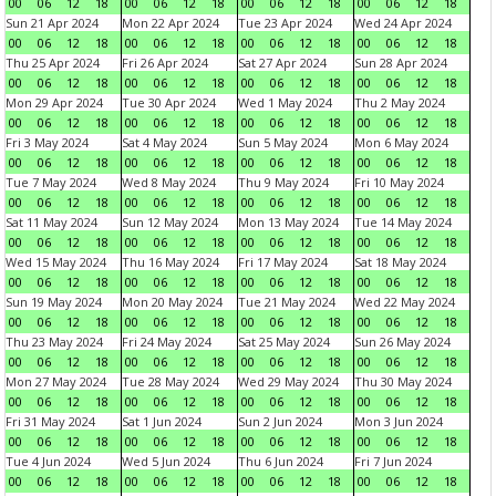
00
06
12
18
00
06
12
18
00
06
12
18
00
06
12
18
Sun 21 Apr 2024
Mon 22 Apr 2024
Tue 23 Apr 2024
Wed 24 Apr 2024
00
06
12
18
00
06
12
18
00
06
12
18
00
06
12
18
Thu 25 Apr 2024
Fri 26 Apr 2024
Sat 27 Apr 2024
Sun 28 Apr 2024
00
06
12
18
00
06
12
18
00
06
12
18
00
06
12
18
Mon 29 Apr 2024
Tue 30 Apr 2024
Wed 1 May 2024
Thu 2 May 2024
00
06
12
18
00
06
12
18
00
06
12
18
00
06
12
18
Fri 3 May 2024
Sat 4 May 2024
Sun 5 May 2024
Mon 6 May 2024
00
06
12
18
00
06
12
18
00
06
12
18
00
06
12
18
Tue 7 May 2024
Wed 8 May 2024
Thu 9 May 2024
Fri 10 May 2024
00
06
12
18
00
06
12
18
00
06
12
18
00
06
12
18
Sat 11 May 2024
Sun 12 May 2024
Mon 13 May 2024
Tue 14 May 2024
00
06
12
18
00
06
12
18
00
06
12
18
00
06
12
18
Wed 15 May 2024
Thu 16 May 2024
Fri 17 May 2024
Sat 18 May 2024
00
06
12
18
00
06
12
18
00
06
12
18
00
06
12
18
Sun 19 May 2024
Mon 20 May 2024
Tue 21 May 2024
Wed 22 May 2024
00
06
12
18
00
06
12
18
00
06
12
18
00
06
12
18
Thu 23 May 2024
Fri 24 May 2024
Sat 25 May 2024
Sun 26 May 2024
00
06
12
18
00
06
12
18
00
06
12
18
00
06
12
18
Mon 27 May 2024
Tue 28 May 2024
Wed 29 May 2024
Thu 30 May 2024
00
06
12
18
00
06
12
18
00
06
12
18
00
06
12
18
Fri 31 May 2024
Sat 1 Jun 2024
Sun 2 Jun 2024
Mon 3 Jun 2024
00
06
12
18
00
06
12
18
00
06
12
18
00
06
12
18
Tue 4 Jun 2024
Wed 5 Jun 2024
Thu 6 Jun 2024
Fri 7 Jun 2024
00
06
12
18
00
06
12
18
00
06
12
18
00
06
12
18