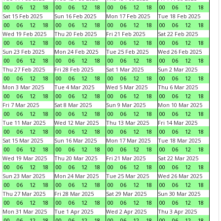
00
06
12
18
00
06
12
18
00
06
12
18
00
06
12
18
Sat 15 Feb 2025
Sun 16 Feb 2025
Mon 17 Feb 2025
Tue 18 Feb 2025
00
06
12
18
00
06
12
18
00
06
12
18
00
06
12
18
Wed 19 Feb 2025
Thu 20 Feb 2025
Fri 21 Feb 2025
Sat 22 Feb 2025
00
06
12
18
00
06
12
18
00
06
12
18
00
06
12
18
Sun 23 Feb 2025
Mon 24 Feb 2025
Tue 25 Feb 2025
Wed 26 Feb 2025
00
06
12
18
00
06
12
18
00
06
12
18
00
06
12
18
Thu 27 Feb 2025
Fri 28 Feb 2025
Sat 1 Mar 2025
Sun 2 Mar 2025
00
06
12
18
00
06
12
18
00
06
12
18
00
06
12
18
Mon 3 Mar 2025
Tue 4 Mar 2025
Wed 5 Mar 2025
Thu 6 Mar 2025
00
06
12
18
00
06
12
18
00
06
12
18
00
06
12
18
Fri 7 Mar 2025
Sat 8 Mar 2025
Sun 9 Mar 2025
Mon 10 Mar 2025
00
06
12
18
00
06
12
18
00
06
12
18
00
06
12
18
Tue 11 Mar 2025
Wed 12 Mar 2025
Thu 13 Mar 2025
Fri 14 Mar 2025
00
06
12
18
00
06
12
18
00
06
12
18
00
06
12
18
Sat 15 Mar 2025
Sun 16 Mar 2025
Mon 17 Mar 2025
Tue 18 Mar 2025
00
06
12
18
00
06
12
18
00
06
12
18
00
06
12
18
Wed 19 Mar 2025
Thu 20 Mar 2025
Fri 21 Mar 2025
Sat 22 Mar 2025
00
06
12
18
00
06
12
18
00
06
12
18
00
06
12
18
Sun 23 Mar 2025
Mon 24 Mar 2025
Tue 25 Mar 2025
Wed 26 Mar 2025
00
06
12
18
00
06
12
18
00
06
12
18
00
06
12
18
Thu 27 Mar 2025
Fri 28 Mar 2025
Sat 29 Mar 2025
Sun 30 Mar 2025
00
06
12
18
00
06
12
18
00
06
12
18
00
06
12
18
Mon 31 Mar 2025
Tue 1 Apr 2025
Wed 2 Apr 2025
Thu 3 Apr 2025
00
06
12
18
00
06
12
18
00
06
12
18
00
06
12
18