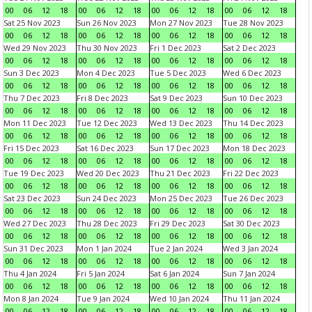
00
06
12
18
00
06
12
18
00
06
12
18
00
06
12
18
Sat 25 Nov 2023
Sun 26 Nov 2023
Mon 27 Nov 2023
Tue 28 Nov 2023
00
06
12
18
00
06
12
18
00
06
12
18
00
06
12
18
Wed 29 Nov 2023
Thu 30 Nov 2023
Fri 1 Dec 2023
Sat 2 Dec 2023
00
06
12
18
00
06
12
18
00
06
12
18
00
06
12
18
Sun 3 Dec 2023
Mon 4 Dec 2023
Tue 5 Dec 2023
Wed 6 Dec 2023
00
06
12
18
00
06
12
18
00
06
12
18
00
06
12
18
Thu 7 Dec 2023
Fri 8 Dec 2023
Sat 9 Dec 2023
Sun 10 Dec 2023
00
06
12
18
00
06
12
18
00
06
12
18
00
06
12
18
Mon 11 Dec 2023
Tue 12 Dec 2023
Wed 13 Dec 2023
Thu 14 Dec 2023
00
06
12
18
00
06
12
18
00
06
12
18
00
06
12
18
Fri 15 Dec 2023
Sat 16 Dec 2023
Sun 17 Dec 2023
Mon 18 Dec 2023
00
06
12
18
00
06
12
18
00
06
12
18
00
06
12
18
Tue 19 Dec 2023
Wed 20 Dec 2023
Thu 21 Dec 2023
Fri 22 Dec 2023
00
06
12
18
00
06
12
18
00
06
12
18
00
06
12
18
Sat 23 Dec 2023
Sun 24 Dec 2023
Mon 25 Dec 2023
Tue 26 Dec 2023
00
06
12
18
00
06
12
18
00
06
12
18
00
06
12
18
Wed 27 Dec 2023
Thu 28 Dec 2023
Fri 29 Dec 2023
Sat 30 Dec 2023
00
06
12
18
00
06
12
18
00
06
12
18
00
06
12
18
Sun 31 Dec 2023
Mon 1 Jan 2024
Tue 2 Jan 2024
Wed 3 Jan 2024
00
06
12
18
00
06
12
18
00
06
12
18
00
06
12
18
Thu 4 Jan 2024
Fri 5 Jan 2024
Sat 6 Jan 2024
Sun 7 Jan 2024
00
06
12
18
00
06
12
18
00
06
12
18
00
06
12
18
Mon 8 Jan 2024
Tue 9 Jan 2024
Wed 10 Jan 2024
Thu 11 Jan 2024
00
06
12
18
00
06
12
18
00
06
12
18
00
06
12
18