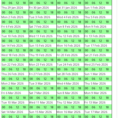
00
06
12
18
00
06
12
18
00
06
12
18
00
06
12
18
Thu 29 Jan 2026
Fri 30 Jan 2026
Sat 31 Jan 2026
Sun 1 Feb 2026
00
06
12
18
00
06
12
18
00
06
12
18
00
06
12
18
Mon 2 Feb 2026
Tue 3 Feb 2026
Wed 4 Feb 2026
Thu 5 Feb 2026
00
06
12
18
00
06
12
18
00
06
12
18
00
06
12
18
Fri 6 Feb 2026
Sat 7 Feb 2026
Sun 8 Feb 2026
Mon 9 Feb 2026
00
06
12
18
00
06
12
18
00
06
12
18
00
06
12
18
Tue 10 Feb 2026
Wed 11 Feb 2026
Thu 12 Feb 2026
Fri 13 Feb 2026
00
06
12
18
00
06
12
18
00
06
12
18
00
06
12
18
Sat 14 Feb 2026
Sun 15 Feb 2026
Mon 16 Feb 2026
Tue 17 Feb 2026
00
06
12
18
00
06
12
18
00
06
12
18
00
06
12
18
Wed 18 Feb 2026
Thu 19 Feb 2026
Fri 20 Feb 2026
Sat 21 Feb 2026
00
06
12
18
00
06
12
18
00
06
12
18
00
06
12
18
Sun 22 Feb 2026
Mon 23 Feb 2026
Tue 24 Feb 2026
Wed 25 Feb 2026
00
06
12
18
00
06
12
18
00
06
12
18
00
06
12
18
Thu 26 Feb 2026
Fri 27 Feb 2026
Sat 28 Feb 2026
Sun 1 Mar 2026
00
06
12
18
00
06
12
18
00
06
12
18
00
06
12
18
Mon 2 Mar 2026
Tue 3 Mar 2026
Wed 4 Mar 2026
Thu 5 Mar 2026
00
06
12
18
00
06
12
18
00
06
12
18
00
06
12
18
Fri 6 Mar 2026
Sat 7 Mar 2026
Sun 8 Mar 2026
Mon 9 Mar 2026
00
06
12
18
00
06
12
18
00
06
12
18
00
06
12
18
Tue 10 Mar 2026
Wed 11 Mar 2026
Thu 12 Mar 2026
Fri 13 Mar 2026
00
06
12
18
00
06
12
18
00
06
12
18
00
06
12
18
Sat 14 Mar 2026
Sun 15 Mar 2026
Mon 16 Mar 2026
Tue 17 Mar 2026
00
06
12
18
00
06
12
18
00
06
12
18
00
06
12
18