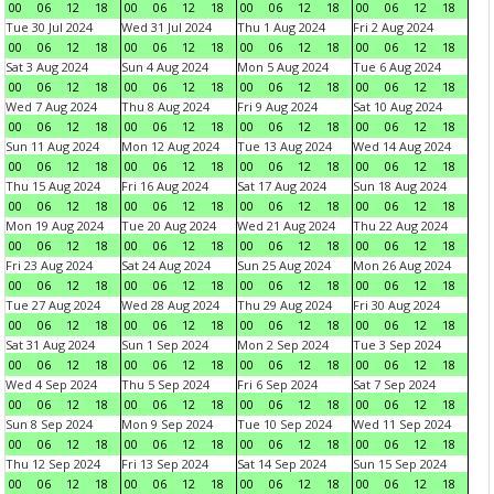
00
06
12
18
00
06
12
18
00
06
12
18
00
06
12
18
Tue 30 Jul 2024
Wed 31 Jul 2024
Thu 1 Aug 2024
Fri 2 Aug 2024
00
06
12
18
00
06
12
18
00
06
12
18
00
06
12
18
Sat 3 Aug 2024
Sun 4 Aug 2024
Mon 5 Aug 2024
Tue 6 Aug 2024
00
06
12
18
00
06
12
18
00
06
12
18
00
06
12
18
Wed 7 Aug 2024
Thu 8 Aug 2024
Fri 9 Aug 2024
Sat 10 Aug 2024
00
06
12
18
00
06
12
18
00
06
12
18
00
06
12
18
Sun 11 Aug 2024
Mon 12 Aug 2024
Tue 13 Aug 2024
Wed 14 Aug 2024
00
06
12
18
00
06
12
18
00
06
12
18
00
06
12
18
Thu 15 Aug 2024
Fri 16 Aug 2024
Sat 17 Aug 2024
Sun 18 Aug 2024
00
06
12
18
00
06
12
18
00
06
12
18
00
06
12
18
Mon 19 Aug 2024
Tue 20 Aug 2024
Wed 21 Aug 2024
Thu 22 Aug 2024
00
06
12
18
00
06
12
18
00
06
12
18
00
06
12
18
Fri 23 Aug 2024
Sat 24 Aug 2024
Sun 25 Aug 2024
Mon 26 Aug 2024
00
06
12
18
00
06
12
18
00
06
12
18
00
06
12
18
Tue 27 Aug 2024
Wed 28 Aug 2024
Thu 29 Aug 2024
Fri 30 Aug 2024
00
06
12
18
00
06
12
18
00
06
12
18
00
06
12
18
Sat 31 Aug 2024
Sun 1 Sep 2024
Mon 2 Sep 2024
Tue 3 Sep 2024
00
06
12
18
00
06
12
18
00
06
12
18
00
06
12
18
Wed 4 Sep 2024
Thu 5 Sep 2024
Fri 6 Sep 2024
Sat 7 Sep 2024
00
06
12
18
00
06
12
18
00
06
12
18
00
06
12
18
Sun 8 Sep 2024
Mon 9 Sep 2024
Tue 10 Sep 2024
Wed 11 Sep 2024
00
06
12
18
00
06
12
18
00
06
12
18
00
06
12
18
Thu 12 Sep 2024
Fri 13 Sep 2024
Sat 14 Sep 2024
Sun 15 Sep 2024
00
06
12
18
00
06
12
18
00
06
12
18
00
06
12
18