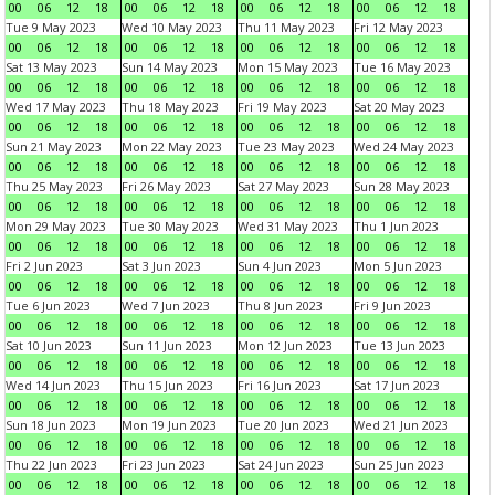
00
06
12
18
00
06
12
18
00
06
12
18
00
06
12
18
Tue 9 May 2023
Wed 10 May 2023
Thu 11 May 2023
Fri 12 May 2023
00
06
12
18
00
06
12
18
00
06
12
18
00
06
12
18
Sat 13 May 2023
Sun 14 May 2023
Mon 15 May 2023
Tue 16 May 2023
00
06
12
18
00
06
12
18
00
06
12
18
00
06
12
18
Wed 17 May 2023
Thu 18 May 2023
Fri 19 May 2023
Sat 20 May 2023
00
06
12
18
00
06
12
18
00
06
12
18
00
06
12
18
Sun 21 May 2023
Mon 22 May 2023
Tue 23 May 2023
Wed 24 May 2023
00
06
12
18
00
06
12
18
00
06
12
18
00
06
12
18
Thu 25 May 2023
Fri 26 May 2023
Sat 27 May 2023
Sun 28 May 2023
00
06
12
18
00
06
12
18
00
06
12
18
00
06
12
18
Mon 29 May 2023
Tue 30 May 2023
Wed 31 May 2023
Thu 1 Jun 2023
00
06
12
18
00
06
12
18
00
06
12
18
00
06
12
18
Fri 2 Jun 2023
Sat 3 Jun 2023
Sun 4 Jun 2023
Mon 5 Jun 2023
00
06
12
18
00
06
12
18
00
06
12
18
00
06
12
18
Tue 6 Jun 2023
Wed 7 Jun 2023
Thu 8 Jun 2023
Fri 9 Jun 2023
00
06
12
18
00
06
12
18
00
06
12
18
00
06
12
18
Sat 10 Jun 2023
Sun 11 Jun 2023
Mon 12 Jun 2023
Tue 13 Jun 2023
00
06
12
18
00
06
12
18
00
06
12
18
00
06
12
18
Wed 14 Jun 2023
Thu 15 Jun 2023
Fri 16 Jun 2023
Sat 17 Jun 2023
00
06
12
18
00
06
12
18
00
06
12
18
00
06
12
18
Sun 18 Jun 2023
Mon 19 Jun 2023
Tue 20 Jun 2023
Wed 21 Jun 2023
00
06
12
18
00
06
12
18
00
06
12
18
00
06
12
18
Thu 22 Jun 2023
Fri 23 Jun 2023
Sat 24 Jun 2023
Sun 25 Jun 2023
00
06
12
18
00
06
12
18
00
06
12
18
00
06
12
18