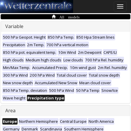
Toggle
naviga
All models
Variable
500 hPa Geopot. Height
850 hPa Temp.
850 Hpa Stream lines
Precipitation
2m Temp.
700 hPa vertical motion
850 hPa pot. equivalent temp.
10m Wind
2m Dewpoint
CAPE/LI
High clouds
Medium high clouds
Low clouds
700 hPa Rel. humidity
Min/Max Temp.
Accumulated Precip.
10m wind gust
2m Rel. humidity
300 hPa Wind
200 hPa Wind
Total cloud cover
Total snow depth
New snow depth
Accumulated New Snow
Mean cloud cover
850 hPa Temp. deviation
500 hPa Wind
50 hPa Temp
Snow/Ice
Wave height
Precipitation type
Area
Europe
Northern Hemisphere
Central Europe
North America
Germany
Denmark
Scandinavia
Southern Hemisphere