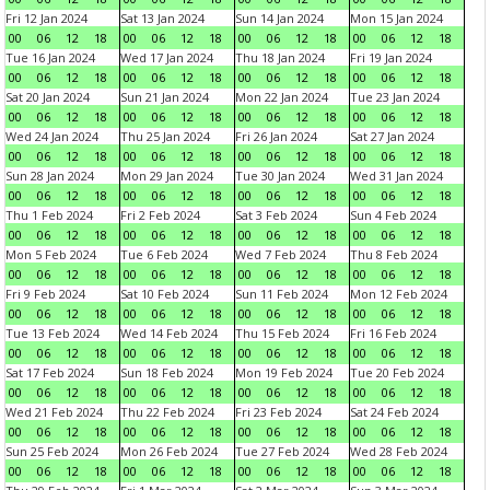
Fri 12 Jan 2024
Sat 13 Jan 2024
Sun 14 Jan 2024
Mon 15 Jan 2024
00
06
12
18
00
06
12
18
00
06
12
18
00
06
12
18
Tue 16 Jan 2024
Wed 17 Jan 2024
Thu 18 Jan 2024
Fri 19 Jan 2024
00
06
12
18
00
06
12
18
00
06
12
18
00
06
12
18
Sat 20 Jan 2024
Sun 21 Jan 2024
Mon 22 Jan 2024
Tue 23 Jan 2024
00
06
12
18
00
06
12
18
00
06
12
18
00
06
12
18
Wed 24 Jan 2024
Thu 25 Jan 2024
Fri 26 Jan 2024
Sat 27 Jan 2024
00
06
12
18
00
06
12
18
00
06
12
18
00
06
12
18
Sun 28 Jan 2024
Mon 29 Jan 2024
Tue 30 Jan 2024
Wed 31 Jan 2024
00
06
12
18
00
06
12
18
00
06
12
18
00
06
12
18
Thu 1 Feb 2024
Fri 2 Feb 2024
Sat 3 Feb 2024
Sun 4 Feb 2024
00
06
12
18
00
06
12
18
00
06
12
18
00
06
12
18
Mon 5 Feb 2024
Tue 6 Feb 2024
Wed 7 Feb 2024
Thu 8 Feb 2024
00
06
12
18
00
06
12
18
00
06
12
18
00
06
12
18
Fri 9 Feb 2024
Sat 10 Feb 2024
Sun 11 Feb 2024
Mon 12 Feb 2024
00
06
12
18
00
06
12
18
00
06
12
18
00
06
12
18
Tue 13 Feb 2024
Wed 14 Feb 2024
Thu 15 Feb 2024
Fri 16 Feb 2024
00
06
12
18
00
06
12
18
00
06
12
18
00
06
12
18
Sat 17 Feb 2024
Sun 18 Feb 2024
Mon 19 Feb 2024
Tue 20 Feb 2024
00
06
12
18
00
06
12
18
00
06
12
18
00
06
12
18
Wed 21 Feb 2024
Thu 22 Feb 2024
Fri 23 Feb 2024
Sat 24 Feb 2024
00
06
12
18
00
06
12
18
00
06
12
18
00
06
12
18
Sun 25 Feb 2024
Mon 26 Feb 2024
Tue 27 Feb 2024
Wed 28 Feb 2024
00
06
12
18
00
06
12
18
00
06
12
18
00
06
12
18