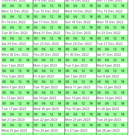
Thu 8 Dec 2022
Fri 9 Dec 2022
Sat 10 Dec 2022
Sun 11 Dec 2022
00
06
12
18
00
06
12
18
00
06
12
18
00
06
12
18
Mon 12 Dec 2022
Tue 13 Dec 2022
Wed 14 Dec 2022
Thu 15 Dec 2022
00
06
12
18
00
06
12
18
00
06
12
18
00
06
12
18
Fri 16 Dec 2022
Sat 17 Dec 2022
Sun 18 Dec 2022
Mon 19 Dec 2022
00
06
12
18
00
06
12
18
00
06
12
18
00
06
12
18
Tue 20 Dec 2022
Wed 21 Dec 2022
Thu 22 Dec 2022
Fri 23 Dec 2022
00
06
12
18
00
06
12
18
00
06
12
18
00
06
12
18
Sat 24 Dec 2022
Sun 25 Dec 2022
Mon 26 Dec 2022
Tue 27 Dec 2022
00
06
12
18
00
06
12
18
00
06
12
18
00
06
12
18
Wed 28 Dec 2022
Thu 29 Dec 2022
Fri 30 Dec 2022
Sat 31 Dec 2022
00
06
12
18
00
06
12
18
00
06
12
18
00
06
12
18
Sun 1 Jan 2023
Mon 2 Jan 2023
Tue 3 Jan 2023
Wed 4 Jan 2023
00
06
12
18
00
06
12
18
00
06
12
18
00
06
12
18
Thu 5 Jan 2023
Fri 6 Jan 2023
Sat 7 Jan 2023
Sun 8 Jan 2023
00
06
12
18
00
06
12
18
00
06
12
18
00
06
12
18
Mon 9 Jan 2023
Tue 10 Jan 2023
Wed 11 Jan 2023
Thu 12 Jan 2023
00
06
12
18
00
06
12
18
00
06
12
18
00
06
12
18
Fri 13 Jan 2023
Sat 14 Jan 2023
Sun 15 Jan 2023
Mon 16 Jan 2023
00
06
12
18
00
06
12
18
00
06
12
18
00
06
12
18
Tue 17 Jan 2023
Wed 18 Jan 2023
Thu 19 Jan 2023
Fri 20 Jan 2023
00
06
12
18
00
06
12
18
00
06
12
18
00
06
12
18
Sat 21 Jan 2023
Sun 22 Jan 2023
Mon 23 Jan 2023
Tue 24 Jan 2023
00
06
12
18
00
06
12
18
00
06
12
18
00
06
12
18
Wed 25 Jan 2023
Thu 26 Jan 2023
Fri 27 Jan 2023
Sat 28 Jan 2023