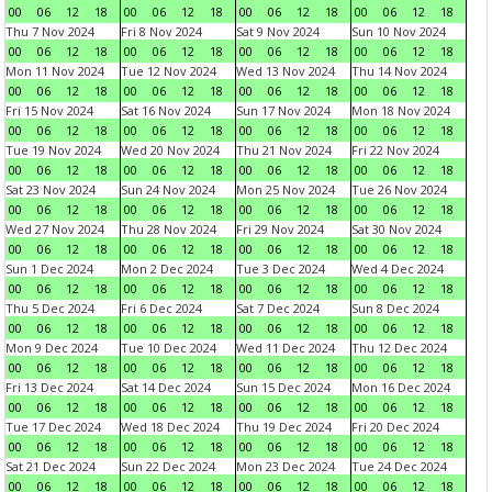
00
06
12
18
00
06
12
18
00
06
12
18
00
06
12
18
Thu 7 Nov 2024
Fri 8 Nov 2024
Sat 9 Nov 2024
Sun 10 Nov 2024
00
06
12
18
00
06
12
18
00
06
12
18
00
06
12
18
Mon 11 Nov 2024
Tue 12 Nov 2024
Wed 13 Nov 2024
Thu 14 Nov 2024
00
06
12
18
00
06
12
18
00
06
12
18
00
06
12
18
Fri 15 Nov 2024
Sat 16 Nov 2024
Sun 17 Nov 2024
Mon 18 Nov 2024
00
06
12
18
00
06
12
18
00
06
12
18
00
06
12
18
Tue 19 Nov 2024
Wed 20 Nov 2024
Thu 21 Nov 2024
Fri 22 Nov 2024
00
06
12
18
00
06
12
18
00
06
12
18
00
06
12
18
Sat 23 Nov 2024
Sun 24 Nov 2024
Mon 25 Nov 2024
Tue 26 Nov 2024
00
06
12
18
00
06
12
18
00
06
12
18
00
06
12
18
Wed 27 Nov 2024
Thu 28 Nov 2024
Fri 29 Nov 2024
Sat 30 Nov 2024
00
06
12
18
00
06
12
18
00
06
12
18
00
06
12
18
Sun 1 Dec 2024
Mon 2 Dec 2024
Tue 3 Dec 2024
Wed 4 Dec 2024
00
06
12
18
00
06
12
18
00
06
12
18
00
06
12
18
Thu 5 Dec 2024
Fri 6 Dec 2024
Sat 7 Dec 2024
Sun 8 Dec 2024
00
06
12
18
00
06
12
18
00
06
12
18
00
06
12
18
Mon 9 Dec 2024
Tue 10 Dec 2024
Wed 11 Dec 2024
Thu 12 Dec 2024
00
06
12
18
00
06
12
18
00
06
12
18
00
06
12
18
Fri 13 Dec 2024
Sat 14 Dec 2024
Sun 15 Dec 2024
Mon 16 Dec 2024
00
06
12
18
00
06
12
18
00
06
12
18
00
06
12
18
Tue 17 Dec 2024
Wed 18 Dec 2024
Thu 19 Dec 2024
Fri 20 Dec 2024
00
06
12
18
00
06
12
18
00
06
12
18
00
06
12
18
Sat 21 Dec 2024
Sun 22 Dec 2024
Mon 23 Dec 2024
Tue 24 Dec 2024
00
06
12
18
00
06
12
18
00
06
12
18
00
06
12
18