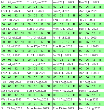
Mon 26 Jun 2023
Tue 27 Jun 2023
Wed 28 Jun 2023
Thu 29 Jun 2023
00
06
12
18
00
06
12
18
00
06
12
18
00
06
12
18
Fri 30 Jun 2023
Sat 1 Jul 2023
Sun 2 Jul 2023
Mon 3 Jul 2023
00
06
12
18
00
06
12
18
00
06
12
18
00
06
12
18
Tue 4 Jul 2023
Wed 5 Jul 2023
Thu 6 Jul 2023
Fri 7 Jul 2023
00
06
12
18
00
06
12
18
00
06
12
18
00
06
12
18
Sat 8 Jul 2023
Sun 9 Jul 2023
Mon 10 Jul 2023
Tue 11 Jul 2023
00
06
12
18
00
06
12
18
00
06
12
18
00
06
12
18
Wed 12 Jul 2023
Thu 13 Jul 2023
Fri 14 Jul 2023
Sat 15 Jul 2023
00
06
12
18
00
06
12
18
00
06
12
18
00
06
12
18
Sun 16 Jul 2023
Mon 17 Jul 2023
Tue 18 Jul 2023
Wed 19 Jul 2023
00
06
12
18
00
06
12
18
00
06
12
18
00
06
12
18
Thu 20 Jul 2023
Fri 21 Jul 2023
Sat 22 Jul 2023
Sun 23 Jul 2023
00
06
12
18
00
06
12
18
00
06
12
18
00
06
12
18
Mon 24 Jul 2023
Tue 25 Jul 2023
Wed 26 Jul 2023
Thu 27 Jul 2023
00
06
12
18
00
06
12
18
00
06
12
18
00
06
12
18
Fri 28 Jul 2023
Sat 29 Jul 2023
Sun 30 Jul 2023
Mon 31 Jul 2023
00
06
12
18
00
06
12
18
00
06
12
18
00
06
12
18
Tue 1 Aug 2023
Wed 2 Aug 2023
Thu 3 Aug 2023
Fri 4 Aug 2023
00
06
12
18
00
06
12
18
00
06
12
18
00
06
12
18
Sat 5 Aug 2023
Sun 6 Aug 2023
Mon 7 Aug 2023
Tue 8 Aug 2023
00
06
12
18
00
06
12
18
00
06
12
18
00
06
12
18
Wed 9 Aug 2023
Thu 10 Aug 2023
Fri 11 Aug 2023
Sat 12 Aug 2023
00
06
12
18
00
06
12
18
00
06
12
18
00
06
12
18
Sun 13 Aug 2023
Mon 14 Aug 2023
Tue 15 Aug 2023
Wed 16 Aug 2023