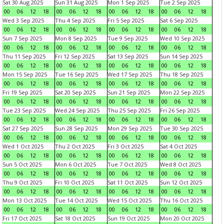
Sat 30 Aug 2025
Sun 31 Aug 2025
Mon 1 Sep 2025
Tue 2 Sep 2025
00
06
12
18
00
06
12
18
00
06
12
18
00
06
12
18
Wed 3 Sep 2025
Thu 4 Sep 2025
Fri 5 Sep 2025
Sat 6 Sep 2025
00
06
12
18
00
06
12
18
00
06
12
18
00
06
12
18
Sun 7 Sep 2025
Mon 8 Sep 2025
Tue 9 Sep 2025
Wed 10 Sep 2025
00
06
12
18
00
06
12
18
00
06
12
18
00
06
12
18
Thu 11 Sep 2025
Fri 12 Sep 2025
Sat 13 Sep 2025
Sun 14 Sep 2025
00
06
12
18
00
06
12
18
00
06
12
18
00
06
12
18
Mon 15 Sep 2025
Tue 16 Sep 2025
Wed 17 Sep 2025
Thu 18 Sep 2025
00
06
12
18
00
06
12
18
00
06
12
18
00
06
12
18
Fri 19 Sep 2025
Sat 20 Sep 2025
Sun 21 Sep 2025
Mon 22 Sep 2025
00
06
12
18
00
06
12
18
00
06
12
18
00
06
12
18
Tue 23 Sep 2025
Wed 24 Sep 2025
Thu 25 Sep 2025
Fri 26 Sep 2025
00
06
12
18
00
06
12
18
00
06
12
18
00
06
12
18
Sat 27 Sep 2025
Sun 28 Sep 2025
Mon 29 Sep 2025
Tue 30 Sep 2025
00
06
12
18
00
06
12
18
00
06
12
18
00
06
12
18
Wed 1 Oct 2025
Thu 2 Oct 2025
Fri 3 Oct 2025
Sat 4 Oct 2025
00
06
12
18
00
06
12
18
00
06
12
18
00
06
12
18
Sun 5 Oct 2025
Mon 6 Oct 2025
Tue 7 Oct 2025
Wed 8 Oct 2025
00
06
12
18
00
06
12
18
00
06
12
18
00
06
12
18
Thu 9 Oct 2025
Fri 10 Oct 2025
Sat 11 Oct 2025
Sun 12 Oct 2025
00
06
12
18
00
06
12
18
00
06
12
18
00
06
12
18
Mon 13 Oct 2025
Tue 14 Oct 2025
Wed 15 Oct 2025
Thu 16 Oct 2025
00
06
12
18
00
06
12
18
00
06
12
18
00
06
12
18
Fri 17 Oct 2025
Sat 18 Oct 2025
Sun 19 Oct 2025
Mon 20 Oct 2025