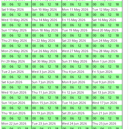
00
06
12
18
00
06
12
18
00
06
12
18
00
06
12
18
Sat 9 May 2026
Sun 10 May 2026
Mon 11 May 2026
Tue 12 May 2026
00
06
12
18
00
06
12
18
00
06
12
18
00
06
12
18
Wed 13 May 2026
Thu 14 May 2026
Fri 15 May 2026
Sat 16 May 2026
00
06
12
18
00
06
12
18
00
06
12
18
00
06
12
18
Sun 17 May 2026
Mon 18 May 2026
Tue 19 May 2026
Wed 20 May 2026
00
06
12
18
00
06
12
18
00
06
12
18
00
06
12
18
Thu 21 May 2026
Fri 22 May 2026
Sat 23 May 2026
Sun 24 May 2026
00
06
12
18
00
06
12
18
00
06
12
18
00
06
12
18
Mon 25 May 2026
Tue 26 May 2026
Wed 27 May 2026
Thu 28 May 2026
00
06
12
18
00
06
12
18
00
06
12
18
00
06
12
18
Fri 29 May 2026
Sat 30 May 2026
Sun 31 May 2026
Mon 1 Jun 2026
00
06
12
18
00
06
12
18
00
06
12
18
00
06
12
18
Tue 2 Jun 2026
Wed 3 Jun 2026
Thu 4 Jun 2026
Fri 5 Jun 2026
00
06
12
18
00
06
12
18
00
06
12
18
00
06
12
18
Sat 6 Jun 2026
Sun 7 Jun 2026
Mon 8 Jun 2026
Tue 9 Jun 2026
00
06
12
18
00
06
12
18
00
06
12
18
00
06
12
18
Wed 10 Jun 2026
Thu 11 Jun 2026
Fri 12 Jun 2026
Sat 13 Jun 2026
00
06
12
18
00
06
12
18
00
06
12
18
00
06
12
18
Sun 14 Jun 2026
Mon 15 Jun 2026
Tue 16 Jun 2026
Wed 17 Jun 2026
00
06
12
18
00
06
12
18
00
06
12
18
00
06
12
18
Thu 18 Jun 2026
Fri 19 Jun 2026
Sat 20 Jun 2026
Sun 21 Jun 2026
00
06
12
18
00
06
12
18
00
06
12
18
00
06
12
18
Mon 22 Jun 2026
Tue 23 Jun 2026
Wed 24 Jun 2026
Thu 25 Jun 2026
00
06
12
18
00
06
12
18
00
06
12
18
00
06
12
18