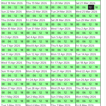
Wed 18 Mar 2026
Thu 19 Mar 2026
Fri 20 Mar 2026
Sat 21 Mar 2026
00
06
12
18
00
06
12
18
00
06
12
18
00
06
12
18
Sun 22 Mar 2026
Mon 23 Mar 2026
Tue 24 Mar 2026
Wed 25 Mar 2026
00
06
12
18
00
06
12
18
00
06
12
18
00
06
12
18
Thu 26 Mar 2026
Fri 27 Mar 2026
Sat 28 Mar 2026
Sun 29 Mar 2026
00
06
12
18
00
06
12
18
00
06
12
18
00
06
12
18
Mon 30 Mar 2026
Tue 31 Mar 2026
Wed 1 Apr 2026
Thu 2 Apr 2026
00
06
12
18
00
06
12
18
00
06
12
18
00
06
12
18
Fri 3 Apr 2026
Sat 4 Apr 2026
Sun 5 Apr 2026
Mon 6 Apr 2026
00
06
12
18
00
06
12
18
00
06
12
18
00
06
12
18
Tue 7 Apr 2026
Wed 8 Apr 2026
Thu 9 Apr 2026
Fri 10 Apr 2026
00
06
12
18
00
06
12
18
00
06
12
18
00
06
12
18
Sat 11 Apr 2026
Sun 12 Apr 2026
Mon 13 Apr 2026
Tue 14 Apr 2026
00
06
12
18
00
06
12
18
00
06
12
18
00
06
12
18
Wed 15 Apr 2026
Thu 16 Apr 2026
Fri 17 Apr 2026
Sat 18 Apr 2026
00
06
12
18
00
06
12
18
00
06
12
18
00
06
12
18
Sun 19 Apr 2026
Mon 20 Apr 2026
Tue 21 Apr 2026
Wed 22 Apr 2026
00
06
12
18
00
06
12
18
00
06
12
18
00
06
12
18
Thu 23 Apr 2026
Fri 24 Apr 2026
Sat 25 Apr 2026
Sun 26 Apr 2026
00
06
12
18
00
06
12
18
00
06
12
18
00
06
12
18
Mon 27 Apr 2026
Tue 28 Apr 2026
Wed 29 Apr 2026
Thu 30 Apr 2026
00
06
12
18
00
06
12
18
00
06
12
18
00
06
12
18
Fri 1 May 2026
Sat 2 May 2026
Sun 3 May 2026
Mon 4 May 2026
00
06
12
18
00
06
12
18
00
06
12
18
00
06
12
18
Tue 5 May 2026
Wed 6 May 2026
Thu 7 May 2026
Fri 8 May 2026