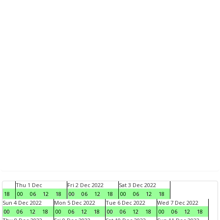
Thu 1 Dec
Fri 2 Dec 2022
Sat 3 Dec 2022
18
00
06
12
18
00
06
12
18
00
06
12
18
Sun 4 Dec 2022
Mon 5 Dec 2022
Tue 6 Dec 2022
Wed 7 Dec 2022
00
06
12
18
00
06
12
18
00
06
12
18
00
06
12
18