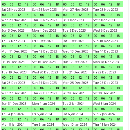
00
06
12
18
00
06
12
18
00
06
12
18
00
06
12
18
Sat 25 Nov 2023
Sun 26 Nov 2023
Mon 27 Nov 2023
Tue 28 Nov 2023
00
06
12
18
00
06
12
18
00
06
12
18
00
06
12
18
Wed 29 Nov 2023
Thu 30 Nov 2023
Fri 1 Dec 2023
Sat 2 Dec 2023
00
06
12
18
00
06
12
18
00
06
12
18
00
06
12
18
Sun 3 Dec 2023
Mon 4 Dec 2023
Tue 5 Dec 2023
Wed 6 Dec 2023
00
06
12
18
00
06
12
18
00
06
12
18
00
06
12
18
Thu 7 Dec 2023
Fri 8 Dec 2023
Sat 9 Dec 2023
Sun 10 Dec 2023
00
06
12
18
00
06
12
18
00
06
12
18
00
06
12
18
Mon 11 Dec 2023
Tue 12 Dec 2023
Wed 13 Dec 2023
Thu 14 Dec 2023
00
06
12
18
00
06
12
18
00
06
12
18
00
06
12
18
Fri 15 Dec 2023
Sat 16 Dec 2023
Sun 17 Dec 2023
Mon 18 Dec 2023
00
06
12
18
00
06
12
18
00
06
12
18
00
06
12
18
Tue 19 Dec 2023
Wed 20 Dec 2023
Thu 21 Dec 2023
Fri 22 Dec 2023
00
06
12
18
00
06
12
18
00
06
12
18
00
06
12
18
Sat 23 Dec 2023
Sun 24 Dec 2023
Mon 25 Dec 2023
Tue 26 Dec 2023
00
06
12
18
00
06
12
18
00
06
12
18
00
06
12
18
Wed 27 Dec 2023
Thu 28 Dec 2023
Fri 29 Dec 2023
Sat 30 Dec 2023
00
06
12
18
00
06
12
18
00
06
12
18
00
06
12
18
Sun 31 Dec 2023
Mon 1 Jan 2024
Tue 2 Jan 2024
Wed 3 Jan 2024
00
06
12
18
00
06
12
18
00
06
12
18
00
06
12
18
Thu 4 Jan 2024
Fri 5 Jan 2024
Sat 6 Jan 2024
Sun 7 Jan 2024
00
06
12
18
00
06
12
18
00
06
12
18
00
06
12
18
Mon 8 Jan 2024
Tue 9 Jan 2024
Wed 10 Jan 2024
Thu 11 Jan 2024
00
06
12
18
00
06
12
18
00
06
12
18
00
06
12
18