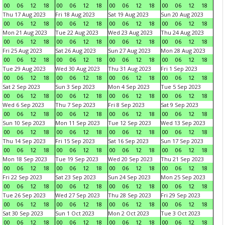
00
06
12
18
00
06
12
18
00
06
12
18
00
06
12
18
Thu 17 Aug 2023
Fri 18 Aug 2023
Sat 19 Aug 2023
Sun 20 Aug 2023
00
06
12
18
00
06
12
18
00
06
12
18
00
06
12
18
Mon 21 Aug 2023
Tue 22 Aug 2023
Wed 23 Aug 2023
Thu 24 Aug 2023
00
06
12
18
00
06
12
18
00
06
12
18
00
06
12
18
Fri 25 Aug 2023
Sat 26 Aug 2023
Sun 27 Aug 2023
Mon 28 Aug 2023
00
06
12
18
00
06
12
18
00
06
12
18
00
06
12
18
Tue 29 Aug 2023
Wed 30 Aug 2023
Thu 31 Aug 2023
Fri 1 Sep 2023
00
06
12
18
00
06
12
18
00
06
12
18
00
06
12
18
Sat 2 Sep 2023
Sun 3 Sep 2023
Mon 4 Sep 2023
Tue 5 Sep 2023
00
06
12
18
00
06
12
18
00
06
12
18
00
06
12
18
Wed 6 Sep 2023
Thu 7 Sep 2023
Fri 8 Sep 2023
Sat 9 Sep 2023
00
06
12
18
00
06
12
18
00
06
12
18
00
06
12
18
Sun 10 Sep 2023
Mon 11 Sep 2023
Tue 12 Sep 2023
Wed 13 Sep 2023
00
06
12
18
00
06
12
18
00
06
12
18
00
06
12
18
Thu 14 Sep 2023
Fri 15 Sep 2023
Sat 16 Sep 2023
Sun 17 Sep 2023
00
06
12
18
00
06
12
18
00
06
12
18
00
06
12
18
Mon 18 Sep 2023
Tue 19 Sep 2023
Wed 20 Sep 2023
Thu 21 Sep 2023
00
06
12
18
00
06
12
18
00
06
12
18
00
06
12
18
Fri 22 Sep 2023
Sat 23 Sep 2023
Sun 24 Sep 2023
Mon 25 Sep 2023
00
06
12
18
00
06
12
18
00
06
12
18
00
06
12
18
Tue 26 Sep 2023
Wed 27 Sep 2023
Thu 28 Sep 2023
Fri 29 Sep 2023
00
06
12
18
00
06
12
18
00
06
12
18
00
06
12
18
Sat 30 Sep 2023
Sun 1 Oct 2023
Mon 2 Oct 2023
Tue 3 Oct 2023
00
06
12
18
00
06
12
18
00
06
12
18
00
06
12
18