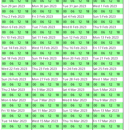
00
06
12
18
00
06
12
18
00
06
12
18
00
06
12
18
Sun 29 Jan 2023
Mon 30 Jan 2023
Tue 31 Jan 2023
Wed 1 Feb 2023
00
06
12
18
00
06
12
18
00
06
12
18
00
06
12
18
Thu 2 Feb 2023
Fri 3 Feb 2023
Sat 4 Feb 2023
Sun 5 Feb 2023
00
06
12
18
00
06
12
18
00
06
12
18
00
06
12
18
Mon 6 Feb 2023
Tue 7 Feb 2023
Wed 8 Feb 2023
Thu 9 Feb 2023
00
06
12
18
00
06
12
18
00
06
12
18
00
06
12
18
Fri 10 Feb 2023
Sat 11 Feb 2023
Sun 12 Feb 2023
Mon 13 Feb 2023
00
06
12
18
00
06
12
18
00
06
12
18
00
06
12
18
Tue 14 Feb 2023
Wed 15 Feb 2023
Thu 16 Feb 2023
Fri 17 Feb 2023
00
06
12
18
00
06
12
18
00
06
12
18
00
06
12
18
Sat 18 Feb 2023
Sun 19 Feb 2023
Mon 20 Feb 2023
Tue 21 Feb 2023
00
06
12
18
00
06
12
18
00
06
12
18
00
06
12
18
Wed 22 Feb 2023
Thu 23 Feb 2023
Fri 24 Feb 2023
Sat 25 Feb 2023
00
06
12
18
00
06
12
18
00
06
12
18
00
06
12
18
Sun 26 Feb 2023
Mon 27 Feb 2023
Tue 28 Feb 2023
Wed 1 Mar 2023
00
06
12
18
00
06
12
18
00
06
12
18
00
06
12
18
Thu 2 Mar 2023
Fri 3 Mar 2023
Sat 4 Mar 2023
Sun 5 Mar 2023
00
06
12
18
00
06
12
18
00
06
12
18
00
06
12
18
Mon 6 Mar 2023
Tue 7 Mar 2023
Wed 8 Mar 2023
Thu 9 Mar 2023
00
06
12
18
00
06
12
18
00
06
12
18
00
06
12
18
Fri 10 Mar 2023
Sat 11 Mar 2023
Sun 12 Mar 2023
Mon 13 Mar 2023
00
06
12
18
00
06
12
18
00
06
12
18
00
06
12
18
Tue 14 Mar 2023
Wed 15 Mar 2023
Thu 16 Mar 2023
Fri 17 Mar 2023
00
06
12
18
00
06
12
18
00
06
12
18
00
06
12
18