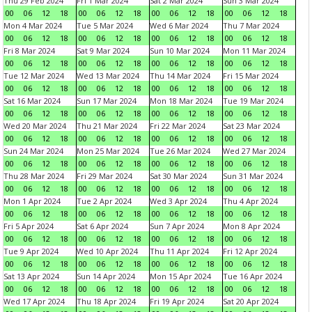
Thu 29 Feb 2024
Fri 1 Mar 2024
Sat 2 Mar 2024
Sun 3 Mar 2024
00
06
12
18
00
06
12
18
00
06
12
18
00
06
12
18
Mon 4 Mar 2024
Tue 5 Mar 2024
Wed 6 Mar 2024
Thu 7 Mar 2024
00
06
12
18
00
06
12
18
00
06
12
18
00
06
12
18
Fri 8 Mar 2024
Sat 9 Mar 2024
Sun 10 Mar 2024
Mon 11 Mar 2024
00
06
12
18
00
06
12
18
00
06
12
18
00
06
12
18
Tue 12 Mar 2024
Wed 13 Mar 2024
Thu 14 Mar 2024
Fri 15 Mar 2024
00
06
12
18
00
06
12
18
00
06
12
18
00
06
12
18
Sat 16 Mar 2024
Sun 17 Mar 2024
Mon 18 Mar 2024
Tue 19 Mar 2024
00
06
12
18
00
06
12
18
00
06
12
18
00
06
12
18
Wed 20 Mar 2024
Thu 21 Mar 2024
Fri 22 Mar 2024
Sat 23 Mar 2024
00
06
12
18
00
06
12
18
00
06
12
18
00
06
12
18
Sun 24 Mar 2024
Mon 25 Mar 2024
Tue 26 Mar 2024
Wed 27 Mar 2024
00
06
12
18
00
06
12
18
00
06
12
18
00
06
12
18
Thu 28 Mar 2024
Fri 29 Mar 2024
Sat 30 Mar 2024
Sun 31 Mar 2024
00
06
12
18
00
06
12
18
00
06
12
18
00
06
12
18
Mon 1 Apr 2024
Tue 2 Apr 2024
Wed 3 Apr 2024
Thu 4 Apr 2024
00
06
12
18
00
06
12
18
00
06
12
18
00
06
12
18
Fri 5 Apr 2024
Sat 6 Apr 2024
Sun 7 Apr 2024
Mon 8 Apr 2024
00
06
12
18
00
06
12
18
00
06
12
18
00
06
12
18
Tue 9 Apr 2024
Wed 10 Apr 2024
Thu 11 Apr 2024
Fri 12 Apr 2024
00
06
12
18
00
06
12
18
00
06
12
18
00
06
12
18
Sat 13 Apr 2024
Sun 14 Apr 2024
Mon 15 Apr 2024
Tue 16 Apr 2024
00
06
12
18
00
06
12
18
00
06
12
18
00
06
12
18
Wed 17 Apr 2024
Thu 18 Apr 2024
Fri 19 Apr 2024
Sat 20 Apr 2024