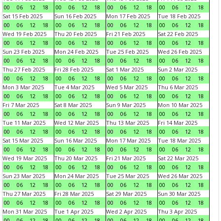
00
06
12
18
00
06
12
18
00
06
12
18
00
06
12
18
Sat 15 Feb 2025
Sun 16 Feb 2025
Mon 17 Feb 2025
Tue 18 Feb 2025
00
06
12
18
00
06
12
18
00
06
12
18
00
06
12
18
Wed 19 Feb 2025
Thu 20 Feb 2025
Fri 21 Feb 2025
Sat 22 Feb 2025
00
06
12
18
00
06
12
18
00
06
12
18
00
06
12
18
Sun 23 Feb 2025
Mon 24 Feb 2025
Tue 25 Feb 2025
Wed 26 Feb 2025
00
06
12
18
00
06
12
18
00
06
12
18
00
06
12
18
Thu 27 Feb 2025
Fri 28 Feb 2025
Sat 1 Mar 2025
Sun 2 Mar 2025
00
06
12
18
00
06
12
18
00
06
12
18
00
06
12
18
Mon 3 Mar 2025
Tue 4 Mar 2025
Wed 5 Mar 2025
Thu 6 Mar 2025
00
06
12
18
00
06
12
18
00
06
12
18
00
06
12
18
Fri 7 Mar 2025
Sat 8 Mar 2025
Sun 9 Mar 2025
Mon 10 Mar 2025
00
06
12
18
00
06
12
18
00
06
12
18
00
06
12
18
Tue 11 Mar 2025
Wed 12 Mar 2025
Thu 13 Mar 2025
Fri 14 Mar 2025
00
06
12
18
00
06
12
18
00
06
12
18
00
06
12
18
Sat 15 Mar 2025
Sun 16 Mar 2025
Mon 17 Mar 2025
Tue 18 Mar 2025
00
06
12
18
00
06
12
18
00
06
12
18
00
06
12
18
Wed 19 Mar 2025
Thu 20 Mar 2025
Fri 21 Mar 2025
Sat 22 Mar 2025
00
06
12
18
00
06
12
18
00
06
12
18
00
06
12
18
Sun 23 Mar 2025
Mon 24 Mar 2025
Tue 25 Mar 2025
Wed 26 Mar 2025
00
06
12
18
00
06
12
18
00
06
12
18
00
06
12
18
Thu 27 Mar 2025
Fri 28 Mar 2025
Sat 29 Mar 2025
Sun 30 Mar 2025
00
06
12
18
00
06
12
18
00
06
12
18
00
06
12
18
Mon 31 Mar 2025
Tue 1 Apr 2025
Wed 2 Apr 2025
Thu 3 Apr 2025
00
06
12
18
00
06
12
18
00
06
12
18
00
06
12
18