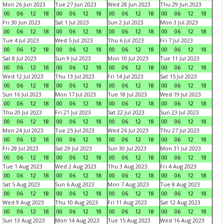
Mon 26 Jun 2023
Tue 27 Jun 2023
Wed 28 Jun 2023
Thu 29 Jun 2023
00
06
12
18
00
06
12
18
00
06
12
18
00
06
12
18
Fri 30 Jun 2023
Sat 1 Jul 2023
Sun 2 Jul 2023
Mon 3 Jul 2023
00
06
12
18
00
06
12
18
00
06
12
18
00
06
12
18
Tue 4 Jul 2023
Wed 5 Jul 2023
Thu 6 Jul 2023
Fri 7 Jul 2023
00
06
12
18
00
06
12
18
00
06
12
18
00
06
12
18
Sat 8 Jul 2023
Sun 9 Jul 2023
Mon 10 Jul 2023
Tue 11 Jul 2023
00
06
12
18
00
06
12
18
00
06
12
18
00
06
12
18
Wed 12 Jul 2023
Thu 13 Jul 2023
Fri 14 Jul 2023
Sat 15 Jul 2023
00
06
12
18
00
06
12
18
00
06
12
18
00
06
12
18
Sun 16 Jul 2023
Mon 17 Jul 2023
Tue 18 Jul 2023
Wed 19 Jul 2023
00
06
12
18
00
06
12
18
00
06
12
18
00
06
12
18
Thu 20 Jul 2023
Fri 21 Jul 2023
Sat 22 Jul 2023
Sun 23 Jul 2023
00
06
12
18
00
06
12
18
00
06
12
18
00
06
12
18
Mon 24 Jul 2023
Tue 25 Jul 2023
Wed 26 Jul 2023
Thu 27 Jul 2023
00
06
12
18
00
06
12
18
00
06
12
18
00
06
12
18
Fri 28 Jul 2023
Sat 29 Jul 2023
Sun 30 Jul 2023
Mon 31 Jul 2023
00
06
12
18
00
06
12
18
00
06
12
18
00
06
12
18
Tue 1 Aug 2023
Wed 2 Aug 2023
Thu 3 Aug 2023
Fri 4 Aug 2023
00
06
12
18
00
06
12
18
00
06
12
18
00
06
12
18
Sat 5 Aug 2023
Sun 6 Aug 2023
Mon 7 Aug 2023
Tue 8 Aug 2023
00
06
12
18
00
06
12
18
00
06
12
18
00
06
12
18
Wed 9 Aug 2023
Thu 10 Aug 2023
Fri 11 Aug 2023
Sat 12 Aug 2023
00
06
12
18
00
06
12
18
00
06
12
18
00
06
12
18
Sun 13 Aug 2023
Mon 14 Aug 2023
Tue 15 Aug 2023
Wed 16 Aug 2023