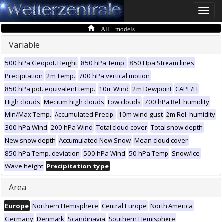
Toggle
naviga
All models
Variable
500 hPa Geopot. Height
850 hPa Temp.
850 Hpa Stream lines
Precipitation
2m Temp.
700 hPa vertical motion
850 hPa pot. equivalent temp.
10m Wind
2m Dewpoint
CAPE/LI
High clouds
Medium high clouds
Low clouds
700 hPa Rel. humidity
Min/Max Temp.
Accumulated Precip.
10m wind gust
2m Rel. humidity
300 hPa Wind
200 hPa Wind
Total cloud cover
Total snow depth
New snow depth
Accumulated New Snow
Mean cloud cover
850 hPa Temp. deviation
500 hPa Wind
50 hPa Temp
Snow/Ice
Wave height
Precipitation type
Area
Europe
Northern Hemisphere
Central Europe
North America
Germany
Denmark
Scandinavia
Southern Hemisphere