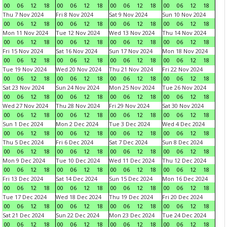
00
06
12
18
00
06
12
18
00
06
12
18
00
06
12
18
Thu 7 Nov 2024
Fri 8 Nov 2024
Sat 9 Nov 2024
Sun 10 Nov 2024
00
06
12
18
00
06
12
18
00
06
12
18
00
06
12
18
Mon 11 Nov 2024
Tue 12 Nov 2024
Wed 13 Nov 2024
Thu 14 Nov 2024
00
06
12
18
00
06
12
18
00
06
12
18
00
06
12
18
Fri 15 Nov 2024
Sat 16 Nov 2024
Sun 17 Nov 2024
Mon 18 Nov 2024
00
06
12
18
00
06
12
18
00
06
12
18
00
06
12
18
Tue 19 Nov 2024
Wed 20 Nov 2024
Thu 21 Nov 2024
Fri 22 Nov 2024
00
06
12
18
00
06
12
18
00
06
12
18
00
06
12
18
Sat 23 Nov 2024
Sun 24 Nov 2024
Mon 25 Nov 2024
Tue 26 Nov 2024
00
06
12
18
00
06
12
18
00
06
12
18
00
06
12
18
Wed 27 Nov 2024
Thu 28 Nov 2024
Fri 29 Nov 2024
Sat 30 Nov 2024
00
06
12
18
00
06
12
18
00
06
12
18
00
06
12
18
Sun 1 Dec 2024
Mon 2 Dec 2024
Tue 3 Dec 2024
Wed 4 Dec 2024
00
06
12
18
00
06
12
18
00
06
12
18
00
06
12
18
Thu 5 Dec 2024
Fri 6 Dec 2024
Sat 7 Dec 2024
Sun 8 Dec 2024
00
06
12
18
00
06
12
18
00
06
12
18
00
06
12
18
Mon 9 Dec 2024
Tue 10 Dec 2024
Wed 11 Dec 2024
Thu 12 Dec 2024
00
06
12
18
00
06
12
18
00
06
12
18
00
06
12
18
Fri 13 Dec 2024
Sat 14 Dec 2024
Sun 15 Dec 2024
Mon 16 Dec 2024
00
06
12
18
00
06
12
18
00
06
12
18
00
06
12
18
Tue 17 Dec 2024
Wed 18 Dec 2024
Thu 19 Dec 2024
Fri 20 Dec 2024
00
06
12
18
00
06
12
18
00
06
12
18
00
06
12
18
Sat 21 Dec 2024
Sun 22 Dec 2024
Mon 23 Dec 2024
Tue 24 Dec 2024
00
06
12
18
00
06
12
18
00
06
12
18
00
06
12
18