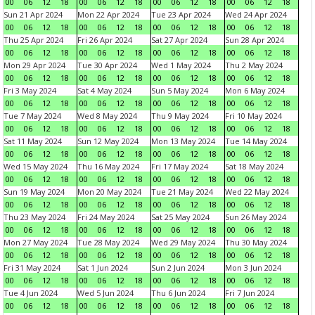
00
06
12
18
00
06
12
18
00
06
12
18
00
06
12
18
Sun 21 Apr 2024
Mon 22 Apr 2024
Tue 23 Apr 2024
Wed 24 Apr 2024
00
06
12
18
00
06
12
18
00
06
12
18
00
06
12
18
Thu 25 Apr 2024
Fri 26 Apr 2024
Sat 27 Apr 2024
Sun 28 Apr 2024
00
06
12
18
00
06
12
18
00
06
12
18
00
06
12
18
Mon 29 Apr 2024
Tue 30 Apr 2024
Wed 1 May 2024
Thu 2 May 2024
00
06
12
18
00
06
12
18
00
06
12
18
00
06
12
18
Fri 3 May 2024
Sat 4 May 2024
Sun 5 May 2024
Mon 6 May 2024
00
06
12
18
00
06
12
18
00
06
12
18
00
06
12
18
Tue 7 May 2024
Wed 8 May 2024
Thu 9 May 2024
Fri 10 May 2024
00
06
12
18
00
06
12
18
00
06
12
18
00
06
12
18
Sat 11 May 2024
Sun 12 May 2024
Mon 13 May 2024
Tue 14 May 2024
00
06
12
18
00
06
12
18
00
06
12
18
00
06
12
18
Wed 15 May 2024
Thu 16 May 2024
Fri 17 May 2024
Sat 18 May 2024
00
06
12
18
00
06
12
18
00
06
12
18
00
06
12
18
Sun 19 May 2024
Mon 20 May 2024
Tue 21 May 2024
Wed 22 May 2024
00
06
12
18
00
06
12
18
00
06
12
18
00
06
12
18
Thu 23 May 2024
Fri 24 May 2024
Sat 25 May 2024
Sun 26 May 2024
00
06
12
18
00
06
12
18
00
06
12
18
00
06
12
18
Mon 27 May 2024
Tue 28 May 2024
Wed 29 May 2024
Thu 30 May 2024
00
06
12
18
00
06
12
18
00
06
12
18
00
06
12
18
Fri 31 May 2024
Sat 1 Jun 2024
Sun 2 Jun 2024
Mon 3 Jun 2024
00
06
12
18
00
06
12
18
00
06
12
18
00
06
12
18
Tue 4 Jun 2024
Wed 5 Jun 2024
Thu 6 Jun 2024
Fri 7 Jun 2024
00
06
12
18
00
06
12
18
00
06
12
18
00
06
12
18