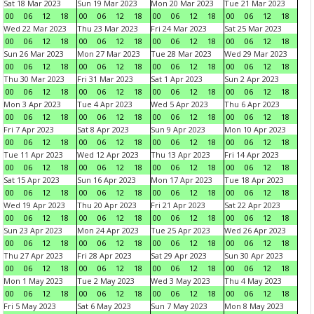
Sat 18 Mar 2023
Sun 19 Mar 2023
Mon 20 Mar 2023
Tue 21 Mar 2023
00
06
12
18
00
06
12
18
00
06
12
18
00
06
12
18
Wed 22 Mar 2023
Thu 23 Mar 2023
Fri 24 Mar 2023
Sat 25 Mar 2023
00
06
12
18
00
06
12
18
00
06
12
18
00
06
12
18
Sun 26 Mar 2023
Mon 27 Mar 2023
Tue 28 Mar 2023
Wed 29 Mar 2023
00
06
12
18
00
06
12
18
00
06
12
18
00
06
12
18
Thu 30 Mar 2023
Fri 31 Mar 2023
Sat 1 Apr 2023
Sun 2 Apr 2023
00
06
12
18
00
06
12
18
00
06
12
18
00
06
12
18
Mon 3 Apr 2023
Tue 4 Apr 2023
Wed 5 Apr 2023
Thu 6 Apr 2023
00
06
12
18
00
06
12
18
00
06
12
18
00
06
12
18
Fri 7 Apr 2023
Sat 8 Apr 2023
Sun 9 Apr 2023
Mon 10 Apr 2023
00
06
12
18
00
06
12
18
00
06
12
18
00
06
12
18
Tue 11 Apr 2023
Wed 12 Apr 2023
Thu 13 Apr 2023
Fri 14 Apr 2023
00
06
12
18
00
06
12
18
00
06
12
18
00
06
12
18
Sat 15 Apr 2023
Sun 16 Apr 2023
Mon 17 Apr 2023
Tue 18 Apr 2023
00
06
12
18
00
06
12
18
00
06
12
18
00
06
12
18
Wed 19 Apr 2023
Thu 20 Apr 2023
Fri 21 Apr 2023
Sat 22 Apr 2023
00
06
12
18
00
06
12
18
00
06
12
18
00
06
12
18
Sun 23 Apr 2023
Mon 24 Apr 2023
Tue 25 Apr 2023
Wed 26 Apr 2023
00
06
12
18
00
06
12
18
00
06
12
18
00
06
12
18
Thu 27 Apr 2023
Fri 28 Apr 2023
Sat 29 Apr 2023
Sun 30 Apr 2023
00
06
12
18
00
06
12
18
00
06
12
18
00
06
12
18
Mon 1 May 2023
Tue 2 May 2023
Wed 3 May 2023
Thu 4 May 2023
00
06
12
18
00
06
12
18
00
06
12
18
00
06
12
18
Fri 5 May 2023
Sat 6 May 2023
Sun 7 May 2023
Mon 8 May 2023