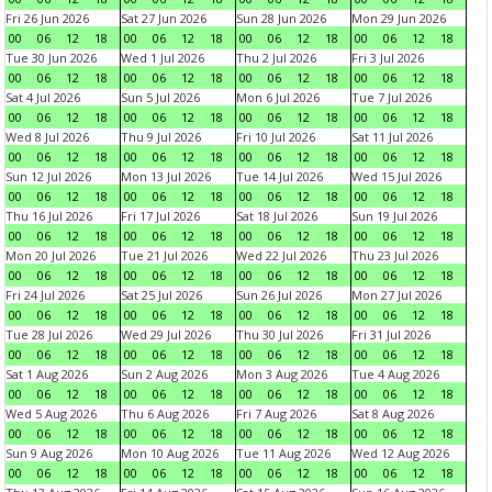
Fri 26 Jun 2026
Sat 27 Jun 2026
Sun 28 Jun 2026
Mon 29 Jun 2026
00
06
12
18
00
06
12
18
00
06
12
18
00
06
12
18
Tue 30 Jun 2026
Wed 1 Jul 2026
Thu 2 Jul 2026
Fri 3 Jul 2026
00
06
12
18
00
06
12
18
00
06
12
18
00
06
12
18
Sat 4 Jul 2026
Sun 5 Jul 2026
Mon 6 Jul 2026
Tue 7 Jul 2026
00
06
12
18
00
06
12
18
00
06
12
18
00
06
12
18
Wed 8 Jul 2026
Thu 9 Jul 2026
Fri 10 Jul 2026
Sat 11 Jul 2026
00
06
12
18
00
06
12
18
00
06
12
18
00
06
12
18
Sun 12 Jul 2026
Mon 13 Jul 2026
Tue 14 Jul 2026
Wed 15 Jul 2026
00
06
12
18
00
06
12
18
00
06
12
18
00
06
12
18
Thu 16 Jul 2026
Fri 17 Jul 2026
Sat 18 Jul 2026
Sun 19 Jul 2026
00
06
12
18
00
06
12
18
00
06
12
18
00
06
12
18
Mon 20 Jul 2026
Tue 21 Jul 2026
Wed 22 Jul 2026
Thu 23 Jul 2026
00
06
12
18
00
06
12
18
00
06
12
18
00
06
12
18
Fri 24 Jul 2026
Sat 25 Jul 2026
Sun 26 Jul 2026
Mon 27 Jul 2026
00
06
12
18
00
06
12
18
00
06
12
18
00
06
12
18
Tue 28 Jul 2026
Wed 29 Jul 2026
Thu 30 Jul 2026
Fri 31 Jul 2026
00
06
12
18
00
06
12
18
00
06
12
18
00
06
12
18
Sat 1 Aug 2026
Sun 2 Aug 2026
Mon 3 Aug 2026
Tue 4 Aug 2026
00
06
12
18
00
06
12
18
00
06
12
18
00
06
12
18
Wed 5 Aug 2026
Thu 6 Aug 2026
Fri 7 Aug 2026
Sat 8 Aug 2026
00
06
12
18
00
06
12
18
00
06
12
18
00
06
12
18
Sun 9 Aug 2026
Mon 10 Aug 2026
Tue 11 Aug 2026
Wed 12 Aug 2026
00
06
12
18
00
06
12
18
00
06
12
18
00
06
12
18