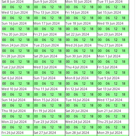
Sat 8 Jun 2024
Sun 9 Jun 2024
Mon 10 Jun 2024
Tue 11 Jun 2024
00
06
12
18
00
06
12
18
00
06
12
18
00
06
12
18
Wed 12 Jun 2024
Thu 13 Jun 2024
Fri 14 Jun 2024
Sat 15 Jun 2024
00
06
12
18
00
06
12
18
00
06
12
18
00
06
12
18
Sun 16 Jun 2024
Mon 17 Jun 2024
Tue 18 Jun 2024
Wed 19 Jun 2024
00
06
12
18
00
06
12
18
00
06
12
18
00
06
12
18
Thu 20 Jun 2024
Fri 21 Jun 2024
Sat 22 Jun 2024
Sun 23 Jun 2024
00
06
12
18
00
06
12
18
00
06
12
18
00
06
12
18
Mon 24 Jun 2024
Tue 25 Jun 2024
Wed 26 Jun 2024
Thu 27 Jun 2024
00
06
12
18
00
06
12
18
00
06
12
18
00
06
12
18
Fri 28 Jun 2024
Sat 29 Jun 2024
Sun 30 Jun 2024
Mon 1 Jul 2024
00
06
12
18
00
06
12
18
00
06
12
18
00
06
12
18
Tue 2 Jul 2024
Wed 3 Jul 2024
Thu 4 Jul 2024
Fri 5 Jul 2024
00
06
12
18
00
06
12
18
00
06
12
18
00
06
12
18
Sat 6 Jul 2024
Sun 7 Jul 2024
Mon 8 Jul 2024
Tue 9 Jul 2024
00
06
12
18
00
06
12
18
00
06
12
18
00
06
12
18
Wed 10 Jul 2024
Thu 11 Jul 2024
Fri 12 Jul 2024
Sat 13 Jul 2024
00
06
12
18
00
06
12
18
00
06
12
18
00
06
12
18
Sun 14 Jul 2024
Mon 15 Jul 2024
Tue 16 Jul 2024
Wed 17 Jul 2024
00
06
12
18
00
06
12
18
00
06
12
18
00
06
12
18
Thu 18 Jul 2024
Fri 19 Jul 2024
Sat 20 Jul 2024
Sun 21 Jul 2024
00
06
12
18
00
06
12
18
00
06
12
18
00
06
12
18
Mon 22 Jul 2024
Tue 23 Jul 2024
Wed 24 Jul 2024
Thu 25 Jul 2024
00
06
12
18
00
06
12
18
00
06
12
18
00
06
12
18
Fri 26 Jul 2024
Sat 27 Jul 2024
Sun 28 Jul 2024
Mon 29 Jul 2024