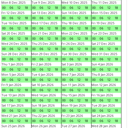
Mon 8 Dec 2025
Tue 9 Dec 2025
Wed 10 Dec 2025
Thu 11 Dec 2025
00
06
12
18
00
06
12
18
00
06
12
18
00
06
12
18
Fri 12 Dec 2025
Sat 13 Dec 2025
Sun 14 Dec 2025
Mon 15 Dec 2025
00
06
12
18
00
06
12
18
00
06
12
18
00
06
12
18
Tue 16 Dec 2025
Wed 17 Dec 2025
Thu 18 Dec 2025
Fri 19 Dec 2025
00
06
12
18
00
06
12
18
00
06
12
18
00
06
12
18
Sat 20 Dec 2025
Sun 21 Dec 2025
Mon 22 Dec 2025
Tue 23 Dec 2025
00
06
12
18
00
06
12
18
00
06
12
18
00
06
12
18
Wed 24 Dec 2025
Thu 25 Dec 2025
Fri 26 Dec 2025
Sat 27 Dec 2025
00
06
12
18
00
06
12
18
00
06
12
18
00
06
12
18
Sun 28 Dec 2025
Mon 29 Dec 2025
Tue 30 Dec 2025
Wed 31 Dec 2025
00
06
12
18
00
06
12
18
00
06
12
18
00
06
12
18
Thu 1 Jan 2026
Fri 2 Jan 2026
Sat 3 Jan 2026
Sun 4 Jan 2026
00
06
12
18
00
06
12
18
00
06
12
18
00
06
12
18
Mon 5 Jan 2026
Tue 6 Jan 2026
Wed 7 Jan 2026
Thu 8 Jan 2026
00
06
12
18
00
06
12
18
00
06
12
18
00
06
12
18
Fri 9 Jan 2026
Sat 10 Jan 2026
Sun 11 Jan 2026
Mon 12 Jan 2026
00
06
12
18
00
06
12
18
00
06
12
18
00
06
12
18
Tue 13 Jan 2026
Wed 14 Jan 2026
Thu 15 Jan 2026
Fri 16 Jan 2026
00
06
12
18
00
06
12
18
00
06
12
18
00
06
12
18
Sat 17 Jan 2026
Sun 18 Jan 2026
Mon 19 Jan 2026
Tue 20 Jan 2026
00
06
12
18
00
06
12
18
00
06
12
18
00
06
12
18
Wed 21 Jan 2026
Thu 22 Jan 2026
Fri 23 Jan 2026
Sat 24 Jan 2026
00
06
12
18
00
06
12
18
00
06
12
18
00
06
12
18
Sun 25 Jan 2026
Mon 26 Jan 2026
Tue 27 Jan 2026
Wed 28 Jan 2026