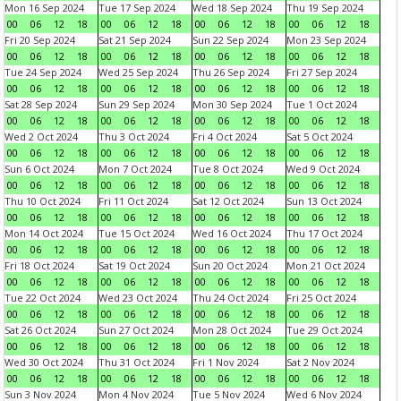
Mon 16 Sep 2024
Tue 17 Sep 2024
Wed 18 Sep 2024
Thu 19 Sep 2024
00
06
12
18
00
06
12
18
00
06
12
18
00
06
12
18
Fri 20 Sep 2024
Sat 21 Sep 2024
Sun 22 Sep 2024
Mon 23 Sep 2024
00
06
12
18
00
06
12
18
00
06
12
18
00
06
12
18
Tue 24 Sep 2024
Wed 25 Sep 2024
Thu 26 Sep 2024
Fri 27 Sep 2024
00
06
12
18
00
06
12
18
00
06
12
18
00
06
12
18
Sat 28 Sep 2024
Sun 29 Sep 2024
Mon 30 Sep 2024
Tue 1 Oct 2024
00
06
12
18
00
06
12
18
00
06
12
18
00
06
12
18
Wed 2 Oct 2024
Thu 3 Oct 2024
Fri 4 Oct 2024
Sat 5 Oct 2024
00
06
12
18
00
06
12
18
00
06
12
18
00
06
12
18
Sun 6 Oct 2024
Mon 7 Oct 2024
Tue 8 Oct 2024
Wed 9 Oct 2024
00
06
12
18
00
06
12
18
00
06
12
18
00
06
12
18
Thu 10 Oct 2024
Fri 11 Oct 2024
Sat 12 Oct 2024
Sun 13 Oct 2024
00
06
12
18
00
06
12
18
00
06
12
18
00
06
12
18
Mon 14 Oct 2024
Tue 15 Oct 2024
Wed 16 Oct 2024
Thu 17 Oct 2024
00
06
12
18
00
06
12
18
00
06
12
18
00
06
12
18
Fri 18 Oct 2024
Sat 19 Oct 2024
Sun 20 Oct 2024
Mon 21 Oct 2024
00
06
12
18
00
06
12
18
00
06
12
18
00
06
12
18
Tue 22 Oct 2024
Wed 23 Oct 2024
Thu 24 Oct 2024
Fri 25 Oct 2024
00
06
12
18
00
06
12
18
00
06
12
18
00
06
12
18
Sat 26 Oct 2024
Sun 27 Oct 2024
Mon 28 Oct 2024
Tue 29 Oct 2024
00
06
12
18
00
06
12
18
00
06
12
18
00
06
12
18
Wed 30 Oct 2024
Thu 31 Oct 2024
Fri 1 Nov 2024
Sat 2 Nov 2024
00
06
12
18
00
06
12
18
00
06
12
18
00
06
12
18
Sun 3 Nov 2024
Mon 4 Nov 2024
Tue 5 Nov 2024
Wed 6 Nov 2024