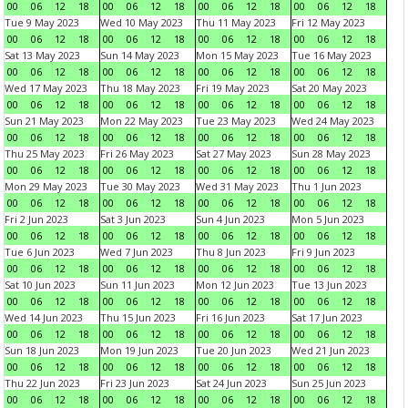
00
06
12
18
00
06
12
18
00
06
12
18
00
06
12
18
Tue 9 May 2023
Wed 10 May 2023
Thu 11 May 2023
Fri 12 May 2023
00
06
12
18
00
06
12
18
00
06
12
18
00
06
12
18
Sat 13 May 2023
Sun 14 May 2023
Mon 15 May 2023
Tue 16 May 2023
00
06
12
18
00
06
12
18
00
06
12
18
00
06
12
18
Wed 17 May 2023
Thu 18 May 2023
Fri 19 May 2023
Sat 20 May 2023
00
06
12
18
00
06
12
18
00
06
12
18
00
06
12
18
Sun 21 May 2023
Mon 22 May 2023
Tue 23 May 2023
Wed 24 May 2023
00
06
12
18
00
06
12
18
00
06
12
18
00
06
12
18
Thu 25 May 2023
Fri 26 May 2023
Sat 27 May 2023
Sun 28 May 2023
00
06
12
18
00
06
12
18
00
06
12
18
00
06
12
18
Mon 29 May 2023
Tue 30 May 2023
Wed 31 May 2023
Thu 1 Jun 2023
00
06
12
18
00
06
12
18
00
06
12
18
00
06
12
18
Fri 2 Jun 2023
Sat 3 Jun 2023
Sun 4 Jun 2023
Mon 5 Jun 2023
00
06
12
18
00
06
12
18
00
06
12
18
00
06
12
18
Tue 6 Jun 2023
Wed 7 Jun 2023
Thu 8 Jun 2023
Fri 9 Jun 2023
00
06
12
18
00
06
12
18
00
06
12
18
00
06
12
18
Sat 10 Jun 2023
Sun 11 Jun 2023
Mon 12 Jun 2023
Tue 13 Jun 2023
00
06
12
18
00
06
12
18
00
06
12
18
00
06
12
18
Wed 14 Jun 2023
Thu 15 Jun 2023
Fri 16 Jun 2023
Sat 17 Jun 2023
00
06
12
18
00
06
12
18
00
06
12
18
00
06
12
18
Sun 18 Jun 2023
Mon 19 Jun 2023
Tue 20 Jun 2023
Wed 21 Jun 2023
00
06
12
18
00
06
12
18
00
06
12
18
00
06
12
18
Thu 22 Jun 2023
Fri 23 Jun 2023
Sat 24 Jun 2023
Sun 25 Jun 2023
00
06
12
18
00
06
12
18
00
06
12
18
00
06
12
18