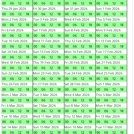
00
06
12
18
00
06
12
18
00
06
12
18
00
06
12
18
Thu 29 Jan 2026
Fri 30 Jan 2026
Sat 31 Jan 2026
Sun 1 Feb 2026
00
06
12
18
00
06
12
18
00
06
12
18
00
06
12
18
Mon 2 Feb 2026
Tue 3 Feb 2026
Wed 4 Feb 2026
Thu 5 Feb 2026
00
06
12
18
00
06
12
18
00
06
12
18
00
06
12
18
Fri 6 Feb 2026
Sat 7 Feb 2026
Sun 8 Feb 2026
Mon 9 Feb 2026
00
06
12
18
00
06
12
18
00
06
12
18
00
06
12
18
Tue 10 Feb 2026
Wed 11 Feb 2026
Thu 12 Feb 2026
Fri 13 Feb 2026
00
06
12
18
00
06
12
18
00
06
12
18
00
06
12
18
Sat 14 Feb 2026
Sun 15 Feb 2026
Mon 16 Feb 2026
Tue 17 Feb 2026
00
06
12
18
00
06
12
18
00
06
12
18
00
06
12
18
Wed 18 Feb 2026
Thu 19 Feb 2026
Fri 20 Feb 2026
Sat 21 Feb 2026
00
06
12
18
00
06
12
18
00
06
12
18
00
06
12
18
Sun 22 Feb 2026
Mon 23 Feb 2026
Tue 24 Feb 2026
Wed 25 Feb 2026
00
06
12
18
00
06
12
18
00
06
12
18
00
06
12
18
Thu 26 Feb 2026
Fri 27 Feb 2026
Sat 28 Feb 2026
Sun 1 Mar 2026
00
06
12
18
00
06
12
18
00
06
12
18
00
06
12
18
Mon 2 Mar 2026
Tue 3 Mar 2026
Wed 4 Mar 2026
Thu 5 Mar 2026
00
06
12
18
00
06
12
18
00
06
12
18
00
06
12
18
Fri 6 Mar 2026
Sat 7 Mar 2026
Sun 8 Mar 2026
Mon 9 Mar 2026
00
06
12
18
00
06
12
18
00
06
12
18
00
06
12
18
Tue 10 Mar 2026
Wed 11 Mar 2026
Thu 12 Mar 2026
Fri 13 Mar 2026
00
06
12
18
00
06
12
18
00
06
12
18
00
06
12
18
Sat 14 Mar 2026
Sun 15 Mar 2026
Mon 16 Mar 2026
Tue 17 Mar 2026
00
06
12
18
00
06
12
18
00
06
12
18
00
06
12
18