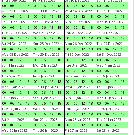
Thu 8 Dec 2022
Fri 9 Dec 2022
Sat 10 Dec 2022
Sun 11 Dec 2022
00
06
12
18
00
06
12
18
00
06
12
18
00
06
12
18
Mon 12 Dec 2022
Tue 13 Dec 2022
Wed 14 Dec 2022
Thu 15 Dec 2022
00
06
12
18
00
06
12
18
00
06
12
18
00
06
12
18
Fri 16 Dec 2022
Sat 17 Dec 2022
Sun 18 Dec 2022
Mon 19 Dec 2022
00
06
12
18
00
06
12
18
00
06
12
18
00
06
12
18
Tue 20 Dec 2022
Wed 21 Dec 2022
Thu 22 Dec 2022
Fri 23 Dec 2022
00
06
12
18
00
06
12
18
00
06
12
18
00
06
12
18
Sat 24 Dec 2022
Sun 25 Dec 2022
Mon 26 Dec 2022
Tue 27 Dec 2022
00
06
12
18
00
06
12
18
00
06
12
18
00
06
12
18
Wed 28 Dec 2022
Thu 29 Dec 2022
Fri 30 Dec 2022
Sat 31 Dec 2022
00
06
12
18
00
06
12
18
00
06
12
18
00
06
12
18
Sun 1 Jan 2023
Mon 2 Jan 2023
Tue 3 Jan 2023
Wed 4 Jan 2023
00
06
12
18
00
06
12
18
00
06
12
18
00
06
12
18
Thu 5 Jan 2023
Fri 6 Jan 2023
Sat 7 Jan 2023
Sun 8 Jan 2023
00
06
12
18
00
06
12
18
00
06
12
18
00
06
12
18
Mon 9 Jan 2023
Tue 10 Jan 2023
Wed 11 Jan 2023
Thu 12 Jan 2023
00
06
12
18
00
06
12
18
00
06
12
18
00
06
12
18
Fri 13 Jan 2023
Sat 14 Jan 2023
Sun 15 Jan 2023
Mon 16 Jan 2023
00
06
12
18
00
06
12
18
00
06
12
18
00
06
12
18
Tue 17 Jan 2023
Wed 18 Jan 2023
Thu 19 Jan 2023
Fri 20 Jan 2023
00
06
12
18
00
06
12
18
00
06
12
18
00
06
12
18
Sat 21 Jan 2023
Sun 22 Jan 2023
Mon 23 Jan 2023
Tue 24 Jan 2023
00
06
12
18
00
06
12
18
00
06
12
18
00
06
12
18
Wed 25 Jan 2023
Thu 26 Jan 2023
Fri 27 Jan 2023
Sat 28 Jan 2023