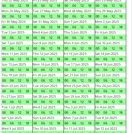
Thu 22 May 2025
Fri 23 May 2025
Sat 24 May 2025
Sun 25 May 2025
00
06
12
18
00
06
12
18
00
06
12
18
00
06
12
18
Mon 26 May 2025
Tue 27 May 2025
Wed 28 May 2025
Thu 29 May 2025
00
06
12
18
00
06
12
18
00
06
12
18
00
06
12
18
Fri 30 May 2025
Sat 31 May 2025
Sun 1 Jun 2025
Mon 2 Jun 2025
00
06
12
18
00
06
12
18
00
06
12
18
00
06
12
18
Tue 3 Jun 2025
Wed 4 Jun 2025
Thu 5 Jun 2025
Fri 6 Jun 2025
00
06
12
18
00
06
12
18
00
06
12
18
00
06
12
18
Sat 7 Jun 2025
Sun 8 Jun 2025
Mon 9 Jun 2025
Tue 10 Jun 2025
00
06
12
18
00
06
12
18
00
06
12
18
00
06
12
18
Wed 11 Jun 2025
Thu 12 Jun 2025
Fri 13 Jun 2025
Sat 14 Jun 2025
00
06
12
18
00
06
12
18
00
06
12
18
00
06
12
18
Sun 15 Jun 2025
Mon 16 Jun 2025
Tue 17 Jun 2025
Wed 18 Jun 2025
00
06
12
18
00
06
12
18
00
06
12
18
00
06
12
18
Thu 19 Jun 2025
Fri 20 Jun 2025
Sat 21 Jun 2025
Sun 22 Jun 2025
00
06
12
18
00
06
12
18
00
06
12
18
00
06
12
18
Mon 23 Jun 2025
Tue 24 Jun 2025
Wed 25 Jun 2025
Thu 26 Jun 2025
00
06
12
18
00
06
12
18
00
06
12
18
00
06
12
18
Fri 27 Jun 2025
Sat 28 Jun 2025
Sun 29 Jun 2025
Mon 30 Jun 2025
00
06
12
18
00
06
12
18
00
06
12
18
00
06
12
18
Tue 1 Jul 2025
Wed 2 Jul 2025
Thu 3 Jul 2025
Fri 4 Jul 2025
00
06
12
18
00
06
12
18
00
06
12
18
00
06
12
18
Sat 5 Jul 2025
Sun 6 Jul 2025
Mon 7 Jul 2025
Tue 8 Jul 2025
00
06
12
18
00
06
12
18
00
06
12
18
00
06
12
18
Wed 9 Jul 2025
Thu 10 Jul 2025
Fri 11 Jul 2025
Sat 12 Jul 2025