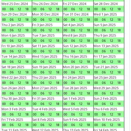
Wed 25 Dec 2024
Thu 26 Dec 2024
Fri 27 Dec 2024
Sat 28 Dec 2024
00
06
12
18
00
06
12
18
00
06
12
18
00
06
12
18
Sun 29 Dec 2024
Mon 30 Dec 2024
Tue 31 Dec 2024
Wed 1 Jan 2025
00
06
12
18
00
06
12
18
00
06
12
18
00
06
12
18
Thu 2 Jan 2025
Fri 3 Jan 2025
Sat 4 Jan 2025
Sun 5 Jan 2025
00
06
12
18
00
06
12
18
00
06
12
18
00
06
12
18
Mon 6 Jan 2025
Tue 7 Jan 2025
Wed 8 Jan 2025
Thu 9 Jan 2025
00
06
12
18
00
06
12
18
00
06
12
18
00
06
12
18
Fri 10 Jan 2025
Sat 11 Jan 2025
Sun 12 Jan 2025
Mon 13 Jan 2025
00
06
12
18
00
06
12
18
00
06
12
18
00
06
12
18
Tue 14 Jan 2025
Wed 15 Jan 2025
Thu 16 Jan 2025
Fri 17 Jan 2025
00
06
12
18
00
06
12
18
00
06
12
18
00
06
12
18
Sat 18 Jan 2025
Sun 19 Jan 2025
Mon 20 Jan 2025
Tue 21 Jan 2025
00
06
12
18
00
06
12
18
00
06
12
18
00
06
12
18
Wed 22 Jan 2025
Thu 23 Jan 2025
Fri 24 Jan 2025
Sat 25 Jan 2025
00
06
12
18
00
06
12
18
00
06
12
18
00
06
12
18
Sun 26 Jan 2025
Mon 27 Jan 2025
Tue 28 Jan 2025
Wed 29 Jan 2025
00
06
12
18
00
06
12
18
00
06
12
18
00
06
12
18
Thu 30 Jan 2025
Fri 31 Jan 2025
Sat 1 Feb 2025
Sun 2 Feb 2025
00
06
12
18
00
06
12
18
00
06
12
18
00
06
12
18
Mon 3 Feb 2025
Tue 4 Feb 2025
Wed 5 Feb 2025
Thu 6 Feb 2025
00
06
12
18
00
06
12
18
00
06
12
18
00
06
12
18
Fri 7 Feb 2025
Sat 8 Feb 2025
Sun 9 Feb 2025
Mon 10 Feb 2025
00
06
12
18
00
06
12
18
00
06
12
18
00
06
12
18
Tue 11 Feb 2025
Wed 12 Feb 2025
Thu 13 Feb 2025
Fri 14 Feb 2025