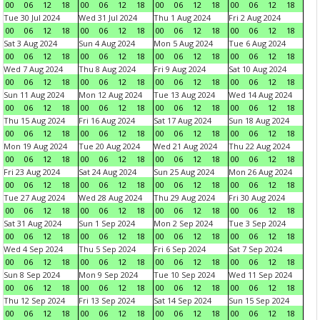
00
06
12
18
00
06
12
18
00
06
12
18
00
06
12
18
Tue 30 Jul 2024
Wed 31 Jul 2024
Thu 1 Aug 2024
Fri 2 Aug 2024
00
06
12
18
00
06
12
18
00
06
12
18
00
06
12
18
Sat 3 Aug 2024
Sun 4 Aug 2024
Mon 5 Aug 2024
Tue 6 Aug 2024
00
06
12
18
00
06
12
18
00
06
12
18
00
06
12
18
Wed 7 Aug 2024
Thu 8 Aug 2024
Fri 9 Aug 2024
Sat 10 Aug 2024
00
06
12
18
00
06
12
18
00
06
12
18
00
06
12
18
Sun 11 Aug 2024
Mon 12 Aug 2024
Tue 13 Aug 2024
Wed 14 Aug 2024
00
06
12
18
00
06
12
18
00
06
12
18
00
06
12
18
Thu 15 Aug 2024
Fri 16 Aug 2024
Sat 17 Aug 2024
Sun 18 Aug 2024
00
06
12
18
00
06
12
18
00
06
12
18
00
06
12
18
Mon 19 Aug 2024
Tue 20 Aug 2024
Wed 21 Aug 2024
Thu 22 Aug 2024
00
06
12
18
00
06
12
18
00
06
12
18
00
06
12
18
Fri 23 Aug 2024
Sat 24 Aug 2024
Sun 25 Aug 2024
Mon 26 Aug 2024
00
06
12
18
00
06
12
18
00
06
12
18
00
06
12
18
Tue 27 Aug 2024
Wed 28 Aug 2024
Thu 29 Aug 2024
Fri 30 Aug 2024
00
06
12
18
00
06
12
18
00
06
12
18
00
06
12
18
Sat 31 Aug 2024
Sun 1 Sep 2024
Mon 2 Sep 2024
Tue 3 Sep 2024
00
06
12
18
00
06
12
18
00
06
12
18
00
06
12
18
Wed 4 Sep 2024
Thu 5 Sep 2024
Fri 6 Sep 2024
Sat 7 Sep 2024
00
06
12
18
00
06
12
18
00
06
12
18
00
06
12
18
Sun 8 Sep 2024
Mon 9 Sep 2024
Tue 10 Sep 2024
Wed 11 Sep 2024
00
06
12
18
00
06
12
18
00
06
12
18
00
06
12
18
Thu 12 Sep 2024
Fri 13 Sep 2024
Sat 14 Sep 2024
Sun 15 Sep 2024
00
06
12
18
00
06
12
18
00
06
12
18
00
06
12
18