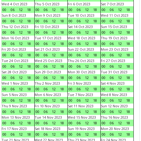
Wed 4 Oct 2023
Thu 5 Oct 2023
Fri 6 Oct 2023
Sat 7 Oct 2023
00
06
12
18
00
06
12
18
00
06
12
18
00
06
12
18
Sun 8 Oct 2023
Mon 9 Oct 2023
Tue 10 Oct 2023
Wed 11 Oct 2023
00
06
12
18
00
06
12
18
00
06
12
18
00
06
12
18
Thu 12 Oct 2023
Fri 13 Oct 2023
Sat 14 Oct 2023
Sun 15 Oct 2023
00
06
12
18
00
06
12
18
00
06
12
18
00
06
12
18
Mon 16 Oct 2023
Tue 17 Oct 2023
Wed 18 Oct 2023
Thu 19 Oct 2023
00
06
12
18
00
06
12
18
00
06
12
18
00
06
12
18
Fri 20 Oct 2023
Sat 21 Oct 2023
Sun 22 Oct 2023
Mon 23 Oct 2023
00
06
12
18
00
06
12
18
00
06
12
18
00
06
12
18
Tue 24 Oct 2023
Wed 25 Oct 2023
Thu 26 Oct 2023
Fri 27 Oct 2023
00
06
12
18
00
06
12
18
00
06
12
18
00
06
12
18
Sat 28 Oct 2023
Sun 29 Oct 2023
Mon 30 Oct 2023
Tue 31 Oct 2023
00
06
12
18
00
06
12
18
00
06
12
18
00
06
12
18
Wed 1 Nov 2023
Thu 2 Nov 2023
Fri 3 Nov 2023
Sat 4 Nov 2023
00
06
12
18
00
06
12
18
00
06
12
18
00
06
12
18
Sun 5 Nov 2023
Mon 6 Nov 2023
Tue 7 Nov 2023
Wed 8 Nov 2023
00
06
12
18
00
06
12
18
00
06
12
18
00
06
12
18
Thu 9 Nov 2023
Fri 10 Nov 2023
Sat 11 Nov 2023
Sun 12 Nov 2023
00
06
12
18
00
06
12
18
00
06
12
18
00
06
12
18
Mon 13 Nov 2023
Tue 14 Nov 2023
Wed 15 Nov 2023
Thu 16 Nov 2023
00
06
12
18
00
06
12
18
00
06
12
18
00
06
12
18
Fri 17 Nov 2023
Sat 18 Nov 2023
Sun 19 Nov 2023
Mon 20 Nov 2023
00
06
12
18
00
06
12
18
00
06
12
18
00
06
12
18
Tue 21 Nov 2023
Wed 22 Nov 2023
Thu 23 Nov 2023
Fri 24 Nov 2023