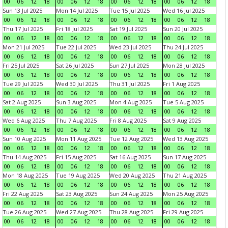
00
06
12
18
00
06
12
18
00
06
12
18
00
06
12
18
Sun 13 Jul 2025
Mon 14 Jul 2025
Tue 15 Jul 2025
Wed 16 Jul 2025
00
06
12
18
00
06
12
18
00
06
12
18
00
06
12
18
Thu 17 Jul 2025
Fri 18 Jul 2025
Sat 19 Jul 2025
Sun 20 Jul 2025
00
06
12
18
00
06
12
18
00
06
12
18
00
06
12
18
Mon 21 Jul 2025
Tue 22 Jul 2025
Wed 23 Jul 2025
Thu 24 Jul 2025
00
06
12
18
00
06
12
18
00
06
12
18
00
06
12
18
Fri 25 Jul 2025
Sat 26 Jul 2025
Sun 27 Jul 2025
Mon 28 Jul 2025
00
06
12
18
00
06
12
18
00
06
12
18
00
06
12
18
Tue 29 Jul 2025
Wed 30 Jul 2025
Thu 31 Jul 2025
Fri 1 Aug 2025
00
06
12
18
00
06
12
18
00
06
12
18
00
06
12
18
Sat 2 Aug 2025
Sun 3 Aug 2025
Mon 4 Aug 2025
Tue 5 Aug 2025
00
06
12
18
00
06
12
18
00
06
12
18
00
06
12
18
Wed 6 Aug 2025
Thu 7 Aug 2025
Fri 8 Aug 2025
Sat 9 Aug 2025
00
06
12
18
00
06
12
18
00
06
12
18
00
06
12
18
Sun 10 Aug 2025
Mon 11 Aug 2025
Tue 12 Aug 2025
Wed 13 Aug 2025
00
06
12
18
00
06
12
18
00
06
12
18
00
06
12
18
Thu 14 Aug 2025
Fri 15 Aug 2025
Sat 16 Aug 2025
Sun 17 Aug 2025
00
06
12
18
00
06
12
18
00
06
12
18
00
06
12
18
Mon 18 Aug 2025
Tue 19 Aug 2025
Wed 20 Aug 2025
Thu 21 Aug 2025
00
06
12
18
00
06
12
18
00
06
12
18
00
06
12
18
Fri 22 Aug 2025
Sat 23 Aug 2025
Sun 24 Aug 2025
Mon 25 Aug 2025
00
06
12
18
00
06
12
18
00
06
12
18
00
06
12
18
Tue 26 Aug 2025
Wed 27 Aug 2025
Thu 28 Aug 2025
Fri 29 Aug 2025
00
06
12
18
00
06
12
18
00
06
12
18
00
06
12
18