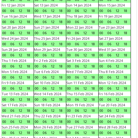
Fri 12 Jan 2024
Sat 13 Jan 2024
Sun 14 Jan 2024
Mon 15 Jan 2024
00
06
12
18
00
06
12
18
00
06
12
18
00
06
12
18
Tue 16 Jan 2024
Wed 17 Jan 2024
Thu 18 Jan 2024
Fri 19 Jan 2024
00
06
12
18
00
06
12
18
00
06
12
18
00
06
12
18
Sat 20 Jan 2024
Sun 21 Jan 2024
Mon 22 Jan 2024
Tue 23 Jan 2024
00
06
12
18
00
06
12
18
00
06
12
18
00
06
12
18
Wed 24 Jan 2024
Thu 25 Jan 2024
Fri 26 Jan 2024
Sat 27 Jan 2024
00
06
12
18
00
06
12
18
00
06
12
18
00
06
12
18
Sun 28 Jan 2024
Mon 29 Jan 2024
Tue 30 Jan 2024
Wed 31 Jan 2024
00
06
12
18
00
06
12
18
00
06
12
18
00
06
12
18
Thu 1 Feb 2024
Fri 2 Feb 2024
Sat 3 Feb 2024
Sun 4 Feb 2024
00
06
12
18
00
06
12
18
00
06
12
18
00
06
12
18
Mon 5 Feb 2024
Tue 6 Feb 2024
Wed 7 Feb 2024
Thu 8 Feb 2024
00
06
12
18
00
06
12
18
00
06
12
18
00
06
12
18
Fri 9 Feb 2024
Sat 10 Feb 2024
Sun 11 Feb 2024
Mon 12 Feb 2024
00
06
12
18
00
06
12
18
00
06
12
18
00
06
12
18
Tue 13 Feb 2024
Wed 14 Feb 2024
Thu 15 Feb 2024
Fri 16 Feb 2024
00
06
12
18
00
06
12
18
00
06
12
18
00
06
12
18
Sat 17 Feb 2024
Sun 18 Feb 2024
Mon 19 Feb 2024
Tue 20 Feb 2024
00
06
12
18
00
06
12
18
00
06
12
18
00
06
12
18
Wed 21 Feb 2024
Thu 22 Feb 2024
Fri 23 Feb 2024
Sat 24 Feb 2024
00
06
12
18
00
06
12
18
00
06
12
18
00
06
12
18
Sun 25 Feb 2024
Mon 26 Feb 2024
Tue 27 Feb 2024
Wed 28 Feb 2024
00
06
12
18
00
06
12
18
00
06
12
18
00
06
12
18