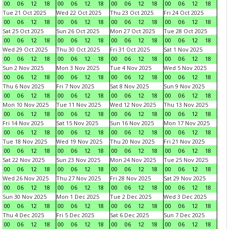
00
06
12
18
00
06
12
18
00
06
12
18
00
06
12
18
Tue 21 Oct 2025
Wed 22 Oct 2025
Thu 23 Oct 2025
Fri 24 Oct 2025
00
06
12
18
00
06
12
18
00
06
12
18
00
06
12
18
Sat 25 Oct 2025
Sun 26 Oct 2025
Mon 27 Oct 2025
Tue 28 Oct 2025
00
06
12
18
00
06
12
18
00
06
12
18
00
06
12
18
Wed 29 Oct 2025
Thu 30 Oct 2025
Fri 31 Oct 2025
Sat 1 Nov 2025
00
06
12
18
00
06
12
18
00
06
12
18
00
06
12
18
Sun 2 Nov 2025
Mon 3 Nov 2025
Tue 4 Nov 2025
Wed 5 Nov 2025
00
06
12
18
00
06
12
18
00
06
12
18
00
06
12
18
Thu 6 Nov 2025
Fri 7 Nov 2025
Sat 8 Nov 2025
Sun 9 Nov 2025
00
06
12
18
00
06
12
18
00
06
12
18
00
06
12
18
Mon 10 Nov 2025
Tue 11 Nov 2025
Wed 12 Nov 2025
Thu 13 Nov 2025
00
06
12
18
00
06
12
18
00
06
12
18
00
06
12
18
Fri 14 Nov 2025
Sat 15 Nov 2025
Sun 16 Nov 2025
Mon 17 Nov 2025
00
06
12
18
00
06
12
18
00
06
12
18
00
06
12
18
Tue 18 Nov 2025
Wed 19 Nov 2025
Thu 20 Nov 2025
Fri 21 Nov 2025
00
06
12
18
00
06
12
18
00
06
12
18
00
06
12
18
Sat 22 Nov 2025
Sun 23 Nov 2025
Mon 24 Nov 2025
Tue 25 Nov 2025
00
06
12
18
00
06
12
18
00
06
12
18
00
06
12
18
Wed 26 Nov 2025
Thu 27 Nov 2025
Fri 28 Nov 2025
Sat 29 Nov 2025
00
06
12
18
00
06
12
18
00
06
12
18
00
06
12
18
Sun 30 Nov 2025
Mon 1 Dec 2025
Tue 2 Dec 2025
Wed 3 Dec 2025
00
06
12
18
00
06
12
18
00
06
12
18
00
06
12
18
Thu 4 Dec 2025
Fri 5 Dec 2025
Sat 6 Dec 2025
Sun 7 Dec 2025
00
06
12
18
00
06
12
18
00
06
12
18
00
06
12
18