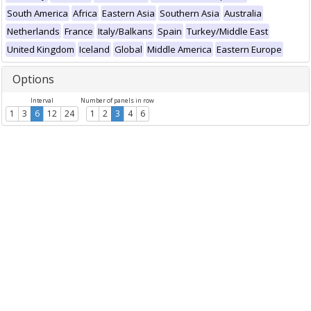
South America
Africa
Eastern Asia
Southern Asia
Australia
Netherlands
France
Italy/Balkans
Spain
Turkey/Middle East
United Kingdom
Iceland
Global
Middle America
Eastern Europe
Options
Interval
Number of panels in row
1
3
6
12
24
1
2
3
4
6