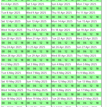
Fri 4 Apr 2025
Sat 5 Apr 2025
Sun 6 Apr 2025
Mon 7 Apr 2025
00
06
12
18
00
06
12
18
00
06
12
18
00
06
12
18
Tue 8 Apr 2025
Wed 9 Apr 2025
Thu 10 Apr 2025
Fri 11 Apr 2025
00
06
12
18
00
06
12
18
00
06
12
18
00
06
12
18
Sat 12 Apr 2025
Sun 13 Apr 2025
Mon 14 Apr 2025
Tue 15 Apr 2025
00
06
12
18
00
06
12
18
00
06
12
18
00
06
12
18
Wed 16 Apr 2025
Thu 17 Apr 2025
Fri 18 Apr 2025
Sat 19 Apr 2025
00
06
12
18
00
06
12
18
00
06
12
18
00
06
12
18
Sun 20 Apr 2025
Mon 21 Apr 2025
Tue 22 Apr 2025
Wed 23 Apr 2025
00
06
12
18
00
06
12
18
00
06
12
18
00
06
12
18
Thu 24 Apr 2025
Fri 25 Apr 2025
Sat 26 Apr 2025
Sun 27 Apr 2025
00
06
12
18
00
06
12
18
00
06
12
18
00
06
12
18
Mon 28 Apr 2025
Tue 29 Apr 2025
Wed 30 Apr 2025
Thu 1 May 2025
00
06
12
18
00
06
12
18
00
06
12
18
00
06
12
18
Fri 2 May 2025
Sat 3 May 2025
Sun 4 May 2025
Mon 5 May 2025
00
06
12
18
00
06
12
18
00
06
12
18
00
06
12
18
Tue 6 May 2025
Wed 7 May 2025
Thu 8 May 2025
Fri 9 May 2025
00
06
12
18
00
06
12
18
00
06
12
18
00
06
12
18
Sat 10 May 2025
Sun 11 May 2025
Mon 12 May 2025
Tue 13 May 2025
00
06
12
18
00
06
12
18
00
06
12
18
00
06
12
18
Wed 14 May 2025
Thu 15 May 2025
Fri 16 May 2025
Sat 17 May 2025
00
06
12
18
00
06
12
18
00
06
12
18
00
06
12
18
Sun 18 May 2025
Mon 19 May 2025
Tue 20 May 2025
Wed 21 May 2025
00
06
12
18
00
06
12
18
00
06
12
18
00
06
12
18