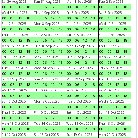
Sat 30 Aug 2025
Sun 31 Aug 2025
Mon 1 Sep 2025
Tue 2 Sep 2025
00
06
12
18
00
06
12
18
00
06
12
18
00
06
12
18
Wed 3 Sep 2025
Thu 4 Sep 2025
Fri 5 Sep 2025
Sat 6 Sep 2025
00
06
12
18
00
06
12
18
00
06
12
18
00
06
12
18
Sun 7 Sep 2025
Mon 8 Sep 2025
Tue 9 Sep 2025
Wed 10 Sep 2025
00
06
12
18
00
06
12
18
00
06
12
18
00
06
12
18
Thu 11 Sep 2025
Fri 12 Sep 2025
Sat 13 Sep 2025
Sun 14 Sep 2025
00
06
12
18
00
06
12
18
00
06
12
18
00
06
12
18
Mon 15 Sep 2025
Tue 16 Sep 2025
Wed 17 Sep 2025
Thu 18 Sep 2025
00
06
12
18
00
06
12
18
00
06
12
18
00
06
12
18
Fri 19 Sep 2025
Sat 20 Sep 2025
Sun 21 Sep 2025
Mon 22 Sep 2025
00
06
12
18
00
06
12
18
00
06
12
18
00
06
12
18
Tue 23 Sep 2025
Wed 24 Sep 2025
Thu 25 Sep 2025
Fri 26 Sep 2025
00
06
12
18
00
06
12
18
00
06
12
18
00
06
12
18
Sat 27 Sep 2025
Sun 28 Sep 2025
Mon 29 Sep 2025
Tue 30 Sep 2025
00
06
12
18
00
06
12
18
00
06
12
18
00
06
12
18
Wed 1 Oct 2025
Thu 2 Oct 2025
Fri 3 Oct 2025
Sat 4 Oct 2025
00
06
12
18
00
06
12
18
00
06
12
18
00
06
12
18
Sun 5 Oct 2025
Mon 6 Oct 2025
Tue 7 Oct 2025
Wed 8 Oct 2025
00
06
12
18
00
06
12
18
00
06
12
18
00
06
12
18
Thu 9 Oct 2025
Fri 10 Oct 2025
Sat 11 Oct 2025
Sun 12 Oct 2025
00
06
12
18
00
06
12
18
00
06
12
18
00
06
12
18
Mon 13 Oct 2025
Tue 14 Oct 2025
Wed 15 Oct 2025
Thu 16 Oct 2025
00
06
12
18
00
06
12
18
00
06
12
18
00
06
12
18
Fri 17 Oct 2025
Sat 18 Oct 2025
Sun 19 Oct 2025
Mon 20 Oct 2025