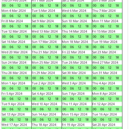
Thu 29 Feb 2024
Fri 1 Mar 2024
Sat 2 Mar 2024
Sun 3 Mar 2024
00
06
12
18
00
06
12
18
00
06
12
18
00
06
12
18
Mon 4 Mar 2024
Tue 5 Mar 2024
Wed 6 Mar 2024
Thu 7 Mar 2024
00
06
12
18
00
06
12
18
00
06
12
18
00
06
12
18
Fri 8 Mar 2024
Sat 9 Mar 2024
Sun 10 Mar 2024
Mon 11 Mar 2024
00
06
12
18
00
06
12
18
00
06
12
18
00
06
12
18
Tue 12 Mar 2024
Wed 13 Mar 2024
Thu 14 Mar 2024
Fri 15 Mar 2024
00
06
12
18
00
06
12
18
00
06
12
18
00
06
12
18
Sat 16 Mar 2024
Sun 17 Mar 2024
Mon 18 Mar 2024
Tue 19 Mar 2024
00
06
12
18
00
06
12
18
00
06
12
18
00
06
12
18
Wed 20 Mar 2024
Thu 21 Mar 2024
Fri 22 Mar 2024
Sat 23 Mar 2024
00
06
12
18
00
06
12
18
00
06
12
18
00
06
12
18
Sun 24 Mar 2024
Mon 25 Mar 2024
Tue 26 Mar 2024
Wed 27 Mar 2024
00
06
12
18
00
06
12
18
00
06
12
18
00
06
12
18
Thu 28 Mar 2024
Fri 29 Mar 2024
Sat 30 Mar 2024
Sun 31 Mar 2024
00
06
12
18
00
06
12
18
00
06
12
18
00
06
12
18
Mon 1 Apr 2024
Tue 2 Apr 2024
Wed 3 Apr 2024
Thu 4 Apr 2024
00
06
12
18
00
06
12
18
00
06
12
18
00
06
12
18
Fri 5 Apr 2024
Sat 6 Apr 2024
Sun 7 Apr 2024
Mon 8 Apr 2024
00
06
12
18
00
06
12
18
00
06
12
18
00
06
12
18
Tue 9 Apr 2024
Wed 10 Apr 2024
Thu 11 Apr 2024
Fri 12 Apr 2024
00
06
12
18
00
06
12
18
00
06
12
18
00
06
12
18
Sat 13 Apr 2024
Sun 14 Apr 2024
Mon 15 Apr 2024
Tue 16 Apr 2024
00
06
12
18
00
06
12
18
00
06
12
18
00
06
12
18
Wed 17 Apr 2024
Thu 18 Apr 2024
Fri 19 Apr 2024
Sat 20 Apr 2024