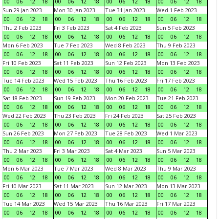
00
06
12
18
00
06
12
18
00
06
12
18
00
06
12
18
Sun 29 Jan 2023
Mon 30 Jan 2023
Tue 31 Jan 2023
Wed 1 Feb 2023
00
06
12
18
00
06
12
18
00
06
12
18
00
06
12
18
Thu 2 Feb 2023
Fri 3 Feb 2023
Sat 4 Feb 2023
Sun 5 Feb 2023
00
06
12
18
00
06
12
18
00
06
12
18
00
06
12
18
Mon 6 Feb 2023
Tue 7 Feb 2023
Wed 8 Feb 2023
Thu 9 Feb 2023
00
06
12
18
00
06
12
18
00
06
12
18
00
06
12
18
Fri 10 Feb 2023
Sat 11 Feb 2023
Sun 12 Feb 2023
Mon 13 Feb 2023
00
06
12
18
00
06
12
18
00
06
12
18
00
06
12
18
Tue 14 Feb 2023
Wed 15 Feb 2023
Thu 16 Feb 2023
Fri 17 Feb 2023
00
06
12
18
00
06
12
18
00
06
12
18
00
06
12
18
Sat 18 Feb 2023
Sun 19 Feb 2023
Mon 20 Feb 2023
Tue 21 Feb 2023
00
06
12
18
00
06
12
18
00
06
12
18
00
06
12
18
Wed 22 Feb 2023
Thu 23 Feb 2023
Fri 24 Feb 2023
Sat 25 Feb 2023
00
06
12
18
00
06
12
18
00
06
12
18
00
06
12
18
Sun 26 Feb 2023
Mon 27 Feb 2023
Tue 28 Feb 2023
Wed 1 Mar 2023
00
06
12
18
00
06
12
18
00
06
12
18
00
06
12
18
Thu 2 Mar 2023
Fri 3 Mar 2023
Sat 4 Mar 2023
Sun 5 Mar 2023
00
06
12
18
00
06
12
18
00
06
12
18
00
06
12
18
Mon 6 Mar 2023
Tue 7 Mar 2023
Wed 8 Mar 2023
Thu 9 Mar 2023
00
06
12
18
00
06
12
18
00
06
12
18
00
06
12
18
Fri 10 Mar 2023
Sat 11 Mar 2023
Sun 12 Mar 2023
Mon 13 Mar 2023
00
06
12
18
00
06
12
18
00
06
12
18
00
06
12
18
Tue 14 Mar 2023
Wed 15 Mar 2023
Thu 16 Mar 2023
Fri 17 Mar 2023
00
06
12
18
00
06
12
18
00
06
12
18
00
06
12
18