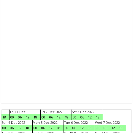
Thu 1 Dec
Fri 2 Dec 2022
Sat 3 Dec 2022
18
00
06
12
18
00
06
12
18
00
06
12
18
Sun 4 Dec 2022
Mon 5 Dec 2022
Tue 6 Dec 2022
Wed 7 Dec 2022
00
06
12
18
00
06
12
18
00
06
12
18
00
06
12
18