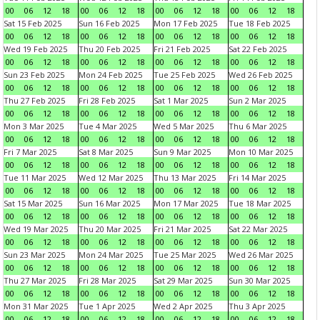
00
06
12
18
00
06
12
18
00
06
12
18
00
06
12
18
Sat 15 Feb 2025
Sun 16 Feb 2025
Mon 17 Feb 2025
Tue 18 Feb 2025
00
06
12
18
00
06
12
18
00
06
12
18
00
06
12
18
Wed 19 Feb 2025
Thu 20 Feb 2025
Fri 21 Feb 2025
Sat 22 Feb 2025
00
06
12
18
00
06
12
18
00
06
12
18
00
06
12
18
Sun 23 Feb 2025
Mon 24 Feb 2025
Tue 25 Feb 2025
Wed 26 Feb 2025
00
06
12
18
00
06
12
18
00
06
12
18
00
06
12
18
Thu 27 Feb 2025
Fri 28 Feb 2025
Sat 1 Mar 2025
Sun 2 Mar 2025
00
06
12
18
00
06
12
18
00
06
12
18
00
06
12
18
Mon 3 Mar 2025
Tue 4 Mar 2025
Wed 5 Mar 2025
Thu 6 Mar 2025
00
06
12
18
00
06
12
18
00
06
12
18
00
06
12
18
Fri 7 Mar 2025
Sat 8 Mar 2025
Sun 9 Mar 2025
Mon 10 Mar 2025
00
06
12
18
00
06
12
18
00
06
12
18
00
06
12
18
Tue 11 Mar 2025
Wed 12 Mar 2025
Thu 13 Mar 2025
Fri 14 Mar 2025
00
06
12
18
00
06
12
18
00
06
12
18
00
06
12
18
Sat 15 Mar 2025
Sun 16 Mar 2025
Mon 17 Mar 2025
Tue 18 Mar 2025
00
06
12
18
00
06
12
18
00
06
12
18
00
06
12
18
Wed 19 Mar 2025
Thu 20 Mar 2025
Fri 21 Mar 2025
Sat 22 Mar 2025
00
06
12
18
00
06
12
18
00
06
12
18
00
06
12
18
Sun 23 Mar 2025
Mon 24 Mar 2025
Tue 25 Mar 2025
Wed 26 Mar 2025
00
06
12
18
00
06
12
18
00
06
12
18
00
06
12
18
Thu 27 Mar 2025
Fri 28 Mar 2025
Sat 29 Mar 2025
Sun 30 Mar 2025
00
06
12
18
00
06
12
18
00
06
12
18
00
06
12
18
Mon 31 Mar 2025
Tue 1 Apr 2025
Wed 2 Apr 2025
Thu 3 Apr 2025
00
06
12
18
00
06
12
18
00
06
12
18
00
06
12
18