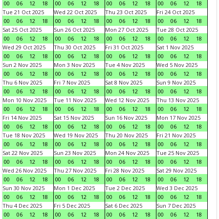
00
06
12
18
00
06
12
18
00
06
12
18
00
06
12
18
Tue 21 Oct 2025
Wed 22 Oct 2025
Thu 23 Oct 2025
Fri 24 Oct 2025
00
06
12
18
00
06
12
18
00
06
12
18
00
06
12
18
Sat 25 Oct 2025
Sun 26 Oct 2025
Mon 27 Oct 2025
Tue 28 Oct 2025
00
06
12
18
00
06
12
18
00
06
12
18
00
06
12
18
Wed 29 Oct 2025
Thu 30 Oct 2025
Fri 31 Oct 2025
Sat 1 Nov 2025
00
06
12
18
00
06
12
18
00
06
12
18
00
06
12
18
Sun 2 Nov 2025
Mon 3 Nov 2025
Tue 4 Nov 2025
Wed 5 Nov 2025
00
06
12
18
00
06
12
18
00
06
12
18
00
06
12
18
Thu 6 Nov 2025
Fri 7 Nov 2025
Sat 8 Nov 2025
Sun 9 Nov 2025
00
06
12
18
00
06
12
18
00
06
12
18
00
06
12
18
Mon 10 Nov 2025
Tue 11 Nov 2025
Wed 12 Nov 2025
Thu 13 Nov 2025
00
06
12
18
00
06
12
18
00
06
12
18
00
06
12
18
Fri 14 Nov 2025
Sat 15 Nov 2025
Sun 16 Nov 2025
Mon 17 Nov 2025
00
06
12
18
00
06
12
18
00
06
12
18
00
06
12
18
Tue 18 Nov 2025
Wed 19 Nov 2025
Thu 20 Nov 2025
Fri 21 Nov 2025
00
06
12
18
00
06
12
18
00
06
12
18
00
06
12
18
Sat 22 Nov 2025
Sun 23 Nov 2025
Mon 24 Nov 2025
Tue 25 Nov 2025
00
06
12
18
00
06
12
18
00
06
12
18
00
06
12
18
Wed 26 Nov 2025
Thu 27 Nov 2025
Fri 28 Nov 2025
Sat 29 Nov 2025
00
06
12
18
00
06
12
18
00
06
12
18
00
06
12
18
Sun 30 Nov 2025
Mon 1 Dec 2025
Tue 2 Dec 2025
Wed 3 Dec 2025
00
06
12
18
00
06
12
18
00
06
12
18
00
06
12
18
Thu 4 Dec 2025
Fri 5 Dec 2025
Sat 6 Dec 2025
Sun 7 Dec 2025
00
06
12
18
00
06
12
18
00
06
12
18
00
06
12
18