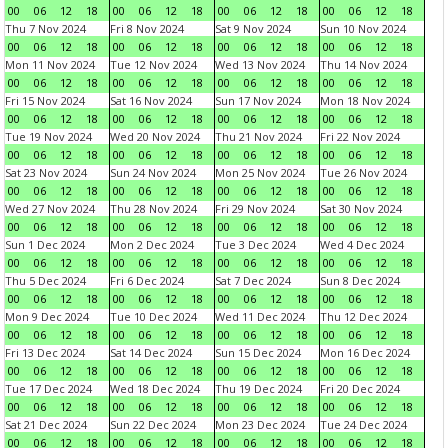
00
06
12
18
00
06
12
18
00
06
12
18
00
06
12
18
Thu 7 Nov 2024
Fri 8 Nov 2024
Sat 9 Nov 2024
Sun 10 Nov 2024
00
06
12
18
00
06
12
18
00
06
12
18
00
06
12
18
Mon 11 Nov 2024
Tue 12 Nov 2024
Wed 13 Nov 2024
Thu 14 Nov 2024
00
06
12
18
00
06
12
18
00
06
12
18
00
06
12
18
Fri 15 Nov 2024
Sat 16 Nov 2024
Sun 17 Nov 2024
Mon 18 Nov 2024
00
06
12
18
00
06
12
18
00
06
12
18
00
06
12
18
Tue 19 Nov 2024
Wed 20 Nov 2024
Thu 21 Nov 2024
Fri 22 Nov 2024
00
06
12
18
00
06
12
18
00
06
12
18
00
06
12
18
Sat 23 Nov 2024
Sun 24 Nov 2024
Mon 25 Nov 2024
Tue 26 Nov 2024
00
06
12
18
00
06
12
18
00
06
12
18
00
06
12
18
Wed 27 Nov 2024
Thu 28 Nov 2024
Fri 29 Nov 2024
Sat 30 Nov 2024
00
06
12
18
00
06
12
18
00
06
12
18
00
06
12
18
Sun 1 Dec 2024
Mon 2 Dec 2024
Tue 3 Dec 2024
Wed 4 Dec 2024
00
06
12
18
00
06
12
18
00
06
12
18
00
06
12
18
Thu 5 Dec 2024
Fri 6 Dec 2024
Sat 7 Dec 2024
Sun 8 Dec 2024
00
06
12
18
00
06
12
18
00
06
12
18
00
06
12
18
Mon 9 Dec 2024
Tue 10 Dec 2024
Wed 11 Dec 2024
Thu 12 Dec 2024
00
06
12
18
00
06
12
18
00
06
12
18
00
06
12
18
Fri 13 Dec 2024
Sat 14 Dec 2024
Sun 15 Dec 2024
Mon 16 Dec 2024
00
06
12
18
00
06
12
18
00
06
12
18
00
06
12
18
Tue 17 Dec 2024
Wed 18 Dec 2024
Thu 19 Dec 2024
Fri 20 Dec 2024
00
06
12
18
00
06
12
18
00
06
12
18
00
06
12
18
Sat 21 Dec 2024
Sun 22 Dec 2024
Mon 23 Dec 2024
Tue 24 Dec 2024
00
06
12
18
00
06
12
18
00
06
12
18
00
06
12
18