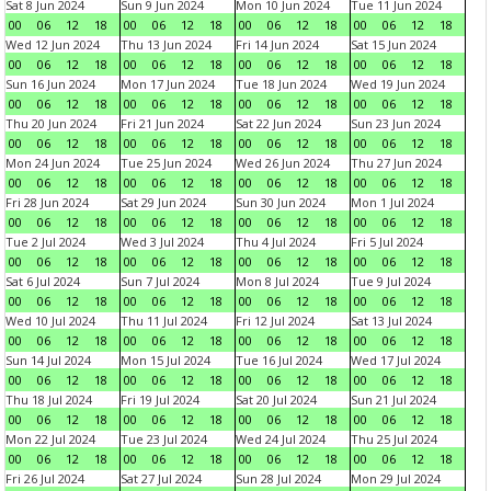
Sat 8 Jun 2024
Sun 9 Jun 2024
Mon 10 Jun 2024
Tue 11 Jun 2024
00
06
12
18
00
06
12
18
00
06
12
18
00
06
12
18
Wed 12 Jun 2024
Thu 13 Jun 2024
Fri 14 Jun 2024
Sat 15 Jun 2024
00
06
12
18
00
06
12
18
00
06
12
18
00
06
12
18
Sun 16 Jun 2024
Mon 17 Jun 2024
Tue 18 Jun 2024
Wed 19 Jun 2024
00
06
12
18
00
06
12
18
00
06
12
18
00
06
12
18
Thu 20 Jun 2024
Fri 21 Jun 2024
Sat 22 Jun 2024
Sun 23 Jun 2024
00
06
12
18
00
06
12
18
00
06
12
18
00
06
12
18
Mon 24 Jun 2024
Tue 25 Jun 2024
Wed 26 Jun 2024
Thu 27 Jun 2024
00
06
12
18
00
06
12
18
00
06
12
18
00
06
12
18
Fri 28 Jun 2024
Sat 29 Jun 2024
Sun 30 Jun 2024
Mon 1 Jul 2024
00
06
12
18
00
06
12
18
00
06
12
18
00
06
12
18
Tue 2 Jul 2024
Wed 3 Jul 2024
Thu 4 Jul 2024
Fri 5 Jul 2024
00
06
12
18
00
06
12
18
00
06
12
18
00
06
12
18
Sat 6 Jul 2024
Sun 7 Jul 2024
Mon 8 Jul 2024
Tue 9 Jul 2024
00
06
12
18
00
06
12
18
00
06
12
18
00
06
12
18
Wed 10 Jul 2024
Thu 11 Jul 2024
Fri 12 Jul 2024
Sat 13 Jul 2024
00
06
12
18
00
06
12
18
00
06
12
18
00
06
12
18
Sun 14 Jul 2024
Mon 15 Jul 2024
Tue 16 Jul 2024
Wed 17 Jul 2024
00
06
12
18
00
06
12
18
00
06
12
18
00
06
12
18
Thu 18 Jul 2024
Fri 19 Jul 2024
Sat 20 Jul 2024
Sun 21 Jul 2024
00
06
12
18
00
06
12
18
00
06
12
18
00
06
12
18
Mon 22 Jul 2024
Tue 23 Jul 2024
Wed 24 Jul 2024
Thu 25 Jul 2024
00
06
12
18
00
06
12
18
00
06
12
18
00
06
12
18
Fri 26 Jul 2024
Sat 27 Jul 2024
Sun 28 Jul 2024
Mon 29 Jul 2024