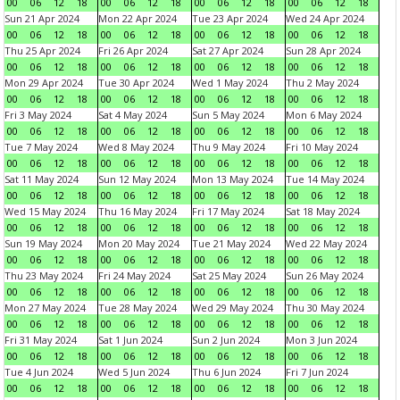
00
06
12
18
00
06
12
18
00
06
12
18
00
06
12
18
Sun 21 Apr 2024
Mon 22 Apr 2024
Tue 23 Apr 2024
Wed 24 Apr 2024
00
06
12
18
00
06
12
18
00
06
12
18
00
06
12
18
Thu 25 Apr 2024
Fri 26 Apr 2024
Sat 27 Apr 2024
Sun 28 Apr 2024
00
06
12
18
00
06
12
18
00
06
12
18
00
06
12
18
Mon 29 Apr 2024
Tue 30 Apr 2024
Wed 1 May 2024
Thu 2 May 2024
00
06
12
18
00
06
12
18
00
06
12
18
00
06
12
18
Fri 3 May 2024
Sat 4 May 2024
Sun 5 May 2024
Mon 6 May 2024
00
06
12
18
00
06
12
18
00
06
12
18
00
06
12
18
Tue 7 May 2024
Wed 8 May 2024
Thu 9 May 2024
Fri 10 May 2024
00
06
12
18
00
06
12
18
00
06
12
18
00
06
12
18
Sat 11 May 2024
Sun 12 May 2024
Mon 13 May 2024
Tue 14 May 2024
00
06
12
18
00
06
12
18
00
06
12
18
00
06
12
18
Wed 15 May 2024
Thu 16 May 2024
Fri 17 May 2024
Sat 18 May 2024
00
06
12
18
00
06
12
18
00
06
12
18
00
06
12
18
Sun 19 May 2024
Mon 20 May 2024
Tue 21 May 2024
Wed 22 May 2024
00
06
12
18
00
06
12
18
00
06
12
18
00
06
12
18
Thu 23 May 2024
Fri 24 May 2024
Sat 25 May 2024
Sun 26 May 2024
00
06
12
18
00
06
12
18
00
06
12
18
00
06
12
18
Mon 27 May 2024
Tue 28 May 2024
Wed 29 May 2024
Thu 30 May 2024
00
06
12
18
00
06
12
18
00
06
12
18
00
06
12
18
Fri 31 May 2024
Sat 1 Jun 2024
Sun 2 Jun 2024
Mon 3 Jun 2024
00
06
12
18
00
06
12
18
00
06
12
18
00
06
12
18
Tue 4 Jun 2024
Wed 5 Jun 2024
Thu 6 Jun 2024
Fri 7 Jun 2024
00
06
12
18
00
06
12
18
00
06
12
18
00
06
12
18