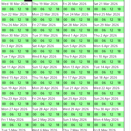
Wed 18 Mar 2026
Thu 19 Mar 2026
Fri 20 Mar 2026
Sat 21 Mar 2026
00
06
12
18
00
06
12
18
00
06
12
18
00
06
12
18
Sun 22 Mar 2026
Mon 23 Mar 2026
Tue 24 Mar 2026
Wed 25 Mar 2026
00
06
12
18
00
06
12
18
00
06
12
18
00
06
12
18
Thu 26 Mar 2026
Fri 27 Mar 2026
Sat 28 Mar 2026
Sun 29 Mar 2026
00
06
12
18
00
06
12
18
00
06
12
18
00
06
12
18
Mon 30 Mar 2026
Tue 31 Mar 2026
Wed 1 Apr 2026
Thu 2 Apr 2026
00
06
12
18
00
06
12
18
00
06
12
18
00
06
12
18
Fri 3 Apr 2026
Sat 4 Apr 2026
Sun 5 Apr 2026
Mon 6 Apr 2026
00
06
12
18
00
06
12
18
00
06
12
18
00
06
12
18
Tue 7 Apr 2026
Wed 8 Apr 2026
Thu 9 Apr 2026
Fri 10 Apr 2026
00
06
12
18
00
06
12
18
00
06
12
18
00
06
12
18
Sat 11 Apr 2026
Sun 12 Apr 2026
Mon 13 Apr 2026
Tue 14 Apr 2026
00
06
12
18
00
06
12
18
00
06
12
18
00
06
12
18
Wed 15 Apr 2026
Thu 16 Apr 2026
Fri 17 Apr 2026
Sat 18 Apr 2026
00
06
12
18
00
06
12
18
00
06
12
18
00
06
12
18
Sun 19 Apr 2026
Mon 20 Apr 2026
Tue 21 Apr 2026
Wed 22 Apr 2026
00
06
12
18
00
06
12
18
00
06
12
18
00
06
12
18
Thu 23 Apr 2026
Fri 24 Apr 2026
Sat 25 Apr 2026
Sun 26 Apr 2026
00
06
12
18
00
06
12
18
00
06
12
18
00
06
12
18
Mon 27 Apr 2026
Tue 28 Apr 2026
Wed 29 Apr 2026
Thu 30 Apr 2026
00
06
12
18
00
06
12
18
00
06
12
18
00
06
12
18
Fri 1 May 2026
Sat 2 May 2026
Sun 3 May 2026
Mon 4 May 2026
00
06
12
18
00
06
12
18
00
06
12
18
00
06
12
18
Tue 5 May 2026
Wed 6 May 2026
Thu 7 May 2026
Fri 8 May 2026