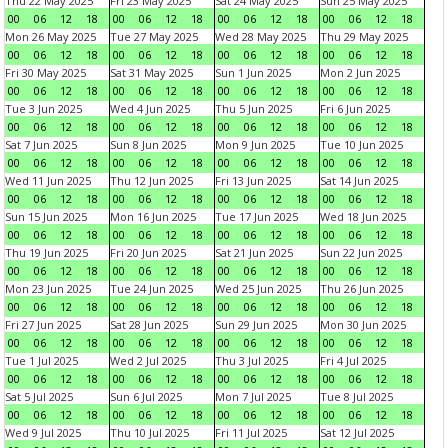
Thu 22 May 2025
Fri 23 May 2025
Sat 24 May 2025
Sun 25 May 2025
00
06
12
18
00
06
12
18
00
06
12
18
00
06
12
18
Mon 26 May 2025
Tue 27 May 2025
Wed 28 May 2025
Thu 29 May 2025
00
06
12
18
00
06
12
18
00
06
12
18
00
06
12
18
Fri 30 May 2025
Sat 31 May 2025
Sun 1 Jun 2025
Mon 2 Jun 2025
00
06
12
18
00
06
12
18
00
06
12
18
00
06
12
18
Tue 3 Jun 2025
Wed 4 Jun 2025
Thu 5 Jun 2025
Fri 6 Jun 2025
00
06
12
18
00
06
12
18
00
06
12
18
00
06
12
18
Sat 7 Jun 2025
Sun 8 Jun 2025
Mon 9 Jun 2025
Tue 10 Jun 2025
00
06
12
18
00
06
12
18
00
06
12
18
00
06
12
18
Wed 11 Jun 2025
Thu 12 Jun 2025
Fri 13 Jun 2025
Sat 14 Jun 2025
00
06
12
18
00
06
12
18
00
06
12
18
00
06
12
18
Sun 15 Jun 2025
Mon 16 Jun 2025
Tue 17 Jun 2025
Wed 18 Jun 2025
00
06
12
18
00
06
12
18
00
06
12
18
00
06
12
18
Thu 19 Jun 2025
Fri 20 Jun 2025
Sat 21 Jun 2025
Sun 22 Jun 2025
00
06
12
18
00
06
12
18
00
06
12
18
00
06
12
18
Mon 23 Jun 2025
Tue 24 Jun 2025
Wed 25 Jun 2025
Thu 26 Jun 2025
00
06
12
18
00
06
12
18
00
06
12
18
00
06
12
18
Fri 27 Jun 2025
Sat 28 Jun 2025
Sun 29 Jun 2025
Mon 30 Jun 2025
00
06
12
18
00
06
12
18
00
06
12
18
00
06
12
18
Tue 1 Jul 2025
Wed 2 Jul 2025
Thu 3 Jul 2025
Fri 4 Jul 2025
00
06
12
18
00
06
12
18
00
06
12
18
00
06
12
18
Sat 5 Jul 2025
Sun 6 Jul 2025
Mon 7 Jul 2025
Tue 8 Jul 2025
00
06
12
18
00
06
12
18
00
06
12
18
00
06
12
18
Wed 9 Jul 2025
Thu 10 Jul 2025
Fri 11 Jul 2025
Sat 12 Jul 2025