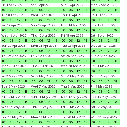
Fri 4 Apr 2025
Sat 5 Apr 2025
Sun 6 Apr 2025
Mon 7 Apr 2025
00
06
12
18
00
06
12
18
00
06
12
18
00
06
12
18
Tue 8 Apr 2025
Wed 9 Apr 2025
Thu 10 Apr 2025
Fri 11 Apr 2025
00
06
12
18
00
06
12
18
00
06
12
18
00
06
12
18
Sat 12 Apr 2025
Sun 13 Apr 2025
Mon 14 Apr 2025
Tue 15 Apr 2025
00
06
12
18
00
06
12
18
00
06
12
18
00
06
12
18
Wed 16 Apr 2025
Thu 17 Apr 2025
Fri 18 Apr 2025
Sat 19 Apr 2025
00
06
12
18
00
06
12
18
00
06
12
18
00
06
12
18
Sun 20 Apr 2025
Mon 21 Apr 2025
Tue 22 Apr 2025
Wed 23 Apr 2025
00
06
12
18
00
06
12
18
00
06
12
18
00
06
12
18
Thu 24 Apr 2025
Fri 25 Apr 2025
Sat 26 Apr 2025
Sun 27 Apr 2025
00
06
12
18
00
06
12
18
00
06
12
18
00
06
12
18
Mon 28 Apr 2025
Tue 29 Apr 2025
Wed 30 Apr 2025
Thu 1 May 2025
00
06
12
18
00
06
12
18
00
06
12
18
00
06
12
18
Fri 2 May 2025
Sat 3 May 2025
Sun 4 May 2025
Mon 5 May 2025
00
06
12
18
00
06
12
18
00
06
12
18
00
06
12
18
Tue 6 May 2025
Wed 7 May 2025
Thu 8 May 2025
Fri 9 May 2025
00
06
12
18
00
06
12
18
00
06
12
18
00
06
12
18
Sat 10 May 2025
Sun 11 May 2025
Mon 12 May 2025
Tue 13 May 2025
00
06
12
18
00
06
12
18
00
06
12
18
00
06
12
18
Wed 14 May 2025
Thu 15 May 2025
Fri 16 May 2025
Sat 17 May 2025
00
06
12
18
00
06
12
18
00
06
12
18
00
06
12
18
Sun 18 May 2025
Mon 19 May 2025
Tue 20 May 2025
Wed 21 May 2025
00
06
12
18
00
06
12
18
00
06
12
18
00
06
12
18