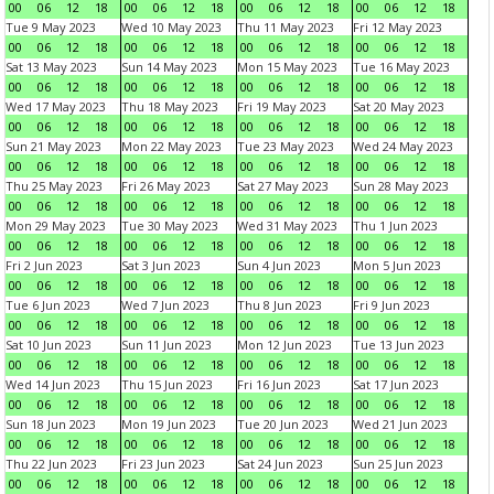
00
06
12
18
00
06
12
18
00
06
12
18
00
06
12
18
Tue 9 May 2023
Wed 10 May 2023
Thu 11 May 2023
Fri 12 May 2023
00
06
12
18
00
06
12
18
00
06
12
18
00
06
12
18
Sat 13 May 2023
Sun 14 May 2023
Mon 15 May 2023
Tue 16 May 2023
00
06
12
18
00
06
12
18
00
06
12
18
00
06
12
18
Wed 17 May 2023
Thu 18 May 2023
Fri 19 May 2023
Sat 20 May 2023
00
06
12
18
00
06
12
18
00
06
12
18
00
06
12
18
Sun 21 May 2023
Mon 22 May 2023
Tue 23 May 2023
Wed 24 May 2023
00
06
12
18
00
06
12
18
00
06
12
18
00
06
12
18
Thu 25 May 2023
Fri 26 May 2023
Sat 27 May 2023
Sun 28 May 2023
00
06
12
18
00
06
12
18
00
06
12
18
00
06
12
18
Mon 29 May 2023
Tue 30 May 2023
Wed 31 May 2023
Thu 1 Jun 2023
00
06
12
18
00
06
12
18
00
06
12
18
00
06
12
18
Fri 2 Jun 2023
Sat 3 Jun 2023
Sun 4 Jun 2023
Mon 5 Jun 2023
00
06
12
18
00
06
12
18
00
06
12
18
00
06
12
18
Tue 6 Jun 2023
Wed 7 Jun 2023
Thu 8 Jun 2023
Fri 9 Jun 2023
00
06
12
18
00
06
12
18
00
06
12
18
00
06
12
18
Sat 10 Jun 2023
Sun 11 Jun 2023
Mon 12 Jun 2023
Tue 13 Jun 2023
00
06
12
18
00
06
12
18
00
06
12
18
00
06
12
18
Wed 14 Jun 2023
Thu 15 Jun 2023
Fri 16 Jun 2023
Sat 17 Jun 2023
00
06
12
18
00
06
12
18
00
06
12
18
00
06
12
18
Sun 18 Jun 2023
Mon 19 Jun 2023
Tue 20 Jun 2023
Wed 21 Jun 2023
00
06
12
18
00
06
12
18
00
06
12
18
00
06
12
18
Thu 22 Jun 2023
Fri 23 Jun 2023
Sat 24 Jun 2023
Sun 25 Jun 2023
00
06
12
18
00
06
12
18
00
06
12
18
00
06
12
18