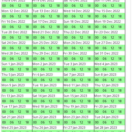
Thu 8 Dec 2022
Fri 9 Dec 2022
Sat 10 Dec 2022
Sun 11 Dec 2022
00
06
12
18
00
06
12
18
00
06
12
18
00
06
12
18
Mon 12 Dec 2022
Tue 13 Dec 2022
Wed 14 Dec 2022
Thu 15 Dec 2022
00
06
12
18
00
06
12
18
00
06
12
18
00
06
12
18
Fri 16 Dec 2022
Sat 17 Dec 2022
Sun 18 Dec 2022
Mon 19 Dec 2022
00
06
12
18
00
06
12
18
00
06
12
18
00
06
12
18
Tue 20 Dec 2022
Wed 21 Dec 2022
Thu 22 Dec 2022
Fri 23 Dec 2022
00
06
12
18
00
06
12
18
00
06
12
18
00
06
12
18
Sat 24 Dec 2022
Sun 25 Dec 2022
Mon 26 Dec 2022
Tue 27 Dec 2022
00
06
12
18
00
06
12
18
00
06
12
18
00
06
12
18
Wed 28 Dec 2022
Thu 29 Dec 2022
Fri 30 Dec 2022
Sat 31 Dec 2022
00
06
12
18
00
06
12
18
00
06
12
18
00
06
12
18
Sun 1 Jan 2023
Mon 2 Jan 2023
Tue 3 Jan 2023
Wed 4 Jan 2023
00
06
12
18
00
06
12
18
00
06
12
18
00
06
12
18
Thu 5 Jan 2023
Fri 6 Jan 2023
Sat 7 Jan 2023
Sun 8 Jan 2023
00
06
12
18
00
06
12
18
00
06
12
18
00
06
12
18
Mon 9 Jan 2023
Tue 10 Jan 2023
Wed 11 Jan 2023
Thu 12 Jan 2023
00
06
12
18
00
06
12
18
00
06
12
18
00
06
12
18
Fri 13 Jan 2023
Sat 14 Jan 2023
Sun 15 Jan 2023
Mon 16 Jan 2023
00
06
12
18
00
06
12
18
00
06
12
18
00
06
12
18
Tue 17 Jan 2023
Wed 18 Jan 2023
Thu 19 Jan 2023
Fri 20 Jan 2023
00
06
12
18
00
06
12
18
00
06
12
18
00
06
12
18
Sat 21 Jan 2023
Sun 22 Jan 2023
Mon 23 Jan 2023
Tue 24 Jan 2023
00
06
12
18
00
06
12
18
00
06
12
18
00
06
12
18
Wed 25 Jan 2023
Thu 26 Jan 2023
Fri 27 Jan 2023
Sat 28 Jan 2023