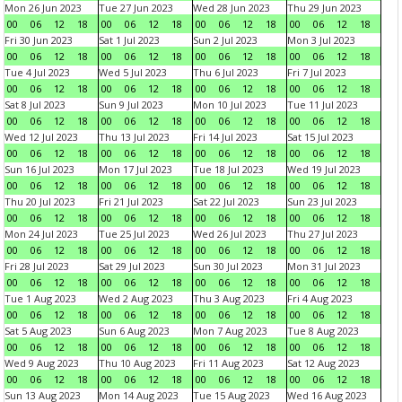
Mon 26 Jun 2023
Tue 27 Jun 2023
Wed 28 Jun 2023
Thu 29 Jun 2023
00
06
12
18
00
06
12
18
00
06
12
18
00
06
12
18
Fri 30 Jun 2023
Sat 1 Jul 2023
Sun 2 Jul 2023
Mon 3 Jul 2023
00
06
12
18
00
06
12
18
00
06
12
18
00
06
12
18
Tue 4 Jul 2023
Wed 5 Jul 2023
Thu 6 Jul 2023
Fri 7 Jul 2023
00
06
12
18
00
06
12
18
00
06
12
18
00
06
12
18
Sat 8 Jul 2023
Sun 9 Jul 2023
Mon 10 Jul 2023
Tue 11 Jul 2023
00
06
12
18
00
06
12
18
00
06
12
18
00
06
12
18
Wed 12 Jul 2023
Thu 13 Jul 2023
Fri 14 Jul 2023
Sat 15 Jul 2023
00
06
12
18
00
06
12
18
00
06
12
18
00
06
12
18
Sun 16 Jul 2023
Mon 17 Jul 2023
Tue 18 Jul 2023
Wed 19 Jul 2023
00
06
12
18
00
06
12
18
00
06
12
18
00
06
12
18
Thu 20 Jul 2023
Fri 21 Jul 2023
Sat 22 Jul 2023
Sun 23 Jul 2023
00
06
12
18
00
06
12
18
00
06
12
18
00
06
12
18
Mon 24 Jul 2023
Tue 25 Jul 2023
Wed 26 Jul 2023
Thu 27 Jul 2023
00
06
12
18
00
06
12
18
00
06
12
18
00
06
12
18
Fri 28 Jul 2023
Sat 29 Jul 2023
Sun 30 Jul 2023
Mon 31 Jul 2023
00
06
12
18
00
06
12
18
00
06
12
18
00
06
12
18
Tue 1 Aug 2023
Wed 2 Aug 2023
Thu 3 Aug 2023
Fri 4 Aug 2023
00
06
12
18
00
06
12
18
00
06
12
18
00
06
12
18
Sat 5 Aug 2023
Sun 6 Aug 2023
Mon 7 Aug 2023
Tue 8 Aug 2023
00
06
12
18
00
06
12
18
00
06
12
18
00
06
12
18
Wed 9 Aug 2023
Thu 10 Aug 2023
Fri 11 Aug 2023
Sat 12 Aug 2023
00
06
12
18
00
06
12
18
00
06
12
18
00
06
12
18
Sun 13 Aug 2023
Mon 14 Aug 2023
Tue 15 Aug 2023
Wed 16 Aug 2023