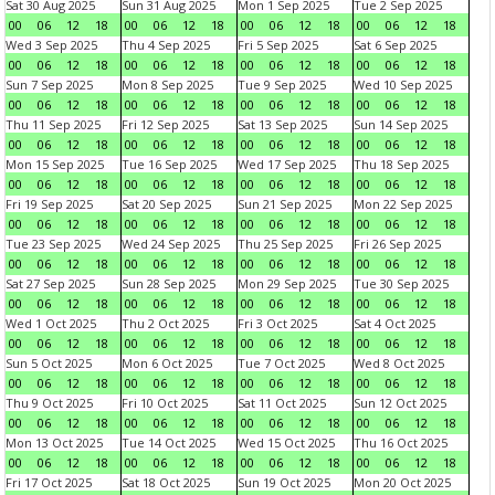
Sat 30 Aug 2025
Sun 31 Aug 2025
Mon 1 Sep 2025
Tue 2 Sep 2025
00
06
12
18
00
06
12
18
00
06
12
18
00
06
12
18
Wed 3 Sep 2025
Thu 4 Sep 2025
Fri 5 Sep 2025
Sat 6 Sep 2025
00
06
12
18
00
06
12
18
00
06
12
18
00
06
12
18
Sun 7 Sep 2025
Mon 8 Sep 2025
Tue 9 Sep 2025
Wed 10 Sep 2025
00
06
12
18
00
06
12
18
00
06
12
18
00
06
12
18
Thu 11 Sep 2025
Fri 12 Sep 2025
Sat 13 Sep 2025
Sun 14 Sep 2025
00
06
12
18
00
06
12
18
00
06
12
18
00
06
12
18
Mon 15 Sep 2025
Tue 16 Sep 2025
Wed 17 Sep 2025
Thu 18 Sep 2025
00
06
12
18
00
06
12
18
00
06
12
18
00
06
12
18
Fri 19 Sep 2025
Sat 20 Sep 2025
Sun 21 Sep 2025
Mon 22 Sep 2025
00
06
12
18
00
06
12
18
00
06
12
18
00
06
12
18
Tue 23 Sep 2025
Wed 24 Sep 2025
Thu 25 Sep 2025
Fri 26 Sep 2025
00
06
12
18
00
06
12
18
00
06
12
18
00
06
12
18
Sat 27 Sep 2025
Sun 28 Sep 2025
Mon 29 Sep 2025
Tue 30 Sep 2025
00
06
12
18
00
06
12
18
00
06
12
18
00
06
12
18
Wed 1 Oct 2025
Thu 2 Oct 2025
Fri 3 Oct 2025
Sat 4 Oct 2025
00
06
12
18
00
06
12
18
00
06
12
18
00
06
12
18
Sun 5 Oct 2025
Mon 6 Oct 2025
Tue 7 Oct 2025
Wed 8 Oct 2025
00
06
12
18
00
06
12
18
00
06
12
18
00
06
12
18
Thu 9 Oct 2025
Fri 10 Oct 2025
Sat 11 Oct 2025
Sun 12 Oct 2025
00
06
12
18
00
06
12
18
00
06
12
18
00
06
12
18
Mon 13 Oct 2025
Tue 14 Oct 2025
Wed 15 Oct 2025
Thu 16 Oct 2025
00
06
12
18
00
06
12
18
00
06
12
18
00
06
12
18
Fri 17 Oct 2025
Sat 18 Oct 2025
Sun 19 Oct 2025
Mon 20 Oct 2025