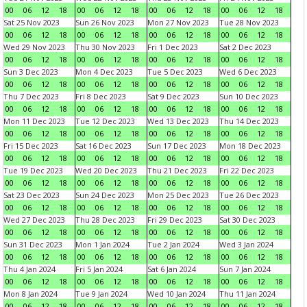
00
06
12
18
00
06
12
18
00
06
12
18
00
06
12
18
Sat 25 Nov 2023
Sun 26 Nov 2023
Mon 27 Nov 2023
Tue 28 Nov 2023
00
06
12
18
00
06
12
18
00
06
12
18
00
06
12
18
Wed 29 Nov 2023
Thu 30 Nov 2023
Fri 1 Dec 2023
Sat 2 Dec 2023
00
06
12
18
00
06
12
18
00
06
12
18
00
06
12
18
Sun 3 Dec 2023
Mon 4 Dec 2023
Tue 5 Dec 2023
Wed 6 Dec 2023
00
06
12
18
00
06
12
18
00
06
12
18
00
06
12
18
Thu 7 Dec 2023
Fri 8 Dec 2023
Sat 9 Dec 2023
Sun 10 Dec 2023
00
06
12
18
00
06
12
18
00
06
12
18
00
06
12
18
Mon 11 Dec 2023
Tue 12 Dec 2023
Wed 13 Dec 2023
Thu 14 Dec 2023
00
06
12
18
00
06
12
18
00
06
12
18
00
06
12
18
Fri 15 Dec 2023
Sat 16 Dec 2023
Sun 17 Dec 2023
Mon 18 Dec 2023
00
06
12
18
00
06
12
18
00
06
12
18
00
06
12
18
Tue 19 Dec 2023
Wed 20 Dec 2023
Thu 21 Dec 2023
Fri 22 Dec 2023
00
06
12
18
00
06
12
18
00
06
12
18
00
06
12
18
Sat 23 Dec 2023
Sun 24 Dec 2023
Mon 25 Dec 2023
Tue 26 Dec 2023
00
06
12
18
00
06
12
18
00
06
12
18
00
06
12
18
Wed 27 Dec 2023
Thu 28 Dec 2023
Fri 29 Dec 2023
Sat 30 Dec 2023
00
06
12
18
00
06
12
18
00
06
12
18
00
06
12
18
Sun 31 Dec 2023
Mon 1 Jan 2024
Tue 2 Jan 2024
Wed 3 Jan 2024
00
06
12
18
00
06
12
18
00
06
12
18
00
06
12
18
Thu 4 Jan 2024
Fri 5 Jan 2024
Sat 6 Jan 2024
Sun 7 Jan 2024
00
06
12
18
00
06
12
18
00
06
12
18
00
06
12
18
Mon 8 Jan 2024
Tue 9 Jan 2024
Wed 10 Jan 2024
Thu 11 Jan 2024
00
06
12
18
00
06
12
18
00
06
12
18
00
06
12
18