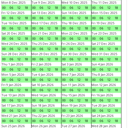
Mon 8 Dec 2025
Tue 9 Dec 2025
Wed 10 Dec 2025
Thu 11 Dec 2025
00
06
12
18
00
06
12
18
00
06
12
18
00
06
12
18
Fri 12 Dec 2025
Sat 13 Dec 2025
Sun 14 Dec 2025
Mon 15 Dec 2025
00
06
12
18
00
06
12
18
00
06
12
18
00
06
12
18
Tue 16 Dec 2025
Wed 17 Dec 2025
Thu 18 Dec 2025
Fri 19 Dec 2025
00
06
12
18
00
06
12
18
00
06
12
18
00
06
12
18
Sat 20 Dec 2025
Sun 21 Dec 2025
Mon 22 Dec 2025
Tue 23 Dec 2025
00
06
12
18
00
06
12
18
00
06
12
18
00
06
12
18
Wed 24 Dec 2025
Thu 25 Dec 2025
Fri 26 Dec 2025
Sat 27 Dec 2025
00
06
12
18
00
06
12
18
00
06
12
18
00
06
12
18
Sun 28 Dec 2025
Mon 29 Dec 2025
Tue 30 Dec 2025
Wed 31 Dec 2025
00
06
12
18
00
06
12
18
00
06
12
18
00
06
12
18
Thu 1 Jan 2026
Fri 2 Jan 2026
Sat 3 Jan 2026
Sun 4 Jan 2026
00
06
12
18
00
06
12
18
00
06
12
18
00
06
12
18
Mon 5 Jan 2026
Tue 6 Jan 2026
Wed 7 Jan 2026
Thu 8 Jan 2026
00
06
12
18
00
06
12
18
00
06
12
18
00
06
12
18
Fri 9 Jan 2026
Sat 10 Jan 2026
Sun 11 Jan 2026
Mon 12 Jan 2026
00
06
12
18
00
06
12
18
00
06
12
18
00
06
12
18
Tue 13 Jan 2026
Wed 14 Jan 2026
Thu 15 Jan 2026
Fri 16 Jan 2026
00
06
12
18
00
06
12
18
00
06
12
18
00
06
12
18
Sat 17 Jan 2026
Sun 18 Jan 2026
Mon 19 Jan 2026
Tue 20 Jan 2026
00
06
12
18
00
06
12
18
00
06
12
18
00
06
12
18
Wed 21 Jan 2026
Thu 22 Jan 2026
Fri 23 Jan 2026
Sat 24 Jan 2026
00
06
12
18
00
06
12
18
00
06
12
18
00
06
12
18
Sun 25 Jan 2026
Mon 26 Jan 2026
Tue 27 Jan 2026
Wed 28 Jan 2026