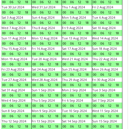
00
06
12
18
00
06
12
18
00
06
12
18
00
06
12
18
Tue 30 Jul 2024
Wed 31 Jul 2024
Thu 1 Aug 2024
Fri 2 Aug 2024
00
06
12
18
00
06
12
18
00
06
12
18
00
06
12
18
Sat 3 Aug 2024
Sun 4 Aug 2024
Mon 5 Aug 2024
Tue 6 Aug 2024
00
06
12
18
00
06
12
18
00
06
12
18
00
06
12
18
Wed 7 Aug 2024
Thu 8 Aug 2024
Fri 9 Aug 2024
Sat 10 Aug 2024
00
06
12
18
00
06
12
18
00
06
12
18
00
06
12
18
Sun 11 Aug 2024
Mon 12 Aug 2024
Tue 13 Aug 2024
Wed 14 Aug 2024
00
06
12
18
00
06
12
18
00
06
12
18
00
06
12
18
Thu 15 Aug 2024
Fri 16 Aug 2024
Sat 17 Aug 2024
Sun 18 Aug 2024
00
06
12
18
00
06
12
18
00
06
12
18
00
06
12
18
Mon 19 Aug 2024
Tue 20 Aug 2024
Wed 21 Aug 2024
Thu 22 Aug 2024
00
06
12
18
00
06
12
18
00
06
12
18
00
06
12
18
Fri 23 Aug 2024
Sat 24 Aug 2024
Sun 25 Aug 2024
Mon 26 Aug 2024
00
06
12
18
00
06
12
18
00
06
12
18
00
06
12
18
Tue 27 Aug 2024
Wed 28 Aug 2024
Thu 29 Aug 2024
Fri 30 Aug 2024
00
06
12
18
00
06
12
18
00
06
12
18
00
06
12
18
Sat 31 Aug 2024
Sun 1 Sep 2024
Mon 2 Sep 2024
Tue 3 Sep 2024
00
06
12
18
00
06
12
18
00
06
12
18
00
06
12
18
Wed 4 Sep 2024
Thu 5 Sep 2024
Fri 6 Sep 2024
Sat 7 Sep 2024
00
06
12
18
00
06
12
18
00
06
12
18
00
06
12
18
Sun 8 Sep 2024
Mon 9 Sep 2024
Tue 10 Sep 2024
Wed 11 Sep 2024
00
06
12
18
00
06
12
18
00
06
12
18
00
06
12
18
Thu 12 Sep 2024
Fri 13 Sep 2024
Sat 14 Sep 2024
Sun 15 Sep 2024
00
06
12
18
00
06
12
18
00
06
12
18
00
06
12
18