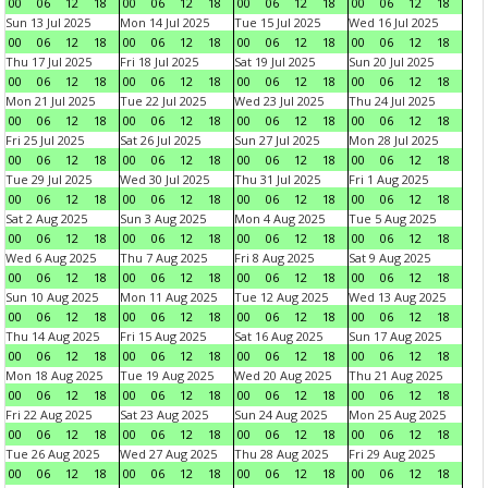
00
06
12
18
00
06
12
18
00
06
12
18
00
06
12
18
Sun 13 Jul 2025
Mon 14 Jul 2025
Tue 15 Jul 2025
Wed 16 Jul 2025
00
06
12
18
00
06
12
18
00
06
12
18
00
06
12
18
Thu 17 Jul 2025
Fri 18 Jul 2025
Sat 19 Jul 2025
Sun 20 Jul 2025
00
06
12
18
00
06
12
18
00
06
12
18
00
06
12
18
Mon 21 Jul 2025
Tue 22 Jul 2025
Wed 23 Jul 2025
Thu 24 Jul 2025
00
06
12
18
00
06
12
18
00
06
12
18
00
06
12
18
Fri 25 Jul 2025
Sat 26 Jul 2025
Sun 27 Jul 2025
Mon 28 Jul 2025
00
06
12
18
00
06
12
18
00
06
12
18
00
06
12
18
Tue 29 Jul 2025
Wed 30 Jul 2025
Thu 31 Jul 2025
Fri 1 Aug 2025
00
06
12
18
00
06
12
18
00
06
12
18
00
06
12
18
Sat 2 Aug 2025
Sun 3 Aug 2025
Mon 4 Aug 2025
Tue 5 Aug 2025
00
06
12
18
00
06
12
18
00
06
12
18
00
06
12
18
Wed 6 Aug 2025
Thu 7 Aug 2025
Fri 8 Aug 2025
Sat 9 Aug 2025
00
06
12
18
00
06
12
18
00
06
12
18
00
06
12
18
Sun 10 Aug 2025
Mon 11 Aug 2025
Tue 12 Aug 2025
Wed 13 Aug 2025
00
06
12
18
00
06
12
18
00
06
12
18
00
06
12
18
Thu 14 Aug 2025
Fri 15 Aug 2025
Sat 16 Aug 2025
Sun 17 Aug 2025
00
06
12
18
00
06
12
18
00
06
12
18
00
06
12
18
Mon 18 Aug 2025
Tue 19 Aug 2025
Wed 20 Aug 2025
Thu 21 Aug 2025
00
06
12
18
00
06
12
18
00
06
12
18
00
06
12
18
Fri 22 Aug 2025
Sat 23 Aug 2025
Sun 24 Aug 2025
Mon 25 Aug 2025
00
06
12
18
00
06
12
18
00
06
12
18
00
06
12
18
Tue 26 Aug 2025
Wed 27 Aug 2025
Thu 28 Aug 2025
Fri 29 Aug 2025
00
06
12
18
00
06
12
18
00
06
12
18
00
06
12
18