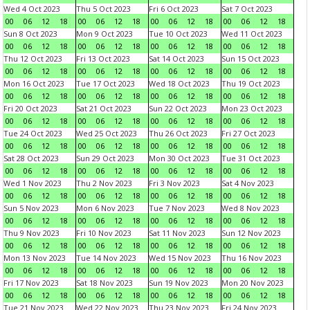
Wed 4 Oct 2023
Thu 5 Oct 2023
Fri 6 Oct 2023
Sat 7 Oct 2023
00
06
12
18
00
06
12
18
00
06
12
18
00
06
12
18
Sun 8 Oct 2023
Mon 9 Oct 2023
Tue 10 Oct 2023
Wed 11 Oct 2023
00
06
12
18
00
06
12
18
00
06
12
18
00
06
12
18
Thu 12 Oct 2023
Fri 13 Oct 2023
Sat 14 Oct 2023
Sun 15 Oct 2023
00
06
12
18
00
06
12
18
00
06
12
18
00
06
12
18
Mon 16 Oct 2023
Tue 17 Oct 2023
Wed 18 Oct 2023
Thu 19 Oct 2023
00
06
12
18
00
06
12
18
00
06
12
18
00
06
12
18
Fri 20 Oct 2023
Sat 21 Oct 2023
Sun 22 Oct 2023
Mon 23 Oct 2023
00
06
12
18
00
06
12
18
00
06
12
18
00
06
12
18
Tue 24 Oct 2023
Wed 25 Oct 2023
Thu 26 Oct 2023
Fri 27 Oct 2023
00
06
12
18
00
06
12
18
00
06
12
18
00
06
12
18
Sat 28 Oct 2023
Sun 29 Oct 2023
Mon 30 Oct 2023
Tue 31 Oct 2023
00
06
12
18
00
06
12
18
00
06
12
18
00
06
12
18
Wed 1 Nov 2023
Thu 2 Nov 2023
Fri 3 Nov 2023
Sat 4 Nov 2023
00
06
12
18
00
06
12
18
00
06
12
18
00
06
12
18
Sun 5 Nov 2023
Mon 6 Nov 2023
Tue 7 Nov 2023
Wed 8 Nov 2023
00
06
12
18
00
06
12
18
00
06
12
18
00
06
12
18
Thu 9 Nov 2023
Fri 10 Nov 2023
Sat 11 Nov 2023
Sun 12 Nov 2023
00
06
12
18
00
06
12
18
00
06
12
18
00
06
12
18
Mon 13 Nov 2023
Tue 14 Nov 2023
Wed 15 Nov 2023
Thu 16 Nov 2023
00
06
12
18
00
06
12
18
00
06
12
18
00
06
12
18
Fri 17 Nov 2023
Sat 18 Nov 2023
Sun 19 Nov 2023
Mon 20 Nov 2023
00
06
12
18
00
06
12
18
00
06
12
18
00
06
12
18
Tue 21 Nov 2023
Wed 22 Nov 2023
Thu 23 Nov 2023
Fri 24 Nov 2023