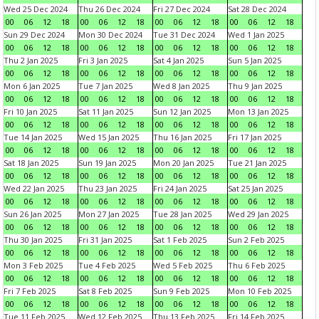
Wed 25 Dec 2024
Thu 26 Dec 2024
Fri 27 Dec 2024
Sat 28 Dec 2024
00
06
12
18
00
06
12
18
00
06
12
18
00
06
12
18
Sun 29 Dec 2024
Mon 30 Dec 2024
Tue 31 Dec 2024
Wed 1 Jan 2025
00
06
12
18
00
06
12
18
00
06
12
18
00
06
12
18
Thu 2 Jan 2025
Fri 3 Jan 2025
Sat 4 Jan 2025
Sun 5 Jan 2025
00
06
12
18
00
06
12
18
00
06
12
18
00
06
12
18
Mon 6 Jan 2025
Tue 7 Jan 2025
Wed 8 Jan 2025
Thu 9 Jan 2025
00
06
12
18
00
06
12
18
00
06
12
18
00
06
12
18
Fri 10 Jan 2025
Sat 11 Jan 2025
Sun 12 Jan 2025
Mon 13 Jan 2025
00
06
12
18
00
06
12
18
00
06
12
18
00
06
12
18
Tue 14 Jan 2025
Wed 15 Jan 2025
Thu 16 Jan 2025
Fri 17 Jan 2025
00
06
12
18
00
06
12
18
00
06
12
18
00
06
12
18
Sat 18 Jan 2025
Sun 19 Jan 2025
Mon 20 Jan 2025
Tue 21 Jan 2025
00
06
12
18
00
06
12
18
00
06
12
18
00
06
12
18
Wed 22 Jan 2025
Thu 23 Jan 2025
Fri 24 Jan 2025
Sat 25 Jan 2025
00
06
12
18
00
06
12
18
00
06
12
18
00
06
12
18
Sun 26 Jan 2025
Mon 27 Jan 2025
Tue 28 Jan 2025
Wed 29 Jan 2025
00
06
12
18
00
06
12
18
00
06
12
18
00
06
12
18
Thu 30 Jan 2025
Fri 31 Jan 2025
Sat 1 Feb 2025
Sun 2 Feb 2025
00
06
12
18
00
06
12
18
00
06
12
18
00
06
12
18
Mon 3 Feb 2025
Tue 4 Feb 2025
Wed 5 Feb 2025
Thu 6 Feb 2025
00
06
12
18
00
06
12
18
00
06
12
18
00
06
12
18
Fri 7 Feb 2025
Sat 8 Feb 2025
Sun 9 Feb 2025
Mon 10 Feb 2025
00
06
12
18
00
06
12
18
00
06
12
18
00
06
12
18
Tue 11 Feb 2025
Wed 12 Feb 2025
Thu 13 Feb 2025
Fri 14 Feb 2025