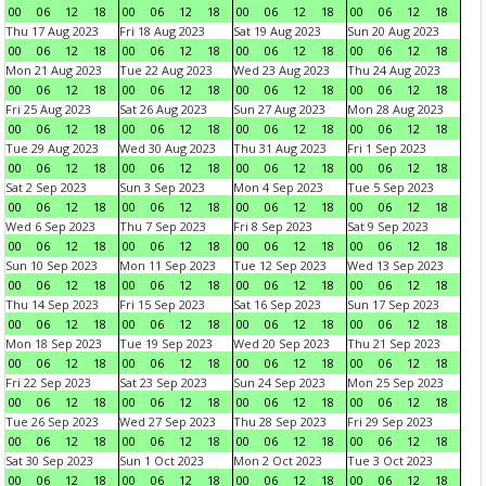
00
06
12
18
00
06
12
18
00
06
12
18
00
06
12
18
Thu 17 Aug 2023
Fri 18 Aug 2023
Sat 19 Aug 2023
Sun 20 Aug 2023
00
06
12
18
00
06
12
18
00
06
12
18
00
06
12
18
Mon 21 Aug 2023
Tue 22 Aug 2023
Wed 23 Aug 2023
Thu 24 Aug 2023
00
06
12
18
00
06
12
18
00
06
12
18
00
06
12
18
Fri 25 Aug 2023
Sat 26 Aug 2023
Sun 27 Aug 2023
Mon 28 Aug 2023
00
06
12
18
00
06
12
18
00
06
12
18
00
06
12
18
Tue 29 Aug 2023
Wed 30 Aug 2023
Thu 31 Aug 2023
Fri 1 Sep 2023
00
06
12
18
00
06
12
18
00
06
12
18
00
06
12
18
Sat 2 Sep 2023
Sun 3 Sep 2023
Mon 4 Sep 2023
Tue 5 Sep 2023
00
06
12
18
00
06
12
18
00
06
12
18
00
06
12
18
Wed 6 Sep 2023
Thu 7 Sep 2023
Fri 8 Sep 2023
Sat 9 Sep 2023
00
06
12
18
00
06
12
18
00
06
12
18
00
06
12
18
Sun 10 Sep 2023
Mon 11 Sep 2023
Tue 12 Sep 2023
Wed 13 Sep 2023
00
06
12
18
00
06
12
18
00
06
12
18
00
06
12
18
Thu 14 Sep 2023
Fri 15 Sep 2023
Sat 16 Sep 2023
Sun 17 Sep 2023
00
06
12
18
00
06
12
18
00
06
12
18
00
06
12
18
Mon 18 Sep 2023
Tue 19 Sep 2023
Wed 20 Sep 2023
Thu 21 Sep 2023
00
06
12
18
00
06
12
18
00
06
12
18
00
06
12
18
Fri 22 Sep 2023
Sat 23 Sep 2023
Sun 24 Sep 2023
Mon 25 Sep 2023
00
06
12
18
00
06
12
18
00
06
12
18
00
06
12
18
Tue 26 Sep 2023
Wed 27 Sep 2023
Thu 28 Sep 2023
Fri 29 Sep 2023
00
06
12
18
00
06
12
18
00
06
12
18
00
06
12
18
Sat 30 Sep 2023
Sun 1 Oct 2023
Mon 2 Oct 2023
Tue 3 Oct 2023
00
06
12
18
00
06
12
18
00
06
12
18
00
06
12
18