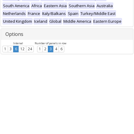
South America
Africa
Eastern Asia
Southern Asia
Australia
Netherlands
France
Italy/Balkans
Spain
Turkey/Middle East
United Kingdom
Iceland
Global
Middle America
Eastern Europe
Options
Interval
Number of panels in row
1
3
6
12
24
1
2
3
4
6