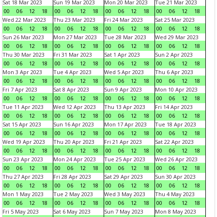
Sat 18 Mar 2023
Sun 19 Mar 2023
Mon 20 Mar 2023
Tue 21 Mar 2023
00
06
12
18
00
06
12
18
00
06
12
18
00
06
12
18
Wed 22 Mar 2023
Thu 23 Mar 2023
Fri 24 Mar 2023
Sat 25 Mar 2023
00
06
12
18
00
06
12
18
00
06
12
18
00
06
12
18
Sun 26 Mar 2023
Mon 27 Mar 2023
Tue 28 Mar 2023
Wed 29 Mar 2023
00
06
12
18
00
06
12
18
00
06
12
18
00
06
12
18
Thu 30 Mar 2023
Fri 31 Mar 2023
Sat 1 Apr 2023
Sun 2 Apr 2023
00
06
12
18
00
06
12
18
00
06
12
18
00
06
12
18
Mon 3 Apr 2023
Tue 4 Apr 2023
Wed 5 Apr 2023
Thu 6 Apr 2023
00
06
12
18
00
06
12
18
00
06
12
18
00
06
12
18
Fri 7 Apr 2023
Sat 8 Apr 2023
Sun 9 Apr 2023
Mon 10 Apr 2023
00
06
12
18
00
06
12
18
00
06
12
18
00
06
12
18
Tue 11 Apr 2023
Wed 12 Apr 2023
Thu 13 Apr 2023
Fri 14 Apr 2023
00
06
12
18
00
06
12
18
00
06
12
18
00
06
12
18
Sat 15 Apr 2023
Sun 16 Apr 2023
Mon 17 Apr 2023
Tue 18 Apr 2023
00
06
12
18
00
06
12
18
00
06
12
18
00
06
12
18
Wed 19 Apr 2023
Thu 20 Apr 2023
Fri 21 Apr 2023
Sat 22 Apr 2023
00
06
12
18
00
06
12
18
00
06
12
18
00
06
12
18
Sun 23 Apr 2023
Mon 24 Apr 2023
Tue 25 Apr 2023
Wed 26 Apr 2023
00
06
12
18
00
06
12
18
00
06
12
18
00
06
12
18
Thu 27 Apr 2023
Fri 28 Apr 2023
Sat 29 Apr 2023
Sun 30 Apr 2023
00
06
12
18
00
06
12
18
00
06
12
18
00
06
12
18
Mon 1 May 2023
Tue 2 May 2023
Wed 3 May 2023
Thu 4 May 2023
00
06
12
18
00
06
12
18
00
06
12
18
00
06
12
18
Fri 5 May 2023
Sat 6 May 2023
Sun 7 May 2023
Mon 8 May 2023