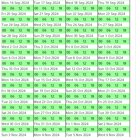
Mon 16 Sep 2024
Tue 17 Sep 2024
Wed 18 Sep 2024
Thu 19 Sep 2024
00
06
12
18
00
06
12
18
00
06
12
18
00
06
12
18
Fri 20 Sep 2024
Sat 21 Sep 2024
Sun 22 Sep 2024
Mon 23 Sep 2024
00
06
12
18
00
06
12
18
00
06
12
18
00
06
12
18
Tue 24 Sep 2024
Wed 25 Sep 2024
Thu 26 Sep 2024
Fri 27 Sep 2024
00
06
12
18
00
06
12
18
00
06
12
18
00
06
12
18
Sat 28 Sep 2024
Sun 29 Sep 2024
Mon 30 Sep 2024
Tue 1 Oct 2024
00
06
12
18
00
06
12
18
00
06
12
18
00
06
12
18
Wed 2 Oct 2024
Thu 3 Oct 2024
Fri 4 Oct 2024
Sat 5 Oct 2024
00
06
12
18
00
06
12
18
00
06
12
18
00
06
12
18
Sun 6 Oct 2024
Mon 7 Oct 2024
Tue 8 Oct 2024
Wed 9 Oct 2024
00
06
12
18
00
06
12
18
00
06
12
18
00
06
12
18
Thu 10 Oct 2024
Fri 11 Oct 2024
Sat 12 Oct 2024
Sun 13 Oct 2024
00
06
12
18
00
06
12
18
00
06
12
18
00
06
12
18
Mon 14 Oct 2024
Tue 15 Oct 2024
Wed 16 Oct 2024
Thu 17 Oct 2024
00
06
12
18
00
06
12
18
00
06
12
18
00
06
12
18
Fri 18 Oct 2024
Sat 19 Oct 2024
Sun 20 Oct 2024
Mon 21 Oct 2024
00
06
12
18
00
06
12
18
00
06
12
18
00
06
12
18
Tue 22 Oct 2024
Wed 23 Oct 2024
Thu 24 Oct 2024
Fri 25 Oct 2024
00
06
12
18
00
06
12
18
00
06
12
18
00
06
12
18
Sat 26 Oct 2024
Sun 27 Oct 2024
Mon 28 Oct 2024
Tue 29 Oct 2024
00
06
12
18
00
06
12
18
00
06
12
18
00
06
12
18
Wed 30 Oct 2024
Thu 31 Oct 2024
Fri 1 Nov 2024
Sat 2 Nov 2024
00
06
12
18
00
06
12
18
00
06
12
18
00
06
12
18
Sun 3 Nov 2024
Mon 4 Nov 2024
Tue 5 Nov 2024
Wed 6 Nov 2024