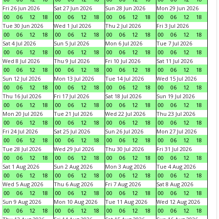
Fri 26 Jun 2026
Sat 27 Jun 2026
Sun 28 Jun 2026
Mon 29 Jun 2026
00
06
12
18
00
06
12
18
00
06
12
18
00
06
12
18
Tue 30 Jun 2026
Wed 1 Jul 2026
Thu 2 Jul 2026
Fri 3 Jul 2026
00
06
12
18
00
06
12
18
00
06
12
18
00
06
12
18
Sat 4 Jul 2026
Sun 5 Jul 2026
Mon 6 Jul 2026
Tue 7 Jul 2026
00
06
12
18
00
06
12
18
00
06
12
18
00
06
12
18
Wed 8 Jul 2026
Thu 9 Jul 2026
Fri 10 Jul 2026
Sat 11 Jul 2026
00
06
12
18
00
06
12
18
00
06
12
18
00
06
12
18
Sun 12 Jul 2026
Mon 13 Jul 2026
Tue 14 Jul 2026
Wed 15 Jul 2026
00
06
12
18
00
06
12
18
00
06
12
18
00
06
12
18
Thu 16 Jul 2026
Fri 17 Jul 2026
Sat 18 Jul 2026
Sun 19 Jul 2026
00
06
12
18
00
06
12
18
00
06
12
18
00
06
12
18
Mon 20 Jul 2026
Tue 21 Jul 2026
Wed 22 Jul 2026
Thu 23 Jul 2026
00
06
12
18
00
06
12
18
00
06
12
18
00
06
12
18
Fri 24 Jul 2026
Sat 25 Jul 2026
Sun 26 Jul 2026
Mon 27 Jul 2026
00
06
12
18
00
06
12
18
00
06
12
18
00
06
12
18
Tue 28 Jul 2026
Wed 29 Jul 2026
Thu 30 Jul 2026
Fri 31 Jul 2026
00
06
12
18
00
06
12
18
00
06
12
18
00
06
12
18
Sat 1 Aug 2026
Sun 2 Aug 2026
Mon 3 Aug 2026
Tue 4 Aug 2026
00
06
12
18
00
06
12
18
00
06
12
18
00
06
12
18
Wed 5 Aug 2026
Thu 6 Aug 2026
Fri 7 Aug 2026
Sat 8 Aug 2026
00
06
12
18
00
06
12
18
00
06
12
18
00
06
12
18
Sun 9 Aug 2026
Mon 10 Aug 2026
Tue 11 Aug 2026
Wed 12 Aug 2026
00
06
12
18
00
06
12
18
00
06
12
18
00
06
12
18