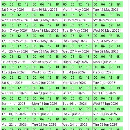
00
06
12
18
00
06
12
18
00
06
12
18
00
06
12
18
Sat 9 May 2026
Sun 10 May 2026
Mon 11 May 2026
Tue 12 May 2026
00
06
12
18
00
06
12
18
00
06
12
18
00
06
12
18
Wed 13 May 2026
Thu 14 May 2026
Fri 15 May 2026
Sat 16 May 2026
00
06
12
18
00
06
12
18
00
06
12
18
00
06
12
18
Sun 17 May 2026
Mon 18 May 2026
Tue 19 May 2026
Wed 20 May 2026
00
06
12
18
00
06
12
18
00
06
12
18
00
06
12
18
Thu 21 May 2026
Fri 22 May 2026
Sat 23 May 2026
Sun 24 May 2026
00
06
12
18
00
06
12
18
00
06
12
18
00
06
12
18
Mon 25 May 2026
Tue 26 May 2026
Wed 27 May 2026
Thu 28 May 2026
00
06
12
18
00
06
12
18
00
06
12
18
00
06
12
18
Fri 29 May 2026
Sat 30 May 2026
Sun 31 May 2026
Mon 1 Jun 2026
00
06
12
18
00
06
12
18
00
06
12
18
00
06
12
18
Tue 2 Jun 2026
Wed 3 Jun 2026
Thu 4 Jun 2026
Fri 5 Jun 2026
00
06
12
18
00
06
12
18
00
06
12
18
00
06
12
18
Sat 6 Jun 2026
Sun 7 Jun 2026
Mon 8 Jun 2026
Tue 9 Jun 2026
00
06
12
18
00
06
12
18
00
06
12
18
00
06
12
18
Wed 10 Jun 2026
Thu 11 Jun 2026
Fri 12 Jun 2026
Sat 13 Jun 2026
00
06
12
18
00
06
12
18
00
06
12
18
00
06
12
18
Sun 14 Jun 2026
Mon 15 Jun 2026
Tue 16 Jun 2026
Wed 17 Jun 2026
00
06
12
18
00
06
12
18
00
06
12
18
00
06
12
18
Thu 18 Jun 2026
Fri 19 Jun 2026
Sat 20 Jun 2026
Sun 21 Jun 2026
00
06
12
18
00
06
12
18
00
06
12
18
00
06
12
18
Mon 22 Jun 2026
Tue 23 Jun 2026
Wed 24 Jun 2026
Thu 25 Jun 2026
00
06
12
18
00
06
12
18
00
06
12
18
00
06
12
18