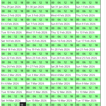
00
06
12
18
00
06
12
18
00
06
12
18
00
06
12
18
Thu 29 Jan 2026
Fri 30 Jan 2026
Sat 31 Jan 2026
Sun 1 Feb 2026
00
06
12
18
00
06
12
18
00
06
12
18
00
06
12
18
Mon 2 Feb 2026
Tue 3 Feb 2026
Wed 4 Feb 2026
Thu 5 Feb 2026
00
06
12
18
00
06
12
18
00
06
12
18
00
06
12
18
Fri 6 Feb 2026
Sat 7 Feb 2026
Sun 8 Feb 2026
Mon 9 Feb 2026
00
06
12
18
00
06
12
18
00
06
12
18
00
06
12
18
Tue 10 Feb 2026
Wed 11 Feb 2026
Thu 12 Feb 2026
Fri 13 Feb 2026
00
06
12
18
00
06
12
18
00
06
12
18
00
06
12
18
Sat 14 Feb 2026
Sun 15 Feb 2026
Mon 16 Feb 2026
Tue 17 Feb 2026
00
06
12
18
00
06
12
18
00
06
12
18
00
06
12
18
Wed 18 Feb 2026
Thu 19 Feb 2026
Fri 20 Feb 2026
Sat 21 Feb 2026
00
06
12
18
00
06
12
18
00
06
12
18
00
06
12
18
Sun 22 Feb 2026
Mon 23 Feb 2026
Tue 24 Feb 2026
Wed 25 Feb 2026
00
06
12
18
00
06
12
18
00
06
12
18
00
06
12
18
Thu 26 Feb 2026
Fri 27 Feb 2026
Sat 28 Feb 2026
Sun 1 Mar 2026
00
06
12
18
00
06
12
18
00
06
12
18
00
06
12
18
Mon 2 Mar 2026
Tue 3 Mar 2026
Wed 4 Mar 2026
Thu 5 Mar 2026
00
06
12
18
00
06
12
18
00
06
12
18
00
06
12
18
Fri 6 Mar 2026
Sat 7 Mar 2026
Sun 8 Mar 2026
Mon 9 Mar 2026
00
06
12
18
00
06
12
18
00
06
12
18
00
06
12
18
Tue 10 Mar 2026
Wed 11 Mar 2026
Thu 12 Mar 2026
Fri 13 Mar 2026
00
06
12
18
00
06
12
18
00
06
12
18
00
06
12
18
Sat 14 Mar 2026
Sun 15 Mar 2026
Mon 16 Mar 2026
Tue 17 Mar 2026
00
06
12
18
00
06
12
18
00
06
12
18
00
06
12
18