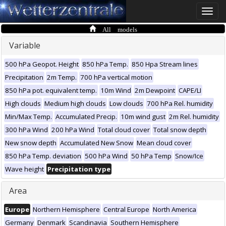
Toggle
naviga
All models
Variable
500 hPa Geopot. Height
850 hPa Temp.
850 Hpa Stream lines
Precipitation
2m Temp.
700 hPa vertical motion
850 hPa pot. equivalent temp.
10m Wind
2m Dewpoint
CAPE/LI
High clouds
Medium high clouds
Low clouds
700 hPa Rel. humidity
Min/Max Temp.
Accumulated Precip.
10m wind gust
2m Rel. humidity
300 hPa Wind
200 hPa Wind
Total cloud cover
Total snow depth
New snow depth
Accumulated New Snow
Mean cloud cover
850 hPa Temp. deviation
500 hPa Wind
50 hPa Temp
Snow/Ice
Wave height
Precipitation type
Area
Europe
Northern Hemisphere
Central Europe
North America
Germany
Denmark
Scandinavia
Southern Hemisphere