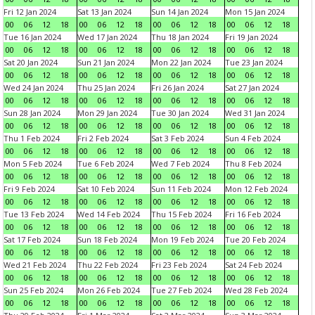
Fri 12 Jan 2024
Sat 13 Jan 2024
Sun 14 Jan 2024
Mon 15 Jan 2024
00
06
12
18
00
06
12
18
00
06
12
18
00
06
12
18
Tue 16 Jan 2024
Wed 17 Jan 2024
Thu 18 Jan 2024
Fri 19 Jan 2024
00
06
12
18
00
06
12
18
00
06
12
18
00
06
12
18
Sat 20 Jan 2024
Sun 21 Jan 2024
Mon 22 Jan 2024
Tue 23 Jan 2024
00
06
12
18
00
06
12
18
00
06
12
18
00
06
12
18
Wed 24 Jan 2024
Thu 25 Jan 2024
Fri 26 Jan 2024
Sat 27 Jan 2024
00
06
12
18
00
06
12
18
00
06
12
18
00
06
12
18
Sun 28 Jan 2024
Mon 29 Jan 2024
Tue 30 Jan 2024
Wed 31 Jan 2024
00
06
12
18
00
06
12
18
00
06
12
18
00
06
12
18
Thu 1 Feb 2024
Fri 2 Feb 2024
Sat 3 Feb 2024
Sun 4 Feb 2024
00
06
12
18
00
06
12
18
00
06
12
18
00
06
12
18
Mon 5 Feb 2024
Tue 6 Feb 2024
Wed 7 Feb 2024
Thu 8 Feb 2024
00
06
12
18
00
06
12
18
00
06
12
18
00
06
12
18
Fri 9 Feb 2024
Sat 10 Feb 2024
Sun 11 Feb 2024
Mon 12 Feb 2024
00
06
12
18
00
06
12
18
00
06
12
18
00
06
12
18
Tue 13 Feb 2024
Wed 14 Feb 2024
Thu 15 Feb 2024
Fri 16 Feb 2024
00
06
12
18
00
06
12
18
00
06
12
18
00
06
12
18
Sat 17 Feb 2024
Sun 18 Feb 2024
Mon 19 Feb 2024
Tue 20 Feb 2024
00
06
12
18
00
06
12
18
00
06
12
18
00
06
12
18
Wed 21 Feb 2024
Thu 22 Feb 2024
Fri 23 Feb 2024
Sat 24 Feb 2024
00
06
12
18
00
06
12
18
00
06
12
18
00
06
12
18
Sun 25 Feb 2024
Mon 26 Feb 2024
Tue 27 Feb 2024
Wed 28 Feb 2024
00
06
12
18
00
06
12
18
00
06
12
18
00
06
12
18