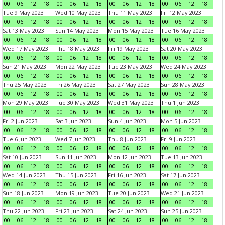
00
06
12
18
00
06
12
18
00
06
12
18
00
06
12
18
Tue 9 May 2023
Wed 10 May 2023
Thu 11 May 2023
Fri 12 May 2023
00
06
12
18
00
06
12
18
00
06
12
18
00
06
12
18
Sat 13 May 2023
Sun 14 May 2023
Mon 15 May 2023
Tue 16 May 2023
00
06
12
18
00
06
12
18
00
06
12
18
00
06
12
18
Wed 17 May 2023
Thu 18 May 2023
Fri 19 May 2023
Sat 20 May 2023
00
06
12
18
00
06
12
18
00
06
12
18
00
06
12
18
Sun 21 May 2023
Mon 22 May 2023
Tue 23 May 2023
Wed 24 May 2023
00
06
12
18
00
06
12
18
00
06
12
18
00
06
12
18
Thu 25 May 2023
Fri 26 May 2023
Sat 27 May 2023
Sun 28 May 2023
00
06
12
18
00
06
12
18
00
06
12
18
00
06
12
18
Mon 29 May 2023
Tue 30 May 2023
Wed 31 May 2023
Thu 1 Jun 2023
00
06
12
18
00
06
12
18
00
06
12
18
00
06
12
18
Fri 2 Jun 2023
Sat 3 Jun 2023
Sun 4 Jun 2023
Mon 5 Jun 2023
00
06
12
18
00
06
12
18
00
06
12
18
00
06
12
18
Tue 6 Jun 2023
Wed 7 Jun 2023
Thu 8 Jun 2023
Fri 9 Jun 2023
00
06
12
18
00
06
12
18
00
06
12
18
00
06
12
18
Sat 10 Jun 2023
Sun 11 Jun 2023
Mon 12 Jun 2023
Tue 13 Jun 2023
00
06
12
18
00
06
12
18
00
06
12
18
00
06
12
18
Wed 14 Jun 2023
Thu 15 Jun 2023
Fri 16 Jun 2023
Sat 17 Jun 2023
00
06
12
18
00
06
12
18
00
06
12
18
00
06
12
18
Sun 18 Jun 2023
Mon 19 Jun 2023
Tue 20 Jun 2023
Wed 21 Jun 2023
00
06
12
18
00
06
12
18
00
06
12
18
00
06
12
18
Thu 22 Jun 2023
Fri 23 Jun 2023
Sat 24 Jun 2023
Sun 25 Jun 2023
00
06
12
18
00
06
12
18
00
06
12
18
00
06
12
18