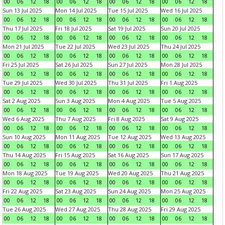
00
06
12
18
00
06
12
18
00
06
12
18
00
06
12
18
Sun 13 Jul 2025
Mon 14 Jul 2025
Tue 15 Jul 2025
Wed 16 Jul 2025
00
06
12
18
00
06
12
18
00
06
12
18
00
06
12
18
Thu 17 Jul 2025
Fri 18 Jul 2025
Sat 19 Jul 2025
Sun 20 Jul 2025
00
06
12
18
00
06
12
18
00
06
12
18
00
06
12
18
Mon 21 Jul 2025
Tue 22 Jul 2025
Wed 23 Jul 2025
Thu 24 Jul 2025
00
06
12
18
00
06
12
18
00
06
12
18
00
06
12
18
Fri 25 Jul 2025
Sat 26 Jul 2025
Sun 27 Jul 2025
Mon 28 Jul 2025
00
06
12
18
00
06
12
18
00
06
12
18
00
06
12
18
Tue 29 Jul 2025
Wed 30 Jul 2025
Thu 31 Jul 2025
Fri 1 Aug 2025
00
06
12
18
00
06
12
18
00
06
12
18
00
06
12
18
Sat 2 Aug 2025
Sun 3 Aug 2025
Mon 4 Aug 2025
Tue 5 Aug 2025
00
06
12
18
00
06
12
18
00
06
12
18
00
06
12
18
Wed 6 Aug 2025
Thu 7 Aug 2025
Fri 8 Aug 2025
Sat 9 Aug 2025
00
06
12
18
00
06
12
18
00
06
12
18
00
06
12
18
Sun 10 Aug 2025
Mon 11 Aug 2025
Tue 12 Aug 2025
Wed 13 Aug 2025
00
06
12
18
00
06
12
18
00
06
12
18
00
06
12
18
Thu 14 Aug 2025
Fri 15 Aug 2025
Sat 16 Aug 2025
Sun 17 Aug 2025
00
06
12
18
00
06
12
18
00
06
12
18
00
06
12
18
Mon 18 Aug 2025
Tue 19 Aug 2025
Wed 20 Aug 2025
Thu 21 Aug 2025
00
06
12
18
00
06
12
18
00
06
12
18
00
06
12
18
Fri 22 Aug 2025
Sat 23 Aug 2025
Sun 24 Aug 2025
Mon 25 Aug 2025
00
06
12
18
00
06
12
18
00
06
12
18
00
06
12
18
Tue 26 Aug 2025
Wed 27 Aug 2025
Thu 28 Aug 2025
Fri 29 Aug 2025
00
06
12
18
00
06
12
18
00
06
12
18
00
06
12
18