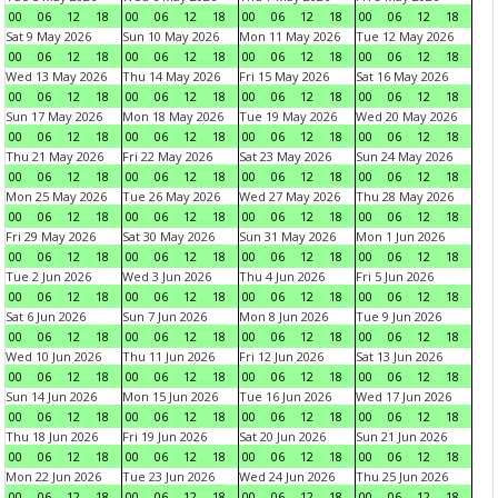
00
06
12
18
00
06
12
18
00
06
12
18
00
06
12
18
Sat 9 May 2026
Sun 10 May 2026
Mon 11 May 2026
Tue 12 May 2026
00
06
12
18
00
06
12
18
00
06
12
18
00
06
12
18
Wed 13 May 2026
Thu 14 May 2026
Fri 15 May 2026
Sat 16 May 2026
00
06
12
18
00
06
12
18
00
06
12
18
00
06
12
18
Sun 17 May 2026
Mon 18 May 2026
Tue 19 May 2026
Wed 20 May 2026
00
06
12
18
00
06
12
18
00
06
12
18
00
06
12
18
Thu 21 May 2026
Fri 22 May 2026
Sat 23 May 2026
Sun 24 May 2026
00
06
12
18
00
06
12
18
00
06
12
18
00
06
12
18
Mon 25 May 2026
Tue 26 May 2026
Wed 27 May 2026
Thu 28 May 2026
00
06
12
18
00
06
12
18
00
06
12
18
00
06
12
18
Fri 29 May 2026
Sat 30 May 2026
Sun 31 May 2026
Mon 1 Jun 2026
00
06
12
18
00
06
12
18
00
06
12
18
00
06
12
18
Tue 2 Jun 2026
Wed 3 Jun 2026
Thu 4 Jun 2026
Fri 5 Jun 2026
00
06
12
18
00
06
12
18
00
06
12
18
00
06
12
18
Sat 6 Jun 2026
Sun 7 Jun 2026
Mon 8 Jun 2026
Tue 9 Jun 2026
00
06
12
18
00
06
12
18
00
06
12
18
00
06
12
18
Wed 10 Jun 2026
Thu 11 Jun 2026
Fri 12 Jun 2026
Sat 13 Jun 2026
00
06
12
18
00
06
12
18
00
06
12
18
00
06
12
18
Sun 14 Jun 2026
Mon 15 Jun 2026
Tue 16 Jun 2026
Wed 17 Jun 2026
00
06
12
18
00
06
12
18
00
06
12
18
00
06
12
18
Thu 18 Jun 2026
Fri 19 Jun 2026
Sat 20 Jun 2026
Sun 21 Jun 2026
00
06
12
18
00
06
12
18
00
06
12
18
00
06
12
18
Mon 22 Jun 2026
Tue 23 Jun 2026
Wed 24 Jun 2026
Thu 25 Jun 2026
00
06
12
18
00
06
12
18
00
06
12
18
00
06
12
18