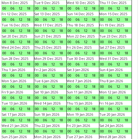
Mon 8 Dec 2025
Tue 9 Dec 2025
Wed 10 Dec 2025
Thu 11 Dec 2025
00
06
12
18
00
06
12
18
00
06
12
18
00
06
12
18
Fri 12 Dec 2025
Sat 13 Dec 2025
Sun 14 Dec 2025
Mon 15 Dec 2025
00
06
12
18
00
06
12
18
00
06
12
18
00
06
12
18
Tue 16 Dec 2025
Wed 17 Dec 2025
Thu 18 Dec 2025
Fri 19 Dec 2025
00
06
12
18
00
06
12
18
00
06
12
18
00
06
12
18
Sat 20 Dec 2025
Sun 21 Dec 2025
Mon 22 Dec 2025
Tue 23 Dec 2025
00
06
12
18
00
06
12
18
00
06
12
18
00
06
12
18
Wed 24 Dec 2025
Thu 25 Dec 2025
Fri 26 Dec 2025
Sat 27 Dec 2025
00
06
12
18
00
06
12
18
00
06
12
18
00
06
12
18
Sun 28 Dec 2025
Mon 29 Dec 2025
Tue 30 Dec 2025
Wed 31 Dec 2025
00
06
12
18
00
06
12
18
00
06
12
18
00
06
12
18
Thu 1 Jan 2026
Fri 2 Jan 2026
Sat 3 Jan 2026
Sun 4 Jan 2026
00
06
12
18
00
06
12
18
00
06
12
18
00
06
12
18
Mon 5 Jan 2026
Tue 6 Jan 2026
Wed 7 Jan 2026
Thu 8 Jan 2026
00
06
12
18
00
06
12
18
00
06
12
18
00
06
12
18
Fri 9 Jan 2026
Sat 10 Jan 2026
Sun 11 Jan 2026
Mon 12 Jan 2026
00
06
12
18
00
06
12
18
00
06
12
18
00
06
12
18
Tue 13 Jan 2026
Wed 14 Jan 2026
Thu 15 Jan 2026
Fri 16 Jan 2026
00
06
12
18
00
06
12
18
00
06
12
18
00
06
12
18
Sat 17 Jan 2026
Sun 18 Jan 2026
Mon 19 Jan 2026
Tue 20 Jan 2026
00
06
12
18
00
06
12
18
00
06
12
18
00
06
12
18
Wed 21 Jan 2026
Thu 22 Jan 2026
Fri 23 Jan 2026
Sat 24 Jan 2026
00
06
12
18
00
06
12
18
00
06
12
18
00
06
12
18
Sun 25 Jan 2026
Mon 26 Jan 2026
Tue 27 Jan 2026
Wed 28 Jan 2026