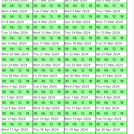
Thu 29 Feb 2024
Fri 1 Mar 2024
Sat 2 Mar 2024
Sun 3 Mar 2024
00
06
12
18
00
06
12
18
00
06
12
18
00
06
12
18
Mon 4 Mar 2024
Tue 5 Mar 2024
Wed 6 Mar 2024
Thu 7 Mar 2024
00
06
12
18
00
06
12
18
00
06
12
18
00
06
12
18
Fri 8 Mar 2024
Sat 9 Mar 2024
Sun 10 Mar 2024
Mon 11 Mar 2024
00
06
12
18
00
06
12
18
00
06
12
18
00
06
12
18
Tue 12 Mar 2024
Wed 13 Mar 2024
Thu 14 Mar 2024
Fri 15 Mar 2024
00
06
12
18
00
06
12
18
00
06
12
18
00
06
12
18
Sat 16 Mar 2024
Sun 17 Mar 2024
Mon 18 Mar 2024
Tue 19 Mar 2024
00
06
12
18
00
06
12
18
00
06
12
18
00
06
12
18
Wed 20 Mar 2024
Thu 21 Mar 2024
Fri 22 Mar 2024
Sat 23 Mar 2024
00
06
12
18
00
06
12
18
00
06
12
18
00
06
12
18
Sun 24 Mar 2024
Mon 25 Mar 2024
Tue 26 Mar 2024
Wed 27 Mar 2024
00
06
12
18
00
06
12
18
00
06
12
18
00
06
12
18
Thu 28 Mar 2024
Fri 29 Mar 2024
Sat 30 Mar 2024
Sun 31 Mar 2024
00
06
12
18
00
06
12
18
00
06
12
18
00
06
12
18
Mon 1 Apr 2024
Tue 2 Apr 2024
Wed 3 Apr 2024
Thu 4 Apr 2024
00
06
12
18
00
06
12
18
00
06
12
18
00
06
12
18
Fri 5 Apr 2024
Sat 6 Apr 2024
Sun 7 Apr 2024
Mon 8 Apr 2024
00
06
12
18
00
06
12
18
00
06
12
18
00
06
12
18
Tue 9 Apr 2024
Wed 10 Apr 2024
Thu 11 Apr 2024
Fri 12 Apr 2024
00
06
12
18
00
06
12
18
00
06
12
18
00
06
12
18
Sat 13 Apr 2024
Sun 14 Apr 2024
Mon 15 Apr 2024
Tue 16 Apr 2024
00
06
12
18
00
06
12
18
00
06
12
18
00
06
12
18
Wed 17 Apr 2024
Thu 18 Apr 2024
Fri 19 Apr 2024
Sat 20 Apr 2024