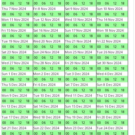
00
06
12
18
00
06
12
18
00
06
12
18
00
06
12
18
Thu 7 Nov 2024
Fri 8 Nov 2024
Sat 9 Nov 2024
Sun 10 Nov 2024
00
06
12
18
00
06
12
18
00
06
12
18
00
06
12
18
Mon 11 Nov 2024
Tue 12 Nov 2024
Wed 13 Nov 2024
Thu 14 Nov 2024
00
06
12
18
00
06
12
18
00
06
12
18
00
06
12
18
Fri 15 Nov 2024
Sat 16 Nov 2024
Sun 17 Nov 2024
Mon 18 Nov 2024
00
06
12
18
00
06
12
18
00
06
12
18
00
06
12
18
Tue 19 Nov 2024
Wed 20 Nov 2024
Thu 21 Nov 2024
Fri 22 Nov 2024
00
06
12
18
00
06
12
18
00
06
12
18
00
06
12
18
Sat 23 Nov 2024
Sun 24 Nov 2024
Mon 25 Nov 2024
Tue 26 Nov 2024
00
06
12
18
00
06
12
18
00
06
12
18
00
06
12
18
Wed 27 Nov 2024
Thu 28 Nov 2024
Fri 29 Nov 2024
Sat 30 Nov 2024
00
06
12
18
00
06
12
18
00
06
12
18
00
06
12
18
Sun 1 Dec 2024
Mon 2 Dec 2024
Tue 3 Dec 2024
Wed 4 Dec 2024
00
06
12
18
00
06
12
18
00
06
12
18
00
06
12
18
Thu 5 Dec 2024
Fri 6 Dec 2024
Sat 7 Dec 2024
Sun 8 Dec 2024
00
06
12
18
00
06
12
18
00
06
12
18
00
06
12
18
Mon 9 Dec 2024
Tue 10 Dec 2024
Wed 11 Dec 2024
Thu 12 Dec 2024
00
06
12
18
00
06
12
18
00
06
12
18
00
06
12
18
Fri 13 Dec 2024
Sat 14 Dec 2024
Sun 15 Dec 2024
Mon 16 Dec 2024
00
06
12
18
00
06
12
18
00
06
12
18
00
06
12
18
Tue 17 Dec 2024
Wed 18 Dec 2024
Thu 19 Dec 2024
Fri 20 Dec 2024
00
06
12
18
00
06
12
18
00
06
12
18
00
06
12
18
Sat 21 Dec 2024
Sun 22 Dec 2024
Mon 23 Dec 2024
Tue 24 Dec 2024
00
06
12
18
00
06
12
18
00
06
12
18
00
06
12
18