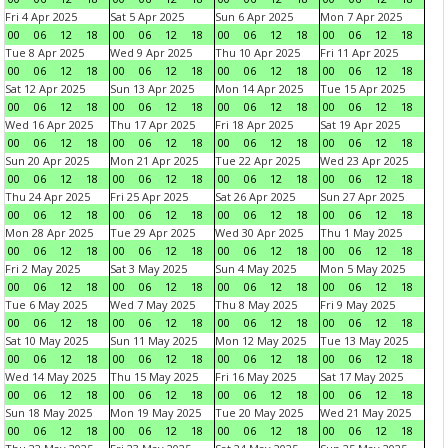
Fri 4 Apr 2025
Sat 5 Apr 2025
Sun 6 Apr 2025
Mon 7 Apr 2025
00
06
12
18
00
06
12
18
00
06
12
18
00
06
12
18
Tue 8 Apr 2025
Wed 9 Apr 2025
Thu 10 Apr 2025
Fri 11 Apr 2025
00
06
12
18
00
06
12
18
00
06
12
18
00
06
12
18
Sat 12 Apr 2025
Sun 13 Apr 2025
Mon 14 Apr 2025
Tue 15 Apr 2025
00
06
12
18
00
06
12
18
00
06
12
18
00
06
12
18
Wed 16 Apr 2025
Thu 17 Apr 2025
Fri 18 Apr 2025
Sat 19 Apr 2025
00
06
12
18
00
06
12
18
00
06
12
18
00
06
12
18
Sun 20 Apr 2025
Mon 21 Apr 2025
Tue 22 Apr 2025
Wed 23 Apr 2025
00
06
12
18
00
06
12
18
00
06
12
18
00
06
12
18
Thu 24 Apr 2025
Fri 25 Apr 2025
Sat 26 Apr 2025
Sun 27 Apr 2025
00
06
12
18
00
06
12
18
00
06
12
18
00
06
12
18
Mon 28 Apr 2025
Tue 29 Apr 2025
Wed 30 Apr 2025
Thu 1 May 2025
00
06
12
18
00
06
12
18
00
06
12
18
00
06
12
18
Fri 2 May 2025
Sat 3 May 2025
Sun 4 May 2025
Mon 5 May 2025
00
06
12
18
00
06
12
18
00
06
12
18
00
06
12
18
Tue 6 May 2025
Wed 7 May 2025
Thu 8 May 2025
Fri 9 May 2025
00
06
12
18
00
06
12
18
00
06
12
18
00
06
12
18
Sat 10 May 2025
Sun 11 May 2025
Mon 12 May 2025
Tue 13 May 2025
00
06
12
18
00
06
12
18
00
06
12
18
00
06
12
18
Wed 14 May 2025
Thu 15 May 2025
Fri 16 May 2025
Sat 17 May 2025
00
06
12
18
00
06
12
18
00
06
12
18
00
06
12
18
Sun 18 May 2025
Mon 19 May 2025
Tue 20 May 2025
Wed 21 May 2025
00
06
12
18
00
06
12
18
00
06
12
18
00
06
12
18