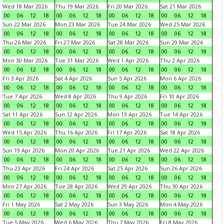
Wed 18 Mar 2026
Thu 19 Mar 2026
Fri 20 Mar 2026
Sat 21 Mar 2026
00
06
12
18
00
06
12
18
00
06
12
18
00
06
12
18
Sun 22 Mar 2026
Mon 23 Mar 2026
Tue 24 Mar 2026
Wed 25 Mar 2026
00
06
12
18
00
06
12
18
00
06
12
18
00
06
12
18
Thu 26 Mar 2026
Fri 27 Mar 2026
Sat 28 Mar 2026
Sun 29 Mar 2026
00
06
12
18
00
06
12
18
00
06
12
18
00
06
12
18
Mon 30 Mar 2026
Tue 31 Mar 2026
Wed 1 Apr 2026
Thu 2 Apr 2026
00
06
12
18
00
06
12
18
00
06
12
18
00
06
12
18
Fri 3 Apr 2026
Sat 4 Apr 2026
Sun 5 Apr 2026
Mon 6 Apr 2026
00
06
12
18
00
06
12
18
00
06
12
18
00
06
12
18
Tue 7 Apr 2026
Wed 8 Apr 2026
Thu 9 Apr 2026
Fri 10 Apr 2026
00
06
12
18
00
06
12
18
00
06
12
18
00
06
12
18
Sat 11 Apr 2026
Sun 12 Apr 2026
Mon 13 Apr 2026
Tue 14 Apr 2026
00
06
12
18
00
06
12
18
00
06
12
18
00
06
12
18
Wed 15 Apr 2026
Thu 16 Apr 2026
Fri 17 Apr 2026
Sat 18 Apr 2026
00
06
12
18
00
06
12
18
00
06
12
18
00
06
12
18
Sun 19 Apr 2026
Mon 20 Apr 2026
Tue 21 Apr 2026
Wed 22 Apr 2026
00
06
12
18
00
06
12
18
00
06
12
18
00
06
12
18
Thu 23 Apr 2026
Fri 24 Apr 2026
Sat 25 Apr 2026
Sun 26 Apr 2026
00
06
12
18
00
06
12
18
00
06
12
18
00
06
12
18
Mon 27 Apr 2026
Tue 28 Apr 2026
Wed 29 Apr 2026
Thu 30 Apr 2026
00
06
12
18
00
06
12
18
00
06
12
18
00
06
12
18
Fri 1 May 2026
Sat 2 May 2026
Sun 3 May 2026
Mon 4 May 2026
00
06
12
18
00
06
12
18
00
06
12
18
00
06
12
18
Tue 5 May 2026
Wed 6 May 2026
Thu 7 May 2026
Fri 8 May 2026