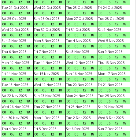
00
06
12
18
00
06
12
18
00
06
12
18
00
06
12
18
Tue 21 Oct 2025
Wed 22 Oct 2025
Thu 23 Oct 2025
Fri 24 Oct 2025
00
06
12
18
00
06
12
18
00
06
12
18
00
06
12
18
Sat 25 Oct 2025
Sun 26 Oct 2025
Mon 27 Oct 2025
Tue 28 Oct 2025
00
06
12
18
00
06
12
18
00
06
12
18
00
06
12
18
Wed 29 Oct 2025
Thu 30 Oct 2025
Fri 31 Oct 2025
Sat 1 Nov 2025
00
06
12
18
00
06
12
18
00
06
12
18
00
06
12
18
Sun 2 Nov 2025
Mon 3 Nov 2025
Tue 4 Nov 2025
Wed 5 Nov 2025
00
06
12
18
00
06
12
18
00
06
12
18
00
06
12
18
Thu 6 Nov 2025
Fri 7 Nov 2025
Sat 8 Nov 2025
Sun 9 Nov 2025
00
06
12
18
00
06
12
18
00
06
12
18
00
06
12
18
Mon 10 Nov 2025
Tue 11 Nov 2025
Wed 12 Nov 2025
Thu 13 Nov 2025
00
06
12
18
00
06
12
18
00
06
12
18
00
06
12
18
Fri 14 Nov 2025
Sat 15 Nov 2025
Sun 16 Nov 2025
Mon 17 Nov 2025
00
06
12
18
00
06
12
18
00
06
12
18
00
06
12
18
Tue 18 Nov 2025
Wed 19 Nov 2025
Thu 20 Nov 2025
Fri 21 Nov 2025
00
06
12
18
00
06
12
18
00
06
12
18
00
06
12
18
Sat 22 Nov 2025
Sun 23 Nov 2025
Mon 24 Nov 2025
Tue 25 Nov 2025
00
06
12
18
00
06
12
18
00
06
12
18
00
06
12
18
Wed 26 Nov 2025
Thu 27 Nov 2025
Fri 28 Nov 2025
Sat 29 Nov 2025
00
06
12
18
00
06
12
18
00
06
12
18
00
06
12
18
Sun 30 Nov 2025
Mon 1 Dec 2025
Tue 2 Dec 2025
Wed 3 Dec 2025
00
06
12
18
00
06
12
18
00
06
12
18
00
06
12
18
Thu 4 Dec 2025
Fri 5 Dec 2025
Sat 6 Dec 2025
Sun 7 Dec 2025
00
06
12
18
00
06
12
18
00
06
12
18
00
06
12
18