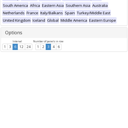
South America
Africa
Eastern Asia
Southern Asia
Australia
Netherlands
France
Italy/Balkans
Spain
Turkey/Middle East
United Kingdom
Iceland
Global
Middle America
Eastern Europe
Options
Interval
Number of panels in row
1
3
6
12
24
1
2
3
4
6