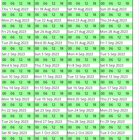
00
06
12
18
00
06
12
18
00
06
12
18
00
06
12
18
Thu 17 Aug 2023
Fri 18 Aug 2023
Sat 19 Aug 2023
Sun 20 Aug 2023
00
06
12
18
00
06
12
18
00
06
12
18
00
06
12
18
Mon 21 Aug 2023
Tue 22 Aug 2023
Wed 23 Aug 2023
Thu 24 Aug 2023
00
06
12
18
00
06
12
18
00
06
12
18
00
06
12
18
Fri 25 Aug 2023
Sat 26 Aug 2023
Sun 27 Aug 2023
Mon 28 Aug 2023
00
06
12
18
00
06
12
18
00
06
12
18
00
06
12
18
Tue 29 Aug 2023
Wed 30 Aug 2023
Thu 31 Aug 2023
Fri 1 Sep 2023
00
06
12
18
00
06
12
18
00
06
12
18
00
06
12
18
Sat 2 Sep 2023
Sun 3 Sep 2023
Mon 4 Sep 2023
Tue 5 Sep 2023
00
06
12
18
00
06
12
18
00
06
12
18
00
06
12
18
Wed 6 Sep 2023
Thu 7 Sep 2023
Fri 8 Sep 2023
Sat 9 Sep 2023
00
06
12
18
00
06
12
18
00
06
12
18
00
06
12
18
Sun 10 Sep 2023
Mon 11 Sep 2023
Tue 12 Sep 2023
Wed 13 Sep 2023
00
06
12
18
00
06
12
18
00
06
12
18
00
06
12
18
Thu 14 Sep 2023
Fri 15 Sep 2023
Sat 16 Sep 2023
Sun 17 Sep 2023
00
06
12
18
00
06
12
18
00
06
12
18
00
06
12
18
Mon 18 Sep 2023
Tue 19 Sep 2023
Wed 20 Sep 2023
Thu 21 Sep 2023
00
06
12
18
00
06
12
18
00
06
12
18
00
06
12
18
Fri 22 Sep 2023
Sat 23 Sep 2023
Sun 24 Sep 2023
Mon 25 Sep 2023
00
06
12
18
00
06
12
18
00
06
12
18
00
06
12
18
Tue 26 Sep 2023
Wed 27 Sep 2023
Thu 28 Sep 2023
Fri 29 Sep 2023
00
06
12
18
00
06
12
18
00
06
12
18
00
06
12
18
Sat 30 Sep 2023
Sun 1 Oct 2023
Mon 2 Oct 2023
Tue 3 Oct 2023
00
06
12
18
00
06
12
18
00
06
12
18
00
06
12
18