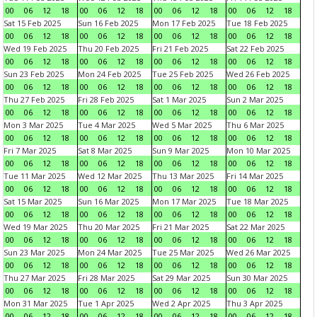
00
06
12
18
00
06
12
18
00
06
12
18
00
06
12
18
Sat 15 Feb 2025
Sun 16 Feb 2025
Mon 17 Feb 2025
Tue 18 Feb 2025
00
06
12
18
00
06
12
18
00
06
12
18
00
06
12
18
Wed 19 Feb 2025
Thu 20 Feb 2025
Fri 21 Feb 2025
Sat 22 Feb 2025
00
06
12
18
00
06
12
18
00
06
12
18
00
06
12
18
Sun 23 Feb 2025
Mon 24 Feb 2025
Tue 25 Feb 2025
Wed 26 Feb 2025
00
06
12
18
00
06
12
18
00
06
12
18
00
06
12
18
Thu 27 Feb 2025
Fri 28 Feb 2025
Sat 1 Mar 2025
Sun 2 Mar 2025
00
06
12
18
00
06
12
18
00
06
12
18
00
06
12
18
Mon 3 Mar 2025
Tue 4 Mar 2025
Wed 5 Mar 2025
Thu 6 Mar 2025
00
06
12
18
00
06
12
18
00
06
12
18
00
06
12
18
Fri 7 Mar 2025
Sat 8 Mar 2025
Sun 9 Mar 2025
Mon 10 Mar 2025
00
06
12
18
00
06
12
18
00
06
12
18
00
06
12
18
Tue 11 Mar 2025
Wed 12 Mar 2025
Thu 13 Mar 2025
Fri 14 Mar 2025
00
06
12
18
00
06
12
18
00
06
12
18
00
06
12
18
Sat 15 Mar 2025
Sun 16 Mar 2025
Mon 17 Mar 2025
Tue 18 Mar 2025
00
06
12
18
00
06
12
18
00
06
12
18
00
06
12
18
Wed 19 Mar 2025
Thu 20 Mar 2025
Fri 21 Mar 2025
Sat 22 Mar 2025
00
06
12
18
00
06
12
18
00
06
12
18
00
06
12
18
Sun 23 Mar 2025
Mon 24 Mar 2025
Tue 25 Mar 2025
Wed 26 Mar 2025
00
06
12
18
00
06
12
18
00
06
12
18
00
06
12
18
Thu 27 Mar 2025
Fri 28 Mar 2025
Sat 29 Mar 2025
Sun 30 Mar 2025
00
06
12
18
00
06
12
18
00
06
12
18
00
06
12
18
Mon 31 Mar 2025
Tue 1 Apr 2025
Wed 2 Apr 2025
Thu 3 Apr 2025
00
06
12
18
00
06
12
18
00
06
12
18
00
06
12
18