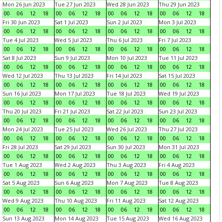
Mon 26 Jun 2023
Tue 27 Jun 2023
Wed 28 Jun 2023
Thu 29 Jun 2023
00
06
12
18
00
06
12
18
00
06
12
18
00
06
12
18
Fri 30 Jun 2023
Sat 1 Jul 2023
Sun 2 Jul 2023
Mon 3 Jul 2023
00
06
12
18
00
06
12
18
00
06
12
18
00
06
12
18
Tue 4 Jul 2023
Wed 5 Jul 2023
Thu 6 Jul 2023
Fri 7 Jul 2023
00
06
12
18
00
06
12
18
00
06
12
18
00
06
12
18
Sat 8 Jul 2023
Sun 9 Jul 2023
Mon 10 Jul 2023
Tue 11 Jul 2023
00
06
12
18
00
06
12
18
00
06
12
18
00
06
12
18
Wed 12 Jul 2023
Thu 13 Jul 2023
Fri 14 Jul 2023
Sat 15 Jul 2023
00
06
12
18
00
06
12
18
00
06
12
18
00
06
12
18
Sun 16 Jul 2023
Mon 17 Jul 2023
Tue 18 Jul 2023
Wed 19 Jul 2023
00
06
12
18
00
06
12
18
00
06
12
18
00
06
12
18
Thu 20 Jul 2023
Fri 21 Jul 2023
Sat 22 Jul 2023
Sun 23 Jul 2023
00
06
12
18
00
06
12
18
00
06
12
18
00
06
12
18
Mon 24 Jul 2023
Tue 25 Jul 2023
Wed 26 Jul 2023
Thu 27 Jul 2023
00
06
12
18
00
06
12
18
00
06
12
18
00
06
12
18
Fri 28 Jul 2023
Sat 29 Jul 2023
Sun 30 Jul 2023
Mon 31 Jul 2023
00
06
12
18
00
06
12
18
00
06
12
18
00
06
12
18
Tue 1 Aug 2023
Wed 2 Aug 2023
Thu 3 Aug 2023
Fri 4 Aug 2023
00
06
12
18
00
06
12
18
00
06
12
18
00
06
12
18
Sat 5 Aug 2023
Sun 6 Aug 2023
Mon 7 Aug 2023
Tue 8 Aug 2023
00
06
12
18
00
06
12
18
00
06
12
18
00
06
12
18
Wed 9 Aug 2023
Thu 10 Aug 2023
Fri 11 Aug 2023
Sat 12 Aug 2023
00
06
12
18
00
06
12
18
00
06
12
18
00
06
12
18
Sun 13 Aug 2023
Mon 14 Aug 2023
Tue 15 Aug 2023
Wed 16 Aug 2023