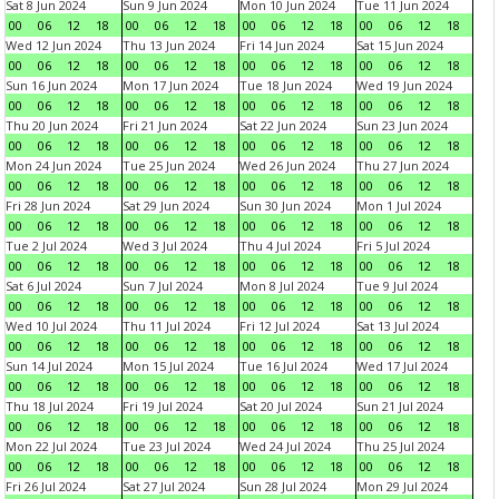
Sat 8 Jun 2024
Sun 9 Jun 2024
Mon 10 Jun 2024
Tue 11 Jun 2024
00
06
12
18
00
06
12
18
00
06
12
18
00
06
12
18
Wed 12 Jun 2024
Thu 13 Jun 2024
Fri 14 Jun 2024
Sat 15 Jun 2024
00
06
12
18
00
06
12
18
00
06
12
18
00
06
12
18
Sun 16 Jun 2024
Mon 17 Jun 2024
Tue 18 Jun 2024
Wed 19 Jun 2024
00
06
12
18
00
06
12
18
00
06
12
18
00
06
12
18
Thu 20 Jun 2024
Fri 21 Jun 2024
Sat 22 Jun 2024
Sun 23 Jun 2024
00
06
12
18
00
06
12
18
00
06
12
18
00
06
12
18
Mon 24 Jun 2024
Tue 25 Jun 2024
Wed 26 Jun 2024
Thu 27 Jun 2024
00
06
12
18
00
06
12
18
00
06
12
18
00
06
12
18
Fri 28 Jun 2024
Sat 29 Jun 2024
Sun 30 Jun 2024
Mon 1 Jul 2024
00
06
12
18
00
06
12
18
00
06
12
18
00
06
12
18
Tue 2 Jul 2024
Wed 3 Jul 2024
Thu 4 Jul 2024
Fri 5 Jul 2024
00
06
12
18
00
06
12
18
00
06
12
18
00
06
12
18
Sat 6 Jul 2024
Sun 7 Jul 2024
Mon 8 Jul 2024
Tue 9 Jul 2024
00
06
12
18
00
06
12
18
00
06
12
18
00
06
12
18
Wed 10 Jul 2024
Thu 11 Jul 2024
Fri 12 Jul 2024
Sat 13 Jul 2024
00
06
12
18
00
06
12
18
00
06
12
18
00
06
12
18
Sun 14 Jul 2024
Mon 15 Jul 2024
Tue 16 Jul 2024
Wed 17 Jul 2024
00
06
12
18
00
06
12
18
00
06
12
18
00
06
12
18
Thu 18 Jul 2024
Fri 19 Jul 2024
Sat 20 Jul 2024
Sun 21 Jul 2024
00
06
12
18
00
06
12
18
00
06
12
18
00
06
12
18
Mon 22 Jul 2024
Tue 23 Jul 2024
Wed 24 Jul 2024
Thu 25 Jul 2024
00
06
12
18
00
06
12
18
00
06
12
18
00
06
12
18
Fri 26 Jul 2024
Sat 27 Jul 2024
Sun 28 Jul 2024
Mon 29 Jul 2024