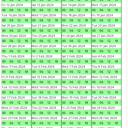
Fri 12 Jan 2024
Sat 13 Jan 2024
Sun 14 Jan 2024
Mon 15 Jan 2024
00
06
12
18
00
06
12
18
00
06
12
18
00
06
12
18
Tue 16 Jan 2024
Wed 17 Jan 2024
Thu 18 Jan 2024
Fri 19 Jan 2024
00
06
12
18
00
06
12
18
00
06
12
18
00
06
12
18
Sat 20 Jan 2024
Sun 21 Jan 2024
Mon 22 Jan 2024
Tue 23 Jan 2024
00
06
12
18
00
06
12
18
00
06
12
18
00
06
12
18
Wed 24 Jan 2024
Thu 25 Jan 2024
Fri 26 Jan 2024
Sat 27 Jan 2024
00
06
12
18
00
06
12
18
00
06
12
18
00
06
12
18
Sun 28 Jan 2024
Mon 29 Jan 2024
Tue 30 Jan 2024
Wed 31 Jan 2024
00
06
12
18
00
06
12
18
00
06
12
18
00
06
12
18
Thu 1 Feb 2024
Fri 2 Feb 2024
Sat 3 Feb 2024
Sun 4 Feb 2024
00
06
12
18
00
06
12
18
00
06
12
18
00
06
12
18
Mon 5 Feb 2024
Tue 6 Feb 2024
Wed 7 Feb 2024
Thu 8 Feb 2024
00
06
12
18
00
06
12
18
00
06
12
18
00
06
12
18
Fri 9 Feb 2024
Sat 10 Feb 2024
Sun 11 Feb 2024
Mon 12 Feb 2024
00
06
12
18
00
06
12
18
00
06
12
18
00
06
12
18
Tue 13 Feb 2024
Wed 14 Feb 2024
Thu 15 Feb 2024
Fri 16 Feb 2024
00
06
12
18
00
06
12
18
00
06
12
18
00
06
12
18
Sat 17 Feb 2024
Sun 18 Feb 2024
Mon 19 Feb 2024
Tue 20 Feb 2024
00
06
12
18
00
06
12
18
00
06
12
18
00
06
12
18
Wed 21 Feb 2024
Thu 22 Feb 2024
Fri 23 Feb 2024
Sat 24 Feb 2024
00
06
12
18
00
06
12
18
00
06
12
18
00
06
12
18
Sun 25 Feb 2024
Mon 26 Feb 2024
Tue 27 Feb 2024
Wed 28 Feb 2024
00
06
12
18
00
06
12
18
00
06
12
18
00
06
12
18