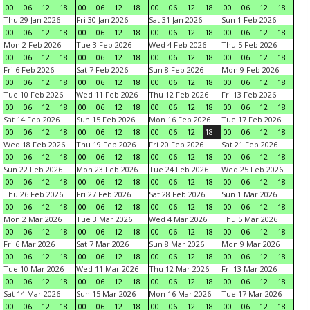
00
06
12
18
00
06
12
18
00
06
12
18
00
06
12
18
Thu 29 Jan 2026
Fri 30 Jan 2026
Sat 31 Jan 2026
Sun 1 Feb 2026
00
06
12
18
00
06
12
18
00
06
12
18
00
06
12
18
Mon 2 Feb 2026
Tue 3 Feb 2026
Wed 4 Feb 2026
Thu 5 Feb 2026
00
06
12
18
00
06
12
18
00
06
12
18
00
06
12
18
Fri 6 Feb 2026
Sat 7 Feb 2026
Sun 8 Feb 2026
Mon 9 Feb 2026
00
06
12
18
00
06
12
18
00
06
12
18
00
06
12
18
Tue 10 Feb 2026
Wed 11 Feb 2026
Thu 12 Feb 2026
Fri 13 Feb 2026
00
06
12
18
00
06
12
18
00
06
12
18
00
06
12
18
Sat 14 Feb 2026
Sun 15 Feb 2026
Mon 16 Feb 2026
Tue 17 Feb 2026
00
06
12
18
00
06
12
18
00
06
12
18
00
06
12
18
Wed 18 Feb 2026
Thu 19 Feb 2026
Fri 20 Feb 2026
Sat 21 Feb 2026
00
06
12
18
00
06
12
18
00
06
12
18
00
06
12
18
Sun 22 Feb 2026
Mon 23 Feb 2026
Tue 24 Feb 2026
Wed 25 Feb 2026
00
06
12
18
00
06
12
18
00
06
12
18
00
06
12
18
Thu 26 Feb 2026
Fri 27 Feb 2026
Sat 28 Feb 2026
Sun 1 Mar 2026
00
06
12
18
00
06
12
18
00
06
12
18
00
06
12
18
Mon 2 Mar 2026
Tue 3 Mar 2026
Wed 4 Mar 2026
Thu 5 Mar 2026
00
06
12
18
00
06
12
18
00
06
12
18
00
06
12
18
Fri 6 Mar 2026
Sat 7 Mar 2026
Sun 8 Mar 2026
Mon 9 Mar 2026
00
06
12
18
00
06
12
18
00
06
12
18
00
06
12
18
Tue 10 Mar 2026
Wed 11 Mar 2026
Thu 12 Mar 2026
Fri 13 Mar 2026
00
06
12
18
00
06
12
18
00
06
12
18
00
06
12
18
Sat 14 Mar 2026
Sun 15 Mar 2026
Mon 16 Mar 2026
Tue 17 Mar 2026
00
06
12
18
00
06
12
18
00
06
12
18
00
06
12
18