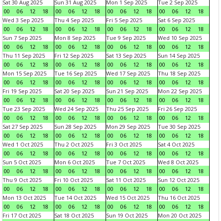
Sat 30 Aug 2025
Sun 31 Aug 2025
Mon 1 Sep 2025
Tue 2 Sep 2025
00
06
12
18
00
06
12
18
00
06
12
18
00
06
12
18
Wed 3 Sep 2025
Thu 4 Sep 2025
Fri 5 Sep 2025
Sat 6 Sep 2025
00
06
12
18
00
06
12
18
00
06
12
18
00
06
12
18
Sun 7 Sep 2025
Mon 8 Sep 2025
Tue 9 Sep 2025
Wed 10 Sep 2025
00
06
12
18
00
06
12
18
00
06
12
18
00
06
12
18
Thu 11 Sep 2025
Fri 12 Sep 2025
Sat 13 Sep 2025
Sun 14 Sep 2025
00
06
12
18
00
06
12
18
00
06
12
18
00
06
12
18
Mon 15 Sep 2025
Tue 16 Sep 2025
Wed 17 Sep 2025
Thu 18 Sep 2025
00
06
12
18
00
06
12
18
00
06
12
18
00
06
12
18
Fri 19 Sep 2025
Sat 20 Sep 2025
Sun 21 Sep 2025
Mon 22 Sep 2025
00
06
12
18
00
06
12
18
00
06
12
18
00
06
12
18
Tue 23 Sep 2025
Wed 24 Sep 2025
Thu 25 Sep 2025
Fri 26 Sep 2025
00
06
12
18
00
06
12
18
00
06
12
18
00
06
12
18
Sat 27 Sep 2025
Sun 28 Sep 2025
Mon 29 Sep 2025
Tue 30 Sep 2025
00
06
12
18
00
06
12
18
00
06
12
18
00
06
12
18
Wed 1 Oct 2025
Thu 2 Oct 2025
Fri 3 Oct 2025
Sat 4 Oct 2025
00
06
12
18
00
06
12
18
00
06
12
18
00
06
12
18
Sun 5 Oct 2025
Mon 6 Oct 2025
Tue 7 Oct 2025
Wed 8 Oct 2025
00
06
12
18
00
06
12
18
00
06
12
18
00
06
12
18
Thu 9 Oct 2025
Fri 10 Oct 2025
Sat 11 Oct 2025
Sun 12 Oct 2025
00
06
12
18
00
06
12
18
00
06
12
18
00
06
12
18
Mon 13 Oct 2025
Tue 14 Oct 2025
Wed 15 Oct 2025
Thu 16 Oct 2025
00
06
12
18
00
06
12
18
00
06
12
18
00
06
12
18
Fri 17 Oct 2025
Sat 18 Oct 2025
Sun 19 Oct 2025
Mon 20 Oct 2025