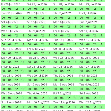
Fri 26 Jun 2026
Sat 27 Jun 2026
Sun 28 Jun 2026
Mon 29 Jun 2026
00
06
12
18
00
06
12
18
00
06
12
18
00
06
12
18
Tue 30 Jun 2026
Wed 1 Jul 2026
Thu 2 Jul 2026
Fri 3 Jul 2026
00
06
12
18
00
06
12
18
00
06
12
18
00
06
12
18
Sat 4 Jul 2026
Sun 5 Jul 2026
Mon 6 Jul 2026
Tue 7 Jul 2026
00
06
12
18
00
06
12
18
00
06
12
18
00
06
12
18
Wed 8 Jul 2026
Thu 9 Jul 2026
Fri 10 Jul 2026
Sat 11 Jul 2026
00
06
12
18
00
06
12
18
00
06
12
18
00
06
12
18
Sun 12 Jul 2026
Mon 13 Jul 2026
Tue 14 Jul 2026
Wed 15 Jul 2026
00
06
12
18
00
06
12
18
00
06
12
18
00
06
12
18
Thu 16 Jul 2026
Fri 17 Jul 2026
Sat 18 Jul 2026
Sun 19 Jul 2026
00
06
12
18
00
06
12
18
00
06
12
18
00
06
12
18
Mon 20 Jul 2026
Tue 21 Jul 2026
Wed 22 Jul 2026
Thu 23 Jul 2026
00
06
12
18
00
06
12
18
00
06
12
18
00
06
12
18
Fri 24 Jul 2026
Sat 25 Jul 2026
Sun 26 Jul 2026
Mon 27 Jul 2026
00
06
12
18
00
06
12
18
00
06
12
18
00
06
12
18
Tue 28 Jul 2026
Wed 29 Jul 2026
Thu 30 Jul 2026
Fri 31 Jul 2026
00
06
12
18
00
06
12
18
00
06
12
18
00
06
12
18
Sat 1 Aug 2026
Sun 2 Aug 2026
Mon 3 Aug 2026
Tue 4 Aug 2026
00
06
12
18
00
06
12
18
00
06
12
18
00
06
12
18
Wed 5 Aug 2026
Thu 6 Aug 2026
Fri 7 Aug 2026
Sat 8 Aug 2026
00
06
12
18
00
06
12
18
00
06
12
18
00
06
12
18
Sun 9 Aug 2026
Mon 10 Aug 2026
Tue 11 Aug 2026
Wed 12 Aug 2026
00
06
12
18
00
06
12
18
00
06
12
18
00
06
12
18