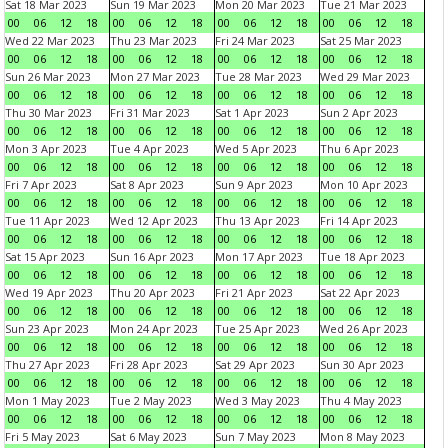
Sat 18 Mar 2023
Sun 19 Mar 2023
Mon 20 Mar 2023
Tue 21 Mar 2023
00
06
12
18
00
06
12
18
00
06
12
18
00
06
12
18
Wed 22 Mar 2023
Thu 23 Mar 2023
Fri 24 Mar 2023
Sat 25 Mar 2023
00
06
12
18
00
06
12
18
00
06
12
18
00
06
12
18
Sun 26 Mar 2023
Mon 27 Mar 2023
Tue 28 Mar 2023
Wed 29 Mar 2023
00
06
12
18
00
06
12
18
00
06
12
18
00
06
12
18
Thu 30 Mar 2023
Fri 31 Mar 2023
Sat 1 Apr 2023
Sun 2 Apr 2023
00
06
12
18
00
06
12
18
00
06
12
18
00
06
12
18
Mon 3 Apr 2023
Tue 4 Apr 2023
Wed 5 Apr 2023
Thu 6 Apr 2023
00
06
12
18
00
06
12
18
00
06
12
18
00
06
12
18
Fri 7 Apr 2023
Sat 8 Apr 2023
Sun 9 Apr 2023
Mon 10 Apr 2023
00
06
12
18
00
06
12
18
00
06
12
18
00
06
12
18
Tue 11 Apr 2023
Wed 12 Apr 2023
Thu 13 Apr 2023
Fri 14 Apr 2023
00
06
12
18
00
06
12
18
00
06
12
18
00
06
12
18
Sat 15 Apr 2023
Sun 16 Apr 2023
Mon 17 Apr 2023
Tue 18 Apr 2023
00
06
12
18
00
06
12
18
00
06
12
18
00
06
12
18
Wed 19 Apr 2023
Thu 20 Apr 2023
Fri 21 Apr 2023
Sat 22 Apr 2023
00
06
12
18
00
06
12
18
00
06
12
18
00
06
12
18
Sun 23 Apr 2023
Mon 24 Apr 2023
Tue 25 Apr 2023
Wed 26 Apr 2023
00
06
12
18
00
06
12
18
00
06
12
18
00
06
12
18
Thu 27 Apr 2023
Fri 28 Apr 2023
Sat 29 Apr 2023
Sun 30 Apr 2023
00
06
12
18
00
06
12
18
00
06
12
18
00
06
12
18
Mon 1 May 2023
Tue 2 May 2023
Wed 3 May 2023
Thu 4 May 2023
00
06
12
18
00
06
12
18
00
06
12
18
00
06
12
18
Fri 5 May 2023
Sat 6 May 2023
Sun 7 May 2023
Mon 8 May 2023