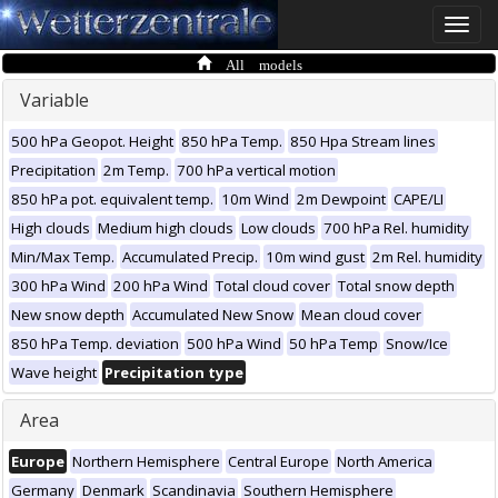
Toggle
naviga
All models
Variable
500 hPa Geopot. Height
850 hPa Temp.
850 Hpa Stream lines
Precipitation
2m Temp.
700 hPa vertical motion
850 hPa pot. equivalent temp.
10m Wind
2m Dewpoint
CAPE/LI
High clouds
Medium high clouds
Low clouds
700 hPa Rel. humidity
Min/Max Temp.
Accumulated Precip.
10m wind gust
2m Rel. humidity
300 hPa Wind
200 hPa Wind
Total cloud cover
Total snow depth
New snow depth
Accumulated New Snow
Mean cloud cover
850 hPa Temp. deviation
500 hPa Wind
50 hPa Temp
Snow/Ice
Wave height
Precipitation type
Area
Europe
Northern Hemisphere
Central Europe
North America
Germany
Denmark
Scandinavia
Southern Hemisphere