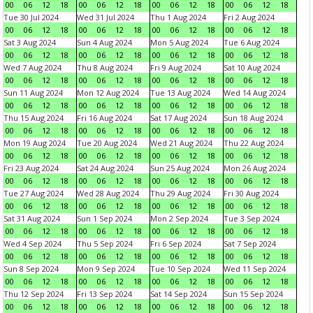
00
06
12
18
00
06
12
18
00
06
12
18
00
06
12
18
Tue 30 Jul 2024
Wed 31 Jul 2024
Thu 1 Aug 2024
Fri 2 Aug 2024
00
06
12
18
00
06
12
18
00
06
12
18
00
06
12
18
Sat 3 Aug 2024
Sun 4 Aug 2024
Mon 5 Aug 2024
Tue 6 Aug 2024
00
06
12
18
00
06
12
18
00
06
12
18
00
06
12
18
Wed 7 Aug 2024
Thu 8 Aug 2024
Fri 9 Aug 2024
Sat 10 Aug 2024
00
06
12
18
00
06
12
18
00
06
12
18
00
06
12
18
Sun 11 Aug 2024
Mon 12 Aug 2024
Tue 13 Aug 2024
Wed 14 Aug 2024
00
06
12
18
00
06
12
18
00
06
12
18
00
06
12
18
Thu 15 Aug 2024
Fri 16 Aug 2024
Sat 17 Aug 2024
Sun 18 Aug 2024
00
06
12
18
00
06
12
18
00
06
12
18
00
06
12
18
Mon 19 Aug 2024
Tue 20 Aug 2024
Wed 21 Aug 2024
Thu 22 Aug 2024
00
06
12
18
00
06
12
18
00
06
12
18
00
06
12
18
Fri 23 Aug 2024
Sat 24 Aug 2024
Sun 25 Aug 2024
Mon 26 Aug 2024
00
06
12
18
00
06
12
18
00
06
12
18
00
06
12
18
Tue 27 Aug 2024
Wed 28 Aug 2024
Thu 29 Aug 2024
Fri 30 Aug 2024
00
06
12
18
00
06
12
18
00
06
12
18
00
06
12
18
Sat 31 Aug 2024
Sun 1 Sep 2024
Mon 2 Sep 2024
Tue 3 Sep 2024
00
06
12
18
00
06
12
18
00
06
12
18
00
06
12
18
Wed 4 Sep 2024
Thu 5 Sep 2024
Fri 6 Sep 2024
Sat 7 Sep 2024
00
06
12
18
00
06
12
18
00
06
12
18
00
06
12
18
Sun 8 Sep 2024
Mon 9 Sep 2024
Tue 10 Sep 2024
Wed 11 Sep 2024
00
06
12
18
00
06
12
18
00
06
12
18
00
06
12
18
Thu 12 Sep 2024
Fri 13 Sep 2024
Sat 14 Sep 2024
Sun 15 Sep 2024
00
06
12
18
00
06
12
18
00
06
12
18
00
06
12
18