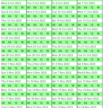
Wed 4 Oct 2023
Thu 5 Oct 2023
Fri 6 Oct 2023
Sat 7 Oct 2023
00
06
12
18
00
06
12
18
00
06
12
18
00
06
12
18
Sun 8 Oct 2023
Mon 9 Oct 2023
Tue 10 Oct 2023
Wed 11 Oct 2023
00
06
12
18
00
06
12
18
00
06
12
18
00
06
12
18
Thu 12 Oct 2023
Fri 13 Oct 2023
Sat 14 Oct 2023
Sun 15 Oct 2023
00
06
12
18
00
06
12
18
00
06
12
18
00
06
12
18
Mon 16 Oct 2023
Tue 17 Oct 2023
Wed 18 Oct 2023
Thu 19 Oct 2023
00
06
12
18
00
06
12
18
00
06
12
18
00
06
12
18
Fri 20 Oct 2023
Sat 21 Oct 2023
Sun 22 Oct 2023
Mon 23 Oct 2023
00
06
12
18
00
06
12
18
00
06
12
18
00
06
12
18
Tue 24 Oct 2023
Wed 25 Oct 2023
Thu 26 Oct 2023
Fri 27 Oct 2023
00
06
12
18
00
06
12
18
00
06
12
18
00
06
12
18
Sat 28 Oct 2023
Sun 29 Oct 2023
Mon 30 Oct 2023
Tue 31 Oct 2023
00
06
12
18
00
06
12
18
00
06
12
18
00
06
12
18
Wed 1 Nov 2023
Thu 2 Nov 2023
Fri 3 Nov 2023
Sat 4 Nov 2023
00
06
12
18
00
06
12
18
00
06
12
18
00
06
12
18
Sun 5 Nov 2023
Mon 6 Nov 2023
Tue 7 Nov 2023
Wed 8 Nov 2023
00
06
12
18
00
06
12
18
00
06
12
18
00
06
12
18
Thu 9 Nov 2023
Fri 10 Nov 2023
Sat 11 Nov 2023
Sun 12 Nov 2023
00
06
12
18
00
06
12
18
00
06
12
18
00
06
12
18
Mon 13 Nov 2023
Tue 14 Nov 2023
Wed 15 Nov 2023
Thu 16 Nov 2023
00
06
12
18
00
06
12
18
00
06
12
18
00
06
12
18
Fri 17 Nov 2023
Sat 18 Nov 2023
Sun 19 Nov 2023
Mon 20 Nov 2023
00
06
12
18
00
06
12
18
00
06
12
18
00
06
12
18
Tue 21 Nov 2023
Wed 22 Nov 2023
Thu 23 Nov 2023
Fri 24 Nov 2023