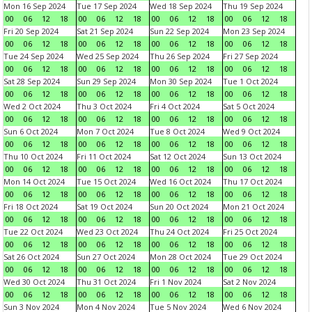
Mon 16 Sep 2024
Tue 17 Sep 2024
Wed 18 Sep 2024
Thu 19 Sep 2024
00
06
12
18
00
06
12
18
00
06
12
18
00
06
12
18
Fri 20 Sep 2024
Sat 21 Sep 2024
Sun 22 Sep 2024
Mon 23 Sep 2024
00
06
12
18
00
06
12
18
00
06
12
18
00
06
12
18
Tue 24 Sep 2024
Wed 25 Sep 2024
Thu 26 Sep 2024
Fri 27 Sep 2024
00
06
12
18
00
06
12
18
00
06
12
18
00
06
12
18
Sat 28 Sep 2024
Sun 29 Sep 2024
Mon 30 Sep 2024
Tue 1 Oct 2024
00
06
12
18
00
06
12
18
00
06
12
18
00
06
12
18
Wed 2 Oct 2024
Thu 3 Oct 2024
Fri 4 Oct 2024
Sat 5 Oct 2024
00
06
12
18
00
06
12
18
00
06
12
18
00
06
12
18
Sun 6 Oct 2024
Mon 7 Oct 2024
Tue 8 Oct 2024
Wed 9 Oct 2024
00
06
12
18
00
06
12
18
00
06
12
18
00
06
12
18
Thu 10 Oct 2024
Fri 11 Oct 2024
Sat 12 Oct 2024
Sun 13 Oct 2024
00
06
12
18
00
06
12
18
00
06
12
18
00
06
12
18
Mon 14 Oct 2024
Tue 15 Oct 2024
Wed 16 Oct 2024
Thu 17 Oct 2024
00
06
12
18
00
06
12
18
00
06
12
18
00
06
12
18
Fri 18 Oct 2024
Sat 19 Oct 2024
Sun 20 Oct 2024
Mon 21 Oct 2024
00
06
12
18
00
06
12
18
00
06
12
18
00
06
12
18
Tue 22 Oct 2024
Wed 23 Oct 2024
Thu 24 Oct 2024
Fri 25 Oct 2024
00
06
12
18
00
06
12
18
00
06
12
18
00
06
12
18
Sat 26 Oct 2024
Sun 27 Oct 2024
Mon 28 Oct 2024
Tue 29 Oct 2024
00
06
12
18
00
06
12
18
00
06
12
18
00
06
12
18
Wed 30 Oct 2024
Thu 31 Oct 2024
Fri 1 Nov 2024
Sat 2 Nov 2024
00
06
12
18
00
06
12
18
00
06
12
18
00
06
12
18
Sun 3 Nov 2024
Mon 4 Nov 2024
Tue 5 Nov 2024
Wed 6 Nov 2024