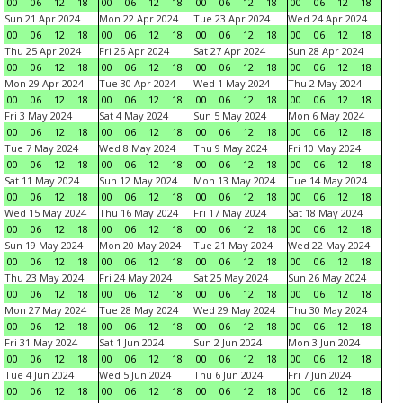
00
06
12
18
00
06
12
18
00
06
12
18
00
06
12
18
Sun 21 Apr 2024
Mon 22 Apr 2024
Tue 23 Apr 2024
Wed 24 Apr 2024
00
06
12
18
00
06
12
18
00
06
12
18
00
06
12
18
Thu 25 Apr 2024
Fri 26 Apr 2024
Sat 27 Apr 2024
Sun 28 Apr 2024
00
06
12
18
00
06
12
18
00
06
12
18
00
06
12
18
Mon 29 Apr 2024
Tue 30 Apr 2024
Wed 1 May 2024
Thu 2 May 2024
00
06
12
18
00
06
12
18
00
06
12
18
00
06
12
18
Fri 3 May 2024
Sat 4 May 2024
Sun 5 May 2024
Mon 6 May 2024
00
06
12
18
00
06
12
18
00
06
12
18
00
06
12
18
Tue 7 May 2024
Wed 8 May 2024
Thu 9 May 2024
Fri 10 May 2024
00
06
12
18
00
06
12
18
00
06
12
18
00
06
12
18
Sat 11 May 2024
Sun 12 May 2024
Mon 13 May 2024
Tue 14 May 2024
00
06
12
18
00
06
12
18
00
06
12
18
00
06
12
18
Wed 15 May 2024
Thu 16 May 2024
Fri 17 May 2024
Sat 18 May 2024
00
06
12
18
00
06
12
18
00
06
12
18
00
06
12
18
Sun 19 May 2024
Mon 20 May 2024
Tue 21 May 2024
Wed 22 May 2024
00
06
12
18
00
06
12
18
00
06
12
18
00
06
12
18
Thu 23 May 2024
Fri 24 May 2024
Sat 25 May 2024
Sun 26 May 2024
00
06
12
18
00
06
12
18
00
06
12
18
00
06
12
18
Mon 27 May 2024
Tue 28 May 2024
Wed 29 May 2024
Thu 30 May 2024
00
06
12
18
00
06
12
18
00
06
12
18
00
06
12
18
Fri 31 May 2024
Sat 1 Jun 2024
Sun 2 Jun 2024
Mon 3 Jun 2024
00
06
12
18
00
06
12
18
00
06
12
18
00
06
12
18
Tue 4 Jun 2024
Wed 5 Jun 2024
Thu 6 Jun 2024
Fri 7 Jun 2024
00
06
12
18
00
06
12
18
00
06
12
18
00
06
12
18