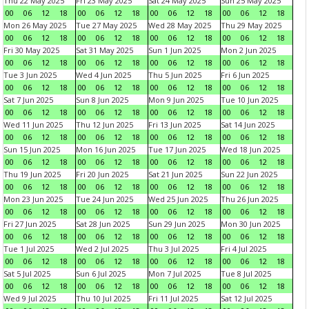
Thu 22 May 2025
Fri 23 May 2025
Sat 24 May 2025
Sun 25 May 2025
00
06
12
18
00
06
12
18
00
06
12
18
00
06
12
18
Mon 26 May 2025
Tue 27 May 2025
Wed 28 May 2025
Thu 29 May 2025
00
06
12
18
00
06
12
18
00
06
12
18
00
06
12
18
Fri 30 May 2025
Sat 31 May 2025
Sun 1 Jun 2025
Mon 2 Jun 2025
00
06
12
18
00
06
12
18
00
06
12
18
00
06
12
18
Tue 3 Jun 2025
Wed 4 Jun 2025
Thu 5 Jun 2025
Fri 6 Jun 2025
00
06
12
18
00
06
12
18
00
06
12
18
00
06
12
18
Sat 7 Jun 2025
Sun 8 Jun 2025
Mon 9 Jun 2025
Tue 10 Jun 2025
00
06
12
18
00
06
12
18
00
06
12
18
00
06
12
18
Wed 11 Jun 2025
Thu 12 Jun 2025
Fri 13 Jun 2025
Sat 14 Jun 2025
00
06
12
18
00
06
12
18
00
06
12
18
00
06
12
18
Sun 15 Jun 2025
Mon 16 Jun 2025
Tue 17 Jun 2025
Wed 18 Jun 2025
00
06
12
18
00
06
12
18
00
06
12
18
00
06
12
18
Thu 19 Jun 2025
Fri 20 Jun 2025
Sat 21 Jun 2025
Sun 22 Jun 2025
00
06
12
18
00
06
12
18
00
06
12
18
00
06
12
18
Mon 23 Jun 2025
Tue 24 Jun 2025
Wed 25 Jun 2025
Thu 26 Jun 2025
00
06
12
18
00
06
12
18
00
06
12
18
00
06
12
18
Fri 27 Jun 2025
Sat 28 Jun 2025
Sun 29 Jun 2025
Mon 30 Jun 2025
00
06
12
18
00
06
12
18
00
06
12
18
00
06
12
18
Tue 1 Jul 2025
Wed 2 Jul 2025
Thu 3 Jul 2025
Fri 4 Jul 2025
00
06
12
18
00
06
12
18
00
06
12
18
00
06
12
18
Sat 5 Jul 2025
Sun 6 Jul 2025
Mon 7 Jul 2025
Tue 8 Jul 2025
00
06
12
18
00
06
12
18
00
06
12
18
00
06
12
18
Wed 9 Jul 2025
Thu 10 Jul 2025
Fri 11 Jul 2025
Sat 12 Jul 2025