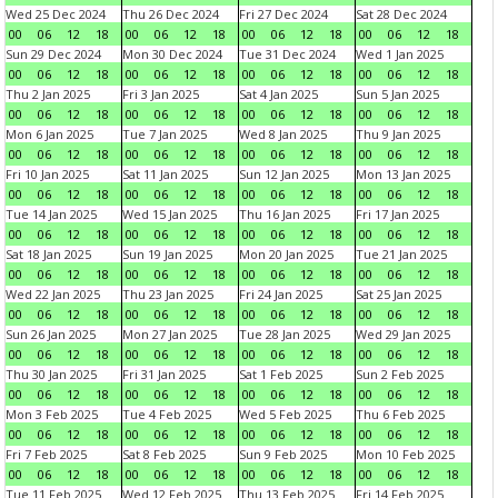
Wed 25 Dec 2024
Thu 26 Dec 2024
Fri 27 Dec 2024
Sat 28 Dec 2024
00
06
12
18
00
06
12
18
00
06
12
18
00
06
12
18
Sun 29 Dec 2024
Mon 30 Dec 2024
Tue 31 Dec 2024
Wed 1 Jan 2025
00
06
12
18
00
06
12
18
00
06
12
18
00
06
12
18
Thu 2 Jan 2025
Fri 3 Jan 2025
Sat 4 Jan 2025
Sun 5 Jan 2025
00
06
12
18
00
06
12
18
00
06
12
18
00
06
12
18
Mon 6 Jan 2025
Tue 7 Jan 2025
Wed 8 Jan 2025
Thu 9 Jan 2025
00
06
12
18
00
06
12
18
00
06
12
18
00
06
12
18
Fri 10 Jan 2025
Sat 11 Jan 2025
Sun 12 Jan 2025
Mon 13 Jan 2025
00
06
12
18
00
06
12
18
00
06
12
18
00
06
12
18
Tue 14 Jan 2025
Wed 15 Jan 2025
Thu 16 Jan 2025
Fri 17 Jan 2025
00
06
12
18
00
06
12
18
00
06
12
18
00
06
12
18
Sat 18 Jan 2025
Sun 19 Jan 2025
Mon 20 Jan 2025
Tue 21 Jan 2025
00
06
12
18
00
06
12
18
00
06
12
18
00
06
12
18
Wed 22 Jan 2025
Thu 23 Jan 2025
Fri 24 Jan 2025
Sat 25 Jan 2025
00
06
12
18
00
06
12
18
00
06
12
18
00
06
12
18
Sun 26 Jan 2025
Mon 27 Jan 2025
Tue 28 Jan 2025
Wed 29 Jan 2025
00
06
12
18
00
06
12
18
00
06
12
18
00
06
12
18
Thu 30 Jan 2025
Fri 31 Jan 2025
Sat 1 Feb 2025
Sun 2 Feb 2025
00
06
12
18
00
06
12
18
00
06
12
18
00
06
12
18
Mon 3 Feb 2025
Tue 4 Feb 2025
Wed 5 Feb 2025
Thu 6 Feb 2025
00
06
12
18
00
06
12
18
00
06
12
18
00
06
12
18
Fri 7 Feb 2025
Sat 8 Feb 2025
Sun 9 Feb 2025
Mon 10 Feb 2025
00
06
12
18
00
06
12
18
00
06
12
18
00
06
12
18
Tue 11 Feb 2025
Wed 12 Feb 2025
Thu 13 Feb 2025
Fri 14 Feb 2025