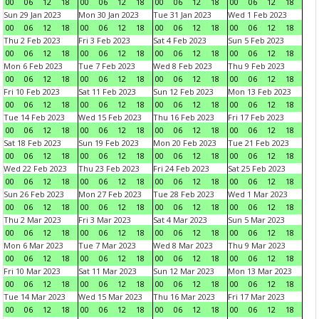
00
06
12
18
00
06
12
18
00
06
12
18
00
06
12
18
Sun 29 Jan 2023
Mon 30 Jan 2023
Tue 31 Jan 2023
Wed 1 Feb 2023
00
06
12
18
00
06
12
18
00
06
12
18
00
06
12
18
Thu 2 Feb 2023
Fri 3 Feb 2023
Sat 4 Feb 2023
Sun 5 Feb 2023
00
06
12
18
00
06
12
18
00
06
12
18
00
06
12
18
Mon 6 Feb 2023
Tue 7 Feb 2023
Wed 8 Feb 2023
Thu 9 Feb 2023
00
06
12
18
00
06
12
18
00
06
12
18
00
06
12
18
Fri 10 Feb 2023
Sat 11 Feb 2023
Sun 12 Feb 2023
Mon 13 Feb 2023
00
06
12
18
00
06
12
18
00
06
12
18
00
06
12
18
Tue 14 Feb 2023
Wed 15 Feb 2023
Thu 16 Feb 2023
Fri 17 Feb 2023
00
06
12
18
00
06
12
18
00
06
12
18
00
06
12
18
Sat 18 Feb 2023
Sun 19 Feb 2023
Mon 20 Feb 2023
Tue 21 Feb 2023
00
06
12
18
00
06
12
18
00
06
12
18
00
06
12
18
Wed 22 Feb 2023
Thu 23 Feb 2023
Fri 24 Feb 2023
Sat 25 Feb 2023
00
06
12
18
00
06
12
18
00
06
12
18
00
06
12
18
Sun 26 Feb 2023
Mon 27 Feb 2023
Tue 28 Feb 2023
Wed 1 Mar 2023
00
06
12
18
00
06
12
18
00
06
12
18
00
06
12
18
Thu 2 Mar 2023
Fri 3 Mar 2023
Sat 4 Mar 2023
Sun 5 Mar 2023
00
06
12
18
00
06
12
18
00
06
12
18
00
06
12
18
Mon 6 Mar 2023
Tue 7 Mar 2023
Wed 8 Mar 2023
Thu 9 Mar 2023
00
06
12
18
00
06
12
18
00
06
12
18
00
06
12
18
Fri 10 Mar 2023
Sat 11 Mar 2023
Sun 12 Mar 2023
Mon 13 Mar 2023
00
06
12
18
00
06
12
18
00
06
12
18
00
06
12
18
Tue 14 Mar 2023
Wed 15 Mar 2023
Thu 16 Mar 2023
Fri 17 Mar 2023
00
06
12
18
00
06
12
18
00
06
12
18
00
06
12
18