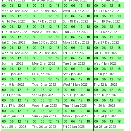
Thu 8 Dec 2022
Fri 9 Dec 2022
Sat 10 Dec 2022
Sun 11 Dec 2022
00
06
12
18
00
06
12
18
00
06
12
18
00
06
12
18
Mon 12 Dec 2022
Tue 13 Dec 2022
Wed 14 Dec 2022
Thu 15 Dec 2022
00
06
12
18
00
06
12
18
00
06
12
18
00
06
12
18
Fri 16 Dec 2022
Sat 17 Dec 2022
Sun 18 Dec 2022
Mon 19 Dec 2022
00
06
12
18
00
06
12
18
00
06
12
18
00
06
12
18
Tue 20 Dec 2022
Wed 21 Dec 2022
Thu 22 Dec 2022
Fri 23 Dec 2022
00
06
12
18
00
06
12
18
00
06
12
18
00
06
12
18
Sat 24 Dec 2022
Sun 25 Dec 2022
Mon 26 Dec 2022
Tue 27 Dec 2022
00
06
12
18
00
06
12
18
00
06
12
18
00
06
12
18
Wed 28 Dec 2022
Thu 29 Dec 2022
Fri 30 Dec 2022
Sat 31 Dec 2022
00
06
12
18
00
06
12
18
00
06
12
18
00
06
12
18
Sun 1 Jan 2023
Mon 2 Jan 2023
Tue 3 Jan 2023
Wed 4 Jan 2023
00
06
12
18
00
06
12
18
00
06
12
18
00
06
12
18
Thu 5 Jan 2023
Fri 6 Jan 2023
Sat 7 Jan 2023
Sun 8 Jan 2023
00
06
12
18
00
06
12
18
00
06
12
18
00
06
12
18
Mon 9 Jan 2023
Tue 10 Jan 2023
Wed 11 Jan 2023
Thu 12 Jan 2023
00
06
12
18
00
06
12
18
00
06
12
18
00
06
12
18
Fri 13 Jan 2023
Sat 14 Jan 2023
Sun 15 Jan 2023
Mon 16 Jan 2023
00
06
12
18
00
06
12
18
00
06
12
18
00
06
12
18
Tue 17 Jan 2023
Wed 18 Jan 2023
Thu 19 Jan 2023
Fri 20 Jan 2023
00
06
12
18
00
06
12
18
00
06
12
18
00
06
12
18
Sat 21 Jan 2023
Sun 22 Jan 2023
Mon 23 Jan 2023
Tue 24 Jan 2023
00
06
12
18
00
06
12
18
00
06
12
18
00
06
12
18
Wed 25 Jan 2023
Thu 26 Jan 2023
Fri 27 Jan 2023
Sat 28 Jan 2023