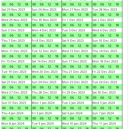
00
06
12
18
00
06
12
18
00
06
12
18
00
06
12
18
Sat 25 Nov 2023
Sun 26 Nov 2023
Mon 27 Nov 2023
Tue 28 Nov 2023
00
06
12
18
00
06
12
18
00
06
12
18
00
06
12
18
Wed 29 Nov 2023
Thu 30 Nov 2023
Fri 1 Dec 2023
Sat 2 Dec 2023
00
06
12
18
00
06
12
18
00
06
12
18
00
06
12
18
Sun 3 Dec 2023
Mon 4 Dec 2023
Tue 5 Dec 2023
Wed 6 Dec 2023
00
06
12
18
00
06
12
18
00
06
12
18
00
06
12
18
Thu 7 Dec 2023
Fri 8 Dec 2023
Sat 9 Dec 2023
Sun 10 Dec 2023
00
06
12
18
00
06
12
18
00
06
12
18
00
06
12
18
Mon 11 Dec 2023
Tue 12 Dec 2023
Wed 13 Dec 2023
Thu 14 Dec 2023
00
06
12
18
00
06
12
18
00
06
12
18
00
06
12
18
Fri 15 Dec 2023
Sat 16 Dec 2023
Sun 17 Dec 2023
Mon 18 Dec 2023
00
06
12
18
00
06
12
18
00
06
12
18
00
06
12
18
Tue 19 Dec 2023
Wed 20 Dec 2023
Thu 21 Dec 2023
Fri 22 Dec 2023
00
06
12
18
00
06
12
18
00
06
12
18
00
06
12
18
Sat 23 Dec 2023
Sun 24 Dec 2023
Mon 25 Dec 2023
Tue 26 Dec 2023
00
06
12
18
00
06
12
18
00
06
12
18
00
06
12
18
Wed 27 Dec 2023
Thu 28 Dec 2023
Fri 29 Dec 2023
Sat 30 Dec 2023
00
06
12
18
00
06
12
18
00
06
12
18
00
06
12
18
Sun 31 Dec 2023
Mon 1 Jan 2024
Tue 2 Jan 2024
Wed 3 Jan 2024
00
06
12
18
00
06
12
18
00
06
12
18
00
06
12
18
Thu 4 Jan 2024
Fri 5 Jan 2024
Sat 6 Jan 2024
Sun 7 Jan 2024
00
06
12
18
00
06
12
18
00
06
12
18
00
06
12
18
Mon 8 Jan 2024
Tue 9 Jan 2024
Wed 10 Jan 2024
Thu 11 Jan 2024
00
06
12
18
00
06
12
18
00
06
12
18
00
06
12
18