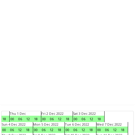
Thu 1 Dec
Fri 2 Dec 2022
Sat 3 Dec 2022
18
00
06
12
18
00
06
12
18
00
06
12
18
Sun 4 Dec 2022
Mon 5 Dec 2022
Tue 6 Dec 2022
Wed 7 Dec 2022
00
06
12
18
00
06
12
18
00
06
12
18
00
06
12
18