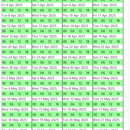
Fri 4 Apr 2025
Sat 5 Apr 2025
Sun 6 Apr 2025
Mon 7 Apr 2025
00
06
12
18
00
06
12
18
00
06
12
18
00
06
12
18
Tue 8 Apr 2025
Wed 9 Apr 2025
Thu 10 Apr 2025
Fri 11 Apr 2025
00
06
12
18
00
06
12
18
00
06
12
18
00
06
12
18
Sat 12 Apr 2025
Sun 13 Apr 2025
Mon 14 Apr 2025
Tue 15 Apr 2025
00
06
12
18
00
06
12
18
00
06
12
18
00
06
12
18
Wed 16 Apr 2025
Thu 17 Apr 2025
Fri 18 Apr 2025
Sat 19 Apr 2025
00
06
12
18
00
06
12
18
00
06
12
18
00
06
12
18
Sun 20 Apr 2025
Mon 21 Apr 2025
Tue 22 Apr 2025
Wed 23 Apr 2025
00
06
12
18
00
06
12
18
00
06
12
18
00
06
12
18
Thu 24 Apr 2025
Fri 25 Apr 2025
Sat 26 Apr 2025
Sun 27 Apr 2025
00
06
12
18
00
06
12
18
00
06
12
18
00
06
12
18
Mon 28 Apr 2025
Tue 29 Apr 2025
Wed 30 Apr 2025
Thu 1 May 2025
00
06
12
18
00
06
12
18
00
06
12
18
00
06
12
18
Fri 2 May 2025
Sat 3 May 2025
Sun 4 May 2025
Mon 5 May 2025
00
06
12
18
00
06
12
18
00
06
12
18
00
06
12
18
Tue 6 May 2025
Wed 7 May 2025
Thu 8 May 2025
Fri 9 May 2025
00
06
12
18
00
06
12
18
00
06
12
18
00
06
12
18
Sat 10 May 2025
Sun 11 May 2025
Mon 12 May 2025
Tue 13 May 2025
00
06
12
18
00
06
12
18
00
06
12
18
00
06
12
18
Wed 14 May 2025
Thu 15 May 2025
Fri 16 May 2025
Sat 17 May 2025
00
06
12
18
00
06
12
18
00
06
12
18
00
06
12
18
Sun 18 May 2025
Mon 19 May 2025
Tue 20 May 2025
Wed 21 May 2025
00
06
12
18
00
06
12
18
00
06
12
18
00
06
12
18