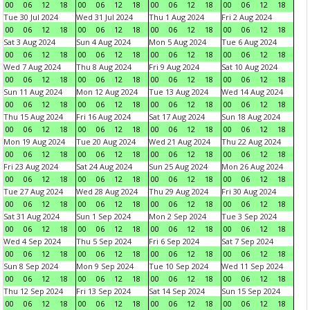
00
06
12
18
00
06
12
18
00
06
12
18
00
06
12
18
Tue 30 Jul 2024
Wed 31 Jul 2024
Thu 1 Aug 2024
Fri 2 Aug 2024
00
06
12
18
00
06
12
18
00
06
12
18
00
06
12
18
Sat 3 Aug 2024
Sun 4 Aug 2024
Mon 5 Aug 2024
Tue 6 Aug 2024
00
06
12
18
00
06
12
18
00
06
12
18
00
06
12
18
Wed 7 Aug 2024
Thu 8 Aug 2024
Fri 9 Aug 2024
Sat 10 Aug 2024
00
06
12
18
00
06
12
18
00
06
12
18
00
06
12
18
Sun 11 Aug 2024
Mon 12 Aug 2024
Tue 13 Aug 2024
Wed 14 Aug 2024
00
06
12
18
00
06
12
18
00
06
12
18
00
06
12
18
Thu 15 Aug 2024
Fri 16 Aug 2024
Sat 17 Aug 2024
Sun 18 Aug 2024
00
06
12
18
00
06
12
18
00
06
12
18
00
06
12
18
Mon 19 Aug 2024
Tue 20 Aug 2024
Wed 21 Aug 2024
Thu 22 Aug 2024
00
06
12
18
00
06
12
18
00
06
12
18
00
06
12
18
Fri 23 Aug 2024
Sat 24 Aug 2024
Sun 25 Aug 2024
Mon 26 Aug 2024
00
06
12
18
00
06
12
18
00
06
12
18
00
06
12
18
Tue 27 Aug 2024
Wed 28 Aug 2024
Thu 29 Aug 2024
Fri 30 Aug 2024
00
06
12
18
00
06
12
18
00
06
12
18
00
06
12
18
Sat 31 Aug 2024
Sun 1 Sep 2024
Mon 2 Sep 2024
Tue 3 Sep 2024
00
06
12
18
00
06
12
18
00
06
12
18
00
06
12
18
Wed 4 Sep 2024
Thu 5 Sep 2024
Fri 6 Sep 2024
Sat 7 Sep 2024
00
06
12
18
00
06
12
18
00
06
12
18
00
06
12
18
Sun 8 Sep 2024
Mon 9 Sep 2024
Tue 10 Sep 2024
Wed 11 Sep 2024
00
06
12
18
00
06
12
18
00
06
12
18
00
06
12
18
Thu 12 Sep 2024
Fri 13 Sep 2024
Sat 14 Sep 2024
Sun 15 Sep 2024
00
06
12
18
00
06
12
18
00
06
12
18
00
06
12
18