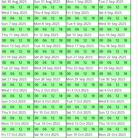
Sat 30 Aug 2025
Sun 31 Aug 2025
Mon 1 Sep 2025
Tue 2 Sep 2025
00
06
12
18
00
06
12
18
00
06
12
18
00
06
12
18
Wed 3 Sep 2025
Thu 4 Sep 2025
Fri 5 Sep 2025
Sat 6 Sep 2025
00
06
12
18
00
06
12
18
00
06
12
18
00
06
12
18
Sun 7 Sep 2025
Mon 8 Sep 2025
Tue 9 Sep 2025
Wed 10 Sep 2025
00
06
12
18
00
06
12
18
00
06
12
18
00
06
12
18
Thu 11 Sep 2025
Fri 12 Sep 2025
Sat 13 Sep 2025
Sun 14 Sep 2025
00
06
12
18
00
06
12
18
00
06
12
18
00
06
12
18
Mon 15 Sep 2025
Tue 16 Sep 2025
Wed 17 Sep 2025
Thu 18 Sep 2025
00
06
12
18
00
06
12
18
00
06
12
18
00
06
12
18
Fri 19 Sep 2025
Sat 20 Sep 2025
Sun 21 Sep 2025
Mon 22 Sep 2025
00
06
12
18
00
06
12
18
00
06
12
18
00
06
12
18
Tue 23 Sep 2025
Wed 24 Sep 2025
Thu 25 Sep 2025
Fri 26 Sep 2025
00
06
12
18
00
06
12
18
00
06
12
18
00
06
12
18
Sat 27 Sep 2025
Sun 28 Sep 2025
Mon 29 Sep 2025
Tue 30 Sep 2025
00
06
12
18
00
06
12
18
00
06
12
18
00
06
12
18
Wed 1 Oct 2025
Thu 2 Oct 2025
Fri 3 Oct 2025
Sat 4 Oct 2025
00
06
12
18
00
06
12
18
00
06
12
18
00
06
12
18
Sun 5 Oct 2025
Mon 6 Oct 2025
Tue 7 Oct 2025
Wed 8 Oct 2025
00
06
12
18
00
06
12
18
00
06
12
18
00
06
12
18
Thu 9 Oct 2025
Fri 10 Oct 2025
Sat 11 Oct 2025
Sun 12 Oct 2025
00
06
12
18
00
06
12
18
00
06
12
18
00
06
12
18
Mon 13 Oct 2025
Tue 14 Oct 2025
Wed 15 Oct 2025
Thu 16 Oct 2025
00
06
12
18
00
06
12
18
00
06
12
18
00
06
12
18
Fri 17 Oct 2025
Sat 18 Oct 2025
Sun 19 Oct 2025
Mon 20 Oct 2025