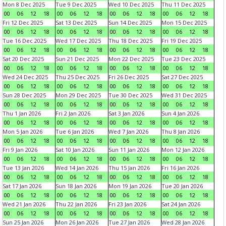
Mon 8 Dec 2025
Tue 9 Dec 2025
Wed 10 Dec 2025
Thu 11 Dec 2025
00
06
12
18
00
06
12
18
00
06
12
18
00
06
12
18
Fri 12 Dec 2025
Sat 13 Dec 2025
Sun 14 Dec 2025
Mon 15 Dec 2025
00
06
12
18
00
06
12
18
00
06
12
18
00
06
12
18
Tue 16 Dec 2025
Wed 17 Dec 2025
Thu 18 Dec 2025
Fri 19 Dec 2025
00
06
12
18
00
06
12
18
00
06
12
18
00
06
12
18
Sat 20 Dec 2025
Sun 21 Dec 2025
Mon 22 Dec 2025
Tue 23 Dec 2025
00
06
12
18
00
06
12
18
00
06
12
18
00
06
12
18
Wed 24 Dec 2025
Thu 25 Dec 2025
Fri 26 Dec 2025
Sat 27 Dec 2025
00
06
12
18
00
06
12
18
00
06
12
18
00
06
12
18
Sun 28 Dec 2025
Mon 29 Dec 2025
Tue 30 Dec 2025
Wed 31 Dec 2025
00
06
12
18
00
06
12
18
00
06
12
18
00
06
12
18
Thu 1 Jan 2026
Fri 2 Jan 2026
Sat 3 Jan 2026
Sun 4 Jan 2026
00
06
12
18
00
06
12
18
00
06
12
18
00
06
12
18
Mon 5 Jan 2026
Tue 6 Jan 2026
Wed 7 Jan 2026
Thu 8 Jan 2026
00
06
12
18
00
06
12
18
00
06
12
18
00
06
12
18
Fri 9 Jan 2026
Sat 10 Jan 2026
Sun 11 Jan 2026
Mon 12 Jan 2026
00
06
12
18
00
06
12
18
00
06
12
18
00
06
12
18
Tue 13 Jan 2026
Wed 14 Jan 2026
Thu 15 Jan 2026
Fri 16 Jan 2026
00
06
12
18
00
06
12
18
00
06
12
18
00
06
12
18
Sat 17 Jan 2026
Sun 18 Jan 2026
Mon 19 Jan 2026
Tue 20 Jan 2026
00
06
12
18
00
06
12
18
00
06
12
18
00
06
12
18
Wed 21 Jan 2026
Thu 22 Jan 2026
Fri 23 Jan 2026
Sat 24 Jan 2026
00
06
12
18
00
06
12
18
00
06
12
18
00
06
12
18
Sun 25 Jan 2026
Mon 26 Jan 2026
Tue 27 Jan 2026
Wed 28 Jan 2026