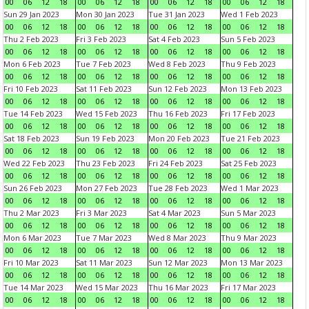
00
06
12
18
00
06
12
18
00
06
12
18
00
06
12
18
Sun 29 Jan 2023
Mon 30 Jan 2023
Tue 31 Jan 2023
Wed 1 Feb 2023
00
06
12
18
00
06
12
18
00
06
12
18
00
06
12
18
Thu 2 Feb 2023
Fri 3 Feb 2023
Sat 4 Feb 2023
Sun 5 Feb 2023
00
06
12
18
00
06
12
18
00
06
12
18
00
06
12
18
Mon 6 Feb 2023
Tue 7 Feb 2023
Wed 8 Feb 2023
Thu 9 Feb 2023
00
06
12
18
00
06
12
18
00
06
12
18
00
06
12
18
Fri 10 Feb 2023
Sat 11 Feb 2023
Sun 12 Feb 2023
Mon 13 Feb 2023
00
06
12
18
00
06
12
18
00
06
12
18
00
06
12
18
Tue 14 Feb 2023
Wed 15 Feb 2023
Thu 16 Feb 2023
Fri 17 Feb 2023
00
06
12
18
00
06
12
18
00
06
12
18
00
06
12
18
Sat 18 Feb 2023
Sun 19 Feb 2023
Mon 20 Feb 2023
Tue 21 Feb 2023
00
06
12
18
00
06
12
18
00
06
12
18
00
06
12
18
Wed 22 Feb 2023
Thu 23 Feb 2023
Fri 24 Feb 2023
Sat 25 Feb 2023
00
06
12
18
00
06
12
18
00
06
12
18
00
06
12
18
Sun 26 Feb 2023
Mon 27 Feb 2023
Tue 28 Feb 2023
Wed 1 Mar 2023
00
06
12
18
00
06
12
18
00
06
12
18
00
06
12
18
Thu 2 Mar 2023
Fri 3 Mar 2023
Sat 4 Mar 2023
Sun 5 Mar 2023
00
06
12
18
00
06
12
18
00
06
12
18
00
06
12
18
Mon 6 Mar 2023
Tue 7 Mar 2023
Wed 8 Mar 2023
Thu 9 Mar 2023
00
06
12
18
00
06
12
18
00
06
12
18
00
06
12
18
Fri 10 Mar 2023
Sat 11 Mar 2023
Sun 12 Mar 2023
Mon 13 Mar 2023
00
06
12
18
00
06
12
18
00
06
12
18
00
06
12
18
Tue 14 Mar 2023
Wed 15 Mar 2023
Thu 16 Mar 2023
Fri 17 Mar 2023
00
06
12
18
00
06
12
18
00
06
12
18
00
06
12
18