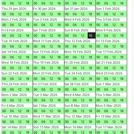
00
06
12
18
00
06
12
18
00
06
12
18
00
06
12
18
Thu 29 Jan 2026
Fri 30 Jan 2026
Sat 31 Jan 2026
Sun 1 Feb 2026
00
06
12
18
00
06
12
18
00
06
12
18
00
06
12
18
Mon 2 Feb 2026
Tue 3 Feb 2026
Wed 4 Feb 2026
Thu 5 Feb 2026
00
06
12
18
00
06
12
18
00
06
12
18
00
06
12
18
Fri 6 Feb 2026
Sat 7 Feb 2026
Sun 8 Feb 2026
Mon 9 Feb 2026
00
06
12
18
00
06
12
18
00
06
12
18
00
06
12
18
Tue 10 Feb 2026
Wed 11 Feb 2026
Thu 12 Feb 2026
Fri 13 Feb 2026
00
06
12
18
00
06
12
18
00
06
12
18
00
06
12
18
Sat 14 Feb 2026
Sun 15 Feb 2026
Mon 16 Feb 2026
Tue 17 Feb 2026
00
06
12
18
00
06
12
18
00
06
12
18
00
06
12
18
Wed 18 Feb 2026
Thu 19 Feb 2026
Fri 20 Feb 2026
Sat 21 Feb 2026
00
06
12
18
00
06
12
18
00
06
12
18
00
06
12
18
Sun 22 Feb 2026
Mon 23 Feb 2026
Tue 24 Feb 2026
Wed 25 Feb 2026
00
06
12
18
00
06
12
18
00
06
12
18
00
06
12
18
Thu 26 Feb 2026
Fri 27 Feb 2026
Sat 28 Feb 2026
Sun 1 Mar 2026
00
06
12
18
00
06
12
18
00
06
12
18
00
06
12
18
Mon 2 Mar 2026
Tue 3 Mar 2026
Wed 4 Mar 2026
Thu 5 Mar 2026
00
06
12
18
00
06
12
18
00
06
12
18
00
06
12
18
Fri 6 Mar 2026
Sat 7 Mar 2026
Sun 8 Mar 2026
Mon 9 Mar 2026
00
06
12
18
00
06
12
18
00
06
12
18
00
06
12
18
Tue 10 Mar 2026
Wed 11 Mar 2026
Thu 12 Mar 2026
Fri 13 Mar 2026
00
06
12
18
00
06
12
18
00
06
12
18
00
06
12
18
Sat 14 Mar 2026
Sun 15 Mar 2026
Mon 16 Mar 2026
Tue 17 Mar 2026
00
06
12
18
00
06
12
18
00
06
12
18
00
06
12
18