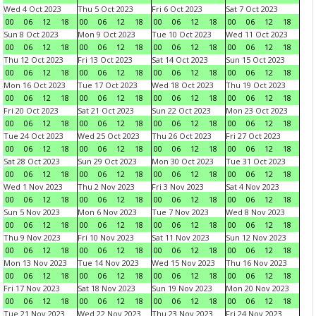
Wed 4 Oct 2023
Thu 5 Oct 2023
Fri 6 Oct 2023
Sat 7 Oct 2023
00
06
12
18
00
06
12
18
00
06
12
18
00
06
12
18
Sun 8 Oct 2023
Mon 9 Oct 2023
Tue 10 Oct 2023
Wed 11 Oct 2023
00
06
12
18
00
06
12
18
00
06
12
18
00
06
12
18
Thu 12 Oct 2023
Fri 13 Oct 2023
Sat 14 Oct 2023
Sun 15 Oct 2023
00
06
12
18
00
06
12
18
00
06
12
18
00
06
12
18
Mon 16 Oct 2023
Tue 17 Oct 2023
Wed 18 Oct 2023
Thu 19 Oct 2023
00
06
12
18
00
06
12
18
00
06
12
18
00
06
12
18
Fri 20 Oct 2023
Sat 21 Oct 2023
Sun 22 Oct 2023
Mon 23 Oct 2023
00
06
12
18
00
06
12
18
00
06
12
18
00
06
12
18
Tue 24 Oct 2023
Wed 25 Oct 2023
Thu 26 Oct 2023
Fri 27 Oct 2023
00
06
12
18
00
06
12
18
00
06
12
18
00
06
12
18
Sat 28 Oct 2023
Sun 29 Oct 2023
Mon 30 Oct 2023
Tue 31 Oct 2023
00
06
12
18
00
06
12
18
00
06
12
18
00
06
12
18
Wed 1 Nov 2023
Thu 2 Nov 2023
Fri 3 Nov 2023
Sat 4 Nov 2023
00
06
12
18
00
06
12
18
00
06
12
18
00
06
12
18
Sun 5 Nov 2023
Mon 6 Nov 2023
Tue 7 Nov 2023
Wed 8 Nov 2023
00
06
12
18
00
06
12
18
00
06
12
18
00
06
12
18
Thu 9 Nov 2023
Fri 10 Nov 2023
Sat 11 Nov 2023
Sun 12 Nov 2023
00
06
12
18
00
06
12
18
00
06
12
18
00
06
12
18
Mon 13 Nov 2023
Tue 14 Nov 2023
Wed 15 Nov 2023
Thu 16 Nov 2023
00
06
12
18
00
06
12
18
00
06
12
18
00
06
12
18
Fri 17 Nov 2023
Sat 18 Nov 2023
Sun 19 Nov 2023
Mon 20 Nov 2023
00
06
12
18
00
06
12
18
00
06
12
18
00
06
12
18
Tue 21 Nov 2023
Wed 22 Nov 2023
Thu 23 Nov 2023
Fri 24 Nov 2023