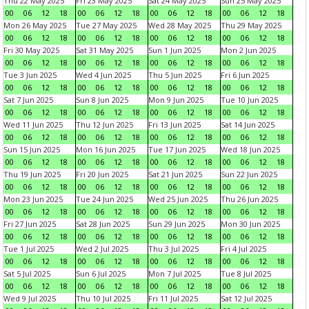
Thu 22 May 2025
Fri 23 May 2025
Sat 24 May 2025
Sun 25 May 2025
00
06
12
18
00
06
12
18
00
06
12
18
00
06
12
18
Mon 26 May 2025
Tue 27 May 2025
Wed 28 May 2025
Thu 29 May 2025
00
06
12
18
00
06
12
18
00
06
12
18
00
06
12
18
Fri 30 May 2025
Sat 31 May 2025
Sun 1 Jun 2025
Mon 2 Jun 2025
00
06
12
18
00
06
12
18
00
06
12
18
00
06
12
18
Tue 3 Jun 2025
Wed 4 Jun 2025
Thu 5 Jun 2025
Fri 6 Jun 2025
00
06
12
18
00
06
12
18
00
06
12
18
00
06
12
18
Sat 7 Jun 2025
Sun 8 Jun 2025
Mon 9 Jun 2025
Tue 10 Jun 2025
00
06
12
18
00
06
12
18
00
06
12
18
00
06
12
18
Wed 11 Jun 2025
Thu 12 Jun 2025
Fri 13 Jun 2025
Sat 14 Jun 2025
00
06
12
18
00
06
12
18
00
06
12
18
00
06
12
18
Sun 15 Jun 2025
Mon 16 Jun 2025
Tue 17 Jun 2025
Wed 18 Jun 2025
00
06
12
18
00
06
12
18
00
06
12
18
00
06
12
18
Thu 19 Jun 2025
Fri 20 Jun 2025
Sat 21 Jun 2025
Sun 22 Jun 2025
00
06
12
18
00
06
12
18
00
06
12
18
00
06
12
18
Mon 23 Jun 2025
Tue 24 Jun 2025
Wed 25 Jun 2025
Thu 26 Jun 2025
00
06
12
18
00
06
12
18
00
06
12
18
00
06
12
18
Fri 27 Jun 2025
Sat 28 Jun 2025
Sun 29 Jun 2025
Mon 30 Jun 2025
00
06
12
18
00
06
12
18
00
06
12
18
00
06
12
18
Tue 1 Jul 2025
Wed 2 Jul 2025
Thu 3 Jul 2025
Fri 4 Jul 2025
00
06
12
18
00
06
12
18
00
06
12
18
00
06
12
18
Sat 5 Jul 2025
Sun 6 Jul 2025
Mon 7 Jul 2025
Tue 8 Jul 2025
00
06
12
18
00
06
12
18
00
06
12
18
00
06
12
18
Wed 9 Jul 2025
Thu 10 Jul 2025
Fri 11 Jul 2025
Sat 12 Jul 2025