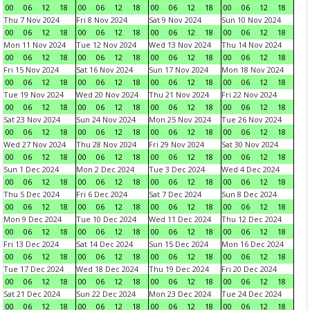
00
06
12
18
00
06
12
18
00
06
12
18
00
06
12
18
Thu 7 Nov 2024
Fri 8 Nov 2024
Sat 9 Nov 2024
Sun 10 Nov 2024
00
06
12
18
00
06
12
18
00
06
12
18
00
06
12
18
Mon 11 Nov 2024
Tue 12 Nov 2024
Wed 13 Nov 2024
Thu 14 Nov 2024
00
06
12
18
00
06
12
18
00
06
12
18
00
06
12
18
Fri 15 Nov 2024
Sat 16 Nov 2024
Sun 17 Nov 2024
Mon 18 Nov 2024
00
06
12
18
00
06
12
18
00
06
12
18
00
06
12
18
Tue 19 Nov 2024
Wed 20 Nov 2024
Thu 21 Nov 2024
Fri 22 Nov 2024
00
06
12
18
00
06
12
18
00
06
12
18
00
06
12
18
Sat 23 Nov 2024
Sun 24 Nov 2024
Mon 25 Nov 2024
Tue 26 Nov 2024
00
06
12
18
00
06
12
18
00
06
12
18
00
06
12
18
Wed 27 Nov 2024
Thu 28 Nov 2024
Fri 29 Nov 2024
Sat 30 Nov 2024
00
06
12
18
00
06
12
18
00
06
12
18
00
06
12
18
Sun 1 Dec 2024
Mon 2 Dec 2024
Tue 3 Dec 2024
Wed 4 Dec 2024
00
06
12
18
00
06
12
18
00
06
12
18
00
06
12
18
Thu 5 Dec 2024
Fri 6 Dec 2024
Sat 7 Dec 2024
Sun 8 Dec 2024
00
06
12
18
00
06
12
18
00
06
12
18
00
06
12
18
Mon 9 Dec 2024
Tue 10 Dec 2024
Wed 11 Dec 2024
Thu 12 Dec 2024
00
06
12
18
00
06
12
18
00
06
12
18
00
06
12
18
Fri 13 Dec 2024
Sat 14 Dec 2024
Sun 15 Dec 2024
Mon 16 Dec 2024
00
06
12
18
00
06
12
18
00
06
12
18
00
06
12
18
Tue 17 Dec 2024
Wed 18 Dec 2024
Thu 19 Dec 2024
Fri 20 Dec 2024
00
06
12
18
00
06
12
18
00
06
12
18
00
06
12
18
Sat 21 Dec 2024
Sun 22 Dec 2024
Mon 23 Dec 2024
Tue 24 Dec 2024
00
06
12
18
00
06
12
18
00
06
12
18
00
06
12
18