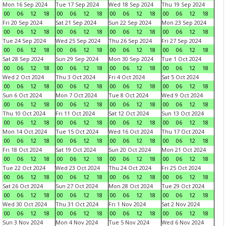
Mon 16 Sep 2024
Tue 17 Sep 2024
Wed 18 Sep 2024
Thu 19 Sep 2024
00
06
12
18
00
06
12
18
00
06
12
18
00
06
12
18
Fri 20 Sep 2024
Sat 21 Sep 2024
Sun 22 Sep 2024
Mon 23 Sep 2024
00
06
12
18
00
06
12
18
00
06
12
18
00
06
12
18
Tue 24 Sep 2024
Wed 25 Sep 2024
Thu 26 Sep 2024
Fri 27 Sep 2024
00
06
12
18
00
06
12
18
00
06
12
18
00
06
12
18
Sat 28 Sep 2024
Sun 29 Sep 2024
Mon 30 Sep 2024
Tue 1 Oct 2024
00
06
12
18
00
06
12
18
00
06
12
18
00
06
12
18
Wed 2 Oct 2024
Thu 3 Oct 2024
Fri 4 Oct 2024
Sat 5 Oct 2024
00
06
12
18
00
06
12
18
00
06
12
18
00
06
12
18
Sun 6 Oct 2024
Mon 7 Oct 2024
Tue 8 Oct 2024
Wed 9 Oct 2024
00
06
12
18
00
06
12
18
00
06
12
18
00
06
12
18
Thu 10 Oct 2024
Fri 11 Oct 2024
Sat 12 Oct 2024
Sun 13 Oct 2024
00
06
12
18
00
06
12
18
00
06
12
18
00
06
12
18
Mon 14 Oct 2024
Tue 15 Oct 2024
Wed 16 Oct 2024
Thu 17 Oct 2024
00
06
12
18
00
06
12
18
00
06
12
18
00
06
12
18
Fri 18 Oct 2024
Sat 19 Oct 2024
Sun 20 Oct 2024
Mon 21 Oct 2024
00
06
12
18
00
06
12
18
00
06
12
18
00
06
12
18
Tue 22 Oct 2024
Wed 23 Oct 2024
Thu 24 Oct 2024
Fri 25 Oct 2024
00
06
12
18
00
06
12
18
00
06
12
18
00
06
12
18
Sat 26 Oct 2024
Sun 27 Oct 2024
Mon 28 Oct 2024
Tue 29 Oct 2024
00
06
12
18
00
06
12
18
00
06
12
18
00
06
12
18
Wed 30 Oct 2024
Thu 31 Oct 2024
Fri 1 Nov 2024
Sat 2 Nov 2024
00
06
12
18
00
06
12
18
00
06
12
18
00
06
12
18
Sun 3 Nov 2024
Mon 4 Nov 2024
Tue 5 Nov 2024
Wed 6 Nov 2024