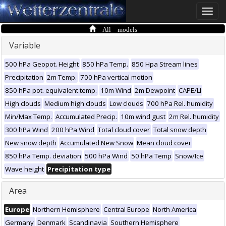
Toggle
naviga
All models
Variable
500 hPa Geopot. Height
850 hPa Temp.
850 Hpa Stream lines
Precipitation
2m Temp.
700 hPa vertical motion
850 hPa pot. equivalent temp.
10m Wind
2m Dewpoint
CAPE/LI
High clouds
Medium high clouds
Low clouds
700 hPa Rel. humidity
Min/Max Temp.
Accumulated Precip.
10m wind gust
2m Rel. humidity
300 hPa Wind
200 hPa Wind
Total cloud cover
Total snow depth
New snow depth
Accumulated New Snow
Mean cloud cover
850 hPa Temp. deviation
500 hPa Wind
50 hPa Temp
Snow/Ice
Wave height
Precipitation type
Area
Europe
Northern Hemisphere
Central Europe
North America
Germany
Denmark
Scandinavia
Southern Hemisphere