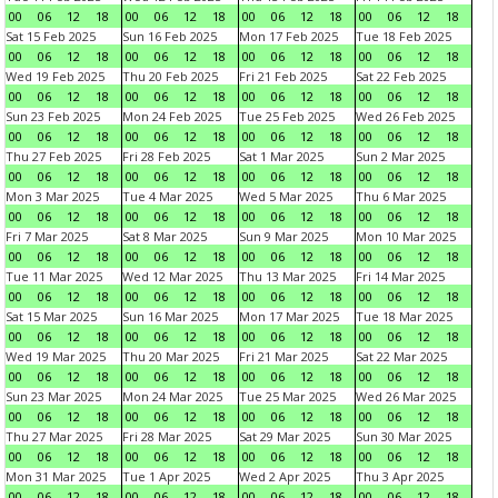
00
06
12
18
00
06
12
18
00
06
12
18
00
06
12
18
Sat 15 Feb 2025
Sun 16 Feb 2025
Mon 17 Feb 2025
Tue 18 Feb 2025
00
06
12
18
00
06
12
18
00
06
12
18
00
06
12
18
Wed 19 Feb 2025
Thu 20 Feb 2025
Fri 21 Feb 2025
Sat 22 Feb 2025
00
06
12
18
00
06
12
18
00
06
12
18
00
06
12
18
Sun 23 Feb 2025
Mon 24 Feb 2025
Tue 25 Feb 2025
Wed 26 Feb 2025
00
06
12
18
00
06
12
18
00
06
12
18
00
06
12
18
Thu 27 Feb 2025
Fri 28 Feb 2025
Sat 1 Mar 2025
Sun 2 Mar 2025
00
06
12
18
00
06
12
18
00
06
12
18
00
06
12
18
Mon 3 Mar 2025
Tue 4 Mar 2025
Wed 5 Mar 2025
Thu 6 Mar 2025
00
06
12
18
00
06
12
18
00
06
12
18
00
06
12
18
Fri 7 Mar 2025
Sat 8 Mar 2025
Sun 9 Mar 2025
Mon 10 Mar 2025
00
06
12
18
00
06
12
18
00
06
12
18
00
06
12
18
Tue 11 Mar 2025
Wed 12 Mar 2025
Thu 13 Mar 2025
Fri 14 Mar 2025
00
06
12
18
00
06
12
18
00
06
12
18
00
06
12
18
Sat 15 Mar 2025
Sun 16 Mar 2025
Mon 17 Mar 2025
Tue 18 Mar 2025
00
06
12
18
00
06
12
18
00
06
12
18
00
06
12
18
Wed 19 Mar 2025
Thu 20 Mar 2025
Fri 21 Mar 2025
Sat 22 Mar 2025
00
06
12
18
00
06
12
18
00
06
12
18
00
06
12
18
Sun 23 Mar 2025
Mon 24 Mar 2025
Tue 25 Mar 2025
Wed 26 Mar 2025
00
06
12
18
00
06
12
18
00
06
12
18
00
06
12
18
Thu 27 Mar 2025
Fri 28 Mar 2025
Sat 29 Mar 2025
Sun 30 Mar 2025
00
06
12
18
00
06
12
18
00
06
12
18
00
06
12
18
Mon 31 Mar 2025
Tue 1 Apr 2025
Wed 2 Apr 2025
Thu 3 Apr 2025
00
06
12
18
00
06
12
18
00
06
12
18
00
06
12
18