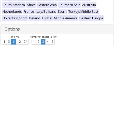
South America
Africa
Eastern Asia
Southern Asia
Australia
Netherlands
France
Italy/Balkans
Spain
Turkey/Middle East
United Kingdom
Iceland
Global
Middle America
Eastern Europe
Options
Interval
Number of panels in row
1
3
6
12
24
1
2
3
4
6