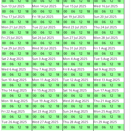
00
06
12
18
00
06
12
18
00
06
12
18
00
06
12
18
Sun 13 Jul 2025
Mon 14 Jul 2025
Tue 15 Jul 2025
Wed 16 Jul 2025
00
06
12
18
00
06
12
18
00
06
12
18
00
06
12
18
Thu 17 Jul 2025
Fri 18 Jul 2025
Sat 19 Jul 2025
Sun 20 Jul 2025
00
06
12
18
00
06
12
18
00
06
12
18
00
06
12
18
Mon 21 Jul 2025
Tue 22 Jul 2025
Wed 23 Jul 2025
Thu 24 Jul 2025
00
06
12
18
00
06
12
18
00
06
12
18
00
06
12
18
Fri 25 Jul 2025
Sat 26 Jul 2025
Sun 27 Jul 2025
Mon 28 Jul 2025
00
06
12
18
00
06
12
18
00
06
12
18
00
06
12
18
Tue 29 Jul 2025
Wed 30 Jul 2025
Thu 31 Jul 2025
Fri 1 Aug 2025
00
06
12
18
00
06
12
18
00
06
12
18
00
06
12
18
Sat 2 Aug 2025
Sun 3 Aug 2025
Mon 4 Aug 2025
Tue 5 Aug 2025
00
06
12
18
00
06
12
18
00
06
12
18
00
06
12
18
Wed 6 Aug 2025
Thu 7 Aug 2025
Fri 8 Aug 2025
Sat 9 Aug 2025
00
06
12
18
00
06
12
18
00
06
12
18
00
06
12
18
Sun 10 Aug 2025
Mon 11 Aug 2025
Tue 12 Aug 2025
Wed 13 Aug 2025
00
06
12
18
00
06
12
18
00
06
12
18
00
06
12
18
Thu 14 Aug 2025
Fri 15 Aug 2025
Sat 16 Aug 2025
Sun 17 Aug 2025
00
06
12
18
00
06
12
18
00
06
12
18
00
06
12
18
Mon 18 Aug 2025
Tue 19 Aug 2025
Wed 20 Aug 2025
Thu 21 Aug 2025
00
06
12
18
00
06
12
18
00
06
12
18
00
06
12
18
Fri 22 Aug 2025
Sat 23 Aug 2025
Sun 24 Aug 2025
Mon 25 Aug 2025
00
06
12
18
00
06
12
18
00
06
12
18
00
06
12
18
Tue 26 Aug 2025
Wed 27 Aug 2025
Thu 28 Aug 2025
Fri 29 Aug 2025
00
06
12
18
00
06
12
18
00
06
12
18
00
06
12
18