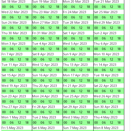
Sat 18 Mar 2023
Sun 19 Mar 2023
Mon 20 Mar 2023
Tue 21 Mar 2023
00
06
12
18
00
06
12
18
00
06
12
18
00
06
12
18
Wed 22 Mar 2023
Thu 23 Mar 2023
Fri 24 Mar 2023
Sat 25 Mar 2023
00
06
12
18
00
06
12
18
00
06
12
18
00
06
12
18
Sun 26 Mar 2023
Mon 27 Mar 2023
Tue 28 Mar 2023
Wed 29 Mar 2023
00
06
12
18
00
06
12
18
00
06
12
18
00
06
12
18
Thu 30 Mar 2023
Fri 31 Mar 2023
Sat 1 Apr 2023
Sun 2 Apr 2023
00
06
12
18
00
06
12
18
00
06
12
18
00
06
12
18
Mon 3 Apr 2023
Tue 4 Apr 2023
Wed 5 Apr 2023
Thu 6 Apr 2023
00
06
12
18
00
06
12
18
00
06
12
18
00
06
12
18
Fri 7 Apr 2023
Sat 8 Apr 2023
Sun 9 Apr 2023
Mon 10 Apr 2023
00
06
12
18
00
06
12
18
00
06
12
18
00
06
12
18
Tue 11 Apr 2023
Wed 12 Apr 2023
Thu 13 Apr 2023
Fri 14 Apr 2023
00
06
12
18
00
06
12
18
00
06
12
18
00
06
12
18
Sat 15 Apr 2023
Sun 16 Apr 2023
Mon 17 Apr 2023
Tue 18 Apr 2023
00
06
12
18
00
06
12
18
00
06
12
18
00
06
12
18
Wed 19 Apr 2023
Thu 20 Apr 2023
Fri 21 Apr 2023
Sat 22 Apr 2023
00
06
12
18
00
06
12
18
00
06
12
18
00
06
12
18
Sun 23 Apr 2023
Mon 24 Apr 2023
Tue 25 Apr 2023
Wed 26 Apr 2023
00
06
12
18
00
06
12
18
00
06
12
18
00
06
12
18
Thu 27 Apr 2023
Fri 28 Apr 2023
Sat 29 Apr 2023
Sun 30 Apr 2023
00
06
12
18
00
06
12
18
00
06
12
18
00
06
12
18
Mon 1 May 2023
Tue 2 May 2023
Wed 3 May 2023
Thu 4 May 2023
00
06
12
18
00
06
12
18
00
06
12
18
00
06
12
18
Fri 5 May 2023
Sat 6 May 2023
Sun 7 May 2023
Mon 8 May 2023