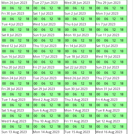
Mon 26 Jun 2023
Tue 27 Jun 2023
Wed 28 Jun 2023
Thu 29 Jun 2023
00
06
12
18
00
06
12
18
00
06
12
18
00
06
12
18
Fri 30 Jun 2023
Sat 1 Jul 2023
Sun 2 Jul 2023
Mon 3 Jul 2023
00
06
12
18
00
06
12
18
00
06
12
18
00
06
12
18
Tue 4 Jul 2023
Wed 5 Jul 2023
Thu 6 Jul 2023
Fri 7 Jul 2023
00
06
12
18
00
06
12
18
00
06
12
18
00
06
12
18
Sat 8 Jul 2023
Sun 9 Jul 2023
Mon 10 Jul 2023
Tue 11 Jul 2023
00
06
12
18
00
06
12
18
00
06
12
18
00
06
12
18
Wed 12 Jul 2023
Thu 13 Jul 2023
Fri 14 Jul 2023
Sat 15 Jul 2023
00
06
12
18
00
06
12
18
00
06
12
18
00
06
12
18
Sun 16 Jul 2023
Mon 17 Jul 2023
Tue 18 Jul 2023
Wed 19 Jul 2023
00
06
12
18
00
06
12
18
00
06
12
18
00
06
12
18
Thu 20 Jul 2023
Fri 21 Jul 2023
Sat 22 Jul 2023
Sun 23 Jul 2023
00
06
12
18
00
06
12
18
00
06
12
18
00
06
12
18
Mon 24 Jul 2023
Tue 25 Jul 2023
Wed 26 Jul 2023
Thu 27 Jul 2023
00
06
12
18
00
06
12
18
00
06
12
18
00
06
12
18
Fri 28 Jul 2023
Sat 29 Jul 2023
Sun 30 Jul 2023
Mon 31 Jul 2023
00
06
12
18
00
06
12
18
00
06
12
18
00
06
12
18
Tue 1 Aug 2023
Wed 2 Aug 2023
Thu 3 Aug 2023
Fri 4 Aug 2023
00
06
12
18
00
06
12
18
00
06
12
18
00
06
12
18
Sat 5 Aug 2023
Sun 6 Aug 2023
Mon 7 Aug 2023
Tue 8 Aug 2023
00
06
12
18
00
06
12
18
00
06
12
18
00
06
12
18
Wed 9 Aug 2023
Thu 10 Aug 2023
Fri 11 Aug 2023
Sat 12 Aug 2023
00
06
12
18
00
06
12
18
00
06
12
18
00
06
12
18
Sun 13 Aug 2023
Mon 14 Aug 2023
Tue 15 Aug 2023
Wed 16 Aug 2023