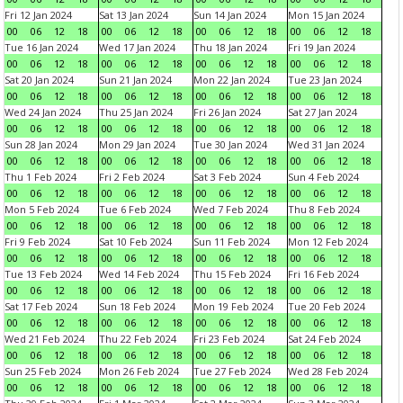
Fri 12 Jan 2024
Sat 13 Jan 2024
Sun 14 Jan 2024
Mon 15 Jan 2024
00
06
12
18
00
06
12
18
00
06
12
18
00
06
12
18
Tue 16 Jan 2024
Wed 17 Jan 2024
Thu 18 Jan 2024
Fri 19 Jan 2024
00
06
12
18
00
06
12
18
00
06
12
18
00
06
12
18
Sat 20 Jan 2024
Sun 21 Jan 2024
Mon 22 Jan 2024
Tue 23 Jan 2024
00
06
12
18
00
06
12
18
00
06
12
18
00
06
12
18
Wed 24 Jan 2024
Thu 25 Jan 2024
Fri 26 Jan 2024
Sat 27 Jan 2024
00
06
12
18
00
06
12
18
00
06
12
18
00
06
12
18
Sun 28 Jan 2024
Mon 29 Jan 2024
Tue 30 Jan 2024
Wed 31 Jan 2024
00
06
12
18
00
06
12
18
00
06
12
18
00
06
12
18
Thu 1 Feb 2024
Fri 2 Feb 2024
Sat 3 Feb 2024
Sun 4 Feb 2024
00
06
12
18
00
06
12
18
00
06
12
18
00
06
12
18
Mon 5 Feb 2024
Tue 6 Feb 2024
Wed 7 Feb 2024
Thu 8 Feb 2024
00
06
12
18
00
06
12
18
00
06
12
18
00
06
12
18
Fri 9 Feb 2024
Sat 10 Feb 2024
Sun 11 Feb 2024
Mon 12 Feb 2024
00
06
12
18
00
06
12
18
00
06
12
18
00
06
12
18
Tue 13 Feb 2024
Wed 14 Feb 2024
Thu 15 Feb 2024
Fri 16 Feb 2024
00
06
12
18
00
06
12
18
00
06
12
18
00
06
12
18
Sat 17 Feb 2024
Sun 18 Feb 2024
Mon 19 Feb 2024
Tue 20 Feb 2024
00
06
12
18
00
06
12
18
00
06
12
18
00
06
12
18
Wed 21 Feb 2024
Thu 22 Feb 2024
Fri 23 Feb 2024
Sat 24 Feb 2024
00
06
12
18
00
06
12
18
00
06
12
18
00
06
12
18
Sun 25 Feb 2024
Mon 26 Feb 2024
Tue 27 Feb 2024
Wed 28 Feb 2024
00
06
12
18
00
06
12
18
00
06
12
18
00
06
12
18