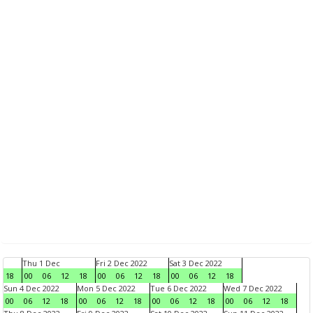
Thu 1 Dec
Fri 2 Dec 2022
Sat 3 Dec 2022
18
00
06
12
18
00
06
12
18
00
06
12
18
Sun 4 Dec 2022
Mon 5 Dec 2022
Tue 6 Dec 2022
Wed 7 Dec 2022
00
06
12
18
00
06
12
18
00
06
12
18
00
06
12
18