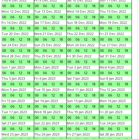
Thu 8 Dec 2022
Fri 9 Dec 2022
Sat 10 Dec 2022
Sun 11 Dec 2022
00
06
12
18
00
06
12
18
00
06
12
18
00
06
12
18
Mon 12 Dec 2022
Tue 13 Dec 2022
Wed 14 Dec 2022
Thu 15 Dec 2022
00
06
12
18
00
06
12
18
00
06
12
18
00
06
12
18
Fri 16 Dec 2022
Sat 17 Dec 2022
Sun 18 Dec 2022
Mon 19 Dec 2022
00
06
12
18
00
06
12
18
00
06
12
18
00
06
12
18
Tue 20 Dec 2022
Wed 21 Dec 2022
Thu 22 Dec 2022
Fri 23 Dec 2022
00
06
12
18
00
06
12
18
00
06
12
18
00
06
12
18
Sat 24 Dec 2022
Sun 25 Dec 2022
Mon 26 Dec 2022
Tue 27 Dec 2022
00
06
12
18
00
06
12
18
00
06
12
18
00
06
12
18
Wed 28 Dec 2022
Thu 29 Dec 2022
Fri 30 Dec 2022
Sat 31 Dec 2022
00
06
12
18
00
06
12
18
00
06
12
18
00
06
12
18
Sun 1 Jan 2023
Mon 2 Jan 2023
Tue 3 Jan 2023
Wed 4 Jan 2023
00
06
12
18
00
06
12
18
00
06
12
18
00
06
12
18
Thu 5 Jan 2023
Fri 6 Jan 2023
Sat 7 Jan 2023
Sun 8 Jan 2023
00
06
12
18
00
06
12
18
00
06
12
18
00
06
12
18
Mon 9 Jan 2023
Tue 10 Jan 2023
Wed 11 Jan 2023
Thu 12 Jan 2023
00
06
12
18
00
06
12
18
00
06
12
18
00
06
12
18
Fri 13 Jan 2023
Sat 14 Jan 2023
Sun 15 Jan 2023
Mon 16 Jan 2023
00
06
12
18
00
06
12
18
00
06
12
18
00
06
12
18
Tue 17 Jan 2023
Wed 18 Jan 2023
Thu 19 Jan 2023
Fri 20 Jan 2023
00
06
12
18
00
06
12
18
00
06
12
18
00
06
12
18
Sat 21 Jan 2023
Sun 22 Jan 2023
Mon 23 Jan 2023
Tue 24 Jan 2023
00
06
12
18
00
06
12
18
00
06
12
18
00
06
12
18
Wed 25 Jan 2023
Thu 26 Jan 2023
Fri 27 Jan 2023
Sat 28 Jan 2023