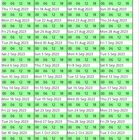
00
06
12
18
00
06
12
18
00
06
12
18
00
06
12
18
Thu 17 Aug 2023
Fri 18 Aug 2023
Sat 19 Aug 2023
Sun 20 Aug 2023
00
06
12
18
00
06
12
18
00
06
12
18
00
06
12
18
Mon 21 Aug 2023
Tue 22 Aug 2023
Wed 23 Aug 2023
Thu 24 Aug 2023
00
06
12
18
00
06
12
18
00
06
12
18
00
06
12
18
Fri 25 Aug 2023
Sat 26 Aug 2023
Sun 27 Aug 2023
Mon 28 Aug 2023
00
06
12
18
00
06
12
18
00
06
12
18
00
06
12
18
Tue 29 Aug 2023
Wed 30 Aug 2023
Thu 31 Aug 2023
Fri 1 Sep 2023
00
06
12
18
00
06
12
18
00
06
12
18
00
06
12
18
Sat 2 Sep 2023
Sun 3 Sep 2023
Mon 4 Sep 2023
Tue 5 Sep 2023
00
06
12
18
00
06
12
18
00
06
12
18
00
06
12
18
Wed 6 Sep 2023
Thu 7 Sep 2023
Fri 8 Sep 2023
Sat 9 Sep 2023
00
06
12
18
00
06
12
18
00
06
12
18
00
06
12
18
Sun 10 Sep 2023
Mon 11 Sep 2023
Tue 12 Sep 2023
Wed 13 Sep 2023
00
06
12
18
00
06
12
18
00
06
12
18
00
06
12
18
Thu 14 Sep 2023
Fri 15 Sep 2023
Sat 16 Sep 2023
Sun 17 Sep 2023
00
06
12
18
00
06
12
18
00
06
12
18
00
06
12
18
Mon 18 Sep 2023
Tue 19 Sep 2023
Wed 20 Sep 2023
Thu 21 Sep 2023
00
06
12
18
00
06
12
18
00
06
12
18
00
06
12
18
Fri 22 Sep 2023
Sat 23 Sep 2023
Sun 24 Sep 2023
Mon 25 Sep 2023
00
06
12
18
00
06
12
18
00
06
12
18
00
06
12
18
Tue 26 Sep 2023
Wed 27 Sep 2023
Thu 28 Sep 2023
Fri 29 Sep 2023
00
06
12
18
00
06
12
18
00
06
12
18
00
06
12
18
Sat 30 Sep 2023
Sun 1 Oct 2023
Mon 2 Oct 2023
Tue 3 Oct 2023
00
06
12
18
00
06
12
18
00
06
12
18
00
06
12
18