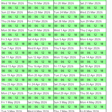
Wed 18 Mar 2026
Thu 19 Mar 2026
Fri 20 Mar 2026
Sat 21 Mar 2026
00
06
12
18
00
06
12
18
00
06
12
18
00
06
12
18
Sun 22 Mar 2026
Mon 23 Mar 2026
Tue 24 Mar 2026
Wed 25 Mar 2026
00
06
12
18
00
06
12
18
00
06
12
18
00
06
12
18
Thu 26 Mar 2026
Fri 27 Mar 2026
Sat 28 Mar 2026
Sun 29 Mar 2026
00
06
12
18
00
06
12
18
00
06
12
18
00
06
12
18
Mon 30 Mar 2026
Tue 31 Mar 2026
Wed 1 Apr 2026
Thu 2 Apr 2026
00
06
12
18
00
06
12
18
00
06
12
18
00
06
12
18
Fri 3 Apr 2026
Sat 4 Apr 2026
Sun 5 Apr 2026
Mon 6 Apr 2026
00
06
12
18
00
06
12
18
00
06
12
18
00
06
12
18
Tue 7 Apr 2026
Wed 8 Apr 2026
Thu 9 Apr 2026
Fri 10 Apr 2026
00
06
12
18
00
06
12
18
00
06
12
18
00
06
12
18
Sat 11 Apr 2026
Sun 12 Apr 2026
Mon 13 Apr 2026
Tue 14 Apr 2026
00
06
12
18
00
06
12
18
00
06
12
18
00
06
12
18
Wed 15 Apr 2026
Thu 16 Apr 2026
Fri 17 Apr 2026
Sat 18 Apr 2026
00
06
12
18
00
06
12
18
00
06
12
18
00
06
12
18
Sun 19 Apr 2026
Mon 20 Apr 2026
Tue 21 Apr 2026
Wed 22 Apr 2026
00
06
12
18
00
06
12
18
00
06
12
18
00
06
12
18
Thu 23 Apr 2026
Fri 24 Apr 2026
Sat 25 Apr 2026
Sun 26 Apr 2026
00
06
12
18
00
06
12
18
00
06
12
18
00
06
12
18
Mon 27 Apr 2026
Tue 28 Apr 2026
Wed 29 Apr 2026
Thu 30 Apr 2026
00
06
12
18
00
06
12
18
00
06
12
18
00
06
12
18
Fri 1 May 2026
Sat 2 May 2026
Sun 3 May 2026
Mon 4 May 2026
00
06
12
18
00
06
12
18
00
06
12
18
00
06
12
18
Tue 5 May 2026
Wed 6 May 2026
Thu 7 May 2026
Fri 8 May 2026