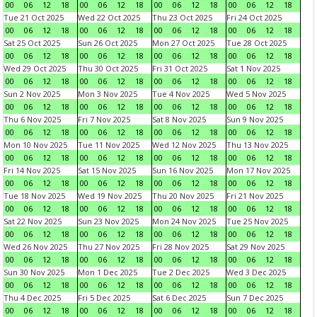
00
06
12
18
00
06
12
18
00
06
12
18
00
06
12
18
Tue 21 Oct 2025
Wed 22 Oct 2025
Thu 23 Oct 2025
Fri 24 Oct 2025
00
06
12
18
00
06
12
18
00
06
12
18
00
06
12
18
Sat 25 Oct 2025
Sun 26 Oct 2025
Mon 27 Oct 2025
Tue 28 Oct 2025
00
06
12
18
00
06
12
18
00
06
12
18
00
06
12
18
Wed 29 Oct 2025
Thu 30 Oct 2025
Fri 31 Oct 2025
Sat 1 Nov 2025
00
06
12
18
00
06
12
18
00
06
12
18
00
06
12
18
Sun 2 Nov 2025
Mon 3 Nov 2025
Tue 4 Nov 2025
Wed 5 Nov 2025
00
06
12
18
00
06
12
18
00
06
12
18
00
06
12
18
Thu 6 Nov 2025
Fri 7 Nov 2025
Sat 8 Nov 2025
Sun 9 Nov 2025
00
06
12
18
00
06
12
18
00
06
12
18
00
06
12
18
Mon 10 Nov 2025
Tue 11 Nov 2025
Wed 12 Nov 2025
Thu 13 Nov 2025
00
06
12
18
00
06
12
18
00
06
12
18
00
06
12
18
Fri 14 Nov 2025
Sat 15 Nov 2025
Sun 16 Nov 2025
Mon 17 Nov 2025
00
06
12
18
00
06
12
18
00
06
12
18
00
06
12
18
Tue 18 Nov 2025
Wed 19 Nov 2025
Thu 20 Nov 2025
Fri 21 Nov 2025
00
06
12
18
00
06
12
18
00
06
12
18
00
06
12
18
Sat 22 Nov 2025
Sun 23 Nov 2025
Mon 24 Nov 2025
Tue 25 Nov 2025
00
06
12
18
00
06
12
18
00
06
12
18
00
06
12
18
Wed 26 Nov 2025
Thu 27 Nov 2025
Fri 28 Nov 2025
Sat 29 Nov 2025
00
06
12
18
00
06
12
18
00
06
12
18
00
06
12
18
Sun 30 Nov 2025
Mon 1 Dec 2025
Tue 2 Dec 2025
Wed 3 Dec 2025
00
06
12
18
00
06
12
18
00
06
12
18
00
06
12
18
Thu 4 Dec 2025
Fri 5 Dec 2025
Sat 6 Dec 2025
Sun 7 Dec 2025
00
06
12
18
00
06
12
18
00
06
12
18
00
06
12
18