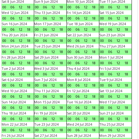
Sat 8 Jun 2024
Sun 9 Jun 2024
Mon 10 Jun 2024
Tue 11 Jun 2024
00
06
12
18
00
06
12
18
00
06
12
18
00
06
12
18
Wed 12 Jun 2024
Thu 13 Jun 2024
Fri 14 Jun 2024
Sat 15 Jun 2024
00
06
12
18
00
06
12
18
00
06
12
18
00
06
12
18
Sun 16 Jun 2024
Mon 17 Jun 2024
Tue 18 Jun 2024
Wed 19 Jun 2024
00
06
12
18
00
06
12
18
00
06
12
18
00
06
12
18
Thu 20 Jun 2024
Fri 21 Jun 2024
Sat 22 Jun 2024
Sun 23 Jun 2024
00
06
12
18
00
06
12
18
00
06
12
18
00
06
12
18
Mon 24 Jun 2024
Tue 25 Jun 2024
Wed 26 Jun 2024
Thu 27 Jun 2024
00
06
12
18
00
06
12
18
00
06
12
18
00
06
12
18
Fri 28 Jun 2024
Sat 29 Jun 2024
Sun 30 Jun 2024
Mon 1 Jul 2024
00
06
12
18
00
06
12
18
00
06
12
18
00
06
12
18
Tue 2 Jul 2024
Wed 3 Jul 2024
Thu 4 Jul 2024
Fri 5 Jul 2024
00
06
12
18
00
06
12
18
00
06
12
18
00
06
12
18
Sat 6 Jul 2024
Sun 7 Jul 2024
Mon 8 Jul 2024
Tue 9 Jul 2024
00
06
12
18
00
06
12
18
00
06
12
18
00
06
12
18
Wed 10 Jul 2024
Thu 11 Jul 2024
Fri 12 Jul 2024
Sat 13 Jul 2024
00
06
12
18
00
06
12
18
00
06
12
18
00
06
12
18
Sun 14 Jul 2024
Mon 15 Jul 2024
Tue 16 Jul 2024
Wed 17 Jul 2024
00
06
12
18
00
06
12
18
00
06
12
18
00
06
12
18
Thu 18 Jul 2024
Fri 19 Jul 2024
Sat 20 Jul 2024
Sun 21 Jul 2024
00
06
12
18
00
06
12
18
00
06
12
18
00
06
12
18
Mon 22 Jul 2024
Tue 23 Jul 2024
Wed 24 Jul 2024
Thu 25 Jul 2024
00
06
12
18
00
06
12
18
00
06
12
18
00
06
12
18
Fri 26 Jul 2024
Sat 27 Jul 2024
Sun 28 Jul 2024
Mon 29 Jul 2024