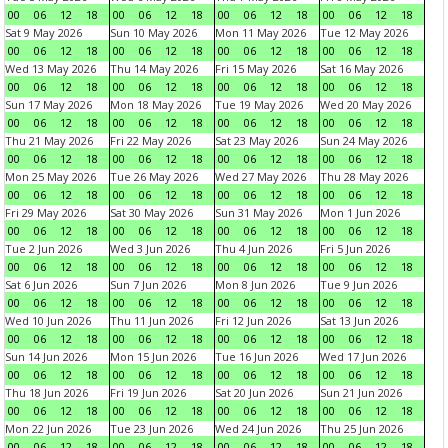
00
06
12
18
00
06
12
18
00
06
12
18
00
06
12
18
Sat 9 May 2026
Sun 10 May 2026
Mon 11 May 2026
Tue 12 May 2026
00
06
12
18
00
06
12
18
00
06
12
18
00
06
12
18
Wed 13 May 2026
Thu 14 May 2026
Fri 15 May 2026
Sat 16 May 2026
00
06
12
18
00
06
12
18
00
06
12
18
00
06
12
18
Sun 17 May 2026
Mon 18 May 2026
Tue 19 May 2026
Wed 20 May 2026
00
06
12
18
00
06
12
18
00
06
12
18
00
06
12
18
Thu 21 May 2026
Fri 22 May 2026
Sat 23 May 2026
Sun 24 May 2026
00
06
12
18
00
06
12
18
00
06
12
18
00
06
12
18
Mon 25 May 2026
Tue 26 May 2026
Wed 27 May 2026
Thu 28 May 2026
00
06
12
18
00
06
12
18
00
06
12
18
00
06
12
18
Fri 29 May 2026
Sat 30 May 2026
Sun 31 May 2026
Mon 1 Jun 2026
00
06
12
18
00
06
12
18
00
06
12
18
00
06
12
18
Tue 2 Jun 2026
Wed 3 Jun 2026
Thu 4 Jun 2026
Fri 5 Jun 2026
00
06
12
18
00
06
12
18
00
06
12
18
00
06
12
18
Sat 6 Jun 2026
Sun 7 Jun 2026
Mon 8 Jun 2026
Tue 9 Jun 2026
00
06
12
18
00
06
12
18
00
06
12
18
00
06
12
18
Wed 10 Jun 2026
Thu 11 Jun 2026
Fri 12 Jun 2026
Sat 13 Jun 2026
00
06
12
18
00
06
12
18
00
06
12
18
00
06
12
18
Sun 14 Jun 2026
Mon 15 Jun 2026
Tue 16 Jun 2026
Wed 17 Jun 2026
00
06
12
18
00
06
12
18
00
06
12
18
00
06
12
18
Thu 18 Jun 2026
Fri 19 Jun 2026
Sat 20 Jun 2026
Sun 21 Jun 2026
00
06
12
18
00
06
12
18
00
06
12
18
00
06
12
18
Mon 22 Jun 2026
Tue 23 Jun 2026
Wed 24 Jun 2026
Thu 25 Jun 2026
00
06
12
18
00
06
12
18
00
06
12
18
00
06
12
18