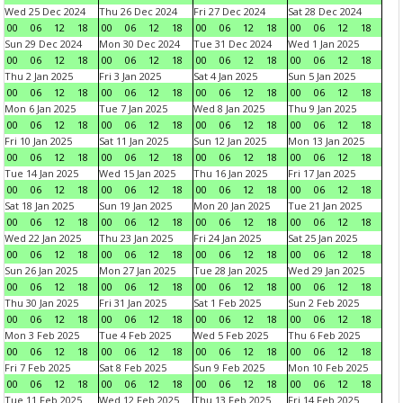
Wed 25 Dec 2024
Thu 26 Dec 2024
Fri 27 Dec 2024
Sat 28 Dec 2024
00
06
12
18
00
06
12
18
00
06
12
18
00
06
12
18
Sun 29 Dec 2024
Mon 30 Dec 2024
Tue 31 Dec 2024
Wed 1 Jan 2025
00
06
12
18
00
06
12
18
00
06
12
18
00
06
12
18
Thu 2 Jan 2025
Fri 3 Jan 2025
Sat 4 Jan 2025
Sun 5 Jan 2025
00
06
12
18
00
06
12
18
00
06
12
18
00
06
12
18
Mon 6 Jan 2025
Tue 7 Jan 2025
Wed 8 Jan 2025
Thu 9 Jan 2025
00
06
12
18
00
06
12
18
00
06
12
18
00
06
12
18
Fri 10 Jan 2025
Sat 11 Jan 2025
Sun 12 Jan 2025
Mon 13 Jan 2025
00
06
12
18
00
06
12
18
00
06
12
18
00
06
12
18
Tue 14 Jan 2025
Wed 15 Jan 2025
Thu 16 Jan 2025
Fri 17 Jan 2025
00
06
12
18
00
06
12
18
00
06
12
18
00
06
12
18
Sat 18 Jan 2025
Sun 19 Jan 2025
Mon 20 Jan 2025
Tue 21 Jan 2025
00
06
12
18
00
06
12
18
00
06
12
18
00
06
12
18
Wed 22 Jan 2025
Thu 23 Jan 2025
Fri 24 Jan 2025
Sat 25 Jan 2025
00
06
12
18
00
06
12
18
00
06
12
18
00
06
12
18
Sun 26 Jan 2025
Mon 27 Jan 2025
Tue 28 Jan 2025
Wed 29 Jan 2025
00
06
12
18
00
06
12
18
00
06
12
18
00
06
12
18
Thu 30 Jan 2025
Fri 31 Jan 2025
Sat 1 Feb 2025
Sun 2 Feb 2025
00
06
12
18
00
06
12
18
00
06
12
18
00
06
12
18
Mon 3 Feb 2025
Tue 4 Feb 2025
Wed 5 Feb 2025
Thu 6 Feb 2025
00
06
12
18
00
06
12
18
00
06
12
18
00
06
12
18
Fri 7 Feb 2025
Sat 8 Feb 2025
Sun 9 Feb 2025
Mon 10 Feb 2025
00
06
12
18
00
06
12
18
00
06
12
18
00
06
12
18
Tue 11 Feb 2025
Wed 12 Feb 2025
Thu 13 Feb 2025
Fri 14 Feb 2025