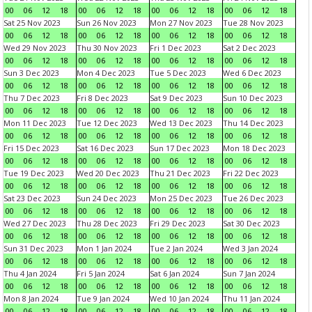
00
06
12
18
00
06
12
18
00
06
12
18
00
06
12
18
Sat 25 Nov 2023
Sun 26 Nov 2023
Mon 27 Nov 2023
Tue 28 Nov 2023
00
06
12
18
00
06
12
18
00
06
12
18
00
06
12
18
Wed 29 Nov 2023
Thu 30 Nov 2023
Fri 1 Dec 2023
Sat 2 Dec 2023
00
06
12
18
00
06
12
18
00
06
12
18
00
06
12
18
Sun 3 Dec 2023
Mon 4 Dec 2023
Tue 5 Dec 2023
Wed 6 Dec 2023
00
06
12
18
00
06
12
18
00
06
12
18
00
06
12
18
Thu 7 Dec 2023
Fri 8 Dec 2023
Sat 9 Dec 2023
Sun 10 Dec 2023
00
06
12
18
00
06
12
18
00
06
12
18
00
06
12
18
Mon 11 Dec 2023
Tue 12 Dec 2023
Wed 13 Dec 2023
Thu 14 Dec 2023
00
06
12
18
00
06
12
18
00
06
12
18
00
06
12
18
Fri 15 Dec 2023
Sat 16 Dec 2023
Sun 17 Dec 2023
Mon 18 Dec 2023
00
06
12
18
00
06
12
18
00
06
12
18
00
06
12
18
Tue 19 Dec 2023
Wed 20 Dec 2023
Thu 21 Dec 2023
Fri 22 Dec 2023
00
06
12
18
00
06
12
18
00
06
12
18
00
06
12
18
Sat 23 Dec 2023
Sun 24 Dec 2023
Mon 25 Dec 2023
Tue 26 Dec 2023
00
06
12
18
00
06
12
18
00
06
12
18
00
06
12
18
Wed 27 Dec 2023
Thu 28 Dec 2023
Fri 29 Dec 2023
Sat 30 Dec 2023
00
06
12
18
00
06
12
18
00
06
12
18
00
06
12
18
Sun 31 Dec 2023
Mon 1 Jan 2024
Tue 2 Jan 2024
Wed 3 Jan 2024
00
06
12
18
00
06
12
18
00
06
12
18
00
06
12
18
Thu 4 Jan 2024
Fri 5 Jan 2024
Sat 6 Jan 2024
Sun 7 Jan 2024
00
06
12
18
00
06
12
18
00
06
12
18
00
06
12
18
Mon 8 Jan 2024
Tue 9 Jan 2024
Wed 10 Jan 2024
Thu 11 Jan 2024
00
06
12
18
00
06
12
18
00
06
12
18
00
06
12
18