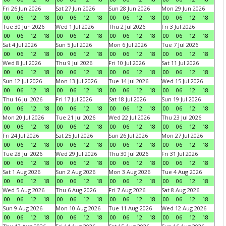
Fri 26 Jun 2026
Sat 27 Jun 2026
Sun 28 Jun 2026
Mon 29 Jun 2026
00
06
12
18
00
06
12
18
00
06
12
18
00
06
12
18
Tue 30 Jun 2026
Wed 1 Jul 2026
Thu 2 Jul 2026
Fri 3 Jul 2026
00
06
12
18
00
06
12
18
00
06
12
18
00
06
12
18
Sat 4 Jul 2026
Sun 5 Jul 2026
Mon 6 Jul 2026
Tue 7 Jul 2026
00
06
12
18
00
06
12
18
00
06
12
18
00
06
12
18
Wed 8 Jul 2026
Thu 9 Jul 2026
Fri 10 Jul 2026
Sat 11 Jul 2026
00
06
12
18
00
06
12
18
00
06
12
18
00
06
12
18
Sun 12 Jul 2026
Mon 13 Jul 2026
Tue 14 Jul 2026
Wed 15 Jul 2026
00
06
12
18
00
06
12
18
00
06
12
18
00
06
12
18
Thu 16 Jul 2026
Fri 17 Jul 2026
Sat 18 Jul 2026
Sun 19 Jul 2026
00
06
12
18
00
06
12
18
00
06
12
18
00
06
12
18
Mon 20 Jul 2026
Tue 21 Jul 2026
Wed 22 Jul 2026
Thu 23 Jul 2026
00
06
12
18
00
06
12
18
00
06
12
18
00
06
12
18
Fri 24 Jul 2026
Sat 25 Jul 2026
Sun 26 Jul 2026
Mon 27 Jul 2026
00
06
12
18
00
06
12
18
00
06
12
18
00
06
12
18
Tue 28 Jul 2026
Wed 29 Jul 2026
Thu 30 Jul 2026
Fri 31 Jul 2026
00
06
12
18
00
06
12
18
00
06
12
18
00
06
12
18
Sat 1 Aug 2026
Sun 2 Aug 2026
Mon 3 Aug 2026
Tue 4 Aug 2026
00
06
12
18
00
06
12
18
00
06
12
18
00
06
12
18
Wed 5 Aug 2026
Thu 6 Aug 2026
Fri 7 Aug 2026
Sat 8 Aug 2026
00
06
12
18
00
06
12
18
00
06
12
18
00
06
12
18
Sun 9 Aug 2026
Mon 10 Aug 2026
Tue 11 Aug 2026
Wed 12 Aug 2026
00
06
12
18
00
06
12
18
00
06
12
18
00
06
12
18