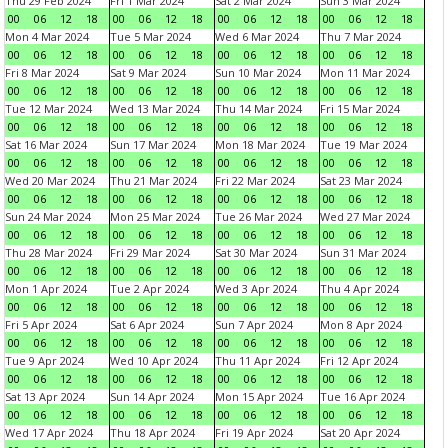
Thu 29 Feb 2024
Fri 1 Mar 2024
Sat 2 Mar 2024
Sun 3 Mar 2024
00
06
12
18
00
06
12
18
00
06
12
18
00
06
12
18
Mon 4 Mar 2024
Tue 5 Mar 2024
Wed 6 Mar 2024
Thu 7 Mar 2024
00
06
12
18
00
06
12
18
00
06
12
18
00
06
12
18
Fri 8 Mar 2024
Sat 9 Mar 2024
Sun 10 Mar 2024
Mon 11 Mar 2024
00
06
12
18
00
06
12
18
00
06
12
18
00
06
12
18
Tue 12 Mar 2024
Wed 13 Mar 2024
Thu 14 Mar 2024
Fri 15 Mar 2024
00
06
12
18
00
06
12
18
00
06
12
18
00
06
12
18
Sat 16 Mar 2024
Sun 17 Mar 2024
Mon 18 Mar 2024
Tue 19 Mar 2024
00
06
12
18
00
06
12
18
00
06
12
18
00
06
12
18
Wed 20 Mar 2024
Thu 21 Mar 2024
Fri 22 Mar 2024
Sat 23 Mar 2024
00
06
12
18
00
06
12
18
00
06
12
18
00
06
12
18
Sun 24 Mar 2024
Mon 25 Mar 2024
Tue 26 Mar 2024
Wed 27 Mar 2024
00
06
12
18
00
06
12
18
00
06
12
18
00
06
12
18
Thu 28 Mar 2024
Fri 29 Mar 2024
Sat 30 Mar 2024
Sun 31 Mar 2024
00
06
12
18
00
06
12
18
00
06
12
18
00
06
12
18
Mon 1 Apr 2024
Tue 2 Apr 2024
Wed 3 Apr 2024
Thu 4 Apr 2024
00
06
12
18
00
06
12
18
00
06
12
18
00
06
12
18
Fri 5 Apr 2024
Sat 6 Apr 2024
Sun 7 Apr 2024
Mon 8 Apr 2024
00
06
12
18
00
06
12
18
00
06
12
18
00
06
12
18
Tue 9 Apr 2024
Wed 10 Apr 2024
Thu 11 Apr 2024
Fri 12 Apr 2024
00
06
12
18
00
06
12
18
00
06
12
18
00
06
12
18
Sat 13 Apr 2024
Sun 14 Apr 2024
Mon 15 Apr 2024
Tue 16 Apr 2024
00
06
12
18
00
06
12
18
00
06
12
18
00
06
12
18
Wed 17 Apr 2024
Thu 18 Apr 2024
Fri 19 Apr 2024
Sat 20 Apr 2024