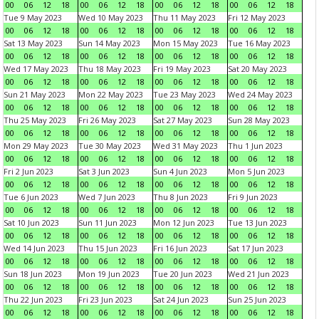
00
06
12
18
00
06
12
18
00
06
12
18
00
06
12
18
Tue 9 May 2023
Wed 10 May 2023
Thu 11 May 2023
Fri 12 May 2023
00
06
12
18
00
06
12
18
00
06
12
18
00
06
12
18
Sat 13 May 2023
Sun 14 May 2023
Mon 15 May 2023
Tue 16 May 2023
00
06
12
18
00
06
12
18
00
06
12
18
00
06
12
18
Wed 17 May 2023
Thu 18 May 2023
Fri 19 May 2023
Sat 20 May 2023
00
06
12
18
00
06
12
18
00
06
12
18
00
06
12
18
Sun 21 May 2023
Mon 22 May 2023
Tue 23 May 2023
Wed 24 May 2023
00
06
12
18
00
06
12
18
00
06
12
18
00
06
12
18
Thu 25 May 2023
Fri 26 May 2023
Sat 27 May 2023
Sun 28 May 2023
00
06
12
18
00
06
12
18
00
06
12
18
00
06
12
18
Mon 29 May 2023
Tue 30 May 2023
Wed 31 May 2023
Thu 1 Jun 2023
00
06
12
18
00
06
12
18
00
06
12
18
00
06
12
18
Fri 2 Jun 2023
Sat 3 Jun 2023
Sun 4 Jun 2023
Mon 5 Jun 2023
00
06
12
18
00
06
12
18
00
06
12
18
00
06
12
18
Tue 6 Jun 2023
Wed 7 Jun 2023
Thu 8 Jun 2023
Fri 9 Jun 2023
00
06
12
18
00
06
12
18
00
06
12
18
00
06
12
18
Sat 10 Jun 2023
Sun 11 Jun 2023
Mon 12 Jun 2023
Tue 13 Jun 2023
00
06
12
18
00
06
12
18
00
06
12
18
00
06
12
18
Wed 14 Jun 2023
Thu 15 Jun 2023
Fri 16 Jun 2023
Sat 17 Jun 2023
00
06
12
18
00
06
12
18
00
06
12
18
00
06
12
18
Sun 18 Jun 2023
Mon 19 Jun 2023
Tue 20 Jun 2023
Wed 21 Jun 2023
00
06
12
18
00
06
12
18
00
06
12
18
00
06
12
18
Thu 22 Jun 2023
Fri 23 Jun 2023
Sat 24 Jun 2023
Sun 25 Jun 2023
00
06
12
18
00
06
12
18
00
06
12
18
00
06
12
18