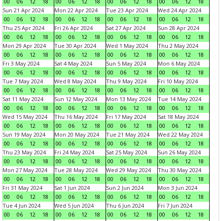
00
06
12
18
00
06
12
18
00
06
12
18
00
06
12
18
Sun 21 Apr 2024
Mon 22 Apr 2024
Tue 23 Apr 2024
Wed 24 Apr 2024
00
06
12
18
00
06
12
18
00
06
12
18
00
06
12
18
Thu 25 Apr 2024
Fri 26 Apr 2024
Sat 27 Apr 2024
Sun 28 Apr 2024
00
06
12
18
00
06
12
18
00
06
12
18
00
06
12
18
Mon 29 Apr 2024
Tue 30 Apr 2024
Wed 1 May 2024
Thu 2 May 2024
00
06
12
18
00
06
12
18
00
06
12
18
00
06
12
18
Fri 3 May 2024
Sat 4 May 2024
Sun 5 May 2024
Mon 6 May 2024
00
06
12
18
00
06
12
18
00
06
12
18
00
06
12
18
Tue 7 May 2024
Wed 8 May 2024
Thu 9 May 2024
Fri 10 May 2024
00
06
12
18
00
06
12
18
00
06
12
18
00
06
12
18
Sat 11 May 2024
Sun 12 May 2024
Mon 13 May 2024
Tue 14 May 2024
00
06
12
18
00
06
12
18
00
06
12
18
00
06
12
18
Wed 15 May 2024
Thu 16 May 2024
Fri 17 May 2024
Sat 18 May 2024
00
06
12
18
00
06
12
18
00
06
12
18
00
06
12
18
Sun 19 May 2024
Mon 20 May 2024
Tue 21 May 2024
Wed 22 May 2024
00
06
12
18
00
06
12
18
00
06
12
18
00
06
12
18
Thu 23 May 2024
Fri 24 May 2024
Sat 25 May 2024
Sun 26 May 2024
00
06
12
18
00
06
12
18
00
06
12
18
00
06
12
18
Mon 27 May 2024
Tue 28 May 2024
Wed 29 May 2024
Thu 30 May 2024
00
06
12
18
00
06
12
18
00
06
12
18
00
06
12
18
Fri 31 May 2024
Sat 1 Jun 2024
Sun 2 Jun 2024
Mon 3 Jun 2024
00
06
12
18
00
06
12
18
00
06
12
18
00
06
12
18
Tue 4 Jun 2024
Wed 5 Jun 2024
Thu 6 Jun 2024
Fri 7 Jun 2024
00
06
12
18
00
06
12
18
00
06
12
18
00
06
12
18