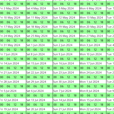
00
06
12
18
00
06
12
18
00
06
12
18
00
06
12
18
00
Fri 3 May 2024
Sat 4 May 2024
Sun 5 May 2024
Mon 6 May 2024
Tue 7
00
06
12
18
00
06
12
18
00
06
12
18
00
06
12
18
00
Fri 10 May 2024
Sat 11 May 2024
Sun 12 May 2024
Mon 13 May 2024
Tue 1
00
06
12
18
00
06
12
18
00
06
12
18
00
06
12
18
00
Fri 17 May 2024
Sat 18 May 2024
Sun 19 May 2024
Mon 20 May 2024
Tue 2
00
06
12
18
00
06
12
18
00
06
12
18
00
06
12
18
00
Fri 24 May 2024
Sat 25 May 2024
Sun 26 May 2024
Mon 27 May 2024
Tue 2
00
06
12
18
00
06
12
18
00
06
12
18
00
06
12
18
00
Fri 31 May 2024
Sat 1 Jun 2024
Sun 2 Jun 2024
Mon 3 Jun 2024
Tue 4
00
06
12
18
00
06
12
18
00
06
12
18
00
06
12
18
00
Fri 7 Jun 2024
Sat 8 Jun 2024
Sun 9 Jun 2024
Mon 10 Jun 2024
Tue 1
00
06
12
18
00
06
12
18
00
06
12
18
00
06
12
18
00
Fri 14 Jun 2024
Sat 15 Jun 2024
Sun 16 Jun 2024
Mon 17 Jun 2024
Tue 1
00
06
12
18
00
06
12
18
00
06
12
18
00
06
12
18
00
Fri 21 Jun 2024
Sat 22 Jun 2024
Sun 23 Jun 2024
Mon 24 Jun 2024
Tue 2
00
06
12
18
00
06
12
18
00
06
12
18
00
06
12
18
00
Fri 28 Jun 2024
Sat 29 Jun 2024
Sun 30 Jun 2024
Mon 1 Jul 2024
Tue 2
00
06
12
18
00
06
12
18
00
06
12
18
00
06
12
18
00
Fri 5 Jul 2024
Sat 6 Jul 2024
Sun 7 Jul 2024
Mon 8 Jul 2024
Tue 9
00
06
12
18
00
06
12
18
00
06
12
18
00
06
12
18
00
Fri 12 Jul 2024
Sat 13 Jul 2024
Sun 14 Jul 2024
Mon 15 Jul 2024
Tue 1
00
06
12
18
00
06
12
18
00
06
12
18
00
06
12
18
00
Fri 19 Jul 2024
Sat 20 Jul 2024
Sun 21 Jul 2024
Mon 22 Jul 2024
Tue 2
00
06
12
18
00
06
12
18
00
06
12
18
00
06
12
18
00