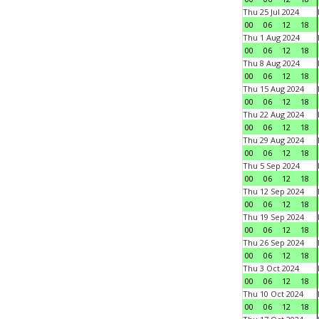
Thu 25 Jul 2024
00
06
12
18
Thu 1 Aug 2024
00
06
12
18
Thu 8 Aug 2024
00
06
12
18
Thu 15 Aug 2024
00
06
12
18
Thu 22 Aug 2024
00
06
12
18
Thu 29 Aug 2024
00
06
12
18
Thu 5 Sep 2024
00
06
12
18
Thu 12 Sep 2024
00
06
12
18
Thu 19 Sep 2024
00
06
12
18
Thu 26 Sep 2024
00
06
12
18
Thu 3 Oct 2024
00
06
12
18
Thu 10 Oct 2024
00
06
12
18