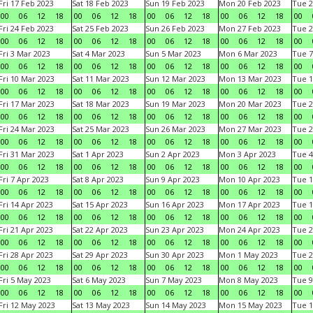
Fri 17 Feb 2023
Sat 18 Feb 2023
Sun 19 Feb 2023
Mon 20 Feb 2023
Tue 2
00
06
12
18
00
06
12
18
00
06
12
18
00
06
12
18
00
Fri 24 Feb 2023
Sat 25 Feb 2023
Sun 26 Feb 2023
Mon 27 Feb 2023
Tue 2
00
06
12
18
00
06
12
18
00
06
12
18
00
06
12
18
00
Fri 3 Mar 2023
Sat 4 Mar 2023
Sun 5 Mar 2023
Mon 6 Mar 2023
Tue 7
00
06
12
18
00
06
12
18
00
06
12
18
00
06
12
18
00
Fri 10 Mar 2023
Sat 11 Mar 2023
Sun 12 Mar 2023
Mon 13 Mar 2023
Tue 1
00
06
12
18
00
06
12
18
00
06
12
18
00
06
12
18
00
Fri 17 Mar 2023
Sat 18 Mar 2023
Sun 19 Mar 2023
Mon 20 Mar 2023
Tue 2
00
06
12
18
00
06
12
18
00
06
12
18
00
06
12
18
00
Fri 24 Mar 2023
Sat 25 Mar 2023
Sun 26 Mar 2023
Mon 27 Mar 2023
Tue 2
00
06
12
18
00
06
12
18
00
06
12
18
00
06
12
18
00
Fri 31 Mar 2023
Sat 1 Apr 2023
Sun 2 Apr 2023
Mon 3 Apr 2023
Tue 4
00
06
12
18
00
06
12
18
00
06
12
18
00
06
12
18
00
Fri 7 Apr 2023
Sat 8 Apr 2023
Sun 9 Apr 2023
Mon 10 Apr 2023
Tue 1
00
06
12
18
00
06
12
18
00
06
12
18
00
06
12
18
00
Fri 14 Apr 2023
Sat 15 Apr 2023
Sun 16 Apr 2023
Mon 17 Apr 2023
Tue 1
00
06
12
18
00
06
12
18
00
06
12
18
00
06
12
18
00
Fri 21 Apr 2023
Sat 22 Apr 2023
Sun 23 Apr 2023
Mon 24 Apr 2023
Tue 2
00
06
12
18
00
06
12
18
00
06
12
18
00
06
12
18
00
Fri 28 Apr 2023
Sat 29 Apr 2023
Sun 30 Apr 2023
Mon 1 May 2023
Tue 2
00
06
12
18
00
06
12
18
00
06
12
18
00
06
12
18
00
Fri 5 May 2023
Sat 6 May 2023
Sun 7 May 2023
Mon 8 May 2023
Tue 9
00
06
12
18
00
06
12
18
00
06
12
18
00
06
12
18
00
Fri 12 May 2023
Sat 13 May 2023
Sun 14 May 2023
Mon 15 May 2023
Tue 1