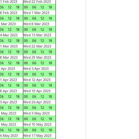
1 Feb 2023
Wed 22 Feb 2023
06
12
18
00
06
12
18
8 Feb 2023
Wed 1 Mar 2023
06
12
18
00
06
12
18
 Mar 2023
Wed 8 Mar 2023
06
12
18
00
06
12
18
4 Mar 2023
Wed 15 Mar 2023
06
12
18
00
06
12
18
1 Mar 2023
Wed 22 Mar 2023
06
12
18
00
06
12
18
8 Mar 2023
Wed 29 Mar 2023
06
12
18
00
06
12
18
 Apr 2023
Wed 5 Apr 2023
06
12
18
00
06
12
18
1 Apr 2023
Wed 12 Apr 2023
06
12
18
00
06
12
18
8 Apr 2023
Wed 19 Apr 2023
06
12
18
00
06
12
18
5 Apr 2023
Wed 26 Apr 2023
06
12
18
00
06
12
18
 May 2023
Wed 3 May 2023
06
12
18
00
06
12
18
 May 2023
Wed 10 May 2023
06
12
18
00
06
12
18
6 May 2023
Wed 17 May 2023