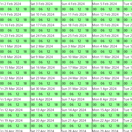
Fri 2 Feb 2024
Sat 3 Feb 2024
Sun 4 Feb 2024
Mon 5 Feb 2024
Tue 6
00
06
12
18
00
06
12
18
00
06
12
18
00
06
12
18
00
Fri 9 Feb 2024
Sat 10 Feb 2024
Sun 11 Feb 2024
Mon 12 Feb 2024
Tue 1
00
06
12
18
00
06
12
18
00
06
12
18
00
06
12
18
00
Fri 16 Feb 2024
Sat 17 Feb 2024
Sun 18 Feb 2024
Mon 19 Feb 2024
Tue 2
00
06
12
18
00
06
12
18
00
06
12
18
00
06
12
18
00
Fri 23 Feb 2024
Sat 24 Feb 2024
Sun 25 Feb 2024
Mon 26 Feb 2024
Tue 2
00
06
12
18
00
06
12
18
00
06
12
18
00
06
12
18
00
Fri 1 Mar 2024
Sat 2 Mar 2024
Sun 3 Mar 2024
Mon 4 Mar 2024
Tue 5
00
06
12
18
00
06
12
18
00
06
12
18
00
06
12
18
00
Fri 8 Mar 2024
Sat 9 Mar 2024
Sun 10 Mar 2024
Mon 11 Mar 2024
Tue 1
00
06
12
18
00
06
12
18
00
06
12
18
00
06
12
18
00
Fri 15 Mar 2024
Sat 16 Mar 2024
Sun 17 Mar 2024
Mon 18 Mar 2024
Tue 1
00
06
12
18
00
06
12
18
00
06
12
18
00
06
12
18
00
Fri 22 Mar 2024
Sat 23 Mar 2024
Sun 24 Mar 2024
Mon 25 Mar 2024
Tue 2
00
06
12
18
00
06
12
18
00
06
12
18
00
06
12
18
00
Fri 29 Mar 2024
Sat 30 Mar 2024
Sun 31 Mar 2024
Mon 1 Apr 2024
Tue 2
00
06
12
18
00
06
12
18
00
06
12
18
00
06
12
18
00
Fri 5 Apr 2024
Sat 6 Apr 2024
Sun 7 Apr 2024
Mon 8 Apr 2024
Tue 9
00
06
12
18
00
06
12
18
00
06
12
18
00
06
12
18
00
Fri 12 Apr 2024
Sat 13 Apr 2024
Sun 14 Apr 2024
Mon 15 Apr 2024
Tue 1
00
06
12
18
00
06
12
18
00
06
12
18
00
06
12
18
00
Fri 19 Apr 2024
Sat 20 Apr 2024
Sun 21 Apr 2024
Mon 22 Apr 2024
Tue 2
00
06
12
18
00
06
12
18
00
06
12
18
00
06
12
18
00
Fri 26 Apr 2024
Sat 27 Apr 2024
Sun 28 Apr 2024
Mon 29 Apr 2024
Tue 3