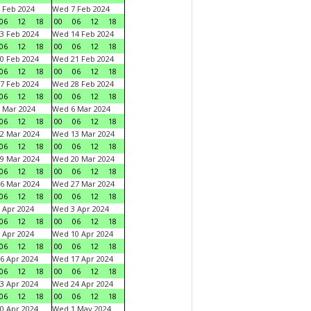
 Feb 2024
Wed 7 Feb 2024
06
12
18
00
06
12
18
3 Feb 2024
Wed 14 Feb 2024
06
12
18
00
06
12
18
0 Feb 2024
Wed 21 Feb 2024
06
12
18
00
06
12
18
7 Feb 2024
Wed 28 Feb 2024
06
12
18
00
06
12
18
 Mar 2024
Wed 6 Mar 2024
06
12
18
00
06
12
18
2 Mar 2024
Wed 13 Mar 2024
06
12
18
00
06
12
18
9 Mar 2024
Wed 20 Mar 2024
06
12
18
00
06
12
18
6 Mar 2024
Wed 27 Mar 2024
06
12
18
00
06
12
18
 Apr 2024
Wed 3 Apr 2024
06
12
18
00
06
12
18
 Apr 2024
Wed 10 Apr 2024
06
12
18
00
06
12
18
6 Apr 2024
Wed 17 Apr 2024
06
12
18
00
06
12
18
3 Apr 2024
Wed 24 Apr 2024
06
12
18
00
06
12
18
0 Apr 2024
Wed 1 May 2024