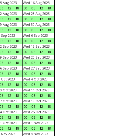
5 Aug 2023
Wed 16 Aug 2023
06
12
18
00
06
12
18
2 Aug 2023
Wed 23 Aug 2023
06
12
18
00
06
12
18
9 Aug 2023
Wed 30 Aug 2023
06
12
18
00
06
12
18
 Sep 2023
Wed 6 Sep 2023
06
12
18
00
06
12
18
2 Sep 2023
Wed 13 Sep 2023
06
12
18
00
06
12
18
9 Sep 2023
Wed 20 Sep 2023
06
12
18
00
06
12
18
6 Sep 2023
Wed 27 Sep 2023
06
12
18
00
06
12
18
 Oct 2023
Wed 4 Oct 2023
06
12
18
00
06
12
18
0 Oct 2023
Wed 11 Oct 2023
06
12
18
00
06
12
18
7 Oct 2023
Wed 18 Oct 2023
06
12
18
00
06
12
18
4 Oct 2023
Wed 25 Oct 2023
06
12
18
00
06
12
18
1 Oct 2023
Wed 1 Nov 2023
06
12
18
00
06
12
18
 Nov 2023
Wed 8 Nov 2023