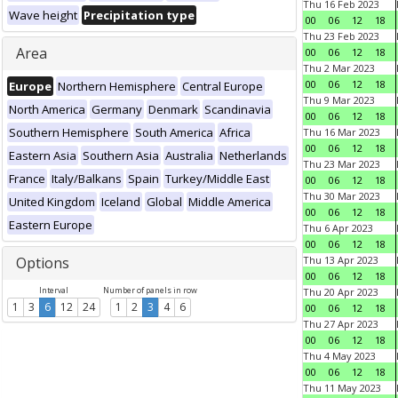
Thu 16 Feb 2023
Wave height
Precipitation type
00
06
12
18
Thu 23 Feb 2023
Area
00
06
12
18
Thu 2 Mar 2023
00
06
12
18
Europe
Northern Hemisphere
Central Europe
Thu 9 Mar 2023
North America
Germany
Denmark
Scandinavia
00
06
12
18
Southern Hemisphere
South America
Africa
Thu 16 Mar 2023
00
06
12
18
Eastern Asia
Southern Asia
Australia
Netherlands
Thu 23 Mar 2023
France
Italy/Balkans
Spain
Turkey/Middle East
00
06
12
18
Thu 30 Mar 2023
United Kingdom
Iceland
Global
Middle America
00
06
12
18
Eastern Europe
Thu 6 Apr 2023
00
06
12
18
Options
Thu 13 Apr 2023
00
06
12
18
Interval
Number of panels in row
Thu 20 Apr 2023
1
3
6
12
24
1
2
3
4
6
00
06
12
18
Thu 27 Apr 2023
00
06
12
18
Thu 4 May 2023
00
06
12
18
Thu 11 May 2023