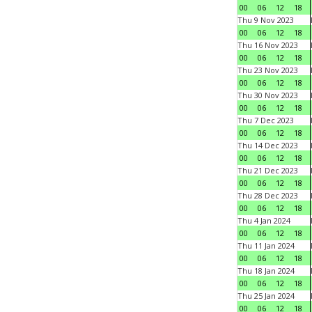
00
06
12
18
Thu 9 Nov 2023
00
06
12
18
Thu 16 Nov 2023
00
06
12
18
Thu 23 Nov 2023
00
06
12
18
Thu 30 Nov 2023
00
06
12
18
Thu 7 Dec 2023
00
06
12
18
Thu 14 Dec 2023
00
06
12
18
Thu 21 Dec 2023
00
06
12
18
Thu 28 Dec 2023
00
06
12
18
Thu 4 Jan 2024
00
06
12
18
Thu 11 Jan 2024
00
06
12
18
Thu 18 Jan 2024
00
06
12
18
Thu 25 Jan 2024
00
06
12
18