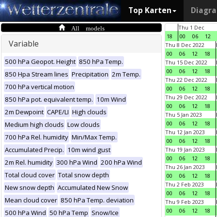
Top Karten
Diagr
All models
Thu 1 Dec
18
00
06
12
Variable
Thu 8 Dec 2022
00
06
12
18
500 hPa Geopot. Height
850 hPa Temp.
Thu 15 Dec 2022
00
06
12
18
850 Hpa Stream lines
Precipitation
2m Temp.
Thu 22 Dec 2022
700 hPa vertical motion
00
06
12
18
Thu 29 Dec 2022
850 hPa pot. equivalent temp.
10m Wind
00
06
12
18
2m Dewpoint
CAPE/LI
High clouds
Thu 5 Jan 2023
00
06
12
18
Medium high clouds
Low clouds
Thu 12 Jan 2023
700 hPa Rel. humidity
Min/Max Temp.
00
06
12
18
Accumulated Precip.
10m wind gust
Thu 19 Jan 2023
00
06
12
18
2m Rel. humidity
300 hPa Wind
200 hPa Wind
Thu 26 Jan 2023
Total cloud cover
Total snow depth
00
06
12
18
Thu 2 Feb 2023
New snow depth
Accumulated New Snow
00
06
12
18
Mean cloud cover
850 hPa Temp. deviation
Thu 9 Feb 2023
00
06
12
18
500 hPa Wind
50 hPa Temp
Snow/Ice