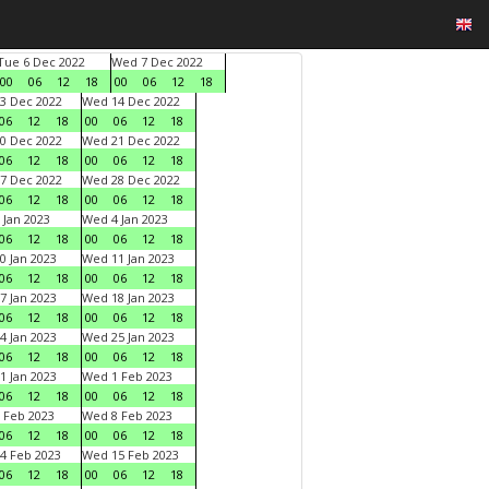
Tue 6 Dec 2022
Wed 7 Dec 2022
00
06
12
18
00
06
12
18
3 Dec 2022
Wed 14 Dec 2022
06
12
18
00
06
12
18
0 Dec 2022
Wed 21 Dec 2022
06
12
18
00
06
12
18
7 Dec 2022
Wed 28 Dec 2022
06
12
18
00
06
12
18
 Jan 2023
Wed 4 Jan 2023
06
12
18
00
06
12
18
0 Jan 2023
Wed 11 Jan 2023
06
12
18
00
06
12
18
7 Jan 2023
Wed 18 Jan 2023
06
12
18
00
06
12
18
4 Jan 2023
Wed 25 Jan 2023
06
12
18
00
06
12
18
1 Jan 2023
Wed 1 Feb 2023
06
12
18
00
06
12
18
 Feb 2023
Wed 8 Feb 2023
06
12
18
00
06
12
18
4 Feb 2023
Wed 15 Feb 2023
06
12
18
00
06
12
18