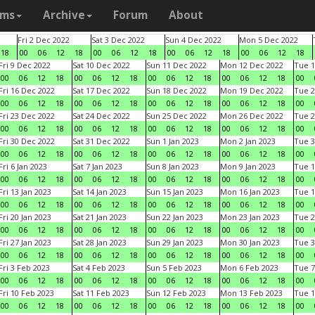
ams
Archive
Forum
About
Fri 2 Dec 2022
Sat 3 Dec 2022
Sun 4 Dec 2022
Mon 5 Dec 2022
18
00
06
12
18
00
06
12
18
00
06
12
18
00
06
12
18
Fri 9 Dec 2022
Sat 10 Dec 2022
Sun 11 Dec 2022
Mon 12 Dec 2022
Tue 1
00
06
12
18
00
06
12
18
00
06
12
18
00
06
12
18
00
Fri 16 Dec 2022
Sat 17 Dec 2022
Sun 18 Dec 2022
Mon 19 Dec 2022
Tue 2
00
06
12
18
00
06
12
18
00
06
12
18
00
06
12
18
00
Fri 23 Dec 2022
Sat 24 Dec 2022
Sun 25 Dec 2022
Mon 26 Dec 2022
Tue 2
00
06
12
18
00
06
12
18
00
06
12
18
00
06
12
18
00
Fri 30 Dec 2022
Sat 31 Dec 2022
Sun 1 Jan 2023
Mon 2 Jan 2023
Tue 3
00
06
12
18
00
06
12
18
00
06
12
18
00
06
12
18
00
Fri 6 Jan 2023
Sat 7 Jan 2023
Sun 8 Jan 2023
Mon 9 Jan 2023
Tue 1
00
06
12
18
00
06
12
18
00
06
12
18
00
06
12
18
00
Fri 13 Jan 2023
Sat 14 Jan 2023
Sun 15 Jan 2023
Mon 16 Jan 2023
Tue 1
00
06
12
18
00
06
12
18
00
06
12
18
00
06
12
18
00
Fri 20 Jan 2023
Sat 21 Jan 2023
Sun 22 Jan 2023
Mon 23 Jan 2023
Tue 2
00
06
12
18
00
06
12
18
00
06
12
18
00
06
12
18
00
Fri 27 Jan 2023
Sat 28 Jan 2023
Sun 29 Jan 2023
Mon 30 Jan 2023
Tue 3
00
06
12
18
00
06
12
18
00
06
12
18
00
06
12
18
00
Fri 3 Feb 2023
Sat 4 Feb 2023
Sun 5 Feb 2023
Mon 6 Feb 2023
Tue 7
00
06
12
18
00
06
12
18
00
06
12
18
00
06
12
18
00
Fri 10 Feb 2023
Sat 11 Feb 2023
Sun 12 Feb 2023
Mon 13 Feb 2023
Tue 1
00
06
12
18
00
06
12
18
00
06
12
18
00
06
12
18
00