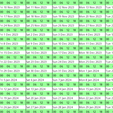
00
06
12
18
00
06
12
18
00
06
12
18
00
06
12
18
00
Fri 10 Nov 2023
Sat 11 Nov 2023
Sun 12 Nov 2023
Mon 13 Nov 2023
Tue 1
00
06
12
18
00
06
12
18
00
06
12
18
00
06
12
18
00
Fri 17 Nov 2023
Sat 18 Nov 2023
Sun 19 Nov 2023
Mon 20 Nov 2023
Tue 2
00
06
12
18
00
06
12
18
00
06
12
18
00
06
12
18
00
Fri 24 Nov 2023
Sat 25 Nov 2023
Sun 26 Nov 2023
Mon 27 Nov 2023
Tue 2
00
06
12
18
00
06
12
18
00
06
12
18
00
06
12
18
00
Fri 1 Dec 2023
Sat 2 Dec 2023
Sun 3 Dec 2023
Mon 4 Dec 2023
Tue 5
00
06
12
18
00
06
12
18
00
06
12
18
00
06
12
18
00
Fri 8 Dec 2023
Sat 9 Dec 2023
Sun 10 Dec 2023
Mon 11 Dec 2023
Tue 1
00
06
12
18
00
06
12
18
00
06
12
18
00
06
12
18
00
Fri 15 Dec 2023
Sat 16 Dec 2023
Sun 17 Dec 2023
Mon 18 Dec 2023
Tue 1
00
06
12
18
00
06
12
18
00
06
12
18
00
06
12
18
00
Fri 22 Dec 2023
Sat 23 Dec 2023
Sun 24 Dec 2023
Mon 25 Dec 2023
Tue 2
00
06
12
18
00
06
12
18
00
06
12
18
00
06
12
18
00
Fri 29 Dec 2023
Sat 30 Dec 2023
Sun 31 Dec 2023
Mon 1 Jan 2024
Tue 2
00
06
12
18
00
06
12
18
00
06
12
18
00
06
12
18
00
Fri 5 Jan 2024
Sat 6 Jan 2024
Sun 7 Jan 2024
Mon 8 Jan 2024
Tue 9
00
06
12
18
00
06
12
18
00
06
12
18
00
06
12
18
00
Fri 12 Jan 2024
Sat 13 Jan 2024
Sun 14 Jan 2024
Mon 15 Jan 2024
Tue 1
00
06
12
18
00
06
12
18
00
06
12
18
00
06
12
18
00
Fri 19 Jan 2024
Sat 20 Jan 2024
Sun 21 Jan 2024
Mon 22 Jan 2024
Tue 2
00
06
12
18
00
06
12
18
00
06
12
18
00
06
12
18
00
Fri 26 Jan 2024
Sat 27 Jan 2024
Sun 28 Jan 2024
Mon 29 Jan 2024
Tue 3
00
06
12
18
00
06
12
18
00
06
12
18
00
06
12
18
00