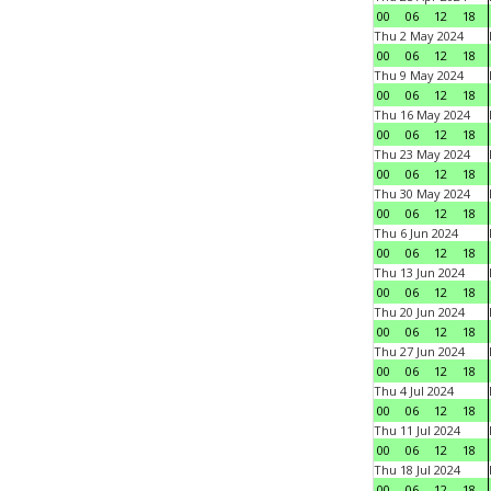
00
06
12
18
Thu 2 May 2024
00
06
12
18
Thu 9 May 2024
00
06
12
18
Thu 16 May 2024
00
06
12
18
Thu 23 May 2024
00
06
12
18
Thu 30 May 2024
00
06
12
18
Thu 6 Jun 2024
00
06
12
18
Thu 13 Jun 2024
00
06
12
18
Thu 20 Jun 2024
00
06
12
18
Thu 27 Jun 2024
00
06
12
18
Thu 4 Jul 2024
00
06
12
18
Thu 11 Jul 2024
00
06
12
18
Thu 18 Jul 2024
00
06
12
18