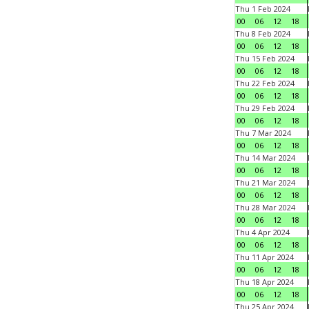
Thu 1 Feb 2024
00
06
12
18
Thu 8 Feb 2024
00
06
12
18
Thu 15 Feb 2024
00
06
12
18
Thu 22 Feb 2024
00
06
12
18
Thu 29 Feb 2024
00
06
12
18
Thu 7 Mar 2024
00
06
12
18
Thu 14 Mar 2024
00
06
12
18
Thu 21 Mar 2024
00
06
12
18
Thu 28 Mar 2024
00
06
12
18
Thu 4 Apr 2024
00
06
12
18
Thu 11 Apr 2024
00
06
12
18
Thu 18 Apr 2024
00
06
12
18
Thu 25 Apr 2024