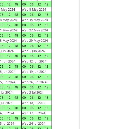
06
12
18
00
06
12
18
 May 2024
Wed 8 May 2024
06
12
18
00
06
12
18
4 May 2024
Wed 15 May 2024
06
12
18
00
06
12
18
1 May 2024
Wed 22 May 2024
06
12
18
00
06
12
18
8 May 2024
Wed 29 May 2024
06
12
18
00
06
12
18
 Jun 2024
Wed 5 Jun 2024
06
12
18
00
06
12
18
1 Jun 2024
Wed 12 Jun 2024
06
12
18
00
06
12
18
8 Jun 2024
Wed 19 Jun 2024
06
12
18
00
06
12
18
5 Jun 2024
Wed 26 Jun 2024
06
12
18
00
06
12
18
 Jul 2024
Wed 3 Jul 2024
06
12
18
00
06
12
18
 Jul 2024
Wed 10 Jul 2024
06
12
18
00
06
12
18
6 Jul 2024
Wed 17 Jul 2024
06
12
18
00
06
12
18
3 Jul 2024
Wed 24 Jul 2024
06
12
18
00
06
12
18