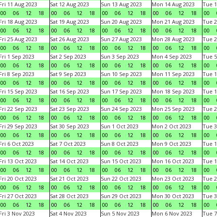
Fri 11 Aug 2023
Sat 12 Aug 2023
Sun 13 Aug 2023
Mon 14 Aug 2023
Tue 1
00
06
12
18
00
06
12
18
00
06
12
18
00
06
12
18
00
Fri 18 Aug 2023
Sat 19 Aug 2023
Sun 20 Aug 2023
Mon 21 Aug 2023
Tue 2
00
06
12
18
00
06
12
18
00
06
12
18
00
06
12
18
00
Fri 25 Aug 2023
Sat 26 Aug 2023
Sun 27 Aug 2023
Mon 28 Aug 2023
Tue 2
00
06
12
18
00
06
12
18
00
06
12
18
00
06
12
18
00
Fri 1 Sep 2023
Sat 2 Sep 2023
Sun 3 Sep 2023
Mon 4 Sep 2023
Tue 5
00
06
12
18
00
06
12
18
00
06
12
18
00
06
12
18
00
Fri 8 Sep 2023
Sat 9 Sep 2023
Sun 10 Sep 2023
Mon 11 Sep 2023
Tue 1
00
06
12
18
00
06
12
18
00
06
12
18
00
06
12
18
00
Fri 15 Sep 2023
Sat 16 Sep 2023
Sun 17 Sep 2023
Mon 18 Sep 2023
Tue 1
00
06
12
18
00
06
12
18
00
06
12
18
00
06
12
18
00
Fri 22 Sep 2023
Sat 23 Sep 2023
Sun 24 Sep 2023
Mon 25 Sep 2023
Tue 2
00
06
12
18
00
06
12
18
00
06
12
18
00
06
12
18
00
Fri 29 Sep 2023
Sat 30 Sep 2023
Sun 1 Oct 2023
Mon 2 Oct 2023
Tue 3
00
06
12
18
00
06
12
18
00
06
12
18
00
06
12
18
00
Fri 6 Oct 2023
Sat 7 Oct 2023
Sun 8 Oct 2023
Mon 9 Oct 2023
Tue 1
00
06
12
18
00
06
12
18
00
06
12
18
00
06
12
18
00
Fri 13 Oct 2023
Sat 14 Oct 2023
Sun 15 Oct 2023
Mon 16 Oct 2023
Tue 1
00
06
12
18
00
06
12
18
00
06
12
18
00
06
12
18
00
Fri 20 Oct 2023
Sat 21 Oct 2023
Sun 22 Oct 2023
Mon 23 Oct 2023
Tue 2
00
06
12
18
00
06
12
18
00
06
12
18
00
06
12
18
00
Fri 27 Oct 2023
Sat 28 Oct 2023
Sun 29 Oct 2023
Mon 30 Oct 2023
Tue 3
00
06
12
18
00
06
12
18
00
06
12
18
00
06
12
18
00
Fri 3 Nov 2023
Sat 4 Nov 2023
Sun 5 Nov 2023
Mon 6 Nov 2023
Tue 7