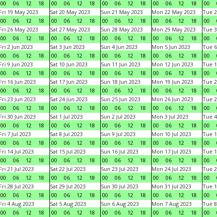
00
06
12
18
00
06
12
18
00
06
12
18
00
06
12
18
00
Fri 19 May 2023
Sat 20 May 2023
Sun 21 May 2023
Mon 22 May 2023
Tue 2
00
06
12
18
00
06
12
18
00
06
12
18
00
06
12
18
00
Fri 26 May 2023
Sat 27 May 2023
Sun 28 May 2023
Mon 29 May 2023
Tue 3
00
06
12
18
00
06
12
18
00
06
12
18
00
06
12
18
00
Fri 2 Jun 2023
Sat 3 Jun 2023
Sun 4 Jun 2023
Mon 5 Jun 2023
Tue 6
00
06
12
18
00
06
12
18
00
06
12
18
00
06
12
18
00
Fri 9 Jun 2023
Sat 10 Jun 2023
Sun 11 Jun 2023
Mon 12 Jun 2023
Tue 1
00
06
12
18
00
06
12
18
00
06
12
18
00
06
12
18
00
Fri 16 Jun 2023
Sat 17 Jun 2023
Sun 18 Jun 2023
Mon 19 Jun 2023
Tue 2
00
06
12
18
00
06
12
18
00
06
12
18
00
06
12
18
00
Fri 23 Jun 2023
Sat 24 Jun 2023
Sun 25 Jun 2023
Mon 26 Jun 2023
Tue 2
00
06
12
18
00
06
12
18
00
06
12
18
00
06
12
18
00
Fri 30 Jun 2023
Sat 1 Jul 2023
Sun 2 Jul 2023
Mon 3 Jul 2023
Tue 4
00
06
12
18
00
06
12
18
00
06
12
18
00
06
12
18
00
Fri 7 Jul 2023
Sat 8 Jul 2023
Sun 9 Jul 2023
Mon 10 Jul 2023
Tue 1
00
06
12
18
00
06
12
18
00
06
12
18
00
06
12
18
00
Fri 14 Jul 2023
Sat 15 Jul 2023
Sun 16 Jul 2023
Mon 17 Jul 2023
Tue 1
00
06
12
18
00
06
12
18
00
06
12
18
00
06
12
18
00
Fri 21 Jul 2023
Sat 22 Jul 2023
Sun 23 Jul 2023
Mon 24 Jul 2023
Tue 2
00
06
12
18
00
06
12
18
00
06
12
18
00
06
12
18
00
Fri 28 Jul 2023
Sat 29 Jul 2023
Sun 30 Jul 2023
Mon 31 Jul 2023
Tue 1
00
06
12
18
00
06
12
18
00
06
12
18
00
06
12
18
00
Fri 4 Aug 2023
Sat 5 Aug 2023
Sun 6 Aug 2023
Mon 7 Aug 2023
Tue 8
00
06
12
18
00
06
12
18
00
06
12
18
00
06
12
18
00