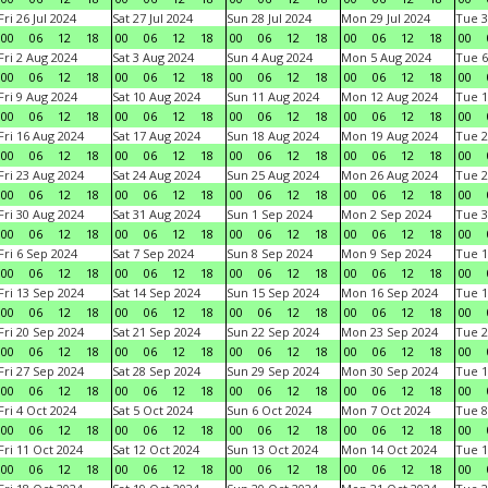
Fri 26 Jul 2024
Sat 27 Jul 2024
Sun 28 Jul 2024
Mon 29 Jul 2024
Tue 3
00
06
12
18
00
06
12
18
00
06
12
18
00
06
12
18
00
Fri 2 Aug 2024
Sat 3 Aug 2024
Sun 4 Aug 2024
Mon 5 Aug 2024
Tue 6
00
06
12
18
00
06
12
18
00
06
12
18
00
06
12
18
00
Fri 9 Aug 2024
Sat 10 Aug 2024
Sun 11 Aug 2024
Mon 12 Aug 2024
Tue 1
00
06
12
18
00
06
12
18
00
06
12
18
00
06
12
18
00
Fri 16 Aug 2024
Sat 17 Aug 2024
Sun 18 Aug 2024
Mon 19 Aug 2024
Tue 2
00
06
12
18
00
06
12
18
00
06
12
18
00
06
12
18
00
Fri 23 Aug 2024
Sat 24 Aug 2024
Sun 25 Aug 2024
Mon 26 Aug 2024
Tue 2
00
06
12
18
00
06
12
18
00
06
12
18
00
06
12
18
00
Fri 30 Aug 2024
Sat 31 Aug 2024
Sun 1 Sep 2024
Mon 2 Sep 2024
Tue 3
00
06
12
18
00
06
12
18
00
06
12
18
00
06
12
18
00
Fri 6 Sep 2024
Sat 7 Sep 2024
Sun 8 Sep 2024
Mon 9 Sep 2024
Tue 1
00
06
12
18
00
06
12
18
00
06
12
18
00
06
12
18
00
Fri 13 Sep 2024
Sat 14 Sep 2024
Sun 15 Sep 2024
Mon 16 Sep 2024
Tue 1
00
06
12
18
00
06
12
18
00
06
12
18
00
06
12
18
00
Fri 20 Sep 2024
Sat 21 Sep 2024
Sun 22 Sep 2024
Mon 23 Sep 2024
Tue 2
00
06
12
18
00
06
12
18
00
06
12
18
00
06
12
18
00
Fri 27 Sep 2024
Sat 28 Sep 2024
Sun 29 Sep 2024
Mon 30 Sep 2024
Tue 1
00
06
12
18
00
06
12
18
00
06
12
18
00
06
12
18
00
Fri 4 Oct 2024
Sat 5 Oct 2024
Sun 6 Oct 2024
Mon 7 Oct 2024
Tue 8
00
06
12
18
00
06
12
18
00
06
12
18
00
06
12
18
00
Fri 11 Oct 2024
Sat 12 Oct 2024
Sun 13 Oct 2024
Mon 14 Oct 2024
Tue 1
00
06
12
18
00
06
12
18
00
06
12
18
00
06
12
18
00