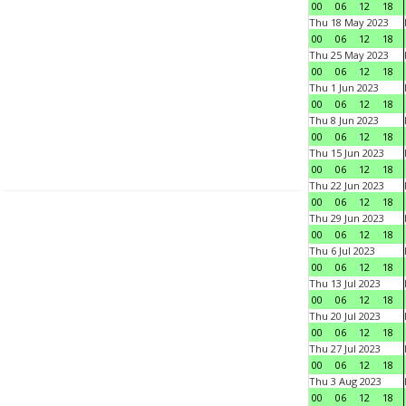
00
06
12
18
Thu 18 May 2023
00
06
12
18
Thu 25 May 2023
00
06
12
18
Thu 1 Jun 2023
00
06
12
18
Thu 8 Jun 2023
00
06
12
18
Thu 15 Jun 2023
00
06
12
18
Thu 22 Jun 2023
00
06
12
18
Thu 29 Jun 2023
00
06
12
18
Thu 6 Jul 2023
00
06
12
18
Thu 13 Jul 2023
00
06
12
18
Thu 20 Jul 2023
00
06
12
18
Thu 27 Jul 2023
00
06
12
18
Thu 3 Aug 2023
00
06
12
18