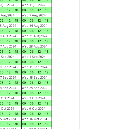
0 Jul 2024
Wed 31 Jul 2024
06
12
18
00
06
12
18
 Aug 2024
Wed 7 Aug 2024
06
12
18
00
06
12
18
3 Aug 2024
Wed 14 Aug 2024
06
12
18
00
06
12
18
0 Aug 2024
Wed 21 Aug 2024
06
12
18
00
06
12
18
7 Aug 2024
Wed 28 Aug 2024
06
12
18
00
06
12
18
 Sep 2024
Wed 4 Sep 2024
06
12
18
00
06
12
18
0 Sep 2024
Wed 11 Sep 2024
06
12
18
00
06
12
18
7 Sep 2024
Wed 18 Sep 2024
06
12
18
00
06
12
18
4 Sep 2024
Wed 25 Sep 2024
06
12
18
00
06
12
18
 Oct 2024
Wed 2 Oct 2024
06
12
18
00
06
12
18
 Oct 2024
Wed 9 Oct 2024
06
12
18
00
06
12
18
5 Oct 2024
Wed 16 Oct 2024
06
12
18
00
06
12
18