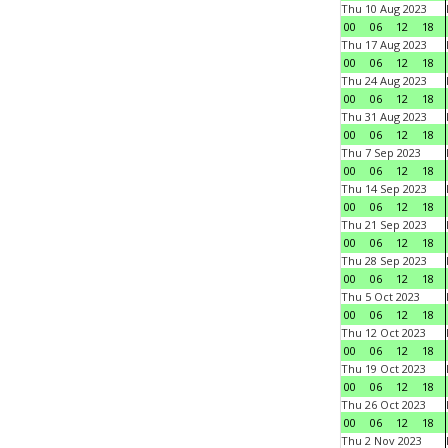
Thu 10 Aug 2023
00
06
12
18
Thu 17 Aug 2023
00
06
12
18
Thu 24 Aug 2023
00
06
12
18
Thu 31 Aug 2023
00
06
12
18
Thu 7 Sep 2023
00
06
12
18
Thu 14 Sep 2023
00
06
12
18
Thu 21 Sep 2023
00
06
12
18
Thu 28 Sep 2023
00
06
12
18
Thu 5 Oct 2023
00
06
12
18
Thu 12 Oct 2023
00
06
12
18
Thu 19 Oct 2023
00
06
12
18
Thu 26 Oct 2023
00
06
12
18
Thu 2 Nov 2023