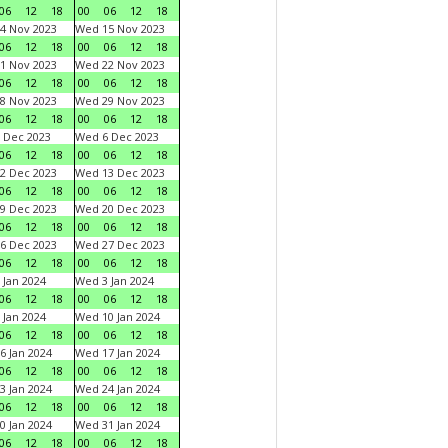
06
12
18
00
06
12
18
4 Nov 2023
Wed 15 Nov 2023
06
12
18
00
06
12
18
1 Nov 2023
Wed 22 Nov 2023
06
12
18
00
06
12
18
8 Nov 2023
Wed 29 Nov 2023
06
12
18
00
06
12
18
 Dec 2023
Wed 6 Dec 2023
06
12
18
00
06
12
18
2 Dec 2023
Wed 13 Dec 2023
06
12
18
00
06
12
18
9 Dec 2023
Wed 20 Dec 2023
06
12
18
00
06
12
18
6 Dec 2023
Wed 27 Dec 2023
06
12
18
00
06
12
18
 Jan 2024
Wed 3 Jan 2024
06
12
18
00
06
12
18
 Jan 2024
Wed 10 Jan 2024
06
12
18
00
06
12
18
6 Jan 2024
Wed 17 Jan 2024
06
12
18
00
06
12
18
3 Jan 2024
Wed 24 Jan 2024
06
12
18
00
06
12
18
0 Jan 2024
Wed 31 Jan 2024
06
12
18
00
06
12
18