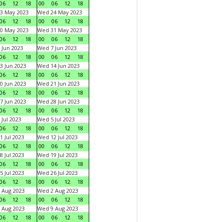
06
12
18
00
06
12
18
3 May 2023
Wed 24 May 2023
06
12
18
00
06
12
18
0 May 2023
Wed 31 May 2023
06
12
18
00
06
12
18
 Jun 2023
Wed 7 Jun 2023
06
12
18
00
06
12
18
3 Jun 2023
Wed 14 Jun 2023
06
12
18
00
06
12
18
0 Jun 2023
Wed 21 Jun 2023
06
12
18
00
06
12
18
7 Jun 2023
Wed 28 Jun 2023
06
12
18
00
06
12
18
 Jul 2023
Wed 5 Jul 2023
06
12
18
00
06
12
18
1 Jul 2023
Wed 12 Jul 2023
06
12
18
00
06
12
18
8 Jul 2023
Wed 19 Jul 2023
06
12
18
00
06
12
18
5 Jul 2023
Wed 26 Jul 2023
06
12
18
00
06
12
18
 Aug 2023
Wed 2 Aug 2023
06
12
18
00
06
12
18
 Aug 2023
Wed 9 Aug 2023
06
12
18
00
06
12
18